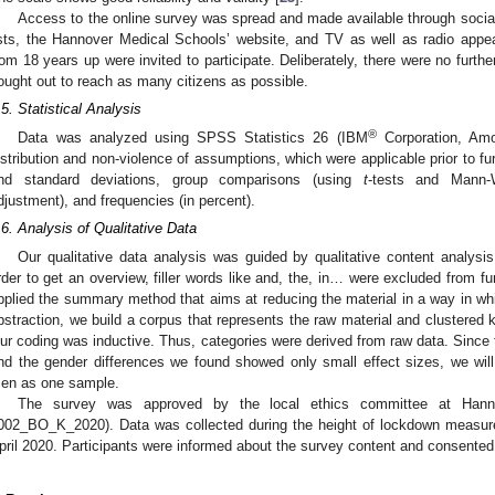
Access to the online survey was spread and made available through socia
ists, the Hannover Medical Schools’ website, and TV as well as radio appe
rom 18 years up were invited to participate. Deliberately, there were no furthe
ought out to reach as many citizens as possible.
.5. Statistical Analysis
®
Data was analyzed using SPSS Statistics 26 (IBM
Corporation, Amo
istribution and non-violence of assumptions, which were applicable prior to f
nd standard deviations, group comparisons (using
t
-tests and Mann-W
djustment), and frequencies (in percent).
.6. Analysis of Qualitative Data
Our qualitative data analysis was guided by qualitative content analysis
rder to get an overview, filler words like and, the, in… were excluded from fu
pplied the summary method that aims at reducing the material in a way in whi
bstraction, we build a corpus that represents the raw material and clustered
ur coding was inductive. Thus, categories were derived from raw data. Since 
nd the gender differences we found showed only small effect sizes, we will
en as one sample.
The survey was approved by the local ethics committee at Hann
002_BO_K_2020). Data was collected during the height of lockdown measur
pril 2020. Participants were informed about the survey content and consented 