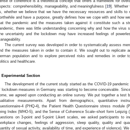
ense of coherence is a theoretical concept that offers a framework for overal
spects: comprehensibility, manageability, and meaningfulness [
19
]. Whether
s, whether we believe that we have the necessary resources and skills to 
orthwhile and have a purpose, greatly defines how we cope with and how we
hat the pandemic and the measures taken against it constitute such a str
andemic, there was little understanding concerning why and how the virus 
he uncertainty and the lockdown may have increased feelings of powerles
anageability.
The current survey was developed in order to systematically assess men
nd the measures taken in order to contain it. We sought out to replicate 
erman population and to explore perceived risks and remedies in order t
olitics and healthcare.
. Experimental Section
The development of the current study started as the COVID-19 pandemic
f lockdown measures in Germany was starting to become conceivable. Since 
ome, we agreed upon conducting an online survey. We put together a test bat
ualitative measurements. Apart from demographics, quantitative inst
uestionnaire-4 (PHQ-4), the Patient Health Questionnaire stress module 
eing Index (WHO-5), and the Sense of Coherence Scale–short form Leipzig 
uestions on 3-point and 5-point Likert scales, we asked participants to i
workplace changes, feelings of aggression, sleep quality, quality and quant
uantity of sexual activity, availability of time, and experience of violence). 