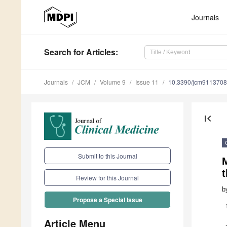
Journals
Search
for Articles
:
Journals
JCM
Volume 9
Issue 11
10.3390/jcm9113708
first_page
Submit to this Journal
M
Review for this Journal
b
Propose a Special Issue
Article Menu