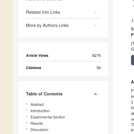
Related Info Links
J
More by Authors Links
S
P
(
G
Article Views
8276
Citations
56
A
P
Table of Contents
i
1
Abstract
f
Introduction
d
Experimental Section
s
Results
T
Discussion
P