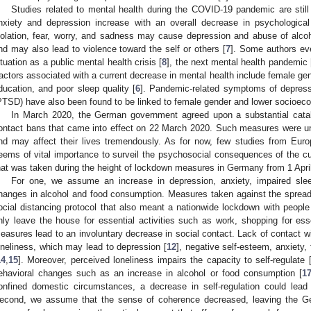
Studies related to mental health during the COVID-19 pandemic are still 
nxiety and depression increase with an overall decrease in psychological 
solation, fear, worry, and sadness may cause depression and abuse of alcoh
nd may also lead to violence toward the self or others [
7
]. Some authors eve
ituation as a public mental health crisis [
8
], the next mental health pandemic 
actors associated with a current decrease in mental health include female ge
ducation, and poor sleep quality [
6
]. Pandemic-related symptoms of depressi
PTSD) have also been found to be linked to female gender and lower socioeco
In March 2020, the German government agreed upon a substantial cata
ontact bans that came into effect on 22 March 2020. Such measures were un
nd may affect their lives tremendously. As for now, few studies from Eur
3. May
4. May
5. May
6. May
7. May
8. May
9. May
0. May
1. May
3. May
4. May
5. May
6. May
7. May
8. May
9. May
0. May
1. May
 Jun
 Jun
 Jun
 Jun
 Jun
 Jun
 Jun
 Jun
. Jun
. Jun
. Jun
. Jun
. Jun
. Jun
. Jun
. Jun
. Jun
. Jun
. Jun
. Jun
. Jun
. Jun
. Jun
. Jun
. Jun
. Jun
. Jun
 Jul
 Jul
 Jul
 Jul
 Jul
 Jul
 Jul
 Jul
. Jul
. Jul
. Jul
. Jul
. Jul
. Jul
. Jul
. Jul
. Jul
. Jul
. Jul
. Jul
. Jul
. Jul
. Jul
. Jul
. Jul
. Jul
. Jul
 Aug
 Aug
 Aug
 Aug
 Aug
 Aug
 Aug
 Aug
 Aug
eems of vital importance to surveil the psychosocial consequences of the c
hat was taken during the height of lockdown measures in Germany from 1 April
For one, we assume an increase in depression, anxiety, impaired sle
hanges in alcohol and food consumption. Measures taken against the spreadin
ocial distancing protocol that also meant a nationwide lockdown with peopl
nly leave the house for essential activities such as work, shopping for es
easures lead to an involuntary decrease in social contact. Lack of contact w
oneliness, which may lead to depression [
12
], negative self-esteem, anxiety, 
14
,
15
]. Moreover, perceived loneliness impairs the capacity to self-regulate 
ehavioral changes such as an increase in alcohol or food consumption [
1
onfined domestic circumstances, a decrease in self-regulation could lead
econd, we assume that the sense of coherence decreased, leaving the Ger