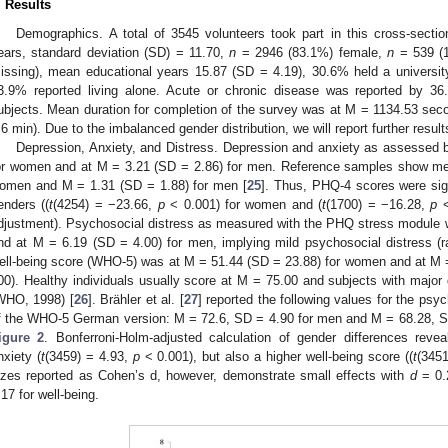
. Results
Demographics. A total of 3545 volunteers took part in this cross-sec
ears, standard deviation (SD) = 11.70,
n
= 2946 (83.1%) female,
n
= 539 (
issing), mean educational years 15.87 (SD = 4.19), 30.6% held a univers
3.9% reported living alone. Acute or chronic disease was reported by 36
ubjects. Mean duration for completion of the survey was at M = 1134.53 se
.6 min). Due to the imbalanced gender distribution, we will report further res
Depression, Anxiety, and Distress. Depression and anxiety as assessed
or women and at M = 3.21 (SD = 2.86) for men. Reference samples show me
omen and M = 1.31 (SD = 1.88) for men [
25
]. Thus, PHQ-4 scores were sign
enders ((
t
(4254) = −23.66,
p
< 0.001) for women and (
t
(1700) = −16.28,
p
<
djustment). Psychosocial distress as measured with the PHQ stress module 
nd at M = 6.19 (SD = 4.00) for men, implying mild psychosocial distress (
ell-being score (WHO-5) was at M = 51.44 (SD = 23.88) for women and at M 
00). Healthy individuals usually score at M = 75.00 and subjects with major
WHO, 1998) [
26
]. Brähler et al. [
27
] reported the following values for the psy
f the WHO-5 German version: M = 72.6, SD = 4.90 for men and M = 68.28, 
igure 2
. Bonferroni-Holm-adjusted calculation of gender differences reve
nxiety (
t
(3459) = 4.93,
p
< 0.001), but also a higher well-being score ((
t
(345
izes reported as Cohen’s d, however, demonstrate small effects with
d
= 0.
.17 for well-being.