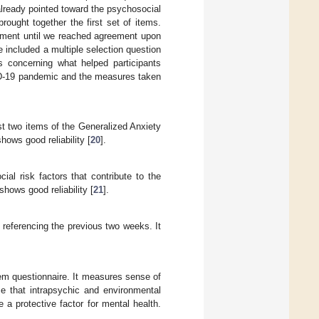
already pointed toward the psychosocial
ought together the first set of items.
rtment until we reached agreement upon
 included a multiple selection question
s concerning what helped participants
VID-19 pandemic and the measures taken
st two items of the Generalized Anxiety
ows good reliability [
20
].
l risk factors that contribute to the
hows good reliability [
21
].
 referencing the previous two weeks. It
tem questionnaire. It measures sense of
ce that intrapsychic and environmental
a protective factor for mental health.