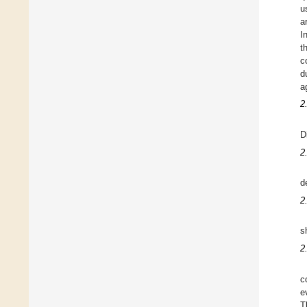
u
a
I
t
c
d
a
2
D
2
d
2
s
2
c
e
T