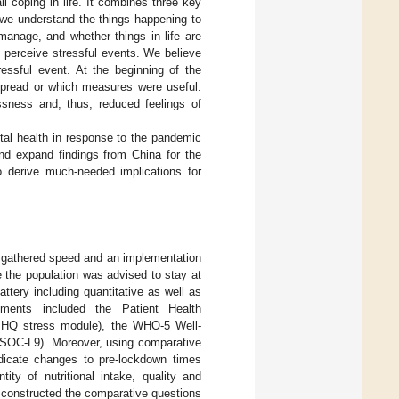
l coping in life. It combines three key
 we understand the things happening to
manage, and whether things in life are
 perceive stressful events. We believe
essful event. At the beginning of the
spread or which measures were useful.
sness and, thus, reduced feelings of
tal health in response to the pandemic
and expand findings from China for the
o derive much-needed implications for
 gathered speed and an implementation
the population was advised to stay at
tery including quantitative as well as
ruments included the Patient Health
(PHQ stress module), the WHO-5 Well-
(SOC-L9). Moreover, using comparative
ndicate changes to pre-lockdown times
ity of nutritional intake, quality and
We constructed the comparative questions