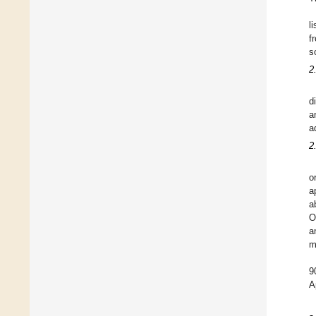
l
f
s
2
d
a
a
2
o
a
a
O
a
m
9
A