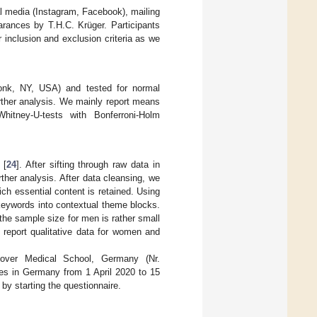
l media (Instagram, Facebook), mailing
arances by T.H.C. Krüger. Participants
r inclusion and exclusion criteria as we
nk, NY, USA) and tested for normal
urther analysis. We mainly report means
hitney-U-tests with Bonferroni-Holm
 [
24
]. After sifting through raw data in
rther analysis. After data cleansing, we
ch essential content is retained. Using
 keywords into contextual theme blocks.
the sample size for men is rather small
 report qualitative data for women and
over Medical School, Germany (Nr.
es in Germany from 1 April 2020 to 15
by starting the questionnaire.