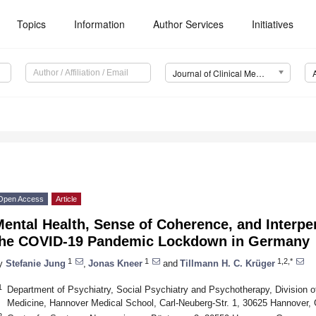
Topics
Information
Author Services
Initiatives
Journal of Clinical Medicine (JCM)
Open Access
Article
ental Health, Sense of Coherence, and Interpe
the COVID-19 Pandemic Lockdown in Germany
1
1
1,2,*
y
Stefanie Jung
,
Jonas Kneer
and
Tillmann H. C. Krüger
1
Department of Psychiatry, Social Psychiatry and Psychotherapy, Division o
Medicine, Hannover Medical School, Carl-Neuberg-Str. 1, 30625 Hannover
2