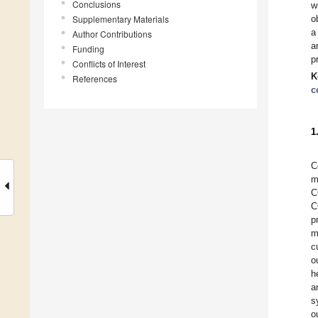
Conclusions
w
Supplementary Materials
o
a
Author Contributions
a
Funding
p
Conflicts of Interest
K
References
c
1
C
m
C
C
p
m
c
o
h
a
s
o