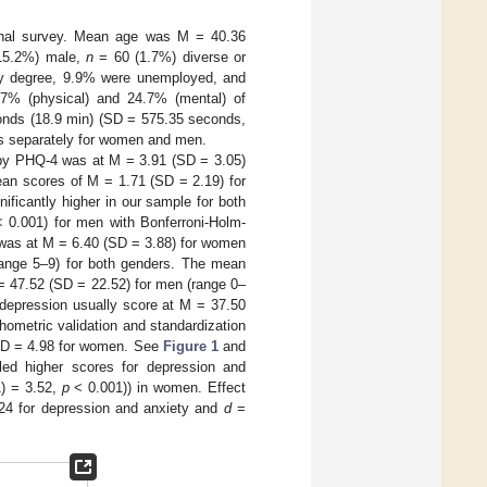
tional survey. Mean age was M = 40.36
15.2%) male,
n
= 60 (1.7%) diverse or
ity degree, 9.9% were unemployed, and
.7% (physical) and 24.7% (mental) of
conds (18.9 min) (SD = 575.35 seconds,
ults separately for women and men.
 by PHQ-4 was at M = 3.91 (SD = 3.05)
an scores of M = 1.71 (SD = 2.19) for
ificantly higher in our sample for both
 0.001) for men with Bonferroni-Holm-
was at M = 6.40 (SD = 3.88) for women
range 5–9) for both genders. The mean
= 47.52 (SD = 22.52) for men (range 0–
 depression usually score at M = 37.50
chometric validation and standardization
SD = 4.98 for women. See
Figure 1
and
aled higher scores for depression and
1) = 3.52,
p
< 0.001)) in women. Effect
24 for depression and anxiety and
d
=