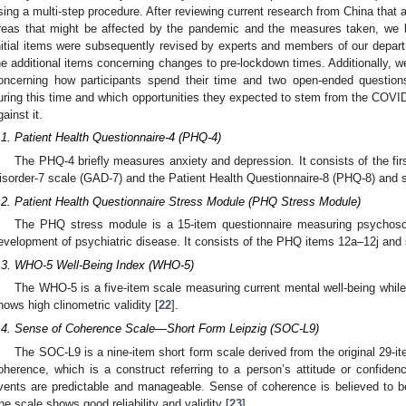
sing a multi-step procedure. After reviewing current research from China that 
reas that might be affected by the pandemic and the measures taken, we br
nitial items were subsequently revised by experts and members of our depa
he additional items concerning changes to pre-lockdown times. Additionally, we
oncerning how participants spend their time and two open-ended question
uring this time and which opportunities they expected to stem from the CO
gainst it.
.1. Patient Health Questionnaire-4 (PHQ-4)
The PHQ-4 briefly measures anxiety and depression. It consists of the fir
isorder-7 scale (GAD-7) and the Patient Health Questionnaire-8 (PHQ-8) and sh
.2. Patient Health Questionnaire Stress Module (PHQ Stress Module)
The PHQ stress module is a 15-item questionnaire measuring psychosocia
evelopment of psychiatric disease. It consists of the PHQ items 12a–12j and s
.3. WHO-5 Well-Being Index (WHO-5)
The WHO-5 is a five-item scale measuring current mental well-being while
hows high clinometric validity [
22
].
.4. Sense of Coherence Scale—Short Form Leipzig (SOC-L9)
The SOC-L9 is a nine-item short form scale derived from the original 29-i
oherence, which is a construct referring to a person’s attitude or confiden
vents are predictable and manageable. Sense of coherence is believed to be 
he scale shows good reliability and validity [
23
].