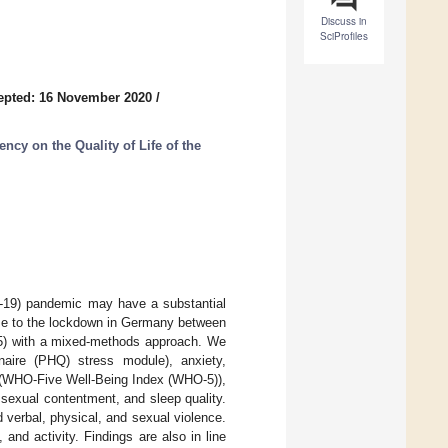
Discuss in
SciProfiles
epted: 16 November 2020
/
cy on the Quality of Life of the
D-19) pandemic may have a substantial
nse to the lockdown in Germany between
) with a mixed-methods approach. We
naire (PHQ) stress module), anxiety,
ng (WHO-Five Well-Being Index (WHO-5)),
sexual contentment, and sleep quality.
 verbal, physical, and sexual violence.
 and activity. Findings are also in line