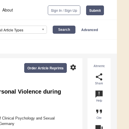
About
Sign In / Sign Up
Submit
Advanced
All Article Types
settings
Altmetric
Order Article Reprints
share
Share
rsonal Violence during
announcement
Help
format_quote
Cite
f Clinical Psychology and Sexual
, Germany
question_answer