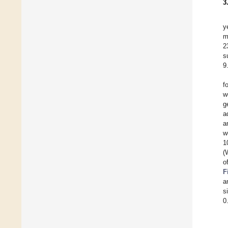
3
y
m
2
s
9
f
w
g
a
a
w
1
(
o
F
a
s
0