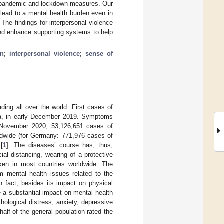
e pandemic and lockdown measures. Our
ead to a mental health burden even in
The findings for interpersonal violence
and enhance supporting systems to help
on
;
interpersonal violence
;
sense of
ing all over the world. First cases of
a, in early December 2019. Symptoms
13 November 2020, 53,126,651 cases of
dwide (for Germany: 771,976 cases of
[
1
]. The diseases’ course has, thus,
cial distancing, wearing of a protective
en in most countries worldwide. The
om mental health issues related to the
In fact, besides its impact on physical
 a substantial impact on mental health
hological distress, anxiety, depressive
alf of the general population rated the