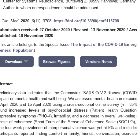
Center for Systems Neuroscience, Bünteweg 2, 30559 Hannover, Germany
*
Author to whom correspondence should be addressed.
. Clin. Med.
2020
,
9
(11), 3708;
https://doi.org/10.3390/jcm9113708
ubmission received: 27 October 2020
/
Revised: 13 November 2020
/
Acc
ublished: 18 November 2020
This article belongs to the Special Issue
The Impact of the COVID-19 Emergen
eneral Population
)
keyboard_arrow_down
Download
Browse Figures
Versions Notes
bstract
reliminary data indicates that the Coronavirus SARS-CoV-2 disease (COVI
mpact on mental health and well-being. We assessed mental health in respo
 April 2020 and 15 April 2020 using a cross-sectional online survey (
n
= 3545
ound increased levels of psychosocial distress (Patient Health Question
epressive symptoms (PHQ-4), irritability, and a decrease in overall well-bei
ense of coherence (Short Form of the Sense of Coherence Scale (SOC-L9)), 
he four-week-prevalence of interpersonal violence was yet at 5% and included
articipants reported finding comfort in family, friends, conversation, exercise,