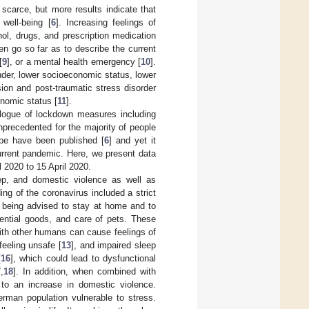
scarce, but more results indicate that
well-being [
6
]. Increasing feelings of
ol, drugs, and prescription medication
n go so far as to describe the current
[
9
], or a mental health emergency [
10
].
nder, lower socioeconomic status, lower
on and post-traumatic stress disorder
nomic status [
11
].
logue of lockdown measures including
precedented for the majority of people
ope have been published [
6
] and yet it
urrent pandemic. Here, we present data
 2020 to 15 April 2020.
ep, and domestic violence as well as
g of the coronavirus included a strict
e being advised to stay at home and to
sential goods, and care of pets. These
ith other humans can cause feelings of
feeling unsafe [
13
], and impaired sleep
[
16
], which could lead to dysfunctional
7
,
18
]. In addition, when combined with
 to an increase in domestic violence.
man population vulnerable to stress.