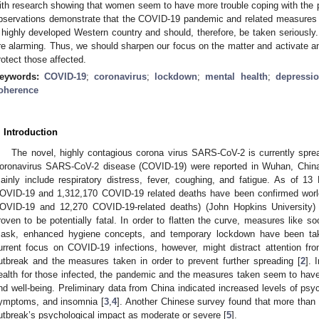
ith research showing that women seem to have more trouble coping with th
bservations demonstrate that the COVID-19 pandemic and related measures l
 highly developed Western country and should, therefore, be taken seriously. 
re alarming. Thus, we should sharpen our focus on the matter and activate 
rotect those affected.
eywords:
COVID-19
;
coronavirus
;
lockdown
;
mental health
;
depressi
oherence
. Introduction
The novel, highly contagious corona virus SARS-CoV-2 is currently spread
oronavirus SARS-CoV-2 disease (COVID-19) were reported in Wuhan, Chin
ainly include respiratory distress, fever, coughing, and fatigue. As of 
OVID-19 and 1,312,170 COVID-19 related deaths have been confirmed worl
OVID-19 and 12,270 COVID-19-related deaths) (John Hopkins University) 
roven to be potentially fatal. In order to flatten the curve, measures like so
ask, enhanced hygiene concepts, and temporary lockdown have been tak
urrent focus on COVID-19 infections, however, might distract attention fr
utbreak and the measures taken in order to prevent further spreading [
2
]. 
ealth for those infected, the pandemic and the measures taken seem to have
nd well-being. Preliminary data from China indicated increased levels of psyc
ymptoms, and insomnia [
3
,
4
]. Another Chinese survey found that more than h
utbreak’s psychological impact as moderate or severe [
5
].