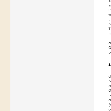
S
a
u
w
t
p
T
m
a
G
p
2
o
h
q
Q
b
q
(
q