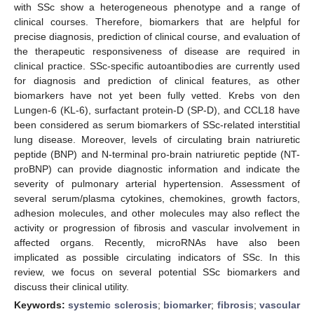
with SSc show a heterogeneous phenotype and a range of
clinical courses. Therefore, biomarkers that are helpful for
precise diagnosis, prediction of clinical course, and evaluation of
the therapeutic responsiveness of disease are required in
clinical practice. SSc-specific autoantibodies are currently used
for diagnosis and prediction of clinical features, as other
biomarkers have not yet been fully vetted. Krebs von den
Lungen-6 (KL-6), surfactant protein-D (SP-D), and CCL18 have
been considered as serum biomarkers of SSc-related interstitial
lung disease. Moreover, levels of circulating brain natriuretic
peptide (BNP) and N-terminal pro-brain natriuretic peptide (NT-
proBNP) can provide diagnostic information and indicate the
severity of pulmonary arterial hypertension. Assessment of
several serum/plasma cytokines, chemokines, growth factors,
adhesion molecules, and other molecules may also reflect the
activity or progression of fibrosis and vascular involvement in
affected organs. Recently, microRNAs have also been
implicated as possible circulating indicators of SSc. In this
review, we focus on several potential SSc biomarkers and
discuss their clinical utility.
Keywords:
systemic sclerosis
;
biomarker
;
fibrosis
;
vascular