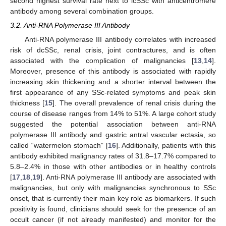
second highest survival rate next to lcSSc with anticentromere
antibody among several combination groups.
3.2. Anti-RNA Polymerase III Antibody
Anti-RNA polymerase III antibody correlates with increased
risk of dcSSc, renal crisis, joint contractures, and is often
associated with the complication of malignancies [
13
,
14
].
Moreover, presence of this antibody is associated with rapidly
increasing skin thickening and a shorter interval between the
first appearance of any SSc-related symptoms and peak skin
thickness [
15
]. The overall prevalence of renal crisis during the
course of disease ranges from 14% to 51%. A large cohort study
suggested the potential association between anti-RNA
polymerase III antibody and gastric antral vascular ectasia, so
called “watermelon stomach” [
16
]. Additionally, patients with this
antibody exhibited malignancy rates of 31.8–17.7% compared to
5.8–2.4% in those with other antibodies or in healthy controls
[
17
,
18
,
19
]. Anti-RNA polymerase III antibody are associated with
malignancies, but only with malignancies synchronous to SSc
onset, that is currently their main key role as biomarkers. If such
positivity is found, clinicians should seek for the presence of an
occult cancer (if not already manifested) and monitor for the