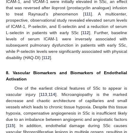
ICAM-1, and VCAM-1 were initially elevated in SSc, an effect
that was reversed after iloprost (prostacyclin analogue) infusion
to treat Raynaud’s phenomenon [
111
]. A multicenter,
prospective, observational study revealed elevated serum levels
of ICAM-1, P-selectin, and E-selectin and a reduction of serum
L-selectin in patients with early SSc [
112
]. Further, baseline
levels of serum ICAM-1 were inversely associated with
subsequent pulmonary dysfunction in patients with early SSc,
while P-selectin levels were significantly associated with physical
disability (HAQ-DI) [
112
].
8. Vascular Biomarkers and Biomarkers of Endothelial
Activation
One of the earliest clinical features of SSc to appear is
vascular injury [
113
,
114
]. Microangiopathy is the marked
decrease and chaotic architecture of capillaries and small
vessels which leads to chronic tissue hypoxia. Despite this tissue
hypoxia, compensative angiogenesis in SSc is insufficient likely
due to an imbalance between angiogenic and angiostatic factors
[
115
]. In addition, endothelial damage during SSc causes
vascular fibroproliferative lesions in multiple organs, resulting in