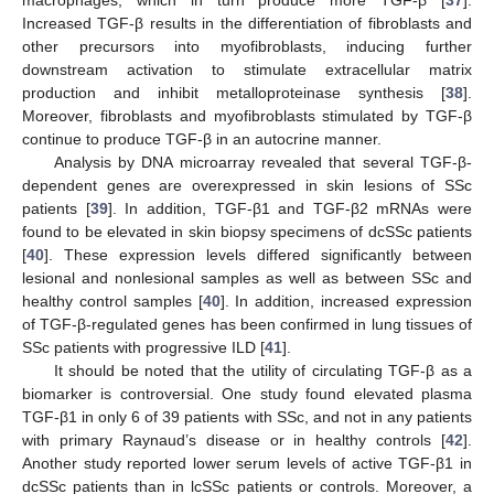
macrophages, which in turn produce more TGF-β [
37
].
Increased TGF-β results in the differentiation of fibroblasts and
other precursors into myofibroblasts, inducing further
downstream activation to stimulate extracellular matrix
production and inhibit metalloproteinase synthesis [
38
].
Moreover, fibroblasts and myofibroblasts stimulated by TGF-β
continue to produce TGF-β in an autocrine manner.
Analysis by DNA microarray revealed that several TGF-β-
dependent genes are overexpressed in skin lesions of SSc
patients [
39
]. In addition, TGF-β1 and TGF-β2 mRNAs were
found to be elevated in skin biopsy specimens of dcSSc patients
[
40
]. These expression levels differed significantly between
lesional and nonlesional samples as well as between SSc and
healthy control samples [
40
]. In addition, increased expression
of TGF-β-regulated genes has been confirmed in lung tissues of
SSc patients with progressive ILD [
41
].
It should be noted that the utility of circulating TGF-β as a
biomarker is controversial. One study found elevated plasma
TGF-β1 in only 6 of 39 patients with SSc, and not in any patients
with primary Raynaud’s disease or in healthy controls [
42
].
Another study reported lower serum levels of active TGF-β1 in
dcSSc patients than in lcSSc patients or controls. Moreover, a