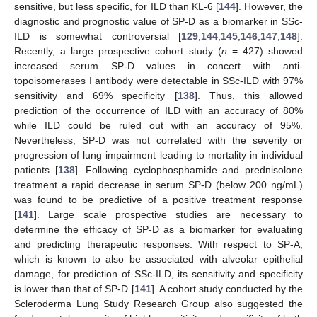
sensitive, but less specific, for ILD than KL-6 [
144
]. However, the
diagnostic and prognostic value of SP-D as a biomarker in SSc-
ILD is somewhat controversial [
129
,
144
,
145
,
146
,
147
,
148
].
Recently, a large prospective cohort study (
n
= 427) showed
increased serum SP-D values in concert with anti-
topoisomerases I antibody were detectable in SSc-ILD with 97%
sensitivity and 69% specificity [
138
]. Thus, this allowed
prediction of the occurrence of ILD with an accuracy of 80%
while ILD could be ruled out with an accuracy of 95%.
Nevertheless, SP-D was not correlated with the severity or
progression of lung impairment leading to mortality in individual
patients [
138
]. Following cyclophosphamide and prednisolone
treatment a rapid decrease in serum SP-D (below 200 ng/mL)
was found to be predictive of a positive treatment response
[
141
]. Large scale prospective studies are necessary to
determine the efficacy of SP-D as a biomarker for evaluating
and predicting therapeutic responses. With respect to SP-A,
which is known to also be associated with alveolar epithelial
damage, for prediction of SSc-ILD, its sensitivity and specificity
is lower than that of SP-D [
141
]. A cohort study conducted by the
Scleroderma Lung Study Research Group also suggested the