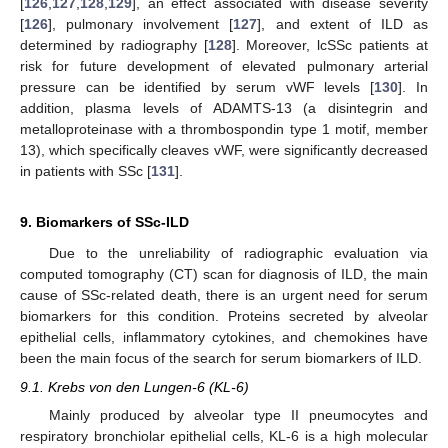
[
126
,
127
,
128
,
129
], an effect associated with disease severity
[
126
], pulmonary involvement [
127
], and extent of ILD as
determined by radiography [
128
]. Moreover, lcSSc patients at
risk for future development of elevated pulmonary arterial
pressure can be identified by serum vWF levels [
130
]. In
addition, plasma levels of ADAMTS-13 (a disintegrin and
metalloproteinase with a thrombospondin type 1 motif, member
13), which specifically cleaves vWF, were significantly decreased
in patients with SSc [
131
].
9. Biomarkers of SSc-ILD
Due to the unreliability of radiographic evaluation via
computed tomography (CT) scan for diagnosis of ILD, the main
cause of SSc-related death, there is an urgent need for serum
biomarkers for this condition. Proteins secreted by alveolar
epithelial cells, inflammatory cytokines, and chemokines have
been the main focus of the search for serum biomarkers of ILD.
9.1. Krebs von den Lungen-6 (KL-6)
Mainly produced by alveolar type II pneumocytes and
respiratory bronchiolar epithelial cells, KL-6 is a high molecular