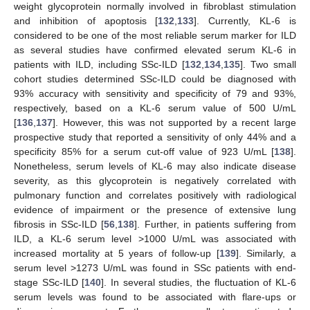
weight glycoprotein normally involved in fibroblast stimulation
and inhibition of apoptosis [
132
,
133
]. Currently, KL-6 is
considered to be one of the most reliable serum marker for ILD
as several studies have confirmed elevated serum KL-6 in
patients with ILD, including SSc-ILD [
132
,
134
,
135
]. Two small
cohort studies determined SSc-ILD could be diagnosed with
93% accuracy with sensitivity and specificity of 79 and 93%,
respectively, based on a KL-6 serum value of 500 U/mL
[
136
,
137
]. However, this was not supported by a recent large
prospective study that reported a sensitivity of only 44% and a
specificity 85% for a serum cut-off value of 923 U/mL [
138
].
Nonetheless, serum levels of KL-6 may also indicate disease
severity, as this glycoprotein is negatively correlated with
pulmonary function and correlates positively with radiological
evidence of impairment or the presence of extensive lung
fibrosis in SSc-ILD [
56
,
138
]. Further, in patients suffering from
ILD, a KL-6 serum level >1000 U/mL was associated with
increased mortality at 5 years of follow-up [
139
]. Similarly, a
serum level >1273 U/mL was found in SSc patients with end-
stage SSc-ILD [
140
]. In several studies, the fluctuation of KL-6
serum levels was found to be associated with flare-ups or