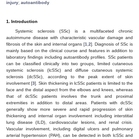
injury
;
autoantibody
1. Introduction
Systemic sclerosis (SSc) is a multifaceted chronic
autoimmune disease with characteristic vascular damage and
fibrosis of the skin and internal organs [
1
,
2
]. Diagnosis of SSc is
mainly based on the clinical course and features in addition to
laboratory findings including autoantibody profiles. SSc patients
can be classified clinically into two groups, limited cutaneous
systemic sclerosis (lcSSc) and diffuse cutaneous systemic
sclerosis (dcSSc), according to the peak extent of skin
involvement [
3
]. Skin thickening in lcSSc patients is limited to the
face and the distal aspect from the elbows and knees, whereas
that of dcSSc patients involves the trunk and proximal
extremities in addition to distal areas. Patients with dcSSc
generally show more severe and rapid progression of skin
thickening and internal organ involvement including interstitial
lung disease (ILD), cardiovascular lesions, and renal crisis.
Vascular involvement, including digital ulcers and pulmonary
arterial hypertension (PAH), can be detected in both lcSSc and