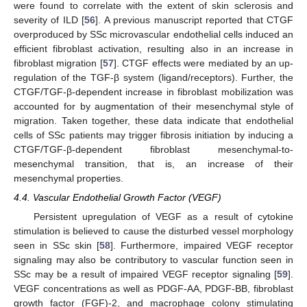
were found to correlate with the extent of skin sclerosis and
severity of ILD [
56
]. A previous manuscript reported that CTGF
overproduced by SSc microvascular endothelial cells induced an
efficient fibroblast activation, resulting also in an increase in
fibroblast migration [
57
]. CTGF effects were mediated by an up-
regulation of the TGF-β system (ligand/receptors). Further, the
CTGF/TGF-β-dependent increase in fibroblast mobilization was
accounted for by augmentation of their mesenchymal style of
migration. Taken together, these data indicate that endothelial
cells of SSc patients may trigger fibrosis initiation by inducing a
CTGF/TGF-β-dependent fibroblast mesenchymal-to-
mesenchymal transition, that is, an increase of their
mesenchymal properties.
4.4. Vascular Endothelial Growth Factor (VEGF)
Persistent upregulation of VEGF as a result of cytokine
stimulation is believed to cause the disturbed vessel morphology
seen in SSc skin [
58
]. Furthermore, impaired VEGF receptor
signaling may also be contributory to vascular function seen in
SSc may be a result of impaired VEGF receptor signaling [
59
].
VEGF concentrations as well as PDGF-AA, PDGF-BB, fibroblast
growth factor (FGF)-2, and macrophage colony stimulating