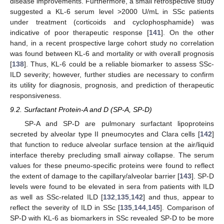
disease improvements. Furthermore, a small retrospective study
suggested a KL-6 serum level >2000 U/mL in SSc patients
under treatment (corticoids and cyclophosphamide) was
indicative of poor therapeutic response [
141
]. On the other
hand, in a recent prospective large cohort study no correlation
was found between KL-6 and mortality or with overall prognosis
[
138
]. Thus, KL-6 could be a reliable biomarker to assess SSc-
ILD severity; however, further studies are necessary to confirm
its utility for diagnosis, prognosis, and prediction of therapeutic
responsiveness.
9.2. Surfactant Protein-A and D (SP-A, SP-D)
SP-A and SP-D are pulmonary surfactant lipoproteins
secreted by alveolar type II pneumocytes and Clara cells [
142
]
that function to reduce alveolar surface tension at the air/liquid
interface thereby precluding small airway collapse. The serum
values for these pneumo-specific proteins were found to reflect
the extent of damage to the capillary/alveolar barrier [
143
]. SP-D
levels were found to be elevated in sera from patients with ILD
as well as SSc-related ILD [
132
,
135
,
142
] and thus, appear to
reflect the severity of ILD in SSc [
135
,
144
,
145
]. Comparison of
SP-D with KL-6 as biomarkers in SSc revealed SP-D to be more