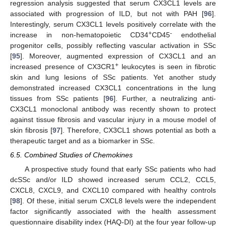
regression analysis suggested that serum CX3CL1 levels are
associated with progression of ILD, but not with PAH [
96
].
Interestingly, serum CX3CL1 levels positively correlate with the
+
-
increase in non-hematopoietic CD34
CD45
endothelial
progenitor cells, possibly reflecting vascular activation in SSc
[
95
]. Moreover, augmented expression of CX3CL1 and an
+
increased presence of CX3CR1
leukocytes is seen in fibrotic
skin and lung lesions of SSc patients. Yet another study
demonstrated increased CX3CL1 concentrations in the lung
tissues from SSc patients [
96
]. Further, a neutralizing anti-
CX3CL1 monoclonal antibody was recently shown to protect
against tissue fibrosis and vascular injury in a mouse model of
skin fibrosis [
97
]. Therefore, CX3CL1 shows potential as both a
therapeutic target and as a biomarker in SSc.
6.5. Combined Studies of Chemokines
A prospective study found that early SSc patients who had
dcSSc and/or ILD showed increased serum CCL2, CCL5,
CXCL8, CXCL9, and CXCL10 compared with healthy controls
[
98
]. Of these, initial serum CXCL8 levels were the independent
factor significantly associated with the health assessment
questionnaire disability index (HAQ-DI) at the four year follow-up