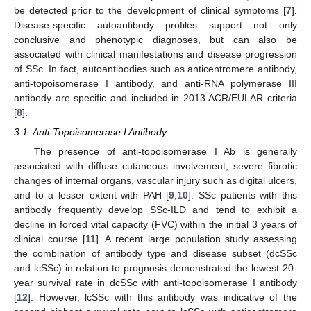
be detected prior to the development of clinical symptoms [
7
].
Disease-specific autoantibody profiles support not only
conclusive and phenotypic diagnoses, but can also be
associated with clinical manifestations and disease progression
of SSc. In fact, autoantibodies such as anticentromere antibody,
anti-topoisomerase I antibody, and anti-RNA polymerase III
antibody are specific and included in 2013 ACR/EULAR criteria
[
8
].
3.1. Anti-Topoisomerase I Antibody
The presence of anti-topoisomerase I Ab is generally
associated with diffuse cutaneous involvement, severe fibrotic
changes of internal organs, vascular injury such as digital ulcers,
and to a lesser extent with PAH [
9
,
10
]. SSc patients with this
antibody frequently develop SSc-ILD and tend to exhibit a
decline in forced vital capacity (FVC) within the initial 3 years of
clinical course [
11
]. A recent large population study assessing
the combination of antibody type and disease subset (dcSSc
and lcSSc) in relation to prognosis demonstrated the lowest 20-
year survival rate in dcSSc with anti-topoisomerase I antibody
[
12
]. However, lcSSc with this antibody was indicative of the