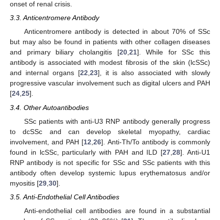
onset of renal crisis.
3.3. Anticentromere Antibody
Anticentromere antibody is detected in about 70% of SSc
but may also be found in patients with other collagen diseases
and primary biliary cholangitis [
20
,
21
]. While for SSc this
antibody is associated with modest fibrosis of the skin (lcSSc)
and internal organs [
22
,
23
], it is also associated with slowly
progressive vascular involvement such as digital ulcers and PAH
[
24
,
25
].
3.4. Other Autoantibodies
SSc patients with anti-U3 RNP antibody generally progress
to dcSSc and can develop skeletal myopathy, cardiac
involvement, and PAH [
12
,
26
]. Anti-Th/To antibody is commonly
found in lcSSc, particularly with PAH and ILD [
27
,
28
]. Anti-U1
RNP antibody is not specific for SSc and SSc patients with this
antibody often develop systemic lupus erythematosus and/or
myositis [
29
,
30
].
3.5. Anti-Endothelial Cell Antibodies
Anti-endothelial cell antibodies are found in a substantial