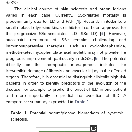
dcSSc.
The clinical course of skin sclerosis and organ lesions
varies in each case. Currently, SSc-related mortality is
predominantly due to ILD and PAH [
4
]. Recently nintedanib, a
small molecule tyrosine kinase inhibitor, has been approved for
the progressive SSc-associated ILD (SSc-ILD) [
5
]. However,
successful treatment of SSc remains challenging and
immunosuppressive therapies, such as cyclophosphamide,
methotrexate, mycophenolate acid mofetil, may not provide the
prognostic improvement, particularly in dcSSc [
6
]. The potential
difficulty on the therapeutic management includes the
irreversible damage of fibrosis and vascular injury in the affected
organs. Therefore, it is essential to distinguish clinically high risk
patients in order to identify predictors of the evolution of the
disease, for example to predict the onset of ILD in one patient
and more importantly to predict the evolution of ILD. A
comparative summary is provided in
Table 1
.
Table 1.
Potential serum/plasma biomarkers of systemic
sclerosis.