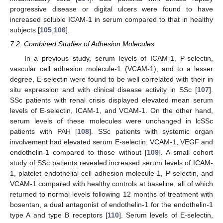
progressive disease or digital ulcers were found to have
increased soluble ICAM-1 in serum compared to that in healthy
subjects [
105
,
106
].
7.2. Combined Studies of Adhesion Molecules
In a previous study, serum levels of ICAM-1, P-selectin,
vascular cell adhesion molecule-1 (VCAM-1), and to a lesser
degree, E-selectin were found to be well correlated with their in
situ expression and with clinical disease activity in SSc [
107
].
SSc patients with renal crisis displayed elevated mean serum
levels of E-selectin, ICAM-1, and VCAM-1. On the other hand,
serum levels of these molecules were unchanged in lcSSc
patients with PAH [
108
]. SSc patients with systemic organ
involvement had elevated serum E-selectin, VCAM-1, VEGF and
endothelin-1 compared to those without [
109
]. A small cohort
study of SSc patients revealed increased serum levels of ICAM-
1, platelet endothelial cell adhesion molecule-1, P-selectin, and
VCAM-1 compared with healthy controls at baseline, all of which
returned to normal levels following 12 months of treatment with
bosentan, a dual antagonist of endothelin-1 for the endothelin-1
type A and type B receptors [
110
]. Serum levels of E-selectin,