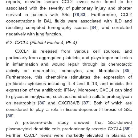
reports, elevated serum CCL2 levels were found to be
associated with the severity of pulmonary injury and shorter
survival in patients with SSc [
78
,
83
]. Furthermore, CCL2
concentrations in BAL fluids were associated with ILD and
resulting computed tomography scores [
84
], and correlated
negatively with lung function.
6.2. CXCL4 (Platelet Factor 4; PF-4)
CXCL4 is released from various cell sources, and
particularly from aggregated platelets, and plays important roles
in inflammation and wound repair through its chemotactic
activity on neutrophils, monocytes, and fibroblasts [
85
].
Furthermore, this chemokine stimulates the expression of
profibrotic cytokines including IL-4 and IL-13, and inhibits the
expression of the antifibrotic IFN–γ. Moreover, CXCL4 can bind
to glycosaminoglycans, such as chondroitin sulfate proteoglycan
on neutrophils [
86
] and CXCR3A/B [
87
]. Both of which are
considered to play a role in tissue-dependent fibrosis of SSc
[
88
].
A proteome-wide study showed that SSc-derived
plasmacytoid dendritic cells predominantly secrete CXCL4 [
85
].
Further, CXCL4 levels were markedly elevated in plasma of