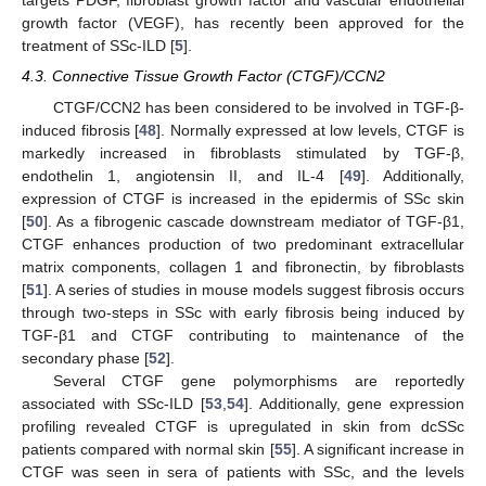
targets PDGF, fibroblast growth factor and vascular endothelial
growth factor (VEGF), has recently been approved for the
treatment of SSc-ILD [
5
].
4.3. Connective Tissue Growth Factor (CTGF)/CCN2
CTGF/CCN2 has been considered to be involved in TGF-β-
induced fibrosis [
48
]. Normally expressed at low levels, CTGF is
markedly increased in fibroblasts stimulated by TGF-β,
endothelin 1, angiotensin II, and IL-4 [
49
]. Additionally,
expression of CTGF is increased in the epidermis of SSc skin
[
50
]. As a fibrogenic cascade downstream mediator of TGF-β1,
CTGF enhances production of two predominant extracellular
matrix components, collagen 1 and fibronectin, by fibroblasts
[
51
]. A series of studies in mouse models suggest fibrosis occurs
through two-steps in SSc with early fibrosis being induced by
TGF-β1 and CTGF contributing to maintenance of the
secondary phase [
52
].
Several CTGF gene polymorphisms are reportedly
associated with SSc-ILD [
53
,
54
]. Additionally, gene expression
profiling revealed CTGF is upregulated in skin from dcSSc
patients compared with normal skin [
55
]. A significant increase in
CTGF was seen in sera of patients with SSc, and the levels