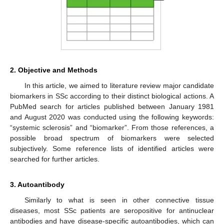
2. Objective and Methods
In this article, we aimed to literature review major candidate
biomarkers in SSc according to their distinct biological actions. A
PubMed search for articles published between January 1981
and August 2020 was conducted using the following keywords:
“systemic sclerosis” and “biomarker”. From those references, a
possible broad spectrum of biomarkers were selected
subjectively. Some reference lists of identified articles were
searched for further articles.
3. Autoantibody
Similarly to what is seen in other connective tissue
diseases, most SSc patients are seropositive for antinuclear
antibodies and have disease-specific autoantibodies, which can