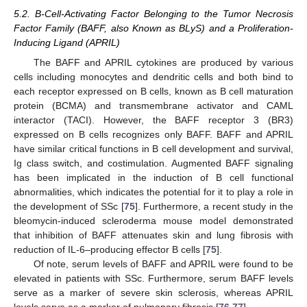
5.2. B-Cell-Activating Factor Belonging to the Tumor Necrosis
Factor Family (BAFF, also Known as BLyS) and a Proliferation-
Inducing Ligand (APRIL)
The BAFF and APRIL cytokines are produced by various
cells including monocytes and dendritic cells and both bind to
each receptor expressed on B cells, known as B cell maturation
protein (BCMA) and transmembrane activator and CAML
interactor (TACI). However, the BAFF receptor 3 (BR3)
expressed on B cells recognizes only BAFF. BAFF and APRIL
have similar critical functions in B cell development and survival,
Ig class switch, and costimulation. Augmented BAFF signaling
has been implicated in the induction of B cell functional
abnormalities, which indicates the potential for it to play a role in
the development of SSc [
75
]. Furthermore, a recent study in the
bleomycin-induced scleroderma mouse model demonstrated
that inhibition of BAFF attenuates skin and lung fibrosis with
reduction of IL-6–producing effector B cells [
75
].
Of note, serum levels of BAFF and APRIL were found to be
elevated in patients with SSc. Furthermore, serum BAFF levels
serve as a marker of severe skin sclerosis, whereas APRIL
levels serve as a marker of pulmonary fibrosis [
76
,
77
].