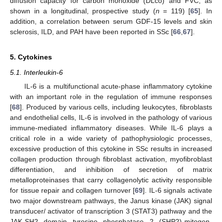
diffusion capacity for carbon monoxide (DLco) and FVC, as
shown in a longitudinal, prospective study (
n
= 119) [
65
]. In
addition, a correlation between serum GDF-15 levels and skin
sclerosis, ILD, and PAH have been reported in SSc [
66
,
67
].
5. Cytokines
5.1. Interleukin-6
IL-6 is a multifunctional acute-phase inflammatory cytokine
with an important role in the regulation of immune responses
[
68
]. Produced by various cells, including leukocytes, fibroblasts
and endothelial cells, IL-6 is involved in the pathology of various
immune-mediated inflammatory diseases. While IL-6 plays a
critical role in a wide variety of pathophysiologic processes,
excessive production of this cytokine in SSc results in increased
collagen production through fibroblast activation, myofibroblast
differentiation, and inhibition of secretion of matrix
metalloproteinases that carry collagenolytic activity responsible
for tissue repair and collagen turnover [
69
]. IL-6 signals activate
two major downstream pathways, the Janus kinase (JAK) signal
transducer/ activator of transcription 3 (STAT3) pathway and the
JAK-SH2 domain tyrosine phosphatase 2 (SHP2)-mitogen-