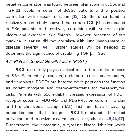
negative correlation was found between skin score in dcSSc and
TGF-β1 levels in serum of dcSSc patients and a positive
correlation with disease duration [
43
]. On the other hand, a
relatively recent study showed that serum TGF-β1 is increased
in SSc patients and positively correlates with severe digital
ulcers and extensive skin fibrosis. However, presence of this
cytokine in serum did not correlate with lung involvement or
disease severity [
44
]. Further studies will be needed to
determine the significance of circulating TGF-β in SSc.
4.2. Platelet-Derived Growth Factor (PDGF)
PDGF also likely plays a critical role in the fibrotic process
of SSc. Secreted by platelets, endothelial cells, macrophages,
and fibroblasts, PDGFs are heterodimeric peptides that function
as potent mitogens and chemo-attractants for mesenchymal
cells. Patients with SSc exhibit increased expression of PDGF
receptor subunits, PDGFRα and PDGFRβ, on cells in the skin
and bronchoalveolar lavage (BAL) fluid, and have circulating
autoantibodies that trigger PDGFR-mediated fibroblast
activation and reactive oxygen species synthesis [
45
,
46
,
47
].
Furthermore, the nintedanib, a tyrosine kinase inhibitor which