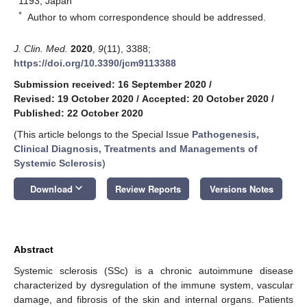
1193, Japan
*
Author to whom correspondence should be addressed.
J. Clin. Med.
2020
,
9
(11), 3388;
https://doi.org/10.3390/jcm9113388
Submission received: 16 September 2020
/
Revised: 19 October 2020
/
Accepted: 20 October 2020
/
Published: 22 October 2020
(This article belongs to the Special Issue
Pathogenesis,
Clinical Diagnosis, Treatments and Managements of
Systemic Sclerosis
)
keyboard_arrow_down
Download
Review Reports
Versions Notes
Abstract
Systemic sclerosis (SSc) is a chronic autoimmune disease
characterized by dysregulation of the immune system, vascular
damage, and fibrosis of the skin and internal organs. Patients