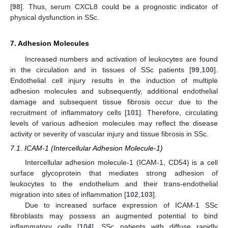
[
98
]. Thus, serum CXCL8 could be a prognostic indicator of
physical dysfunction in SSc.
7. Adhesion Molecules
Increased numbers and activation of leukocytes are found
in the circulation and in tissues of SSc patients [
99
,
100
].
Endothelial cell injury results in the induction of multiple
adhesion molecules and subsequently, additional endothelial
damage and subsequent tissue fibrosis occur due to the
recruitment of inflammatory cells [
101
]. Therefore, circulating
levels of various adhesion molecules may reflect the disease
activity or severity of vascular injury and tissue fibrosis in SSc.
7.1. ICAM-1 (Intercellular Adhesion Molecule-1)
Intercellular adhesion molecule-1 (ICAM-1, CD54) is a cell
surface glycoprotein that mediates strong adhesion of
leukocytes to the endothelium and their trans-endothelial
migration into sites of inflammation [
102
,
103
].
Due to increased surface expression of ICAM-1 SSc
fibroblasts may possess an augmented potential to bind
inflammatory cells [
104
]. SSc patients with diffuse rapidly