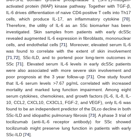
activated protein (MAP) kinase pathway. Together with TGF-β,
IL-6 drives differentiation of naive CD4-positive T cells into Th17
cells, which produce IL-17, an inflammatory cytokine [
70
].
Therefore, the utility of IL-6 as an SSc biomarker has been
investigated. Skin samples from patients with early dcSSc
revealed augmented IL-6 expression in fibroblasts, mononuclear
cells, and endothelial cells [
71
]. Moreover, elevated serum IL-6
was found to correlate with the extent of skin involvement
[
71
,
72
], SSc-ILD, and to portend poor long-term outcomes in
SSc [
71
]. Elevated serum IL-6 levels in early dcSSc patients
were also associated with more severe skin involvement and
poor prognosis at the 3 year follow-up [
71
]. One study found
that IL-6 serum levels >7.67 pg/mL correlated with increased
mortality and marked lung function impairment. Among eight
serum cytokines, chemokines, and growth factors (IL-6, IL-8, IL-
10, CCL2, CXCL10, CX3CL1, FGF-2, and VEGF), only IL-6 was
found to be an independent predictor of the DLco decline in both
SSc-ILD and idiopathic pulmonary fibrosis [
73
]. A phase 3 trial of
tocilizumab (anti-IL-6 receptor antibody) for SSc showed
tocilizumab might preserve lung function in patients with early
SSc-ILD [
74
].