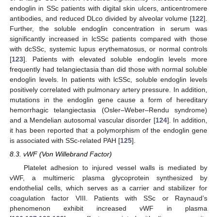
endoglin in SSc patients with digital skin ulcers, anticentromere
antibodies, and reduced DLco divided by alveolar volume [
122
].
Further, the soluble endoglin concentration in serum was
significantly increased in lcSSc patients compared with those
with dcSSc, systemic lupus erythematosus, or normal controls
[
123
]. Patients with elevated soluble endoglin levels more
frequently had telangiectasia than did those with normal soluble
endoglin levels. In patients with lcSSc, soluble endoglin levels
positively correlated with pulmonary artery pressure. In addition,
mutations in the endoglin gene cause a form of hereditary
hemorrhagic telangiectasia (Osler–Weber–Rendu syndrome)
and a Mendelian autosomal vascular disorder [
124
]. In addition,
it has been reported that a polymorphism of the endoglin gene
is associated with SSc-related PAH [
125
].
8.3. vWF (Von Willebrand Factor)
Platelet adhesion to injured vessel walls is mediated by
vWF, a multimeric plasma glycoprotein synthesized by
endothelial cells, which serves as a carrier and stabilizer for
coagulation factor VIII. Patients with SSc or Raynaud’s
phenomenon exhibit increased vWF in plasma