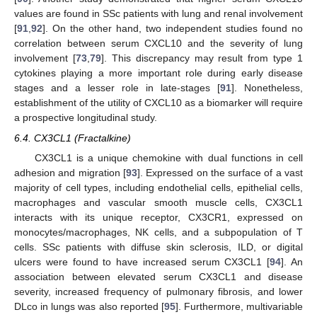
values are found in SSc patients with lung and renal involvement
[
91
,
92
]. On the other hand, two independent studies found no
correlation between serum CXCL10 and the severity of lung
involvement [
73
,
79
]. This discrepancy may result from type 1
cytokines playing a more important role during early disease
stages and a lesser role in late-stages [
91
]. Nonetheless,
establishment of the utility of CXCL10 as a biomarker will require
a prospective longitudinal study.
6.4. CX3CL1 (Fractalkine)
CX3CL1 is a unique chemokine with dual functions in cell
adhesion and migration [
93
]. Expressed on the surface of a vast
majority of cell types, including endothelial cells, epithelial cells,
macrophages and vascular smooth muscle cells, CX3CL1
interacts with its unique receptor, CX3CR1, expressed on
monocytes/macrophages, NK cells, and a subpopulation of T
cells. SSc patients with diffuse skin sclerosis, ILD, or digital
ulcers were found to have increased serum CX3CL1 [
94
]. An
association between elevated serum CX3CL1 and disease
severity, increased frequency of pulmonary fibrosis, and lower
DLco in lungs was also reported [
95
]. Furthermore, multivariable