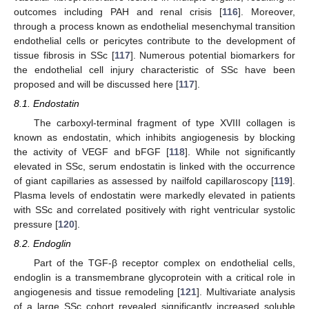
outcomes including PAH and renal crisis [
116
]. Moreover,
through a process known as endothelial mesenchymal transition
endothelial cells or pericytes contribute to the development of
tissue fibrosis in SSc [
117
]. Numerous potential biomarkers for
the endothelial cell injury characteristic of SSc have been
proposed and will be discussed here [
117
].
8.1. Endostatin
The carboxyl-terminal fragment of type XVIII collagen is
known as endostatin, which inhibits angiogenesis by blocking
the activity of VEGF and bFGF [
118
]. While not significantly
elevated in SSc, serum endostatin is linked with the occurrence
of giant capillaries as assessed by nailfold capillaroscopy [
119
].
Plasma levels of endostatin were markedly elevated in patients
with SSc and correlated positively with right ventricular systolic
pressure [
120
].
8.2. Endoglin
Part of the TGF-β receptor complex on endothelial cells,
endoglin is a transmembrane glycoprotein with a critical role in
angiogenesis and tissue remodeling [
121
]. Multivariate analysis
of a large SSc cohort revealed significantly increased soluble