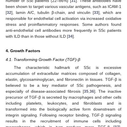
number of SSc patients (22–86%) [
31
]. These antibodies have
been shown to target various vascular antigens, such as ICAM-1
[
32
], lamin A/C, tubulin β-chain, and vinculin [
33
], which are
responsible for endothelial cell activation via increased oxidative
stress and proinflammatory responses. Some authors found
anti-endothelial cell antibodies more frequently in SSc patients
with ILD than in those without ILD [
34
].
4. Growth Factors
4.1. Transforming Growth Factor (TGF)-β
The characteristic hallmark of SSc is excessive
accumulation of extracellular matrices composed of collagen,
elastin, glycosaminoglycan, and fibronectin in tissues. TGF-β is
believed to be a key mediator of SSc pathogenesis, and
especially of disease-associated fibrosis [
35
,
36
]. The inactive
precursor of TGF-β is secreted by macrophages and other cells
including platelets, leukocytes, and fibroblasts and is
transformed into the biologically active form downstream of
integrin signaling. Following receptor binding, TGF-β signaling
results in the recruitment of immune cells including