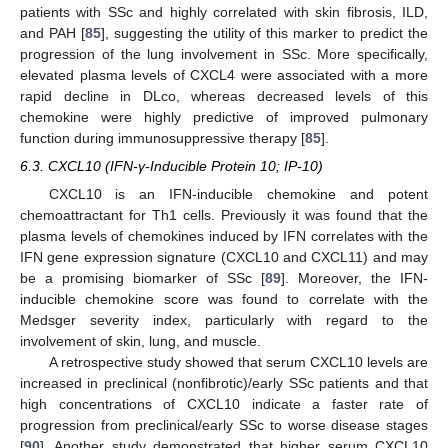
patients with SSc and highly correlated with skin fibrosis, ILD,
and PAH [
85
], suggesting the utility of this marker to predict the
progression of the lung involvement in SSc. More specifically,
elevated plasma levels of CXCL4 were associated with a more
rapid decline in DLco, whereas decreased levels of this
chemokine were highly predictive of improved pulmonary
function during immunosuppressive therapy [
85
].
6.3. CXCL10 (IFN-γ-Inducible Protein 10; IP-10)
CXCL10 is an IFN-inducible chemokine and potent
chemoattractant for Th1 cells. Previously it was found that the
plasma levels of chemokines induced by IFN correlates with the
IFN gene expression signature (CXCL10 and CXCL11) and may
be a promising biomarker of SSc [
89
]. Moreover, the IFN-
inducible chemokine score was found to correlate with the
Medsger severity index, particularly with regard to the
involvement of skin, lung, and muscle.
A retrospective study showed that serum CXCL10 levels are
increased in preclinical (nonfibrotic)/early SSc patients and that
high concentrations of CXCL10 indicate a faster rate of
progression from preclinical/early SSc to worse disease stages
[
90
]. Another study demonstrated that higher serum CXCL10