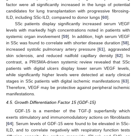
factor were all significantly increased in the lungs of potential
candidates for lung transplantation with progressive fibrosing-
ILD, including SSc-ILD, compared to donor lungs [
60
].
SSc patients display significantly increased serum VEGF
levels with markedly high concentrations noted in patients with
systemic organ involvement [
59
]. In addition, high serum VEGF
in SSc was found to correlate with shorter disease duration [
58
],
increased systolic pulmonary artery pressure [
61
], aggravated
skin sclerosis, and reduced nailfold capillary density [
62
]. In
contrast, a PRISMA-driven systemic review revealed that SSc
patients with digital ulcers display lower serum VEGF levels,
while significantly higher levels were detected at early clinical
stages in SSc patients with digital ischemic manifestations [
63
].
Therefore, VEGF may be protective against peripheral ischemic
manifestations.
4.5. Growth Differentiation Factor 15 (GDF-15)
GDF-15 is a member of the TGF-β superfamily which
exerts stimulatory and immunomodulatory actions on fibroblasts
[
64
]. Serum levels of GDF-15 were found to be elevated in SSc-
ILD, and to correlate negatively with respiratory function tests