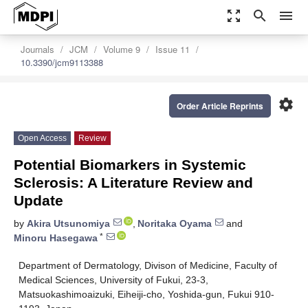
zoom_out_map
search
menu
Journals
JCM
Volume 9
Issue 11
10.3390/jcm9113388
settings
Order Article Reprints
Open Access
Review
Potential Biomarkers in Systemic
Sclerosis: A Literature Review and
Update
by
Akira Utsunomiya
,
Noritaka Oyama
and
*
Minoru Hasegawa
Department of Dermatology, Divison of Medicine, Faculty of
Medical Sciences, University of Fukui, 23-3,
Matsuokashimoaizuki, Eiheiji-cho, Yoshida-gun, Fukui 910-