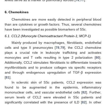
6. Chemokines
Chemokines are more easily detected in peripheral blood
than are cytokines or growth factors. Thus, several chemokines
have been investigated as possible biomarkers of SSc.
6.1. CCL2 (Monocyte Chemoattractant Protein-1; MCP-1)
Mainly produced by macrophages, fibroblasts, endothelial
cells and type II pneumocytes [
78
,
79
], the CCL2 chemokine
plays a crucial role in leukocyte trafficking and activates
monocytes and T cells resulting in type 2 polarization [
80
].
Additionally, CCL2 stimulates fibroblasts to differentiate towards
myofibroblasts and to produce collagen via specific receptors
and through endogenous upregulation of TGF-β expression
[
81
].
In sclerotic skin of SSc patients, CCL2 expression was
found to be augmented in the epidermis, inflammatory
mononuclear cells, and vascular endothelial cells [
82
]. Further,
serum levels of CCL2 were elevated in SSc patients and
significantly correlated with the presence of ILD [
82
]. In other