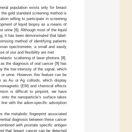
eral population exists only for breast
, the gold standard screening method is
tion willing to participate in screening
lopment of liquid biopsy as a means of
r urine [
6
]. Although most of the liquid
g, it has been demonstrated that label-
omising method of identifying patients
aman spectrometer, a small and easily
se of use and flexibility are met.
lastic scattering of laser photons [
8
].
 as the diagnosis of oral cancer [
9
] has
the low intensity of the signal, which
 or urine. However, this feature can be
 as Au or Ag colloids, which display
ctromagnetic (EM) and chemical effects
sm is difficult to pinpoint, we have
 onto the nanoparticle’s surface takes
n line with the adion-specific adsorption
 the metabolic fingerprint associated
ferential diagnosis between these cancer
mbined with prostate specific antigen
and that breast cancer can be detected