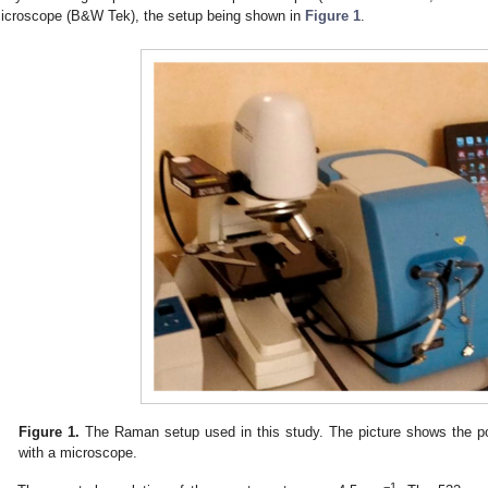
icroscope (B&W Tek), the setup being shown in
Figure 1
.
Figure 1.
The Raman setup used in this study. The picture shows the p
with a microscope.
−1