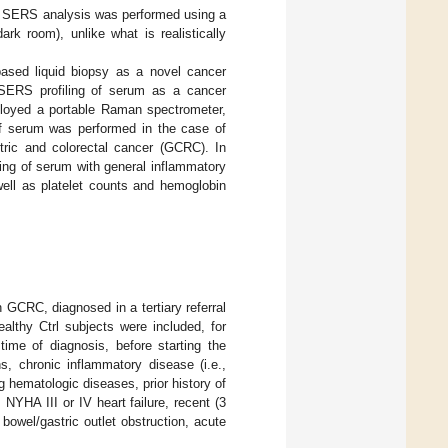
the SERS analysis was performed using a
ark room), unlike what is realistically
based liquid biopsy as a novel cancer
 SERS profiling of serum as a cancer
mployed a portable Raman spectrometer,
 of serum was performed in the case of
stric and colorectal cancer (GCRC). In
ling of serum with general inflammatory
well as platelet counts and hemoglobin
 GCRC, diagnosed in a tertiary referral
althy Ctrl subjects were included, for
time of diagnosis, before starting the
s, chronic inflammatory disease (i.e.,
 hematologic diseases, prior history of
 NYHA III or IV heart failure, recent (3
bowel/gastric outlet obstruction, acute