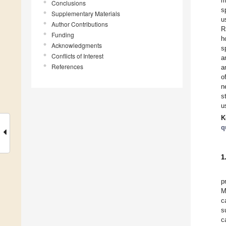
m
Conclusions
s
Supplementary Materials
u
Author Contributions
R
Funding
h
Acknowledgments
s
Conflicts of Interest
a
References
a
o
n
s
u
K
q
1
p
M
c
s
c