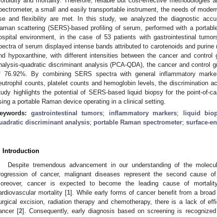
orbidity and mortality. Therefore, reliable but cost-effective methodologies
pectrometer, a small and easily transportable instrument, the needs of modern 
se and flexibility are met. In this study, we analyzed the diagnostic acc
aman scattering (SERS)-based profiling of serum, performed with a portable
ospital environment, in the case of 53 patients with gastrointestinal tum
pectra of serum displayed intense bands attributed to carotenoids and purine 
nd hypoxanthine, with different intensities between the cancer and contro
nalysis-quadratic discriminant analysis (PCA-QDA), the cancer and control g
f 76.92%. By combining SERS spectra with general inflammatory markers
eutrophil counts, platelet counts and hemoglobin levels, the discrimination 
tudy highlights the potential of SERS-based liquid biopsy for the point-of-ca
sing a portable Raman device operating in a clinical setting.
eywords:
gastrointestinal tumors
;
inflammatory markers
;
liquid bio
uadratic discriminant analysis
;
portable Raman spectrometer
;
surface-e
. Introduction
Despite tremendous advancement in our understanding of the molec
rogression of cancer, malignant diseases represent the second cause of 
oreover, cancer is expected to become the leading cause of mortali
ardiovascular mortality [
1
]. While early forms of cancer benefit from a broa
urgical excision, radiation therapy and chemotherapy, there is a lack of eff
ancer [
2
]. Consequently, early diagnosis based on screening is recognized