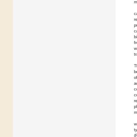
m
c
r
p
c
b
f
w
t
T
b
o
a
c
c
r
p
m
w
t
(