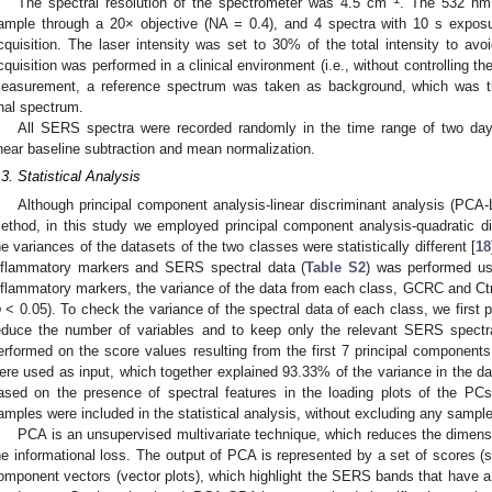
The spectral resolution of the spectrometer was 4.5 cm
. The 532 nm
ample through a 20× objective (NA = 0.4), and 4 spectra with 10 s expos
cquisition. The laser intensity was set to 30% of the total intensity to avo
cquisition was performed in a clinical environment (i.e., without controlling th
easurement, a reference spectrum was taken as background, which was th
inal spectrum.
All SERS spectra were recorded randomly in the time range of two da
inear baseline subtraction and mean normalization.
.3. Statistical Analysis
Although principal component analysis-linear discriminant analysis (PCA-
ethod, in this study we employed principal component analysis-quadratic d
he variances of the datasets of the two classes were statistically different [
18
nflammatory markers and SERS spectral data (
Table S2
) was performed us
nflammatory markers, the variance of the data from each class, GCRC and Ctrl, 
p
< 0.05). To check the variance of the spectral data of each class, we firs
educe the number of variables and to keep only the relevant SERS spectr
erformed on the score values resulting from the first 7 principal componen
ere used as input, which together explained 93.33% of the variance in the
ased on the presence of spectral features in the loading plots of the PCs
amples were included in the statistical analysis, without excluding any sample 
PCA is an unsupervised multivariate technique, which reduces the dimensi
he informational loss. The output of PCA is represented by a set of scores (s
omponent vectors (vector plots), which highlight the SERS bands that have a si