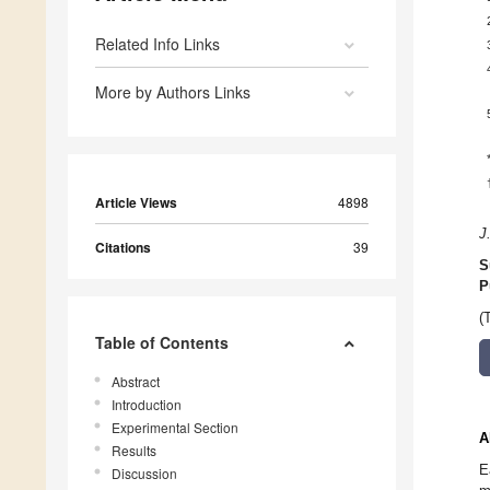
Related Info Links
More by Authors Links
Article Views
4898
J
Citations
39
S
P
(
Table of Contents
Abstract
Introduction
Experimental Section
A
Results
E
Discussion