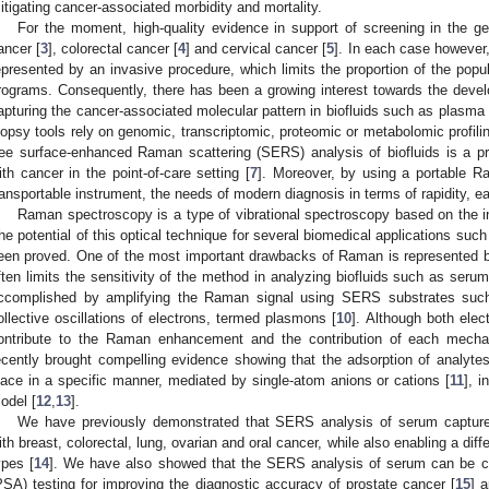
itigating cancer-associated morbidity and mortality.
For the moment, high-quality evidence in support of screening in the gen
ancer [
3
], colorectal cancer [
4
] and cervical cancer [
5
]. In each case however
epresented by an invasive procedure, which limits the proportion of the popula
rograms. Consequently, there has been a growing interest towards the deve
apturing the cancer-associated molecular pattern in biofluids such as plasma o
iopsy tools rely on genomic, transcriptomic, proteomic or metabolomic profilin
ree surface-enhanced Raman scattering (SERS) analysis of biofluids is a pr
ith cancer in the point-of-care setting [
7
]. Moreover, by using a portable R
ransportable instrument, the needs of modern diagnosis in terms of rapidity, ea
Raman spectroscopy is a type of vibrational spectroscopy based on the ine
he potential of this optical technique for several biomedical applications such
een proved. One of the most important drawbacks of Raman is represented by 
ften limits the sensitivity of the method in analyzing biofluids such as serum
ccomplished by amplifying the Raman signal using SERS substrates such
ollective oscillations of electrons, termed plasmons [
10
]. Although both ele
ontribute to the Raman enhancement and the contribution of each mechani
ecently brought compelling evidence showing that the adsorption of analytes
lace in a specific manner, mediated by single-atom anions or cations [
11
], i
odel [
12
,
13
].
We have previously demonstrated that SERS analysis of serum captures
ith breast, colorectal, lung, ovarian and oral cancer, while also enabling a dif
ypes [
14
]. We have also showed that the SERS analysis of serum can be co
PSA) testing for improving the diagnostic accuracy of prostate cancer [
15
] 