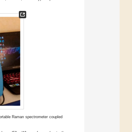
ortable Raman spectrometer coupled