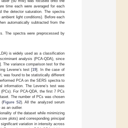
 laser (50 mW) was focused onto the
ure time each were averaged for each
id the detector saturation. The spectra
e ambient light conditions). Before each
en automatically subtracted from the
ys. The spectra were preprocessed by
LDA) is widely used as a classification
iscriminant analysis (PCA-QDA), since
]. The variance comparison test for the
ing Levene’s test [
19
]. In the case of
was found to be statistically different
t performed PCA on the SERS spectra to
al information. The Levene’s test was
ts (PCs). For PCA-QDA, the first 7 PCs
 dataset. The number of PCs was chosen
 (
Figure S2
). All the analyzed serum
as an outlier.
onality of the dataset while minimizing
core plots) and corresponding principal
gnificant variation in intensity across