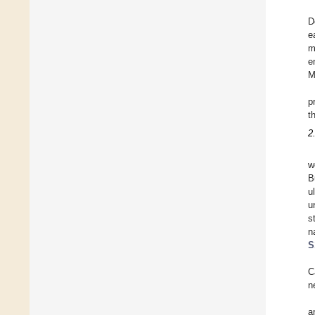
D
e
m
e
M
p
t
2
w
B
u
u
s
n
S
C
n
a