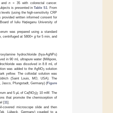
r and
n
= 35 with colorectal cancer.
subjects is presented in
Table S1
. From
 levels (using the high-sensitivity CRP
s provided written informed consent for
Board of Iuliu Hațieganu University of
 serum was prepared using a standard
io, centrifuged at 5800×
g
for 5 min, and
ydroxylamine hydrochloride (hya-AgNPs)
ed in 90 mL ultrapure water (Millipore,
drochloride was dissolved in 8.8 mL of
ution was added to the AgNO
solution
3
ark yellow. The colloidal solution was
Aldrich (Saint Louis, MO, USA). The
, Jasco, Pfungstadt, Germany) (
Figure
serum and 5 μL of Ca(NO
)
10 mM. The
3
2
ns that promote the chemisorption of
l [
11
].
il-covered microscope slide and then
ek, Lübeck, Germany) coupled to a