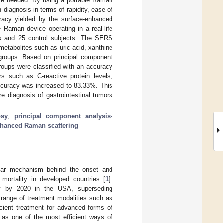
 are needed. By using a portable Raman
diagnosis in terms of rapidity, ease of
uracy yielded by the surface-enhanced
 Raman device operating in a real-life
ors and 25 control subjects. The SERS
metabolites such as uric acid, xanthine
l groups. Based on principal component
roups were classified with an accuracy
 such as C-reactive protein levels,
accuracy was increased to 83.33%. This
re diagnosis of gastrointestinal tumors
psy
;
principal component analysis-
nhanced Raman scattering
ular mechanism behind the onset and
mortality in developed countries [
1
].
ty by 2020 in the USA, superseding
d range of treatment modalities such as
icient treatment for advanced forms of
 as one of the most efficient ways of