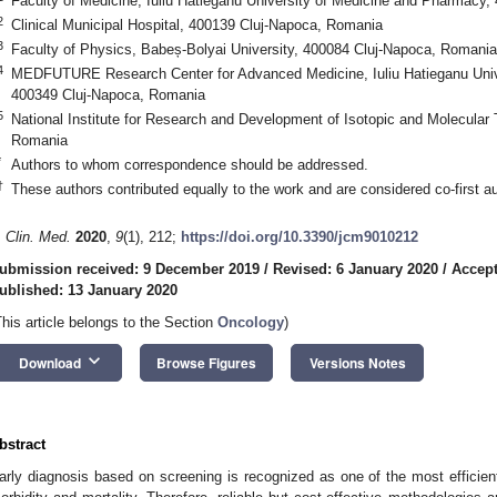
Faculty of Medicine, Iuliu Hatieganu University of Medicine and Pharmacy
2
Clinical Municipal Hospital, 400139 Cluj-Napoca, Romania
3
Faculty of Physics, Babeș-Bolyai University, 400084 Cluj-Napoca, Romania
4
MEDFUTURE Research Center for Advanced Medicine, Iuliu Hatieganu Univ
400349 Cluj-Napoca, Romania
5
National Institute for Research and Development of Isotopic and Molecular
Romania
*
Authors to whom correspondence should be addressed.
†
These authors contributed equally to the work and are considered co-first au
. Clin. Med.
2020
,
9
(1), 212;
https://doi.org/10.3390/jcm9010212
ubmission received: 9 December 2019
/
Revised: 6 January 2020
/
Accept
ublished: 13 January 2020
This article belongs to the Section
Oncology
)
keyboard_arrow_down
Download
Browse Figures
Versions Notes
bstract
arly diagnosis based on screening is recognized as one of the most efficien