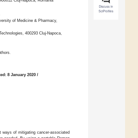
, 400012 Cluj-Napoca, Romania
Discuss in
SciProfiles
ersity of Medicine & Pharmacy,
 Technologies, 400293 Cluj-Napoca,
thors.
ed: 8 January 2020
/
t ways of mitigating cancer-associated