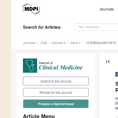
Journals
Search
for Articles
:
Journals
JCM
Volume 9
Issue 1
10.3390/jcm9010212
first_page
Submit to this Journal
Review for this Journal
b
D
Propose a Special Issue
N
Article Menu