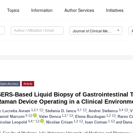
Topics
Information
Author Services
Initiatives
Journal of Clinical Medicine (JCM)
Open Access
Article
SERS-Based Liquid Biopsy of Gastrointestinal 
Raman Device Operating in a Clinical Environm
1,2,†
3,†
3,4
y
Lucretia Avram
,
Stefania D. Iancu
,
Andrei Stefancu
,
V
5
1,2,*
1,2
aniel Marconi
,
Valer Donca
,
Elena Buzdugan
,
Rares C
3,4,*
1,2
1
icolae Leopold
,
Nicolae Crisan
,
Ioan Coman
and
Dana
1