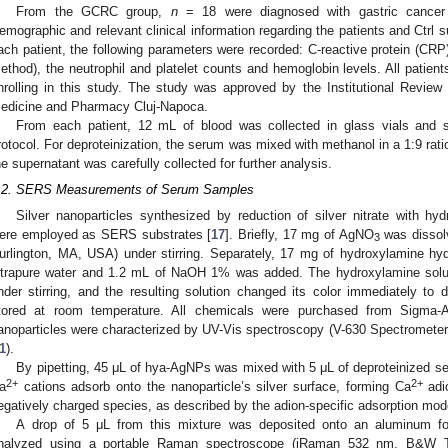
From the GCRC group,
n
= 18 were diagnosed with gastric cance
emographic and relevant clinical information regarding the patients and Ctrl 
ach patient, the following parameters were recorded: C-reactive protein (CRP)
ethod), the neutrophil and platelet counts and hemoglobin levels. All patient
nrolling in this study. The study was approved by the Institutional Review 
edicine and Pharmacy Cluj-Napoca.
From each patient, 12 mL of blood was collected in glass vials and
rotocol. For deproteinization, the serum was mixed with methanol in a 1:9 rat
he supernatant was carefully collected for further analysis.
.2. SERS Measurements of Serum Samples
Silver nanoparticles synthesized by reduction of silver nitrate with h
ere employed as SERS substrates [
17
]. Briefly, 17 mg of AgNO
was dissolv
3
urlington, MA, USA) under stirring. Separately, 17 mg of hydroxylamine hy
ltrapure water and 1.2 mL of NaOH 1% was added. The hydroxylamine sol
nder stirring, and the resulting solution changed its color immediately to d
tored at room temperature. All chemicals were purchased from Sigma-
anoparticles were characterized by UV-Vis spectroscopy (V-630 Spectrometer
1
).
By pipetting, 45 μL of hya-AgNPs was mixed with 5 μL of deproteinized 
2+
2+
a
cations adsorb onto the nanoparticle’s silver surface, forming Ca
adio
egatively charged species, as described by the adion-specific adsorption mode
A drop of 5 μL from this mixture was deposited onto an aluminum fo
nalyzed using a portable Raman spectroscope (iRaman 532 nm, B&W T