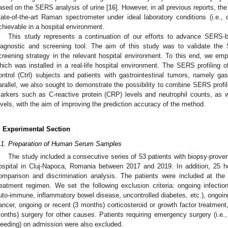
ased on the SERS analysis of urine [
16
]. However, in all previous reports, 
2. May
3. May
4. May
5. May
6. May
7. May
8. May
9. May
0. May
2. May
3. May
4. May
5. May
6. May
7. May
8. May
9. May
0. May
 Jun
 Jun
 Jun
 Jun
 Jun
 Jun
 Jun
 Jun
 Jun
. Jun
. Jun
. Jun
. Jun
. Jun
. Jun
. Jun
. Jun
. Jun
. Jun
. Jun
. Jun
. Jun
. Jun
. Jun
. Jun
. Jun
. Jun
 Jul
 Jul
 Jul
 Jul
 Jul
 Jul
 Jul
 Jul
 Jul
. Jul
. Jul
. Jul
. Jul
. Jul
. Jul
. Jul
. Jul
. Jul
. Jul
. Jul
. Jul
. Jul
. Jul
. Jul
. Jul
. Jul
. Jul
. Jul
 Aug
 Aug
 Aug
 Aug
 Aug
 Aug
 Aug
 Aug
tate-of-the-art Raman spectrometer under ideal laboratory conditions (i.e., d
chievable in a hospital environment.
This study represents a continuation of our efforts to advance SERS-
iagnostic and screening tool. The aim of this study was to validate the
creening strategy in the relevant hospital environment. To this end, we e
hich was installed in a real-life hospital environment. The SERS profiling
ontrol (Ctrl) subjects and patients with gastrointestinal tumors, namely ga
arallel, we also sought to demonstrate the possibility to combine SERS profi
arkers such as C-reactive protein (CRP) levels and neutrophil counts, as 
evels, with the aim of improving the prediction accuracy of the method.
. Experimental Section
.1. Preparation of Human Serum Samples
The study included a consecutive series of 53 patients with biopsy-proven
ospital in Cluj-Napoca, Romania between 2017 and 2019. In addition, 25 he
omparison and discrimination analysis. The patients were included at the 
reatment regimen. We set the following exclusion criteria: ongoing infection
uto-immune, inflammatory bowel disease, uncontrolled diabetes, etc.), ongoing
ancer, ongoing or recent (3 months) corticosteroid or growth factor treatment,
onths) surgery for other causes. Patients requiring emergency surgery (i.e., 
leeding) on admission were also excluded.