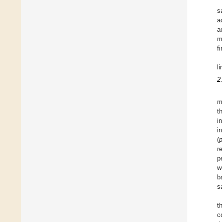
s
a
a
m
f
l
2
m
t
i
i
(
r
p
w
b
s
t
c