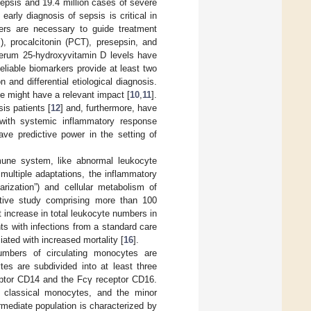
 sepsis and 19.4 million cases of severe
 early diagnosis of sepsis is critical in
rkers are necessary to guide treatment
), procalcitonin (PCT), presepsin, and
 serum 25-hydroxyvitamin D levels have
Reliable biomarkers provide at least two
 and differential etiological diagnosis.
se might have a relevant impact [
10
,
11
].
is patients [
12
] and, furthermore, have
 with systemic inflammatory response
e predictive power in the setting of
mmune system, like abnormal leukocyte
multiple adaptations, the inflammatory
arization”) and cellular metabolism of
ctive study comprising more than 100
nt increase in total leukocyte numbers in
ts with infections from a standard care
ted with increased mortality [
16
].
umbers of circulating monocytes are
es are subdivided into at least three
ceptor CD14 and the Fcγ receptor CD16.
classical monocytes, and the minor
mediate population is characterized by