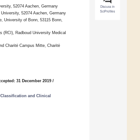
versity, 52074 Aachen, Germany
Discuss in
SciProfiles
 University, 52074 Aachen, Germany
, University of Bonn, 53115 Bonn,
es (RCI), Radboud University Medical
nd Charité Campus Mitte, Charité
ccepted: 31 December 2019
/
lassification and Clinical