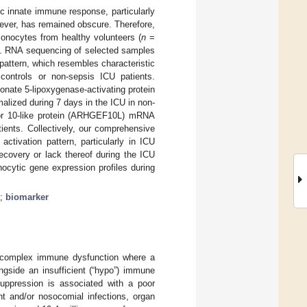
ic innate immune response, particularly
ever, has remained obscure. Therefore,
nocytes from healthy volunteers (
n
=
. RNA sequencing of selected samples
pattern, which resembles characteristic
controls or non-sepsis ICU patients.
donate 5-lipoxygenase-activating protein
lized during 7 days in the ICU in non-
ctor 10-like protein (ARHGEF10L) mRNA
ients. Collectively, our comprehensive
 activation pattern, particularly in ICU
recovery or lack thereof during the ICU
nocytic gene expression profiles during
;
biomarker
a complex immune dysfunction where a
ngside an insufficient (“hypo”) immune
uppression is associated with a poor
nt and/or nosocomial infections, organ