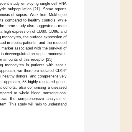
recent study employing single cell RNA
tic subpopulation [
21
]. Some reports
genesis of sepsis. Work from Mukherjee
ts compared to healthy controls, while
The same study also suggested a more
h a high expression of CD80, CD86, and
ing monocytes, the surface expression of
ed in septic patients, and the reduced
e marker associated with the survival of
is downregulated on septic monocytes
r amounts of this receptor [
25
].
ing monocytes in patients with sepsis
+
 approach, we therefore isolated CD14
as healthy donors, and comprehensively
ic approach, 55 highly regulated genes
nt cohorts, also comprising a diseased
mpared to whole blood transcriptional
ows the comprehensive analysis of
em. This study will help to understand