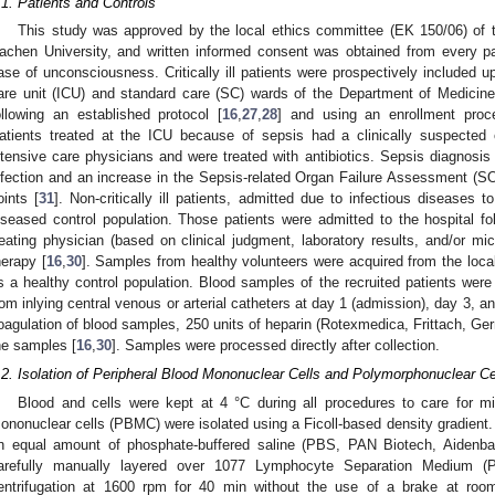
.1. Patients and Controls
This study was approved by the local ethics committee (EK 150/06) of
achen University, and written informed consent was obtained from every part
ase of unconsciousness. Critically ill patients were prospectively included 
are unit (ICU) and standard care (SC) wards of the Department of Medicine 
ollowing an established protocol [
16
,
27
,
28
] and using an enrollment proc
atients treated at the ICU because of sepsis had a clinically suspected o
ntensive care physicians and were treated with antibiotics. Sepsis diagnosis
nfection and an increase in the Sepsis-related Organ Failure Assessment (SO
oints [
31
]. Non-critically ill patients, admitted due to infectious diseases
iseased control population. Those patients were admitted to the hospital fol
reating physician (based on clinical judgment, laboratory results, and/or micr
herapy [
16
,
30
]. Samples from healthy volunteers were acquired from the local
s a healthy control population. Blood samples of the recruited patients were
rom inlying central venous or arterial catheters at day 1 (admission), day 3, a
oagulation of blood samples, 250 units of heparin (Rotexmedica, Frittach, Germ
he samples [
16
,
30
]. Samples were processed directly after collection.
.2. Isolation of Peripheral Blood Mononuclear Cells and Polymorphonuclear Ce
Blood and cells were kept at 4 °C during all procedures to care for min
ononuclear cells (PBMC) were isolated using a Ficoll-based density gradient.
n equal amount of phosphate-buffered saline (PBS, PAN Biotech, Aidenb
arefully manually layered over 1077 Lymphocyte Separation Medium (P
entrifugation at 1600 rpm for 40 min without the use of a brake at room