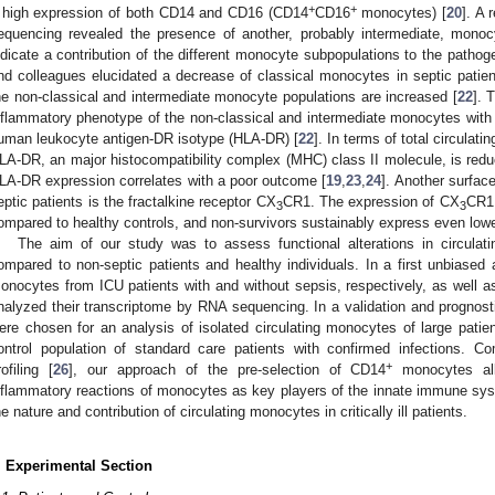
+
+
 high expression of both CD14 and CD16 (CD14
CD16
monocytes) [
20
]. A 
equencing revealed the presence of another, probably intermediate, monocy
ndicate a contribution of the different monocyte subpopulations to the patho
nd colleagues elucidated a decrease of classical monocytes in septic patien
he non-classical and intermediate monocyte populations are increased [
22
]. 
nflammatory phenotype of the non-classical and intermediate monocytes wit
uman leukocyte antigen-DR isotype (HLA-DR) [
22
]. In terms of total circulat
LA-DR, an major histocompatibility complex (MHC) class II molecule, is reduc
LA-DR expression correlates with a poor outcome [
19
,
23
,
24
]. Another surfac
eptic patients is the fractalkine receptor CX
CR1. The expression of CX
CR1 
3
3
ompared to healthy controls, and non-survivors sustainably express even lowe
The aim of our study was to assess functional alterations in circulat
ompared to non-septic patients and healthy individuals. In a first unbiased
onocytes from ICU patients with and without sepsis, respectively, as well 
nalyzed their transcriptome by RNA sequencing. In a validation and prognost
ere chosen for an analysis of isolated circulating monocytes of large patie
ontrol population of standard care patients with confirmed infections. Co
+
rofiling [
26
], our approach of the pre-selection of CD14
monocytes all
nflammatory reactions of monocytes as key players of the innate immune syst
he nature and contribution of circulating monocytes in critically ill patients.
. Experimental Section