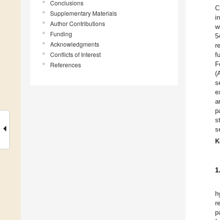
Conclusions
C
Supplementary Materials
i
Author Contributions
w
Funding
5
Acknowledgments
r
Conflicts of Interest
f
F
References
(
s
e
a
p
s
s
K
1
h
r
p