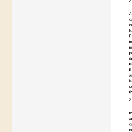
2
A
c
c
f
P
i
i
p
d
t
t
a
f
c
t
2
m
a
c
c