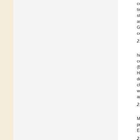
c
t
s
a
G
c
2
h
c
(
H
d
c
w
a
2
M
p
E
2