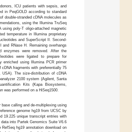
onors, ICU patients with sepsis, and
ored in PeqGOLD according to standard
s of double-stranded cDNA molecules as
mmendations, using the Illumina TruSeq
 using poly-T oligo-attached magnetic
ed temperature in Illumina proprietary
ucleotides and SuperScript II. Second-
 I and RNase H. Remaining overhangs
and enzymes were removed. After the
eotides were ligated to prepare for
ly enriched using Illumina PCR primer
f cDNA fragments with preferentially 75
 USA). The size-distribution of cDNA
ioanalyzer 2100 system (Agilent, Santa
antification Kits (Kapa Biosystems,
 run was performed on a HiSeq1500.
 base calling and de-multiplexing using
e reference genome hg19 from UCSC by
d 19.225 unique transcript entries with
e data into Partek Genomics Suite V6.6
he RefSeq hg19 annotation download on