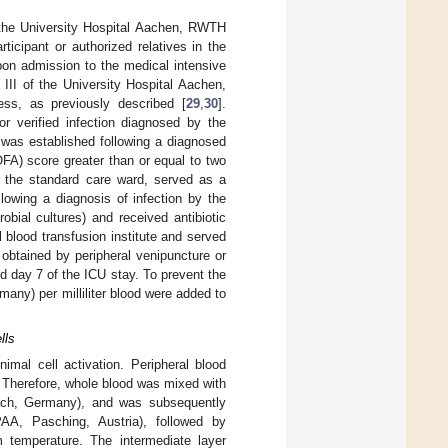
 the University Hospital Aachen, RWTH
icipant or authorized relatives in the
upon admission to the medical intensive
III of the University Hospital Aachen,
ess, as previously described [
29
,
30
].
r verified infection diagnosed by the
 was established following a diagnosed
FA) score greater than or equal to two
 to the standard care ward, served as a
lowing a diagnosis of infection by the
obial cultures) and received antibiotic
 blood transfusion institute and served
 obtained by peripheral venipuncture or
nd day 7 of the ICU stay. To prevent the
any) per milliliter blood were added to
lls
imal cell activation. Peripheral blood
 Therefore, whole blood was mixed with
ach, Germany), and was subsequently
AA, Pasching, Austria), followed by
 temperature. The intermediate layer