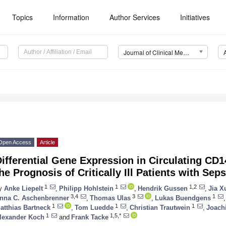
Topics
Information
Author Services
Initiatives
Journal of Clinical Medicine (JCM)
Open Access
Article
ifferential Gene Expression in Circulating CD1
he Prognosis of Critically Ill Patients with Seps
1
1
1,2
y
Anke Liepelt
,
Philipp Hohlstein
,
Hendrik Gussen
,
Jia X
3,4
3
1
nna C. Aschenbrenner
,
Thomas Ulas
,
Lukas Buendgens
,
1
1
1
atthias Bartneck
,
Tom Luedde
,
Christian Trautwein
,
Joach
1
1,5,*
lexander Koch
and
Frank Tacke