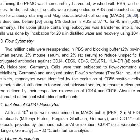
ontaining the PBMC was then carefully harvested, washed with PBS, and cen
imes. In the last step, the cells were resuspended in PBS and counted usi
tep for antibody staining and Magnetic-activated cell sorting (MACS) [
16
,
30
]
s described before [
30
] using 5% dextran in PBS at 37 °C for 45 min (500
ermany). The upper phase containing leukocytes was transferred into a new
ells was done by incubation for 20 s in distilled water and recovery using 10
.3. Flow Cytometry
Two million cells were resuspended in PBS and blocking buffer (2% bovi
uman serum, 2% mouse serum, and 2% rat serum) to reduce unspecific bi
onjugated antibodies against CD14, CD56, CD45, CX
CR1, HLA-DR (eBiosci
3
BD, Heidelberg, Germany). Cells were then subjected to flow-cytometric
eidelberg, Germany) and analyzed using FlowJo software (TreeStar Inc., Ash
oublets, monocytes were identified by the exclusion of CD56-positive cells
haracteristic distribution in forward and sideward scatter, to ensure a clean 
ere defined by their respective expression of CD14 and CD16. Absolute c
utomated differential white blood cell counts.
+
.4. Isolation of CD14
Monocytes
7
At least 10
cells were resuspended in MACS buffer (PBS, 2 mM EDT
+
icrobeads (Miltenyi Biotec, Bergisch Gladbach, Germany), and CD14
cell
+
rotocols provided by the manufacturer. After isolation, CD14
cells were direc
rlangen, Germany) at −80 °C until further analysis.
.5. Library Preparation