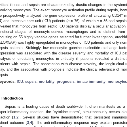
ritical illness and sepsis are characterized by drastic changes in the system
nvolving monocytes. The exact monocyte activation profile during sepsis, how
+
e prospectively analyzed the gene expression profile of circulating CD14
mo
4) and intensive care unit (ICU) patients (
n
= 76), of which
n
= 36 had sepsis
evealed that monocytes from septic ICU patients display a peculiar activation 
unctional stages of monocyte-derived macrophages and is distinct from 
ocusing on 55 highly variable genes selected for further investigation, arachi
ALOX5AP) was highly upregulated in monocytes of ICU patients and only norma
epsis patients. Strikingly, low monocytic guanine nucleotide exchange fa
xpression was associated with the disease severity and mortality of ICU pat
nalysis of circulating monocytes in critically ill patients revealed a distinct
atients with sepsis. The association with disease severity, the longitudinal 
tay, and the association with prognosis indicate the clinical relevance of mo
epsis.
eywords:
ICU
;
sepsis
;
mortality
;
prognosis
;
innate immunity
;
monocytes
. Introduction
Sepsis is a leading cause of death worldwide. It often manifests as 
yper-inflammatory reaction, the “cytokine storm”, simultaneously occurs alo
eaction [
1
,
2
]. Several studies have demonstrated that persistent immunos
atient outcome [
3
,
4
]. The anti-inflammatory response may explain persiste