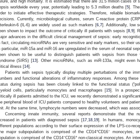
ailure, and high mortality. It is estimated that there are 31.5 million cases of
epsis worldwide every year, potentially leading to 5.3 million deaths [
5
]. The
rder to initiate effective therapeutic strategies. Therefore, reliable bioma
ecisions. Currently, microbiological cultures, serum C-reactive protein (CRP
nterleukin-6 (IL-6) are widely used as such markers [
6
,
7
]. Additionally, low
een shown to impact the outcome of critically ill patients with sepsis [
8
,
9
]. 
ajor advances in the difficult clinical management of sepsis: early recognition
n fact, circulating microRNAs are very sensitive and early markers, so their u
n particular, miR-15a and miR-16 are upregulated in the serum of neonatal seps
een shown to be useful to distinguish patients with sepsis from those
yndrome (SIRS) [
13
]. Other microRNAs, such as miR-133a, might even hav
itical illness [
14
].
Patients with sepsis typically display multiple perturbations of the i
umbers and functional alterations of inflammatory responses. Among these 
tatus during sepsis has been closely linked to the functional status (“pol
yeloid cells, particularly monocytes and macrophages [
15
]. In a prospe
ritically ill patients admitted to the ICU, we recently demonstrated a significa
he peripheral blood of ICU patients compared to healthy volunteers and patien
nit. At the same time, lymphocyte numbers were decreased, which was associa
Concerning innate immunity, several reports demonstrate that the n
ncreased in patients with diagnosed sepsis [
17
,
18
,
19
]. In humans, monocyt
ifferent populations according to their surface expression of the LPS-co-re
+
−
he major subpopulation is comprised of the CD14
CD16
monocytes, or 
−
+
opulation is comprised of the CD14
CD16
non-classical monocytes. An inter