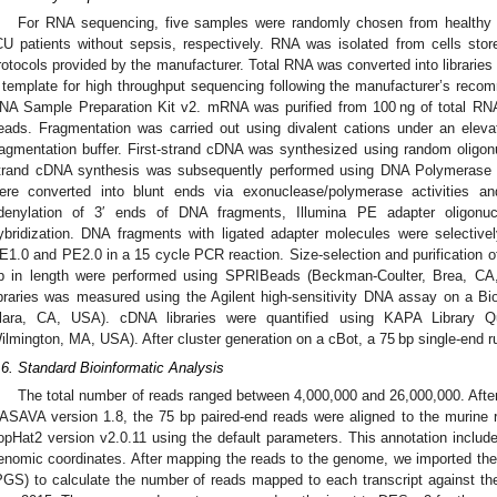
For RNA sequencing, five samples were randomly chosen from healthy d
CU patients without sepsis, respectively. RNA was isolated from cells st
rotocols provided by the manufacturer. Total RNA was converted into librarie
 template for high throughput sequencing following the manufacturer’s reco
NA Sample Preparation Kit v2. mRNA was purified from 100 ng of total RNA
eads. Fragmentation was carried out using divalent cations under an elevat
ragmentation buffer. First-strand cDNA was synthesized using random oligon
trand cDNA synthesis was subsequently performed using DNA Polymerase
ere converted into blunt ends via exonuclease/polymerase activities 
denylation of 3′ ends of DNA fragments, Illumina PE adapter oligonucl
ybridization. DNA fragments with ligated adapter molecules were selective
E1.0 and PE2.0 in a 15 cycle PCR reaction. Size-selection and purification o
p in length were performed using SPRIBeads (Beckman-Coulter, Brea, CA,
ibraries was measured using the Agilent high-sensitivity DNA assay on a B
lara, CA, USA). cDNA libraries were quantified using KAPA Library Qu
ilmington, MA, USA). After cluster generation on a cBot, a 75 bp single-end
.6. Standard Bioinformatic Analysis
The total number of reads ranged between 4,000,000 and 26,000,000. After
ASAVA version 1.8, the 75 bp paired-end reads were aligned to the murin
opHat2 version v2.0.11 using the default parameters. This annotation include
enomic coordinates. After mapping the reads to the genome, we imported th
PGS) to calculate the number of reads mapped to each transcript against t