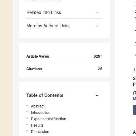
Related Info Links
More by Authors Links
Article Views
6287
Citations
26
J
S
P
(
Table of Contents
M
Abstract
Introduction
Experimental Section
Results
Discussion
A