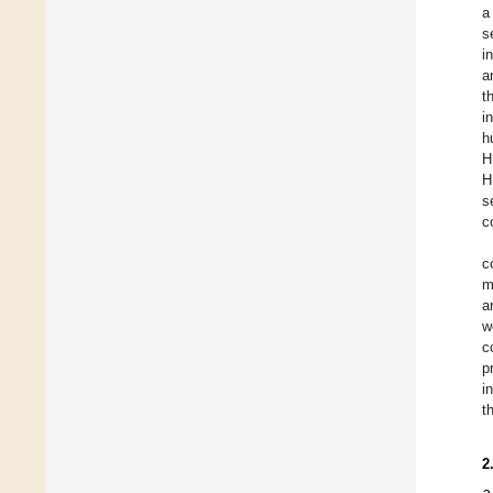
a
s
i
a
t
i
h
H
H
s
c
c
m
a
w
c
p
i
t
2