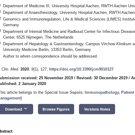
1
Department of Medicine III, University Hospital Aachen, RWTH Aachen Uni
2
Department of Anaesthesiology, University Hospital Aachen, RWTH Aachen
3
Genomics and Immunoregulation, Life & Medical Sciences (LIMES) Institute
Germany
4
Department of Internal Medicine and Radboud Center for Infectious Diseas
Center, 6525 Nijmegen, The Netherlands
5
Department of Hepatology & Gastroenterology, Campus Virchow Klinikum a
University Medicine Berlin, 13353 Berlin, Germany
*
Author to whom correspondence should be addressed.
. Clin. Med.
2020
,
9
(1), 127;
https://doi.org/10.3390/jcm9010127
ubmission received: 25 November 2019
/
Revised: 30 December 2019
/
A
ublished: 2 January 2020
This article belongs to the Special Issue
Sepsis: Immunopathology, Patient C
anagement
)
keyboard_arrow_down
Download
Browse Figures
Versions Notes
bstract