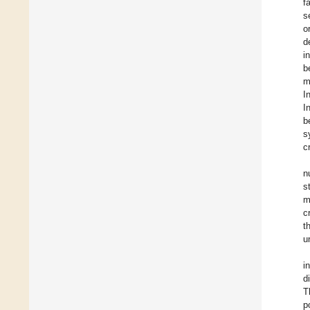
f
s
o
d
i
b
m
I
I
b
s
cr
n
s
m
c
t
u
i
d
T
p