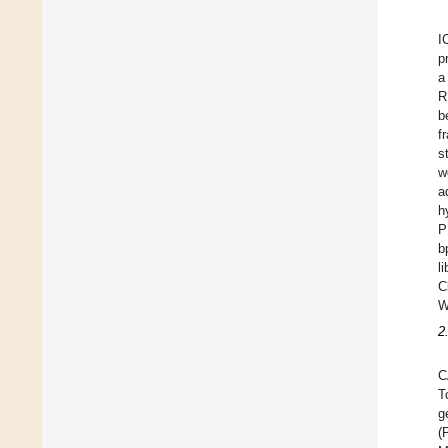
I
p
a
R
b
f
s
w
a
h
P
b
l
C
W
2
C
T
g
(