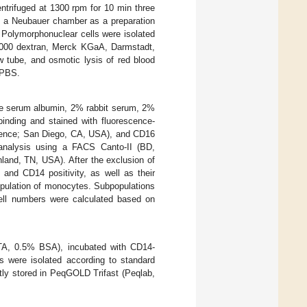
trifuged at 1300 rpm for 10 min three
ng a Neubauer chamber as a preparation
. Polymorphonuclear cells were isolated
,000 dextran, Merck KGaA, Darmstadt,
 tube, and osmotic lysis of red blood
× PBS.
ne serum albumin, 2% rabbit serum, 2%
nding and stained with fluorescence-
ence; San Diego, CA, USA), and CD16
 analysis using a FACS Canto-II (BD,
land, TN, USA). After the exclusion of
 and CD14 positivity, as well as their
population of monocytes. Subpopulations
ell numbers were calculated based on
A, 0.5% BSA), incubated with CD14-
s were isolated according to standard
tly stored in PeqGOLD Trifast (Peqlab,