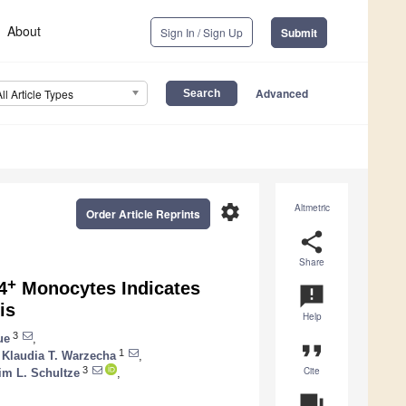
About
Sign In / Sign Up
Submit
Advanced
All Article Types
settings
Altmetric
Order Article Reprints
share
Share
+
4
Monocytes Indicates
announcement
is
Help
3
ue
,
format_quote
1
Klaudia T. Warzecha
,
Cite
3
im L. Schultze
,
question_answer