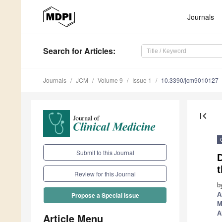
Journals
Search
for Articles
:
Journals
JCM
Volume 9
Issue 1
10.3390/jcm9010127
first_page
Submit to this Journal
D
t
Review for this Journal
b
A
Propose a Special Issue
M
A
Article Menu