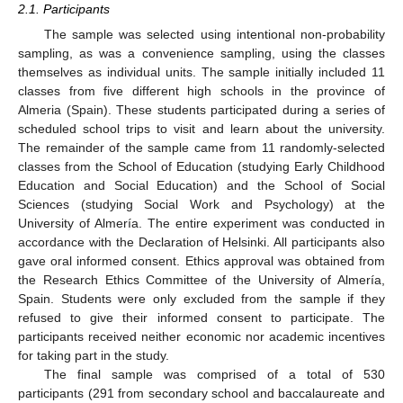
2.1. Participants
The sample was selected using intentional non-probability
sampling, as was a convenience sampling, using the classes
themselves as individual units. The sample initially included 11
classes from five different high schools in the province of
Almeria (Spain). These students participated during a series of
scheduled school trips to visit and learn about the university.
The remainder of the sample came from 11 randomly-selected
classes from the School of Education (studying Early Childhood
Education and Social Education) and the School of Social
Sciences (studying Social Work and Psychology) at the
University of Almería. The entire experiment was conducted in
accordance with the Declaration of Helsinki. All participants also
gave oral informed consent. Ethics approval was obtained from
the Research Ethics Committee of the University of Almería,
Spain. Students were only excluded from the sample if they
refused to give their informed consent to participate. The
participants received neither economic nor academic incentives
for taking part in the study.
The final sample was comprised of a total of 530
participants (291 from secondary school and baccalaureate and