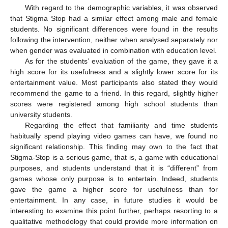
With regard to the demographic variables, it was observed
that Stigma Stop had a similar effect among male and female
students. No significant differences were found in the results
following the intervention, neither when analysed separately nor
when gender was evaluated in combination with education level.
As for the students’ evaluation of the game, they gave it a
high score for its usefulness and a slightly lower score for its
entertainment value. Most participants also stated they would
recommend the game to a friend. In this regard, slightly higher
scores were registered among high school students than
university students.
Regarding the effect that familiarity and time students
habitually spend playing video games can have, we found no
significant relationship. This finding may own to the fact that
Stigma-Stop is a serious game, that is, a game with educational
purposes, and students understand that it is “different” from
games whose only purpose is to entertain. Indeed, students
gave the game a higher score for usefulness than for
entertainment. In any case, in future studies it would be
interesting to examine this point further, perhaps resorting to a
qualitative methodology that could provide more information on