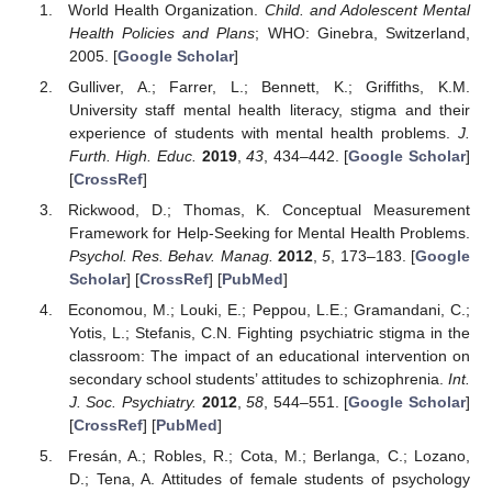
World Health Organization.
Child. and Adolescent Mental
Health Policies and Plans
; WHO: Ginebra, Switzerland,
2005. [
Google Scholar
]
Gulliver, A.; Farrer, L.; Bennett, K.; Griffiths, K.M.
University staff mental health literacy, stigma and their
experience of students with mental health problems.
J.
Furth. High. Educ.
2019
,
43
, 434–442. [
Google Scholar
]
[
CrossRef
]
Rickwood, D.; Thomas, K. Conceptual Measurement
Framework for Help-Seeking for Mental Health Problems.
Psychol. Res. Behav. Manag.
2012
,
5
, 173–183. [
Google
Scholar
] [
CrossRef
] [
PubMed
]
Economou, M.; Louki, E.; Peppou, L.E.; Gramandani, C.;
Yotis, L.; Stefanis, C.N. Fighting psychiatric stigma in the
classroom: The impact of an educational intervention on
secondary school students’ attitudes to schizophrenia.
Int.
J. Soc. Psychiatry.
2012
,
58
, 544–551. [
Google Scholar
]
[
CrossRef
] [
PubMed
]
Fresán, A.; Robles, R.; Cota, M.; Berlanga, C.; Lozano,
D.; Tena, A. Attitudes of female students of psychology