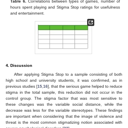
Table 6.
Correlations between types of games, number of
hours spent playing and Stigma Stop ratings for usefulness
and entertainment.
4. Discussion
After applying Stigma Stop to a sample consisting of both
high school and university students, it was confirmed, as in
previous studies [
15
,
16
], that the serious game helped to reduce
stigma in the total sample, this reduction did not occur in the
control group. The stigma factor that was most sensitive to
these changes was the variable social distance, while the
decrease was less for the variable stereotypes. These findings
are important when considering that the image of violence and
threat is the most common stigmatizing notion associated with