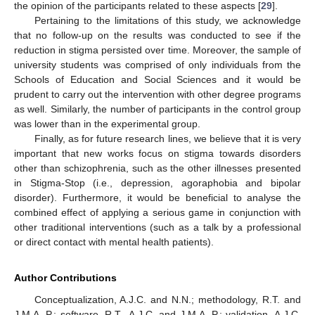
the opinion of the participants related to these aspects [
29
].
Pertaining to the limitations of this study, we acknowledge
that no follow-up on the results was conducted to see if the
reduction in stigma persisted over time. Moreover, the sample of
university students was comprised of only individuals from the
Schools of Education and Social Sciences and it would be
prudent to carry out the intervention with other degree programs
as well. Similarly, the number of participants in the control group
was lower than in the experimental group.
Finally, as for future research lines, we believe that it is very
important that new works focus on stigma towards disorders
other than schizophrenia, such as the other illnesses presented
in Stigma-Stop (i.e., depression, agoraphobia and bipolar
disorder). Furthermore, it would be beneficial to analyse the
combined effect of applying a serious game in conjunction with
other traditional interventions (such as a talk by a professional
or direct contact with mental health patients).
Author Contributions
Conceptualization, A.J.C. and N.N.; methodology, R.T. and
J.M.A.-P.; software, R.T., A.J.C. and J.M.A.-P.; validation, A.J.C.