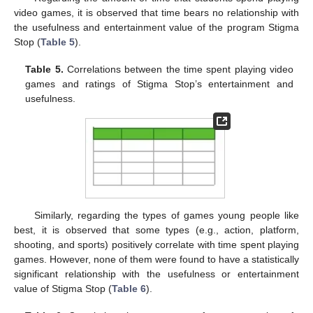
video games, it is observed that time bears no relationship with
the usefulness and entertainment value of the program Stigma
Stop (
Table 5
).
Table 5.
Correlations between the time spent playing video
games and ratings of Stigma Stop’s entertainment and
usefulness.
Similarly, regarding the types of games young people like
best, it is observed that some types (e.g., action, platform,
shooting, and sports) positively correlate with time spent playing
games. However, none of them were found to have a statistically
significant relationship with the usefulness or entertainment
value of Stigma Stop (
Table 6
).