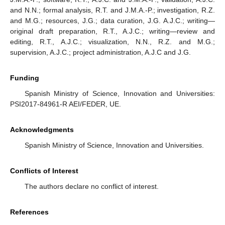
and N.N.; formal analysis, R.T. and J.M.A.-P.; investigation, R.Z.
and M.G.; resources, J.G.; data curation, J.G. A.J.C.; writing—
original draft preparation, R.T., A.J.C.; writing—review and
editing, R.T., A.J.C.; visualization, N.N., R.Z. and M.G.;
supervision, A.J.C.; project administration, A.J.C and J.G.
Funding
Spanish Ministry of Science, Innovation and Universities:
PSI2017-84961-R AEI/FEDER, UE.
Acknowledgments
Spanish Ministry of Science, Innovation and Universities.
Conflicts of Interest
The authors declare no conflict of interest.
References