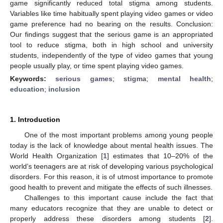
game significantly reduced total stigma among students.
Variables like time habitually spent playing video games or video
game preference had no bearing on the results. Conclusion:
Our findings suggest that the serious game is an appropriated
tool to reduce stigma, both in high school and university
students, independently of the type of video games that young
people usually play, or time spent playing video games.
Keywords:
serious games
;
stigma
;
mental health
;
education
;
inclusion
1. Introduction
One of the most important problems among young people
today is the lack of knowledge about mental health issues. The
World Health Organization [
1
] estimates that 10–20% of the
world’s teenagers are at risk of developing various psychological
disorders. For this reason, it is of utmost importance to promote
good health to prevent and mitigate the effects of such illnesses.
Challenges to this important cause include the fact that
many educators recognize that they are unable to detect or
properly address these disorders among students [
2
].