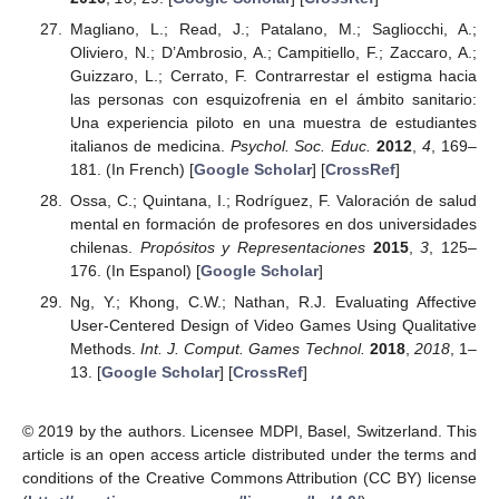
Magliano, L.; Read, J.; Patalano, M.; Sagliocchi, A.;
Oliviero, N.; D’Ambrosio, A.; Campitiello, F.; Zaccaro, A.;
Guizzaro, L.; Cerrato, F. Contrarrestar el estigma hacia
las personas con esquizofrenia en el ámbito sanitario:
Una experiencia piloto en una muestra de estudiantes
italianos de medicina.
Psychol. Soc. Educ.
2012
,
4
, 169–
181. (In French) [
Google Scholar
] [
CrossRef
]
Ossa, C.; Quintana, I.; Rodríguez, F. Valoración de salud
mental en formación de profesores en dos universidades
chilenas.
Propósitos y Representaciones
2015
,
3
, 125–
176. (In Espanol) [
Google Scholar
]
Ng, Y.; Khong, C.W.; Nathan, R.J. Evaluating Affective
User-Centered Design of Video Games Using Qualitative
Methods.
Int. J. Comput. Games Technol.
2018
,
2018
, 1–
13. [
Google Scholar
] [
CrossRef
]
© 2019 by the authors. Licensee MDPI, Basel, Switzerland. This
article is an open access article distributed under the terms and
conditions of the Creative Commons Attribution (CC BY) license