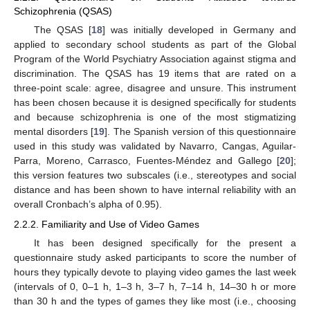
Schizophrenia (QSAS)
The QSAS [
18
] was initially developed in Germany and
applied to secondary school students as part of the Global
Program of the World Psychiatry Association against stigma and
discrimination. The QSAS has 19 items that are rated on a
three-point scale: agree, disagree and unsure. This instrument
has been chosen because it is designed specifically for students
and because schizophrenia is one of the most stigmatizing
mental disorders [
19
]. The Spanish version of this questionnaire
used in this study was validated by Navarro, Cangas, Aguilar-
Parra, Moreno, Carrasco, Fuentes-Méndez and Gallego [
20
];
this version features two subscales (i.e., stereotypes and social
distance and has been shown to have internal reliability with an
overall Cronbach’s alpha of 0.95).
2.2.2. Familiarity and Use of Video Games
It has been designed specifically for the present a
questionnaire study asked participants to score the number of
hours they typically devote to playing video games the last week
(intervals of 0, 0–1 h, 1–3 h, 3–7 h, 7–14 h, 14–30 h or more
than 30 h and the types of games they like most (i.e., choosing