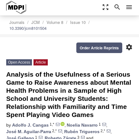
zoom_out_map
search
menu
Journals
JCM
Volume 8
Issue 10
10.3390/jcm8101504
settings
Order Article Reprints
Open Access
Article
Analysis of the Usefulness of a Serious
Game to Raise Awareness about Mental
Health Problems in a Sample of High
School and University Students:
Relationship with Familiarity and Time
Spent Playing Video Games
1,*
1
by
Adolfo J. Cangas
,
Noelia Navarro
,
2,*
2,*
José M. Aguilar-Parra
,
Rubén Trigueros
,
1
3
José Gallego
,
Roberto Zárate
and