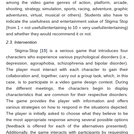
among the video game genres of action, platform, arcade,
shooting, strategy, simulation, sports, racing, adventure, graphic
adventures, virtual, musical or others). Students also have to
indicate the usefulness and entertainment value of Stigma Stop
(from 1 = not useful/entertaining to 10 = very useful/entertaining)
and whether they would recommend it or not.
2.3. Intervention
Stigma-Stop [
15
] is a serious game that introduces four
characters who experience various psychological disorders (i.e.,
depression, agoraphobia, schizophrenia and bipolar disorder).
The player must interact with each character to gain their
collaboration and, together, carry out a group task, which, in this
case, is to participate in a video game design contest. During
the different meetings, the characters begin to display
characteristics that are common for their respective disorders.
The game provides the player with information and offers
various strategies on how to respond in the situations depicted.
The player is initially asked to choose what they believe to be
the most appropriate response among several possible options
(feedback is offered for each of the alternatives presented).
Additionally, the game interacts with participants by requesting