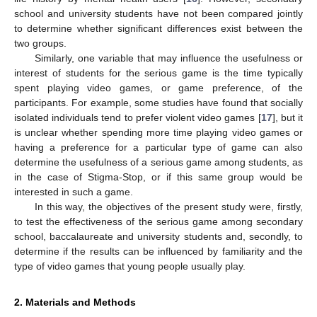
school and university students have not been compared jointly
to determine whether significant differences exist between the
two groups.
Similarly, one variable that may influence the usefulness or
interest of students for the serious game is the time typically
spent playing video games, or game preference, of the
participants. For example, some studies have found that socially
isolated individuals tend to prefer violent video games [
17
], but it
is unclear whether spending more time playing video games or
having a preference for a particular type of game can also
determine the usefulness of a serious game among students, as
in the case of Stigma-Stop, or if this same group would be
interested in such a game.
In this way, the objectives of the present study were, firstly,
to test the effectiveness of the serious game among secondary
school, baccalaureate and university students and, secondly, to
determine if the results can be influenced by familiarity and the
type of video games that young people usually play.
2. Materials and Methods