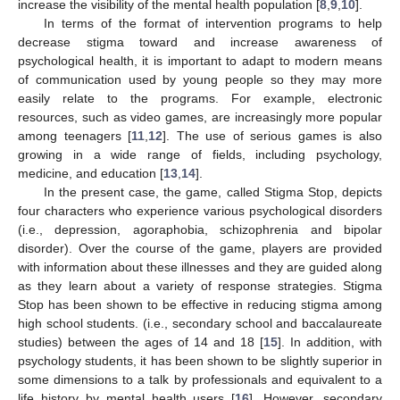
increase the visibility of the mental health population [
8
,
9
,
10
].
In terms of the format of intervention programs to help
decrease stigma toward and increase awareness of
psychological health, it is important to adapt to modern means
of communication used by young people so they may more
easily relate to the programs. For example, electronic
resources, such as video games, are increasingly more popular
among teenagers [
11
,
12
]. The use of serious games is also
growing in a wide range of fields, including psychology,
medicine, and education [
13
,
14
].
In the present case, the game, called Stigma Stop, depicts
four characters who experience various psychological disorders
(i.e., depression, agoraphobia, schizophrenia and bipolar
disorder). Over the course of the game, players are provided
with information about these illnesses and they are guided along
as they learn about a variety of response strategies. Stigma
Stop has been shown to be effective in reducing stigma among
high school students. (i.e., secondary school and baccalaureate
studies) between the ages of 14 and 18 [
15
]. In addition, with
psychology students, it has been shown to be slightly superior in
some dimensions to a talk by professionals and equivalent to a
life history by mental health users [
16
]. However, secondary