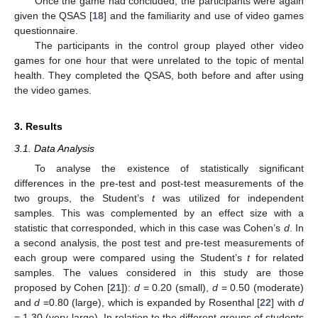
Once the game had concluded, the participants were again
given the QSAS [
18
] and the familiarity and use of video games
13. May
14. May
15. May
16. May
17. May
18. May
19. May
20. May
21. May
23. May
24. May
25. May
26. May
27. May
28. May
29. May
30. May
31. May
2. Jun
3. Jun
4. Jun
5. Jun
6. Jun
7. Jun
8. Jun
9. Jun
10. Jun
12. Jun
13. Jun
14. Jun
15. Jun
16. Jun
17. Jun
18. Jun
19. Jun
20. Jun
22. Jun
23. Jun
24. Jun
25. Jun
26. Jun
27. Jun
28. Jun
29. Jun
30. Jun
2. Jul
3. Jul
4. Jul
5. Jul
6. Jul
7. Jul
8. Jul
9. Jul
10. Jul
12. Jul
13. Jul
14. Jul
15. Jul
16. Jul
17. Jul
18. Jul
19. Jul
20. Jul
22. Jul
23. Jul
24. Jul
25. Jul
26. Jul
27. Jul
28. Jul
29. Jul
30. Jul
1. Aug
2. Aug
3. Aug
4. Aug
5. Aug
6. Aug
7. Aug
8. Aug
9. Aug
questionnaire.
The participants in the control group played other video
games for one hour that were unrelated to the topic of mental
health. They completed the QSAS, both before and after using
the video games.
3. Results
3.1. Data Analysis
To analyse the existence of statistically significant
differences in the pre-test and post-test measurements of the
two groups, the Student’s
t
was utilized for independent
samples. This was complemented by an effect size with a
statistic that corresponded, which in this case was Cohen’s
d
. In
a second analysis, the post test and pre-test measurements of
each group were compared using the Student’s
t
for related
samples. The values considered in this study are those
proposed by Cohen [
21
]):
d
= 0.20 (small),
d
= 0.50 (moderate)
and
d
=0.80 (large), which is expanded by Rosenthal [
22
] with
d
= 1.30 (very large). In relation to the different groups of students