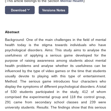
(This article belongs to the Section
Mental Health
)
keyboard_arrow_down
Download
Versions Notes
Abstract
Background: One of the main challenges in the field of mental
health today is the stigma towards individuals who have
psychological disorders. Aims: This study aims to analyse the
usefulness of applying a serious game developed for the
purpose of raising awareness among students about mental
health problems and analyse whether its usefulness can be
influenced by the type of video games or the time that students
usually devote to playing with this type of entertainment.
Method: The serious game introduces four characters who
display the symptoms of different psychological disorders. A total
of 530 students participated in the study, 412 of whom
comprised the experimental group and 118 the control group,
291 came from secondary school classes and 239 were
university students. Results: The findings show that this serious