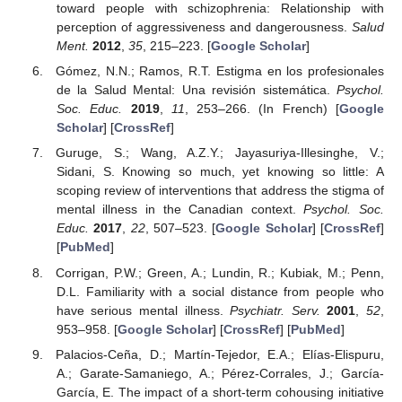
toward people with schizophrenia: Relationship with
perception of aggressiveness and dangerousness.
Salud
Ment.
2012
,
35
, 215–223. [
Google Scholar
]
Gómez, N.N.; Ramos, R.T. Estigma en los profesionales
de la Salud Mental: Una revisión sistemática.
Psychol.
Soc. Educ.
2019
,
11
, 253–266. (In French) [
Google
Scholar
] [
CrossRef
]
Guruge, S.; Wang, A.Z.Y.; Jayasuriya-Illesinghe, V.;
Sidani, S. Knowing so much, yet knowing so little: A
scoping review of interventions that address the stigma of
mental illness in the Canadian context.
Psychol. Soc.
Educ.
2017
,
22
, 507–523. [
Google Scholar
] [
CrossRef
]
[
PubMed
]
Corrigan, P.W.; Green, A.; Lundin, R.; Kubiak, M.; Penn,
D.L. Familiarity with a social distance from people who
have serious mental illness.
Psychiatr. Serv.
2001
,
52
,
953–958. [
Google Scholar
] [
CrossRef
] [
PubMed
]
Palacios-Ceña, D.; Martín-Tejedor, E.A.; Elías-Elispuru,
A.; Garate-Samaniego, A.; Pérez-Corrales, J.; García-
García, E. The impact of a short-term cohousing initiative