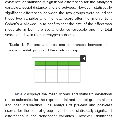
existence of statistically significant differences for the analysed
variables: social distance and stereotypes. However, statistically
significant differences between the two groups were found for
these two variables and the total score after the intervention.
Cohen’s
d
allowed us to confirm that the size of the effect was
moderate in both the social distance subscale and the total
score, and low in the stereotypes subscale.
Table 1.
Pre-test and post-test differences between the
experimental group and the control group.
Table 2
displays the mean scores and standard deviations
of the subscales for the experimental and control groups at pre
and post intervention. The analysis of pre-test and post-test
scores for the control group revealed no statistically significant
differences in the dependent variables. However, significant