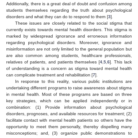
Additionally, there is a great deal of doubt and confusion among
students themselves regarding the truth about psychological
disorders and what they can do to respond to them [
3
].
These issues are closely related to the social stigma that
currently exists towards mental health disorders. This stigma is
marked by widespread ignorance and erroneous information
regarding psychological disorders. Moreover, ignorance and
misinformation are not only limited to the general population but
are also common among students, healthcare professionals,
relatives of patients, and patients themselves [
4
,
5
,
6
]. This lack
of understanding is a concern as stigma toward mental health
can complicate treatment and rehabilitation [
7
].
In response to this reality, various public institutions are
undertaking different programs to raise awareness about stigma
in mental health. Most of these programs are based on three
key strategies, which can be applied independently or in
combination: (1) Provide information about psychological
disorders, prognoses, and available resources for treatment; (2)
facilitate contact with mental health patients so others have the
opportunity to meet them personally, thereby dispelling many
misconceptions; and, (3) organize public demonstrations to