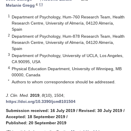
4
Melanie Gregg
1
Department of Psychology, Hum-760 Research Team, Health
Research Centre, University of Almería, 04120 Almería,
Spain
2
Department of Psychology, Hum-878 Research Team, Health
Research Centre, University of Almería, 04120 Almería,
Spain
3
Department of Psychology, University of UCLA, Los Angeles,
CA 90095, USA
4
Physical Education Department, University of Winnipeg, MB
00000, Canada
*
Authors to whom correspondence should be addressed.
J. Clin. Med.
2019
,
8
(10), 1504;
https://doi.org/10.3390/jcm8101504
Submission received: 16 July 2019
/
Revised: 30 July 2019
/
Accepted: 18 September 2019
/
Published: 20 September 2019