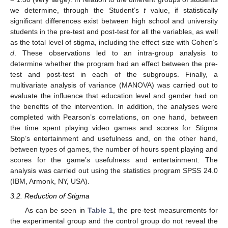
we determine, through the Student’s
t
value, if statistically
significant differences exist between high school and university
students in the pre-test and post-test for all the variables, as well
as the total level of stigma, including the effect size with Cohen’s
d
. These observations led to an intra-group analysis to
determine whether the program had an effect between the pre-
test and post-test in each of the subgroups. Finally, a
multivariate analysis of variance (MANOVA) was carried out to
evaluate the influence that education level and gender had on
the benefits of the intervention. In addition, the analyses were
completed with Pearson’s correlations, on one hand, between
the time spent playing video games and scores for Stigma
Stop’s entertainment and usefulness and, on the other hand,
between types of games, the number of hours spent playing and
scores for the game’s usefulness and entertainment. The
analysis was carried out using the statistics program SPSS 24.0
(IBM, Armonk, NY, USA).
3.2. Reduction of Stigma
As can be seen in
Table 1
, the pre-test measurements for
the experimental group and the control group do not reveal the