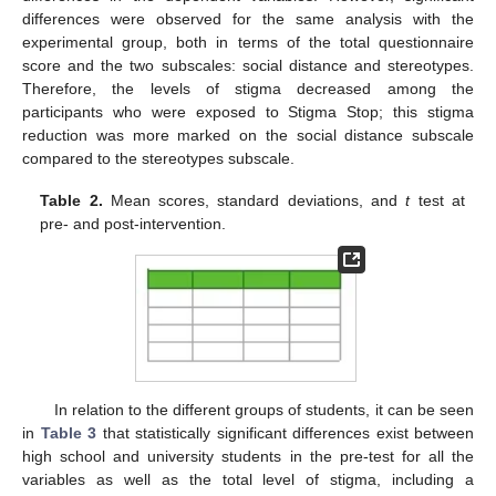
differences were observed for the same analysis with the
experimental group, both in terms of the total questionnaire
score and the two subscales: social distance and stereotypes.
Therefore, the levels of stigma decreased among the
participants who were exposed to Stigma Stop; this stigma
reduction was more marked on the social distance subscale
compared to the stereotypes subscale.
Table 2.
Mean scores, standard deviations, and
t
test at
pre- and post-intervention.
In relation to the different groups of students, it can be seen
in
Table 3
that statistically significant differences exist between
high school and university students in the pre-test for all the
variables as well as the total level of stigma, including a