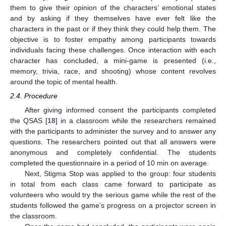
them to give their opinion of the characters’ emotional states
and by asking if they themselves have ever felt like the
characters in the past or if they think they could help them. The
objective is to foster empathy among participants towards
individuals facing these challenges. Once interaction with each
character has concluded, a mini-game is presented (i.e.,
memory, trivia, race, and shooting) whose content revolves
around the topic of mental health.
2.4. Procedure
After giving informed consent the participants completed
the QSAS [
18
] in a classroom while the researchers remained
with the participants to administer the survey and to answer any
questions. The researchers pointed out that all answers were
anonymous and completely confidential. The students
completed the questionnaire in a period of 10 min on average.
Next, Stigma Stop was applied to the group: four students
in total from each class came forward to participate as
volunteers who would try the serious game while the rest of the
students followed the game’s progress on a projector screen in
the classroom.