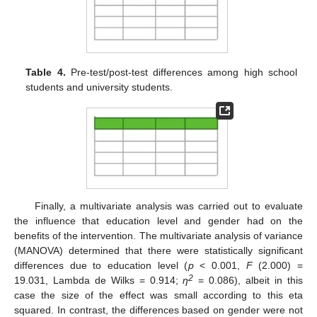
Table 4.
Pre-test/post-test differences among high school
students and university students.
Finally, a multivariate analysis was carried out to evaluate
the influence that education level and gender had on the
benefits of the intervention. The multivariate analysis of variance
(MANOVA) determined that there were statistically significant
differences due to education level (
p
< 0.001,
F
(2.000) =
2
19.031, Lambda de Wilks = 0.914;
η
= 0.086), albeit in this
case the size of the effect was small according to this eta
squared. In contrast, the differences based on gender were not