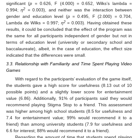
significant (
p
= 0.626, F (4.000) = 0.652, Wilks’s lambda =
2
0.994;
η
= 0.003), and neither was the interaction between
gender and education level (
p
= 0.495, F (2.000) = 0.704,
2
Lambda de Wilks = 0.997;
η
= 0.003). Having obtained these
results, it could be concluded that the effect of the program was
the same for all participants independent of gender but not in
terms of education level (university or secondary school and
baccalaureate), albeit, in the case of education, the effect size
indicated that the differences were small.
3.3. Relationship with Familiarity and Time Spent Playing Video
Games
With regard to the participants’ evaluation of the game itself,
the students gave a high score for usefulness (8.13 out of 10
possible points) and a slightly lower score for entertainment
value (6.86). Additionally, 91% of participants said they would
recommend playing Stigma Stop to a friend. This assessment
was higher among high school students (8.5 for usefulness and
7.4 for entertainment value; 99% would recommend it to a
friend) than among university students (7.9 for usefulness and
6.6 for interest; 88% would recommend it to a friend).
Regarding the amount of time that students spend playing