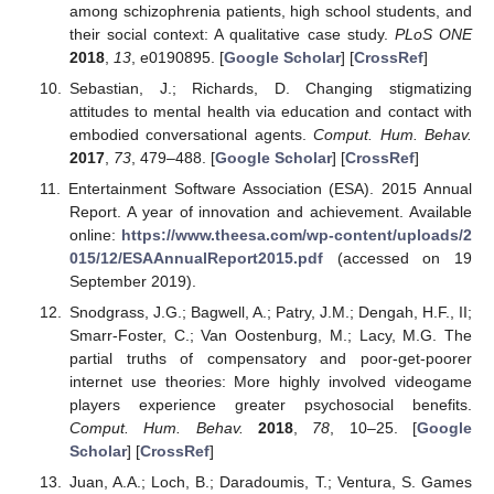
among schizophrenia patients, high school students, and
their social context: A qualitative case study.
PLoS ONE
2018
,
13
, e0190895. [
Google Scholar
] [
CrossRef
]
Sebastian, J.; Richards, D. Changing stigmatizing
attitudes to mental health via education and contact with
embodied conversational agents.
Comput. Hum. Behav.
2017
,
73
, 479–488. [
Google Scholar
] [
CrossRef
]
Entertainment Software Association (ESA). 2015 Annual
Report. A year of innovation and achievement. Available
online:
https://www.theesa.com/wp-content/uploads/2
015/12/ESAAnnualReport2015.pdf
(accessed on 19
September 2019).
Snodgrass, J.G.; Bagwell, A.; Patry, J.M.; Dengah, H.F., II;
Smarr-Foster, C.; Van Oostenburg, M.; Lacy, M.G. The
partial truths of compensatory and poor-get-poorer
internet use theories: More highly involved videogame
players experience greater psychosocial benefits.
Comput. Hum. Behav.
2018
,
78
, 10–25. [
Google
Scholar
] [
CrossRef
]
Juan, A.A.; Loch, B.; Daradoumis, T.; Ventura, S. Games