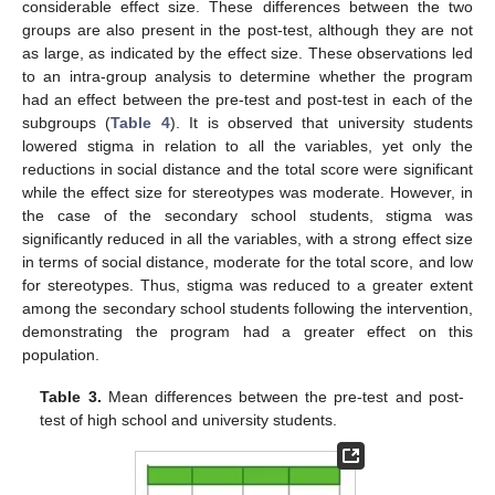
considerable effect size. These differences between the two
groups are also present in the post-test, although they are not
as large, as indicated by the effect size. These observations led
to an intra-group analysis to determine whether the program
had an effect between the pre-test and post-test in each of the
subgroups (
Table 4
). It is observed that university students
lowered stigma in relation to all the variables, yet only the
reductions in social distance and the total score were significant
while the effect size for stereotypes was moderate. However, in
the case of the secondary school students, stigma was
significantly reduced in all the variables, with a strong effect size
in terms of social distance, moderate for the total score, and low
for stereotypes. Thus, stigma was reduced to a greater extent
among the secondary school students following the intervention,
demonstrating the program had a greater effect on this
population.
Table 3.
Mean differences between the pre-test and post-
test of high school and university students.