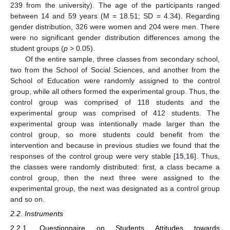
239 from the university). The age of the participants ranged
between 14 and 59 years (M = 18.51; SD = 4.34). Regarding
gender distribution, 326 were women and 204 were men. There
were no significant gender distribution differences among the
student groups (
p
> 0.05).
Of the entire sample, three classes from secondary school,
two from the School of Social Sciences, and another from the
School of Education were randomly assigned to the control
group, while all others formed the experimental group. Thus, the
control group was comprised of 118 students and the
experimental group was comprised of 412 students. The
experimental group was intentionally made larger than the
control group, so more students could benefit from the
intervention and because in previous studies we found that the
responses of the control group were very stable [
15
,
16
]. Thus,
the classes were randomly distributed: first, a class became a
control group, then the next three were assigned to the
experimental group, the next was designated as a control group
and so on.
2.2. Instruments
2.2.1. Questionnaire on Students Attitudes towards