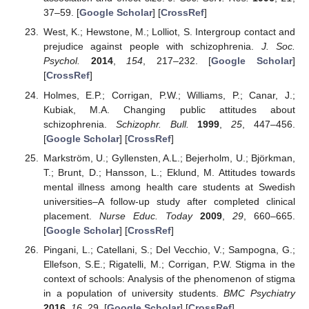
37–59. [
Google Scholar
] [
CrossRef
]
West, K.; Hewstone, M.; Lolliot, S. Intergroup contact and
prejudice against people with schizophrenia.
J. Soc.
Psychol.
2014
,
154
, 217–232. [
Google Scholar
]
[
CrossRef
]
Holmes, E.P.; Corrigan, P.W.; Williams, P.; Canar, J.;
Kubiak, M.A. Changing public attitudes about
schizophrenia.
Schizophr. Bull.
1999
,
25
, 447–456.
[
Google Scholar
] [
CrossRef
]
Markström, U.; Gyllensten, A.L.; Bejerholm, U.; Björkman,
T.; Brunt, D.; Hansson, L.; Eklund, M. Attitudes towards
mental illness among health care students at Swedish
universities–A follow-up study after completed clinical
placement.
Nurse Educ. Today
2009
,
29
, 660–665.
[
Google Scholar
] [
CrossRef
]
Pingani, L.; Catellani, S.; Del Vecchio, V.; Sampogna, G.;
Ellefson, S.E.; Rigatelli, M.; Corrigan, P.W. Stigma in the
context of schools: Analysis of the phenomenon of stigma
in a population of university students.
BMC Psychiatry
2016
,
16
, 29. [
Google Scholar
] [
CrossRef
]