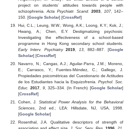
project on students´ attitudes towards people with
schizophrenia.
Acta Psychiatr. Scand.
2003
,
107
, 142–
150. [
Google Scholar
] [
CrossRef
]
Hui, C.L.; Leung, W.W.; Wong, A.K.; Loong, K.Y.; Kok, J.;
Hwang, A.; Chen, E.Y. Destigmatizing psychosis:
Investigating the effectiveness of a school-based
programme in Hong Kong secondary school students.
Early Interv. Psychiatry
2019
,
13
, 882–887. [
Google
Scholar
] [
CrossRef
]
Navarro, N.; Cangas, A.J.; Aguilar-Parra, J.M.; Moreno,
E.; Carrasco, Y.; Fuentes-Méndez, C.; Gallego, J.
Propiedades psicométricas del Cuestionario de Actitudes
de los Estudiantes hacia la Esquizofrenia.
Psychol. Soc.
Educ.
2017
,
9
, 325–334. (In French) [
Google Scholar
]
[
CrossRef
]
Cohen, J.
Statistical Power Analysis for the Behavioral
Sciences
, 2nd ed.; LEA: Hillsdate, NJ, USA, 1998.
[
Google Scholar
]
Rosenthal, J.A. Qualitative descriptors of strength of
association and effect size.
J. Soc. Serv. Res.
1996
,
21
,