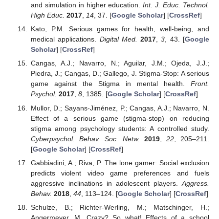
and simulation in higher education.
Int. J. Educ. Technol.
High Educ.
2017
,
14
, 37. [
Google Scholar
] [
CrossRef
]
Kato, P.M. Serious games for health, well-being, and
medical applications.
Digital Med.
2017
,
3
, 43. [
Google
Scholar
] [
CrossRef
]
Cangas, A.J.; Navarro, N.; Aguilar, J.M.; Ojeda, J.J.;
Piedra, J.; Cangas, D.; Gallego, J. Stigma-Stop: A serious
game against the Stigma in mental health.
Front.
Psychol.
2017
,
8
, 1385. [
Google Scholar
] [
CrossRef
]
Mullor, D.; Sayans-Jiménez, P.; Cangas, A.J.; Navarro, N.
Effect of a serious game (stigma-stop) on reducing
stigma among psychology students: A controlled study.
Cyberpsychol. Behav. Soc. Netw.
2019
,
22
, 205–211.
[
Google Scholar
] [
CrossRef
]
Gabbiadini, A.; Riva, P. The lone gamer: Social exclusion
predicts violent video game preferences and fuels
aggressive inclinations in adolescent players.
Aggress.
Behav.
2018
,
44
, 113–124. [
Google Scholar
] [
CrossRef
]
Schulze, B.; Richter-Werling, M.; Matschinger, H.;
Angermeyer, M. Crazy? So what! Effects of a school