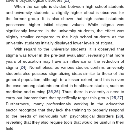
severe psychological disorders [
23
].
When the sample is divided between high school students
and university students, a slightly higher effect is observed for
the former group. It is also shown that high school students
possessed higher initial stigma values. While stigma was
significantly lowered in the university students, the effect was
slightly smaller compared to the high school students as the
university students initially displayed lower levels of stigma.
With regard to the university students, it is observed that
stigma was lower in the pre-test evaluation, revealing that more
years of education may have an influence on the reduction of
stigma [
24
]. Nonetheless, as various studies confirm, university
students also possess stigmatizing ideas similar to those of the
general population, although to a lesser extent, and this is even
the case among students enrolled in healthcare studies, such as
medicine and nursing [
25
,
26
]. Thus, there is evidently a need to
carry out interventions that specifically target this group [
25
,
27
].
Furthermore, many professionals working in the education
sector recognize that they lack the training to properly respond
to the needs of individuals with psychological disorders [
28
],
revealing that they also require tools that would be useful in their
field.