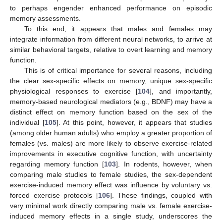
to perhaps engender enhanced performance on episodic
memory assessments.
To this end, it appears that males and females may
integrate information from different neural networks, to arrive at
similar behavioral targets, relative to overt learning and memory
function.
This is of critical importance for several reasons, including
the clear sex-specific effects on memory, unique sex-specific
physiological responses to exercise [
104
], and importantly,
memory-based neurological mediators (e.g., BDNF) may have a
distinct effect on memory function based on the sex of the
individual [
105
]. At this point, however, it appears that studies
(among older human adults) who employ a greater proportion of
females (vs. males) are more likely to observe exercise-related
improvements in executive cognitive function, with uncertainty
regarding memory function [
103
]. In rodents, however, when
comparing male studies to female studies, the sex-dependent
exercise-induced memory effect was influence by voluntary vs.
forced exercise protocols [
106
]. These findings, coupled with
very minimal work directly comparing male vs. female exercise-
induced memory effects in a single study, underscores the