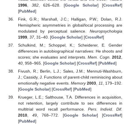
1996
,
382
, 626–628. [
Google Scholar
] [
CrossRef
]
[
PubMed
]
Fink, G.R.; Marshall, J.C.; Halligan, P.W.; Dolan, R.J.
Hemispheric asymmetries in global/local processing are
modulated by perceptual salience.
Neuropsychologia
1999
,
37
, 31–40. [
Google Scholar
] [
CrossRef
]
Schulkind, M.; Schoppel, K.; Scheiderer, E. Gender
differences in autobiographical narratives: He shoots and
scores; she evaluates and interprets.
Mem. Cogn.
2012
,
40
, 958–965. [
Google Scholar
] [
CrossRef
] [
PubMed
]
Fivush, R.; Berlin, L.J.; Sales, J.M.; Mennuti-Washburn,
J.; Cassidy, J. Functions of parent-child reminiscing about
emotionally negative events.
Memory
2003
,
11
, 179–192.
[
Google Scholar
] [
CrossRef
] [
PubMed
]
Krueger, L.E.; Salthouse, T.A. Differences in acquisition,
not retention, largely contribute to sex differences in
multitrial word recall performance.
Pers. Individ. Dif.
2010
,
49
, 768–772. [
Google Scholar
] [
CrossRef
]
[
PubMed
]