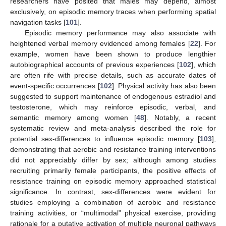
researchers have posited that males may depend, almost
exclusively, on episodic memory traces when performing spatial
navigation tasks [
101
].
Episodic memory performance may also associate with
heightened verbal memory evidenced among females [
22
]. For
example, women have been shown to produce lengthier
autobiographical accounts of previous experiences [
102
], which
are often rife with precise details, such as accurate dates of
event-specific occurrences [
102
]. Physical activity has also been
suggested to support maintenance of endogenous estradiol and
testosterone, which may reinforce episodic, verbal, and
semantic memory among women [
48
]. Notably, a recent
systematic review and meta-analysis described the role for
potential sex-differences to influence episodic memory [
103
],
demonstrating that aerobic and resistance training interventions
did not appreciably differ by sex; although among studies
recruiting primarily female participants, the positive effects of
resistance training on episodic memory approached statistical
significance. In contrast, sex-differences were evident for
studies employing a combination of aerobic and resistance
training activities, or “multimodal” physical exercise, providing
rationale for a putative activation of multiple neuronal pathways