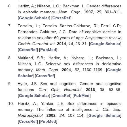
Herlitz, A.; Nilsson, L.G.; Backman, L. Gender differences
in episodic memory.
Mem. Cogn.
1997
,
25
, 801–811.
[
Google Scholar
] [
CrossRef
]
Ferreira, L.; Ferreira Santos-Galduroz, R.; Ferri, C.P.;
Fernandes Galduroz, J.C. Rate of cognitive decline in
relation to sex after 60 years-of-age: A systematic review.
Geriatr. Gerontol. Int.
2014
,
14
, 23–31. [
Google Scholar
]
[
CrossRef
] [
PubMed
]
Maitland, S.B.; Herlitz, A.; Nyberg, L.; Backman, L.;
Nilsson, L.G. Selective sex differences in declarative
memory.
Mem. Cogn.
2004
,
32
, 1160–1169. [
Google
Scholar
] [
CrossRef
]
Hyde, J.S. Sex and cognition: Gender and cognitive
functions.
Curr. Opin. Neurobiol.
2016
,
38
, 53–56.
[
Google Scholar
] [
CrossRef
] [
PubMed
]
Herlitz, A.; Yonker, J.E. Sex differences in episodic
memory: The influence of intelligence.
J. Clin. Exp.
Neuropsychol.
2002
,
24
, 107–114. [
Google Scholar
]
[
CrossRef
] [
PubMed
]