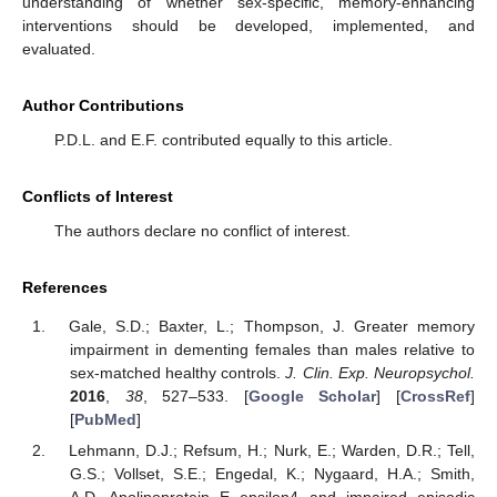
understanding of whether sex-specific, memory-enhancing
interventions should be developed, implemented, and
evaluated.
Author Contributions
P.D.L. and E.F. contributed equally to this article.
Conflicts of Interest
The authors declare no conflict of interest.
References
Gale, S.D.; Baxter, L.; Thompson, J. Greater memory
impairment in dementing females than males relative to
sex-matched healthy controls.
J. Clin. Exp. Neuropsychol.
2016
,
38
, 527–533. [
Google Scholar
] [
CrossRef
]
[
PubMed
]
Lehmann, D.J.; Refsum, H.; Nurk, E.; Warden, D.R.; Tell,
G.S.; Vollset, S.E.; Engedal, K.; Nygaard, H.A.; Smith,
A.D. Apolipoprotein E epsilon4 and impaired episodic