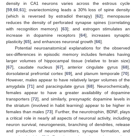
density in CA1 neurons varies across the estrous cycle
[
59
,
60
,
61
]; ovariectomizing leads a 30% loss of spine density
(which is reversed by estradiol therapy) [
62
]; menopause
reduces the density of perforated synapse spines (correlating
with recognition memory) [
63
]; and estrogen stimulates an
increase in dopamine receptors [
64
], increases synaptic
plasticity [
65
], and enhances neuronal growth [
66
].
Potential neuroanatomical explanations for the observed
sex-differences in episodic memory includes females having
larger volumes of hippocampal tissue (relative to brain size)
[
67
], caudate nucleus [
67
], anterior cingulate gyrus [
68
],
dorsolateral prefrontal cortex [
69
], and planum temporale [
70
].
However, males appear to have relatively larger volumes of the
amygdala [
71
] and paracingulate gyrus [
68
]. Neurochemically,
females appear to have a greater availability of dopamine
transporters [
72
], and similarly, presynaptic dopamine levels in
the striatum (involved in habit learning) appear to be higher in
females than males [
73
]. Further, the neurotrophin, BDNF, plays
a critical role in nearly all aspects of neuronal activity, including
neuron survival, neurogenesis, branching of dendrites, release
and production of neurotransmitters, synapse formation, and