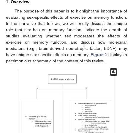
1. Overview
The purpose of this paper is to highlight the importance of
evaluating sex-specific effects of exercise on memory function.
In the narrative that follows, we will briefly discuss the unique
role that sex has on memory function, indicate the dearth of
studies evaluating whether sex moderates the effects of
exercise on memory function, and discuss how molecular
mediators (e.g., brain-derived neurotropic factor; BDNF) may
have unique sex-specific effects on memory.
Figure 1
displays a
parsimonious schematic of the content of this review.