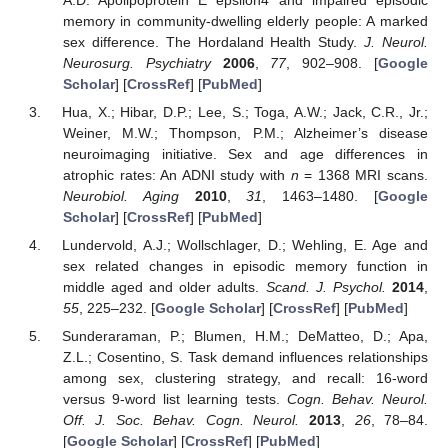
memory in community-dwelling elderly people: A marked
sex difference. The Hordaland Health Study.
J. Neurol.
Neurosurg. Psychiatry
2006
,
77
, 902–908. [
Google
Scholar
] [
CrossRef
] [
PubMed
]
Hua, X.; Hibar, D.P.; Lee, S.; Toga, A.W.; Jack, C.R., Jr.;
Weiner, M.W.; Thompson, P.M.; Alzheimer’s disease
neuroimaging initiative. Sex and age differences in
atrophic rates: An ADNI study with
n
= 1368 MRI scans.
Neurobiol. Aging
2010
,
31
, 1463–1480. [
Google
Scholar
] [
CrossRef
] [
PubMed
]
Lundervold, A.J.; Wollschlager, D.; Wehling, E. Age and
sex related changes in episodic memory function in
middle aged and older adults.
Scand. J. Psychol.
2014
,
55
, 225–232. [
Google Scholar
] [
CrossRef
] [
PubMed
]
Sunderaraman, P.; Blumen, H.M.; DeMatteo, D.; Apa,
Z.L.; Cosentino, S. Task demand influences relationships
among sex, clustering strategy, and recall: 16-word
versus 9-word list learning tests.
Cogn. Behav. Neurol.
Off. J. Soc. Behav. Cogn. Neurol.
2013
,
26
, 78–84.
[
Google Scholar
] [
CrossRef
] [
PubMed
]