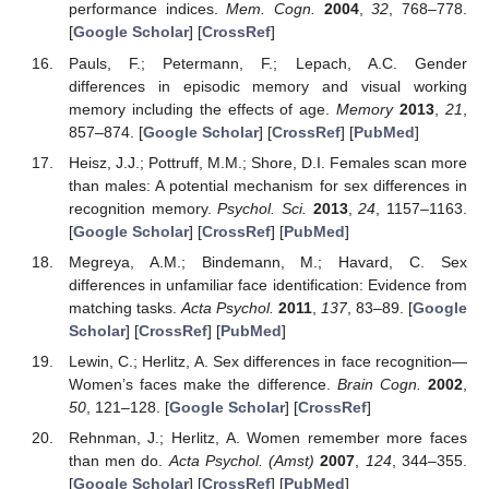
performance indices.
Mem. Cogn.
2004
,
32
, 768–778.
[
Google Scholar
] [
CrossRef
]
Pauls, F.; Petermann, F.; Lepach, A.C. Gender
differences in episodic memory and visual working
memory including the effects of age.
Memory
2013
,
21
,
857–874. [
Google Scholar
] [
CrossRef
] [
PubMed
]
Heisz, J.J.; Pottruff, M.M.; Shore, D.I. Females scan more
than males: A potential mechanism for sex differences in
recognition memory.
Psychol. Sci.
2013
,
24
, 1157–1163.
[
Google Scholar
] [
CrossRef
] [
PubMed
]
14. May
15. May
16. May
17. May
18. May
19. May
20. May
21. May
22. May
24. May
25. May
26. May
27. May
28. May
29. May
30. May
31. May
1. Jun
3. Jun
4. Jun
5. Jun
6. Jun
7. Jun
8. Jun
9. Jun
10. Jun
11. Jun
13. Jun
14. Jun
15. Jun
16. Jun
17. Jun
18. Jun
19. Jun
20. Jun
21. Jun
23. Jun
24. Jun
25. Jun
26. Jun
27. Jun
28. Jun
29. Jun
30. Jun
1. Jul
3. Jul
4. Jul
5. Jul
6. Jul
7. Jul
8. Jul
9. Jul
10. Jul
11. Jul
13. Jul
14. Jul
15. Jul
16. Jul
17. Jul
18. Jul
19. Jul
20. Jul
21. Jul
23. Jul
24. Jul
25. Jul
26. Jul
27. Jul
28. Jul
29. Jul
30. Jul
31. Jul
2. Aug
3. Aug
4. Aug
5. Aug
6. Aug
7. Aug
8. Aug
9. Aug
10. Aug
Megreya, A.M.; Bindemann, M.; Havard, C. Sex
differences in unfamiliar face identification: Evidence from
matching tasks.
Acta Psychol.
2011
,
137
, 83–89. [
Google
Scholar
] [
CrossRef
] [
PubMed
]
Lewin, C.; Herlitz, A. Sex differences in face recognition—
Women’s faces make the difference.
Brain Cogn.
2002
,
50
, 121–128. [
Google Scholar
] [
CrossRef
]
Rehnman, J.; Herlitz, A. Women remember more faces
than men do.
Acta Psychol. (Amst)
2007
,
124
, 344–355.
[
Google Scholar
] [
CrossRef
] [
PubMed
]