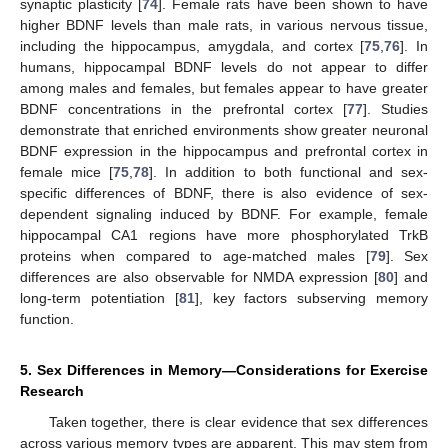
synaptic plasticity [
74
]. Female rats have been shown to have
higher BDNF levels than male rats, in various nervous tissue,
including the hippocampus, amygdala, and cortex [
75
,
76
]. In
humans, hippocampal BDNF levels do not appear to differ
among males and females, but females appear to have greater
BDNF concentrations in the prefrontal cortex [
77
]. Studies
demonstrate that enriched environments show greater neuronal
BDNF expression in the hippocampus and prefrontal cortex in
female mice [
75
,
78
]. In addition to both functional and sex-
specific differences of BDNF, there is also evidence of sex-
dependent signaling induced by BDNF. For example, female
hippocampal CA1 regions have more phosphorylated TrkB
proteins when compared to age-matched males [
79
]. Sex
differences are also observable for NMDA expression [
80
] and
long-term potentiation [
81
], key factors subserving memory
function.
5. Sex Differences in Memory—Considerations for Exercise
Research
Taken together, there is clear evidence that sex differences
across various memory types are apparent. This may stem from