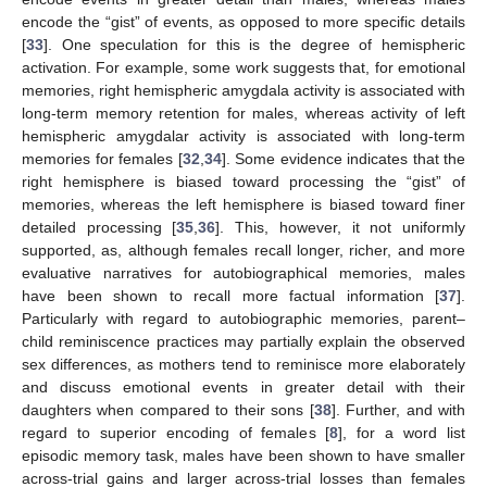
encode the “gist” of events, as opposed to more specific details
[
33
]. One speculation for this is the degree of hemispheric
activation. For example, some work suggests that, for emotional
memories, right hemispheric amygdala activity is associated with
long-term memory retention for males, whereas activity of left
hemispheric amygdalar activity is associated with long-term
memories for females [
32
,
34
]. Some evidence indicates that the
right hemisphere is biased toward processing the “gist” of
memories, whereas the left hemisphere is biased toward finer
detailed processing [
35
,
36
]. This, however, it not uniformly
supported, as, although females recall longer, richer, and more
evaluative narratives for autobiographical memories, males
have been shown to recall more factual information [
37
].
Particularly with regard to autobiographic memories, parent–
child reminiscence practices may partially explain the observed
sex differences, as mothers tend to reminisce more elaborately
and discuss emotional events in greater detail with their
daughters when compared to their sons [
38
]. Further, and with
regard to superior encoding of females [
8
], for a word list
episodic memory task, males have been shown to have smaller
across-trial gains and larger across-trial losses than females