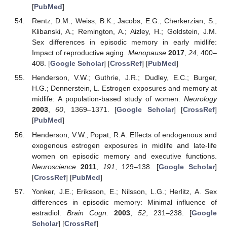
[
PubMed
]
Rentz, D.M.; Weiss, B.K.; Jacobs, E.G.; Cherkerzian, S.;
Klibanski, A.; Remington, A.; Aizley, H.; Goldstein, J.M.
Sex differences in episodic memory in early midlife:
Impact of reproductive aging.
Menopause
2017
,
24
, 400–
408. [
Google Scholar
] [
CrossRef
] [
PubMed
]
Henderson, V.W.; Guthrie, J.R.; Dudley, E.C.; Burger,
H.G.; Dennerstein, L. Estrogen exposures and memory at
midlife: A population-based study of women.
Neurology
2003
,
60
, 1369–1371. [
Google Scholar
] [
CrossRef
]
[
PubMed
]
Henderson, V.W.; Popat, R.A. Effects of endogenous and
exogenous estrogen exposures in midlife and late-life
women on episodic memory and executive functions.
Neuroscience
2011
,
191
, 129–138. [
Google Scholar
]
[
CrossRef
] [
PubMed
]
Yonker, J.E.; Eriksson, E.; Nilsson, L.G.; Herlitz, A. Sex
differences in episodic memory: Minimal influence of
estradiol.
Brain Cogn.
2003
,
52
, 231–238. [
Google
Scholar
] [
CrossRef
]