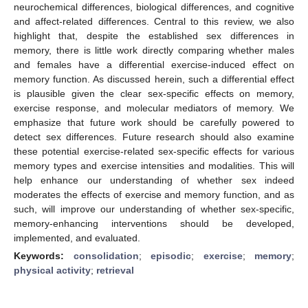
neurochemical differences, biological differences, and cognitive
and affect-related differences. Central to this review, we also
highlight that, despite the established sex differences in
memory, there is little work directly comparing whether males
and females have a differential exercise-induced effect on
memory function. As discussed herein, such a differential effect
is plausible given the clear sex-specific effects on memory,
exercise response, and molecular mediators of memory. We
emphasize that future work should be carefully powered to
detect sex differences. Future research should also examine
these potential exercise-related sex-specific effects for various
memory types and exercise intensities and modalities. This will
help enhance our understanding of whether sex indeed
moderates the effects of exercise and memory function, and as
such, will improve our understanding of whether sex-specific,
memory-enhancing interventions should be developed,
implemented, and evaluated.
Keywords:
consolidation
;
episodic
;
exercise
;
memory
;
physical activity
;
retrieval