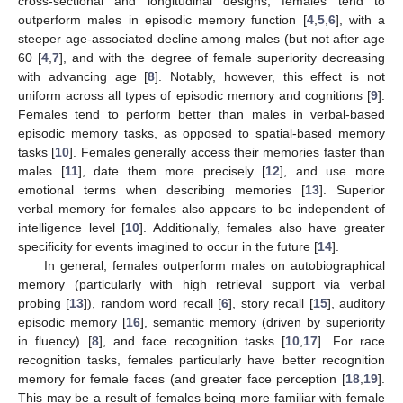
cross-sectional and longitudinal designs, females tend to
outperform males in episodic memory function [
4
,
5
,
6
], with a
steeper age-associated decline among males (but not after age
60 [
4
,
7
], and with the degree of female superiority decreasing
with advancing age [
8
]. Notably, however, this effect is not
uniform across all types of episodic memory and cognitions [
9
].
Females tend to perform better than males in verbal-based
episodic memory tasks, as opposed to spatial-based memory
tasks [
10
]. Females generally access their memories faster than
males [
11
], date them more precisely [
12
], and use more
emotional terms when describing memories [
13
]. Superior
verbal memory for females also appears to be independent of
intelligence level [
10
]. Additionally, females also have greater
specificity for events imagined to occur in the future [
14
].
In general, females outperform males on autobiographical
memory (particularly with high retrieval support via verbal
probing [
13
]), random word recall [
6
], story recall [
15
], auditory
episodic memory [
16
], semantic memory (driven by superiority
in fluency) [
8
], and face recognition tasks [
10
,
17
]. For race
recognition tasks, females particularly have better recognition
memory for female faces (and greater face perception [
18
,
19
].
This may be a result of females being more familiar with female