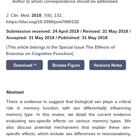
*
Author to whom correspondence should be addressed.
J. Clin. Med.
2018
,
7
(6), 132;
https://doi.org/10.3390/jcm7060132
Submission received: 24 April 2018
/
Revised: 31 May 2018
/
Accepted: 31 May 2018
/
Published: 31 May 2018
(This article belongs to the Special Issue
The Effects of
Exercise on Cognitive Function
)
keyboard_arrow_down
Download
Browse Figure
Versions Notes
Abstract
There is evidence to suggest that biological sex plays a critical
role in memory function, with sex differentially influencing
memory type. In this review, we detail the current evidence
evaluating sex-specific effects on various memory types. We
also discuss potential mechanisms that explain these sex-
specific effects, which include sex differences in neuroanatomy,