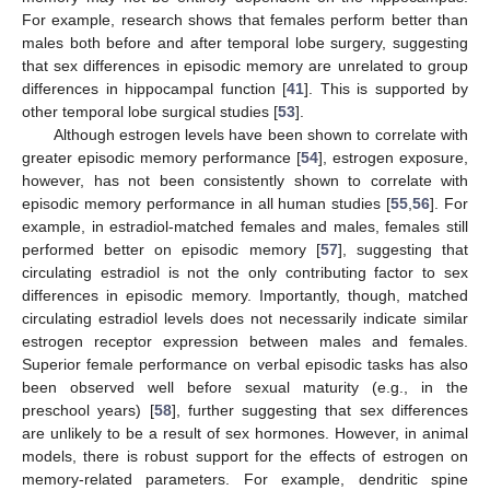
For example, research shows that females perform better than
males both before and after temporal lobe surgery, suggesting
that sex differences in episodic memory are unrelated to group
differences in hippocampal function [
41
]. This is supported by
other temporal lobe surgical studies [
53
].
Although estrogen levels have been shown to correlate with
greater episodic memory performance [
54
], estrogen exposure,
however, has not been consistently shown to correlate with
episodic memory performance in all human studies [
55
,
56
]. For
example, in estradiol-matched females and males, females still
performed better on episodic memory [
57
], suggesting that
circulating estradiol is not the only contributing factor to sex
differences in episodic memory. Importantly, though, matched
circulating estradiol levels does not necessarily indicate similar
estrogen receptor expression between males and females.
Superior female performance on verbal episodic tasks has also
been observed well before sexual maturity (e.g., in the
preschool years) [
58
], further suggesting that sex differences
are unlikely to be a result of sex hormones. However, in animal
models, there is robust support for the effects of estrogen on
memory-related parameters. For example, dendritic spine