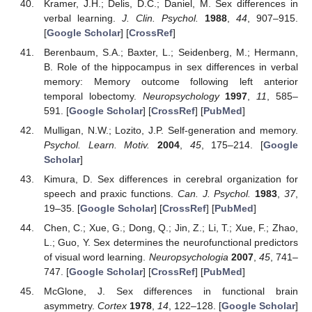
Kramer, J.H.; Delis, D.C.; Daniel, M. Sex differences in
verbal learning.
J. Clin. Psychol.
1988
,
44
, 907–915.
[
Google Scholar
] [
CrossRef
]
Berenbaum, S.A.; Baxter, L.; Seidenberg, M.; Hermann,
B. Role of the hippocampus in sex differences in verbal
memory: Memory outcome following left anterior
temporal lobectomy.
Neuropsychology
1997
,
11
, 585–
591. [
Google Scholar
] [
CrossRef
] [
PubMed
]
Mulligan, N.W.; Lozito, J.P. Self-generation and memory.
Psychol. Learn. Motiv.
2004
,
45
, 175–214. [
Google
Scholar
]
Kimura, D. Sex differences in cerebral organization for
speech and praxic functions.
Can. J. Psychol.
1983
,
37
,
19–35. [
Google Scholar
] [
CrossRef
] [
PubMed
]
Chen, C.; Xue, G.; Dong, Q.; Jin, Z.; Li, T.; Xue, F.; Zhao,
L.; Guo, Y. Sex determines the neurofunctional predictors
of visual word learning.
Neuropsychologia
2007
,
45
, 741–
747. [
Google Scholar
] [
CrossRef
] [
PubMed
]
McGlone, J. Sex differences in functional brain
asymmetry.
Cortex
1978
,
14
, 122–128. [
Google Scholar
]