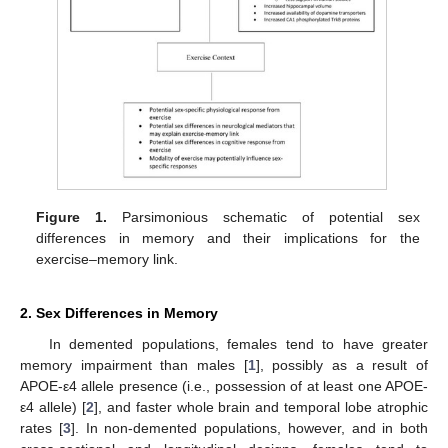
Figure 1.
Parsimonious schematic of potential sex
differences in memory and their implications for the
exercise–memory link.
2. Sex Differences in Memory
In demented populations, females tend to have greater
memory impairment than males [
1
], possibly as a result of
APOE-ε4 allele presence (i.e., possession of at least one APOE-
ε4 allele) [
2
], and faster whole brain and temporal lobe atrophic
rates [
3
]. In non-demented populations, however, and in both