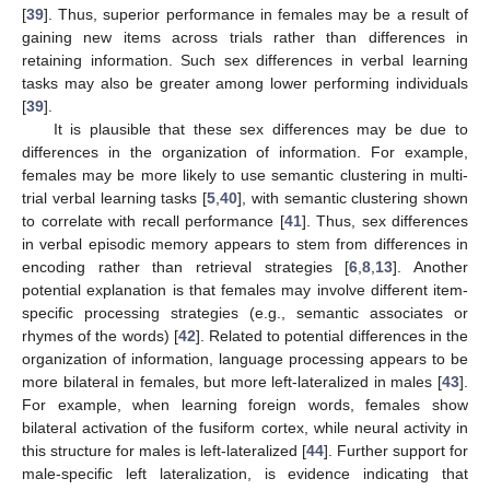
[
39
]. Thus, superior performance in females may be a result of
gaining new items across trials rather than differences in
retaining information. Such sex differences in verbal learning
tasks may also be greater among lower performing individuals
[
39
].
It is plausible that these sex differences may be due to
differences in the organization of information. For example,
females may be more likely to use semantic clustering in multi-
trial verbal learning tasks [
5
,
40
], with semantic clustering shown
to correlate with recall performance [
41
]. Thus, sex differences
in verbal episodic memory appears to stem from differences in
encoding rather than retrieval strategies [
6
,
8
,
13
]. Another
potential explanation is that females may involve different item-
specific processing strategies (e.g., semantic associates or
rhymes of the words) [
42
]. Related to potential differences in the
organization of information, language processing appears to be
more bilateral in females, but more left-lateralized in males [
43
].
For example, when learning foreign words, females show
bilateral activation of the fusiform cortex, while neural activity in
this structure for males is left-lateralized [
44
]. Further support for
male-specific left lateralization, is evidence indicating that