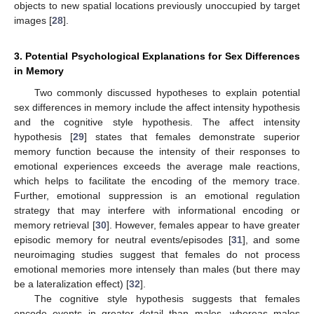
objects to new spatial locations previously unoccupied by target
images [
28
].
3. Potential Psychological Explanations for Sex Differences
in Memory
Two commonly discussed hypotheses to explain potential
sex differences in memory include the affect intensity hypothesis
and the cognitive style hypothesis. The affect intensity
hypothesis [
29
] states that females demonstrate superior
memory function because the intensity of their responses to
emotional experiences exceeds the average male reactions,
which helps to facilitate the encoding of the memory trace.
Further, emotional suppression is an emotional regulation
strategy that may interfere with informational encoding or
memory retrieval [
30
]. However, females appear to have greater
episodic memory for neutral events/episodes [
31
], and some
neuroimaging studies suggest that females do not process
emotional memories more intensely than males (but there may
be a lateralization effect) [
32
].
The cognitive style hypothesis suggests that females
encode events in greater detail than males, whereas males