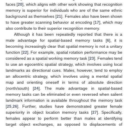
faces [
20
], which aligns with other work showing that recognition
memory is superior for individuals who are of the same ethnic
background as themselves [
21
]. Females also have been shown
to have greater scanning behavior at encoding [
17
], which may
also contribute to their superior recognition memory.
Although it has been repeatedly reported that there is a
male advantage for spatial-based memory tasks [
6
], it is
becoming increasingly clear that spatial memory is not a unitary
function [
22
]. For example, spatial rotation performance may be
considered as a spatial working memory task [
23
]. Females tend
to use an egocentric spatial strategy, which involves using local
landmarks as directional cues. Males, however, tend to employ
an allocentric strategy, which involves using a mental spatial
map and orienting oneself in terms of absolute direction
(north/south) [
24
]. The male advantage in spatial-based
memory tasks can be eliminated or even reversed when salient
landmark information is available throughout the memory task
[
25
,
26
]. Further, studies have demonstrated greater female
superiority in object location memory tasks [
27
]. Specifically,
females appear to perform better than males at identifying
target object exchanges, as opposed to displacements of