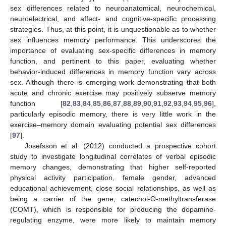
sex differences related to neuroanatomical, neurochemical,
neuroelectrical, and affect- and cognitive-specific processing
strategies. Thus, at this point, it is unquestionable as to whether
sex influences memory performance. This underscores the
importance of evaluating sex-specific differences in memory
function, and pertinent to this paper, evaluating whether
behavior-induced differences in memory function vary across
sex. Although there is emerging work demonstrating that both
acute and chronic exercise may positively subserve memory
function [
82
,
83
,
84
,
85
,
86
,
87
,
88
,
89
,
90
,
91
,
92
,
93
,
94
,
95
,
96
],
particularly episodic memory, there is very little work in the
exercise–memory domain evaluating potential sex differences
[
97
].
Josefsson et al. (2012) conducted a prospective cohort
study to investigate longitudinal correlates of verbal episodic
memory changes, demonstrating that higher self-reported
physical activity participation, female gender, advanced
educational achievement, close social relationships, as well as
being a carrier of the gene, catechol-O-methyltransferase
(COMT), which is responsible for producing the dopamine-
regulating enzyme, were more likely to maintain memory