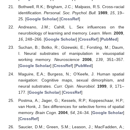
Bothwell, R.K.; Brigham, J.C.; Malpass, R.S. Cross-racial
identification.
Personal. Soc. Psychol. Bull.
1989
,
15
, 19–
25. [
Google Scholar
] [
CrossRef
]
Andreano, J.M.; Cahill, L. Sex influences on the
neurobiology of learning and memory.
Learn. Mem.
2009
,
16
, 248–266. [
Google Scholar
] [
CrossRef
] [
PubMed
]
Suchan, B.; Botko, R.; Gizewski, E.; Forsting, M.; Daum,
I. Neural substrates of manipulation in visuospatial
working memory.
Neuroscience
2006
,
139
, 351–357.
[
Google Scholar
] [
CrossRef
] [
PubMed
]
Maguire, E.A.; Burgess, N.; O’Keefe, J. Human spatial
navigation: Cognitive maps, sexual dimorphism, and
neural substrates.
Curr. Opin. Neurobiol.
1999
,
9
, 171–
177. [
Google Scholar
] [
CrossRef
]
Postma, A.; Jager, G.; Kessels, R.P.; Koppeschaar, H.P.;
van Honk, J. Sex differences for selective forms of spatial
memory.
Brain Cogn.
2004
,
54
, 24–34. [
Google Scholar
]
[
CrossRef
]
Saucier, D.M.; Green, S.M.; Leason, J.; MacFadden, A.;