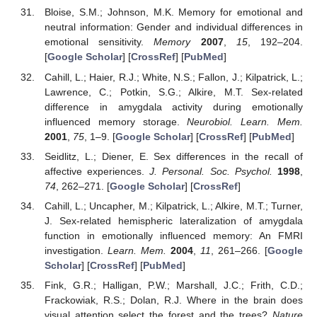
Bloise, S.M.; Johnson, M.K. Memory for emotional and
neutral information: Gender and individual differences in
emotional sensitivity.
Memory
2007
,
15
, 192–204.
[
Google Scholar
] [
CrossRef
] [
PubMed
]
Cahill, L.; Haier, R.J.; White, N.S.; Fallon, J.; Kilpatrick, L.;
Lawrence, C.; Potkin, S.G.; Alkire, M.T. Sex-related
difference in amygdala activity during emotionally
influenced memory storage.
Neurobiol. Learn. Mem.
2001
,
75
, 1–9. [
Google Scholar
] [
CrossRef
] [
PubMed
]
Seidlitz, L.; Diener, E. Sex differences in the recall of
affective experiences.
J. Personal. Soc. Psychol.
1998
,
74
, 262–271. [
Google Scholar
] [
CrossRef
]
Cahill, L.; Uncapher, M.; Kilpatrick, L.; Alkire, M.T.; Turner,
J. Sex-related hemispheric lateralization of amygdala
function in emotionally influenced memory: An FMRI
investigation.
Learn. Mem.
2004
,
11
, 261–266. [
Google
Scholar
] [
CrossRef
] [
PubMed
]
Fink, G.R.; Halligan, P.W.; Marshall, J.C.; Frith, C.D.;
Frackowiak, R.S.; Dolan, R.J. Where in the brain does
visual attention select the forest and the trees?
Nature