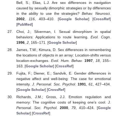
Bell, S.; Elias, L.J. Are sex differences in navigation
caused by sexually dimorphic strategies or by differences
in the ability to use the strategies?
Behav. Neurosci.
2002
,
116
, 403–410. [
Google Scholar
] [
CrossRef
]
[
PubMed
]
Choi, J.; Silverman, I. Sexual dimorphism in spatial
behaviors: Applications to route learning.
Evol. Cogn.
1996
,
2
, 165–171. [
Google Scholar
]
James, T.W.; Kimura, D. Sex differences in remembering
the locations of objects in an array: Location-shifts versus
location-exchanges.
Evol. Hum. Behav.
1997
,
18
, 155–
163. [
Google Scholar
] [
CrossRef
]
Fujita, F.; Diener, E.; Sandvik, E. Gender differences in
negative affect and well-being: The case for emotional
intensity.
J. Personal. Soc. Psychol.
1991
,
61
, 427–434.
[
Google Scholar
] [
CrossRef
]
Richards, J.M.; Gross, J.J. Emotion regulation and
memory: The cognitive costs of keeping one’s cool.
J.
Personal. Soc. Psychol.
2000
,
79
, 410–424. [
Google
Scholar
] [
CrossRef
]