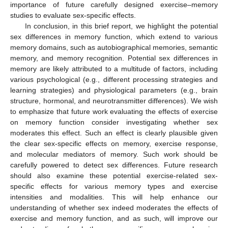
importance of future carefully designed exercise–memory
studies to evaluate sex-specific effects.
In conclusion, in this brief report, we highlight the potential
sex differences in memory function, which extend to various
memory domains, such as autobiographical memories, semantic
memory, and memory recognition. Potential sex differences in
memory are likely attributed to a multitude of factors, including
various psychological (e.g., different processing strategies and
learning strategies) and physiological parameters (e.g., brain
structure, hormonal, and neurotransmitter differences). We wish
to emphasize that future work evaluating the effects of exercise
on memory function consider investigating whether sex
moderates this effect. Such an effect is clearly plausible given
the clear sex-specific effects on memory, exercise response,
and molecular mediators of memory. Such work should be
carefully powered to detect sex differences. Future research
should also examine these potential exercise-related sex-
specific effects for various memory types and exercise
intensities and modalities. This will help enhance our
understanding of whether sex indeed moderates the effects of
exercise and memory function, and as such, will improve our