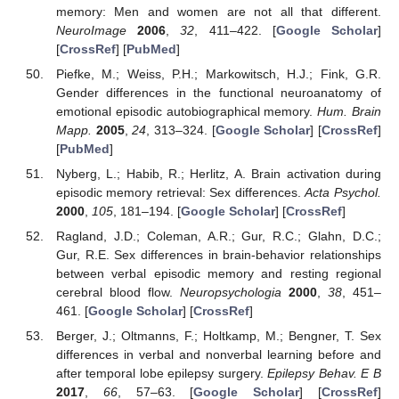
memory: Men and women are not all that different.
NeuroImage
2006
,
32
, 411–422. [
Google Scholar
]
[
CrossRef
] [
PubMed
]
Piefke, M.; Weiss, P.H.; Markowitsch, H.J.; Fink, G.R.
Gender differences in the functional neuroanatomy of
emotional episodic autobiographical memory.
Hum. Brain
Mapp.
2005
,
24
, 313–324. [
Google Scholar
] [
CrossRef
]
[
PubMed
]
Nyberg, L.; Habib, R.; Herlitz, A. Brain activation during
episodic memory retrieval: Sex differences.
Acta Psychol.
2000
,
105
, 181–194. [
Google Scholar
] [
CrossRef
]
Ragland, J.D.; Coleman, A.R.; Gur, R.C.; Glahn, D.C.;
Gur, R.E. Sex differences in brain-behavior relationships
between verbal episodic memory and resting regional
cerebral blood flow.
Neuropsychologia
2000
,
38
, 451–
461. [
Google Scholar
] [
CrossRef
]
Berger, J.; Oltmanns, F.; Holtkamp, M.; Bengner, T. Sex
differences in verbal and nonverbal learning before and
after temporal lobe epilepsy surgery.
Epilepsy Behav. E B
2017
,
66
, 57–63. [
Google Scholar
] [
CrossRef
]