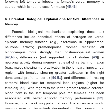
following left temporal lobectomy, female’s verbal memory is
spared, which is not the case for males [
45
,
46
].
4. Potential Biological Explanations for Sex Differences in
Memory
Potential biological mechanisms explaining these sex
differences include beneficial effects of estrogen on verbal
episodic memory function (e.g., alterations in hippocampal
neuronal activity; premenopausal women recruited left
hippocampus more strongly than postmenopausal women
[
47
,
48
]), differences (not supported by all studies [
49
]) in
neuronal activity during memory retrieval of verbal information
(e.g., males showing more activation in the left parahippocampal
region, with females showing greater activation in the right
dorsolateral prefrontal cortex [
50
,
51
], and differences in resting
cerebral blood flow for temporal lobe regions (higher for
females) [
52
]. With regard to the latter, greater relative cerebral
blood flow in the left temporal pole for females has been
associated with better episodic memory performance [
52
].
However, other work suggests that sex differences in episodic
memory may not be entirely dependent on the hippocampus.