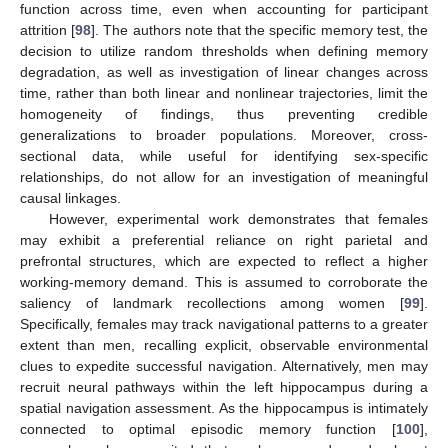
function across time, even when accounting for participant
attrition [
98
]. The authors note that the specific memory test, the
decision to utilize random thresholds when defining memory
degradation, as well as investigation of linear changes across
time, rather than both linear and nonlinear trajectories, limit the
homogeneity of findings, thus preventing credible
generalizations to broader populations. Moreover, cross-
sectional data, while useful for identifying sex-specific
relationships, do not allow for an investigation of meaningful
causal linkages.
However, experimental work demonstrates that females
may exhibit a preferential reliance on right parietal and
prefrontal structures, which are expected to reflect a higher
working-memory demand. This is assumed to corroborate the
saliency of landmark recollections among women [
99
].
Specifically, females may track navigational patterns to a greater
extent than men, recalling explicit, observable environmental
clues to expedite successful navigation. Alternatively, men may
recruit neural pathways within the left hippocampus during a
spatial navigation assessment. As the hippocampus is intimately
connected to optimal episodic memory function [
100
],