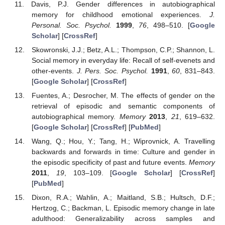
Davis, P.J. Gender differences in autobiographical
memory for childhood emotional experiences.
J.
Personal. Soc. Psychol.
1999
,
76
, 498–510. [
Google
Scholar
] [
CrossRef
]
Skowronski, J.J.; Betz, A.L.; Thompson, C.P.; Shannon, L.
Social memory in everyday life: Recall of self-evenets and
other-events.
J. Pers. Soc. Psychol.
1991
,
60
, 831–843.
[
Google Scholar
] [
CrossRef
]
Fuentes, A.; Desrocher, M. The effects of gender on the
retrieval of episodic and semantic components of
autobiographical memory.
Memory
2013
,
21
, 619–632.
[
Google Scholar
] [
CrossRef
] [
PubMed
]
Wang, Q.; Hou, Y.; Tang, H.; Wiprovnick, A. Travelling
backwards and forwards in time: Culture and gender in
the episodic specificity of past and future events.
Memory
2011
,
19
, 103–109. [
Google Scholar
] [
CrossRef
]
[
PubMed
]
Dixon, R.A.; Wahlin, A.; Maitland, S.B.; Hultsch, D.F.;
Hertzog, C.; Backman, L. Episodic memory change in late
adulthood: Generalizability across samples and