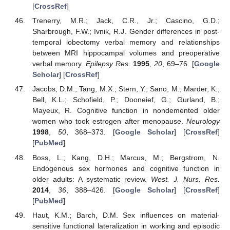
[
CrossRef
]
Trenerry, M.R.; Jack, C.R., Jr.; Cascino, G.D.;
Sharbrough, F.W.; Ivnik, R.J. Gender differences in post-
temporal lobectomy verbal memory and relationships
between MRI hippocampal volumes and preoperative
verbal memory.
Epilepsy Res.
1995
,
20
, 69–76. [
Google
Scholar
] [
CrossRef
]
Jacobs, D.M.; Tang, M.X.; Stern, Y.; Sano, M.; Marder, K.;
Bell, K.L.; Schofield, P.; Dooneief, G.; Gurland, B.;
Mayeux, R. Cognitive function in nondemented older
women who took estrogen after menopause.
Neurology
1998
,
50
, 368–373. [
Google Scholar
] [
CrossRef
]
[
PubMed
]
Boss, L.; Kang, D.H.; Marcus, M.; Bergstrom, N.
Endogenous sex hormones and cognitive function in
older adults: A systematic review.
West. J. Nurs. Res.
2014
,
36
, 388–426. [
Google Scholar
] [
CrossRef
]
[
PubMed
]
Haut, K.M.; Barch, D.M. Sex influences on material-
sensitive functional lateralization in working and episodic