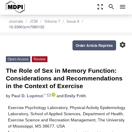
zoom_out_map
search
menu
Journals
JCM
Volume 7
Issue 6
10.3390/jcm7060132
settings
Order Article Reprints
Open Access
Review
The Role of Sex in Memory Function:
Considerations and Recommendations
in the Context of Exercise
*
by
Paul D. Loprinzi
and
Emily Frith
Exercise Psychology Laboratory, Physical Activity Epidemiology
Laboratory, School of Applied Sciences, Department of Health,
Exercise Science and Recreation Management, The University
of Mississippi, MS 38677, USA