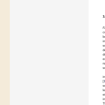
3
F
c
b
i
w
d
d
e
r
w
i
[
w
l
e
i
T