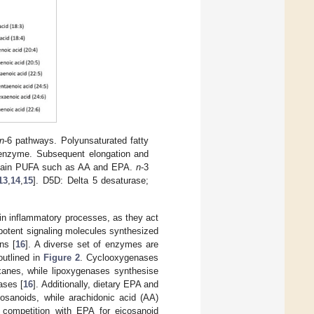
n
-6 pathways. Polyunsaturated fatty
 enzyme. Subsequent elongation and
 chain PUFA such as AA and EPA.
n
-3
13
,
14
,
15
]. D5D: Delta 5 desaturase;
 in inflammatory processes, as they act
potent signaling molecules synthesized
ns [
16
]. A diverse set of enzymes are
outlined in
Figure 2
. Cyclooxygenases
xanes, while lipoxygenases synthesise
ases [
16
]. Additionally, dietary EPA and
osanoids, while arachidonic acid (AA)
 competition with EPA for eicosanoid