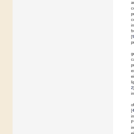
a
c
p
c
i
f
[
p
g
c
p
e
e
l
2
i
o
[
i
P
i
e