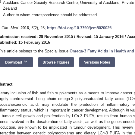
2
Auckland Cancer Society Research Centre, University of Auckland; Privat
Zealand
*
Author to whom correspondence should be addressed.
. Clin. Med.
2016
,
5
(2), 25;
https://doi.org/10.3390/jcm5020025
ubmission received: 29 November 2015
/
Revised: 15 January 2016
/
Acc
ublished: 15 February 2016
This article belongs to the Special Issue
Omega-3 Fatty Acids in Health and
keyboard_arrow_down
Download
Browse Figures
Versions Notes
bstract
ietary inclusion of fish and fish supplements as a means to improve cancer 
argely controversial. Long chain omega-3 polyunsaturated fatty acids (LC
n
ocosahexaenoic acid, may modulate the production of inflammatory eic
nflammatory status, which is important in cancer development. Although
in vit
f tumour cell growth and proliferation by LC
n
-3 PUFA, results from human s
enes involved in the desaturation of fatty acids, as well as the genes encod
roduction, are known to be implicated in tumour development. This review 
nteraction between genetic polymorphisms and dietary LC
n
-3 PUFA in the r