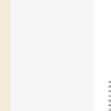
a
d
r
c
l
d
(