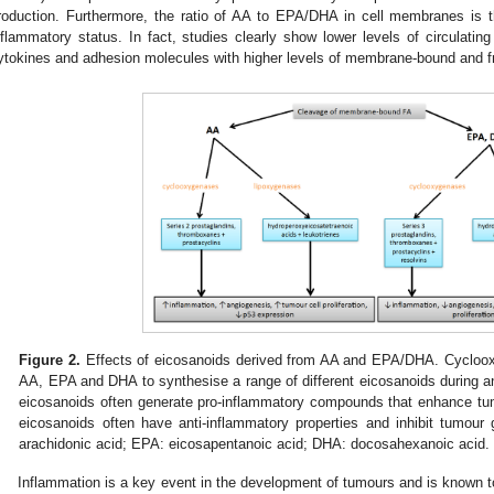
roduction. Furthermore, the ratio of AA to EPA/DHA in cell membranes is t
nflammatory status. In fact, studies clearly show lower levels of circulat
ytokines and adhesion molecules with higher levels of membrane-bound and 
0. May
1. May
2. May
3. May
4. May
5. May
6. May
7. May
8. May
0. May
1. May
2. May
3. May
4. May
5. May
6. May
7. May
8. May
0. May
1. May
 Jun
 Jun
 Jun
 Jun
 Jun
 Jun
 Jun
 Jun
. Jun
. Jun
. Jun
. Jun
. Jun
. Jun
. Jun
. Jun
. Jun
. Jun
. Jun
. Jun
. Jun
. Jun
. Jun
. Jun
. Jun
. Jun
. Jun
 Jul
 Jul
 Jul
 Jul
 Jul
 Jul
 Jul
 Jul
. Jul
. Jul
. Jul
. Jul
. Jul
. Jul
. Jul
. Jul
. Jul
. Jul
. Jul
. Jul
. Jul
. Jul
. Jul
. Jul
. Jul
. Jul
. Jul
. Jul
 Aug
 Aug
 Aug
 Aug
 Aug
 Aug
Figure 2.
Effects of eicosanoids derived from AA and EPA/DHA. Cycloo
AA, EPA and DHA to synthesise a range of different eicosanoids during 
eicosanoids often generate pro-inflammatory compounds that enhance t
eicosanoids often have anti-inflammatory properties and inhibit tumour 
arachidonic acid; EPA: eicosapentanoic acid; DHA: docosahexanoic acid.
Inflammation is a key event in the development of tumours and is known 