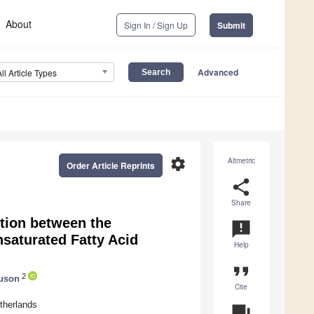
About
Sign In / Sign Up
Submit
Advanced
All Article Types
settings
Altmetric
Order Article Reprints
share
Share
tion between the
announcement
saturated Fatty Acid
Help
format_quote
2
guson
Cite
therlands
question_answer