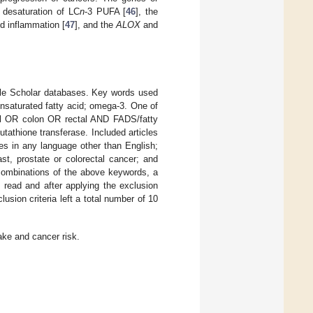
 desaturation of LC
n
-3 PUFA [
46
], the
d inflammation [
47
], and the
ALOX
and
ogle Scholar databases. Key words used
unsaturated fatty acid; omega-3. One of
al OR colon OR rectal AND FADS/fatty
hione transferase. Included articles
les in any language other than English;
st, prostate or colorectal cancer; and
 combinations of the above keywords, a
e read and after applying the exclusion
lusion criteria left a total number of 10
ake and cancer risk.