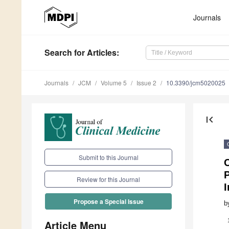
Journals
Search
for Articles
:
Journals
JCM
Volume 5
Issue 2
10.3390/jcm5020025
first_page
Submit to this Journal
C
P
Review for this Journal
Propose a Special Issue
b
Article Menu