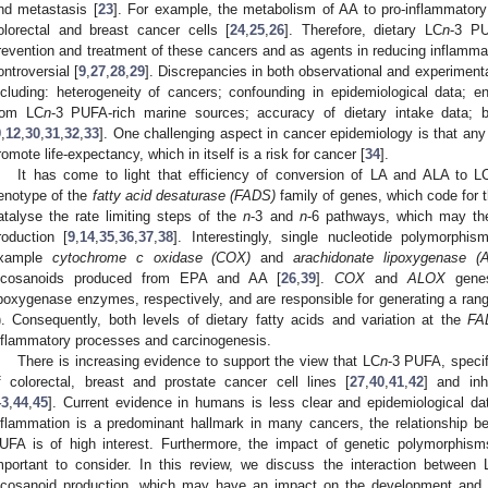
nd metastasis [
23
]. For example, the metabolism of AA to pro-inflammatory
olorectal and breast cancer cells [
24
,
25
,
26
]. Therefore, dietary LC
n
-3 PU
revention and treatment of these cancers and as agents in reducing inflammat
ontroversial [
9
,
27
,
28
,
29
]. Discrepancies in both observational and experiment
ncluding: heterogeneity of cancers; confounding in epidemiological data; en
rom LC
n
-3 PUFA-rich marine sources; accuracy of dietary intake data; bio
9
,
12
,
30
,
31
,
32
,
33
]. One challenging aspect in cancer epidemiology is that any 
romote life-expectancy, which in itself is a risk for cancer [
34
].
It has come to light that efficiency of conversion of LA and ALA to L
enotype of the
fatty acid desaturase (FADS)
family of genes, which code for t
atalyse the rate limiting steps of the
n
-3 and
n
-6 pathways, which may th
roduction [
9
,
14
,
35
,
36
,
37
,
38
]. Interestingly, single nucleotide polymorph
xample
cytochrome c oxidase (COX)
and
arachidonate lipoxygenase (
icosanoids produced from EPA and AA [
26
,
39
].
COX
and
ALOX
genes
ipoxygenase enzymes, respectively, and are responsible for generating a rang
). Consequently, both levels of dietary fatty acids and variation at the
FA
nflammatory processes and carcinogenesis.
There is increasing evidence to support the view that LC
n
-3 PUFA, specif
f colorectal, breast and prostate cancer cell lines [
27
,
40
,
41
,
42
] and inh
43
,
44
,
45
]. Current evidence in humans is less clear and epidemiological data
nflammation is a predominant hallmark in many cancers, the relationship b
UFA is of high interest. Furthermore, the impact of genetic polymorphism
mportant to consider. In this review, we discuss the interaction between 
icosanoid production, which may have an impact on the development and 