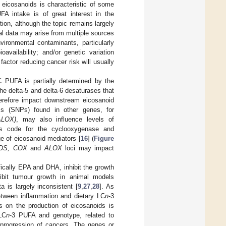
 eicosanoids is characteristic of some
FA intake is of great interest in the
ion, although the topic remains largely
al data may arise from multiple sources
vironmental contaminants, particularly
availability; and/or genetic variation
factor reducing cancer risk will usually
C PUFA is partially determined by the
he delta-5 and delta-6 desaturases that
erefore impact downstream eicosanoid
isms (SNPs) found in other genes, for
ALOX)
, may also influence levels of
 code for the cyclooxygenase and
e of eicosanoid mediators [
16
] (
Figure
DS, COX
and
ALOX
loci may impact
ically EPA and DHA, inhibit the growth
ibit tumour growth in animal models
 is largely inconsistent [
9
,
27
,
28
]. As
etween inflammation and dietary LC
n
-3
s on the production of eicosanoids is
LC
n
-3 PUFA and genotype, related to
progression of cancers. The genes or