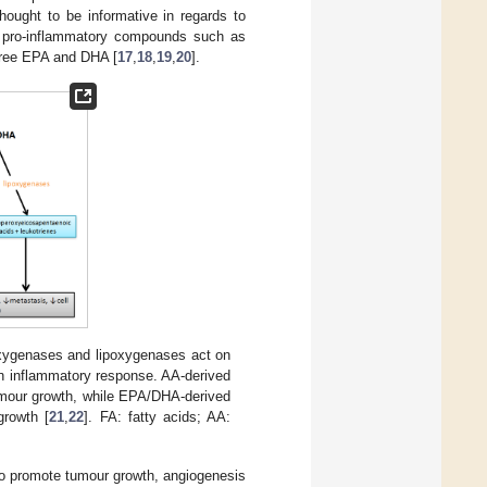
hought to be informative in regards to
ing pro-inflammatory compounds such as
free EPA and DHA [
17
,
18
,
19
,
20
].
xygenases and lipoxygenases act on
an inflammatory response. AA-derived
umour growth, while EPA/DHA-derived
growth [
21
,
22
]. FA: fatty acids; AA:
to promote tumour growth, angiogenesis