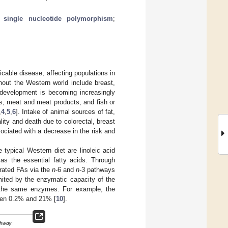
;
single nucleotide polymorphism
;
icable disease, affecting populations in
ghout the Western world include breast,
d development is becoming increasingly
les, meat and meat products, and fish or
,
4
,
5
,
6
]. Intake of animal sources of fat,
lity and death due to colorectal, breast
ociated with a decrease in the risk and
e typical Western diet are linoleic acid
 as the essential fatty acids. Through
urated FAs via the
n
-6 and
n
-3 pathways
mited by the enzymatic capacity of the
r the same enzymes. For example, the
een 0.2% and 21% [
10
].