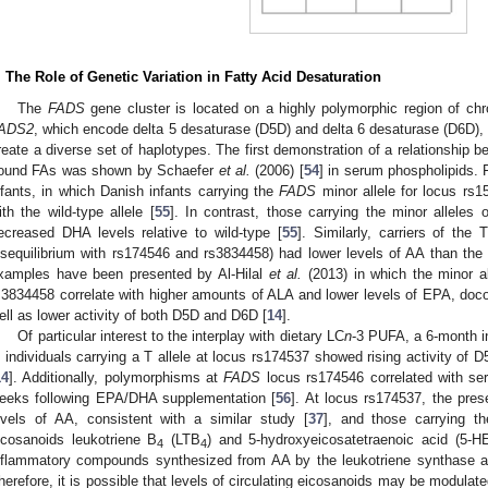
. The Role of Genetic Variation in Fatty Acid Desaturation
The
FADS
gene cluster is located on a highly polymorphic region of 
ADS2
, which encode delta 5 desaturase (D5D) and delta 6 desaturase (D6D), 
reate a diverse set of haplotypes. The first demonstration of a relationship 
ound FAs was shown by Schaefer
et al.
(2006) [
54
] in serum phospholipids.
nfants, in which Danish infants carrying the
FADS
minor allele for locus rs
ith the wild-type allele [
55
]. In contrast, those carrying the minor allele
ecreased DHA levels relative to wild-type [
55
]. Similarly, carriers of the 
isequilibrium with rs174546 and rs3834458) had lower levels of AA than the c
xamples have been presented by Al-Hilal
et al.
(2013) in which the minor a
s3834458 correlate with higher amounts of ALA and lower levels of EPA, do
ell as lower activity of both D5D and D6D [
14
].
Of particular interest to the interplay with dietary LC
n
-3 PUFA, a 6-month 
n individuals carrying a T allele at locus rs174537 showed rising activity of
14
]. Additionally, polymorphisms at
FADS
locus rs174546 correlated with ser
eeks following EPA/DHA supplementation [
56
]. At locus rs174537, the prese
evels of AA, consistent with a similar study [
37
], and those carrying t
icosanoids leukotriene B
(LTB
) and 5-hydroxyeicosatetraenoic acid (5-H
4
4
nflammatory compounds synthesized from AA by the leukotriene synthase 
herefore, it is possible that levels of circulating eicosanoids may be modulate