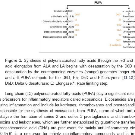
Figure 1.
Synthesis of polyunsaturated fatty acids through the
n
-3 and
acid elongation from ALA and LA begins with desaturation by the D6D
desaturation by the corresponding enzymes (orange) generates longer
and
n
-6 PUFA compete for the D6D, E5, D5D and E2 enzymes [
11
,
12
,
D6D: Delta 6 desaturase; E: Elongase.*: Rate limiting step.
Long chain (LC) polyunsaturated fatty acids (PUFA) play a significant role
s precursors for inflammatory mediators called eicosanoids. Eicosanoids are 
uring inflammation and include leukotrienes, thromboxanes and prostaglandi
esponsible for the synthesis of eicosanoids from PUFA, some of which are 
atalyse the formation of series 2 and series 3 prostaglandins and thrombo
ipoxins and leukotrienes, which are further metabolized by glutathione transfer
ocosahexaenoic acid (DHA) are precursors for mainly anti-inflammatory eic
20:4
n
-6) is a precursor for mainly pro-inflammatory compounds and is in