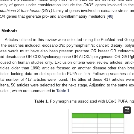
amily of genes under consideration include the
FADS
genes involved in the
lutathione S-transferase (GST)
family of genes involved in oxidative stress an
OX
genes that generate pro- and anti-inflammatory mediators [
48
].
. Methods
Articles utilised in this review were selected using the PubMed and Go
n the searches included: eicosanoid/s; polymorphism/s; cancer; dietary; poly
hese words must have also been present: prostate OR breast OR colorect
cid desaturase OR COX/cyclooxygenase OR ALOX/lipoxygenase OR GST/glutat
ocused on human studies only. Exclusion criteria were: review articles; artic
rticles older than 1990; articles focused on another disease other than brea
rticles lacking data on diet specific to PUFA or fish. Following searches of
otal number of 417 articles were found. The titles of these 417 articles wer
riteria, 56 articles were selected for the next stage. Adjusting to the same exc
tudies, which are summarised in
Table 1
.
Table 1.
Polymorphisms associated with LC
n
-3 PUFA int