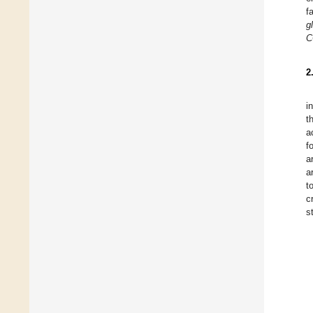
f
g
C
2
i
t
a
f
a
a
t
c
s