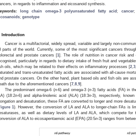
ancers, in regards to inflammation and eicosanoid synthesis.
eywords:
long chain omega-3 polyunsaturated fatty acid
;
cancer
icosanoids
;
genotype
. Introduction
Cancer is a multifactorial, widely spread, variable and largely non-commun
ll parts of the world. Currently, some of the most significant cancers throu
olorectal and prostate cancers [
1
]. The role of nutrition in cancer risk an
ecognised, particularly in regards to dietary intake of fresh fruit and vegetab
ish oils, which may be related to their effects on inflammatory processes [
2
,
3
aturated and trans-unsaturated fatty acids are associated with all-cause morta
nd prostate cancers. On the other hand, plant based oils and fish oils are ass
eath due to the aforementioned cancers [
7
,
8
,
9
].
The predominant omega-6 (
n
-6) and omega-3 (
n
-3) fatty acids (FA) in th
LA) (18:2
n
-6) and alpha-linolenic acid (ALA) (18:3
n
-3), respectively, known
longation and desaturation, these FA are converted to longer and more desat
Figure 1
). However, the conversion of LA and ALA to longer-chain FAs is li
esaturases, as well as dietary levels of LA and ALA, which compete fo
onversion of ALA to eicosapentaenoic acid (EPA) (20:5
n
-3) ranges from betw