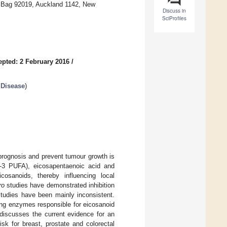
e Bag 92019, Auckland 1142, New
Discuss in
SciProfiles
epted: 2 February 2016
/
 Disease
)
prognosis and prevent tumour growth is
-3 PUFA), eicosapentaenoic acid and
osanoids, thereby influencing local
ro
studies have demonstrated inhibition
tudies have been mainly inconsistent.
ing enzymes responsible for eicosanoid
discusses the current evidence for an
isk for breast, prostate and colorectal