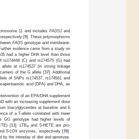
chromosome 11 and includes
FADS1
and
respectively [
9
]. These polymorphisms
between
FADS
genotype and membrane-
 Further evidence came from a study on
1535 had a higher DHA level than those
s of rs174448 (C) and rs174575 (G) had
T allele at rs174537 (in strong linkage
arriers of the G allele [
37
]. Additional
llele of SNPs rs174537, rs174561 and
cosapentaenoic acid (DPA) and DHA, as
intervention of an EPA/DHA supplement
 D5D with an increasing supplement dose
um triacylglycerides at baseline and 6
nce of a T-allele correlated with lower
he GG genotype had higher levels of
ETE) [
13
]. LTB
and 5-HETE are pro-
4
and 5-LOX enzymes, respectively [
39
].
d by the interplay of diet and genotype.