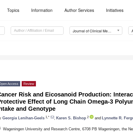
Topics
Information
Author Services
Initiatives
Journal of Clinical Medicine (JCM)
Open Access
Review
ancer Risk and Eicosanoid Production: Interac
rotective Effect of Long Chain Omega-3 Polyun
Intake and Genotype
1,*
2
y
Georgia Lenihan-Geels
,
Karen S. Bishop
and
Lynnette R. Fer
1
Wageningen University and Research Centre, 6708 PB Wageningen, the Ne