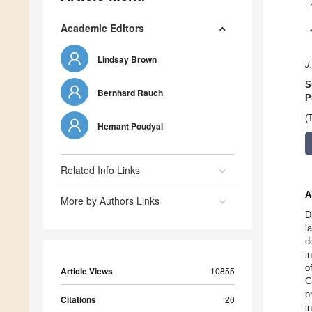
Academic Editors
Lindsay Brown
J
S
Bernhard Rauch
P
(
Hemant Poudyal
Related Info Links
A
More by Authors Links
D
l
d
i
o
Article Views
10855
G
p
Citations
20
i