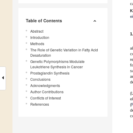
c
K
e
Table of Contents
Abstract
1
Introduction
Methods
a
The Role of Genetic Variation in Fatty Acid
c
Desaturation
r
Genetic Polymorphisms Modulate
f
Leukotriene Synthesis in Cancer
s
Prostaglandin Synthesis
a
Conclusions
d
Acknowledgments
Author Contributions
(
Conflicts of Interest
e
References
(
d
c