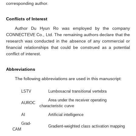
corresponding author.
Conflicts of Interest
Author Du Hyun Ro was employed by the company
CONNECTEVE Co., Ltd. The remaining authors declare that the
research was conducted in the absence of any commercial or
financial relationships that could be construed as a potential
conflict of interest.
Abbreviations
The following abbreviations are used in this manuscript:
LSTV
Lumbosacral transitional vertebra
Area under the receiver operating
AUROC
characteristic curve
AI
Artificial intelligence
Grad-
Gradient-weighted class activation mapping
CAM