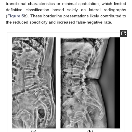
transitional characteristics or minimal spatulation, which limited
definitive classification based solely on lateral radiographs
(
Figure 5
b). These borderline presentations likely contributed to
the reduced specificity and increased false-negative rate.