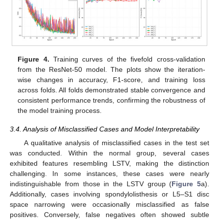
Figure 4.
Training curves of the fivefold cross-validation
from the ResNet-50 model. The plots show the iteration-
wise changes in accuracy, F1-score, and training loss
across folds. All folds demonstrated stable convergence and
consistent performance trends, confirming the robustness of
the model training process.
3.4. Analysis of Misclassified Cases and Model Interpretability
A qualitative analysis of misclassified cases in the test set
was conducted. Within the normal group, several cases
exhibited features resembling LSTV, making the distinction
challenging. In some instances, these cases were nearly
indistinguishable from those in the LSTV group (
Figure 5
a).
Additionally, cases involving spondylolisthesis or L5–S1 disc
space narrowing were occasionally misclassified as false
positives. Conversely, false negatives often showed subtle