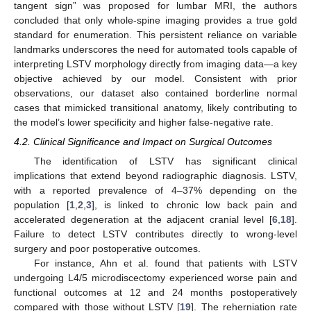
tangent sign” was proposed for lumbar MRI, the authors
concluded that only whole-spine imaging provides a true gold
standard for enumeration. This persistent reliance on variable
landmarks underscores the need for automated tools capable of
interpreting LSTV morphology directly from imaging data—a key
objective achieved by our model. Consistent with prior
observations, our dataset also contained borderline normal
cases that mimicked transitional anatomy, likely contributing to
the model’s lower specificity and higher false-negative rate.
4.2. Clinical Significance and Impact on Surgical Outcomes
The identification of LSTV has significant clinical
implications that extend beyond radiographic diagnosis. LSTV,
with a reported prevalence of 4–37% depending on the
population [
1
,
2
,
3
], is linked to chronic low back pain and
accelerated degeneration at the adjacent cranial level [
6
,
18
].
Failure to detect LSTV contributes directly to wrong-level
surgery and poor postoperative outcomes.
For instance, Ahn et al. found that patients with LSTV
undergoing L4/5 microdiscectomy experienced worse pain and
functional outcomes at 12 and 24 months postoperatively
compared with those without LSTV [
19
]. The reherniation rate