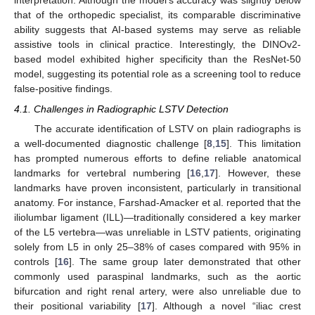
interpretation. Although the model’s accuracy was slightly below
that of the orthopedic specialist, its comparable discriminative
ability suggests that AI-based systems may serve as reliable
assistive tools in clinical practice. Interestingly, the DINOv2-
based model exhibited higher specificity than the ResNet-50
model, suggesting its potential role as a screening tool to reduce
false-positive findings.
4.1. Challenges in Radiographic LSTV Detection
The accurate identification of LSTV on plain radiographs is
a well-documented diagnostic challenge [
8
,
15
]. This limitation
has prompted numerous efforts to define reliable anatomical
landmarks for vertebral numbering [
16
,
17
]. However, these
landmarks have proven inconsistent, particularly in transitional
anatomy. For instance, Farshad-Amacker et al. reported that the
iliolumbar ligament (ILL)—traditionally considered a key marker
of the L5 vertebra—was unreliable in LSTV patients, originating
solely from L5 in only 25–38% of cases compared with 95% in
controls [
16
]. The same group later demonstrated that other
commonly used paraspinal landmarks, such as the aortic
bifurcation and right renal artery, were also unreliable due to
their positional variability [
17
]. Although a novel “iliac crest