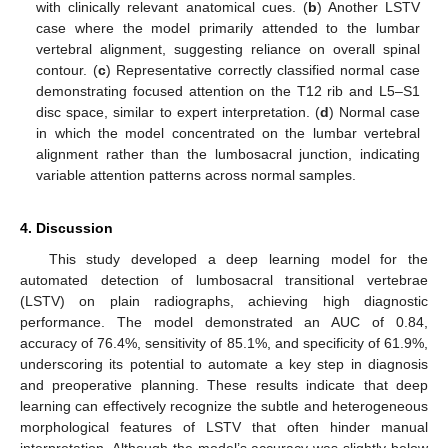
with clinically relevant anatomical cues. (
b
) Another LSTV
case where the model primarily attended to the lumbar
vertebral alignment, suggesting reliance on overall spinal
contour. (
c
) Representative correctly classified normal case
demonstrating focused attention on the T12 rib and L5–S1
disc space, similar to expert interpretation. (
d
) Normal case
in which the model concentrated on the lumbar vertebral
alignment rather than the lumbosacral junction, indicating
variable attention patterns across normal samples.
4. Discussion
This study developed a deep learning model for the
automated detection of lumbosacral transitional vertebrae
(LSTV) on plain radiographs, achieving high diagnostic
performance. The model demonstrated an AUC of 0.84,
accuracy of 76.4%, sensitivity of 85.1%, and specificity of 61.9%,
underscoring its potential to automate a key step in diagnosis
and preoperative planning. These results indicate that deep
learning can effectively recognize the subtle and heterogeneous
morphological features of LSTV that often hinder manual