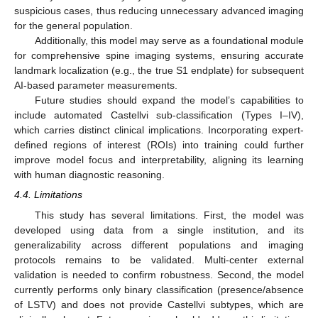
suspicious cases, thus reducing unnecessary advanced imaging
for the general population.
Additionally, this model may serve as a foundational module
for comprehensive spine imaging systems, ensuring accurate
landmark localization (e.g., the true S1 endplate) for subsequent
AI-based parameter measurements.
Future studies should expand the model’s capabilities to
include automated Castellvi sub-classification (Types I–IV),
which carries distinct clinical implications. Incorporating expert-
defined regions of interest (ROIs) into training could further
improve model focus and interpretability, aligning its learning
with human diagnostic reasoning.
4.4. Limitations
This study has several limitations. First, the model was
developed using data from a single institution, and its
generalizability across different populations and imaging
protocols remains to be validated. Multi-center external
validation is needed to confirm robustness. Second, the model
currently performs only binary classification (presence/absence
of LSTV) and does not provide Castellvi subtypes, which are