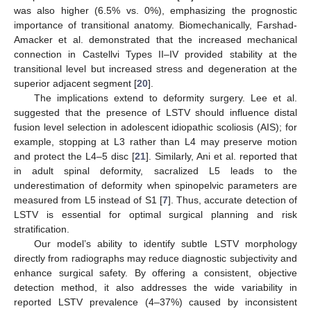
was also higher (6.5% vs. 0%), emphasizing the prognostic
importance of transitional anatomy. Biomechanically, Farshad-
Amacker et al. demonstrated that the increased mechanical
connection in Castellvi Types II–IV provided stability at the
transitional level but increased stress and degeneration at the
superior adjacent segment [
20
].
The implications extend to deformity surgery. Lee et al.
suggested that the presence of LSTV should influence distal
fusion level selection in adolescent idiopathic scoliosis (AIS); for
example, stopping at L3 rather than L4 may preserve motion
and protect the L4–5 disc [
21
]. Similarly, Ani et al. reported that
in adult spinal deformity, sacralized L5 leads to the
underestimation of deformity when spinopelvic parameters are
measured from L5 instead of S1 [
7
]. Thus, accurate detection of
LSTV is essential for optimal surgical planning and risk
stratification.
Our model’s ability to identify subtle LSTV morphology
directly from radiographs may reduce diagnostic subjectivity and
enhance surgical safety. By offering a consistent, objective
detection method, it also addresses the wide variability in
reported LSTV prevalence (4–37%) caused by inconsistent