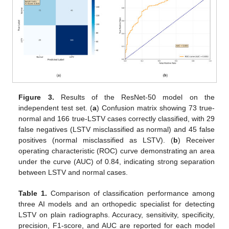
Figure 3.
Results of the ResNet-50 model on the
independent test set. (
a
) Confusion matrix showing 73 true-
normal and 166 true-LSTV cases correctly classified, with 29
false negatives (LSTV misclassified as normal) and 45 false
positives (normal misclassified as LSTV). (
b
) Receiver
operating characteristic (ROC) curve demonstrating an area
under the curve (AUC) of 0.84, indicating strong separation
between LSTV and normal cases.
Table 1.
Comparison of classification performance among
three AI models and an orthopedic specialist for detecting
LSTV on plain radiographs. Accuracy, sensitivity, specificity,
precision, F1-score, and AUC are reported for each model