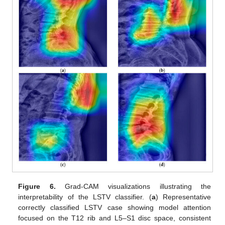
Figure 6.
Grad-CAM visualizations illustrating the
interpretability of the LSTV classifier. (
a
) Representative
correctly classified LSTV case showing model attention
focused on the T12 rib and L5–S1 disc space, consistent