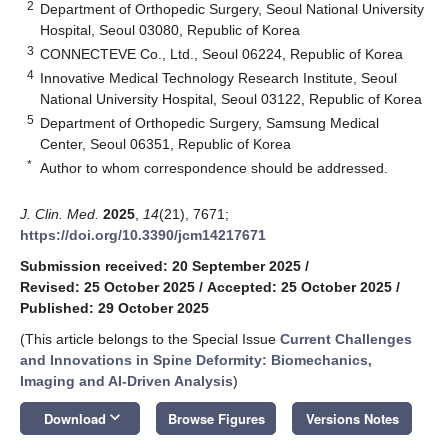
2
Department of Orthopedic Surgery, Seoul National University
Hospital, Seoul 03080, Republic of Korea
3
CONNECTEVE Co., Ltd., Seoul 06224, Republic of Korea
4
Innovative Medical Technology Research Institute, Seoul
National University Hospital, Seoul 03122, Republic of Korea
5
Department of Orthopedic Surgery, Samsung Medical
Center, Seoul 06351, Republic of Korea
*
Author to whom correspondence should be addressed.
J. Clin. Med.
2025
,
14
(21), 7671;
https://doi.org/10.3390/jcm14217671
Submission received: 20 September 2025
/
Revised: 25 October 2025
/
Accepted: 25 October 2025
/
Published: 29 October 2025
(This article belongs to the Special Issue
Current Challenges
and Innovations in Spine Deformity: Biomechanics,
Imaging and AI-Driven Analysis
)
keyboard_arrow_down
Download
Browse Figures
Versions Notes