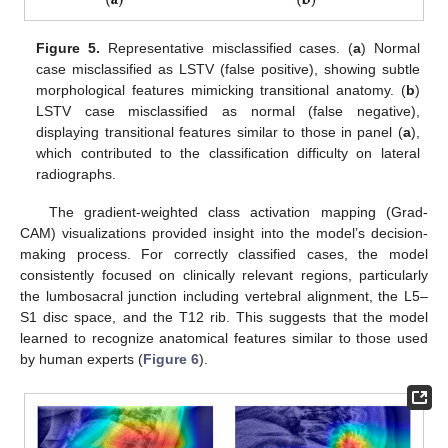
Figure 5.
Representative misclassified cases. (
a
) Normal
case misclassified as LSTV (false positive), showing subtle
morphological features mimicking transitional anatomy. (
b
)
LSTV case misclassified as normal (false negative),
displaying transitional features similar to those in panel (
a
),
which contributed to the classification difficulty on lateral
radiographs.
The gradient-weighted class activation mapping (Grad-
CAM) visualizations provided insight into the model’s decision-
making process. For correctly classified cases, the model
consistently focused on clinically relevant regions, particularly
the lumbosacral junction including vertebral alignment, the L5–
S1 disc space, and the T12 rib. This suggests that the model
learned to recognize anatomical features similar to those used
by human experts (
Figure 6
).