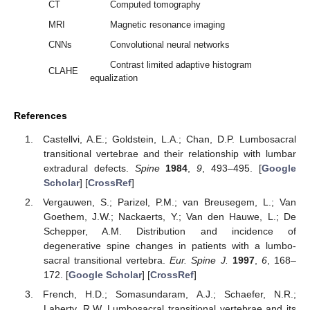
CT
Computed tomography
MRI
Magnetic resonance imaging
CNNs
Convolutional neural networks
Contrast limited adaptive histogram
CLAHE
equalization
References
Castellvi, A.E.; Goldstein, L.A.; Chan, D.P. Lumbosacral
transitional vertebrae and their relationship with lumbar
extradural defects.
Spine
1984
,
9
, 493–495. [
Google
Scholar
] [
CrossRef
]
Vergauwen, S.; Parizel, P.M.; van Breusegem, L.; Van
Goethem, J.W.; Nackaerts, Y.; Van den Hauwe, L.; De
Schepper, A.M. Distribution and incidence of
degenerative spine changes in patients with a lumbo-
sacral transitional vertebra.
Eur. Spine J.
1997
,
6
, 168–
172. [
Google Scholar
] [
CrossRef
]
French, H.D.; Somasundaram, A.J.; Schaefer, N.R.;
Laherty, R.W. Lumbosacral transitional vertebrae and its