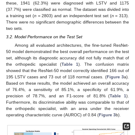
these, 1941 (62.3%) were diagnosed with LSTV and 1175
(37.7%) were classified as normal. The dataset was divided into
a training set (
n
= 2803) and an independent test set (
n
= 313).
There were no significant demographic differences between the
two sets.
3.2. Model Performance on the Test Set
Among all evaluated architectures, the fine-tuned ResNet-
50 model demonstrated the best overall performance on the test
set, although its diagnostic accuracy did not fully match that of
the orthopedic specialist (
Table 1
). The confusion matrix
showed that the ResNet-50 model correctly identified 166 out of
195 LSTV cases and 73 out of 118 normal cases. (
Figure 3
a).
Based on these results, the model achieved an overall accuracy
of 76.4%, a sensitivity of 85.1%, a specificity of 61.9%, a
precision of 78.7%, and an F1-score of 81.8% (
Table 1
).
Furthermore, its discriminative ability was comparable to that of
the orthopedic specialist, with an area under the receiver
operating characteristic curve (AUROC) of 0.84 (
Figure 3
b).