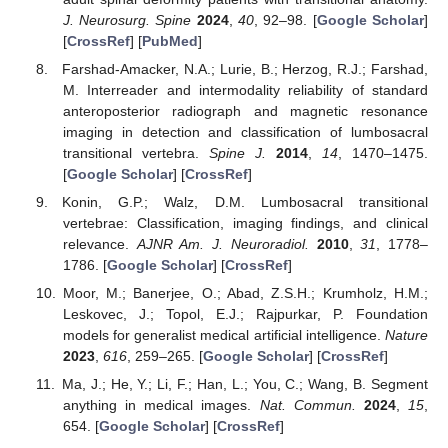
J. Neurosurg. Spine
2024
,
40
, 92–98. [
Google Scholar
]
[
CrossRef
] [
PubMed
]
Farshad-Amacker, N.A.; Lurie, B.; Herzog, R.J.; Farshad,
M. Interreader and intermodality reliability of standard
anteroposterior radiograph and magnetic resonance
imaging in detection and classification of lumbosacral
transitional vertebra.
Spine J.
2014
,
14
, 1470–1475.
[
Google Scholar
] [
CrossRef
]
Konin, G.P.; Walz, D.M. Lumbosacral transitional
vertebrae: Classification, imaging findings, and clinical
relevance.
AJNR Am. J. Neuroradiol.
2010
,
31
, 1778–
1786. [
Google Scholar
] [
CrossRef
]
Moor, M.; Banerjee, O.; Abad, Z.S.H.; Krumholz, H.M.;
Leskovec, J.; Topol, E.J.; Rajpurkar, P. Foundation
models for generalist medical artificial intelligence.
Nature
2023
,
616
, 259–265. [
Google Scholar
] [
CrossRef
]
Ma, J.; He, Y.; Li, F.; Han, L.; You, C.; Wang, B. Segment
anything in medical images.
Nat. Commun.
2024
,
15
,
654. [
Google Scholar
] [
CrossRef
]