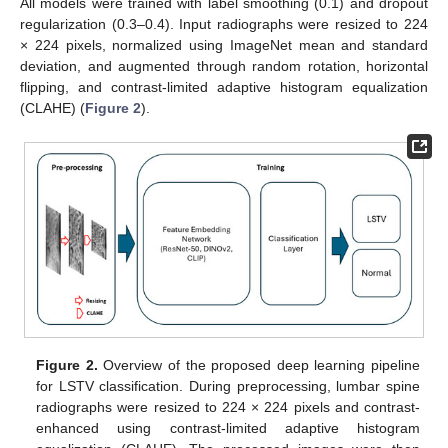
All models were trained with label smoothing (0.1) and dropout
regularization (0.3–0.4). Input radiographs were resized to 224
× 224 pixels, normalized using ImageNet mean and standard
deviation, and augmented through random rotation, horizontal
flipping, and contrast-limited adaptive histogram equalization
(CLAHE) (
Figure 2
).
Figure 2.
Overview of the proposed deep learning pipeline
for LSTV classification. During preprocessing, lumbar spine
radiographs were resized to 224 × 224 pixels and contrast-
enhanced using contrast-limited adaptive histogram