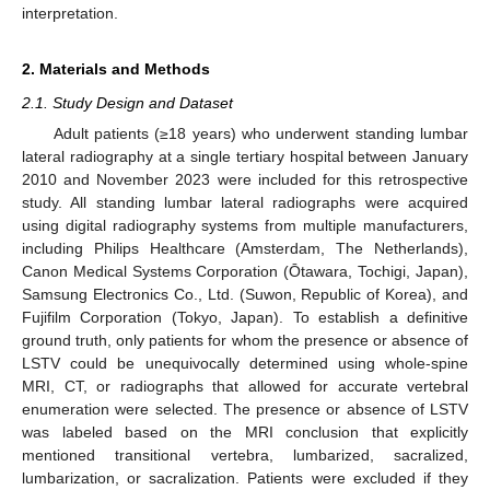
interpretation.
2. Materials and Methods
2.1. Study Design and Dataset
Adult patients (≥18 years) who underwent standing lumbar
lateral radiography at a single tertiary hospital between January
2010 and November 2023 were included for this retrospective
study. All standing lumbar lateral radiographs were acquired
using digital radiography systems from multiple manufacturers,
including Philips Healthcare (Amsterdam, The Netherlands),
Canon Medical Systems Corporation (Ōtawara, Tochigi, Japan),
Samsung Electronics Co., Ltd. (Suwon, Republic of Korea), and
Fujifilm Corporation (Tokyo, Japan). To establish a definitive
ground truth, only patients for whom the presence or absence of
LSTV could be unequivocally determined using whole-spine
MRI, CT, or radiographs that allowed for accurate vertebral
enumeration were selected. The presence or absence of LSTV
was labeled based on the MRI conclusion that explicitly
mentioned transitional vertebra, lumbarized, sacralized,
lumbarization, or sacralization. Patients were excluded if they