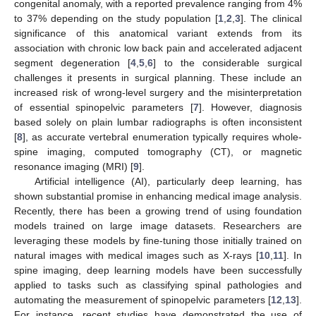
congenital anomaly, with a reported prevalence ranging from 4%
to 37% depending on the study population [
1
,
2
,
3
]. The clinical
significance of this anatomical variant extends from its
association with chronic low back pain and accelerated adjacent
segment degeneration [
4
,
5
,
6
] to the considerable surgical
challenges it presents in surgical planning. These include an
increased risk of wrong-level surgery and the misinterpretation
of essential spinopelvic parameters [
7
]. However, diagnosis
based solely on plain lumbar radiographs is often inconsistent
[
8
], as accurate vertebral enumeration typically requires whole-
spine imaging, computed tomography (CT), or magnetic
resonance imaging (MRI) [
9
].
Artificial intelligence (AI), particularly deep learning, has
shown substantial promise in enhancing medical image analysis.
Recently, there has been a growing trend of using foundation
models trained on large image datasets. Researchers are
leveraging these models by fine-tuning those initially trained on
natural images with medical images such as X-rays [
10
,
11
]. In
spine imaging, deep learning models have been successfully
applied to tasks such as classifying spinal pathologies and
automating the measurement of spinopelvic parameters [
12
,
13
].
For instance, recent studies have demonstrated the use of