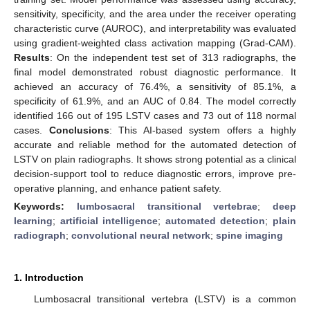
sensitivity, specificity, and the area under the receiver operating
characteristic curve (AUROC), and interpretability was evaluated
using gradient-weighted class activation mapping (Grad-CAM).
Results
: On the independent test set of 313 radiographs, the
final model demonstrated robust diagnostic performance. It
achieved an accuracy of 76.4%, a sensitivity of 85.1%, a
specificity of 61.9%, and an AUC of 0.84. The model correctly
identified 166 out of 195 LSTV cases and 73 out of 118 normal
cases.
Conclusions
: This AI-based system offers a highly
accurate and reliable method for the automated detection of
LSTV on plain radiographs. It shows strong potential as a clinical
decision-support tool to reduce diagnostic errors, improve pre-
operative planning, and enhance patient safety.
Keywords:
lumbosacral transitional vertebrae
;
deep
learning
;
artificial intelligence
;
automated detection
;
plain
radiograph
;
convolutional neural network
;
spine imaging
1. Introduction
Lumbosacral transitional vertebra (LSTV) is a common