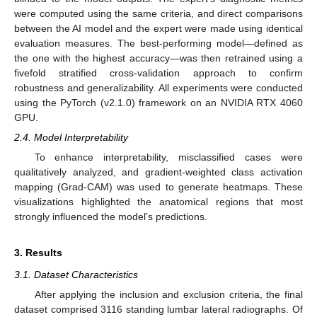
were computed using the same criteria, and direct comparisons
between the AI model and the expert were made using identical
evaluation measures. The best-performing model—defined as
the one with the highest accuracy—was then retrained using a
fivefold stratified cross-validation approach to confirm
robustness and generalizability. All experiments were conducted
using the PyTorch (v2.1.0) framework on an NVIDIA RTX 4060
GPU.
2.4. Model Interpretability
To enhance interpretability, misclassified cases were
qualitatively analyzed, and gradient-weighted class activation
mapping (Grad-CAM) was used to generate heatmaps. These
visualizations highlighted the anatomical regions that most
strongly influenced the model’s predictions.
3. Results
3.1. Dataset Characteristics
After applying the inclusion and exclusion criteria, the final
dataset comprised 3116 standing lumbar lateral radiographs. Of