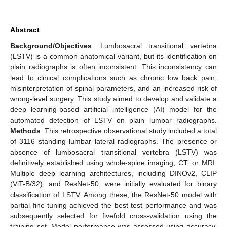
Abstract
Background/Objectives
: Lumbosacral transitional vertebra
(LSTV) is a common anatomical variant, but its identification on
plain radiographs is often inconsistent. This inconsistency can
lead to clinical complications such as chronic low back pain,
misinterpretation of spinal parameters, and an increased risk of
wrong-level surgery. This study aimed to develop and validate a
deep learning-based artificial intelligence (AI) model for the
automated detection of LSTV on plain lumbar radiographs.
Methods
: This retrospective observational study included a total
of 3116 standing lumbar lateral radiographs. The presence or
absence of lumbosacral transitional vertebra (LSTV) was
definitively established using whole-spine imaging, CT, or MRI.
Multiple deep learning architectures, including DINOv2, CLIP
(ViT-B/32), and ResNet-50, were initially evaluated for binary
classification of LSTV. Among these, the ResNet-50 model with
partial fine-tuning achieved the best test performance and was
subsequently selected for fivefold cross-validation using the
training set. Model performance was assessed using accuracy,