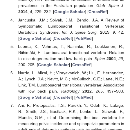
prevalence in the Australian population.
Glob. Spine J.
2014
,
4
, 229–232. [
Google Scholar
] [
CrossRef
]
Jancuska, J.M.; Spivak, J.M.; Bendo, J.A. A Review of
Symptomatic Lumbosacral Transitional Vertebrae:
Bertolotti’s Syndrome.
Int. J. Spine Surg.
2015
,
9
, 42.
[
Google Scholar
] [
CrossRef
] [
PubMed
]
Luoma, K.; Vehmas, T.; Raininko, R.; Luukkonen, R.;
Riihimäki, H. Lumbosacral transitional vertebra: Relation
to disc degeneration and low back pain.
Spine
2004
,
29
,
200–205. [
Google Scholar
] [
CrossRef
]
Nardo, L.; Alizai, H.; Virayavanich, W.; Liu, F.; Hernandez,
A.; Lynch, J.A.; Nevitt, M.C.; McCulloch, C.E.; Lane, N.E.;
Link, T.M. Lumbosacral transitional vertebrae: Association
with low back pain.
Radiology
2012
,
265
, 497–503.
[
Google Scholar
] [
CrossRef
] [
PubMed
]
Ani, F.; Protopsaltis, T.S.; Parekh, Y.; Odeh, K.; Lafage,
R.; Smith, J.S.; Eastlack, R.K.; Lenke, L.; Schwab, F.;
Mundis, G.M.; et al. Determining the best vertebra for
measuring pelvic incidence and spinopelvic parameters in
adult spinal deformity patients with transitional anatomy.