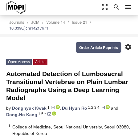
zoom_out_map
search
menu
Journals
JCM
Volume 14
Issue 21
10.3390/jcm14217671
settings
Order Article Reprints
Open Access
Article
Automated Detection of Lumbosacral
Transitional Vertebrae on Plain Lumbar
Radiographs Using a Deep Learning
Model
1
1,2,3,4
by
Donghyuk Kwak
,
Du Hyun Ro
and
1,5,*
Dong-Ho Kang
1
College of Medicine, Seoul National University, Seoul 03080,
Republic of Korea