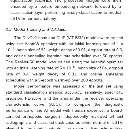
equalization (CLAHE). The processed images were then
encoded by a feature embedding network, followed by a
classification layer performing binary classification to predict
LSTV or normal anatomy.
2.3. Model Training and Validation
The DINOv2-base and CLIP (ViT-B/32) models were trained
using the AdamW optimizer with an initial learning rate of 1 ×
−3
10
, batch size of 32, weight decay of 0.01, dropout rate of 0.3,
and cosine annealing learning rate scheduling over 50 epochs.
The ResNet-50 model was trained using the AdamW optimizer
−6
with an initial learning rate of 5 × 10
, batch size of 64, dropout
rate of 0.4, weight decay of 0.01, and cosine annealing
scheduling with a 5-epoch warm-up over 200 epochs.
Model performance was assessed on the test set using
standard classification metrics: accuracy, sensitivity, specificity,
precision, F1-score, and the area under the receiver operating
characteristic curve (AUC). To compare the diagnostic
performance of the AI model with human expertise, a board-
certified orthopedic surgeon independently reviewed all test
radiographs and classified each case as either normal or LSTV,
blinded to the model outputs. The expert’s diagnostic metrics