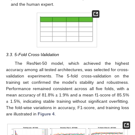
and the human expert.
3.3. 5-Fold Cross-Validation
The ResNet-50 model, which achieved the highest
accuracy among all tested architectures, was selected for cross-
validation experiments. The 5-fold cross-validation on the
training set confirmed the model’s stability and robustness.
Performance remained consistent across all five folds, with a
mean accuracy of 81.8% ± 1.9% and a mean f1-score of 85.5%
12. May
13. May
14. May
15. May
16. May
17. May
18. May
19. May
20. May
22. May
23. May
24. May
25. May
26. May
27. May
28. May
29. May
30. May
1. Jun
2. Jun
3. Jun
4. Jun
5. Jun
6. Jun
7. Jun
8. Jun
9. Jun
11. Jun
12. Jun
13. Jun
14. Jun
15. Jun
16. Jun
17. Jun
18. Jun
19. Jun
21. Jun
22. Jun
23. Jun
24. Jun
25. Jun
26. Jun
27. Jun
28. Jun
29. Jun
1. Jul
2. Jul
3. Jul
4. Jul
5. Jul
6. Jul
7. Jul
8. Jul
9. Jul
11. Jul
12. Jul
13. Jul
14. Jul
15. Jul
16. Jul
17. Jul
18. Jul
19. Jul
21. Jul
22. Jul
23. Jul
24. Jul
25. Jul
26. Jul
27. Jul
28. Jul
29. Jul
31. Jul
1. Aug
2. Aug
3. Aug
4. Aug
5. Aug
6. Aug
7. Aug
8. Aug
± 1.5%, indicating stable training without significant overfitting.
The fold-wise variations in accuracy, F1-score, and training loss
are illustrated in
Figure 4
.