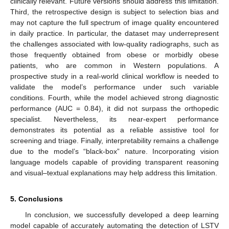
clinically relevant. Future versions should address this limitation.
Third, the retrospective design is subject to selection bias and
may not capture the full spectrum of image quality encountered
in daily practice. In particular, the dataset may underrepresent
the challenges associated with low-quality radiographs, such as
those frequently obtained from obese or morbidly obese
patients, who are common in Western populations. A
prospective study in a real-world clinical workflow is needed to
validate the model’s performance under such variable
conditions. Fourth, while the model achieved strong diagnostic
performance (AUC = 0.84), it did not surpass the orthopedic
specialist. Nevertheless, its near-expert performance
demonstrates its potential as a reliable assistive tool for
screening and triage. Finally, interpretability remains a challenge
due to the model’s “black-box” nature. Incorporating vision
language models capable of providing transparent reasoning
and visual–textual explanations may help address this limitation.
5. Conclusions
In conclusion, we successfully developed a deep learning
model capable of accurately automating the detection of LSTV