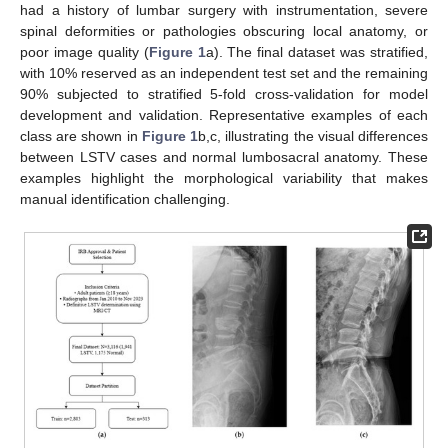
had a history of lumbar surgery with instrumentation, severe
spinal deformities or pathologies obscuring local anatomy, or
poor image quality (
Figure 1
a). The final dataset was stratified,
with 10% reserved as an independent test set and the remaining
90% subjected to stratified 5-fold cross-validation for model
development and validation. Representative examples of each
class are shown in
Figure 1
b,c, illustrating the visual differences
between LSTV cases and normal lumbosacral anatomy. These
examples highlight the morphological variability that makes
manual identification challenging.