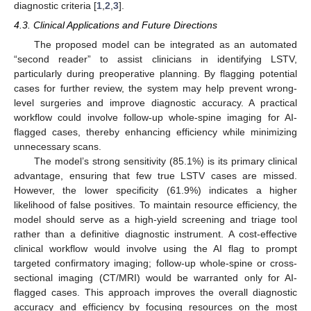
diagnostic criteria [
1
,
2
,
3
].
4.3. Clinical Applications and Future Directions
The proposed model can be integrated as an automated
“second reader” to assist clinicians in identifying LSTV,
particularly during preoperative planning. By flagging potential
cases for further review, the system may help prevent wrong-
level surgeries and improve diagnostic accuracy. A practical
workflow could involve follow-up whole-spine imaging for AI-
flagged cases, thereby enhancing efficiency while minimizing
unnecessary scans.
The model’s strong sensitivity (85.1%) is its primary clinical
advantage, ensuring that few true LSTV cases are missed.
However, the lower specificity (61.9%) indicates a higher
likelihood of false positives. To maintain resource efficiency, the
model should serve as a high-yield screening and triage tool
rather than a definitive diagnostic instrument. A cost-effective
clinical workflow would involve using the AI flag to prompt
targeted confirmatory imaging; follow-up whole-spine or cross-
sectional imaging (CT/MRI) would be warranted only for AI-
flagged cases. This approach improves the overall diagnostic
accuracy and efficiency by focusing resources on the most