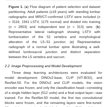
Figure 1.
(
a
) Flow diagram of patient selection and dataset
partitioning. Adult patients (≥18 years) with standing lumbar
radiographs and MRI/CT-confirmed LSTV were included (
n
= 3116; 1941 LSTV, 1175 normal) and divided into training
(
n
= 2803) and independent test (
n
= 313) sets. (
b
)
Representative lateral radiograph showing LSTV with
lumbarization of the S1 vertebra and morphological
alteration of the L5–S1 junction. (
c
) Representative
radiograph of a normal lumbar spine illustrating a well-
defined lumbosacral junction and distinct separation
between the L5 vertebra and sacrum.
2.2. Image Preprocessing and Model Development
Three deep learning architectures were evaluated for
model development: DINOv2-base, CLIP (ViT-B/32), and
ResNet-50. For the DINOv2 and CLIP models, the vision
encoder was frozen, and only the classification head—consisting
of a single hidden layer (512 units) and a final output layer—was
trained. For the ResNet-50 model, the first two convolutional
blocks were frozen, and the remaining layers were fine-tuned.