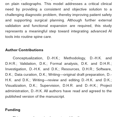
on plain radiographs. This model addresses a critical clinical
need by providing a consistent and objective solution to a
challenging diagnostic problem, thereby improving patient safety
and supporting surgical planning. Although further external
validation and functional expansion are required, this study
represents a meaningful step toward integrating advanced AI
tools into routine spine care.
Author Contributions
Conceptualization, D.-H.K.; Methodology, D.-H.K. and
D.H.R.; Validation, D.K.; Formal analysis, D.K. and D.H.R.;
Investigation, D.-H.K. and D.K.; Resources, D.H.R.; Software,
D.K.; Data curation, D.K.; Writing—original draft preparation, D.-
H.K. and D.K.; Writing—review and editing D.-H.K. and D.K.;
Visualization, D.K.; Supervision, D.H.R. and D.-H.K.; Project
administration, D.-H.K. All authors have read and agreed to the
published version of the manuscript.
Funding