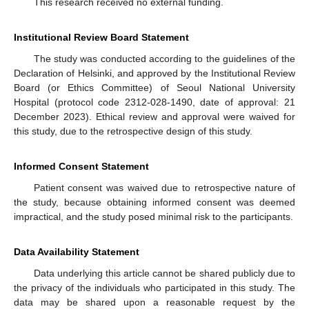
This research received no external funding.
Institutional Review Board Statement
The study was conducted according to the guidelines of the
Declaration of Helsinki, and approved by the Institutional Review
Board (or Ethics Committee) of Seoul National University
Hospital (protocol code 2312-028-1490, date of approval: 21
December 2023). Ethical review and approval were waived for
this study, due to the retrospective design of this study.
Informed Consent Statement
Patient consent was waived due to retrospective nature of
the study, because obtaining informed consent was deemed
impractical, and the study posed minimal risk to the participants.
Data Availability Statement
Data underlying this article cannot be shared publicly due to
the privacy of the individuals who participated in this study. The
data may be shared upon a reasonable request by the