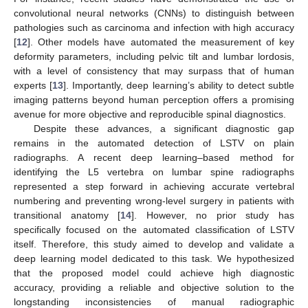
convolutional neural networks (CNNs) to distinguish between
pathologies such as carcinoma and infection with high accuracy
[
12
]. Other models have automated the measurement of key
deformity parameters, including pelvic tilt and lumbar lordosis,
with a level of consistency that may surpass that of human
experts [
13
]. Importantly, deep learning’s ability to detect subtle
imaging patterns beyond human perception offers a promising
avenue for more objective and reproducible spinal diagnostics.
Despite these advances, a significant diagnostic gap
remains in the automated detection of LSTV on plain
radiographs. A recent deep learning–based method for
identifying the L5 vertebra on lumbar spine radiographs
represented a step forward in achieving accurate vertebral
numbering and preventing wrong-level surgery in patients with
transitional anatomy [
14
]. However, no prior study has
specifically focused on the automated classification of LSTV
itself. Therefore, this study aimed to develop and validate a
deep learning model dedicated to this task. We hypothesized
that the proposed model could achieve high diagnostic
accuracy, providing a reliable and objective solution to the
longstanding inconsistencies of manual radiographic