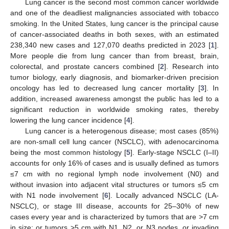
Lung cancer is the second most common cancer worldwide
and one of the deadliest malignancies associated with tobacco
smoking. In the United States, lung cancer is the principal cause
of cancer-associated deaths in both sexes, with an estimated
238,340 new cases and 127,070 deaths predicted in 2023 [
1
].
More people die from lung cancer than from breast, brain,
colorectal, and prostate cancers combined [
2
]. Research into
tumor biology, early diagnosis, and biomarker-driven precision
oncology has led to decreased lung cancer mortality [
3
]. In
addition, increased awareness amongst the public has led to a
significant reduction in worldwide smoking rates, thereby
lowering the lung cancer incidence [
4
].
Lung cancer is a heterogenous disease; most cases (85%)
are non-small cell lung cancer (NSCLC), with adenocarcinoma
being the most common histology [
5
]. Early-stage NSCLC (I–II)
accounts for only 16% of cases and is usually defined as tumors
≤7 cm with no regional lymph node involvement (N0) and
without invasion into adjacent vital structures or tumors ≤5 cm
with N1 node involvement [
6
]. Locally advanced NSCLC (LA-
NSCLC), or stage III disease, accounts for 25–30% of new
cases every year and is characterized by tumors that are >7 cm
in size; or tumors >5 cm with N1, N2, or N3 nodes, or invading