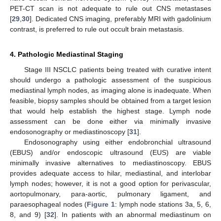
PET-CT scan is not adequate to rule out CNS metastases
[
29
,
30
]. Dedicated CNS imaging, preferably MRI with gadolinium
contrast, is preferred to rule out occult brain metastasis.
4. Pathologic Mediastinal Staging
Stage III NSCLC patients being treated with curative intent
should undergo a pathologic assessment of the suspicious
mediastinal lymph nodes, as imaging alone is inadequate. When
feasible, biopsy samples should be obtained from a target lesion
that would help establish the highest stage. Lymph node
assessment can be done either via minimally invasive
endosonography or mediastinoscopy [
31
].
Endosonography using either endobronchial ultrasound
(EBUS) and/or endoscopic ultrasound (EUS) are viable
minimally invasive alternatives to mediastinoscopy. EBUS
provides adequate access to hilar, mediastinal, and interlobar
lymph nodes; however, it is not a good option for perivascular,
aortopulmonary, para-aortic, pulmonary ligament, and
paraesophageal nodes (
Figure 1
: lymph node stations 3a, 5, 6,
8, and 9) [
32
]. In patients with an abnormal mediastinum on