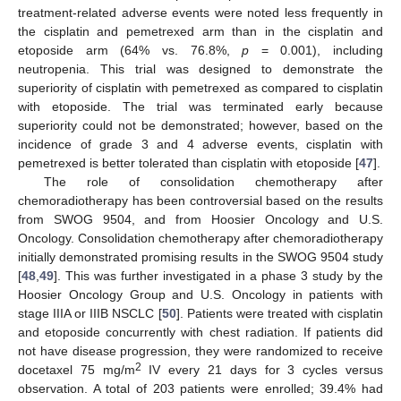
treatment-related adverse events were noted less frequently in
the cisplatin and pemetrexed arm than in the cisplatin and
etoposide arm (64% vs. 76.8%,
p
= 0.001), including
neutropenia. This trial was designed to demonstrate the
superiority of cisplatin with pemetrexed as compared to cisplatin
with etoposide. The trial was terminated early because
superiority could not be demonstrated; however, based on the
incidence of grade 3 and 4 adverse events, cisplatin with
pemetrexed is better tolerated than cisplatin with etoposide [
47
].
The role of consolidation chemotherapy after
chemoradiotherapy has been controversial based on the results
from SWOG 9504, and from Hoosier Oncology and U.S.
Oncology. Consolidation chemotherapy after chemoradiotherapy
initially demonstrated promising results in the SWOG 9504 study
[
48
,
49
]. This was further investigated in a phase 3 study by the
Hoosier Oncology Group and U.S. Oncology in patients with
stage IIIA or IIIB NSCLC [
50
]. Patients were treated with cisplatin
and etoposide concurrently with chest radiation. If patients did
not have disease progression, they were randomized to receive
2
docetaxel 75 mg/m
IV every 21 days for 3 cycles versus
observation. A total of 203 patients were enrolled; 39.4% had