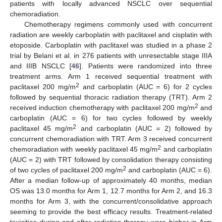
patients with locally advanced NSCLC over sequential
chemoradiation.
Chemotherapy regimens commonly used with concurrent
radiation are weekly carboplatin with paclitaxel and cisplatin with
etoposide. Carboplatin with paclitaxel was studied in a phase 2
trial by Belani et al. in 276 patients with unresectable stage IIIA
and IIIB NSCLC [
46
]. Patients were randomized into three
treatment arms. Arm 1 received sequential treatment with
2
paclitaxel 200 mg/m
and carboplatin (AUC = 6) for 2 cycles
followed by sequential thoracic radiation therapy (TRT). Arm 2
2
received induction chemotherapy with paclitaxel 200 mg/m
and
carboplatin (AUC = 6) for two cycles followed by weekly
2
paclitaxel 45 mg/m
and carboplatin (AUC = 2) followed by
concurrent chemoradiation with TRT. Arm 3 received concurrent
2
chemoradiation with weekly paclitaxel 45 mg/m
and carboplatin
(AUC = 2) with TRT followed by consolidation therapy consisting
2
of two cycles of paclitaxel 200 mg/m
and carboplatin (AUC = 6).
After a median follow-up of approximately 40 months, median
OS was 13.0 months for Arm 1, 12.7 months for Arm 2, and 16.3
months for Arm 3, with the concurrent/consolidative approach
seeming to provide the best efficacy results. Treatment-related