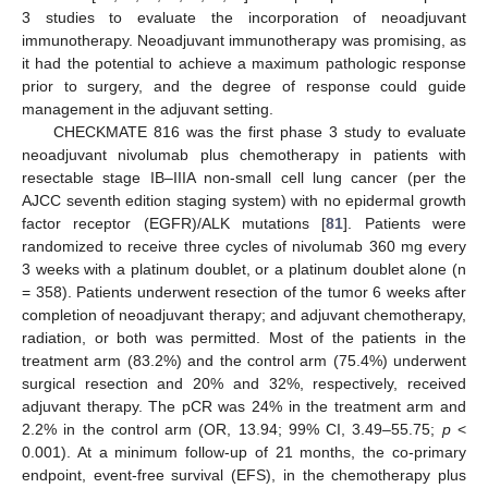
3 studies to evaluate the incorporation of neoadjuvant
immunotherapy. Neoadjuvant immunotherapy was promising, as
it had the potential to achieve a maximum pathologic response
prior to surgery, and the degree of response could guide
management in the adjuvant setting.
CHECKMATE 816 was the first phase 3 study to evaluate
neoadjuvant nivolumab plus chemotherapy in patients with
resectable stage IB–IIIA non-small cell lung cancer (per the
AJCC seventh edition staging system) with no epidermal growth
factor receptor (EGFR)/ALK mutations [
81
]. Patients were
randomized to receive three cycles of nivolumab 360 mg every
3 weeks with a platinum doublet, or a platinum doublet alone (n
= 358). Patients underwent resection of the tumor 6 weeks after
completion of neoadjuvant therapy; and adjuvant chemotherapy,
radiation, or both was permitted. Most of the patients in the
treatment arm (83.2%) and the control arm (75.4%) underwent
surgical resection and 20% and 32%, respectively, received
adjuvant therapy. The pCR was 24% in the treatment arm and
2.2% in the control arm (OR, 13.94; 99% CI, 3.49–55.75;
p
<
0.001). At a minimum follow-up of 21 months, the co-primary
endpoint, event-free survival (EFS), in the chemotherapy plus