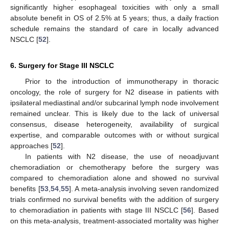
significantly higher esophageal toxicities with only a small
absolute benefit in OS of 2.5% at 5 years; thus, a daily fraction
schedule remains the standard of care in locally advanced
NSCLC [
52
].
6. Surgery for Stage III NSCLC
Prior to the introduction of immunotherapy in thoracic
oncology, the role of surgery for N2 disease in patients with
ipsilateral mediastinal and/or subcarinal lymph node involvement
remained unclear. This is likely due to the lack of universal
consensus, disease heterogeneity, availability of surgical
expertise, and comparable outcomes with or without surgical
approaches [
52
].
In patients with N2 disease, the use of neoadjuvant
chemoradiation or chemotherapy before the surgery was
compared to chemoradiation alone and showed no survival
benefits [
53
,
54
,
55
]. A meta-analysis involving seven randomized
trials confirmed no survival benefits with the addition of surgery
to chemoradiation in patients with stage III NSCLC [
56
]. Based
on this meta-analysis, treatment-associated mortality was higher