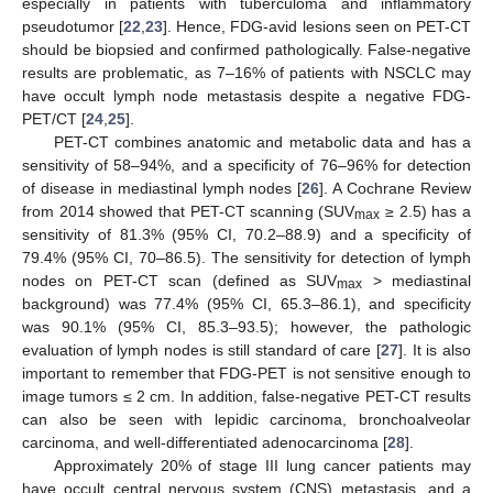
especially in patients with tuberculoma and inflammatory
pseudotumor [
22
,
23
]. Hence, FDG-avid lesions seen on PET-CT
should be biopsied and confirmed pathologically. False-negative
results are problematic, as 7–16% of patients with NSCLC may
have occult lymph node metastasis despite a negative FDG-
PET/CT [
24
,
25
].
PET-CT combines anatomic and metabolic data and has a
sensitivity of 58–94%, and a specificity of 76–96% for detection
of disease in mediastinal lymph nodes [
26
]. A Cochrane Review
from 2014 showed that PET-CT scanning (SUV
≥ 2.5) has a
max
sensitivity of 81.3% (95% CI, 70.2–88.9) and a specificity of
79.4% (95% CI, 70–86.5). The sensitivity for detection of lymph
nodes on PET-CT scan (defined as SUV
> mediastinal
max
background) was 77.4% (95% CI, 65.3–86.1), and specificity
was 90.1% (95% CI, 85.3–93.5); however, the pathologic
evaluation of lymph nodes is still standard of care [
27
]. It is also
important to remember that FDG-PET is not sensitive enough to
image tumors ≤ 2 cm. In addition, false-negative PET-CT results
can also be seen with lepidic carcinoma, bronchoalveolar
carcinoma, and well-differentiated adenocarcinoma [
28
].
Approximately 20% of stage III lung cancer patients may
have occult central nervous system (CNS) metastasis, and a