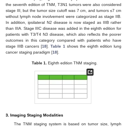
the seventh edition of TNM, T3N1 tumors were also considered
stage III, but the tumor size cutoff was 7 cm, and tumors ≤7 cm
without lymph node involvement were categorized as stage IIB.
In addition, ipsilateral N2 disease is now staged as IIIB rather
than IIIA. Stage IIIC disease was added in the eighth edition for
patients with T3/T4 N3 disease, which also reflects the poorer
outcomes in this category compared with patients who have
stage IIIB cancers [
18
].
Table 1
shows the eighth edition lung
cancer staging paradigm [
18
].
Table 1.
Eighth edition TNM staging.
3. Imaging Staging Modalities
The TNM staging system is based on tumor size, lymph