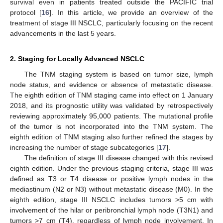
survival even in patients treated outside the PACIFIC trial
protocol [
16
]. In this article, we provide an overview of the
treatment of stage III NSCLC, particularly focusing on the recent
advancements in the last 5 years.
2. Staging for Locally Advanced NSCLC
The TNM staging system is based on tumor size, lymph
node status, and evidence or absence of metastatic disease.
The eighth edition of TNM staging came into effect on 1 January
2018, and its prognostic utility was validated by retrospectively
reviewing approximately 95,000 patients. The mutational profile
of the tumor is not incorporated into the TNM system. The
eighth edition of TNM staging also further refined the stages by
increasing the number of stage subcategories [
17
].
The definition of stage III disease changed with this revised
eighth edition. Under the previous staging criteria, stage III was
defined as T3 or T4 disease or positive lymph nodes in the
mediastinum (N2 or N3) without metastatic disease (M0). In the
eighth edition, stage III NSCLC includes tumors >5 cm with
involvement of the hilar or peribronchial lymph node (T3N1) and
tumors >7 cm (T4), regardless of lymph node involvement. In