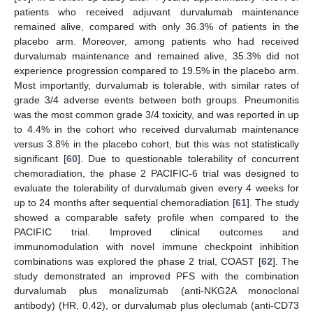
patients who received adjuvant durvalumab maintenance
remained alive, compared with only 36.3% of patients in the
placebo arm. Moreover, among patients who had received
durvalumab maintenance and remained alive, 35.3% did not
experience progression compared to 19.5% in the placebo arm.
Most importantly, durvalumab is tolerable, with similar rates of
grade 3/4 adverse events between both groups. Pneumonitis
was the most common grade 3/4 toxicity, and was reported in up
to 4.4% in the cohort who received durvalumab maintenance
versus 3.8% in the placebo cohort, but this was not statistically
significant [
60
]. Due to questionable tolerability of concurrent
chemoradiation, the phase 2 PACIFIC-6 trial was designed to
evaluate the tolerability of durvalumab given every 4 weeks for
up to 24 months after sequential chemoradiation [
61
]. The study
showed a comparable safety profile when compared to the
PACIFIC trial. Improved clinical outcomes and
immunomodulation with novel immune checkpoint inhibition
combinations was explored the phase 2 trial, COAST [
62
]. The
study demonstrated an improved PFS with the combination
durvalumab plus monalizumab (anti-NKG2A monoclonal
antibody) (HR, 0.42), or durvalumab plus oleclumab (anti-CD73