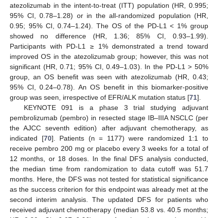
atezolizumab in the intent-to-treat (ITT) population (HR, 0.995;
95% CI, 0.78–1.28) or in the all-randomized population (HR,
0.95; 95% CI, 0.74–1.24). The OS of the PD-L1 < 1% group
showed no difference (HR, 1.36; 85% CI, 0.93–1.99).
Participants with PD-L1 ≥ 1% demonstrated a trend toward
improved OS in the atezolizumab group; however, this was not
significant (HR, 0.71; 95% CI, 0.49–1.03). In the PD-L1 > 50%
group, an OS benefit was seen with atezolizumab (HR, 0.43;
95% CI, 0.24–0.78). An OS benefit in this biomarker-positive
group was seen, irrespective of EFR/ALK mutation status [
71
].
KEYNOTE 091 is a phase 3 trial studying adjuvant
pembrolizumab (pembro) in resected stage IB–IIIA NSCLC (per
the AJCC seventh edition) after adjuvant chemotherapy, as
indicated [
70
]. Patients (n = 1177) were randomized 1:1 to
receive pembro 200 mg or placebo every 3 weeks for a total of
12 months, or 18 doses. In the final DFS analysis conducted,
the median time from randomization to data cutoff was 51.7
months. Here, the DFS was not tested for statistical significance
as the success criterion for this endpoint was already met at the
second interim analysis. The updated DFS for patients who
received adjuvant chemotherapy (median 53.8 vs. 40.5 months;