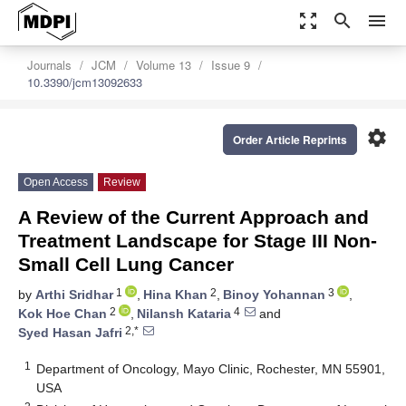
zoom_out_map
search
menu
Journals
JCM
Volume 13
Issue 9
10.3390/jcm13092633
settings
Order Article Reprints
Open Access
Review
A Review of the Current Approach and
Treatment Landscape for Stage III Non-
Small Cell Lung Cancer
1
2
3
by
Arthi Sridhar
,
Hina Khan
,
Binoy Yohannan
,
2
4
Kok Hoe Chan
,
Nilansh Kataria
and
2,*
Syed Hasan Jafri
1
Department of Oncology, Mayo Clinic, Rochester, MN 55901,
USA