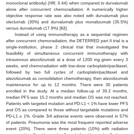
monoclonal antibody) (HR, 0.44) when compared to durvalumab
alone after concurrent chemoradiation. A numerically higher
objective response rate was also noted with durvalumab plus
oleclumab (30%) and durvalumab plus monalizumab (35.5%)
versus durvalumab (17.9%) [
62
].
Instead of using immunotherapy as a sequential regimen
after concurrent chemoradiation, the DETERRED part II trial is a
single-institution, phase 2 clinical trial that investigated the
feasibility of simultaneous concurrent immunotherapy with
intravenous atezolizumab at a dose of 1200 mg given every 3
weeks, and chemoradiation with low-dose carboplatin/paclitaxel,
followed by two full cycles of carboplatin/paclitaxel and
atezolizumab as consolidation chemotherapy, then atezolizumab
maintenance for up to 12 months. There were 30 patients
enrolled in the study. At a median follow-up of 39.2 months,
median PFS was 15.2 months and median OS was not reached.
Patients with targeted mutation and PD-L1 < 1% have lower PFS
and OS as compared to those without targetable mutations and
PD-L1 ≥ 1%. Grade 3/4 adverse events were observed in 57%
of patients. Pneumonia was the most frequent reported adverse
event (20%). There were three patients (10%) with radiation