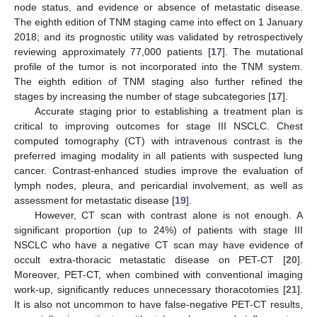
node status, and evidence or absence of metastatic disease.
The eighth edition of TNM staging came into effect on 1 January
2018; and its prognostic utility was validated by retrospectively
reviewing approximately 77,000 patients [
17
]. The mutational
profile of the tumor is not incorporated into the TNM system.
The eighth edition of TNM staging also further refined the
stages by increasing the number of stage subcategories [
17
].
Accurate staging prior to establishing a treatment plan is
critical to improving outcomes for stage III NSCLC. Chest
computed tomography (CT) with intravenous contrast is the
preferred imaging modality in all patients with suspected lung
cancer. Contrast-enhanced studies improve the evaluation of
lymph nodes, pleura, and pericardial involvement, as well as
assessment for metastatic disease [
19
].
However, CT scan with contrast alone is not enough. A
significant proportion (up to 24%) of patients with stage III
NSCLC who have a negative CT scan may have evidence of
occult extra-thoracic metastatic disease on PET-CT [
20
].
Moreover, PET-CT, when combined with conventional imaging
work-up, significantly reduces unnecessary thoracotomies [
21
].
It is also not uncommon to have false-negative PET-CT results,