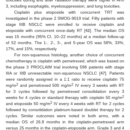
toxicities during and after radiation therapy were higher in Arm
3, including esophagitis, myelosuppression, and lung toxicities.
Cisplatin plus etoposide with concurrent TRT was
investigated in the phase 2 SWOG-9019 trial. Fifty patients with
stage IIIB NSCLC were enrolled to receive cisplatin and
etoposide with concurrent once-daily RT [
42
]. The median OS
was 15 months (95% CI, 10–22 months) at a median follow-up
of 52 months. The 1-, 2-, 3-, and 5-year OS was 58%, 33%,
17%, and 15%, respectively.
For non-squamous histology, another choice of concurrent
chemotherapy is cisplatin with pemetrexed, which was based on
the phase 3 PROCLAIM trial involving 598 patients with stage
IIIA or IIIB unresectable non-squamous NSCLC [
47
]. Patients
were randomly assigned in a 1:1 ratio to receive cisplatin 75
2
2
mg/m
and pemetrexed 500 mg/m
IV every 3 weeks with RT
for 3 cycles followed by pemetrexed consolidation every 3
2
weeks for 4 cycles or standard therapy with cisplatin 50 mg/m
2
and etoposide 50 mg/m
IV every 4 weeks with RT for 2 cycles
followed by consolidation platinum-based doublet therapy for 2
cycles. Similar outcomes were noted in both arms, with a
median OS of 26.8 months in the cisplatin-pemetrexed arm
versus 25 months in the cisplatin-etoposide arm. Grade 3 and 4