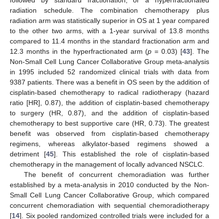
followed by standard fractionation, or a hyperfractionated
radiation schedule. The combination chemotherapy plus
radiation arm was statistically superior in OS at 1 year compared
to the other two arms, with a 1-year survival of 13.8 months
compared to 11.4 months in the standard fractionation arm and
12.3 months in the hyperfractionated arm (
p
= 0.03) [
43
]. The
Non-Small Cell Lung Cancer Collaborative Group meta-analysis
in 1995 included 52 randomized clinical trials with data from
9387 patients. There was a benefit in OS seen by the addition of
cisplatin-based chemotherapy to radical radiotherapy (hazard
ratio [HR], 0.87), the addition of cisplatin-based chemotherapy
to surgery (HR, 0.87), and the addition of cisplatin-based
chemotherapy to best supportive care (HR, 0.73). The greatest
benefit was observed from cisplatin-based chemotherapy
regimens, whereas alkylator-based regimens showed a
detriment [
45
]. This established the role of cisplatin-based
chemotherapy in the management of locally advanced NSCLC.
The benefit of concurrent chemoradiation was further
established by a meta-analysis in 2010 conducted by the Non-
Small Cell Lung Cancer Collaborative Group, which compared
concurrent chemoradiation with sequential chemoradiotherapy
[
14
]. Six pooled randomized controlled trials were included for a