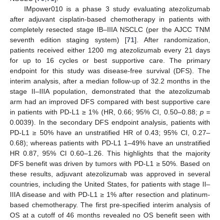
IMpower010 is a phase 3 study evaluating atezolizumab
after adjuvant cisplatin-based chemotherapy in patients with
completely resected stage IB–IIIA NSCLC (per the AJCC TNM
seventh edition staging system) [
71
]. After randomization,
patients received either 1200 mg atezolizumab every 21 days
for up to 16 cycles or best supportive care. The primary
endpoint for this study was disease-free survival (DFS). The
interim analysis, after a median follow-up of 32.2 months in the
stage II–IIIA population, demonstrated that the atezolizumab
arm had an improved DFS compared with best supportive care
in patients with PD-L1 ≥ 1% (HR, 0.66; 95% CI, 0.50–0.88;
p
=
0.0039). In the secondary DFS endpoint analysis, patients with
PD-L1 ≥ 50% have an unstratified HR of 0.43; 95% CI, 0.27–
0.68); whereas patients with PD-L1 1–49% have an unstratified
HR 0.87, 95% CI 0.60–1.26. This highlights that the majority
DFS benefit was driven by tumors with PD-L1 ≥ 50%. Based on
these results, adjuvant atezolizumab was approved in several
countries, including the United States, for patients with stage II–
IIIA disease and with PD-L1 ≥ 1% after resection and platinum-
based chemotherapy. The first pre-specified interim analysis of
OS at a cutoff of 46 months revealed no OS benefit seen with