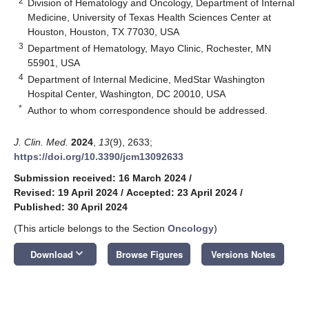
2
Division of Hematology and Oncology, Department of Internal
Medicine, University of Texas Health Sciences Center at
Houston, Houston, TX 77030, USA
3
Department of Hematology, Mayo Clinic, Rochester, MN
55901, USA
4
Department of Internal Medicine, MedStar Washington
Hospital Center, Washington, DC 20010, USA
*
Author to whom correspondence should be addressed.
J. Clin. Med.
2024
,
13
(9), 2633;
https://doi.org/10.3390/jcm13092633
Submission received: 16 March 2024
/
Revised: 19 April 2024
/
Accepted: 23 April 2024
/
Published: 30 April 2024
(This article belongs to the Section
Oncology
)
keyboard_arrow_down
Download
Browse Figures
Versions Notes