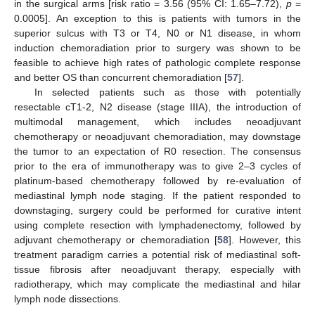
in the surgical arms [risk ratio = 3.56 (95% CI: 1.65–7.72),
p
=
0.0005]. An exception to this is patients with tumors in the
superior sulcus with T3 or T4, N0 or N1 disease, in whom
induction chemoradiation prior to surgery was shown to be
feasible to achieve high rates of pathologic complete response
and better OS than concurrent chemoradiation [
57
].
In selected patients such as those with potentially
resectable cT1-2, N2 disease (stage IIIA), the introduction of
multimodal management, which includes neoadjuvant
chemotherapy or neoadjuvant chemoradiation, may downstage
the tumor to an expectation of R0 resection. The consensus
prior to the era of immunotherapy was to give 2–3 cycles of
platinum-based chemotherapy followed by re-evaluation of
mediastinal lymph node staging. If the patient responded to
downstaging, surgery could be performed for curative intent
using complete resection with lymphadenectomy, followed by
adjuvant chemotherapy or chemoradiation [
58
]. However, this
treatment paradigm carries a potential risk of mediastinal soft-
tissue fibrosis after neoadjuvant therapy, especially with
radiotherapy, which may complicate the mediastinal and hilar
lymph node dissections.