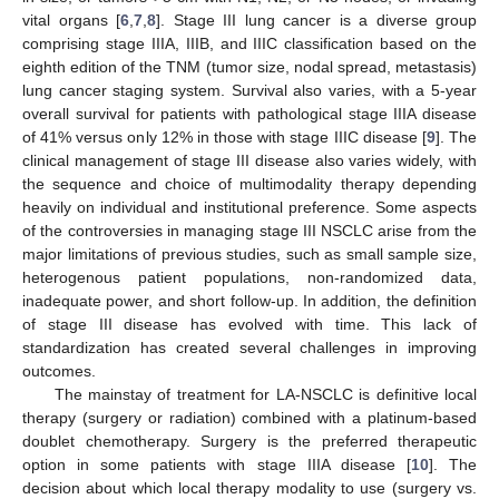
vital organs [
6
,
7
,
8
]. Stage III lung cancer is a diverse group
comprising stage IIIA, IIIB, and IIIC classification based on the
eighth edition of the TNM (tumor size, nodal spread, metastasis)
lung cancer staging system. Survival also varies, with a 5-year
overall survival for patients with pathological stage IIIA disease
of 41% versus only 12% in those with stage IIIC disease [
9
]. The
clinical management of stage III disease also varies widely, with
the sequence and choice of multimodality therapy depending
heavily on individual and institutional preference. Some aspects
of the controversies in managing stage III NSCLC arise from the
major limitations of previous studies, such as small sample size,
heterogenous patient populations, non-randomized data,
inadequate power, and short follow-up. In addition, the definition
of stage III disease has evolved with time. This lack of
standardization has created several challenges in improving
outcomes.
The mainstay of treatment for LA-NSCLC is definitive local
therapy (surgery or radiation) combined with a platinum-based
doublet chemotherapy. Surgery is the preferred therapeutic
option in some patients with stage IIIA disease [
10
]. The
decision about which local therapy modality to use (surgery vs.