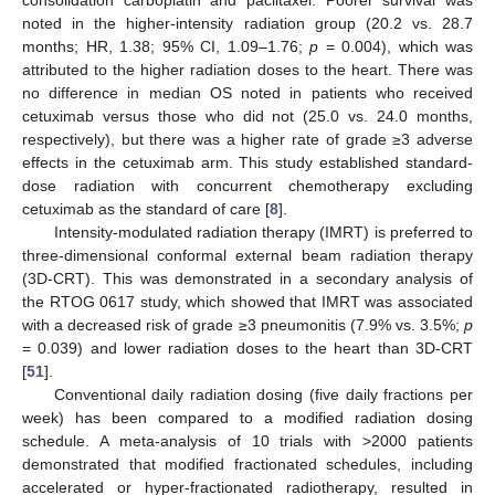
consolidation carboplatin and paclitaxel. Poorer survival was
noted in the higher-intensity radiation group (20.2 vs. 28.7
months; HR, 1.38; 95% CI, 1.09–1.76;
p
= 0.004), which was
attributed to the higher radiation doses to the heart. There was
no difference in median OS noted in patients who received
cetuximab versus those who did not (25.0 vs. 24.0 months,
respectively), but there was a higher rate of grade ≥3 adverse
effects in the cetuximab arm. This study established standard-
dose radiation with concurrent chemotherapy excluding
cetuximab as the standard of care [
8
].
Intensity-modulated radiation therapy (IMRT) is preferred to
three-dimensional conformal external beam radiation therapy
(3D-CRT). This was demonstrated in a secondary analysis of
the RTOG 0617 study, which showed that IMRT was associated
with a decreased risk of grade ≥3 pneumonitis (7.9% vs. 3.5%;
p
= 0.039) and lower radiation doses to the heart than 3D-CRT
[
51
].
Conventional daily radiation dosing (five daily fractions per
week) has been compared to a modified radiation dosing
schedule. A meta-analysis of 10 trials with >2000 patients
demonstrated that modified fractionated schedules, including
accelerated or hyper-fractionated radiotherapy, resulted in