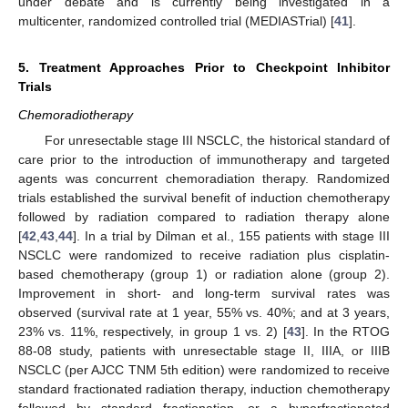
under debate and is currently being investigated in a
multicenter, randomized controlled trial (MEDIASTrial) [
41
].
5. Treatment Approaches Prior to Checkpoint Inhibitor
Trials
Chemoradiotherapy
For unresectable stage III NSCLC, the historical standard of
care prior to the introduction of immunotherapy and targeted
agents was concurrent chemoradiation therapy. Randomized
trials established the survival benefit of induction chemotherapy
followed by radiation compared to radiation therapy alone
[
42
,
43
,
44
]. In a trial by Dilman et al., 155 patients with stage III
NSCLC were randomized to receive radiation plus cisplatin-
based chemotherapy (group 1) or radiation alone (group 2).
Improvement in short- and long-term survival rates was
observed (survival rate at 1 year, 55% vs. 40%; and at 3 years,
23% vs. 11%, respectively, in group 1 vs. 2) [
43
]. In the RTOG
88-08 study, patients with unresectable stage II, IIIA, or IIIB
NSCLC (per AJCC TNM 5th edition) were randomized to receive
standard fractionated radiation therapy, induction chemotherapy