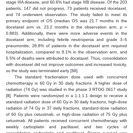
stage IIIA disease, and 60.6% had stage IIIB disease. Of the 203
patients, 147 did not progress, 73 patients received docetaxel,
and 74 underwent observation. The study failed to meet its
primary endpoint of OS (median OS was 21.7 months in the
docetaxel arm vs. 23.2 months in the observation arm;
p
=
0.883). Additionally, there were more adverse events in the
docetaxel arm, including febrile neutropenia and grade 3–5
pneumonitis; 28.8% of patients in the docetaxel arm required
hospitalization, compared to 8.1% in the observation arm, and
5.5% of deaths were attributed to docetaxel. Thus, consolidation
with docetaxel did not improve outcomes and increased toxicity,
so the study was terminated early [
50
].
The standard fractionation dose used with concurrent
chemotherapy is 60 Gy in 30 daily fractions. A higher dose of
radiation (74 Gy) was studied in the phase 3 RTOG 0617 study
[
8
]. Patients were randomized in a 1:1:1:1 design to receive a
standard radiation dose of 60 Gy in 30 daily fractions, high-dose
radiation of 74 Gy in 37 daily fractions, standard-dose radiation
of 60 Gy plus cetuximab, or high-dose radiation of 75 Gy plus
cetuximab. All patients received concurrent chemotherapy with
weekly carboplatin and paclitaxel, and two cycles of