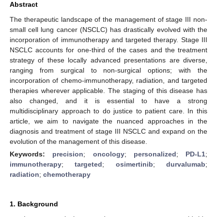
Abstract
The therapeutic landscape of the management of stage III non-
small cell lung cancer (NSCLC) has drastically evolved with the
incorporation of immunotherapy and targeted therapy. Stage III
NSCLC accounts for one-third of the cases and the treatment
strategy of these locally advanced presentations are diverse,
ranging from surgical to non-surgical options; with the
incorporation of chemo-immunotherapy, radiation, and targeted
therapies wherever applicable. The staging of this disease has
also changed, and it is essential to have a strong
multidisciplinary approach to do justice to patient care. In this
article, we aim to navigate the nuanced approaches in the
diagnosis and treatment of stage III NSCLC and expand on the
evolution of the management of this disease.
Keywords:
precision
;
oncology
;
personalized
;
PD-L1
;
immunotherapy
;
targeted
;
osimertinib
;
durvalumab
;
radiation
;
chemotherapy
1. Background