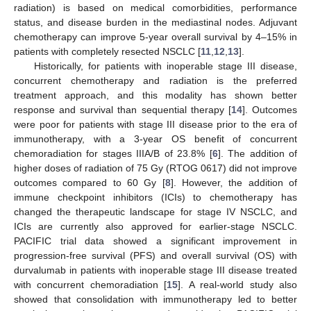
radiation) is based on medical comorbidities, performance
status, and disease burden in the mediastinal nodes. Adjuvant
chemotherapy can improve 5-year overall survival by 4–15% in
patients with completely resected NSCLC [
11
,
12
,
13
].
Historically, for patients with inoperable stage III disease,
concurrent chemotherapy and radiation is the preferred
treatment approach, and this modality has shown better
response and survival than sequential therapy [
14
]. Outcomes
were poor for patients with stage III disease prior to the era of
immunotherapy, with a 3-year OS benefit of concurrent
chemoradiation for stages IIIA/B of 23.8% [
6
]. The addition of
higher doses of radiation of 75 Gy (RTOG 0617) did not improve
outcomes compared to 60 Gy [
8
]. However, the addition of
immune checkpoint inhibitors (ICIs) to chemotherapy has
changed the therapeutic landscape for stage IV NSCLC, and
ICIs are currently also approved for earlier-stage NSCLC.
PACIFIC trial data showed a significant improvement in
progression-free survival (PFS) and overall survival (OS) with
durvalumab in patients with inoperable stage III disease treated
with concurrent chemoradiation [
15
]. A real-world study also
showed that consolidation with immunotherapy led to better