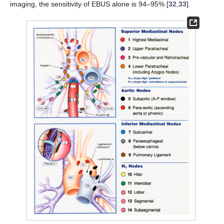
imaging, the sensitivity of EBUS alone is 94–95% [
32
,
33
].