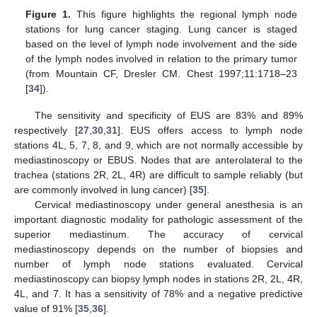
Figure 1.
This figure highlights the regional lymph node
stations for lung cancer staging. Lung cancer is staged
based on the level of lymph node involvement and the side
of the lymph nodes involved in relation to the primary tumor
(from Mountain CF, Dresler CM. Chest 1997;11:1718–23
[
34
]).
The sensitivity and specificity of EUS are 83% and 89%
respectively [
27
,
30
,
31
]. EUS offers access to lymph node
stations 4L, 5, 7, 8, and 9, which are not normally accessible by
mediastinoscopy or EBUS. Nodes that are anterolateral to the
trachea (stations 2R, 2L, 4R) are difficult to sample reliably (but
are commonly involved in lung cancer) [
35
].
Cervical mediastinoscopy under general anesthesia is an
important diagnostic modality for pathologic assessment of the
superior mediastinum. The accuracy of cervical
mediastinoscopy depends on the number of biopsies and
number of lymph node stations evaluated. Cervical
mediastinoscopy can biopsy lymph nodes in stations 2R, 2L, 4R,
4L, and 7. It has a sensitivity of 78% and a negative predictive
value of 91% [
35
,
36
].