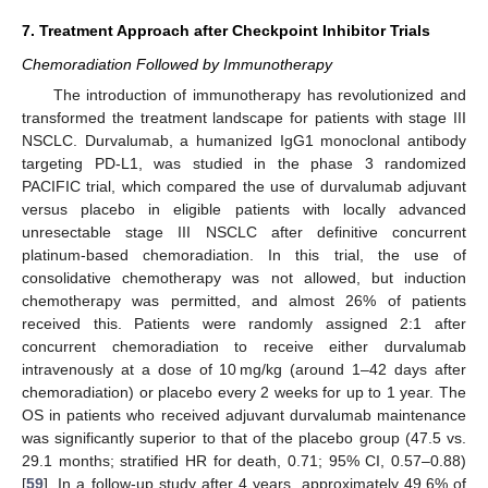
7. Treatment Approach after Checkpoint Inhibitor Trials
Chemoradiation Followed by Immunotherapy
The introduction of immunotherapy has revolutionized and
transformed the treatment landscape for patients with stage III
NSCLC. Durvalumab, a humanized IgG1 monoclonal antibody
targeting PD-L1, was studied in the phase 3 randomized
PACIFIC trial, which compared the use of durvalumab adjuvant
versus placebo in eligible patients with locally advanced
unresectable stage III NSCLC after definitive concurrent
platinum-based chemoradiation. In this trial, the use of
consolidative chemotherapy was not allowed, but induction
chemotherapy was permitted, and almost 26% of patients
received this. Patients were randomly assigned 2:1 after
concurrent chemoradiation to receive either durvalumab
intravenously at a dose of 10 mg/kg (around 1–42 days after
chemoradiation) or placebo every 2 weeks for up to 1 year. The
OS in patients who received adjuvant durvalumab maintenance
was significantly superior to that of the placebo group (47.5 vs.
29.1 months; stratified HR for death, 0.71; 95% CI, 0.57–0.88)
[
59
]. In a follow-up study after 4 years, approximately 49.6% of