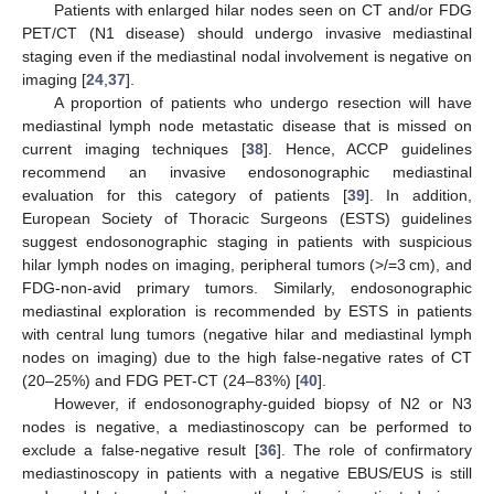
Patients with enlarged hilar nodes seen on CT and/or FDG
PET/CT (N1 disease) should undergo invasive mediastinal
staging even if the mediastinal nodal involvement is negative on
imaging [
24
,
37
].
A proportion of patients who undergo resection will have
mediastinal lymph node metastatic disease that is missed on
current imaging techniques [
38
]. Hence, ACCP guidelines
recommend an invasive endosonographic mediastinal
evaluation for this category of patients [
39
]. In addition,
European Society of Thoracic Surgeons (ESTS) guidelines
suggest endosonographic staging in patients with suspicious
hilar lymph nodes on imaging, peripheral tumors (>/=3 cm), and
FDG-non-avid primary tumors. Similarly, endosonographic
mediastinal exploration is recommended by ESTS in patients
with central lung tumors (negative hilar and mediastinal lymph
nodes on imaging) due to the high false-negative rates of CT
(20–25%) and FDG PET-CT (24–83%) [
40
].
However, if endosonography-guided biopsy of N2 or N3
nodes is negative, a mediastinoscopy can be performed to
exclude a false-negative result [
36
]. The role of confirmatory
mediastinoscopy in patients with a negative EBUS/EUS is still