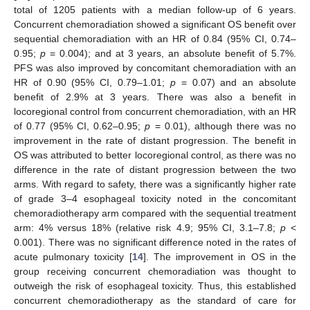
total of 1205 patients with a median follow-up of 6 years.
Concurrent chemoradiation showed a significant OS benefit over
sequential chemoradiation with an HR of 0.84 (95% CI, 0.74–
0.95;
p
= 0.004); and at 3 years, an absolute benefit of 5.7%.
PFS was also improved by concomitant chemoradiation with an
HR of 0.90 (95% CI, 0.79–1.01;
p
= 0.07) and an absolute
benefit of 2.9% at 3 years. There was also a benefit in
locoregional control from concurrent chemoradiation, with an HR
of 0.77 (95% CI, 0.62–0.95;
p
= 0.01), although there was no
improvement in the rate of distant progression. The benefit in
OS was attributed to better locoregional control, as there was no
difference in the rate of distant progression between the two
arms. With regard to safety, there was a significantly higher rate
of grade 3–4 esophageal toxicity noted in the concomitant
chemoradiotherapy arm compared with the sequential treatment
arm: 4% versus 18% (relative risk 4.9; 95% CI, 3.1–7.8;
p
<
0.001). There was no significant difference noted in the rates of
acute pulmonary toxicity [
14
]. The improvement in OS in the
group receiving concurrent chemoradiation was thought to
outweigh the risk of esophageal toxicity. Thus, this established
concurrent chemoradiotherapy as the standard of care for