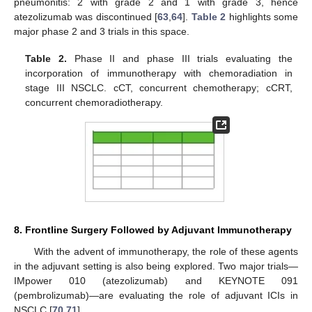
pneumonitis: 2 with grade 2 and 1 with grade 3, hence
atezolizumab was discontinued [
63
,
64
].
Table 2
highlights some
major phase 2 and 3 trials in this space.
Table 2.
Phase II and phase III trials evaluating the
incorporation of immunotherapy with chemoradiation in
stage III NSCLC. cCT, concurrent chemotherapy; cCRT,
concurrent chemoradiotherapy.
8. Frontline Surgery Followed by Adjuvant Immunotherapy
With the advent of immunotherapy, the role of these agents
in the adjuvant setting is also being explored. Two major trials—
IMpower 010 (atezolizumab) and KEYNOTE 091
(pembrolizumab)—are evaluating the role of adjuvant ICIs in
NSCLC [
70
,
71
].