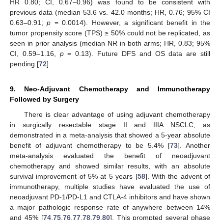
HR 0.80; CI, 0.67–0.96) was found to be consistent with
previous data (median 53.6 vs. 42.0 months; HR, 0.76; 95% CI
0.63–0.91;
p
= 0.0014). However, a significant benefit in the
tumor propensity score (TPS) ≥ 50% could not be replicated, as
seen in prior analysis (median NR in both arms; HR, 0.83; 95%
CI, 0.59–1.16,
p
= 0.13). Future DFS and OS data are still
pending [
72
].
9. Neo-Adjuvant Chemotherapy and Immunotherapy
Followed by Surgery
There is clear advantage of using adjuvant chemotherapy
in surgically resectable stage II and IIIA NSCLC, as
demonstrated in a meta-analysis that showed a 5-year absolute
benefit of adjuvant chemotherapy to be 5.4% [
73
]. Another
meta-analysis evaluated the benefit of neoadjuvant
chemotherapy and showed similar results, with an absolute
survival improvement of 5% at 5 years [
58
]. With the advent of
immunotherapy, multiple studies have evaluated the use of
neoadjuvant PD-1/PD-L1 and CTLA-4 inhibitors and have shown
a major pathologic response rate of anywhere between 14%
and 45% [
74
,
75
,
76
,
77
,
78
,
79
,
80
]. This prompted several phase