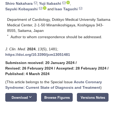
Shiro Nakahara
,
Yuji Itabashi
,
Sayuki Kobayashi
and
Isao Taguchi
Department of Cardiology, Dokkyo Medical University Saitama
Medical Center, 2-1-50 Minamikoshigaya, Koshigaya 343-
8555, Saitama, Japan
*
Author to whom correspondence should be addressed.
J. Clin. Med.
2024
,
13
(5), 1481;
https://doi.org/10.3390/jcm13051481
Submission received: 20 January 2024
/
Revised: 26 February 2024
/
Accepted: 28 February 2024
/
Published: 4 March 2024
(This article belongs to the Special Issue
Acute Coronary
Syndrome: Current State of Diagnosis and Treatment
)
keyboard_arrow_down
Download
Browse Figures
Versions Notes