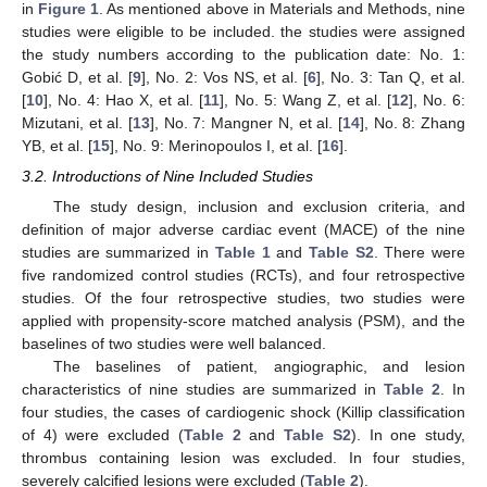
in
Figure 1
. As mentioned above in Materials and Methods, nine
studies were eligible to be included. the studies were assigned
the study numbers according to the publication date: No. 1:
Gobić D, et al. [
9
], No. 2: Vos NS, et al. [
6
], No. 3: Tan Q, et al.
[
10
], No. 4: Hao X, et al. [
11
], No. 5: Wang Z, et al. [
12
], No. 6:
Mizutani, et al. [
13
], No. 7: Mangner N, et al. [
14
], No. 8: Zhang
YB, et al. [
15
], No. 9: Merinopoulos I, et al. [
16
].
3.2. Introductions of Nine Included Studies
The study design, inclusion and exclusion criteria, and
definition of major adverse cardiac event (MACE) of the nine
studies are summarized in
Table 1
and
Table S2
. There were
five randomized control studies (RCTs), and four retrospective
studies. Of the four retrospective studies, two studies were
applied with propensity-score matched analysis (PSM), and the
baselines of two studies were well balanced.
The baselines of patient, angiographic, and lesion
characteristics of nine studies are summarized in
Table 2
. In
four studies, the cases of cardiogenic shock (Killip classification
of 4) were excluded (
Table 2
and
Table S2
). In one study,
thrombus containing lesion was excluded. In four studies,
severely calcified lesions were excluded (
Table 2
).