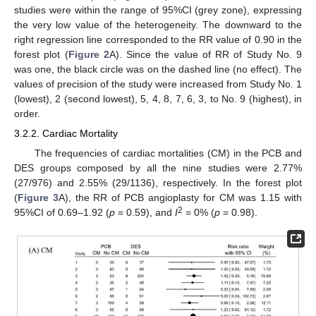
studies were within the range of 95%CI (grey zone), expressing
the very low value of the heterogeneity. The downward to the
right regression line corresponded to the RR value of 0.90 in the
forest plot (
Figure 2
A). Since the value of RR of Study No. 9
was one, the black circle was on the dashed line (no effect). The
values of precision of the study were increased from Study No. 1
(lowest), 2 (second lowest), 5, 4, 8, 7, 6, 3, to No. 9 (highest), in
order.
3.2.2. Cardiac Mortality
The frequencies of cardiac mortalities (CM) in the PCB and
DES groups composed by all the nine studies were 2.77%
(27/976) and 2.55% (29/1136), respectively. In the forest plot
(
Figure 3
A), the RR of PCB angioplasty for CM was 1.15 with
2
95%CI of 0.69–1.92 (
p
= 0.59), and
I
= 0% (
p
= 0.98).