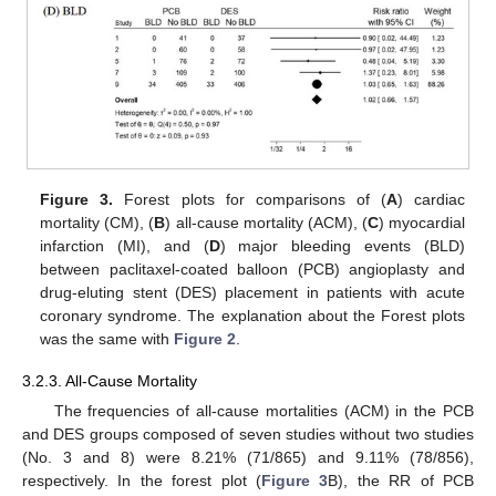
Figure 3.
Forest plots for comparisons of (
A
) cardiac
mortality (CM), (
B
) all-cause mortality (ACM), (
C
) myocardial
infarction (MI), and (
D
) major bleeding events (BLD)
between paclitaxel-coated balloon (PCB) angioplasty and
drug-eluting stent (DES) placement in patients with acute
coronary syndrome. The explanation about the Forest plots
was the same with
Figure 2
.
3.2.3. All-Cause Mortality
The frequencies of all-cause mortalities (ACM) in the PCB
and DES groups composed of seven studies without two studies
(No. 3 and 8) were 8.21% (71/865) and 9.11% (78/856),
respectively. In the forest plot (
Figure 3
B), the RR of PCB