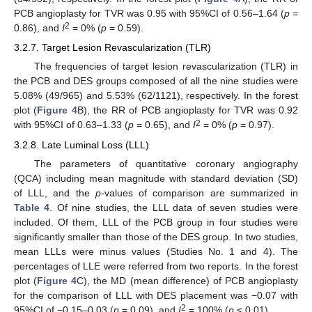
PCB angioplasty for TVR was 0.95 with 95%CI of 0.56–1.64 (
p
=
2
0.86), and
I
= 0% (
p
= 0.59).
3.2.7. Target Lesion Revascularization (TLR)
The frequencies of target lesion revascularization (TLR) in
the PCB and DES groups composed of all the nine studies were
5.08% (49/965) and 5.53% (62/1121), respectively. In the forest
plot (
Figure 4
B), the RR of PCB angioplasty for TVR was 0.92
2
with 95%CI of 0.63–1.33 (
p
= 0.65), and
I
= 0% (
p
= 0.97).
3.2.8. Late Luminal Loss (LLL)
The parameters of quantitative coronary angiography
(QCA) including mean magnitude with standard deviation (SD)
of LLL, and the
p
-values of comparison are summarized in
Table 4
. Of nine studies, the LLL data of seven studies were
included. Of them, LLL of the PCB group in four studies were
significantly smaller than those of the DES group. In two studies,
mean LLLs were minus values (Studies No. 1 and 4). The
percentages of LLE were referred from two reports. In the forest
plot (
Figure 4
C), the MD (mean difference) of PCB angioplasty
for the comparison of LLL with DES placement was −0.07 with
2
95%CI of −0.15–0.03 (
p
= 0.09), and
I
= 100% (
p
< 0.01).