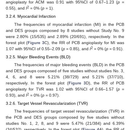
angioplasty for ACM was 0.91 with 95%CI of 0.67–1.23 (
p
=
2
0.55), and
I
= 0% (
p
= 1).
3.2.4. Myocardial Infarction
The frequencies of myocardial infarction (MI) in the PCB
and DES groups composed by 8 studies without Study No. 9
were 2.80% (15/535) and 2.89% (20/691), respectively. In the
forest plot (
Figure 3
C), the RR of PCB angioplasty for MI was
2
1.07 with 95%CI of 0.55–2.09 (
p
= 0.85), and
I
= 0% (
p
= 0.91).
3.2.5. Major Bleeding Events (BLD)
The frequencies of major bleeding events (BLD) in the PCB
and DES groups composed of five studies without studies No. 3,
4, 6, and 8 were 5.21% (38/729) and 5.21% (37/710),
respectively. In the forest plot (
Figure 3
D), the RR of PCB
angioplasty for TVR was 1.02 with 95%CI of 0.66–1.57 (
p
=
2
0.93), and
I
= 0% (
p
= 0.97).
3.2.6. Target Vessel Revascularization (TVR)
The frequencies of target vessel revascularization (TVR) in
the PCB and DES groups composed by five studies without
studies No. 1, 2, 8, and 9 were 5.47% (21/384) and 6.39%
(34/532), respectively. In the forest plot (
Figure 4
A), the RR of