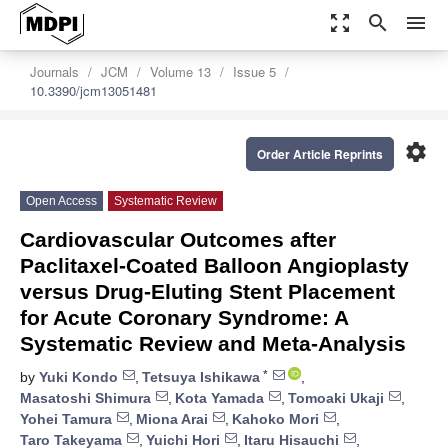
zoom_out_map
search
menu
Journals
JCM
Volume 13
Issue 5
10.3390/jcm13051481
settings
Order Article Reprints
Open Access
Systematic Review
Cardiovascular Outcomes after
Paclitaxel-Coated Balloon Angioplasty
versus Drug-Eluting Stent Placement
for Acute Coronary Syndrome: A
Systematic Review and Meta-Analysis
*
by
Yuki Kondo
,
Tetsuya Ishikawa
,
Masatoshi Shimura
,
Kota Yamada
,
Tomoaki Ukaji
,
Yohei Tamura
,
Miona Arai
,
Kahoko Mori
,
Taro Takeyama
,
Yuichi Hori
,
Itaru Hisauchi
,