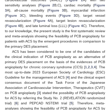
sensitivity analyses (
Figure 2
B,C), cardiac mortality (
Figure
3
A), all-cause mortality (
Figure 3
B), myocardial infarction
(
Figure 3
C), bleeding events (
Figure 3
D), target vessel
revascularization (
Figure 4
A), target lesion revascularization
(
Figure 4
B), and late luminal loss (LLL) (
Figure 4
C). Therefore,
to our knowledge, the present study is the first systematic review
and meta-analysis showing the feasibility of PCB angioplasty for
patients with ACS by the emergent procedures in comparison to
the primary DES placement.
ACS has been considered to be one of the candidates of
the clinical indication of PCB angioplasty as an alternative of
primary DES placement on the basis of the evidences of PCB
angioplasty for chronic coronary syndrome (CCS) [
1
,
2
,
3
,
4
]. The
most up-to-date 2023 European Society of Cardiology (ESC)
Guideline for the management of ACS [
4
] and the clinical expert
consensus document of the Task Force of the Japanese
Association of Cardiovascular Intervention, Therapeutics (CVIT)
on PCB angioplasty [
3
] stated the possibility of PCB angioplasty
for ACS by referring the Study No. 2 (REVELATION randomized
trial) [
6
] and PEPCAD NSTEMI trial [
5
]. Therefore, meta-
analyses showing the feasibility of PCB angioplasty for ACS by