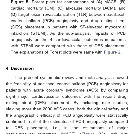
Figure 5.
Forest plots for comparisons of (
A
) MACE, (
B
)
cardiac mortality (CM), (
C
) all-cause mortality (ACM), and
(
D
) target lesion revascularization (TLR) between paclitaxel-
coated balloon (PCB) angioplasty and drug-eluting stent
(DES) placement in patients with ST-elevated myocardial
infarction (STEMI). As the sub-analysis, impacts of PCB
angioplasty on the 4 cardiovascular outcomes in patients
with STEMI were compared with those of DES placement.
The explanations of Forest plots were same with
Figure 2
.
4. Discussion
The present systematic review and meta-analysis showed
the feasibility of paclitaxel-coated balloon (PCB) angioplasty for
patients with acute coronary syndrome (ACS) by comparing
eight major cardiovascular outcomes with the recent drug-
eluting stent (DES) placement. By including nine studies,
yielding more than 2000 ACS cases, both the clinical safety and
the angiographic efficacy of PCB angioplasty were statistically
confirmed in all of the estimates of PCB angioplasty compared
to DES placement, i.e., in the estimations of major
cardiovascular outcomes (MACE) (
Figure 2
A) with two