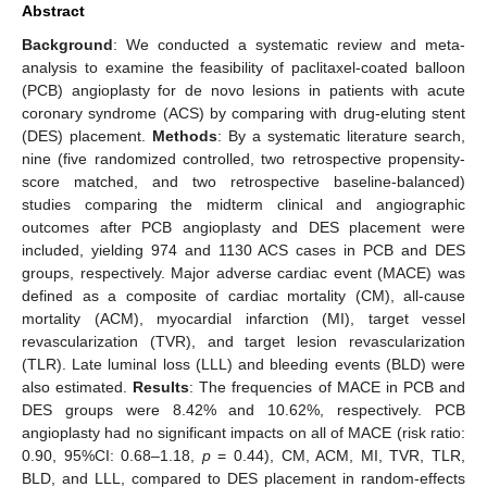
Abstract
Background
: We conducted a systematic review and meta-
analysis to examine the feasibility of paclitaxel-coated balloon
(PCB) angioplasty for de novo lesions in patients with acute
coronary syndrome (ACS) by comparing with drug-eluting stent
(DES) placement.
Methods
: By a systematic literature search,
nine (five randomized controlled, two retrospective propensity-
score matched, and two retrospective baseline-balanced)
studies comparing the midterm clinical and angiographic
outcomes after PCB angioplasty and DES placement were
included, yielding 974 and 1130 ACS cases in PCB and DES
groups, respectively. Major adverse cardiac event (MACE) was
defined as a composite of cardiac mortality (CM), all-cause
mortality (ACM), myocardial infarction (MI), target vessel
revascularization (TVR), and target lesion revascularization
(TLR). Late luminal loss (LLL) and bleeding events (BLD) were
also estimated.
Results
: The frequencies of MACE in PCB and
DES groups were 8.42% and 10.62%, respectively. PCB
angioplasty had no significant impacts on all of MACE (risk ratio:
0.90, 95%CI: 0.68–1.18,
p
= 0.44), CM, ACM, MI, TVR, TLR,
BLD, and LLL, compared to DES placement in random-effects