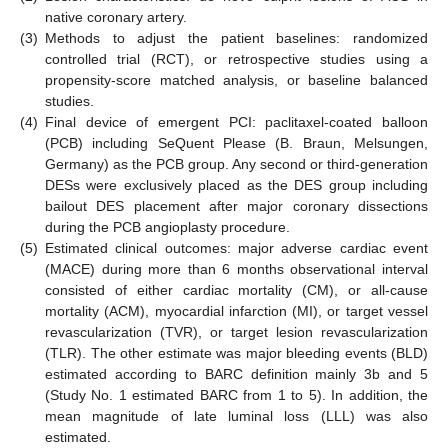
native coronary artery.
(3)
Methods to adjust the patient baselines: randomized
controlled trial (RCT), or retrospective studies using a
propensity-score matched analysis, or baseline balanced
studies.
(4)
Final device of emergent PCI: paclitaxel-coated balloon
(PCB) including SeQuent Please (B. Braun, Melsungen,
Germany) as the PCB group. Any second or third-generation
DESs were exclusively placed as the DES group including
bailout DES placement after major coronary dissections
during the PCB angioplasty procedure.
(5)
Estimated clinical outcomes: major adverse cardiac event
(MACE) during more than 6 months observational interval
consisted of either cardiac mortality (CM), or all-cause
mortality (ACM), myocardial infarction (MI), or target vessel
revascularization (TVR), or target lesion revascularization
(TLR). The other estimate was major bleeding events (BLD)
estimated according to BARC definition mainly 3b and 5
(Study No. 1 estimated BARC from 1 to 5). In addition, the
mean magnitude of late luminal loss (LLL) was also
estimated.