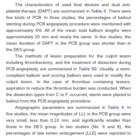
The characteristics of used final devices and dual anti-
platelet therapy (DAPT) are summarized in
Table 3
. There were
five kinds of PCB. In three studies, the percentages of bailout
stenting during PCB angioplasty procedure were mentioned with
approximately 5%. All of the mean total balloon lengths were
approximately 20 mm and nearly the same. In five studies, the
mean duration of DAPT in the PCB group was shorter than in
the DES group.
The methods of lesion preparation for the culprit lesion
including thrombectomy, and the treatment of dissection during
PCB angioplasty are summarized in
Table S3
. Usually, a semi-
compliant balloon and scoring balloon were used to modify the
culprit lesion. In the case of thrombus containing lesions,
aspiration to reduce the thrombus burden was conducted. When
the dissection types from C to F occurred, stents were placed to
bailout from the PCB angioplasty procedure.
Angiographic parameters are summarized in
Table 4
. In
five studies, the mean magnitudes of LLL in the PCB group were
very small, less than 0.10 mm, and significantly smaller than
those in the DES group. In two studies (No. 6 and 8), the
percentages of late lumen enlargement (LLE) were reported to