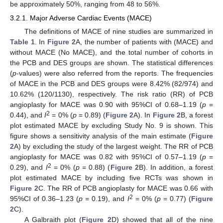
be approximately 50%, ranging from 48 to 56%.
3.2.1. Major Adverse Cardiac Events (MACE)
The definitions of MACE of nine studies are summarized in
Table 1
. In
Figure 2
A, the number of patients with (MACE) and
without MACE (No MACE), and the total number of cohorts in
the PCB and DES groups are shown. The statistical differences
(
p
-values) were also referred from the reports. The frequencies
of MACE in the PCB and DES groups were 8.42% (82/974) and
10.62% (120/1130), respectively. The risk ratio (RR) of PCB
angioplasty for MACE was 0.90 with 95%CI of 0.68–1.19 (
p
=
2
0.44), and
I
= 0% (
p
= 0.89) (
Figure 2
A). In
Figure 2
B, a forest
plot estimated MACE by excluding Study No. 9 is shown. This
figure shows a sensitivity analysis of the main estimate (
Figure
2
A) by excluding the study of the largest weight. The RR of PCB
angioplasty for MACE was 0.82 with 95%CI of 0.57–1.19 (
p
=
2
0.29), and
I
= 0% (
p
= 0.88) (
Figure 2
B). In addition, a forest
plot estimated MACE by including five RCTs was shown in
Figure 2
C. The RR of PCB angioplasty for MACE was 0.66 with
2
95%CI of 0.36–1.23 (
p
= 0.19), and
I
= 0% (
p
= 0.77) (
Figure
2
C).
A Galbraith plot (
Figure 2
D) showed that all of the nine