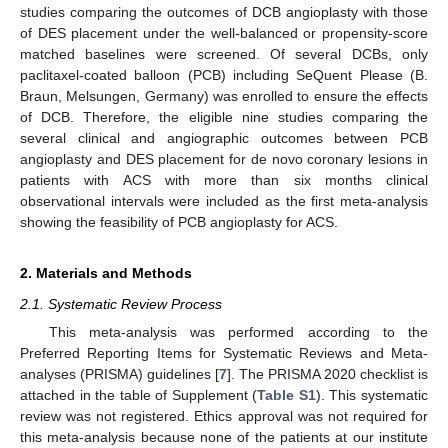
studies comparing the outcomes of DCB angioplasty with those
of DES placement under the well-balanced or propensity-score
matched baselines were screened. Of several DCBs, only
paclitaxel-coated balloon (PCB) including SeQuent Please (B.
Braun, Melsungen, Germany) was enrolled to ensure the effects
of DCB. Therefore, the eligible nine studies comparing the
several clinical and angiographic outcomes between PCB
angioplasty and DES placement for de novo coronary lesions in
patients with ACS with more than six months clinical
observational intervals were included as the first meta-analysis
showing the feasibility of PCB angioplasty for ACS.
2. Materials and Methods
2.1. Systematic Review Process
This meta-analysis was performed according to the
Preferred Reporting Items for Systematic Reviews and Meta-
analyses (PRISMA) guidelines [
7
]. The PRISMA 2020 checklist is
attached in the table of Supplement (
Table S1
). This systematic
review was not registered. Ethics approval was not required for
this meta-analysis because none of the patients at our institute