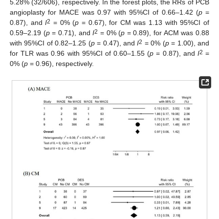
5.28% (32/606), respectively. In the forest plots, the RRs of PCB
angioplasty for MACE was 0.97 with 95%CI of 0.66–1.42 (
p
=
2
0.87), and
I
= 0% (
p
= 0.67), for CM was 1.13 with 95%CI of
2
0.59–2.19 (
p
= 0.71), and
I
= 0% (
p
= 0.89), for ACM was 0.88
2
with 95%CI of 0.82–1.25 (
p
= 0.47), and
I
= 0% (
p
= 1.00), and
2
for TLR was 0.96 with 95%CI of 0.60–1.55 (
p
= 0.87), and
I
=
0% (
p
= 0.96), respectively.