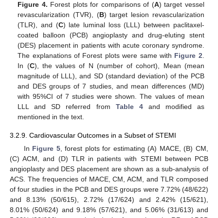
Figure 4.
Forest plots for comparisons of (
A
) target vessel
revascularization (TVR), (
B
) target lesion revascularization
(TLR), and (
C
) late luminal loss (LLL) between paclitaxel-
coated balloon (PCB) angioplasty and drug-eluting stent
(DES) placement in patients with acute coronary syndrome.
The explanations of Forest plots were same with
Figure 2
.
In (
C
), the values of N (number of cohort), Mean (mean
magnitude of LLL), and SD (standard deviation) of the PCB
and DES groups of 7 studies, and mean differences (MD)
with 95%CI of 7 studies were shown. The values of mean
LLL and SD referred from
Table 4
and modified as
mentioned in the text.
3.2.9. Cardiovascular Outcomes in a Subset of STEMI
In
Figure 5
, forest plots for estimating (A) MACE, (B) CM,
(C) ACM, and (D) TLR in patients with STEMI between PCB
angioplasty and DES placement are shown as a sub-analysis of
ACS. The frequencies of MACE, CM, ACM, and TLR composed
of four studies in the PCB and DES groups were 7.72% (48/622)
and 8.13% (50/615), 2.72% (17/624) and 2.42% (15/621),
8.01% (50/624) and 9.18% (57/621), and 5.06% (31/613) and