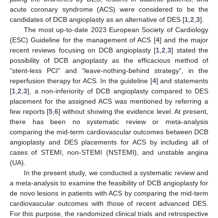
acute coronary syndrome (ACS) were considered to be the
candidates of DCB angioplasty as an alternative of DES [
1
,
2
,
3
].
The most up-to-date 2023 European Society of Cardiology
(ESC) Guideline for the management of ACS [
4
] and the major
recent reviews focusing on DCB angioplasty [
1
,
2
,
3
] stated the
possibility of DCB angioplasty as the efficacious method of
“stent-less PCI” and “leave-nothing-behind strategy”, in the
reperfusion therapy for ACS. In the guideline [
4
] and statements
[
1
,
2
,
3
], a non-inferiority of DCB angioplasty compared to DES
placement for the assigned ACS was mentioned by referring a
few reports [
5
,
6
] without showing the evidence level. At present,
there has been no systematic review or meta-analysis
comparing the mid-term cardiovascular outcomes between DCB
angioplasty and DES placements for ACS by including all of
cases of STEMI, non-STEMI (NSTEMI), and unstable angina
(UA).
In the present study, we conducted a systematic review and
a meta-analysis to examine the feasibility of DCB angioplasty for
de novo lesions in patients with ACS by comparing the mid-term
cardiovascular outcomes with those of recent advanced DES.
For this purpose, the randomized clinical trials and retrospective