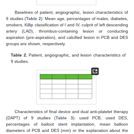
Baselines of patient, angiographic, lesion characteristics of
9 studies (
Table 2
): Mean age, percentages of males, diabetes,
smokers, Killip classification of I and IV, culprit of left descending
artery (LAD), thrombus-containing lesion or conducting
aspiration (pre-aspiration), and calcified lesion in PCB and DES
groups are shown, respectively.
Table 2.
Patient, angiographic, and lesion characteristics of
9 studies.
Characteristics of final device and dual anti-platelet therapy
(DAPT) of 9 studies (
Table 3
): used PCB, used DES,
percentages of bailout stent implantation, mean balloon
diameters of PCB and DES (mm) or the explanation about the