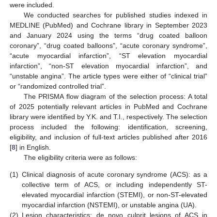
were included.
We conducted searches for published studies indexed in
MEDLINE (PubMed) and Cochrane library in September 2023
and January 2024 using the terms “drug coated balloon
coronary”, “drug coated balloons”, “acute coronary syndrome”,
“acute myocardial infarction”, “ST elevation myocardial
infarction”, “non-ST elevation myocardial infarction”, and
“unstable angina”. The article types were either of “clinical trial”
or “randomized controlled trial”.
The PRISMA flow diagram of the selection process: A total
of 2025 potentially relevant articles in PubMed and Cochrane
library were identified by Y.K. and T.I., respectively. The selection
process included the following: identification, screening,
eligibility, and inclusion of full-text articles published after 2016
[
8
] in English.
The eligibility criteria were as follows:
(1)
Clinical diagnosis of acute coronary syndrome (ACS): as a
collective term of ACS, or including independently ST-
elevated myocardial infarction (STEMI), or non-ST-elevated
myocardial infarction (NSTEMI), or unstable angina (UA).
(2)
Lesion characteristics: de novo culprit lesions of ACS in