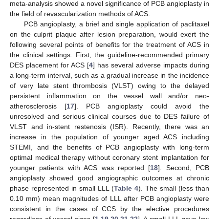
meta-analysis showed a novel significance of PCB angioplasty in
the field of revascularization methods of ACS.
PCB angioplasty, a brief and single application of paclitaxel
on the culprit plaque after lesion preparation, would exert the
following several points of benefits for the treatment of ACS in
the clinical settings. First, the guideline-recommended primary
DES placement for ACS [
4
] has several adverse impacts during
a long-term interval, such as a gradual increase in the incidence
of very late stent thrombosis (VLST) owing to the delayed
persistent inflammation on the vessel wall and/or neo-
atherosclerosis [
17
]. PCB angioplasty could avoid the
unresolved and serious clinical courses due to DES failure of
VLST and in-stent restenosis (ISR). Recently, there was an
increase in the population of younger aged ACS including
STEMI, and the benefits of PCB angioplasty with long-term
optimal medical therapy without coronary stent implantation for
younger patients with ACS was reported [
18
]. Second, PCB
angioplasty showed good angiographic outcomes at chronic
phase represented in small LLL (
Table 4
). The small (less than
0.10 mm) mean magnitudes of LLL after PCB angioplasty were
consistent in the cases of CCS by the elective procedures
regardless of vessel sizes [
1
,
19
,
20
,
21
,
22
]. A small LLL gave low