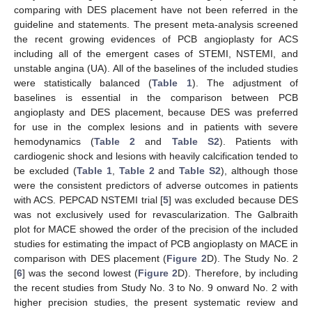
comparing with DES placement have not been referred in the
guideline and statements. The present meta-analysis screened
the recent growing evidences of PCB angioplasty for ACS
including all of the emergent cases of STEMI, NSTEMI, and
unstable angina (UA). All of the baselines of the included studies
were statistically balanced (
Table 1
). The adjustment of
baselines is essential in the comparison between PCB
angioplasty and DES placement, because DES was preferred
for use in the complex lesions and in patients with severe
hemodynamics (
Table 2
and
Table S2
). Patients with
cardiogenic shock and lesions with heavily calcification tended to
be excluded (
Table 1
,
Table 2
and
Table S2
), although those
were the consistent predictors of adverse outcomes in patients
with ACS. PEPCAD NSTEMI trial [
5
] was excluded because DES
was not exclusively used for revascularization. The Galbraith
plot for MACE showed the order of the precision of the included
studies for estimating the impact of PCB angioplasty on MACE in
comparison with DES placement (
Figure 2
D). The Study No. 2
[
6
] was the second lowest (
Figure 2
D). Therefore, by including
the recent studies from Study No. 3 to No. 9 onward No. 2 with
higher precision studies, the present systematic review and