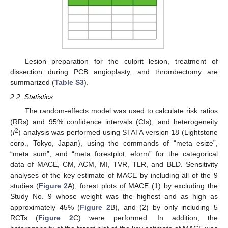
Lesion preparation for the culprit lesion, treatment of
dissection during PCB angioplasty, and thrombectomy are
summarized (
Table S3
).
2.2. Statistics
The random-effects model was used to calculate risk ratios
(RRs) and 95% confidence intervals (CIs), and heterogeneity
2
(
I
) analysis was performed using STATA version 18 (Lightstone
corp., Tokyo, Japan), using the commands of “meta esize”,
“meta sum”, and “meta forestplot, eform” for the categorical
data of MACE, CM, ACM, MI, TVR, TLR, and BLD. Sensitivity
analyses of the key estimate of MACE by including all of the 9
studies (
Figure 2
A), forest plots of MACE (1) by excluding the
Study No. 9 whose weight was the highest and as high as
approximately 45% (
Figure 2
B), and (2) by only including 5
RCTs (
Figure 2
C) were performed. In addition, the