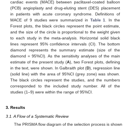
cardiac events (MACE) between paclitaxel-coated balloon
(PCB) angioplasty and drug-eluting stent (DES) placement
in patients with acute coronary syndrome. Definitions of
MACE of 9 studies were summarized in
Table 1
. In the
Forest plots, the black circles represent the point estimate,
and the size of the circle is proportional to the weight given
to each study in the meta-analysis. Horizontal solid black
lines represent 95% confidence intervals (CI). The bottom
diamond represents the summary estimate (size of the
diamond = 95%CI). As the sensitivity analyses of the main
estimate of the present study (
A
), two Forest plots, defining
in the text, were shown. In Galbraith plot (
D
), regression line
(solid line) with the area of 95%CI (grey zone) was shown.
The black circles represent the studies, and the numbers
corresponded to the included study number. All of the
studies (1–9) were within the range of 95%CI.
3. Results
3.1. A Flow of a Systematic Review
The PRISMA flow diagram of the selection process is shown