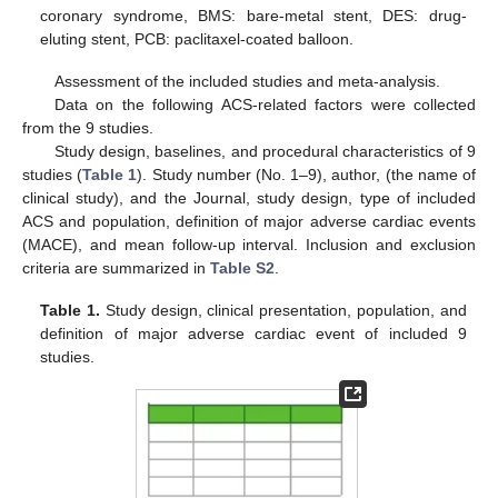
coronary syndrome, BMS: bare-metal stent, DES: drug-
eluting stent, PCB: paclitaxel-coated balloon.
Assessment of the included studies and meta-analysis.
Data on the following ACS-related factors were collected
from the 9 studies.
Study design, baselines, and procedural characteristics of 9
studies (
Table 1
). Study number (No. 1–9), author, (the name of
clinical study), and the Journal, study design, type of included
ACS and population, definition of major adverse cardiac events
(MACE), and mean follow-up interval. Inclusion and exclusion
criteria are summarized in
Table S2
.
Table 1.
Study design, clinical presentation, population, and
definition of major adverse cardiac event of included 9
studies.