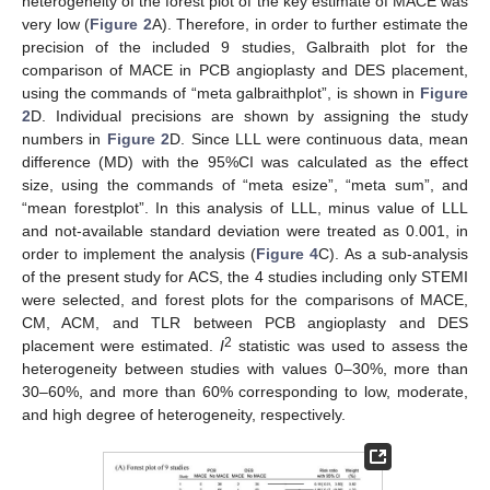
heterogeneity of the forest plot of the key estimate of MACE was
very low (
Figure 2
A). Therefore, in order to further estimate the
precision of the included 9 studies, Galbraith plot for the
comparison of MACE in PCB angioplasty and DES placement,
using the commands of “meta galbraithplot”, is shown in
Figure
2
D. Individual precisions are shown by assigning the study
numbers in
Figure 2
D. Since LLL were continuous data, mean
difference (MD) with the 95%CI was calculated as the effect
size, using the commands of “meta esize”, “meta sum”, and
“mean forestplot”. In this analysis of LLL, minus value of LLL
and not-available standard deviation were treated as 0.001, in
order to implement the analysis (
Figure 4
C). As a sub-analysis
of the present study for ACS, the 4 studies including only STEMI
were selected, and forest plots for the comparisons of MACE,
CM, ACM, and TLR between PCB angioplasty and DES
2
placement were estimated.
I
statistic was used to assess the
heterogeneity between studies with values 0–30%, more than
30–60%, and more than 60% corresponding to low, moderate,
and high degree of heterogeneity, respectively.