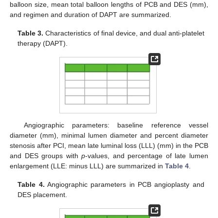
balloon size, mean total balloon lengths of PCB and DES (mm),
and regimen and duration of DAPT are summarized.
Table 3.
Characteristics of final device, and dual anti-platelet
therapy (DAPT).
Angiographic parameters: baseline reference vessel
diameter (mm), minimal lumen diameter and percent diameter
stenosis after PCI, mean late luminal loss (LLL) (mm) in the PCB
and DES groups with
p
-values, and percentage of late lumen
enlargement (LLE: minus LLL) are summarized in
Table 4
.
Table 4.
Angiographic parameters in PCB angioplasty and
DES placement.