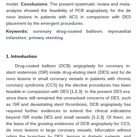
model.
Conclusions
: The present systematic review and meta-
analysis showed the feasibility of PCB angioplasty for the de
novo lesions in patients with ACS in comparison with DES
placement by the emergent procedures.
Keywords:
coronary drug-coated balloon
;
myocardial
infarction
;
primary stenting
1. Introduction
Drug-coated balloon (DCB) angioplasty for coronary in-
stent restenosis (ISR) inside drug-eluting stent (DES) and for de
novo lesions in small coronary vessels in patients with chronic
coronary syndrome (CCS) by the elective procedures has been
feasible in comparison with DES [
1
,
2
,
3
]. In the present DES era,
since there still remained the unresolved concerns of DES, such
as ISR and devastating stent thrombosis, DCB angioplasty has
required further evidences to extend the clinical indications
beyond ISR inside DES and small vessels [
1
,
2
,
3
]. Of them, on
the basis of the growing evidences of DCB angioplasty for CCS,
de novo lesions in large coronary vessels, bifurcation without
jailing the branches by DES, lesions in diabetic patients, and