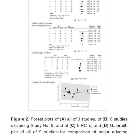
Figure 2.
Forest plots of (
A
) all of 9 studies, of (
B
) 8 studies
excluding Study No. 9, and of (
C
) 5 RCTs, and (
D
) Galbraith
plot of all of 9 studies for comparison of major adverse