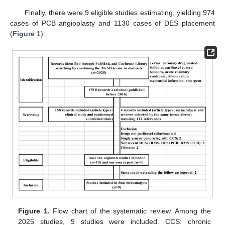
Finally, there were 9 eligible studies estimating, yielding 974
cases of PCB angioplasty and 1130 cases of DES placement
(
Figure 1
).
Figure 1.
Flow chart of the systematic review. Among the
2025 studies, 9 studies were included. CCS: chronic