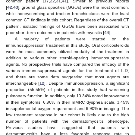
common pattern [
17
,
22
,
31
,
41
]. Similar to previous reports
[
42
,
43
], ground glass opacities (GGOs) were the most common,
while honeycombing and traction bronchiectasis were the least
common CT findings in this cohort. Regardless of the overall CT
pattern, isolated findings of GGOs have been associated with
poor short-term outcomes in patients with myositis [
44
].
A majority of patients were started on the
immunosuppression treatment in this study. Oral corticosteroids
were the most commonly utilized modality of the treatment in
addition to various other steroid-sparing immunosuppressive
agents. No prospective trials have compared the efficacy of the
various immunosuppressant agents for the treatment of ILD,
and there are some data suggesting that most agents are
interchangeable [
12
]. Despite immunosuppression, a significant
proportion (55.55%) of patients in this study had worsening
pulmonary function. In addition, only 10.34% noted improvement
in their symptoms, 6.90% in their mMRC dyspnea scale, 3.45%
in supplemental oxygen requirement and 6.90% in imaging. The
low treatment response in our cohort is likely due to the high
number of patients with the dermatomyositis phenotype.
Previous studies have suggested that patients with
dermatomyositis have a less favorable response rate to