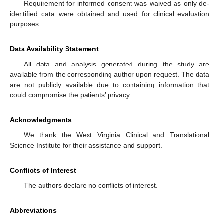
Requirement for informed consent was waived as only de-
identified data were obtained and used for clinical evaluation
purposes.
Data Availability Statement
All data and analysis generated during the study are
available from the corresponding author upon request. The data
are not publicly available due to containing information that
could compromise the patients’ privacy.
Acknowledgments
We thank the West Virginia Clinical and Translational
Science Institute for their assistance and support.
Conflicts of Interest
The authors declare no conflicts of interest.
Abbreviations