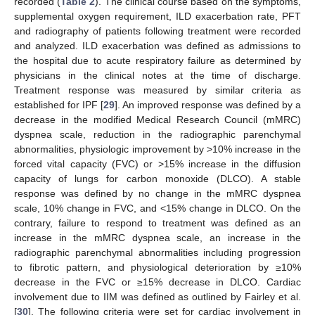
recorded (
Table 2
). The clinical course based on the symptoms,
supplemental oxygen requirement, ILD exacerbation rate, PFT
and radiography of patients following treatment were recorded
and analyzed. ILD exacerbation was defined as admissions to
the hospital due to acute respiratory failure as determined by
physicians in the clinical notes at the time of discharge.
Treatment response was measured by similar criteria as
established for IPF [
29
]. An improved response was defined by a
decrease in the modified Medical Research Council (mMRC)
dyspnea scale, reduction in the radiographic parenchymal
abnormalities, physiologic improvement by >10% increase in the
forced vital capacity (FVC) or >15% increase in the diffusion
capacity of lungs for carbon monoxide (DLCO). A stable
response was defined by no change in the mMRC dyspnea
scale, 10% change in FVC, and <15% change in DLCO. On the
contrary, failure to respond to treatment was defined as an
increase in the mMRC dyspnea scale, an increase in the
radiographic parenchymal abnormalities including progression
to fibrotic pattern, and physiological deterioration by ≥10%
decrease in the FVC or ≥15% decrease in DLCO. Cardiac
involvement due to IIM was defined as outlined by Fairley et al.
[
30
]. The following criteria were set for cardiac involvement in