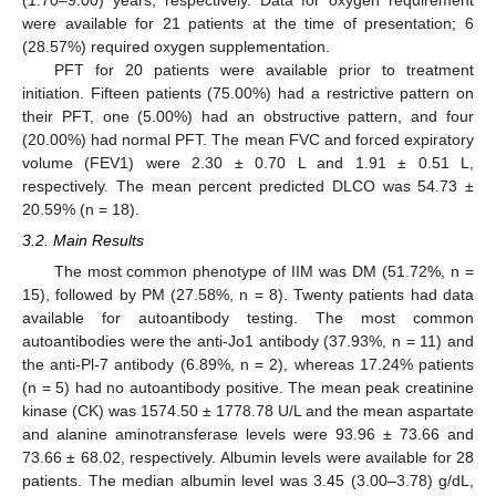
were available for 21 patients at the time of presentation; 6
(28.57%) required oxygen supplementation.
PFT for 20 patients were available prior to treatment
initiation. Fifteen patients (75.00%) had a restrictive pattern on
their PFT, one (5.00%) had an obstructive pattern, and four
(20.00%) had normal PFT. The mean FVC and forced expiratory
volume (FEV1) were 2.30 ± 0.70 L and 1.91 ± 0.51 L,
respectively. The mean percent predicted DLCO was 54.73 ±
20.59% (n = 18).
3.2. Main Results
The most common phenotype of IIM was DM (51.72%, n =
15), followed by PM (27.58%, n = 8). Twenty patients had data
available for autoantibody testing. The most common
autoantibodies were the anti-Jo1 antibody (37.93%, n = 11) and
the anti-Pl-7 antibody (6.89%, n = 2), whereas 17.24% patients
(n = 5) had no autoantibody positive. The mean peak creatinine
kinase (CK) was 1574.50 ± 1778.78 U/L and the mean aspartate
and alanine aminotransferase levels were 93.96 ± 73.66 and
73.66 ± 68.02, respectively. Albumin levels were available for 28
patients. The median albumin level was 3.45 (3.00–3.78) g/dL,