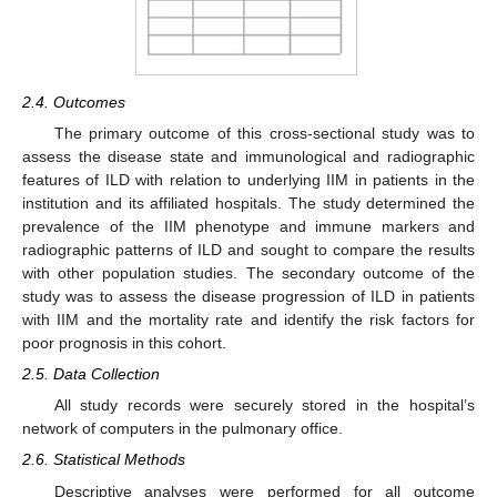
2.4. Outcomes
The primary outcome of this cross-sectional study was to
assess the disease state and immunological and radiographic
features of ILD with relation to underlying IIM in patients in the
institution and its affiliated hospitals. The study determined the
prevalence of the IIM phenotype and immune markers and
radiographic patterns of ILD and sought to compare the results
with other population studies. The secondary outcome of the
study was to assess the disease progression of ILD in patients
with IIM and the mortality rate and identify the risk factors for
poor prognosis in this cohort.
2.5. Data Collection
All study records were securely stored in the hospital’s
network of computers in the pulmonary office.
2.6. Statistical Methods
Descriptive analyses were performed for all outcome