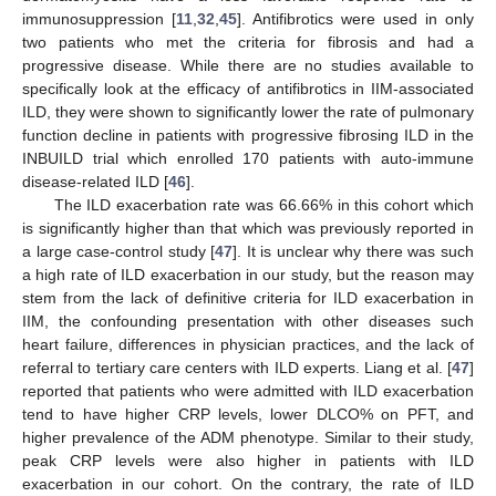
immunosuppression [
11
,
32
,
45
]. Antifibrotics were used in only
two patients who met the criteria for fibrosis and had a
progressive disease. While there are no studies available to
specifically look at the efficacy of antifibrotics in IIM-associated
ILD, they were shown to significantly lower the rate of pulmonary
function decline in patients with progressive fibrosing ILD in the
INBUILD trial which enrolled 170 patients with auto-immune
disease-related ILD [
46
].
The ILD exacerbation rate was 66.66% in this cohort which
is significantly higher than that which was previously reported in
a large case-control study [
47
]. It is unclear why there was such
a high rate of ILD exacerbation in our study, but the reason may
stem from the lack of definitive criteria for ILD exacerbation in
IIM, the confounding presentation with other diseases such
heart failure, differences in physician practices, and the lack of
referral to tertiary care centers with ILD experts. Liang et al. [
47
]
reported that patients who were admitted with ILD exacerbation
tend to have higher CRP levels, lower DLCO% on PFT, and
higher prevalence of the ADM phenotype. Similar to their study,
peak CRP levels were also higher in patients with ILD
exacerbation in our cohort. On the contrary, the rate of ILD