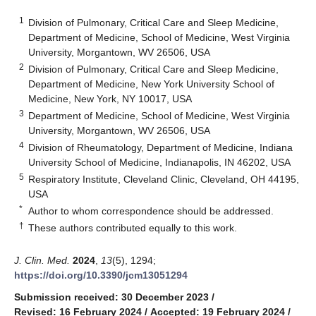
1
Division of Pulmonary, Critical Care and Sleep Medicine,
Department of Medicine, School of Medicine, West Virginia
University, Morgantown, WV 26506, USA
2
Division of Pulmonary, Critical Care and Sleep Medicine,
Department of Medicine, New York University School of
Medicine, New York, NY 10017, USA
3
Department of Medicine, School of Medicine, West Virginia
University, Morgantown, WV 26506, USA
4
Division of Rheumatology, Department of Medicine, Indiana
University School of Medicine, Indianapolis, IN 46202, USA
5
Respiratory Institute, Cleveland Clinic, Cleveland, OH 44195,
USA
*
Author to whom correspondence should be addressed.
†
These authors contributed equally to this work.
J. Clin. Med.
2024
,
13
(5), 1294;
https://doi.org/10.3390/jcm13051294
Submission received: 30 December 2023
/
Revised: 16 February 2024
/
Accepted: 19 February 2024
/