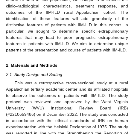
clinic–radiological characteristics, treatment response, and
outcomes of the IIM-ILD rural Appalachian cohort. The
identification of these features will add granularity of the
distinctive features of patients with IIM-ILD in this cohort. In
particular, we sought to determine specific extrapulmonary
features that may lead to poor prognostic extrapulmonary
features in patients with IIM-ILD. We aim to determine unique
patterns of the presentation and course of patients with IIM-ILD.
2. Materials and Methods
2.1. Study Design and Setting
This was a retrospective cross-sectional study at a rural
Appalachian tertiary academic center and its affiliated hospitals
to observe the outcomes of patients with IIM-ILD. The study
protocol was reviewed and approved by the West Virginia
University (WVU) Institutional Review Board (IRB)
(#2210659486) on 9 December 2022. The study was conducted
in accordance with the ethical standards of IRB on human
experimentation with the Helsinki Declaration of 1975. The study
was reported in line with the Strengthening the Reporting of