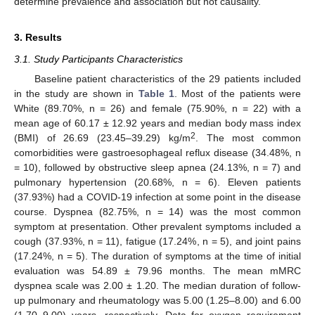
determine prevalence and association but not causality.
3. Results
3.1. Study Participants Characteristics
Baseline patient characteristics of the 29 patients included
in the study are shown in
Table 1
. Most of the patients were
White (89.70%, n = 26) and female (75.90%, n = 22) with a
mean age of 60.17 ± 12.92 years and median body mass index
2
(BMI) of 26.69 (23.45–39.29) kg/m
. The most common
comorbidities were gastroesophageal reflux disease (34.48%, n
= 10), followed by obstructive sleep apnea (24.13%, n = 7) and
pulmonary hypertension (20.68%, n = 6). Eleven patients
(37.93%) had a COVID-19 infection at some point in the disease
course. Dyspnea (82.75%, n = 14) was the most common
symptom at presentation. Other prevalent symptoms included a
cough (37.93%, n = 11), fatigue (17.24%, n = 5), and joint pains
(17.24%, n = 5). The duration of symptoms at the time of initial
evaluation was 54.89 ± 79.96 months. The mean mMRC
dyspnea scale was 2.00 ± 1.20. The median duration of follow-
up pulmonary and rheumatology was 5.00 (1.25–8.00) and 6.00
(1.70–9.00) years, respectively. Data for oxygen requirement