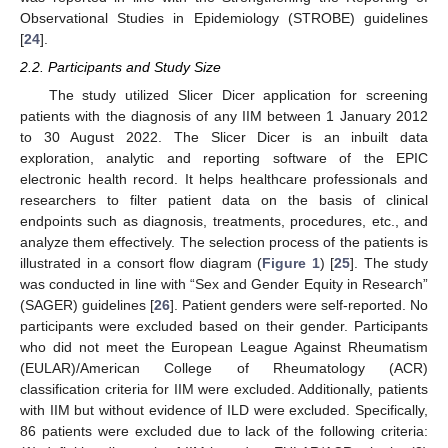
Observational Studies in Epidemiology (STROBE) guidelines
[
24
].
2.2. Participants and Study Size
The study utilized Slicer Dicer application for screening
patients with the diagnosis of any IIM between 1 January 2012
to 30 August 2022. The Slicer Dicer is an inbuilt data
exploration, analytic and reporting software of the EPIC
electronic health record. It helps healthcare professionals and
researchers to filter patient data on the basis of clinical
endpoints such as diagnosis, treatments, procedures, etc., and
analyze them effectively. The selection process of the patients is
illustrated in a consort flow diagram (
Figure 1
) [
25
]. The study
was conducted in line with “Sex and Gender Equity in Research”
(SAGER) guidelines [
26
]. Patient genders were self-reported. No
participants were excluded based on their gender. Participants
who did not meet the European League Against Rheumatism
(EULAR)/American College of Rheumatology (ACR)
classification criteria for IIM were excluded. Additionally, patients
with IIM but without evidence of ILD were excluded. Specifically,
86 patients were excluded due to lack of the following criteria: