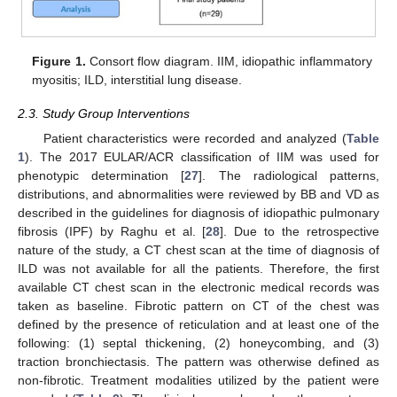
Figure 1.
Consort flow diagram. IIM, idiopathic inflammatory
myositis; ILD, interstitial lung disease.
2.3. Study Group Interventions
Patient characteristics were recorded and analyzed (
Table
1
). The 2017 EULAR/ACR classification of IIM was used for
phenotypic determination [
27
]. The radiological patterns,
distributions, and abnormalities were reviewed by BB and VD as
described in the guidelines for diagnosis of idiopathic pulmonary
fibrosis (IPF) by Raghu et al. [
28
]. Due to the retrospective
nature of the study, a CT chest scan at the time of diagnosis of
ILD was not available for all the patients. Therefore, the first
available CT chest scan in the electronic medical records was
taken as baseline. Fibrotic pattern on CT of the chest was
defined by the presence of reticulation and at least one of the
following: (1) septal thickening, (2) honeycombing, and (3)
traction bronchiectasis. The pattern was otherwise defined as
non-fibrotic. Treatment modalities utilized by the patient were