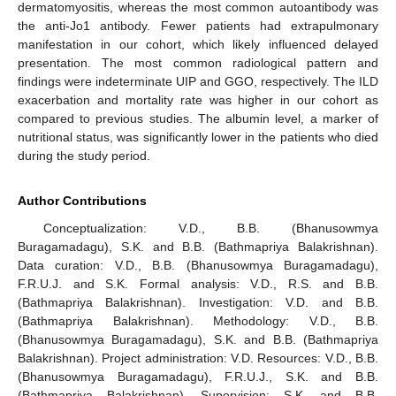
dermatomyositis, whereas the most common autoantibody was
the anti-Jo1 antibody. Fewer patients had extrapulmonary
manifestation in our cohort, which likely influenced delayed
presentation. The most common radiological pattern and
findings were indeterminate UIP and GGO, respectively. The ILD
exacerbation and mortality rate was higher in our cohort as
compared to previous studies. The albumin level, a marker of
nutritional status, was significantly lower in the patients who died
during the study period.
Author Contributions
Conceptualization: V.D., B.B. (Bhanusowmya
Buragamadagu), S.K. and B.B. (Bathmapriya Balakrishnan).
Data curation: V.D., B.B. (Bhanusowmya Buragamadagu),
F.R.U.J. and S.K. Formal analysis: V.D., R.S. and B.B.
(Bathmapriya Balakrishnan). Investigation: V.D. and B.B.
(Bathmapriya Balakrishnan). Methodology: V.D., B.B.
(Bhanusowmya Buragamadagu), S.K. and B.B. (Bathmapriya
Balakrishnan). Project administration: V.D. Resources: V.D., B.B.
(Bhanusowmya Buragamadagu), F.R.U.J., S.K. and B.B.
(Bathmapriya Balakrishnan). Supervision: S.K. and B.B.