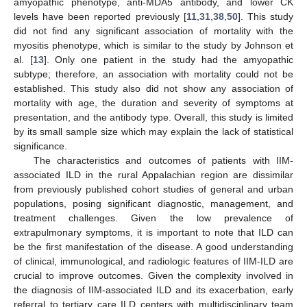
amyopathic phenotype, anti-MDA5 antibody, and lower CK
levels have been reported previously [
11
,
31
,
38
,
50
]. This study
did not find any significant association of mortality with the
myositis phenotype, which is similar to the study by Johnson et
al. [
13
]. Only one patient in the study had the amyopathic
subtype; therefore, an association with mortality could not be
established. This study also did not show any association of
11. May
12. May
13. May
14. May
15. May
16. May
17. May
18. May
19. May
21. May
22. May
23. May
24. May
25. May
26. May
27. May
28. May
29. May
31. May
1. Jun
2. Jun
3. Jun
4. Jun
5. Jun
6. Jun
7. Jun
8. Jun
10. Jun
11. Jun
12. Jun
13. Jun
14. Jun
15. Jun
16. Jun
17. Jun
18. Jun
20. Jun
21. Jun
22. Jun
23. Jun
24. Jun
25. Jun
26. Jun
27. Jun
28. Jun
30. Jun
1. Jul
2. Jul
3. Jul
4. Jul
5. Jul
6. Jul
7. Jul
8. Jul
10. Jul
11. Jul
12. Jul
13. Jul
14. Jul
15. Jul
16. Jul
17. Jul
18. Jul
20. Jul
21. Jul
22. Jul
23. Jul
24. Jul
25. Jul
26. Jul
27. Jul
28. Jul
30. Jul
31. Jul
1. Aug
2. Aug
3. Aug
4. Aug
5. Aug
6. Aug
7. Aug
mortality with age, the duration and severity of symptoms at
presentation, and the antibody type. Overall, this study is limited
by its small sample size which may explain the lack of statistical
significance.
The characteristics and outcomes of patients with IIM-
associated ILD in the rural Appalachian region are dissimilar
from previously published cohort studies of general and urban
populations, posing significant diagnostic, management, and
treatment challenges. Given the low prevalence of
extrapulmonary symptoms, it is important to note that ILD can
be the first manifestation of the disease. A good understanding
of clinical, immunological, and radiologic features of IIM-ILD are
crucial to improve outcomes. Given the complexity involved in
the diagnosis of IIM-associated ILD and its exacerbation, early
referral to tertiary care ILD centers with multidisciplinary team