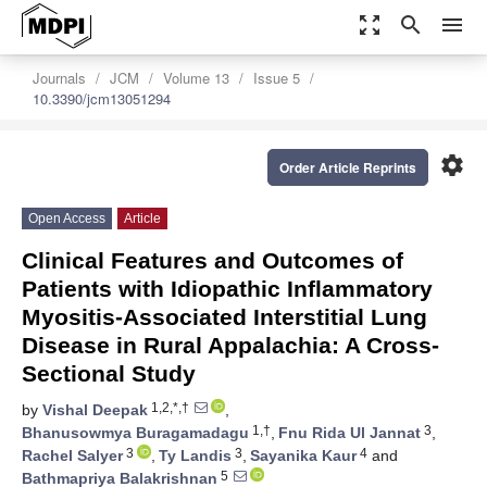
zoom_out_map
search
menu
Journals
JCM
Volume 13
Issue 5
10.3390/jcm13051294
settings
Order Article Reprints
Open Access
Article
Clinical Features and Outcomes of
Patients with Idiopathic Inflammatory
Myositis-Associated Interstitial Lung
Disease in Rural Appalachia: A Cross-
Sectional Study
1,2,*,†
by
Vishal Deepak
,
1,†
3
Bhanusowmya Buragamadagu
,
Fnu Rida Ul Jannat
,
3
3
4
Rachel Salyer
,
Ty Landis
,
Sayanika Kaur
and
5
Bathmapriya Balakrishnan