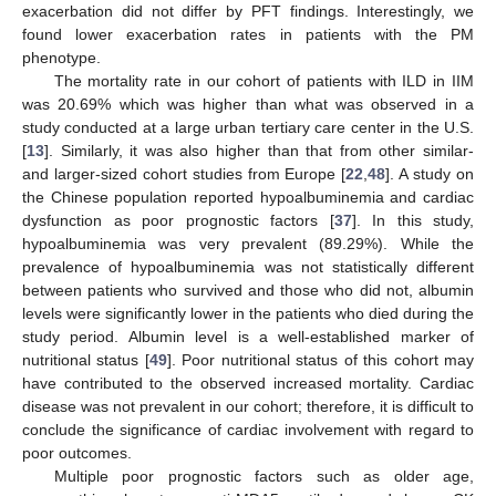
exacerbation did not differ by PFT findings. Interestingly, we
found lower exacerbation rates in patients with the PM
phenotype.
The mortality rate in our cohort of patients with ILD in IIM
was 20.69% which was higher than what was observed in a
study conducted at a large urban tertiary care center in the U.S.
[
13
]. Similarly, it was also higher than that from other similar-
and larger-sized cohort studies from Europe [
22
,
48
]. A study on
the Chinese population reported hypoalbuminemia and cardiac
dysfunction as poor prognostic factors [
37
]. In this study,
hypoalbuminemia was very prevalent (89.29%). While the
prevalence of hypoalbuminemia was not statistically different
between patients who survived and those who did not, albumin
levels were significantly lower in the patients who died during the
study period. Albumin level is a well-established marker of
nutritional status [
49
]. Poor nutritional status of this cohort may
have contributed to the observed increased mortality. Cardiac
disease was not prevalent in our cohort; therefore, it is difficult to
conclude the significance of cardiac involvement with regard to
poor outcomes.
Multiple poor prognostic factors such as older age,