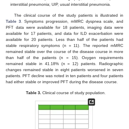
interstitial pneumonia; UIP, usual interstitial pneumonia.
The clinical course of the study patients is illustrated in
Table 3
. Symptoms progression, mMRC dyspnea scale, and
PFT data were available for 18 patients, imaging data were
available for 17 patients, and data for ILD exacerbation were
available for 20 patients. Less than half of the patients had
stable respiratory symptoms (n = 11). The reported mMRC
remained stable over the course of the disease course in more
than half of the patients (n = 15). Oxygen requirements
remained stable in 41.18% (n = 12) patients. Radiographic
changes remained stable in eight patients worsened in seven
patients. PFT decline was noted in ten patients and four patients
had either stable or improved PFT during the disease course.
Table 3.
Clinical course of study population.