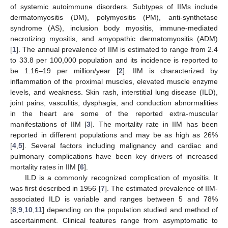
of systemic autoimmune disorders. Subtypes of IIMs include
dermatomyositis (DM), polymyositis (PM), anti-synthetase
syndrome (AS), inclusion body myositis, immune-mediated
necrotizing myositis, and amyopathic dermatomyositis (ADM)
[
1
]. The annual prevalence of IIM is estimated to range from 2.4
to 33.8 per 100,000 population and its incidence is reported to
be 1.16–19 per million/year [
2
]. IIM is characterized by
inflammation of the proximal muscles, elevated muscle enzyme
levels, and weakness. Skin rash, interstitial lung disease (ILD),
joint pains, vasculitis, dysphagia, and conduction abnormalities
in the heart are some of the reported extra-muscular
manifestations of IIM [
3
]. The mortality rate in IIM has been
reported in different populations and may be as high as 26%
[
4
,
5
]. Several factors including malignancy and cardiac and
pulmonary complications have been key drivers of increased
mortality rates in IIM [
6
].
ILD is a commonly recognized complication of myositis. It
was first described in 1956 [
7
]. The estimated prevalence of IIM-
associated ILD is variable and ranges between 5 and 78%
[
8
,
9
,
10
,
11
] depending on the population studied and method of
ascertainment. Clinical features range from asymptomatic to