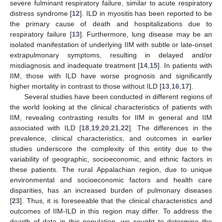
severe fulminant respiratory failure, similar to acute respiratory
distress syndrome [
12
]. ILD in myositis has been reported to be
the primary cause of death and hospitalizations due to
respiratory failure [
13
]. Furthermore, lung disease may be an
isolated manifestation of underlying IIM with subtle or late-onset
extrapulmonary symptoms, resulting in delayed and/or
misdiagnosis and inadequate treatment [
14
,
15
]. In patients with
IIM, those with ILD have worse prognosis and significantly
higher mortality in contrast to those without ILD [
13
,
16
,
17
].
Several studies have been conducted in different regions of
the world looking at the clinical characteristics of patients with
IIM, revealing contrasting results for IIM in general and IIM
associated with ILD [
18
,
19
,
20
,
21
,
22
]. The differences in the
prevalence, clinical characteristics, and outcomes in earlier
studies underscore the complexity of this entity due to the
variability of geographic, socioeconomic, and ethnic factors in
these patients. The rural Appalachian region, due to unique
environmental and socioeconomic factors and health care
disparities, has an increased burden of pulmonary diseases
[
23
]. Thus, it is foreseeable that the clinical characteristics and
outcomes of IIM-ILD in this region may differ. To address the
dearth of data in this population, we sought to determine the