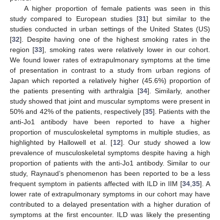
A higher proportion of female patients was seen in this
study compared to European studies [
31
] but similar to the
studies conducted in urban settings of the United States (US)
[
32
]. Despite having one of the highest smoking rates in the
region [
33
], smoking rates were relatively lower in our cohort.
We found lower rates of extrapulmonary symptoms at the time
of presentation in contrast to a study from urban regions of
Japan which reported a relatively higher (45.6%) proportion of
the patients presenting with arthralgia [
34
]. Similarly, another
study showed that joint and muscular symptoms were present in
50% and 42% of the patients, respectively [
35
]. Patients with the
anti-Jo1 antibody have been reported to have a higher
proportion of musculoskeletal symptoms in multiple studies, as
highlighted by Hallowell et al. [
12
]. Our study showed a low
prevalence of musculoskeletal symptoms despite having a high
proportion of patients with the anti-Jo1 antibody. Similar to our
study, Raynaud’s phenomenon has been reported to be a less
frequent symptom in patients affected with ILD in IIM [
34
,
35
]. A
lower rate of extrapulmonary symptoms in our cohort may have
contributed to a delayed presentation with a higher duration of
symptoms at the first encounter. ILD was likely the presenting