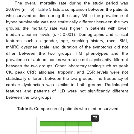
The overall mortality rate during the study period was
20.69% (n = 6).
Table 5
lists a comparison between the patients
who survived or died during the study. While the prevalence of
hypoalbuminemia was not statistically different between the two
groups, the mortality rate was higher in patients with lower
median albumin levels (
p
< 0.001). Demographic and clinical
features such as gender, age, smoking history, race, BMI,
mMRC dyspnea scale, and duration of the symptoms did not
differ between the two groups. IIM phenotypes and the
prevalence of autoantibodies were also not significantly different
between the two groups. Other laboratory testing such as peak
CK, peak CRP, aldolase, troponin, and ESR levels were not
statistically different between the two groups. The frequency of
cardiac dysfunction was similar in both groups. Radiological
features and patterns of ILD were not significantly different
between the two groups.
Table 5.
Comparison of patients who died or survived.