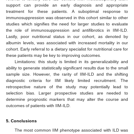
support can provide an early diagnosis and appropriate
treatment for these patients. A suboptimal response to
immunosuppression was observed in this cohort similar to other
studies which signifies the need for larger studies to evaluate
the role of immunosuppression and antifibrotics in IIM-ILD.
Lastly, poor nutritional status in our cohort, as denoted by
albumin levels, was associated with increased mortality in our
cohort. Early referral to a dietary specialist for nutritional care for
these patients may be key to improving outcomes.
Limitations: this study is limited in its generalizability and
ability to generate statistically significant results due to the small
sample size. However, the rarity of IIM-ILD and the shifting
diagnostic criteria for IIM likely limited recruitment. The
retrospective nature of the study may potentially lead to
selection bias. Larger prospective studies are needed to
determine prognostic markers that may alter the course and
outcomes of patients with IIM-ILD.
5. Conclusions
The most common IIM phenotype associated with ILD was