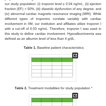
our study population: (i) troponin level ≥ 0.04 ng/mL, (ii) ejection
fraction (EF) < 50%, (iii) diastolic dysfunction of any degree, and
(iv) abnormal cardiac magnetic resonance imaging (MRI). While
different types of troponins corelate variably with cardiac
involvement in IIM, our institution and affiliates utilize troponin I
with a cut-off of 0.03 ng/mL. Therefore, troponin I was used in
this study to define cardiac involvement. Hypoalbuminemia was
defined as an albumin level of less than 4 g/dL.
Table 1.
Baseline patient characteristics.
Table 2.
Treatment modalities for study population *.