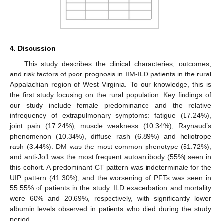
4. Discussion
This study describes the clinical characteries, outcomes,
and risk factors of poor prognosis in IIM-ILD patients in the rural
Appalachian region of West Virginia. To our knowledge, this is
the first study focusing on the rural population. Key findings of
our study include female predominance and the relative
infrequency of extrapulmonary symptoms: fatigue (17.24%),
joint pain (17.24%), muscle weakness (10.34%), Raynaud’s
phenomenon (10.34%), diffuse rash (6.89%) and heliotrope
rash (3.44%). DM was the most common phenotype (51.72%),
and anti-Jo1 was the most frequent autoantibody (55%) seen in
this cohort. A predominant CT pattern was indeterminate for the
UIP pattern (41.30%), and the worsening of PFTs was seen in
55.55% of patients in the study. ILD exacerbation and mortality
were 60% and 20.69%, respectively, with significantly lower
albumin levels observed in patients who died during the study
period.