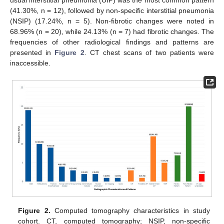
usual interstitial pneumonia (UIP) was the most common pattern
(41.30%, n = 12), followed by non-specific interstitial pneumonia
(NSIP) (17.24%, n = 5). Non-fibrotic changes were noted in
68.96% (n = 20), while 24.13% (n = 7) had fibrotic changes. The
frequencies of other radiological findings and patterns are
presented in
Figure 2
. CT chest scans of two patients were
inaccessible.
Figure 2.
Computed tomography characteristics in study
cohort. CT, computed tomography; NSIP, non-specific