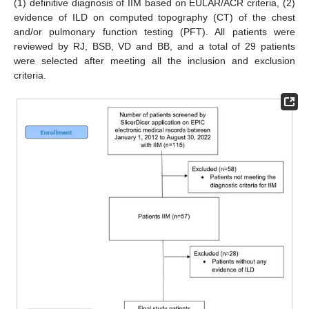
(1) definitive diagnosis of IIM based on EULAR/ACR criteria, (2)
evidence of ILD on computed topography (CT) of the chest
and/or pulmonary function testing (PFT). All patients were
reviewed by RJ, BSB, VD and BB, and a total of 29 patients
were selected after meeting all the inclusion and exclusion
criteria.