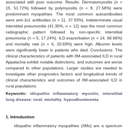
associated with poor outcome. Results: Dermatomyositis (n =
15, 51.72%) followed by polymyositis (n = 8, 27.58%) were
predominant myopathies. The most common autoantibodies
were anti-Jo1 antibodies (n = 11, 37.93%). Indeterminate usual
interstitial pneumonitis (41.30%, n = 12) was the most common
radiographic pattern followed by non-specific interstitial
pneumonia (n = 5, 17.24%). ILD exacerbation (n = 14, 66.66%)
and mortality rate (n = 6, 20.69%) were high. Albumin levels
were significantly lower in patients who died. Conclusions: The
clinical characteristics of patients with IIM-associated ILD in rural
Appalachia exhibit notable distinctions, and outcomes are worse
compared to other populations. Larger studies are needed to
investigate other prognostics factors and longitudinal trends of
clinical characteristics and outcomes of IIM-associated ILD in
rural populations.
Keywords:
idiopathic inflammatory myositis
;
interstitial
lung disease
;
rural
;
mortality
;
hypoalbuminemia
1. Introduction
Idiopathic inflammatory myopathies (IIMs) are a spectrum