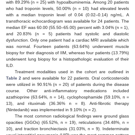
with 89.29% (n = 25) with hypoalbuminemia. Among 20 patients
who had troponin levels, 50.00% (n = 10) had elevated levels
with a median troponin level of 0.04 (0.02–0.14) ng/mL. A
transthoracic echocardiogram was available for 24 patients. The
median EF was 60.00 (55.50–65.00) percent with 3.04% (n = 1),
and 20.83% (n = 5) patients had systolic and diastolic
dysfunction. Only one patient had a cardiac MRI available which
was normal. Fourteen patients (63.64%) underwent muscle
biopsy for their diagnosis of IIM, whereas four patients (13.79%)
underwent lung biopsy for a histopathologic evaluation of their
ILD.
Treatment modalities used in the cohort are outlined in
Table 2
and were available for 22 patients. Oral corticosteroids
were utilized in 90.91% (n = 20) of patients during the disease
course. Other anti-inflammatory medications included
azathioprine (63.64%, n = 14), cyclophosphamide (59.10%, n =
13), and rituximab (36.36% n = 8). Anti-fibrotic therapy
(Nintedanib) was implemented in 9.10% (n = 2).
The most common radiological findings were ground glass
opacities (GGOs) (65.52%, n = 19), reticulations (34.48%, n =
10), and traction bronchiectasis (31.03%, n = 9). Indeterminate