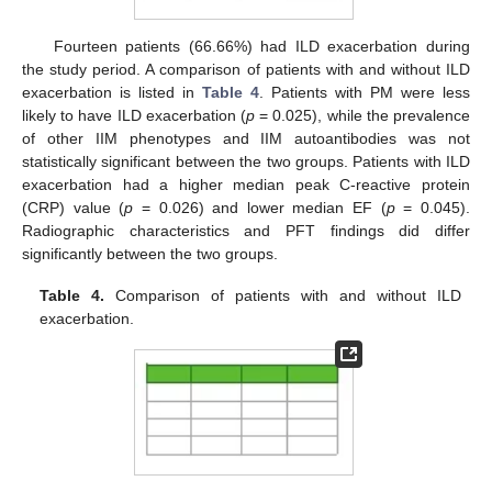
Fourteen patients (66.66%) had ILD exacerbation during
the study period. A comparison of patients with and without ILD
exacerbation is listed in
Table 4
. Patients with PM were less
likely to have ILD exacerbation (
p
= 0.025), while the prevalence
of other IIM phenotypes and IIM autoantibodies was not
statistically significant between the two groups. Patients with ILD
exacerbation had a higher median peak C-reactive protein
(CRP) value (
p
= 0.026) and lower median EF (
p
= 0.045).
Radiographic characteristics and PFT findings did differ
significantly between the two groups.
Table 4.
Comparison of patients with and without ILD
exacerbation.