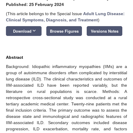
Published: 25 February 2024
(This article belongs to the Special Issue
Adult Lung Disease:
Clinical Symptoms, Diagnosis, and Treatment
)
keyboard_arrow_down
Download
Browse Figures
Versions Notes
Abstract
Background: Idiopathic inflammatory myopathies (IIMs) are a
group of autoimmune disorders often complicated by interstitial
lung disease (ILD). The clinical characteristics and outcomes of
IIM-associated ILD have been reported variably, but the
literature on rural populations is scarce. Methods: A
retrospective cross-sectional study was conducted at a rural
tertiary academic medical center. Twenty-nine patients met the
final inclusion criteria. The primary outcome was to assess the
disease state and immunological and radiographic features of
IIM-associated ILD. Secondary outcomes included disease
progression, ILD exacerbation, mortality rate, and factors