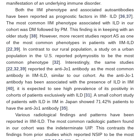
manifestation of an underlying immune disorder.
Both the IIM phenotype and associated autoantibodies
have been reported as prognostic factors in IIM- ILD [
36
,
37
].
The most common IIM phenotype associated with ILD in our
cohort was DM followed by PM. This finding is in keeping with an
older study [
38
]. However, more recent studies report AS as one
of the most common phenotypes in patients with IIM-ILD
[
22
,
39
]. In contrast to our rural population, a study on a urban
population in the U.S. reported polymyositis to be the most
common phenotype [
32
]. Interestingly, the same studies
[
22
,
32
,
39
] reported the anti-Jo1 antibody as the most common
antibody in IIM-ILD, similar to our cohort. As the anti-Jo-1
antibody has been associated with the presence of ILD in IIM
[
40
], it is expected to see high prevalence of its positivity in
cohorts of patients exclusively with ILD [
31
]. A small cohort study
of patients with ILD in IIM in Japan showed 71.42% patients to
have the anti-Jo1 antibody [
35
].
Various radiological findings and patterns have been
reported in IIM-ILD. The most common radiologic pattern found
in our cohort was the indeterminate UIP. This contrasts the
findings from prior studies which reported NSIP to be the most