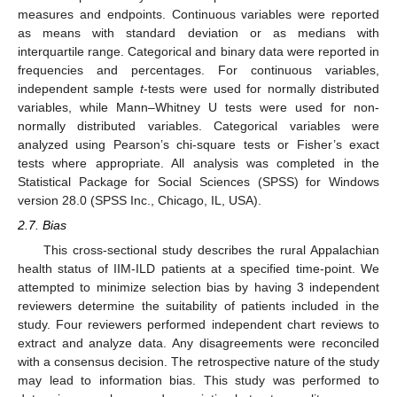
measures and endpoints. Continuous variables were reported
as means with standard deviation or as medians with
interquartile range. Categorical and binary data were reported in
frequencies and percentages. For continuous variables,
independent sample
t
-tests were used for normally distributed
variables, while Mann–Whitney U tests were used for non-
normally distributed variables. Categorical variables were
analyzed using Pearson’s chi-square tests or Fisher’s exact
tests where appropriate. All analysis was completed in the
Statistical Package for Social Sciences (SPSS) for Windows
version 28.0 (SPSS Inc., Chicago, IL, USA).
2.7. Bias
This cross-sectional study describes the rural Appalachian
health status of IIM-ILD patients at a specified time-point. We
attempted to minimize selection bias by having 3 independent
reviewers determine the suitability of patients included in the
study. Four reviewers performed independent chart reviews to
extract and analyze data. Any disagreements were reconciled
with a consensus decision. The retrospective nature of the study
may lead to information bias. This study was performed to