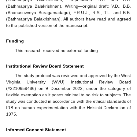
(Bathmapriya Balakrishnan). Writing—original draft: V.D., B.B.
(Bhanusowmya Buragamadagu), F.R.U.J., R.S., T.L. and B.B.
(Bathmapriya Balakrishnan). All authors have read and agreed
to the published version of the manuscript.
Funding
This research received no external funding.
Institutional Review Board Statement
The study protocol was reviewed and approved by the West
Virginia University (WVU) Institutional Review Board
(#2210659486) on 9 December 2022, under the category of
flexible exemption as it poses minimal to no risk to subjects. The
study was conducted in accordance with the ethical standards of
IRB on human experimentation with the Helsinki Declaration of
1975.
Informed Consent Statement