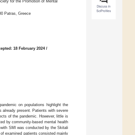
ciety for the Promotion of Mental
Discuss in
SciProfiles
500 Patras, Greece
epted: 18 February 2024
/
andemic on populations highlight the
is already present. Patients with severe
ts of the pandemic. However, little is
rted by community-based mental health
 with SMI was conducted by the Skitali
 of examined patients consisted mainly