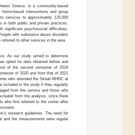
rthwest Greece, is a community-based
ng, home-based interventions and group
 its services to approximately 120,000
ts in both public and private practices.
 significant psychosocial difficulties,
 People with substance abuse disorders
referred to other services in the area.
ece. As our study aimed to determine
 we opted for data obtained before and
 end of the second semester of 2019
semester of 2020 and from that of 2021
ients who attended the Skitali MHDC at
re included in the study if they regularly
ngaged from the service and those who
excluded from the analysis, since there
who first referred to the center after
sessment.
ion’s research guidelines. The need for
nal and the measurements were regular