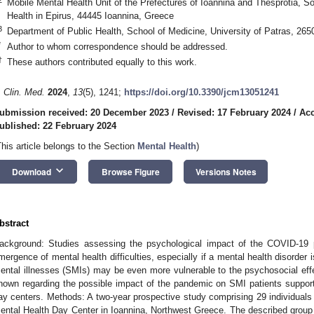
Mobile Mental Health Unit of the Prefectures of Ioannina and Thesprotia, So
Health in Epirus, 44445 Ioannina, Greece
3
Department of Public Health, School of Medicine, University of Patras, 26
*
Author to whom correspondence should be addressed.
†
These authors contributed equally to this work.
. Clin. Med.
2024
,
13
(5), 1241;
https://doi.org/10.3390/jcm13051241
ubmission received: 20 December 2023
/
Revised: 17 February 2024
/
Acc
ublished: 22 February 2024
This article belongs to the Section
Mental Health
)
keyboard_arrow_down
Download
Browse Figure
Versions Notes
bstract
ackground: Studies assessing the psychological impact of the COVID-19 p
mergence of mental health difficulties, especially if a mental health disorder 
ental illnesses (SMIs) may be even more vulnerable to the psychosocial effec
nown regarding the possible impact of the pandemic on SMI patients suppo
ay centers. Methods: A two-year prospective study comprising 29 individuals
ental Health Day Center in Ioannina, Northwest Greece. The described group