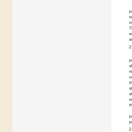
p
r
i
T
w
a
2
p
a
r
s
t
a
a
w
t
p
p
2