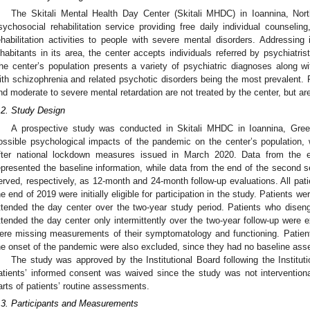
The Skitali Mental Health Day Center (Skitali MHDC) in Ioannina, No
sychosocial rehabilitation service providing free daily individual counseli
ehabilitation activities to people with severe mental disorders. Addressing
nhabitants in its area, the center accepts individuals referred by psychiatris
he center’s population presents a variety of psychiatric diagnoses along with
ith schizophrenia and related psychotic disorders being the most prevalent.
nd moderate to severe mental retardation are not treated by the center, but are 
.2. Study Design
A prospective study was conducted in Skitali MHDC in Ioannina, Gre
ossible psychological impacts of the pandemic on the center’s population,
fter national lockdown measures issued in March 2020. Data from the
epresented the baseline information, while data from the end of the second 
erved, respectively, as 12-month and 24-month follow-up evaluations. All pat
he end of 2019 were initially eligible for participation in the study. Patients we
ttended the day center over the two-year study period. Patients who dise
ttended the day center only intermittently over the two-year follow-up were 
ere missing measurements of their symptomatology and functioning. Patients 
he onset of the pandemic were also excluded, since they had no baseline as
The study was approved by the Institutional Board following the Institut
atients’ informed consent was waived since the study was not interventio
arts of patients’ routine assessments.
.3. Participants and Measurements