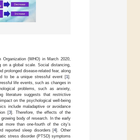
h Organization (WHO) in March 2020,
 on a global scale. Social distancing,
nd prolonged disease-related fear, along
ed to be a unique stressful event [
1
].
ressful life events, such as changes in
chological problems, such as anxiety,
ng literature suggests that restrictive
impact on the psychological well-being
mics include maladaptive or avoidance
ion [
3
]. Therefore, the effects of the
 growing body of research. In the early
t more than one-fourth of the city’s
rd reported sleep disorders [
4
]. Other
matic stress disorder (PTSD) symptoms