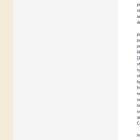
p
s
a
d
p
p
p
l
[
s
s
s
b
f
n
s
l
s
a
C
i