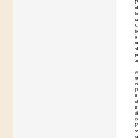
[
a
l
c
C
h
a
a
s
p
a
w
g
c
[
t
o
t
d
c
[
s
s