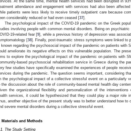
ervices. At the same time, mental health services had been disrupted in 93%
reatment attendance and engagement with services had also been affecte
hile patients were less likely to receive timely outpatient care because com
een considerably reduced or had even ceased [
37
].
The psychological impact of the COVID-19 pandemic on the Greek popula
tudies involving people with common mental disorders. Being on psychiatric
OVID-19-related fear [
9
], while a previous history of depression was associ
ymptomatology [
38
]. Finally, post-traumatic stress symptoms were linked to p
s known regarding the psychosocial impact of the pandemic on patients with S
ould ameliorate its negative effects on this vulnerable population. The presen
ims to explore the psychological impact of the pandemic on patients with SM
ommunity-based psychosocial rehabilitation service in Greece during the p
ery few studies have specifically examined the experiences of people recei
ervices during the pandemic. The question seems important, considering that 
n the psychological impact of a collective stressful event on a particularly vu
o the discussion about the role of community-based mental health day centers
iven the organizational flexibility and personalization of the interventio
ealth services, it could be hypothesized that they could play a major role 
hus, another objective of the present study was to better understand how to o
nd severe mental disorders during a collective stressful event.
. Materials and Methods
.1. The Study Setting