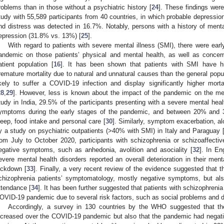
roblems than in those without a psychiatric history [
24
]. These findings were
tudy with 55,589 participants from 40 countries, in which probable depressi
nd distress was detected in 16.7%. Notably, persons with a history of mental
epression (31.8% vs. 13%) [
25
].
With regard to patients with severe mental illness (SMI), there were ear
andemic on those patients’ physical and mental health, as well as concern
atient population [
16
]. It has been shown that patients with SMI have hi
remature mortality due to natural and unnatural causes than the general popul
ikely to suffer a COVID-19 infection and display significantly higher morta
28
,
29
]. However, less is known about the impact of the pandemic on the men
tudy in India, 29.5% of the participants presenting with a severe mental heal
ymptoms during the early stages of the pandemic, and between 20% and 
leep, food intake and personal care [
30
]. Similarly, symptom exacerbation, al
y a study on psychiatric outpatients (>40% with SMI) in Italy and Paraguay 
rom July to October 2020, participants with schizophrenia or schizoaffectiv
egative symptoms, such as anhedonia, avolition and asociality [
32
]. In En
evere mental health disorders reported an overall deterioration in their menta
ockdown [
33
]. Finally, a very recent review of the evidence suggested that
chizophrenia patients’ symptomatology, mostly negative symptoms, but al
ttendance [
34
]. It has been further suggested that patients with schizophrenia
OVID-19 pandemic due to several risk factors, such as social problems and di
Accordingly, a survey in 130 countries by the WHO suggested that t
ncreased over the COVID-19 pandemic but also that the pandemic had negati