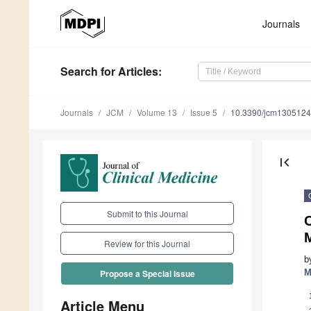
Journals
Search
for Articles
:
Journals
JCM
Volume 13
Issue 5
10.3390/jcm130512
first_page
Submit to this Journal
C
Review for this Journal
b
M
Propose a Special Issue
Article Menu