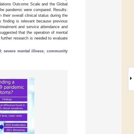
 Nations Outcome Scale and the Global
f the pandemic were compared. Results:
 their overall clinical status during the
finding is relevant because previous
treatment and service attendance and
suggested that the operation of mental
 further research is needed to evaluate
9
;
severe mental illness
;
community