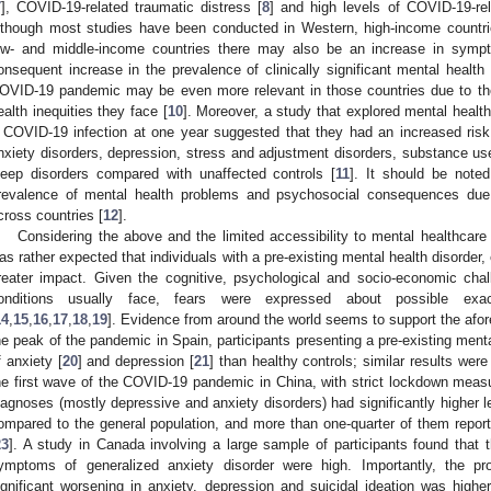
7
], COVID-19-related traumatic distress [
8
] and high levels of COVID-19-rel
lthough most studies have been conducted in Western, high-income countrie
ow- and middle-income countries there may also be an increase in symp
onsequent increase in the prevalence of clinically significant mental health
OVID-19 pandemic may be even more relevant in those countries due to t
ealth inequities they face [
10
]. Moreover, a study that explored mental healt
 COVID-19 infection at one year suggested that they had an increased risk
nxiety disorders, depression, stress and adjustment disorders, substance use
leep disorders compared with unaffected controls [
11
]. It should be noted
revalence of mental health problems and psychosocial consequences du
cross countries [
12
].
Considering the above and the limited accessibility to mental healthcar
as rather expected that individuals with a pre-existing mental health disorder,
reater impact. Given the cognitive, psychological and socio-economic chal
onditions usually face, fears were expressed about possible exace
14
,
15
,
16
,
17
,
18
,
19
]. Evidence from around the world seems to support the afo
he peak of the pandemic in Spain, participants presenting a pre-existing menta
f anxiety [
20
] and depression [
21
] than healthy controls; similar results were
he first wave of the COVID-19 pandemic in China, with strict lockdown measur
iagnoses (mostly depressive and anxiety disorders) had significantly higher l
ompared to the general population, and more than one-quarter of them rep
23
]. A study in Canada involving a large sample of participants found that
ymptoms of generalized anxiety disorder were high. Importantly, the propo
ignificant worsening in anxiety, depression and suicidal ideation was higher