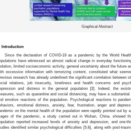
Graphical Abstract
. Introduction
Since the declaration of COVID-19 as a pandemic by the World Healt
opulations have witnessed an almost radical change in everyday functioning
solation, limited socioeconomic activity, general uncertainty about the future a
ith excessive information with terrorizing content, constituted what seem
revious research has already underlined the significant correlation between st
ocial relations, job insecurity, loneliness and health concerns and psy
epression and distress in the general population [
2
]. Indeed, the existi
easures, such as quarantine and social distancing, may have a substantial 
nd emotive reactions of the population. Psychological reactions to pande
ehaviors, emotional distress, anxiety, fear, frustration, anger and depress
andemic on the mental health of the population were rapidly pointed out by a
tages of the pandemic, a study carried out in Wuhan, China, showed tha
opulation reported increased levels of anxiety and depression, and one-thi
tudies identified similar psychological difficulties [
5
,
6
], along with post-trau