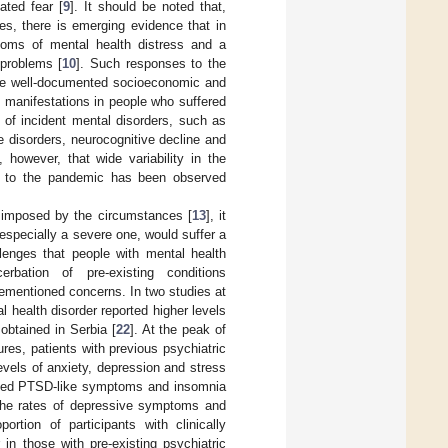
ated fear [
9
]. It should be noted that,
s, there is emerging evidence that in
toms of mental health distress and a
 problems [
10
]. Such responses to the
he well-documented socioeconomic and
h manifestations in people who suffered
 of incident mental disorders, such as
 disorders, neurocognitive decline and
, however, that wide variability in the
e to the pandemic has been observed
e imposed by the circumstances [
13
], it
 especially a severe one, would suffer a
lenges that people with mental health
rbation of pre-existing conditions
rementioned concerns. In two studies at
l health disorder reported higher levels
 obtained in Serbia [
22
]. At the peak of
es, patients with previous psychiatric
evels of anxiety, depression and stress
orted PTSD-like symptoms and insomnia
 the rates of depressive symptoms and
rtion of participants with clinically
 in those with pre-existing psychiatric