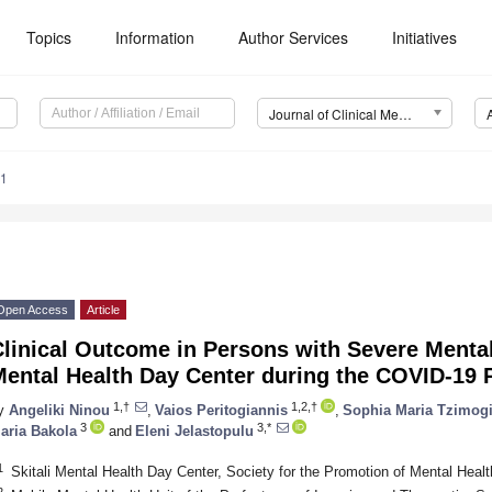
Topics
Information
Author Services
Initiatives
Journal of Clinical Medicine (JCM)
41
Open Access
Article
linical Outcome in Persons with Severe Mental
Mental Health Day Center during the COVID-19
1,†
1,2,†
y
Angeliki Ninou
,
Vaios Peritogiannis
,
Sophia Maria Tzimog
3
3,*
aria Bakola
and
Eleni Jelastopulu
1
Skitali Mental Health Day Center, Society for the Promotion of Mental Heal
2