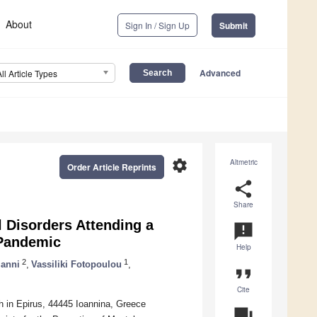
About
Sign In / Sign Up
Submit
Advanced
All Article Types
settings
Altmetric
Order Article Reprints
share
Share
 Disorders Attending a
announcement
 Pandemic
Help
2
1
ianni
,
Vassiliki Fotopoulou
,
format_quote
Cite
th in Epirus, 44445 Ioannina, Greece
question_answer