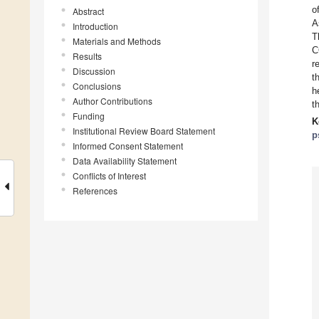
o
Abstract
A
Introduction
T
Materials and Methods
C
Results
r
Discussion
t
Conclusions
h
Author Contributions
t
Funding
K
Institutional Review Board Statement
p
Informed Consent Statement
Data Availability Statement
Conflicts of Interest
References