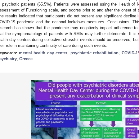
f psychotic patients (65.5%). Patients were assessed using the Health of
ssessment of Functioning scale, and scores prior to and after the onset o
he results indicated that participants did not present any significant decline in
OVID-19 pandemic and the national lockdown measures. Conclusions: This 
esearch has shown that the pandemic may negatively impact adherence to 
hat the symptomatology of patients with SMIs may further deteriorate. It is 
ealth day centers during collective stressful events should be preserved, but
heir role in maintaining continuity of care during such events.
eywords:
mental health day center
;
psychiatric rehabilitation
;
COVID-1
sychiatry
;
Greece