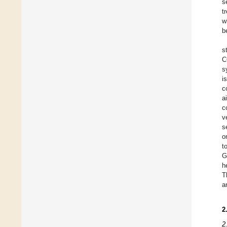
s
t
w
b
s
C
s
i
c
a
c
v
s
o
t
G
h
T
a
2
2