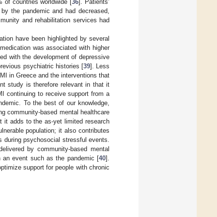
 of countries worldwide [
36
]. Patients’
d by the pandemic and had decreased,
munity and rehabilitation services had
tion have been highlighted by several
 medication was associated with higher
ated with the development of depressive
revious psychiatric histories [
39
]. Less
MI in Greece and the interventions that
t study is therefore relevant in that it
I continuing to receive support from a
andemic. To the best of our knowledge,
ving community-based mental healthcare
it adds to the as-yet limited research
lnerable population; it also contributes
 during psychosocial stressful events.
ns delivered by community-based mental
in an event such as the pandemic [
40
].
ptimize support for people with chronic