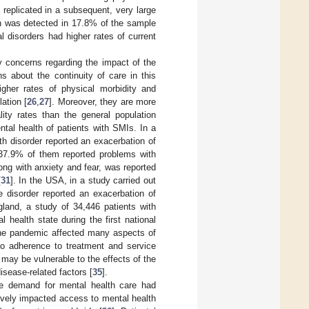
 replicated in a subsequent, very large
on was detected in 17.8% of the sample
 disorders had higher rates of current
ly concerns regarding the impact of the
s about the continuity of care in this
gher rates of physical morbidity and
ation [
26
,
27
]. Moreover, they are more
lity rates than the general population
tal health of patients with SMIs. In a
th disorder reported an exacerbation of
37.9% of them reported problems with
ong with anxiety and fear, was reported
[
31
]. In the USA, in a study carried out
e disorder reported an exacerbation of
gland, a study of 34,446 patients with
l health state during the first national
 the pandemic affected many aspects of
so adherence to treatment and service
 may be vulnerable to the effects of the
sease-related factors [
35
].
he demand for mental health care had
vely impacted access to mental health