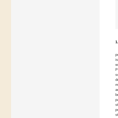
1
p
i
w
P
s
d
m
a
b
p
s
p
s