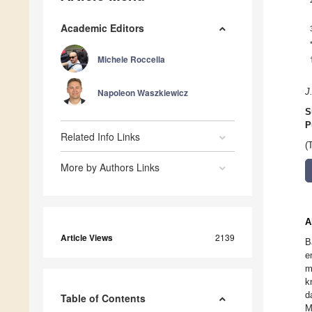
Academic Editors
Michele Roccella
Napoleon Waszkiewicz
J
S
P
Related Info Links
(
More by Authors Links
A
Article Views
2139
B
e
m
k
d
Table of Contents
M