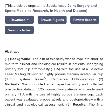
(This article belongs to the Special Issue
Joint Surgery and
Sports Medicine Research: In Health and Disease
)
keyboard_arrow_down
Download
Browse Figures
Review Reports
Versions Notes
Abstract
(1)
Background
: The aim of this study was to evaluate short- to
mid-term clinical and radiological results in patients undergoing
primary total hip arthroplasty (THA) with the use of a Selective
Laser Melting 3D-printed highly porous titanium acetabular cup
®
(Jump System Traser
, Permedica Orthopaedics). (2)
Methods
: We conducted a retrospective study and collected
prospective data on 125 consecutive patients who underwent
primary THA with the use of highly porous titanium cup. Each
patient was evaluated preoperatively and postoperatively with a
clinical and radiological assessment. (3)
Results
: The final