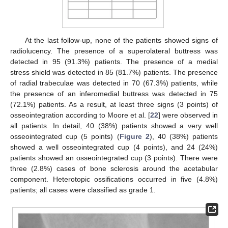
At the last follow-up, none of the patients showed signs of
radiolucency. The presence of a superolateral buttress was
detected in 95 (91.3%) patients. The presence of a medial
stress shield was detected in 85 (81.7%) patients. The presence
of radial trabeculae was detected in 70 (67.3%) patients, while
the presence of an inferomedial buttress was detected in 75
(72.1%) patients. As a result, at least three signs (3 points) of
osseointegration according to Moore et al. [
22
] were observed in
all patients. In detail, 40 (38%) patients showed a very well
osseointegrated cup (5 points) (
Figure 2
), 40 (38%) patients
showed a well osseointegrated cup (4 points), and 24 (24%)
patients showed an osseointegrated cup (3 points). There were
three (2.8%) cases of bone sclerosis around the acetabular
component. Heterotopic ossifications occurred in five (4.8%)
patients; all cases were classified as grade 1.