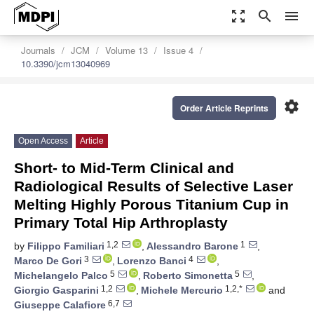
zoom_out_map
search
menu
Journals
JCM
Volume 13
Issue 4
10.3390/jcm13040969
settings
Order Article Reprints
Open Access
Article
Short- to Mid-Term Clinical and
Radiological Results of Selective Laser
Melting Highly Porous Titanium Cup in
Primary Total Hip Arthroplasty
1,2
1
by
Filippo Familiari
,
Alessandro Barone
,
3
4
Marco De Gori
,
Lorenzo Banci
,
5
5
Michelangelo Palco
,
Roberto Simonetta
,
1,2
1,2,*
Giorgio Gasparini
,
Michele Mercurio
and
6,7
Giuseppe Calafiore