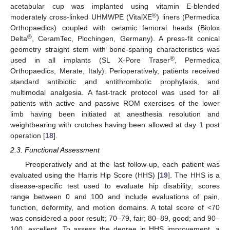
acetabular cup was implanted using vitamin E-blended
®
moderately cross-linked UHMWPE (VitalXE
) liners (Permedica
Orthopaedics) coupled with ceramic femoral heads (Biolox
®
Delta
, CeramTec, Plochingen, Germany). A press-fit conical
geometry straight stem with bone-sparing characteristics was
®
used in all implants (SL X-Pore Traser
, Permedica
Orthopaedics, Merate, Italy). Perioperatively, patients received
standard antibiotic and antithrombotic prophylaxis, and
multimodal analgesia. A fast-track protocol was used for all
patients with active and passive ROM exercises of the lower
limb having been initiated at anesthesia resolution and
weightbearing with crutches having been allowed at day 1 post
operation [
18
].
2.3. Functional Assessment
Preoperatively and at the last follow-up, each patient was
evaluated using the Harris Hip Score (HHS) [
19
]. The HHS is a
disease-specific test used to evaluate hip disability; scores
range between 0 and 100 and include evaluations of pain,
function, deformity, and motion domains. A total score of <70
was considered a poor result; 70–79, fair; 80–89, good; and 90–
100, excellent. To assess the degree in HHS improvement, a