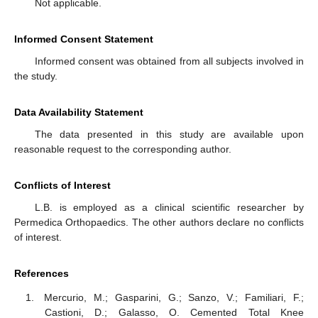
Not applicable.
Informed Consent Statement
Informed consent was obtained from all subjects involved in
the study.
Data Availability Statement
The data presented in this study are available upon
reasonable request to the corresponding author.
Conflicts of Interest
L.B. is employed as a clinical scientific researcher by
Permedica Orthopaedics. The other authors declare no conflicts
of interest.
References
Mercurio, M.; Gasparini, G.; Sanzo, V.; Familiari, F.;
Castioni, D.; Galasso, O. Cemented Total Knee