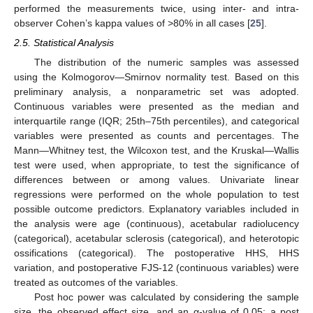
performed the measurements twice, using inter- and intra-
observer Cohen’s kappa values of >80% in all cases [
25
].
2.5. Statistical Analysis
The distribution of the numeric samples was assessed
using the Kolmogorov—Smirnov normality test. Based on this
preliminary analysis, a nonparametric set was adopted.
Continuous variables were presented as the median and
interquartile range (IQR; 25th–75th percentiles), and categorical
variables were presented as counts and percentages. The
Mann—Whitney test, the Wilcoxon test, and the Kruskal—Wallis
test were used, when appropriate, to test the significance of
differences between or among values. Univariate linear
regressions were performed on the whole population to test
possible outcome predictors. Explanatory variables included in
the analysis were age (continuous), acetabular radiolucency
(categorical), acetabular sclerosis (categorical), and heterotopic
ossifications (categorical). The postoperative HHS, HHS
variation, and postoperative FJS-12 (continuous variables) were
treated as outcomes of the variables.
Post hoc power was calculated by considering the sample
size, the observed effect size, and an α-value of 0.05; a post