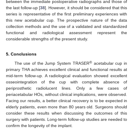
between the immediate postoperative radiographs and those of
the last follow-up [
38
]. However, it should be considered that this
series is representative of the first preliminary experiences with
this new acetabular cup. The prospective nature of the data
collection methods and the use of a validated and standardized
functional and radiological assessment represent the
considerable strengths of the present study.
5. Conclusions
®
The use of the Jump System TRASER
acetabular cup in
primary THA achieves excellent clinical and functional results at
mid-term follow-up. A radiological evaluation showed excellent
osseointegration of the cup with complete absence of
periprosthetic radiolucent lines. Only a few cases of
periacetabular HOs, without clinical implications, were observed.
Facing our results, a better clinical recovery is to be expected in
elderly patients, even more than 80 years old. Surgeons should
consider these results when discussing the outcomes of this
surgery with patients. Long-term follow-up studies are needed to
confirm the longevity of the implant.