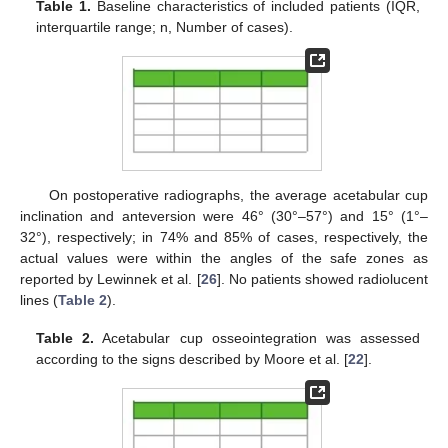
Table 1.
Baseline characteristics of included patients (IQR,
interquartile range; n, Number of cases).
On postoperative radiographs, the average acetabular cup
inclination and anteversion were 46° (30°–57°) and 15° (1°–
32°), respectively; in 74% and 85% of cases, respectively, the
actual values were within the angles of the safe zones as
reported by Lewinnek et al. [
26
]. No patients showed radiolucent
lines (
Table 2
).
Table 2.
Acetabular cup osseointegration was assessed
according to the signs described by Moore et al. [
22
].