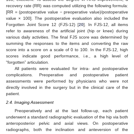
recovery rate (RR) was computed utilizing the following formula:
[RR = (postoperative value − preoperative value)/postoperative
value × 100]. The postoperative evaluation also included the
Forgotten Joint Score 12 (FJS-12) [
20
]. In FJS-12, all items
refer to awareness of the artificial joint (hip or knee) during
various daily activities. The final FJS score was determined by
summing the responses to the items and converting the raw
score into a score on a scale of 0 to 100. In the FJS-12, high
scores indicate good performance, i.e., a high level of
“forgotten” articulation.
All patients were evaluated for intra- and postoperative
complications. Preoperative and postoperative patient
assessments were performed by physicians who were not
directly involved in the surgery but in the clinical care of the
patient.
2.4. Imaging Assessment
Preoperatively and at the last follow-up, each patient
underwent a standard radiographic evaluation of the hip via both
anteroposterior pelvic and axial views. On postoperative
radiographs, both the inclination and anteversion of the