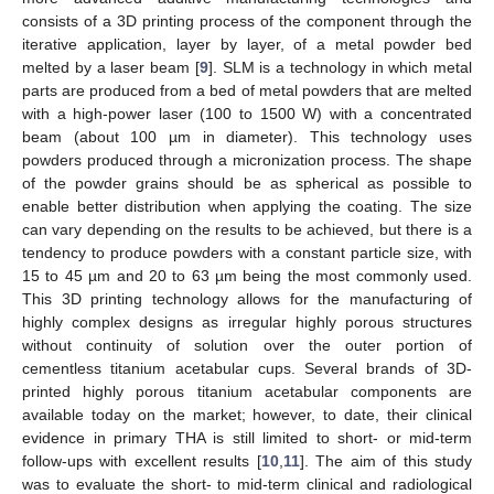
consists of a 3D printing process of the component through the
iterative application, layer by layer, of a metal powder bed
melted by a laser beam [
9
]. SLM is a technology in which metal
parts are produced from a bed of metal powders that are melted
with a high-power laser (100 to 1500 W) with a concentrated
beam (about 100 µm in diameter). This technology uses
powders produced through a micronization process. The shape
of the powder grains should be as spherical as possible to
enable better distribution when applying the coating. The size
can vary depending on the results to be achieved, but there is a
tendency to produce powders with a constant particle size, with
15 to 45 µm and 20 to 63 µm being the most commonly used.
This 3D printing technology allows for the manufacturing of
highly complex designs as irregular highly porous structures
without continuity of solution over the outer portion of
cementless titanium acetabular cups. Several brands of 3D-
printed highly porous titanium acetabular components are
available today on the market; however, to date, their clinical
evidence in primary THA is still limited to short- or mid-term
follow-ups with excellent results [
10
,
11
]. The aim of this study
was to evaluate the short- to mid-term clinical and radiological