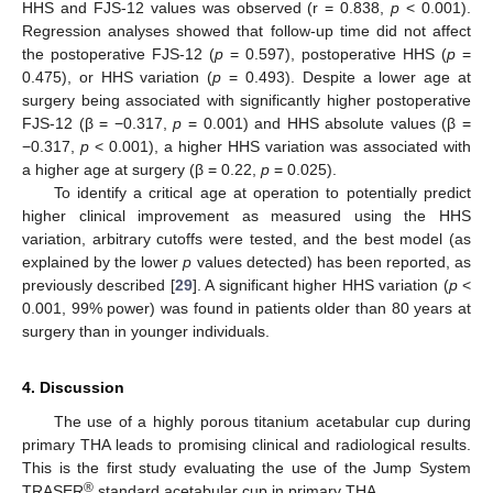
HHS and FJS-12 values was observed (r = 0.838,
p
< 0.001).
Regression analyses showed that follow-up time did not affect
the postoperative FJS-12 (
p
= 0.597), postoperative HHS (
p
=
0.475), or HHS variation (
p
= 0.493). Despite a lower age at
surgery being associated with significantly higher postoperative
FJS-12 (β = −0.317,
p
= 0.001) and HHS absolute values (β =
−0.317,
p
< 0.001), a higher HHS variation was associated with
a higher age at surgery (β = 0.22,
p
= 0.025).
To identify a critical age at operation to potentially predict
higher clinical improvement as measured using the HHS
variation, arbitrary cutoffs were tested, and the best model (as
explained by the lower
p
values detected) has been reported, as
previously described [
29
]. A significant higher HHS variation (
p
<
0.001, 99% power) was found in patients older than 80 years at
surgery than in younger individuals.
4. Discussion
The use of a highly porous titanium acetabular cup during
primary THA leads to promising clinical and radiological results.
This is the first study evaluating the use of the Jump System
®
TRASER
standard acetabular cup in primary THA.