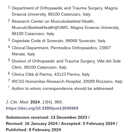
1
Department of Orthopaedic and Trauma Surgery, Magna
Graecia University, 88100 Catanzaro, Italy
2
Research Center on Musculoskeletal Health,
MusculoSkeletalHealth@UMG, Magna Graecia University,
88100 Catanzaro, Italy
3
Ospedale Civile di Soverato, 88068 Soverato, Italy
4
Clinical Department, Permedica Orthopaedics, 23807
Merate, Italy
5
Division of Orthopaedic and Trauma Surgery, Villa del Sole
Clinic, 88100 Catanzaro, Italy
6
Clinica Città di Parma, 43123 Parma, Italy
7
IRCSS Humanitas Research Hospital, 20089 Rozzano, Italy
*
Author to whom correspondence should be addressed.
J. Clin. Med.
2024
,
13
(4), 969;
https://doi.org/10.3390/jcm13040969
Submission received: 13 December 2023
/
Revised: 16 January 2024
/
Accepted: 5 February 2024
/
Published: 8 February 2024