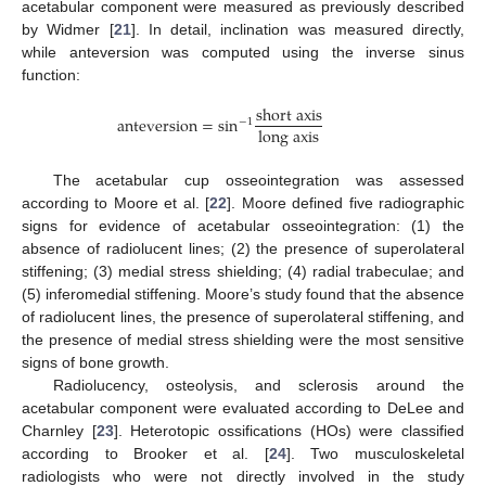
acetabular component were measured as previously described
by Widmer [
21
]. In detail, inclination was measured directly,
while anteversion was computed using the inverse sinus
function:
s
h
o
r
t
a
x
i
s
a
n
t
e
v
e
r
s
i
o
n
=
sin
−
1
l
o
n
g
a
x
i
s
The acetabular cup osseointegration was assessed
according to Moore et al. [
22
]. Moore defined five radiographic
signs for evidence of acetabular osseointegration: (1) the
absence of radiolucent lines; (2) the presence of superolateral
stiffening; (3) medial stress shielding; (4) radial trabeculae; and
(5) inferomedial stiffening. Moore’s study found that the absence
of radiolucent lines, the presence of superolateral stiffening, and
the presence of medial stress shielding were the most sensitive
signs of bone growth.
Radiolucency, osteolysis, and sclerosis around the
acetabular component were evaluated according to DeLee and
Charnley [
23
]. Heterotopic ossifications (HOs) were classified
according to Brooker et al. [
24
]. Two musculoskeletal
radiologists who were not directly involved in the study