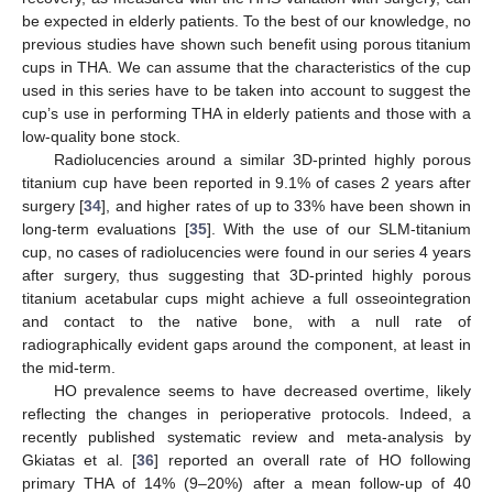
be expected in elderly patients. To the best of our knowledge, no
previous studies have shown such benefit using porous titanium
cups in THA. We can assume that the characteristics of the cup
used in this series have to be taken into account to suggest the
cup’s use in performing THA in elderly patients and those with a
low-quality bone stock.
Radiolucencies around a similar 3D-printed highly porous
titanium cup have been reported in 9.1% of cases 2 years after
surgery [
34
], and higher rates of up to 33% have been shown in
long-term evaluations [
35
]. With the use of our SLM-titanium
cup, no cases of radiolucencies were found in our series 4 years
after surgery, thus suggesting that 3D-printed highly porous
titanium acetabular cups might achieve a full osseointegration
and contact to the native bone, with a null rate of
radiographically evident gaps around the component, at least in
the mid-term.
HO prevalence seems to have decreased overtime, likely
reflecting the changes in perioperative protocols. Indeed, a
recently published systematic review and meta-analysis by
Gkiatas et al. [
36
] reported an overall rate of HO following
primary THA of 14% (9–20%) after a mean follow-up of 40