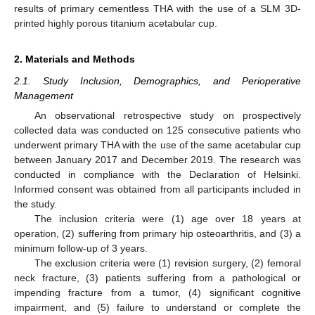
results of primary cementless THA with the use of a SLM 3D-
printed highly porous titanium acetabular cup.
2. Materials and Methods
2.1. Study Inclusion, Demographics, and Perioperative
Management
An observational retrospective study on prospectively
collected data was conducted on 125 consecutive patients who
underwent primary THA with the use of the same acetabular cup
between January 2017 and December 2019. The research was
conducted in compliance with the Declaration of Helsinki.
Informed consent was obtained from all participants included in
the study.
The inclusion criteria were (1) age over 18 years at
operation, (2) suffering from primary hip osteoarthritis, and (3) a
minimum follow-up of 3 years.
The exclusion criteria were (1) revision surgery, (2) femoral
neck fracture, (3) patients suffering from a pathological or
impending fracture from a tumor, (4) significant cognitive
impairment, and (5) failure to understand or complete the