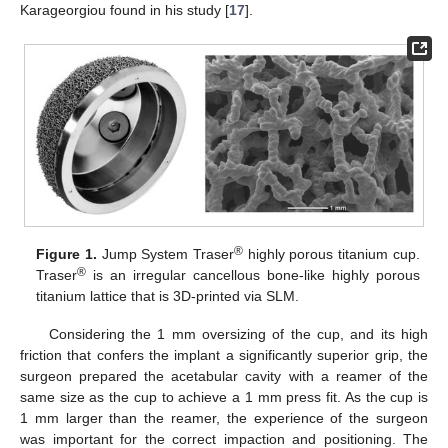
Karageorgiou found in his study [
17
].
®
Figure 1.
Jump System Traser
highly porous titanium cup.
®
Traser
is an irregular cancellous bone-like highly porous
titanium lattice that is 3D-printed via SLM.
Considering the 1 mm oversizing of the cup, and its high
friction that confers the implant a significantly superior grip, the
surgeon prepared the acetabular cavity with a reamer of the
same size as the cup to achieve a 1 mm press fit. As the cup is
1 mm larger than the reamer, the experience of the surgeon
was important for the correct impaction and positioning. The