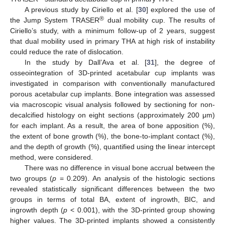
A previous study by Ciriello et al. [
30
] explored the use of
®
the Jump System TRASER
dual mobility cup. The results of
Ciriello’s study, with a minimum follow-up of 2 years, suggest
that dual mobility used in primary THA at high risk of instability
could reduce the rate of dislocation.
In the study by Dall’Ava et al. [
31
], the degree of
osseointegration of 3D-printed acetabular cup implants was
investigated in comparison with conventionally manufactured
porous acetabular cup implants. Bone integration was assessed
via macroscopic visual analysis followed by sectioning for non-
decalcified histology on eight sections (approximately 200 μm)
for each implant. As a result, the area of bone apposition (%),
the extent of bone growth (%), the bone-to-implant contact (%),
and the depth of growth (%), quantified using the linear intercept
method, were considered.
There was no difference in visual bone accrual between the
two groups (
p
= 0.209). An analysis of the histologic sections
revealed statistically significant differences between the two
groups in terms of total BA, extent of ingrowth, BIC, and
ingrowth depth (
p
< 0.001), with the 3D-printed group showing
higher values. The 3D-printed implants showed a consistently