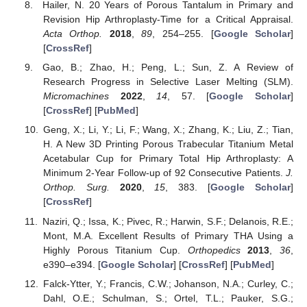
Hailer, N. 20 Years of Porous Tantalum in Primary and
Revision Hip Arthroplasty-Time for a Critical Appraisal.
Acta Orthop.
2018
,
89
, 254–255. [
Google Scholar
]
[
CrossRef
]
Gao, B.; Zhao, H.; Peng, L.; Sun, Z. A Review of
Research Progress in Selective Laser Melting (SLM).
Micromachines
2022
,
14
, 57. [
Google Scholar
]
[
CrossRef
] [
PubMed
]
Geng, X.; Li, Y.; Li, F.; Wang, X.; Zhang, K.; Liu, Z.; Tian,
H. A New 3D Printing Porous Trabecular Titanium Metal
Acetabular Cup for Primary Total Hip Arthroplasty: A
Minimum 2-Year Follow-up of 92 Consecutive Patients.
J.
Orthop. Surg.
2020
,
15
, 383. [
Google Scholar
]
[
CrossRef
]
Naziri, Q.; Issa, K.; Pivec, R.; Harwin, S.F.; Delanois, R.E.;
Mont, M.A. Excellent Results of Primary THA Using a
Highly Porous Titanium Cup.
Orthopedics
2013
,
36
,
e390–e394. [
Google Scholar
] [
CrossRef
] [
PubMed
]
Falck-Ytter, Y.; Francis, C.W.; Johanson, N.A.; Curley, C.;
Dahl, O.E.; Schulman, S.; Ortel, T.L.; Pauker, S.G.;