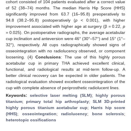
cohort consisted of 104 patients evaluated after a correct value
of 52 (38–74) months. The median Harris Hip Score (HHS)
significantly improved from 63.7 (16–95.8) preoperatively to
94.8 (38.2–95.8) postoperatively (
p
< 0.001), with higher
improvement associated with higher age at surgery (β = 0.22,
p
= 0.025). On postoperative radiographs, the average acetabular
cup inclination and anteversion were 46° (30°–57°) and 15° (1°–
32°), respectively. All cups radiographically showed signs of
osseointegration with no radiolucency observed, or component
loosening. (4)
Conclusions
: The use of this highly porous
acetabular cup in primary THA achieved excellent clinical,
functional, and radiological results at mid-term follow-up. A
better clinical recovery can be expected in older patients. The
radiological evaluation showed excellent osseointegration of the
cup with complete absence of periprosthetic radiolucent lines.
Keywords:
selective laser melting (SLM)
;
highly porous
titanium
;
primary total hip arthroplasty
;
SLM 3D-printed
highly porous titanium acetabular cup
;
Harris hip score
(HHS)
;
osseointegration
;
radiolucency
;
bone sclerosis
;
heterotopic ossifications