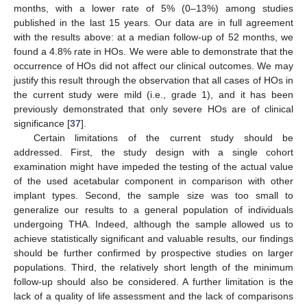
months, with a lower rate of 5% (0–13%) among studies
published in the last 15 years. Our data are in full agreement
with the results above: at a median follow-up of 52 months, we
found a 4.8% rate in HOs. We were able to demonstrate that the
occurrence of HOs did not affect our clinical outcomes. We may
justify this result through the observation that all cases of HOs in
the current study were mild (i.e., grade 1), and it has been
previously demonstrated that only severe HOs are of clinical
significance [
37
].
Certain limitations of the current study should be
addressed. First, the study design with a single cohort
examination might have impeded the testing of the actual value
of the used acetabular component in comparison with other
implant types. Second, the sample size was too small to
generalize our results to a general population of individuals
undergoing THA. Indeed, although the sample allowed us to
achieve statistically significant and valuable results, our findings
should be further confirmed by prospective studies on larger
populations. Third, the relatively short length of the minimum
follow-up should also be considered. A further limitation is the
lack of a quality of life assessment and the lack of comparisons