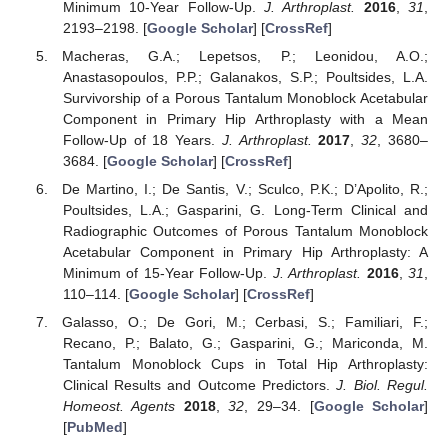
Minimum 10-Year Follow-Up.
J. Arthroplast.
2016
,
31
,
2193–2198. [
Google Scholar
] [
CrossRef
]
Macheras, G.A.; Lepetsos, P.; Leonidou, A.O.;
Anastasopoulos, P.P.; Galanakos, S.P.; Poultsides, L.A.
Survivorship of a Porous Tantalum Monoblock Acetabular
Component in Primary Hip Arthroplasty with a Mean
Follow-Up of 18 Years.
J. Arthroplast.
2017
,
32
, 3680–
3684. [
Google Scholar
] [
CrossRef
]
De Martino, I.; De Santis, V.; Sculco, P.K.; D’Apolito, R.;
Poultsides, L.A.; Gasparini, G. Long-Term Clinical and
Radiographic Outcomes of Porous Tantalum Monoblock
Acetabular Component in Primary Hip Arthroplasty: A
Minimum of 15-Year Follow-Up.
J. Arthroplast.
2016
,
31
,
110–114. [
Google Scholar
] [
CrossRef
]
Galasso, O.; De Gori, M.; Cerbasi, S.; Familiari, F.;
Recano, P.; Balato, G.; Gasparini, G.; Mariconda, M.
Tantalum Monoblock Cups in Total Hip Arthroplasty:
Clinical Results and Outcome Predictors.
J. Biol. Regul.
Homeost. Agents
2018
,
32
, 29–34. [
Google Scholar
]
[
PubMed
]