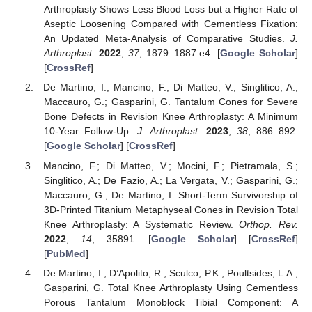
Arthroplasty Shows Less Blood Loss but a Higher Rate of
Aseptic Loosening Compared with Cementless Fixation:
An Updated Meta-Analysis of Comparative Studies.
J.
Arthroplast.
2022
,
37
, 1879–1887.e4. [
Google Scholar
]
[
CrossRef
]
De Martino, I.; Mancino, F.; Di Matteo, V.; Singlitico, A.;
Maccauro, G.; Gasparini, G. Tantalum Cones for Severe
Bone Defects in Revision Knee Arthroplasty: A Minimum
10-Year Follow-Up.
J. Arthroplast.
2023
,
38
, 886–892.
[
Google Scholar
] [
CrossRef
]
Mancino, F.; Di Matteo, V.; Mocini, F.; Pietramala, S.;
Singlitico, A.; De Fazio, A.; La Vergata, V.; Gasparini, G.;
Maccauro, G.; De Martino, I. Short-Term Survivorship of
3D-Printed Titanium Metaphyseal Cones in Revision Total
Knee Arthroplasty: A Systematic Review.
Orthop. Rev.
2022
,
14
, 35891. [
Google Scholar
] [
CrossRef
]
[
PubMed
]
De Martino, I.; D’Apolito, R.; Sculco, P.K.; Poultsides, L.A.;
Gasparini, G. Total Knee Arthroplasty Using Cementless
Porous Tantalum Monoblock Tibial Component: A