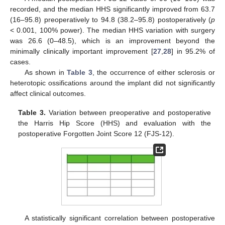
recorded, and the median HHS significantly improved from 63.7
(16–95.8) preoperatively to 94.8 (38.2–95.8) postoperatively (
p
< 0.001, 100% power). The median HHS variation with surgery
was 26.6 (0–48.5), which is an improvement beyond the
minimally clinically important improvement [
27
,
28
] in 95.2% of
cases.
As shown in
Table 3
, the occurrence of either sclerosis or
heterotopic ossifications around the implant did not significantly
14. May
15. May
16. May
17. May
18. May
19. May
20. May
21. May
22. May
24. May
25. May
26. May
27. May
28. May
29. May
30. May
31. May
1. Jun
3. Jun
4. Jun
5. Jun
6. Jun
7. Jun
8. Jun
9. Jun
10. Jun
11. Jun
13. Jun
14. Jun
15. Jun
16. Jun
17. Jun
18. Jun
19. Jun
20. Jun
21. Jun
23. Jun
24. Jun
25. Jun
26. Jun
27. Jun
28. Jun
29. Jun
30. Jun
1. Jul
3. Jul
4. Jul
5. Jul
6. Jul
7. Jul
8. Jul
9. Jul
10. Jul
11. Jul
13. Jul
14. Jul
15. Jul
16. Jul
17. Jul
18. Jul
19. Jul
20. Jul
21. Jul
23. Jul
24. Jul
25. Jul
26. Jul
27. Jul
28. Jul
29. Jul
30. Jul
31. Jul
2. Aug
3. Aug
4. Aug
5. Aug
6. Aug
7. Aug
8. Aug
9. Aug
10. Aug
affect clinical outcomes.
Table 3.
Variation between preoperative and postoperative
the Harris Hip Score (HHS) and evaluation with the
postoperative Forgotten Joint Score 12 (FJS-12).
A statistically significant correlation between postoperative