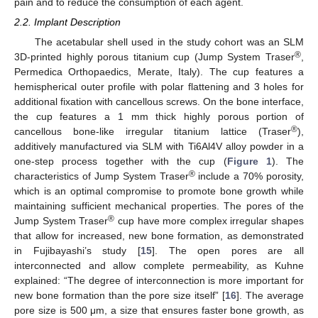
pain and to reduce the consumption of each agent.
2.2. Implant Description
The acetabular shell used in the study cohort was an SLM
®
3D-printed highly porous titanium cup (Jump System Traser
,
Permedica Orthopaedics, Merate, Italy). The cup features a
hemispherical outer profile with polar flattening and 3 holes for
additional fixation with cancellous screws. On the bone interface,
the cup features a 1 mm thick highly porous portion of
®
cancellous bone-like irregular titanium lattice (Traser
),
additively manufactured via SLM with Ti6Al4V alloy powder in a
one-step process together with the cup (
Figure 1
). The
®
characteristics of Jump System Traser
include a 70% porosity,
which is an optimal compromise to promote bone growth while
maintaining sufficient mechanical properties. The pores of the
®
Jump System Traser
cup have more complex irregular shapes
that allow for increased, new bone formation, as demonstrated
in Fujibayashi’s study [
15
]. The open pores are all
interconnected and allow complete permeability, as Kuhne
explained: “The degree of interconnection is more important for
new bone formation than the pore size itself” [
16
]. The average
pore size is 500 μm, a size that ensures faster bone growth, as