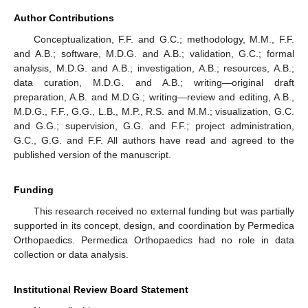
Author Contributions
Conceptualization, F.F. and G.C.; methodology, M.M., F.F.
and A.B.; software, M.D.G. and A.B.; validation, G.C.; formal
analysis, M.D.G. and A.B.; investigation, A.B.; resources, A.B.;
data curation, M.D.G. and A.B.; writing—original draft
preparation, A.B. and M.D.G.; writing—review and editing, A.B.,
M.D.G., F.F., G.G., L.B., M.P., R.S. and M.M.; visualization, G.C.
and G.G.; supervision, G.G. and F.F.; project administration,
G.C., G.G. and F.F. All authors have read and agreed to the
published version of the manuscript.
Funding
This research received no external funding but was partially
supported in its concept, design, and coordination by Permedica
Orthopaedics. Permedica Orthopaedics had no role in data
collection or data analysis.
Institutional Review Board Statement