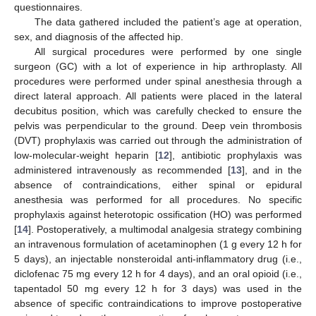
questionnaires.
The data gathered included the patient’s age at operation,
sex, and diagnosis of the affected hip.
All surgical procedures were performed by one single
surgeon (GC) with a lot of experience in hip arthroplasty. All
procedures were performed under spinal anesthesia through a
direct lateral approach. All patients were placed in the lateral
decubitus position, which was carefully checked to ensure the
pelvis was perpendicular to the ground. Deep vein thrombosis
(DVT) prophylaxis was carried out through the administration of
low-molecular-weight heparin [
12
], antibiotic prophylaxis was
administered intravenously as recommended [
13
], and in the
absence of contraindications, either spinal or epidural
anesthesia was performed for all procedures. No specific
prophylaxis against heterotopic ossification (HO) was performed
[
14
]. Postoperatively, a multimodal analgesia strategy combining
an intravenous formulation of acetaminophen (1 g every 12 h for
5 days), an injectable nonsteroidal anti-inflammatory drug (i.e.,
diclofenac 75 mg every 12 h for 4 days), and an oral opioid (i.e.,
tapentadol 50 mg every 12 h for 3 days) was used in the
absence of specific contraindications to improve postoperative