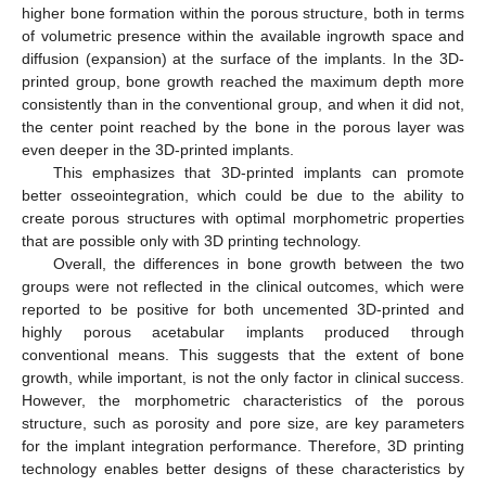
higher bone formation within the porous structure, both in terms
of volumetric presence within the available ingrowth space and
diffusion (expansion) at the surface of the implants. In the 3D-
printed group, bone growth reached the maximum depth more
consistently than in the conventional group, and when it did not,
the center point reached by the bone in the porous layer was
even deeper in the 3D-printed implants.
This emphasizes that 3D-printed implants can promote
better osseointegration, which could be due to the ability to
create porous structures with optimal morphometric properties
that are possible only with 3D printing technology.
Overall, the differences in bone growth between the two
groups were not reflected in the clinical outcomes, which were
reported to be positive for both uncemented 3D-printed and
highly porous acetabular implants produced through
conventional means. This suggests that the extent of bone
growth, while important, is not the only factor in clinical success.
However, the morphometric characteristics of the porous
structure, such as porosity and pore size, are key parameters
for the implant integration performance. Therefore, 3D printing
technology enables better designs of these characteristics by