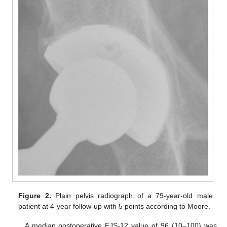
Figure 2.
Plain pelvis radiograph of a 79-year-old male
patient at 4-year follow-up with 5 points according to Moore.
A median postoperative FJS-12 value of 96 (10–100) was