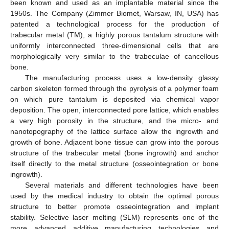
been known and used as an implantable material since the
1950s. The Company (Zimmer Biomet, Warsaw, IN, USA) has
patented a technological process for the production of
trabecular metal (TM), a highly porous tantalum structure with
uniformly interconnected three-dimensional cells that are
morphologically very similar to the trabeculae of cancellous
bone.
The manufacturing process uses a low-density glassy
carbon skeleton formed through the pyrolysis of a polymer foam
on which pure tantalum is deposited via chemical vapor
deposition. The open, interconnected pore lattice, which enables
a very high porosity in the structure, and the micro- and
nanotopography of the lattice surface allow the ingrowth and
growth of bone. Adjacent bone tissue can grow into the porous
structure of the trabecular metal (bone ingrowth) and anchor
itself directly to the metal structure (osseointegration or bone
ingrowth).
Several materials and different technologies have been
used by the medical industry to obtain the optimal porous
structure to better promote osseointegration and implant
stability. Selective laser melting (SLM) represents one of the
more advanced additive manufacturing technologies and