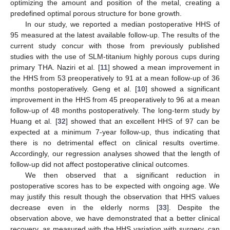
optimizing the amount and position of the metal, creating a
predefined optimal porous structure for bone growth.
In our study, we reported a median postoperative HHS of
95 measured at the latest available follow-up. The results of the
current study concur with those from previously published
studies with the use of SLM-titanium highly porous cups during
primary THA. Naziri et al. [
11
] showed a mean improvement in
the HHS from 53 preoperatively to 91 at a mean follow-up of 36
months postoperatively. Geng et al. [
10
] showed a significant
improvement in the HHS from 45 preoperatively to 96 at a mean
follow-up of 48 months postoperatively. The long-term study by
Huang et al. [
32
] showed that an excellent HHS of 97 can be
expected at a minimum 7-year follow-up, thus indicating that
there is no detrimental effect on clinical results overtime.
Accordingly, our regression analyses showed that the length of
follow-up did not affect postoperative clinical outcomes.
We then observed that a significant reduction in
postoperative scores has to be expected with ongoing age. We
may justify this result though the observation that HHS values
decrease even in the elderly norms [
33
]. Despite the
observation above, we have demonstrated that a better clinical
recovery, as measured with the HHS variation with surgery, can