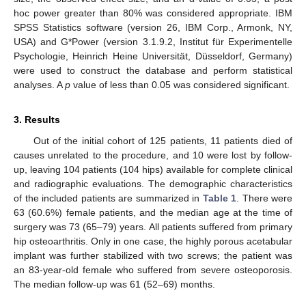
hoc power greater than 80% was considered appropriate. IBM
SPSS Statistics software (version 26, IBM Corp., Armonk, NY,
USA) and G*Power (version 3.1.9.2, Institut für Experimentelle
Psychologie, Heinrich Heine Universität, Düsseldorf, Germany)
were used to construct the database and perform statistical
analyses. A
p
value of less than 0.05 was considered significant.
3. Results
Out of the initial cohort of 125 patients, 11 patients died of
causes unrelated to the procedure, and 10 were lost by follow-
up, leaving 104 patients (104 hips) available for complete clinical
and radiographic evaluations. The demographic characteristics
of the included patients are summarized in
Table 1
. There were
63 (60.6%) female patients, and the median age at the time of
surgery was 73 (65–79) years. All patients suffered from primary
hip osteoarthritis. Only in one case, the highly porous acetabular
implant was further stabilized with two screws; the patient was
an 83-year-old female who suffered from severe osteoporosis.
The median follow-up was 61 (52–69) months.