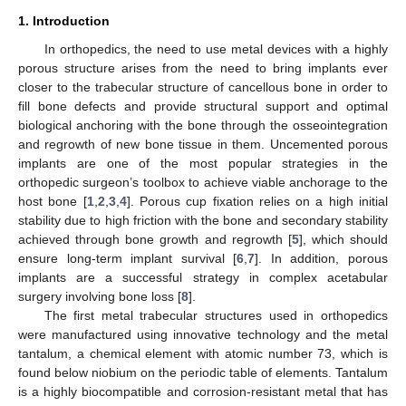
1. Introduction
In orthopedics, the need to use metal devices with a highly
porous structure arises from the need to bring implants ever
closer to the trabecular structure of cancellous bone in order to
fill bone defects and provide structural support and optimal
biological anchoring with the bone through the osseointegration
and regrowth of new bone tissue in them. Uncemented porous
implants are one of the most popular strategies in the
orthopedic surgeon’s toolbox to achieve viable anchorage to the
host bone [
1
,
2
,
3
,
4
]. Porous cup fixation relies on a high initial
stability due to high friction with the bone and secondary stability
achieved through bone growth and regrowth [
5
], which should
ensure long-term implant survival [
6
,
7
]. In addition, porous
implants are a successful strategy in complex acetabular
surgery involving bone loss [
8
].
The first metal trabecular structures used in orthopedics
were manufactured using innovative technology and the metal
tantalum, a chemical element with atomic number 73, which is
found below niobium on the periodic table of elements. Tantalum
is a highly biocompatible and corrosion-resistant metal that has