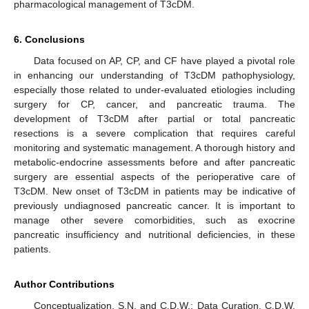
pharmacological management of T3cDM.
6. Conclusions
Data focused on AP, CP, and CF have played a pivotal role
in enhancing our understanding of T3cDM pathophysiology,
especially those related to under-evaluated etiologies including
surgery for CP, cancer, and pancreatic trauma. The
development of T3cDM after partial or total pancreatic
resections is a severe complication that requires careful
monitoring and systematic management. A thorough history and
metabolic-endocrine assessments before and after pancreatic
surgery are essential aspects of the perioperative care of
T3cDM. New onset of T3cDM in patients may be indicative of
previously undiagnosed pancreatic cancer. It is important to
manage other severe comorbidities, such as exocrine
pancreatic insufficiency and nutritional deficiencies, in these
patients.
Author Contributions
Conceptualization, S.N. and C.D.W.; Data Curation, C.D.W.