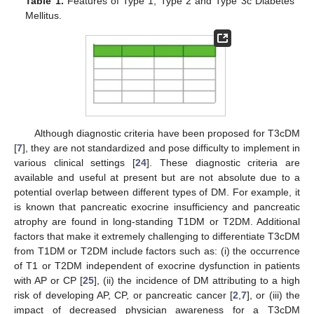
Table 1.
Features of Type 1, Type 2 and Type 3c Diabetes
Mellitus.
Although diagnostic criteria have been proposed for T3cDM
[
7
], they are not standardized and pose difficulty to implement in
various clinical settings [
24
]. These diagnostic criteria are
available and useful at present but are not absolute due to a
potential overlap between different types of DM. For example, it
is known that pancreatic exocrine insufficiency and pancreatic
atrophy are found in long-standing T1DM or T2DM. Additional
factors that make it extremely challenging to differentiate T3cDM
from T1DM or T2DM include factors such as: (i) the occurrence
of T1 or T2DM independent of exocrine dysfunction in patients
with AP or CP [
25
], (ii) the incidence of DM attributing to a high
risk of developing AP, CP, or pancreatic cancer [
2
,
7
], or (iii) the
impact of decreased physician awareness for a T3cDM