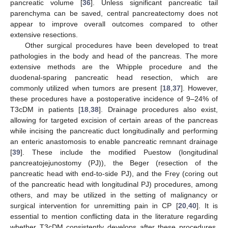
pancreatic volume [
36
]. Unless significant pancreatic tail
parenchyma can be saved, central pancreatectomy does not
appear to improve overall outcomes compared to other
extensive resections.
Other surgical procedures have been developed to treat
pathologies in the body and head of the pancreas. The more
extensive methods are the Whipple procedure and the
duodenal-sparing pancreatic head resection, which are
commonly utilized when tumors are present [
18
,
37
]. However,
these procedures have a postoperative incidence of 9–24% of
T3cDM in patients [
18
,
38
]. Drainage procedures also exist,
allowing for targeted excision of certain areas of the pancreas
while incising the pancreatic duct longitudinally and performing
an enteric anastomosis to enable pancreatic remnant drainage
[
39
]. These include the modified Puestow (longitudinal
pancreatojejunostomy (PJ)), the Beger (resection of the
pancreatic head with end-to-side PJ), and the Frey (coring out
of the pancreatic head with longitudinal PJ) procedures, among
others, and may be utilized in the setting of malignancy or
surgical intervention for unremitting pain in CP [
20
,
40
]. It is
essential to mention conflicting data in the literature regarding
whether T3cDM consistently develops after these procedures,