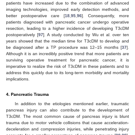
patients have increased due to the combination of advanced
imaging technologies, improved early detection methods, and
better postoperative care [
18
,
95
,
96
]. Consequently, more
patients diagnosed with pancreatic cancer undergo operative
resection, leading to a higher incidence of developing T3cDM
postoperatively [
97
]. A study conducted by Wu et al. over ten
years showed that the median time for T3cDM to develop and
be diagnosed after a TP procedure was 12–15 months [
37
].
Although it is an incredibly positive trend that more patients are
surviving operative treatment for pancreatic cancer, it is
imperative to realize the risk of T3cDM in these patients and to
address this quickly due to its long-term morbidity and mortality
implications.
4. Pancreatic Trauma
In addition to the etiologies mentioned earlier, traumatic
pancreas injury can also contribute to the development of
T3cDM. The most common cause of pancreas injury is blunt
trauma due to motor vehicle collisions that cause acceleration-
deceleration and compression injuries, while penetrating injury