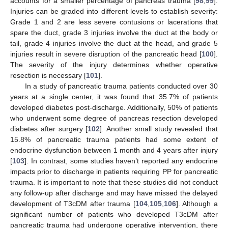
accounts for a smaller percentage of pancreas trauma [
98
,
99
].
Injuries can be graded into different levels to establish severity:
Grade 1 and 2 are less severe contusions or lacerations that
spare the duct, grade 3 injuries involve the duct at the body or
tail, grade 4 injuries involve the duct at the head, and grade 5
injuries result in severe disruption of the pancreatic head [
100
].
The severity of the injury determines whether operative
resection is necessary [
101
].
In a study of pancreatic trauma patients conducted over 30
years at a single center, it was found that 35.7% of patients
developed diabetes post-discharge. Additionally, 50% of patients
who underwent some degree of pancreas resection developed
diabetes after surgery [
102
]. Another small study revealed that
15.8% of pancreatic trauma patients had some extent of
endocrine dysfunction between 1 month and 4 years after injury
[
103
]. In contrast, some studies haven’t reported any endocrine
impacts prior to discharge in patients requiring PP for pancreatic
trauma. It is important to note that these studies did not conduct
any follow-up after discharge and may have missed the delayed
development of T3cDM after trauma [
104
,
105
,
106
]. Although a
significant number of patients who developed T3cDM after
pancreatic trauma had undergone operative intervention, there