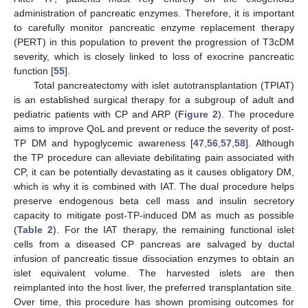
administration of pancreatic enzymes. Therefore, it is important
to carefully monitor pancreatic enzyme replacement therapy
(PERT) in this population to prevent the progression of T3cDM
severity, which is closely linked to loss of exocrine pancreatic
function [
55
].
Total pancreatectomy with islet autotransplantation (TPIAT)
is an established surgical therapy for a subgroup of adult and
pediatric patients with CP and ARP (
Figure 2
). The procedure
aims to improve QoL and prevent or reduce the severity of post-
TP DM and hypoglycemic awareness [
47
,
56
,
57
,
58
]. Although
the TP procedure can alleviate debilitating pain associated with
CP, it can be potentially devastating as it causes obligatory DM,
which is why it is combined with IAT. The dual procedure helps
preserve endogenous beta cell mass and insulin secretory
capacity to mitigate post-TP-induced DM as much as possible
(
Table 2
). For the IAT therapy, the remaining functional islet
cells from a diseased CP pancreas are salvaged by ductal
infusion of pancreatic tissue dissociation enzymes to obtain an
islet equivalent volume. The harvested islets are then
reimplanted into the host liver, the preferred transplantation site.
Over time, this procedure has shown promising outcomes for