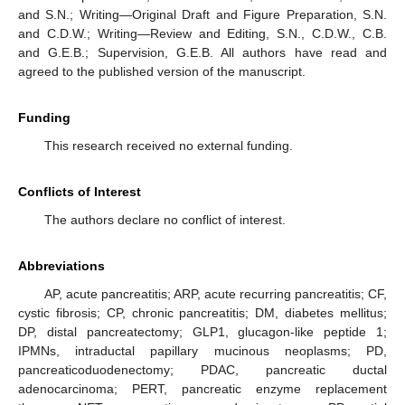
and S.N.; Writing—Original Draft and Figure Preparation, S.N.
and C.D.W.; Writing—Review and Editing, S.N., C.D.W., C.B.
and G.E.B.; Supervision, G.E.B. All authors have read and
agreed to the published version of the manuscript.
Funding
This research received no external funding.
Conflicts of Interest
The authors declare no conflict of interest.
Abbreviations
AP, acute pancreatitis; ARP, acute recurring pancreatitis; CF,
cystic fibrosis; CP, chronic pancreatitis; DM, diabetes mellitus;
DP, distal pancreatectomy; GLP1, glucagon-like peptide 1;
IPMNs, intraductal papillary mucinous neoplasms; PD,
pancreaticoduodenectomy; PDAC, pancreatic ductal
adenocarcinoma; PERT, pancreatic enzyme replacement