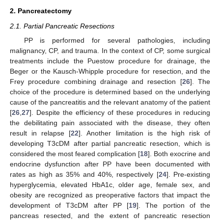
2. Pancreatectomy
2.1. Partial Pancreatic Resections
PP is performed for several pathologies, including
malignancy, CP, and trauma. In the context of CP, some surgical
treatments include the Puestow procedure for drainage, the
Beger or the Kausch-Whipple procedure for resection, and the
Frey procedure combining drainage and resection [
26
]. The
choice of the procedure is determined based on the underlying
cause of the pancreatitis and the relevant anatomy of the patient
[
26
,
27
]. Despite the efficiency of these procedures in reducing
the debilitating pain associated with the disease, they often
result in relapse [
22
]. Another limitation is the high risk of
developing T3cDM after partial pancreatic resection, which is
considered the most feared complication [
18
]. Both exocrine and
endocrine dysfunction after PP have been documented with
rates as high as 35% and 40%, respectively [
24
]. Pre-existing
hyperglycemia, elevated HbA1c, older age, female sex, and
obesity are recognized as preoperative factors that impact the
development of T3cDM after PP [
19
]. The portion of the
pancreas resected, and the extent of pancreatic resection