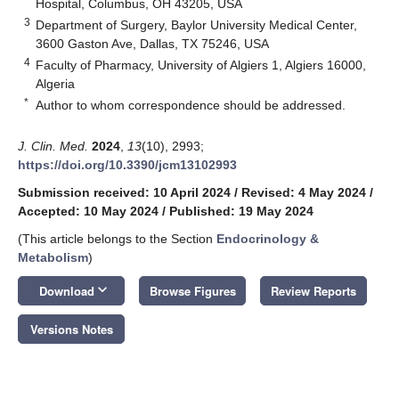
Hospital, Columbus, OH 43205, USA
3
Department of Surgery, Baylor University Medical Center,
3600 Gaston Ave, Dallas, TX 75246, USA
4
Faculty of Pharmacy, University of Algiers 1, Algiers 16000,
Algeria
*
Author to whom correspondence should be addressed.
J. Clin. Med.
2024
,
13
(10), 2993;
https://doi.org/10.3390/jcm13102993
Submission received: 10 April 2024
/
Revised: 4 May 2024
/
Accepted: 10 May 2024
/
Published: 19 May 2024
(This article belongs to the Section
Endocrinology &
Metabolism
)
keyboard_arrow_down
Download
Browse Figures
Review Reports
Versions Notes