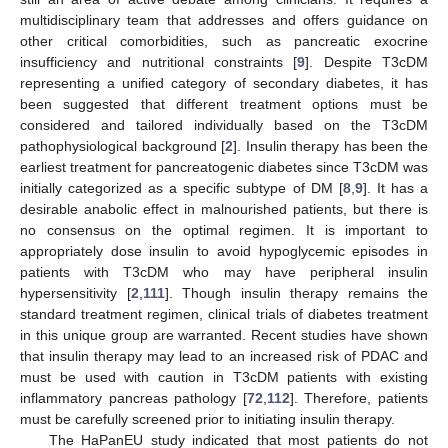
multidisciplinary team that addresses and offers guidance on
other critical comorbidities, such as pancreatic exocrine
insufficiency and nutritional constraints [
9
]. Despite T3cDM
representing a unified category of secondary diabetes, it has
been suggested that different treatment options must be
considered and tailored individually based on the T3cDM
pathophysiological background [
2
]. Insulin therapy has been the
earliest treatment for pancreatogenic diabetes since T3cDM was
initially categorized as a specific subtype of DM [
8
,
9
]. It has a
desirable anabolic effect in malnourished patients, but there is
no consensus on the optimal regimen. It is important to
appropriately dose insulin to avoid hypoglycemic episodes in
patients with T3cDM who may have peripheral insulin
hypersensitivity [
2
,
111
]. Though insulin therapy remains the
standard treatment regimen, clinical trials of diabetes treatment
in this unique group are warranted. Recent studies have shown
that insulin therapy may lead to an increased risk of PDAC and
must be used with caution in T3cDM patients with existing
inflammatory pancreas pathology [
72
,
112
]. Therefore, patients
must be carefully screened prior to initiating insulin therapy.
The HaPanEU study indicated that most patients do not