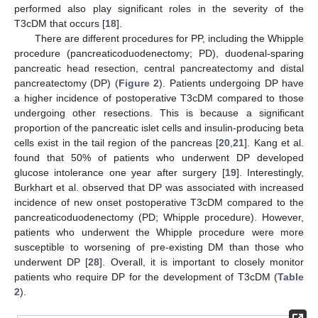
performed also play significant roles in the severity of the
T3cDM that occurs [
18
].
There are different procedures for PP, including the Whipple
procedure (pancreaticoduodenectomy; PD), duodenal-sparing
pancreatic head resection, central pancreatectomy and distal
pancreatectomy (DP) (
Figure 2
). Patients undergoing DP have
a higher incidence of postoperative T3cDM compared to those
undergoing other resections. This is because a significant
proportion of the pancreatic islet cells and insulin-producing beta
cells exist in the tail region of the pancreas [
20
,
21
]. Kang et al.
found that 50% of patients who underwent DP developed
glucose intolerance one year after surgery [
19
]. Interestingly,
Burkhart et al. observed that DP was associated with increased
incidence of new onset postoperative T3cDM compared to the
pancreaticoduodenectomy (PD; Whipple procedure). However,
patients who underwent the Whipple procedure were more
susceptible to worsening of pre-existing DM than those who
underwent DP [
28
]. Overall, it is important to closely monitor
patients who require DP for the development of T3cDM (
Table
2
).