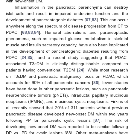
with new-onset DM.
Inflammation in the pancreatic parenchyma can destroy
islet cells and result in impaired endocrine function and the
development of pancreatogenic diabetes [
67
,
83
]. This can occur
anywhere along the spectrum of disease progression from CP to
PDAC [
68
,
83
,
84
]. Humoral aberrations and paraneoplastic
phenomena, such as impaired glucose metabolism in skeletal
muscle and insulin secretory capacity, have also been implicated
in the development of pancreatogenic diabetes resulting from
PDAC [
24
,
85
], and a recent study suggesting that PDAC-
associated T3cDM is clinically distinguishable compared to
patients having conventional T2DM [
24
]. While most research
on T3cDM and pancreatic malignancy focus on PDAC, which
accounts for 90% of all pancreatic cancers [
86
], fewer studies
have been done in other pancreatic lesions, such as pancreatic
neuroendocrine tumors (pNETs), intraductal papillary mucinous
neoplasms (IPMNs), and mucinous cystic neoplasms. Firkins et
al. recently showed that 20% of 311 patients without previous
pancreatic disease developed new-onset DM within two years
following PP for pancreatic cystic lesions [
87
]. The risk of
developing new-onset DM was reported to be similar following
DP vs. PD for cystic lesions (88). Other meta-analyses have