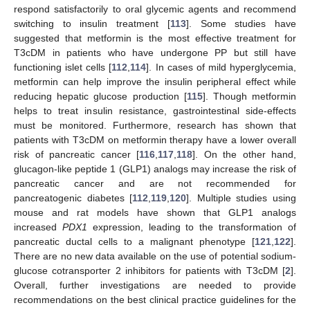
respond satisfactorily to oral glycemic agents and recommend
switching to insulin treatment [
113
]. Some studies have
suggested that metformin is the most effective treatment for
T3cDM in patients who have undergone PP but still have
functioning islet cells [
112
,
114
]. In cases of mild hyperglycemia,
metformin can help improve the insulin peripheral effect while
reducing hepatic glucose production [
115
]. Though metformin
helps to treat insulin resistance, gastrointestinal side-effects
must be monitored. Furthermore, research has shown that
patients with T3cDM on metformin therapy have a lower overall
risk of pancreatic cancer [
116
,
117
,
118
]. On the other hand,
glucagon-like peptide 1 (GLP1) analogs may increase the risk of
pancreatic cancer and are not recommended for
pancreatogenic diabetes [
112
,
119
,
120
]. Multiple studies using
mouse and rat models have shown that GLP1 analogs
increased
PDX1
expression, leading to the transformation of
pancreatic ductal cells to a malignant phenotype [
121
,
122
].
There are no new data available on the use of potential sodium-
glucose cotransporter 2 inhibitors for patients with T3cDM [
2
].
Overall, further investigations are needed to provide
recommendations on the best clinical practice guidelines for the