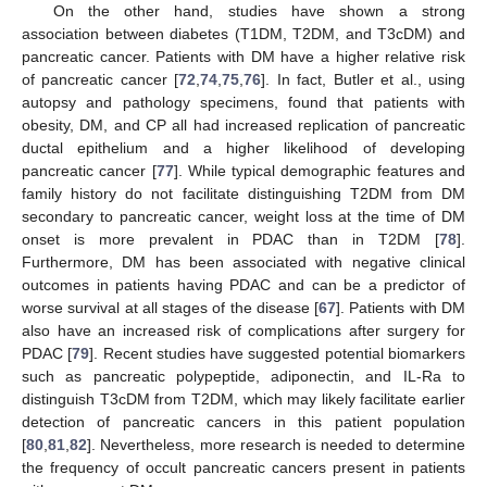
On the other hand, studies have shown a strong
association between diabetes (T1DM, T2DM, and T3cDM) and
pancreatic cancer. Patients with DM have a higher relative risk
of pancreatic cancer [
72
,
74
,
75
,
76
]. In fact, Butler et al., using
autopsy and pathology specimens, found that patients with
obesity, DM, and CP all had increased replication of pancreatic
ductal epithelium and a higher likelihood of developing
pancreatic cancer [
77
]. While typical demographic features and
family history do not facilitate distinguishing T2DM from DM
secondary to pancreatic cancer, weight loss at the time of DM
onset is more prevalent in PDAC than in T2DM [
78
].
Furthermore, DM has been associated with negative clinical
outcomes in patients having PDAC and can be a predictor of
worse survival at all stages of the disease [
67
]. Patients with DM
also have an increased risk of complications after surgery for
PDAC [
79
]. Recent studies have suggested potential biomarkers
such as pancreatic polypeptide, adiponectin, and IL-Ra to
distinguish T3cDM from T2DM, which may likely facilitate earlier
detection of pancreatic cancers in this patient population
[
80
,
81
,
82
]. Nevertheless, more research is needed to determine
the frequency of occult pancreatic cancers present in patients