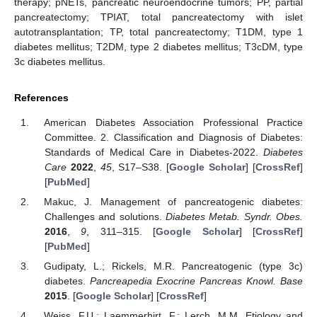
therapy; pNETs, pancreatic neuroendocrine tumors; PP, partial
pancreatectomy; TPIAT, total pancreatectomy with islet
autotransplantation; TP, total pancreatectomy; T1DM, type 1
diabetes mellitus; T2DM, type 2 diabetes mellitus; T3cDM, type
3c diabetes mellitus.
References
American Diabetes Association Professional Practice
Committee. 2. Classification and Diagnosis of Diabetes:
Standards of Medical Care in Diabetes-2022.
Diabetes
Care
2022
,
45
, S17–S38. [
Google Scholar
] [
CrossRef
]
[
PubMed
]
Makuc, J. Management of pancreatogenic diabetes:
Challenges and solutions.
Diabetes Metab. Syndr. Obes.
2016
,
9
, 311–315. [
Google Scholar
] [
CrossRef
]
[
PubMed
]
Gudipaty, L.; Rickels, M.R. Pancreatogenic (type 3c)
diabetes.
Pancreapedia Exocrine Pancreas Knowl. Base
2015
. [
Google Scholar
] [
CrossRef
]
Weiss, F.U.; Laemmerhirt, F.; Lerch, M.M. Etiology and