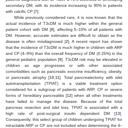
secondary DM, with its incidence increasing to 90% in patients
with calcific CP [
7
].
While previously considered rare, it is now known that the
actual incidence of T3cDM is much higher within the general
patient cohort with DM [
8
], affecting 5–10% of all patients with
DM. However, accurate estimates are difficult to obtain as the
disease is often misdiagnosed [
2
]. A recent report has shown
that the incidence of T3cDM is much higher in children with ARP
and CP (4–9%) than the overall frequency of DM (0.25%) in the
general pediatric population [
9
]. T3cDM risk may be elevated in
children as age progresses or with other associated
comorbidities such as pancreatic exocrine insufficiency, obesity,
or pancreatic atrophy [
10
,
11
]. Total pancreatectomy with islet
autotransplantation (TPIAT) is a viable treatment option
considered for a subgroup of patients with ARP, CP or severe
forms of hereditary pancreatitis [
12
] when all other treatments
have failed to manage the disease. Because of the total
pancreas resection and islet loss, TPIAT is associated with a
high rate of post-surgical insulin dependent DM [
13
].
Consequently, this select group of children undergoing TPIAT for
intractable ARP or CP are not included when determining the 4–