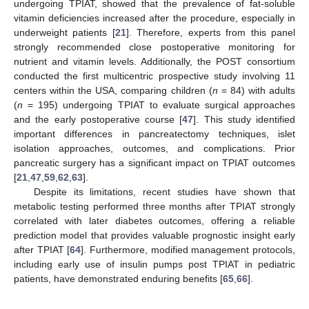
undergoing TPIAT, showed that the prevalence of fat-soluble
vitamin deficiencies increased after the procedure, especially in
underweight patients [
21
]. Therefore, experts from this panel
strongly recommended close postoperative monitoring for
nutrient and vitamin levels. Additionally, the POST consortium
conducted the first multicentric prospective study involving 11
centers within the USA, comparing children (
n
= 84) with adults
(
n
= 195) undergoing TPIAT to evaluate surgical approaches
and the early postoperative course [
47
]. This study identified
important differences in pancreatectomy techniques, islet
isolation approaches, outcomes, and complications. Prior
pancreatic surgery has a significant impact on TPIAT outcomes
[
21
,
47
,
59
,
62
,
63
].
Despite its limitations, recent studies have shown that
metabolic testing performed three months after TPIAT strongly
correlated with later diabetes outcomes, offering a reliable
prediction model that provides valuable prognostic insight early
after TPIAT [
64
]. Furthermore, modified management protocols,
including early use of insulin pumps post TPIAT in pediatric
patients, have demonstrated enduring benefits [
65
,
66
].