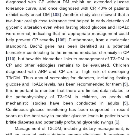
diagnosed with CP without DM exhibit an extended glucose
tolerance curve, and once diagnosed with CP, 40% of patients
exhibit early-onset DM [
108
]. Another study also showed that a
two-hour oral glucose tolerance test helped in early detection of
glycemic alteration even when fasting blood glucose and HbA1c
were normal, indicating that an appropriate management could
help prevent CP severity [
109
]. Furthermore, from a molecular
standpoint, Bach2 gene has been identified as a potential
biomarker contributing to the immune mediated chronicity in CP
[
110
], but how this biomarker links to management of T3cDM in
CP and other etiologies remains to be evaluated. Children
diagnosed with ARP and CP are at high risk of developing
T3cDM. Thus annual screening for diabetes, including fasting
glucose and HbA1c levels, has been recommended for them [
9
].
It is important to mention that there are limited data related to
the pathophysiology of T3cDM in children, as nearly all
mechanistic studies have been conducted in adults [
9
].
Continuous glucose monitoring has been supported in recent
years as the best way to monitor glucose levels in patients with
brittle diabetes and potentially profound glycemic swings [
1
].
Management of T3cDM, including dietary management, is
still an area of active debate among clinicians. It requires a