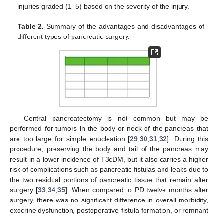
injuries graded (1–5) based on the severity of the injury.
Table 2.
Summary of the advantages and disadvantages of
different types of pancreatic surgery.
Central pancreatectomy is not common but may be
performed for tumors in the body or neck of the pancreas that
are too large for simple enucleation [
29
,
30
,
31
,
32
]. During this
procedure, preserving the body and tail of the pancreas may
result in a lower incidence of T3cDM, but it also carries a higher
risk of complications such as pancreatic fistulas and leaks due to
the two residual portions of pancreatic tissue that remain after
surgery [
33
,
34
,
35
]. When compared to PD twelve months after
surgery, there was no significant difference in overall morbidity,
exocrine dysfunction, postoperative fistula formation, or remnant