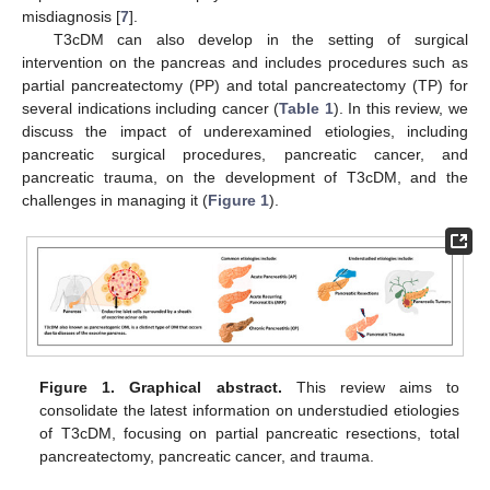
misdiagnosis [
7
].
T3cDM can also develop in the setting of surgical
intervention on the pancreas and includes procedures such as
partial pancreatectomy (PP) and total pancreatectomy (TP) for
several indications including cancer (
Table 1
). In this review, we
discuss the impact of underexamined etiologies, including
pancreatic surgical procedures, pancreatic cancer, and
pancreatic trauma, on the development of T3cDM, and the
challenges in managing it (
Figure 1
).
Figure 1.
Graphical abstract.
This review aims to
consolidate the latest information on understudied etiologies
of T3cDM, focusing on partial pancreatic resections, total
pancreatectomy, pancreatic cancer, and trauma.