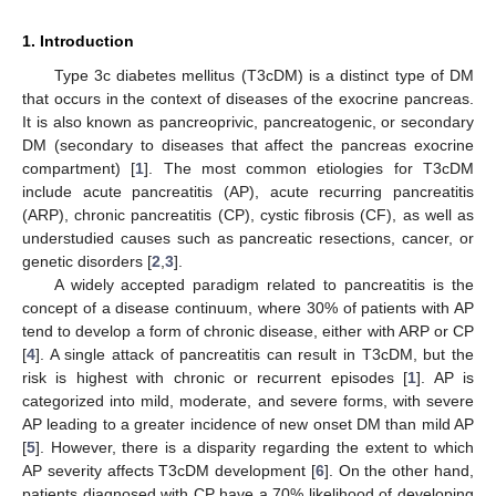
1. Introduction
Type 3c diabetes mellitus (T3cDM) is a distinct type of DM
that occurs in the context of diseases of the exocrine pancreas.
It is also known as pancreoprivic, pancreatogenic, or secondary
DM (secondary to diseases that affect the pancreas exocrine
compartment) [
1
]. The most common etiologies for T3cDM
include acute pancreatitis (AP), acute recurring pancreatitis
(ARP), chronic pancreatitis (CP), cystic fibrosis (CF), as well as
understudied causes such as pancreatic resections, cancer, or
genetic disorders [
2
,
3
].
A widely accepted paradigm related to pancreatitis is the
concept of a disease continuum, where 30% of patients with AP
tend to develop a form of chronic disease, either with ARP or CP
[
4
]. A single attack of pancreatitis can result in T3cDM, but the
risk is highest with chronic or recurrent episodes [
1
]. AP is
categorized into mild, moderate, and severe forms, with severe
AP leading to a greater incidence of new onset DM than mild AP
[
5
]. However, there is a disparity regarding the extent to which
AP severity affects T3cDM development [
6
]. On the other hand,
patients diagnosed with CP have a 70% likelihood of developing