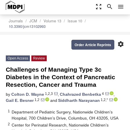
zoom_out_map
search
menu
Journals
JCM
Volume 13
Issue 10
10.3390/jcm13102993
settings
Order Article Reprints
Open Access
Review
Challenges of Managing Type 3c
Diabetes in the Context of Pancreatic
Resection, Cancer and Trauma
1,2,3
4
by
Colton D. Wayne
,
Chahrazed Benbetka
,
1,2
1,2,*
Gail E. Besner
and
Siddharth Narayanan
1
Department of Pediatric Surgery, Nationwide Children’s
Hospital, 700 Children’s Drive, Columbus, OH 43205, USA
2
Center for Perinatal Research, Nationwide Children’s