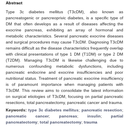
Abstract
Type 3c diabetes mellitus (T3cDM), also known as
pancreatogenic or pancreoprivic diabetes, is a specific type of
DM that often develops as a result of diseases affecting the
exocrine pancreas, exhibiting an array of hormonal and
metabolic characteristics. Several pancreatic exocrine diseases
and surgical procedures may cause T3cDM. Diagnosing T3cDM
remains difficult as the disease characteristics frequently overlap
with clinical presentations of type 1 DM (T1DM) or type 2 DM
(T2DM). Managing T3cDM is likewise challenging due to
numerous confounding metabolic dysfunctions, including
pancreatic endocrine and exocrine insufficiencies and poor
nutritional status. Treatment of pancreatic exocrine insufficiency
is of paramount importance when managing patients with
T3cDM. This review aims to consolidate the latest information
on surgical etiologies of T3cDM, focusing on partial pancreatic
resections, total pancreatectomy, pancreatic cancer and trauma.
Keywords:
type 3c diabetes mellitus
;
pancreatic resection
;
pancreatic cancer
;
pancreas
;
insulin
;
partial
pancreatectomy
;
total pancreatectomy
;
trauma