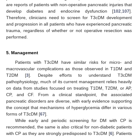
are reports of patients with non-operative pancreatic injuries that
develop diabetes and endocrine dysfunction [
102
,
107
].
Therefore, clinicians need to screen for T3cDM development
and progression in all patients who have experienced pancreatic
trauma, regardless of whether or not operative resection was
performed.
5. Management
Patients with T3cDM have similar risks for micro- and
macrovascular complications as those observed in T1DM and
T2DM [
3
]. Despite efforts to understand T3cDM
pathophysiology, much of its current management relies heavily
on data from studies focused on treating T1DM, T2DM, or AP,
CP, and CF. From a clinical standpoint, the associated
pancreatic disorders are diverse, with early evidence supporting
the concept that mechanisms of hyperglycemia differ in various
forms of T3cDM [
67
].
While early and periodic screening for DM with CP is
recommended, the same is also critical for non-diabetic patients
with CP as they are strongly predisposed to T3cDM [
6
]. Patients