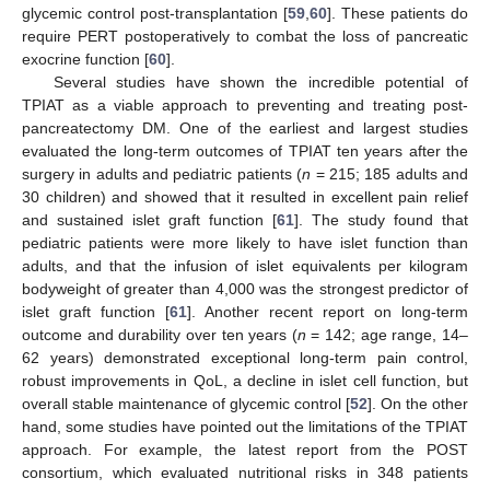
glycemic control post-transplantation [
59
,
60
]. These patients do
require PERT postoperatively to combat the loss of pancreatic
exocrine function [
60
].
Several studies have shown the incredible potential of
TPIAT as a viable approach to preventing and treating post-
pancreatectomy DM. One of the earliest and largest studies
evaluated the long-term outcomes of TPIAT ten years after the
surgery in adults and pediatric patients (
n
= 215; 185 adults and
30 children) and showed that it resulted in excellent pain relief
and sustained islet graft function [
61
]. The study found that
pediatric patients were more likely to have islet function than
adults, and that the infusion of islet equivalents per kilogram
bodyweight of greater than 4,000 was the strongest predictor of
islet graft function [
61
]. Another recent report on long-term
outcome and durability over ten years (
n
= 142; age range, 14–
62 years) demonstrated exceptional long-term pain control,
robust improvements in QoL, a decline in islet cell function, but
overall stable maintenance of glycemic control [
52
]. On the other
hand, some studies have pointed out the limitations of the TPIAT
approach. For example, the latest report from the POST
consortium, which evaluated nutritional risks in 348 patients