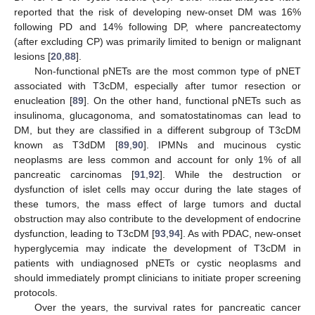
reported that the risk of developing new-onset DM was 16%
following PD and 14% following DP, where pancreatectomy
(after excluding CP) was primarily limited to benign or malignant
lesions [
20
,
88
].
Non-functional pNETs are the most common type of pNET
associated with T3cDM, especially after tumor resection or
enucleation [
89
]. On the other hand, functional pNETs such as
insulinoma, glucagonoma, and somatostatinomas can lead to
DM, but they are classified in a different subgroup of T3cDM
known as T3dDM [
89
,
90
]. IPMNs and mucinous cystic
neoplasms are less common and account for only 1% of all
pancreatic carcinomas [
91
,
92
]. While the destruction or
dysfunction of islet cells may occur during the late stages of
these tumors, the mass effect of large tumors and ductal
obstruction may also contribute to the development of endocrine
dysfunction, leading to T3cDM [
93
,
94
]. As with PDAC, new-onset
hyperglycemia may indicate the development of T3cDM in
patients with undiagnosed pNETs or cystic neoplasms and
should immediately prompt clinicians to initiate proper screening
protocols.
Over the years, the survival rates for pancreatic cancer