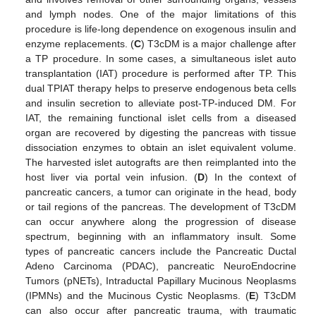
and lymph nodes. One of the major limitations of this
procedure is life-long dependence on exogenous insulin and
enzyme replacements. (
C
) T3cDM is a major challenge after
a TP procedure. In some cases, a simultaneous islet auto
transplantation (IAT) procedure is performed after TP. This
dual TPIAT therapy helps to preserve endogenous beta cells
and insulin secretion to alleviate post-TP-induced DM. For
IAT, the remaining functional islet cells from a diseased
organ are recovered by digesting the pancreas with tissue
dissociation enzymes to obtain an islet equivalent volume.
The harvested islet autografts are then reimplanted into the
host liver via portal vein infusion. (
D
) In the context of
pancreatic cancers, a tumor can originate in the head, body
or tail regions of the pancreas. The development of T3cDM
can occur anywhere along the progression of disease
spectrum, beginning with an inflammatory insult. Some
types of pancreatic cancers include the Pancreatic Ductal
Adeno Carcinoma (PDAC), pancreatic NeuroEndocrine
Tumors (pNETs), Intraductal Papillary Mucinous Neoplasms
(IPMNs) and the Mucinous Cystic Neoplasms. (
E
) T3cDM
can also occur after pancreatic trauma, with traumatic