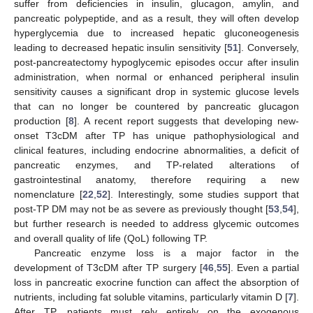
suffer from deficiencies in insulin, glucagon, amylin, and
pancreatic polypeptide, and as a result, they will often develop
hyperglycemia due to increased hepatic gluconeogenesis
leading to decreased hepatic insulin sensitivity [
51
]. Conversely,
post-pancreatectomy hypoglycemic episodes occur after insulin
administration, when normal or enhanced peripheral insulin
sensitivity causes a significant drop in systemic glucose levels
that can no longer be countered by pancreatic glucagon
production [
8
]. A recent report suggests that developing new-
onset T3cDM after TP has unique pathophysiological and
clinical features, including endocrine abnormalities, a deficit of
pancreatic enzymes, and TP-related alterations of
gastrointestinal anatomy, therefore requiring a new
nomenclature [
22
,
52
]. Interestingly, some studies support that
post-TP DM may not be as severe as previously thought [
53
,
54
],
but further research is needed to address glycemic outcomes
and overall quality of life (QoL) following TP.
Pancreatic enzyme loss is a major factor in the
development of T3cDM after TP surgery [
46
,
55
]. Even a partial
loss in pancreatic exocrine function can affect the absorption of
nutrients, including fat soluble vitamins, particularly vitamin D [
7
].
After TP, patients must rely entirely on the exogenous