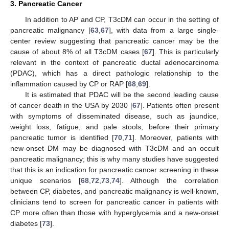
3. Pancreatic Cancer
In addition to AP and CP, T3cDM can occur in the setting of
pancreatic malignancy [
63
,
67
], with data from a large single-
center review suggesting that pancreatic cancer may be the
cause of about 8% of all T3cDM cases [
67
]. This is particularly
relevant in the context of pancreatic ductal adenocarcinoma
(PDAC), which has a direct pathologic relationship to the
inflammation caused by CP or RAP [
68
,
69
].
It is estimated that PDAC will be the second leading cause
of cancer death in the USA by 2030 [
67
]. Patients often present
with symptoms of disseminated disease, such as jaundice,
weight loss, fatigue, and pale stools, before their primary
pancreatic tumor is identified [
70
,
71
]. Moreover, patients with
new-onset DM may be diagnosed with T3cDM and an occult
pancreatic malignancy; this is why many studies have suggested
that this is an indication for pancreatic cancer screening in these
unique scenarios [
68
,
72
,
73
,
74
]. Although the correlation
between CP, diabetes, and pancreatic malignancy is well-known,
clinicians tend to screen for pancreatic cancer in patients with
CP more often than those with hyperglycemia and a new-onset
diabetes [
73
].