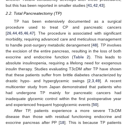
but this has been reported in smaller studies [
41
,
42
,
43
].
2.2. Total Pancreatectomy (TP)
TP has been extensively documented as a surgical
procedure used to treat CP and pancreatic cancers
[
26
,
44
,
45
,
46
,
47
]. The procedure is associated with significant
morbidity, requiring advanced care and meticulous management
to handle post-surgery metabolic derangement [
48
]. TP involves
the excision of the entire pancreas, resulting in the loss of both
exocrine and endocrine function (
Table 2
). This leads to
absolute insulinopenia, requiring a lifelong need for exogenous
insulin therapy. Studies evaluating T3cDM after TP have shown
that these patients suffer from brittle diabetes characterized by
drastic hypo- and hyperglycemic swings [
2
,
3
,
49
]. A recent
multicenter study from Japan demonstrated that patients who
had undergone TP mainly for pancreatic cancers had
inadequate glycemic control within the first postoperative year
and experienced frequent hypoglycemic events [
50
].
After TP, patients experience a more severe T3cDM
disease than those with residual functioning endocrine and
exocrine pancreas after PP [
18
]. This is because TP patients