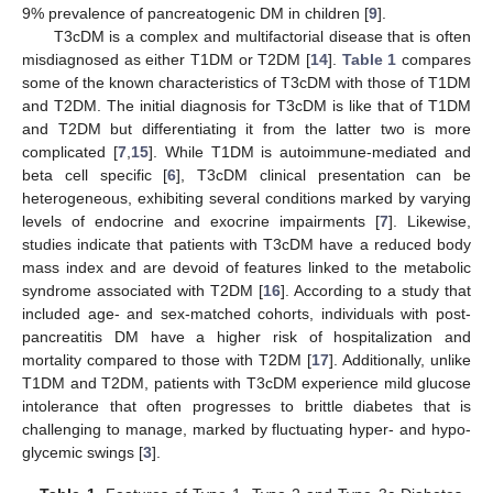
9% prevalence of pancreatogenic DM in children [
9
].
T3cDM is a complex and multifactorial disease that is often
misdiagnosed as either T1DM or T2DM [
14
].
Table 1
compares
some of the known characteristics of T3cDM with those of T1DM
and T2DM. The initial diagnosis for T3cDM is like that of T1DM
and T2DM but differentiating it from the latter two is more
complicated [
7
,
15
]. While T1DM is autoimmune-mediated and
beta cell specific [
6
], T3cDM clinical presentation can be
heterogeneous, exhibiting several conditions marked by varying
levels of endocrine and exocrine impairments [
7
]. Likewise,
studies indicate that patients with T3cDM have a reduced body
mass index and are devoid of features linked to the metabolic
syndrome associated with T2DM [
16
]. According to a study that
included age- and sex-matched cohorts, individuals with post-
pancreatitis DM have a higher risk of hospitalization and
mortality compared to those with T2DM [
17
]. Additionally, unlike
T1DM and T2DM, patients with T3cDM experience mild glucose
intolerance that often progresses to brittle diabetes that is
challenging to manage, marked by fluctuating hyper- and hypo-
glycemic swings [
3
].