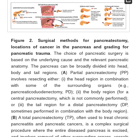
Figure 2.
Surgical methods for pancreatectomy,
locations of cancer in the pancreas and grading for
pancreatic trauma
. The choice of pancreatic surgery is
based on the underlying cause and the relevant pancreatic
anatomy. The pancreas can be broadly divided into head,
body and tail regions. (
A
) Partial pancreatectomy (PP)
involves resecting either: (i) the head region in combination
with some of the surrounding organs (e.g.,
pancreaticoduodenectomy, PD); (ii) the body region (for a
central pancreatectomy, which is not commonly performed);
or (iii) the tail region for a distal pancreatectomy (DP,
sometimes performed in combination with the body region).
(
B
) A total pancreatectomy (TP), often used to treat chronic
pancreatitis and pancreatic cancers, is a complex surgical
procedure where the entire diseased pancreas is excised,
and involves removal of other surrounding organs, vessels