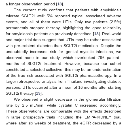
a longer observation period [
18
].
The current study confirms that patients with amyloidosis
tolerate SGLT2i well: 5% reported typical associated adverse
events, and all of them were UTIs. Only two patients (2.5%)
permanently stopped therapy, highlighting the good tolerability
for amyloidosis patients as previously described [
18
]. Real-world
and major trial data suggest that UTIs may be rather associated
with pre-existent diabetes than SGLT2i medication. Despite the
undoubtedly increased risk for genital mycotic infections, we
observed none in our study, which overlooked 796 patient–
months of SLGT2i treatment. However, because our cohort
constituted a selected collective, this may be an underestimation
of the true risk associated with SGLT2i pharmacotherapy. In a
larger retrospective analysis from Thailand investigating diabetic
persons, UTIs occurred after a mean of 16 months after starting
SGLT2i therapy [
19
].
We observed a slight decrease in the glomerular filtration
rate by 2.5 mL/min, while cystatin C increased accordingly.
These observations are comparable with the effects described
in large prospective trials including the EMPA-KIDNEY trial,
where after six weeks of treatment, the eGFR decreased by a