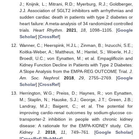
J.; Knijnik, L.; Mitrani, R.D.; Myerburg, R.J.; Goldberger,
J.J. Association of SGLT2 inhibitors with arrhythmias and
sudden cardiac death in patients with type 2 diabetes or
heart failure: A meta-analysis of 34 randomized controlled
trials.
Heart Rhythm.
2021
,
18
, 1098–1105. [
Google
Scholar
] [
CrossRef
]
Wanner, C.; Heerspink, H.J.L.; Zinman, B.; Inzucchi, S.E.;
Koitka-Weber, A.; Mattheus, M.; Hantel, S.; Woerle, H.J.;
Broedl, U.C.; von Eynatten, M.; et al. Empagliflozin and
Kidney Function Decline in Patients with Type 2 Diabetes:
A Slope Analysis from the EMPA-REG OUTCOME Trial.
J.
Am. Soc. Nephrol.
2018
,
29
, 2755–2769. [
Google
Scholar
] [
CrossRef
]
Herrington, W.G.; Preiss, D.; Haynes, R.; von Eynatten,
M.; Staplin, N.; Hauske, S.J.; George, J.T.; Green, J.B.;
Landray, M.J.; Baigent, C.; et al. The potential for
improving cardio-renal outcomes by sodium-glucose co-
transporter-2 inhibition in people with chronic kidney
disease: A rationale for the EMPA-KIDNEY study.
Clin.
Kidney J.
2018
,
11
, 749–761. [
Google Scholar
]
[
CrossRef
] [
PubMed
]