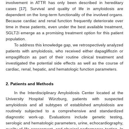
involvement in ATTR has only been described in hereditary
cases [
17
]. Survival and quality of life in amyloidosis are
dependent on the long-term functionality of the involved organs.
Because cardiac and renal function frequently deteriorate over
time in these patients, even under the best available treatment,
SGLT2i emerge as a promising treatment option for this patient
population.
To address this knowledge gap, we retrospectively analyzed
patients with amyloidosis, who received either dapagliflozin or
empagliflozin as part of their routine clinical treatment and
investigated the potential side effects as well as the course of
cardiac, renal, hepatic, and hematologic function parameters.
2. Patients and Methods
In the Interdisciplinary Amyloidosis Center located at the
University Hospital Würzburg, patients with suspected
amyloidosis and all subtypes of established amyloidosis are
routinely subjected to a comprehensive and standardized
diagnostic work-up. Evaluations include genetic testing,
serologic and hematologic parameters, urine, echocardiography,
quality of life assessment, and physical performance testing. In