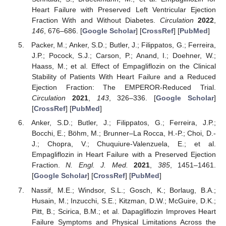
Heart Failure with Preserved Left Ventricular Ejection
Fraction With and Without Diabetes.
Circulation
2022
,
146
, 676–686. [
Google Scholar
] [
CrossRef
] [
PubMed
]
Packer, M.; Anker, S.D.; Butler, J.; Filippatos, G.; Ferreira,
J.P.; Pocock, S.J.; Carson, P.; Anand, I.; Doehner, W.;
Haass, M.; et al. Effect of Empagliflozin on the Clinical
Stability of Patients With Heart Failure and a Reduced
Ejection Fraction: The EMPEROR-Reduced Trial.
Circulation
2021
,
143
, 326–336. [
Google Scholar
]
[
CrossRef
] [
PubMed
]
Anker, S.D.; Butler, J.; Filippatos, G.; Ferreira, J.P.;
Bocchi, E.; Böhm, M.; Brunner–La Rocca, H.-P.; Choi, D.-
J.; Chopra, V.; Chuquiure-Valenzuela, E.; et al.
Empagliflozin in Heart Failure with a Preserved Ejection
Fraction.
N. Engl. J. Med.
2021
,
385
, 1451–1461.
[
Google Scholar
] [
CrossRef
] [
PubMed
]
Nassif, M.E.; Windsor, S.L.; Gosch, K.; Borlaug, B.A.;
Husain, M.; Inzucchi, S.E.; Kitzman, D.W.; McGuire, D.K.;
Pitt, B.; Scirica, B.M.; et al. Dapagliflozin Improves Heart
Failure Symptoms and Physical Limitations Across the