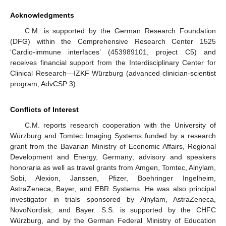
Acknowledgments
C.M. is supported by the German Research Foundation
(DFG) within the Comprehensive Research Center 1525
‘Cardio-immune interfaces’ (453989101, project C5) and
receives financial support from the Interdisciplinary Center for
Clinical Research—IZKF Würzburg (advanced clinician-scientist
program; AdvCSP 3).
Conflicts of Interest
C.M. reports research cooperation with the University of
Würzburg and Tomtec Imaging Systems funded by a research
grant from the Bavarian Ministry of Economic Affairs, Regional
Development and Energy, Germany; advisory and speakers
honoraria as well as travel grants from Amgen, Tomtec, Alnylam,
Sobi, Alexion, Janssen, Pfizer, Boehringer Ingelheim,
AstraZeneca, Bayer, and EBR Systems. He was also principal
investigator in trials sponsored by Alnylam, AstraZeneca,
NovoNordisk, and Bayer. S.S. is supported by the CHFC
Würzburg, and by the German Federal Ministry of Education