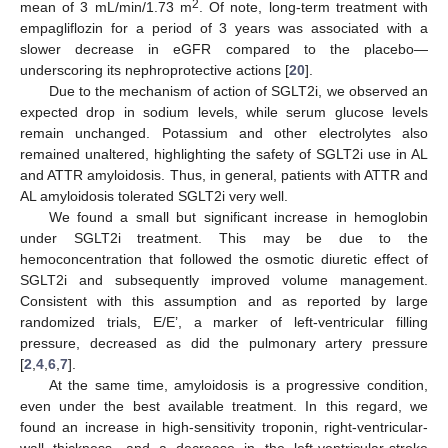
2
mean of 3 mL/min/1.73 m
. Of note, long-term treatment with
empagliflozin for a period of 3 years was associated with a
slower decrease in eGFR compared to the placebo—
underscoring its nephroprotective actions [
20
].
Due to the mechanism of action of SGLT2i, we observed an
expected drop in sodium levels, while serum glucose levels
remain unchanged. Potassium and other electrolytes also
remained unaltered, highlighting the safety of SGLT2i use in AL
and ATTR amyloidosis. Thus, in general, patients with ATTR and
AL amyloidosis tolerated SGLT2i very well.
We found a small but significant increase in hemoglobin
under SGLT2i treatment. This may be due to the
hemoconcentration that followed the osmotic diuretic effect of
SGLT2i and subsequently improved volume management.
Consistent with this assumption and as reported by large
randomized trials, E/E’, a marker of left-ventricular filling
pressure, decreased as did the pulmonary artery pressure
[
2
,
4
,
6
,
7
].
At the same time, amyloidosis is a progressive condition,
even under the best available treatment. In this regard, we
found an increase in high-sensitivity troponin, right-ventricular-