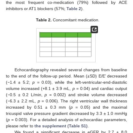
the most frequent co-medication (79%) followed by ACE
12. May
13. May
14. May
15. May
16. May
17. May
18. May
19. May
20. May
22. May
23. May
24. May
25. May
26. May
27. May
28. May
29. May
30. May
1. Jun
2. Jun
3. Jun
4. Jun
5. Jun
6. Jun
7. Jun
8. Jun
9. Jun
11. Jun
12. Jun
13. Jun
14. Jun
15. Jun
16. Jun
17. Jun
18. Jun
19. Jun
21. Jun
22. Jun
23. Jun
24. Jun
25. Jun
26. Jun
27. Jun
28. Jun
29. Jun
1. Jul
2. Jul
3. Jul
4. Jul
5. Jul
6. Jul
7. Jul
8. Jul
9. Jul
11. Jul
12. Jul
13. Jul
14. Jul
15. Jul
16. Jul
17. Jul
18. Jul
19. Jul
21. Jul
22. Jul
23. Jul
24. Jul
25. Jul
26. Jul
27. Jul
28. Jul
29. Jul
31. Jul
1. Aug
2. Aug
3. Aug
4. Aug
5. Aug
6. Aug
7. Aug
8. Aug
inhibitors or AT1 blockers (57%;
Table 2
).
Table 2.
Concomitant medication.
Echocardiography revealed several changes from baseline
to the end of the follow-up period. Mean (±SD) E/E’ decreased
(−1.4 ± 5.2;
p
= 0.03), while the left-ventricular-end-diastolic
volume increased (+8.1 ± 3.9 mL,
p
= 0.04) and cardiac output
(−0.5 ± 0.2 L/min,
p
= 0.002) and stroke volume decreased
(−6.3 ± 2.2 mL,
p
= 0.006). The right ventricular wall thickness
increased by 0.51 ± 0.3 mm (
p
= 0.05) and the maximal
tricuspid valve pressure gradient decreased by 3.3 ± 1.0 mmHg
(
p
= 0.003). For a detailed analysis of echocardiac parameters,
please refer to
the supplement (Table S1)
.
We found a significant decrease in eGFR by 2.7 ± 8.0