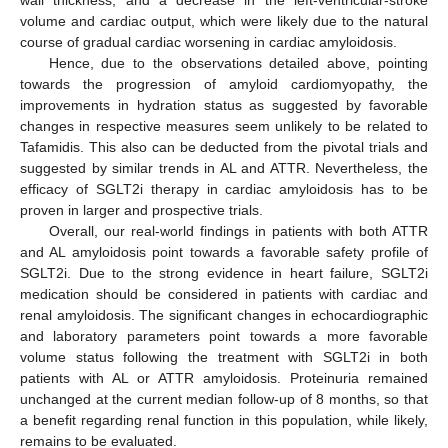
wall thickness, and a decrease in the left-ventricular-stroke
volume and cardiac output, which were likely due to the natural
course of gradual cardiac worsening in cardiac amyloidosis.
Hence, due to the observations detailed above, pointing
towards the progression of amyloid cardiomyopathy, the
improvements in hydration status as suggested by favorable
changes in respective measures seem unlikely to be related to
Tafamidis. This also can be deducted from the pivotal trials and
suggested by similar trends in AL and ATTR. Nevertheless, the
efficacy of SGLT2i therapy in cardiac amyloidosis has to be
proven in larger and prospective trials.
Overall, our real-world findings in patients with both ATTR
and AL amyloidosis point towards a favorable safety profile of
SGLT2i. Due to the strong evidence in heart failure, SGLT2i
medication should be considered in patients with cardiac and
renal amyloidosis. The significant changes in echocardiographic
and laboratory parameters point towards a more favorable
volume status following the treatment with SGLT2i in both
patients with AL or ATTR amyloidosis. Proteinuria remained
unchanged at the current median follow-up of 8 months, so that
a benefit regarding renal function in this population, while likely,
remains to be evaluated.