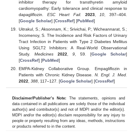
inhibitor therapy for transthyretin amyloid
cardiomyopathy: Early tolerance and clinical response to
dapagliflozin.
ESC Heart Fail.
2023
,
10
, 397–404.
[
Google Scholar
] [
CrossRef
] [
PubMed
]
Uitrakul, S.; Aksonnam, K.; Srivichai, P.; Wicheannarat, S.;
Incomenoy, S. The Incidence and Risk Factors of Urinary
Tract Infection in Patients with Type 2 Diabetes Mellitus
Using SGLT2 Inhibitors: A Real-World Observational
Study.
Medicines
2022
,
9
, 59. [
Google Scholar
]
[
CrossRef
] [
PubMed
]
EMPA-Kidney Collaborative Group. Empagliflozin in
Patients with Chronic Kidney Disease.
N. Engl. J. Med.
2022
,
388
, 117–127. [
Google Scholar
] [
CrossRef
]
Disclaimer/Publisher’s Note:
The statements, opinions and
data contained in all publications are solely those of the individual
author(s) and contributor(s) and not of MDPI and/or the editor(s).
MDPI and/or the editor(s) disclaim responsibility for any injury to
people or property resulting from any ideas, methods, instructions
or products referred to in the content.