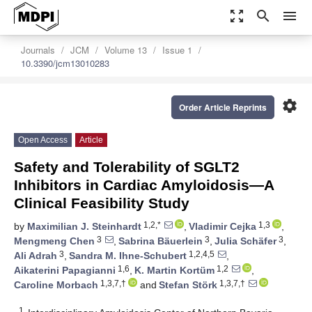
zoom_out_map
search
menu
Journals
JCM
Volume 13
Issue 1
10.3390/jcm13010283
settings
Order Article Reprints
Open Access
Article
Safety and Tolerability of SGLT2
Inhibitors in Cardiac Amyloidosis—A
Clinical Feasibility Study
1,2,*
1,3
by
Maximilian J. Steinhardt
,
Vladimir Cejka
,
3
3
3
Mengmeng Chen
,
Sabrina Bäuerlein
,
Julia Schäfer
,
3
1,2,4,5
Ali Adrah
,
Sandra M. Ihne-Schubert
,
1,6
1,2
Aikaterini Papagianni
,
K. Martin Kortüm
,
1,3,7,†
1,3,7,†
Caroline Morbach
and
Stefan Störk
1