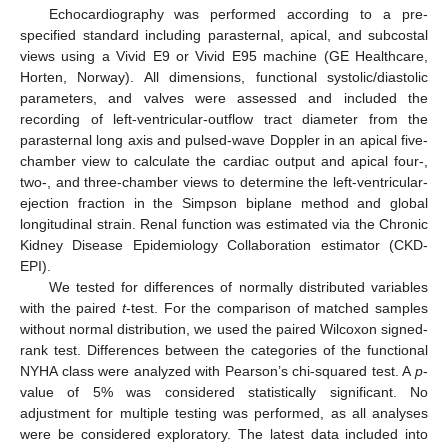
Echocardiography was performed according to a pre-
specified standard including parasternal, apical, and subcostal
views using a Vivid E9 or Vivid E95 machine (GE Healthcare,
Horten, Norway). All dimensions, functional systolic/diastolic
parameters, and valves were assessed and included the
recording of left-ventricular-outflow tract diameter from the
parasternal long axis and pulsed-wave Doppler in an apical five-
chamber view to calculate the cardiac output and apical four-,
two-, and three-chamber views to determine the left-ventricular-
ejection fraction in the Simpson biplane method and global
longitudinal strain. Renal function was estimated via the Chronic
Kidney Disease Epidemiology Collaboration estimator (CKD-
EPI).
We tested for differences of normally distributed variables
with the paired
t
-test. For the comparison of matched samples
without normal distribution, we used the paired Wilcoxon signed-
rank test. Differences between the categories of the functional
NYHA class were analyzed with Pearson’s chi-squared test. A
p
-
value of 5% was considered statistically significant. No
adjustment for multiple testing was performed, as all analyses
were be considered exploratory. The latest data included into