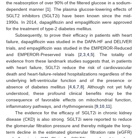
the reabsorption of over 90% of the filtered glucose in a sodium-
dependent manner [
1
]. The plasma glucose-lowering effects of
SGLT2 inhibitors (SGLT2i) have been known since the mid-
1990s. In 2014, dapagliflozin and empagliflozin were approved
for the treatment of type-2 diabetes mellitus.
Subsequently, to prove their efficacy in patients with heart
failure, dapagliflozin was studied in the DAPA-HF and DELIVER
trials, and empagliflozin was studied in the EMPEROR-Reduced
and EMPEROR-Preserved trials [
2
,
3
,
4
,
5
]. The totality of
evidence from these landmark studies suggests that, in patients
with heart failure, SGLT2i reduce the risk of cardiovascular
death and heart-failure-related hospitalizations regardless of the
underlying left-ventricular function and of the presence or
absence of diabetes mellitus [
4
,
6
,
7
,
8
]. Although not yet fully
understood, these profound clinical benefits may be the
consequence of favorable effects on mitochondrial function,
inflammatory pathways, and rhythmogenesis [
9
,
10
,
11
].
The evidence for the efficacy of SGLT2i in chronic kidney
disease (CKD) is also strong. SGLT2i were reported to reduce
the glomerular filtration pressure and thereby mitigate the long-
term decline in the estimated glomerular filtration rate (eGFR)