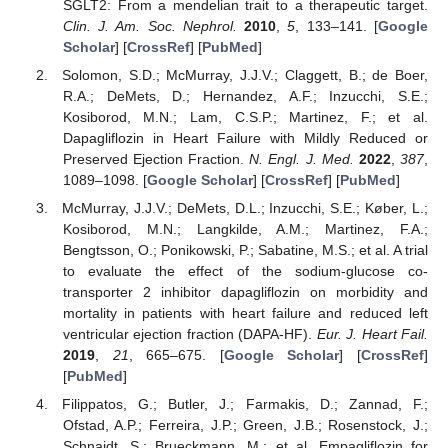
SGLT2: From a mendelian trait to a therapeutic target.
Clin. J. Am. Soc. Nephrol.
2010
,
5
, 133–141. [
Google
Scholar
] [
CrossRef
] [
PubMed
]
Solomon, S.D.; McMurray, J.J.V.; Claggett, B.; de Boer,
R.A.; DeMets, D.; Hernandez, A.F.; Inzucchi, S.E.;
Kosiborod, M.N.; Lam, C.S.P.; Martinez, F.; et al.
Dapagliflozin in Heart Failure with Mildly Reduced or
Preserved Ejection Fraction.
N. Engl. J. Med.
2022
,
387
,
1089–1098. [
Google Scholar
] [
CrossRef
] [
PubMed
]
McMurray, J.J.V.; DeMets, D.L.; Inzucchi, S.E.; Køber, L.;
Kosiborod, M.N.; Langkilde, A.M.; Martinez, F.A.;
Bengtsson, O.; Ponikowski, P.; Sabatine, M.S.; et al. A trial
to evaluate the effect of the sodium-glucose co-
transporter 2 inhibitor dapagliflozin on morbidity and
mortality in patients with heart failure and reduced left
ventricular ejection fraction (DAPA-HF).
Eur. J. Heart Fail.
2019
,
21
, 665–675. [
Google Scholar
] [
CrossRef
]
[
PubMed
]
Filippatos, G.; Butler, J.; Farmakis, D.; Zannad, F.;
Ofstad, A.P.; Ferreira, J.P.; Green, J.B.; Rosenstock, J.;
Schnaidt, S.; Brueckmann, M.; et al. Empagliflozin for