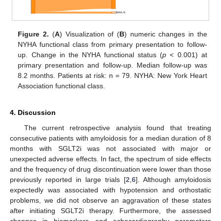
Figure 2.
(
A
) Visualization of (
B
) numeric changes in the
NYHA functional class from primary presentation to follow-
up. Change in the NYHA functional status (
p
< 0.001) at
primary presentation and follow-up. Median follow-up was
8.2 months. Patients at risk: n = 79. NYHA: New York Heart
Association functional class.
4. Discussion
The current retrospective analysis found that treating
consecutive patients with amyloidosis for a median duration of 8
months with SGLT2i was not associated with major or
unexpected adverse effects. In fact, the spectrum of side effects
and the frequency of drug discontinuation were lower than those
previously reported in large trials [
2
,
6
]. Although amyloidosis
expectedly was associated with hypotension and orthostatic
problems, we did not observe an aggravation of these states
after initiating SGLT2i therapy. Furthermore, the assessed