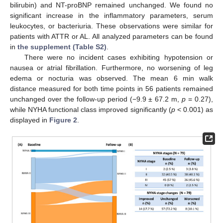
bilirubin) and NT-proBNP remained unchanged. We found no
significant increase in the inflammatory parameters, serum
leukocytes, or bacteriuria. These observations were similar for
patients with ATTR or AL. All analyzed parameters can be found
in
the supplement (Table S2)
.
There were no incident cases exhibiting hypotension or
nausea or atrial fibrillation. Furthermore, no worsening of leg
edema or nocturia was observed. The mean 6 min walk
distance measured for both time points in 56 patients remained
unchanged over the follow-up period (−9.9 ± 67.2 m,
p
= 0.27),
while NYHA functional class improved significantly (
p
< 0.001) as
displayed in
Figure 2
.