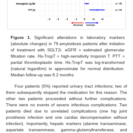
Figure 1.
Significant alterations in laboratory markers
(absolute changes) in 79 amyloidosis patients after initiation
of treatment with SGLT2i. eGFR = estimated glomerular
filtration rate. Hs-TropT = high-sensitivity troponin T. PTT =
partial thromboplastin time. Hs-TropT was log-transformed
(natural logarithm) to approximate for normal distribution.
Median follow-up was 8.2 months.
Four patients (5%) reported urinary tract infections; two of
them subsequently stopped the medication for this reason. The
other two patients proceeded without further complications.
There were no events of severe infectious complications. Two
patients died due to unrelated complications (one hip joint
prosthesis infection and one cardiac decompensation without
infection). Importantly, hepatic markers (alanine transaminase,
aspartate transaminase, gamma-glutamyltransferase, and