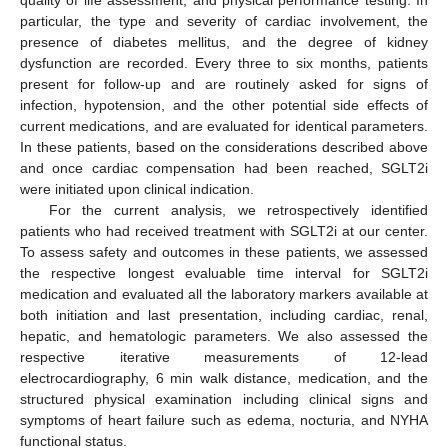
particular, the type and severity of cardiac involvement, the
presence of diabetes mellitus, and the degree of kidney
dysfunction are recorded. Every three to six months, patients
present for follow-up and are routinely asked for signs of
infection, hypotension, and the other potential side effects of
current medications, and are evaluated for identical parameters.
In these patients, based on the considerations described above
and once cardiac compensation had been reached, SGLT2i
were initiated upon clinical indication.
For the current analysis, we retrospectively identified
patients who had received treatment with SGLT2i at our center.
To assess safety and outcomes in these patients, we assessed
the respective longest evaluable time interval for SGLT2i
medication and evaluated all the laboratory markers available at
both initiation and last presentation, including cardiac, renal,
hepatic, and hematologic parameters. We also assessed the
respective iterative measurements of 12-lead
electrocardiography, 6 min walk distance, medication, and the
structured physical examination including clinical signs and
symptoms of heart failure such as edema, nocturia, and NYHA
functional status.