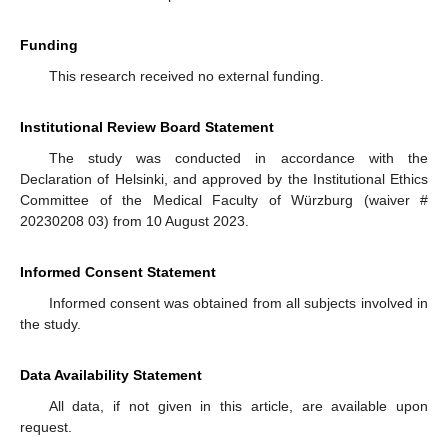
Funding
This research received no external funding.
Institutional Review Board Statement
The study was conducted in accordance with the
Declaration of Helsinki, and approved by the Institutional Ethics
Committee of the Medical Faculty of Würzburg (waiver #
20230208 03) from 10 August 2023.
Informed Consent Statement
Informed consent was obtained from all subjects involved in
the study.
Data Availability Statement
All data, if not given in this article, are available upon
request.