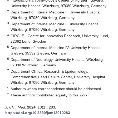
Interdisciplinary Amyloidosis Center of Northern Bavaria,
University Hospital Würzburg, 97080 Würzburg, Germany
2
Department of Internal Medicine II, University Hospital
Würzburg, 97080 Würzburg, Germany
3
Department of Internal Medicine I, University Hospital
Würzburg, 97080 Würzburg, Germany
4
CIRCLE—Centre for Innovation Research, University Lund,
22362 Lund, Sweden
5
Department of Internal Medicine IV, University Hospital
Gießen, 35392 Gießen, Germany
6
Department of Neurology, University Hospital Würzburg,
97080 Würzburg, Germany
7
Department Clinical Research & Epidemiology,
Comprehensive Heart Failure Center, University Hospital
Würzburg, 97080 Würzburg, Germany
*
Author to whom correspondence should be addressed.
†
These authors contributed equally to this work.
J. Clin. Med.
2024
,
13
(1), 283;
https://doi.org/10.3390/jcm13010283