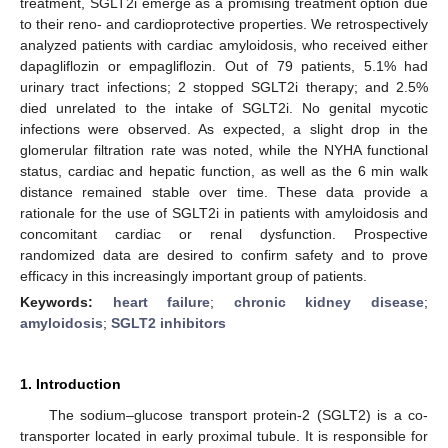
treatment, SGLT2i emerge as a promising treatment option due
to their reno- and cardioprotective properties. We retrospectively
analyzed patients with cardiac amyloidosis, who received either
dapagliflozin or empagliflozin. Out of 79 patients, 5.1% had
urinary tract infections; 2 stopped SGLT2i therapy; and 2.5%
died unrelated to the intake of SGLT2i. No genital mycotic
infections were observed. As expected, a slight drop in the
glomerular filtration rate was noted, while the NYHA functional
status, cardiac and hepatic function, as well as the 6 min walk
distance remained stable over time. These data provide a
rationale for the use of SGLT2i in patients with amyloidosis and
concomitant cardiac or renal dysfunction. Prospective
randomized data are desired to confirm safety and to prove
efficacy in this increasingly important group of patients.
Keywords:
heart failure
;
chronic kidney disease
;
amyloidosis
;
SGLT2 inhibitors
1. Introduction
The sodium–glucose transport protein-2 (SGLT2) is a co-
transporter located in early proximal tubule. It is responsible for