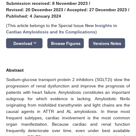
Submission received: 8 November 2023
/
Revised: 20 December 2023
/
Accepted: 27 December 2023
/
Published: 4 January 2024
(This article belongs to the Special Issue
New Insights in
Cardiac Amyloidosis and Its Complications
)
keyboard_arrow_down
Download
Browse Figures
Versions Notes
Abstract
Sodium-glucose transport protein 2 inhibitors (SGLT2i) slow the
progression of renal dysfunction and improve the prognosis of
patients with heart failure. Amyloidosis constitutes an important
subgroup for which evidence is lacking. Amyloidotic fibrils
originating from misfolded transthyretin and light chains are the
causal agents in ATTR and AL amyloidosis. In these most
frequent subtypes, cardiac involvement is the most common
organ manifestation. Because cardiac and renal function
frequently deteriorate over time, even under best available