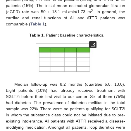
patients (15%). The initial mean estimated glomerular filtration
2
(eGFR) rate was 50 ± 18.1 mL/min/1.73 m
. In general, the
cardiac and renal functions of AL and ATTR patients was
comparable (
Table 1
).
Table 1.
Patient baseline characteristics.
Median follow-up was 8.2 months (quartiles 6.8; 13.0).
Eight patients (10%) had already received treatment with
SGLT2i before their first visit to our center. Six of them (75%)
had diabetes. The prevalence of diabetes mellitus in the total
sample was 22%. There were no patients qualifying for SGLT2i
in whom the substance class could not be initiated due to pre-
existing intolerance. All patients with ATTR received a disease-
modifying medication. Amongst all patients, loop diuretics were