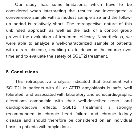
Our study has some limitations, which have to be
considered when interpreting the results: we investigated a
convenience sample with a modest sample size and the follow-
up period is relatively short. The retrospective nature of this
unblinded approach as well as the lack of a control group
prevent the evaluation of treatment efficacy. Nevertheless, we
were able to analyze a well-characterized sample of patients
with a rare disease, enabling us to describe the course over
time and to evaluate the safety of SGLT2i treatment.
5. Conclusions
This retrospective analysis indicated that treatment with
SGLT2i in patients with AL or ATTR amyloidosis is safe, well
tolerated, and associated with laboratory and echocardiographic
alterations compatible with their well-described reno- and
cardioprotective effects. SGLT2i treatment is strongly
recommended in chronic heart failure and chronic kidney
disease and should therefore be considered on an individual
basis in patients with amyloidosis.