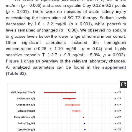
mL/min (
p
= 0.006) and a rise in cystatin C by 0.12 ± 0.27 points
(
p
< 0.001). There were no episodes of acute kidney injury
necessitating the interruption of SGLT2i therapy. Sodium levels
decreased by 1.6 ± 3.2 mg/dL (
p
< 0.001), while potassium
levels remained unchanged (
p
= 0.36). We observed no sodium
or glucose levels below the lower range of normal in our cohort.
Other significant alterations included the hemoglobin
concentration (+0.26 ± 1.10 mg/dL,
p
= 0.04) and highly
sensitive troponin T (+2.7 ± 9.9 pg/mL; +5.9%,
p
= 0.002).
Figure 1
gives an overview of the relevant laboratory changes.
All analyzed parameters can be found in
the supplement
(Table S2)
.