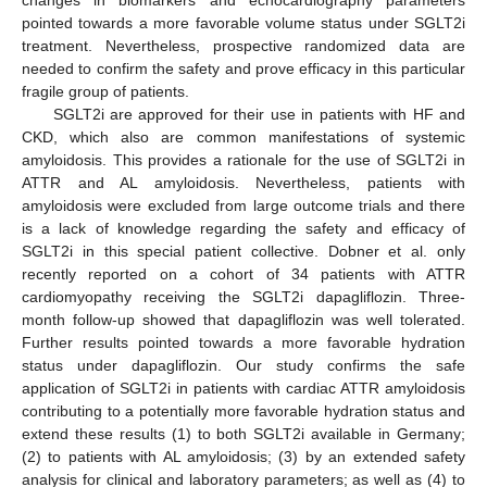
changes in biomarkers and echocardiography parameters
pointed towards a more favorable volume status under SGLT2i
treatment. Nevertheless, prospective randomized data are
needed to confirm the safety and prove efficacy in this particular
fragile group of patients.
SGLT2i are approved for their use in patients with HF and
CKD, which also are common manifestations of systemic
amyloidosis. This provides a rationale for the use of SGLT2i in
ATTR and AL amyloidosis. Nevertheless, patients with
amyloidosis were excluded from large outcome trials and there
is a lack of knowledge regarding the safety and efficacy of
SGLT2i in this special patient collective. Dobner et al. only
recently reported on a cohort of 34 patients with ATTR
cardiomyopathy receiving the SGLT2i dapagliflozin. Three-
month follow-up showed that dapagliflozin was well tolerated.
Further results pointed towards a more favorable hydration
status under dapagliflozin. Our study confirms the safe
application of SGLT2i in patients with cardiac ATTR amyloidosis
contributing to a potentially more favorable hydration status and
extend these results (1) to both SGLT2i available in Germany;
(2) to patients with AL amyloidosis; (3) by an extended safety
analysis for clinical and laboratory parameters; as well as (4) to