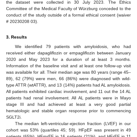
the dataset were collected in 30 July 2023. The Ethics
Committee of the Medical Faculty of Würzburg conceded to the
conduct of the study outside of a formal ethical consent (waiver
# 20230208 03).
3. Results
We identified 79 patients with amyloidosis, who had
received either dapagliflozin or empagliflozin between January
2020 and May 2023 for a duration of at least 3 months.
Information of the baseline visit and at least one follow-up visit
was available for all. Their median age was 80 years (range 45–
89), 62 (79%) were men, 66 (86%) were diagnosed with wild-
type ATTR (wtATTR), and 13 (14%) patients had AL amyloidosis.
All patients exhibited cardiac involvement, and 11 out the 14 AL
patients had renal involvement. All AL patients were in Mayo
stage III and had achieved at least a very good partial
hematologic and stable organ response prior to commencing
SGLT2i.
The median left-ventricular-ejection fraction (LVEF) in our
cohort was 53% (quartiles 45; 59). HFpEF was present in 49
patients (65%), HFmrEF in 16 patients (21%), and HFrEF in 11