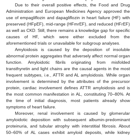
Due to their overall positive effects, the Food and Drug
Administration and European Medicines Agency approved the
use of empagliflozin and dapagliflozin in heart failure (HF) with
preserved (HFpEF), mid-range (HFmrEF), and reduced (HFrEF)
as well as CKD. Still, there remains a knowledge gap for specific
causes of HF, which were either excluded from the
aforementioned trials or unavailable for subgroup analyses.
Amyloidosis is caused by the deposition of insoluble
abnormal protein aggregates that adversely affect normal organ
function. Amyloidotic fibrils originating from misfolded
transthyretin and light chains are the causal agents in the most
frequent subtypes, i.e., ATTR and AL amyloidosis. While organ
involvement is determined by the attributes of the precursor
protein, cardiac involvement defines ATTR amyloidosis and is
the most common manifestation in AL, constituting 70–80%. At
the time of initial diagnosis, most patients already show
symptoms of heart failure.
Moreover, renal involvement is caused by glomerular
amyloidotic deposition with subsequent albumin-predominant
proteinuria, and tubular atrophy with interstitial fibrosis. About
50–60% of AL cases exhibit amyloid deposits, while kidney