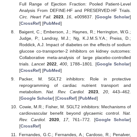
Full Range of Ejection Fraction: Pooled Patient-Level
Analysis From DEFINE-HF and PRESERVED-HF Trials.
Circ. Heart Fail.
2023
,
16
, e009837. [
Google Scholar
]
[
CrossRef
] [
PubMed
]
Baigent, C.; Emberson, J.; Haynes, R.; Herrington, W.G.;
Judge, P.; Landray, M.J.; Ng, K.J.M.S.Y.A.; Preiss, D.;
Roddick, A.J. Impact of diabetes on the effects of sodium
glucose co-transporter-2 inhibitors on kidney outcomes:
Collaborative meta-analysis of large placebo-controlled
trials.
Lancet
2022
,
400
, 1788–1801. [
Google Scholar
]
[
CrossRef
] [
PubMed
]
Packer, M. SGLT2 inhibitors: Role in protective
reprogramming of cardiac nutrient transport and
metabolism.
Nat. Rev. Cardiol.
2023
,
20
, 443–462.
[
Google Scholar
] [
CrossRef
] [
PubMed
]
Cowie, M.R.; Fisher, M. SGLT2 inhibitors: Mechanisms of
cardiovascular benefit beyond glycaemic control.
Nat.
Rev. Cardiol.
2020
,
17
, 761–772. [
Google Scholar
]
[
CrossRef
]
Fernandes, G.C.; Fernandes, A.; Cardoso, R.; Penalver,