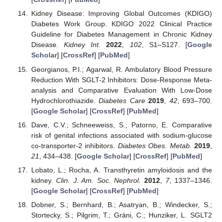
Kidney Disease: Improving Global Outcomes (KDIGO)
Diabetes Work Group. KDIGO 2022 Clinical Practice
Guideline for Diabetes Management in Chronic Kidney
Disease.
Kidney Int.
2022
,
102
, S1–S127. [
Google
Scholar
] [
CrossRef
] [
PubMed
]
Georgianos, P.I.; Agarwal, R. Ambulatory Blood Pressure
Reduction With SGLT-2 Inhibitors: Dose-Response Meta-
analysis and Comparative Evaluation With Low-Dose
Hydrochlorothiazide.
Diabetes Care
2019
,
42
, 693–700.
[
Google Scholar
] [
CrossRef
] [
PubMed
]
Dave, C.V.; Schneeweiss, S.; Patorno, E. Comparative
risk of genital infections associated with sodium-glucose
co-transporter-2 inhibitors.
Diabetes Obes. Metab.
2019
,
21
, 434–438. [
Google Scholar
] [
CrossRef
] [
PubMed
]
Lobato, L.; Rocha, A. Transthyretin amyloidosis and the
kidney.
Clin. J. Am. Soc. Nephrol.
2012
,
7
, 1337–1346.
[
Google Scholar
] [
CrossRef
] [
PubMed
]
Dobner, S.; Bernhard, B.; Asatryan, B.; Windecker, S.;
Stortecky, S.; Pilgrim, T.; Gräni, C.; Hunziker, L. SGLT2