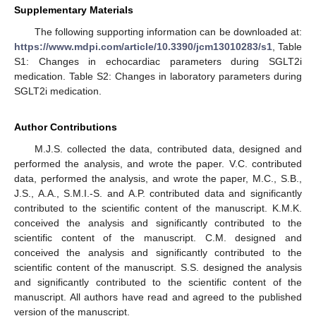
Supplementary Materials
The following supporting information can be downloaded at:
https://www.mdpi.com/article/10.3390/jcm13010283/s1
, Table
S1: Changes in echocardiac parameters during SGLT2i
medication. Table S2: Changes in laboratory parameters during
SGLT2i medication.
Author Contributions
M.J.S. collected the data, contributed data, designed and
performed the analysis, and wrote the paper. V.C. contributed
data, performed the analysis, and wrote the paper, M.C., S.B.,
J.S., A.A., S.M.I.-S. and A.P. contributed data and significantly
contributed to the scientific content of the manuscript. K.M.K.
conceived the analysis and significantly contributed to the
scientific content of the manuscript. C.M. designed and
conceived the analysis and significantly contributed to the
scientific content of the manuscript. S.S. designed the analysis
and significantly contributed to the scientific content of the
manuscript. All authors have read and agreed to the published
version of the manuscript.