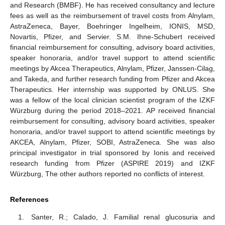
and Research (BMBF). He has received consultancy and lecture
fees as well as the reimbursement of travel costs from Alnylam,
AstraZeneca, Bayer, Boehringer Ingelheim, IONIS, MSD,
Novartis, Pfizer, and Servier. S.M. Ihne-Schubert received
financial reimbursement for consulting, advisory board activities,
speaker honoraria, and/or travel support to attend scientific
meetings by Akcea Therapeutics, Alnylam, Pfizer, Janssen-Cilag,
and Takeda, and further research funding from Pfizer and Akcea
Therapeutics. Her internship was supported by ONLUS. She
was a fellow of the local clinician scientist program of the IZKF
Würzburg during the period 2018–2021. AP received financial
reimbursement for consulting, advisory board activities, speaker
honoraria, and/or travel support to attend scientific meetings by
AKCEA, Alnylam, Pfizer, SOBI, AstraZeneca. She was also
principal investigator in trial sponsored by Ionis and received
research funding from Pfizer (ASPIRE 2019) and IZKF
Würzburg, The other authors reported no conflicts of interest.
References
Santer, R.; Calado, J. Familial renal glucosuria and