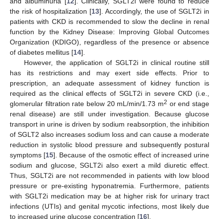
and albuminuria [
12
]. Clinically, SGLT2i were found to reduce
the risk of hospitalization [
13
]. Accordingly, the use of SGLT2i in
patients with CKD is recommended to slow the decline in renal
function by the Kidney Disease: Improving Global Outcomes
Organization (KDIGO), regardless of the presence or absence
of diabetes mellitus [
14
].
However, the application of SGLT2i in clinical routine still
has its restrictions and may exert side effects. Prior to
prescription, an adequate assessment of kidney function is
required as the clinical effects of SGLT2i in severe CKD (i.e.,
2
glomerular filtration rate below 20 mL/min/1.73 m
or end stage
renal disease) are still under investigation. Because glucose
transport in urine is driven by sodium reabsorption, the inhibition
of SGLT2 also increases sodium loss and can cause a moderate
reduction in systolic blood pressure and subsequently postural
symptoms [
15
]. Because of the osmotic effect of increased urine
sodium and glucose, SGLT2i also exert a mild diuretic effect.
Thus, SGLT2i are not recommended in patients with low blood
pressure or pre-existing hyponatremia. Furthermore, patients
with SGLT2i medication may be at higher risk for urinary tract
infections (UTIs) and genital mycotic infections, most likely due
to increased urine glucose concentration [
16
].