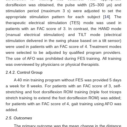
dorsiflexion was obtained, the pulse width (25–300 μs) and
stimulation period (maximum 3 s) were adjusted to set the
appropriate stimulation pattern for each subject [
14
]. The
therapeutic electrical stimulation (TES) mode was used in
patients with an FAC score of 3. In contrast, the HAND mode
(manual electrical stimulation) and TILT mode (electrical
stimulation delivered in the swing phase based on a tilt sensor)
were used in patients with an FAC score of 4. Treatment modes
were selected to be adjusted by qualified program providers.
The use of AFO was prohibited during FES training. All training
was overviewed by physicians or physical therapists.
2.4.2. Control Group
A 40 min training program without FES was provided 5 days
a week for 8 weeks. For patients with an FAC score of 3, self-
stretching and foot dorsiflexion ROM training (triple foot triceps
stretch training to extend the foot dorsiflexion ROM) was added;
for patients with an FAC score of 4, gait training using AFO was
added.
2.5. Outcomes
The primary outcome was the mean change in the distance