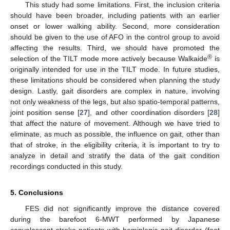
This study had some limitations. First, the inclusion criteria
should have been broader, including patients with an earlier
onset or lower walking ability. Second, more consideration
should be given to the use of AFO in the control group to avoid
affecting the results. Third, we should have promoted the
®
selection of the TILT mode more actively because Walkaide
is
originally intended for use in the TILT mode. In future studies,
these limitations should be considered when planning the study
design. Lastly, gait disorders are complex in nature, involving
not only weakness of the legs, but also spatio-temporal patterns,
joint position sense [
27
], and other coordination disorders [
28
]
that affect the nature of movement. Although we have tried to
eliminate, as much as possible, the influence on gait, other than
that of stroke, in the eligibility criteria, it is important to try to
analyze in detail and stratify the data of the gait condition
recordings conducted in this study.
5. Conclusions
FES did not significantly improve the distance covered
during the barefoot 6-MWT performed by Japanese
convalescent stroke patients with hemiplegic gait disorder (foot