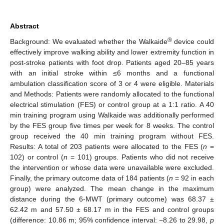
Abstract
®
Background: We evaluated whether the Walkaide
device could
effectively improve walking ability and lower extremity function in
post-stroke patients with foot drop. Patients aged 20–85 years
with an initial stroke within ≤6 months and a functional
ambulation classification score of 3 or 4 were eligible. Materials
and Methods: Patients were randomly allocated to the functional
electrical stimulation (FES) or control group at a 1:1 ratio. A 40
min training program using Walkaide was additionally performed
by the FES group five times per week for 8 weeks. The control
group received the 40 min training program without FES.
Results: A total of 203 patients were allocated to the FES (
n
=
102) or control (
n
= 101) groups. Patients who did not receive
the intervention or whose data were unavailable were excluded.
Finally, the primary outcome data of 184 patients (
n
= 92 in each
group) were analyzed. The mean change in the maximum
distance during the 6-MWT (primary outcome) was 68.37 ±
62.42 m and 57.50 ± 68.17 m in the FES and control groups
(difference: 10.86 m; 95% confidence interval: −8.26 to 29.98,
p