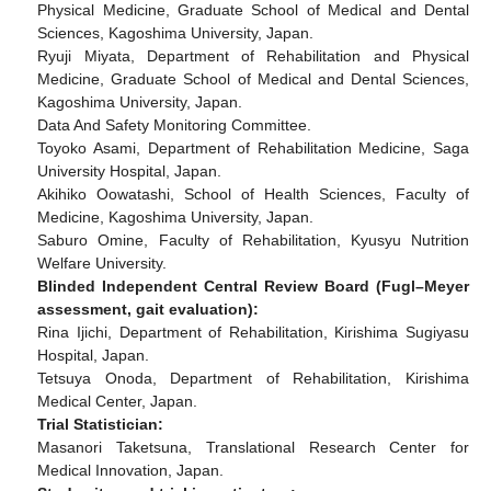
Physical Medicine, Graduate School of Medical and Dental
Sciences, Kagoshima University, Japan.
Ryuji Miyata, Department of Rehabilitation and Physical
Medicine, Graduate School of Medical and Dental Sciences,
Kagoshima University, Japan.
Data And Safety Monitoring Committee.
Toyoko Asami, Department of Rehabilitation Medicine, Saga
University Hospital, Japan.
Akihiko Oowatashi, School of Health Sciences, Faculty of
Medicine, Kagoshima University, Japan.
Saburo Omine, Faculty of Rehabilitation, Kyusyu Nutrition
Welfare University.
Blinded Independent Central Review Board (Fugl–Meyer
assessment, gait evaluation):
Rina Ijichi, Department of Rehabilitation, Kirishima Sugiyasu
Hospital, Japan.
Tetsuya Onoda, Department of Rehabilitation, Kirishima
Medical Center, Japan.
Trial Statistician:
Masanori Taketsuna, Translational Research Center for
Medical Innovation, Japan.