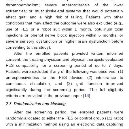
thromboembolism; severe atherosclerosis of the lower
extremities; or musculoskeletal systems that would potentially
affect gait; and a high risk of falling. Patients with other
conditions that may affect the outcome were also excluded (e.g.,
use of FES or a robot suit within 1 month, botulinum toxin
injections or phenol nerve block injection within 6 months, or
severe sensory dysfunction or higher brain dysfunction before
consenting to this study).
After the enrolled patients provided written informed
consent, the treating physician and physical therapists evaluated
FES compatibility for a screening period of up to 7 days.
Patients were excluded if any of the following was observed: (1)
unresponsiveness to the FES device, (2) intolerance to
continuous stimulation, and (3) gait function improved
significantly during the screening period. The full eligibility
criteria are provided in the previous paper [
14
].
2.3. Randomization and Masking
After the screening period, the enrolled patients were
randomly allocated to either the FES or control group (1:1 ratio)
with a minimization method using an electronic data capturing