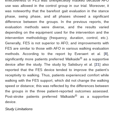
effectiveness of FES was unexpectedly masked because AFO
use was allowed in the control group in our trial. Moreover, it
was noteworthy that the barefoot gait evaluation in the stance
phase, swing phase, and all phases showed a significant
difference between the groups. In the previous reports, the
evaluation methods were diverse, and the results varied
depending on the equipment used for the intervention and the
intervention methodology (frequency, duration, control, etc.).
Generally, FES is not superior to AFO, and improvements with
FES are similar to those with AFO in various walking evaluation
methods. According to the report by Everaert et al. [
8
],
®
significantly more patients preferred Walkaide
as a supportive
device after the study. The study by Salisbury et al. [
21
] also
reported that the FES device tended to improve the patient’s
receptivity to walking. Thus, patients experienced comfort while
walking with the FES support, which did not change the walking
speed or distance; this was reflected by the differences between
the groups in the three patient-reported outcomes assessed.
®
Post-stroke patients preferred Walkaide
as a supportive
device.
Study Limitations