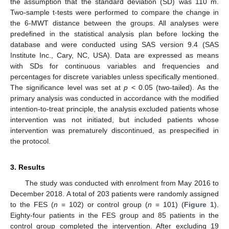
the assumption that the standard deviation (SD) was 110 m.
Two-sample t-tests were performed to compare the change in
the 6-MWT distance between the groups. All analyses were
predefined in the statistical analysis plan before locking the
database and were conducted using SAS version 9.4 (SAS
Institute Inc., Cary, NC, USA). Data are expressed as means
with SDs for continuous variables and frequencies and
percentages for discrete variables unless specifically mentioned.
The significance level was set at
p
< 0.05 (two-tailed). As the
primary analysis was conducted in accordance with the modified
intention-to-treat principle, the analysis excluded patients whose
intervention was not initiated, but included patients whose
intervention was prematurely discontinued, as prespecified in
the protocol.
3. Results
The study was conducted with enrolment from May 2016 to
December 2018. A total of 203 patients were randomly assigned
to the FES (
n
= 102) or control group (
n
= 101) (
Figure 1
).
Eighty-four patients in the FES group and 85 patients in the
control group completed the intervention. After excluding 19