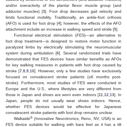
and/or overactivity of the plantar flexor muscle group (and
adductor muscles) [
3
]. Foot drop decreases gait velocity and
limits functional mobility. Traditionally, an ankle-foot orthosis
(AFO) is used for foot drop [
4
]; however, the effects of the AFO
attachment include an increase in walking speed and stride [
5
].
Functional electrical stimulation (FES)—an alternative to
foot drop treatment—is designed to restore motor function in
paralyzed limbs by electrically stimulating the neuromuscular
system during ambulation [
6
]. Several randomized trials have
demonstrated that FES devices have similar benefits as AFOs
for key walking measures in patients with foot drop caused by
stroke [
7
,
8
,
9
,
10
]. However, only a few studies have exclusively
focused on convalescent stroke patients (≤6 months post-
stroke). Furthermore, most studies of FES were conducted in
Europe and the U.S., where lifestyles are very different from
those in Japan and shoes are worn even indoors [
11
,
12
,
13
]. In
Japan, people do not usually wear shoes indoors. Hence,
whether FES devices would be effective for Japanese
convalescent stroke patients with foot drop remains unclear.
®
Walkaide
(Innovative Neurotronics, Reno, NV, USA) is an
FES device suitable for walking with bare feet as it has a tilt