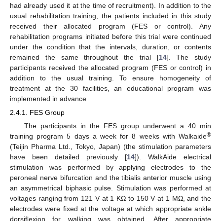
had already used it at the time of recruitment). In addition to the
usual rehabilitation training, the patients included in this study
received their allocated program (FES or control). Any
rehabilitation programs initiated before this trial were continued
under the condition that the intervals, duration, or contents
remained the same throughout the trial [
14
]. The study
participants received the allocated program (FES or control) in
addition to the usual training. To ensure homogeneity of
treatment at the 30 facilities, an educational program was
implemented in advance
2.4.1. FES Group
The participants in the FES group underwent a 40 min
®
training program 5 days a week for 8 weeks with Walkaide
(Teijin Pharma Ltd., Tokyo, Japan) (the stimulation parameters
have been detailed previously [
14
]). WalkAide electrical
stimulation was performed by applying electrodes to the
peroneal nerve bifurcation and the tibialis anterior muscle using
an asymmetrical biphasic pulse. Stimulation was performed at
voltages ranging from 121 V at 1 KΩ to 150 V at 1 MΩ, and the
electrodes were fixed at the voltage at which appropriate ankle
dorsiflexion for walking was obtained. After appropriate