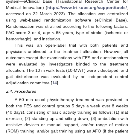
system—eClinical Base (Translational Research Center for
Medical Innovation) (
https://www.tri-kobe.org/support/tools/
,
accessed on 22 March 2023). The allocation was centralized
using web-based randomization software (eClinical Base).
Randomization was stratified according to the following factors:
FAC score 3 or 4, age < 65 years, type of stroke (ischemic or
hemorrhagic), and institution.
This was an open-label trial with both patients and
physicians unblinded to the treatment allocation. However, all
outcomes except the examinations with FES and questionnaires
were evaluated by investigators blinded to the treatment
allocation. The 10 m walk tests (10-MWT) were videotaped, and
gait disturbance was evaluated by an independent central
adjudication committee [
14
].
2.4. Procedures
A 60 min usual physiotherapy treatment was provided to
both the FES and control groups 5 days a week over 8 weeks
(40 days), consisting of basic activity training as follows: (1) mat
exercise, (2) standing up and sitting down, (3) ambulation with
assistive devices or manual support, and/or range of motion
(ROM) training, and/or gait training using an AFO (if the patient