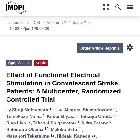
zoom_out_map
search
menu
Journals
JCM
Volume 12
Issue 7
10.3390/jcm12072638
settings
Order Article Reprints
Open Access
Article
Effect of Functional Electrical
Stimulation in Convalescent Stroke
Patients: A Multicenter, Randomized
Controlled Trial
1,2,*
3
by
Shuji Matsumoto
,
Megumi Shimodozono
,
4
5
6
Tomokazu Noma
,
Kodai Miyara
,
Tetsuya Onoda
,
7
8
9
Rina Ijichi
,
Takashi Shigematsu
,
Akira Satone
,
10
11
Hidenobu Okuma
,
Makiko Seto
,
12
12
Masanori Taketsuna
,
Hideaki Kaneda
,