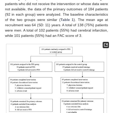
patients who did not receive the intervention or whose data were
not available, the data of the primary outcomes of 184 patients
(92 in each group) were analyzed. The baseline characteristics
of the two groups were similar (
Table 1
). The mean age at
recruitment was 64 (SD: 11) years. A total of 138 (75%) patients
were men. A total of 102 patients (55%) had cerebral infarction,
while 101 patients (55%) had an FAC score of 3.