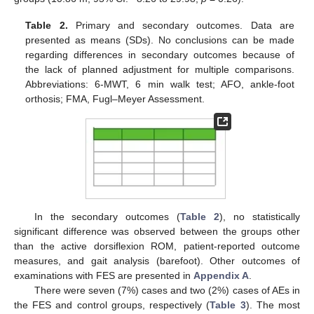
Table 2.
Primary and secondary outcomes. Data are
presented as means (SDs). No conclusions can be made
regarding differences in secondary outcomes because of
the lack of planned adjustment for multiple comparisons.
Abbreviations: 6-MWT, 6 min walk test; AFO, ankle-foot
orthosis; FMA, Fugl–Meyer Assessment.
In the secondary outcomes (
Table 2
), no statistically
significant difference was observed between the groups other
than the active dorsiflexion ROM, patient-reported outcome
measures, and gait analysis (barefoot). Other outcomes of
examinations with FES are presented in
Appendix A
.
There were seven (7%) cases and two (2%) cases of AEs in
the FES and control groups, respectively (
Table 3
). The most