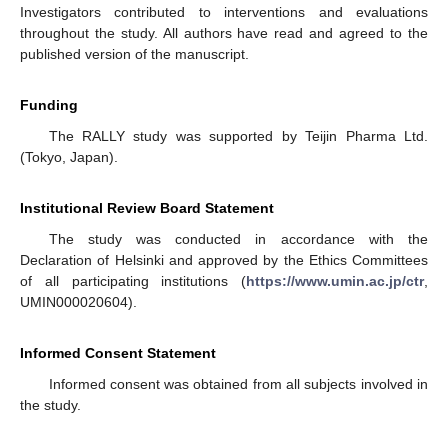
Investigators contributed to interventions and evaluations
throughout the study. All authors have read and agreed to the
published version of the manuscript.
Funding
The RALLY study was supported by Teijin Pharma Ltd.
(Tokyo, Japan).
Institutional Review Board Statement
The study was conducted in accordance with the
Declaration of Helsinki and approved by the Ethics Committees
of all participating institutions (
https://www.umin.ac.jp/ctr
,
UMIN000020604).
Informed Consent Statement
Informed consent was obtained from all subjects involved in
the study.