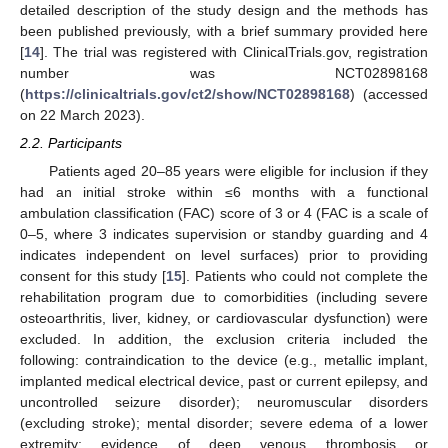
detailed description of the study design and the methods has
been published previously, with a brief summary provided here
[
14
]. The trial was registered with ClinicalTrials.gov, registration
number was NCT02898168
(
https://clinicaltrials.gov/ct2/show/NCT02898168
) (accessed
on 22 March 2023).
2.2. Participants
Patients aged 20–85 years were eligible for inclusion if they
had an initial stroke within ≤6 months with a functional
ambulation classification (FAC) score of 3 or 4 (FAC is a scale of
0–5, where 3 indicates supervision or standby guarding and 4
indicates independent on level surfaces) prior to providing
consent for this study [
15
]. Patients who could not complete the
rehabilitation program due to comorbidities (including severe
osteoarthritis, liver, kidney, or cardiovascular dysfunction) were
excluded. In addition, the exclusion criteria included the
following: contraindication to the device (e.g., metallic implant,
implanted medical electrical device, past or current epilepsy, and
uncontrolled seizure disorder); neuromuscular disorders
(excluding stroke); mental disorder; severe edema of a lower
extremity; evidence of deep venous thrombosis or