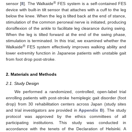
®
sensor [
8
]. The Walkaide
FES system is a self-contained FES
device with built-in tilt sensor that attaches with a cuff to the leg
below the knee. When the leg is tilted back at the end of stance,
stimulation of the common peroneal nerve is initiated, producing
dorsiflexion of the ankle to facilitate leg clearance during swing.
When the leg is tilted forward at the end of the swing phase,
stimulation is terminated. In this trial, we examined whether the
®
Walkaide
FES system effectively improves walking ability and
lower extremity function in Japanese patients with unstable gait
from foot drop post-stroke.
2. Materials and Methods
2.1. Study Design
We performed a randomized, controlled, open-label trial
enrolling patients with post-stroke hemiplegic gait disorder (foot
drop) from 30 rehabilitation centers across Japan (study sites
and trial investigators are provided in
Appendix B
). The study
protocol was approved by the ethics committees of all
participating institutions. This study was conducted in
accordance with the tenets of the Declaration of Helsinki. A