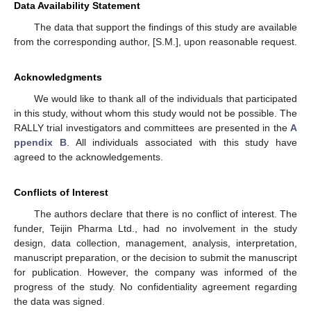
Data Availability Statement
The data that support the findings of this study are available
from the corresponding author, [S.M.], upon reasonable request.
Acknowledgments
We would like to thank all of the individuals that participated
in this study, without whom this study would not be possible. The
RALLY trial investigators and committees are presented in the
A
ppendix B
. All individuals associated with this study have
agreed to the acknowledgements.
Conflicts of Interest
The authors declare that there is no conflict of interest. The
funder, Teijin Pharma Ltd., had no involvement in the study
design, data collection, management, analysis, interpretation,
manuscript preparation, or the decision to submit the manuscript
for publication. However, the company was informed of the
progress of the study. No confidentiality agreement regarding
the data was signed.