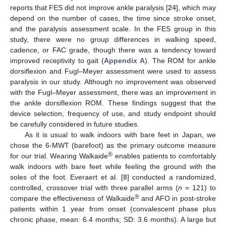
reports that FES did not improve ankle paralysis [
24
], which may
depend on the number of cases, the time since stroke onset,
and the paralysis assessment scale. In the FES group in this
study, there were no group differences in walking speed,
cadence, or FAC grade, though there was a tendency toward
improved receptivity to gait (
Appendix A
). The ROM for ankle
dorsiflexion and Fugl–Meyer assessment were used to assess
paralysis in our study. Although no improvement was observed
with the Fugl–Meyer assessment, there was an improvement in
the ankle dorsiflexion ROM. These findings suggest that the
device selection, frequency of use, and study endpoint should
be carefully considered in future studies.
As it is usual to walk indoors with bare feet in Japan, we
chose the 6-MWT (barefoot) as the primary outcome measure
®
for our trial. Wearing Walkaide
enables patients to comfortably
walk indoors with bare feet while feeling the ground with the
soles of the foot. Everaert et al. [
8
] conducted a randomized,
controlled, crossover trial with three parallel arms (
n
= 121) to
®
compare the effectiveness of Walkaide
and AFO in post-stroke
patients within 1 year from onset (convalescent phase plus
chronic phase, mean: 6.4 months; SD: 3.6 months). A large but