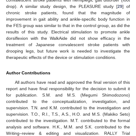
drop). A similar study design, the PLEASURE study [
29
] of
chronic stroke patients, found that the magnitude of
improvement in gait ability and ankle-specific body function in
the FES group was similar to that in the control group, as did the
results of this study. Electrical stimulation to promote ankle
dorsiflexion with the WalkAide did not show efficacy in the
treatment of Japanese convalescent stroke patients with
drooping legs, but future work is needed to investigate the
therapeutic effects of the device or stimulation conditions.
Author Contributions
All authors have read and approved the final version of this
report and have final responsibility for the decision to submit it
for publication. S.M. and M.S. (Megumi Shimodozono)
contributed to the conceptualization, investigation, and
supervision. T.N. and K.M. contributed to the investigation and
supervision. T.O., R.I., T.S., A.S., H.O. and M.S. (Makiko Seto)
contributed to the investigation. M.T. contributed to the formal
analysis and software. H.K., M.M. and S.K. contributed to the
Writing–review & editing and visualization. RALLY Trial