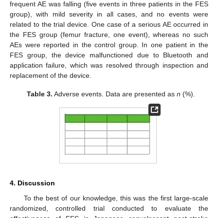
frequent AE was falling (five events in three patients in the FES
group), with mild severity in all cases, and no events were
related to the trial device. One case of a serious AE occurred in
the FES group (femur fracture, one event), whereas no such
AEs were reported in the control group. In one patient in the
FES group, the device malfunctioned due to Bluetooth and
application failure, which was resolved through inspection and
replacement of the device.
Table 3.
Adverse events. Data are presented as
n
(%).
4. Discussion
To the best of our knowledge, this was the first large-scale
randomized, controlled trial conducted to evaluate the