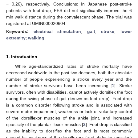
= 0.26), respectively. Conclusions: In Japanese post-stroke
patients with foot drop, FES did not significantly improve the 6
min walk distance during the convalescent phase. The trial was
registered at UMIN000020604.
Keywords:
electrical stimulation
;
gait
;
stroke
;
lower
extremity
;
walking
1. Introduction
While age-standardized rates of stroke mortality have
decreased worldwide in the past two decades, both the absolute
number of people experiencing a stroke every year and the
number of stroke survivors have been increasing [
1
]. Stroke
survivors, often with disabilities, cannot actively dorsiflex the foot
during the swing phase of gait (known as foot drop). Foot drop
is a common disorder following stroke and is associated with
severe motor impairment, weakness or lack of voluntary control
of the dorsiflexor muscles of the ankle joint, and increased
spasticity of the plantar flexor muscles [
2
]. Foot drop is classified
as the inability to dorsiflex the foot and is most commonly
caused by weakness of the dorsiflexors (and abductor muscles)