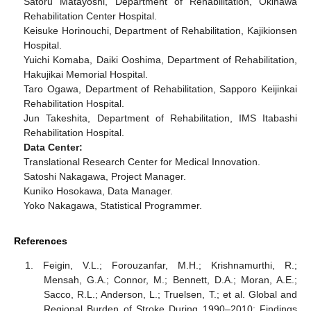
Satoru Matayoshi, Department of Rehabilitation, Okinawa
Rehabilitation Center Hospital.
Keisuke Horinouchi, Department of Rehabilitation, Kajikionsen
Hospital.
Yuichi Komaba, Daiki Ooshima, Department of Rehabilitation,
Hakujikai Memorial Hospital.
Taro Ogawa, Department of Rehabilitation, Sapporo Keijinkai
Rehabilitation Hospital.
Jun Takeshita, Department of Rehabilitation, IMS Itabashi
Rehabilitation Hospital.
Data Center:
Translational Research Center for Medical Innovation.
Satoshi Nakagawa, Project Manager.
Kuniko Hosokawa, Data Manager.
Yoko Nakagawa, Statistical Programmer.
References
Feigin, V.L.; Forouzanfar, M.H.; Krishnamurthi, R.;
Mensah, G.A.; Connor, M.; Bennett, D.A.; Moran, A.E.;
Sacco, R.L.; Anderson, L.; Truelsen, T.; et al. Global and
Regional Burden of Stroke During 1990–2010: Findings