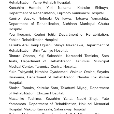
Rehabilitation, Yame Rehabili Hospital.
Katsuhiro Harada, Yuki Nakama, Keisuke Shibuya,
Department of Rehabilitation, Fujimoto Kamimachi Hospital.
Kanjiro Suzuki, Nobuaki Oshikawa, Tatsuya Yamashita,
Department of Rehabilitation, Nichinan Municipal Chubu
Hospital.
You Ikegami, Kouhei Totiki, Department of Rehabilitation,
Yohkoh Rehabilitation Hospital.
Taisuke Arai, Kenji Ogushi, Shinya Nakagawa, Department of
Rehabilitation, Shin Yachiyo Hospital.
Rintaro Ohama, Yuji Sakashita, Kazutoshi Tomioka, Sota
Araki, Department of Rehabilitation, Tarumizu Municipal
Medical Center, Tarumizu Central Hospital.
Yuko Takiyoshi, Hirohisa Oyadomari, Wakako Omine, Sayoko
Hirayama, Department of Rehabilitation, Nambu Tokushukai
Hospital.
Shoichi Tanaka, Keisuke Sato, Takafumi Miyagi, Department
of Rehabilitation, Chuzan Hospital.
Masahiko Toshima, Kazuhiro Yanai, Naoki Shoji, Yuto
Yamamoto. Department of Rehabilitation, Hokusei Memorial
Hospital. Makoto Kawasaki, Sakurajyuji Hospital.