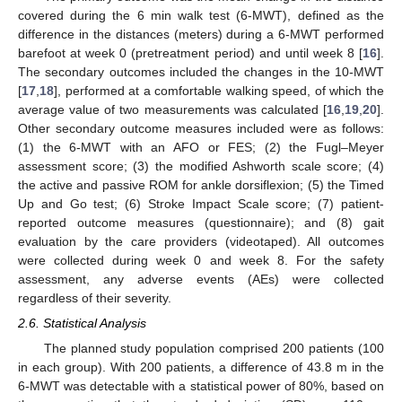
covered during the 6 min walk test (6-MWT), defined as the
difference in the distances (meters) during a 6-MWT performed
barefoot at week 0 (pretreatment period) and until week 8 [
16
].
The secondary outcomes included the changes in the 10-MWT
[
17
,
18
], performed at a comfortable walking speed, of which the
average value of two measurements was calculated [
16
,
19
,
20
].
Other secondary outcome measures included were as follows:
(1) the 6-MWT with an AFO or FES; (2) the Fugl–Meyer
assessment score; (3) the modified Ashworth scale score; (4)
the active and passive ROM for ankle dorsiflexion; (5) the Timed
Up and Go test; (6) Stroke Impact Scale score; (7) patient-
reported outcome measures (questionnaire); and (8) gait
evaluation by the care providers (videotaped). All outcomes
were collected during week 0 and week 8. For the safety
assessment, any adverse events (AEs) were collected
regardless of their severity.
2.6. Statistical Analysis
The planned study population comprised 200 patients (100
in each group). With 200 patients, a difference of 43.8 m in the
6-MWT was detectable with a statistical power of 80%, based on