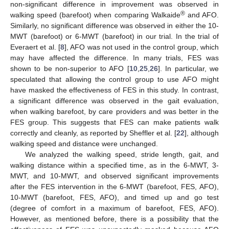
non-significant difference in improvement was observed in
®
walking speed (barefoot) when comparing Walkaide
and AFO.
Similarly, no significant difference was observed in either the 10-
MWT (barefoot) or 6-MWT (barefoot) in our trial. In the trial of
Everaert et al. [
8
], AFO was not used in the control group, which
13. May
14. May
15. May
16. May
17. May
18. May
19. May
20. May
21. May
23. May
24. May
25. May
26. May
27. May
28. May
29. May
30. May
31. May
2. Jun
3. Jun
4. Jun
5. Jun
6. Jun
7. Jun
8. Jun
9. Jun
10. Jun
12. Jun
13. Jun
14. Jun
15. Jun
16. Jun
17. Jun
18. Jun
19. Jun
20. Jun
22. Jun
23. Jun
24. Jun
25. Jun
26. Jun
27. Jun
28. Jun
29. Jun
30. Jun
2. Jul
3. Jul
4. Jul
5. Jul
6. Jul
7. Jul
8. Jul
9. Jul
10. Jul
12. Jul
13. Jul
14. Jul
15. Jul
16. Jul
17. Jul
18. Jul
19. Jul
20. Jul
22. Jul
23. Jul
24. Jul
25. Jul
26. Jul
27. Jul
28. Jul
29. Jul
30. Jul
1. Aug
2. Aug
3. Aug
4. Aug
5. Aug
6. Aug
7. Aug
8. Aug
9. Aug
may have affected the difference. In many trials, FES was
shown to be non-superior to AFO [
10
,
25
,
26
]. In particular, we
speculated that allowing the control group to use AFO might
have masked the effectiveness of FES in this study. In contrast,
a significant difference was observed in the gait evaluation,
when walking barefoot, by care providers and was better in the
FES group. This suggests that FES can make patients walk
correctly and cleanly, as reported by Sheffler et al. [
22
], although
walking speed and distance were unchanged.
We analyzed the walking speed, stride length, gait, and
walking distance within a specified time, as in the 6-MWT, 3-
MWT, and 10-MWT, and observed significant improvements
after the FES intervention in the 6-MWT (barefoot, FES, AFO),
10-MWT (barefoot, FES, AFO), and timed up and go test
(degree of comfort in a maximum of barefoot, FES, AFO).
However, as mentioned before, there is a possibility that the