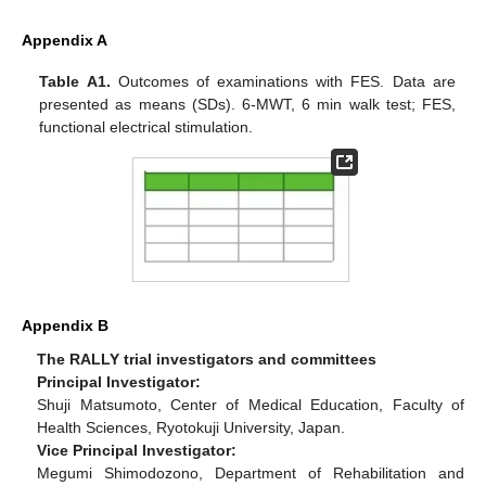
Appendix A
Table A1.
Outcomes of examinations with FES. Data are
presented as means (SDs). 6-MWT, 6 min walk test; FES,
functional electrical stimulation.
Appendix B
The RALLY trial investigators and committees
Principal Investigator:
Shuji Matsumoto, Center of Medical Education, Faculty of
Health Sciences, Ryotokuji University, Japan.
Vice Principal Investigator:
Megumi Shimodozono, Department of Rehabilitation and