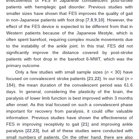
effectiveness of FES in Japanese convalescent post-stroke
patients with hemiplegic gait disorder. Previous studies with
smaller sizes have shown that FES improves the quality of gait
in non-Japanese patients with foot drop [
7
,
8
,
9
,
10
]. However, the
effect of the FES device is expected to be different from that in
Western patients because of the Japanese lifestyle, which is
often spent barefoot, requiring complex muscle movements due
to the instability of the ankle joint. In this trial, FES did not
significantly improve the distance covered by post-stroke
patients with foot drop in the barefoot 6-MWT, which was the
primary outcome.
Only a few studies with small sample sizes (
n
< 30) have
focused on convalescent stroke patients [
21
,
22
]. In our trial (
n
=
184), the mean duration of the convalescent period was 61.6
days. In general, considering the plasticity of the brain, the
paralysis of lower limb function is best improved within 3 months
after onset. As this trial focused on such a convalescent phase
important for recovery from paralysis, it could offer valuable
information. Previous studies have shown the effectiveness of
FES in improving receptivity to gait [
21
] and improving ankle
paralysis [
22
,
23
], but all of these studies were conducted with
small numbers of patients. On the other hand, there are also