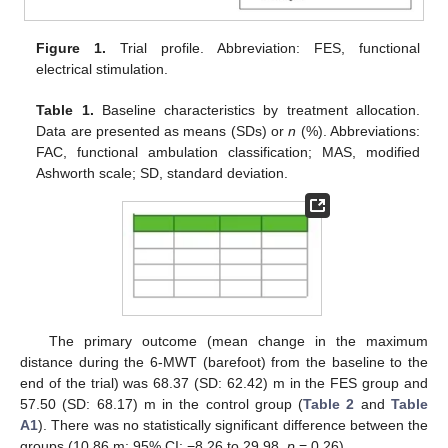
Figure 1.
Trial profile. Abbreviation: FES, functional
electrical stimulation.
Table 1.
Baseline characteristics by treatment allocation.
Data are presented as means (SDs) or
n
(%). Abbreviations:
FAC, functional ambulation classification; MAS, modified
Ashworth scale; SD, standard deviation.
The primary outcome (mean change in the maximum
distance during the 6-MWT (barefoot) from the baseline to the
end of the trial) was 68.37 (SD: 62.42) m in the FES group and
57.50 (SD: 68.17) m in the control group (
Table 2
and
Table
A1
). There was no statistically significant difference between the
groups (10.86 m; 95% CI: −8.26 to 29.98,
p
= 0.26).