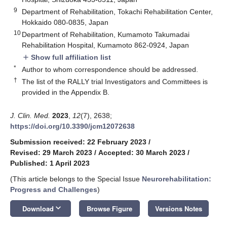
9
Department of Rehabilitation, Tokachi Rehabilitation Center,
Hokkaido 080-0835, Japan
10
Department of Rehabilitation, Kumamoto Takumadai
Rehabilitation Hospital, Kumamoto 862-0924, Japan
Show full affiliation list
add
*
Author to whom correspondence should be addressed.
†
The list of the RALLY trial Investigators and Committees is
provided in the Appendix B.
J. Clin. Med.
2023
,
12
(7), 2638;
https://doi.org/10.3390/jcm12072638
Submission received: 22 February 2023
/
Revised: 29 March 2023
/
Accepted: 30 March 2023
/
Published: 1 April 2023
(This article belongs to the Special Issue
Neurorehabilitation:
Progress and Challenges
)
keyboard_arrow_down
Download
Browse Figure
Versions Notes