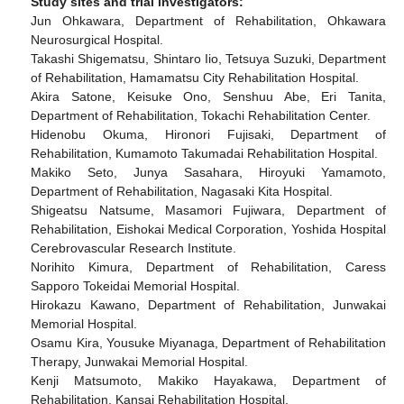
Study sites and trial investigators:
Jun Ohkawara, Department of Rehabilitation, Ohkawara
Neurosurgical Hospital.
Takashi Shigematsu, Shintaro Iio, Tetsuya Suzuki, Department
of Rehabilitation, Hamamatsu City Rehabilitation Hospital.
Akira Satone, Keisuke Ono, Senshuu Abe, Eri Tanita,
Department of Rehabilitation, Tokachi Rehabilitation Center.
Hidenobu Okuma, Hironori Fujisaki, Department of
Rehabilitation, Kumamoto Takumadai Rehabilitation Hospital.
Makiko Seto, Junya Sasahara, Hiroyuki Yamamoto,
Department of Rehabilitation, Nagasaki Kita Hospital.
Shigeatsu Natsume, Masamori Fujiwara, Department of
Rehabilitation, Eishokai Medical Corporation, Yoshida Hospital
Cerebrovascular Research Institute.
Norihito Kimura, Department of Rehabilitation, Caress
Sapporo Tokeidai Memorial Hospital.
Hirokazu Kawano, Department of Rehabilitation, Junwakai
Memorial Hospital.
Osamu Kira, Yousuke Miyanaga, Department of Rehabilitation
Therapy, Junwakai Memorial Hospital.
Kenji Matsumoto, Makiko Hayakawa, Department of
Rehabilitation, Kansai Rehabilitation Hospital.