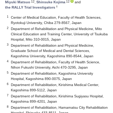
12
12
Miyuki Matsuo
,
Shinsuke Kojima
and
†
the RALLY Trial Investigators
1
Center of Medical Education, Faculty of Health Sciences,
Ryotokuji University, Chiba 279-8567, Japan
2
Department of Rehabilitation and Physical Medicine, Mito
Clinical Education and Training Center, University of Tsukuba
Hospital, Mito 310-0015, Japan
3
Department of Rehabilitation and Physical Medicine,
Graduate School of Medical and Dental Sciences,
Kagoshima University, Kagoshima 890-8544, Japan
4
Department of Rehabilitation, Faculty of Health Science,
Nihon Fukushi University, Aichi 470-3295, Japan
5
Department of Rehabilitation, Kagoshima University
Hospital, Kagoshima 890-0075, Japan
6
Department of Rehabilitation, Kirishima Medical Center,
Kagoshima 899-5112, Japan
7
Department of Rehabilitation, Kirishima Sugiyasu Hospital,
Kagoshima 899-4201, Japan
8
Department of Rehabilitation, Hamamatsu City Rehabilitation
Hospital, Shizuoka 433-8511, Japan