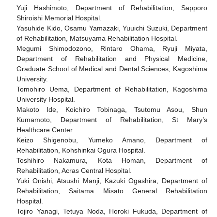
Yuji Hashimoto, Department of Rehabilitation, Sapporo
Shiroishi Memorial Hospital.
Yasuhide Kido, Osamu Yamazaki, Yuuichi Suzuki, Department
of Rehabilitation, Matsuyama Rehabilitation Hospital.
Megumi Shimodozono, Rintaro Ohama, Ryuji Miyata,
Department of Rehabilitation and Physical Medicine,
Graduate School of Medical and Dental Sciences, Kagoshima
University.
Tomohiro Uema, Department of Rehabilitation, Kagoshima
University Hospital.
Makoto Ide, Koichiro Tobinaga, Tsutomu Asou, Shun
Kumamoto, Department of Rehabilitation, St Mary’s
Healthcare Center.
Keizo Shigenobu, Yumeko Amano, Department of
Rehabilitation, Kohshinkai Ogura Hospital.
Toshihiro Nakamura, Kota Homan, Department of
Rehabilitation, Acras Central Hospital.
Yuki Onishi, Atsushi Manji, Kazuki Ogashira, Department of
Rehabilitation, Saitama Misato General Rehabilitation
Hospital.
Tojiro Yanagi, Tetuya Noda, Horoki Fukuda, Department of