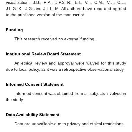
visualization, B.B., R.A., J.P.S.-R., E.I., V.I., C.M., V.J., C.L.,
J.L.G.-K., J.G. and J.L.L.-M. All authors have read and agreed
to the published version of the manuscript.
Funding
This research received no external funding.
Institutional Review Board Statement
An ethical review and approval were waived for this study
due to local policy, as it was a retrospective observational study.
Informed Consent Statement
Informed consent was obtained from all subjects involved in
the study.
Data Availability Statement
Data are unavailable due to privacy and ethical restrictions.