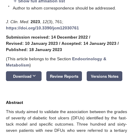
Show full affiliation list
add
*
Author to whom correspondence should be addressed.
J. Clin. Med.
2023
,
12
(3), 761;
https://doi.org/10.3390/jcm12030761
Submission received: 14 December 2022
/
Revised: 10 January 2023
/
Accepted: 14 January 2023
/
Published: 18 January 2023
(This article belongs to the Section
Endocrinology &
Metabolism
)
keyboard_arrow_down
Download
Review Reports
Versions Notes
Abstract
This study aimed to validate the association between the grades
of severity of diabetic foot ulcers (DFUs) identified by the fast-
tack model and specific outcomes. Three hundred and sixty-
seven patients with new DFUs who were referred to a tertiary