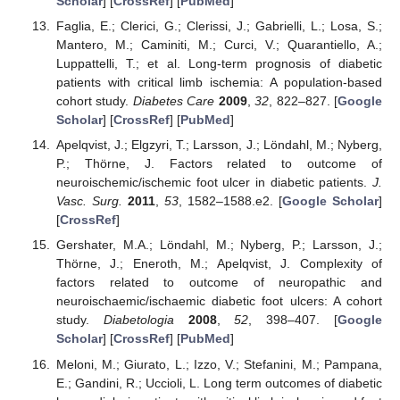
Scholar
] [
CrossRef
] [
PubMed
]
Faglia, E.; Clerici, G.; Clerissi, J.; Gabrielli, L.; Losa, S.;
Mantero, M.; Caminiti, M.; Curci, V.; Quarantiello, A.;
Luppattelli, T.; et al. Long-term prognosis of diabetic
patients with critical limb ischemia: A population-based
cohort study.
Diabetes Care
2009
,
32
, 822–827. [
Google
Scholar
] [
CrossRef
] [
PubMed
]
Apelqvist, J.; Elgzyri, T.; Larsson, J.; Löndahl, M.; Nyberg,
P.; Thörne, J. Factors related to outcome of
neuroischemic/ischemic foot ulcer in diabetic patients.
J.
Vasc. Surg.
2011
,
53
, 1582–1588.e2. [
Google Scholar
]
[
CrossRef
]
Gershater, M.A.; Löndahl, M.; Nyberg, P.; Larsson, J.;
Thörne, J.; Eneroth, M.; Apelqvist, J. Complexity of
factors related to outcome of neuropathic and
neuroischaemic/ischaemic diabetic foot ulcers: A cohort
study.
Diabetologia
2008
,
52
, 398–407. [
Google
Scholar
] [
CrossRef
] [
PubMed
]
Meloni, M.; Giurato, L.; Izzo, V.; Stefanini, M.; Pampana,
E.; Gandini, R.; Uccioli, L. Long term outcomes of diabetic