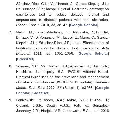
Sánchez-Ríos, C.L.; Vouillarmet, J.; Garcia-Klepzig, J.L.;
De Buruaga, V.R.; Iacopi, E.; et al. Fast-track pathway: An
easy-to-use tool to reduce delayed referral and
amputations in diabetic patients with foot ulceration.
Diabet. Foot J.
2019
,
22
, 38–47. [
Google Scholar
]
Meloni, M.; Lazaro-Martínez, J.L.; Ahluwalia, R.; Bouillet,
B.; Izzo, V.; Di Venanzio, M.; Iacopi, E.; Manu, C.; Garcia-
Klepzig, J.L.; Sánchez-Ríos, J.P.; et al. Effectiveness of
fast-track pathway for diabetic foot ulcerations.
Acta
Diabetol.
2021
,
58
, 1351–1358. [
Google Scholar
]
[
CrossRef
]
Schaper, N.C.; Van Netten, J.J.; Apelqvist, J.; Bus, S.A.;
Hinchliffe, R.J.; Lipsky, B.A.; IWGDF Editorial Board.
Practical Guidelines on the prevention and management
of diabetic foot disease (IWGDF 2019 update).
Diabetes
Metab. Res. Rev.
2020
,
36
(Suppl. 1), e3266. [
Google
Scholar
] [
CrossRef
]
Ponikowski, P.; Voors, A.A.; Anker, S.D.; Bueno, H.;
Cleland, J.G.F.; Coats, A.J.S.; Falk, V.; González-
Juanatey, J.R.; Harjola, V.P.; Jankowska, E.A.; et al. 2016