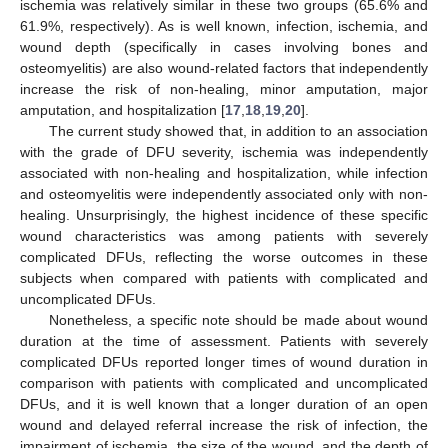
ischemia was relatively similar in these two groups (65.6% and
61.9%, respectively). As is well known, infection, ischemia, and
wound depth (specifically in cases involving bones and
osteomyelitis) are also wound-related factors that independently
increase the risk of non-healing, minor amputation, major
amputation, and hospitalization [
17
,
18
,
19
,
20
].
The current study showed that, in addition to an association
with the grade of DFU severity, ischemia was independently
associated with non-healing and hospitalization, while infection
and osteomyelitis were independently associated only with non-
healing. Unsurprisingly, the highest incidence of these specific
wound characteristics was among patients with severely
complicated DFUs, reflecting the worse outcomes in these
subjects when compared with patients with complicated and
uncomplicated DFUs.
Nonetheless, a specific note should be made about wound
duration at the time of assessment. Patients with severely
complicated DFUs reported longer times of wound duration in
comparison with patients with complicated and uncomplicated
DFUs, and it is well known that a longer duration of an open
wound and delayed referral increase the risk of infection, the
impairment of ischemia, the size of the wound, and the depth of