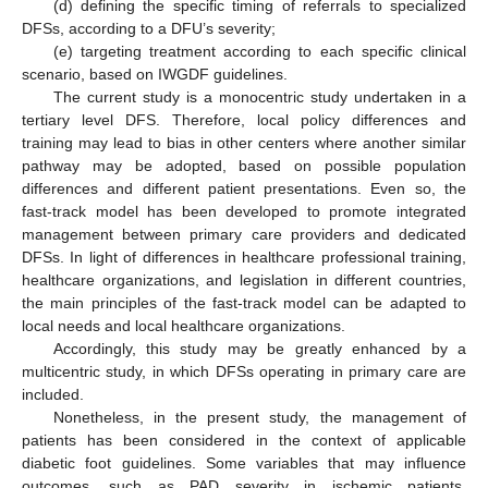
(d) defining the specific timing of referrals to specialized
DFSs, according to a DFU’s severity;
(e) targeting treatment according to each specific clinical
scenario, based on IWGDF guidelines.
The current study is a monocentric study undertaken in a
tertiary level DFS. Therefore, local policy differences and
training may lead to bias in other centers where another similar
pathway may be adopted, based on possible population
differences and different patient presentations. Even so, the
fast-track model has been developed to promote integrated
management between primary care providers and dedicated
DFSs. In light of differences in healthcare professional training,
healthcare organizations, and legislation in different countries,
the main principles of the fast-track model can be adapted to
local needs and local healthcare organizations.
Accordingly, this study may be greatly enhanced by a
multicentric study, in which DFSs operating in primary care are
included.
Nonetheless, in the present study, the management of
patients has been considered in the context of applicable
diabetic foot guidelines. Some variables that may influence
outcomes, such as PAD severity in ischemic patients,