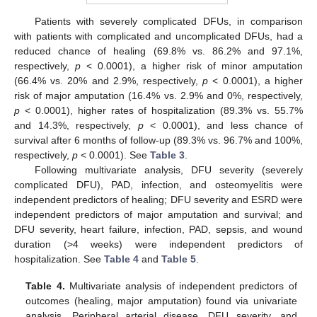
Patients with severely complicated DFUs, in comparison
with patients with complicated and uncomplicated DFUs, had a
reduced chance of healing (69.8% vs. 86.2% and 97.1%,
respectively,
p
< 0.0001), a higher risk of minor amputation
(66.4% vs. 20% and 2.9%, respectively,
p
< 0.0001), a higher
risk of major amputation (16.4% vs. 2.9% and 0%, respectively,
p
< 0.0001), higher rates of hospitalization (89.3% vs. 55.7%
and 14.3%, respectively,
p
< 0.0001), and less chance of
survival after 6 months of follow-up (89.3% vs. 96.7% and 100%,
respectively,
p
< 0.0001). See
Table 3
.
Following multivariate analysis, DFU severity (severely
complicated DFU), PAD, infection, and osteomyelitis were
independent predictors of healing; DFU severity and ESRD were
independent predictors of major amputation and survival; and
DFU severity, heart failure, infection, PAD, sepsis, and wound
duration (>4 weeks) were independent predictors of
hospitalization. See
Table 4
and
Table 5
.
Table 4.
Multivariate analysis of independent predictors of
outcomes (healing, major amputation) found via univariate
analysis. Peripheral arterial disease, DFU severity, and