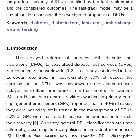
the grade of severity of DFUs identified by the fast-track model
and the considered outcomes. The fast-track model may be a
useful tool for assessing the severity and prognosis of DFUs.
Keywords:
diabetes
;
diabetic foot
;
fast-track
;
limb salvage
;
wound healing
1. Introduction
The delayed referral of persons with diabetic foot
ulcerations (DFUs) to specialized diabetic foot services (DFSs)
is a common issue worldwide [
1
,
2
]. In a study conducted in four
European countries, in approximately 60% of cases, the
duration of the DFUs was unknown or the diagnosis was
delayed more than three weeks from the onset of the wounds
[
3
]. In addition, health care providers working in primary care,
e.g., general practitioners (GPs), reported that, in 40% of cases,
they were not adequately trained in the management of DFUs;
30% of GPs were not able to assess the wounds or to grade
their severity [
4
]. Currently, several DFU classifications are used
differently, according to local policies or individual experiences
[
5
]. Until a few years ago, no specific DFU description