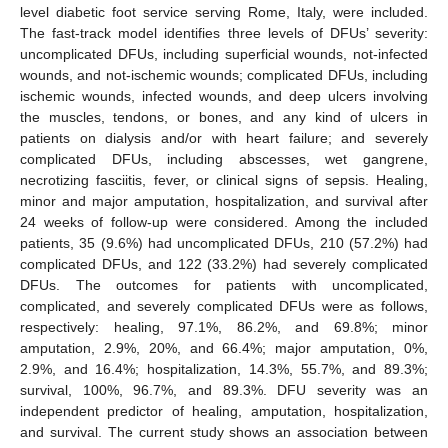
level diabetic foot service serving Rome, Italy, were included.
The fast-track model identifies three levels of DFUs’ severity:
uncomplicated DFUs, including superficial wounds, not-infected
wounds, and not-ischemic wounds; complicated DFUs, including
ischemic wounds, infected wounds, and deep ulcers involving
the muscles, tendons, or bones, and any kind of ulcers in
patients on dialysis and/or with heart failure; and severely
complicated DFUs, including abscesses, wet gangrene,
necrotizing fasciitis, fever, or clinical signs of sepsis. Healing,
minor and major amputation, hospitalization, and survival after
24 weeks of follow-up were considered. Among the included
patients, 35 (9.6%) had uncomplicated DFUs, 210 (57.2%) had
complicated DFUs, and 122 (33.2%) had severely complicated
DFUs. The outcomes for patients with uncomplicated,
complicated, and severely complicated DFUs were as follows,
respectively: healing, 97.1%, 86.2%, and 69.8%; minor
amputation, 2.9%, 20%, and 66.4%; major amputation, 0%,
2.9%, and 16.4%; hospitalization, 14.3%, 55.7%, and 89.3%;
survival, 100%, 96.7%, and 89.3%. DFU severity was an
independent predictor of healing, amputation, hospitalization,
and survival. The current study shows an association between