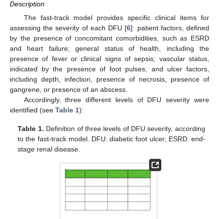
Description
The fast-track model provides specific clinical items for
assessing the severity of each DFU [
6
]: patient factors, defined
by the presence of concomitant comorbidities, such as ESRD
and heart failure; general status of health, including the
presence of fever or clinical signs of sepsis; vascular status,
indicated by the presence of foot pulses; and ulcer factors,
including depth, infection, presence of necrosis, presence of
gangrene, or presence of an abscess.
Accordingly, three different levels of DFU severity were
identified (see
Table 1
):
Table 1.
Definition of three levels of DFU severity, according
to the fast-track model. DFU: diabetic foot ulcer; ESRD: end-
stage renal disease.