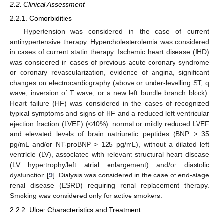
2.2. Clinical Assessment
2.2.1. Comorbidities
Hypertension was considered in the case of current
antihypertensive therapy. Hypercholesterolemia was considered
in cases of current statin therapy. Ischemic heart disease (IHD)
was considered in cases of previous acute coronary syndrome
or coronary revascularization, evidence of angina, significant
changes on electrocardiography (above or under-levelling ST, q
wave, inversion of T wave, or a new left bundle branch block).
Heart failure (HF) was considered in the cases of recognized
typical symptoms and signs of HF and a reduced left ventricular
ejection fraction (LVEF) (<40%), normal or mildly reduced LVEF
and elevated levels of brain natriuretic peptides (BNP > 35
pg/mL and/or NT-proBNP > 125 pg/mL), without a dilated left
ventricle (LV), associated with relevant structural heart disease
(LV hypertrophy/left atrial enlargement) and/or diastolic
dysfunction [
9
]. Dialysis was considered in the case of end-stage
renal disease (ESRD) requiring renal replacement therapy.
Smoking was considered only for active smokers.
2.2.2. Ulcer Characteristics and Treatment