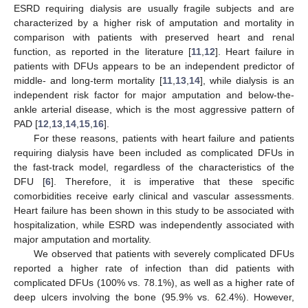
ESRD requiring dialysis are usually fragile subjects and are
characterized by a higher risk of amputation and mortality in
comparison with patients with preserved heart and renal
function, as reported in the literature [
11
,
12
]. Heart failure in
patients with DFUs appears to be an independent predictor of
middle- and long-term mortality [
11
,
13
,
14
], while dialysis is an
independent risk factor for major amputation and below-the-
ankle arterial disease, which is the most aggressive pattern of
PAD [
12
,
13
,
14
,
15
,
16
].
For these reasons, patients with heart failure and patients
requiring dialysis have been included as complicated DFUs in
the fast-track model, regardless of the characteristics of the
DFU [
6
]. Therefore, it is imperative that these specific
comorbidities receive early clinical and vascular assessments.
Heart failure has been shown in this study to be associated with
hospitalization, while ESRD was independently associated with
major amputation and mortality.
We observed that patients with severely complicated DFUs
reported a higher rate of infection than did patients with
complicated DFUs (100% vs. 78.1%), as well as a higher rate of
deep ulcers involving the bone (95.9% vs. 62.4%). However,