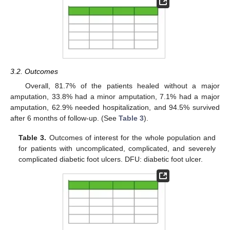
3.2. Outcomes
Overall, 81.7% of the patients healed without a major
amputation, 33.8% had a minor amputation, 7.1% had a major
amputation, 62.9% needed hospitalization, and 94.5% survived
after 6 months of follow-up. (See
Table 3
).
Table 3.
Outcomes of interest for the whole population and
for patients with uncomplicated, complicated, and severely
complicated diabetic foot ulcers. DFU: diabetic foot ulcer.