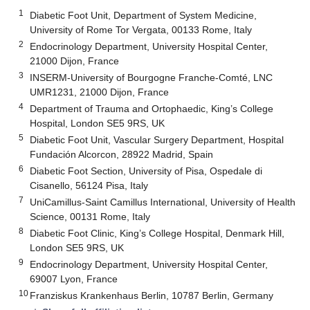
1
Diabetic Foot Unit, Department of System Medicine,
University of Rome Tor Vergata, 00133 Rome, Italy
2
Endocrinology Department, University Hospital Center,
21000 Dijon, France
3
INSERM-University of Bourgogne Franche-Comté, LNC
UMR1231, 21000 Dijon, France
4
Department of Trauma and Ortophaedic, King’s College
Hospital, London SE5 9RS, UK
5
Diabetic Foot Unit, Vascular Surgery Department, Hospital
Fundación Alcorcon, 28922 Madrid, Spain
6
Diabetic Foot Section, University of Pisa, Ospedale di
Cisanello, 56124 Pisa, Italy
7
UniCamillus-Saint Camillus International, University of Health
Science, 00131 Rome, Italy
8
Diabetic Foot Clinic, King’s College Hospital, Denmark Hill,
London SE5 9RS, UK
9
Endocrinology Department, University Hospital Center,
69007 Lyon, France
10
Franziskus Krankenhaus Berlin, 10787 Berlin, Germany