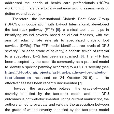
addressed the needs of health care professionals (HCPs)
working in primary care to carry out easy wound assessments or
define wound severity.
Therefore, the International Diabetic Foot Care Group
(IDFCG), in cooperation with D-Foot International, developed
the fast-track pathway (FTP) [
6
], a clinical tool that helps in
identifying wound severity based on clinical features, with the
aim of reducing late referrals to specialized diabetic foot
services (DFSs). The FTP model identifies three levels of DFU
severity. For each grade of severity, a specific timing of referral
to a specialized DFS has been established [
6
]. The FTP has
been accepted by the scientific community as a practical model
to identify a specific pathway according to a DFU’s severity (see
https://d-foot.org/projects/fast-track-pathway-for-diabetic-
foot-ulceration
, accessed on 24 October 2019), and its
effectiveness has been recently documented [
7
].
However, the association between the grade-of-wound
severity identified by the fast-track model and the DFU
outcomes is not well-documented. In the current manuscript, the
authors aimed to evaluate and validate the association between
the grade-of-wound severity identified by the fast-track model