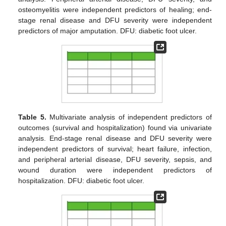
osteomyelitis were independent predictors of healing; end-
stage renal disease and DFU severity were independent
predictors of major amputation. DFU: diabetic foot ulcer.
Table 5.
Multivariate analysis of independent predictors of
outcomes (survival and hospitalization) found via univariate
analysis. End-stage renal disease and DFU severity were
independent predictors of survival; heart failure, infection,
and peripheral arterial disease, DFU severity, sepsis, and
wound duration were independent predictors of
hospitalization. DFU: diabetic foot ulcer.