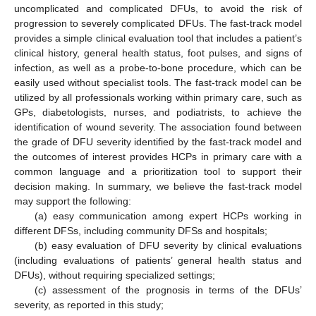
uncomplicated and complicated DFUs, to avoid the risk of
progression to severely complicated DFUs. The fast-track model
provides a simple clinical evaluation tool that includes a patient’s
clinical history, general health status, foot pulses, and signs of
infection, as well as a probe-to-bone procedure, which can be
easily used without specialist tools. The fast-track model can be
utilized by all professionals working within primary care, such as
GPs, diabetologists, nurses, and podiatrists, to achieve the
identification of wound severity. The association found between
the grade of DFU severity identified by the fast-track model and
the outcomes of interest provides HCPs in primary care with a
common language and a prioritization tool to support their
decision making. In summary, we believe the fast-track model
may support the following:
(a) easy communication among expert HCPs working in
different DFSs, including community DFSs and hospitals;
(b) easy evaluation of DFU severity by clinical evaluations
(including evaluations of patients’ general health status and
DFUs), without requiring specialized settings;
(c) assessment of the prognosis in terms of the DFUs’
severity, as reported in this study;