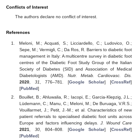
Conflicts of Interest
The authors declare no conflict of interest.
References
Meloni, M.; Acquati, S.; Licciardello, C.; Ludovico, O.;
Sepe, M.; Vermigli, C.; Da Ros, R. Barriers to diabetic foot
management in Italy: A multicentre survey in diabetic foot
centres of the Diabetic Foot Study Group of the Italian
Society of Diabetes (SID) and Association of Medical
Diabetologists (AMD).
Nutr. Metab. Cardiovasc. Dis.
2020
,
31
, 776–781. [
Google Scholar
] [
CrossRef
]
[
PubMed
]
Bouillet, B.; Ahluwalia, R.; Iacopi, E.; Garcia-Klepzig, J.L.;
Lüdemann, C.; Manu, C.; Meloni, M.; De Buruaga, V.R.S.;
Vouillarmet, J.; Petit, J.-M.; et al. Characteristics of new
patient referrals to specialised diabetic foot units across
Europe and factors influencing delays.
J. Wound Care
2021
,
30
, 804–808. [
Google Scholar
] [
CrossRef
]
[
PubMed
]