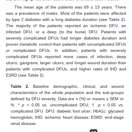
The mean age of the patients was 69 ± 13 years. There
was a prevalence of males. Most of the patients were affected
by type 2 diabetes with a long diabetes duration (see
Table 2
).
The majority of the patients reported an ischemic DFU, an
infected DFU, or a deep (to the bone) DFU. Patients with
severely complicated DFUs had longer diabetes duration and
poorer metabolic control than patients with uncomplicated DFUs
or complicated DFUs. In addition, patients with severely
complicated DFUs reported more cases of infection, deep
ulcers, gangrene, larger ulcers, and longer wound duration than
patients with complicated DFUs, and higher rates of IHD and
ESRD (see
Table 2
).
Table 2.
Baseline demographic, clinical, and wound
characteristics of the whole population and the sub-groups
defined by DFU severity. Data are n (%) or means ± SEM or
%. *
p
< 0.05 vs. uncomplicated DFU; †
p
< 0.05 vs.
complicated DFU. DFU: diabetic foot ulcer; HbA1c: glycated
hemoglobin; IHD: ischemic heart disease; ESRD: end-stage
renal disease.