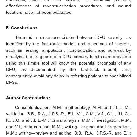
effectiveness of revascularization procedures, and wound
location, have not been evaluated.
5. Conclusions
There is a close association between DFU severity, as
identified by the fast-track model, and outcomes of interest,
such as healing, amputation, hospitalization, and survival. By
stratifying the prognosis of a DFU, primary health care providers
using this simple tool will know the potential prognosis of any
DFU, as documented by the fast-track model, and,
consequently, avoid any delay in referring patients to specialized
DFSs.
Author Contributions
Conceptualization, M.M.; methodology, M.M. and J.L.L.-M.;
validation, B.B., R.A., J.P.S.-R., E.I., V.I., C.M., V.J., C.L., J.L.G.-
K., J.G. and J.L.L.-M.; formal analysis, M.M.; investigation, M.M.
and V.I.; data curation, M.M.; writing—original draft preparation,
M.M.; writing—review and editing, B.B., R.A., J.P.S.-R. and E.I.;