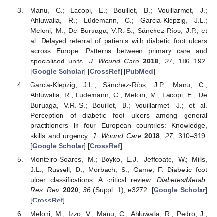
Manu, C.; Lacopi, E.; Bouillet, B.; Vouillarmet, J.;
Ahluwalia, R.; Lüdemann, C.; Garcia-Klepzig, J.L.;
Meloni, M.; De Buruaga, V.R.-S.; Sánchez-Ríos, J.P.; et
al. Delayed referral of patients with diabetic foot ulcers
across Europe: Patterns between primary care and
specialised units.
J. Wound Care
2018
,
27
, 186–192.
[
Google Scholar
] [
CrossRef
] [
PubMed
]
Garcia-Klepzig, J.L.; Sánchez-Ríos, J.P.; Manu, C.;
Ahluwalia, R.; Lüdemann, C.; Meloni, M.; Lacopi, E.; De
Buruaga, V.R.-S.; Bouillet, B.; Vouillarmet, J.; et al.
Perception of diabetic foot ulcers among general
practitioners in four European countries: Knowledge,
skills and urgency.
J. Wound Care
2018
,
27
, 310–319.
[
Google Scholar
] [
CrossRef
]
Monteiro-Soares, M.; Boyko, E.J.; Jeffcoate, W.; Mills,
J.L.; Russell, D.; Morbach, S.; Game, F. Diabetic foot
ulcer classifications: A critical review.
Diabetes/Metab.
Res. Rev.
2020
,
36
(Suppl. 1), e3272. [
Google Scholar
]
[
CrossRef
]
Meloni, M.; Izzo, V.; Manu, C.; Ahluwalia, R.; Pedro, J.;