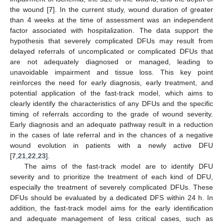
the wound [
7
]. In the current study, wound duration of greater
than 4 weeks at the time of assessment was an independent
factor associated with hospitalization. The data support the
hypothesis that severely complicated DFUs may result from
delayed referrals of uncomplicated or complicated DFUs that
are not adequately diagnosed or managed, leading to
unavoidable impairment and tissue loss. This key point
reinforces the need for early diagnosis, early treatment, and
potential application of the fast-track model, which aims to
clearly identify the characteristics of any DFUs and the specific
timing of referrals according to the grade of wound severity.
Early diagnosis and an adequate pathway result in a reduction
in the cases of late referral and in the chances of a negative
wound evolution in patients with a newly active DFU
[
7
,
21
,
22
,
23
].
The aims of the fast-track model are to identify DFU
severity and to prioritize the treatment of each kind of DFU,
especially the treatment of severely complicated DFUs. These
DFUs should be evaluated by a dedicated DFS within 24 h. In
addition, the fast-track model aims for the early identification
and adequate management of less critical cases, such as