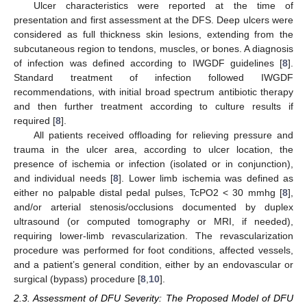
Ulcer characteristics were reported at the time of
presentation and first assessment at the DFS. Deep ulcers were
considered as full thickness skin lesions, extending from the
subcutaneous region to tendons, muscles, or bones. A diagnosis
of infection was defined according to IWGDF guidelines [
8
].
Standard treatment of infection followed IWGDF
recommendations, with initial broad spectrum antibiotic therapy
and then further treatment according to culture results if
required [
8
].
All patients received offloading for relieving pressure and
trauma in the ulcer area, according to ulcer location, the
presence of ischemia or infection (isolated or in conjunction),
and individual needs [
8
]. Lower limb ischemia was defined as
either no palpable distal pedal pulses, TcPO2 < 30 mmhg [
8
],
and/or arterial stenosis/occlusions documented by duplex
ultrasound (or computed tomography or MRI, if needed),
requiring lower-limb revascularization. The revascularization
procedure was performed for foot conditions, affected vessels,
and a patient’s general condition, either by an endovascular or
surgical (bypass) procedure [
8
,
10
].
2.3. Assessment of DFU Severity: The Proposed Model of DFU