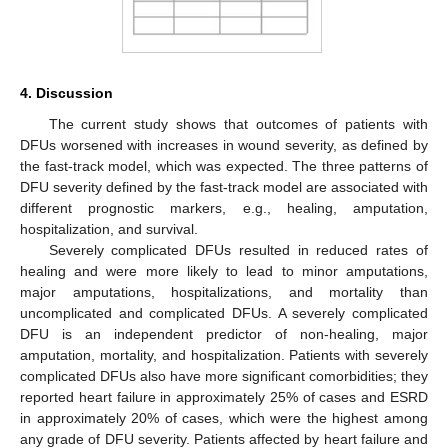
4. Discussion
The current study shows that outcomes of patients with
DFUs worsened with increases in wound severity, as defined by
the fast-track model, which was expected. The three patterns of
DFU severity defined by the fast-track model are associated with
different prognostic markers, e.g., healing, amputation,
hospitalization, and survival.
Severely complicated DFUs resulted in reduced rates of
healing and were more likely to lead to minor amputations,
major amputations, hospitalizations, and mortality than
uncomplicated and complicated DFUs. A severely complicated
DFU is an independent predictor of non-healing, major
amputation, mortality, and hospitalization. Patients with severely
complicated DFUs also have more significant comorbidities; they
reported heart failure in approximately 25% of cases and ESRD
in approximately 20% of cases, which were the highest among
any grade of DFU severity. Patients affected by heart failure and