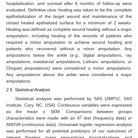
hospitalization, and survival after 6 months of follow-up were
evaluated. Definitive ulcer healing was taken to be the complete
epithelialization of the target wound and maintenance of the
closed healed epithelized surface for a minimum of 2 weeks.
Healing was defined as complete wound healing without a major
amputation, including healing of the wounds of patients who
required a minor amputation to achieve wound healing and
patients who recovered without a minor amputation. Any
amputations below the ankle (e.g., digital amputations, ray
amputations, metatarsal amputations, Lisfranc amputations, or
Chopart amputations) were considered a minor amputations.
Any amputations above the ankle were considered a major
amputations.
2.5. Statistical Analysis
Statistical analysis was performed by SAS (JMP12; SAS
Institute, Cary, NC, USA). Continuous variables were expressed
as the mean ± SEM. Comparisons between groups
2
characteristics were made with an X
test (frequency data) or
ANOVA (continuous data). Univariate logistic regression analysis
was performed for all potential predictors of our outcomes of
interest (healing, major amputations, hospitalizations, and