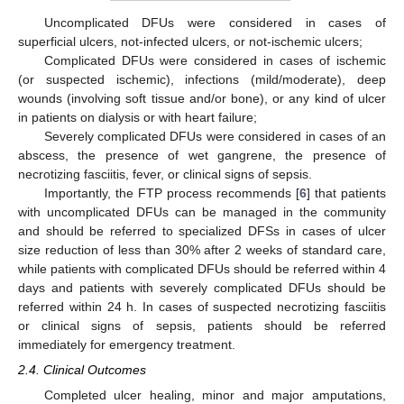
Uncomplicated DFUs were considered in cases of
superficial ulcers, not-infected ulcers, or not-ischemic ulcers;
Complicated DFUs were considered in cases of ischemic
(or suspected ischemic), infections (mild/moderate), deep
wounds (involving soft tissue and/or bone), or any kind of ulcer
in patients on dialysis or with heart failure;
Severely complicated DFUs were considered in cases of an
abscess, the presence of wet gangrene, the presence of
necrotizing fasciitis, fever, or clinical signs of sepsis.
Importantly, the FTP process recommends [
6
] that patients
with uncomplicated DFUs can be managed in the community
and should be referred to specialized DFSs in cases of ulcer
size reduction of less than 30% after 2 weeks of standard care,
while patients with complicated DFUs should be referred within 4
days and patients with severely complicated DFUs should be
referred within 24 h. In cases of suspected necrotizing fasciitis
or clinical signs of sepsis, patients should be referred
immediately for emergency treatment.
2.4. Clinical Outcomes
Completed ulcer healing, minor and major amputations,