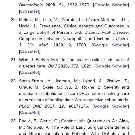
Diabetologia
2008
,
51
, 1962–1970. [
Google Scholar
]
[
CrossRef
]
Meloni, M.; Izzo, V.; Giurato, L.; Lázaro-Martínez, J.L.;
Uccioli, L. Prevalence, Clinical Aspects and Outcomes in
a Large Cohort of Persons with Diabetic Foot Disease:
Comparison between Neuropathic and Ischemic Ulcers.
J. Clin. Med.
2020
,
9
, 1780. [
Google Scholar
]
[
CrossRef
]
Wise, J. Early referral for foot ulcers is vital, finds audit of
diabetes care.
BMJ
2016
,
352
, i1820. [
Google Scholar
]
[
CrossRef
]
Smith-Strøm, H.; Iversen, M.; Igland, J.; Østbye, T.;
Graue, M.; Skeie, S.; Wu, B.; Rokne, B. Severity and
duration of diabetic foot ulcer (DFU) before seeking care
as predictors of healing time: A retrospective cohort study.
PLoS ONE
2017
,
12
, e0177176. [
Google Scholar
]
[
CrossRef
]
Faglia, E.; Clerici, G.; Caminiti, M.; Quarantiello, A.; Gino,
M.; Morabito, A. The Role of Early Surgical Debridement
and Revascularization in Patients With Diabetes and