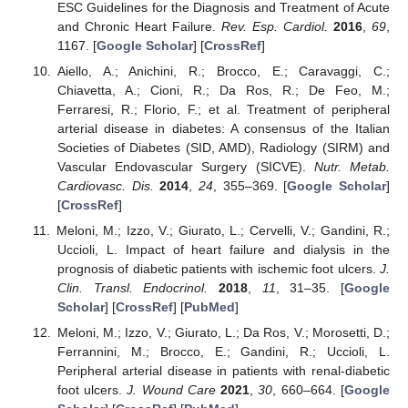
ESC Guidelines for the Diagnosis and Treatment of Acute
and Chronic Heart Failure.
Rev. Esp. Cardiol.
2016
,
69
,
1167. [
Google Scholar
] [
CrossRef
]
Aiello, A.; Anichini, R.; Brocco, E.; Caravaggi, C.;
Chiavetta, A.; Cioni, R.; Da Ros, R.; De Feo, M.;
Ferraresi, R.; Florio, F.; et al. Treatment of peripheral
arterial disease in diabetes: A consensus of the Italian
Societies of Diabetes (SID, AMD), Radiology (SIRM) and
Vascular Endovascular Surgery (SICVE).
Nutr. Metab.
Cardiovasc. Dis.
2014
,
24
, 355–369. [
Google Scholar
]
[
CrossRef
]
Meloni, M.; Izzo, V.; Giurato, L.; Cervelli, V.; Gandini, R.;
Uccioli, L. Impact of heart failure and dialysis in the
prognosis of diabetic patients with ischemic foot ulcers.
J.
Clin. Transl. Endocrinol.
2018
,
11
, 31–35. [
Google
Scholar
] [
CrossRef
] [
PubMed
]
Meloni, M.; Izzo, V.; Giurato, L.; Da Ros, V.; Morosetti, D.;
Ferrannini, M.; Brocco, E.; Gandini, R.; Uccioli, L.
Peripheral arterial disease in patients with renal-diabetic
foot ulcers.
J. Wound Care
2021
,
30
, 660–664. [
Google