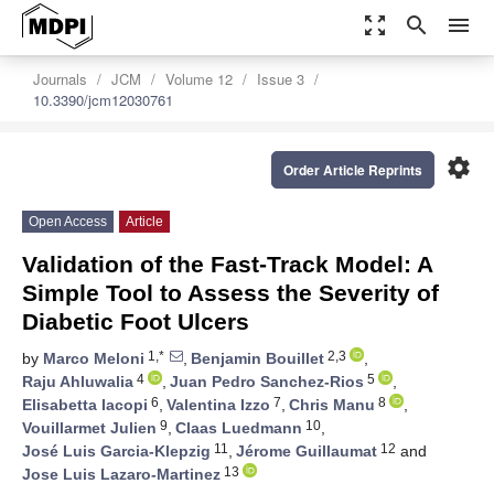
zoom_out_map
search
menu
Journals
JCM
Volume 12
Issue 3
10.3390/jcm12030761
settings
Order Article Reprints
Open Access
Article
Validation of the Fast-Track Model: A
Simple Tool to Assess the Severity of
Diabetic Foot Ulcers
1,*
2,3
by
Marco Meloni
,
Benjamin Bouillet
,
4
5
Raju Ahluwalia
,
Juan Pedro Sanchez-Rios
,
6
7
8
Elisabetta Iacopi
,
Valentina Izzo
,
Chris Manu
,
9
10
Vouillarmet Julien
,
Claas Luedmann
,
11
12
José Luis Garcia-Klepzig
,
Jérome Guillaumat
and
13
Jose Luis Lazaro-Martinez