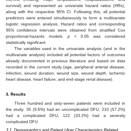
survival) and represented as univariate hazard ratios (HRs),
along with the respective 95% CI. Following this, all potential
predictors were entered simultaneously to form a multivariate
logistic regression analysis. Hazard ratios and corresponding
95% confidence intervals were obtained from stratified Cox
proportional-hazards models.
p
< 0.05 was considered
statistically significant.
The variables used in the univariate analysis (and in the
multivariate analysis) included all potential factors of outcomes
already documented in previous literature and based on data
recorded in the current study (age, peripheral arterial disease,
12. May
13. May
14. May
15. May
16. May
17. May
18. May
19. May
20. May
22. May
23. May
24. May
25. May
26. May
27. May
28. May
29. May
30. May
1. Jun
2. Jun
3. Jun
4. Jun
5. Jun
6. Jun
7. Jun
8. Jun
9. Jun
11. Jun
12. Jun
13. Jun
14. Jun
15. Jun
16. Jun
17. Jun
18. Jun
19. Jun
21. Jun
22. Jun
23. Jun
24. Jun
25. Jun
26. Jun
27. Jun
28. Jun
29. Jun
1. Jul
2. Jul
3. Jul
4. Jul
5. Jul
6. Jul
7. Jul
8. Jul
9. Jul
11. Jul
12. Jul
13. Jul
14. Jul
15. Jul
16. Jul
17. Jul
18. Jul
19. Jul
21. Jul
22. Jul
23. Jul
24. Jul
25. Jul
26. Jul
27. Jul
28. Jul
29. Jul
31. Jul
1. Aug
2. Aug
3. Aug
4. Aug
5. Aug
6. Aug
7. Aug
8. Aug
infection, wound duration, wound size, wound depth, ischemic
heart disease, heart failure, and end-stage renal disease).
3. Results
Three hundred and sixty-seven patients were included in
the study: 35 (9.6%) had an uncomplicated DFU; 210 (57.2%)
had a complicated DFU; 122 (33.2%) had a severely
complicated DFU.
3.1. Demographics and Patient Ulcer Characteristics Related