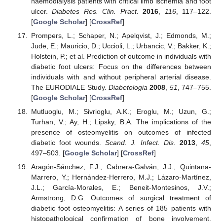
haemodialysis patients with critical limb ischemia and foot
ulcer.
Diabetes Res. Clin. Pract.
2016
,
116
, 117–122.
[
Google Scholar
] [
CrossRef
]
Prompers, L.; Schaper, N.; Apelqvist, J.; Edmonds, M.;
Jude, E.; Mauricio, D.; Uccioli, L.; Urbancic, V.; Bakker, K.;
Holstein, P.; et al. Prediction of outcome in individuals with
diabetic foot ulcers: Focus on the differences between
individuals with and without peripheral arterial disease.
The EURODIALE Study.
Diabetologia
2008
,
51
, 747–755.
[
Google Scholar
] [
CrossRef
]
Mutluoglu, M.; Sivrioglu, A.K.; Eroglu, M.; Uzun, G.;
Turhan, V.; Ay, H.; Lipsky, B.A. The implications of the
presence of osteomyelitis on outcomes of infected
diabetic foot wounds.
Scand. J. Infect. Dis.
2013
,
45
,
497–503. [
Google Scholar
] [
CrossRef
]
Aragón-Sánchez, F.J.; Cabrera-Galván, J.J.; Quintana-
Marrero, Y.; Hernández-Herrero, M.J.; Lázaro-Martínez,
J.L.; García-Morales, E.; Beneit-Montesinos, J.V.;
Armstrong, D.G. Outcomes of surgical treatment of
diabetic foot osteomyelitis: A series of 185 patients with
histopathological confirmation of bone involvement.