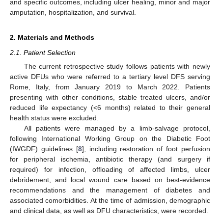
and specific outcomes, including ulcer healing, minor and major
amputation, hospitalization, and survival.
2. Materials and Methods
2.1. Patient Selection
The current retrospective study follows patients with newly
active DFUs who were referred to a tertiary level DFS serving
Rome, Italy, from January 2019 to March 2022. Patients
presenting with other conditions, stable treated ulcers, and/or
reduced life expectancy (<6 months) related to their general
health status were excluded.
All patients were managed by a limb-salvage protocol,
following International Working Group on the Diabetic Foot
(IWGDF) guidelines [
8
], including restoration of foot perfusion
for peripheral ischemia, antibiotic therapy (and surgery if
required) for infection, offloading of affected limbs, ulcer
debridement, and local wound care based on best-evidence
recommendations and the management of diabetes and
associated comorbidities. At the time of admission, demographic
and clinical data, as well as DFU characteristics, were recorded.