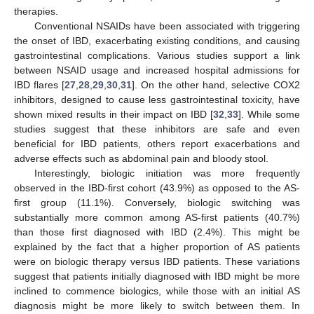
therapies.
Conventional NSAIDs have been associated with triggering
the onset of IBD, exacerbating existing conditions, and causing
gastrointestinal complications. Various studies support a link
between NSAID usage and increased hospital admissions for
IBD flares [
27
,
28
,
29
,
30
,
31
]. On the other hand, selective COX2
inhibitors, designed to cause less gastrointestinal toxicity, have
shown mixed results in their impact on IBD [
32
,
33
]. While some
studies suggest that these inhibitors are safe and even
beneficial for IBD patients, others report exacerbations and
adverse effects such as abdominal pain and bloody stool.
Interestingly, biologic initiation was more frequently
observed in the IBD-first cohort (43.9%) as opposed to the AS-
first group (11.1%). Conversely, biologic switching was
substantially more common among AS-first patients (40.7%)
than those first diagnosed with IBD (2.4%). This might be
explained by the fact that a higher proportion of AS patients
were on biologic therapy versus IBD patients. These variations
suggest that patients initially diagnosed with IBD might be more
inclined to commence biologics, while those with an initial AS
diagnosis might be more likely to switch between them. In