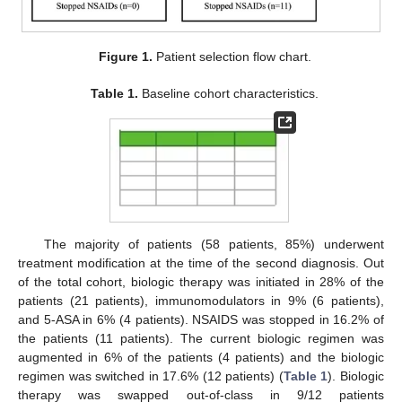
Figure 1.
Patient selection flow chart.
Table 1.
Baseline cohort characteristics.
The majority of patients (58 patients, 85%) underwent
treatment modification at the time of the second diagnosis. Out
of the total cohort, biologic therapy was initiated in 28% of the
patients (21 patients), immunomodulators in 9% (6 patients),
and 5-ASA in 6% (4 patients). NSAIDS was stopped in 16.2% of
the patients (11 patients). The current biologic regimen was
augmented in 6% of the patients (4 patients) and the biologic
regimen was switched in 17.6% (12 patients) (
Table 1
). Biologic
therapy was swapped out-of-class in 9/12 patients