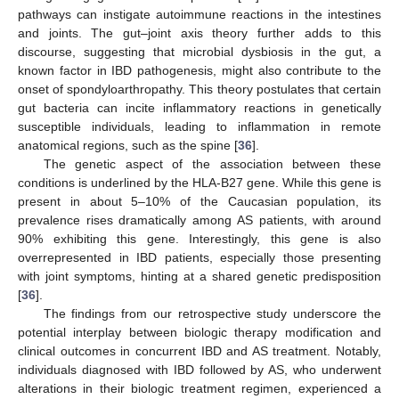
pathways can instigate autoimmune reactions in the intestines
and joints. The gut–joint axis theory further adds to this
discourse, suggesting that microbial dysbiosis in the gut, a
known factor in IBD pathogenesis, might also contribute to the
onset of spondyloarthropathy. This theory postulates that certain
gut bacteria can incite inflammatory reactions in genetically
susceptible individuals, leading to inflammation in remote
anatomical regions, such as the spine [
36
].
The genetic aspect of the association between these
conditions is underlined by the HLA-B27 gene. While this gene is
present in about 5–10% of the Caucasian population, its
prevalence rises dramatically among AS patients, with around
90% exhibiting this gene. Interestingly, this gene is also
overrepresented in IBD patients, especially those presenting
with joint symptoms, hinting at a shared genetic predisposition
[
36
].
The findings from our retrospective study underscore the
potential interplay between biologic therapy modification and
clinical outcomes in concurrent IBD and AS treatment. Notably,
individuals diagnosed with IBD followed by AS, who underwent
alterations in their biologic treatment regimen, experienced a