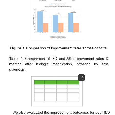
Figure 3.
Comparison of improvement rates across cohorts.
Table 4.
Comparison of IBD and AS improvement rates 3
months after biologic modification, stratified by first
diagnosis.
We also evaluated the improvement outcomes for both IBD