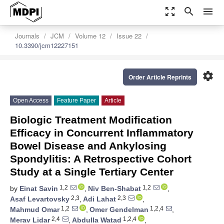
zoom_out_map
search
menu
Journals
JCM
Volume 12
Issue 22
10.3390/jcm12227151
settings
Order Article Reprints
Open Access
Feature Paper
Article
Biologic Treatment Modification
Efficacy in Concurrent Inflammatory
Bowel Disease and Ankylosing
Spondylitis: A Retrospective Cohort
Study at a Single Tertiary Center
1,2
1,2
by
Einat Savin
,
Niv Ben-Shabat
,
2,3
2,3
Asaf Levartovsky
,
Adi Lahat
,
1,2
1,2,4
Mahmud Omar
,
Omer Gendelman
,
2,4
1,2,4
Merav Lidar
,
Abdulla Watad
,