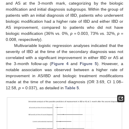
and AS at the 3-month mark, categorizing by the biologic
modification and initial diagnosis subgroups. Within the group of
patients with an initial diagnosis of IBD, patients who underwent
biologic modification had a higher rate of IBD and either IBD or
AS improvement, compared to patients who did not have
biologic modification (36% vs. 0%,
p
= 0.003, 73% vs. 32%,
p
=
0.008, respectively).
Multivariable logistic regression analyses indicated that the
severity of IBD at the time of the secondary diagnosis was not
correlated with a significant improvement in either IBD or AS at
the 3-month follow-up (
Figure 4
and
Figure 5
). However, a
notable association was observed between a higher rate of
improvement in AS/IBD and biologic treatment modifications
made at the time of the second diagnosis (OR 3.69, CI 1.08–
12.58,
p
= 0.037), as detailed in
Table 5
.