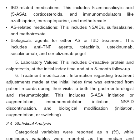
IBD-related medications: This includes 5-aminosalicylic acid
(5-ASA), corticosteroids, and immunomodulators like
azathioprine, mercaptopurine, and methotrexate.
AS-related medications: This includes NSAIDs, sulfasalazine,
and methotrexate.
Biologicals agents for either AS or IBD treatment: This
includes anti-TNF agents, tofacitinib, ustekinumab,
secukinumab, and certolizumab pegol.
5. Laboratory Values: This includes C-reactive protein and
calprotectin, at the initial index time and at a 3-month follow-up.
6. Treatment modification: Information regarding treatment
adjustments made at the initial index time was extracted from
patient records during their visits to both the gastroenterologist
and rheumatologist. This includes 5-ASA initiation or
augmentation, immunomodulator initiation, NSAID
discontinuation, and biological modification (initiation,
augmentation, or switching).
2.4. Statistical Analysis
Categorical variables were reported as n (%), while
continuous variables were reported as the median and