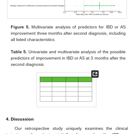
Figure 5.
Multivariate analysis of predictors for IBD or AS
improvement three months after second diagnosis, including
all listed characteristics.
Table 5.
Univariate and multivariate analysis of the possible
predictors of improvement in IBD or AS at 3 months after the
second diagnosis.
4. Discussion
Our retrospective study uniquely examines the clinical