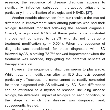
essence, the sequence of disease diagnosis appears to
significantly influence subsequent therapeutic adjustments,
particularly in the utilization of biologics and NSAIDs [
27
].
Another notable observation from our results is the marked
difference in improvement rates among patients who had their
biologic treatment modified following the second diagnosis.
Overall, a significant 67.6% of these patients demonstrated
improvement compared to 32.3% who did not undergo a
treatment modification (
p
= 0.004). When the sequence of
diagnosis was considered, for those diagnosed with IBD
followed by AS, a striking 72.7% showed improvement when the
treatment was modified, highlighting the potential benefits of
therapy alteration.
However, the sequence of diagnosis seems to play a role.
While treatment modification after an IBD diagnosis seemed
particularly efficacious, the same cannot be readily concluded
for those diagnosed with AS followed by IBD. Such differences
can be attributed to a myriad of reasons, including disease
biology, the differential impact of biologics on each condition, or
the stage at which the disease was diagnosed and,
subsequently, treated.