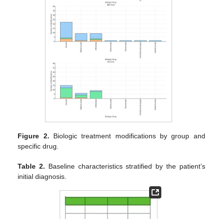
Figure 2.
Biologic treatment modifications by group and
specific drug.
Table 2.
Baseline characteristics stratified by the patient’s
initial diagnosis.