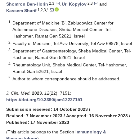
2,3
2,3
Shomron Ben-Horin
,
Uri Kopylov
and
1,2,3,*
Kassem Sharif
1
Department of Medicine ‘B’, Zabludowicz Center for
Autoimmune Diseases, Sheba Medical Center, Tel-
Hashomer, Ramat Gan 52621, Israel
2
Faculty of Medicine, Tel Aviv University, Tel Aviv 69978, Israel
3
Department of Gastroenterology, Sheba Medical Center, Tel-
Hashomer, Ramat Gan 52621, Israel
4
Rheumatology Unit, Sheba Medical Center, Tel-Hashomer,
Ramat Gan 52621, Israel
*
Author to whom correspondence should be addressed.
J. Clin. Med.
2023
,
12
(22), 7151;
https://doi.org/10.3390/jcm12227151
Submission received: 14 October 2023
/
Revised: 7 November 2023
/
Accepted: 16 November 2023
/
Published: 17 November 2023
(This article belongs to the Section
Immunology &
Rheumatology
)