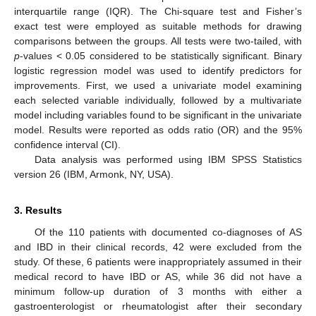
interquartile range (IQR). The Chi-square test and Fisher’s
exact test were employed as suitable methods for drawing
comparisons between the groups. All tests were two-tailed, with
p
-values < 0.05 considered to be statistically significant. Binary
logistic regression model was used to identify predictors for
improvements. First, we used a univariate model examining
each selected variable individually, followed by a multivariate
model including variables found to be significant in the univariate
model. Results were reported as odds ratio (OR) and the 95%
confidence interval (CI).
Data analysis was performed using IBM SPSS Statistics
version 26 (IBM, Armonk, NY, USA).
3. Results
Of the 110 patients with documented co-diagnoses of AS
and IBD in their clinical records, 42 were excluded from the
study. Of these, 6 patients were inappropriately assumed in their
medical record to have IBD or AS, while 36 did not have a
minimum follow-up duration of 3 months with either a
gastroenterologist or rheumatologist after their secondary