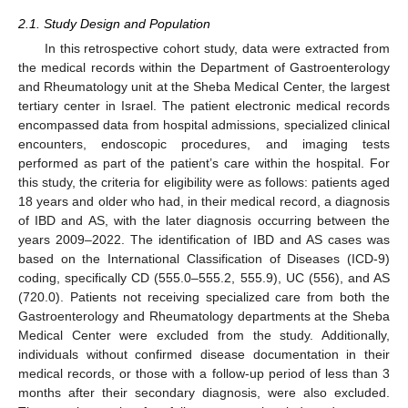
2.1. Study Design and Population
In this retrospective cohort study, data were extracted from
the medical records within the Department of Gastroenterology
and Rheumatology unit at the Sheba Medical Center, the largest
tertiary center in Israel. The patient electronic medical records
encompassed data from hospital admissions, specialized clinical
encounters, endoscopic procedures, and imaging tests
performed as part of the patient’s care within the hospital. For
this study, the criteria for eligibility were as follows: patients aged
18 years and older who had, in their medical record, a diagnosis
of IBD and AS, with the later diagnosis occurring between the
years 2009–2022. The identification of IBD and AS cases was
based on the International Classification of Diseases (ICD-9)
coding, specifically CD (555.0–555.2, 555.9), UC (556), and AS
(720.0). Patients not receiving specialized care from both the
Gastroenterology and Rheumatology departments at the Sheba
Medical Center were excluded from the study. Additionally,
individuals without confirmed disease documentation in their
medical records, or those with a follow-up period of less than 3
months after their secondary diagnosis, were also excluded.