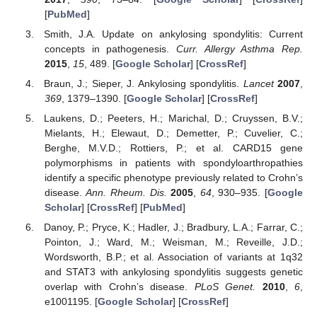
[
PubMed
]
Smith, J.A. Update on ankylosing spondylitis: Current
concepts in pathogenesis.
Curr. Allergy Asthma Rep.
2015
,
15
, 489. [
Google Scholar
] [
CrossRef
]
Braun, J.; Sieper, J. Ankylosing spondylitis.
Lancet
2007
,
369
, 1379–1390. [
Google Scholar
] [
CrossRef
]
Laukens, D.; Peeters, H.; Marichal, D.; Cruyssen, B.V.;
Mielants, H.; Elewaut, D.; Demetter, P.; Cuvelier, C.;
Berghe, M.V.D.; Rottiers, P.; et al. CARD15 gene
polymorphisms in patients with spondyloarthropathies
identify a specific phenotype previously related to Crohn’s
disease.
Ann. Rheum. Dis.
2005
,
64
, 930–935. [
Google
Scholar
] [
CrossRef
] [
PubMed
]
Danoy, P.; Pryce, K.; Hadler, J.; Bradbury, L.A.; Farrar, C.;
Pointon, J.; Ward, M.; Weisman, M.; Reveille, J.D.;
Wordsworth, B.P.; et al. Association of variants at 1q32
and STAT3 with ankylosing spondylitis suggests genetic
overlap with Crohn’s disease.
PLoS Genet.
2010
,
6
,
e1001195. [
Google Scholar
] [
CrossRef
]