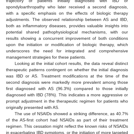
trajectory of patients initially diagnosed with IBD or
spondyloarthropathy who later received a second diagnosis,
with a specific emphasis on the effects of biologic therapy
adjustments. The observed relationship between AS and IBD,
both as inflammatory diseases, provides valuable insights into
potential shared pathophysiological mechanisms, with our
results showing a concurrent improvement of both conditions
upon the initiation or modification of biologic therapy, which
underscores the need for integrated and comprehensive
management strategies for these patients.
Looking at the initial cohort results, the data reveal distinct
therapeutic patterns contingent on whether the initial diagnosis
was IBD or AS. Treatment modifications at the time of the
second diagnosis were markedly more prevalent among those
first diagnosed with AS (96.3%) compared to those initially
diagnosed with IBD (78%). This indicates a more aggressive or
prompt adjustment in the therapeutic regimen for patients who
originally presented with AS.
The use of NSAIDs showed a striking difference, as 40.7%
of the AS-first cohort had NSAIDs as part of their treatment
regimen. This cessation might reflect the known risks of NSAIDs
in exacerbating IBD symptoms, or the initiation of more targeted