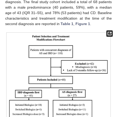
diagnosis. The final study cohort included a total of 68 patients
with a male predominance (40 patients, 59%), with a median
age of 43 (IQR 31–55), and 78% (53 patients) had CD. Baseline
characteristics and treatment modification at the time of the
second diagnosis are reported in
Table 1
,
Figure 1
.