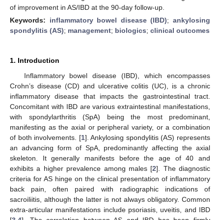
of improvement in AS/IBD at the 90-day follow-up.
Keywords:
inflammatory bowel disease (IBD)
;
ankylosing
spondylitis (AS)
;
management
;
biologics
;
clinical outcomes
1. Introduction
Inflammatory bowel disease (IBD), which encompasses
Crohn’s disease (CD) and ulcerative colitis (UC), is a chronic
inflammatory disease that impacts the gastrointestinal tract.
Concomitant with IBD are various extraintestinal manifestations,
with spondylarthritis (SpA) being the most predominant,
manifesting as the axial or peripheral variety, or a combination
of both involvements. [
1
]. Ankylosing spondylitis (AS) represents
an advancing form of SpA, predominantly affecting the axial
skeleton. It generally manifests before the age of 40 and
exhibits a higher prevalence among males [
2
]. The diagnostic
criteria for AS hinge on the clinical presentation of inflammatory
back pain, often paired with radiographic indications of
sacroiliitis, although the latter is not always obligatory. Common
extra-articular manifestations include psoriasis, uveitis, and IBD
[
3
,
4
]. The correlation between AS and IBD has been firmly