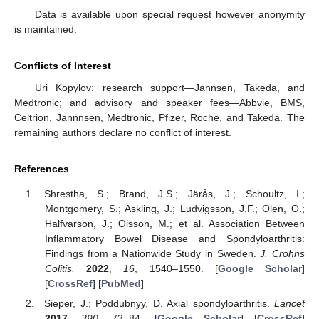
Data is available upon special request however anonymity
is maintained.
Conflicts of Interest
Uri Kopylov: research support—Jannsen, Takeda, and
Medtronic; and advisory and speaker fees—Abbvie, BMS,
Celtrion, Jannnsen, Medtronic, Pfizer, Roche, and Takeda. The
remaining authors declare no conflict of interest.
References
Shrestha, S.; Brand, J.S.; Järås, J.; Schoultz, I.;
Montgomery, S.; Askling, J.; Ludvigsson, J.F.; Olen, O.;
Halfvarson, J.; Olsson, M.; et al. Association Between
Inflammatory Bowel Disease and Spondyloarthritis:
Findings from a Nationwide Study in Sweden.
J. Crohns
Colitis.
2022
,
16
, 1540–1550. [
Google Scholar
]
[
CrossRef
] [
PubMed
]
Sieper, J.; Poddubnyy, D. Axial spondyloarthritis.
Lancet
2017
,
390
, 73–84. [
Google Scholar
] [
CrossRef
]