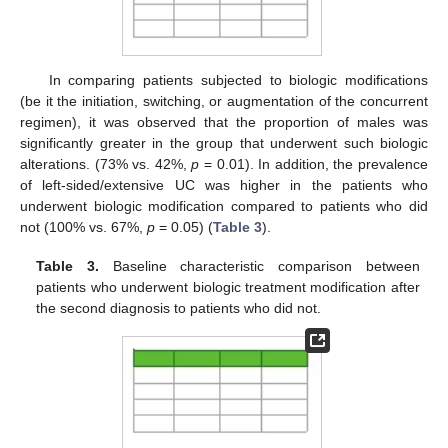
In comparing patients subjected to biologic modifications
(be it the initiation, switching, or augmentation of the concurrent
regimen), it was observed that the proportion of males was
significantly greater in the group that underwent such biologic
alterations. (73% vs. 42%,
p
= 0.01). In addition, the prevalence
of left-sided/extensive UC was higher in the patients who
underwent biologic modification compared to patients who did
not (100% vs. 67%,
p
= 0.05) (
Table 3
).
Table 3.
Baseline characteristic comparison between
patients who underwent biologic treatment modification after
the second diagnosis to patients who did not.