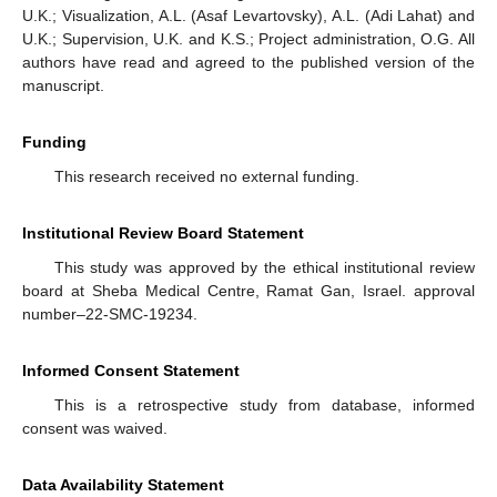
U.K.; Visualization, A.L. (Asaf Levartovsky), A.L. (Adi Lahat) and
U.K.; Supervision, U.K. and K.S.; Project administration, O.G. All
authors have read and agreed to the published version of the
manuscript.
Funding
This research received no external funding.
Institutional Review Board Statement
This study was approved by the ethical institutional review
board at Sheba Medical Centre, Ramat Gan, Israel. approval
number–22-SMC-19234.
Informed Consent Statement
This is a retrospective study from database, informed
consent was waived.
Data Availability Statement