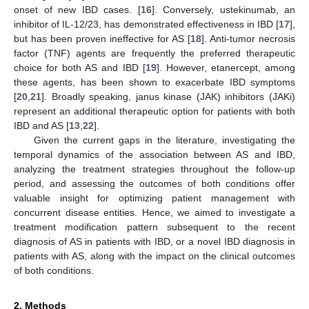
onset of new IBD cases. [
16
]. Conversely, ustekinumab, an
inhibitor of IL-12/23, has demonstrated effectiveness in IBD [
17
],
but has been proven ineffective for AS [
18
]. Anti-tumor necrosis
factor (TNF) agents are frequently the preferred therapeutic
choice for both AS and IBD [
19
]. However, etanercept, among
these agents, has been shown to exacerbate IBD symptoms
[
20
,
21
]. Broadly speaking, janus kinase (JAK) inhibitors (JAKi)
represent an additional therapeutic option for patients with both
IBD and AS [
13
,
22
].
Given the current gaps in the literature, investigating the
temporal dynamics of the association between AS and IBD,
analyzing the treatment strategies throughout the follow-up
period, and assessing the outcomes of both conditions offer
valuable insight for optimizing patient management with
concurrent disease entities. Hence, we aimed to investigate a
treatment modification pattern subsequent to the recent
diagnosis of AS in patients with IBD, or a novel IBD diagnosis in
patients with AS, along with the impact on the clinical outcomes
of both conditions.
2. Methods