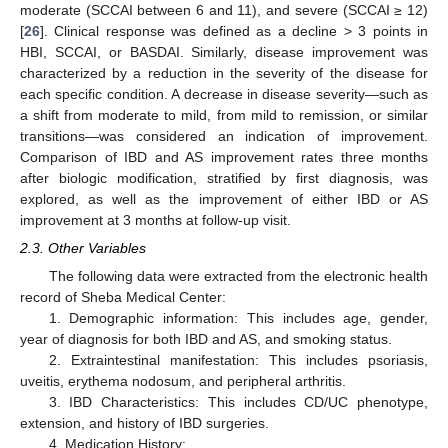
moderate (SCCAI between 6 and 11), and severe (SCCAI ≥ 12)
[
26
]. Clinical response was defined as a decline > 3 points in
HBI, SCCAI, or BASDAI. Similarly, disease improvement was
characterized by a reduction in the severity of the disease for
each specific condition. A decrease in disease severity—such as
a shift from moderate to mild, from mild to remission, or similar
transitions—was considered an indication of improvement.
Comparison of IBD and AS improvement rates three months
after biologic modification, stratified by first diagnosis, was
explored, as well as the improvement of either IBD or AS
improvement at 3 months at follow-up visit.
2.3. Other Variables
The following data were extracted from the electronic health
record of Sheba Medical Center:
1. Demographic information: This includes age, gender,
year of diagnosis for both IBD and AS, and smoking status.
2. Extraintestinal manifestation: This includes psoriasis,
uveitis, erythema nodosum, and peripheral arthritis.
3. IBD Characteristics: This includes CD/UC phenotype,
extension, and history of IBD surgeries.
4. Medication History: