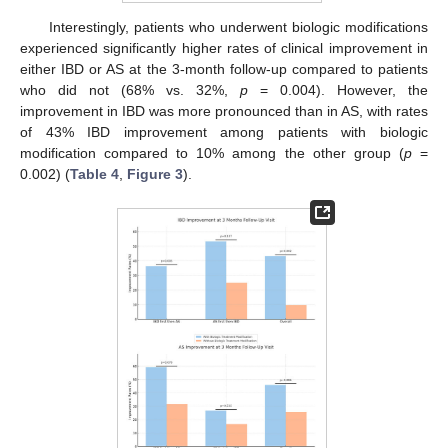
Interestingly, patients who underwent biologic modifications
experienced significantly higher rates of clinical improvement in
either IBD or AS at the 3-month follow-up compared to patients
who did not (68% vs. 32%,
p
= 0.004). However, the
improvement in IBD was more pronounced than in AS, with rates
of 43% IBD improvement among patients with biologic
modification compared to 10% among the other group (
p
=
0.002) (
Table 4
,
Figure 3
).