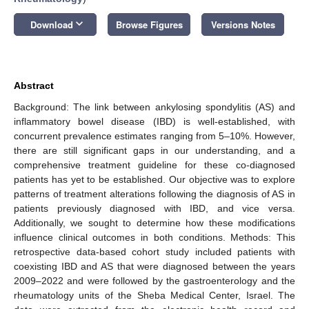
keyboard_arrow_down
Download
Browse Figures
Versions Notes
Abstract
Background: The link between ankylosing spondylitis (AS) and
inflammatory bowel disease (IBD) is well-established, with
concurrent prevalence estimates ranging from 5–10%. However,
there are still significant gaps in our understanding, and a
comprehensive treatment guideline for these co-diagnosed
patients has yet to be established. Our objective was to explore
patterns of treatment alterations following the diagnosis of AS in
patients previously diagnosed with IBD, and vice versa.
Additionally, we sought to determine how these modifications
influence clinical outcomes in both conditions. Methods: This
retrospective data-based cohort study included patients with
coexisting IBD and AS that were diagnosed between the years
2009–2022 and were followed by the gastroenterology and the
rheumatology units of the Sheba Medical Center, Israel. The