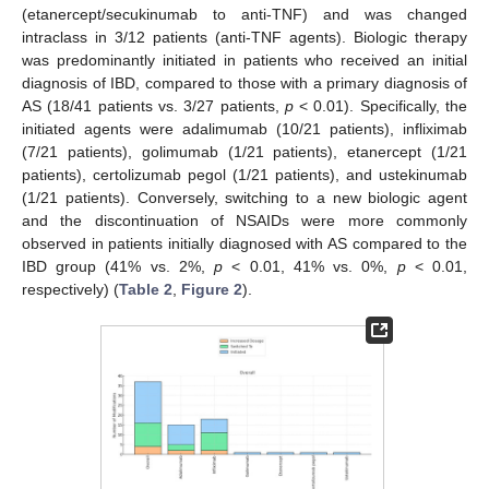
(etanercept/secukinumab to anti-TNF) and was changed
intraclass in 3/12 patients (anti-TNF agents). Biologic therapy
was predominantly initiated in patients who received an initial
diagnosis of IBD, compared to those with a primary diagnosis of
AS (18/41 patients vs. 3/27 patients,
p
< 0.01). Specifically, the
initiated agents were adalimumab (10/21 patients), infliximab
(7/21 patients), golimumab (1/21 patients), etanercept (1/21
patients), certolizumab pegol (1/21 patients), and ustekinumab
(1/21 patients). Conversely, switching to a new biologic agent
and the discontinuation of NSAIDs were more commonly
observed in patients initially diagnosed with AS compared to the
IBD group (41% vs. 2%,
p
< 0.01, 41% vs. 0%,
p
< 0.01,
respectively) (
Table 2
,
Figure 2
).