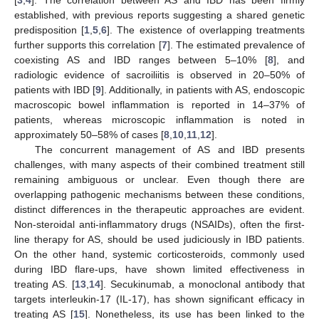
established, with previous reports suggesting a shared genetic
predisposition [
1
,
5
,
6
]. The existence of overlapping treatments
further supports this correlation [
7
]. The estimated prevalence of
coexisting AS and IBD ranges between 5–10% [
8
], and
radiologic evidence of sacroiliitis is observed in 20–50% of
patients with IBD [
9
]. Additionally, in patients with AS, endoscopic
macroscopic bowel inflammation is reported in 14–37% of
patients, whereas microscopic inflammation is noted in
approximately 50–58% of cases [
8
,
10
,
11
,
12
].
The concurrent management of AS and IBD presents
challenges, with many aspects of their combined treatment still
remaining ambiguous or unclear. Even though there are
overlapping pathogenic mechanisms between these conditions,
distinct differences in the therapeutic approaches are evident.
Non-steroidal anti-inflammatory drugs (NSAIDs), often the first-
line therapy for AS, should be used judiciously in IBD patients.
On the other hand, systemic corticosteroids, commonly used
during IBD flare-ups, have shown limited effectiveness in
treating AS. [
13
,
14
]. Secukinumab, a monoclonal antibody that
targets interleukin-17 (IL-17), has shown significant efficacy in
treating AS [
15
]. Nonetheless, its use has been linked to the