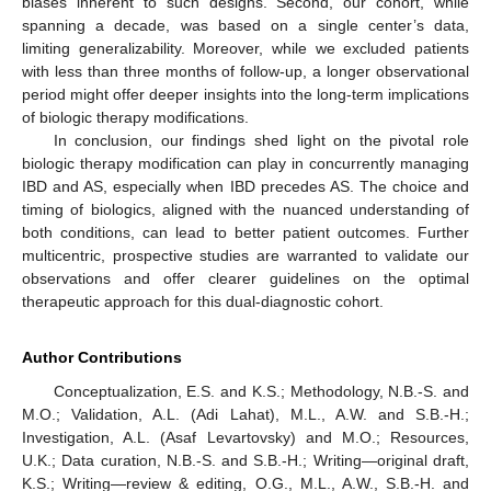
biases inherent to such designs. Second, our cohort, while
spanning a decade, was based on a single center’s data,
limiting generalizability. Moreover, while we excluded patients
with less than three months of follow-up, a longer observational
period might offer deeper insights into the long-term implications
of biologic therapy modifications.
In conclusion, our findings shed light on the pivotal role
biologic therapy modification can play in concurrently managing
IBD and AS, especially when IBD precedes AS. The choice and
timing of biologics, aligned with the nuanced understanding of
both conditions, can lead to better patient outcomes. Further
multicentric, prospective studies are warranted to validate our
observations and offer clearer guidelines on the optimal
therapeutic approach for this dual-diagnostic cohort.
Author Contributions
Conceptualization, E.S. and K.S.; Methodology, N.B.-S. and
M.O.; Validation, A.L. (Adi Lahat), M.L., A.W. and S.B.-H.;
Investigation, A.L. (Asaf Levartovsky) and M.O.; Resources,
U.K.; Data curation, N.B.-S. and S.B.-H.; Writing—original draft,
K.S.; Writing—review & editing, O.G., M.L., A.W., S.B.-H. and