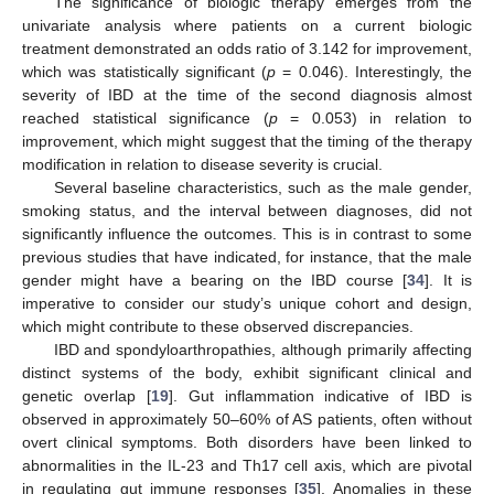
The significance of biologic therapy emerges from the
univariate analysis where patients on a current biologic
treatment demonstrated an odds ratio of 3.142 for improvement,
which was statistically significant (
p
= 0.046). Interestingly, the
severity of IBD at the time of the second diagnosis almost
reached statistical significance (
p
= 0.053) in relation to
improvement, which might suggest that the timing of the therapy
modification in relation to disease severity is crucial.
Several baseline characteristics, such as the male gender,
smoking status, and the interval between diagnoses, did not
significantly influence the outcomes. This is in contrast to some
previous studies that have indicated, for instance, that the male
gender might have a bearing on the IBD course [
34
]. It is
imperative to consider our study’s unique cohort and design,
which might contribute to these observed discrepancies.
IBD and spondyloarthropathies, although primarily affecting
distinct systems of the body, exhibit significant clinical and
genetic overlap [
19
]. Gut inflammation indicative of IBD is
observed in approximately 50–60% of AS patients, often without
overt clinical symptoms. Both disorders have been linked to
abnormalities in the IL-23 and Th17 cell axis, which are pivotal
in regulating gut immune responses [
35
]. Anomalies in these