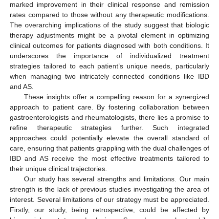
marked improvement in their clinical response and remission
rates compared to those without any therapeutic modifications.
The overarching implications of the study suggest that biologic
therapy adjustments might be a pivotal element in optimizing
clinical outcomes for patients diagnosed with both conditions. It
underscores the importance of individualized treatment
strategies tailored to each patient’s unique needs, particularly
when managing two intricately connected conditions like IBD
and AS.
These insights offer a compelling reason for a synergized
approach to patient care. By fostering collaboration between
gastroenterologists and rheumatologists, there lies a promise to
refine therapeutic strategies further. Such integrated
approaches could potentially elevate the overall standard of
care, ensuring that patients grappling with the dual challenges of
IBD and AS receive the most effective treatments tailored to
their unique clinical trajectories.
Our study has several strengths and limitations. Our main
strength is the lack of previous studies investigating the area of
interest. Several limitations of our strategy must be appreciated.
Firstly, our study, being retrospective, could be affected by