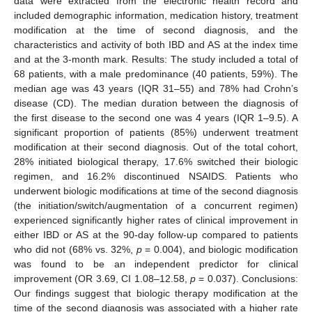
data were extracted from the electronic health record and
included demographic information, medication history, treatment
modification at the time of second diagnosis, and the
characteristics and activity of both IBD and AS at the index time
and at the 3-month mark. Results: The study included a total of
68 patients, with a male predominance (40 patients, 59%). The
median age was 43 years (IQR 31–55) and 78% had Crohn’s
disease (CD). The median duration between the diagnosis of
the first disease to the second one was 4 years (IQR 1–9.5). A
significant proportion of patients (85%) underwent treatment
modification at their second diagnosis. Out of the total cohort,
28% initiated biological therapy, 17.6% switched their biologic
regimen, and 16.2% discontinued NSAIDS. Patients who
underwent biologic modifications at time of the second diagnosis
(the initiation/switch/augmentation of a concurrent regimen)
experienced significantly higher rates of clinical improvement in
either IBD or AS at the 90-day follow-up compared to patients
who did not (68% vs. 32%,
p
= 0.004), and biologic modification
was found to be an independent predictor for clinical
improvement (OR 3.69, CI 1.08–12.58,
p
= 0.037). Conclusions:
Our findings suggest that biologic therapy modification at the
time of the second diagnosis was associated with a higher rate