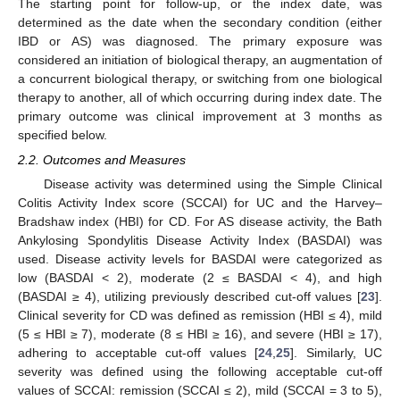
The starting point for follow-up, or the index date, was
determined as the date when the secondary condition (either
IBD or AS) was diagnosed. The primary exposure was
considered an initiation of biological therapy, an augmentation of
a concurrent biological therapy, or switching from one biological
therapy to another, all of which occurring during index date. The
primary outcome was clinical improvement at 3 months as
specified below.
2.2. Outcomes and Measures
Disease activity was determined using the Simple Clinical
Colitis Activity Index score (SCCAI) for UC and the Harvey–
Bradshaw index (HBI) for CD. For AS disease activity, the Bath
Ankylosing Spondylitis Disease Activity Index (BASDAI) was
used. Disease activity levels for BASDAI were categorized as
low (BASDAI < 2), moderate (2 ≤ BASDAI < 4), and high
(BASDAI ≥ 4), utilizing previously described cut-off values [
23
].
Clinical severity for CD was defined as remission (HBI ≤ 4), mild
(5 ≤ HBI ≥ 7), moderate (8 ≤ HBI ≥ 16), and severe (HBI ≥ 17),
adhering to acceptable cut-off values [
24
,
25
]. Similarly, UC
severity was defined using the following acceptable cut-off
values of SCCAI: remission (SCCAI ≤ 2), mild (SCCAI = 3 to 5),