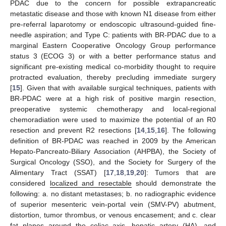
PDAC due to the concern for possible extrapancreatic
metastatic disease and those with known N1 disease from either
pre-referral laparotomy or endoscopic ultrasound-guided fine-
needle aspiration; and Type C: patients with BR-PDAC due to a
marginal Eastern Cooperative Oncology Group performance
status 3 (ECOG 3) or with a better performance status and
significant pre-existing medical co-morbidity thought to require
protracted evaluation, thereby precluding immediate surgery
[
15
]. Given that with available surgical techniques, patients with
BR-PDAC were at a high risk of positive margin resection,
preoperative systemic chemotherapy and local-regional
chemoradiation were used to maximize the potential of an R0
resection and prevent R2 resections [
14
,
15
,
16
]. The following
definition of BR-PDAC was reached in 2009 by the American
Hepato-Pancreato-Biliary Association (AHPBA), the Society of
Surgical Oncology (SSO), and the Society for Surgery of the
Alimentary Tract (SSAT) [
17
,
18
,
19
,
20
]: Tumors that are
considered
localized and resectable
should demonstrate the
following: a. no distant metastases; b. no radiographic evidence
of superior mesenteric vein-portal vein (SMV-PV) abutment,
distortion, tumor thrombus, or venous encasement; and c. clear
fat planes around the celiac axis, hepatic artery (HA), and