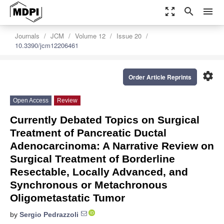
zoom_out_map
search
menu
Journals
JCM
Volume 12
Issue 20
10.3390/jcm12206461
settings
Order Article Reprints
Open Access
Review
Currently Debated Topics on Surgical
Treatment of Pancreatic Ductal
Adenocarcinoma: A Narrative Review on
Surgical Treatment of Borderline
Resectable, Locally Advanced, and
Synchronous or Metachronous
Oligometastatic Tumor
by
Sergio Pedrazzoli