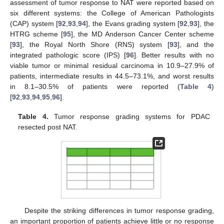
assessment of tumor response to NAT were reported based on
six different systems: the College of American Pathologists
(CAP) system [
92
,
93
,
94
], the Evans grading system [
92
,
93
], the
HTRG scheme [
95
], the MD Anderson Cancer Center scheme
[
93
], the Royal North Shore (RNS) system [
93
], and the
integrated pathologic score (IPS) [
96
]. Better results with no
viable tumor or minimal residual carcinoma in 10.9–27.9% of
patients, intermediate results in 44.5–73.1%, and worst results
in 8.1–30.5% of patients were reported (
Table 4
)
[
92
,
93
,
94
,
95
,
96
].
Table 4.
Tumor response grading systems for PDAC
resected post NAT.
Despite the striking differences in tumor response grading,
an important proportion of patients achieve little or no response