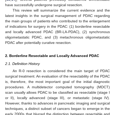
have successfully undergone surgical resection.
This review will summarize the current evidence and the
latest insights in the surgical management of PDAC regarding
the main groups of patients who contributed to the enlargement
of indications for surgery in the PDAC: (1) borderline resectable
and locally advanced PDAC (BR-LA-PDAC), (2) synchronous
oligometastatic PDAC, and (3) metachronous oligometastatic
PDAC after potentially curative resection.
2. Borderline Resectable and Locally Advanced PDAC
2.1. Definition History
An R-0 resection is considered the main target of PDAC
surgical treatment. An evaluation of the resectability of the PDAC
is, therefore, the most important goal of the initial diagnostic
procedures. A multidetector computed tomography (MDCT)
scan usually allows PDAC to be classified as resectable (stage I
or II), locally advanced (stage III), or metastatic (stage IV).
However, thanks to advances in pancreatic imaging and surgical
techniques, a distinct subset of cancers began to emerge in the
early 2000s that blurred the distinction between resectable and