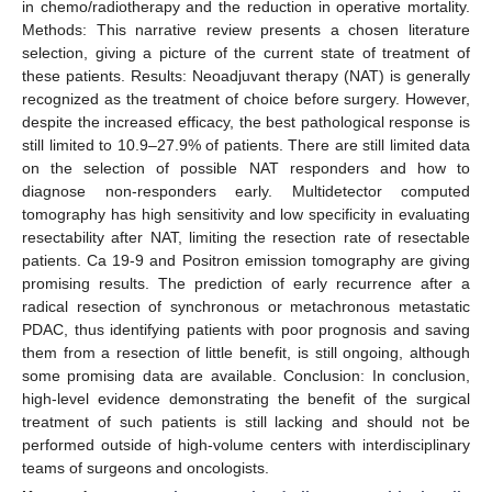
in chemo/radiotherapy and the reduction in operative mortality.
Methods: This narrative review presents a chosen literature
selection, giving a picture of the current state of treatment of
these patients. Results: Neoadjuvant therapy (NAT) is generally
recognized as the treatment of choice before surgery. However,
despite the increased efficacy, the best pathological response is
still limited to 10.9–27.9% of patients. There are still limited data
on the selection of possible NAT responders and how to
diagnose non-responders early. Multidetector computed
tomography has high sensitivity and low specificity in evaluating
resectability after NAT, limiting the resection rate of resectable
patients. Ca 19-9 and Positron emission tomography are giving
promising results. The prediction of early recurrence after a
radical resection of synchronous or metachronous metastatic
PDAC, thus identifying patients with poor prognosis and saving
them from a resection of little benefit, is still ongoing, although
some promising data are available. Conclusion: In conclusion,
high-level evidence demonstrating the benefit of the surgical
treatment of such patients is still lacking and should not be
performed outside of high-volume centers with interdisciplinary
teams of surgeons and oncologists.