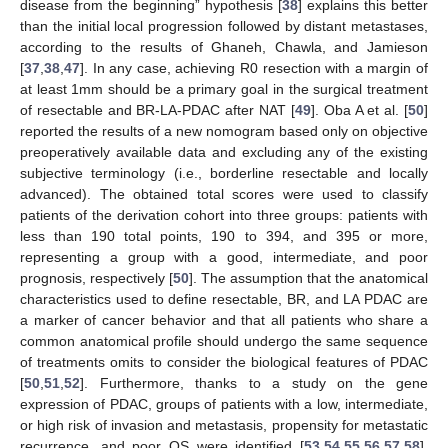
disease from the beginning” hypothesis [
38
] explains this better
than the initial local progression followed by distant metastases,
according to the results of Ghaneh, Chawla, and Jamieson
[
37
,
38
,
47
]. In any case, achieving R0 resection with a margin of
at least 1mm should be a primary goal in the surgical treatment
of resectable and BR-LA-PDAC after NAT [
49
]. Oba A et al. [
50
]
reported the results of a new nomogram based only on objective
preoperatively available data and excluding any of the existing
subjective terminology (i.e., borderline resectable and locally
advanced). The obtained total scores were used to classify
patients of the derivation cohort into three groups: patients with
less than 190 total points, 190 to 394, and 395 or more,
representing a group with a good, intermediate, and poor
prognosis, respectively [
50
]. The assumption that the anatomical
characteristics used to define resectable, BR, and LA PDAC are
a marker of cancer behavior and that all patients who share a
common anatomical profile should undergo the same sequence
of treatments omits to consider the biological features of PDAC
[
50
,
51
,
52
]. Furthermore, thanks to a study on the gene
expression of PDAC, groups of patients with a low, intermediate,
or high risk of invasion and metastasis, propensity for metastatic
recurrence, and poor OS were identified [
53
,
54
,
55
,
56
,
57
,
58
].