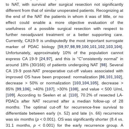
to NAT, with survival after surgical resection not significantly
different from that of similar unoperated patients. Recognizing at
the end of the NAT the patients in whom it was of little, or no
effect could enable a more objective evaluation of the
usefulness of a possible surgical resection with respect to
further neoadjuvant treatment or a better supporting care.
Currently, CA19-9 is undisputedly the most important surrogate
marker of PDAC biology [
59
,
97
,
98
,
99
,
100
,
101
,
102
,
103
,
104
].
Unfortunately, approximately 10% of the population cannot
express CA 19-9 [
24
,
97
], and this is “C”onsistently normal” in
around 18% (30/166) of patients undergoing NAT [
98
]. Several
CA 19-9 post-NAT preoperative cut-off values associated with
improved OS have been proposed: normalization [
86
,
101
,
102
],
decrease > 50% or normalization [
103
,
104
,
105
], decrease >
85% [
99
,
106
], >40% [
107
], >30% [
108
], and value < 500 U/mL
[
109
]. According to Seelen et al. [
110
], 70.2% of resected LA-
PDACs after NAT recurred after a median follow-up of 28
months. The optimal cut-off for recurrence-free survival to
differentiate between early (n. 52) and late (n. 66) recurrence
was six months (
p
< 0.001). OS was significantly shorter (8.4 vs.
31.1 months,
p
< 0.001) for the early recurrence group. A