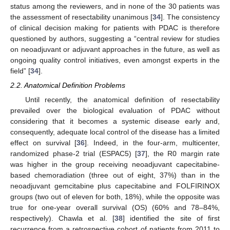
status among the reviewers, and in none of the 30 patients was
the assessment of resectability unanimous [
34
]. The consistency
of clinical decision making for patients with PDAC is therefore
questioned by authors, suggesting a “central review for studies
on neoadjuvant or adjuvant approaches in the future, as well as
ongoing quality control initiatives, even amongst experts in the
field” [
34
].
2.2. Anatomical Definition Problems
Until recently, the anatomical definition of resectability
prevailed over the biological evaluation of PDAC without
considering that it becomes a systemic disease early and,
consequently, adequate local control of the disease has a limited
effect on survival [
36
]. Indeed, in the four-arm, multicenter,
randomized phase-2 trial (ESPAC5) [
37
], the R0 margin rate
was higher in the group receiving neoadjuvant capecitabine-
based chemoradiation (three out of eight, 37%) than in the
neoadjuvant gemcitabine plus capecitabine and FOLFIRINOX
groups (two out of eleven for both, 18%), while the opposite was
true for one-year overall survival (OS) (60% and 78–84%,
respectively). Chawla et al. [
38
] identified the site of first
recurrence from a retrospective cohort of patients from 2011 to