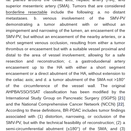
superior mesenteric artery (SMA). Tumors that are considered
borderline resectable
include the following: a. no distant
metastases. b. venous involvement of the SMV-PV
demonstrating a tumor abutment with or without an
impingement and narrowing of the lumen, an encasement of the
SMV-PV, but without an encasement of the nearby arteries, or a
short segment venous occlusion, resulting from either a tumor
thrombus or encasement but with a suitable vessel proximal and
distal to the area of vessel involvement, allowing for a safe
resection and reconstruction; c. a gastroduodenal artery
encasement up to the HA with either a short segment
encasement or a direct abutment of the HA, without extension to
the celiac axis; and d. a tumor abutment of the SMA not >180°
of the circumference of the vessel wall. The original
AHPBA/SSO/SSAT classification has been modified by the
International Study Group on Pancreatic Surgery (ISGPS) [
21
]
and the National Comprehensive Cancer Network (NCCN) [
22
].
According to these definitions, BR-PDAC includes tumor findings
associated with (1) distortion, narrowing, or occlusion of the
SMV-PV, but with the technical feasibility of reconstruction; (2) a
semi-circumferential abutment (≤180°) of the SMA; and (3)