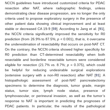
NCCN guidelines have introduced customized criteria for PDAC
resection after NAT, where radiographic findings, unless
demonstrating clear disease progression, are no longer the only
criteria used to propose exploratory surgery in the presence of
other patient data showing clinical improvement and at least
stable or decreased CA 19-9 [
59
]. According to Jang et al. [
91
],
the NCCN criteria significantly improved the sensitivity for R0
prediction (from 26.9% to 87.5%;
p
< 0.001), that is, it overcame
the underestimation of resectability that occurs on post-NAT CT.
On the contrary, the NCCN criteria showed higher specificity for
R0 prediction than CT-determined resectability when both
resectable and borderline resectable tumors were considered
eligible for resection (21.7% vs. 8.7%;
p
= 0.375), which could
be helpful for reducing undesirable surgical explorations
(extensive surgery with a non-R0 resection) after NAT [
91
]. A
histopathologic assessment of post-NAT pancreatectomy
specimens to determine the diagnosis, tumor grade, margin
status, tumor size, lymph node status, presence of
lymphovascular, or perineural invasion, as well as the tumor’s
response to NAT is important in predicting the prognoses of
PDAC patients. In particular, the results of the pathological