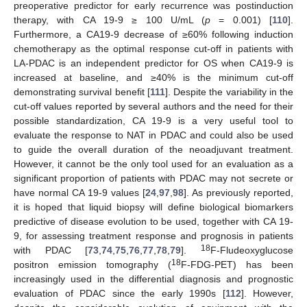
preoperative predictor for early recurrence was postinduction
therapy, with CA 19-9 ≥ 100 U/mL (
p
= 0.001) [
110
].
Furthermore, a CA19-9 decrease of ≥60% following induction
chemotherapy as the optimal response cut-off in patients with
LA-PDAC is an independent predictor for OS when CA19-9 is
increased at baseline, and ≥40% is the minimum cut-off
demonstrating survival benefit [
111
]. Despite the variability in the
cut-off values reported by several authors and the need for their
possible standardization, CA 19-9 is a very useful tool to
evaluate the response to NAT in PDAC and could also be used
to guide the overall duration of the neoadjuvant treatment.
However, it cannot be the only tool used for an evaluation as a
significant proportion of patients with PDAC may not secrete or
have normal CA 19-9 values [
24
,
97
,
98
]. As previously reported,
it is hoped that liquid biopsy will define biological biomarkers
predictive of disease evolution to be used, together with CA 19-
9, for assessing treatment response and prognosis in patients
18
with PDAC [
73
,
74
,
75
,
76
,
77
,
78
,
79
].
F-Fludeoxyglucose
18
positron emission tomography (
F-FDG-PET) has been
increasingly used in the differential diagnosis and prognostic
evaluation of PDAC since the early 1990s [
112
]. However,