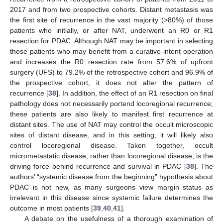
2017 and from two prospective cohorts. Distant metastasis was
the first site of recurrence in the vast majority (>80%) of those
patients who initially, or after NAT, underwent an R0 or R1
resection for PDAC. Although NAT may be important in selecting
those patients who may benefit from a curative-intent operation
and increases the R0 resection rate from 57.6% of upfront
surgery (UFS) to 79.2% of the retrospective cohort and 96.9% of
the prospective cohort, it does not alter the pattern of
recurrence [
38
]. In addition, the effect of an R1 resection on final
pathology does not necessarily portend locoregional recurrence;
these patients are also likely to manifest first recurrence at
distant sites. The use of NAT may control the occult microscopic
sites of distant disease, and in this setting, it will likely also
control locoregional disease. Taken together, occult
micrometastatic disease, rather than locoregional disease, is the
driving force behind recurrence and survival in PDAC [
38
]. The
authors’ “systemic disease from the beginning” hypothesis about
PDAC is not new, as many surgeons view margin status as
irrelevant in this disease since systemic failure determines the
outcome in most patients [
39
,
40
,
41
].
A debate on the usefulness of a thorough examination of