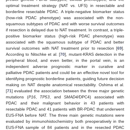
optimal treatment strategy (NAT vs. UFS) in resectable and
borderline resectable PDAC. A triple-negative biomarker status
(how-risk PDAC phenotype) was associated with the non-
squamous subtypes of PDAC and with worse survival outcomes
if resection is delayed due to NAT treatment. In contrast, a triple-
positive biomarker status (high-risk PDAC phenotype) was
associated with the squamous subtype of PDAC and better
survival outcomes with NAT treatment prior to resection [
69
].
According to Nitschke et al. [
70
], mutant-KRAS detection in the
peripheral blood, and even better, in the portal vein, is an
independent adverse prognostic marker in curative and
palliative PDAC patients and could be an effective novel tool for
identifying prognostic borderline patients, guiding future decision
making on NAT despite anatomical resectability. Oshima et al.
[
71
] evaluated the association between the three major genetic
mutations (
P16
,
TP53
, and
SMAD4/
DPC4) associated with
PDAC and their malignant behavior in 43 patients with
resectable PDAC and 41 patients with BR-PDAC that underwent
EUS-FNA before NAT. The three main genetic mutations were
evaluated by immunohistochemistry both preoperatively in the
EUS-FNA sample of 84 patients and in the resected PDAC