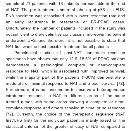
sample of 71 patients, with 13 patients unresectable at the end
of NAT. The pre-treatment abnormal labeling of p53 in a EUS-
FNA specimen was associated with a lower resection rate and
an early recurrence in resectable or BR-PDAC cases.
Unfortunately, the number of patients included in the study was
not sufficient to draw definitive conclusions; moreover, no patient
underwent UFS, and therefore, it is not possible to state that
NAT first was the best possible treatment for all patients.
Pathological studies of post-NAT pancreatic resection
specimens have shown that only 12.6–18.6% of PDAC patients
demonstrate a pathological complete or near-complete
response to NAT, which is associated with improved survival,
while the majority part of the patients (>80%) demonstrate a
moderate or minimal response to NAT and a poor survival [
72
].
Furthermore, it is not uncommon to observe a heterogeneous
intratumor response to NAT in different areas of the same
treated tumor, with some areas showing a complete or near-
complete response and others showing minimal or no response
[
72
]. Currently, the choice of the therapeutic sequence (NAT
first/UFS first) for the individual patient is mainly based on the
statistical criterion of the greater efficacy of NAT compared to