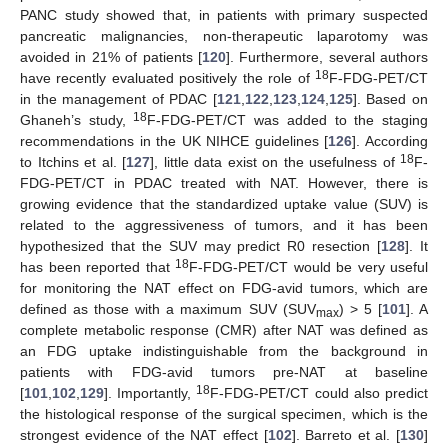
PANC study showed that, in patients with primary suspected
pancreatic malignancies, non-therapeutic laparotomy was
avoided in 21% of patients [
120
]. Furthermore, several authors
18
have recently evaluated positively the role of
F-FDG-PET/CT
in the management of PDAC [
121
,
122
,
123
,
124
,
125
]. Based on
18
Ghaneh’s study,
F-FDG-PET/CT was added to the staging
recommendations in the UK NIHCE guidelines [
126
]. According
18
to Itchins et al. [
127
], little data exist on the usefulness of
F-
FDG-PET/CT in PDAC treated with NAT. However, there is
growing evidence that the standardized uptake value (SUV) is
related to the aggressiveness of tumors, and it has been
hypothesized that the SUV may predict R0 resection [
128
]. It
18
has been reported that
F-FDG-PET/CT would be very useful
for monitoring the NAT effect on FDG-avid tumors, which are
defined as those with a maximum SUV (SUV
) > 5 [
101
]. A
max
complete metabolic response (CMR) after NAT was defined as
an FDG uptake indistinguishable from the background in
patients with FDG-avid tumors pre-NAT at baseline
18
[
101
,
102
,
129
]. Importantly,
F-FDG-PET/CT could also predict
the histological response of the surgical specimen, which is the
strongest evidence of the NAT effect [
102
]. Barreto et al. [
130
]