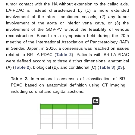
tumor contact with the HA without extension to the celiac axis.
LA-PDAC is instead characterized by (1) a more extended
involvement of the afore mentioned vessels, (2) any tumor
involvement of the aorta or inferior vena cava, or (3) the
involvement of the SMV-PV without the feasibility of venous
reconstruction. Based on a symposium held during the 20th
meeting of the International Association of Pancreatology (IAP)
in Sendai, Japan, in 2016, a consensus was reached on issues
related to BR-LA-PDAC (
Table 2
). Patients with BR-LA-PDAC
were defined according to three distinct dimensions: anatomical
(A) (
Table 2
), biological (B), and conditional (C) (
Table 3
) [
23
].
Table 2.
International consensus of classification of BR-
PDAC based on anatomical definition using CT imaging,
including coronal and sagittal sections.