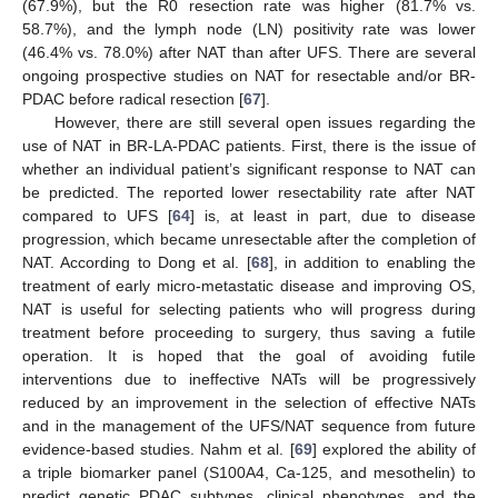
(67.9%), but the R0 resection rate was higher (81.7% vs.
58.7%), and the lymph node (LN) positivity rate was lower
(46.4% vs. 78.0%) after NAT than after UFS. There are several
ongoing prospective studies on NAT for resectable and/or BR-
PDAC before radical resection [
67
].
However, there are still several open issues regarding the
use of NAT in BR-LA-PDAC patients. First, there is the issue of
whether an individual patient’s significant response to NAT can
be predicted. The reported lower resectability rate after NAT
compared to UFS [
64
] is, at least in part, due to disease
progression, which became unresectable after the completion of
NAT. According to Dong et al. [
68
], in addition to enabling the
treatment of early micro-metastatic disease and improving OS,
NAT is useful for selecting patients who will progress during
treatment before proceeding to surgery, thus saving a futile
operation. It is hoped that the goal of avoiding futile
interventions due to ineffective NATs will be progressively
reduced by an improvement in the selection of effective NATs
and in the management of the UFS/NAT sequence from future
evidence-based studies. Nahm et al. [
69
] explored the ability of
a triple biomarker panel (S100A4, Ca-125, and mesothelin) to
predict genetic PDAC subtypes, clinical phenotypes, and the