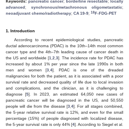
Keywords:
pancreatic cancer
;
borderline resectable
;
locally
advanced
;
synchronous/metachronous oligometastatic
;
18
neoadjuvant chemo/radiotherapy
;
CA 19-9
;
F-FDG-PET
1. Introduction
According to recent epidemiological studies, pancreatic
ductal adenocarcinoma (PDAC) is the 10th–14th most common
cancer type and the 4th–7th leading cause of cancer death in
the US and worldwide [
1
,
2
,
3
]. The incidence rate for PDAC has
increased by about 1% per year since the late 1990s in both
men and women [
3
,
4
]. PDAC is one of the dreaded
malignancies for both the patient, as it is associated with a poor
survival rate and decreased quality of life due to local invasion
and complications, and the clinician, as it is challenging to
diagnose [
5
]. In 2023, an estimated 64,050 new cases of
pancreatic cancer will be diagnosed in the US, and 50,550
people will die from the disease [
3
,
4
]. For all stages combined,
the 5-year relative survival rate is 12%, and even for the small
percentage (15%) of people diagnosed with localized disease,
the 5-year survival rate is only 44% [
4
]. According to Siegel et al.