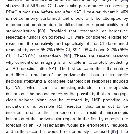
showed that MRI and CT have similar performance in assessing
PDAC tumor size before and after NAT. However, dynamic MRI
is not commonly performed and should only be attempted by
experienced centers due to difficulties in reproducibility and
standardization [
89
]. Provided that resectable or borderline
resectable tumors on post-NAT CT were considered eligible for
resection, the sensitivity and specificity of the CT-determined
resectability were 95.2% (95% CI, 89.1–98.4%) and 8.7% (95%
CI, 1.1–28.0%), respectively [
90
]. There are several reasons
why conventional imaging is unreliable in accurately predicting
an R0 resection after NAT. The first concerns the inflammatory
and fibrotic reaction of the perivascular tissue or its sterile
necrosis (following a complete pathological response) induced
by NAT, which can be indistinguishable from neoplastic
infiltration. The second concerns the possibility that an imaging-
clean adipose plane can be restored by NAT, providing an
indication of a possible R0 resection that turns out to be
incorrect due to the presence of a residual microscopic
infiltration of the perivascular region. In the first hypothesis, the
forecast of an R0 resectability would be erroneously reduced,
and in the second, it would be erroneously increased [
89
]. The