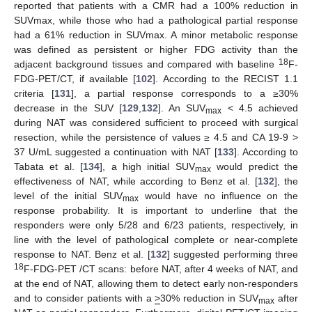
reported that patients with a CMR had a 100% reduction in
SUVmax, while those who had a pathological partial response
had a 61% reduction in SUVmax. A minor metabolic response
was defined as persistent or higher FDG activity than the
18
adjacent background tissues and compared with baseline
F-
FDG-PET/CT, if available [
102
]. According to the RECIST 1.1
criteria [
131
], a partial response corresponds to a ≥30%
decrease in the SUV [
129
,
132
]. An SUV
< 4.5 achieved
max
during NAT was considered sufficient to proceed with surgical
resection, while the persistence of values ≥ 4.5 and CA 19-9 >
37 U/mL suggested a continuation with NAT [
133
]. According to
Tabata et al. [
134
], a high initial SUV
would predict the
max
effectiveness of NAT, while according to Benz et al. [
132
], the
level of the initial SUV
would have no influence on the
max
response probability. It is important to underline that the
responders were only 5/28 and 6/23 patients, respectively, in
line with the level of pathological complete or near-complete
response to NAT. Benz et al. [
132
] suggested performing three
18
F-FDG-PET /CT scans: before NAT, after 4 weeks of NAT, and
at the end of NAT, allowing them to detect early non-responders
and to consider patients with a
>
30% reduction in SUV
after
max