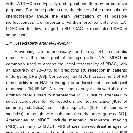
with LA-PDAC also typically undergo chemotherapy for palliative
purposes. For these patients too, the choice of the most suitable
chemotherapy and/or the early verification of its possible
ineffectiveness are important. Furthermore, patients with LA-
PDAC can be down staged to BR-PDAC or resectable PDAC in
some cases.
2.4. Resectability after NAT/NACRT
Preventing an unnecessary and risky R1 pancreatic
resection is the main goal of restaging after NAT. MDCT is
commonly used to assess the initial resectability of PDAC, with
an accuracy of 73–97% for predicting R0 resection in patients
undergoing UFS [
83
]. Conversely, an MDCT assessment of R0
resectability after NAT is thought to underestimate pathological
responses [
84
,
85
,
86
]. A recent meta-analysis showed that the
ordinary criteria used to interpret the MDCT results after NAT to
select candidates for R0 resection are not sensitive (45% of
summary statistics) but highly specific (85% of summary
statistics), although with substantial study heterogeneity [
87
].
Alternatives to MDCT include magnetic resonance imaging
(MRI). Similarly to MDCT, MRI utilizes time-contrast images to
visualize the arterial and portal venous anatomy. Yang et al. [
88
]