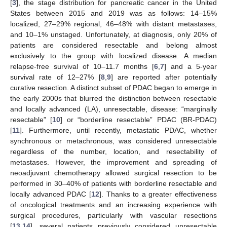
[
3
], the stage distribution for pancreatic cancer in the United
States between 2015 and 2019 was as follows: 14–15%
localized, 27–29% regional, 46–48% with distant metastases,
and 10–1% unstaged. Unfortunately, at diagnosis, only 20% of
patients are considered resectable and belong almost
exclusively to the group with localized disease. A median
relapse-free survival of 10–11.7 months [
6
,
7
] and a 5-year
survival rate of 12–27% [
8
,
9
] are reported after potentially
curative resection. A distinct subset of PDAC began to emerge in
the early 2000s that blurred the distinction between resectable
and locally advanced (LA), unresectable, disease: “marginally
resectable” [
10
] or “borderline resectable” PDAC (BR-PDAC)
[
11
]. Furthermore, until recently, metastatic PDAC, whether
synchronous or metachronous, was considered unresectable
regardless of the number, location, and resectability of
metastases. However, the improvement and spreading of
neoadjuvant chemotherapy allowed surgical resection to be
performed in 30–40% of patients with borderline resectable and
locally advanced PDAC [
12
]. Thanks to a greater effectiveness
of oncological treatments and an increasing experience with
surgical procedures, particularly with vascular resections
[
13
,
14
], several patients previously considered unresectable