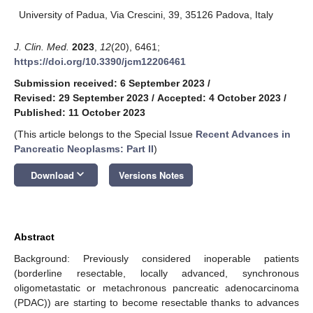
University of Padua, Via Crescini, 39, 35126 Padova, Italy
J. Clin. Med.
2023
,
12
(20), 6461;
https://doi.org/10.3390/jcm12206461
Submission received: 6 September 2023
/
Revised: 29 September 2023
/
Accepted: 4 October 2023
/
Published: 11 October 2023
(This article belongs to the Special Issue
Recent Advances in
Pancreatic Neoplasms: Part II
)
keyboard_arrow_down
Download
Versions Notes
Abstract
Background: Previously considered inoperable patients
(borderline resectable, locally advanced, synchronous
oligometastatic or metachronous pancreatic adenocarcinoma
(PDAC)) are starting to become resectable thanks to advances