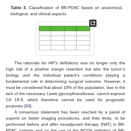
Table 3.
Classification of BR-PDAC based on anatomical,
biological, and clinical aspects.
The rationale for IAP’s definitions was no longer only the
high risk of a positive margin resection but also the tumor’s
biology and the individual patient’s conditions playing a
fundamental role in determining surgical outcome. However, it
must be considered that about 10% of the population, due to the
lack of the necessary Lewis glycosyltransferase, cannot express
CA 19-9, which therefore cannot be used for prognostic
purposes [
24
].
A consensus statement has been reached by a panel of
experts on better imaging procedures, and their limits, to be
performed before and after neoadjuvant therapy (NAT) in BR-
PDAC patients and on the use of the NCCN definition of BR-