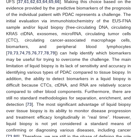
UFS [
37
,
61
,
62
,
63
,
64
,
65
,
66
]. Making this choice based on the
evidence provided by the predictive biomarkers of the prognosis
of the individual patient with PDAC represents a challenge. The
initial evaluation via immunohistochemistry of the EUS-FNA
sample and/or liquid biopsy (free-circulating DNA, circulating
KRAS ctDNA, exosomes, microRNA, circulating tumor cells
(CTC), circulating cancer-associated macrophage cells,
biomarkers, and peripheral blood lymphocytes
[
70
,
73
,
74
,
75
,
76
,
77
,
78
,
79
]) can help identify which biomarkers
may be useful for trying to overcome the challenge. The main
limitation of liquid biopsy is its lack of sensitivity and accuracy in
identifying various types of PDAC compared to tissue biopsy. In
addition, the ability to detect biomarkers in a liquid biopsy is
difficult because CTCs, ctDNA, and RNA are relatively scarce
compared to other blood components. Furthermore, there are
still no standard methodologies for separation, enrichment, and
detection [
73
]. The most significant advantage of liquid biopsy
over tissue biopsy is its ability to monitor disease progression
and treatment efficacy longitudinally in “real time”. However,
liquid biopsy is not yet considered a standard means of
confirming or diagnosing various diseases, including cancer
[
73
,
80
]. Therefore, we are still in the phase of defining the role