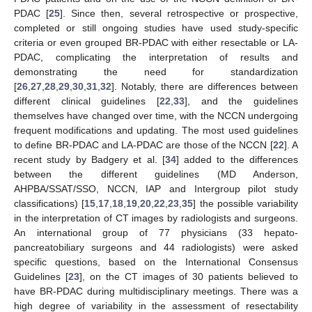
PDAC [
25
]. Since then, several retrospective or prospective,
completed or still ongoing studies have used study-specific
criteria or even grouped BR-PDAC with either resectable or LA-
PDAC, complicating the interpretation of results and
demonstrating the need for standardization
[
26
,
27
,
28
,
29
,
30
,
31
,
32
]. Notably, there are differences between
different clinical guidelines [
22
,
33
], and the guidelines
themselves have changed over time, with the NCCN undergoing
frequent modifications and updating. The most used guidelines
to define BR-PDAC and LA-PDAC are those of the NCCN [
22
]. A
recent study by Badgery et al. [
34
] added to the differences
between the different guidelines (MD Anderson,
AHPBA/SSAT/SSO, NCCN, IAP and Intergroup pilot study
classifications) [
15
,
17
,
18
,
19
,
20
,
22
,
23
,
35
] the possible variability
in the interpretation of CT images by radiologists and surgeons.
An international group of 77 physicians (33 hepato-
pancreatobiliary surgeons and 44 radiologists) were asked
specific questions, based on the International Consensus
Guidelines [
23
], on the CT images of 30 patients believed to
have BR-PDAC during multidisciplinary meetings. There was a
high degree of variability in the assessment of resectability