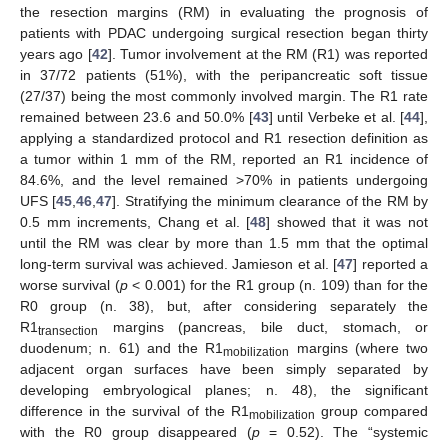
the resection margins (RM) in evaluating the prognosis of
patients with PDAC undergoing surgical resection began thirty
years ago [
42
]. Tumor involvement at the RM (R1) was reported
in 37/72 patients (51%), with the peripancreatic soft tissue
(27/37) being the most commonly involved margin. The R1 rate
remained between 23.6 and 50.0% [
43
] until Verbeke et al. [
44
],
applying a standardized protocol and R1 resection definition as
a tumor within 1 mm of the RM, reported an R1 incidence of
84.6%, and the level remained >70% in patients undergoing
UFS [
45
,
46
,
47
]. Stratifying the minimum clearance of the RM by
0.5 mm increments, Chang et al. [
48
] showed that it was not
until the RM was clear by more than 1.5 mm that the optimal
long-term survival was achieved. Jamieson et al. [
47
] reported a
worse survival (
p
< 0.001) for the R1 group (n. 109) than for the
R0 group (n. 38), but, after considering separately the
R1
margins (pancreas, bile duct, stomach, or
transection
duodenum; n. 61) and the R1
margins (where two
mobilization
adjacent organ surfaces have been simply separated by
developing embryological planes; n. 48), the significant
difference in the survival of the R1
group compared
mobilization
with the R0 group disappeared (
p
= 0.52). The “systemic