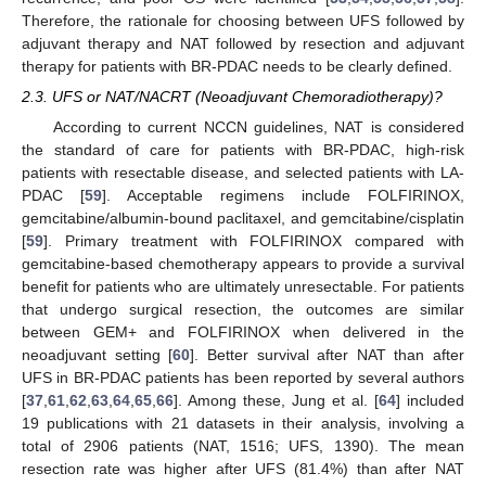
Therefore, the rationale for choosing between UFS followed by
adjuvant therapy and NAT followed by resection and adjuvant
therapy for patients with BR-PDAC needs to be clearly defined.
2.3. UFS or NAT/NACRT (Neoadjuvant Chemoradiotherapy)?
According to current NCCN guidelines, NAT is considered
the standard of care for patients with BR-PDAC, high-risk
patients with resectable disease, and selected patients with LA-
PDAC [
59
]. Acceptable regimens include FOLFIRINOX,
gemcitabine/albumin-bound paclitaxel, and gemcitabine/cisplatin
[
59
]. Primary treatment with FOLFIRINOX compared with
gemcitabine-based chemotherapy appears to provide a survival
benefit for patients who are ultimately unresectable. For patients
that undergo surgical resection, the outcomes are similar
between GEM+ and FOLFIRINOX when delivered in the
neoadjuvant setting [
60
]. Better survival after NAT than after
UFS in BR-PDAC patients has been reported by several authors
[
37
,
61
,
62
,
63
,
64
,
65
,
66
]. Among these, Jung et al. [
64
] included
19 publications with 21 datasets in their analysis, involving a
total of 2906 patients (NAT, 1516; UFS, 1390). The mean
resection rate was higher after UFS (81.4%) than after NAT