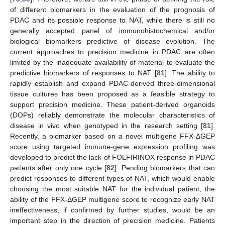
of different biomarkers in the evaluation of the prognosis of
PDAC and its possible response to NAT, while there is still no
generally accepted panel of immunohistochemical and/or
biological biomarkers predictive of disease evolution. The
current approaches to precision medicine in PDAC are often
limited by the inadequate availability of material to evaluate the
predictive biomarkers of responses to NAT [
81
]. The ability to
rapidly establish and expand PDAC-derived three-dimensional
tissue cultures has been proposed as a feasible strategy to
support precision medicine. These patient-derived organoids
(DOPs) reliably demonstrate the molecular characteristics of
disease in vivo when genotyped in the research setting [
81
].
Recently, a biomarker based on a novel multigene FFX-ΔGEP
score using targeted immune-gene expression profiling was
developed to predict the lack of FOLFIRINOX response in PDAC
patients after only one cycle [
82
]. Pending biomarkers that can
predict responses to different types of NAT, which would enable
choosing the most suitable NAT for the individual patient, the
ability of the FFX-ΔGEP multigene score to recognize early NAT
ineffectiveness, if confirmed by further studies, would be an
important step in the direction of precision medicine. Patients