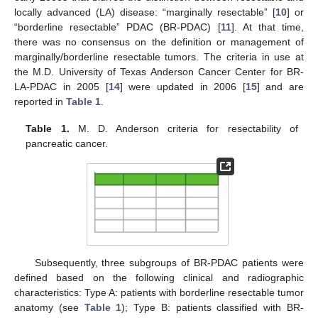
locally advanced (LA) disease: “marginally resectable” [
10
] or
“borderline resectable” PDAC (BR-PDAC) [
11
]. At that time,
there was no consensus on the definition or management of
marginally/borderline resectable tumors. The criteria in use at
the M.D. University of Texas Anderson Cancer Center for BR-
LA-PDAC in 2005 [
14
] were updated in 2006 [
15
] and are
reported in
Table 1
.
Table 1.
M. D. Anderson criteria for resectability of
pancreatic cancer.
Subsequently, three subgroups of BR-PDAC patients were
defined based on the following clinical and radiographic
characteristics: Type A: patients with borderline resectable tumor
anatomy (see
Table 1
); Type B: patients classified with BR-