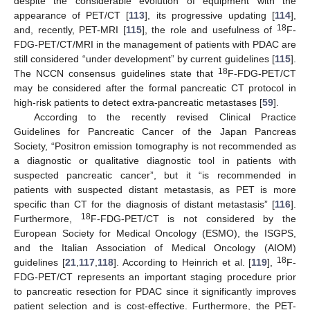
despite the considerable evolution of equipment with the
appearance of PET/CT [
113
], its progressive updating [
114
],
18
and, recently, PET-MRI [
115
], the role and usefulness of
F-
FDG-PET/CT/MRI in the management of patients with PDAC are
still considered “under development” by current guidelines [
115
].
18
The NCCN consensus guidelines state that
F-FDG-PET/CT
may be considered after the formal pancreatic CT protocol in
high-risk patients to detect extra-pancreatic metastases [
59
].
According to the recently revised Clinical Practice
Guidelines for Pancreatic Cancer of the Japan Pancreas
Society, “Positron emission tomography is not recommended as
a diagnostic or qualitative diagnostic tool in patients with
suspected pancreatic cancer”, but it “is recommended in
patients with suspected distant metastasis, as PET is more
specific than CT for the diagnosis of distant metastasis” [
116
].
18
Furthermore,
F-FDG-PET/CT is not considered by the
European Society for Medical Oncology (ESMO), the ISGPS,
and the Italian Association of Medical Oncology (AIOM)
18
guidelines [
21
,
117
,
118
]. According to Heinrich et al. [
119
],
F-
FDG-PET/CT represents an important staging procedure prior
to pancreatic resection for PDAC since it significantly improves
patient selection and is cost-effective. Furthermore, the PET-