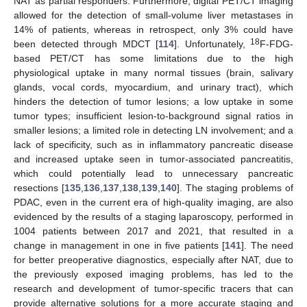
NAT as partial responders. Furthermore, digital PET/CT imaging
allowed for the detection of small-volume liver metastases in
14% of patients, whereas in retrospect, only 3% could have
18
been detected through MDCT [
114
]. Unfortunately,
F-FDG-
based PET/CT has some limitations due to the high
physiological uptake in many normal tissues (brain, salivary
glands, vocal cords, myocardium, and urinary tract), which
hinders the detection of tumor lesions; a low uptake in some
tumor types; insufficient lesion-to-background signal ratios in
smaller lesions; a limited role in detecting LN involvement; and a
lack of specificity, such as in inflammatory pancreatic disease
and increased uptake seen in tumor-associated pancreatitis,
which could potentially lead to unnecessary pancreatic
resections [
135
,
136
,
137
,
138
,
139
,
140
]. The staging problems of
PDAC, even in the current era of high-quality imaging, are also
evidenced by the results of a staging laparoscopy, performed in
1004 patients between 2017 and 2021, that resulted in a
change in management in one in five patients [
141
]. The need
for better preoperative diagnostics, especially after NAT, due to
the previously exposed imaging problems, has led to the
research and development of tumor-specific tracers that can
provide alternative solutions for a more accurate staging and