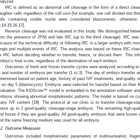
nalyzed.
IRC is defined as an abnormal cell cleavage in the form of a direct clea
aughter cells regardless of the cell size (for example, one cell divided into thre
ells containing visible nuclei were considered blastomeres; otherwis
9
,
14
,
15
,
16
,
17
].
Reverse cleavage was not evaluated in this study. We distinguished betwee
rom the presence of 2PN) and late IRC (up to the third cleavage). IRC was 
ecause of the technical difficulty of following IRC in a larger embryo with mo
ingle and multiple events of IRC. The analysis was based on these IRC char
or IRC before deciding whether to transfer, freeze, or discard them. This in
mbryo’s final score, regardless of the destination of each embryo.
Outcomes of fresh and frozen transfer cycles were analyzed according to 
) and number of embryos per transfer (1 to 3). The day of embryo transfer 
etermined based on patient age, history of past IVF treatments, and quality o
r on day 5 (blastocysts). Embryos were selected for transfer based on their
valuation. The KIDScore™ model is embedded in the annotation software and of
mbryos showing abnormal morphokinetic patterns. The model is based on cu
any IVF centers [
18
]. The protocol at our clinic is to transfer cleavage-s
reeze up to 2 good-quality cleavage-stage embryos. The remaining high-qual
nd frozen if they are good quality. All good-quality embryos that were froze
nd the same freezing medium was used for all embryos.
.2. Outcome Measures
Outcomes included morphokinetic parameters of multinucleation, fragme