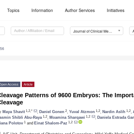
Topics
Information
Author Services
Initiatives
Journal of Clinical Medicine (JCM)
656
Open Access
Article
leavage Patterns of 9600 Embryos: The Importa
Cleavage
1,2,*
2
1,2
1,2
y
Maya Shavit
,
Daniel Gonen
,
Yuval Atzmon
,
Nardin Aslih
,
1,2
1,2
asmin Shibli Abu-Raya
,
Moamina Sharqawi
,
Daniela Estrada Gar
1
1,2
iana Polotov
and
Einat Shalom-Paz
1