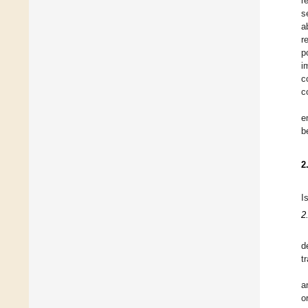
r
s
a
r
p
i
c
c
e
b
2
I
2
d
t
a
o