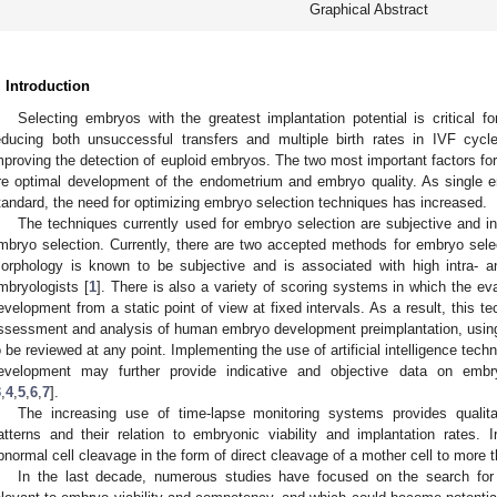
Graphical Abstract
. Introduction
Selecting embryos with the greatest implantation potential is critical fo
educing both unsuccessful transfers and multiple birth rates in IVF cyc
mproving the detection of euploid embryos. The two most important factors fo
re optimal development of the endometrium and embryo quality. As single em
tandard, the need for optimizing embryo selection techniques has increased.
The techniques currently used for embryo selection are subjective and i
mbryo selection. Currently, there are two accepted methods for embryo sele
orphology is known to be subjective and is associated with high intra- 
mbryologists [
1
]. There is also a variety of scoring systems in which the e
evelopment from a static point of view at fixed intervals. As a result, this te
ssessment and analysis of human embryo development preimplantation, using
o be reviewed at any point. Implementing the use of artificial intelligence tec
evelopment may further provide indicative and objective data on embry
3
,
4
,
5
,
6
,
7
].
The increasing use of time-lapse monitoring systems provides qualit
atterns and their relation to embryonic viability and implantation rates. 
bnormal cell cleavage in the form of direct cleavage of a mother cell to more 
In the last decade, numerous studies have focused on the search for