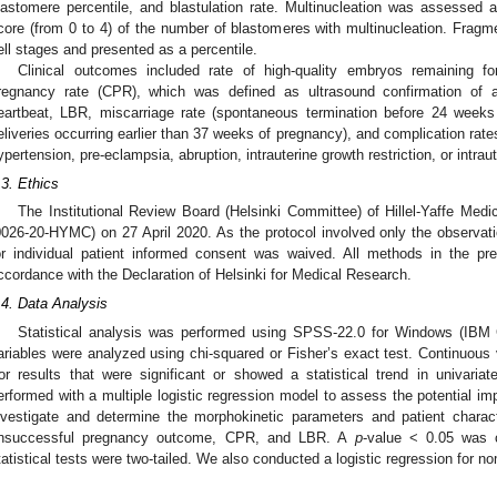
lastomere percentile, and blastulation rate. Multinucleation was assessed 
core (from 0 to 4) of the number of blastomeres with multinucleation. Fragm
ell stages and presented as a percentile.
Clinical outcomes included rate of high-quality embryos remaining for 
regnancy rate (CPR), which was defined as ultrasound confirmation of an
eartbeat, LBR, miscarriage rate (spontaneous termination before 24 weeks o
eliveries occurring earlier than 37 weeks of pregnancy), and complication rates
ypertension, pre-eclampsia, abruption, intrauterine growth restriction, or intrau
.3. Ethics
The Institutional Review Board (Helsinki Committee) of Hillel-Yaffe Medi
0026-20-HYMC) on 27 April 2020. As the protocol involved only the observatio
or individual patient informed consent was waived. All methods in the pre
ccordance with the Declaration of Helsinki for Medical Research.
.4. Data Analysis
Statistical analysis was performed using SPSS-22.0 for Windows (IBM 
ariables were analyzed using chi-squared or Fisher’s exact test. Continuous
or results that were significant or showed a statistical trend in univariat
erformed with a multiple logistic regression model to assess the potential im
nvestigate and determine the morphokinetic parameters and patient charact
nsuccessful pregnancy outcome, CPR, and LBR. A
p
-value < 0.05 was co
tatistical tests were two-tailed. We also conducted a logistic regression for n