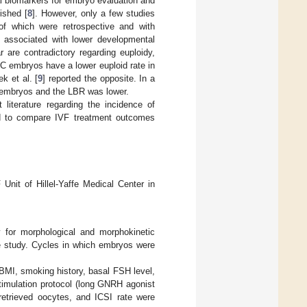
l biomarkers for embryo evaluation and
ished [
8
]. However, only a few studies
 of which were retrospective and with
e associated with lower developmental
r are contradictory regarding euploidy,
RC embryos have a lower euploid rate in
k et al. [
9
] reported the opposite. In a
C embryos and the LBR was lower.
 literature regarding the incidence of
and to compare IVF treatment outcomes
Unit of Hillel-Yaffe Medical Center in
 for morphological and morphokinetic
e study. Cycles in which embryos were
 BMI, smoking history, basal FSH level,
stimulation protocol (long GNRH agonist
retrieved oocytes, and ICSI rate were