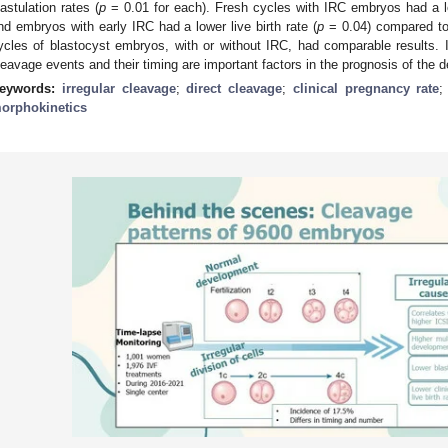
lastulation rates (
p
= 0.01 for each). Fresh cycles with IRC embryos had a lo
nd embryos with early IRC had a lower live birth rate (
p
= 0.04) compared to
ycles of blastocyst embryos, with or without IRC, had comparable results.
leavage events and their timing are important factors in the prognosis of th
eywords:
irregular cleavage
;
direct cleavage
;
clinical pregnancy rate
orphokinetics