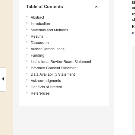
b
Table of Contents
a
c
Abstract
c
Introduction
K
Materials and Methods
m
Results
Discussion
Author Contributions
Funding
Institutional Review Board Statement
Informed Consent Statement
Data Availability Statement
Acknowledgments
Conflicts of Interest
References