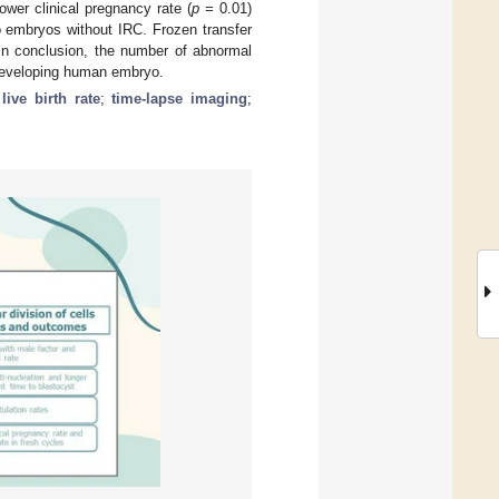
wer clinical pregnancy rate (
p
= 0.01)
 embryos without IRC. Frozen transfer
 In conclusion, the number of abnormal
e developing human embryo.
;
live birth rate
;
time-lapse imaging
;