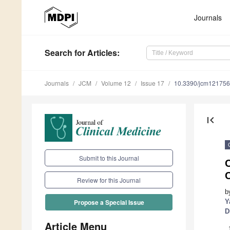
Journals
Search
for Articles
:
Journals
JCM
Volume 12
Issue 17
10.3390/jcm12175
first_page
Submit to this Journal
C
Review for this Journal
b
Y
Propose a Special Issue
D
Article Menu