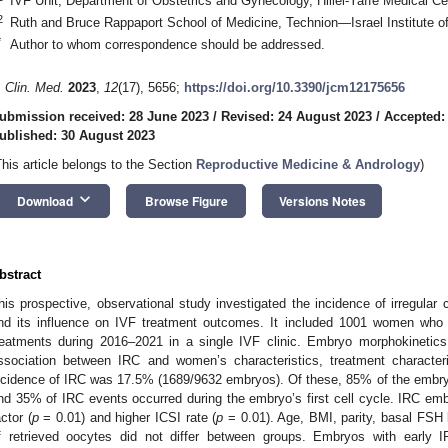
IVF Unit, Department of Obstetrics and Gynecology, Hillel-Yaffe Medical Ce
2
Ruth and Bruce Rappaport School of Medicine, Technion—Israel Institute of
1. May
2. May
3. May
4. May
5. May
6. May
7. May
8. May
9. May
1. May
2. May
3. May
4. May
5. May
6. May
7. May
8. May
9. May
1. May
 Jun
 Jun
 Jun
 Jun
 Jun
 Jun
 Jun
 Jun
. Jun
. Jun
. Jun
. Jun
. Jun
. Jun
. Jun
. Jun
. Jun
. Jun
. Jun
. Jun
. Jun
. Jun
. Jun
. Jun
. Jun
. Jun
. Jun
 Jul
 Jul
 Jul
 Jul
 Jul
 Jul
 Jul
 Jul
. Jul
. Jul
. Jul
. Jul
. Jul
. Jul
. Jul
. Jul
. Jul
. Jul
. Jul
. Jul
. Jul
. Jul
. Jul
. Jul
. Jul
. Jul
. Jul
. Jul
 Aug
 Aug
 Aug
 Aug
 Aug
 Aug
 Aug
*
Author to whom correspondence should be addressed.
. Clin. Med.
2023
,
12
(17), 5656;
https://doi.org/10.3390/jcm12175656
ubmission received: 28 June 2023
/
Revised: 24 August 2023
/
Accepted:
ublished: 30 August 2023
This article belongs to the Section
Reproductive Medicine & Andrology
)
keyboard_arrow_down
Download
Browse Figure
Versions Notes
bstract
his prospective, observational study investigated the incidence of irregu
nd its influence on IVF treatment outcomes. It included 1001 women who 
reatments during 2016–2021 in a single IVF clinic. Embryo morphokinetic
ssociation between IRC and women’s characteristics, treatment characte
ncidence of IRC was 17.5% (1689/9632 embryos). Of these, 85% of the embr
nd 35% of IRC events occurred during the embryo’s first cell cycle. IRC emb
actor (
p
= 0.01) and higher ICSI rate (
p
= 0.01). Age, BMI, parity, basal FSH 
f retrieved oocytes did not differ between groups. Embryos with early