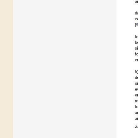
a
d
c
[
f
b
s
f
e
5
d
o
e
e
m
f
a
a
2