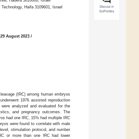
nter, Hadera 3810000, Israel
Discuss in
 Technology, Haifa 3109601, Israel
SciProfiles
 29 August 2023
/
lar cleavage (IRC) among human embryos
underwent 1976 assisted reproduction
s were analyzed and evaluated for the
ristics, and pregnancy outcomes. The
yos had one IRC, 15% had multiple IRC
ryos were found to correlate with male
level, stimulation protocol, and number
 IRC or more than one IRC had lower