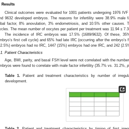
. Results
Clinical outcomes were evaluated for 1001 patients undergoing 1976 IVF 
nd 9632 developed embryos. The reasons for infertility were 38.9% male fa
ubal factor, 8% anovulation, 3% endometriosis, and 10.5% other causes
ycles. The mean number of oocytes per patient per treatment was 11.94 ± 7.3
The incidence of IRC embryos was 17.5% (1689/9632). Of these, 35% 
mbryo’s first cell cycle) and 65% had late IRC (occurring after the embryo’s fi
82.5%) embryos had no IRC, 1447 (15%) embryos had one IRC, and 242 (2.5
.1. Patient Characteristics
Age, BMI, parity, and basal FSH level were not correlated with the number 
mbryos were found to correlate with male factor infertility (35.7% vs. 31.2%,
p
Table 1.
Patient and treatment characteristics by number of irregu
development.
Table 2.
Patient and treatment characteristics by timing of first irr