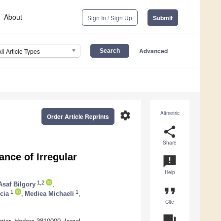
About
Sign In / Sign Up
Submit
Advanced
All Article Types
settings
Altmetric
Order Article Reprints
share
Share
nce of Irregular
announcement
Help
1,2
Asaf Bilgory
,
format_quote
1
1
cia
,
Mediea Michaeli
,
Cite
question_answer