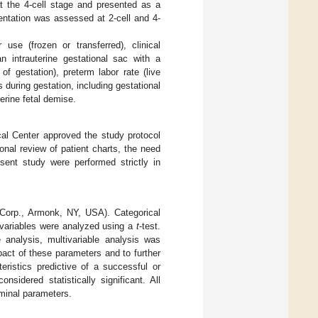
at the 4-cell stage and presented as a
entation was assessed at 2-cell and 4-
use (frozen or transferred), clinical
 intrauterine gestational sac with a
f gestation), preterm labor rate (live
 during gestation, including gestational
terine fetal demise.
cal Center approved the study protocol
nal review of patient charts, the need
sent study were performed strictly in
Corp., Armonk, NY, USA). Categorical
 variables were analyzed using a
t
-test.
e analysis, multivariable analysis was
pact of these parameters and to further
eristics predictive of a successful or
nsidered statistically significant. All
ominal parameters.