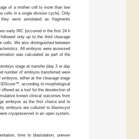
vage of a mother cell to more than two
e cells in a single division cycle). Only
e, they were annotated as fragments
n early IRC (occurred in the first 24 h
followed only up to the third cleavage
re cells. We also distinguished between
acteristics. All embryos were assessed
formation was calculated as part of the
embryo stage at transfer (day 3 or day
and number of embryos transferred were
f embryos, either at the cleavage stage
 KIDScore™, according to morphological
fered as a tool for the deselection of
mulative known clinical outcomes from
tage embryos as the first choice and to
ity embryos are cultured to blastocyst
n were cryopreserved in an open system,
ntation, time to blastulation, uneven