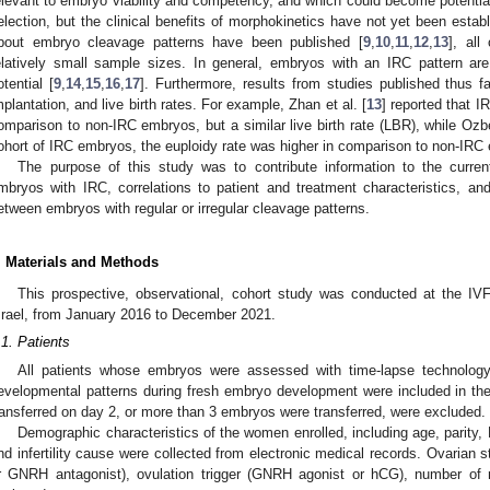
elevant to embryo viability and competency, and which could become potentia
election, but the clinical benefits of morphokinetics have not yet been establ
bout embryo cleavage patterns have been published [
9
,
10
,
11
,
12
,
13
], all
elatively small sample sizes. In general, embryos with an IRC pattern ar
otential [
9
,
14
,
15
,
16
,
17
]. Furthermore, results from studies published thus fa
mplantation, and live birth rates. For example, Zhan et al. [
13
] reported that I
omparison to non-IRC embryos, but a similar live birth rate (LBR), while Ozbe
ohort of IRC embryos, the euploidy rate was higher in comparison to non-IR
The purpose of this study was to contribute information to the current
mbryos with IRC, correlations to patient and treatment characteristics, 
etween embryos with regular or irregular cleavage patterns.
. Materials and Methods
This prospective, observational, cohort study was conducted at the IVF 
srael, from January 2016 to December 2021.
.1. Patients
All patients whose embryos were assessed with time-lapse technology
evelopmental patterns during fresh embryo development were included in th
ransferred on day 2, or more than 3 embryos were transferred, were excluded.
Demographic characteristics of the women enrolled, including age, parity,
nd infertility cause were collected from electronic medical records. Ovarian 
r GNRH antagonist), ovulation trigger (GNRH agonist or hCG), number of 