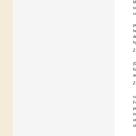
b
s
c
p
h
d
h
2
(
f
a
2
v
F
p
i
u
s