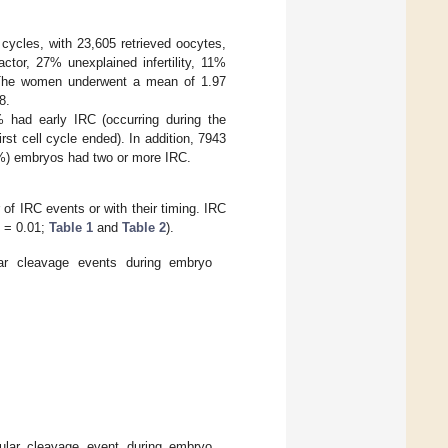
cycles, with 23,605 retrieved oocytes,
ctor, 27% unexplained infertility, 11%
. The women underwent a mean of 1.97
8.
had early IRC (occurring during the
rst cell cycle ended). In addition, 7943
%) embryos had two or more IRC.
of IRC events or with their timing. IRC
= 0.01;
Table 1
and
Table 2
).
lar cleavage events during embryo
egular cleavage event during embryo