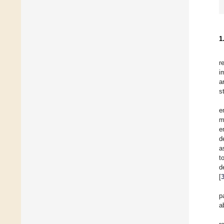
1
r
i
a
s
e
m
e
d
a
t
d
[
p
a