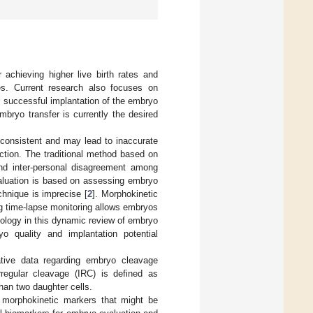
r achieving higher live birth rates and
les. Current research also focuses on
r successful implantation of the embryo
bryo transfer is currently the desired
nconsistent and may lead to inaccurate
ction. The traditional method based on
and inter-personal disagreement among
valuation is based on assessing embryo
chnique is imprecise [
2
]. Morphokinetic
 time-lapse monitoring allows embryos
hnology in this dynamic review of embryo
o quality and implantation potential
ative data regarding embryo cleavage
Irregular cleavage (IRC) is defined as
than two daughter cells.
 morphokinetic markers that might be