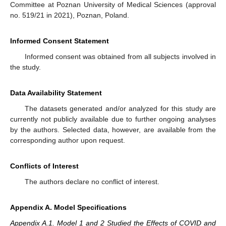
Committee at Poznan University of Medical Sciences (approval
no. 519/21 in 2021), Poznan, Poland.
Informed Consent Statement
Informed consent was obtained from all subjects involved in
the study.
Data Availability Statement
The datasets generated and/or analyzed for this study are
currently not publicly available due to further ongoing analyses
by the authors. Selected data, however, are available from the
corresponding author upon request.
Conflicts of Interest
The authors declare no conflict of interest.
Appendix A. Model Specifications
Appendix A.1. Model 1 and 2 Studied the Effects of COVID and