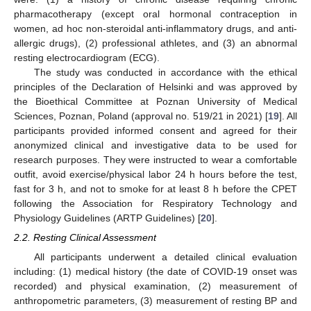
pharmacotherapy (except oral hormonal contraception in
women, ad hoc non-steroidal anti-inflammatory drugs, and anti-
allergic drugs), (2) professional athletes, and (3) an abnormal
resting electrocardiogram (ECG).
The study was conducted in accordance with the ethical
principles of the Declaration of Helsinki and was approved by
the Bioethical Committee at Poznan University of Medical
Sciences, Poznan, Poland (approval no. 519/21 in 2021) [
19
]. All
participants provided informed consent and agreed for their
anonymized clinical and investigative data to be used for
research purposes. They were instructed to wear a comfortable
outfit, avoid exercise/physical labor 24 h hours before the test,
fast for 3 h, and not to smoke for at least 8 h before the CPET
following the Association for Respiratory Technology and
Physiology Guidelines (ARTP Guidelines) [
20
].
2.2. Resting Clinical Assessment
All participants underwent a detailed clinical evaluation
including: (1) medical history (the date of COVID-19 onset was
recorded) and physical examination, (2) measurement of
anthropometric parameters, (3) measurement of resting BP and