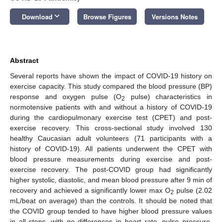
keyboard_arrow_down
Download
Browse Figures
Versions Notes
Abstract
Several reports have shown the impact of COVID-19 history on
exercise capacity. This study compared the blood pressure (BP)
response and oxygen pulse (O
pulse) characteristics in
2
normotensive patients with and without a history of COVID-19
during the cardiopulmonary exercise test (CPET) and post-
exercise recovery. This cross-sectional study involved 130
healthy Caucasian adult volunteers (71 participants with a
history of COVID-19). All patients underwent the CPET with
blood pressure measurements during exercise and post-
exercise recovery. The post-COVID group had significantly
higher systolic, diastolic, and mean blood pressure after 9 min of
recovery and achieved a significantly lower max O
pulse (2.02
2
mL/beat on average) than the controls. It should be noted that
the COVID group tended to have higher blood pressure values
in all steps, with no differences in heart rate, pulse pressure,