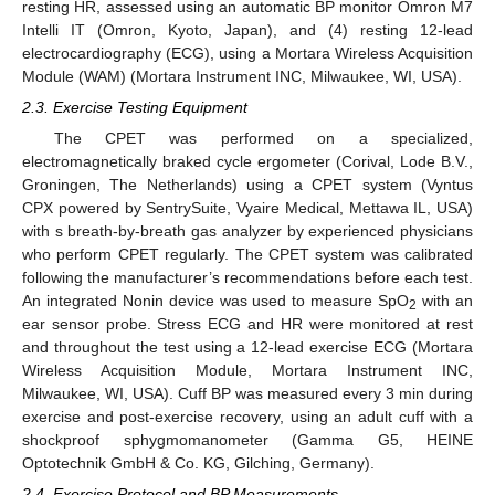
resting HR, assessed using an automatic BP monitor Omron M7
Intelli IT (Omron, Kyoto, Japan), and (4) resting 12-lead
electrocardiography (ECG), using a Mortara Wireless Acquisition
Module (WAM) (Mortara Instrument INC, Milwaukee, WI, USA).
2.3. Exercise Testing Equipment
The CPET was performed on a specialized,
electromagnetically braked cycle ergometer (Corival, Lode B.V.,
Groningen, The Netherlands) using a CPET system (Vyntus
CPX powered by SentrySuite, Vyaire Medical, Mettawa IL, USA)
with s breath-by-breath gas analyzer by experienced physicians
who perform CPET regularly. The CPET system was calibrated
following the manufacturer’s recommendations before each test.
An integrated Nonin device was used to measure SpO
with an
2
ear sensor probe. Stress ECG and HR were monitored at rest
and throughout the test using a 12-lead exercise ECG (Mortara
Wireless Acquisition Module, Mortara Instrument INC,
Milwaukee, WI, USA). Cuff BP was measured every 3 min during
exercise and post-exercise recovery, using an adult cuff with a
shockproof sphygmomanometer (Gamma G5, HEINE
Optotechnik GmbH & Co. KG, Gilching, Germany).
2.4. Exercise Protocol and BP Measurements