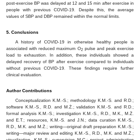
post-exercise BP was delayed at 12 and 15 min after exercise in
people with previous COVID-19. Despite this, the average
values of SBP and DBP remained within the normal limits.
5. Conclusions
A history of COVID-19 in otherwise healthy people is
associated with reduced maximum O
pulse and peak exercise
2
load to exhaustion. In addition, these individuals showed a
delayed recovery of BP after exercise compared to individuals
without previous COVID-19. These findings require further
clinical evaluation.
Author Contributions
Conceptualization K.M.-S.; methodology K.M.-S. and R.D.;
software K.M.-S., R.D. and M.Ż.; validation K.M.-S. and R.D.;
formal analysis K.M.-S.; investigation K.M.-S., R.D., M.K., M.Ż.
and E.T.; resources, K.M.-S. and J.N.; data curation K.M.-S.,
R.D., M.K. and M.Ż.; writing—original draft preparation K.M.-S.;
writing—major review and editing K.M.-S., R.D., M.K. and M.Ż.;
visualization, K.M.-S.; supervision M.C.; project administration