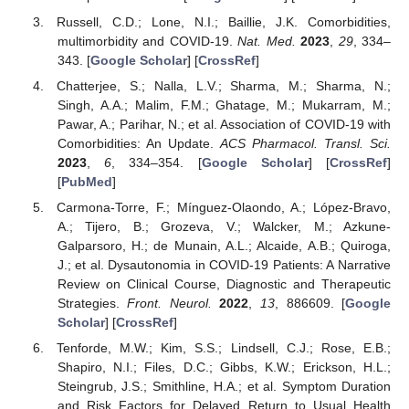
Russell, C.D.; Lone, N.I.; Baillie, J.K. Comorbidities,
multimorbidity and COVID-19.
Nat. Med.
2023
,
29
, 334–
343. [
Google Scholar
] [
CrossRef
]
Chatterjee, S.; Nalla, L.V.; Sharma, M.; Sharma, N.;
Singh, A.A.; Malim, F.M.; Ghatage, M.; Mukarram, M.;
Pawar, A.; Parihar, N.; et al. Association of COVID-19 with
Comorbidities: An Update.
ACS Pharmacol. Transl. Sci.
2023
,
6
, 334–354. [
Google Scholar
] [
CrossRef
]
[
PubMed
]
Carmona-Torre, F.; Mínguez-Olaondo, A.; López-Bravo,
A.; Tijero, B.; Grozeva, V.; Walcker, M.; Azkune-
Galparsoro, H.; de Munain, A.L.; Alcaide, A.B.; Quiroga,
J.; et al. Dysautonomia in COVID-19 Patients: A Narrative
Review on Clinical Course, Diagnostic and Therapeutic
Strategies.
Front. Neurol.
2022
,
13
, 886609. [
Google
Scholar
] [
CrossRef
]
Tenforde, M.W.; Kim, S.S.; Lindsell, C.J.; Rose, E.B.;
Shapiro, N.I.; Files, D.C.; Gibbs, K.W.; Erickson, H.L.;
Steingrub, J.S.; Smithline, H.A.; et al. Symptom Duration
and Risk Factors for Delayed Return to Usual Health