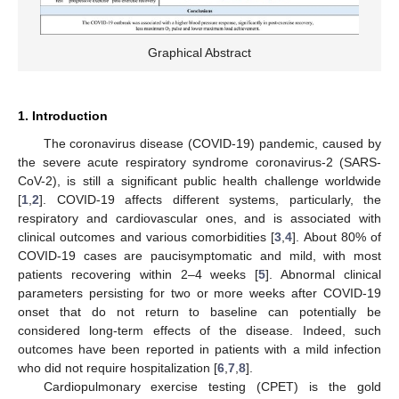
Graphical Abstract
1. Introduction
The coronavirus disease (COVID-19) pandemic, caused by
the severe acute respiratory syndrome coronavirus-2 (SARS-
CoV-2), is still a significant public health challenge worldwide
[
1
,
2
]. COVID-19 affects different systems, particularly, the
respiratory and cardiovascular ones, and is associated with
clinical outcomes and various comorbidities [
3
,
4
]. About 80% of
COVID-19 cases are paucisymptomatic and mild, with most
patients recovering within 2–4 weeks [
5
]. Abnormal clinical
parameters persisting for two or more weeks after COVID-19
onset that do not return to baseline can potentially be
considered long-term effects of the disease. Indeed, such
outcomes have been reported in patients with a mild infection
who did not require hospitalization [
6
,
7
,
8
].
Cardiopulmonary exercise testing (CPET) is the gold