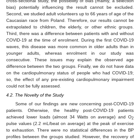
cross-sectional study, the possibility of bias (mainly, a selection
bias) potentially influencing the result cannot be excluded.
Second, we studied adult volunteers up to 66 years of age of the
Caucasian race from Poland. Therefore, our results cannot be
extrapolated to children, the elderly, or other ethnic groups.
Third, there was a difference between patients with and without
COVID-19 at the time of enrolment. During the first COVID-19
waves, this disease was more common in older adults than in
younger adults, whereas enrolment in our study was
consecutive. These issues may explain the observed age
difference between the two groups. Finally, we do not have data
on the cardiopulmonary status of people who had COVID-19;
so, the effect of any pre-existing cardiopulmonary impairment
could not be fully assessed.
4.2. The Novelty of the Study
Some of our findings are new concerning post-COVID-19
patients. Otherwise, the healthy post-COVID-19 patients
achieved lower loads (almost 34 Watts on average) and O
2
pulse values (2.2 mL/beat on average) at the peak of exercise
to exhaustion. There were no statistical differences in the BP
profiles between the groups studied. However, the recovery of