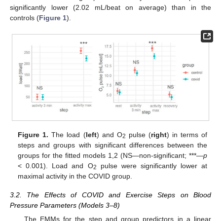
significantly lower (2.02 mL/beat on average) than in the
controls (
Figure 1
).
Figure 1.
The load (
left
) and O
pulse (
right
) in terms of
2
steps and groups with significant differences between the
groups for the fitted models 1,2 (NS—non-significant; ***—
p
< 0.001). Load and O
pulse were significantly lower at
2
maximal activity in the COVID group.
3.2. The Effects of COVID and Exercise Steps on Blood
Pressure Parameters (Models 3–8)
The EMMs for the step and group predictors in a linear