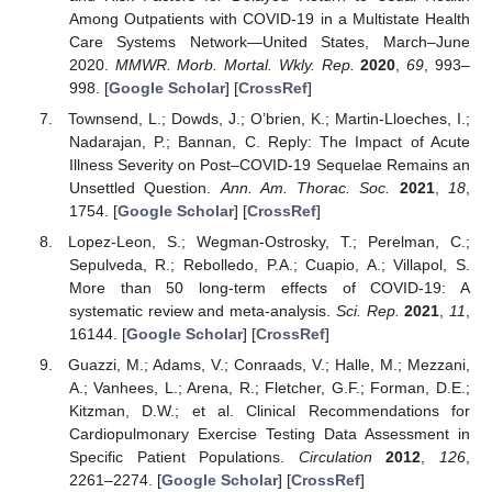
Among Outpatients with COVID-19 in a Multistate Health
Care Systems Network—United States, March–June
2020.
MMWR. Morb. Mortal. Wkly. Rep.
2020
,
69
, 993–
998. [
Google Scholar
] [
CrossRef
]
Townsend, L.; Dowds, J.; O’brien, K.; Martin-Lloeches, I.;
Nadarajan, P.; Bannan, C. Reply: The Impact of Acute
Illness Severity on Post–COVID-19 Sequelae Remains an
Unsettled Question.
Ann. Am. Thorac. Soc.
2021
,
18
,
1754. [
Google Scholar
] [
CrossRef
]
Lopez-Leon, S.; Wegman-Ostrosky, T.; Perelman, C.;
Sepulveda, R.; Rebolledo, P.A.; Cuapio, A.; Villapol, S.
More than 50 long-term effects of COVID-19: A
systematic review and meta-analysis.
Sci. Rep.
2021
,
11
,
16144. [
Google Scholar
] [
CrossRef
]
Guazzi, M.; Adams, V.; Conraads, V.; Halle, M.; Mezzani,
A.; Vanhees, L.; Arena, R.; Fletcher, G.F.; Forman, D.E.;
Kitzman, D.W.; et al. Clinical Recommendations for
Cardiopulmonary Exercise Testing Data Assessment in
Specific Patient Populations.
Circulation
2012
,
126
,
2261–2274. [
Google Scholar
] [
CrossRef
]