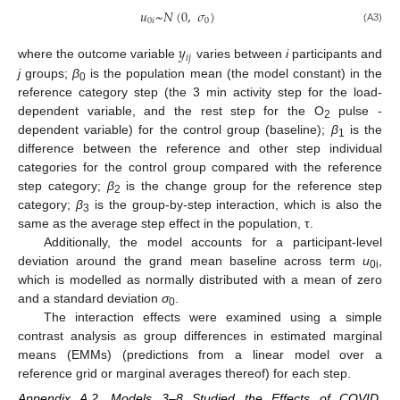
𝑢
~
𝑁
(
0
,
𝜎
)
0
𝑖
0
(A3)
𝑦
𝑖
𝑗
where the outcome variable
varies between
i
participants and
j
groups;
β
is the population mean (the model constant) in the
0
reference category step (the 3 min activity step for the load-
dependent variable, and the rest step for the O
pulse -
2
dependent variable) for the control group (baseline);
β
is the
1
difference between the reference and other step individual
categories for the control group compared with the reference
step category;
β
is the change group for the reference step
2
category;
β
is the group-by-step interaction, which is also the
3
same as the average step effect in the population, τ.
Additionally, the model accounts for a participant-level
deviation around the grand mean baseline across term
u
,
0i
which is modelled as normally distributed with a mean of zero
and a standard deviation
σ
.
0
The interaction effects were examined using a simple
contrast analysis as group differences in estimated marginal
means (EMMs) (predictions from a linear model over a
reference grid or marginal averages thereof) for each step.
Appendix A.2. Models 3–8 Studied the Effects of COVID,