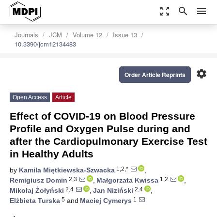
zoom_out_map
search
menu
Journals
JCM
Volume 12
Issue 13
10.3390/jcm12134483
settings
Order Article Reprints
Open Access
Article
Effect of COVID-19 on Blood Pressure
Profile and Oxygen Pulse during and
after the Cardiopulmonary Exercise Test
in Healthy Adults
1,2,*
by
Kamila Miętkiewska-Szwacka
,
2,3
1,2
Remigiusz Domin
,
Małgorzata Kwissa
,
2,4
2,4
Mikołaj Żołyński
,
Jan Niziński
,
5
1
Elżbieta Turska
and
Maciej Cymerys