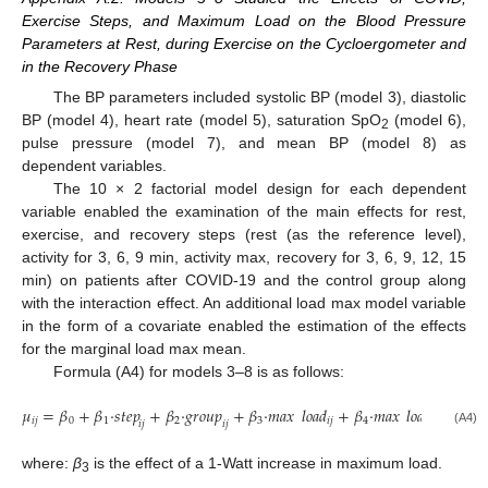
Exercise Steps, and Maximum Load on the Blood Pressure
Parameters at Rest, during Exercise on the Cycloergometer and
in the Recovery Phase
The BP parameters included systolic BP (model 3), diastolic
BP (model 4), heart rate (model 5), saturation SpO
(model 6),
2
pulse pressure (model 7), and mean BP (model 8) as
dependent variables.
The 10 × 2 factorial model design for each dependent
variable enabled the examination of the main effects for rest,
exercise, and recovery steps (rest (as the reference level),
activity for 3, 6, 9 min, activity max, recovery for 3, 6, 9, 12, 15
min) on patients after COVID-19 and the control group along
with the interaction effect. An additional load max model variable
in the form of a covariate enabled the estimation of the effects
for the marginal load max mean.
Formula (A4) for models 3–8 is as follows:
𝜇
=
𝛽
+
𝛽
·
𝑠
𝑡
𝑒
𝑝
+
𝛽
·
𝑔
𝑟
𝑜
𝑢
𝑝
+
𝛽
·
𝑚𝑎𝑥
𝑙
𝑜
𝑎
𝑑
+
𝛽
·
𝑚𝑎𝑥
𝑙
𝑜
𝑎
𝑑
×
𝑠
𝑡
𝑒
𝑝
𝑖
𝑗
0
1
2
3
𝑖
𝑗
4
𝑖
𝑗
𝑖
𝑗
𝑖
𝑗
𝑖
𝑗
(A4)
where:
β
is the effect of a 1-Watt increase in maximum load.
3