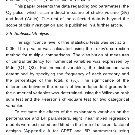
This paper presents the data regarding two parameters: the
O
pulse, which is an indirect measure of stroke volume (SV)
2
and load (Watts). The rest of the collected data is beyond the
scope of this investigation and is published in a further article.
2.5. Statistical Analysis
The significance level of the statistical tests was set at α =
0.05. The
p
-value was calculated using the Tukey’s correction
method for multiple comparisons. The distribution of measures
of central tendency for numerical variables was expressed by
Mdn (Q1, Q3). For nominal variables, the distribution was
determined by specifying the frequency of each category and
the percentage of the total,
n
(%). The significance of the
differences between the means of two independent groups for
the numerical variables was determined using the Wilcoxon rank
sum test and the Pearson’s chi-square test for two categorical
variables.
To estimate the effects of the explanatory variables on the
performance and BP parameters, eight linear mixed regression
models were estimated and fitted in the form of different factorial
designs (
Appendix A
for CPET and BP parameters) using