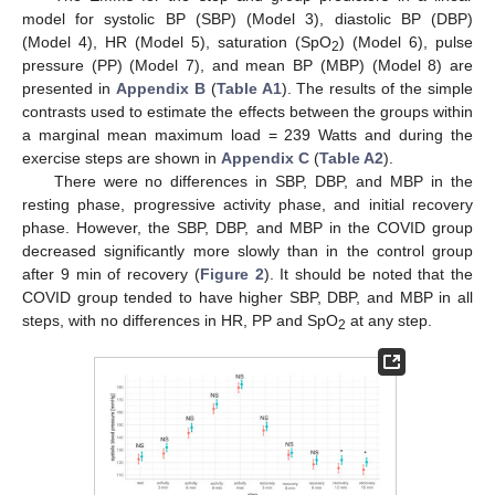
model for systolic BP (SBP) (Model 3), diastolic BP (DBP)
(Model 4), HR (Model 5), saturation (SpO
) (Model 6), pulse
2
pressure (PP) (Model 7), and mean BP (MBP) (Model 8) are
presented in
Appendix B
(
Table A1
). The results of the simple
contrasts used to estimate the effects between the groups within
a marginal mean maximum load = 239 Watts and during the
exercise steps are shown in
Appendix C
(
Table A2
).
There were no differences in SBP, DBP, and MBP in the
resting phase, progressive activity phase, and initial recovery
phase. However, the SBP, DBP, and MBP in the COVID group
decreased significantly more slowly than in the control group
after 9 min of recovery (
Figure 2
). It should be noted that the
COVID group tended to have higher SBP, DBP, and MBP in all
steps, with no differences in HR, PP and SpO
at any step.
2