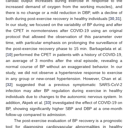
cardiac output increases during exercise in response to the
increased demand of oxygen from the working muscles), and
there is no change or a mild reduction in DBP, with a decline of
both during post-exercise recovery in healthy individuals [
30
,
31
].
In our study, we focused on the variability of BP during and after
the CPET in normotensives after COVID-19 using an original
protocol that allowed the observation of this parameter over
time, with particular emphasis on prolonging the surveillance of
the post-exercise recovery phase to 15 min. Barbagelata et al.
[
10
] performed the CPET in patients with a history of COVID-19,
an average of 3 months after the viral episode, revealing a
normal course of BP without an exaggerated behavior. In our
study, we did not observe a hypertensive response to exercise
in any group or new-onset hypertension. However, Chan et al.
[
32
] suggested that a previous symptomatic SARS-CoV-2
infection may alter BP regulation during exercise in healthy
individuals due to changes to the autonomic nervous system. In
addition, Akpek et al. [
33
] investigated the effect of COVID-19 on
BP, showing significantly higher SBP and DBP at a one-month
follow-up compared to admission.
The post-exercise evaluation of BP recovery is a prognostic
tool for diagnosing cardiovascular abnormalities in healthy