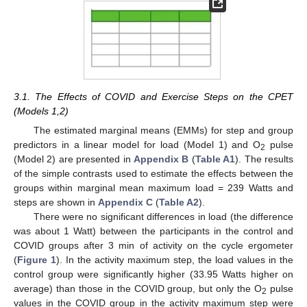
3.1. The Effects of COVID and Exercise Steps on the CPET
(Models 1,2)
The estimated marginal means (EMMs) for step and group
predictors in a linear model for load (Model 1) and O
pulse
2
(Model 2) are presented in
Appendix B
(
Table A1
). The results
of the simple contrasts used to estimate the effects between the
groups within marginal mean maximum load = 239 Watts and
steps are shown in
Appendix C
(
Table A2
).
There were no significant differences in load (the difference
was about 1 Watt) between the participants in the control and
COVID groups after 3 min of activity on the cycle ergometer
(
Figure 1
). In the activity maximum step, the load values in the
control group were significantly higher (33.95 Watts higher on
average) than those in the COVID group, but only the O
pulse
2
values in the COVID group in the activity maximum step were