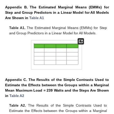
Appendix B. The Estimated Marginal Means (EMMs) for
Step and Group Predictors in a Linear Model for All Models
Are Shown in
Table A1
Table A1.
The Estimated Marginal Means (EMMs) for Step
and Group Predictors in a Linear Model for All Models.
Appendix C. The Results of the Simple Contrasts Used to
Estimate the Effects between the Groups within a Marginal
Mean Maximum Load = 239 Watts and the Steps Are Shown
in
Table A2
Table A2.
The Results of the Simple Contrasts Used to
Estimate the Effects between the Groups within a Marginal