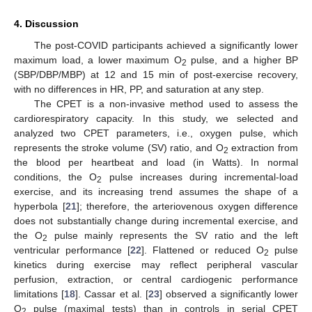
4. Discussion
The post-COVID participants achieved a significantly lower
maximum load, a lower maximum O
pulse, and a higher BP
2
(SBP/DBP/MBP) at 12 and 15 min of post-exercise recovery,
with no differences in HR, PP, and saturation at any step.
The CPET is a non-invasive method used to assess the
cardiorespiratory capacity. In this study, we selected and
analyzed two CPET parameters, i.e., oxygen pulse, which
represents the stroke volume (SV) ratio, and O
extraction from
2
the blood per heartbeat and load (in Watts). In normal
conditions, the O
pulse increases during incremental-load
2
exercise, and its increasing trend assumes the shape of a
hyperbola [
21
]; therefore, the arteriovenous oxygen difference
does not substantially change during incremental exercise, and
the O
pulse mainly represents the SV ratio and the left
2
ventricular performance [
22
]. Flattened or reduced O
pulse
2
kinetics during exercise may reflect peripheral vascular
perfusion, extraction, or central cardiogenic performance
limitations [
18
]. Cassar et al. [
23
] observed a significantly lower
O
pulse (maximal tests) than in controls in serial CPET
2