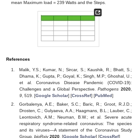
mean Maximum load = 239 Watts and the Steps.
References
Malik, Y.S.; Kumar, N.; Sircar, S.; Kaushik, R.; Bhatt, S.;
Dhama, K.; Gupta, P.; Goyal, K.; Singh, M.P.; Ghoshal, U.;
et al. Coronavirus Disease Pandemic (COVID-19):
Challenges and a Global Perspective.
Pathogens
2020
,
9
, 519. [
Google Scholar
] [
CrossRef
] [
PubMed
]
Gorbalenya, A.E.; Baker, S.C.; Baric, R.; Groot, R.J.D.;
Drosten, C.; Gulyaeva, A.A.; Haagmans, B.L.; Lauber, C.;
Leontovich, A.M.; Neuman, B.W.; et al. Severe acute
respiratory syndrome-related coronavirus: The species
and its viruses—A statement of the Coronavirus Study
Group.
bioRxiv
2020
. [
Google Scholar
] [
CrossRef
]