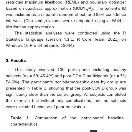
restricted maximum likelihood (REML) and boundary optimizer
based on quadratic approximation (BOBYQA). The patient’s ID
was included as a separate random effect, and 95% confidence
intervals (CIs) and
p
-values were computed using a Wald
t
-
distribution approximation.
The statistical analyses were conducted using the R
Statistical language (version 4.1.1; R Core Team, 2021) on
Windows 10 Pro 64-bit (build 19044).
3. Results
This study involved 130 participants including healthy
subjects (
n
= 59; 45.4%) and post-COVID participants (
n
= 71;
1
2
54.6%). The participants’ sociodemographic data by group are
presented in
Table 1
, showing that the post-COVID group was
significantly older than the control group. All subjects completed
the exercise test without any complications, and no subjects
were excluded because of poor motivation.
Table 1.
Comparison of the participants’ baseline
characteristics.