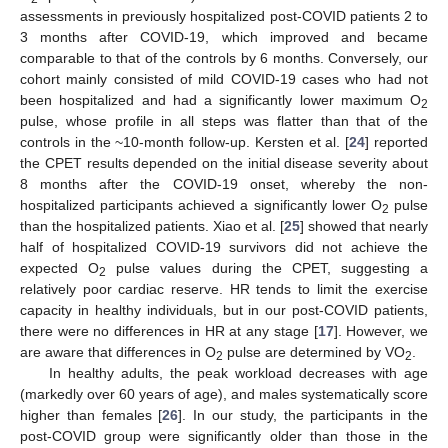
assessments in previously hospitalized post-COVID patients 2 to
3 months after COVID-19, which improved and became
comparable to that of the controls by 6 months. Conversely, our
cohort mainly consisted of mild COVID-19 cases who had not
been hospitalized and had a significantly lower maximum O
2
pulse, whose profile in all steps was flatter than that of the
controls in the ~10-month follow-up. Kersten et al. [
24
] reported
the CPET results depended on the initial disease severity about
8 months after the COVID-19 onset, whereby the non-
hospitalized participants achieved a significantly lower O
pulse
2
than the hospitalized patients. Xiao et al. [
25
] showed that nearly
half of hospitalized COVID-19 survivors did not achieve the
expected O
pulse values during the CPET, suggesting a
2
relatively poor cardiac reserve. HR tends to limit the exercise
capacity in healthy individuals, but in our post-COVID patients,
there were no differences in HR at any stage [
17
]. However, we
are aware that differences in O
pulse are determined by VO
.
2
2
In healthy adults, the peak workload decreases with age
(markedly over 60 years of age), and males systematically score
higher than females [
26
]. In our study, the participants in the
post-COVID group were significantly older than those in the