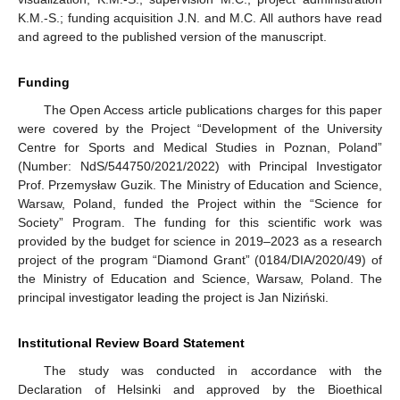
K.M.-S.; funding acquisition J.N. and M.C. All authors have read
and agreed to the published version of the manuscript.
Funding
The Open Access article publications charges for this paper
were covered by the Project “Development of the University
Centre for Sports and Medical Studies in Poznan, Poland”
(Number: NdS/544750/2021/2022) with Principal Investigator
Prof. Przemysław Guzik. The Ministry of Education and Science,
Warsaw, Poland, funded the Project within the “Science for
Society” Program. The funding for this scientific work was
provided by the budget for science in 2019–2023 as a research
project of the program “Diamond Grant” (0184/DIA/2020/49) of
the Ministry of Education and Science, Warsaw, Poland. The
principal investigator leading the project is Jan Niziński.
Institutional Review Board Statement
The study was conducted in accordance with the
Declaration of Helsinki and approved by the Bioethical