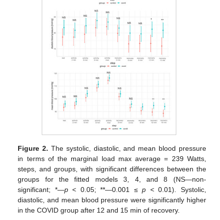
Figure 2.
The systolic, diastolic, and mean blood pressure
in terms of the marginal load max average = 239 Watts,
steps, and groups, with significant differences between the
groups for the fitted models 3, 4, and 8 (NS—non-
significant; *—
p
< 0.05; **—0.001 ≤
p
< 0.01). Systolic,
diastolic, and mean blood pressure were significantly higher
in the COVID group after 12 and 15 min of recovery.