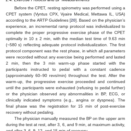
Before the CPET, resting spirometry was performed using a
CPET system (Vyntus CPX, Vyaire Medical, Mettawa IL, USA)
according to the ARTP Guidelines [
20
]. Based on the physician’s
experience, an incremental ramp protocol was individualized to
complete the proper progressive exercise phase of the CPET
optimally in 10 ± 2 min, with the median test time of 9.63 min
(~580 s) reflecting adequate protocol individualization. The first
protocol component was the rest phase, in which all parameters
were recorded without any exercise being performed and lasted
2 min, then the 3 min warm-up phase started with the
participants instructed to pedal with a constant cadence
(approximately 60–90 revs/min) throughout the test. After the
warm-up, the progressive exercise proceeded and continued
until the participants were exhausted (refusing to pedal further)
or the physician observed any abnormalities in BP, ECG, or
clinically indicated symptoms (e.g., angina or dyspnea). The
final phase was the registration for 15 min of post-exercise
recovery without pedaling.
The physician manually measured the BP on the upper arm
during the test at rest, after 3, 6, and 9 min, at maximum activity,
and after 3, 6, 9, 12, and 15 min of recovery.