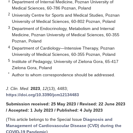
1
Department of Internal Medicine, Poznan University of
Medical Sciences, 60-786 Poznan, Poland
2
University Centre for Sports and Medical Studies, Poznan
University of Medical Sciences, 60-802 Poznan, Poland
3
Department of Endocrinology, Metabolism and Internal
Medicine, Poznan University of Medical Sciences, 60-355
Poznan, Poland
4
Department of Cardiology—Intensive Therapy, Poznan
University of Medical Sciences, 60-355 Poznan, Poland
5
Institute of Pedagogy, University of Zielona Gora, 65-417
Zielona Gora, Poland
*
Author to whom correspondence should be addressed.
J. Clin. Med.
2023
,
12
(13), 4483;
https://doi.org/10.3390/jcm12134483
Submission received: 25 May 2023
/
Revised: 22 June 2023
/
Accepted: 1 July 2023
/
Published: 4 July 2023
(This article belongs to the Special Issue
Diagnosis and
Management of Cardiovascular Disease (CVD) during the
COVID-19 Pandemic
)