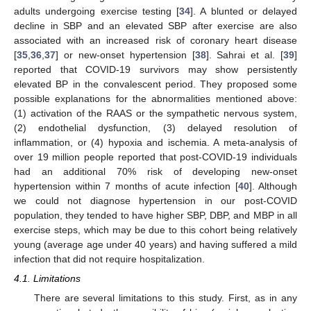
adults undergoing exercise testing [
34
]. A blunted or delayed
decline in SBP and an elevated SBP after exercise are also
associated with an increased risk of coronary heart disease
[
35
,
36
,
37
] or new-onset hypertension [
38
]. Sahrai et al. [
39
]
12. May
13. May
14. May
15. May
16. May
17. May
18. May
19. May
20. May
22. May
23. May
24. May
25. May
26. May
27. May
28. May
29. May
30. May
1. Jun
2. Jun
3. Jun
4. Jun
5. Jun
6. Jun
7. Jun
8. Jun
9. Jun
11. Jun
12. Jun
13. Jun
14. Jun
15. Jun
16. Jun
17. Jun
18. Jun
19. Jun
21. Jun
22. Jun
23. Jun
24. Jun
25. Jun
26. Jun
27. Jun
28. Jun
29. Jun
1. Jul
2. Jul
3. Jul
4. Jul
5. Jul
6. Jul
7. Jul
8. Jul
9. Jul
11. Jul
12. Jul
13. Jul
14. Jul
15. Jul
16. Jul
17. Jul
18. Jul
19. Jul
21. Jul
22. Jul
23. Jul
24. Jul
25. Jul
26. Jul
27. Jul
28. Jul
29. Jul
31. Jul
1. Aug
2. Aug
3. Aug
4. Aug
5. Aug
6. Aug
7. Aug
8. Aug
reported that COVID-19 survivors may show persistently
elevated BP in the convalescent period. They proposed some
possible explanations for the abnormalities mentioned above:
(1) activation of the RAAS or the sympathetic nervous system,
(2) endothelial dysfunction, (3) delayed resolution of
inflammation, or (4) hypoxia and ischemia. A meta-analysis of
over 19 million people reported that post-COVID-19 individuals
had an additional 70% risk of developing new-onset
hypertension within 7 months of acute infection [
40
]. Although
we could not diagnose hypertension in our post-COVID
population, they tended to have higher SBP, DBP, and MBP in all
exercise steps, which may be due to this cohort being relatively
young (average age under 40 years) and having suffered a mild
infection that did not require hospitalization.
4.1. Limitations
There are several limitations to this study. First, as in any