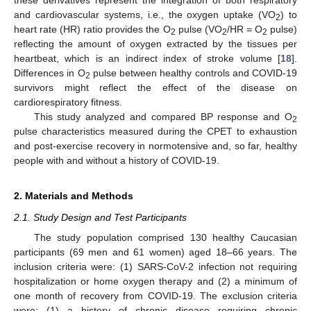
these derivatives represent the integration of both respiratory
and cardiovascular systems, i.e., the oxygen uptake (VO
) to
2
heart rate (HR) ratio provides the O
pulse (VO
/HR = O
pulse)
2
2
2
reflecting the amount of oxygen extracted by the tissues per
heartbeat, which is an indirect index of stroke volume [
18
].
Differences in O
pulse between healthy controls and COVID-19
2
survivors might reflect the effect of the disease on
cardiorespiratory fitness.
This study analyzed and compared BP response and O
2
pulse characteristics measured during the CPET to exhaustion
and post-exercise recovery in normotensive and, so far, healthy
people with and without a history of COVID-19.
2. Materials and Methods
2.1. Study Design and Test Participants
The study population comprised 130 healthy Caucasian
participants (69 men and 61 women) aged 18–66 years. The
inclusion criteria were: (1) SARS-CoV-2 infection not requiring
hospitalization or home oxygen therapy and (2) a minimum of
one month of recovery from COVID-19. The exclusion criteria
were: (1) a history of chronic disease requiring chronic