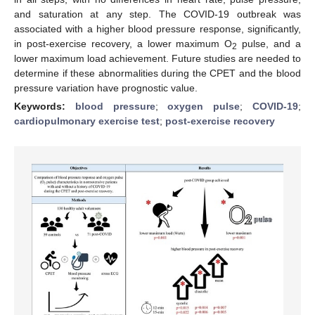
and saturation at any step. The COVID-19 outbreak was
associated with a higher blood pressure response, significantly,
in post-exercise recovery, a lower maximum O
pulse, and a
2
lower maximum load achievement. Future studies are needed to
determine if these abnormalities during the CPET and the blood
pressure variation have prognostic value.
Keywords:
blood pressure
;
oxygen pulse
;
COVID-19
;
cardiopulmonary exercise test
;
post-exercise recovery