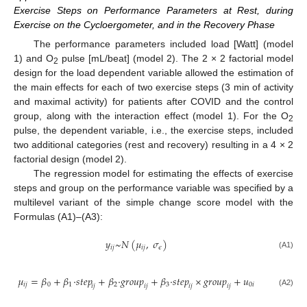
Exercise Steps on Performance Parameters at Rest, during
Exercise on the Cycloergometer, and in the Recovery Phase
The performance parameters included load [Watt] (model
1) and O
pulse [mL/beat] (model 2). The 2 × 2 factorial model
2
design for the load dependent variable allowed the estimation of
the main effects for each of two exercise steps (3 min of activity
and maximal activity) for patients after COVID and the control
group, along with the interaction effect (model 1). For the O
2
pulse, the dependent variable, i.e., the exercise steps, included
two additional categories (rest and recovery) resulting in a 4 × 2
factorial design (model 2).
The regression model for estimating the effects of exercise
steps and group on the performance variable was specified by a
multilevel variant of the simple change score model with the
Formulas (A1)–(A3):
𝑦
~
𝑁
(
𝜇
,
𝜎
)
𝑖
𝑗
𝑖
𝑗
𝜖
(A1)
𝜇
=
𝛽
+
𝛽
·
𝑠
𝑡
𝑒
𝑝
+
𝛽
·
𝑔
𝑟
𝑜
𝑢
𝑝
+
𝛽
·
𝑠
𝑡
𝑒
𝑝
×
𝑔
𝑟
𝑜
𝑢
𝑝
+
𝑢
𝑖
𝑗
0
1
2
3
0
𝑖
𝑖
𝑗
𝑖
𝑗
𝑖
𝑗
𝑖
𝑗
(A2)