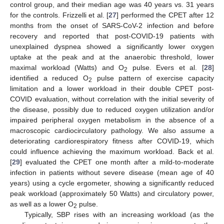
control group, and their median age was 40 years vs. 31 years
for the controls. Frizzelli et al. [
27
] performed the CPET after 12
months from the onset of SARS-CoV-2 infection and before
recovery and reported that post-COVID-19 patients with
unexplained dyspnea showed a significantly lower oxygen
uptake at the peak and at the anaerobic threshold, lower
maximal workload (Watts) and O
pulse. Evers et al. [
28
]
2
identified a reduced O
pulse pattern of exercise capacity
2
limitation and a lower workload in their double CPET post-
COVID evaluation, without correlation with the initial severity of
the disease, possibly due to reduced oxygen utilization and/or
impaired peripheral oxygen metabolism in the absence of a
macroscopic cardiocirculatory pathology. We also assume a
deteriorating cardiorespiratory fitness after COVID-19, which
could influence achieving the maximum workload. Back et al.
[
29
] evaluated the CPET one month after a mild-to-moderate
infection in patients without severe disease (mean age of 40
years) using a cycle ergometer, showing a significantly reduced
peak workload (approximately 50 Watts) and circulatory power,
as well as a lower O
pulse.
2
Typically, SBP rises with an increasing workload (as the