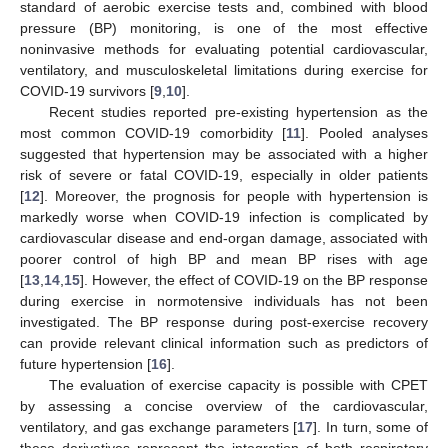
standard of aerobic exercise tests and, combined with blood
pressure (BP) monitoring, is one of the most effective
noninvasive methods for evaluating potential cardiovascular,
ventilatory, and musculoskeletal limitations during exercise for
COVID-19 survivors [
9
,
10
].
Recent studies reported pre-existing hypertension as the
most common COVID-19 comorbidity [
11
]. Pooled analyses
suggested that hypertension may be associated with a higher
risk of severe or fatal COVID-19, especially in older patients
[
12
]. Moreover, the prognosis for people with hypertension is
markedly worse when COVID-19 infection is complicated by
cardiovascular disease and end-organ damage, associated with
poorer control of high BP and mean BP rises with age
[
13
,
14
,
15
]. However, the effect of COVID-19 on the BP response
during exercise in normotensive individuals has not been
investigated. The BP response during post-exercise recovery
can provide relevant clinical information such as predictors of
future hypertension [
16
].
The evaluation of exercise capacity is possible with CPET
by assessing a concise overview of the cardiovascular,
ventilatory, and gas exchange parameters [
17
]. In turn, some of