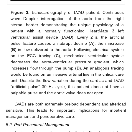
Figure 3.
Echocardiography of LVAD patient. Continuous
wave Doppler interrogation of the aorta from the right
sternal border demonstrating the unique physiology of a
patient with a normally functioning HeartMate 3 left
ventricular assist device (LVAD). Every 2 s, the artificial
pulse feature causes an abrupt decline (
A
), then increase
(
B
) in flow delivered to the aorta. Following electrical systole
on the ECG tracing (
C
), mechanical ventricular systole
decreases the aorta-ventricular pressure gradient, which
increases flow through the pump (
D
). An analogous tracing
would be found on an invasive arterial line in the critical care
unit. Despite the flow variation during the cardiac and LVAD
“artificial pulse” 30 Hz cycle, this patient does not have a
palpable pulse and the aortic valve does not open.
LVADs are both extremely preload dependent and afterload
sensitive. This leads to important implications for inpatient
management and perioperative care.
5.2. Peri-Procedural Management