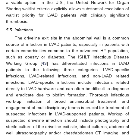
a viable option. In the U.S., the United Network for Organ
Sharing waitlist criteria explicitly allows substantial escalation of
waitlist priority for LVAD patients with clinically significant
thrombosis.
5.5. Infections
The driveline exit site in the abdominal wall is a common
source of infection in LVAD patients, especially in patients with
certain comorbidities common to the advanced HF population,
such as obesity or diabetes. The ISHLT Infectious Disease
Working Group [
43
] has differentiated infections in LVAD
patients to the following three categories: LVAD-specific
infections, LVAD-related infections, and non-LVAD related
infections. LVAD-specific infections include infections related
directly to LVAD hardware and can often be difficult to diagnose
and eradicate due to biofilm formation. Thorough infectious
work-up, initiation of broad antimicrobial treatment, and
engagement of multidisciplinary teams is crucial for treatment of
suspected infections in LVAD-supported patients. Workup of
suspected driveline infection should include photography and
sterile culture of the driveline exit site, blood cultures, abdominal
well ultrasonography and/or chest/abdomen CT imaging, and