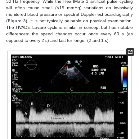
30 Hz frequency. While the HeartMate 3 artificial pulse cycling
will often cause small (<15 mmHg) variations on invasively
monitored blood pressure or spectral Doppler echocardiography
(
Figure 3
), it is not typically palpable on physical examination.
The HVAD’s Lavare cycle is similar in concept but has notable
differences: the speed changes occur once every 60 s (as
opposed to every 2 s) and last for longer (2 and 1 s).