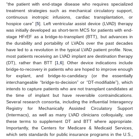
“the patient with end-stage disease who requires specialized
treatment strategies such as mechanical circulatory support,
continuous inotropic infusions, cardiac transplantation, or
hospice care” [
5
]. Left ventricular assist device (LVAD) therapy
was initially developed as short-term MCS for patients with end-
stage HFrEF as a bridge-to-transplant (BTT), but advances in
the durability and portability of LVADs over the past decades
have led to a revolution in the typical LVAD patient profile. Now,
most patients receiving an LVAD implant are destination therapy
(DT), rather than BTT [
1
,
6
]. Other device indications include
bridge-to-recovery in patients who are hoped to improve enough
for explant, and bridge-to-candidacy (or the essentially
interchangeable “bridge-to-decision” or “DT-modifiable”), which
intends to capture patients who are not transplant candidates at
the time of implant but have reversible contraindications.
Several research consortia, including the influential Interagency
Registry for Mechanically Assisted Circulatory Support
(Intermacs), as well as many LVAD clinicians colloquially, use
these terms to supplement DT and BTT where appropriate.
Importantly, the Centers for Medicare & Medicaid Services,
which sets standards for public insurance programs in the U.S.,