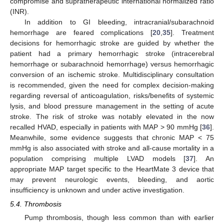
compromise and supratherapeutic international normalized ratio
(INR).
In addition to GI bleeding, intracranial/subarachnoid
hemorrhage are feared complications [
20
,
35
]. Treatment
decisions for hemorrhagic stroke are guided by whether the
patient had a primary hemorrhagic stroke (intracerebral
hemorrhage or subarachnoid hemorrhage) versus hemorrhagic
conversion of an ischemic stroke. Multidisciplinary consultation
is recommended, given the need for complex decision-making
regarding reversal of anticoagulation, risks/benefits of systemic
lysis, and blood pressure management in the setting of acute
stroke. The risk of stroke was notably elevated in the now
recalled HVAD, especially in patients with MAP > 90 mmHg [
36
].
Meanwhile, some evidence suggests that chronic MAP < 75
mmHg is also associated with stroke and all-cause mortality in a
population comprising multiple LVAD models [
37
]. An
appropriate MAP target specific to the HeartMate 3 device that
may prevent neurologic events, bleeding, and aortic
insufficiency is unknown and under active investigation.
5.4. Thrombosis
Pump thrombosis, though less common than with earlier