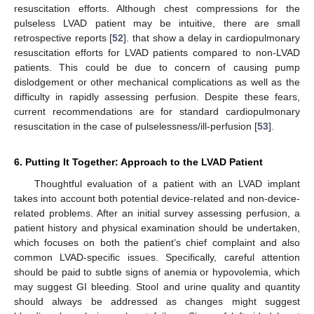
resuscitation efforts. Although chest compressions for the
pulseless LVAD patient may be intuitive, there are small
retrospective reports [
52
]. that show a delay in cardiopulmonary
resuscitation efforts for LVAD patients compared to non-LVAD
patients. This could be due to concern of causing pump
dislodgement or other mechanical complications as well as the
difficulty in rapidly assessing perfusion. Despite these fears,
current recommendations are for standard cardiopulmonary
resuscitation in the case of pulselessness/ill-perfusion [
53
].
6. Putting It Together: Approach to the LVAD Patient
Thoughtful evaluation of a patient with an LVAD implant
takes into account both potential device-related and non-device-
related problems. After an initial survey assessing perfusion, a
patient history and physical examination should be undertaken,
14. May
15. May
16. May
17. May
18. May
19. May
20. May
21. May
22. May
24. May
25. May
26. May
27. May
28. May
29. May
30. May
31. May
1. Jun
3. Jun
4. Jun
5. Jun
6. Jun
7. Jun
8. Jun
9. Jun
10. Jun
11. Jun
13. Jun
14. Jun
15. Jun
16. Jun
17. Jun
18. Jun
19. Jun
20. Jun
21. Jun
23. Jun
24. Jun
25. Jun
26. Jun
27. Jun
28. Jun
29. Jun
30. Jun
1. Jul
3. Jul
4. Jul
5. Jul
6. Jul
7. Jul
8. Jul
9. Jul
10. Jul
11. Jul
13. Jul
14. Jul
15. Jul
16. Jul
17. Jul
18. Jul
19. Jul
20. Jul
21. Jul
23. Jul
24. Jul
25. Jul
26. Jul
27. Jul
28. Jul
29. Jul
30. Jul
31. Jul
2. Aug
3. Aug
4. Aug
5. Aug
6. Aug
7. Aug
8. Aug
9. Aug
10. Aug
which focuses on both the patient’s chief complaint and also
common LVAD-specific issues. Specifically, careful attention
should be paid to subtle signs of anemia or hypovolemia, which
may suggest GI bleeding. Stool and urine quality and quantity
should always be addressed as changes might suggest