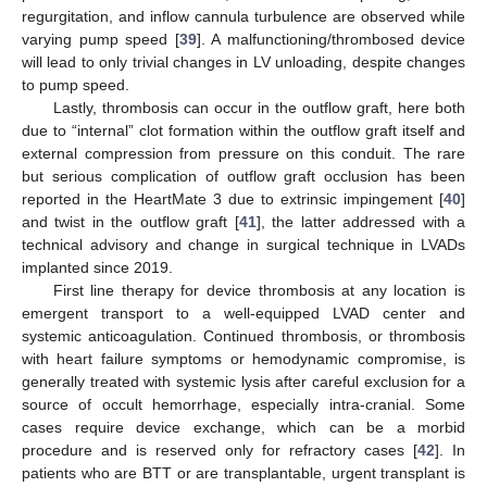
regurgitation, and inflow cannula turbulence are observed while
varying pump speed [
39
]. A malfunctioning/thrombosed device
will lead to only trivial changes in LV unloading, despite changes
to pump speed.
Lastly, thrombosis can occur in the outflow graft, here both
due to “internal” clot formation within the outflow graft itself and
external compression from pressure on this conduit. The rare
but serious complication of outflow graft occlusion has been
reported in the HeartMate 3 due to extrinsic impingement [
40
]
and twist in the outflow graft [
41
], the latter addressed with a
technical advisory and change in surgical technique in LVADs
implanted since 2019.
First line therapy for device thrombosis at any location is
emergent transport to a well-equipped LVAD center and
systemic anticoagulation. Continued thrombosis, or thrombosis
with heart failure symptoms or hemodynamic compromise, is
generally treated with systemic lysis after careful exclusion for a
source of occult hemorrhage, especially intra-cranial. Some
cases require device exchange, which can be a morbid
procedure and is reserved only for refractory cases [
42
]. In
patients who are BTT or are transplantable, urgent transplant is