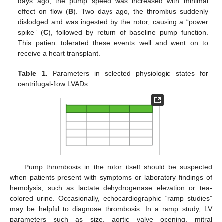
days ago, the pump speed was increased with minimal
effect on flow (
B
). Two days ago, the thrombus suddenly
dislodged and was ingested by the rotor, causing a “power
spike” (
C
), followed by return of baseline pump function.
This patient tolerated these events well and went on to
receive a heart transplant.
Table 1.
Parameters in selected physiologic states for
centrifugal-flow LVADs.
Pump thrombosis in the rotor itself should be suspected
when patients present with symptoms or laboratory findings of
hemolysis, such as lactate dehydrogenase elevation or tea-
colored urine. Occasionally, echocardiographic “ramp studies”
may be helpful to diagnose thrombosis. In a ramp study, LV
parameters such as size, aortic valve opening, mitral