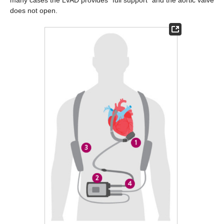
does not open.