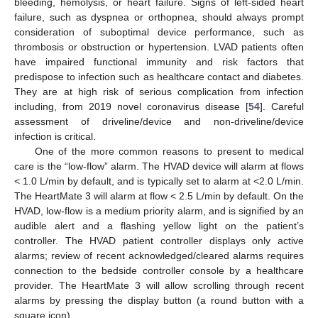
bleeding, hemolysis, or heart failure. Signs of left-sided heart
failure, such as dyspnea or orthopnea, should always prompt
consideration of suboptimal device performance, such as
thrombosis or obstruction or hypertension. LVAD patients often
have impaired functional immunity and risk factors that
predispose to infection such as healthcare contact and diabetes.
They are at high risk of serious complication from infection
including, from 2019 novel coronavirus disease [
54
]. Careful
assessment of driveline/device and non-driveline/device
infection is critical.
One of the more common reasons to present to medical
care is the “low-flow” alarm. The HVAD device will alarm at flows
< 1.0 L/min by default, and is typically set to alarm at <2.0 L/min.
The HeartMate 3 will alarm at flow < 2.5 L/min by default. On the
HVAD, low-flow is a medium priority alarm, and is signified by an
audible alert and a flashing yellow light on the patient’s
controller. The HVAD patient controller displays only active
alarms; review of recent acknowledged/cleared alarms requires
connection to the bedside controller console by a healthcare
provider. The HeartMate 3 will allow scrolling through recent
alarms by pressing the display button (a round button with a
square icon).