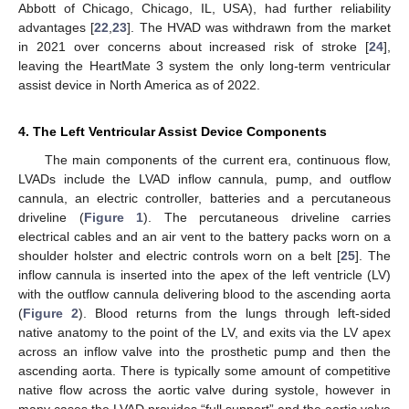
Abbott of Chicago, Chicago, IL, USA), had further reliability
advantages [
22
,
23
]. The HVAD was withdrawn from the market
in 2021 over concerns about increased risk of stroke [
24
],
leaving the HeartMate 3 system the only long-term ventricular
assist device in North America as of 2022.
4. The Left Ventricular Assist Device Components
The main components of the current era, continuous flow,
LVADs include the LVAD inflow cannula, pump, and outflow
cannula, an electric controller, batteries and a percutaneous
driveline (
Figure 1
). The percutaneous driveline carries
electrical cables and an air vent to the battery packs worn on a
shoulder holster and electric controls worn on a belt [
25
]. The
inflow cannula is inserted into the apex of the left ventricle (LV)
with the outflow cannula delivering blood to the ascending aorta
(
Figure 2
). Blood returns from the lungs through left-sided
native anatomy to the point of the LV, and exits via the LV apex
across an inflow valve into the prosthetic pump and then the
ascending aorta. There is typically some amount of competitive
native flow across the aortic valve during systole, however in
many cases the LVAD provides “full support” and the aortic valve