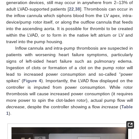
generation devices, still may occur in anywhere from 2–13% of
adult LVAD-supported patients [
22
,
38
]. Thrombosis can occur in
the inflow cannula which siphons blood from the LV apex, intra-
device/pump rotor itself, or along the outflow cannula that feeds
into the ascending aorta. It is possible for thrombi to be created
within the LVAD, or to form in the native left atrium or LV and
travel into the pump housing.
Inflow cannula and intra-pump thrombosis are suspected in
patients with worsening heart failure symptoms, particularly
signs of left-sided heart failure such as pulmonary edema.
Ingestion of clots or formation of a clot on the pump rotor will
lead to increased power consumption and so-called “power
spikes” (
Figure 4
). Importantly, the LVAD flow displayed on the
controller is imputed from power consumption. While rotor
thrombosis will cause increased power consumption (it requires
more power to spin the clot-laden rotor), actual pump flow will
decrease
, despite the controller showing a flow
increase
(
Table
1
).