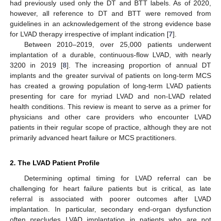
had previously used only the DT and BTT labels. As of 2020,
however, all reference to DT and BTT were removed from
guidelines in an acknowledgement of the strong evidence base
for LVAD therapy irrespective of implant indication [
7
].
Between 2010–2019, over 25,000 patients underwent
implantation of a durable, continuous-flow LVAD, with nearly
3200 in 2019 [
8
]. The increasing proportion of annual DT
implants and the greater survival of patients on long-term MCS
has created a growing population of long-term LVAD patients
presenting for care for myriad LVAD and non-LVAD related
health conditions. This review is meant to serve as a primer for
physicians and other care providers who encounter LVAD
patients in their regular scope of practice, although they are not
primarily advanced heart failure or MCS practitioners.
2. The LVAD Patient Profile
Determining optimal timing for LVAD referral can be
challenging for heart failure patients but is critical, as late
referral is associated with poorer outcomes after LVAD
implantation. In particular, secondary end-organ dysfunction
often precludes LVAD implantation in patients who are not