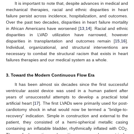
It is important to note that, despite advances in medical and
mechanical therapies, racial and ethnic disparities in heart
failure persist across incidence, hospitalization, and outcomes.
Over the past two decades, disparities in heart failure mortality
in African Americans have worsened [
13
,
14
]. Racial and ethnic
disparities in LVAD utilization have narrowed, however
disparities in transplantation and outcomes remain [
15
,
16
].
Individual, organizational, and structural interventions are
necessary to combat the structural racism that exists in heart
failures therapies and our medical system as a whole.
3. Toward the Modern Continuous Flow Era
It has been almost six decades since the first successful
ventricular assist device was used in a human patient after
years of unsuccessful attempts to develop a practical total
artificial heart [
17
]. The first LVADs were primarily used for post-
cardiotomy shock in what would now be termed a “bridge-to-
recovery” indication. Simple in construction and external to the
patient, they consisted of a hemi-spherical metallic casing
containing an inflatable bladder, rhythmically inflated with CO
.
2