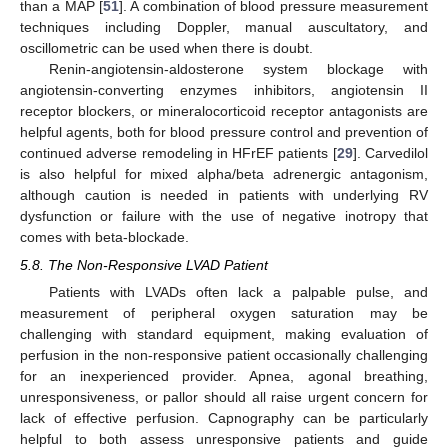
than a MAP [
51
]. A combination of blood pressure measurement
techniques including Doppler, manual auscultatory, and
oscillometric can be used when there is doubt.
Renin-angiotensin-aldosterone system blockage with
angiotensin-converting enzymes inhibitors, angiotensin II
receptor blockers, or mineralocorticoid receptor antagonists are
helpful agents, both for blood pressure control and prevention of
continued adverse remodeling in HFrEF patients [
29
]. Carvedilol
is also helpful for mixed alpha/beta adrenergic antagonism,
although caution is needed in patients with underlying RV
dysfunction or failure with the use of negative inotropy that
comes with beta-blockade.
5.8. The Non-Responsive LVAD Patient
Patients with LVADs often lack a palpable pulse, and
measurement of peripheral oxygen saturation may be
challenging with standard equipment, making evaluation of
perfusion in the non-responsive patient occasionally challenging
for an inexperienced provider. Apnea, agonal breathing,
unresponsiveness, or pallor should all raise urgent concern for
lack of effective perfusion. Capnography can be particularly
helpful to both assess unresponsive patients and guide