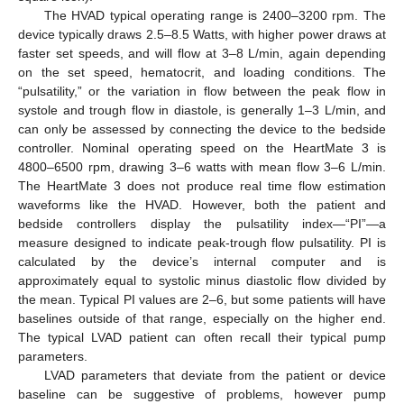
The HVAD typical operating range is 2400–3200 rpm. The
device typically draws 2.5–8.5 Watts, with higher power draws at
faster set speeds, and will flow at 3–8 L/min, again depending
on the set speed, hematocrit, and loading conditions. The
“pulsatility,” or the variation in flow between the peak flow in
systole and trough flow in diastole, is generally 1–3 L/min, and
can only be assessed by connecting the device to the bedside
controller. Nominal operating speed on the HeartMate 3 is
4800–6500 rpm, drawing 3–6 watts with mean flow 3–6 L/min.
The HeartMate 3 does not produce real time flow estimation
waveforms like the HVAD. However, both the patient and
bedside controllers display the pulsatility index—“PI”—a
measure designed to indicate peak-trough flow pulsatility. PI is
calculated by the device’s internal computer and is
approximately equal to systolic minus diastolic flow divided by
the mean. Typical PI values are 2–6, but some patients will have
baselines outside of that range, especially on the higher end.
The typical LVAD patient can often recall their typical pump
parameters.
LVAD parameters that deviate from the patient or device
baseline can be suggestive of problems, however pump