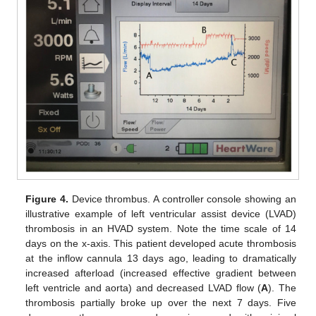
Figure 4.
Device thrombus. A controller console showing an
illustrative example of left ventricular assist device (LVAD)
thrombosis in an HVAD system. Note the time scale of 14
days on the x-axis. This patient developed acute thrombosis
at the inflow cannula 13 days ago, leading to dramatically
increased afterload (increased effective gradient between
left ventricle and aorta) and decreased LVAD flow (
A
). The
thrombosis partially broke up over the next 7 days. Five