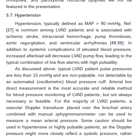
featured in the presentation.
5.7. Hypertension
Hypertension, typically defined as MAP > 90 mmHg, Ref.
[
27
] is common among LVAD patients and is associated with
ischemic stroke, intracranial hemorrhage, pump thrombosis,
aortic regurgitation, and ventricular arrhythmias [
49
,
50
]. In
addition to systemic complications of elevated blood pressure,
increased afterload will decrease LVAD pump flow, leading to the
typical combination of low flow alarms with high pulsatility.
As discussed above, typical LVAD patient pulse pressures
are less than 15 mmHg and are non-palpable, nor detectable by
an automated (oscillometric) blood pressure cuff. Arterial line
direct measurement is the most accurate and reliable method
for blood pressure monitoring of LVAD patients, but not always
necessary or feasible. For the majority of LVAD patients, a
vascular Doppler transducer placed over the brachial artery
combined with manual sphygmomanometer can be used to
measure a mean arterial pressure. Some caution should be
used in hypertensive or highly pulsatile patients, as the Doppler
pressure might more closely reflect a systolic pressure, rather