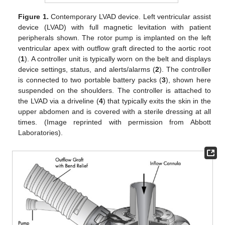
Figure 1.
Contemporary LVAD device. Left ventricular assist
device (LVAD) with full magnetic levitation with patient
peripherals shown. The rotor pump is implanted on the left
ventricular apex with outflow graft directed to the aortic root
(
1
). A controller unit is typically worn on the belt and displays
device settings, status, and alerts/alarms (
2
). The controller
is connected to two portable battery packs (
3
), shown here
suspended on the shoulders. The controller is attached to
the LVAD via a driveline (
4
) that typically exits the skin in the
upper abdomen and is covered with a sterile dressing at all
times. (Image reprinted with permission from Abbott
Laboratories).