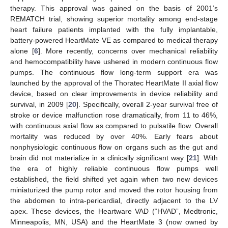
therapy. This approval was gained on the basis of 2001’s
REMATCH trial, showing superior mortality among end-stage
heart failure patients implanted with the fully implantable,
battery-powered HeartMate VE as compared to medical therapy
alone [
6
]. More recently, concerns over mechanical reliability
and hemocompatibility have ushered in modern continuous flow
pumps. The continuous flow long-term support era was
launched by the approval of the Thoratec HeartMate II axial flow
device, based on clear improvements in device reliability and
survival, in 2009 [
20
]. Specifically, overall 2-year survival free of
stroke or device malfunction rose dramatically, from 11 to 46%,
with continuous axial flow as compared to pulsatile flow. Overall
mortality was reduced by over 40%. Early fears about
nonphysiologic continuous flow on organs such as the gut and
brain did not materialize in a clinically significant way [
21
]. With
the era of highly reliable continuous flow pumps well
established, the field shifted yet again when two new devices
miniaturized the pump rotor and moved the rotor housing from
the abdomen to intra-pericardial, directly adjacent to the LV
apex. These devices, the Heartware VAD (“HVAD”, Medtronic,
Minneapolis, MN, USA) and the HeartMate 3 (now owned by