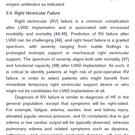
empiric antibiotics as indicated.
5.6. Right Ventricular Failure
Right ventricular (RV) failure is a common complication
after LVAD implantation and is associated with increased
morbidity and mortality [
44
,
45
]. Prediction of RV failure after
LVAD can be challenging [
46
], and right heart failure is a graded
spectrum, with severity ranging from subtle findings to
prolonged inotropic support or mechanical right ventricular
support. The spectrum of severity aligns both with mortality [
47
]
and functional capacity [
48
] after LVAD implantation. As such, it
is critical to identify patients at high risk of post-operative RV
failure, in order to select patients who might benefit from
immediate temporary right ventricular support device or who
might not be candidates for LVAD implantation at all.
Diagnosis of RV failure is similar to diagnosis of HF in the
general population, except that symptoms will be right-sided.
For example, fatigue, edema, ascites, liver and kidney injury,
elevated jugular venous pressure, and GI complaints due to gut
edema or low cardiac output will be typically observed, whereas
pulmonary edema and related symptoms such as dyspnea,
orthopnea, and paroxysmal nocturnal dyspnea will not be