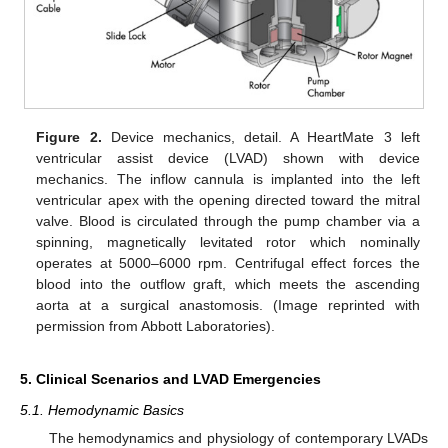
Figure 2.
Device mechanics, detail. A HeartMate 3 left
ventricular assist device (LVAD) shown with device
mechanics. The inflow cannula is implanted into the left
ventricular apex with the opening directed toward the mitral
valve. Blood is circulated through the pump chamber via a
spinning, magnetically levitated rotor which nominally
operates at 5000–6000 rpm. Centrifugal effect forces the
blood into the outflow graft, which meets the ascending
aorta at a surgical anastomosis. (Image reprinted with
permission from Abbott Laboratories).
5. Clinical Scenarios and LVAD Emergencies
5.1. Hemodynamic Basics
The hemodynamics and physiology of contemporary LVADs