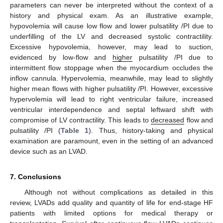
parameters can never be interpreted without the context of a
history and physical exam. As an illustrative example,
hypovolemia will cause low flow and lower pulsatility /PI due to
underfilling of the LV and decreased systolic contractility.
Excessive hypovolemia, however, may lead to suction,
evidenced by low-flow and
higher
pulsatility /PI due to
intermittent flow stoppage when the myocardium occludes the
inflow cannula. Hypervolemia, meanwhile, may lead to slightly
higher mean flows with higher pulsatility /PI. However, excessive
hypervolemia will lead to right ventricular failure, increased
ventricular interdependence and septal leftward shift with
compromise of LV contractility. This leads to
decreased
flow and
pulsatility /PI (
Table 1
). Thus, history-taking and physical
examination are paramount, even in the setting of an advanced
device such as an LVAD.
7. Conclusions
Although not without complications as detailed in this
review, LVADs add quality and quantity of life for end-stage HF
patients with limited options for medical therapy or