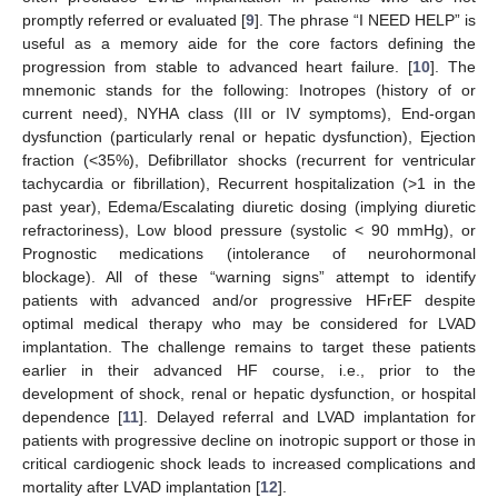
promptly referred or evaluated [
9
]. The phrase “I NEED HELP” is
useful as a memory aide for the core factors defining the
progression from stable to advanced heart failure. [
10
]. The
mnemonic stands for the following: Inotropes (history of or
current need), NYHA class (III or IV symptoms), End-organ
dysfunction (particularly renal or hepatic dysfunction), Ejection
fraction (<35%), Defibrillator shocks (recurrent for ventricular
tachycardia or fibrillation), Recurrent hospitalization (>1 in the
past year), Edema/Escalating diuretic dosing (implying diuretic
refractoriness), Low blood pressure (systolic < 90 mmHg), or
Prognostic medications (intolerance of neurohormonal
blockage). All of these “warning signs” attempt to identify
patients with advanced and/or progressive HFrEF despite
optimal medical therapy who may be considered for LVAD
implantation. The challenge remains to target these patients
earlier in their advanced HF course, i.e., prior to the
development of shock, renal or hepatic dysfunction, or hospital
dependence [
11
]. Delayed referral and LVAD implantation for
patients with progressive decline on inotropic support or those in
critical cardiogenic shock leads to increased complications and
mortality after LVAD implantation [
12
].