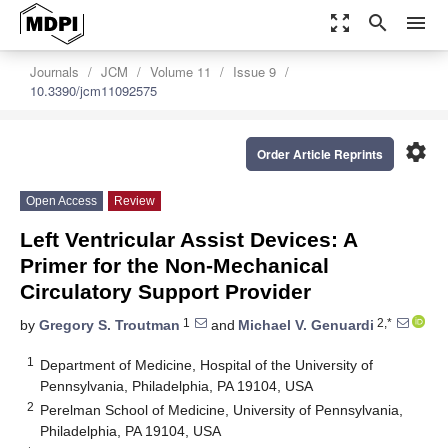
zoom_out_map
search
menu
Journals
JCM
Volume 11
Issue 9
10.3390/jcm11092575
settings
Order Article Reprints
Open Access
Review
Left Ventricular Assist Devices: A
Primer for the Non-Mechanical
Circulatory Support Provider
1
2,*
by
Gregory S. Troutman
and
Michael V. Genuardi
1
Department of Medicine, Hospital of the University of
Pennsylvania, Philadelphia, PA 19104, USA
2
Perelman School of Medicine, University of Pennsylvania,
Philadelphia, PA 19104, USA