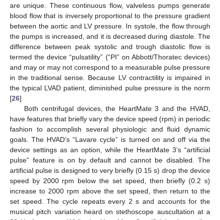
are unique. These continuous flow, valveless pumps generate
blood flow that is inversely proportional to the pressure gradient
between the aortic and LV pressure. In systole, the flow through
the pumps is increased, and it is decreased during diastole. The
difference between peak systolic and trough diastolic flow is
termed the device “pulsatility” (“PI” on Abbott/Thoratec devices)
and may or may not correspond to a measurable pulse pressure
in the traditional sense. Because LV contractility is impaired in
the typical LVAD patient, diminished pulse pressure is the norm
[
26
]
Both centrifugal devices, the HeartMate 3 and the HVAD,
have features that briefly vary the device speed (rpm) in periodic
fashion to accomplish several physiologic and fluid dynamic
goals. The HVAD’s “Lavare cycle” is turned on and off via the
device settings as an option, while the HeartMate 3’s “artificial
pulse” feature is on by default and cannot be disabled. The
artificial pulse is designed to very briefly (0.15 s) drop the device
speed by 2000 rpm below the set speed, then briefly (0.2 s)
increase to 2000 rpm above the set speed, then return to the
set speed. The cycle repeats every 2 s and accounts for the
musical pitch variation heard on stethoscope auscultation at a