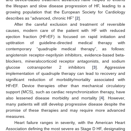
the lifespan and slow disease progression of HF, leading to a
growing population that the European Society for Cardiology
describes as “advanced, chronic HF” [
2
].
After the careful exclusion and treatment of reversible
causes, modern care of the patient with HF with reduced
ejection fraction (HFrEF) is focused on rapid initiation and
uptitration of guideline-directed medical therapy with
contemporary “quadruple medical therapy”, as follows:
angiotensin receptor-neprilysin inhibitors, evidence-based beta-
blockers, mineralocorticoid receptor antagonists, and sodium
glucose cotransporter 2 inhibitors [
3
]. Aggressive
implementation of quadruple therapy can lead to recovery and
significant reduction of morbidity/mortality associated with
HFrEF. Device therapies other than mechanical circulatory
support (MCS), such as cardiac resynchronization therapy, have
also lessened disease morbidity and mortality [
4
]. However,
many patients will still develop progressive disease despite the
promise of these therapies and may require more advanced
measures.
Heart failure ranges in severity, with the American Heart
Association defining the most severe as Stage D HF, designating