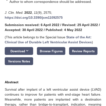
*
Author to whom correspondence should be addressed.
J. Clin. Med.
2022
,
11
(9), 2575;
https://doi.org/10.3390/jcm11092575
Submission received: 6 April 2022
/
Revised: 25 April 2022
/
Accepted: 30 April 2022
/
Published: 4 May 2022
(This article belongs to the Special Issue
State of the Art:
Clinical Use of Durable Left Ventricular Assist Devices
)
keyboard_arrow_down
Download
Browse Figures
Review Reports
Versions Notes
Abstract
Survival after implant of a left ventricular assist device (LVAD)
continues to improve for patients with end-stage heart failure.
Meanwhile, more patients are implanted with a destination
therapy, rather than bridge-to-transplant, indication, meaning