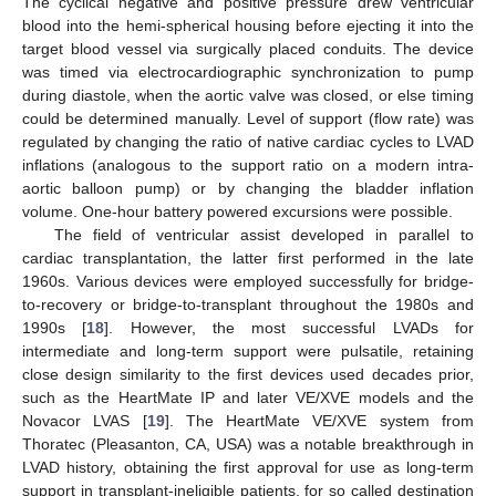
The cyclical negative and positive pressure drew ventricular
blood into the hemi-spherical housing before ejecting it into the
target blood vessel via surgically placed conduits. The device
was timed via electrocardiographic synchronization to pump
during diastole, when the aortic valve was closed, or else timing
could be determined manually. Level of support (flow rate) was
regulated by changing the ratio of native cardiac cycles to LVAD
inflations (analogous to the support ratio on a modern intra-
aortic balloon pump) or by changing the bladder inflation
volume. One-hour battery powered excursions were possible.
The field of ventricular assist developed in parallel to
cardiac transplantation, the latter first performed in the late
1960s. Various devices were employed successfully for bridge-
to-recovery or bridge-to-transplant throughout the 1980s and
1990s [
18
]. However, the most successful LVADs for
intermediate and long-term support were pulsatile, retaining
close design similarity to the first devices used decades prior,
such as the HeartMate IP and later VE/XVE models and the
Novacor LVAS [
19
]. The HeartMate VE/XVE system from
Thoratec (Pleasanton, CA, USA) was a notable breakthrough in
LVAD history, obtaining the first approval for use as long-term
support in transplant-ineligible patients, for so called destination