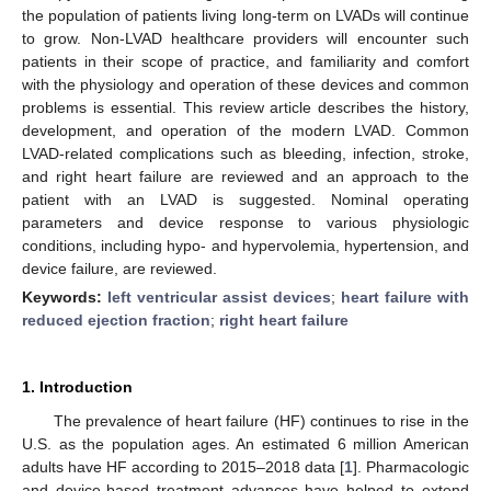
the population of patients living long-term on LVADs will continue
to grow. Non-LVAD healthcare providers will encounter such
patients in their scope of practice, and familiarity and comfort
with the physiology and operation of these devices and common
problems is essential. This review article describes the history,
development, and operation of the modern LVAD. Common
LVAD-related complications such as bleeding, infection, stroke,
and right heart failure are reviewed and an approach to the
patient with an LVAD is suggested. Nominal operating
parameters and device response to various physiologic
conditions, including hypo- and hypervolemia, hypertension, and
device failure, are reviewed.
Keywords:
left ventricular assist devices
;
heart failure with
reduced ejection fraction
;
right heart failure
1. Introduction
The prevalence of heart failure (HF) continues to rise in the
U.S. as the population ages. An estimated 6 million American
adults have HF according to 2015–2018 data [
1
]. Pharmacologic
and device-based treatment advances have helped to extend