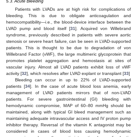
5.3. Acute Bleeding
Patients with LVADs are at high risk for complications of
bleeding. This is due to obligate anticoagulation and
hemocompatibility—i.e., the blood-device interface between the
LVAD pump and blood itself [
31
]. Acquired von Willebrand
syndrome, previously described in patients with severe aortic
stenosis or severe heart failure, can be seen in LVAD-supported
patients. This is thought to be due to degradation of von
Willebrand Factor (vWF), the large multimeric glycoprotein that
promotes platelet aggregation and hemostasis at sites of
vascular injury. Almost all LVAD patients exhibit loss of vWF
activity [
32
], which resolves after LVAD explant or transplant [
33
]
Bleeding can occur in up to 22% of LVAD-supported
patients [
34
]. In the case of acute blood loss anemia, early
management of LVAD patients mirrors that of non-LVAD
patients. For severe gastrointestinal (GI) bleeding with
hemodynamic compromise, MAP of 60–80 mmHg should be
maintained, along with typical GI bleed management such as
maintaining adequate intravascular access and IV proton pump
inhibitor therapy. Reversal of the vitamin K antagonist may be
considered in cases of blood loss causing hemodynamic