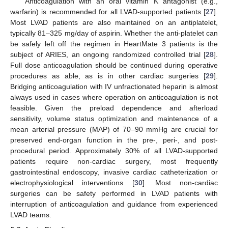
Anticoagulation with an oral vitamin K antagonist (e.g.,
warfarin) is recommended for all LVAD-supported patients [
27
].
Most LVAD patients are also maintained on an antiplatelet,
typically 81–325 mg/day of aspirin. Whether the anti-platelet can
be safely left off the regimen in HeartMate 3 patients is the
subject of ARIES, an ongoing randomized controlled trial [
28
].
Full dose anticoagulation should be continued during operative
procedures as able, as is in other cardiac surgeries [
29
].
Bridging anticoagulation with IV unfractionated heparin is almost
always used in cases where operation on anticoagulation is not
feasible. Given the preload dependence and afterload
sensitivity, volume status optimization and maintenance of a
mean arterial pressure (MAP) of 70–90 mmHg are crucial for
preserved end-organ function in the pre-, peri-, and post-
procedural period. Approximately 30% of all LVAD-supported
patients require non-cardiac surgery, most frequently
gastrointestinal endoscopy, invasive cardiac catheterization or
electrophysiological interventions [
30
]. Most non-cardiac
surgeries can be safety performed in LVAD patients with
interruption of anticoagulation and guidance from experienced
LVAD teams.