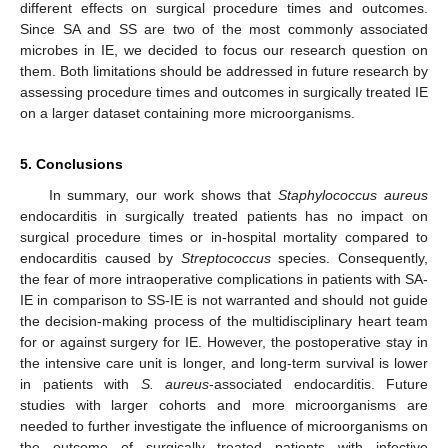
different effects on surgical procedure times and outcomes.
Since SA and SS are two of the most commonly associated
microbes in IE, we decided to focus our research question on
them. Both limitations should be addressed in future research by
assessing procedure times and outcomes in surgically treated IE
on a larger dataset containing more microorganisms.
5. Conclusions
In summary, our work shows that
Staphylococcus aureus
endocarditis in surgically treated patients has no impact on
surgical procedure times or in-hospital mortality compared to
endocarditis caused by
Streptococcus
species. Consequently,
the fear of more intraoperative complications in patients with SA-
IE in comparison to SS-IE is not warranted and should not guide
the decision-making process of the multidisciplinary heart team
for or against surgery for IE. However, the postoperative stay in
the intensive care unit is longer, and long-term survival is lower
in patients with
S. aureus
-associated endocarditis. Future
studies with larger cohorts and more microorganisms are
needed to further investigate the influence of microorganisms on
the outcome of surgically treated patients with infective