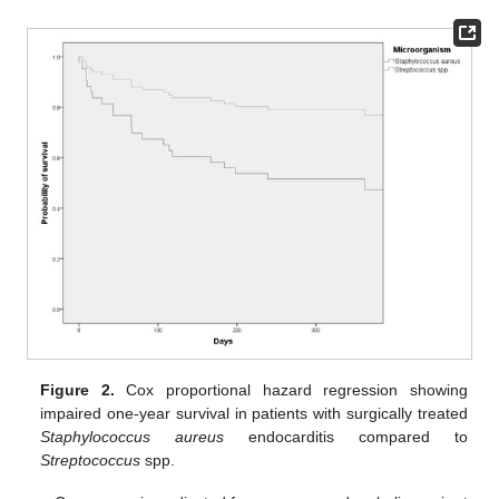
Figure 2.
Cox proportional hazard regression showing
impaired one-year survival in patients with surgically treated
Staphylococcus aureus
endocarditis compared to
Streptococcus
spp.