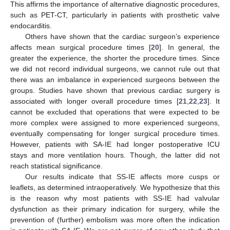
This affirms the importance of alternative diagnostic procedures,
such as PET-CT, particularly in patients with prosthetic valve
endocarditis.
Others have shown that the cardiac surgeon’s experience
affects mean surgical procedure times [
20
]. In general, the
greater the experience, the shorter the procedure times. Since
we did not record individual surgeons, we cannot rule out that
there was an imbalance in experienced surgeons between the
groups. Studies have shown that previous cardiac surgery is
associated with longer overall procedure times [
21
,
22
,
23
]. It
cannot be excluded that operations that were expected to be
more complex were assigned to more experienced surgeons,
eventually compensating for longer surgical procedure times.
However, patients with SA-IE had longer postoperative ICU
stays and more ventilation hours. Though, the latter did not
reach statistical significance.
Our results indicate that SS-IE affects more cusps or
leaflets, as determined intraoperatively. We hypothesize that this
is the reason why most patients with SS-IE had valvular
dysfunction as their primary indication for surgery, while the
prevention of (further) embolism was more often the indication