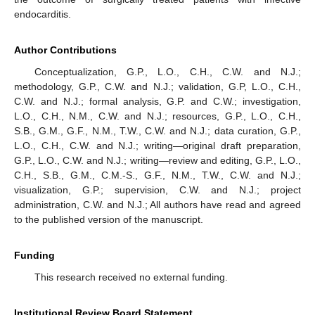
endocarditis.
Author Contributions
Conceptualization, G.P., L.O., C.H., C.W. and N.J.;
methodology, G.P., C.W. and N.J.; validation, G.P, L.O., C.H.,
C.W. and N.J.; formal analysis, G.P. and C.W.; investigation,
L.O., C.H., N.M., C.W. and N.J.; resources, G.P., L.O., C.H.,
S.B., G.M., G.F., N.M., T.W., C.W. and N.J.; data curation, G.P.,
L.O., C.H., C.W. and N.J.; writing—original draft preparation,
G.P., L.O., C.W. and N.J.; writing—review and editing, G.P., L.O.,
C.H., S.B., G.M., C.M.-S., G.F., N.M., T.W., C.W. and N.J.;
visualization, G.P.; supervision, C.W. and N.J.; project
administration, C.W. and N.J.; All authors have read and agreed
to the published version of the manuscript.
Funding
This research received no external funding.
Institutional Review Board Statement