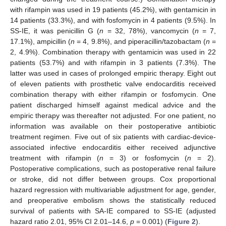
with rifampin was used in 19 patients (45.2%), with gentamicin in
14 patients (33.3%), and with fosfomycin in 4 patients (9.5%). In
SS-IE, it was penicillin G (
n
= 32, 78%), vancomycin (
n
= 7,
17.1%), ampicillin (
n
= 4, 9.8%), and piperacillin/tazobactam (
n
=
2, 4.9%). Combination therapy with gentamicin was used in 22
patients (53.7%) and with rifampin in 3 patients (7.3%). The
latter was used in cases of prolonged empiric therapy. Eight out
of eleven patients with prosthetic valve endocarditis received
combination therapy with either rifampin or fosfomycin. One
patient discharged himself against medical advice and the
empiric therapy was thereafter not adjusted. For one patient, no
information was available on their postoperative antibiotic
treatment regimen. Five out of six patients with cardiac-device-
associated infective endocarditis either received adjunctive
treatment with rifampin (
n
= 3) or fosfomycin (
n
= 2).
Postoperative complications, such as postoperative renal failure
or stroke, did not differ between groups. Cox proportional
hazard regression with multivariable adjustment for age, gender,
and preoperative embolism shows the statistically reduced
survival of patients with SA-IE compared to SS-IE (adjusted
hazard ratio 2.01, 95% CI 2.01–14.6,
p
= 0.001) (
Figure 2
).