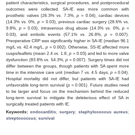
patient characteristics, surgical procedures, and postprocedural
outcomes were collected. SA-IE was more common with
prosthetic valves (26.3% vs. 7.3%,
p
= 0.04), cardiac devices
(14.3% vs. 0%,
p
= 0.03), previous cardiac surgery (28.6% vs.
9.8%,
p
= 0.03), intravenous drug abuse (14.3% vs. 0%,
p
=
0.03), and embolic events (57.1% vs. 26.8%,
p
= 0.007).
Preoperative CRP was significantly higher in SA-IE (median 96.1
mg/L vs. 42.4 mg/L,
p
= 0.002). Otherwise, SS-IE affected more
cusps/leaflets (mean 2.4 vs. 1.8,
p
= 0.03) and led to more valve
dysfunction (83.8% vs. 54.3%,
p
= 0.007). Surgery times did not
differ between the groups, though patients with SA spent more
time in the intensive care unit (median 7 vs. 4.5 days,
p
= 0.04).
Hospital mortality did not differ, but patients with SA-IE had
unfavorable long-term survival (
p
= 0.001). Future studies need
to be larger and focus on the mechanism behind the reduced
long-term survival to mitigate the deleterious effect of SA in
surgically treated patients with IE.
Keywords:
endocarditis
;
surgery
;
staphylococcus aureus
;
streptococcus
;
survival