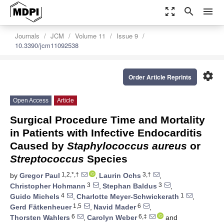
zoom_out_map
search
menu
Journals
JCM
Volume 11
Issue 9
10.3390/jcm11092538
settings
Order Article Reprints
Open Access
Article
Surgical Procedure Time and Mortality
in Patients with Infective Endocarditis
Caused by
Staphylococcus aureus
or
Streptococcus
Species
1,2,*,†
3,†
by
Gregor Paul
,
Laurin Ochs
,
3
3
Christopher Hohmann
,
Stephan Baldus
,
4
1
Guido Michels
,
Charlotte Meyer-Schwickerath
,
1,5
6
Gerd Fätkenheuer
,
Navid Mader
,
6
6,‡
Thorsten Wahlers
,
Carolyn Weber
and