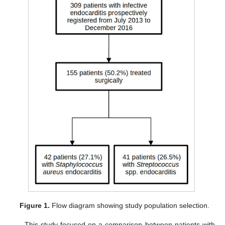
Figure 1.
Flow diagram showing study population selection.
This study focused on a comparison between patients with