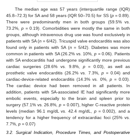
The median age was 57 years (interquartile range (IQR)
45.8–72.3) for SA and 58 years (IQR 50–70.5) for SS (
p
= 0.89).
There were predominantly men in both groups (59.5% vs.
73.2%,
p
= 0.19). Comorbidities were mostly the same in both
groups, although intravenous drug use was found exclusively in
patients with SA (
n
= 6/42). Tricuspid valve endocarditis was also
found only in patients with SA (
n
= 5/42). Diabetes was more
common in patients with SA (26.2% vs. 10%,
p
= 0.06). Patients
with SA endocarditis had undergone significantly more previous
cardiac surgeries (28.6% vs. 9.8%,
p
= 0.03), as well as
prosthetic valve endocarditis (26.2% vs. 7.3%,
p
= 0.04) and
cardiac-device-related endocarditis (14.3% vs. 0%,
p
= 0.03).
The cardiac device had been removed in all patients. In
addition, patients with SA-associated IE had significantly more
embolic events, especially to the brain and spleen prior to
surgery (57.1% vs. 26.8%,
p
= 0.007), higher C-reactive protein
levels (median 96.1 mg/dL vs. 42.4 mg/dL,
p
= 0.002), and a
tendency for a higher frequency of extracardiac foci (25% vs.
7.7%,
p
= 0.07)
3.2. Surgical Indication, Procedure Times, and Postoperative