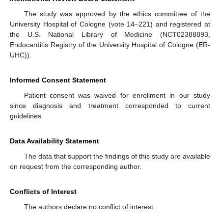
The study was approved by the ethics committee of the
University Hospital of Cologne (vote 14–221) and registered at
the U.S. National Library of Medicine (NCT02388893,
Endocarditis Registry of the University Hospital of Cologne (ER-
UHC)).
Informed Consent Statement
Patient consent was waived for enrollment in our study
since diagnosis and treatment corresponded to current
guidelines.
Data Availability Statement
The data that support the findings of this study are available
on request from the corresponding author.
Conflicts of Interest
The authors declare no conflict of interest.