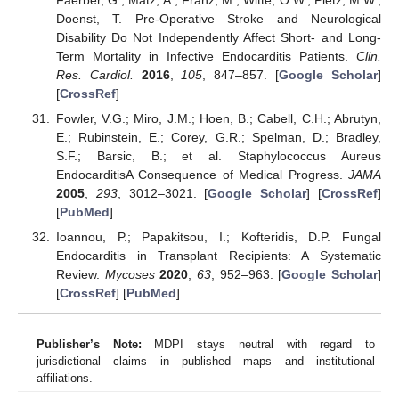
Doenst, T. Pre-Operative Stroke and Neurological
Disability Do Not Independently Affect Short- and Long-
Term Mortality in Infective Endocarditis Patients.
Clin.
Res. Cardiol.
2016
,
105
, 847–857. [
Google Scholar
]
[
CrossRef
]
Fowler, V.G.; Miro, J.M.; Hoen, B.; Cabell, C.H.; Abrutyn,
E.; Rubinstein, E.; Corey, G.R.; Spelman, D.; Bradley,
S.F.; Barsic, B.; et al. Staphylococcus Aureus
EndocarditisA Consequence of Medical Progress.
JAMA
2005
,
293
, 3012–3021. [
Google Scholar
] [
CrossRef
]
[
PubMed
]
Ioannou, P.; Papakitsou, I.; Kofteridis, D.P. Fungal
Endocarditis in Transplant Recipients: A Systematic
Review.
Mycoses
2020
,
63
, 952–963. [
Google Scholar
]
[
CrossRef
] [
PubMed
]
Publisher’s Note:
MDPI stays neutral with regard to
jurisdictional claims in published maps and institutional
affiliations.