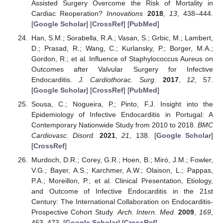
Assisted Surgery Overcome the Risk of Mortality in
Cardiac Reoperation?
Innovations
2018
,
13
, 438–444.
[
Google Scholar
] [
CrossRef
] [
PubMed
]
Han, S.M.; Sorabella, R.A.; Vasan, S.; Grbic, M.; Lambert,
D.; Prasad, R.; Wang, C.; Kurlansky, P.; Borger, M.A.;
Gordon, R.; et al. Influence of Staphylococcus Aureus on
Outcomes after Valvular Surgery for Infective
Endocarditis.
J. Cardiothorac. Surg.
2017
,
12
, 57.
[
Google Scholar
] [
CrossRef
] [
PubMed
]
Sousa, C.; Nogueira, P.; Pinto, F.J. Insight into the
Epidemiology of Infective Endocarditis in Portugal: A
Contemporary Nationwide Study from 2010 to 2018.
BMC
Cardiovasc. Disord.
2021
,
21
, 138. [
Google Scholar
]
[
CrossRef
]
Murdoch, D.R.; Corey, G.R.; Hoen, B.; Miró, J.M.; Fowler,
V.G.; Bayer, A.S.; Karchmer, A.W.; Olaison, L.; Pappas,
P.A.; Moreillon, P.; et al. Clinical Presentation, Etiology,
and Outcome of Infective Endocarditis in the 21st
Century: The International Collaboration on Endocarditis-
Prospective Cohort Study.
Arch. Intern. Med.
2009
,
169
,
463–473. [
Google Scholar
] [
CrossRef
]