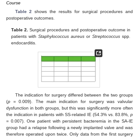
Course
Table 2
shows the results for surgical procedures and
postoperative outcomes.
Table 2.
Surgical procedures and postoperative outcome in
patients with
Staphylococcus aureus
or
Streptococcus
spp.
endocarditis.
The indication for surgery differed between the two groups
(
p
= 0.009). The main indication for surgery was valvular
dysfunction in both groups, but this was significantly more often
the indication in patients with SS-related IE (54.3% vs. 83.8%,
p
= 0.007). One patient with persistent bacteremia in the SA-IE
group had a relapse following a newly implanted valve and was
therefore operated upon twice. Only data from the first surgery