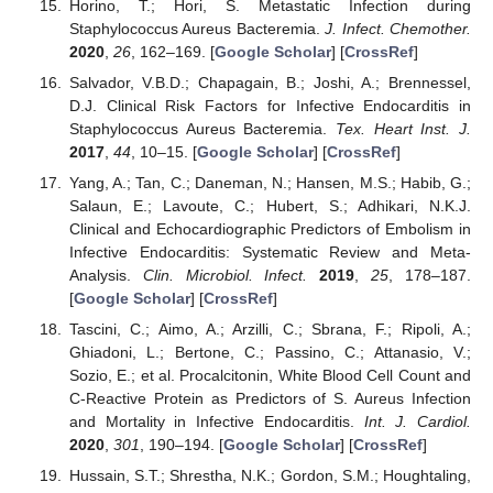
Horino, T.; Hori, S. Metastatic Infection during
Staphylococcus Aureus Bacteremia.
J. Infect. Chemother.
2020
,
26
, 162–169. [
Google Scholar
] [
CrossRef
]
Salvador, V.B.D.; Chapagain, B.; Joshi, A.; Brennessel,
D.J. Clinical Risk Factors for Infective Endocarditis in
Staphylococcus Aureus Bacteremia.
Tex. Heart Inst. J.
2017
,
44
, 10–15. [
Google Scholar
] [
CrossRef
]
Yang, A.; Tan, C.; Daneman, N.; Hansen, M.S.; Habib, G.;
Salaun, E.; Lavoute, C.; Hubert, S.; Adhikari, N.K.J.
Clinical and Echocardiographic Predictors of Embolism in
Infective Endocarditis: Systematic Review and Meta-
Analysis.
Clin. Microbiol. Infect.
2019
,
25
, 178–187.
[
Google Scholar
] [
CrossRef
]
Tascini, C.; Aimo, A.; Arzilli, C.; Sbrana, F.; Ripoli, A.;
Ghiadoni, L.; Bertone, C.; Passino, C.; Attanasio, V.;
Sozio, E.; et al. Procalcitonin, White Blood Cell Count and
C-Reactive Protein as Predictors of S. Aureus Infection
and Mortality in Infective Endocarditis.
Int. J. Cardiol.
2020
,
301
, 190–194. [
Google Scholar
] [
CrossRef
]
Hussain, S.T.; Shrestha, N.K.; Gordon, S.M.; Houghtaling,