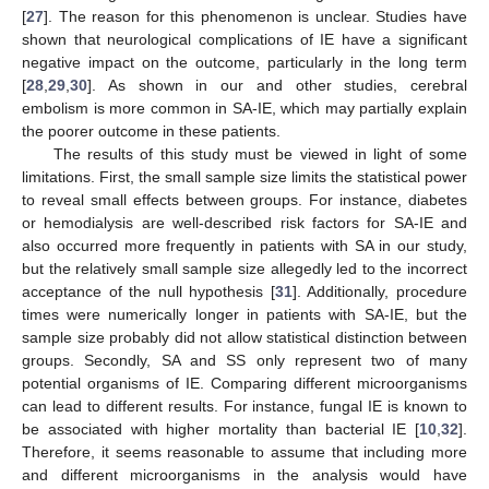
[
27
]. The reason for this phenomenon is unclear. Studies have
shown that neurological complications of IE have a significant
negative impact on the outcome, particularly in the long term
[
28
,
29
,
30
]. As shown in our and other studies, cerebral
embolism is more common in SA-IE, which may partially explain
the poorer outcome in these patients.
The results of this study must be viewed in light of some
limitations. First, the small sample size limits the statistical power
to reveal small effects between groups. For instance, diabetes
or hemodialysis are well-described risk factors for SA-IE and
also occurred more frequently in patients with SA in our study,
but the relatively small sample size allegedly led to the incorrect
acceptance of the null hypothesis [
31
]. Additionally, procedure
times were numerically longer in patients with SA-IE, but the
sample size probably did not allow statistical distinction between
groups. Secondly, SA and SS only represent two of many
potential organisms of IE. Comparing different microorganisms
can lead to different results. For instance, fungal IE is known to
be associated with higher mortality than bacterial IE [
10
,
32
].
Therefore, it seems reasonable to assume that including more
and different microorganisms in the analysis would have