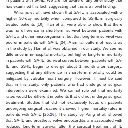
in patients with SA-IE. We are not aware of any other study that
has examined this fact, suggesting that this is a novel finding.
Williams et al. have shown that SA-IE is associated with a
higher 30-day mortality when compared to SS-IE in surgically
treated patients [
10
]. Han et al. were able to show that there
was no difference in short-term survival between patients with
SA-IE and other microorganisms, but that long-term survival was
poorer in patients with SA-IE [
24
]. A similar pattern of results as
in the study by Han et al. was obtained in our study. We see no
difference in in-hospital mortality, but higher long-term mortality
in patients with SA-IE. Survival curves between patients with SA-
IE and SS-IE begin to diverge about 1 month after surgery,
suggesting that any difference in short-term mortality could be
mitigated by valvular heart surgery. However, it must be said
that in this study, only patients who had undergone surgical
intervention were examined. We cannot rule out that mortality
rates would be different in patients that did not undergo surgical
treatment. Studies that did not exclusively focus on patients
undergoing surgical treatment showed higher mortality rates in
patients with SA-IE [
25
,
26
]. The study by Pang et al. showed
that SA-IE and prosthetic valve endocarditis are associated with
reduced long-term survival after the surgical treatment of IE