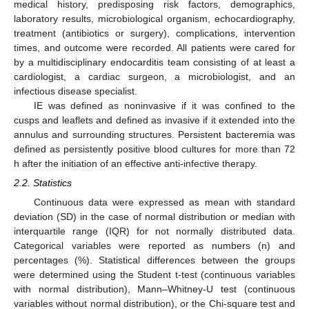
medical history, predisposing risk factors, demographics,
laboratory results, microbiological organism, echocardiography,
treatment (antibiotics or surgery), complications, intervention
times, and outcome were recorded. All patients were cared for
by a multidisciplinary endocarditis team consisting of at least a
cardiologist, a cardiac surgeon, a microbiologist, and an
infectious disease specialist.
IE was defined as noninvasive if it was confined to the
cusps and leaflets and defined as invasive if it extended into the
annulus and surrounding structures. Persistent bacteremia was
defined as persistently positive blood cultures for more than 72
h after the initiation of an effective anti-infective therapy.
2.2. Statistics
Continuous data were expressed as mean with standard
deviation (SD) in the case of normal distribution or median with
interquartile range (IQR) for not normally distributed data.
Categorical variables were reported as numbers (n) and
percentages (%). Statistical differences between the groups
were determined using the Student t-test (continuous variables
with normal distribution), Mann–Whitney-U test (continuous
variables without normal distribution), or the Chi-square test and