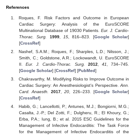
References
Roques, F. Risk Factors and Outcome in European
Cardiac Surgery: Analysis of the EuroSCORE
Multinational Database of 19030 Patients.
Eur. J. Cardio-
Thorac. Surg.
1999
,
15
, 816–823. [
Google Scholar
]
[
CrossRef
]
Nashef, S.A.M.; Roques, F.; Sharples, L.D.; Nilsson, J.;
Smith, C.; Goldstone, A.R.; Lockowandt, U. EuroSCORE
II.
Eur. J. Cardio-Thorac. Surg.
2012
,
41
, 734–745.
[
Google Scholar
] [
CrossRef
] [
PubMed
]
Chakravarthy, M. Modifying Risks to Improve Outcome in
Cardiac Surgery: An Anesthesiologist’s Perspective.
Ann.
Card. Anaesth.
2017
,
20
, 226–233. [
Google Scholar
]
[
CrossRef
]
Habib, G.; Lancellotti, P.; Antunes, M.J.; Bongiorni, M.G.;
Casalta, J.-P.; Del Zotti, F.; Dulgheru, R.; El Khoury, G.;
Erba, P.A.; Iung, B.; et al. 2015 ESC Guidelines for the
Management of Infective Endocarditis: The Task Force
for the Management of Infective Endocarditis of the