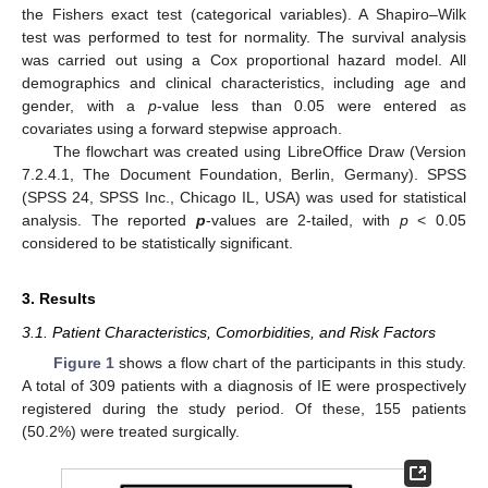
the Fishers exact test (categorical variables). A Shapiro–Wilk
test was performed to test for normality. The survival analysis
was carried out using a Cox proportional hazard model. All
demographics and clinical characteristics, including age and
gender, with a
p
-value less than 0.05 were entered as
covariates using a forward stepwise approach.
The flowchart was created using LibreOffice Draw (Version
7.2.4.1, The Document Foundation, Berlin, Germany). SPSS
(SPSS 24, SPSS Inc., Chicago IL, USA) was used for statistical
analysis. The reported
p
-values are 2-tailed, with
p
< 0.05
considered to be statistically significant.
3. Results
3.1. Patient Characteristics, Comorbidities, and Risk Factors
Figure 1
shows a flow chart of the participants in this study.
A total of 309 patients with a diagnosis of IE were prospectively
registered during the study period. Of these, 155 patients
(50.2%) were treated surgically.