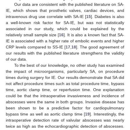
Our data are consistent with the published literature on SA-
IE, which shows that prosthetic valves, cardiac devices, and
intravenous drug use correlate with SA-IE [
15
]. Diabetes is also
a well-known risk factor for SA-IE, but was not statistically
associated in our study, which could be explained by the
relatively small sample size [
16
]. It is also a known fact that SA-
IE is associated with a higher rate of embolic events and higher
CRP levels compared to SS-IE [
17
,
18
]. The good agreement of
our results with the published literature strengthens the validity
of our data.
To the best of our knowledge, no other study has examined
the impact of microorganisms, particularly SA, on procedure
times during surgery for IE. Our results demonstrate that SA did
not affect procedure times such as total procedure time, bypass
time, aortic clamp time, or reperfusion time. One explanation
could be that the intraoperative invasiveness and incidence of
abscesses were the same in both groups. Invasive disease has
been shown to be a predictive factor for cardiopulmonary
bypass time as well as aortic clamp time [
19
]. Interestingly, the
intraoperative detection rate of valvular abscesses was nearly
twice as high as the echocardiographic detection of abscesses.