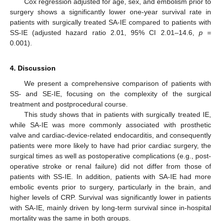
Cox regression adjusted for age, sex, and embolism prior to
surgery shows a significantly lower one-year survival rate in
patients with surgically treated SA-IE compared to patients with
SS-IE (adjusted hazard ratio 2.01, 95% CI 2.01–14.6,
p
=
0.001).
4. Discussion
We present a comprehensive comparison of patients with
SS- and SE-IE, focusing on the complexity of the surgical
treatment and postprocedural course.
This study shows that in patients with surgically treated IE,
while SA-IE was more commonly associated with prosthetic
valve and cardiac-device-related endocarditis, and consequently
patients were more likely to have had prior cardiac surgery, the
surgical times as well as postoperative complications (e.g., post-
operative stroke or renal failure) did not differ from those of
patients with SS-IE. In addition, patients with SA-IE had more
embolic events prior to surgery, particularly in the brain, and
higher levels of CRP. Survival was significantly lower in patients
with SA-IE, mainly driven by long-term survival since in-hospital
mortality was the same in both groups.