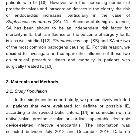
patients with IE [
10
]. However, with the increasing number of
prosthetic valves and intracardiac devices in the elderly, the risk
of endocarditis increases, particularly in the case of
Staphylococcus aureus
(SA) [
11
]. Because of its high virulence,
SA has been shown to be an independent risk factor for
mortality in IE, but its influence on the outcome of surgery for IE
is less well studied [
12
].
Streptococcus
spp. (SS) and SA are two
of the most common pathogens causing IE. For this reason, we
decided to investigate and compare the influence of these two
on surgical procedure times and mortality in patients with
surgically treated IE [
13
].
2. Materials and Methods
2.1. Study Population
In this single-center cohort study, we prospectively included
all patients that were evaluated for definite or possible IE,
according to the revised Duke criteria [
14
], in connection with a
native valve, prosthetic valve or cardiac implantable electronic
device-related infective endocarditis. The information was
collected between July 2013 and December 2016. Data on