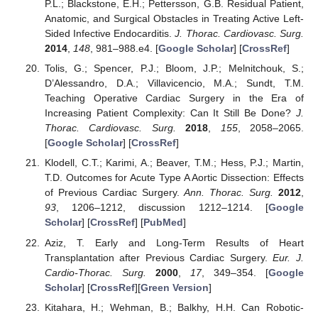
P.L.; Blackstone, E.H.; Pettersson, G.B. Residual Patient,
Anatomic, and Surgical Obstacles in Treating Active Left-
Sided Infective Endocarditis.
J. Thorac. Cardiovasc. Surg.
2014
,
148
, 981–988.e4. [
Google Scholar
] [
CrossRef
]
Tolis, G.; Spencer, P.J.; Bloom, J.P.; Melnitchouk, S.;
D’Alessandro, D.A.; Villavicencio, M.A.; Sundt, T.M.
Teaching Operative Cardiac Surgery in the Era of
Increasing Patient Complexity: Can It Still Be Done?
J.
Thorac. Cardiovasc. Surg.
2018
,
155
, 2058–2065.
[
Google Scholar
] [
CrossRef
]
Klodell, C.T.; Karimi, A.; Beaver, T.M.; Hess, P.J.; Martin,
T.D. Outcomes for Acute Type A Aortic Dissection: Effects
of Previous Cardiac Surgery.
Ann. Thorac. Surg.
2012
,
93
, 1206–1212, discussion 1212–1214. [
Google
Scholar
] [
CrossRef
] [
PubMed
]
Aziz, T. Early and Long-Term Results of Heart
Transplantation after Previous Cardiac Surgery.
Eur. J.
Cardio-Thorac. Surg.
2000
,
17
, 349–354. [
Google
Scholar
] [
CrossRef
][
Green Version
]
Kitahara, H.; Wehman, B.; Balkhy, H.H. Can Robotic-