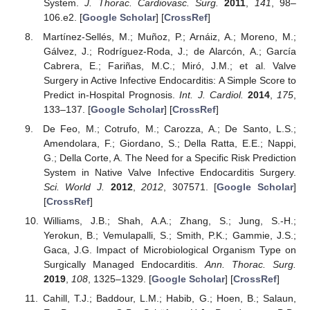
System.
J. Thorac. Cardiovasc. Surg.
2011
,
141
, 98–
106.e2. [
Google Scholar
] [
CrossRef
]
Martínez-Sellés, M.; Muñoz, P.; Arnáiz, A.; Moreno, M.;
Gálvez, J.; Rodríguez-Roda, J.; de Alarcón, A.; García
Cabrera, E.; Fariñas, M.C.; Miró, J.M.; et al. Valve
Surgery in Active Infective Endocarditis: A Simple Score to
Predict in-Hospital Prognosis.
Int. J. Cardiol.
2014
,
175
,
133–137. [
Google Scholar
] [
CrossRef
]
De Feo, M.; Cotrufo, M.; Carozza, A.; De Santo, L.S.;
Amendolara, F.; Giordano, S.; Della Ratta, E.E.; Nappi,
G.; Della Corte, A. The Need for a Specific Risk Prediction
System in Native Valve Infective Endocarditis Surgery.
Sci. World J.
2012
,
2012
, 307571. [
Google Scholar
]
[
CrossRef
]
Williams, J.B.; Shah, A.A.; Zhang, S.; Jung, S.-H.;
Yerokun, B.; Vemulapalli, S.; Smith, P.K.; Gammie, J.S.;
Gaca, J.G. Impact of Microbiological Organism Type on
Surgically Managed Endocarditis.
Ann. Thorac. Surg.
2019
,
108
, 1325–1329. [
Google Scholar
] [
CrossRef
]
Cahill, T.J.; Baddour, L.M.; Habib, G.; Hoen, B.; Salaun,