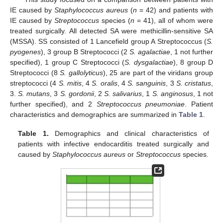
IE caused by
Staphylococcus aureus
(
n
= 42) and patients with
IE caused by
Streptococcus
species (
n
= 41), all of whom were
treated surgically. All detected SA were methicillin-sensitive SA
(MSSA). SS consisted of 1 Lancefield group A Streptococcus (
S.
pyogenes
), 3 group B Streptococci (2
S. agalactiae
, 1 not further
specified), 1 group C Streptococci (
S. dysgalactiae
), 8 group D
Streptococci (8
S. gallolyticus
), 25 are part of the viridans group
streptococci (4
S. mitis
, 4
S. oralis
, 4
S. sanguinis
, 3
S. cristatus
,
3.
S. mutans
, 3
S. gordonii
, 2
S. salivarius
, 1
S. anginosus
, 1 not
further specified), and 2
Streptococcus pneumoniae
. Patient
characteristics and demographics are summarized in
Table 1
.
Table 1.
Demographics and clinical characteristics of
patients with infective endocarditis treated surgically and
caused by
Staphylococcus aureus
or
Streptococcus
species.