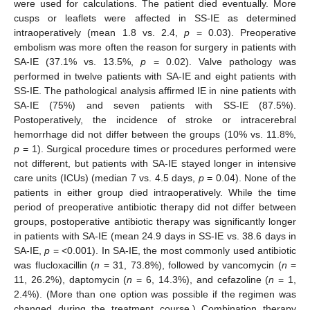
were used for calculations. The patient died eventually. More
cusps or leaflets were affected in SS-IE as determined
intraoperatively (mean 1.8 vs. 2.4,
p
= 0.03). Preoperative
embolism was more often the reason for surgery in patients with
11. May
12. May
13. May
14. May
15. May
16. May
17. May
18. May
19. May
21. May
22. May
23. May
24. May
25. May
26. May
27. May
28. May
29. May
31. May
1. Jun
2. Jun
3. Jun
4. Jun
5. Jun
6. Jun
7. Jun
8. Jun
10. Jun
11. Jun
12. Jun
13. Jun
14. Jun
15. Jun
16. Jun
17. Jun
18. Jun
20. Jun
21. Jun
22. Jun
23. Jun
24. Jun
25. Jun
26. Jun
27. Jun
28. Jun
30. Jun
1. Jul
2. Jul
3. Jul
4. Jul
5. Jul
6. Jul
7. Jul
8. Jul
10. Jul
11. Jul
12. Jul
13. Jul
14. Jul
15. Jul
16. Jul
17. Jul
18. Jul
20. Jul
21. Jul
22. Jul
23. Jul
24. Jul
25. Jul
26. Jul
27. Jul
28. Jul
30. Jul
31. Jul
1. Aug
2. Aug
3. Aug
4. Aug
5. Aug
6. Aug
7. Aug
SA-IE (37.1% vs. 13.5%,
p
= 0.02). Valve pathology was
performed in twelve patients with SA-IE and eight patients with
SS-IE. The pathological analysis affirmed IE in nine patients with
SA-IE (75%) and seven patients with SS-IE (87.5%).
Postoperatively, the incidence of stroke or intracerebral
hemorrhage did not differ between the groups (10% vs. 11.8%,
p
= 1). Surgical procedure times or procedures performed were
not different, but patients with SA-IE stayed longer in intensive
care units (ICUs) (median 7 vs. 4.5 days,
p
= 0.04). None of the
patients in either group died intraoperatively. While the time
period of preoperative antibiotic therapy did not differ between
groups, postoperative antibiotic therapy was significantly longer
in patients with SA-IE (mean 24.9 days in SS-IE vs. 38.6 days in
SA-IE,
p
= <0.001). In SA-IE, the most commonly used antibiotic
was flucloxacillin (
n
= 31, 73.8%), followed by vancomycin (
n
=
11, 26.2%), daptomycin (
n
= 6, 14.3%), and cefazoline (
n
= 1,
2.4%). (More than one option was possible if the regimen was
changed during the treatment course.) Combination therapy