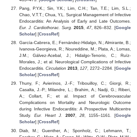
Pang, P.Y.K.; Sin, Y.K.; Lim, C.H.; Tan, T.E.; Lim, S.L.;
Chao, V.T.T.; Chua, Y.L. Surgical Management of Infective
Endocarditis: An Analysis of Early and Late Outcomes.
Eur. J. Cardiothorac. Surg.
2015
,
47
, 826–832. [
Google
Scholar
] [
CrossRef
]
García-Cabrera, E.; Fernández-Hidalgo, N.; Almirante, B.;
Ivanova-Georgieva, R.; Noureddine, M.; Plata, A.; Lomas,
J.M.; Gálvez-Acebal, J.; Hidalgo-Tenorio, C.; Ruíz-
Morales, J.; et al. Neurological Complications of Infective
Endocarditis.
Circulation
2013
,
127
, 2272–2284. [
Google
Scholar
] [
CrossRef
]
Thuny, F.; Avierinos, J.-F.; Tribouilloy, C.; Giorgi, R.;
Casalta, J.-P.; Milandre, L.; Brahim, A.; Nadji, G.; Riberi,
A.; Collart, F.; et al. Impact of Cerebrovascular
Complications on Mortality and Neurologic Outcome
during Infective Endocarditis: A Prospective Multicentre
Study.
Eur. Heart J.
2007
,
28
, 1155–1161. [
Google
Scholar
] [
CrossRef
]
Diab, M.; Guenther, A.; Sponholz, C.; Lehmann, T.;
Faerber, G.; Matz, A.; Franz, M.; Witte, O.W.; Pletz, M.W.;