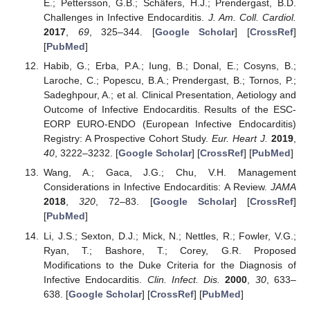
E.; Pettersson, G.B.; Schäfers, H.J.; Prendergast, B.D.
Challenges in Infective Endocarditis.
J. Am. Coll. Cardiol.
2017
,
69
, 325–344. [
Google Scholar
] [
CrossRef
]
[
PubMed
]
Habib, G.; Erba, P.A.; Iung, B.; Donal, E.; Cosyns, B.;
Laroche, C.; Popescu, B.A.; Prendergast, B.; Tornos, P.;
Sadeghpour, A.; et al. Clinical Presentation, Aetiology and
Outcome of Infective Endocarditis. Results of the ESC-
EORP EURO-ENDO (European Infective Endocarditis)
Registry: A Prospective Cohort Study.
Eur. Heart J.
2019
,
40
, 3222–3232. [
Google Scholar
] [
CrossRef
] [
PubMed
]
Wang, A.; Gaca, J.G.; Chu, V.H. Management
Considerations in Infective Endocarditis: A Review.
JAMA
2018
,
320
, 72–83. [
Google Scholar
] [
CrossRef
]
[
PubMed
]
Li, J.S.; Sexton, D.J.; Mick, N.; Nettles, R.; Fowler, V.G.;
Ryan, T.; Bashore, T.; Corey, G.R. Proposed
Modifications to the Duke Criteria for the Diagnosis of
Infective Endocarditis.
Clin. Infect. Dis.
2000
,
30
, 633–
638. [
Google Scholar
] [
CrossRef
] [
PubMed
]