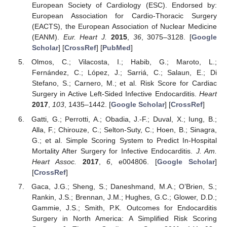
European Society of Cardiology (ESC). Endorsed by:
European Association for Cardio-Thoracic Surgery
(EACTS), the European Association of Nuclear Medicine
(EANM).
Eur. Heart J.
2015
,
36
, 3075–3128. [
Google
Scholar
] [
CrossRef
] [
PubMed
]
Olmos, C.; Vilacosta, I.; Habib, G.; Maroto, L.;
Fernández, C.; López, J.; Sarriá, C.; Salaun, E.; Di
Stefano, S.; Carnero, M.; et al. Risk Score for Cardiac
Surgery in Active Left-Sided Infective Endocarditis.
Heart
2017
,
103
, 1435–1442. [
Google Scholar
] [
CrossRef
]
Gatti, G.; Perrotti, A.; Obadia, J.-F.; Duval, X.; Iung, B.;
Alla, F.; Chirouze, C.; Selton-Suty, C.; Hoen, B.; Sinagra,
G.; et al. Simple Scoring System to Predict In-Hospital
Mortality After Surgery for Infective Endocarditis.
J. Am.
Heart Assoc.
2017
,
6
, e004806. [
Google Scholar
]
[
CrossRef
]
Gaca, J.G.; Sheng, S.; Daneshmand, M.A.; O’Brien, S.;
Rankin, J.S.; Brennan, J.M.; Hughes, G.C.; Glower, D.D.;
Gammie, J.S.; Smith, P.K. Outcomes for Endocarditis
Surgery in North America: A Simplified Risk Scoring