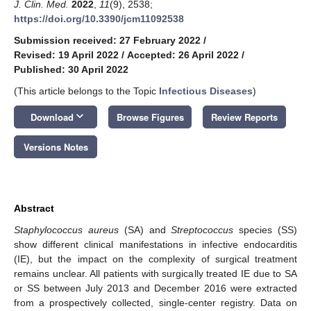
J. Clin. Med.
2022
,
11
(9), 2538;
https://doi.org/10.3390/jcm11092538
Submission received: 27 February 2022
/
Revised: 19 April 2022
/
Accepted: 26 April 2022
/
Published: 30 April 2022
(This article belongs to the Topic
Infectious Diseases
)
keyboard_arrow_down
Download
Browse Figures
Review Reports
Versions Notes
Abstract
Staphylococcus aureus
(SA) and
Streptococcus
species (SS)
show different clinical manifestations in infective endocarditis
(IE), but the impact on the complexity of surgical treatment
remains unclear. All patients with surgically treated IE due to SA
or SS between July 2013 and December 2016 were extracted
from a prospectively collected, single-center registry. Data on