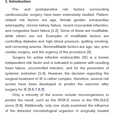
1. Introduction
Pre- and postoperative risk factors surrounding
cardiovascular surgery have been extensively studied. Patient-
related risk factors are age, female gender, extracardiac
arteriopathy, chronic kidney failure, recent myocardial infarction,
and congestive heart failure [
1
,
2
]. Some of these are modifiable,
while others are not. Examples of modifiable factors are
controlling diabetes and high blood pressure, quitting smoking,
and correcting anemia. Nonmodifiable factors are age, sex, prior
cardiac surgery, and the urgency of the procedure [
3
].
Surgery for active infective endocarditis (IE) is a known
independent risk factor and is indicated in patients with resulting
heart failure, uncontrolled infection, and for the prevention of
systemic embolism [
1
,
4
]. However, the decision regarding the
surgical treatment of IE is rather complex; therefore, several risk
scores have been developed to predict the outcome after
surgery for IE [
5
,
6
,
7
,
8
,
9
].
Only a minority of the scores include microorganisms to
predict the result, such as the RISK-E score or the PALSULE
score [
5
,
8
]. Additionally, only one study examined the influence
of the detected microbiological organism in surgically treated