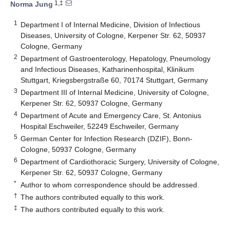
1,‡
Norma Jung
1
Department I of Internal Medicine, Division of Infectious
Diseases, University of Cologne, Kerpener Str. 62, 50937
Cologne, Germany
2
Department of Gastroenterology, Hepatology, Pneumology
and Infectious Diseases, Katharinenhospital, Klinikum
Stuttgart, Kriegsbergstraße 60, 70174 Stuttgart, Germany
3
Department III of Internal Medicine, University of Cologne,
Kerpener Str. 62, 50937 Cologne, Germany
4
Department of Acute and Emergency Care, St. Antonius
Hospital Eschweiler, 52249 Eschweiler, Germany
5
German Center for Infection Research (DZIF), Bonn-
Cologne, 50937 Cologne, Germany
6
Department of Cardiothoracic Surgery, University of Cologne,
Kerpener Str. 62, 50937 Cologne, Germany
*
Author to whom correspondence should be addressed.
†
The authors contributed equally to this work.
‡
The authors contributed equally to this work.