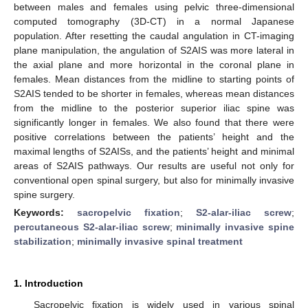
between males and females using pelvic three-dimensional
computed tomography (3D-CT) in a normal Japanese
population. After resetting the caudal angulation in CT-imaging
plane manipulation, the angulation of S2AIS was more lateral in
the axial plane and more horizontal in the coronal plane in
females. Mean distances from the midline to starting points of
S2AIS tended to be shorter in females, whereas mean distances
from the midline to the posterior superior iliac spine was
significantly longer in females. We also found that there were
positive correlations between the patients’ height and the
maximal lengths of S2AISs, and the patients’ height and minimal
areas of S2AIS pathways. Our results are useful not only for
conventional open spinal surgery, but also for minimally invasive
spine surgery.
Keywords:
sacropelvic fixation
;
S2-alar-iliac screw
;
percutaneous S2-alar-iliac screw
;
minimally invasive spine
stabilization
;
minimally invasive spinal treatment
1. Introduction
Sacropelvic fixation is widely used in various spinal