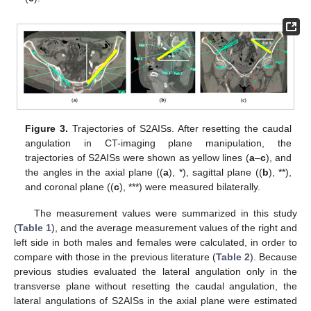
Figure 3.
Trajectories of S2AISs. After resetting the caudal
angulation in CT-imaging plane manipulation, the
trajectories of S2AISs were shown as yellow lines (
a
–
c
), and
the angles in the axial plane ((
a
), *), sagittal plane ((
b
), **),
and coronal plane ((
c
), ***) were measured bilaterally.
The measurement values were summarized in this study
(
Table 1
), and the average measurement values of the right and
left side in both males and females were calculated, in order to
compare with those in the previous literature (
Table 2
). Because
previous studies evaluated the lateral angulation only in the
transverse plane without resetting the caudal angulation, the
lateral angulations of S2AISs in the axial plane were estimated