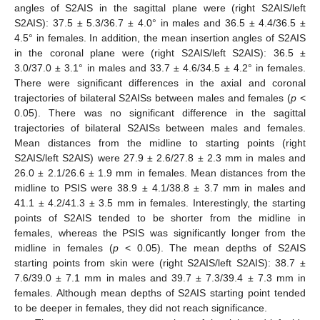
angles of S2AIS in the sagittal plane were (right S2AIS/left
S2AIS): 37.5 ± 5.3/36.7 ± 4.0° in males and 36.5 ± 4.4/36.5 ±
4.5° in females. In addition, the mean insertion angles of S2AIS
in the coronal plane were (right S2AIS/left S2AIS): 36.5 ±
3.0/37.0 ± 3.1° in males and 33.7 ± 4.6/34.5 ± 4.2° in females.
There were significant differences in the axial and coronal
trajectories of bilateral S2AISs between males and females (
p
<
0.05). There was no significant difference in the sagittal
trajectories of bilateral S2AISs between males and females.
Mean distances from the midline to starting points (right
S2AIS/left S2AIS) were 27.9 ± 2.6/27.8 ± 2.3 mm in males and
26.0 ± 2.1/26.6 ± 1.9 mm in females. Mean distances from the
midline to PSIS were 38.9 ± 4.1/38.8 ± 3.7 mm in males and
41.1 ± 4.2/41.3 ± 3.5 mm in females. Interestingly, the starting
points of S2AIS tended to be shorter from the midline in
females, whereas the PSIS was significantly longer from the
midline in females (
p
< 0.05). The mean depths of S2AIS
starting points from skin were (right S2AIS/left S2AIS): 38.7 ±
7.6/39.0 ± 7.1 mm in males and 39.7 ± 7.3/39.4 ± 7.3 mm in
females. Although mean depths of S2AIS starting point tended
to be deeper in females, they did not reach significance.