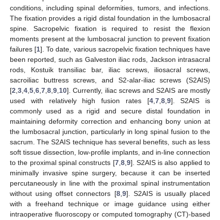
conditions, including spinal deformities, tumors, and infections.
The fixation provides a rigid distal foundation in the lumbosacral
spine. Sacropelvic fixation is required to resist the flexion
moments present at the lumbosacral junction to prevent fixation
failures [
1
]. To date, various sacropelvic fixation techniques have
been reported, such as Galveston iliac rods, Jackson intrasacral
rods, Kostuik transiliac bar, iliac screws, iliosacral screws,
sacroiliac buttress screws, and S2-alar-iliac screws (S2AIS)
[
2
,
3
,
4
,
5
,
6
,
7
,
8
,
9
,
10
]. Currently, iliac screws and S2AIS are mostly
used with relatively high fusion rates [
4
,
7
,
8
,
9
]. S2AIS is
commonly used as a rigid and secure distal foundation in
maintaining deformity correction and enhancing bony union at
the lumbosacral junction, particularly in long spinal fusion to the
sacrum. The S2AIS technique has several benefits, such as less
soft tissue dissection, low-profile implants, and in-line connection
to the proximal spinal constructs [
7
,
8
,
9
]. S2AIS is also applied to
minimally invasive spine surgery, because it can be inserted
percutaneously in line with the proximal spinal instrumentation
without using offset connectors [
8
,
9
]. S2AIS is usually placed
with a freehand technique or image guidance using either
intraoperative fluoroscopy or computed tomography (CT)-based