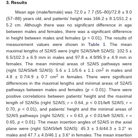
3. Results
Mean age (male/female) was 72.0 ± 7.7 (55–80)/72.8 ± 9.0
(57–88) years old, and patients’ height was 166.2 ± 8.1/151.2 ±
5.2 cm. Although there was no significant difference in age
between males and females, there was a significant difference
in height between males and females (
p
< 0.01). The results of
measurement values were shown in
Table 1
. The mean
maximal lengths of S2AIS were (right S2AIS/left S2AIS): 102.5 ±
6.5/102.3 ± 6.9 mm in males and 97.8 ± 4.9/95.9 ± 4.9 mm in
females. The mean minimal areas of S2AIS pathways were
2
(right S2AIS/left S2AIS): 5.6 ± 1.1/5.6 ± 1.1 cm
in males and
2
4.8 ± 0.7/4.9 ± 0.7 cm
in females. There were significant
differences in the maximal lengths and minimal areas of S2AIS
pathways between males and females (
p
< 0.01). There were
positive correlations between patients’ height and the maximal
length of S2AISs (right S2AIS; r = 0.64,
p
< 0.01/left S2AIS; r =
0.70,
p
< 0.01), and patients’ height and the minimal areas of
S2AIS pathways (right S2AIS; r = 0.63,
p
< 0.01/left S2AIS; r =
0.65,
p
< 0.01). The mean insertion angles of S2AIS in the axial
plane were (right S2AIS/left S2AIS): 45.3 ± 3.6/44.3 ± 3.2° in
males and 47.7 ± 4.0/46.1 ± 3.6° in females. The mean insertion