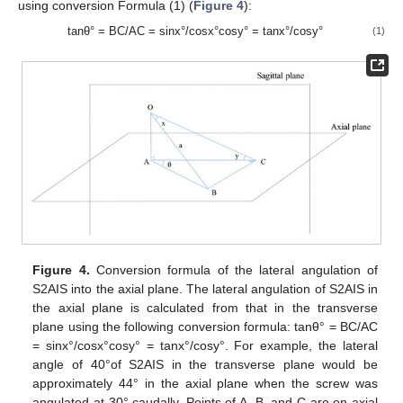
using conversion Formula (1) (
Figure 4
):
tanθ° = BC/AC = sinx°/cosx°cosy° = tanx°/cosy°
(1)
Figure 4.
Conversion formula of the lateral angulation of
S2AIS into the axial plane. The lateral angulation of S2AIS in
the axial plane is calculated from that in the transverse
plane using the following conversion formula: tanθ° = BC/AC
= sinx°/cosx°cosy° = tanx°/cosy°. For example, the lateral
angle of 40°of S2AIS in the transverse plane would be
approximately 44° in the axial plane when the screw was
angulated at 30° caudally. Points of A, B, and C are on axial