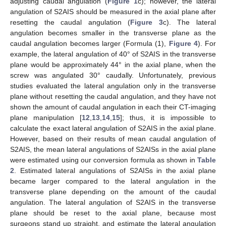
adjusting caudal angulation (
Figure 1
c); however, the lateral
angulation of S2AIS should be measured in the axial plane after
resetting the caudal angulation (
Figure 3
c). The lateral
angulation becomes smaller in the transverse plane as the
caudal angulation becomes larger (Formula (1),
Figure 4
). For
example, the lateral angulation of 40° of S2AIS in the transverse
plane would be approximately 44° in the axial plane, when the
screw was angulated 30° caudally. Unfortunately, previous
studies evaluated the lateral angulation only in the transverse
plane without resetting the caudal angulation, and they have not
shown the amount of caudal angulation in each their CT-imaging
plane manipulation [
12
,
13
,
14
,
15
]; thus, it is impossible to
calculate the exact lateral angulation of S2AIS in the axial plane.
However, based on their results of mean caudal angulation of
S2AIS, the mean lateral angulations of S2AISs in the axial plane
were estimated using our conversion formula as shown in
Table
2
. Estimated lateral angulations of S2AISs in the axial plane
became larger compared to the lateral angulation in the
transverse plane depending on the amount of the caudal
angulation. The lateral angulation of S2AIS in the transverse
plane should be reset to the axial plane, because most
surgeons stand up straight, and estimate the lateral angulation