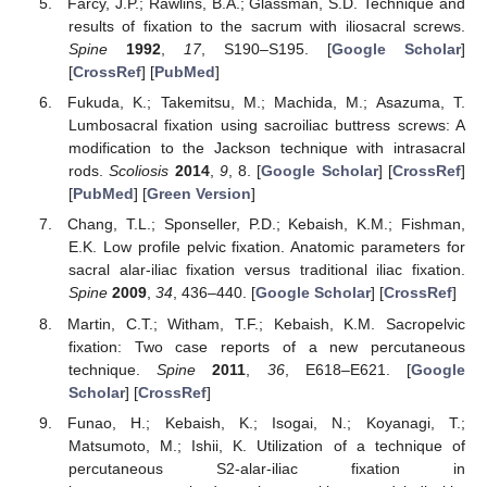
Farcy, J.P.; Rawlins, B.A.; Glassman, S.D. Technique and
results of fixation to the sacrum with iliosacral screws.
Spine
1992
,
17
, S190–S195. [
Google Scholar
]
[
CrossRef
] [
PubMed
]
Fukuda, K.; Takemitsu, M.; Machida, M.; Asazuma, T.
Lumbosacral fixation using sacroiliac buttress screws: A
modification to the Jackson technique with intrasacral
rods.
Scoliosis
2014
,
9
, 8. [
Google Scholar
] [
CrossRef
]
[
PubMed
] [
Green Version
]
Chang, T.L.; Sponseller, P.D.; Kebaish, K.M.; Fishman,
E.K. Low profile pelvic fixation. Anatomic parameters for
sacral alar-iliac fixation versus traditional iliac fixation.
Spine
2009
,
34
, 436–440. [
Google Scholar
] [
CrossRef
]
Martin, C.T.; Witham, T.F.; Kebaish, K.M. Sacropelvic
fixation: Two case reports of a new percutaneous
technique.
Spine
2011
,
36
, E618–E621. [
Google
Scholar
] [
CrossRef
]
Funao, H.; Kebaish, K.; Isogai, N.; Koyanagi, T.;
Matsumoto, M.; Ishii, K. Utilization of a technique of
percutaneous S2-alar-iliac fixation in