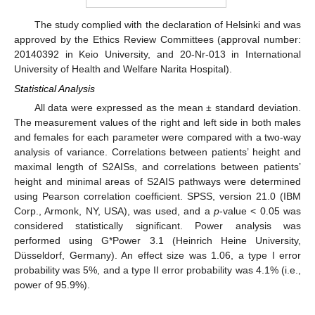
The study complied with the declaration of Helsinki and was
approved by the Ethics Review Committees (approval number:
20140392 in Keio University, and 20-Nr-013 in International
University of Health and Welfare Narita Hospital).
Statistical Analysis
All data were expressed as the mean ± standard deviation.
The measurement values of the right and left side in both males
and females for each parameter were compared with a two-way
analysis of variance. Correlations between patients’ height and
maximal length of S2AISs, and correlations between patients’
height and minimal areas of S2AIS pathways were determined
using Pearson correlation coefficient. SPSS, version 21.0 (IBM
Corp., Armonk, NY, USA), was used, and a
p
-value < 0.05 was
considered statistically significant. Power analysis was
performed using G*Power 3.1 (Heinrich Heine University,
Düsseldorf, Germany). An effect size was 1.06, a type I error
probability was 5%, and a type II error probability was 4.1% (i.e.,
power of 95.9%).