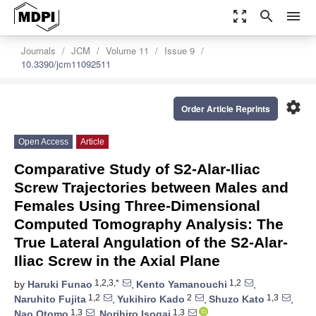
zoom_out_map
search
menu
Journals
JCM
Volume 11
Issue 9
10.3390/jcm11092511
settings
Order Article Reprints
Open Access
Article
Comparative Study of S2-Alar-Iliac
Screw Trajectories between Males and
Females Using Three-Dimensional
Computed Tomography Analysis: The
True Lateral Angulation of the S2-Alar-
Iliac Screw in the Axial Plane
1,2,3,*
1,2
by
Haruki Funao
,
Kento Yamanouchi
,
1,2
2
1,3
Naruhito Fujita
,
Yukihiro Kado
,
Shuzo Kato
,
1,3
1,3
Nao Otomo
,
Norihiro Isogai
,