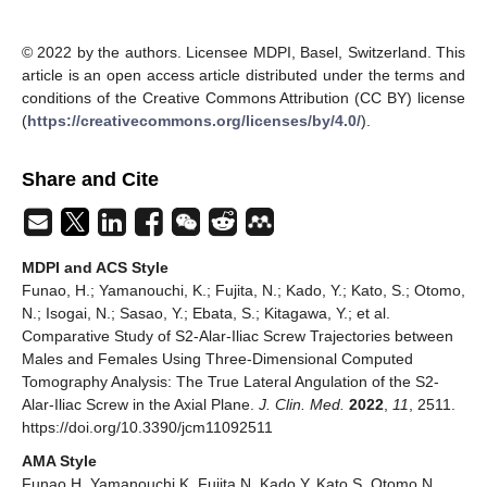
© 2022 by the authors. Licensee MDPI, Basel, Switzerland. This
article is an open access article distributed under the terms and
conditions of the Creative Commons Attribution (CC BY) license
(
https://creativecommons.org/licenses/by/4.0/
).
Share and Cite
MDPI and ACS Style
Funao, H.; Yamanouchi, K.; Fujita, N.; Kado, Y.; Kato, S.; Otomo,
N.; Isogai, N.; Sasao, Y.; Ebata, S.; Kitagawa, Y.; et al.
Comparative Study of S2-Alar-Iliac Screw Trajectories between
Males and Females Using Three-Dimensional Computed
Tomography Analysis: The True Lateral Angulation of the S2-
Alar-Iliac Screw in the Axial Plane.
J. Clin. Med.
2022
,
11
, 2511.
https://doi.org/10.3390/jcm11092511
AMA Style
Funao H, Yamanouchi K, Fujita N, Kado Y, Kato S, Otomo N,