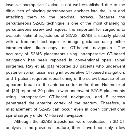
invasive sacropelvic fixation is not well established due to the
difficulties of placing percutaneous anchors into the ilium and
attaching them to the proximal screws. Because the
percutaneous S2AIS technique is one of the most challenging
percutaneous screw techniques, it is important for surgeons to
evaluate optimal trajectories of S2AIS. S2AIS is usually placed
with a freehand technique or image guidance using either
intraoperative fluoroscopy or CT-based navigation. The
accuracy of S2AIS placements using intraoperative CT-based
navigation has been reported in conventional open spinal
surgeries. Ray et al. [
21
] reported 18 patients who underwent
posterior spinal fusion using intraoperative CT-based navigation,
and 1 patient required repositioning of the screw because of an
apparent breach in the anterior cortex in the ilium. Nottmeier et
al. [
22
] reported 20 patients who underwent S2AIS placements
using intraoperative CT-based navigation, and 5 screws
penetrated the anterior cortex of the sacrum. Therefore, a
misplacement of S2AIS can occur even in open conventional
spinal surgery under CT-based navigation.
Although the S2AIS trajectories were evaluated in 3D-CT
analysis in the previous literature, there have been only a few