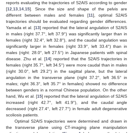
reports evaluating the trajectories of S2AIS according to gender
[
12
,
13
,
14
,
15
]. Since the size and shape of the pelvis are
different between males and females [
11
], optimal S2AIS
trajectories should be evaluated regarding gender differences.
Yamada et al. [
13
] reported that the lateral angulation of S2AIS
in males (right 37.7°, left 37.9°) was significantly larger than in
females (right 32.4°, left 32.8°), and the caudal angulation was
significantly larger in females (right 33.9°, left 33.4°) than in
males (right: 28.0°, left 27.5°) in Japanese patients with spinal
disease. Zhu et al. [
14
] reported that the S2AIS trajectories in
females (right 35.7°, left 34.5°) were more caudal than in males
(right 30.0°, left 29.2°) in the sagittal plane, but the lateral
angulation in the transverse plane (right 37.2°, left 36.5° in
males; right 36.3°, left 35.7° in females) showed no difference
between genders in a normal Chinese population. On the other
hand, Wu et al. [
15
] reported that the lateral angulation of S2AIS
increased (right 42.7°, left 41.9°), and the caudal angle
decreased (right 27.4°, left 27.7°) in female adult degenerative
scoliosis patients.
Optimal S2AIS trajectories were determined and drawn in
the transverse plane using CT-imaging plane manipulation