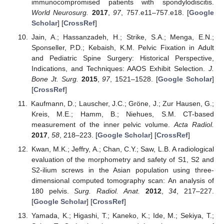
immunocompromised patients with spondylodiscitis.
World Neurosurg.
2017
,
97
, 757.e11–757.e18. [
Google
Scholar
] [
CrossRef
]
Jain, A.; Hassanzadeh, H.; Strike, S.A.; Menga, E.N.;
Sponseller, P.D.; Kebaish, K.M. Pelvic Fixation in Adult
and Pediatric Spine Surgery: Historical Perspective,
Indications, and Techniques: AAOS Exhibit Selection.
J.
Bone Jt. Surg.
2015
,
97
, 1521–1528. [
Google Scholar
]
[
CrossRef
]
Kaufmann, D.; Lauscher, J.C.; Gröne, J.; Zur Hausen, G.;
Kreis, M.E.; Hamm, B.; Niehues, S.M. CT-based
measurement of the inner pelvic volume.
Acta Radiol.
2017
,
58
, 218–223. [
Google Scholar
] [
CrossRef
]
Kwan, M.K.; Jeffry, A.; Chan, C.Y.; Saw, L.B. A radiological
evaluation of the morphometry and safety of S1, S2 and
S2-ilium screws in the Asian population using three-
dimensional computed tomography scan: An analysis of
180 pelvis.
Surg. Radiol. Anat.
2012
,
34
, 217–227.
[
Google Scholar
] [
CrossRef
]
Yamada, K.; Higashi, T.; Kaneko, K.; Ide, M.; Sekiya, T.;