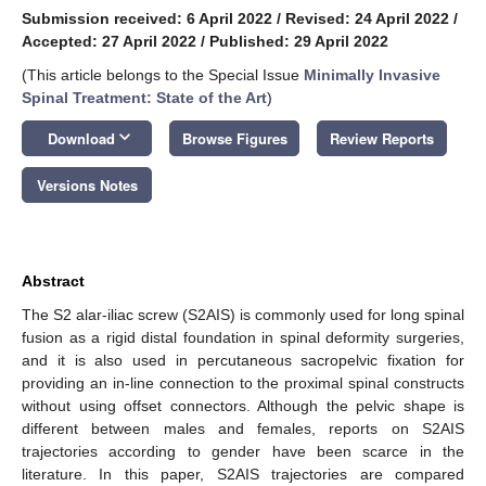
Submission received: 6 April 2022
/
Revised: 24 April 2022
/
Accepted: 27 April 2022
/
Published: 29 April 2022
(This article belongs to the Special Issue
Minimally Invasive
Spinal Treatment: State of the Art
)
keyboard_arrow_down
Download
Browse Figures
Review Reports
Versions Notes
Abstract
The S2 alar-iliac screw (S2AIS) is commonly used for long spinal
fusion as a rigid distal foundation in spinal deformity surgeries,
and it is also used in percutaneous sacropelvic fixation for
providing an in-line connection to the proximal spinal constructs
without using offset connectors. Although the pelvic shape is
different between males and females, reports on S2AIS
trajectories according to gender have been scarce in the
literature. In this paper, S2AIS trajectories are compared