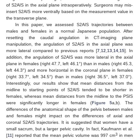
of S2AIS in the axial plane intraoperatively. Surgeons may mis-
insert S2AIS more ventrally based on the measurement value in
the transverse plane.
In this paper, we assessed S2AIS trajectories between
males and females in a normal Japanese population. After
resetting the caudal angulation in CT-imaging plane
manipulation, the angulation of S2AIS in the axial plane was
more lateral compared to previous reports [
7
,
12
,
13
,
14
,
15
]. In
addition, the angulation of S2AIS was more lateral in the axial
plane in females (right 47.7, left 46.1°) than in males (right 45.3,
left 44.3°) and more horizontal in the coronal plane in females
(right 33.7°, left 34.5°) than in males (right 36.5°, left 37.0°).
Interestingly, our results show that mean distances from the
midline to starting points of S2AIS tended to be shorter in
females, whereas mean distances from the midline to the PSIS
were significantly longer in females (
Figure 5
a,b). The
differences of the anatomical shape of the pelvis between males
and females might impact on the differences of axial and
coronal S2AIS trajectories. It is suggested that women have a
small sacrum, but a larger pelvic cavity. In fact, Kaufmann et al.
3
[
11
] reported that the mean pelvic volume was 997 cm
in men