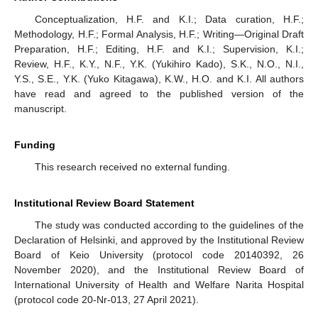
Conceptualization, H.F. and K.I.; Data curation, H.F.;
Methodology, H.F.; Formal Analysis, H.F.; Writing—Original Draft
Preparation, H.F.; Editing, H.F. and K.I.; Supervision, K.I.;
Review, H.F., K.Y., N.F., Y.K. (Yukihiro Kado), S.K., N.O., N.I.,
Y.S., S.E., Y.K. (Yuko Kitagawa), K.W., H.O. and K.I. All authors
have read and agreed to the published version of the
manuscript.
Funding
This research received no external funding.
Institutional Review Board Statement
The study was conducted according to the guidelines of the
Declaration of Helsinki, and approved by the Institutional Review
Board of Keio University (protocol code 20140392, 26
November 2020), and the Institutional Review Board of
International University of Health and Welfare Narita Hospital
(protocol code 20-Nr-013, 27 April 2021).