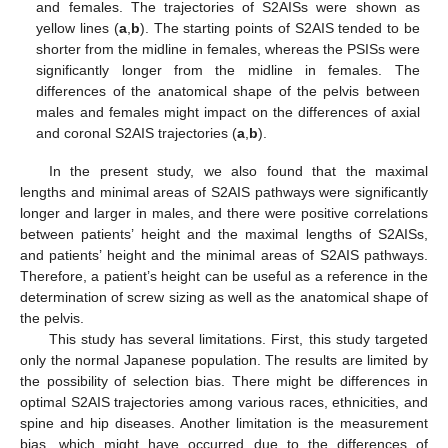
and females. The trajectories of S2AISs were shown as
yellow lines (
a
,
b
). The starting points of S2AIS tended to be
shorter from the midline in females, whereas the PSISs were
significantly longer from the midline in females. The
differences of the anatomical shape of the pelvis between
males and females might impact on the differences of axial
and coronal S2AIS trajectories (
a
,
b
).
In the present study, we also found that the maximal
lengths and minimal areas of S2AIS pathways were significantly
longer and larger in males, and there were positive correlations
between patients’ height and the maximal lengths of S2AISs,
and patients’ height and the minimal areas of S2AIS pathways.
Therefore, a patient’s height can be useful as a reference in the
determination of screw sizing as well as the anatomical shape of
the pelvis.
This study has several limitations. First, this study targeted
only the normal Japanese population. The results are limited by
the possibility of selection bias. There might be differences in
optimal S2AIS trajectories among various races, ethnicities, and
spine and hip diseases. Another limitation is the measurement
bias, which might have occurred due to the differences of