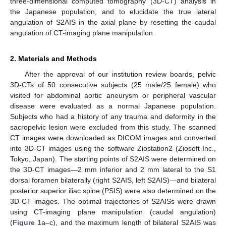
three-dimensional computed tomography (3D-CT) analysis in
the Japanese population, and to elucidate the true lateral
angulation of S2AIS in the axial plane by resetting the caudal
angulation of CT-imaging plane manipulation.
2. Materials and Methods
After the approval of our institution review boards, pelvic
3D-CTs of 50 consecutive subjects (25 male/25 female) who
visited for abdominal aortic aneurysm or peripheral vascular
disease were evaluated as a normal Japanese population.
Subjects who had a history of any trauma and deformity in the
sacropelvic lesion were excluded from this study. The scanned
CT images were downloaded as DICOM images and converted
into 3D-CT images using the software Ziostation2 (Ziosoft Inc.,
Tokyo, Japan). The starting points of S2AIS were determined on
the 3D-CT images—2 mm inferior and 2 mm lateral to the S1
dorsal foramen bilaterally (right S2AIS, left S2AIS)—and bilateral
posterior superior iliac spine (PSIS) were also determined on the
3D-CT images. The optimal trajectories of S2AISs were drawn
using CT-imaging plane manipulation (caudal angulation)
(
Figure 1
a–c), and the maximum length of bilateral S2AIS was