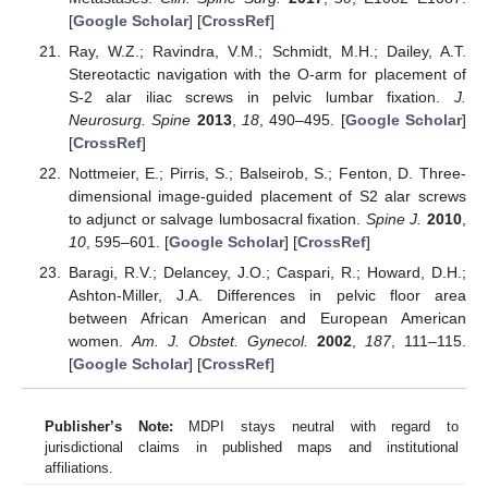
[
Google Scholar
] [
CrossRef
]
Ray, W.Z.; Ravindra, V.M.; Schmidt, M.H.; Dailey, A.T.
Stereotactic navigation with the O-arm for placement of
S-2 alar iliac screws in pelvic lumbar fixation.
J.
Neurosurg. Spine
2013
,
18
, 490–495. [
Google Scholar
]
[
CrossRef
]
Nottmeier, E.; Pirris, S.; Balseirob, S.; Fenton, D. Three-
dimensional image-guided placement of S2 alar screws
to adjunct or salvage lumbosacral fixation.
Spine J.
2010
,
10
, 595–601. [
Google Scholar
] [
CrossRef
]
Baragi, R.V.; Delancey, J.O.; Caspari, R.; Howard, D.H.;
Ashton-Miller, J.A. Differences in pelvic floor area
between African American and European American
women.
Am. J. Obstet. Gynecol.
2002
,
187
, 111–115.
[
Google Scholar
] [
CrossRef
]
Publisher’s Note:
MDPI stays neutral with regard to
jurisdictional claims in published maps and institutional
affiliations.