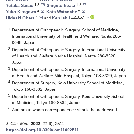
1,3
1,2
Yutaka Sasao
,
Shigeto Ebata
,
4
5
Yuko Kitagawa
,
Kota Watanabe
,
4
1,2,3,5,*
Hideaki Obara
and
Ken Ishii
1
Department of Orthopaedic Surgery, School of Medicine,
International University of Health and Welfare, Narita 286-
0048, Japan
2
Department of Orthopaedic Surgery, International University
of Health and Welfare Narita Hospital, Narita 286-8520,
Japan
3
Department of Orthopaedic Surgery, International University
of Health and Welfare Mita Hospital, Tokyo 108-8329, Japan
4
Department of Surgery, Keio University School of Medicine,
Tokyo 160-8582, Japan
5
Department of Orthopaedic Surgery, Keio University School
of Medicine, Tokyo 160-8582, Japan
*
Authors to whom correspondence should be addressed.
J. Clin. Med.
2022
,
11
(9), 2511;
https://doi.org/10.3390/jcm11092511