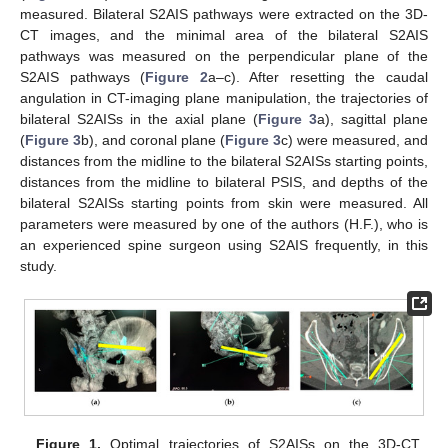
measured. Bilateral S2AIS pathways were extracted on the 3D-
CT images, and the minimal area of the bilateral S2AIS
pathways was measured on the perpendicular plane of the
S2AIS pathways (
Figure 2
a–c). After resetting the caudal
angulation in CT-imaging plane manipulation, the trajectories of
bilateral S2AISs in the axial plane (
Figure 3
a), sagittal plane
(
Figure 3
b), and coronal plane (
Figure 3
c) were measured, and
distances from the midline to the bilateral S2AISs starting points,
distances from the midline to bilateral PSIS, and depths of the
bilateral S2AISs starting points from skin were measured. All
parameters were measured by one of the authors (H.F.), who is
an experienced spine surgeon using S2AIS frequently, in this
study.
Figure 1.
Optimal trajectories of S2AISs on the 3D-CT