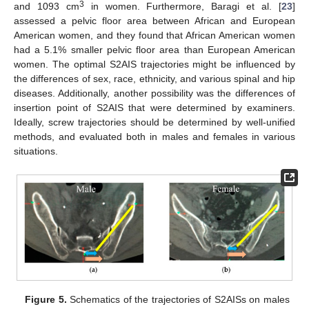
3
and 1093 cm
in women. Furthermore, Baragi et al. [
23
]
assessed a pelvic floor area between African and European
American women, and they found that African American women
had a 5.1% smaller pelvic floor area than European American
women. The optimal S2AIS trajectories might be influenced by
the differences of sex, race, ethnicity, and various spinal and hip
diseases. Additionally, another possibility was the differences of
insertion point of S2AIS that were determined by examiners.
Ideally, screw trajectories should be determined by well-unified
methods, and evaluated both in males and females in various
situations.
Figure 5.
Schematics of the trajectories of S2AISs on males