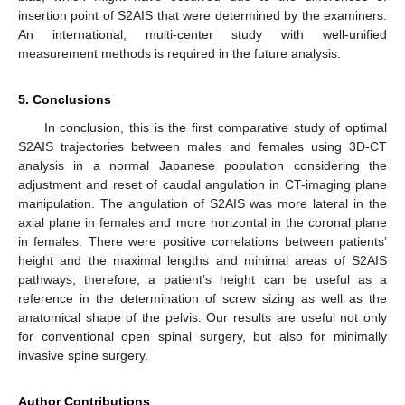
insertion point of S2AIS that were determined by the examiners.
An international, multi-center study with well-unified
measurement methods is required in the future analysis.
5. Conclusions
In conclusion, this is the first comparative study of optimal
S2AIS trajectories between males and females using 3D-CT
analysis in a normal Japanese population considering the
adjustment and reset of caudal angulation in CT-imaging plane
manipulation. The angulation of S2AIS was more lateral in the
axial plane in females and more horizontal in the coronal plane
in females. There were positive correlations between patients’
height and the maximal lengths and minimal areas of S2AIS
pathways; therefore, a patient’s height can be useful as a
reference in the determination of screw sizing as well as the
anatomical shape of the pelvis. Our results are useful not only
for conventional open spinal surgery, but also for minimally
invasive spine surgery.
Author Contributions