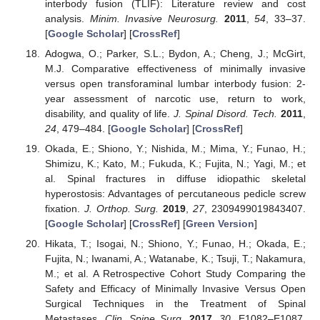
interbody fusion (TLIF): Literature review and cost
analysis.
Minim. Invasive Neurosurg.
2011
,
54
, 33–37.
[
Google Scholar
] [
CrossRef
]
Adogwa, O.; Parker, S.L.; Bydon, A.; Cheng, J.; McGirt,
M.J. Comparative effectiveness of minimally invasive
versus open transforaminal lumbar interbody fusion: 2-
year assessment of narcotic use, return to work,
disability, and quality of life.
J. Spinal Disord. Tech.
2011
,
24
, 479–484. [
Google Scholar
] [
CrossRef
]
Okada, E.; Shiono, Y.; Nishida, M.; Mima, Y.; Funao, H.;
Shimizu, K.; Kato, M.; Fukuda, K.; Fujita, N.; Yagi, M.; et
al. Spinal fractures in diffuse idiopathic skeletal
hyperostosis: Advantages of percutaneous pedicle screw
fixation.
J. Orthop. Surg.
2019
,
27
, 2309499019843407.
[
Google Scholar
] [
CrossRef
] [
Green Version
]
Hikata, T.; Isogai, N.; Shiono, Y.; Funao, H.; Okada, E.;
Fujita, N.; Iwanami, A.; Watanabe, K.; Tsuji, T.; Nakamura,
M.; et al. A Retrospective Cohort Study Comparing the
Safety and Efficacy of Minimally Invasive Versus Open
Surgical Techniques in the Treatment of Spinal
Metastases.
Clin. Spine Surg.
2017
,
30
, E1082–E1087.