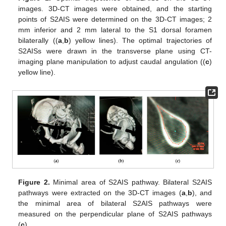
images. 3D-CT images were obtained, and the starting
points of S2AIS were determined on the 3D-CT images; 2
mm inferior and 2 mm lateral to the S1 dorsal foramen
bilaterally ((
a
,
b
) yellow lines). The optimal trajectories of
S2AISs were drawn in the transverse plane using CT-
imaging plane manipulation to adjust caudal angulation ((
c
)
yellow line).
Figure 2.
Minimal area of S2AIS pathway. Bilateral S2AIS
pathways were extracted on the 3D-CT images (
a
,
b
), and
the minimal area of bilateral S2AIS pathways were
measured on the perpendicular plane of S2AIS pathways
(
c
).