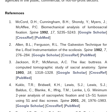
agencies in the public, commercial, or not-for-profit sectors.
References
McCord, D.H.; Cunningham, B.H.; Shondy, Y.; Myers, J.;
McAffee, P.C. Biomechanical analysis of lumbosacral
fixation.
Spine
1992
,
17
, S235–S243. [
Google Scholar
]
[
CrossRef
] [
PubMed
]
Allen, B.L.; Ferguson, R.L. The Galveston Technique for
the L-Rod Instrumentation of the scoliosis.
Spine
1982
,
7
,
276–284. [
Google Scholar
] [
CrossRef
] [
PubMed
]
Jackson, R.P.; McManus, A.C. The iliac buttress. A
computed tomographic study of sacral anatomy.
Spine
1993
,
18
, 1318–1328. [
Google Scholar
] [
CrossRef
]
[
PubMed
]
Kuklo, T.R.; Bridwell, K.H.; Lewis, S.J.; Lewis, S.J.;
Baldus, C.; Blanke, K.; Iffrig, T.M.; Lenke, L.G. Minimum
2-year analysis of sacropelvic fixation and L5–S1 fusion
using S1 and iliac screws.
Spine
2001
,
26
, 1976–1983.
[
Google Scholar
] [
CrossRef
] [
PubMed
]