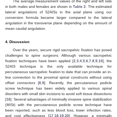
The average measurement values of the right and left side
in both males and females are shown in
Table 2
. The estimated
lateral angulations of S2AISs in the axial plane using our
conversion formula became larger compared to the lateral
angulation in the transverse plane depending on the amount of
mean caudal angulation.
4. Discussion
Over the years, secure rigid sacropelvic fixation has posed
challenges to spine surgeons. Although various sacropelvic
fixation techniques have been applied [
2
,
3
,
4
,
5
,
6
,
7
,
8
,
9
,
10
], the
S2AIS technique is the only available technique for
percutaneous sacropelvic fixation to date that can provide an in-
line connection to the proximal spinal constructs without using
offset connectors [
8
,
9
]. Recently, the percutaneous pedicle
screw technique has been widely applied to various spinal
disorders with small skin incisions to avoid soft tissue dissections
[
16
]. Several advantages of minimally invasive spine stabilization
(MISt) with the percutaneous pedicle screw technique have
been reported, such as less blood loss, lower infection rates,
and cost effectiveness [
17
,
18
,
19
,
20
]. However, a minimally