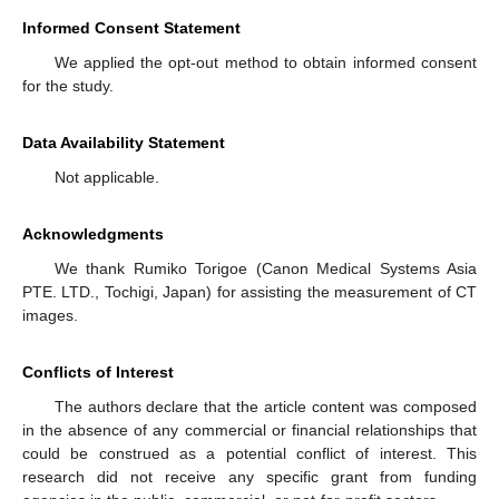
Informed Consent Statement
We applied the opt-out method to obtain informed consent
for the study.
Data Availability Statement
Not applicable.
Acknowledgments
We thank Rumiko Torigoe (Canon Medical Systems Asia
PTE. LTD., Tochigi, Japan) for assisting the measurement of CT
images.
Conflicts of Interest
The authors declare that the article content was composed
in the absence of any commercial or financial relationships that
could be construed as a potential conflict of interest. This
research did not receive any specific grant from funding