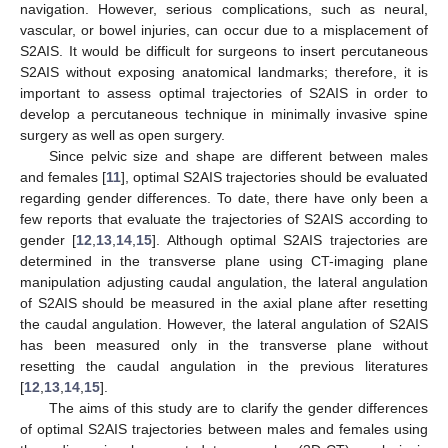
navigation. However, serious complications, such as neural,
vascular, or bowel injuries, can occur due to a misplacement of
S2AIS. It would be difficult for surgeons to insert percutaneous
S2AIS without exposing anatomical landmarks; therefore, it is
important to assess optimal trajectories of S2AIS in order to
develop a percutaneous technique in minimally invasive spine
surgery as well as open surgery.
Since pelvic size and shape are different between males
and females [
11
], optimal S2AIS trajectories should be evaluated
regarding gender differences. To date, there have only been a
few reports that evaluate the trajectories of S2AIS according to
gender [
12
,
13
,
14
,
15
]. Although optimal S2AIS trajectories are
determined in the transverse plane using CT-imaging plane
manipulation adjusting caudal angulation, the lateral angulation
of S2AIS should be measured in the axial plane after resetting
the caudal angulation. However, the lateral angulation of S2AIS
has been measured only in the transverse plane without
resetting the caudal angulation in the previous literatures
[
12
,
13
,
14
,
15
].
The aims of this study are to clarify the gender differences
of optimal S2AIS trajectories between males and females using