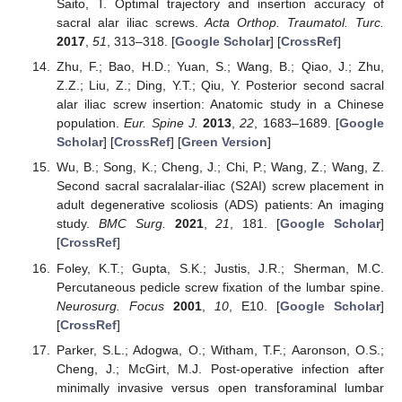
Saito, T. Optimal trajectory and insertion accuracy of
sacral alar iliac screws.
Acta Orthop. Traumatol. Turc.
2017
,
51
, 313–318. [
Google Scholar
] [
CrossRef
]
Zhu, F.; Bao, H.D.; Yuan, S.; Wang, B.; Qiao, J.; Zhu,
Z.Z.; Liu, Z.; Ding, Y.T.; Qiu, Y. Posterior second sacral
alar iliac screw insertion: Anatomic study in a Chinese
population.
Eur. Spine J.
2013
,
22
, 1683–1689. [
Google
Scholar
] [
CrossRef
] [
Green Version
]
Wu, B.; Song, K.; Cheng, J.; Chi, P.; Wang, Z.; Wang, Z.
Second sacral sacralalar-iliac (S2AI) screw placement in
adult degenerative scoliosis (ADS) patients: An imaging
study.
BMC Surg.
2021
,
21
, 181. [
Google Scholar
]
[
CrossRef
]
Foley, K.T.; Gupta, S.K.; Justis, J.R.; Sherman, M.C.
Percutaneous pedicle screw fixation of the lumbar spine.
Neurosurg. Focus
2001
,
10
, E10. [
Google Scholar
]
[
CrossRef
]
Parker, S.L.; Adogwa, O.; Witham, T.F.; Aaronson, O.S.;
Cheng, J.; McGirt, M.J. Post-operative infection after
minimally invasive versus open transforaminal lumbar