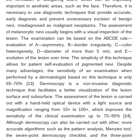
important in aesthetic areas, such as the face. Therefore, it is
necessary to use diagnostic techniques that provide accurate,
early diagnosis and prevent unnecessary excision of benign
nevi, misdiagnosed as malignant neoplasms. The assessment
of melanocytic nevi usually begins with a visual inspection of the
lesion. The examination can be based on the ABCDE rule—
evaluation of A—asymmetry, B—border irregularity, C—color
heterogeneity, D—diameter of more than 5 mm, and E—
evolution of the lesion over time. The simplicity of this technique
allows for patient self-evaluation of pigmented nevi. Despite
many advantages, the sensitivity of an examination when
performed by a dermatologist based on this technique is only
65–70% [
13
]. Dermoscopy is a non-invasive diagnostic
technique that facilitates a better visualization of the lesion
surface and subsurface. The assessment of the lesion is carried
out with a hand-held optical device with a light source and
magnification ranging from 10× to 100×, which improves the
sensitivity of the clinical examination up to 70–95% [
14
].
Although dermoscopy can also be carried out with other, more
accurate algorithms such as the pattern analysis, Menzies tool,
the seven-point dermoscopy checklist, and the three-point