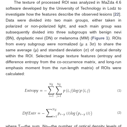
The texture of processed ROI was analyzed in MaZda 4.6
software developed by the University of Technology in Lodz to
investigate how the features describe the observed lesions [
22
].
Data were divided into two main groups, either taken in
polarized or non-polarized light, and each main group was
subsequently divided into three subgroups with benign nevi
(BN), dysplastic nevi (DN) or melanoma (MM) (
Figure 1
). ROIs
from every subgroup were normalized (μ ± 3σ) to share the
same average (μ) and standard deviation (σ) of optical density
within the ROI. Selected image texture features (entropy and
difference entropy from the co-occurrence matrix, and long-run
emphasis moment from the run-length matrix) of ROIs were
calculated:
𝑁
𝑔
𝑁
𝑔
∑
∑
𝐸
𝑛
𝑡
𝑟
𝑜
𝑝
𝑦
=
−
𝑝
(
𝑖
,
𝑗
)
𝑙
𝑜
𝑔
(
𝑝
(
𝑖
,
𝑗
)
(1)
𝑖
=
1
𝑗
=
1
∑
𝑁
𝑔
𝐷
𝑖
𝑓
𝐸
𝑛
𝑡
𝑟
=
−
𝑝
(
𝑖
)
𝑙
𝑜
𝑔
(
𝑝
(
𝑖
)
)
𝑥
−
𝑦
𝑥
−
𝑦
𝑖
=
1
(2)
where Σ—the sum,
Ng
—the number of optical density levels of