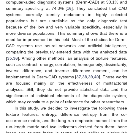
computer-aided diagnostic systems (Derm-CAD) at 90.1% and
summary specificity at 74.3% [
16
]. They concluded that CAD
systems correctly identify melanoma in highly selected
populations but are unreliable as the only diagnostic test
because of the low and very variable specificity, especially in
more diverse populations. This summary shows that there is a
need for improvement in this field. Most of the studies for Derm-
CAD systems use neural networks and artificial intelligence,
comparing the previously entered data with the analyzed data
[
35
,
36
]. Among other methods, an analysis of texture features,
such as contrast, energy, correlation, homogeneity, dissimilarity,
inverse difference, and inverse difference moment, can be
implemented in Derm-CAD systems [
37
,
38
,
39
,
40
]. These works
are focused mainly on the effectiveness of multifactorial
analyses. Still, they do not provide statistical data and the
significance of individual elements of the diagnostic system,
which may constitute a point of reference for other researchers.
In this study, we decided to investigate the following three
texture features: entropy, difference entropy from the co-
occurrence matrix, and the long-run emphasis moment from the
run-length matrix and two indicators derived from them: bone