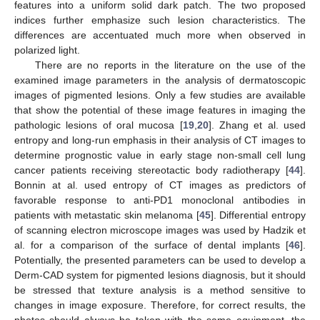
features into a uniform solid dark patch. The two proposed
indices further emphasize such lesion characteristics. The
differences are accentuated much more when observed in
polarized light.
There are no reports in the literature on the use of the
examined image parameters in the analysis of dermatoscopic
images of pigmented lesions. Only a few studies are available
that show the potential of these image features in imaging the
pathologic lesions of oral mucosa [
19
,
20
]. Zhang et al. used
entropy and long-run emphasis in their analysis of CT images to
determine prognostic value in early stage non-small cell lung
cancer patients receiving stereotactic body radiotherapy [
44
].
Bonnin at al. used entropy of CT images as predictors of
favorable response to anti-PD1 monoclonal antibodies in
patients with metastatic skin melanoma [
45
]. Differential entropy
of scanning electron microscope images was used by Hadzik et
al. for a comparison of the surface of dental implants [
46
].
Potentially, the presented parameters can be used to develop a
Derm-CAD system for pigmented lesions diagnosis, but it should
be stressed that texture analysis is a method sensitive to
changes in image exposure. Therefore, for correct results, the