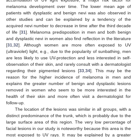
accumulation of UV light exposure, a major risk factor for
melanoma development over time. The lower mean age of
patients with dysplastic and benign nevi was also observed in
other studies and can be explained by a tendency of the
acquired nevi number to decrease in time after the third decade
of life [
31
]. Melanoma predisposition in men and both benign
and dysplastic nevi in women also find reflection in the literature
[
31
,
32
]. Although women are more often exposed to UV
(ultraviolet) light, e.g., due to the popularity of sunbathing, men
are less likely to use UV-protection and less interested in self-
observation of their skin, and rarely consult with a dermatologist
10. May
11. May
12. May
13. May
14. May
15. May
16. May
17. May
18. May
20. May
21. May
22. May
23. May
24. May
25. May
26. May
27. May
28. May
30. May
31. May
1. Jun
2. Jun
3. Jun
4. Jun
5. Jun
6. Jun
7. Jun
9. Jun
10. Jun
11. Jun
12. Jun
13. Jun
14. Jun
15. Jun
16. Jun
17. Jun
19. Jun
20. Jun
21. Jun
22. Jun
23. Jun
24. Jun
25. Jun
26. Jun
27. Jun
29. Jun
30. Jun
1. Jul
2. Jul
3. Jul
4. Jul
5. Jul
6. Jul
7. Jul
9. Jul
10. Jul
11. Jul
12. Jul
13. Jul
14. Jul
15. Jul
16. Jul
17. Jul
19. Jul
20. Jul
21. Jul
22. Jul
23. Jul
24. Jul
25. Jul
26. Jul
27. Jul
29. Jul
30. Jul
31. Jul
1. Aug
2. Aug
3. Aug
4. Aug
5. Aug
6. Aug
regarding their pigmented lesions [
33
,
34
]. This may be the
reason for the higher incidence of melanoma in men and
explains the greater number of benign and dysplastic lesions
removed in women who seem to be more interested in the
health of their skin and more often visit a dermatologist for
follow-up.
The location of the lesions was similar in all groups, with a
distinct predominance of the trunk, which is probably due to the
large surface area of this region. The very low percentage of
facial lesions in our study is noteworthy because this area is the
most exposed to UV rays. It may be explained by a greater