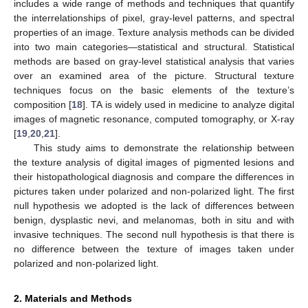
includes a wide range of methods and techniques that quantify
the interrelationships of pixel, gray-level patterns, and spectral
properties of an image. Texture analysis methods can be divided
into two main categories—statistical and structural. Statistical
methods are based on gray-level statistical analysis that varies
over an examined area of the picture. Structural texture
techniques focus on the basic elements of the texture’s
composition [
18
]. TA is widely used in medicine to analyze digital
images of magnetic resonance, computed tomography, or X-ray
[
19
,
20
,
21
].
This study aims to demonstrate the relationship between
the texture analysis of digital images of pigmented lesions and
their histopathological diagnosis and compare the differences in
pictures taken under polarized and non-polarized light. The first
null hypothesis we adopted is the lack of differences between
benign, dysplastic nevi, and melanomas, both in situ and with
invasive techniques. The second null hypothesis is that there is
no difference between the texture of images taken under
polarized and non-polarized light.
2. Materials and Methods