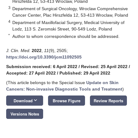
Hirszfelda 12, 53-413 Wroclaw, Poland
3
Department of Surgical Oncology, Wroclaw Comprehensive
Cancer Center, Plac Hirszfelda 12, 53-413 Wroclaw, Poland
4
Department of Maxillofacial Surgery, Medical University of
Lodz, 113 S. Zeromski Street, 90-549 Lodz, Poland
*
Author to whom correspondence should be addressed.
J. Clin. Med.
2022
,
11
(9), 2505;
https://doi.org/10.3390/jcm11092505
Submission received: 6 April 2022
/
Revised: 25 April 2022
/
Accepted: 27 April 2022
/
Published: 29 April 2022
(This article belongs to the Special Issue
Update on Skin
Cancers: Non-invasive Diagnostic Tools and Treatment
)
keyboard_arrow_down
Download
Browse Figure
Review Reports
Versions Notes