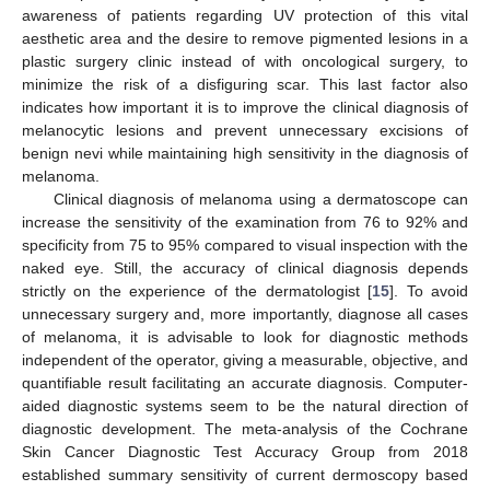
awareness of patients regarding UV protection of this vital
aesthetic area and the desire to remove pigmented lesions in a
plastic surgery clinic instead of with oncological surgery, to
minimize the risk of a disfiguring scar. This last factor also
indicates how important it is to improve the clinical diagnosis of
melanocytic lesions and prevent unnecessary excisions of
benign nevi while maintaining high sensitivity in the diagnosis of
melanoma.
Clinical diagnosis of melanoma using a dermatoscope can
increase the sensitivity of the examination from 76 to 92% and
specificity from 75 to 95% compared to visual inspection with the
naked eye. Still, the accuracy of clinical diagnosis depends
strictly on the experience of the dermatologist [
15
]. To avoid
unnecessary surgery and, more importantly, diagnose all cases
of melanoma, it is advisable to look for diagnostic methods
independent of the operator, giving a measurable, objective, and
quantifiable result facilitating an accurate diagnosis. Computer-
aided diagnostic systems seem to be the natural direction of
diagnostic development. The meta-analysis of the Cochrane
Skin Cancer Diagnostic Test Accuracy Group from 2018
established summary sensitivity of current dermoscopy based