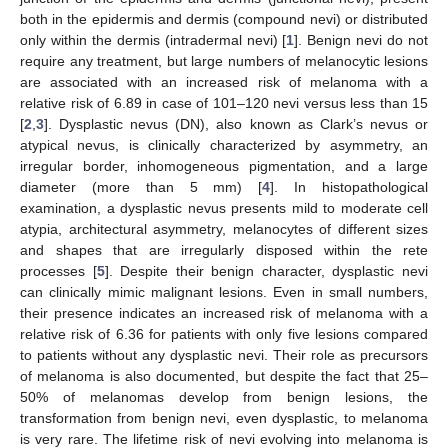
both in the epidermis and dermis (compound nevi) or distributed
only within the dermis (intradermal nevi) [
1
]. Benign nevi do not
require any treatment, but large numbers of melanocytic lesions
are associated with an increased risk of melanoma with a
relative risk of 6.89 in case of 101–120 nevi versus less than 15
[
2
,
3
]. Dysplastic nevus (DN), also known as Clark’s nevus or
atypical nevus, is clinically characterized by asymmetry, an
irregular border, inhomogeneous pigmentation, and a large
diameter (more than 5 mm) [
4
]. In histopathological
examination, a dysplastic nevus presents mild to moderate cell
atypia, architectural asymmetry, melanocytes of different sizes
and shapes that are irregularly disposed within the rete
processes [
5
]. Despite their benign character, dysplastic nevi
can clinically mimic malignant lesions. Even in small numbers,
their presence indicates an increased risk of melanoma with a
relative risk of 6.36 for patients with only five lesions compared
to patients without any dysplastic nevi. Their role as precursors
of melanoma is also documented, but despite the fact that 25–
50% of melanomas develop from benign lesions, the
transformation from benign nevi, even dysplastic, to melanoma
is very rare. The lifetime risk of nevi evolving into melanoma is