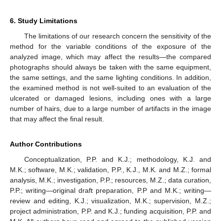
6. Study Limitations
The limitations of our research concern the sensitivity of the
method for the variable conditions of the exposure of the
analyzed image, which may affect the results—the compared
photographs should always be taken with the same equipment,
the same settings, and the same lighting conditions. In addition,
the examined method is not well-suited to an evaluation of the
ulcerated or damaged lesions, including ones with a large
number of hairs, due to a large number of artifacts in the image
that may affect the final result.
Author Contributions
Conceptualization, P.P. and K.J.; methodology, K.J. and
M.K.; software, M.K.; validation, P.P., K.J., M.K. and M.Z.; formal
analysis, M.K.; investigation, P.P.; resources, M.Z.; data curation,
P.P.; writing—original draft preparation, P.P and M.K.; writing—
review and editing, K.J.; visualization, M.K.; supervision, M.Z.;
project administration, P.P. and K.J.; funding acquisition, P.P. and