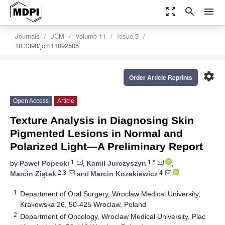
zoom_out_map
search
menu
Journals
JCM
Volume 11
Issue 9
10.3390/jcm11092505
settings
Order Article Reprints
Open Access
Article
Texture Analysis in Diagnosing Skin
Pigmented Lesions in Normal and
Polarized Light—A Preliminary Report
1
1,*
by
Paweł Popecki
,
Kamil Jurczyszyn
,
2,3
4
Marcin Ziętek
and
Marcin Kozakiewicz
1
Department of Oral Surgery, Wroclaw Medical University,
Krakowska 26, 50-425 Wroclaw, Poland
2
Department of Oncology, Wroclaw Medical University, Plac