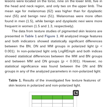
lesions were located on the torso, nine on the lower limb, five in
the head and neck region, and only two on the upper limb. The
mean age for melanomas (62) was higher than for dysplastic
nevi (55) and benign nevi (51). Melanomas were more often
found in men (1.5), while benign and dysplastic nevi were more
frequent in women (1.5 and 1.3, respectively).
The data from texture studies of pigmented skin lesions are
presented in
Table 1
and
Figure 1
. All analyzed image features
and both indicators showed statistically significant differences
between the BN, DN and MM groups in polarized light (
p
<
0.001). In non-polarized light only LngREmph and both indices
showed statistical differences between the MM and BN groups
and between MM and DN groups (
p
< 0.001). However, no
statistical significance was found between the DN and BN
groups in any of the analyzed parameters in non-polarized light.
Table 1.
Results of the investigated five texture features of
skin lesions in polarized and non-polarized light.