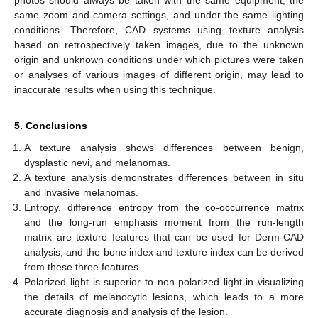
photos should always be taken with the same equipment, the
same zoom and camera settings, and under the same lighting
conditions. Therefore, CAD systems using texture analysis
based on retrospectively taken images, due to the unknown
origin and unknown conditions under which pictures were taken
or analyses of various images of different origin, may lead to
inaccurate results when using this technique.
5. Conclusions
A texture analysis shows differences between benign,
dysplastic nevi, and melanomas.
A texture analysis demonstrates differences between in situ
and invasive melanomas.
Entropy, difference entropy from the co-occurrence matrix
and the long-run emphasis moment from the run-length
matrix are texture features that can be used for Derm-CAD
analysis, and the bone index and texture index can be derived
from these three features.
Polarized light is superior to non-polarized light in visualizing
the details of melanocytic lesions, which leads to a more
accurate diagnosis and analysis of the lesion.