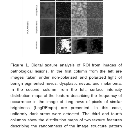
Figure 1.
Digital texture analysis of ROI from images of
pathological lesions. In the first column from the left are
images taken under non-polarized and polarized light of
benign pigmented nevus, dysplastic nevus, and melanoma.
In the second column from the left, surface intensity
distribution maps of the feature describing the frequency of
occurrence in the image of long rows of pixels of similar
brightness (LngREmph) are presented. In this case,
uniformly dark areas were detected. The third and fourth
columns show the distribution maps of two texture features
describing the randomness of the image structure pattern