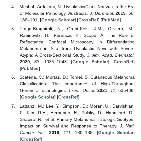
Mesbah Ardakani, N. Dysplastic/Clark Naevus in the Era
of Molecular Pathology.
Australas. J. Dermatol.
2019
,
60
,
186–191. [
Google Scholar
] [
CrossRef
] [
PubMed
]
Fraga-Braghiroli, N.; Grant-Kels, J.M.; Oliviero, M.;
Rabinovitz, H.; Ferenczi, K.; Scope, A. The Role of
Reflectance Confocal Microscopy in Differentiating
Melanoma in Situ from Dysplastic Nevi with Severe
Atypia: A Cross-Sectional Study.
J. Am. Acad. Dermatol.
2020
,
83
, 1035–1043. [
Google Scholar
] [
CrossRef
]
[
PubMed
]
Scatena, C.; Murtas, D.; Tomei, S. Cutaneous Melanoma
Classification: The Importance of High-Throughput
Genomic Technologies.
Front. Oncol.
2021
,
11
, 635488.
[
Google Scholar
] [
CrossRef
]
Lattanzi, M.; Lee, Y.; Simpson, D.; Moran, U.; Darvishian,
F.; Kim, R.H.; Hernando, E.; Polsky, D.; Hanniford, D.;
Shapiro, R.; et al. Primary Melanoma Histologic Subtype:
Impact on Survival and Response to Therapy.
J. Natl.
Cancer Inst.
2019
,
111
, 180–188. [
Google Scholar
]
[
CrossRef
]