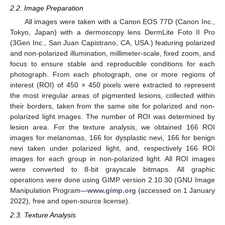
2.2. Image Preparation
All images were taken with a Canon EOS 77D (Canon Inc.,
Tokyo, Japan) with a dermoscopy lens DermLite Foto II Pro
(3Gen Inc., San Juan Capistrano, CA, USA.) featuring polarized
and non-polarized illumination, millimeter-scale, fixed zoom, and
focus to ensure stable and reproducible conditions for each
photograph. From each photograph, one or more regions of
interest (ROI) of 450 × 450 pixels were extracted to represent
the most irregular areas of pigmented lesions, collected within
their borders, taken from the same site for polarized and non-
polarized light images. The number of ROI was determined by
lesion area. For the texture analysis, we obtained 166 ROI
images for melanomas, 166 for dysplastic nevi, 166 for benign
nevi taken under polarized light, and, respectively 166 ROI
images for each group in non-polarized light. All ROI images
were converted to 8-bit grayscale bitmaps. All graphic
operations were done using GIMP version 2.10.30 (GNU Image
Manipulation Program—
www.gimp.org
(accessed on 1 January
2022), free and open-source license).
2.3. Texture Analysis