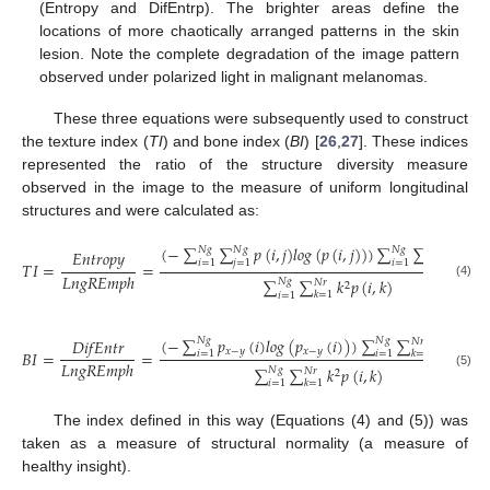
(Entropy and DifEntrp). The brighter areas define the
locations of more chaotically arranged patterns in the skin
lesion. Note the complete degradation of the image pattern
observed under polarized light in malignant melanomas.
These three equations were subsequently used to construct
the texture index (
TI
) and bone index (
BI
) [
26
,
27
]. These indices
represented the ratio of the structure diversity measure
observed in the image to the measure of uniform longitudinal
structures and were calculated as:
(
−
∑
∑
𝑝
(
𝑖
,
𝑗
)
𝑙
𝑜
𝑔
(
𝑝
(
𝑖
,
𝑗
)
)
)
∑
∑
𝑝
(
𝑖
,
𝑘
𝑁
𝑔
𝑁
𝑔
𝑁
𝑔
𝑁
𝑟
𝐸
𝑛
𝑡
𝑟
𝑜
𝑝
𝑦
𝑘
=
1
𝑖
=
1
𝑗
=
1
𝑖
=
1
𝑇
𝐼
=
=
𝐿
𝑛
𝑔
𝑅
𝐸
𝑚
𝑝
ℎ
∑
∑
𝑘
𝑝
(
𝑖
,
𝑘
)
𝑁
𝑔
𝑁
𝑟
2
(4)
𝑘
=
1
𝑖
=
1
(
−
∑
𝑝
(
𝑖
)
𝑙
𝑜
𝑔
(
𝑝
(
𝑖
)
)
)
∑
∑
𝑝
(
𝑖
,
𝑘
)
𝐷
𝑖
𝑓
𝐸
𝑛
𝑡
𝑟
𝑁
𝑔
𝑁
𝑔
𝑁
𝑟
𝑥
−
𝑦
𝑥
−
𝑦
𝐵
𝐼
=
=
𝑘
=
1
𝑖
=
1
𝑖
=
1
𝐿
𝑛
𝑔
𝑅
𝐸
𝑚
𝑝
ℎ
∑
∑
𝑘
𝑝
(
𝑖
,
𝑘
)
𝑁
𝑔
𝑁
𝑟
2
(5)
𝑘
=
1
𝑖
=
1
The index defined in this way (Equations (4) and (5)) was
taken as a measure of structural normality (a measure of
healthy insight).