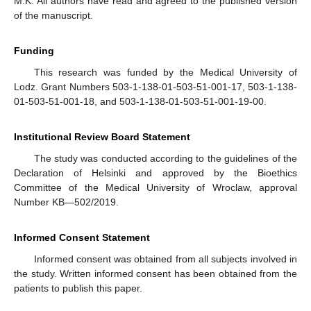
M.K. All authors have read and agreed to the published version
of the manuscript.
Funding
This research was funded by the Medical University of
Lodz. Grant Numbers 503-1-138-01-503-51-001-17, 503-1-138-
01-503-51-001-18, and 503-1-138-01-503-51-001-19-00.
Institutional Review Board Statement
The study was conducted according to the guidelines of the
Declaration of Helsinki and approved by the Bioethics
Committee of the Medical University of Wroclaw, approval
Number KB—502/2019.
Informed Consent Statement
Informed consent was obtained from all subjects involved in
the study. Written informed consent has been obtained from the
patients to publish this paper.