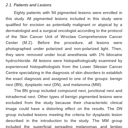
2.1. Patients and Lesions
Eighty patients with 94 pigmented lesions were enrolled in
this study. All pigmented lesions included in this study were
qualified for excision as potentially malignant or atypical by a
dermatologist and a surgical oncologist according to the protocol
of the Skin Cancer Unit of Wroclaw Comprehensive Cancer
Center (M.Z). Before the procedure, all lesions were
photographed under polarized and non-polarized light. Then,
they were removed under local anesthesia with 1% lidocaine
hydrochloride. All lesions were histopathologically examined by
experienced histopathologists from the Lower Silesian Cancer
Centre specializing in the diagnosis of skin disorders to establish
the exact diagnosis and assigned to one of the groups: benign
nevi (BN), dysplastic nevi (DN), and melanoma (MM).
The BN group included compound nevi, junctional nevi and
intradermal nevi. Other types of benign pigmented lesions were
excluded from the study because their characteristic clinical
image could have a distorting effect on the results. The DN
group included lesions meeting the criteria for dysplastic lesion
described in the introduction to the study. The MM group
included the superficial spreading melanomas and lentigo