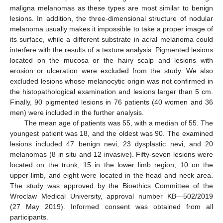
maligna melanomas as these types are most similar to benign
lesions. In addition, the three-dimensional structure of nodular
melanoma usually makes it impossible to take a proper image of
its surface, while a different substrate in acral melanoma could
interfere with the results of a texture analysis. Pigmented lesions
located on the mucosa or the hairy scalp and lesions with
erosion or ulceration were excluded from the study. We also
excluded lesions whose melanocytic origin was not confirmed in
the histopathological examination and lesions larger than 5 cm.
Finally, 90 pigmented lesions in 76 patients (40 women and 36
men) were included in the further analysis.
The mean age of patients was 55, with a median of 55. The
youngest patient was 18, and the oldest was 90. The examined
lesions included 47 benign nevi, 23 dysplastic nevi, and 20
melanomas (8 in situ and 12 invasive). Fifty-seven lesions were
located on the trunk, 15 in the lower limb region, 10 on the
upper limb, and eight were located in the head and neck area.
The study was approved by the Bioethics Committee of the
Wroclaw Medical University, approval number KB—502/2019
(27 May 2019). Informed consent was obtained from all
participants.