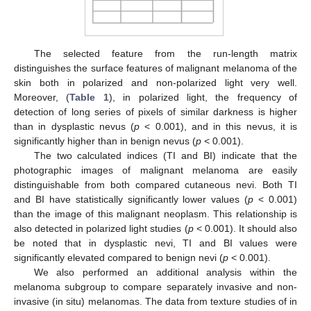
The selected feature from the run-length matrix
distinguishes the surface features of malignant melanoma of the
skin both in polarized and non-polarized light very well.
Moreover, (
Table 1
), in polarized light, the frequency of
detection of long series of pixels of similar darkness is higher
than in dysplastic nevus (
p
< 0.001), and in this nevus, it is
significantly higher than in benign nevus (
p
< 0.001).
The two calculated indices (TI and BI) indicate that the
photographic images of malignant melanoma are easily
distinguishable from both compared cutaneous nevi. Both TI
and BI have statistically significantly lower values (
p
< 0.001)
than the image of this malignant neoplasm. This relationship is
also detected in polarized light studies (
p
< 0.001). It should also
be noted that in dysplastic nevi, TI and BI values were
significantly elevated compared to benign nevi (
p
< 0.001).
We also performed an additional analysis within the
melanoma subgroup to compare separately invasive and non-
invasive (in situ) melanomas. The data from texture studies of in