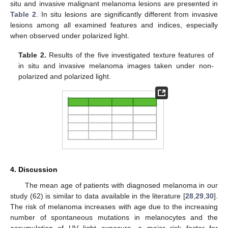
situ and invasive malignant melanoma lesions are presented in
Table 2
. In situ lesions are significantly different from invasive
lesions among all examined features and indices, especially
when observed under polarized light.
Table 2.
Results of the five investigated texture features of
in situ and invasive melanoma images taken under non-
polarized and polarized light.
4. Discussion
The mean age of patients with diagnosed melanoma in our
study (62) is similar to data available in the literature [
28
,
29
,
30
].
The risk of melanoma increases with age due to the increasing
number of spontaneous mutations in melanocytes and the