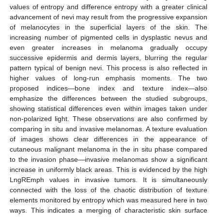
values of entropy and difference entropy with a greater clinical
advancement of nevi may result from the progressive expansion
of melanocytes in the superficial layers of the skin. The
increasing number of pigmented cells in dysplastic nevus and
even greater increases in melanoma gradually occupy
successive epidermis and dermis layers, blurring the regular
pattern typical of benign nevi. This process is also reflected in
higher values of long-run emphasis moments. The two
proposed indices—bone index and texture index—also
emphasize the differences between the studied subgroups,
showing statistical differences even within images taken under
non-polarized light. These observations are also confirmed by
comparing in situ and invasive melanomas. A texture evaluation
of images shows clear differences in the appearance of
cutaneous malignant melanoma in the in situ phase compared
to the invasion phase—invasive melanomas show a significant
increase in uniformly black areas. This is evidenced by the high
LngREmph values in invasive tumors. It is simultaneously
connected with the loss of the chaotic distribution of texture
elements monitored by entropy which was measured here in two
ways. This indicates a merging of characteristic skin surface