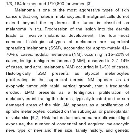
1/3, 164 for men and 1/10,800 for women [
3
].
Melanoma is one of the most aggressive types of skin
cancers that originates in melanocytes. If malignant cells do not
extend beyond the epidermis, the tumor is classified as
melanoma in situ. Progression of the lesion into the dermis
leads to invasive melanoma development. The four most
common histologic subtypes of melanoma are superficial
spreading melanoma (SSM), accounting for approximately 41–
70% of cases, nodular melanoma (NM), occurring in 16–20% of
cases, lentigo maligna melanoma (LMM), observed in 2.7–14%
of cases, and acral melanoma (AM) occurring in 1–5% of cases.
Histologically, SSM presents as atypical melanocytes
proliferating in the superficial dermis. NM appears as an
exophytic tumor with rapid, vertical growth, that is frequently
eroded. LMM presents as a lentiginous proliferation of
melanocytes infiltrating the dermis, typically located on the sun
damaged areas of the skin. AM appears as a proliferation of
spindle melanocytes localized on the subungual or palmoplantar
or volar skin [
6
,
7
]. Risk factors for melanoma are ultraviolet light
exposure, the number of congenital and acquired melanocytic
nevi, type of nevi and their size, family history, and genetic