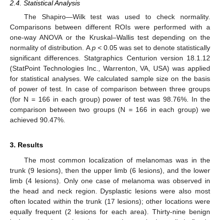
2.4. Statistical Analysis
The Shapiro—Wilk test was used to check normality.
Comparisons between different ROIs were performed with a
one-way ANOVA or the Kruskal–Wallis test depending on the
normality of distribution. A
p
< 0.05 was set to denote statistically
significant differences. Statgraphics Centurion version 18.1.12
(StatPoint Technologies Inc., Warrenton, VA, USA) was applied
for statistical analyses. We calculated sample size on the basis
of power of test. In case of comparison between three groups
(for N = 166 in each group) power of test was 98.76%. In the
comparison between two groups (N = 166 in each group) we
achieved 90.47%.
3. Results
The most common localization of melanomas was in the
trunk (9 lesions), then the upper limb (6 lesions), and the lower
limb (4 lesions). Only one case of melanoma was observed in
the head and neck region. Dysplastic lesions were also most
often located within the trunk (17 lesions); other locations were
equally frequent (2 lesions for each area). Thirty-nine benign