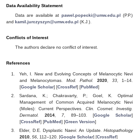
Data Availability Statement
Data are available at
pawel.popecki@umw.edu.pl
(P.P.)
and
kamil.jurczyszyn@umw.edu.pl
(K.J.).
Conflicts of Interest
The authors declare no conflict of interest.
References
Yeh, I. New and Evolving Concepts of Melanocytic Nevi
and Melanocytomas.
Mod. Pathol.
2020
,
33
, 1–14.
[
Google Scholar
] [
CrossRef
] [
PubMed
]
Sardana, K.; Chakravarty, P.; Goel, K. Optimal
Management of Common Acquired Melanocytic Nevi
(Moles): Current Perspectives.
Clin. Cosmet. Investig.
Dermatol.
2014
,
7
, 89–103. [
Google Scholar
]
[
CrossRef
] [
PubMed
] [
Green Version
]
Elder, D.E. Dysplastic Naevi: An Update.
Histopathology
2010
,
56
, 112–120. [
Google Scholar
] [
CrossRef
]