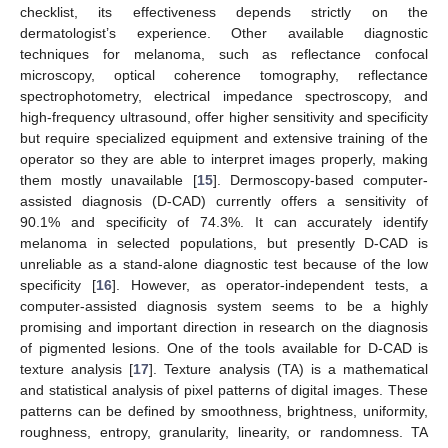
checklist, its effectiveness depends strictly on the
dermatologist’s experience. Other available diagnostic
techniques for melanoma, such as reflectance confocal
microscopy, optical coherence tomography, reflectance
spectrophotometry, electrical impedance spectroscopy, and
high-frequency ultrasound, offer higher sensitivity and specificity
but require specialized equipment and extensive training of the
operator so they are able to interpret images properly, making
them mostly unavailable [
15
]. Dermoscopy-based computer-
assisted diagnosis (D-CAD) currently offers a sensitivity of
90.1% and specificity of 74.3%. It can accurately identify
melanoma in selected populations, but presently D-CAD is
unreliable as a stand-alone diagnostic test because of the low
specificity [
16
]. However, as operator-independent tests, a
computer-assisted diagnosis system seems to be a highly
promising and important direction in research on the diagnosis
of pigmented lesions. One of the tools available for D-CAD is
texture analysis [
17
]. Texture analysis (TA) is a mathematical
and statistical analysis of pixel patterns of digital images. These
patterns can be defined by smoothness, brightness, uniformity,
roughness, entropy, granularity, linearity, or randomness. TA