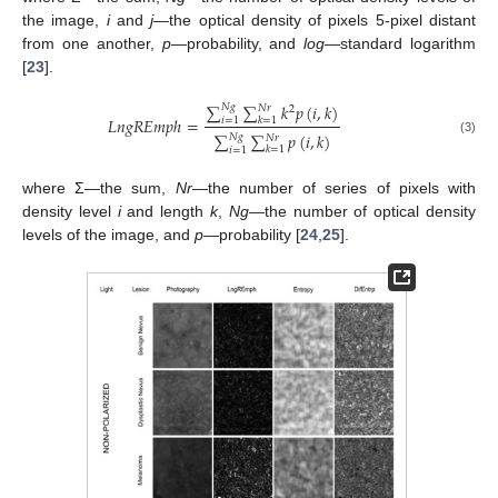
the image,
i
and
j
—the optical density of pixels 5-pixel distant
from one another,
p
—probability, and
log
—standard logarithm
[
23
].
∑
∑
𝑘
𝑝
(
𝑖
,
𝑘
)
𝑁
𝑔
𝑁
𝑟
2
𝐿
𝑛
𝑔
𝑅
𝐸
𝑚
𝑝
ℎ
=
𝑘
=
1
𝑖
=
1
∑
∑
𝑝
(
𝑖
,
𝑘
)
𝑁
𝑔
𝑁
𝑟
(3)
𝑘
=
1
𝑖
=
1
where Σ—the sum,
Nr
—the number of series of pixels with
density level
i
and length
k
,
Ng
—the number of optical density
levels of the image, and
p
—probability [
24
,
25
].