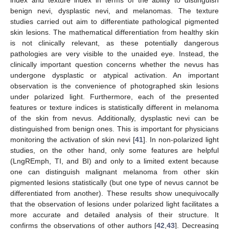
index and texture index in terms of the ability to distinguish
benign nevi, dysplastic nevi, and melanomas. The texture
studies carried out aim to differentiate pathological pigmented
skin lesions. The mathematical differentiation from healthy skin
is not clinically relevant, as these potentially dangerous
pathologies are very visible to the unaided eye. Instead, the
clinically important question concerns whether the nevus has
undergone dysplastic or atypical activation. An important
observation is the convenience of photographed skin lesions
under polarized light. Furthermore, each of the presented
features or texture indices is statistically different in melanoma
of the skin from nevus. Additionally, dysplastic nevi can be
distinguished from benign ones. This is important for physicians
monitoring the activation of skin nevi [
41
]. In non-polarized light
studies, on the other hand, only some features are helpful
(LngREmph, TI, and BI) and only to a limited extent because
one can distinguish malignant melanoma from other skin
pigmented lesions statistically (but one type of nevus cannot be
differentiated from another). These results show unequivocally
that the observation of lesions under polarized light facilitates a
more accurate and detailed analysis of their structure. It
confirms the observations of other authors [
42
,
43
]. Decreasing