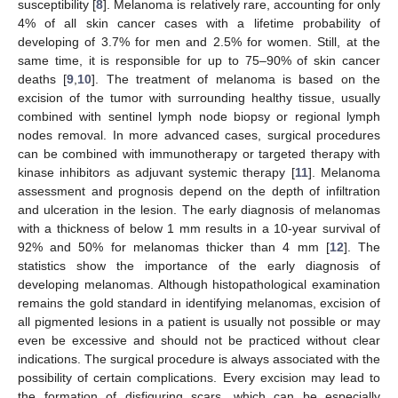
susceptibility [
8
]. Melanoma is relatively rare, accounting for only
4% of all skin cancer cases with a lifetime probability of
developing of 3.7% for men and 2.5% for women. Still, at the
same time, it is responsible for up to 75–90% of skin cancer
deaths [
9
,
10
]. The treatment of melanoma is based on the
excision of the tumor with surrounding healthy tissue, usually
combined with sentinel lymph node biopsy or regional lymph
nodes removal. In more advanced cases, surgical procedures
can be combined with immunotherapy or targeted therapy with
kinase inhibitors as adjuvant systemic therapy [
11
]. Melanoma
assessment and prognosis depend on the depth of infiltration
and ulceration in the lesion. The early diagnosis of melanomas
with a thickness of below 1 mm results in a 10-year survival of
92% and 50% for melanomas thicker than 4 mm [
12
]. The
statistics show the importance of the early diagnosis of
developing melanomas. Although histopathological examination
remains the gold standard in identifying melanomas, excision of
all pigmented lesions in a patient is usually not possible or may
even be excessive and should not be practiced without clear
indications. The surgical procedure is always associated with the
possibility of certain complications. Every excision may lead to
the formation of disfiguring scars, which can be especially