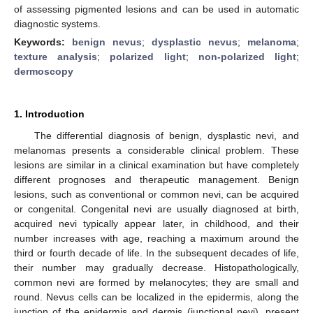
of assessing pigmented lesions and can be used in automatic
diagnostic systems.
Keywords:
benign nevus
;
dysplastic nevus
;
melanoma
;
texture analysis
;
polarized light
;
non-polarized light
;
dermoscopy
1. Introduction
The differential diagnosis of benign, dysplastic nevi, and
melanomas presents a considerable clinical problem. These
lesions are similar in a clinical examination but have completely
different prognoses and therapeutic management. Benign
lesions, such as conventional or common nevi, can be acquired
or congenital. Congenital nevi are usually diagnosed at birth,
acquired nevi typically appear later, in childhood, and their
number increases with age, reaching a maximum around the
third or fourth decade of life. In the subsequent decades of life,
their number may gradually decrease. Histopathologically,
common nevi are formed by melanocytes; they are small and
round. Nevus cells can be localized in the epidermis, along the
junction of the epidermis and dermis (junctional nevi), present