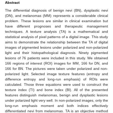
Abstract
The differential diagnosis of benign nevi (BN), dysplastic nevi
(DN), and melanomas (MM) represents a considerable clinical
problem. These lesions are similar in clinical examination but
have different prognoses and therapeutic management
techniques. A texture analysis (TA) is a mathematical and
statistical analysis of pixel patterns of a digital image. This study
aims to demonstrate the relationship between the TA of digital
images of pigmented lesions under polarized and non-polarized
light and their histopathological diagnosis. Ninety pigmented
lesions of 76 patients were included in this study. We obtained
166 regions of interest (ROI) images for MM, 166 for DN, and
166 for BN. The pictures were taken under polarized and non-
polarized light. Selected image texture features (entropy and
difference entropy and long-run emphasis) of ROIs were
calculated. Those three equations were used to construct the
texture index (TI) and bone index (BI). All of the presented
features distinguish melanomas, benign and dysplastic lesions
under polarized light very well. In non-polarized images, only the
long-run emphasis moment and both indices effectively
differentiated nevi from melanomas. TA is an objective method