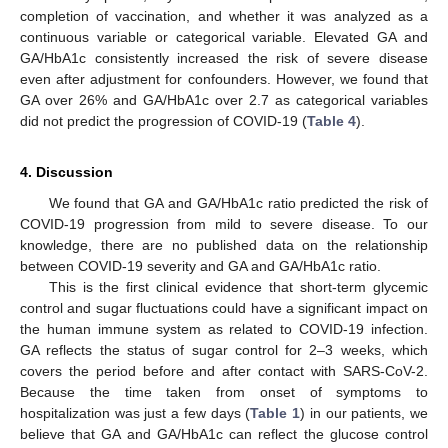
completion of vaccination, and whether it was analyzed as a
continuous variable or categorical variable. Elevated GA and
GA/HbA1c consistently increased the risk of severe disease
even after adjustment for confounders. However, we found that
GA over 26% and GA/HbA1c over 2.7 as categorical variables
did not predict the progression of COVID-19 (
Table 4
).
4. Discussion
We found that GA and GA/HbA1c ratio predicted the risk of
COVID-19 progression from mild to severe disease. To our
knowledge, there are no published data on the relationship
between COVID-19 severity and GA and GA/HbA1c ratio.
This is the first clinical evidence that short-term glycemic
control and sugar fluctuations could have a significant impact on
the human immune system as related to COVID-19 infection.
GA reflects the status of sugar control for 2–3 weeks, which
covers the period before and after contact with SARS-CoV-2.
Because the time taken from onset of symptoms to
hospitalization was just a few days (
Table 1
) in our patients, we
believe that GA and GA/HbA1c can reflect the glucose control