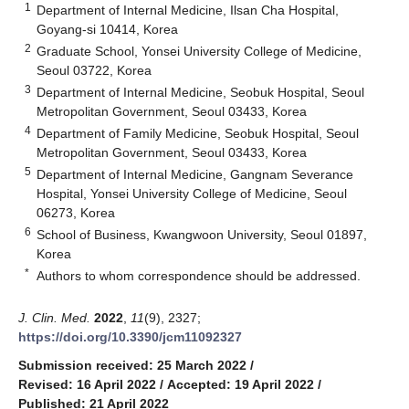
1
Department of Internal Medicine, Ilsan Cha Hospital,
Goyang-si 10414, Korea
2
Graduate School, Yonsei University College of Medicine,
Seoul 03722, Korea
3
Department of Internal Medicine, Seobuk Hospital, Seoul
Metropolitan Government, Seoul 03433, Korea
4
Department of Family Medicine, Seobuk Hospital, Seoul
Metropolitan Government, Seoul 03433, Korea
5
Department of Internal Medicine, Gangnam Severance
Hospital, Yonsei University College of Medicine, Seoul
06273, Korea
6
School of Business, Kwangwoon University, Seoul 01897,
Korea
*
Authors to whom correspondence should be addressed.
J. Clin. Med.
2022
,
11
(9), 2327;
https://doi.org/10.3390/jcm11092327
Submission received: 25 March 2022
/
Revised: 16 April 2022
/
Accepted: 19 April 2022
/
Published: 21 April 2022