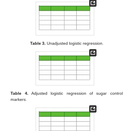
Table 3.
Unadjusted logistic regression.
Table 4.
Adjusted logistic regression of sugar control
markers.