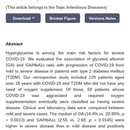
(This article belongs to the Topic
Infectious Diseases
)
keyboard_arrow_down
Download
Browse Figure
Versions Notes
Abstract
Hyperglycemia is among the main risk factors for severe
COVID-19. We evaluated the association of glycated albumin
(GA) and GA/HbA1c ratio with progression of COVID-19 from
mild to severe disease in patients with type 2 diabetes mellitus
(T2DM). Our retrospective study included 129 patients aged
over 18 years with COVID-19 and T2DM who did not have any
need of oxygen supplement. Of these, 59 patients whose
COVID-19 was aggravated and required oxygen
supplementation eventually were classified as having severe
disease. Clinical and laboratory data were compared between
mild and severe cases. The median of GA (18.4% vs. 20.95%,
p
= 0.0013) and GA/HbA1c (2.55 vs. 2.68,
p
= 0.0145) were
higher in severe disease than in mild disease and positively