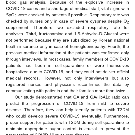
blood gas analysis. Because of the explosive increase in
COVID-19 cases and a shortage of medical staff, vital signs with
SpO
were checked by patients if possible. Respiratory rate was
2
checked by nurses only in case of severe dyspnea despite O
2
supplement. Therefore, we excluded respiratory rate for
analyses. Third, fructosamine and 1.5-Anhydro-D-Glucitol were
not performed because they are subsidized by Korean national
health insurance only in case of hemoglobinopathy. Fourth, the
previous medical information of the patients was confirmed only
through interviews. In most cases, family members of COVID-19
patients had been in self-quarantine or were themselves
hospitalized due to COVID-19, and they could not deliver official
medical records. However, not only interviewers but also
registered nurses and physicians reconfirmed the data by
communicating with patients and their families more than twice.
Our study demonstrated that GA and GA/HbA1c ratio can
predict the progression of COVID-19 from mild to severe
disease. Therefore, they can help identify patients with T2DM
who could develop severe COVID-19 eventually. Furthermore,
proper support for patients with T2DM during self-quarantine to
maintain appropriate sugar control is crucial to prevent the