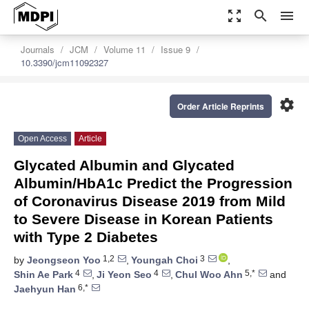
zoom_out_map
search
menu
Journals
JCM
Volume 11
Issue 9
10.3390/jcm11092327
settings
Order Article Reprints
Open Access
Article
Glycated Albumin and Glycated
Albumin/HbA1c Predict the Progression
of Coronavirus Disease 2019 from Mild
to Severe Disease in Korean Patients
with Type 2 Diabetes
1,2
3
by
Jeongseon Yoo
,
Youngah Choi
,
4
4
5,*
Shin Ae Park
,
Ji Yeon Seo
,
Chul Woo Ahn
and
6,*
Jaehyun Han