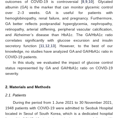
outcomes of COVID-19 is controversial [
8
,
9
,
10
]. Glycated
albumin (GA) is the marker that can monitor glycemic control
over 2–3 weeks. GA is useful for patients with
hemoglobinopathy, renal failure, and pregnancy. Furthermore,
GA better reflects postprandial hyperglycemia, nephropathy,
retinopathy, arterial stiffening, peripheral vascular calcification,
and Alzheimer’s disease than HbA1c. The GA/HbA1c ratio
correlates significantly with glucose excursion and insulin
secretory function [
11
,
12
,
13
]. However, to the best of our
knowledge, no studies have analyzed GA and GA/HbA1c ratio in
COVID-19 patients.
In this study, we evaluated the impact of glucose control
status represented by GA and GA/HbA1c ratio on COVID-19
severity.
2. Materials and Methods
2.1. Patients
During the period from 1 June 2021 to 30 November 2021,
1948 patients with COVID-19 were admitted to Seobuk Hospital
located in Seoul of South Korea, which is a dedicated hospital