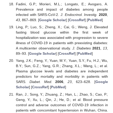
Fadini, G.P.; Morieri, M.L.; Longato, E.; Avogaro, A.
Prevalence and impact of diabetes among people
infected with SARS-CoV-2.
J. Endocrinol. Investig.
2020
,
43
, 867–869. [
Google Scholar
] [
CrossRef
] [
PubMed
]
Ling, P.; Luo, S.; Zheng, X.; Cai, G.; Weng, J. Elevated
fasting blood glucose within the first week of
hospitalization was associated with progression to severe
illness of COVID-19 in patients with preexisting diabetes:
A multicenter observational study.
J. Diabetes
2021
,
13
,
89–93. [
Google Scholar
] [
CrossRef
] [
PubMed
]
Yang, J.K.; Feng, Y.; Yuan, M.Y.; Yuan, S.Y.; Fu, H.J.; Wu,
B.Y.; Sun, G.Z.; Yang, G.R.; Zhang, X.L.; Wang, L.; et al.
Plasma glucose levels and diabetes are independent
predictors for mortality and morbidity in patients with
SARS.
Diabet. Med.
2006
,
23
, 623–628. [
Google
Scholar
] [
CrossRef
] [
PubMed
]
Ran, J.; Song, Y.; Zhuang, Z.; Han, L.; Zhao, S.; Cao, P.;
Geng, Y.; Xu, L.; Qin, J.; He, D.; et al. Blood pressure
control and adverse outcomes of COVID-19 infection in
patients with concomitant hypertension in Wuhan, China.