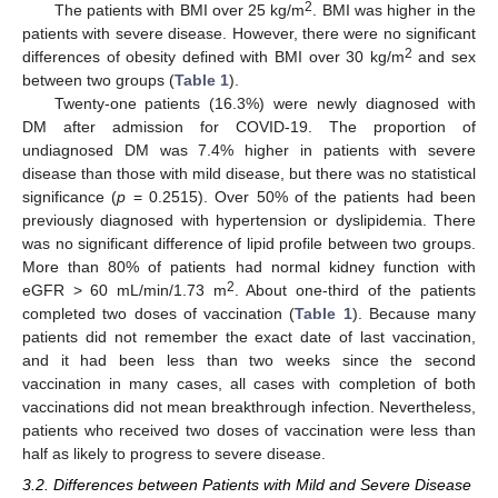
2
The patients with BMI over 25 kg/m
. BMI was higher in the
patients with severe disease. However, there were no significant
2
differences of obesity defined with BMI over 30 kg/m
and sex
between two groups (
Table 1
).
Twenty-one patients (16.3%) were newly diagnosed with
DM after admission for COVID-19. The proportion of
undiagnosed DM was 7.4% higher in patients with severe
disease than those with mild disease, but there was no statistical
significance (
p
= 0.2515). Over 50% of the patients had been
previously diagnosed with hypertension or dyslipidemia. There
was no significant difference of lipid profile between two groups.
More than 80% of patients had normal kidney function with
2
eGFR > 60 mL/min/1.73 m
. About one-third of the patients
completed two doses of vaccination (
Table 1
). Because many
patients did not remember the exact date of last vaccination,
and it had been less than two weeks since the second
vaccination in many cases, all cases with completion of both
vaccinations did not mean breakthrough infection. Nevertheless,
patients who received two doses of vaccination were less than
half as likely to progress to severe disease.
3.2. Differences between Patients with Mild and Severe Disease