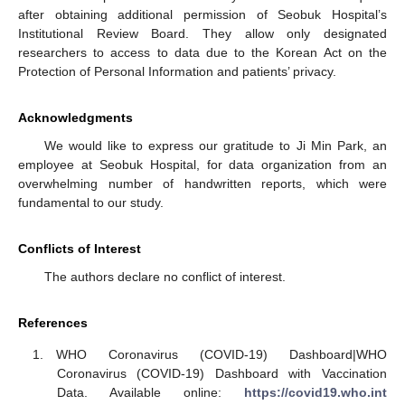
after obtaining additional permission of Seobuk Hospital’s
Institutional Review Board. They allow only designated
researchers to access to data due to the Korean Act on the
Protection of Personal Information and patients’ privacy.
Acknowledgments
We would like to express our gratitude to Ji Min Park, an
employee at Seobuk Hospital, for data organization from an
overwhelming number of handwritten reports, which were
fundamental to our study.
Conflicts of Interest
The authors declare no conflict of interest.
References
WHO Coronavirus (COVID-19) Dashboard|WHO
Coronavirus (COVID-19) Dashboard with Vaccination
Data. Available online:
https://covid19.who.int