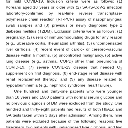
for mild COVID-19. Inclusion criteria were as follows: (1)
Koreans aged 18 years or older with (2) SARS-CoV-2 infection
laboratory-confirmed by real-time reverse transcriptase-
polymerase chain reaction (RT-PCR) assay of nasopharyngeal
swab samples and (3) previous or newly diagnosed type 2
diabetes mellitus (T2DM). Exclusion criteria were as follows: (1)
pregnancy, (2) users of immunomodulating drugs for any reason
(e.g., ulcerative colitis, rheumatoid arthritis), (3) uncompensated
liver cirrhosis, (4) recent event of cardio- or cerebro-vascular
disease within 6 months, (5) uncontrolled malignancy, (6) active
lung disease (e.g., asthma, COPD) other than pneumonia of
COVID-19, (7) severe COVID-19 disease that needed O
2
supplement on first diagnosis, (8) end-stage renal disease with
renal replacement therapy, and (9) any disease related to
hypoalbuminemia (e.g., nephrotic syndrome, heart failure).
One hundred and thirty-one patients who were younger
than 18 years and 1580 patients with normal serum glucose and
no previous diagnosis of DM were excluded from the study. One
hundred and thirty-eight patients had results of both HbA1c and
GA tests taken within 3 days after admission. Among them, nine
patients were excluded because of the following reasons: five
foreigners, two patients with undiagnosed liver cirrhosis, and two