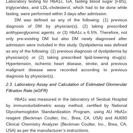
Laboratory testing for HbA1c, GA, fasting blood sugar (FBS),
triglycerides, and LDL-cholesterol, which had to be done while
fasting, were performed within 3 days after admission.
DM was defined as any of the following: (1) previous
diagnosis of DM by physician(s), (2) taking prescribed
antihyperglycemic agents, or (3) HbA1c ≥ 6.5%. Therefore, not
only pre-existing DM but also DM newly diagnosed after
admission were included in this study. Dyslipidemia was defined
as any of the following: (1) previous diagnosis of dyslipidemia by
physician(s) or (2) taking prescribed lipid-lowering drug(s).
Hypertension, ischemic heart disease, stroke, and previous
malignant disease were recorded according to previous
diagnosis by physician(s).
2.3. Laboratory Assay and Calculation of Estimated Glomerular
Filtration Rate (eGFR)
HbA1c was measured in the laboratory of Seobuk Hospital
by immunoturbidimetric assay method, certified by National
Glycohemoglobin Standardization Program, using AU HbA1c
reagent (Beckman Coulter, Inc., Brea, CA, USA) and AU680
Clinical Chemistry Analyzer (Beckman Coulter, Inc., Brea, CA,
USA) as per the manufacturer’s instructions.