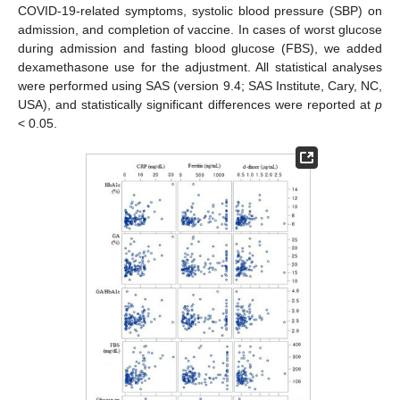
COVID-19-related symptoms, systolic blood pressure (SBP) on
admission, and completion of vaccine. In cases of worst glucose
during admission and fasting blood glucose (FBS), we added
dexamethasone use for the adjustment. All statistical analyses
were performed using SAS (version 9.4; SAS Institute, Cary, NC,
USA), and statistically significant differences were reported at
p
< 0.05.