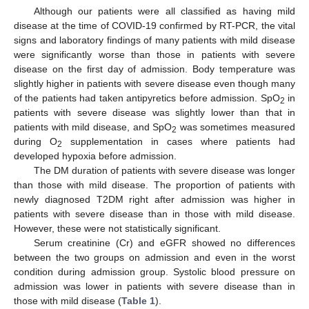
Although our patients were all classified as having mild
disease at the time of COVID-19 confirmed by RT-PCR, the vital
signs and laboratory findings of many patients with mild disease
were significantly worse than those in patients with severe
disease on the first day of admission. Body temperature was
slightly higher in patients with severe disease even though many
of the patients had taken antipyretics before admission. SpO
in
2
patients with severe disease was slightly lower than that in
patients with mild disease, and SpO
was sometimes measured
2
during O
supplementation in cases where patients had
2
developed hypoxia before admission.
The DM duration of patients with severe disease was longer
than those with mild disease. The proportion of patients with
newly diagnosed T2DM right after admission was higher in
patients with severe disease than in those with mild disease.
However, these were not statistically significant.
Serum creatinine (Cr) and eGFR showed no differences
between the two groups on admission and even in the worst
condition during admission group. Systolic blood pressure on
admission was lower in patients with severe disease than in
those with mild disease (
Table 1
).