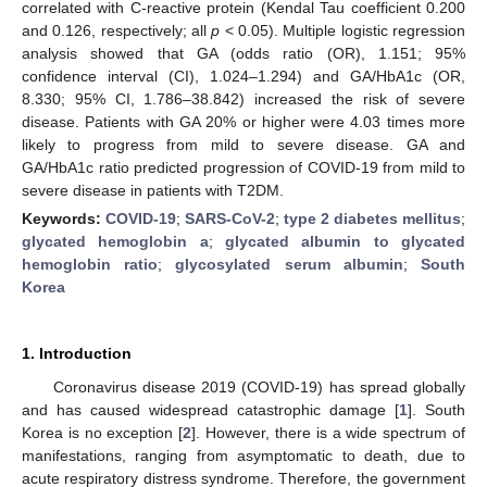
correlated with C-reactive protein (Kendal Tau coefficient 0.200
and 0.126, respectively; all
p
< 0.05). Multiple logistic regression
analysis showed that GA (odds ratio (OR), 1.151; 95%
confidence interval (CI), 1.024–1.294) and GA/HbA1c (OR,
8.330; 95% CI, 1.786–38.842) increased the risk of severe
disease. Patients with GA 20% or higher were 4.03 times more
likely to progress from mild to severe disease. GA and
GA/HbA1c ratio predicted progression of COVID-19 from mild to
severe disease in patients with T2DM.
Keywords:
COVID-19
;
SARS-CoV-2
;
type 2 diabetes mellitus
;
glycated hemoglobin a
;
glycated albumin to glycated
hemoglobin ratio
;
glycosylated serum albumin
;
South
Korea
1. Introduction
Coronavirus disease 2019 (COVID-19) has spread globally
and has caused widespread catastrophic damage [
1
]. South
Korea is no exception [
2
]. However, there is a wide spectrum of
manifestations, ranging from asymptomatic to death, due to
acute respiratory distress syndrome. Therefore, the government