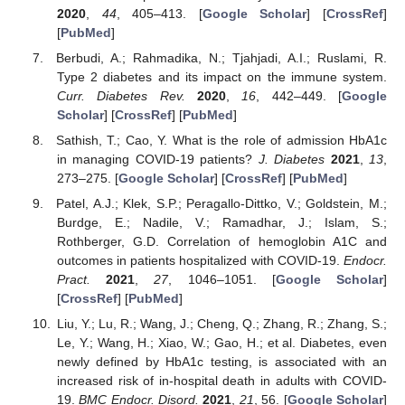
2020
,
44
, 405–413. [
Google Scholar
] [
CrossRef
]
[
PubMed
]
Berbudi, A.; Rahmadika, N.; Tjahjadi, A.I.; Ruslami, R.
Type 2 diabetes and its impact on the immune system.
Curr. Diabetes Rev.
2020
,
16
, 442–449. [
Google
Scholar
] [
CrossRef
] [
PubMed
]
Sathish, T.; Cao, Y. What is the role of admission HbA1c
in managing COVID-19 patients?
J. Diabetes
2021
,
13
,
273–275. [
Google Scholar
] [
CrossRef
] [
PubMed
]
Patel, A.J.; Klek, S.P.; Peragallo-Dittko, V.; Goldstein, M.;
Burdge, E.; Nadile, V.; Ramadhar, J.; Islam, S.;
Rothberger, G.D. Correlation of hemoglobin A1C and
outcomes in patients hospitalized with COVID-19.
Endocr.
Pract.
2021
,
27
, 1046–1051. [
Google Scholar
]
[
CrossRef
] [
PubMed
]
Liu, Y.; Lu, R.; Wang, J.; Cheng, Q.; Zhang, R.; Zhang, S.;
Le, Y.; Wang, H.; Xiao, W.; Gao, H.; et al. Diabetes, even
newly defined by HbA1c testing, is associated with an
increased risk of in-hospital death in adults with COVID-
19.
BMC Endocr. Disord.
2021
,
21
, 56. [
Google Scholar
]