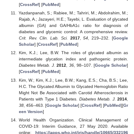
[
CrossRef
] [
PubMed
]
Yazdanpanah, S.; Rabiee, M.; Tahriri, M.; Abdolrahim, M.;
Rajab, A.; Jazayeri, H.E.; Tayebi, L. Evaluation of glycated
albumin (GA) and GA/HbA1c ratio for diagnosis of
diabetes and glycemic control: A comprehensive review.
Crit. Rev. Clin. Lab. Sci.
2017
,
54
, 219–232. [
Google
Scholar
] [
CrossRef
] [
PubMed
]
Kim, K.J.; Lee, B.W. The roles of glycated albumin as
intermediate glycation index and pathogenic protein.
Diabetes Metab. J.
2012
,
36
, 98–107. [
Google Scholar
]
[
CrossRef
] [
PubMed
]
Kim, W.; Kim, K.J.; Lee, B.W.; Kang, E.S.; Cha, B.S.; Lee,
H.C. The Glycated Albumin to Glycated Hemoglobin Ratio
Might Not Be Associated with Carotid Atherosclerosis in
Patients with Type 1 Diabetes.
Diabetes Metab. J.
2014
,
38
, 456–463. [
Google Scholar
] [
CrossRef
] [
PubMed
][
Gr
een Version
]
World Health Organization. Clinical Management of
COVID-19: Interim Guidance, 27 May 2020. Available
online:
https://apps.who.int/iris/handle/10665/332196