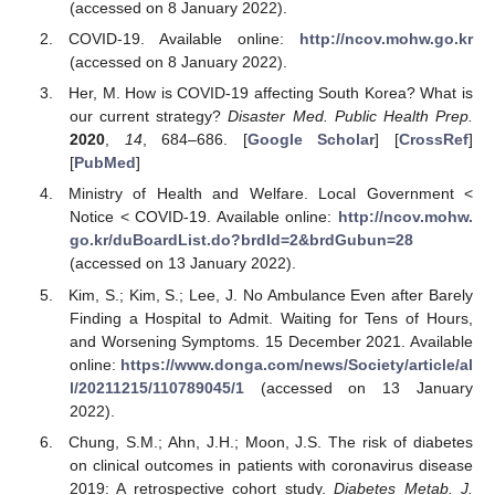
(accessed on 8 January 2022).
COVID-19. Available online:
http://ncov.mohw.go.kr
(accessed on 8 January 2022).
Her, M. How is COVID-19 affecting South Korea? What is
our current strategy?
Disaster Med. Public Health Prep.
2020
,
14
, 684–686. [
Google Scholar
] [
CrossRef
]
[
PubMed
]
Ministry of Health and Welfare. Local Government <
Notice < COVID-19. Available online:
http://ncov.mohw.
go.kr/duBoardList.do?brdId=2&brdGubun=28
(accessed on 13 January 2022).
Kim, S.; Kim, S.; Lee, J. No Ambulance Even after Barely
Finding a Hospital to Admit. Waiting for Tens of Hours,
and Worsening Symptoms. 15 December 2021. Available
online:
https://www.donga.com/news/Society/article/al
l/20211215/110789045/1
(accessed on 13 January
2022).
Chung, S.M.; Ahn, J.H.; Moon, J.S. The risk of diabetes
on clinical outcomes in patients with coronavirus disease
2019: A retrospective cohort study.
Diabetes Metab. J.