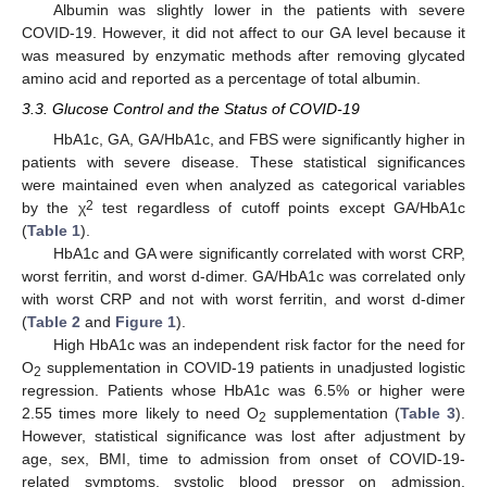
Albumin was slightly lower in the patients with severe
COVID-19. However, it did not affect to our GA level because it
was measured by enzymatic methods after removing glycated
amino acid and reported as a percentage of total albumin.
3.3. Glucose Control and the Status of COVID-19
HbA1c, GA, GA/HbA1c, and FBS were significantly higher in
patients with severe disease. These statistical significances
were maintained even when analyzed as categorical variables
2
by the χ
test regardless of cutoff points except GA/HbA1c
(
Table 1
).
HbA1c and GA were significantly correlated with worst CRP,
worst ferritin, and worst d-dimer. GA/HbA1c was correlated only
with worst CRP and not with worst ferritin, and worst d-dimer
(
Table 2
and
Figure 1
).
High HbA1c was an independent risk factor for the need for
O
supplementation in COVID-19 patients in unadjusted logistic
2
regression. Patients whose HbA1c was 6.5% or higher were
2.55 times more likely to need O
supplementation (
Table 3
).
2
However, statistical significance was lost after adjustment by
age, sex, BMI, time to admission from onset of COVID-19-
related symptoms, systolic blood pressor on admission,