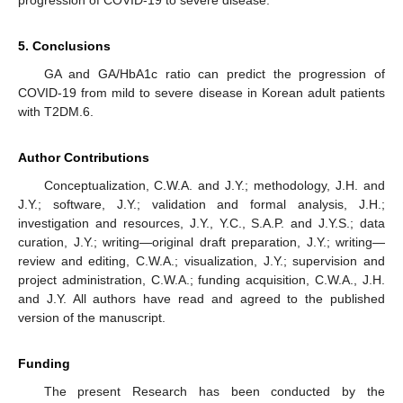
progression of COVID-19 to severe disease.
5. Conclusions
GA and GA/HbA1c ratio can predict the progression of
COVID-19 from mild to severe disease in Korean adult patients
with T2DM.6.
Author Contributions
Conceptualization, C.W.A. and J.Y.; methodology, J.H. and
J.Y.; software, J.Y.; validation and formal analysis, J.H.;
investigation and resources, J.Y., Y.C., S.A.P. and J.Y.S.; data
curation, J.Y.; writing—original draft preparation, J.Y.; writing—
review and editing, C.W.A.; visualization, J.Y.; supervision and
project administration, C.W.A.; funding acquisition, C.W.A., J.H.
and J.Y. All authors have read and agreed to the published
version of the manuscript.
Funding
The present Research has been conducted by the