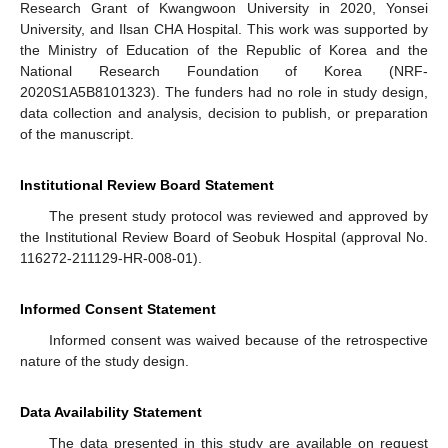
Research Grant of Kwangwoon University in 2020, Yonsei
University, and Ilsan CHA Hospital. This work was supported by
the Ministry of Education of the Republic of Korea and the
National Research Foundation of Korea (NRF-
2020S1A5B8101323). The funders had no role in study design,
data collection and analysis, decision to publish, or preparation
of the manuscript.
Institutional Review Board Statement
The present study protocol was reviewed and approved by
the Institutional Review Board of Seobuk Hospital (approval No.
116272-211129-HR-008-01).
Informed Consent Statement
Informed consent was waived because of the retrospective
nature of the study design.
Data Availability Statement
The data presented in this study are available on request