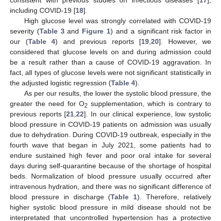
consistent with previous studies on infectious diseases [
17
],
including COVID-19 [
18
].
High glucose level was strongly correlated with COVID-19
severity (
Table 3
and
Figure 1
) and a significant risk factor in
our (
Table 4
) and previous reports [
19
,
20
]. However, we
considered that glucose levels on and during admission could
be a result rather than a cause of COVID-19 aggravation. In
fact, all types of glucose levels were not significant statistically in
the adjusted logistic regression (
Table 4
).
As per our results, the lower the systolic blood pressure, the
greater the need for O
supplementation, which is contrary to
2
previous reports [
21
,
22
]. In our clinical experience, low systolic
blood pressure in COVID-19 patients on admission was usually
due to dehydration. During COVID-19 outbreak, especially in the
fourth wave that began in July 2021, some patients had to
endure sustained high fever and poor oral intake for several
days during self-quarantine because of the shortage of hospital
beds. Normalization of blood pressure usually occurred after
intravenous hydration, and there was no significant difference of
blood pressure in discharge (
Table 1
). Therefore, relatively
higher systolic blood pressure in mild disease should not be
interpretated that uncontrolled hypertension has a protective