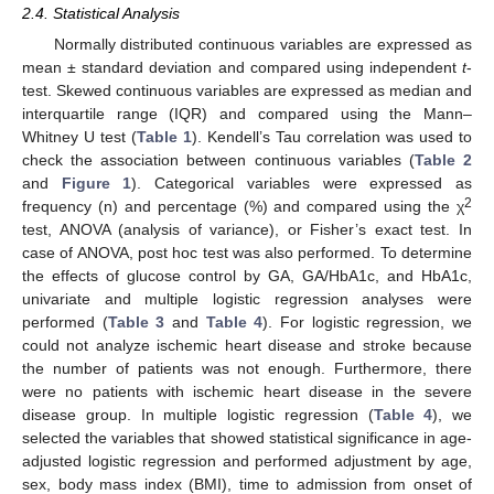
2.4. Statistical Analysis
Normally distributed continuous variables are expressed as
mean ± standard deviation and compared using independent
t
-
test. Skewed continuous variables are expressed as median and
interquartile range (IQR) and compared using the Mann–
Whitney U test (
Table 1
). Kendell’s Tau correlation was used to
check the association between continuous variables (
Table 2
and
Figure 1
). Categorical variables were expressed as
2
frequency (n) and percentage (%) and compared using the χ
test, ANOVA (analysis of variance), or Fisher’s exact test. In
case of ANOVA, post hoc test was also performed. To determine
the effects of glucose control by GA, GA/HbA1c, and HbA1c,
univariate and multiple logistic regression analyses were
performed (
Table 3
and
Table 4
). For logistic regression, we
could not analyze ischemic heart disease and stroke because
the number of patients was not enough. Furthermore, there
were no patients with ischemic heart disease in the severe
disease group. In multiple logistic regression (
Table 4
), we
selected the variables that showed statistical significance in age-
adjusted logistic regression and performed adjustment by age,
sex, body mass index (BMI), time to admission from onset of