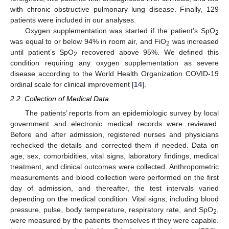
with chronic obstructive pulmonary lung disease. Finally, 129
patients were included in our analyses.
Oxygen supplementation was started if the patient’s SpO
2
was equal to or below 94% in room air, and FiO
was increased
2
until patient’s SpO
recovered above 95%. We defined this
2
condition requiring any oxygen supplementation as severe
disease according to the World Health Organization COVID-19
ordinal scale for clinical improvement [
14
].
2.2. Collection of Medical Data
The patients’ reports from an epidemiologic survey by local
government and electronic medical records were reviewed.
Before and after admission, registered nurses and physicians
rechecked the details and corrected them if needed. Data on
age, sex, comorbidities, vital signs, laboratory findings, medical
treatment, and clinical outcomes were collected. Anthropometric
measurements and blood collection were performed on the first
day of admission, and thereafter, the test intervals varied
depending on the medical condition. Vital signs, including blood
pressure, pulse, body temperature, respiratory rate, and SpO
,
2
were measured by the patients themselves if they were capable.