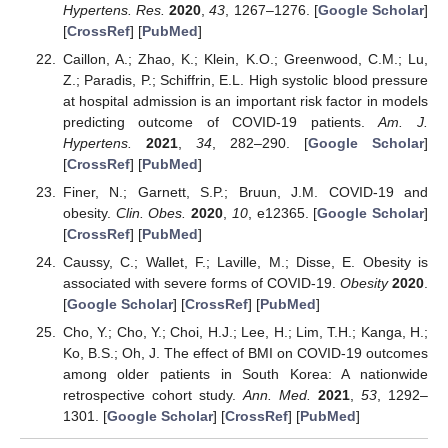
Hypertens. Res.
2020
,
43
, 1267–1276. [
Google Scholar
]
[
CrossRef
] [
PubMed
]
Caillon, A.; Zhao, K.; Klein, K.O.; Greenwood, C.M.; Lu,
Z.; Paradis, P.; Schiffrin, E.L. High systolic blood pressure
at hospital admission is an important risk factor in models
predicting outcome of COVID-19 patients.
Am. J.
Hypertens.
2021
,
34
, 282–290. [
Google Scholar
]
[
CrossRef
] [
PubMed
]
Finer, N.; Garnett, S.P.; Bruun, J.M. COVID-19 and
obesity.
Clin. Obes.
2020
,
10
, e12365. [
Google Scholar
]
[
CrossRef
] [
PubMed
]
Caussy, C.; Wallet, F.; Laville, M.; Disse, E. Obesity is
associated with severe forms of COVID-19.
Obesity
2020
.
[
Google Scholar
] [
CrossRef
] [
PubMed
]
Cho, Y.; Cho, Y.; Choi, H.J.; Lee, H.; Lim, T.H.; Kanga, H.;
Ko, B.S.; Oh, J. The effect of BMI on COVID-19 outcomes
among older patients in South Korea: A nationwide
retrospective cohort study.
Ann. Med.
2021
,
53
, 1292–
1301. [
Google Scholar
] [
CrossRef
] [
PubMed
]