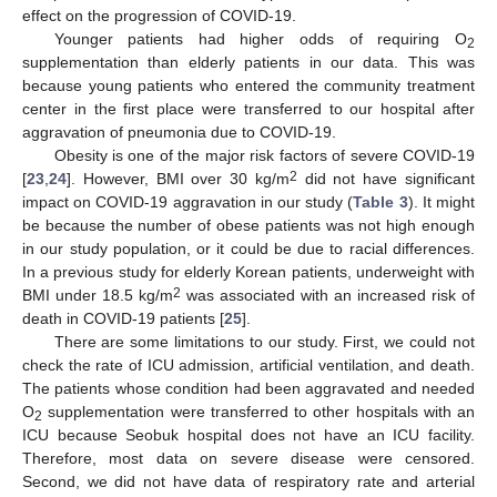
effect on the progression of COVID-19.
Younger patients had higher odds of requiring O
2
supplementation than elderly patients in our data. This was
because young patients who entered the community treatment
center in the first place were transferred to our hospital after
aggravation of pneumonia due to COVID-19.
Obesity is one of the major risk factors of severe COVID-19
2
[
23
,
24
]. However, BMI over 30 kg/m
did not have significant
impact on COVID-19 aggravation in our study (
Table 3
). It might
be because the number of obese patients was not high enough
in our study population, or it could be due to racial differences.
In a previous study for elderly Korean patients, underweight with
2
BMI under 18.5 kg/m
was associated with an increased risk of
death in COVID-19 patients [
25
].
There are some limitations to our study. First, we could not
check the rate of ICU admission, artificial ventilation, and death.
The patients whose condition had been aggravated and needed
O
supplementation were transferred to other hospitals with an
2
ICU because Seobuk hospital does not have an ICU facility.
Therefore, most data on severe disease were censored.
Second, we did not have data of respiratory rate and arterial