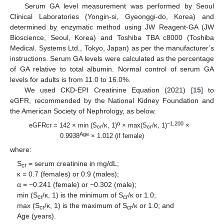
Serum GA level measurement was performed by Seoul
Clinical Laboratories (Yongin-si, Gyeonggi-do, Korea) and
determined by enzymatic method using JW Reagent-GA (JW
Bioscience, Seoul, Korea) and Toshiba TBA c8000 (Toshiba
Medical. Systems Ltd., Tokyo, Japan) as per the manufacturer’s
instructions. Serum GA levels were calculated as the percentage
of GA relative to total albumin. Normal control of serum GA
levels for adults is from 11.0 to 16.0%.
We used CKD-EPI Creatinine Equation (2021) [
15
] to
eGFR, recommended by the National Kidney Foundation and
the American Society of Nephrology, as below.
α
−1.200
eGFRcr = 142 × min (S
/κ, 1)
× max(S
/κ, 1)
×
cr
cr
Age
0.9938
× 1.012 (if female)
where:
S
= serum creatinine in mg/dL;
cr
κ = 0.7 (females) or 0.9 (males);
α = −0.241 (female) or −0.302 (male);
min (S
/κ, 1) is the minimum of S
/κ or 1.0;
cr
cr
max (S
/κ, 1) is the maximum of S
/κ or 1.0; and
cr
cr
Age (years).