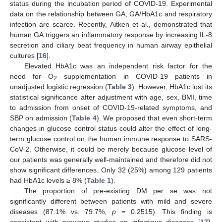
status during the incubation period of COVID-19. Experimental
data on the relationship between GA, GA/HbA1c and respiratory
infection are scarce. Recently, Aitken et al., demonstrated that
human GA triggers an inflammatory response by increasing IL-8
secretion and ciliary beat frequency in human airway epithelial
cultures [
16
].
Elevated HbA1c was an independent risk factor for the
need for O
supplementation in COVID-19 patients in
2
unadjusted logistic regression (
Table 3
). However, HbA1c lost its
statistical significance after adjustment with age, sex, BMI, time
to admission from onset of COVID-19-related symptoms, and
SBP on admission (
Table 4
). We proposed that even short-term
changes in glucose control status could alter the effect of long-
term glucose control on the human immune response to SARS-
CoV-2. Otherwise, it could be merely because glucose level of
our patients was generally well-maintained and therefore did not
show significant differences. Only 32 (25%) among 129 patients
had HbA1c levels ≥ 8% (
Table 1
).
The proportion of pre-existing DM per se was not
significantly different between patients with mild and severe
diseases (87.1% vs. 79.7%,
p
= 0.2515). This finding is