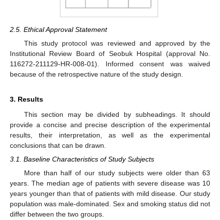
2.5. Ethical Approval Statement
This study protocol was reviewed and approved by the
Institutional Review Board of Seobuk Hospital (approval No.
116272-211129-HR-008-01). Informed consent was waived
because of the retrospective nature of the study design.
3. Results
This section may be divided by subheadings. It should
provide a concise and precise description of the experimental
results, their interpretation, as well as the experimental
conclusions that can be drawn.
3.1. Baseline Characteristics of Study Subjects
More than half of our study subjects were older than 63
years. The median age of patients with severe disease was 10
years younger than that of patients with mild disease. Our study
population was male-dominated. Sex and smoking status did not
differ between the two groups.