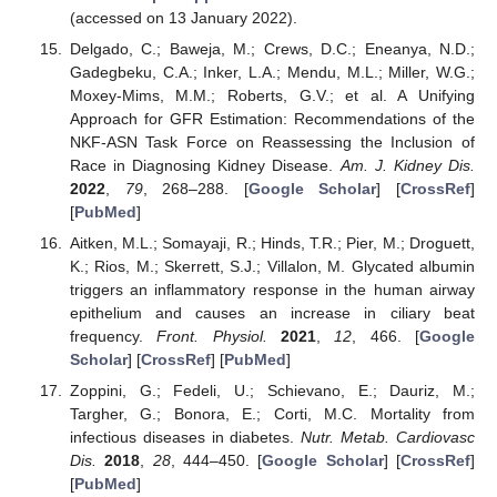
(accessed on 13 January 2022).
Delgado, C.; Baweja, M.; Crews, D.C.; Eneanya, N.D.;
Gadegbeku, C.A.; Inker, L.A.; Mendu, M.L.; Miller, W.G.;
Moxey-Mims, M.M.; Roberts, G.V.; et al. A Unifying
Approach for GFR Estimation: Recommendations of the
NKF-ASN Task Force on Reassessing the Inclusion of
Race in Diagnosing Kidney Disease.
Am. J. Kidney Dis.
2022
,
79
, 268–288. [
Google Scholar
] [
CrossRef
]
[
PubMed
]
Aitken, M.L.; Somayaji, R.; Hinds, T.R.; Pier, M.; Droguett,
K.; Rios, M.; Skerrett, S.J.; Villalon, M. Glycated albumin
triggers an inflammatory response in the human airway
epithelium and causes an increase in ciliary beat
frequency.
Front. Physiol.
2021
,
12
, 466. [
Google
Scholar
] [
CrossRef
] [
PubMed
]
Zoppini, G.; Fedeli, U.; Schievano, E.; Dauriz, M.;
Targher, G.; Bonora, E.; Corti, M.C. Mortality from
infectious diseases in diabetes.
Nutr. Metab. Cardiovasc
Dis.
2018
,
28
, 444–450. [
Google Scholar
] [
CrossRef
]
[
PubMed
]