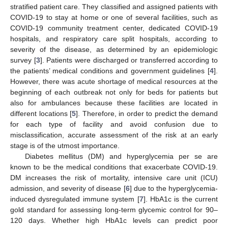
stratified patient care. They classified and assigned patients with
COVID-19 to stay at home or one of several facilities, such as
COVID-19 community treatment center, dedicated COVID-19
hospitals, and respiratory care split hospitals, according to
severity of the disease, as determined by an epidemiologic
survey [
3
]. Patients were discharged or transferred according to
the patients’ medical conditions and government guidelines [
4
].
However, there was acute shortage of medical resources at the
beginning of each outbreak not only for beds for patients but
also for ambulances because these facilities are located in
different locations [
5
]. Therefore, in order to predict the demand
for each type of facility and avoid confusion due to
misclassification, accurate assessment of the risk at an early
stage is of the utmost importance.
Diabetes mellitus (DM) and hyperglycemia per se are
known to be the medical conditions that exacerbate COVID-19.
DM increases the risk of mortality, intensive care unit (ICU)
admission, and severity of disease [
6
] due to the hyperglycemia-
induced dysregulated immune system [
7
]. HbA1c is the current
gold standard for assessing long-term glycemic control for 90–
120 days. Whether high HbA1c levels can predict poor