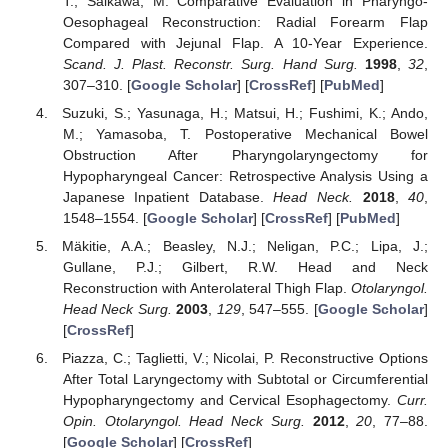
T.; Saikawa, M. Comparative Evaluation in Pharyngo-
Oesophageal Reconstruction: Radial Forearm Flap
Compared with Jejunal Flap. A 10-Year Experience.
Scand. J. Plast. Reconstr. Surg. Hand Surg.
1998
,
32
,
307–310. [
Google Scholar
] [
CrossRef
] [
PubMed
]
Suzuki, S.; Yasunaga, H.; Matsui, H.; Fushimi, K.; Ando,
M.; Yamasoba, T. Postoperative Mechanical Bowel
Obstruction After Pharyngolaryngectomy for
Hypopharyngeal Cancer: Retrospective Analysis Using a
Japanese Inpatient Database.
Head Neck.
2018
,
40
,
1548–1554. [
Google Scholar
] [
CrossRef
] [
PubMed
]
Mäkitie, A.A.; Beasley, N.J.; Neligan, P.C.; Lipa, J.;
Gullane, P.J.; Gilbert, R.W. Head and Neck
Reconstruction with Anterolateral Thigh Flap.
Otolaryngol.
Head Neck Surg.
2003
,
129
, 547–555. [
Google Scholar
]
[
CrossRef
]
Piazza, C.; Taglietti, V.; Nicolai, P. Reconstructive Options
After Total Laryngectomy with Subtotal or Circumferential
Hypopharyngectomy and Cervical Esophagectomy.
Curr.
Opin. Otolaryngol. Head Neck Surg.
2012
,
20
, 77–88.
[
Google Scholar
] [
CrossRef
]