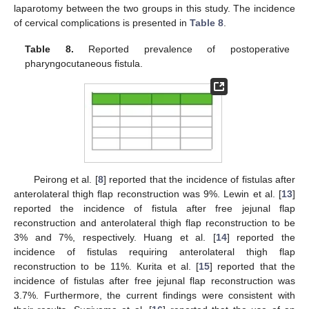
laparotomy between the two groups in this study. The incidence
of cervical complications is presented in
Table 8
.
Table 8.
Reported prevalence of postoperative
pharyngocutaneous fistula.
Peirong et al. [
8
] reported that the incidence of fistulas after
anterolateral thigh flap reconstruction was 9%. Lewin et al. [
13
]
reported the incidence of fistula after free jejunal flap
reconstruction and anterolateral thigh flap reconstruction to be
3% and 7%, respectively. Huang et al. [
14
] reported the
incidence of fistulas requiring anterolateral thigh flap
reconstruction to be 11%. Kurita et al. [
15
] reported that the
incidence of fistulas after free jejunal flap reconstruction was
3.7%. Furthermore, the current findings were consistent with