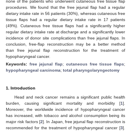
none of the patients who underwent cutaneous free tissue flap
procedures. We found that the free jejunal flap had a regular
dietary intake rate in 56 patients (30%), whereas cutaneous free
tissue flaps had a regular dietary intake rate in 17 patients
(49%). Cutaneous free tissue flaps had a significantly higher
regular dietary intake rate at discharge and a significantly lower
incidence of donor site complications than free jejunal flaps. In
conclusion, free-flap reconstruction may be a better method
than free jejunal flap reconstruction for the treatment of
hypopharyngeal cancer.
Keywords:
free jejunal flap
;
cutaneous free tissue flaps
;
hypopharyngeal carcinoma
;
total pharyngolaryngectomy
1. Introduction
Head and neck cancer remains a significant public health
burden, causing significant mortality and morbidity [
1
].
Moreover, the worldwide incidence of hypopharyngeal cancer
has increased, with tobacco and alcohol consumption being its
major risk factors [
2
]. In Japan, free jejunal flap reconstruction is
recommended for the treatment of hypopharyngeal cancer [
3
].