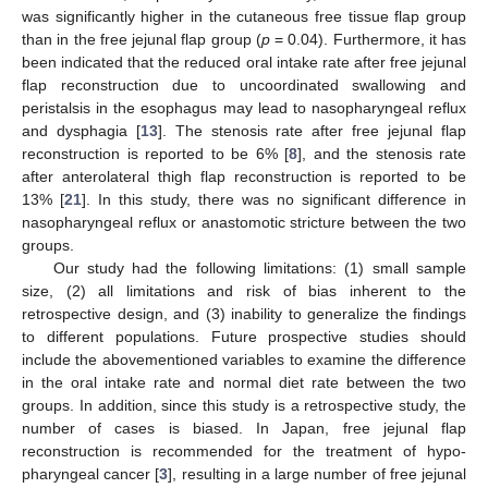
was significantly higher in the cutaneous free tissue flap group
than in the free jejunal flap group (
p
= 0.04). Furthermore, it has
been indicated that the reduced oral intake rate after free jejunal
flap reconstruction due to uncoordinated swallowing and
peristalsis in the esophagus may lead to nasopharyngeal reflux
and dysphagia [
13
]. The stenosis rate after free jejunal flap
reconstruction is reported to be 6% [
8
], and the stenosis rate
after anterolateral thigh flap reconstruction is reported to be
13% [
21
]. In this study, there was no significant difference in
nasopharyngeal reflux or anastomotic stricture between the two
groups.
Our study had the following limitations: (1) small sample
size, (2) all limitations and risk of bias inherent to the
retrospective design, and (3) inability to generalize the findings
to different populations. Future prospective studies should
include the abovementioned variables to examine the difference
in the oral intake rate and normal diet rate between the two
groups. In addition, since this study is a retrospective study, the
number of cases is biased. In Japan, free jejunal flap
reconstruction is recommended for the treatment of hypo-
pharyngeal cancer [
3
], resulting in a large number of free jejunal