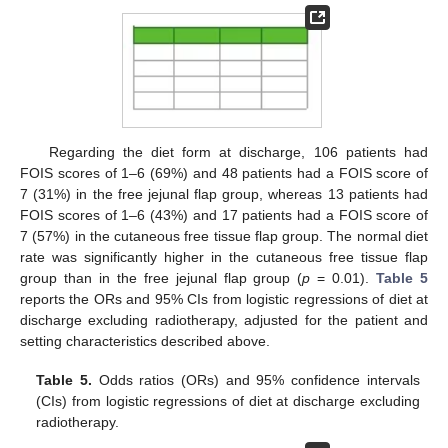
Regarding the diet form at discharge, 106 patients had
FOIS scores of 1–6 (69%) and 48 patients had a FOIS score of
7 (31%) in the free jejunal flap group, whereas 13 patients had
FOIS scores of 1–6 (43%) and 17 patients had a FOIS score of
7 (57%) in the cutaneous free tissue flap group. The normal diet
rate was significantly higher in the cutaneous free tissue flap
group than in the free jejunal flap group (
p
= 0.01).
Table 5
reports the ORs and 95% CIs from logistic regressions of diet at
discharge excluding radiotherapy, adjusted for the patient and
setting characteristics described above.
Table 5.
Odds ratios (ORs) and 95% confidence intervals
(CIs) from logistic regressions of diet at discharge excluding
radiotherapy.