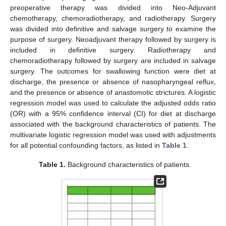
preoperative therapy was divided into Neo-Adjuvant
chemotherapy, chemoradiotherapy, and radiotherapy. Surgery
was divided into definitive and salvage surgery to examine the
purpose of surgery. Neoadjuvant therapy followed by surgery is
included in definitive surgery. Radiotherapy and
chemoradiotherapy followed by surgery are included in salvage
surgery. The outcomes for swallowing function were diet at
discharge, the presence or absence of nasopharyngeal reflux,
and the presence or absence of anastomotic strictures. A logistic
regression model was used to calculate the adjusted odds ratio
(OR) with a 95% confidence interval (CI) for diet at discharge
associated with the background characteristics of patients. The
multivariate logistic regression model was used with adjustments
for all potential confounding factors, as listed in
Table 1
.
Table 1.
Background characteristics of patients.