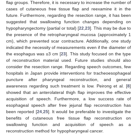
flap groups. Therefore, it is necessary to increase the number of
cases of cutaneous free tissue flap and reexamine it in the
future. Furthermore, regarding the resection range, it has been
suggested that swallowing function changes depending on
hypopharyngectomy (partial or total) [
22
,
23
]. This may be due to
the presence of the retropharyngeal mucosa (approximately 1
cm), which prevented scar contracture. Additionally, one study
indicated the necessity of measurements even if the diameter of
the esophagus was ≤3 cm [
23
]. This study focused on the type
of reconstruction material used. Future studies should also
consider the resection range. Regarding speech outcomes, few
hospitals in Japan provide interventions for tracheoesophageal
puncture after pharyngeal reconstruction, and general
awareness regarding such treatment is low. Peirong et al. [
8
]
showed that an anterolateral thigh flap improves the effective
acquisition of speech. Furthermore, a low success rate of
esophageal speech after free jejunal flap reconstruction has
been reported [
24
,
25
]. It would be preferable to investigate the
benefits of cutaneous free tissue flap reconstruction on
swallowing function and acquisition of speech as a
reconstruction method for hypopharyngeal cancer.