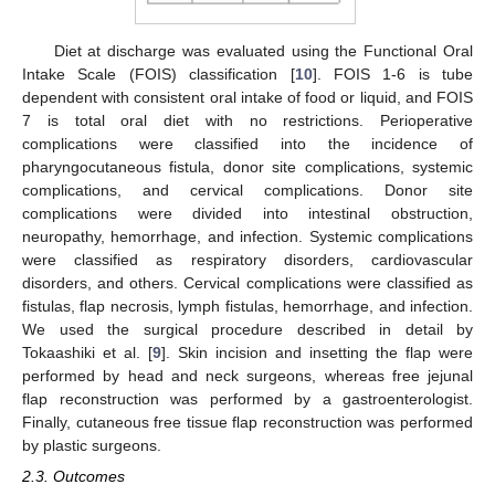
Diet at discharge was evaluated using the Functional Oral
Intake Scale (FOIS) classification [
10
]. FOIS 1-6 is tube
dependent with consistent oral intake of food or liquid, and FOIS
7 is total oral diet with no restrictions. Perioperative
complications were classified into the incidence of
pharyngocutaneous fistula, donor site complications, systemic
complications, and cervical complications. Donor site
complications were divided into intestinal obstruction,
neuropathy, hemorrhage, and infection. Systemic complications
were classified as respiratory disorders, cardiovascular
disorders, and others. Cervical complications were classified as
fistulas, flap necrosis, lymph fistulas, hemorrhage, and infection.
We used the surgical procedure described in detail by
Tokaashiki et al. [
9
]. Skin incision and insetting the flap were
performed by head and neck surgeons, whereas free jejunal
flap reconstruction was performed by a gastroenterologist.
Finally, cutaneous free tissue flap reconstruction was performed
by plastic surgeons.
2.3. Outcomes