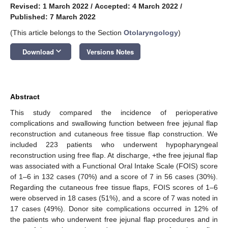
Revised: 1 March 2022
/
Accepted: 4 March 2022
/
Published: 7 March 2022
(This article belongs to the Section
Otolaryngology
)
keyboard_arrow_down
Download
Versions Notes
Abstract
This study compared the incidence of perioperative
complications and swallowing function between free jejunal flap
reconstruction and cutaneous free tissue flap construction. We
included 223 patients who underwent hypopharyngeal
reconstruction using free flap. At discharge, +the free jejunal flap
was associated with a Functional Oral Intake Scale (FOIS) score
of 1–6 in 132 cases (70%) and a score of 7 in 56 cases (30%).
Regarding the cutaneous free tissue flaps, FOIS scores of 1–6
were observed in 18 cases (51%), and a score of 7 was noted in
17 cases (49%). Donor site complications occurred in 12% of
the patients who underwent free jejunal flap procedures and in