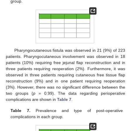
group.
Pharyngocutaneous fistula was observed in 21 (9%) of 223
patients. Pharyngocutaneous involvement was observed in 18
patients (10%) requiring free jejunal flap reconstruction and in
three patients requiring reoperation (2%). Furthermore, it was
observed in three patients requiring cutaneous free tissue flap
reconstruction (9%) and in one patient requiring reoperation
(3%). However, there was no significant difference between the
two groups (
p
= 0.99). The data regarding perioperative
complications are shown in
Table 7
.
Table 7.
Prevalence and type of post-operative
complications in each group.