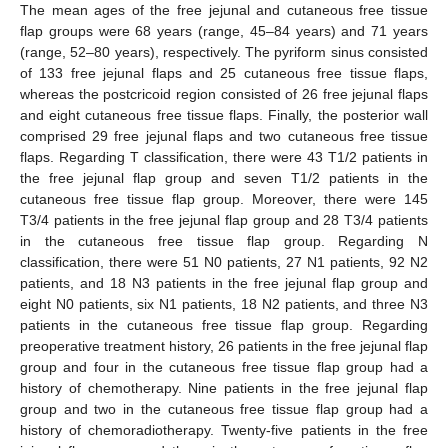
The mean ages of the free jejunal and cutaneous free tissue
flap groups were 68 years (range, 45–84 years) and 71 years
(range, 52–80 years), respectively. The pyriform sinus consisted
of 133 free jejunal flaps and 25 cutaneous free tissue flaps,
whereas the postcricoid region consisted of 26 free jejunal flaps
and eight cutaneous free tissue flaps. Finally, the posterior wall
comprised 29 free jejunal flaps and two cutaneous free tissue
flaps. Regarding T classification, there were 43 T1/2 patients in
the free jejunal flap group and seven T1/2 patients in the
cutaneous free tissue flap group. Moreover, there were 145
T3/4 patients in the free jejunal flap group and 28 T3/4 patients
in the cutaneous free tissue flap group. Regarding N
classification, there were 51 N0 patients, 27 N1 patients, 92 N2
patients, and 18 N3 patients in the free jejunal flap group and
eight N0 patients, six N1 patients, 18 N2 patients, and three N3
patients in the cutaneous free tissue flap group. Regarding
preoperative treatment history, 26 patients in the free jejunal flap
group and four in the cutaneous free tissue flap group had a
history of chemotherapy. Nine patients in the free jejunal flap
group and two in the cutaneous free tissue flap group had a
history of chemoradiotherapy. Twenty-five patients in the free