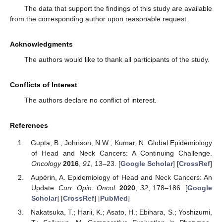
The data that support the findings of this study are available
from the corresponding author upon reasonable request.
Acknowledgments
The authors would like to thank all participants of the study.
Conflicts of Interest
The authors declare no conflict of interest.
References
Gupta, B.; Johnson, N.W.; Kumar, N. Global Epidemiology
of Head and Neck Cancers: A Continuing Challenge.
Oncology
2016
,
91
, 13–23. [
Google Scholar
] [
CrossRef
]
Aupérin, A. Epidemiology of Head and Neck Cancers: An
Update.
Curr. Opin. Oncol.
2020
,
32
, 178–186. [
Google
Scholar
] [
CrossRef
] [
PubMed
]
Nakatsuka, T.; Harii, K.; Asato, H.; Ebihara, S.; Yoshizumi,