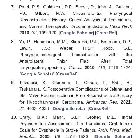
Patel, R.S.; Goldstein, D.P.; Brown, D.; Irish, J.; Gullane,
P.J.; Gilbert, R.W. Circumferential Pharyngeal
Reconstruction: History, Critical Analysis of Techniques,
and Current Therapeutic Recommendations.
Head Neck
2010
,
32
, 109–120. [
Google Scholar
] [
CrossRef
]
Yu, P.; Hanasono, M.M.; Skoracki, R.J.; Baumann, D.P.;
Lewin, J.S.; Weber, R.S.; Robb, G.L.
Pharyngoesophageal Reconstruction with the
Anterolateral Thigh Flap After Total
Laryngopharyngectomy.
Cancer
2010
,
116
, 1718–1724.
[
Google Scholar
] [
CrossRef
]
Tokashiki, K.; Okamoto, I.; Okada, T.; Sato, H.;
Tsukahara, K. Postoperative Complications of Jejunal and
Skin Valve Reconstruction in Free Reconstructive Surgery
for Hypopharyngeal Carcinoma.
Anticancer Res.
2021
,
41
, 4033–4038. [
Google Scholar
] [
CrossRef
]
Crary, M.A.; Mann, G.D.; Groher, M.E. Initial
Psychometric Assessment of a Functional Oral Intake
Scale for Dysphagia in Stroke Patients.
Arch. Phys. Med.
Rehabil.
2005
,
86
, 1516–1520. [
Google Scholar
]