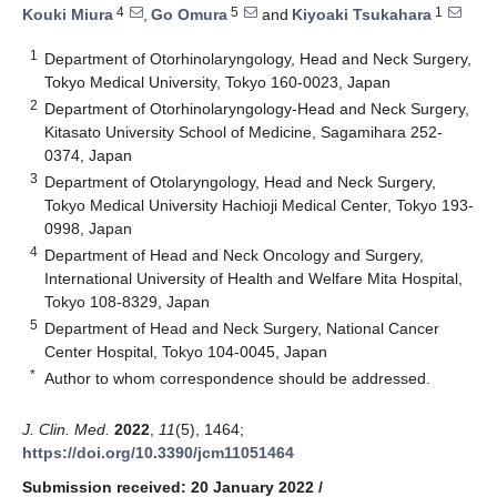
4
5
1
Kouki Miura
,
Go Omura
and
Kiyoaki Tsukahara
1
Department of Otorhinolaryngology, Head and Neck Surgery,
Tokyo Medical University, Tokyo 160-0023, Japan
2
Department of Otorhinolaryngology-Head and Neck Surgery,
Kitasato University School of Medicine, Sagamihara 252-
0374, Japan
3
Department of Otolaryngology, Head and Neck Surgery,
Tokyo Medical University Hachioji Medical Center, Tokyo 193-
0998, Japan
4
Department of Head and Neck Oncology and Surgery,
International University of Health and Welfare Mita Hospital,
Tokyo 108-8329, Japan
5
Department of Head and Neck Surgery, National Cancer
Center Hospital, Tokyo 104-0045, Japan
*
Author to whom correspondence should be addressed.
J. Clin. Med.
2022
,
11
(5), 1464;
https://doi.org/10.3390/jcm11051464
Submission received: 20 January 2022
/