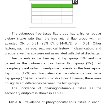
The cutaneous free tissue flap group had a higher regular
dietary intake rate than the free jejunal flap group with an
adjusted OR of 0.31 (95% CI, 0.14–0.72;
p
= 0.01) Other
factors, such as age, sex, medical history, T classification, and
preoperative therapy were not associated with diet at discharge.
Ten patients in the free jejunal flap group (6%) and one
patient in the cutaneous free tissue flap group (3%) had
nasopharyngeal reflux. Twenty-nine patients in the free jejunal
flap group (12%) and two patients in the cutaneous free tissue
flap group (7%) had anastomotic strictures. However, there were
no significant differences between the two groups.
The incidence of pharyngocutaneous fistula as the
secondary endpoint is shown in
Table 6
.
Table 6.
Prevalence of pharyngocutaneous fistula in each