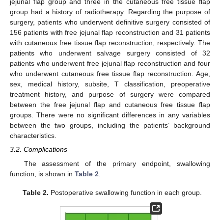
jejunal flap group and three in the cutaneous free tissue flap
group had a history of radiotherapy. Regarding the purpose of
surgery, patients who underwent definitive surgery consisted of
156 patients with free jejunal flap reconstruction and 31 patients
with cutaneous free tissue flap reconstruction, respectively. The
patients who underwent salvage surgery consisted of 32
patients who underwent free jejunal flap reconstruction and four
who underwent cutaneous free tissue flap reconstruction. Age,
sex, medical history, subsite, T classification, preoperative
treatment history, and purpose of surgery were compared
between the free jejunal flap and cutaneous free tissue flap
groups. There were no significant differences in any variables
between the two groups, including the patients’ background
characteristics.
3.2. Complications
The assessment of the primary endpoint, swallowing
function, is shown in
Table 2
.
Table 2.
Postoperative swallowing function in each group.