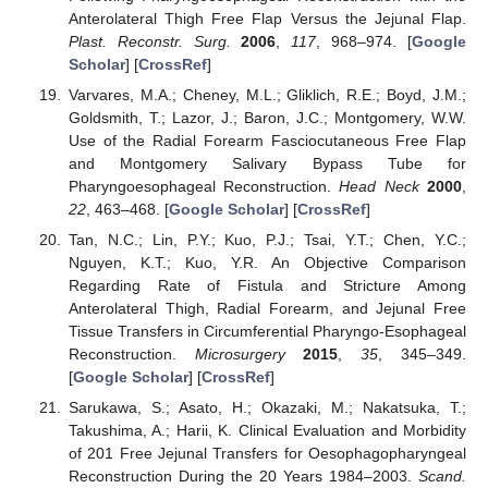
Anterolateral Thigh Free Flap Versus the Jejunal Flap.
Plast. Reconstr. Surg.
2006
,
117
, 968–974. [
Google
Scholar
] [
CrossRef
]
Varvares, M.A.; Cheney, M.L.; Gliklich, R.E.; Boyd, J.M.;
Goldsmith, T.; Lazor, J.; Baron, J.C.; Montgomery, W.W.
Use of the Radial Forearm Fasciocutaneous Free Flap
and Montgomery Salivary Bypass Tube for
Pharyngoesophageal Reconstruction.
Head Neck
2000
,
22
, 463–468. [
Google Scholar
] [
CrossRef
]
Tan, N.C.; Lin, P.Y.; Kuo, P.J.; Tsai, Y.T.; Chen, Y.C.;
Nguyen, K.T.; Kuo, Y.R. An Objective Comparison
Regarding Rate of Fistula and Stricture Among
Anterolateral Thigh, Radial Forearm, and Jejunal Free
Tissue Transfers in Circumferential Pharyngo-Esophageal
Reconstruction.
Microsurgery
2015
,
35
, 345–349.
[
Google Scholar
] [
CrossRef
]
Sarukawa, S.; Asato, H.; Okazaki, M.; Nakatsuka, T.;
Takushima, A.; Harii, K. Clinical Evaluation and Morbidity
of 201 Free Jejunal Transfers for Oesophagopharyngeal
Reconstruction During the 20 Years 1984–2003.
Scand.