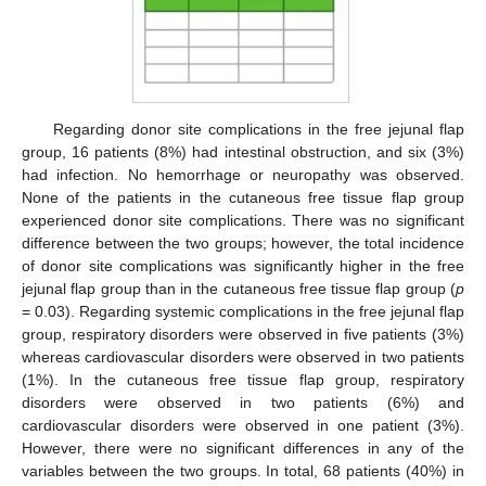
Regarding donor site complications in the free jejunal flap
group, 16 patients (8%) had intestinal obstruction, and six (3%)
had infection. No hemorrhage or neuropathy was observed.
None of the patients in the cutaneous free tissue flap group
experienced donor site complications. There was no significant
difference between the two groups; however, the total incidence
of donor site complications was significantly higher in the free
jejunal flap group than in the cutaneous free tissue flap group (
p
= 0.03). Regarding systemic complications in the free jejunal flap
group, respiratory disorders were observed in five patients (3%)
whereas cardiovascular disorders were observed in two patients
(1%). In the cutaneous free tissue flap group, respiratory
disorders were observed in two patients (6%) and
cardiovascular disorders were observed in one patient (3%).
However, there were no significant differences in any of the
variables between the two groups. In total, 68 patients (40%) in