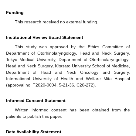
Funding
This research received no external funding.
Institutional Review Board Statement
This study was approved by the Ethics Committee of
Department of Otorhinolaryngology, Head and Neck Surgery,
Tokyo Medical University, Department of Otorhinolaryngology-
Head and Neck Surgery, Kitasato University School of Medicine,
Department of Head and Neck Oncology and Surgery,
International University of Health and Welfare Mita Hospital
(approval no. T2020-0094, 5-21-36, C20-272).
Informed Consent Statement
Written informed consent has been obtained from the
patients to publish this paper.
Data Availability Statement