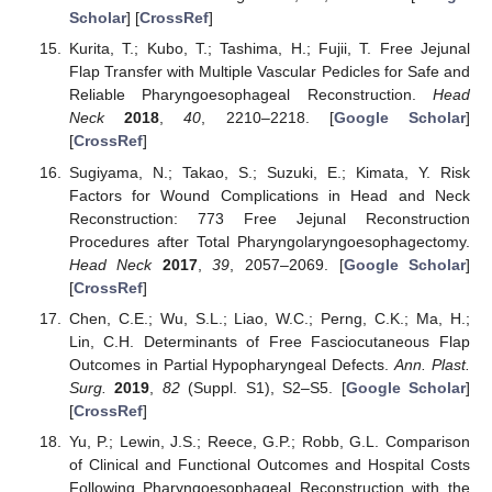
Scholar
] [
CrossRef
]
Kurita, T.; Kubo, T.; Tashima, H.; Fujii, T. Free Jejunal
Flap Transfer with Multiple Vascular Pedicles for Safe and
Reliable Pharyngoesophageal Reconstruction.
Head
Neck
2018
,
40
, 2210–2218. [
Google Scholar
]
[
CrossRef
]
Sugiyama, N.; Takao, S.; Suzuki, E.; Kimata, Y. Risk
Factors for Wound Complications in Head and Neck
Reconstruction: 773 Free Jejunal Reconstruction
Procedures after Total Pharyngolaryngoesophagectomy.
Head Neck
2017
,
39
, 2057–2069. [
Google Scholar
]
[
CrossRef
]
Chen, C.E.; Wu, S.L.; Liao, W.C.; Perng, C.K.; Ma, H.;
Lin, C.H. Determinants of Free Fasciocutaneous Flap
Outcomes in Partial Hypopharyngeal Defects.
Ann. Plast.
Surg.
2019
,
82
(Suppl. S1), S2–S5. [
Google Scholar
]
[
CrossRef
]
Yu, P.; Lewin, J.S.; Reece, G.P.; Robb, G.L. Comparison
of Clinical and Functional Outcomes and Hospital Costs
Following Pharyngoesophageal Reconstruction with the