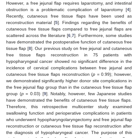
However, a free jejunal flap requires laparotomy, and intestinal
obstruction is a problematic complication of laparotomy [
4
].
Recently, cutaneous free tissue flaps have been used as
reconstruction material [
5
]. Findings regarding the benefits of
cutaneous free tissue flaps compared to free jejunal flaps are
scattered across the literature [
6
,
7
]. Furthermore, some studies
have demonstrated the postoperative function of cutaneous free
tissue flap [
8
]. Our previous study on free jejunal and cutaneous
free tissue flaps reconstruction in 75 patients with
hypopharyngeal cancer showed no significant difference in the
incidence of cervical complications between free jejunal and
cutaneous free tissue flaps reconstruction (
p
= 0.99); however,
we demonstrated significantly higher donor site complications in
the free jejunal flap group than in the cutaneous free tissue flap
group (
p
= 0.03) [
9
]. Notably, however, few Japanese studies
have demonstrated the benefits of cutaneous free tissue flaps.
Therefore, this retrospective multicenter study examined
swallowing function and perioperative complications in patients
who underwent hypopharyngolaryngectomy and free jejunal flap
reconstruction or cutaneous free tissue flap reconstruction after
the diagnosis of hypopharyngeal cancer. The purpose of this