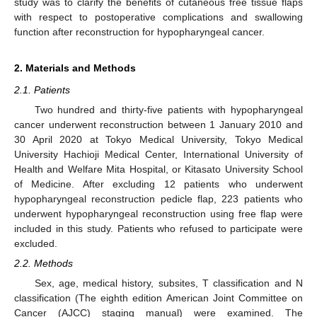
study was to clarify the benefits of cutaneous free tissue flaps
with respect to postoperative complications and swallowing
function after reconstruction for hypopharyngeal cancer.
2. Materials and Methods
2.1. Patients
Two hundred and thirty-five patients with hypopharyngeal
cancer underwent reconstruction between 1 January 2010 and
30 April 2020 at Tokyo Medical University, Tokyo Medical
University Hachioji Medical Center, International University of
Health and Welfare Mita Hospital, or Kitasato University School
of Medicine. After excluding 12 patients who underwent
hypopharyngeal reconstruction pedicle flap, 223 patients who
underwent hypopharyngeal reconstruction using free flap were
included in this study. Patients who refused to participate were
excluded.
2.2. Methods
Sex, age, medical history, subsites, T classification and N
classification (The eighth edition American Joint Committee on
Cancer (AJCC) staging manual) were examined. The