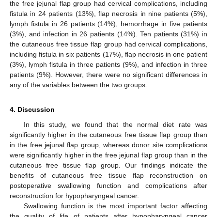
the free jejunal flap group had cervical complications, including
fistula in 24 patients (13%), flap necrosis in nine patients (5%),
lymph fistula in 26 patients (14%), hemorrhage in five patients
(3%), and infection in 26 patients (14%). Ten patients (31%) in
the cutaneous free tissue flap group had cervical complications,
including fistula in six patients (17%), flap necrosis in one patient
(3%), lymph fistula in three patients (9%), and infection in three
patients (9%). However, there were no significant differences in
any of the variables between the two groups.
4. Discussion
In this study, we found that the normal diet rate was
significantly higher in the cutaneous free tissue flap group than
in the free jejunal flap group, whereas donor site complications
were significantly higher in the free jejunal flap group than in the
cutaneous free tissue flap group. Our findings indicate the
benefits of cutaneous free tissue flap reconstruction on
postoperative swallowing function and complications after
reconstruction for hypopharyngeal cancer.
Swallowing function is the most important factor affecting
the quality of life of patients after hypopharyngeal cancer