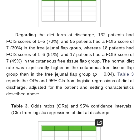
Regarding the diet form at discharge, 132 patients had
FOIS scores of 1–6 (70%), and 56 patients had a FOIS score of
7 (30%) in the free jejunal flap group, whereas 18 patients had
FOIS scores of 1–6 (51%), and 17 patients had a FOIS score of
7 (49%) in the cutaneous free tissue flap group. The normal diet
rate was significantly higher in the cutaneous free tissue flap
group than in the free jejunal flap group (
p
= 0.04).
Table 3
reports the ORs and 95% CIs from logistic regressions of diet at
discharge, adjusted for the patient and setting characteristics
described above.
Table 3.
Odds ratios (ORs) and 95% confidence intervals
(CIs) from logistic regressions of diet at discharge.