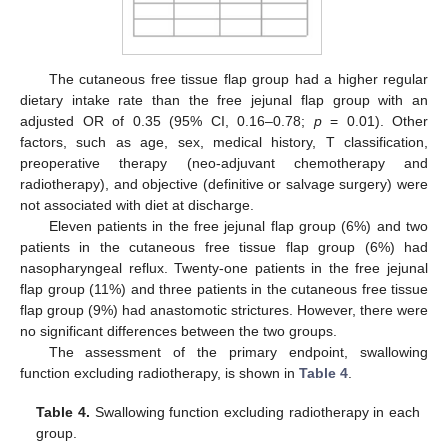
The cutaneous free tissue flap group had a higher regular
dietary intake rate than the free jejunal flap group with an
adjusted OR of 0.35 (95% CI, 0.16–0.78;
p
= 0.01). Other
factors, such as age, sex, medical history, T classification,
preoperative therapy (neo-adjuvant chemotherapy and
radiotherapy), and objective (definitive or salvage surgery) were
not associated with diet at discharge.
Eleven patients in the free jejunal flap group (6%) and two
patients in the cutaneous free tissue flap group (6%) had
nasopharyngeal reflux. Twenty-one patients in the free jejunal
flap group (11%) and three patients in the cutaneous free tissue
flap group (9%) had anastomotic strictures. However, there were
no significant differences between the two groups.
10. May
11. May
12. May
13. May
14. May
15. May
16. May
17. May
18. May
20. May
21. May
22. May
23. May
24. May
25. May
26. May
27. May
28. May
30. May
31. May
1. Jun
2. Jun
3. Jun
4. Jun
5. Jun
6. Jun
7. Jun
9. Jun
10. Jun
11. Jun
12. Jun
13. Jun
14. Jun
15. Jun
16. Jun
17. Jun
19. Jun
20. Jun
21. Jun
22. Jun
23. Jun
24. Jun
25. Jun
26. Jun
27. Jun
29. Jun
30. Jun
1. Jul
2. Jul
3. Jul
4. Jul
5. Jul
6. Jul
7. Jul
9. Jul
10. Jul
11. Jul
12. Jul
13. Jul
14. Jul
15. Jul
16. Jul
17. Jul
19. Jul
20. Jul
21. Jul
22. Jul
23. Jul
24. Jul
25. Jul
26. Jul
27. Jul
29. Jul
30. Jul
31. Jul
1. Aug
2. Aug
3. Aug
4. Aug
5. Aug
6. Aug
The assessment of the primary endpoint, swallowing
function excluding radiotherapy, is shown in
Table 4
.
Table 4.
Swallowing function excluding radiotherapy in each
group.