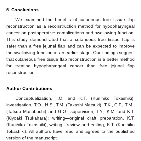
5. Conclusions
We examined the benefits of cutaneous free tissue flap
reconstruction as a reconstruction method for hypopharyngeal
cancer on postoperative complications and swallowing function.
This study demonstrated that a cutaneous free tissue flap is
safer than a free jejunal flap and can be expected to improve
the swallowing function at an earlier stage. Our findings suggest
that cutaneous free tissue flap reconstruction is a better method
for treating hypopharyngeal cancer than free jejunal flap
reconstruction.
Author Contributions
Conceptualization, I.O. and K.T. (Kunihiko Tokashiki);
investigation, T.O., H.S., T.M. (Takashi Matsuki), T.K., C.F., T.M.,
(Tatsuo Masubuchi) and G.O.; supervision, T.Y., K.M. and K.T.
(Kiyoaki Tsukahara); writing—original draft preparation, K.T.
(Kunihiko Tokashiki); writing—review and editing, K.T. (Kunihiko
Tokashiki). All authors have read and agreed to the published
version of the manuscript.