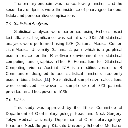
The primary endpoint was the swallowing function, and the
secondary endpoints were the incidence of pharyngocutaneous
fistula and perioperative complications.
2.4. Statistical Analyses
Statistical analyses were performed using Fisher’s exact
test. Statistical significance was set at
p
< 0.05. All statistical
analyses were performed using EZR (Saitama Medical Center,
Jichi Medical University, Saitama, Japan), which is a graphical
user interface for the R software environment for statistical
computing and graphics (The R Foundation for Statistical
Computing, Vienna, Austria). EZR is a modified version of R
Commander, designed to add statistical functions frequently
used in biostatistics [
11
]. No statistical sample size calculations
were conducted. However, a sample size of 223 patients
provided an ad hoc power of 51%.
2.5. Ethics
This study was approved by the Ethics Committee of
Department of Otorhinolaryngology, Head and Neck Surgery,
Tokyo Medical University, Department of Otorhinolaryngology-
Head and Neck Surgery, Kitasato University School of Medicine,