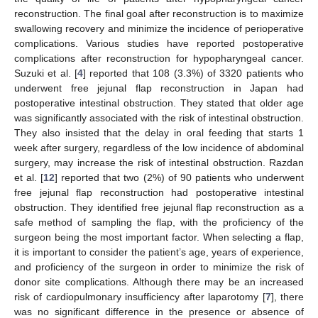
reconstruction. The final goal after reconstruction is to maximize
swallowing recovery and minimize the incidence of perioperative
complications. Various studies have reported postoperative
complications after reconstruction for hypopharyngeal cancer.
Suzuki et al. [
4
] reported that 108 (3.3%) of 3320 patients who
underwent free jejunal flap reconstruction in Japan had
postoperative intestinal obstruction. They stated that older age
was significantly associated with the risk of intestinal obstruction.
They also insisted that the delay in oral feeding that starts 1
week after surgery, regardless of the low incidence of abdominal
surgery, may increase the risk of intestinal obstruction. Razdan
et al. [
12
] reported that two (2%) of 90 patients who underwent
free jejunal flap reconstruction had postoperative intestinal
obstruction. They identified free jejunal flap reconstruction as a
safe method of sampling the flap, with the proficiency of the
surgeon being the most important factor. When selecting a flap,
it is important to consider the patient’s age, years of experience,
and proficiency of the surgeon in order to minimize the risk of
donor site complications. Although there may be an increased
risk of cardiopulmonary insufficiency after laparotomy [
7
], there
was no significant difference in the presence or absence of