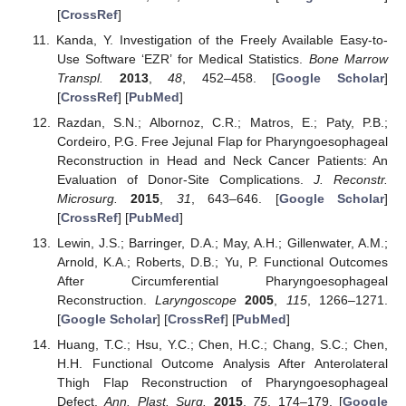
[
CrossRef
]
Kanda, Y. Investigation of the Freely Available Easy-to-
Use Software ‘EZR’ for Medical Statistics.
Bone Marrow
Transpl.
2013
,
48
, 452–458. [
Google Scholar
]
[
CrossRef
] [
PubMed
]
Razdan, S.N.; Albornoz, C.R.; Matros, E.; Paty, P.B.;
Cordeiro, P.G. Free Jejunal Flap for Pharyngoesophageal
Reconstruction in Head and Neck Cancer Patients: An
Evaluation of Donor-Site Complications.
J. Reconstr.
Microsurg.
2015
,
31
, 643–646. [
Google Scholar
]
[
CrossRef
] [
PubMed
]
Lewin, J.S.; Barringer, D.A.; May, A.H.; Gillenwater, A.M.;
Arnold, K.A.; Roberts, D.B.; Yu, P. Functional Outcomes
After Circumferential Pharyngoesophageal
Reconstruction.
Laryngoscope
2005
,
115
, 1266–1271.
[
Google Scholar
] [
CrossRef
] [
PubMed
]
Huang, T.C.; Hsu, Y.C.; Chen, H.C.; Chang, S.C.; Chen,
H.H. Functional Outcome Analysis After Anterolateral
Thigh Flap Reconstruction of Pharyngoesophageal
Defect.
Ann. Plast. Surg.
2015
,
75
, 174–179. [
Google