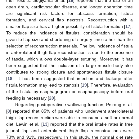
their results. Sugiyama et al. [
16
] reported that the use of an
open drain, cardiovascular disease, and longer operation time
are significant risk factors for abscess formation, fistula
formation, and cervical flap necrosis. Reconstruction with a
smaller flap size has a higher possibility of fistula formation [
17
].
To reduce the incidence of fistulas, consideration should be
given to flap size and shortening of surgery time rather than the
selection of reconstruction materials. The low incidence of fistula
in anterolateral thigh flap reconstruction is due to the presence
of fascia, which allows double-layer suturing. Moreover, it has
been suggested that the inclusion of a large muscle body also
contributes to strong closure and spontaneous fistula closure
[
18
]. It has been suggested that infection and leakage after
fistula formation may lead to stenosis [
19
]. Therefore, evaluation
of the fistula by esophagogram or esophagoscopy before oral
feeding is necessary [
20
].
Regarding postoperative swallowing function, Peirong et al.
[
8
] reported that 85% of patients who underwent anterolateral
thigh flap reconstruction were able to consume a soft or normal
diet. Lewin et al. [
13
] reported that the oral intake rates in free
jejunal flap and anterolateral thigh flap reconstructions were
73% and 91%, respectively. In this study, the normal diet rate