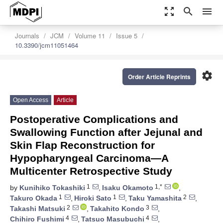
zoom_out_map
search
menu
Journals
JCM
Volume 11
Issue 5
10.3390/jcm11051464
settings
Order Article Reprints
Open Access
Article
Postoperative Complications and
Swallowing Function after Jejunal and
Skin Flap Reconstruction for
Hypopharyngeal Carcinoma—A
Multicenter Retrospective Study
1
1,*
by
Kunihiko Tokashiki
,
Isaku Okamoto
,
1
1
2
Takuro Okada
,
Hiroki Sato
,
Taku Yamashita
,
2
3
Takashi Matsuki
,
Takahito Kondo
,
4
4
Chihiro Fushimi
,
Tatsuo Masubuchi
,