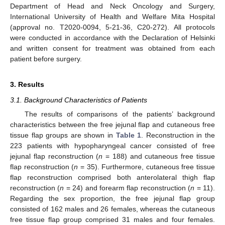
Department of Head and Neck Oncology and Surgery,
International University of Health and Welfare Mita Hospital
(approval no. T2020-0094, 5-21-36, C20-272). All protocols
were conducted in accordance with the Declaration of Helsinki
and written consent for treatment was obtained from each
patient before surgery.
3. Results
3.1. Background Characteristics of Patients
The results of comparisons of the patients’ background
characteristics between the free jejunal flap and cutaneous free
tissue flap groups are shown in
Table 1
. Reconstruction in the
223 patients with hypopharyngeal cancer consisted of free
jejunal flap reconstruction (
n
= 188) and cutaneous free tissue
flap reconstruction (
n
= 35). Furthermore, cutaneous free tissue
flap reconstruction comprised both anterolateral thigh flap
reconstruction (
n
= 24) and forearm flap reconstruction (
n
= 11).
Regarding the sex proportion, the free jejunal flap group
consisted of 162 males and 26 females, whereas the cutaneous
free tissue flap group comprised 31 males and four females.