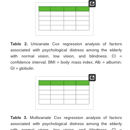
Table 2.
Univariate Cox regression analysis of factors
associated with psychological distress among the elderly
with normal vision, low vision, and blindness. CI =
confidence interval; BMI = body mass index; Alb = albumin;
Gl = globulin.
Table 3.
Multivariate Cox regression analysis of factors
associated with psychological distress among the elderly
with normal vision, low vision, and blindness. CI =