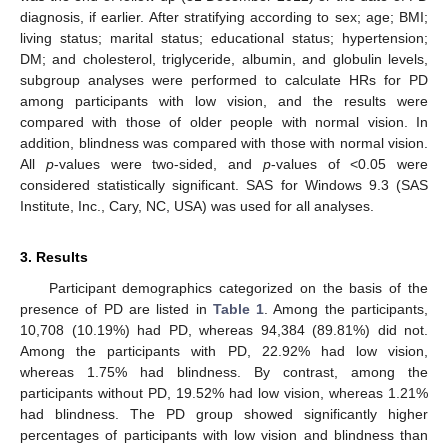
diagnosis, if earlier. After stratifying according to sex; age; BMI;
living status; marital status; educational status; hypertension;
DM; and cholesterol, triglyceride, albumin, and globulin levels,
subgroup analyses were performed to calculate HRs for PD
among participants with low vision, and the results were
compared with those of older people with normal vision. In
addition, blindness was compared with those with normal vision.
All
p
-values were two-sided, and
p
-values of <0.05 were
considered statistically significant. SAS for Windows 9.3 (SAS
Institute, Inc., Cary, NC, USA) was used for all analyses.
3. Results
Participant demographics categorized on the basis of the
presence of PD are listed in
Table 1
. Among the participants,
10,708 (10.19%) had PD, whereas 94,384 (89.81%) did not.
Among the participants with PD, 22.92% had low vision,
whereas 1.75% had blindness. By contrast, among the
participants without PD, 19.52% had low vision, whereas 1.21%
had blindness. The PD group showed significantly higher
percentages of participants with low vision and blindness than