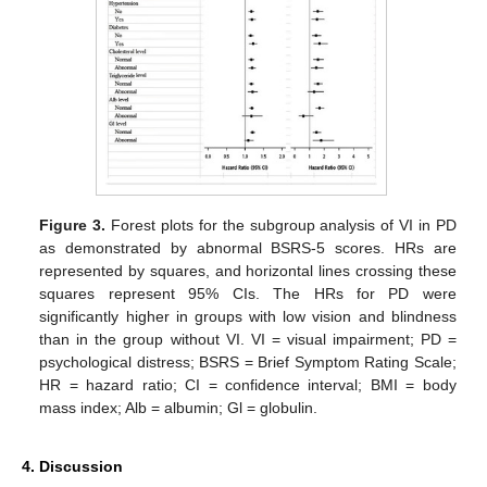
Figure 3.
Forest plots for the subgroup analysis of VI in PD
as demonstrated by abnormal BSRS-5 scores. HRs are
represented by squares, and horizontal lines crossing these
squares represent 95% CIs. The HRs for PD were
significantly higher in groups with low vision and blindness
than in the group without VI. VI = visual impairment; PD =
psychological distress; BSRS = Brief Symptom Rating Scale;
HR = hazard ratio; CI = confidence interval; BMI = body
mass index; Alb = albumin; Gl = globulin.
4. Discussion