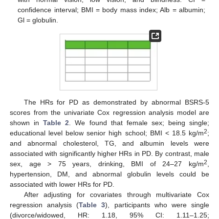
confidence interval; BMI = body mass index; Alb = albumin;
Gl = globulin.
The HRs for PD as demonstrated by abnormal BSRS-5
scores from the univariate Cox regression analysis model are
shown in
Table 2
. We found that female sex; being single;
2
educational level below senior high school; BMI < 18.5 kg/m
;
and abnormal cholesterol, TG, and albumin levels were
associated with significantly higher HRs in PD. By contrast, male
2
sex, age > 75 years, drinking, BMI of 24–27 kg/m
,
hypertension, DM, and abnormal globulin levels could be
associated with lower HRs for PD.
After adjusting for covariates through multivariate Cox
regression analysis (
Table 3
), participants who were single
(divorce/widowed, HR: 1.18, 95% CI: 1.11–1.25;