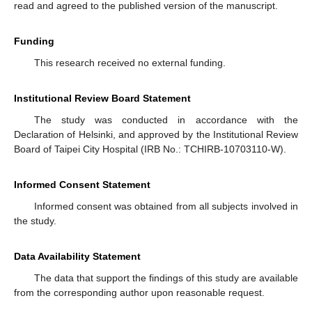
read and agreed to the published version of the manuscript.
Funding
This research received no external funding.
Institutional Review Board Statement
The study was conducted in accordance with the
Declaration of Helsinki, and approved by the Institutional Review
Board of Taipei City Hospital (IRB No.: TCHIRB-10703110-W).
Informed Consent Statement
Informed consent was obtained from all subjects involved in
the study.
Data Availability Statement
The data that support the findings of this study are available
from the corresponding author upon reasonable request.