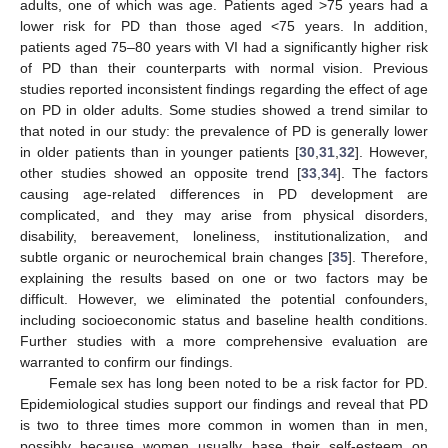
adults, one of which was age. Patients aged >75 years had a
lower risk for PD than those aged <75 years. In addition,
patients aged 75–80 years with VI had a significantly higher risk
of PD than their counterparts with normal vision. Previous
studies reported inconsistent findings regarding the effect of age
on PD in older adults. Some studies showed a trend similar to
that noted in our study: the prevalence of PD is generally lower
in older patients than in younger patients [
30
,
31
,
32
]. However,
other studies showed an opposite trend [
33
,
34
]. The factors
causing age-related differences in PD development are
complicated, and they may arise from physical disorders,
disability, bereavement, loneliness, institutionalization, and
subtle organic or neurochemical brain changes [
35
]. Therefore,
explaining the results based on one or two factors may be
difficult. However, we eliminated the potential confounders,
including socioeconomic status and baseline health conditions.
Further studies with a more comprehensive evaluation are
warranted to confirm our findings.
Female sex has long been noted to be a risk factor for PD.
Epidemiological studies support our findings and reveal that PD
is two to three times more common in women than in men,
possibly because women usually base their self-esteem on