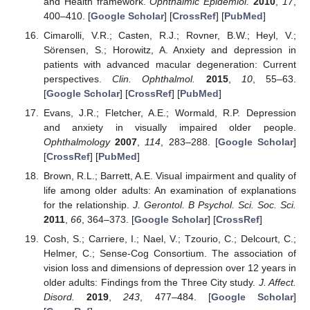
and Health framework.
Ophthalmic Epidemiol.
2010
,
17
,
400–410. [
Google Scholar
] [
CrossRef
] [
PubMed
]
Cimarolli, V.R.; Casten, R.J.; Rovner, B.W.; Heyl, V.;
Sörensen, S.; Horowitz, A. Anxiety and depression in
patients with advanced macular degeneration: Current
perspectives.
Clin. Ophthalmol.
2015
,
10
, 55–63.
[
Google Scholar
] [
CrossRef
] [
PubMed
]
Evans, J.R.; Fletcher, A.E.; Wormald, R.P. Depression
and anxiety in visually impaired older people.
Ophthalmology
2007
,
114
, 283–288. [
Google Scholar
]
[
CrossRef
] [
PubMed
]
Brown, R.L.; Barrett, A.E. Visual impairment and quality of
life among older adults: An examination of explanations
for the relationship.
J. Gerontol. B Psychol. Sci. Soc. Sci.
2011
,
66
, 364–373. [
Google Scholar
] [
CrossRef
]
Cosh, S.; Carriere, I.; Nael, V.; Tzourio, C.; Delcourt, C.;
Helmer, C.; Sense-Cog Consortium. The association of
vision loss and dimensions of depression over 12 years in
older adults: Findings from the Three City study.
J. Affect.
Disord.
2019
,
243
, 477–484. [
Google Scholar
]