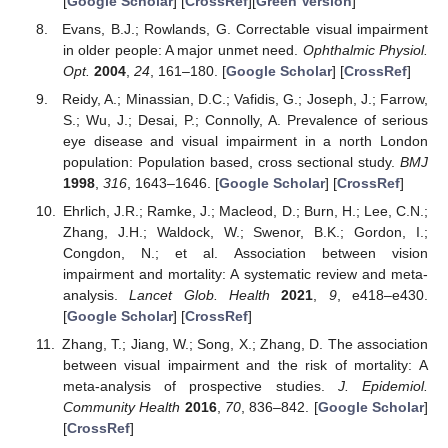
[
Google Scholar
] [
CrossRef
][
Green Version
]
Evans, B.J.; Rowlands, G. Correctable visual impairment
in older people: A major unmet need.
Ophthalmic Physiol.
Opt.
2004
,
24
, 161–180. [
Google Scholar
] [
CrossRef
]
Reidy, A.; Minassian, D.C.; Vafidis, G.; Joseph, J.; Farrow,
S.; Wu, J.; Desai, P.; Connolly, A. Prevalence of serious
eye disease and visual impairment in a north London
population: Population based, cross sectional study.
BMJ
1998
,
316
, 1643–1646. [
Google Scholar
] [
CrossRef
]
Ehrlich, J.R.; Ramke, J.; Macleod, D.; Burn, H.; Lee, C.N.;
Zhang, J.H.; Waldock, W.; Swenor, B.K.; Gordon, I.;
Congdon, N.; et al. Association between vision
impairment and mortality: A systematic review and meta-
analysis.
Lancet Glob. Health
2021
,
9
, e418–e430.
[
Google Scholar
] [
CrossRef
]
Zhang, T.; Jiang, W.; Song, X.; Zhang, D. The association
between visual impairment and the risk of mortality: A
meta-analysis of prospective studies.
J. Epidemiol.
Community Health
2016
,
70
, 836–842. [
Google Scholar
]
[
CrossRef
]