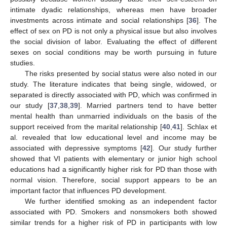
intimate dyadic relationships, whereas men have broader
investments across intimate and social relationships [
36
]. The
effect of sex on PD is not only a physical issue but also involves
the social division of labor. Evaluating the effect of different
sexes on social conditions may be worth pursuing in future
studies.
The risks presented by social status were also noted in our
study. The literature indicates that being single, widowed, or
separated is directly associated with PD, which was confirmed in
our study [
37
,
38
,
39
]. Married partners tend to have better
mental health than unmarried individuals on the basis of the
support received from the marital relationship [
40
,
41
]. Schlax et
al. revealed that low educational level and income may be
associated with depressive symptoms [
42
]. Our study further
showed that VI patients with elementary or junior high school
educations had a significantly higher risk for PD than those with
normal vision. Therefore, social support appears to be an
important factor that influences PD development.
We further identified smoking as an independent factor
associated with PD. Smokers and nonsmokers both showed
similar trends for a higher risk of PD in participants with low