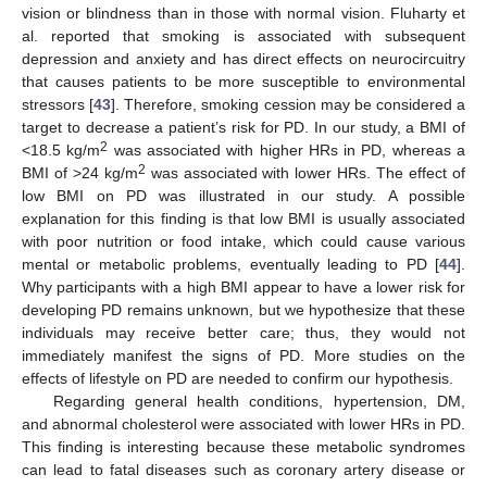
vision or blindness than in those with normal vision. Fluharty et
al. reported that smoking is associated with subsequent
depression and anxiety and has direct effects on neurocircuitry
that causes patients to be more susceptible to environmental
stressors [
43
]. Therefore, smoking cession may be considered a
target to decrease a patient’s risk for PD. In our study, a BMI of
2
<18.5 kg/m
was associated with higher HRs in PD, whereas a
2
BMI of >24 kg/m
was associated with lower HRs. The effect of
low BMI on PD was illustrated in our study. A possible
explanation for this finding is that low BMI is usually associated
with poor nutrition or food intake, which could cause various
mental or metabolic problems, eventually leading to PD [
44
].
Why participants with a high BMI appear to have a lower risk for
developing PD remains unknown, but we hypothesize that these
individuals may receive better care; thus, they would not
immediately manifest the signs of PD. More studies on the
effects of lifestyle on PD are needed to confirm our hypothesis.
Regarding general health conditions, hypertension, DM,
and abnormal cholesterol were associated with lower HRs in PD.
This finding is interesting because these metabolic syndromes
can lead to fatal diseases such as coronary artery disease or