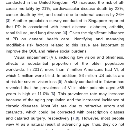
conducted in the United Kingdom, PD increased the risk of all-
cause mortality by 21%, cardiovascular disease death by 22%,
cancer death by 9%, and death due to external causes by 26%
[
3
]. Another population survey conducted in Singapore reported
that PD is associated with heart disease, diabetes, arthritis,
renal failure, and lung disease [
4
]. Given the significant influence
of PD on general health care, identifying and managing
modifiable risk factors related to this issue are important to
improve the QOL and relieve social burdens.
Visual impairment (VI), including low vision and blindness,
affects a substantial proportion of the older population
worldwide. In 2017, more than 7 million Americans had VI, of
which 1 million were blind. In addition, 93 million US adults are
at risk for severe vision loss [
5
]. A study conducted in Taiwan has
revealed that the prevalence of VI in older patients aged >55
years is high at 11.0% [
6
]. This prevalence rate may increase
because of the aging population and the increased incidence of
chronic diseases. Most VIs are due to refractive errors and
cataracts, which could be corrected with prescription glasses
and cataract surgery, respectively [
7
,
8
]. However, most people
view VI as a natural result of advancing age; thus, they do not