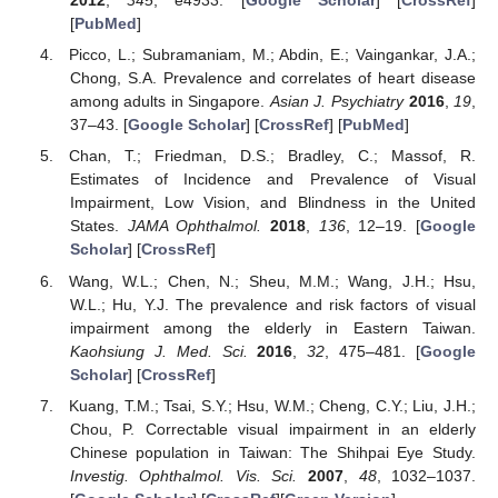
2012
,
345
, e4933. [
Google Scholar
] [
CrossRef
]
[
PubMed
]
Picco, L.; Subramaniam, M.; Abdin, E.; Vaingankar, J.A.;
Chong, S.A. Prevalence and correlates of heart disease
among adults in Singapore.
Asian J. Psychiatry
2016
,
19
,
37–43. [
Google Scholar
] [
CrossRef
] [
PubMed
]
Chan, T.; Friedman, D.S.; Bradley, C.; Massof, R.
Estimates of Incidence and Prevalence of Visual
Impairment, Low Vision, and Blindness in the United
States.
JAMA Ophthalmol.
2018
,
136
, 12–19. [
Google
Scholar
] [
CrossRef
]
Wang, W.L.; Chen, N.; Sheu, M.M.; Wang, J.H.; Hsu,
W.L.; Hu, Y.J. The prevalence and risk factors of visual
impairment among the elderly in Eastern Taiwan.
Kaohsiung J. Med. Sci.
2016
,
32
, 475–481. [
Google
Scholar
] [
CrossRef
]
Kuang, T.M.; Tsai, S.Y.; Hsu, W.M.; Cheng, C.Y.; Liu, J.H.;
Chou, P. Correctable visual impairment in an elderly
Chinese population in Taiwan: The Shihpai Eye Study.
Investig. Ophthalmol. Vis. Sci.
2007
,
48
, 1032–1037.