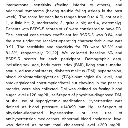
interpersonal sensitivity (feeling inferior to others), and
additional symptoms (having trouble falling asleep in the past
week). The score for each item ranges from 0 to 4 (0, not at all;
1, a little bit; 2, moderately; 3, quite a bit; and 4, extremely).
Patients with BSRS-5 scores of ≥6 were considered to have PD.
The internal consistency coefficient for BSRS-5 was 0.84, and
the area under the receiver-operating characteristic curve was
0.91. The sensitivity and specificity for PD were 82.6% and
81.8%, respectively [
21
,
22
]. We collected baseline VA and
BSRS-5 scores for each participant. Demographic data,
including sex, age, body mass index (BMI), living status, marital
status, educational status, diabetes mellitus (DM), hypertension,
blood cholesterol/triglyceride (TG)/albumin/globulin level, and
smoking/alcohol consumption/betel nut chewing in the past six
months, were also collected. DM was defined as fasting blood
sugar level ≥126 mg/dL, self-report of physician-diagnosed DM,
or the use of hypoglycemic medications. Hypertension was
defined as blood pressure >140/90 mm Hg, self-report of
physician-diagnosed hypertension, or the use of
antihypertension medications. Abnormal blood cholesterol level
was defined as serum total cholesterol level ≥200 mg/dL.