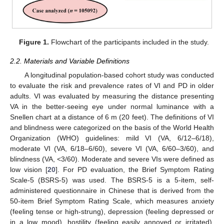
Figure 1.
Flowchart of the participants included in the study.
2.2. Materials and Variable Definitions
A longitudinal population-based cohort study was conducted
to evaluate the risk and prevalence rates of VI and PD in older
adults. VI was evaluated by measuring the distance presenting
VA in the better-seeing eye under normal luminance with a
Snellen chart at a distance of 6 m (20 feet). The definitions of VI
and blindness were categorized on the basis of the World Health
Organization (WHO) guidelines: mild VI (VA, 6/12–6/18),
moderate VI (VA, 6/18–6/60), severe VI (VA, 6/60–3/60), and
blindness (VA, <3/60). Moderate and severe VIs were defined as
low vision [
20
]. For PD evaluation, the Brief Symptom Rating
Scale-5 (BSRS-5) was used. The BSRS-5 is a 5-item, self-
administered questionnaire in Chinese that is derived from the
50-item Brief Symptom Rating Scale, which measures anxiety
(feeling tense or high-strung), depression (feeling depressed or
in a low mood), hostility (feeling easily annoyed or irritated),