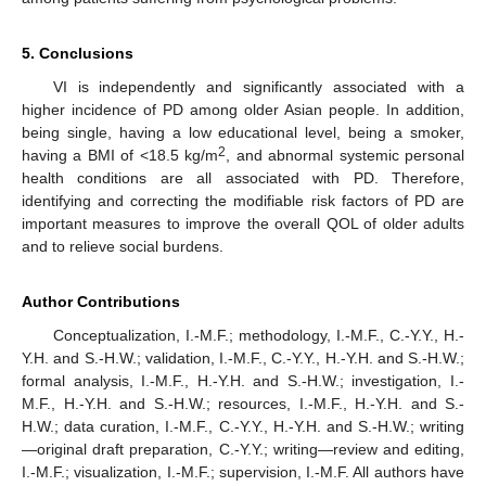
5. Conclusions
VI is independently and significantly associated with a
higher incidence of PD among older Asian people. In addition,
being single, having a low educational level, being a smoker,
2
having a BMI of <18.5 kg/m
, and abnormal systemic personal
health conditions are all associated with PD. Therefore,
identifying and correcting the modifiable risk factors of PD are
important measures to improve the overall QOL of older adults
and to relieve social burdens.
Author Contributions
Conceptualization, I.-M.F.; methodology, I.-M.F., C.-Y.Y., H.-
Y.H. and S.-H.W.; validation, I.-M.F., C.-Y.Y., H.-Y.H. and S.-H.W.;
formal analysis, I.-M.F., H.-Y.H. and S.-H.W.; investigation, I.-
M.F., H.-Y.H. and S.-H.W.; resources, I.-M.F., H.-Y.H. and S.-
H.W.; data curation, I.-M.F., C.-Y.Y., H.-Y.H. and S.-H.W.; writing
—original draft preparation, C.-Y.Y.; writing—review and editing,
I.-M.F.; visualization, I.-M.F.; supervision, I.-M.F. All authors have