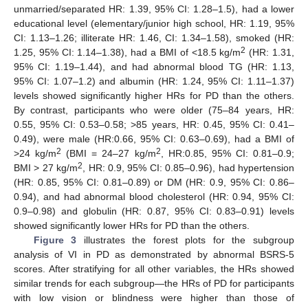
unmarried/separated HR: 1.39, 95% CI: 1.28–1.5), had a lower
educational level (elementary/junior high school, HR: 1.19, 95%
CI: 1.13–1.26; illiterate HR: 1.46, CI: 1.34–1.58), smoked (HR:
2
1.25, 95% CI: 1.14–1.38), had a BMI of <18.5 kg/m
(HR: 1.31,
95% CI: 1.19–1.44), and had abnormal blood TG (HR: 1.13,
95% CI: 1.07–1.2) and albumin (HR: 1.24, 95% CI: 1.11–1.37)
levels showed significantly higher HRs for PD than the others.
By contrast, participants who were older (75–84 years, HR:
0.55, 95% CI: 0.53–0.58; >85 years, HR: 0.45, 95% CI: 0.41–
0.49), were male (HR:0.66, 95% CI: 0.63–0.69), had a BMI of
2
2
>24 kg/m
(BMI = 24–27 kg/m
, HR:0.85, 95% CI: 0.81–0.9;
2
BMI > 27 kg/m
, HR: 0.9, 95% CI: 0.85–0.96), had hypertension
(HR: 0.85, 95% CI: 0.81–0.89) or DM (HR: 0.9, 95% CI: 0.86–
0.94), and had abnormal blood cholesterol (HR: 0.94, 95% CI:
0.9–0.98) and globulin (HR: 0.87, 95% CI: 0.83–0.91) levels
showed significantly lower HRs for PD than the others.
Figure 3
illustrates the forest plots for the subgroup
analysis of VI in PD as demonstrated by abnormal BSRS-5
scores. After stratifying for all other variables, the HRs showed
similar trends for each subgroup—the HRs of PD for participants
with low vision or blindness were higher than those of