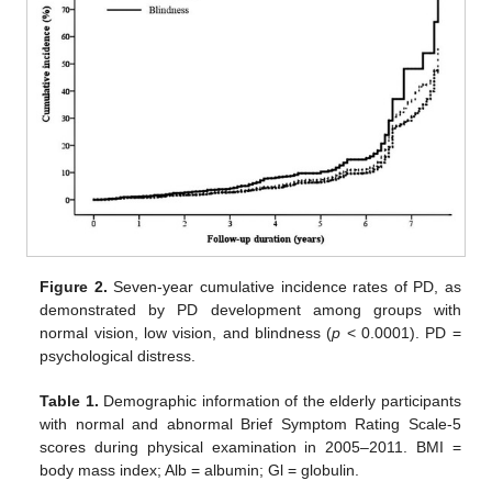
Figure 2.
Seven-year cumulative incidence rates of PD, as
demonstrated by PD development among groups with
normal vision, low vision, and blindness (
p
< 0.0001). PD =
psychological distress.
Table 1.
Demographic information of the elderly participants
with normal and abnormal Brief Symptom Rating Scale-5
scores during physical examination in 2005–2011. BMI =
body mass index; Alb = albumin; Gl = globulin.