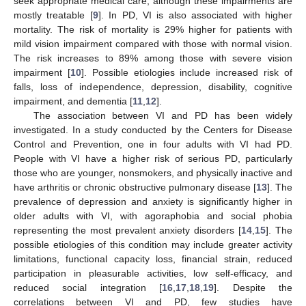
seek appropriate medical care, although these impairments are
mostly treatable [
9
]. In PD, VI is also associated with higher
mortality. The risk of mortality is 29% higher for patients with
mild vision impairment compared with those with normal vision.
The risk increases to 89% among those with severe vision
impairment [
10
]. Possible etiologies include increased risk of
falls, loss of independence, depression, disability, cognitive
impairment, and dementia [
11
,
12
].
The association between VI and PD has been widely
investigated. In a study conducted by the Centers for Disease
Control and Prevention, one in four adults with VI had PD.
People with VI have a higher risk of serious PD, particularly
those who are younger, nonsmokers, and physically inactive and
have arthritis or chronic obstructive pulmonary disease [
13
]. The
prevalence of depression and anxiety is significantly higher in
older adults with VI, with agoraphobia and social phobia
representing the most prevalent anxiety disorders [
14
,
15
]. The
possible etiologies of this condition may include greater activity
limitations, functional capacity loss, financial strain, reduced
participation in pleasurable activities, low self-efficacy, and
reduced social integration [
16
,
17
,
18
,
19
]. Despite the
correlations between VI and PD, few studies have