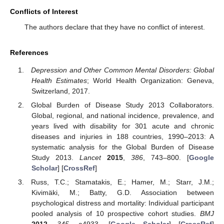
Conflicts of Interest
The authors declare that they have no conflict of interest.
References
Depression and Other Common Mental Disorders: Global
Health Estimates
; World Health Organization: Geneva,
Switzerland, 2017.
Global Burden of Disease Study 2013 Collaborators.
Global, regional, and national incidence, prevalence, and
years lived with disability for 301 acute and chronic
diseases and injuries in 188 countries, 1990–2013: A
systematic analysis for the Global Burden of Disease
Study 2013.
Lancet
2015
,
386
, 743–800. [
Google
Scholar
] [
CrossRef
]
Russ, T.C.; Stamatakis, E.; Hamer, M.; Starr, J.M.;
Kivimäki, M.; Batty, G.D. Association between
psychological distress and mortality: Individual participant
pooled analysis of 10 prospective cohort studies.
BMJ