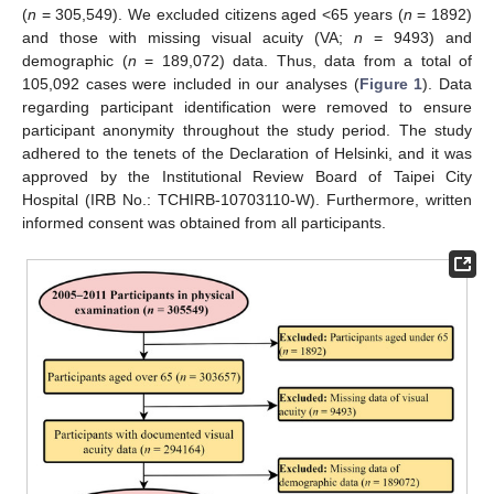
(
n
= 305,549). We excluded citizens aged <65 years (
n
= 1892)
and those with missing visual acuity (VA;
n
= 9493) and
demographic (
n
= 189,072) data. Thus, data from a total of
105,092 cases were included in our analyses (
Figure 1
). Data
regarding participant identification were removed to ensure
participant anonymity throughout the study period. The study
adhered to the tenets of the Declaration of Helsinki, and it was
approved by the Institutional Review Board of Taipei City
Hospital (IRB No.: TCHIRB-10703110-W). Furthermore, written
informed consent was obtained from all participants.