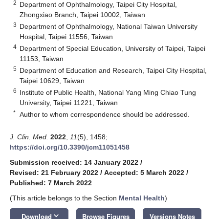
2
Department of Ophthalmology, Taipei City Hospital,
Zhongxiao Branch, Taipei 10002, Taiwan
3
Department of Ophthalmology, National Taiwan University
Hospital, Taipei 11556, Taiwan
4
Department of Special Education, University of Taipei, Taipei
11153, Taiwan
5
Department of Education and Research, Taipei City Hospital,
Taipei 10629, Taiwan
6
Institute of Public Health, National Yang Ming Chiao Tung
University, Taipei 11221, Taiwan
*
Author to whom correspondence should be addressed.
J. Clin. Med.
2022
,
11
(5), 1458;
https://doi.org/10.3390/jcm11051458
Submission received: 14 January 2022
/
Revised: 21 February 2022
/
Accepted: 5 March 2022
/
Published: 7 March 2022
(This article belongs to the Section
Mental Health
)
keyboard_arrow_down
Download
Browse Figures
Versions Notes