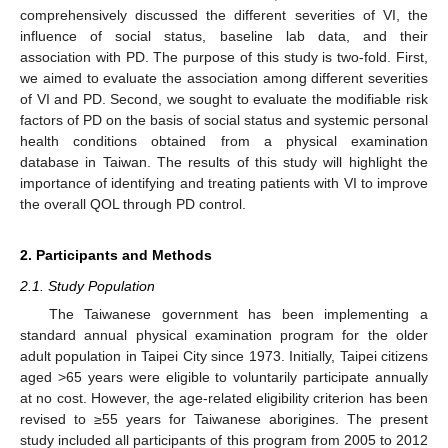
comprehensively discussed the different severities of VI, the
influence of social status, baseline lab data, and their
association with PD. The purpose of this study is two-fold. First,
we aimed to evaluate the association among different severities
of VI and PD. Second, we sought to evaluate the modifiable risk
factors of PD on the basis of social status and systemic personal
health conditions obtained from a physical examination
database in Taiwan. The results of this study will highlight the
importance of identifying and treating patients with VI to improve
the overall QOL through PD control.
2. Participants and Methods
2.1. Study Population
The Taiwanese government has been implementing a
standard annual physical examination program for the older
adult population in Taipei City since 1973. Initially, Taipei citizens
aged >65 years were eligible to voluntarily participate annually
at no cost. However, the age-related eligibility criterion has been
revised to ≥55 years for Taiwanese aborigines. The present
study included all participants of this program from 2005 to 2012