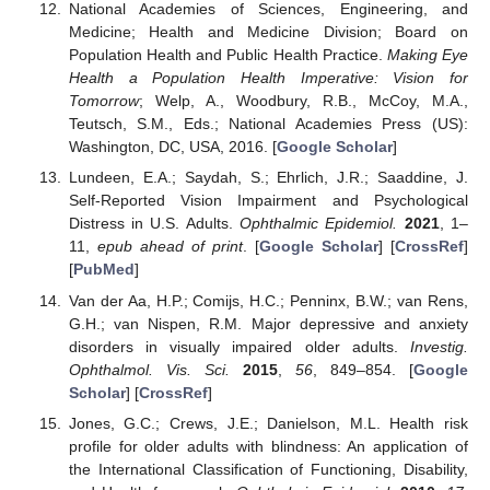
National Academies of Sciences, Engineering, and
Medicine; Health and Medicine Division; Board on
Population Health and Public Health Practice.
Making Eye
Health a Population Health Imperative: Vision for
Tomorrow
; Welp, A., Woodbury, R.B., McCoy, M.A.,
Teutsch, S.M., Eds.; National Academies Press (US):
Washington, DC, USA, 2016. [
Google Scholar
]
Lundeen, E.A.; Saydah, S.; Ehrlich, J.R.; Saaddine, J.
Self-Reported Vision Impairment and Psychological
Distress in U.S. Adults.
Ophthalmic Epidemiol.
2021
, 1–
11,
epub ahead of print
. [
Google Scholar
] [
CrossRef
]
[
PubMed
]
Van der Aa, H.P.; Comijs, H.C.; Penninx, B.W.; van Rens,
G.H.; van Nispen, R.M. Major depressive and anxiety
disorders in visually impaired older adults.
Investig.
Ophthalmol. Vis. Sci.
2015
,
56
, 849–854. [
Google
Scholar
] [
CrossRef
]
Jones, G.C.; Crews, J.E.; Danielson, M.L. Health risk
profile for older adults with blindness: An application of
the International Classification of Functioning, Disability,