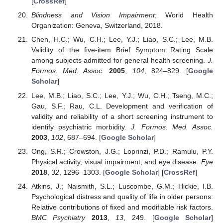
[
CrossRef
]
Blindness and Vision Impairment
; World Health
Organization: Geneva, Switzerland, 2018.
Chen, H.C.; Wu, C.H.; Lee, Y.J.; Liao, S.C.; Lee, M.B.
Validity of the five-item Brief Symptom Rating Scale
among subjects admitted for general health screening.
J.
Formos. Med. Assoc.
2005
,
104
, 824–829. [
Google
Scholar
]
Lee, M.B.; Liao, S.C.; Lee, Y.J.; Wu, C.H.; Tseng, M.C.;
Gau, S.F.; Rau, C.L. Development and verification of
validity and reliability of a short screening instrument to
identify psychiatric morbidity.
J. Formos. Med. Assoc.
2003
,
102
, 687–694. [
Google Scholar
]
Ong, S.R.; Crowston, J.G.; Loprinzi, P.D.; Ramulu, P.Y.
Physical activity, visual impairment, and eye disease.
Eye
2018
,
32
, 1296–1303. [
Google Scholar
] [
CrossRef
]
Atkins, J.; Naismith, S.L.; Luscombe, G.M.; Hickie, I.B.
Psychological distress and quality of life in older persons:
Relative contributions of fixed and modifiable risk factors.
BMC Psychiatry
2013
,
13
, 249. [
Google Scholar
]