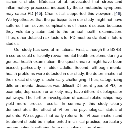
ischemic stroke. Bădescu et al. advocated that stress and
inflammatory processes induced by these metabolic symptoms
may cause PD [
45
]. Chan et al. supported this viewpoint [
46
].
We hypothesize that the participants in our study might not have
suffered from severe complications of these diseases because
they voluntarily submitted to the annual health examination.
Thus, other detailed risk factors for PD must be clarified in future
studies.
Our study has several limitations. First, although the BSRS-
5 scores could efficiently reveal mental health problems during a
general health examination, the questionnaire might have been
biased, particularly in older adults. Second, although mental
health problems were detected in our study, the determination of
their exact etiology is technically challenging. Thus, categorizing
different mental diseases was difficult. Different types of PD, for
example, depression or anxiety, may have different etiologies or
pathways. The further investigation of causal relationships may
yield more precise results. In summary, this study clearly
demonstrates the effect of VI on the psychological status of
patients. We suggest that early referral for VI examination and
treatment should be implemented in clinical practice, particularly
among patients suffering from psychological problems.