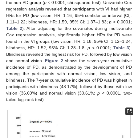
the non-PD group (
p
< 0.0001, chi-squared test). Univariate Cox
regression analysis revealed that participants with VI had higher
HRs for PD (low vision, HR: 1.16, 95% confidence interval [CI]:
1.11–1.22; blindness, HR: 1.59, 95% CI: 1.37–1.83;
p
< 0.0001;
Table 2
). After adjusting for the covariates during multivariate
Cox regression analysis, significantly higher HRs for PD were
found in the VI groups (low vision, HR: 1.18, 95% CI: 1.12–1.24;
blindness, HR: 1.52, 95% CI: 1.28–1.8;
p
< 0.0001;
Table 3
).
Blindness revealed the highest risk for PD, followed by low vision
and normal vision.
Figure 2
shows the seven-year cumulative
incidence of PD, as demonstrated by the development of PD
among the participants with normal vision, low vision, and
blindness. The 7-year cumulative incidence of PD was highest in
participants with blindness (48.17%), followed by those with low
vision (36.60%) and normal vision (30.61%;
p
< 0.0001, two-
tailed log-rank test).