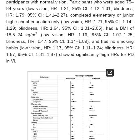
participants with normal vision. Participants who were aged 75–
84 years (low vision, HR: 1.21, 95% CI: 1.12–1.31; blindness,
HR: 1.79, 95% CI: 1.41–2.27), completed elementary or junior
high school education only (low vision, HR: 1.21, 95% CI: 1.14–
1.29; blindness, HR: 1.64, 95% CI: 1.31–2.05), had a BMI of
2
18.5–24 kg/m
(low vision, HR: 1.16, 95% CI: 1.07–1.25;
10. May
11. May
12. May
13. May
14. May
15. May
16. May
17. May
18. May
20. May
21. May
22. May
23. May
24. May
25. May
26. May
27. May
28. May
30. May
31. May
1. Jun
2. Jun
3. Jun
4. Jun
5. Jun
6. Jun
7. Jun
9. Jun
10. Jun
11. Jun
12. Jun
13. Jun
14. Jun
15. Jun
16. Jun
17. Jun
19. Jun
20. Jun
21. Jun
22. Jun
23. Jun
24. Jun
25. Jun
26. Jun
27. Jun
29. Jun
30. Jun
1. Jul
2. Jul
3. Jul
4. Jul
5. Jul
6. Jul
7. Jul
9. Jul
10. Jul
11. Jul
12. Jul
13. Jul
14. Jul
15. Jul
16. Jul
17. Jul
19. Jul
20. Jul
21. Jul
22. Jul
23. Jul
24. Jul
25. Jul
26. Jul
27. Jul
29. Jul
30. Jul
31. Jul
1. Aug
2. Aug
3. Aug
4. Aug
5. Aug
6. Aug
blindness, HR: 1.47, 95% CI: 1.14–1.89), and had no smoking
habits (low vision, HR: 1.17, 95% CI: 1.11–1.24; blindness, HR:
1.57, 95% CI: 1.31–1.87) showed significantly high HRs for PD
in VI.