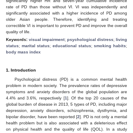
significantly higher HR and seven-year cumulative incidence
rate of PD than those without VI. VI was independently and
significantly associated with a higher incidence of PD among
older Asian people. Therefore, identifying and treating
correctible VI is important to prevent PD and improve the overall
quality of life.
Keywords:
visual impairment
;
psychological distress
;
living
status
;
marital status
;
educational status
;
smoking habits
;
body mass index
1. Introduction
Psychological distress (PD) is a common mental health
problem in modern society. The prevalence rates of depressive
symptoms and anxiety disorders of the global population are
4.4% and 3.6%, respectively [
1
]. Of the top 20 causes of the
global burden of disease in 2013, 5 types of PD, including major
depression, anxiety disorders, schizophrenia, dysthymia, and
bipolar disorder, have been reported [
2
]. PD is not only a mental
health problem but is also associated with a deleterious effect
on physical health and the quality of life (QOL). In a study