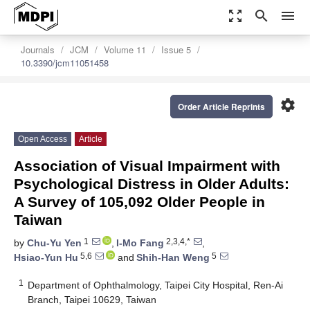
zoom_out_map
search
menu
Journals
JCM
Volume 11
Issue 5
10.3390/jcm11051458
settings
Order Article Reprints
Open Access
Article
Association of Visual Impairment with
Psychological Distress in Older Adults:
A Survey of 105,092 Older People in
Taiwan
1
2,3,4,*
by
Chu-Yu Yen
,
I-Mo Fang
,
5,6
5
Hsiao-Yun Hu
and
Shih-Han Weng
1
Department of Ophthalmology, Taipei City Hospital, Ren-Ai
Branch, Taipei 10629, Taiwan