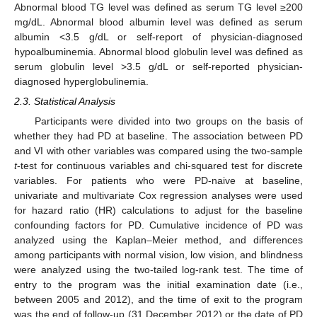
Abnormal blood TG level was defined as serum TG level ≥200
mg/dL. Abnormal blood albumin level was defined as serum
albumin <3.5 g/dL or self-report of physician-diagnosed
hypoalbuminemia. Abnormal blood globulin level was defined as
serum globulin level >3.5 g/dL or self-reported physician-
diagnosed hyperglobulinemia.
2.3. Statistical Analysis
Participants were divided into two groups on the basis of
whether they had PD at baseline. The association between PD
and VI with other variables was compared using the two-sample
t
-test for continuous variables and chi-squared test for discrete
variables. For patients who were PD-naive at baseline,
univariate and multivariate Cox regression analyses were used
for hazard ratio (HR) calculations to adjust for the baseline
confounding factors for PD. Cumulative incidence of PD was
analyzed using the Kaplan–Meier method, and differences
among participants with normal vision, low vision, and blindness
were analyzed using the two-tailed log-rank test. The time of
entry to the program was the initial examination date (i.e.,
between 2005 and 2012), and the time of exit to the program
was the end of follow-up (31 December 2012) or the date of PD