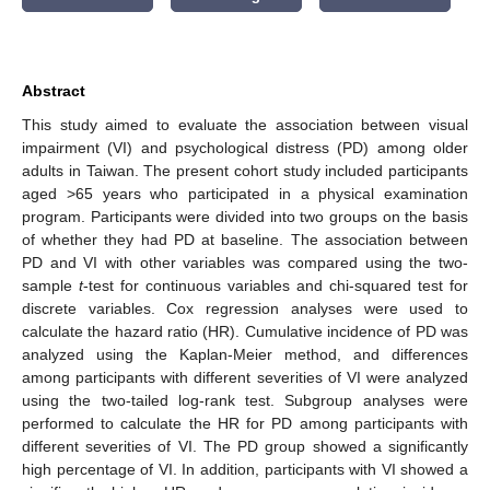
Abstract
This study aimed to evaluate the association between visual
impairment (VI) and psychological distress (PD) among older
adults in Taiwan. The present cohort study included participants
aged >65 years who participated in a physical examination
program. Participants were divided into two groups on the basis
of whether they had PD at baseline. The association between
PD and VI with other variables was compared using the two-
sample
t
-test for continuous variables and chi-squared test for
discrete variables. Cox regression analyses were used to
calculate the hazard ratio (HR). Cumulative incidence of PD was
analyzed using the Kaplan-Meier method, and differences
among participants with different severities of VI were analyzed
using the two-tailed log-rank test. Subgroup analyses were
performed to calculate the HR for PD among participants with
different severities of VI. The PD group showed a significantly
high percentage of VI. In addition, participants with VI showed a