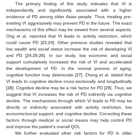
The primary finding of this study indicates that VI is
independently and significantly associated with a higher
incidence of PD among older Asian people. Thus, treating pre-
existing VI aggressively may prevent PD in the future. The exact
mechanisms of this effect may be viewed from several aspects.
Ong et al. reported that VI leads to activity restriction, which
could cause PD [
23
,
24
]. Other previous studies revealed that
low wealth and social status increase the risk of developing VI
and PD [
24
,
25
,
26
]. In our study, low economic and social
support cumulatively increased the risk of VI and accelerated
the development of PD. In the normal process of aging,
cognitive function may deteriorate [
27
]. Zheng et al. stated that
VI leads to cognitive decline cross-sectionally and longitudinally
[
28
]. Cognitive decline may be a risk factor for PD [
29
]. Thus, we
suggest that VI increases the risk of PD indirectly via cognitive
decline. The mechanisms through which VI leads to PD may be
directly or indirectly associated with activity restriction, low
economic/social support, and cognitive decline. Correcting these
factors through medical or social means may help control PD
and improve the patient’s overall QOL.
We further evaluated other risk factors for PD in older