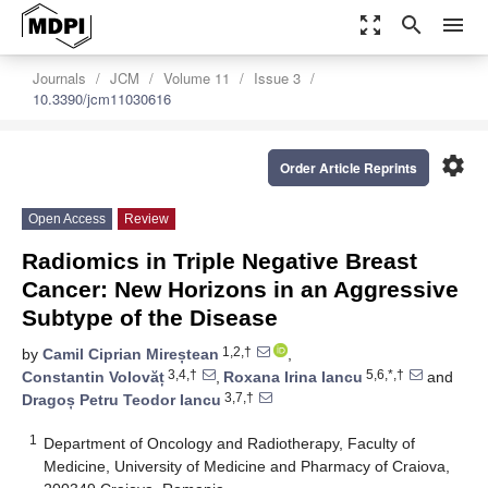
zoom_out_map
search
menu
Journals
JCM
Volume 11
Issue 3
10.3390/jcm11030616
settings
Order Article Reprints
Open Access
Review
Radiomics in Triple Negative Breast
Cancer: New Horizons in an Aggressive
Subtype of the Disease
1,2,†
by
Camil Ciprian Mireștean
,
3,4,†
5,6,*,†
Constantin Volovăț
,
Roxana Irina Iancu
and
3,7,†
Dragoș Petru Teodor Iancu
1
Department of Oncology and Radiotherapy, Faculty of
Medicine, University of Medicine and Pharmacy of Craiova,