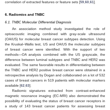
correlation of extracted features or feature sets [
59
,
60
,
61
].
6. Radiomics and TNBC
6.1. TNBC Molecular Differential Diagnosis
An association method study investigated the role of
optoacoustic imaging combined with gray-scale ultrasound
(OA/US) for molecular breast cancer subtypes detection. Using
the Kruskal–Wallis test, US and OA/US the molecular subtypes
of breast cancer were identified. With the support of two
methods—OA analysis combined with the US grayscale, the
difference between luminal subtypes and TNBC and HER2 was
evaluated. The same favorable results in differentiating between
the TNBC and HER2 positive breast cancer were obtained in a
retrospective analysis by Dogan and collaborated on a lot of 532
cases of breast cancers in 519 patients with molecular markers
available [
62
,
63
].
Radiomic signatures extracted from contrast-enhanced
magnetic resonance imaging (EC-MRI) also demonstrated the
possibility of evaluating the status of breast cancer receptors in
a study of 143 breast cancer patients for assessing breast