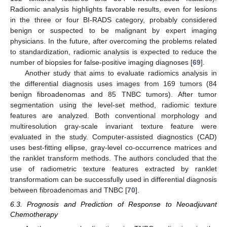
Radiomic analysis highlights favorable results, even for lesions
in the three or four BI-RADS category, probably considered
benign or suspected to be malignant by expert imaging
physicians. In the future, after overcoming the problems related
to standardization, radiomic analysis is expected to reduce the
number of biopsies for false-positive imaging diagnoses [
69
].
Another study that aims to evaluate radiomics analysis in
the differential diagnosis uses images from 169 tumors (84
benign fibroadenomas and 85 TNBC tumors). After tumor
segmentation using the level-set method, radiomic texture
features are analyzed. Both conventional morphology and
multiresolution gray-scale invariant texture feature were
evaluated in the study. Computer-assisted diagnostics (CAD)
uses best-fitting ellipse, gray-level co-occurrence matrices and
the ranklet transform methods. The authors concluded that the
use of radiometric texture features extracted by ranklet
transformatiom can be successfully used in differential diagnosis
between fibroadenomas and TNBC [
70
].
6.3. Prognosis and Prediction of Response to Neoadjuvant
Chemotherapy