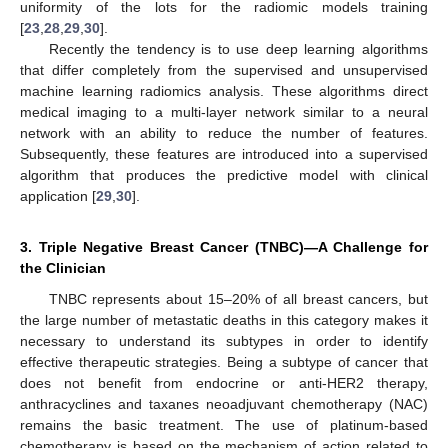
uniformity of the lots for the radiomic models training
[
23
,
28
,
29
,
30
].
Recently the tendency is to use deep learning algorithms
that differ completely from the supervised and unsupervised
machine learning radiomics analysis. These algorithms direct
medical imaging to a multi-layer network similar to a neural
network with an ability to reduce the number of features.
Subsequently, these features are introduced into a supervised
algorithm that produces the predictive model with clinical
application [
29
,
30
].
3. Triple Negative Breast Cancer (TNBC)—A Challenge for
the Clinician
TNBC represents about 15–20% of all breast cancers, but
the large number of metastatic deaths in this category makes it
necessary to understand its subtypes in order to identify
effective therapeutic strategies. Being a subtype of cancer that
does not benefit from endocrine or anti-HER2 therapy,
anthracyclines and taxanes neoadjuvant chemotherapy (NAC)
remains the basic treatment. The use of platinum-based
chemotherapy is based on the mechanism of action related to