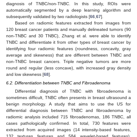
diagnosis of TNBC/non-TNBC. In this study, ROIs were
automatically segmented by a deep learning algorithm and
subsequently validated by two radiologists [
66
,
67
].
Based on radiomic features extracted from images from
120 breast cancer patients and manually delineated tumors (90
non-TNBC and 30 TNBC), Zhang et al. were able to identify
TNBC and differentiate it from other types of breast cancer by
identifying four radiomic features (roundness, concavity, gray
average and skewness) that are different between TNBC and
non-TNBC breast cancers. Triple negative tumors are more
round and regular (less concave), with increased gray density
and low skewness [
68
].
6.2. Differentiation between TNBC and Fibroadenoma
Differential diagnosis of TNBC with fibroadenoma is
sometimes difficult, TNBC often presents in breast ultrasound a
benign morphology. A study that aims to use the US for
differential diagnosis between TNBC and fibroadenoma by
radiomic analysis included 715 fibroadenomas, 186 TNBC, all
cases pathologically confirmed. In total, 730 features were
extracted from acquired images (14 intensity-based features,
132 textures features and 584 wavelet-based features).