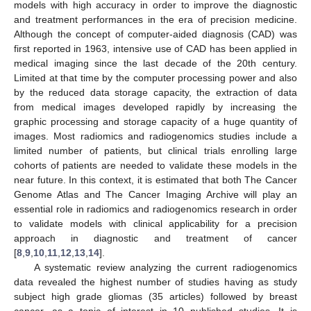
models with high accuracy in order to improve the diagnostic
and treatment performances in the era of precision medicine.
Although the concept of computer-aided diagnosis (CAD) was
first reported in 1963, intensive use of CAD has been applied in
medical imaging since the last decade of the 20th century.
Limited at that time by the computer processing power and also
by the reduced data storage capacity, the extraction of data
from medical images developed rapidly by increasing the
graphic processing and storage capacity of a huge quantity of
images. Most radiomics and radiogenomics studies include a
limited number of patients, but clinical trials enrolling large
cohorts of patients are needed to validate these models in the
near future. In this context, it is estimated that both The Cancer
Genome Atlas and The Cancer Imaging Archive will play an
essential role in radiomics and radiogenomics research in order
to validate models with clinical applicability for a precision
approach in diagnostic and treatment of cancer
[
8
,
9
,
10
,
11
,
12
,
13
,
14
].
A systematic review analyzing the current radiogenomics
data revealed the highest number of studies having as study
subject high grade gliomas (35 articles) followed by breast
cancer, as a topic of interest in 10 published studies. It is