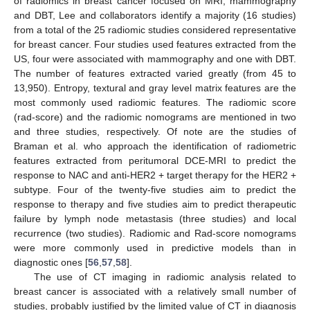
of radiomics in breast cancer focused on MRI, mammography
and DBT, Lee and collaborators identify a majority (16 studies)
from a total of the 25 radiomic studies considered representative
for breast cancer. Four studies used features extracted from the
US, four were associated with mammography and one with DBT.
The number of features extracted varied greatly (from 45 to
13,950). Entropy, textural and gray level matrix features are the
most commonly used radiomic features. The radiomic score
(rad-score) and the radiomic nomograms are mentioned in two
and three studies, respectively. Of note are the studies of
Braman et al. who approach the identification of radiometric
features extracted from peritumoral DCE-MRI to predict the
response to NAC and anti-HER2 + target therapy for the HER2 +
subtype. Four of the twenty-five studies aim to predict the
response to therapy and five studies aim to predict therapeutic
failure by lymph node metastasis (three studies) and local
recurrence (two studies). Radiomic and Rad-score nomograms
were more commonly used in predictive models than in
diagnostic ones [
56
,
57
,
58
].
The use of CT imaging in radiomic analysis related to
breast cancer is associated with a relatively small number of
studies, probably justified by the limited value of CT in diagnosis