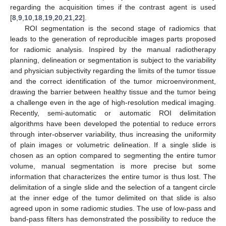
regarding the acquisition times if the contrast agent is used
[
8
,
9
,
10
,
18
,
19
,
20
,
21
,
22
].
ROI segmentation is the second stage of radiomics that
leads to the generation of reproducible images parts proposed
for radiomic analysis. Inspired by the manual radiotherapy
planning, delineation or segmentation is subject to the variability
and physician subjectivity regarding the limits of the tumor tissue
and the correct identification of the tumor microenvironment,
drawing the barrier between healthy tissue and the tumor being
a challenge even in the age of high-resolution medical imaging.
Recently, semi-automatic or automatic ROI delimitation
algorithms have been developed the potential to reduce errors
through inter-observer variability, thus increasing the uniformity
of plain images or volumetric delineation. If a single slide is
chosen as an option compared to segmenting the entire tumor
volume, manual segmentation is more precise but some
information that characterizes the entire tumor is thus lost. The
delimitation of a single slide and the selection of a tangent circle
at the inner edge of the tumor delimited on that slide is also
agreed upon in some radiomic studies. The use of low-pass and
band-pass filters has demonstrated the possibility to reduce the