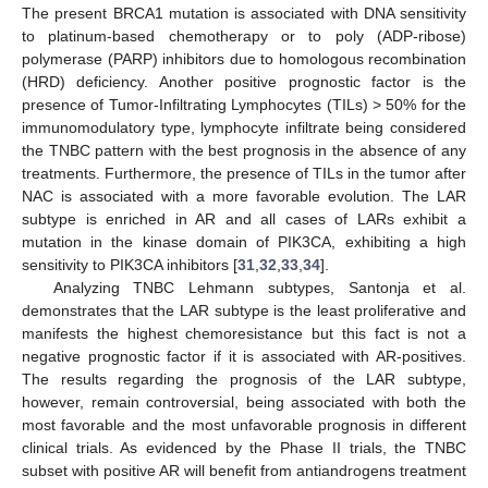
The present BRCA1 mutation is associated with DNA sensitivity
to platinum-based chemotherapy or to poly (ADP-ribose)
polymerase (PARP) inhibitors due to homologous recombination
(HRD) deficiency. Another positive prognostic factor is the
presence of Tumor-Infiltrating Lymphocytes (TILs) > 50% for the
immunomodulatory type, lymphocyte infiltrate being considered
the TNBC pattern with the best prognosis in the absence of any
treatments. Furthermore, the presence of TILs in the tumor after
NAC is associated with a more favorable evolution. The LAR
subtype is enriched in AR and all cases of LARs exhibit a
mutation in the kinase domain of PIK3CA, exhibiting a high
sensitivity to PIK3CA inhibitors [
31
,
32
,
33
,
34
].
Analyzing TNBC Lehmann subtypes, Santonja et al.
demonstrates that the LAR subtype is the least proliferative and
manifests the highest chemoresistance but this fact is not a
negative prognostic factor if it is associated with AR-positives.
The results regarding the prognosis of the LAR subtype,
however, remain controversial, being associated with both the
most favorable and the most unfavorable prognosis in different
clinical trials. As evidenced by the Phase II trials, the TNBC
subset with positive AR will benefit from antiandrogens treatment