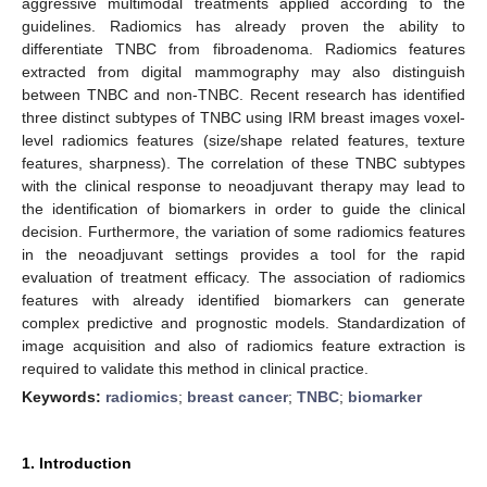
aggressive multimodal treatments applied according to the
guidelines. Radiomics has already proven the ability to
differentiate TNBC from fibroadenoma. Radiomics features
extracted from digital mammography may also distinguish
between TNBC and non-TNBC. Recent research has identified
three distinct subtypes of TNBC using IRM breast images voxel-
level radiomics features (size/shape related features, texture
features, sharpness). The correlation of these TNBC subtypes
with the clinical response to neoadjuvant therapy may lead to
the identification of biomarkers in order to guide the clinical
decision. Furthermore, the variation of some radiomics features
in the neoadjuvant settings provides a tool for the rapid
evaluation of treatment efficacy. The association of radiomics
features with already identified biomarkers can generate
complex predictive and prognostic models. Standardization of
image acquisition and also of radiomics feature extraction is
required to validate this method in clinical practice.
Keywords:
radiomics
;
breast cancer
;
TNBC
;
biomarker
1. Introduction