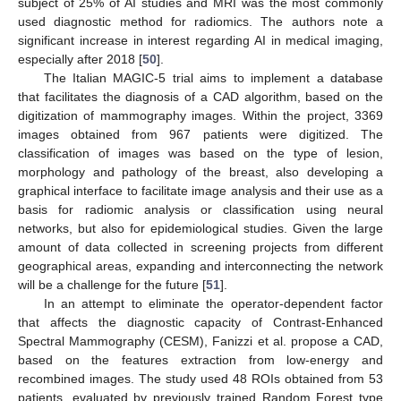
subject of 25% of AI studies and MRI was the most commonly
used diagnostic method for radiomics. The authors note a
significant increase in interest regarding AI in medical imaging,
especially after 2018 [
50
].
The Italian MAGIC-5 trial aims to implement a database
that facilitates the diagnosis of a CAD algorithm, based on the
digitization of mammography images. Within the project, 3369
images obtained from 967 patients were digitized. The
classification of images was based on the type of lesion,
morphology and pathology of the breast, also developing a
graphical interface to facilitate image analysis and their use as a
basis for radiomic analysis or classification using neural
networks, but also for epidemiological studies. Given the large
amount of data collected in screening projects from different
geographical areas, expanding and interconnecting the network
will be a challenge for the future [
51
].
In an attempt to eliminate the operator-dependent factor
that affects the diagnostic capacity of Contrast-Enhanced
Spectral Mammography (CESM), Fanizzi et al. propose a CAD,
based on the features extraction from low-energy and
recombined images. The study used 48 ROIs obtained from 53
patients, evaluated by previously trained Random Forest type