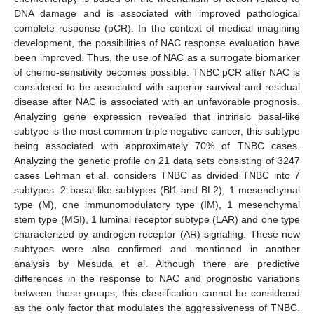
DNA damage and is associated with improved pathological
complete response (pCR). In the context of medical imagining
development, the possibilities of NAC response evaluation have
been improved. Thus, the use of NAC as a surrogate biomarker
of chemo-sensitivity becomes possible. TNBC pCR after NAC is
considered to be associated with superior survival and residual
disease after NAC is associated with an unfavorable prognosis.
Analyzing gene expression revealed that intrinsic basal-like
subtype is the most common triple negative cancer, this subtype
being associated with approximately 70% of TNBC cases.
Analyzing the genetic profile on 21 data sets consisting of 3247
cases Lehman et al. considers TNBC as divided TNBC into 7
subtypes: 2 basal-like subtypes (Bl1 and BL2), 1 mesenchymal
type (M), one immunomodulatory type (IM), 1 mesenchymal
stem type (MSI), 1 luminal receptor subtype (LAR) and one type
characterized by androgen receptor (AR) signaling. These new
subtypes were also confirmed and mentioned in another
analysis by Mesuda et al. Although there are predictive
differences in the response to NAC and prognostic variations
between these groups, this classification cannot be considered
as the only factor that modulates the aggressiveness of TNBC.