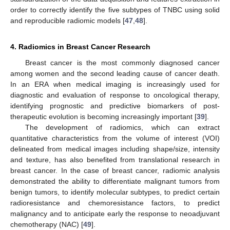
order to correctly identify the five subtypes of TNBC using solid
and reproducible radiomic models [
47
,
48
].
4. Radiomics in Breast Cancer Research
Breast cancer is the most commonly diagnosed cancer
among women and the second leading cause of cancer death.
In an ERA when medical imaging is increasingly used for
diagnostic and evaluation of response to oncological therapy,
identifying prognostic and predictive biomarkers of post-
therapeutic evolution is becoming increasingly important [
39
].
The development of radiomics, which can extract
quantitative characteristics from the volume of interest (VOI)
delineated from medical images including shape/size, intensity
and texture, has also benefited from translational research in
breast cancer. In the case of breast cancer, radiomic analysis
demonstrated the ability to differentiate malignant tumors from
benign tumors, to identify molecular subtypes, to predict certain
radioresistance and chemoresistance factors, to predict
malignancy and to anticipate early the response to neoadjuvant
chemotherapy (NAC) [
49
].