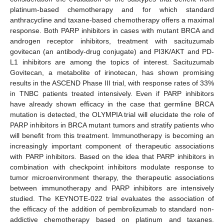
platinum-based chemotherapy and for which standard
anthracycline and taxane-based chemotherapy offers a maximal
response. Both PARP inhibitors in cases with mutant BRCA and
androgen receptor inhibitors, treatment with sacituzumab
govitecan (an antibody-drug conjugate) and PI3K/AKT and PD-
L1 inhibitors are among the topics of interest. Sacituzumab
Govitecan, a metabolite of irinotecan, has shown promising
results in the ASCEND Phase III trial, with response rates of 33%
in TNBC patients treated intensively. Even if PARP inhibitors
have already shown efficacy in the case that germline BRCA
mutation is detected, the OLYMPIA trial will elucidate the role of
PARP inhibitors in BRCA mutant tumors and stratify patients who
will benefit from this treatment. Immunotherapy is becoming an
increasingly important component of therapeutic associations
with PARP inhibitors. Based on the idea that PARP inhibitors in
combination with checkpoint inhibitors modulate response to
tumor microenvironment therapy, the therapeutic associations
between immunotherapy and PARP inhibitors are intensively
studied. The KEYNOTE-022 trial evaluates the association of
the efficacy of the addition of pembrolizumab to standard non-
addictive chemotherapy based on platinum and taxanes.