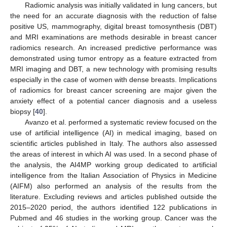
Radiomic analysis was initially validated in lung cancers, but
the need for an accurate diagnosis with the reduction of false
positive US, mammography, digital breast tomosynthesis (DBT)
and MRI examinations are methods desirable in breast cancer
radiomics research. An increased predictive performance was
demonstrated using tumor entropy as a feature extracted from
MRI imaging and DBT, a new technology with promising results
especially in the case of women with dense breasts. Implications
of radiomics for breast cancer screening are major given the
anxiety effect of a potential cancer diagnosis and a useless
biopsy [
40
].
Avanzo et al. performed a systematic review focused on the
use of artificial intelligence (AI) in medical imaging, based on
scientific articles published in Italy. The authors also assessed
the areas of interest in which AI was used. In a second phase of
the analysis, the AI4MP working group dedicated to artificial
intelligence from the Italian Association of Physics in Medicine
(AIFM) also performed an analysis of the results from the
literature. Excluding reviews and articles published outside the
2015–2020 period, the authors identified 122 publications in
Pubmed and 46 studies in the working group. Cancer was the