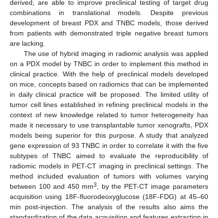
derived, are able to improve preclinical testing of target drug
combinations in translational models. Despite previous
development of breast PDX and TNBC models, those derived
from patients with demonstrated triple negative breast tumors
are lacking.
The use of hybrid imaging in radiomic analysis was applied
on a PDX model by TNBC in order to implement this method in
clinical practice. With the help of preclinical models developed
on mice, concepts based on radiomics that can be implemented
in daily clinical practice will be proposed. The limited utility of
tumor cell lines established in refining preclinical models in the
context of new knowledge related to tumor heterogeneity has
made it necessary to use transplantable tumor xenografts, PDX
models being superior for this purpose. A study that analyzed
gene expression of 93 TNBC in order to correlate it with the five
subtypes of TNBC aimed to evaluate the reproducibility of
radiomic models in PET-CT imaging in preclinical settings. The
method included evaluation of tumors with volumes varying
3
between 100 and 450 mm
, by the PET-CT image parameters
acquisition using 18F-fluorodeoxyglucose (18F-FDG) at 45–60
min post-injection. The analysis of the results also aims the
standardization of the data acquisition and features extraction in