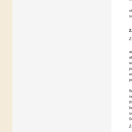
u
s
2
2
a
a
w
p
w
p
f
n
t
b
s
0
2