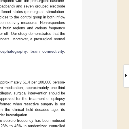
mpared with the presurgical baseline.
broadband) and seven grouped electrode
ifferent states (presurgical, stimulation-
lose to the control group in both inflow
 connectivity measures. Nonresponders
s brain regions and various frequency
r off. Our study demonstrated that the
onders. Moreover, a presurgical normal
ncephalography
;
brain connectivity
;
approximately 61.4 per 100,000 person-
re medication, approximately one-third
ilepsy, surgical intervention should be
pproved for the treatment of epilepsy
erformed when resective surgery is not
 the clinical field decades ago, its
der investigation.
se seizure frequency has been reduced
m 23% to 45% in randomized controlled