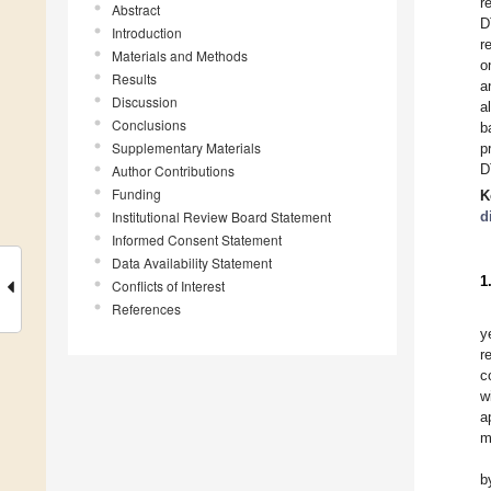
r
Abstract
D
Introduction
r
Materials and Methods
o
Results
a
Discussion
a
Conclusions
b
Supplementary Materials
p
D
Author Contributions
Funding
K
Institutional Review Board Statement
d
Informed Consent Statement
Data Availability Statement
1
Conflicts of Interest
References
y
r
c
w
a
m
b