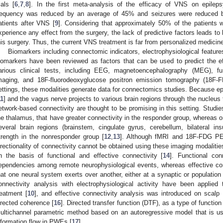
ials [
6
,
7
,
8
]. In the first meta-analysis of the efficacy of VNS on epileps
requency was reduced by an average of 45% and seizures were reduced 
atients after VNS [
9
]. Considering that approximately 50% of the patients
xperience any effect from the surgery, the lack of predictive factors leads to
his surgery. Thus, the current VNS treatment is far from personalized medicin
Biomarkers including connectomic indicators, electrophysiological featur
iomarkers have been reviewed as factors that can be used to predict the e
arious clinical tests, including EEG, magnetoencephalography (MEG), fun
maging, and 18F-fluorodeoxyglucose positron emission tomography (18F-F
ettings, these modalities generate data for connectomics studies. Because ep
11
] and the vagus nerve projects to various brain regions through the nucleus t
etwork-based connectivity are thought to be promising in this setting. Studies
he thalamus, that have greater connectivity in the responder group, wherea
everal brain regions (brainstem, cingulate gyrus, cerebellum, bilateral i
trength in the nonresponder group [
12
,
13
]. Although fMRI and 18F-FDG PET
irectionality of connectivity cannot be obtained using these imaging modalitie
n the basis of functional and effective connectivity [
14
]. Functional con
ependencies among remote neurophysiological events, whereas effective connec
hat one neural system exerts over another, either at a synaptic or population 
onnectivity analysis with electrophysiological activity have been appli
reatment [
10
], and effective connectivity analysis was introduced on scalp
irected coherence [
16
]. Directed transfer function (DTF), as a type of function 
ultichannel parametric method based on an autoregressive model that is us
nformation flow in PWEs [
17
].