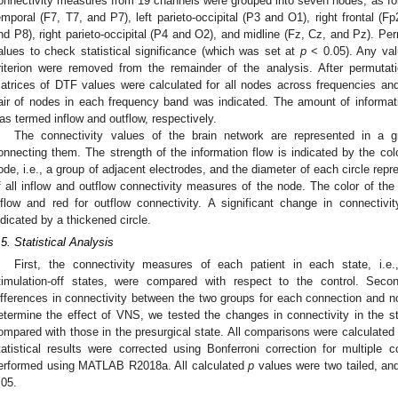
onnectivity measures from 19 channels were grouped into seven nodes, as follow
emporal (F7, T7, and P7), left parieto-occipital (P3 and O1), right frontal (F
nd P8), right parieto-occipital (P4 and O2), and midline (Fz, Cz, and Pz). Pe
alues to check statistical significance (which was set at
p
< 0.05). Any val
riterion were removed from the remainder of the analysis. After permutati
atrices of DTF values were calculated for all nodes across frequencies an
air of nodes in each frequency band was indicated. The amount of informat
as termed inflow and outflow, respectively.
The connectivity values of the brain network are represented in a 
onnecting them. The strength of the information flow is indicated by the col
ode, i.e., a group of adjacent electrodes, and the diameter of each circle rep
f all inflow and outflow connectivity measures of the node. The color of the 
nflow and red for outflow connectivity. A significant change in connectiv
ndicated by a thickened circle.
.5. Statistical Analysis
First, the connectivity measures of each patient in each state, i.e.,
timulation-off states, were compared with respect to the control. Sec
ifferences in connectivity between the two groups for each connection and no
etermine the effect of VNS, we tested the changes in connectivity in the sti
ompared with those in the presurgical state. All comparisons were calculated
tatistical results were corrected using Bonferroni correction for multiple 
erformed using MATLAB R2018a. All calculated
p
values were two tailed, and
.05.