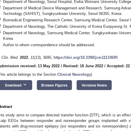
1
Department of Neurology, Seoul Hospital, Ewha Womans University College
2
Department of Medical Device Management and Research, Samsung Advance
Technology (SAHIST), Sungkyunkwan University, Seoul 06355, Korea
3
Biomedical Engineering Research Center, Samsung Medical Center, Seoul 
4
Department of Neurology, The Catholic University of Korea Eunpyeong St. 
5
Department of Neurology, Samsung Medical Center, Sungkyunkwan Universi
Korea
*
Author to whom correspondence should be addressed.
1. May
2. May
3. May
4. May
5. May
6. May
7. May
8. May
9. May
1. May
2. May
3. May
4. May
5. May
6. May
7. May
8. May
9. May
1. May
 Jun
 Jun
 Jun
 Jun
 Jun
 Jun
 Jun
 Jun
. Jun
. Jun
. Jun
. Jun
. Jun
. Jun
. Jun
. Jun
. Jun
. Jun
. Jun
. Jun
. Jun
. Jun
. Jun
. Jun
. Jun
. Jun
. Jun
 Jul
 Jul
 Jul
 Jul
 Jul
 Jul
 Jul
 Jul
. Jul
. Jul
. Jul
. Jul
. Jul
. Jul
. Jul
. Jul
. Jul
. Jul
. Jul
. Jul
. Jul
. Jul
. Jul
. Jul
. Jul
. Jul
. Jul
. Jul
 Aug
 Aug
 Aug
 Aug
 Aug
 Aug
 Aug
. Clin. Med.
2022
,
11
(13), 3695;
https://doi.org/10.3390/jcm11133695
ubmission received: 13 May 2022
/
Revised: 18 June 2022
/
Accepted: 22
This article belongs to the Section
Clinical Neurology
)
keyboard_arrow_down
Download
Browse Figures
Versions Notes
bstract
his study aims to compare directed transfer function (DTF), which is an effect
calp EEGs between responder and nonresponder groups implanted with va
atients with drug-resistant epilepsy (six responders and six nonresponders) 