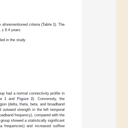
e aforementioned criteria (
Table 1
). The
 ± 8.4 years.
led in the study.
up had a normal connectivity profile in
re 1
and
Figure 2
). Conversely, the
ion (delta, theta, beta, and broadband
d outward strength in the left temporal
broadband frequency), compared with the
roup showed a statistically significant
pha frequencies) and increased outflow