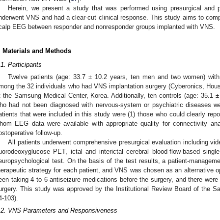
Herein, we present a study that was performed using presurgical an
nderwent VNS and had a clear-cut clinical response. This study aims to comp
calp EEG between responder and nonresponder groups implanted with VNS.
. Materials and Methods
.1. Participants
Twelve patients (age: 33.7 ± 10.2 years, ten men and two women) with 
mong the 32 individuals who had VNS implantation surgery (Cyberonics, Ho
t the Samsung Medical Center, Korea. Additionally, ten controls (age: 35.1 
ho had not been diagnosed with nervous-system or psychiatric diseases wer
atients that were included in this study were (1) those who could clearly repor
hom EEG data were available with appropriate quality for connectivity ana
ostoperative follow-up.
All patients underwent comprehensive presurgical evaluation including vi
luorodeoxyglucose PET, ictal and interictal cerebral blood-flow-based sin
europsychological test. On the basis of the test results, a patient-managem
herapeutic strategy for each patient, and VNS was chosen as an alternative op
een taking 4 to 6 antiseizure medications before the surgery, and there were
urgery. This study was approved by the Institutional Review Board of the 
4-103).
.2. VNS Parameters and Responsiveness