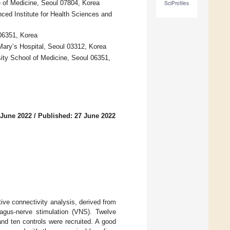
 of Medicine, Seoul 07804, Korea
SciProfiles
d Institute for Health Sciences and
06351, Korea
Mary’s Hospital, Seoul 03312, Korea
ty School of Medicine, Seoul 06351,
 June 2022
/
Published: 27 June 2022
ive connectivity analysis, derived from
gus-nerve stimulation (VNS). Twelve
and ten controls were recruited. A good