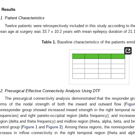
. Results
.1. Patient Characteristics
Twelve patients were retrospectively included in this study according to th
ean age at surgery was 33.7 ± 10.2 years with mean epilepsy duration of 21.1
Table 1.
Baseline characteristics of the patients enrol
.2. Presurgical Effective Connectivity Analysis Using DTF
The presurgical connectivity analysis demonstrated that the responder gro
erms of the nodal strength of both the inward and outward flow (
Figu
onresponder group showed increased inward strength in the right temporal reg
requencies) and right parieto-occipital region (delta frequency); and increase
egion (delta and theta frequency) and midline region (theta, alpha, beta, and 
ontrol group (
Figure 1
and
Figure 2
). Among these regions, the nonresponder g
ncrease in inflow connectivity in the right temporal region (theta and al