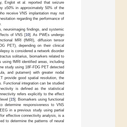
y, Englot et al. reported that seizure
by ≥50% in approximately 50% of the
 who receive VNS implantation may not
 hesitation regarding the performance of
e.
es, neuroimaging findings, and systemic
ffects of VNS [
10
]. As PWEs undergo
ctional MRI (fMRI), diffusion tensor
DG PET), depending on their clinical
ilepsy is considered a network disorder
ractus solitarius, biomarkers related to
 using fMRI identified areas, including
s one study using 18F-FDG PET detected
nsula, and putamen) with greater nodal
 provide good spatial resolution, the
s. Functional integration can be studied
nectivity is defined as the statistical
tivity refers explicitly to the effect
level [
15
]. Biomarkers using functional
ed to determine responsiveness to VNS
 EEG in a previous study using partial
for effective connectivity analysis, is a
ed to determine the patterns of neural