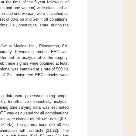
t the time of the 5-year follow-up, of
 men and one woman) were classified as
 men and one woman) were classified as
set of 30-s on and 5-min off conditions.
nts, i.e., presurgical state, during the
Natus Medical Inc., Pleasanton, CA,
surgery. Presurgical routine EEG was
ormed for analysis after the surgery.
ed; these signals were obtained at least
 signal was sampled at a rate of 500 Hz
s of 2-s, noise-free EEG epochs were
g data were processed using scripts
tly, for effective connectivity analysis,
sing time-varying data was estimated
DTF was calculated for all combinations
ds were divided as follows: delta (0.5–
0.5–30 Hz). The gamma band (30–50 Hz)
ination with artifacts [
21
,
22
]. The