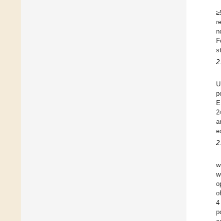
≥
r
n
F
s
2
U
p
E
2
a
e
2
w
w
o
o
4
p