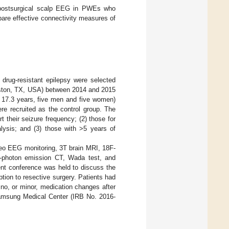
d postsurgical scalp EEG in PWEs who
are effective connectivity measures of
drug-resistant epilepsy were selected
uston, TX, USA) between 2014 and 2015
± 17.3 years, five men and five women)
e recruited as the control group. The
t their seizure frequency; (2) those for
lysis; and (3) those with >5 years of
deo EEG monitoring, 3T brain MRI, 18F-
gle-photon emission CT, Wada test, and
ent conference was held to discuss the
tion to resective surgery. Patients had
 no, or minor, medication changes after
Samsung Medical Center (IRB No. 2016-