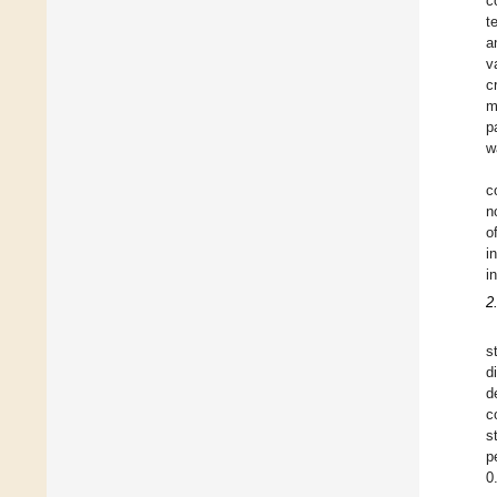
c
t
a
v
c
m
p
w
c
n
o
i
i
2
s
d
d
c
s
p
0