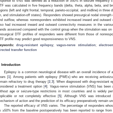
esponse to VNS was defined as a reduction of ≥50% in seizure frequency co
TF was calculated in five frequency bands (delta, theta, alpha, beta, and 
egions (left and right frontal, temporal, parieto-occipital, and midline) in three d
n, and stimulation-off states). Responders showed presurgical nodal strength c
nd outflow, whereas nonresponders exhibited increased inward and outward
lso had increased inward and outward connectivity measures in the variou
ands assessed compared with the control group when the stimulation was on o
resurgical DTF profiles of responders were different from those of nonresp
TF profile may predict good responsiveness to VNS.
eywords:
drug-resistant epilepsy
;
vagus-nerve stimulation
;
electroe
irected transfer function
. Introduction
Epilepsy is a common neurological disease with an overall incidence of 
ears [
1
]. Among patients with epilepsy (PWEs) who are receiving antiseizu
emain refractory to drug therapy [
2
,
3
]. When diagnosed with drug-resistant ep
onsidered a treatment option [
4
]. Vagus-nerve stimulation (VNS) has been a
ithout age or seizure-type restrictions in most countries and is widely p
pplicable or not completely effective [
5
]. Although VNS was introduced in
echanism of action and the prediction of its efficacy preoperatively remain un
The reported efficacy of VNS varies. The percentage of responders who
y ≥50% from the baseline postoperatively has been reported to range fro