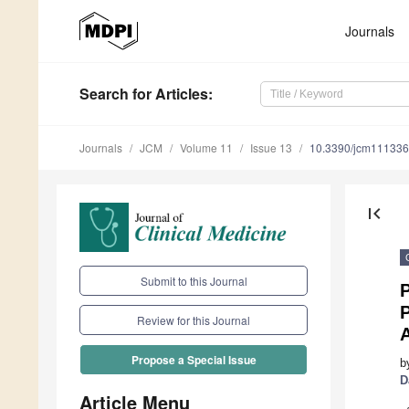
Journals
Search
for Articles
:
Journals
JCM
Volume 11
Issue 13
10.3390/jcm11133
first_page
Submit to this Journal
P
P
Review for this Journal
A
Propose a Special Issue
b
D
Article Menu