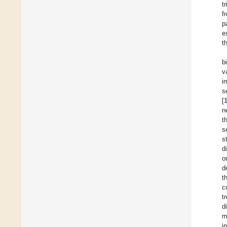
tr
f
p
e
t
b
v
i
s
[
n
t
s
s
d
o
d
t
c
t
d
m
i