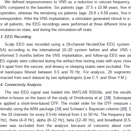
We defined responsiveness to VNS as a reduction in seizure frequency, a
50% compared to the baseline. Six patients (age: 37.5 ± 10.99 years, five
esponders, whereas the remaining six patients (age: 29.8 ± 8.59 years, five
onresponders. After the VNS implantation, a stimulator generated stimuli in a 
or all patients, the EEG recordings were performed at three different time poi
timulation-on state, and during the stimulation-off state.
.3. EEG Recording
Scalp EEG was recorded using a 19-channel NicoletOne EEG system (
SA) according to the international 10–20 system before and after VNS 
erformed 3 months before the VNS implantation, and follow-up EEG was perf
EG signals were collected during the artifact-free resting state with eyes clos
4 h apart from the seizure, and drowsy or sleeping states were excluded. The
nd band-pass filtered between 0.5 and 70 Hz. For analysis, 20 segment
xtracted from each dataset by two epileptologists (Lee C.Y. and Shon Y.M.).
.4. Connectivity Analysis
The raw EEG signal was loaded into MATLAB R2018a, and the resultin
ritten in-house on the basis of the study of Omidvarnia et al. [
18
]. Subsequen
e applied a short-time-based DTF. The model order for the DTF measure u
ptimally using the ARfit package [
19
] and Schwarz’s Bayesian criterion [
20
]. 
f the 19 channels for every 0.5-Hz interval from 1 to 50 Hz. The frequency ban
 Hz), theta (4–8 Hz), alpha (8–12 Hz), beta (12–30 Hz), and broadband (
ower was excluded from the analysis because of concerns about contam