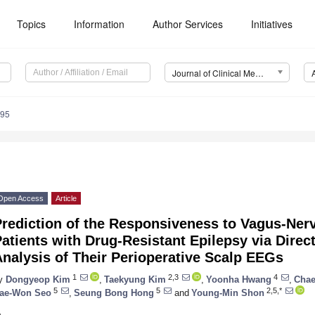
Topics
Information
Author Services
Initiatives
Journal of Clinical Medicine (JCM)
695
Open Access
Article
rediction of the Responsiveness to Vagus-Nerv
atients with Drug-Resistant Epilepsy via Direc
nalysis of Their Perioperative Scalp EEGs
1
2,3
4
y
Dongyeop Kim
,
Taekyung Kim
,
Yoonha Hwang
,
Chae
5
5
2,5,*
ae-Won Seo
,
Seung Bong Hong
and
Young-Min Shon