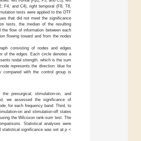
s: left frontal (Fp1, F3, and C3), left
p2, F4, and C4), right temporal (F8, T8,
rmutation tests were applied to the DTF
ues that did not meet the significance
on tests, the median of the resulting
d the flow of information between each
ion flowing toward and from the nodes
graph consisting of nodes and edges
or of the edges. Each circle denotes a
resents nodal strength, which is the sum
node represents the direction: blue for
ity compared with the control group is
 the presurgical, stimulation-on, and
ond, we assessed the significance of
de, for each frequency band. Third, to
mulation-on and stimulation-off states
 using the Wilcoxon rank-sum test. The
comparisons. Statistical analyses were
 statistical significance was set at
p
<