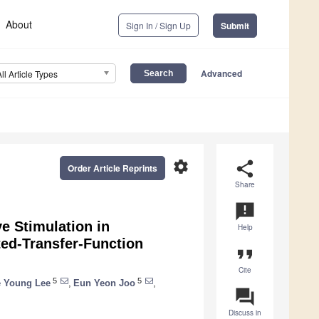
About
Sign In / Sign Up
Submit
Advanced
All Article Types
settings
share
Order Article Reprints
Share
announcement
e Stimulation in
Help
ted-Transfer-Function
format_quote
Cite
5
5
 Young Lee
,
Eun Yeon Joo
,
question_answer
Discuss in