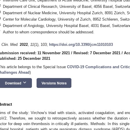
Intensive Care Unit, Department of Acute Medicine, University Hospital Bas
2
Department of Clinical Research, University of Basel, 4056 Basel, Switzerl
3
Department of Nuclear Medicine, University Hospital Zurich, 8091 Zürich, S
4
Center for Molecular Cardiology, University of Zurich, 8952 Schlieren, Switz
5
Department of Angiology, University Hospital Basel, 4031 Basel, Switzerlan
*
Author to whom correspondence should be addressed.
. Clin. Med.
2022
,
11
(1), 103;
https://doi.org/10.3390/jcm11010103
ubmission received: 11 November 2021
/
Revised: 7 December 2021
/
Acc
ublished: 25 December 2021
This article belongs to the Special Issue
COVID-19 Complications and Critic
hallenges Ahead
)
keyboard_arrow_down
Download
Versions Notes
bstract
ims of the study: Virchow’s triad with stasis, activated coagulation, and
oV2. Therefore, we sought to retrospectively assess whether the duration 
actor for deep vein thrombosis in critically ill patients. Methods: In this single
eferral hospital, patients with acute respiratory distress syndrome (ARDS)