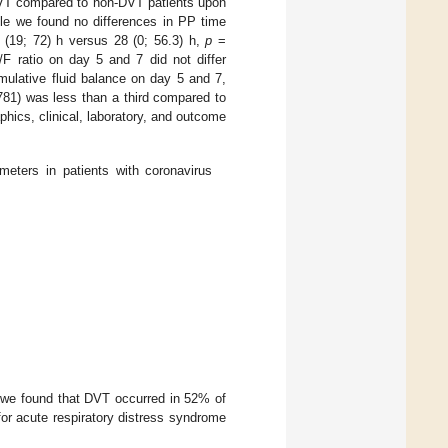
 DVT compared to non-DVT patients upon
le we found no differences in PP time
(19; 72) h versus 28 (0; 56.3) h,
p
=
ratio on day 5 and 7 did not differ
mulative fluid balance on day 5 and 7,
781) was less than a third compared to
cs, clinical, laboratory, and outcome
meters in patients with coronavirus
, we found that DVT occurred in 52% of
for acute respiratory distress syndrome