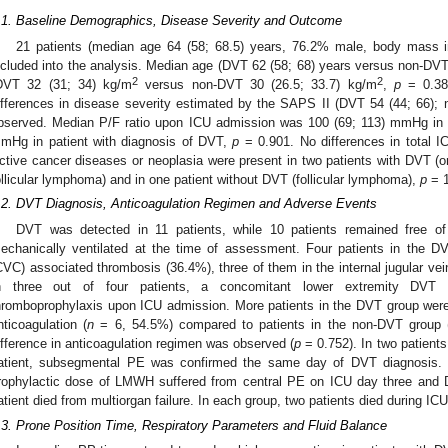
.1. Baseline Demographics, Disease Severity and Outcome
21 patients (median age 64 (58; 68.5) years, 76.2% male, body mass i
ncluded into the analysis. Median age (DVT 62 (58; 68) years versus non-DVT
2
2
DVT 32 (31; 34) kg/m
versus non-DVT 30 (26.5; 33.7) kg/m
,
p
= 0.387
ifferences in disease severity estimated by the SAPS II (DVT 54 (44; 66);
bserved. Median P/F ratio upon ICU admission was 100 (69; 113) mmHg in 
mHg in patient with diagnosis of DVT,
p
= 0.901. No differences in total 
ctive cancer diseases or neoplasia were present in two patients with DVT (o
ollicular lymphoma) and in one patient without DVT (follicular lymphoma),
p
= 1
.2. DVT Diagnosis, Anticoagulation Regimen and Adverse Events
DVT was detected in 11 patients, while 10 patients remained free o
echanically ventilated at the time of assessment. Four patients in the D
CVC) associated thrombosis (36.4%), three of them in the internal jugular ve
n three out of four patients, a concomitant lower extremity DVT w
hromboprophylaxis upon ICU admission. More patients in the DVT group were 
nticoagulation (
n
= 6, 54.5%) compared to patients in the non-DVT group 
ifference in anticoagulation regimen was observed (
p
= 0.752). In two patient
atient, subsegmental PE was confirmed the same day of DVT diagnosis.
rophylactic dose of LMWH suffered from central PE on ICU day three and
atient died from multiorgan failure. In each group, two patients died during IC
.3. Prone Position Time, Respiratory Parameters and Fluid Balance