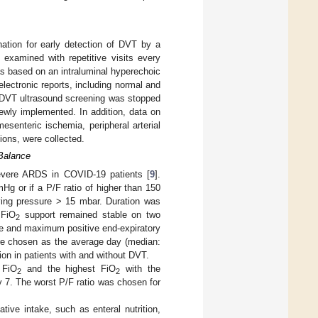
ation for early detection of DVT by a
 examined with repetitive visits every
was based on an intraluminal hyperechoic
electronic reports, including normal and
. DVT ultrasound screening was stopped
wly implemented. In addition, data on
senteric ischemia, peripheral arterial
ions, were collected.
 Balance
severe ARDS in COVID-19 patients [
9
].
mHg or if a P/F ratio of higher than 150
ing pressure > 15 mbar. Duration was
 FiO
support remained stable on two
2
age and maximum positive end-expiratory
re chosen as the average day (median:
on in patients with and without DVT.
 FiO
and the highest FiO
with the
2
2
y 7. The worst P/F ratio was chosen for
ive intake, such as enteral nutrition,