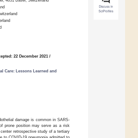
el, 4031 Basel, Switzerland
Discuss in
and
SciProfiles
witzerland
erland
d
epted: 22 December 2021
/
al Care: Lessons Learned and
 endothelial damage is common in SARS-
of prone position may serve as a risk
 center retrospective study of a tertiary
 due to COVID-19 pneumonia admitted to