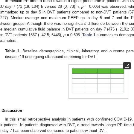
In median PP time, a trend towards a higher prone time in patients with
CU day 7 (71 (19; 104) h versus 28 (0; 73) h,
p
= 0.006) was observed, whi
ummarized up to day 5 in DVT patients compared to non-DVT patients (57 
.227). Median average and maximum PEEP up to day 5 and 7 and the P/F 
etween groups. Although there was no significant difference between the cu
he median cumulative fluid balance in DVT patients on day 7 (475 (−2101; 3
on-DVT patients 1567 (−42.5; 5446),
p
= 0.605.
Table 1
summarizes demographi
arameters.
Table 1.
Baseline demographics, clinical, laboratory and outcome para
disease 19 undergoing ultrasound screening for DVT.
. Discussion
In this small retrospective analysis in patients with confirmed COVID-19
ur patients. In patients diagnosed with DVT, a trend towards longer PP time 
n day 7 has been observed compared to patients without DVT.