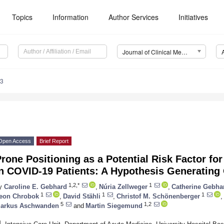
Topics
Information
Author Services
Initiatives
Journal of Clinical Medicine (JCM)
03
Open Access
Brief Report
rone Positioning as a Potential Risk Factor f
in COVID-19 Patients: A Hypothesis Generating
1,2,*
1
y
Caroline E. Gebhard
,
Núria Zellweger
,
Catherine Gebha
1
1
1
eon Chrobok
,
David Stähli
,
Christof M. Schönenberger
,
5
1,2
arkus Aschwanden
and
Martin Siegemund
1