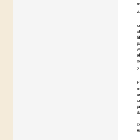
m
2
s
o
f
p
w
a
o
2
P
m
u
c
p
d
c
e