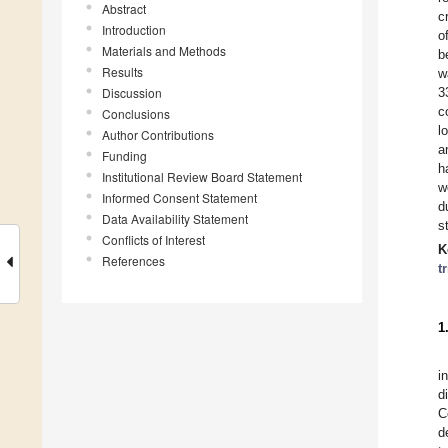
Abstract
c
Introduction
o
Materials and Methods
b
Results
w
Discussion
3
c
Conclusions
l
Author Contributions
a
Funding
h
Institutional Review Board Statement
w
Informed Consent Statement
d
Data Availability Statement
s
Conflicts of Interest
K
References
t
1
i
d
C
d