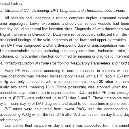
edical history.
.3. Ultrasound DVT Screening, DVT Diagnosis and Thromboembolic Events
All patients had undergone a routine complete duplex ultrasound examin
enior angiologist. Lower extremities and cervical venous vessels had been
ther day including central line insertion sites. Diagnosis of vein thrombosis 
illing of the veins in B-mode [
8
]. Data were retrospectively collected from the 
athological findings of the vein segments of the lower and upper extremities
hen DVT was diagnosed and/or a therapeutic dose of anticoagulation was ne
ll thromboembolic events, including pulmonary embolism, ischemic stroke, me
cclusion, or myocardial infarction confirmed by imaging or diagnostic intervent
.4. Initiation/Duration of Prone Positioning, Respiratory Parameters and Fluid
Early PP was applied according to current evidence in patients with 
rone positioning was initiated for respiratory failure with a P/F ratio < 150 m
mHg was only achievable with a plateau pressure above 30 mbar or a driv
sually two shifts meaning 16 h. Prone positioning was stopped when the
onsecutive days after return to supine position. Data on total PP time, aver
ressure (PEEP) were collected up to ICU day 5 and 7. These timepoints we
ay 5; mean: day 7) of DVT diagnosis and used to compare time in prone positi
P/F ratios were calculated from lowest PaO
with the corresponding
2
orresponding PaO
within the first 24 h after ICU admission, on day 5 and da
2
ach timepoint.
Cumulative fluid balance on day 5 and 7 was calculated from the cumulat