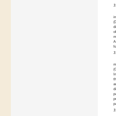
3
i
(
d
o
m
A
f
3
m
(
I
t
a
d
p
p
p
3