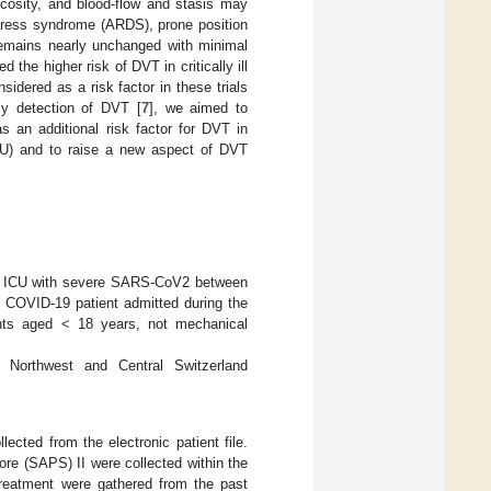
iscosity, and blood-flow and stasis may
stress syndrome (ARDS), prone position
 remains nearly unchanged with minimal
he higher risk of DVT in critically ill
idered as a risk factor in these trials
rly detection of DVT [
7
], we aimed to
s an additional risk factor for DVT in
(ICU) and to raise a new aspect of DVT
our ICU with severe SARS-CoV2 between
st COVID-19 patient admitted during the
tients aged < 18 years, not mechanical
Northwest and Central Switzerland
ected from the electronic patient file.
re (SAPS) II were collected within the
treatment were gathered from the past