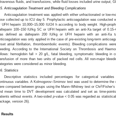
ntravenous fluids, and transfusions, while fluid losses included urine output, G
.5. Anticoagulation Treatment and Bleeding Complications
Anticoagulation treatment was applied with either unfractionated or low-m
ose collected up to ICU day 5. Prophylactic anticoagulation was conducted w
r UFH heparin 10,000–15,000 IU/24 h according to body weight. High-prophy
alteparin 100–150 IU/kg SC or UFH heparin with an anti-Xa target of 0.15–
as defined as dalteparin 200 IU/kg or UFH heparin with an anti-Xa t
nticoagulation was only applied in the case of pre-existing long-term anticoagu
nset atrial fibrillation, thromboembolic events). Bleeding complications wer
leeding. According to the International Society on Thrombosis and Haemo
ollows: hemoglobin fall > 20 g/L, fatal bleeding, symptomatic bleeding in cr
ransfusion of more than two units of packed red cells. All non-major bleedi
ategories were considered as minor bleeding.
.6. Statistics
Descriptive statistics included percentages for categorical variables
ontinuous variables. A Kolmogorov–Smirnov test was used to determine the nor
2
ere compared between groups using the Mann–Whitney test or Chi
/Fisher’s
nd mean time to DVT development was calculated and set as time-points f
atients without events. A two-sided
p
-value < 0.05 was regarded as statistical
ackage, version 26).
. Results