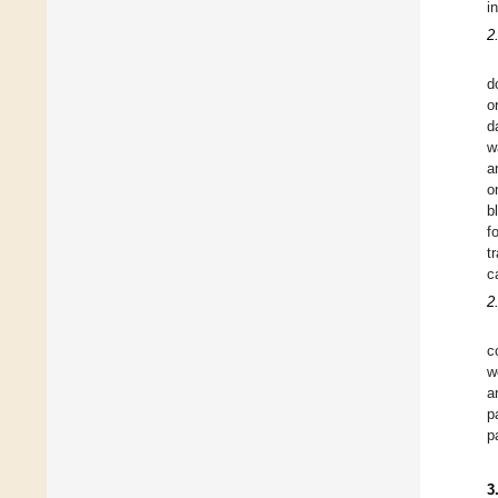
i
2
d
o
d
w
a
o
b
f
t
c
2
c
w
a
p
p
3