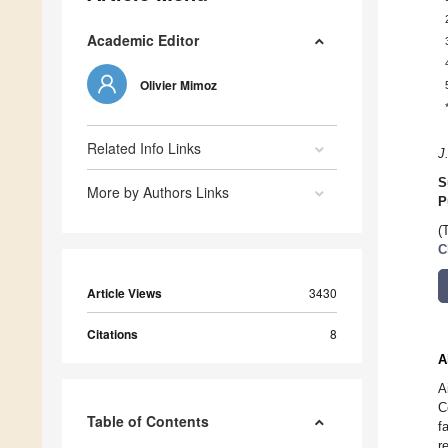
Academic Editor
Olivier Mimoz
Related Info Links
J
S
More by Authors Links
P
(
C
Article Views
3430
Citations
8
A
A
C
Table of Contents
f
r