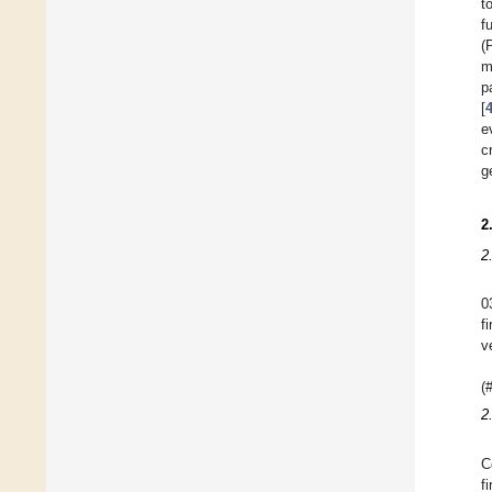
t
f
(
m
p
[
e
c
g
2
2
0
f
v
(
2
C
f