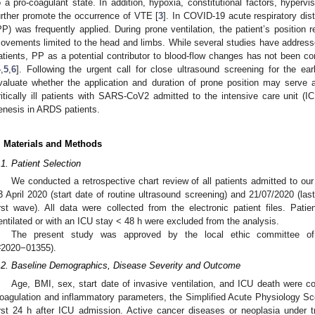
o a pro-coagulant state. In addition, hypoxia, constitutional factors, hyperv
urther promote the occurrence of VTE [
3
]. In COVID-19 acute respiratory di
PP) was frequently applied. During prone ventilation, the patient’s position
ovements limited to the head and limbs. While several studies have addressed t
atients, PP as a potential contributor to blood-flow changes has not been cons
4
,
5
,
6
]. Following the urgent call for close ultrasound screening for the ea
valuate whether the application and duration of prone position may serve a
ritically ill patients with SARS-CoV2 admitted to the intensive care unit 
enesis in ARDS patients.
. Materials and Methods
.1. Patient Selection
We conducted a retrospective chart review of all patients admitted to 
3 April 2020 (start date of routine ultrasound screening) and 21/07/2020 (la
irst wave). All data were collected from the electronic patient files. Pa
entilated or with an ICU stay < 48 h were excluded from the analysis.
The present study was approved by the local ethic committee of 
#2020−01355).
.2. Baseline Demographics, Disease Severity and Outcome
Age, BMI, sex, start date of invasive ventilation, and ICU death were coll
oagulation and inflammatory parameters, the Simplified Acute Physiology Sco
irst 24 h after ICU admission. Active cancer diseases or neoplasia under 