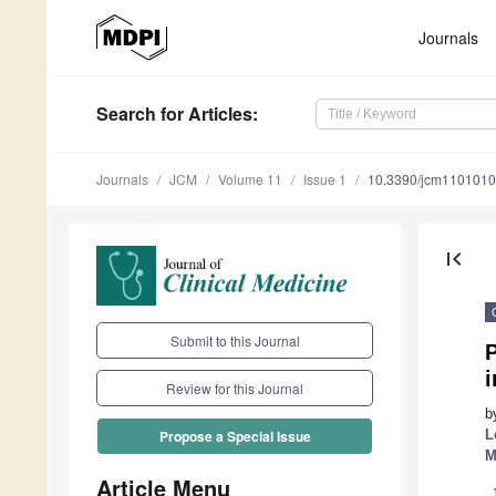
Journals
Search
for Articles
:
Journals
JCM
Volume 11
Issue 1
10.3390/jcm110101
first_page
Submit to this Journal
P
Review for this Journal
b
L
Propose a Special Issue
M
Article Menu