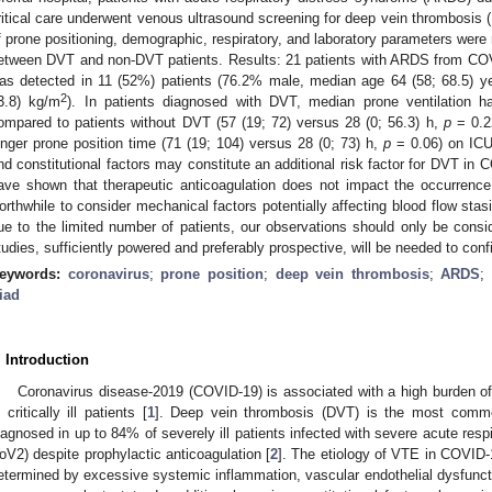
ritical care underwent venous ultrasound screening for deep vein thrombosis 
f prone positioning, demographic, respiratory, and laboratory parameters were
etween DVT and non-DVT patients. Results: 21 patients with ARDS from C
as detected in 11 (52%) patients (76.2% male, median age 64 (58; 68.5) 
2
3.8) kg/m
). In patients diagnosed with DVT, median prone ventilation 
ompared to patients without DVT (57 (19; 72) versus 28 (0; 56.3) h,
p
= 0.2
onger prone position time (71 (19; 104) versus 28 (0; 73) h,
p
= 0.06) on ICU 
nd constitutional factors may constitute an additional risk factor for DVT in 
ave shown that therapeutic anticoagulation does not impact the occurrenc
orthwhile to consider mechanical factors potentially affecting blood flow stasi
ue to the limited number of patients, our observations should only be consi
tudies, sufficiently powered and preferably prospective, will be needed to con
eywords:
coronavirus
;
prone position
;
deep vein thrombosis
;
ARDS
riad
. Introduction
Coronavirus disease-2019 (COVID-19) is associated with a high burden 
n critically ill patients [
1
]. Deep vein thrombosis (DVT) is the most commo
iagnosed in up to 84% of severely ill patients infected with severe acute re
oV2) despite prophylactic anticoagulation [
2
]. The etiology of VTE in COVID-1
etermined by excessive systemic inflammation, vascular endothelial dysfunct