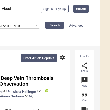
About
Sign In / Sign Up
Submit
Advanced
All Article Types
settings
Altmetric
Order Article Reprints
share
Share
or Deep Vein Thrombosis
announcement
 Observation
Help
3,4
1,2
rd
,
Alexa Hollinger
,
format_quote
3,4
Atanas Todorov
,
Cite
question_answer