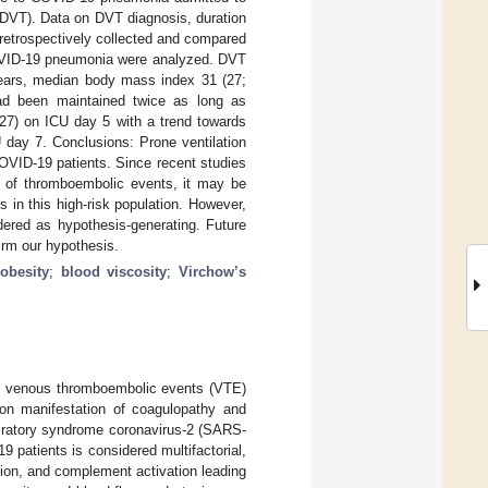
(DVT). Data on DVT diagnosis, duration
 retrospectively collected and compared
OVID-19 pneumonia were analyzed. DVT
years, median body mass index 31 (27;
had been maintained twice as long as
27) on ICU day 5 with a trend towards
day 7. Conclusions: Prone ventilation
COVID-19 patients. Since recent studies
e of thromboembolic events, it may be
s in this high-risk population. However,
dered as hypothesis-generating. Future
firm our hypothesis.
;
obesity
;
blood viscosity
;
Virchow’s
of venous thromboembolic events (VTE)
n manifestation of coagulopathy and
spiratory syndrome coronavirus-2 (SARS-
9 patients is considered multifactorial,
ion, and complement activation leading