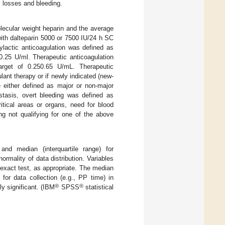
I losses and bleeding.
olecular weight heparin and the average
ith dalteparin 5000 or 7500 IU/24 h SC
lactic anticoagulation was defined as
0.25 U/ml. Therapeutic anticoagulation
arget of 0.250.65 U/mL. Therapeutic
lant therapy or if newly indicated (new-
e either defined as major or non-major
stasis, overt bleeding was defined as
itical areas or organs, need for blood
ng not qualifying for one of the above
 and median (interquartile range) for
mality of data distribution. Variables
 exact test, as appropriate. The median
or data collection (e.g., PP time) in
®
®
ly significant. (IBM
SPSS
statistical