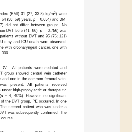
2
ndex (BMI) 31 (27; 33.8) kg/m
) were
 64 (58; 69) years,
p
= 0.654) and BMI
) did not differ between groups. No
 non-DVT 56.5 (41; 86),
p
= 0.756) was
patients without DVT and 95 (75; 121)
ICU stay and ICU death were observed.
ne with oropharyngeal cancer, one with
.000.
f DVT. All patients were sedated and
VT group showed central vein catheter
in and one in the common femoral vein.
as present. All patients received
under high-prophylactic or therapeutic
(
n
= 4, 40%). However, no significant
s of the DVT group, PE occurred. In one
 The second patient who was under a
 DVT was subsequently confirmed. The
U course.