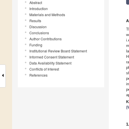
Abstract
Introduction
Materials and Methods
Results
A
Discussion
T
Conclusions
w
Author Contributions
i
Funding
m
Institutional Review Board Statement
l
H
Informed Consent Statement
r
Data Availability Statement
p
Conflicts of Interest
s
References
p
i
p
a
K
(
1