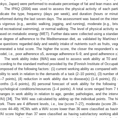
okyo, Japan) were performed to evaluate percentage of fat and lean mass and
The IPAQ (2004) was used to assess the physical activity of each parti
ndicate the type, frequency (days per week), and duration (hours or minut
erformed during the last seven days. The assessment was based on the intensit
s vigorous (e.g., aerobic walking, jogging, and running), moderate (e.g., br
nd recreational swimming), or normal walking. The level of physical activity w
ased on metabolic energy (MET). Further data were collected using a standar
he degree of adherence to the Mediterranean diet, as validated by Martínez-
he questions regarded daily and weekly intake of nutrients such as fruits, veg
enerated a total score. The higher the score, the closer the respondent’s e
odel, i.e., poor adherence ≤5, average adherence 6–9, and good adherence ≥
The work ability index (WAI) was used to assess work ability at T0 an
ccording to the standard method provided by the (Finnish Institute of Occupat
omposed of the following factors: (1) current working ability as compared with t
bility to work in relation to the demands of a task (2–10 points), (3) number 
1–7 points), (4) reduction in work ability due to disease(s) (1–6 points), (5)
onths (1–6 points), (6) personal forecast of work ability for the following
sychological conditions/resources (1–4 points). A total score ranged from 7 
hanges in work ability in relation to age, gender, pathologies, and the interv
AI) [
34
]. The WAI was calculated by adding up the individual points. The high
ork. There are 4 different levels, i.e., low (score 7–27), moderate (score 28
score 44–49). HCWs with a WAI score lower than 36 were classified as havi
AI score higher than 37 were classified as having satisfactory working abili