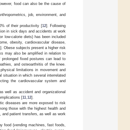
 however, food can also be the cause of
thropometrics, job, environment, and
% of their productivity [
12
]. Following
tion in sick days and accidents at work
 or low-calorie diets) has been included
rome, obesity, cardiovascular disease,
4
]. Obese subjects present a higher risk
s may also be amplified in relation to
f prolonged fixed postures can lead to
thies, and osteoarthritis of the knee.
t physical limitations in movement and
l situation in which several interrelated
fecting the cardiovascular system and
 as well as accident and organizational
omplications [
11
,
12
].
stic diseases are more exposed to risk
ong those with the highest health and
 and patient transfers, as well as work
hy food (vending machines, fast foods,