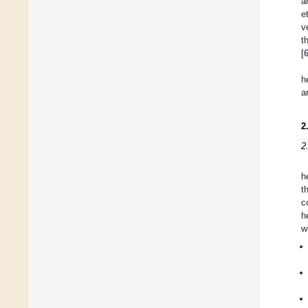
a
e
v
t
[
h
a
2
2
h
t
c
h
w