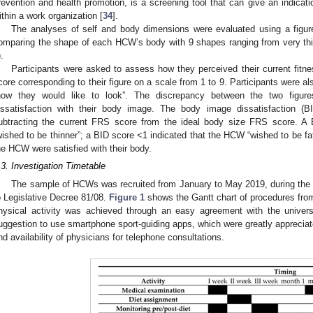
revention and health promotion, is a screening tool that can give an indicatio
ithin a work organization [
34
].
3. May
4. May
5. May
6. May
7. May
8. May
9. May
0. May
1. May
3. May
4. May
5. May
6. May
7. May
8. May
9. May
0. May
1. May
 Jun
 Jun
 Jun
 Jun
 Jun
 Jun
 Jun
 Jun
. Jun
. Jun
. Jun
. Jun
. Jun
. Jun
. Jun
. Jun
. Jun
. Jun
. Jun
. Jun
. Jun
. Jun
. Jun
. Jun
. Jun
. Jun
. Jun
 Jul
 Jul
 Jul
 Jul
 Jul
 Jul
 Jul
 Jul
. Jul
. Jul
. Jul
. Jul
. Jul
. Jul
. Jul
. Jul
. Jul
. Jul
. Jul
. Jul
. Jul
. Jul
. Jul
. Jul
. Jul
. Jul
. Jul
 Aug
 Aug
 Aug
 Aug
 Aug
 Aug
 Aug
 Aug
 Aug
The analyses of self and body dimensions were evaluated using a figure
omparing the shape of each HCW’s body with 9 shapes ranging from very th
.
Participants were asked to assess how they perceived their current fitn
core corresponding to their figure on a scale from 1 to 9. Participants were als
how they would like to look”. The discrepancy between the two figur
issatisfaction with their body image. The body image dissatisfaction (B
ubtracting the current FRS score from the ideal body size FRS score. A
wished to be thinner”; a BID score <1 indicated that the HCW “wished to be fat
he HCW were satisfied with their body.
.3. Investigation Timetable
The sample of HCWs was recruited from January to May 2019, during the pe
o Legislative Decree 81/08.
Figure 1
shows the Gantt chart of procedures fro
hysical activity was achieved through an easy agreement with the universit
uggestion to use smartphone sport-guiding apps, which were greatly appreciat
nd availability of physicians for telephone consultations.