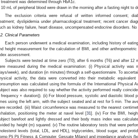
treatment was determined through HbA1c.
10 mL of peripheral blood were drawn in the morning after a fasting night to
The exclusion criteria were refusal of written informed consent; dia
reatment; dyslipidemia under pharmacological treatment; recent cancer dia
uch as kidney failure, heart disease, uncompensated endocrine disorders. No 
.2. Clinical Parameters
Each person underwent a medical examination, including history of eating
nd height measurement for the calculation of BMI, and other anthropometric 
ndex assessment.
Subjects were tested at time zero (T0), after 6 months (T6) and after 12
ere measured during the medical examination: (i) Physical activity was 
days/week), and duration (in minutes) through a self-questionnaire. To ascer
hysical activity, the data were converted into their metabolic equivalent
onsumption was calculated using the formula of the International Physical Ac
ubject was also required to say whether the activity performed really coincid
 frequency × duration)). (ii) For blood pressure, systolic and diastolic blo
imes using the left arm, with the subject seated and at rest for 5 min. The av
ere recorded. (iii) Waist circumference was measured to the nearest centimeter
xhalation, positioning the meter at navel level [
31
]. (iv) For the BMI, heig
ubject barefoot and lightly dressed and their body mass index was calculate
ivided by height (m) squared. (v) The routine laboratory tests that were perfo
holesterol levels (total, LDL, and HDL), triglycerides, blood sugar, and proti
omp Pli Pli Fitness & Computer, Gessate Milano) and impedance analysis (b