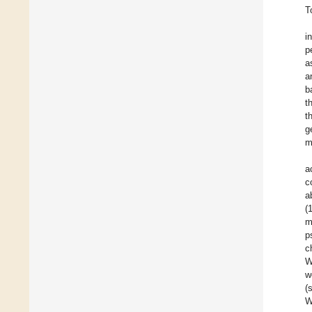
T
i
p
a
a
b
t
t
g
m
a
c
a
(
m
p
c
W
w
(
W