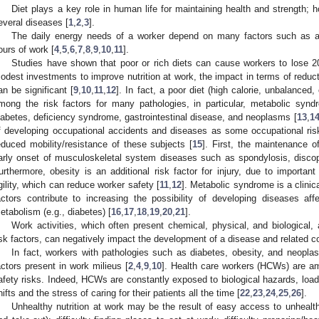
Diet plays a key role in human life for maintaining health and strength;
everal diseases [
1
,
2
,
3
].
The daily energy needs of a worker depend on many factors such as an
ours of work [
4
,
5
,
6
,
7
,
8
,
9
,
10
,
11
].
Studies have shown that poor or rich diets can cause workers to lose 20
odest investments to improve nutrition at work, the impact in terms of reduc
an be significant [
9
,
10
,
11
,
12
]. In fact, a poor diet (high calorie, unbalanced,
mong the risk factors for many pathologies, in particular, metabolic synd
iabetes, deficiency syndrome, gastrointestinal disease, and neoplasms [
13
,
1
f developing occupational accidents and diseases as some occupational risk
educed mobility/resistance of these subjects [
15
]. First, the maintenance o
arly onset of musculoskeletal system diseases such as spondylosis, discopa
urthermore, obesity is an additional risk factor for injury, due to importan
gility, which can reduce worker safety [
11
,
12
]. Metabolic syndrome is a clinica
actors contribute to increasing the possibility of developing diseases af
etabolism (e.g., diabetes) [
16
,
17
,
18
,
19
,
20
,
21
].
Work activities, which often present chemical, physical, and biological,
isk factors, can negatively impact the development of a disease and related c
In fact, workers with pathologies such as diabetes, obesity, and neopla
actors present in work milieus [
2
,
4
,
9
,
10
]. Health care workers (HCWs) are am
afety risks. Indeed, HCWs are constantly exposed to biological hazards, load,
hifts and the stress of caring for their patients all the time [
22
,
23
,
24
,
25
,
26
].
Unhealthy nutrition at work may be the result of easy access to unhealt