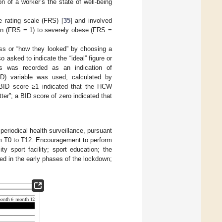
n of a worker’s the state of well-being
 rating scale (FRS) [
35
] and involved
in (FRS = 1) to severely obese (FRS =
ess or “how they looked” by choosing a
o asked to indicate the “ideal” figure or
es was recorded as an indication of
ID) variable was used, calculated by
 BID score ≥1 indicated that the HCW
ter”; a BID score of zero indicated that
riodical health surveillance, pursuant
m T0 to T12. Encouragement to perform
y sport facility; sport education; the
ed in the early phases of the lockdown;