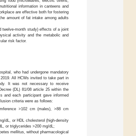
eating food (microwaves, electric ovens,
g nutritional information in canteens and
orkplace are effective both for fostering
 the amount of fat intake among adults
 twelve-month study) effects of a joint
hysical activity and the metabolic and
ar risk factor.
Hospital, who had undergone mandatory
2019. All HCWs invited to take part in
udy. It was not necessary to receive
ecree (DL) 81/08 article 25 within the
sis and each participant gave informed
usion criteria were as follows:
rcumference >102 cm (males), >88 cm
 mg/dL, or HDL cholesterol (high-density
dL, or triglycerides >200 mg/dL;
betes mellitus, without pharmacological