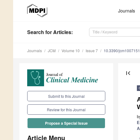
Journals
Search
for Articles
:
Journals
JCM
Volume 10
Issue 7
10.3390/jcm100715
first_page
Submit to this Journal
A
W
Review for this Journal
b
E
Propose a Special Issue
A
Article Menu