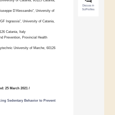
University of Catania, 95123 Catania,
Discuss in
SciProfiles
iuseppe D’Alessandro”, University of
F Ingrassia”, University of Catania,
26 Catania, Italy
nd Prevention, Provincial Health
ytechnic University of Marche, 60126
ed: 25 March 2021
/
cing Sedentary Behavior to Prevent