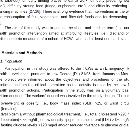
nd take-out); difficulty finding places to eat at work; difficulty preparing/h
tc.); difficulty storing food (fridge, cupboards, etc.); and difficulty retrievin
ending machines [
27
,
28
]. There is strong evidence that interventions in the w
he consumption of fruit, vegetables, and fiber-rich foods and for decreasing
6
].
The aim of this study was to assess the short- and medium-term (six- and
ealth promotion intervention aimed at improving lifestyles, i.e., diet and p
nthropometric measures of a cohort of HCWs who had at least one cardiovascul
. Materials and Methods
.1. Population
Participation in this study was offered to the HCWs at an Emergency 
ealth surveillance, pursuant to Law Decree (DL) 81/08, from January to May 
he project were informed about the objectives and procedures of the st
onfirmation from the ethical committee as the activity is ruled by the Law D
ealth promotion actions. Participation in the study was on a voluntary ba
ritten consent. The workers’ council was involved in the study design. The incl
overweight or obesity, i.e., body mass index (BMI) >25, or waist ci
(females);
dyslipidemia without pharmacological treatment, i.e., total cholesterol >220
lipoprotein) <35 mg/dL, or low-density lipoprotein cholesterol (LDL) >130 mg/
fasting glucose levels >120 mg/dl and/or reduced tolerance to glucose or dia