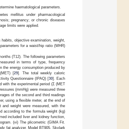
 determine haematological parameters.
betes mellitus under pharmacological
gnosis; pregnancy; or chronic diseases
age limits were applied.
 habits, objective examination, weight,
parameters for a waist/hip ratio (WHR)
 months (T12). The following parameters
measured in terms of type, frequency
tain the energy consumption produced by
 (MET) [
29
]. The total weekly caloric
tivity Questionnaire (IPAQ) [
30
]. Each
ed with the experimental period (Σ (MET
od pressures (mmHg) were measured three
erages of the second and third readings
, using a flexible meter, at the end of
ht and weight were measured, with the
d according to the formula weight (kg)
rmed included liver and kidney function,
dogram. (vi) The plicometric (GIMA Fit.
ody fat analyzer, Model BT905, Skylark