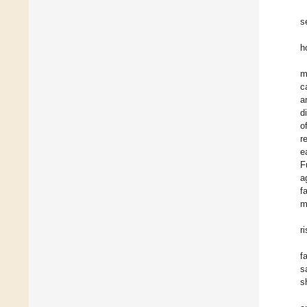
s
h
m
c
a
d
o
r
e
F
a
f
m
r
f
s
s