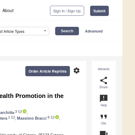
About
Sign In / Sign Up
Submit
Advanced
All Article Types
settings
Altmetric
Order Article Reprints
share
Share
ealth Promotion in the
announcement
Help
3
architta
,
format_quote
1
6
tera
,
Massimo Bracci
,
Cite
question_answer