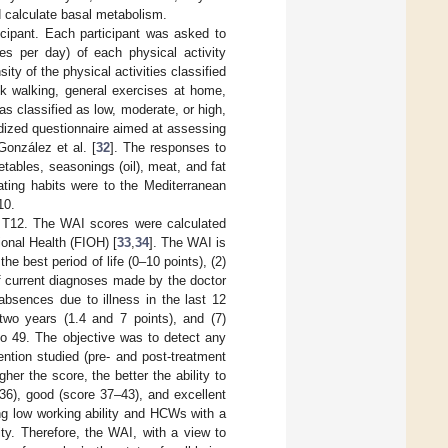
 calculate basal metabolism.
cipant. Each participant was asked to
es per day) of each physical activity
y of the physical activities classified
isk walking, general exercises at home,
as classified as low, moderate, or high,
dized questionnaire aimed at assessing
González et al. [
32
]. The responses to
etables, seasonings (oil), meat, and fat
ating habits were to the Mediterranean
10.
d T12. The WAI scores were calculated
ional Health (FIOH) [
33
,
34
]. The WAI is
he best period of life (0–10 points), (2)
of current diagnoses made by the doctor
 absences due to illness in the last 12
 two years (1.4 and 7 points), and (7)
to 49. The objective was to detect any
ention studied (pre- and post-treatment
er the score, the better the ability to
–36), good (score 37–43), and excellent
ng low working ability and HCWs with a
ty. Therefore, the WAI, with a view to