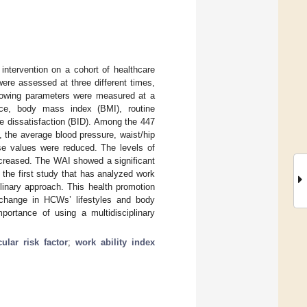
intervention on a cohort of healthcare
ere assessed at three different times,
ollowing parameters were measured at a
ence, body mass index (BMI), routine
ge dissatisfaction (BID). Among the 447
the average blood pressure, waist/hip
ose values were reduced. The levels of
ncreased. The WAI showed a significant
 the first study that has analyzed work
linary approach. This health promotion
t change in HCWs’ lifestyles and body
mportance of using a multidisciplinary
ular risk factor
;
work ability index