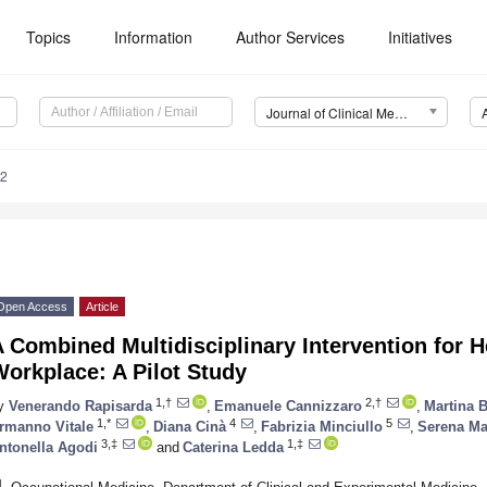
Topics
Information
Author Services
Initiatives
Journal of Clinical Medicine (JCM)
12
Open Access
Article
 Combined Multidisciplinary Intervention for H
orkplace: A Pilot Study
1,†
2,†
y
Venerando Rapisarda
,
Emanuele Cannizzaro
,
Martina B
1,*
4
5
rmanno Vitale
,
Diana Cinà
,
Fabrizia Minciullo
,
Serena Ma
3,‡
1,‡
ntonella Agodi
and
Caterina Ledda
1