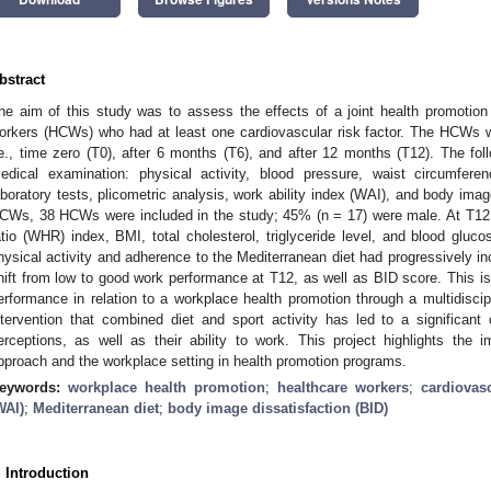
bstract
he aim of this study was to assess the effects of a joint health promotion 
orkers (HCWs) who had at least one cardiovascular risk factor. The HCWs w
.e., time zero (T0), after 6 months (T6), and after 12 months (T12). The f
edical examination: physical activity, blood pressure, waist circumfer
aboratory tests, plicometric analysis, work ability index (WAI), and body ima
CWs, 38 HCWs were included in the study; 45% (n = 17) were male. At T12, 
atio (WHR) index, BMI, total cholesterol, triglyceride level, and blood gluc
hysical activity and adherence to the Mediterranean diet had progressively i
hift from low to good work performance at T12, as well as BID score. This is
erformance in relation to a workplace health promotion through a multidiscip
ntervention that combined diet and sport activity has led to a significan
erceptions, as well as their ability to work. This project highlights the i
pproach and the workplace setting in health promotion programs.
eywords:
workplace health promotion
;
healthcare workers
;
cardiovasc
WAI)
;
Mediterranean diet
;
body image dissatisfaction (BID)
. Introduction