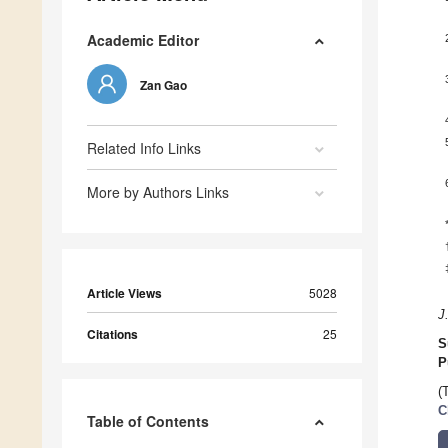
Academic Editor
Zan Gao
Related Info Links
More by Authors Links
Article Views
5028
J
Citations
25
S
P
(
C
Table of Contents