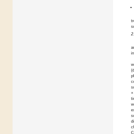
t
s
2
a
i
w
(
p
c
s
×
t
w
e
s
d
c
C