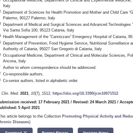
Occupational Medicine, Department of Clinical and Experimental Medicine, 
Italy
2
Department of Sciences for Health Promotion and Mother and Child Care “G
Palermo, 90127 Palermo, Italy
3
Department of Medical and Surgical Sciences and Advanced Technologies “G
Via Santa Sofia 100, 95123 Catania, Italy
4
Health Management of the “Cannizzaro” Emergency Hospital of Catania, 951
5
Department of Prevention, Food Hygiene Service, Nutritional Surveillance a
Authority of Catania, 95027 San Gregorio di Catania, Italy
6
Occupational Medicine, Department of Clinical and Molecular Sciences, Pol
Ancona, Italy
*
Author to whom correspondence should be addressed.
†
Co-responsible authors.
‡
Co-senior authors, listed in alphabetic order.
. Clin. Med.
2021
,
10
(7), 1512;
https://doi.org/10.3390/jcm10071512
ubmission received: 17 February 2021
/
Revised: 24 March 2021
/
Accept
ublished: 5 April 2021
This article belongs to the Collection
Promoting Physical Activity and Redu
hronic Diseases
)
keyboard_arrow_down
Download
Browse Figures
Versions Notes