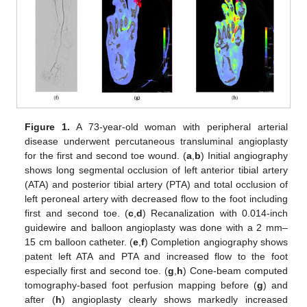
Figure 1.
A 73-year-old woman with peripheral arterial
disease underwent percutaneous transluminal angioplasty
for the first and second toe wound. (
a
,
b
) Initial angiography
shows long segmental occlusion of left anterior tibial artery
(ATA) and posterior tibial artery (PTA) and total occlusion of
left peroneal artery with decreased flow to the foot including
first and second toe. (
c
,
d
) Recanalization with 0.014-inch
guidewire and balloon angioplasty was done with a 2 mm–
15 cm balloon catheter. (
e
,
f
) Completion angiography shows
patent left ATA and PTA and increased flow to the foot
especially first and second toe. (
g
,
h
) Cone-beam computed
tomography-based foot perfusion mapping before (
g
) and
after (
h
) angioplasty clearly shows markedly increased