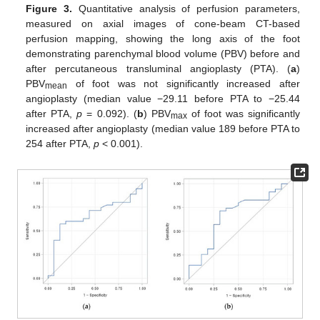
Figure 3.
Quantitative analysis of perfusion parameters,
measured on axial images of cone-beam CT-based
perfusion mapping, showing the long axis of the foot
demonstrating parenchymal blood volume (PBV) before and
after percutaneous transluminal angioplasty (PTA). (
a
)
PBV
of foot was not significantly increased after
mean
angioplasty (median value −29.11 before PTA to −25.44
after PTA,
p
= 0.092). (
b
) PBV
of foot was significantly
max
increased after angioplasty (median value 189 before PTA to
254 after PTA,
p
< 0.001).