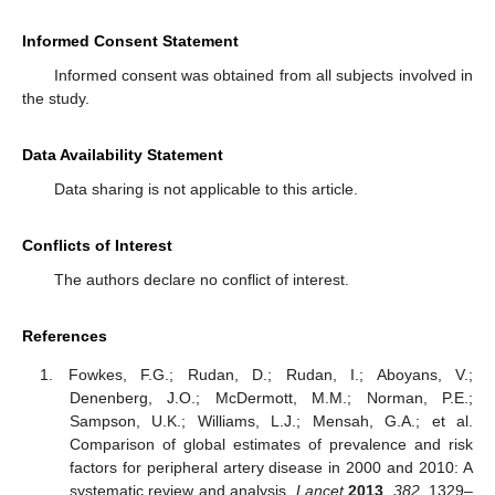
Informed Consent Statement
Informed consent was obtained from all subjects involved in
the study.
Data Availability Statement
Data sharing is not applicable to this article.
Conflicts of Interest
The authors declare no conflict of interest.
References
Fowkes, F.G.; Rudan, D.; Rudan, I.; Aboyans, V.;
Denenberg, J.O.; McDermott, M.M.; Norman, P.E.;
Sampson, U.K.; Williams, L.J.; Mensah, G.A.; et al.
Comparison of global estimates of prevalence and risk
factors for peripheral artery disease in 2000 and 2010: A
systematic review and analysis.
Lancet
2013
,
382
, 1329–