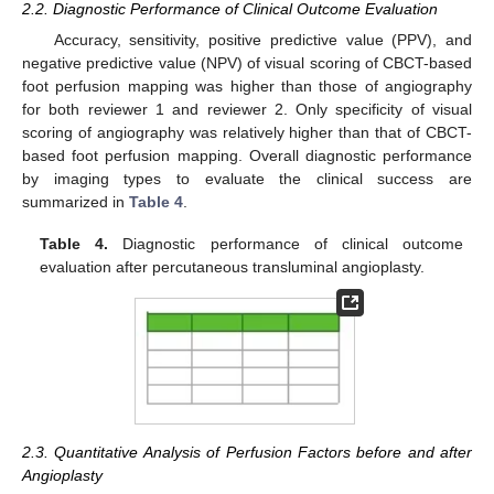
2.2. Diagnostic Performance of Clinical Outcome Evaluation
Accuracy, sensitivity, positive predictive value (PPV), and
negative predictive value (NPV) of visual scoring of CBCT-based
foot perfusion mapping was higher than those of angiography
for both reviewer 1 and reviewer 2. Only specificity of visual
scoring of angiography was relatively higher than that of CBCT-
based foot perfusion mapping. Overall diagnostic performance
by imaging types to evaluate the clinical success are
summarized in
Table 4
.
Table 4.
Diagnostic performance of clinical outcome
evaluation after percutaneous transluminal angioplasty.
2.3. Quantitative Analysis of Perfusion Factors before and after
Angioplasty