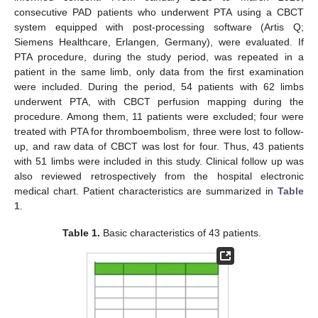
consecutive PAD patients who underwent PTA using a CBCT
system equipped with post-processing software (Artis Q;
Siemens Healthcare, Erlangen, Germany), were evaluated. If
PTA procedure, during the study period, was repeated in a
patient in the same limb, only data from the first examination
were included. During the period, 54 patients with 62 limbs
underwent PTA, with CBCT perfusion mapping during the
procedure. Among them, 11 patients were excluded; four were
treated with PTA for thromboembolism, three were lost to follow-
up, and raw data of CBCT was lost for four. Thus, 43 patients
with 51 limbs were included in this study. Clinical follow up was
also reviewed retrospectively from the hospital electronic
medical chart. Patient characteristics are summarized in
Table
1
.
Table 1.
Basic characteristics of 43 patients.