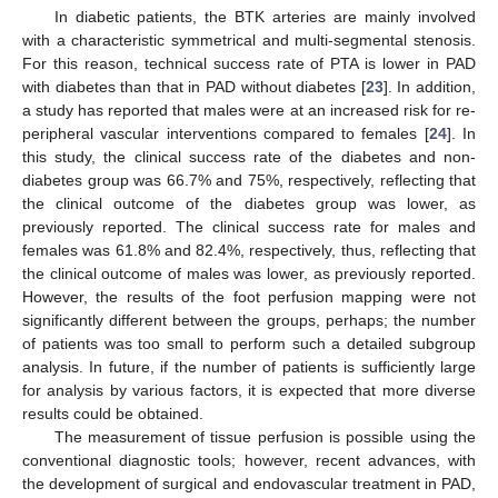
In diabetic patients, the BTK arteries are mainly involved
with a characteristic symmetrical and multi-segmental stenosis.
For this reason, technical success rate of PTA is lower in PAD
with diabetes than that in PAD without diabetes [
23
]. In addition,
a study has reported that males were at an increased risk for re-
peripheral vascular interventions compared to females [
24
]. In
this study, the clinical success rate of the diabetes and non-
diabetes group was 66.7% and 75%, respectively, reflecting that
the clinical outcome of the diabetes group was lower, as
previously reported. The clinical success rate for males and
females was 61.8% and 82.4%, respectively, thus, reflecting that
the clinical outcome of males was lower, as previously reported.
However, the results of the foot perfusion mapping were not
significantly different between the groups, perhaps; the number
of patients was too small to perform such a detailed subgroup
analysis. In future, if the number of patients is sufficiently large
for analysis by various factors, it is expected that more diverse
results could be obtained.
The measurement of tissue perfusion is possible using the
conventional diagnostic tools; however, recent advances, with
the development of surgical and endovascular treatment in PAD,