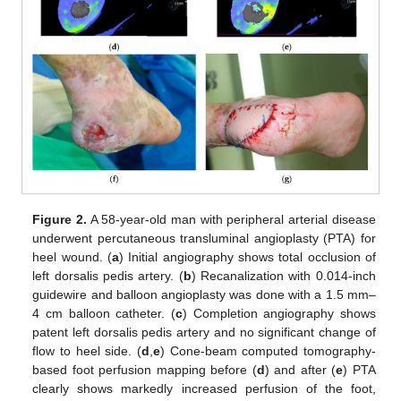
Figure 2.
A 58-year-old man with peripheral arterial disease
underwent percutaneous transluminal angioplasty (PTA) for
heel wound. (
a
) Initial angiography shows total occlusion of
left dorsalis pedis artery. (
b
) Recanalization with 0.014-inch
guidewire and balloon angioplasty was done with a 1.5 mm–
4 cm balloon catheter. (
c
) Completion angiography shows
patent left dorsalis pedis artery and no significant change of
flow to heel side. (
d
,
e
) Cone-beam computed tomography-
based foot perfusion mapping before (
d
) and after (
e
) PTA
clearly shows markedly increased perfusion of the foot,