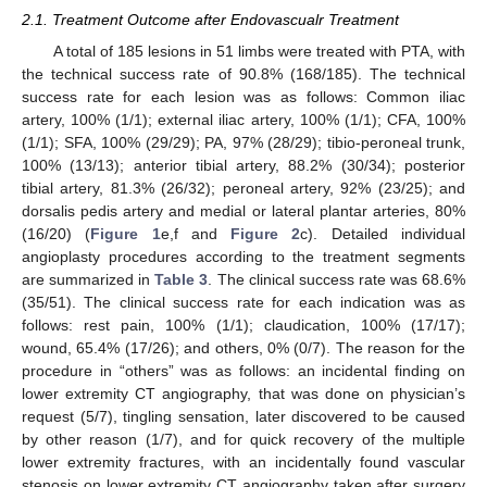
2.1. Treatment Outcome after Endovascualr Treatment
A total of 185 lesions in 51 limbs were treated with PTA, with
the technical success rate of 90.8% (168/185). The technical
success rate for each lesion was as follows: Common iliac
artery, 100% (1/1); external iliac artery, 100% (1/1); CFA, 100%
(1/1); SFA, 100% (29/29); PA, 97% (28/29); tibio-peroneal trunk,
100% (13/13); anterior tibial artery, 88.2% (30/34); posterior
tibial artery, 81.3% (26/32); peroneal artery, 92% (23/25); and
dorsalis pedis artery and medial or lateral plantar arteries, 80%
(16/20) (
Figure 1
e,f and
Figure 2
c). Detailed individual
angioplasty procedures according to the treatment segments
are summarized in
Table 3
. The clinical success rate was 68.6%
(35/51). The clinical success rate for each indication was as
follows: rest pain, 100% (1/1); claudication, 100% (17/17);
wound, 65.4% (17/26); and others, 0% (0/7). The reason for the
procedure in “others” was as follows: an incidental finding on
lower extremity CT angiography, that was done on physician’s
request (5/7), tingling sensation, later discovered to be caused
by other reason (1/7), and for quick recovery of the multiple
lower extremity fractures, with an incidentally found vascular
stenosis on lower extremity CT angiography taken after surgery