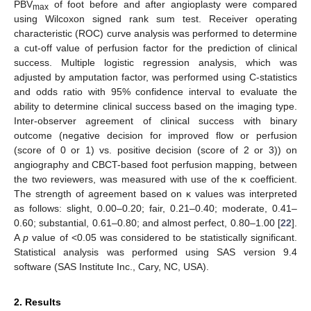
PBV
of foot before and after angioplasty were compared
max
using Wilcoxon signed rank sum test. Receiver operating
characteristic (ROC) curve analysis was performed to determine
a cut-off value of perfusion factor for the prediction of clinical
success. Multiple logistic regression analysis, which was
adjusted by amputation factor, was performed using C-statistics
and odds ratio with 95% confidence interval to evaluate the
ability to determine clinical success based on the imaging type.
Inter-observer agreement of clinical success with binary
outcome (negative decision for improved flow or perfusion
(score of 0 or 1) vs. positive decision (score of 2 or 3)) on
angiography and CBCT-based foot perfusion mapping, between
the two reviewers, was measured with use of the κ coefficient.
The strength of agreement based on κ values was interpreted
as follows: slight, 0.00–0.20; fair, 0.21–0.40; moderate, 0.41–
0.60; substantial, 0.61–0.80; and almost perfect, 0.80–1.00 [
22
].
A
p
value of <0.05 was considered to be statistically significant.
Statistical analysis was performed using SAS version 9.4
software (SAS Institute Inc., Cary, NC, USA).
2. Results