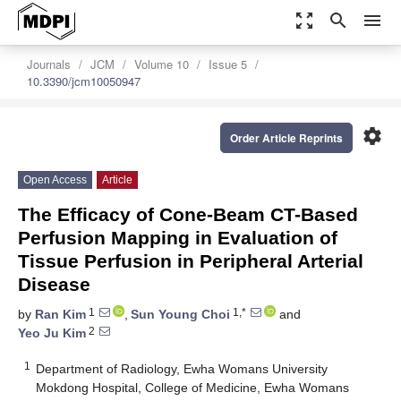
zoom_out_map
search
menu
Journals
JCM
Volume 10
Issue 5
10.3390/jcm10050947
settings
Order Article Reprints
Open Access
Article
The Efficacy of Cone-Beam CT-Based
Perfusion Mapping in Evaluation of
Tissue Perfusion in Peripheral Arterial
Disease
1
1,*
by
Ran Kim
,
Sun Young Choi
and
2
Yeo Ju Kim
1
Department of Radiology, Ewha Womans University
Mokdong Hospital, College of Medicine, Ewha Womans