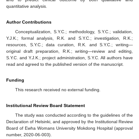
quantitative analysis.
Author Contributions
Conceptualization, S.Y.C.; methodology, S.Y.C.; validation,
Y.J.K.; formal analysis, R.K. and S.Y.C.; investigation, R.K.;
resources, S.Y.C.; data curation, R.K. and S.Y.C.; writing—
original draft preparation, R.K.; writing—review and editing,
S.Y.C. and Y.J.K.; project administration, S.Y.C. All authors have
read and agreed to the published version of the manuscript.
Funding
This research received no external funding.
Institutional Review Board Statement
The study was conducted according to the guidelines of the
Declaration of Helsinki, and approved by the Institutional Review
Board of Ewha Womans University Mokdong Hospital (approval
number, 2020-06-003).