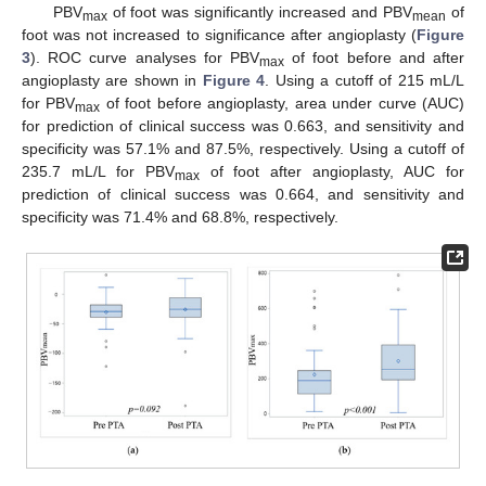
PBV
of foot was significantly increased and PBV
of
max
mean
foot was not increased to significance after angioplasty (
Figure
3
). ROC curve analyses for PBV
of foot before and after
max
angioplasty are shown in
Figure 4
. Using a cutoff of 215 mL/L
for PBV
of foot before angioplasty, area under curve (AUC)
max
for prediction of clinical success was 0.663, and sensitivity and
specificity was 57.1% and 87.5%, respectively. Using a cutoff of
235.7 mL/L for PBV
of foot after angioplasty, AUC for
max
prediction of clinical success was 0.664, and sensitivity and
specificity was 71.4% and 68.8%, respectively.