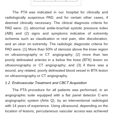
The PTA was indicated in our hospital for clinically and
radiologically suspicious PAD, and for certain other cases, if
deemed clinically necessary. The clinical diagnosis criteria for
PAD were: (1) abnormal ankle-brachial systolic pressure index
(ABI) and (2) signs and symptoms indicative of extremity
ischemia such as claudication or rest pain, skin discoloration,
and an ulcer on extremity. The radiologic diagnostic criteria for
PAD were: (1) More than 50% of stenosis above the knee region
on ultrasonography or CT angiography; (2) more than two
poorly delineated arteries in a below the knee (BTK) lesion on
ultrasonography or CT angiography; and (3) if there was a
wound, any related, poorly delineated blood vessel in BTK lesion
on ultrasonography or CT angiography.
1.2. Endovascular Treatment and CBCT Acquisition
The PTA procedure for all patients was performed, in an
angiographic suite equipped with a flat panel detector C-arm
angiographic system (Artis Q), by an interventional radiologist
with 14 years of experience. Using ultrasound, depending on the
location of lesions, percutaneous vascular access was achieved