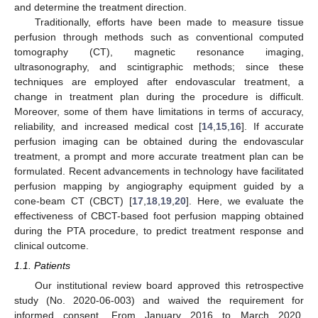
and determine the treatment direction.
Traditionally, efforts have been made to measure tissue
perfusion through methods such as conventional computed
tomography (CT), magnetic resonance imaging,
ultrasonography, and scintigraphic methods; since these
techniques are employed after endovascular treatment, a
change in treatment plan during the procedure is difficult.
Moreover, some of them have limitations in terms of accuracy,
reliability, and increased medical cost [
14
,
15
,
16
]. If accurate
perfusion imaging can be obtained during the endovascular
treatment, a prompt and more accurate treatment plan can be
formulated. Recent advancements in technology have facilitated
perfusion mapping by angiography equipment guided by a
cone-beam CT (CBCT) [
17
,
18
,
19
,
20
]. Here, we evaluate the
effectiveness of CBCT-based foot perfusion mapping obtained
during the PTA procedure, to predict treatment response and
clinical outcome.
1.1. Patients
Our institutional review board approved this retrospective
study (No. 2020-06-003) and waived the requirement for
informed consent. From January 2016 to March 2020,