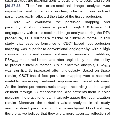
such as AUC, the maximal density peak, time to peak, and so on
[
26
,
27
,
28
]. Therefore, cross-sectional image analysis was
impossible; and it remains unclear, whether these indirect
parameters really reflected the state of the tissue perfusion.
Here, we evaluated the perfusion mapping and
parenchymal blood volume, acquired through CBCT-based 3D
angiography with cross sectional image analysis during the PTA
procedure, as a surrogate marker of clinical outcome. In this
study, diagnostic performance of CBCT-based foot perfusion
mapping was superior to conventional angiography, with a high
consistency of visual assessment among reviewers. In addition,
PBV
measured before and after angioplasty, had the ability
max
to predict clinical outcomes. On quantitative analysis, PBV
max
was significantly increased after angioplasty. Based on these
results, CBCT-based foot perfusion mapping was considered
useful for assessing treatment response and clinical outcomes.
As the technique reconstructs images according to the target
element through 3D reconstruction, and presents them in color
mapping, the practitioner can intuitively gauge the recanalization
results. Moreover, the perfusion values analyzed in this study
are the direct parameter of the parenchymal blood volume,
therefore, we believe that they are a more accurate reflection of