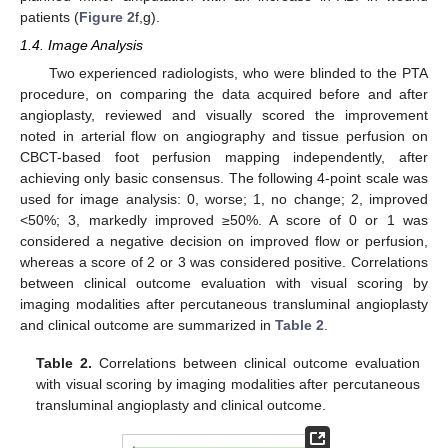
patients (
Figure 2
f,g).
1.4. Image Analysis
Two experienced radiologists, who were blinded to the PTA
procedure, on comparing the data acquired before and after
angioplasty, reviewed and visually scored the improvement
noted in arterial flow on angiography and tissue perfusion on
CBCT-based foot perfusion mapping independently, after
achieving only basic consensus. The following 4-point scale was
used for image analysis: 0, worse; 1, no change; 2, improved
<50%; 3, markedly improved ≥50%. A score of 0 or 1 was
considered a negative decision on improved flow or perfusion,
whereas a score of 2 or 3 was considered positive. Correlations
between clinical outcome evaluation with visual scoring by
imaging modalities after percutaneous transluminal angioplasty
and clinical outcome are summarized in
Table 2
.
Table 2.
Correlations between clinical outcome evaluation
with visual scoring by imaging modalities after percutaneous
transluminal angioplasty and clinical outcome.