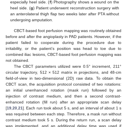
especially heel side. (
f
) Photography shows a wound on the
heel side. (
g
) Patient underwent reconstruction surgery with
an anterolateral thigh flap two weeks later after PTA without
undergoing amputation.
CBCT-based foot perfusion mapping was routinely obtained
before and after the angioplasty in PAD patients. However, if the
patient failed to cooperate during the procedure due to
irritability, or the patient’s position was head to toe due to
combined iliac lesions, CBCT-based foot perfusion mapping was
not obtained.
The CBCT parameters utilized were 0.5° increment, 211°
circular trajectory, 512 × 512 matrix in projections, and 48-cm
field-of-view in two-dimensional (2D) raw data. To obtain the
CBCT scan, the acquisition protocol consisted of two rotations:
an initial unenhanced rotation (mask run) followed by an
injection of contrast medium, and then a second contrast-
enhanced rotation (fill run) after an appropriate scan delay
[
19
,
20
,
21
]. Each run took about 5 s, and an interval of about 1 s
was required between each step. Therefore, a mask run without
contrast medium took 5 s. During the return run, a scan delay
was implemented, and an additional delay time was used if