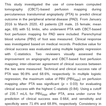
This study investigated the use of cone-beam computed
tomography (CBCT)-based perfusion mapping during
percutaneous transluminal angioplasty (PTA) to predict clinical
outcome in the peripheral arterial disease (PAD). From January
2016 to March 2020, 43 patients (28 male, 15 female; mean
age, 69) with 51 limbs, who underwent PTA with CBCT-based
foot perfusion mapping for PAD were included. Parenchymal
blood volume (PBV) of foot was measured. Clinical response
was investigated based on medical records. Predictive value for
clinical success was evaluated using multiple logistic regression
with C-statistics. Two reviewers visually assessed the
improvement on angiography and CBCT-based foot perfusion
mapping; inter-observer agreement of clinical success between
the two were measured. Technical and clinical success rate of
PTA was 90.8% and 68.6%, respectively. In multiple logistic
regression, the maximum value of PBV (PBV
) on perfusion
max
mapping after PTA was significant (
p
= 0.03) for evaluating
clinical success with the highest C-statistic (0.84). Using a cutoff
of 235.7 mL/L for PBV
after PTA, area under curve for
max
prediction of clinical success was 0.664, and sensitivity and
specificity were 71.4% and 68.8%, respectively. Consistency in