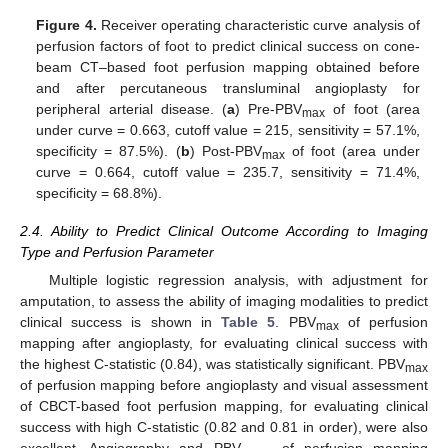
Figure 4.
Receiver operating characteristic curve analysis of
perfusion factors of foot to predict clinical success on cone-
beam CT–based foot perfusion mapping obtained before
and after percutaneous transluminal angioplasty for
peripheral arterial disease. (
a
) Pre-PBV
of foot (area
max
under curve = 0.663, cutoff value = 215, sensitivity = 57.1%,
specificity = 87.5%). (
b
) Post-PBV
of foot (area under
max
curve = 0.664, cutoff value = 235.7, sensitivity = 71.4%,
specificity = 68.8%).
2.4. Ability to Predict Clinical Outcome According to Imaging
Type and Perfusion Parameter
Multiple logistic regression analysis, with adjustment for
amputation, to assess the ability of imaging modalities to predict
clinical success is shown in
Table 5
. PBV
of perfusion
max
mapping after angioplasty, for evaluating clinical success with
the highest C-statistic (0.84), was statistically significant. PBV
max
of perfusion mapping before angioplasty and visual assessment
of CBCT-based foot perfusion mapping, for evaluating clinical
success with high C-statistic (0.82 and 0.81 in order), were also