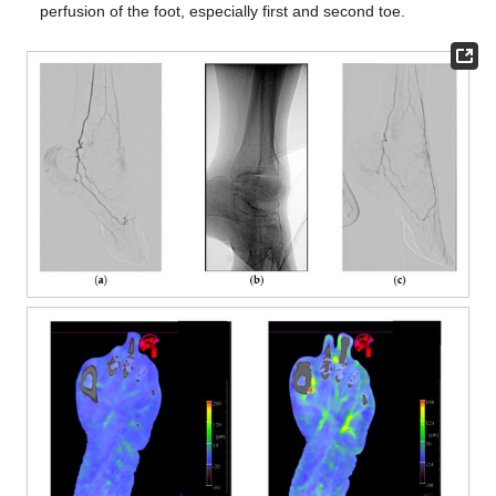
perfusion of the foot, especially first and second toe.