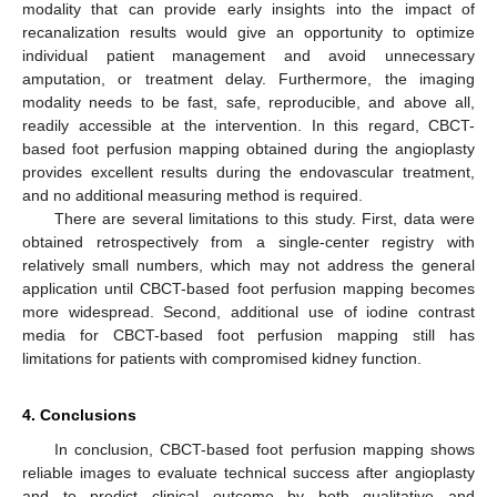
modality that can provide early insights into the impact of
recanalization results would give an opportunity to optimize
individual patient management and avoid unnecessary
amputation, or treatment delay. Furthermore, the imaging
modality needs to be fast, safe, reproducible, and above all,
readily accessible at the intervention. In this regard, CBCT-
based foot perfusion mapping obtained during the angioplasty
provides excellent results during the endovascular treatment,
and no additional measuring method is required.
There are several limitations to this study. First, data were
obtained retrospectively from a single-center registry with
relatively small numbers, which may not address the general
application until CBCT-based foot perfusion mapping becomes
more widespread. Second, additional use of iodine contrast
media for CBCT-based foot perfusion mapping still has
limitations for patients with compromised kidney function.
4. Conclusions
In conclusion, CBCT-based foot perfusion mapping shows
reliable images to evaluate technical success after angioplasty
and to predict clinical outcome by both qualitative and