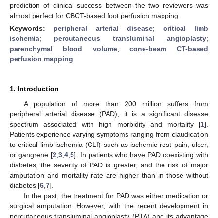
prediction of clinical success between the two reviewers was
almost perfect for CBCT-based foot perfusion mapping.
Keywords:
peripheral arterial disease
;
critical limb
ischemia
;
percutaneous transluminal angioplasty
;
parenchymal blood volume
;
cone-beam CT-based
perfusion mapping
1. Introduction
A population of more than 200 million suffers from
peripheral arterial disease (PAD); it is a significant disease
spectrum associated with high morbidity and mortality [
1
].
Patients experience varying symptoms ranging from claudication
to critical limb ischemia (CLI) such as ischemic rest pain, ulcer,
or gangrene [
2
,
3
,
4
,
5
]. In patients who have PAD coexisting with
diabetes, the severity of PAD is greater, and the risk of major
amputation and mortality rate are higher than in those without
diabetes [
6
,
7
].
In the past, the treatment for PAD was either medication or
surgical amputation. However, with the recent development in
percutaneous transluminal angioplasty (PTA) and its advantage