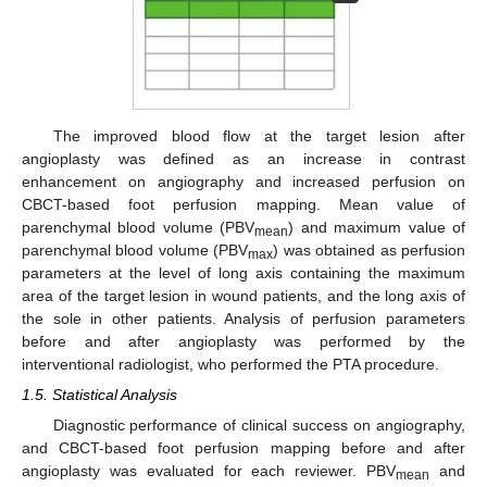
The improved blood flow at the target lesion after
angioplasty was defined as an increase in contrast
enhancement on angiography and increased perfusion on
CBCT-based foot perfusion mapping. Mean value of
parenchymal blood volume (PBV
) and maximum value of
mean
parenchymal blood volume (PBV
) was obtained as perfusion
max
parameters at the level of long axis containing the maximum
area of the target lesion in wound patients, and the long axis of
the sole in other patients. Analysis of perfusion parameters
before and after angioplasty was performed by the
interventional radiologist, who performed the PTA procedure.
1.5. Statistical Analysis
Diagnostic performance of clinical success on angiography,
and CBCT-based foot perfusion mapping before and after
angioplasty was evaluated for each reviewer. PBV
and
mean