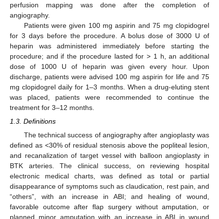
perfusion mapping was done after the completion of
angiography.
Patients were given 100 mg aspirin and 75 mg clopidogrel
for 3 days before the procedure. A bolus dose of 3000 U of
heparin was administered immediately before starting the
procedure; and if the procedure lasted for > 1 h, an additional
dose of 1000 U of heparin was given every hour. Upon
discharge, patients were advised 100 mg aspirin for life and 75
mg clopidogrel daily for 1–3 months. When a drug-eluting stent
was placed, patients were recommended to continue the
treatment for 3–12 months.
1.3. Definitions
The technical success of angiography after angioplasty was
defined as <30% of residual stenosis above the popliteal lesion,
and recanalization of target vessel with balloon angioplasty in
BTK arteries. The clinical success, on reviewing hospital
electronic medical charts, was defined as total or partial
disappearance of symptoms such as claudication, rest pain, and
“others”, with an increase in ABI; and healing of wound,
favorable outcome after flap surgery without amputation, or
planned minor amputation with an increase in ABI in wound