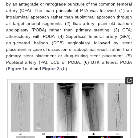
by an antegrade or retrograde puncture of the common femoral
artery (CFA). The main principle of PTA was followed: (1) an
intraluminal approach rather than subintimal approach through
all target arterial segments. (2) Iliac artery; plain old balloon
angioplasty (POBA) rather than primary stenting. (3) CFA;
atherectomy with POBA. (4) Superficial femoral artery (SFA);
drug-coated balloon (DCB) angioplasty followed by stent
placement in case of dissection or suboptimal result, rather than
primary stent placement or drug-eluting stent placement. (5)
Popliteal artery (PA); DCB or POBA. (6) BTK arteries; POBA
(
Figure 1
a–d and
Figure 2
a,b).