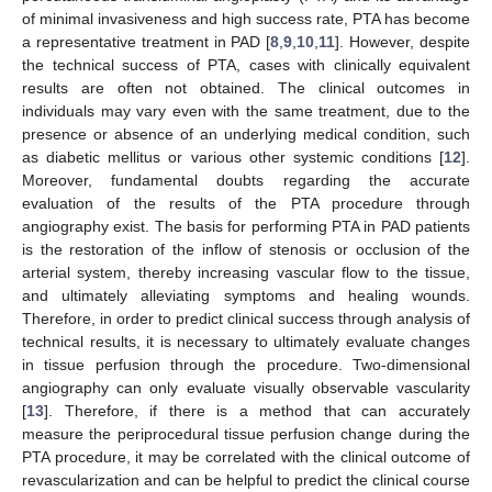
of minimal invasiveness and high success rate, PTA has become
a representative treatment in PAD [
8
,
9
,
10
,
11
]. However, despite
the technical success of PTA, cases with clinically equivalent
results are often not obtained. The clinical outcomes in
individuals may vary even with the same treatment, due to the
presence or absence of an underlying medical condition, such
as diabetic mellitus or various other systemic conditions [
12
].
Moreover, fundamental doubts regarding the accurate
evaluation of the results of the PTA procedure through
angiography exist. The basis for performing PTA in PAD patients
is the restoration of the inflow of stenosis or occlusion of the
arterial system, thereby increasing vascular flow to the tissue,
and ultimately alleviating symptoms and healing wounds.
Therefore, in order to predict clinical success through analysis of
technical results, it is necessary to ultimately evaluate changes
in tissue perfusion through the procedure. Two-dimensional
angiography can only evaluate visually observable vascularity
[
13
]. Therefore, if there is a method that can accurately
measure the periprocedural tissue perfusion change during the
PTA procedure, it may be correlated with the clinical outcome of
revascularization and can be helpful to predict the clinical course