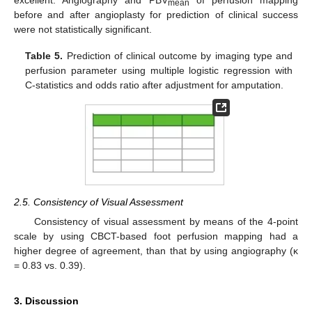
excellent. Angiography and PBV
of perfusion mapping
mean
before and after angioplasty for prediction of clinical success
were not statistically significant.
Table 5.
Prediction of clinical outcome by imaging type and
perfusion parameter using multiple logistic regression with
C-statistics and odds ratio after adjustment for amputation.
2.5. Consistency of Visual Assessment
Consistency of visual assessment by means of the 4-point
scale by using CBCT-based foot perfusion mapping had a
higher degree of agreement, than that by using angiography (κ
= 0.83 vs. 0.39).
3. Discussion