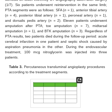
(1/7). Six patients underwent reintervention in the same limb;
PTA segments were as follows: SFA (
n
= 1), anterior tibial artery
(
n
= 4), posterior tibial artery (
n
= 1), peroneal artery (
n
= 1),
and dorsalis pedis artery (
n
= 2). Eleven patients underwent
amputation after PTA; toe amputation (
n
= 7), midtarsal
amputation (
n
= 1), and BTK amputation (
n
= 3). Regardless of
PTA results, two patients died during the follow-up period: acute
cerebral infarction in one patient and septic shock caused by
aspiration pneumonia in the other. During the endovascular
treatment, 100 mcg nitroglycerin was injected into three
patients.
12. May
13. May
14. May
15. May
16. May
17. May
18. May
19. May
20. May
22. May
23. May
24. May
25. May
26. May
27. May
28. May
29. May
30. May
1. Jun
2. Jun
3. Jun
4. Jun
5. Jun
6. Jun
7. Jun
8. Jun
9. Jun
11. Jun
12. Jun
13. Jun
14. Jun
15. Jun
16. Jun
17. Jun
18. Jun
19. Jun
21. Jun
22. Jun
23. Jun
24. Jun
25. Jun
26. Jun
27. Jun
28. Jun
29. Jun
1. Jul
2. Jul
3. Jul
4. Jul
5. Jul
6. Jul
7. Jul
8. Jul
9. Jul
11. Jul
12. Jul
13. Jul
14. Jul
15. Jul
16. Jul
17. Jul
18. Jul
19. Jul
21. Jul
22. Jul
23. Jul
24. Jul
25. Jul
26. Jul
27. Jul
28. Jul
29. Jul
31. Jul
1. Aug
2. Aug
3. Aug
4. Aug
5. Aug
6. Aug
7. Aug
8. Aug
Table 3.
Percutaneous transluminal angioplasty procedures
according to the treatment segments.