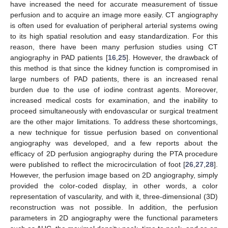
have increased the need for accurate measurement of tissue
perfusion and to acquire an image more easily. CT angiography
is often used for evaluation of peripheral arterial systems owing
to its high spatial resolution and easy standardization. For this
reason, there have been many perfusion studies using CT
angiography in PAD patients [
16
,
25
]. However, the drawback of
this method is that since the kidney function is compromised in
large numbers of PAD patients, there is an increased renal
burden due to the use of iodine contrast agents. Moreover,
increased medical costs for examination, and the inability to
proceed simultaneously with endovascular or surgical treatment
are the other major limitations. To address these shortcomings,
a new technique for tissue perfusion based on conventional
angiography was developed, and a few reports about the
efficacy of 2D perfusion angiography during the PTA procedure
were published to reflect the microcirculation of foot [
26
,
27
,
28
].
However, the perfusion image based on 2D angiography, simply
provided the color-coded display, in other words, a color
representation of vascularity, and with it, three-dimensional (3D)
reconstruction was not possible. In addition, the perfusion
parameters in 2D angiography were the functional parameters