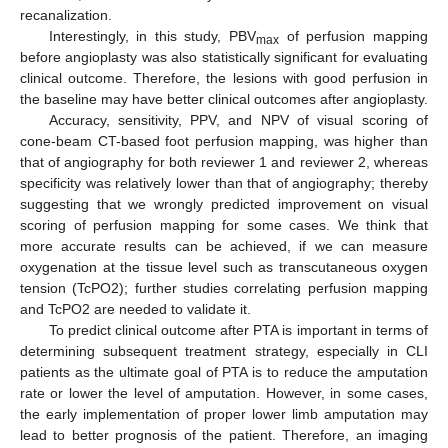
recanalization.
Interestingly, in this study, PBV
of perfusion mapping
max
before angioplasty was also statistically significant for evaluating
clinical outcome. Therefore, the lesions with good perfusion in
the baseline may have better clinical outcomes after angioplasty.
Accuracy, sensitivity, PPV, and NPV of visual scoring of
cone-beam CT-based foot perfusion mapping, was higher than
that of angiography for both reviewer 1 and reviewer 2, whereas
specificity was relatively lower than that of angiography; thereby
suggesting that we wrongly predicted improvement on visual
scoring of perfusion mapping for some cases. We think that
more accurate results can be achieved, if we can measure
oxygenation at the tissue level such as transcutaneous oxygen
tension (TcPO2); further studies correlating perfusion mapping
and TcPO2 are needed to validate it.
To predict clinical outcome after PTA is important in terms of
determining subsequent treatment strategy, especially in CLI
patients as the ultimate goal of PTA is to reduce the amputation
rate or lower the level of amputation. However, in some cases,
the early implementation of proper lower limb amputation may
lead to better prognosis of the patient. Therefore, an imaging