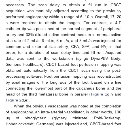
necessary. The scan delay to obtain a fill run in CBCT
acquisition was manually adjusted according to the previously
performed angiography within a range of 6–10 s. Overall, 17–20
s were required to obtain the images. For contrast, a 4-F
catheter tip was positioned at the normal segment of peripheral
artery and 33% diluted iodine contrast medium in normal saline
at a rate of 7 mL/s, 6 mL/s, 5 mL/s, and 3 mL/s was injected for
common and external iliac artery, CFA, SFA, and PA, in that
order, for a duration of scan delay time and fill run. Acquired
data was sent to the workstation (syngo DynaPBV Body;
Siemens Healthcare). CBCT-based foot perfusion mapping was
obtained automatically from the CBCT scan using the post-
processing software. Foot perfusion mapping was reconstructed
by axial images of the long axis of the foot, based on a line
connecting the lowermost part of the calcaneus bone and the
head of the third metatarsal bone in parallel (
Figure 1
g,h and
Figure 2
d,e).
When the obvious vasospasm was noted at the completion
of angiography, an intra-arterial vasodilator, in other words, 100
μg of nitroglycerin (glyceryl trinitrate, Pohl-Boskamp,
Hohenlockstedt, Germany) was injected and, CBCT-based foot