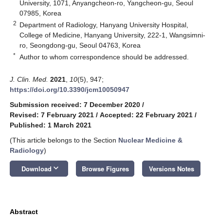
University, 1071, Anyangcheon-ro, Yangcheon-gu, Seoul
07985, Korea
2
Department of Radiology, Hanyang University Hospital,
College of Medicine, Hanyang University, 222-1, Wangsimni-
ro, Seongdong-gu, Seoul 04763, Korea
*
Author to whom correspondence should be addressed.
J. Clin. Med.
2021
,
10
(5), 947;
https://doi.org/10.3390/jcm10050947
Submission received: 7 December 2020
/
Revised: 7 February 2021
/
Accepted: 22 February 2021
/
Published: 1 March 2021
(This article belongs to the Section
Nuclear Medicine &
Radiology
)
keyboard_arrow_down
Download
Browse Figures
Versions Notes
Abstract