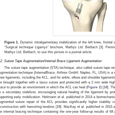
Figure 1.
Dynamic intraligamentary stabilization of the left knee, frontal
“Surgical technique Ligamys” brochure, Mathys Ltd. Bettlach [
3
]. Perm
Mathys Ltd. Bettlach, to use this picture in a journal article.
.2. Suture Tape Augmentation/Internal Brace Ligament Augmentation
The suture tape augmentation (STA) technique, also called suture tape rei
ugmentation technique (
Internal
Brace, Arthrex GmbH, Naples, FL, USA) is a re
nee ligaments, including the ACL, and for ankle, elbow and shoulder ligaments
re brought together with a lasso suture and protected with a 2 mm wide high-
race to provide an environment in which the ACL can heal (
Figure 2
) [
18
]. Th
s a secondary stabilizer, encouraging natural healing of the ligament by pro
upporting early mobilization. Heitmann et al. published in 2014 a biomechanica
ugmented suture repair of the ACL provides significantly higher stability c
econstruction with hamstring tendons [
19
]. MacKay et al. published in 2015 
he internal bracing technique containing the one-year follow-up results of 68 