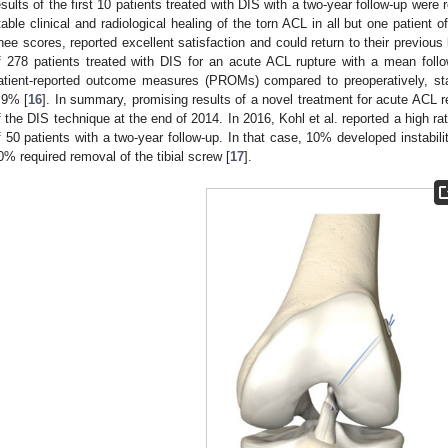
esults of the first 10 patients treated with DIS with a two-year follow-up were 
table clinical and radiological healing of the torn ACL in all but one patient o
nee scores, reported excellent satisfaction and could return to their previous l
f 278 patients treated with DIS for an acute ACL rupture with a mean foll
atient-reported outcome measures (PROMs) compared to preoperatively, st
.9% [
16
]. In summary, promising results of a novel treatment for acute ACL 
f the DIS technique at the end of 2014. In 2016, Kohl et al. reported a high ra
f 50 patients with a two-year follow-up. In that case, 10% developed instabili
0% required removal of the tibial screw [
17
].