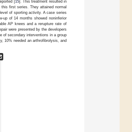
reported [
15
]. This treatment resulted in
f this first series. They attained normal
evel of sporting activity. A case series
ow-up of 14 months showed noninferior
able AP knees and a rerupture rate of
repair were presented by the developers
te of secondary interventions in a group
ty, 10% needed an arthrofibrolysis, and