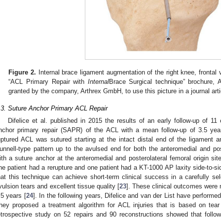
Figure 2.
Internal brace ligament augmentation of the right knee, frontal
“ACL Primary Repair with
Internal
Brace Surgical technique” brochure,
granted by the company, Arthrex GmbH, to use this picture in a journal arti
.3. Suture Anchor Primary ACL Repair
Difelice et al. published in 2015 the results of an early follow-up of 1
nchor primary repair (SAPR) of the ACL with a mean follow-up of 3.5 yea
uptured ACL was sutured starting at the intact distal end of the ligament a
unnell-type pattern up to the avulsed end for both the anteromedial and pos
ith a suture anchor at the anteromedial and posterolateral femoral origin sit
ne patient had a rerupture and one patient had a KT-1000 AP laxity side-to-s
hat this technique can achieve short-term clinical success in a carefully se
vulsion tears and excellent tissue quality [
23
]. These clinical outcomes were 
.5 years [
24
]. In the following years, Difelice and van der List have perform
hey proposed a treatment algorithm for ACL injuries that is based on tear 
etrospective study on 52 repairs and 90 reconstructions showed that followi