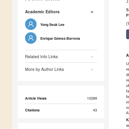
J
S
Academic Editors
P
(
Yong Seuk Lee
Enrique Gómez-Barrena
A
Related Info Links
U
More by Author Links
r
d
r
o
f
b
Article Views
10289
i
s
Citations
43
A
K
a