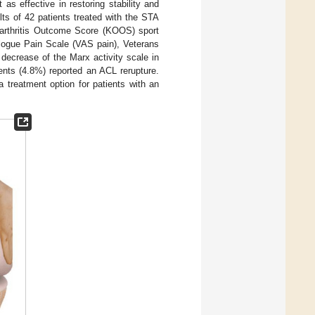
 as effective in restoring stability and
lts of 42 patients treated with the STA
oarthritis Outcome Score (KOOS) sport
logue Pain Scale (VAS pain), Veterans
decrease of the Marx activity scale in
ients (4.8%) reported an ACL rerupture.
a treatment option for patients with an