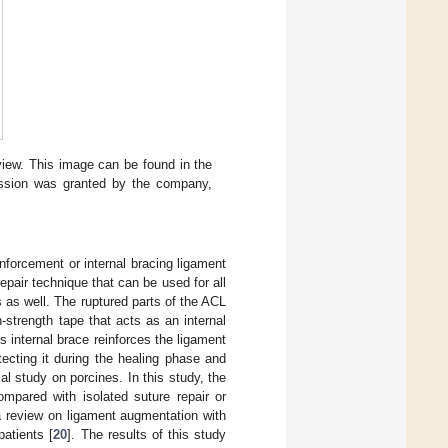
 view. This image can be found in the
ission was granted by the company,
nforcement or internal bracing ligament
pair technique that can be used for all
 as well. The ruptured parts of the ACL
strength tape that acts as an internal
is internal brace reinforces the ligament
tecting it during the healing phase and
l study on porcines. In this study, the
ompared with isolated suture repair or
a review on ligament augmentation with
patients [
20
]. The results of this study