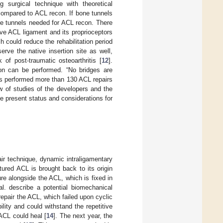
 surgical technique with theoretical
compared to ACL recon. If bone tunnels
bone tunnels needed for ACL recon. There
ive ACL ligament and its proprioceptors
h could reduce the rehabilitation period
erve the native insertion site as well,
f post-traumatic osteoarthritis [
12
].
con can be performed. “No bridges are
as performed more than 130 ACL repairs
ew of studies of the developers and the
e present status and considerations for
ir technique, dynamic intraligamentary
tured ACL is brought back to its origin
re alongside the ACL, which is fixed in
al. describe a potential biomechanical
 repair the ACL, which failed upon cyclic
ility and could withstand the repetitive
ACL could heal [
14
]. The next year, the