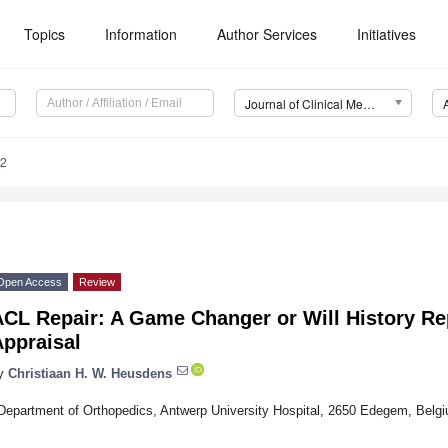
Topics
Information
Author Services
Initiatives
Journal of Clinical Medicine (JCM)
12
Open Access
Review
CL Repair: A Game Changer or Will History Repe
Appraisal
y
Christiaan H. W. Heusdens
Department of Orthopedics, Antwerp University Hospital, 2650 Edegem, Belg