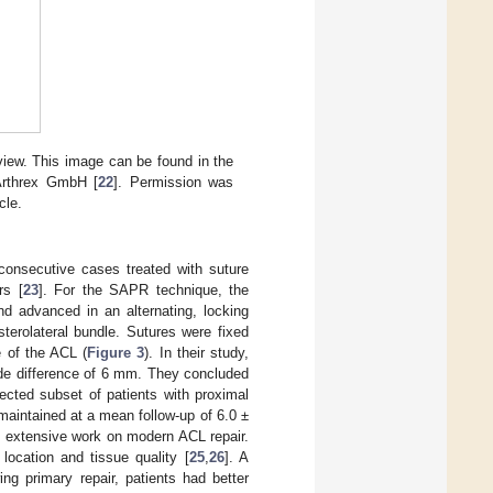
 view. This image can be found in the
 Arthrex GmbH [
22
]. Permission was
cle.
1 consecutive cases treated with suture
rs [
23
]. For the SAPR technique, the
nd advanced in an alternating, locking
terolateral bundle. Sutures were fixed
e of the ACL (
Figure 3
). In their study,
ide difference of 6 mm. They concluded
lected subset of patients with proximal
maintained at a mean follow-up of 6.0 ±
ed extensive work on modern ACL repair.
location and tissue quality [
25
,
26
]. A
ng primary repair, patients had better