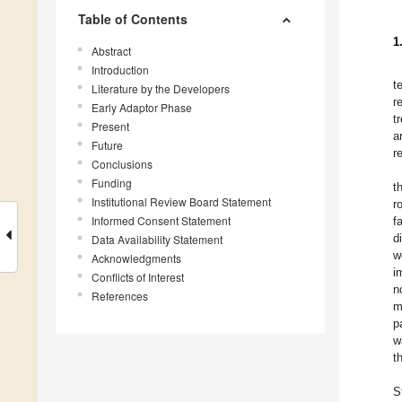
Table of Contents
1
Abstract
Introduction
t
Literature by the Developers
r
Early Adaptor Phase
t
Present
a
Future
r
Conclusions
Funding
t
Institutional Review Board Statement
r
Informed Consent Statement
f
d
Data Availability Statement
w
Acknowledgments
i
Conflicts of Interest
n
References
m
p
w
t
S