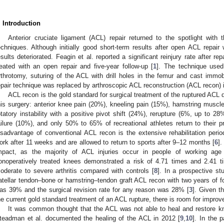
. Introduction
Anterior cruciate ligament (ACL) repair returned to the spotlight with
echniques. Although initially good short-term results after open ACL repai
esults deteriorated. Feagin et al. reported a significant reinjury rate after re
reated with an open repair and five-year follow-up [
1
]. The technique used
rthrotomy, suturing of the ACL with drill holes in the femur and cast immob
epair technique was replaced by arthroscopic ACL reconstruction (ACL recon) 
ACL recon is the gold standard for surgical treatment of the ruptured ACL 
his surgery: anterior knee pain (20%), kneeling pain (15%), hamstring muscl
otatory instability with a positive pivot shift (24%), rerupture (6%, up to 28%
ailure (10%), and only 50% to 65% of recreational athletes return to their pr
isadvantage of conventional ACL recon is the extensive rehabilitation period
ork after 11 weeks and are allowed to return to sports after 9–12 months [
6
]
mpact, as the majority of ACL injuries occur in people of working age
onoperatively treated knees demonstrated a risk of 4.71 times and 2.41 ti
oderate to severe arthritis compared with controls [
8
]. In a prospective st
atellar tendon–bone or hamstring–tendon graft ACL recon with two years of fol
as 39% and the surgical revision rate for any reason was 28% [
3
]. Given t
he current gold standard treatment of an ACL rupture, there is room for impro
It was common thought that the ACL was not able to heal and restore knee
teadman et al. documented the healing of the ACL in 2012 [
9
,
10
]. In the 