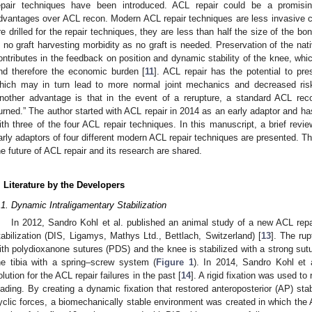
epair techniques have been introduced. ACL repair could be a promising
dvantages over ACL recon. Modern ACL repair techniques are less invasive 
re drilled for the repair techniques, they are less than half the size of the 
s no graft harvesting morbidity as no graft is needed. Preservation of the nat
ontributes in the feedback on position and dynamic stability of the knee, whic
nd therefore the economic burden [
11
]. ACL repair has the potential to pres
hich may in turn lead to more normal joint mechanics and decreased risk o
nother advantage is that in the event of a rerupture, a standard ACL re
urned.” The author started with ACL repair in 2014 as an early adaptor and h
ith three of the four ACL repair techniques. In this manuscript, a brief revi
arly adaptors of four different modern ACL repair techniques are presented. Th
he future of ACL repair and its research are shared.
. Literature by the Developers
.1. Dynamic Intraligamentary Stabilization
In 2012, Sandro Kohl et al. published an animal study of a new ACL repa
tabilization (DIS, Ligamys, Mathys Ltd., Bettlach, Switzerland) [
13
]. The rup
ith polydioxanone sutures (PDS) and the knee is stabilized with a strong sutu
he tibia with a spring–screw system (
Figure 1
). In 2014, Sandro Kohl et 
olution for the ACL repair failures in the past [
14
]. A rigid fixation was used to
oading. By creating a dynamic fixation that restored anteroposterior (AP) stab
yclic forces, a biomechanically stable environment was created in which the 