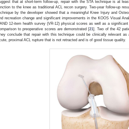
uggest that at short-term follow-up, repair with the STA technique is at least
unction to the knee as traditional ACL recon surgery. Two-year follow-up resu
echnique by the developer showed that a meaningful Knee Injury and Oste
nd recreation change and significant improvements in the KOOS Visual Ana
AND 12-item health survey (VR-12) physical scores as well as a significant 
omparison to preoperative scores are demonstrated [
21
]. Two of the 42 pat
hey conclude that repair with this technique could be clinically relevant as 
cute, proximal ACL rupture that is not retracted and is of good tissue quality.