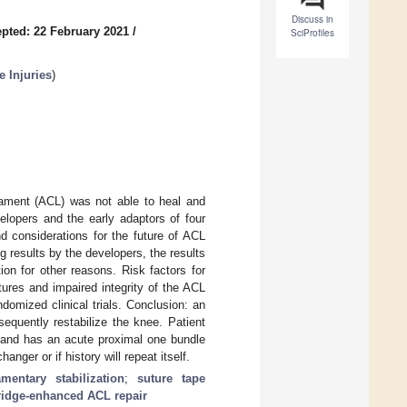
Discuss in
pted: 22 February 2021
/
SciProfiles
 Injuries
)
gament (ACL) was not able to heal and
velopers and the early adaptors of four
d considerations for the future of ACL
g results by the developers, the results
ion for other reasons. Risk factors for
tures and impaired integrity of the ACL
domized clinical trials. Conclusion: an
equently restabilize the knee. Patient
5 and has an acute proximal one bundle
nger or if history will repeat itself.
mentary stabilization
;
suture tape
ridge-enhanced ACL repair