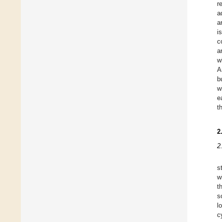
r
a
a
i
c
a
w
A
b
w
e
t
2
2
s
w
t
s
l
c