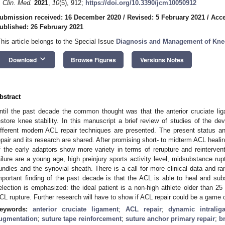
. Clin. Med.
2021
,
10
(5), 912;
https://doi.org/10.3390/jcm10050912
ubmission received: 16 December 2020
/
Revised: 5 February 2021
/
Acce
ublished: 26 February 2021
This article belongs to the Special Issue
Diagnosis and Management of Knee
keyboard_arrow_down
Download
Browse Figures
Versions Notes
bstract
ntil the past decade the common thought was that the anterior cruciate li
estore knee stability. In this manuscript a brief review of studies of the de
ifferent modern ACL repair techniques are presented. The present status an
epair and its research are shared. After promising short- to midterm ACL healin
f the early adaptors show more variety in terms of rerupture and reintervent
ailure are a young age, high preinjury sports activity level, midsubstance rup
undles and the synovial sheath. There is a call for more clinical data and ran
mportant finding of the past decade is that the ACL is able to heal and subs
election is emphasized: the ideal patient is a non-high athlete older than 2
CL rupture. Further research will have to show if ACL repair could be a game cha
eywords:
anterior cruciate ligament
;
ACL repair
;
dynamic intraliga
ugmentation
;
suture tape reinforcement
;
suture anchor primary repair
;
b