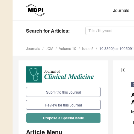
Journals
Search
for Articles
:
Journals
JCM
Volume 10
Issue 5
10.3390/jcm100509
first_page
Submit to this Journal
A
Review for this Journal
b
Propose a Special Issue
Article Menu