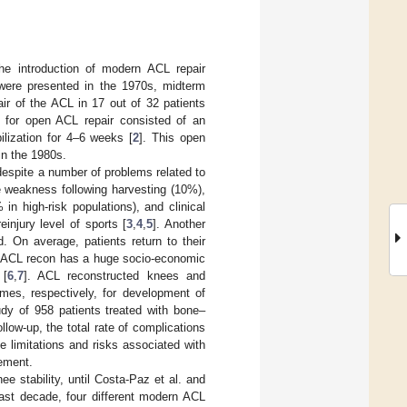
 the introduction of modern ACL repair
r were presented in the 1970s, midterm
pair of the ACL in 17 out of 32 patients
 for open ACL repair consisted of an
ilization for 4–6 weeks [
2
]. This open
in the 1980s.
despite a number of problems related to
e weakness following harvesting (10%),
 in high-risk populations), and clinical
einjury level of sports [
3
,
4
,
5
]. Another
. On average, patients return to their
. ACL recon has a huge socio-economic
 [
6
,
7
]. ACL reconstructed knees and
mes, respectively, for development of
udy of 958 patients treated with bone–
low-up, the total rate of complications
he limitations and risks associated with
vement.
 stability, until Costa-Paz et al. and
past decade, four different modern ACL