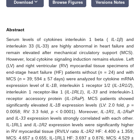
keyboard_arrow_down
Download
Browse Figures
Versions Notes
Abstract
Serum levels of cytokines interleukin 1 beta (
IL-1β
) and
interleukin 33 (IL-33) are highly abnormal in heart failure and
remain elevated after mechanical circulatory support (MCS).
However, local cytokine signaling induction remains elusive. Left
(LV) and right ventricular (RV) myocardial tissue specimens of
end-stage heart failure (HF) patients without (
n
= 24) and with
MCS (
n
= 39; 594 ± 57 days) were analyzed for cytokine mRNA
expression level of
IL-1B
, interleukin 1 receptor 1/2 (
IL-1R1/2
),
interleukin 1 receptor-like 1 (
IL-1RL1
),
IL-33
and interleukin-1
receptor accessory protein (
IL-1RaP
). MCS patients showed
significantly elevated
IL-1B
expression levels (LV: 2.0 fold,
p
=
0.0058; RV: 3.3 fold,
p
< 0.0001). Moreover,
IL-1R1
,
IL-1RaP
and
IL-33
expression levels strongly correlated with each other.
IL-1RL1 and
IL-1R2
expression levels were significantly higher
in RV myocardial tissue (RV/LV ratio
IL-1R2
HF: 4.400 ± 1.359;
MCS: 4.657 ± 0.655; IL-1RL1 HF: 3.697 ± 0.876; MCS: 4.529 ±