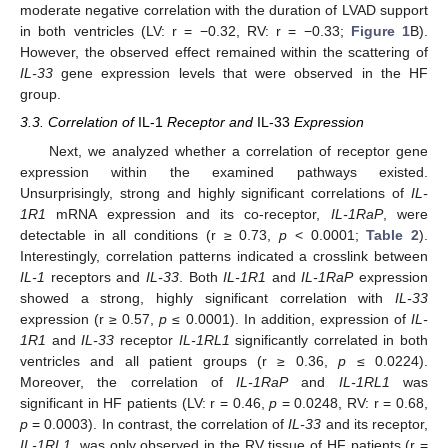
moderate negative correlation with the duration of LVAD support
in both ventricles (LV: r = −0.32, RV: r = −0.33;
Figure 1
B).
However, the observed effect remained within the scattering of
IL-33
gene expression levels that were observed in the HF
group.
3.3. Correlation of
IL-1
Receptor and
IL-33
Expression
Next, we analyzed whether a correlation of receptor gene
expression within the examined pathways existed.
Unsurprisingly, strong and highly significant correlations of
IL-
1R1
mRNA expression and its co-receptor,
IL-1RaP
, were
detectable in all conditions (r ≥ 0.73,
p
< 0.0001;
Table 2
).
Interestingly, correlation patterns indicated a crosslink between
IL-1
receptors and
IL-33
. Both
IL-1R1
and
IL-1RaP
expression
showed a strong, highly significant correlation with
IL-33
expression (r ≥ 0.57,
p
≤ 0.0001). In addition, expression of
IL-
1R1
and
IL-33
receptor
IL-1RL1
significantly correlated in both
ventricles and all patient groups (r ≥ 0.36,
p
≤ 0.0224).
Moreover, the correlation of
IL-1RaP
and
IL-1RL1
was
significant in HF patients (LV: r = 0.46,
p
= 0.0248, RV: r = 0.68,
p
= 0.0003). In contrast, the correlation of
IL-33
and its receptor,
IL-1RL1
, was only observed in the RV tissue of HF patients (r =