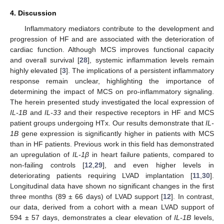
4. Discussion
Inflammatory mediators contribute to the development and
progression of HF and are associated with the deterioration of
cardiac function. Although MCS improves functional capacity
and overall survival [
28
], systemic inflammation levels remain
highly elevated [
3
]. The implications of a persistent inflammatory
response remain unclear, highlighting the importance of
determining the impact of MCS on pro-inflammatory signaling.
The herein presented study investigated the local expression of
IL-1B
and
IL-33
and their respective receptors in HF and MCS
patient groups undergoing HTx. Our results demonstrate that
IL-
1B
gene expression is significantly higher in patients with MCS
than in HF patients. Previous work in this field has demonstrated
an upregulation of
IL-1β
in heart failure patients, compared to
non-failing controls [
12
,
29
], and even higher levels in
deteriorating patients requiring LVAD implantation [
11
,
30
].
Longitudinal data have shown no significant changes in the first
three months (89 ± 66 days) of LVAD support [
12
]. In contrast,
our data, derived from a cohort with a mean LVAD support of
594 ± 57 days, demonstrates a clear elevation of
IL-1B
levels,