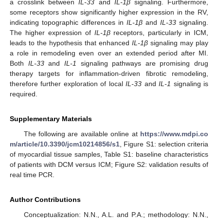
a crosslink between
IL-33
and
IL-1β
signaling. Furthermore,
some receptors show significantly higher expression in the RV,
indicating topographic differences in
IL-1β
and
IL-33
signaling.
The higher expression of
IL-1β
receptors, particularly in ICM,
leads to the hypothesis that enhanced
IL-1β
signaling may play
a role in remodeling even over an extended period after MI.
Both
IL-33
and
IL-1
signaling pathways are promising drug
therapy targets for inflammation-driven fibrotic remodeling,
therefore further exploration of local
IL-33
and
IL-1
signaling is
required.
Supplementary Materials
The following are available online at
https://www.mdpi.co
m/article/10.3390/jcm10214856/s1
, Figure S1: selection criteria
of myocardial tissue samples, Table S1: baseline characteristics
of patients with DCM versus ICM; Figure S2: validation results of
real time PCR.
Author Contributions
Conceptualization: N.N., A.L. and P.A.; methodology: N.N.,