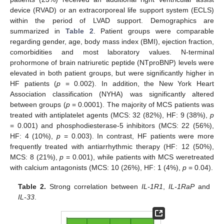
device (RVAD) or an extracorporeal life support system (ECLS)
within the period of LVAD support. Demographics are
summarized in
Table 2
. Patient groups were comparable
regarding gender, age, body mass index (BMI), ejection fraction,
comorbidities and most laboratory values. N-terminal
prohormone of brain natriuretic peptide (NTproBNP) levels were
elevated in both patient groups, but were significantly higher in
HF patients (
p
= 0.002). In addition, the New York Heart
Association classification (NYHA) was significantly altered
between groups (
p
= 0.0001). The majority of MCS patients was
treated with antiplatelet agents (MCS: 32 (82%), HF: 9 (38%),
p
= 0.001) and phosphodiesterase-5 inhibitors (MCS: 22 (56%),
HF: 4 (10%),
p
= 0.003). In contrast, HF patients were more
frequently treated with antiarrhythmic therapy (HF: 12 (50%),
MCS: 8 (21%),
p
= 0.001), while patients with MCS weretreated
with calcium antagonists (MCS: 10 (26%), HF: 1 (4%),
p
= 0.04).
Table 2.
Strong correlation between
IL-1R1
,
IL-1RaP
and
IL-33
.