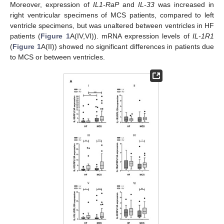
Moreover, expression of
IL1-RaP
and
IL-33
was increased in
right ventricular specimens of MCS patients, compared to left
ventricle specimens, but was unaltered between ventricles in HF
patients (
Figure 1
A(IV,VI)). mRNA expression levels of
IL-1R1
(
Figure 1
A(II)) showed no significant differences in patients due
to MCS or between ventricles.