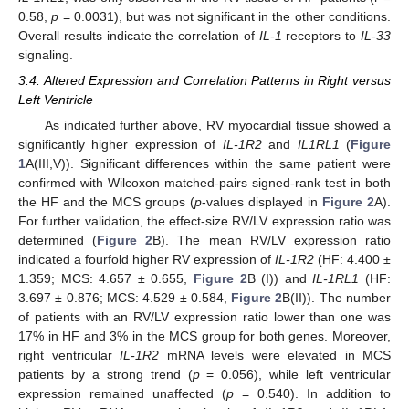
0.58,
p
= 0.0031), but was not significant in the other conditions.
Overall results indicate the correlation of
IL-1
receptors to
IL-33
signaling.
3.4. Altered Expression and Correlation Patterns in Right versus
Left Ventricle
As indicated further above, RV myocardial tissue showed a
significantly higher expression of
IL-1R2
and
IL1RL1
(
Figure
1
A(III,V)). Significant differences within the same patient were
confirmed with Wilcoxon matched-pairs signed-rank test in both
the HF and the MCS groups (
p
-values displayed in
Figure 2
A).
For further validation, the effect-size RV/LV expression ratio was
determined (
Figure 2
B). The mean RV/LV expression ratio
indicated a fourfold higher RV expression of
IL-1R2
(HF: 4.400 ±
1.359; MCS: 4.657 ± 0.655,
Figure 2
B (I)) and
IL-1RL1
(HF:
3.697 ± 0.876; MCS: 4.529 ± 0.584,
Figure 2
B(II)). The number
of patients with an RV/LV expression ratio lower than one was
17% in HF and 3% in the MCS group for both genes. Moreover,
right ventricular
IL-1R2
mRNA levels were elevated in MCS
patients by a strong trend (
p
= 0.056), while left ventricular
expression remained unaffected (
p
= 0.540). In addition to