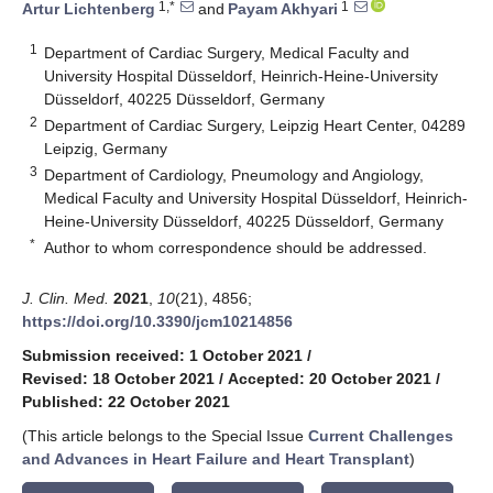
1,*
1
Artur Lichtenberg
and
Payam Akhyari
1
Department of Cardiac Surgery, Medical Faculty and
University Hospital Düsseldorf, Heinrich-Heine-University
Düsseldorf, 40225 Düsseldorf, Germany
2
Department of Cardiac Surgery, Leipzig Heart Center, 04289
Leipzig, Germany
3
Department of Cardiology, Pneumology and Angiology,
Medical Faculty and University Hospital Düsseldorf, Heinrich-
Heine-University Düsseldorf, 40225 Düsseldorf, Germany
*
Author to whom correspondence should be addressed.
J. Clin. Med.
2021
,
10
(21), 4856;
https://doi.org/10.3390/jcm10214856
Submission received: 1 October 2021
/
Revised: 18 October 2021
/
Accepted: 20 October 2021
/
Published: 22 October 2021
(This article belongs to the Special Issue
Current Challenges
and Advances in Heart Failure and Heart Transplant
)