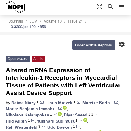
zoom_out_map
search
menu
Journals
JCM
Volume 10
Issue 21
10.3390/jcm10214856
settings
Order Article Reprints
Open Access
Article
Altered mRNA Expression of
Interleukin-1 Receptors in Myocardial
Tissue of Patients with Left Ventricular
Assist Device Support
1
1
1
by
Naima Niazy
,
Linus Mrozek
,
Mareike Barth
,
1
Moritz Benjamin Immohr
,
1
1,2
Nikolaos Kalampokas
,
Diyar Saeed
,
1
1
Hug Aubin
,
Yukiharu Sugimura
,
3
1
Ralf Westenfeld
,
Udo Boeken
,