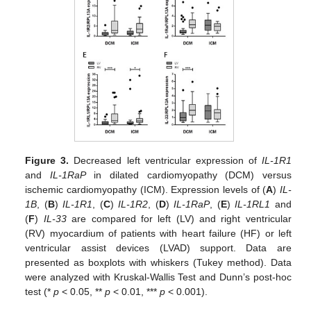
Figure 3.
Decreased left ventricular expression of
IL-1R1
and
IL-1RaP
in dilated cardiomyopathy (DCM) versus
ischemic cardiomyopathy (ICM). Expression levels of (
A
)
IL-
1B
, (
B
)
IL-1R1
, (
C
)
IL-1R2
, (
D
)
IL-1RaP
, (
E
)
IL-1RL1
and
(
F
)
IL-33
are compared for left (LV) and right ventricular
(RV) myocardium of patients with heart failure (HF) or left
ventricular assist devices (LVAD) support. Data are
presented as boxplots with whiskers (Tukey method). Data
were analyzed with Kruskal-Wallis Test and Dunn’s post-hoc
test (*
p
< 0.05, **
p
< 0.01, ***
p
< 0.001).