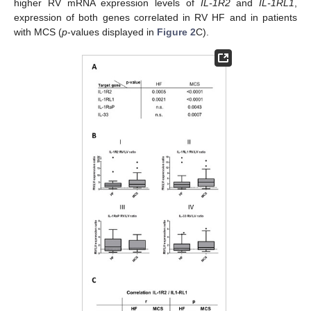
higher RV mRNA expression levels of
IL-1R2
and
IL-1RL1
,
expression of both genes correlated in RV HF and in patients
with MCS (
p
-values displayed in
Figure 2
C).