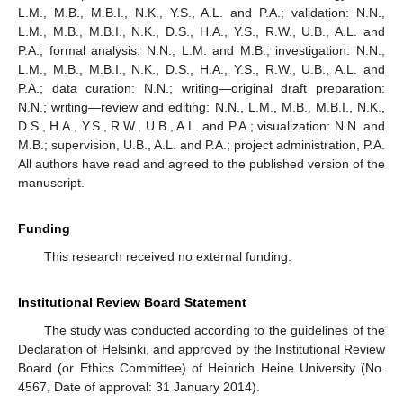
L.M., M.B., M.B.I., N.K., Y.S., A.L. and P.A.; validation: N.N.,
L.M., M.B., M.B.I., N.K., D.S., H.A., Y.S., R.W., U.B., A.L. and
P.A.; formal analysis: N.N., L.M. and M.B.; investigation: N.N.,
L.M., M.B., M.B.I., N.K., D.S., H.A., Y.S., R.W., U.B., A.L. and
P.A.; data curation: N.N.; writing—original draft preparation:
N.N.; writing—review and editing: N.N., L.M., M.B., M.B.I., N.K.,
D.S., H.A., Y.S., R.W., U.B., A.L. and P.A.; visualization: N.N. and
M.B.; supervision, U.B., A.L. and P.A.; project administration, P.A.
All authors have read and agreed to the published version of the
manuscript.
Funding
This research received no external funding.
Institutional Review Board Statement
The study was conducted according to the guidelines of the
Declaration of Helsinki, and approved by the Institutional Review
Board (or Ethics Committee) of Heinrich Heine University (No.
4567, Date of approval: 31 January 2014).