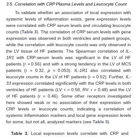
3.5. Correlation with CRP Plasma Levels and Leucocyte Count
To validate whether an association of local expression with
systemic levels of inflammation exists, gene expression levels
were correlated with CRP serum levels and circulating leucocyte
counts (
Table 3
). The correlation of CRP serum levels with gene
expression was observed in both ventricles and patient groups,
while the correlation with leucocyte counts was only observed in
the LV tissue of HF patients. The Spearman correlation of
IL-
1R1
with CRP-serum levels was significant in the LV of HF
patients (r = 0.56) and with a strong tendency in the LV of MCS
patients (r = 0.32,
p
= 0.053).
IL-1R1
also correlated with
leucocyte counts in the LV of HF patients (r = 0.52). Further,
IL-
33
expression correlated significantly with the CRP levels in both
ventricles of HF patients (LV: r = 0.58, RV: r = 0.48) and the LV
of HF patients (r = 0.46). Some other receptors investigated
here showed weak or no association of their expression with
CRP levels or leucocyte counts, indicating a correlation of
systemic inflammation markers and local gene expression levels
for some, but not all, analyzed markers (see
Table 3
).
Table 3.
Local expression levels correlate with CRP and