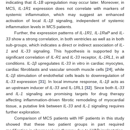
indicating that
IL-1B
upregulation may occur later. Moreover, in
MCS,
IL-1R1
expression does not correlate with markers of
systemic inflammation, which may suggest an enhanced
activation of local
IL-1β
signaling, independent of systemic
inflammation levels in MCS patients.
Further, the expression patterns of
IL-1R1
,
IL-1RaP
and
IL-
33
show a strong correlation, in both ventricles as well as in both
sub-groups, which indicates a direct or indirect association of
IL-
1
and
IL-33
signaling. This hypothesis is supported by a
significant correlation of
IL-R1
and
IL-33
receptor,
IL-1RL1
, in all
conditions.
IL-1β
upregulates
IL-33
in vitro in cardiac myocytes,
cardiac fibroblasts and vascular smooth muscle cells [
24
], while
IL-1β
stimulation of endothelial cells leads to downregulation of
IL-33
expression [
31
]. In local immune response,
IL-1β
acts as
an upstream inducer of
IL-33
and IL-1RL1 [
32
]. Since both
IL-33
and
IL-1
signaling are promising targets for drug therapy
affecting inflammation-driven fibrotic remodeling of myocardial
tissue, a putative link between
IL-33
and
IL-1
signaling requires
further exploration.
Comparison of MCS patients with HF patients in this study
showed that these two patient groups in part required