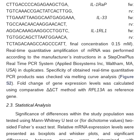
CTTGACCCCAGAGAAGCTGA,
IL-1RaP
fw:
TGTCAAACCGACTATCACTTGG, rv:
TTGAAATTAAGGCAATGAGGAAA,
IL-33
fw:
TGCCAACAACAAGGAACACT, rv:
AGGACAAAGAAGGCCTGGTC,
IL-1RL1
fw:
TGTGGCAGCTTAATGGAACA, rv:
TCTAGACAAGCCAGCCCATT, final concentration 0.15 mM).
Real-time quantitative amplification of mRNA was performed
according to the manufacturer’s instructions in a StepOnePlus
Real Time PCR System (Applied Biosystems Inc, Waltham, MA,
USA) in duplicates. Specificity of obtained real-time quantitative
PCR products was checked via melting curve analysis (
Figure
S2
). Fold change of gene expression levels was calculated
using comparative ∆∆CT method with
RPL13A
as reference
gene.
2.3. Statistical Analysis
Significance of differences within the study population was
tested using Mann-Whitney U test or (for dichotome values) two-
sided Fisher’s exact test. Relative mRNA expression levels were
presented as boxplots and whisker plots, and significant