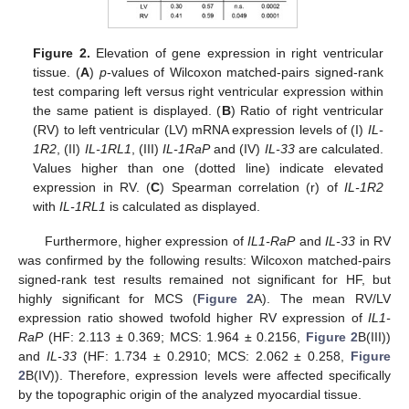
Figure 2.
Elevation of gene expression in right ventricular
tissue. (
A
)
p
-values of Wilcoxon matched-pairs signed-rank
test comparing left versus right ventricular expression within
the same patient is displayed. (
B
) Ratio of right ventricular
(RV) to left ventricular (LV) mRNA expression levels of (I)
IL-
1R2
, (II)
IL-1RL1
, (III)
IL-1RaP
and (IV)
IL-33
are calculated.
Values higher than one (dotted line) indicate elevated
expression in RV. (
C
) Spearman correlation (r) of
IL-1R2
with
IL-1RL1
is calculated as displayed.
Furthermore, higher expression of
IL1-RaP
and
IL-33
in RV
was confirmed by the following results: Wilcoxon matched-pairs
signed-rank test results remained not significant for HF, but
highly significant for MCS (
Figure 2
A). The mean RV/LV
expression ratio showed twofold higher RV expression of
IL1-
RaP
(HF: 2.113 ± 0.369; MCS: 1.964 ± 0.2156,
Figure 2
B(III))
and
IL-33
(HF: 1.734 ± 0.2910; MCS: 2.062 ± 0.258,
Figure
2
B(IV)). Therefore, expression levels were affected specifically
by the topographic origin of the analyzed myocardial tissue.