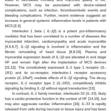
However, MCS may be associated with device-related
complications, such as infection, thromboembolic events and
bleeding complications. Further, recent evidence suggests an
increase in general systemic inflammation levels in patients with
MCS [
2
,
3
].
Interleukin 1 beta (
IL-1β
) is a potent pro-inflammatory
mediator that has been correlated to a number of diseases like
myocardial infarction, cardiomyopathy and acute myocarditis
[
4
,
5
,
6
,
7
].
IL-1β
signaling is involved in inflammation and the
fibrotic remodeling of heart tissue [
8
,
9
,
10
]. Plasma and
myocardial expression levels of
IL-1β
are elevated in end stage
HF and remain high after the implantation of MCS devices
[
11
,
12
]. The constitutively expressed
IL-1
type 1 receptor (
IL-
1R1
) and its co-receptor, interleukin-1 receptor accessory
protein (
IL-1RaP
), mediate effects of
IL-1β
signaling. The decoy
receptor,
IL-1
receptor type 2 (
IL-1R2
), competitively inhibits
signaling by binding
IL-1β
without signal transduction [
13
].
In contrast,
IL-1
family member, interleukin 33 (
IL-33
), likely
has a cardio-protective function in the context of HF [
14
,
15
], but
may also aggravate cardiac inflammation [
16
].
IL-33
is rapidly
released from cells during necrosis or tissue injury and has been