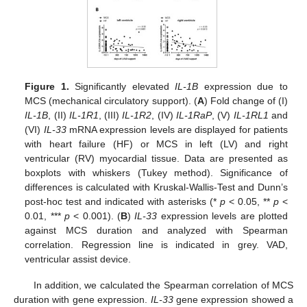
Figure 1.
Significantly elevated
IL-1B
expression due to
MCS (mechanical circulatory support). (
A
) Fold change of (I)
IL-1B
, (II)
IL-1R1
, (III)
IL-1R2
, (IV)
IL-1RaP
, (V)
IL-1RL1
and
(VI)
IL-33
mRNA expression levels are displayed for patients
with heart failure (HF) or MCS in left (LV) and right
ventricular (RV) myocardial tissue. Data are presented as
boxplots with whiskers (Tukey method). Significance of
differences is calculated with Kruskal-Wallis-Test and Dunn’s
post-hoc test and indicated with asterisks (*
p
< 0.05, **
p
<
0.01, ***
p
< 0.001). (
B
)
IL-33
expression levels are plotted
against MCS duration and analyzed with Spearman
correlation. Regression line is indicated in grey. VAD,
ventricular assist device.
In addition, we calculated the Spearman correlation of MCS
duration with gene expression.
IL-33
gene expression showed a