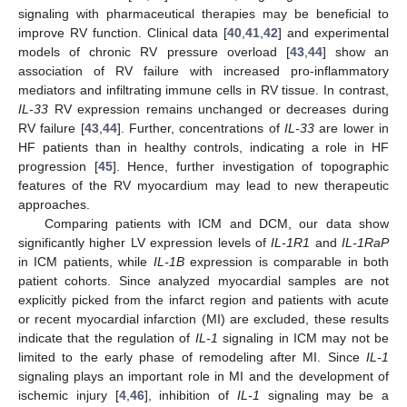
signaling with pharmaceutical therapies may be beneficial to
improve RV function. Clinical data [
40
,
41
,
42
] and experimental
models of chronic RV pressure overload [
43
,
44
] show an
association of RV failure with increased pro-inflammatory
mediators and infiltrating immune cells in RV tissue. In contrast,
IL-33
RV expression remains unchanged or decreases during
RV failure [
43
,
44
]. Further, concentrations of
IL-33
are lower in
HF patients than in healthy controls, indicating a role in HF
progression [
45
]. Hence, further investigation of topographic
features of the RV myocardium may lead to new therapeutic
approaches.
Comparing patients with ICM and DCM, our data show
significantly higher LV expression levels of
IL-1R1
and
IL-1RaP
in ICM patients, while
IL-1B
expression is comparable in both
patient cohorts. Since analyzed myocardial samples are not
explicitly picked from the infarct region and patients with acute
or recent myocardial infarction (MI) are excluded, these results
indicate that the regulation of
IL-1
signaling in ICM may not be
limited to the early phase of remodeling after MI. Since
IL-1
signaling plays an important role in MI and the development of
ischemic injury [
4
,
46
], inhibition of
IL-1
signaling may be a