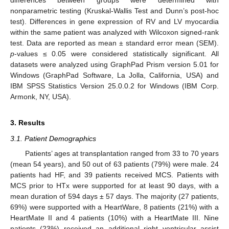
differences between groups were determined with
nonparametric testing (Kruskal-Wallis Test and Dunn’s post-hoc
test). Differences in gene expression of RV and LV myocardia
within the same patient was analyzed with Wilcoxon signed-rank
test. Data are reported as mean ± standard error mean (SEM).
p
-values ≤ 0.05 were considered statistically significant. All
datasets were analyzed using GraphPad Prism version 5.01 for
Windows (GraphPad Software, La Jolla, California, USA) and
IBM SPSS Statistics Version 25.0.0.2 for Windows (IBM Corp.
Armonk, NY, USA).
3. Results
3.1. Patient Demographics
Patients’ ages at transplantation ranged from 33 to 70 years
(mean 54 years), and 50 out of 63 patients (79%) were male. 24
patients had HF, and 39 patients received MCS. Patients with
MCS prior to HTx were supported for at least 90 days, with a
mean duration of 594 days ± 57 days. The majority (27 patients,
69%) were supported with a HeartWare, 8 patients (21%) with a
HeartMate II and 4 patients (10%) with a HeartMate III. Nine
patients (23%) received an additional right ventricular assist