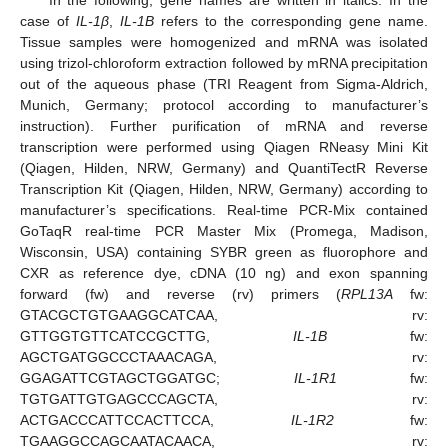
In the following, gene names are written in italics. In the
case of
IL-1β
,
IL-1B
refers to the corresponding gene name.
Tissue samples were homogenized and mRNA was isolated
using trizol-chloroform extraction followed by mRNA precipitation
out of the aqueous phase (TRI Reagent from Sigma-Aldrich,
Munich, Germany; protocol according to manufacturer’s
instruction). Further purification of mRNA and reverse
transcription were performed using Qiagen RNeasy Mini Kit
(Qiagen, Hilden, NRW, Germany) and QuantiTectR Reverse
Transcription Kit (Qiagen, Hilden, NRW, Germany) according to
manufacturer’s specifications. Real-time PCR-Mix contained
GoTaqR real-time PCR Master Mix (Promega, Madison,
Wisconsin, USA) containing SYBR green as fluorophore and
CXR as reference dye, cDNA (10 ng) and exon spanning
forward (fw) and reverse (rv) primers (
RPL13A
fw:
GTACGCTGTGAAGGCATCAA, rv:
GTTGGTGTTCATCCGCTTG,
IL-1B
fw:
AGCTGATGGCCCTAAACAGA, rv:
GGAGATTCGTAGCTGGATGC;
IL-1R1
fw:
TGTGATTGTGAGCCCAGCTA, rv:
ACTGACCCATTCCACTTCCA,
IL-1R2
fw:
TGAAGGCCAGCAATACAACA, rv: