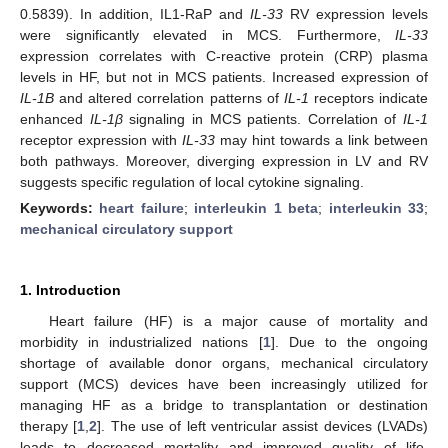
0.5839). In addition, IL1-RaP and
IL-33
RV expression levels
were significantly elevated in MCS. Furthermore,
IL-33
expression correlates with C-reactive protein (CRP) plasma
levels in HF, but not in MCS patients. Increased expression of
IL-1B
and altered correlation patterns of
IL-1
receptors indicate
enhanced
IL-1β
signaling in MCS patients. Correlation of
IL-1
receptor expression with
IL-33
may hint towards a link between
both pathways. Moreover, diverging expression in LV and RV
suggests specific regulation of local cytokine signaling.
Keywords:
heart failure
;
interleukin 1 beta
;
interleukin 33
;
mechanical circulatory support
1. Introduction
Heart failure (HF) is a major cause of mortality and
morbidity in industrialized nations [
1
]. Due to the ongoing
shortage of available donor organs, mechanical circulatory
support (MCS) devices have been increasingly utilized for
managing HF as a bridge to transplantation or destination
therapy [
1
,
2
]. The use of left ventricular assist devices (LVADs)
leads to decreased mortality and improved quality of life.