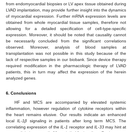
from endomyocardial biopsies or LV apex tissue obtained during
LVAD implantation, may provide further insight into the dynamics
of myocardial expression. Further mRNA expression levels are
obtained from whole myocardial tissue samples, therefore not
allowing for a detailed specification of cell-type-specific
expression. Moreover, it should be noted that causality cannot
be necessarily concluded from the significant correlations
observed. Moreover, analysis of blood samples at
transplantation was not possible in this study because of the
lack of respective samples in our biobank. Since device therapy
required modification in the pharmacologic therapy of LVAD
patients, this in turn may affect the expression of the herein
analyzed genes.
6. Conclusions
HF and MCS are accompanied by elevated systemic
inflammation, however regulation of cytokine receptors within
the heart remains elusive. Our results indicate an enhanced
local
IL-1β
signaling in patients after long term MCS. The
correlating expression of the
IL-1
receptor and
IL-33
may hint at