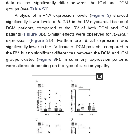
data did not significantly differ between the ICM and DCM
groups (see
Table S1
).
Analysis of mRNA expression levels (
Figure 3
) showed
significantly lower levels of
IL-1R1
in the LV myocardial tissue of
DCM patients, compared to the RV of both DCM and ICM
patients (
Figure 3
B). Similar effects were observed for
IL-1RaP
expression (
Figure 3
D). Furthermore,
IL-33
expression was
significantly lower in the LV tissue of DCM patients, compared to
the RV, but no significant differences between the DCM and ICM
groups existed (
Figure 3
F). In summary, expression patterns
were altered depending on the type of cardiomyopathy.