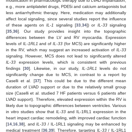
modification in pharmacologic therapy due to LVAD implantation,
e.g., more antiplatelet drugs, PDE5i and calcium antagonists but
less antiarrhythmic therapy. Here, medication may additionally
affect local signaling, since several studies report the influence
of these agents on
IL-1
signaling [
33
,
34
]) or
IL-33
signaling
[
35
,
36
]. Our study provides insight into the topographic
differences between the LV and RV myocardia. Expression
levels of
IL-1RL1
and of
IL-33
(for MCS) are significantly higher
in the RV, which may suggest an increased activation of
IL-33
signaling. However, MCS does not lead to significantly altered
IL-33
expression levels, which is consistent with previous
findings [
30
]. Likewise, in our study,
IL-1RL1
levels do not
significantly change due to MCS, in contrast to a report by
Caselli et al. [
37
]. This could be due to the different mean
duration of LVAD support or due to the relatively small group
size (Caselli et al. studied 7 HF patients versus 6 patients after
LVAD support). Therefore, elevated expression within the RV is
likely due to topographic differences between ventricles. Various
in vitro studies show that
IL-33
and IL-1RL1 expression in the
heart impact cardiac remodeling, with improved cardiac function
[
14
,
16
,
38
], and
IL-33
/ IL-1RL1 signaling may be enhanced by
medical treatment [
36
,
39
]. Therefore, targeting
IL-33
/ IL-1RL1