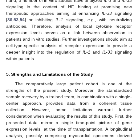
hand, a number of in vitro studies have analyzed
IL-1
and
IL-33
signaling in the context of HF, hinting at promising new
therapeutic approaches aiming at enhancing
IL-33
signaling
[
36
,
53
,
54
] or inhibiting
IL-1
signaling, e.g., with neutralizing
antibodies. Therefore, analysis of local cytokine receptor
expression levels serves as a link between observation in
patients and in vitro studies. Further investigations should aim at
cell-type-specific analysis of receptor expression to provide a
deeper insight into the regulation of
IL-1
and
IL-33
signaling
within patients.
11. May
12. May
13. May
14. May
15. May
16. May
17. May
18. May
19. May
21. May
22. May
23. May
24. May
25. May
26. May
27. May
28. May
29. May
31. May
1. Jun
2. Jun
3. Jun
4. Jun
5. Jun
6. Jun
7. Jun
8. Jun
10. Jun
11. Jun
12. Jun
13. Jun
14. Jun
15. Jun
16. Jun
17. Jun
18. Jun
20. Jun
21. Jun
22. Jun
23. Jun
24. Jun
25. Jun
26. Jun
27. Jun
28. Jun
30. Jun
1. Jul
2. Jul
3. Jul
4. Jul
5. Jul
6. Jul
7. Jul
8. Jul
10. Jul
11. Jul
12. Jul
13. Jul
14. Jul
15. Jul
16. Jul
17. Jul
18. Jul
20. Jul
21. Jul
22. Jul
23. Jul
24. Jul
25. Jul
26. Jul
27. Jul
28. Jul
30. Jul
31. Jul
1. Aug
2. Aug
3. Aug
4. Aug
5. Aug
6. Aug
7. Aug
5. Strengths and Limitations of the Study
The comparatively large patient cohort is one of the
strengths of the present study. Moreover, the standardized
sample recovery by a trained team, in combination with a single-
center approach, provides data from a coherent tissue
collection. However, some limitations warrant further
consideration when evaluating the results of this study. First, the
presented data mirror a single time-point picture of gene
expression levels, at the time of transplantation. A longitudinal
analysis, possibly comprising myocardial specimens derived