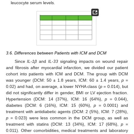
leucocyte serum levels.
3.6. Differences between Patients with ICM and DCM
Since
IL-1β
and
IL-33
signaling impacts on wound repair
and fibrosis after myocardial infarction, we divided our patient
cohort into patients with ICM and DCM. The group with DCM
was younger (DCM: 50 ± 1.8 years, ICM: 60 ± 1.4 years,
p
=
0.02) and had, on average, a lower NYHA class (
p
= 0.014), but
did not significantly differ in gender, BMI or LV ejection fraction.
Hypertension (DCM: 14 (37%), ICM: 16 (64%),
p
= 0.044),
diabetes (DCM: 6 (16%), ICM: 15 (60%),
p
= 0.0001) and
treatment with antidiabetic agents (DCM: 2 (5%), ICM: 7 (28%),
p
= 0.023) were less common in the DCM group, as well as
treatment with statins (DCM: 13 (34%), ICM: 17 (68%),
p
=
0.011). Other comorbidities, medical treatments and laboratory