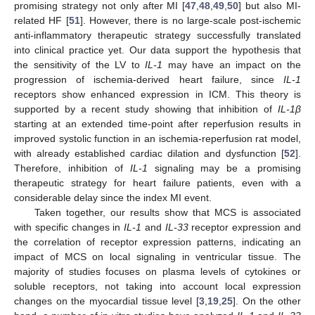
promising strategy not only after MI [
47
,
48
,
49
,
50
] but also MI-
related HF [
51
]. However, there is no large-scale post-ischemic
anti-inflammatory therapeutic strategy successfully translated
into clinical practice yet. Our data support the hypothesis that
the sensitivity of the LV to
IL-1
may have an impact on the
progression of ischemia-derived heart failure, since
IL-1
receptors show enhanced expression in ICM. This theory is
supported by a recent study showing that inhibition of
IL-1β
starting at an extended time-point after reperfusion results in
improved systolic function in an ischemia-reperfusion rat model,
with already established cardiac dilation and dysfunction [
52
].
Therefore, inhibition of
IL-1
signaling may be a promising
therapeutic strategy for heart failure patients, even with a
considerable delay since the index MI event.
Taken together, our results show that MCS is associated
with specific changes in
IL-1
and
IL-33
receptor expression and
the correlation of receptor expression patterns, indicating an
impact of MCS on local signaling in ventricular tissue. The
majority of studies focuses on plasma levels of cytokines or
soluble receptors, not taking into account local expression
changes on the myocardial tissue level [
3
,
19
,
25
]. On the other