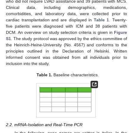
who did not require LVAD assistance and 39 patients with MCS.
Clinical data, including demographics, medications,
comorbidities, and laboratory data, were collected prior to
cardiac transplantation and are displayed in
Table 1
. Twenty-
five patients were diagnosed with ICM and 38 patients with
DCM. An overview on study selection criteria is given in
Figure
S1
. The study protocol was approved by the ethics committee of
the Heinrich-Heine-University (No. 4567) and conforms to the
principles outlined in the Declaration of Helsinki. Written
informed consent was obtained from all individuals prior to
inclusion into the study.
Table 1.
Baseline characteristics.
2.2. mRNA-Isolation and Real-Time PCR