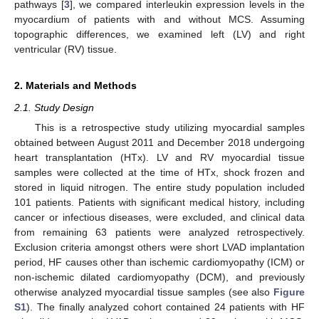
pathways [
3
], we compared interleukin expression levels in the
myocardium of patients with and without MCS. Assuming
topographic differences, we examined left (LV) and right
ventricular (RV) tissue.
2. Materials and Methods
2.1. Study Design
This is a retrospective study utilizing myocardial samples
obtained between August 2011 and December 2018 undergoing
heart transplantation (HTx). LV and RV myocardial tissue
samples were collected at the time of HTx, shock frozen and
stored in liquid nitrogen. The entire study population included
101 patients. Patients with significant medical history, including
cancer or infectious diseases, were excluded, and clinical data
from remaining 63 patients were analyzed retrospectively.
Exclusion criteria amongst others were short LVAD implantation
period, HF causes other than ischemic cardiomyopathy (ICM) or
non-ischemic dilated cardiomyopathy (DCM), and previously
otherwise analyzed myocardial tissue samples (see also
Figure
S1
). The finally analyzed cohort contained 24 patients with HF