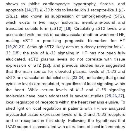
shown to inhibit cardiomyocyte hypertrophy, fibrosis, and
apoptosis [
14
,
17
].
IL-33
binds to interleukin 1 receptor-like 1 (
IL-
1RL1
), also known as suppression of tumorigenicity-2 (ST2),
which exists in two major isoforms: membrane-bound and
truncated soluble form (sST2) [
18
]. Circulating sST2 levels are
associated with the risk of cardiovascular death or worsened HF,
making sST2 a promising prognostic biomarker for HF
[
19
,
20
,
21
]. Although sST2 likely acts as a decoy receptor for
IL-
33
[
15
], the role of
IL-33
signaling in HF has not been fully
elucidated. sST2 plasma levels do not correlate with tissue
expression of ST2 [
22
], and previous studies have suggested
that the main source for elevated plasma levels of
IL-33
and
sST2 are vascular endothelial cells [
23
,
24
], indicating that global
cytokine levels are regulated, regardless of local signaling within
the heart. While serum levels of
IL-1
and
IL-33
signaling
molecules have been addressed in several studies [
25
,
26
,
27
],
local regulation of receptors within the heart remains elusive. To
shed light on local regulation in patients with HF, we analyzed
myocardial tissue expression levels of
IL-1
and
IL-33
receptors
and co-receptors in this study. Following the hypothesis that
LVAD support is associated with alterations of local inflammatory