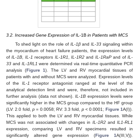
3.2. Increased Gene Expression of
IL-1B
in Patients with MCS
To shed light on the role of
IL-1β
and
IL-33
signaling within
the myocardium of heart failure patients, the expression levels
of
IL-1B
,
IL-1
receptors
IL-1R1
,
IL-1R2
and
IL-1RaP
and of
IL-
33
and
IL-1RL1
were determined via real-time quantitative PCR
analysis (
Figure 1
). The LV and RV myocardial tissues of
patients with and without MCS were analyzed. Expression levels
of the
IL-1
receptor antagonist ranged at the level of the
analytical detection limit and were, therefore, not included in
further analysis (data not shown).
IL-1B
expression levels were
significantly higher in the MCS group compared to the HF group
(LV: 2.0 fold,
p
= 0.0058; RV: 3.3 fold,
p
< 0.0001;
Figure 1
A(I)).
This applied to both the LV and RV myocardial tissues. While
MCS was not associated with changes in
IL-1R2
and
IL1-RL1
expression, comparing LV and RV specimens resulted in
significantly altered gene expression (
Figure 1
A(III,V)).