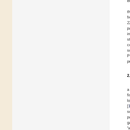
e
t
f
2
p
i
s
c
s
P
p
2
a
f
l
[
s
p
g
“