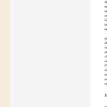
d
a
a
o
G
t
b
p
d
s
a
c
s
P
m
t
e
w
3
g