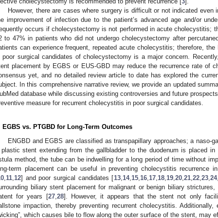
lective cholecystectomy is recommended to prevent recurrence [
3
].
However, there are cases where surgery is difficult or not indicated even i
he improvement of infection due to the patient’s advanced age and/or under
requently occurs if cholecystectomy is not performed in acute cholecystitis; t
2 to 47% in patients who did not undergo cholecystectomy after percutaneo
atients can experience frequent, repeated acute cholecystitis; therefore, th
n poor surgical candidates of cholecystectomy is a major concern. Recently
tent placement by EGBS or EUS-GBD may reduce the recurrence rate of chol
onsensus yet, and no detailed review article to date has explored the curren
ubject. In this comprehensive narrative review, we provide an updated summar
ubMed database while discussing existing controversies and future prospec
reventive measure for recurrent cholecystitis in poor surgical candidates.
. EGBS vs. PTGBD for Long-Term Outcomes
ENGBD and EGBS are classified as transpapillary approaches; a naso-ga
 plastic stent extending from the gallbladder to the duodenum is placed i
istula method, the tube can be indwelling for a long period of time without impair
ong-term placement can be useful in preventing cholecystitis recurrence in
10
,
11
,
12
] and poor surgical candidates [
13
,
14
,
15
,
16
,
17
,
18
,
19
,
20
,
21
,
22
,
23
,
24
urrounding biliary stent placement for malignant or benign biliary strictures, i
atent for years [
27
,
28
]. However, it appears that the stent not only facil
allstone impaction, thereby preventing recurrent cholecystitis. Additionally,
wicking”, which causes bile to flow along the outer surface of the stent, may e