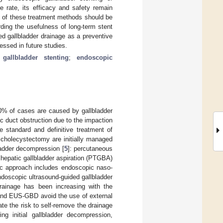
e rate, its efficacy and safety remain
nt of these treatment methods should be
ding the usefulness of long-term stent
d gallbladder drainage as a preventive
essed in future studies.
gallbladder stenting
;
endoscopic
0% of cases are caused by gallbladder
c duct obstruction due to the impaction
e standard and definitive treatment of
 cholecystectomy are initially managed
ladder decompression [
5
]: percutaneous
hepatic gallbladder aspiration (PTGBA)
ic approach includes endoscopic naso-
doscopic ultrasound-guided gallbladder
rainage has been increasing with the
and EUS-GBD avoid the use of external
ate the risk to self-remove the drainage
ing initial gallbladder decompression,