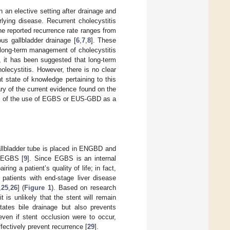
n an elective setting after drainage and
lying disease. Recurrent cholecystitis
he reported recurrence rate ranges from
us gallbladder drainage [
6
,
7
,
8
]. These
e long-term management of cholecystitis
, it has been suggested that long-term
ecystitis. However, there is no clear
t state of knowledge pertaining to this
y of the current evidence found on the
ts of the use of EGBS or EUS-GBD as a
llbladder tube is placed in ENGBD and
n EGBS [
9
]. Since EGBS is an internal
ing a patient’s quality of life; in fact,
 patients with end-stage liver disease
,
25
,
26
] (
Figure 1
). Based on research
t is unlikely that the stent will remain
itates bile drainage but also prevents
 even if stent occlusion were to occur,
ffectively prevent recurrence [
29
].