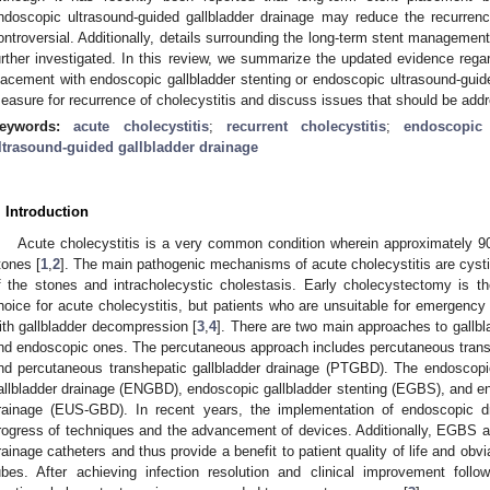
ndoscopic ultrasound-guided gallbladder drainage may reduce the recurrenc
ontroversial. Additionally, details surrounding the long-term stent manageme
urther investigated. In this review, we summarize the updated evidence regar
lacement with endoscopic gallbladder stenting or endoscopic ultrasound-guide
easure for recurrence of cholecystitis and discuss issues that should be addr
eywords:
acute cholecystitis
;
recurrent cholecystitis
;
endoscopic 
ltrasound-guided gallbladder drainage
. Introduction
Acute cholecystitis is a very common condition wherein approximately 9
tones [
1
,
2
]. The main pathogenic mechanisms of acute cholecystitis are cysti
f the stones and intracholecystic cholestasis. Early cholecystectomy is th
hoice for acute cholecystitis, but patients who are unsuitable for emergency
ith gallbladder decompression [
3
,
4
]. There are two main approaches to gallb
nd endoscopic ones. The percutaneous approach includes percutaneous trans
nd percutaneous transhepatic gallbladder drainage (PTGBD). The endoscop
allbladder drainage (ENGBD), endoscopic gallbladder stenting (EGBS), and en
rainage (EUS-GBD). In recent years, the implementation of endoscopic d
rogress of techniques and the advancement of devices. Additionally, EGBS 
rainage catheters and thus provide a benefit to patient quality of life and obvi
ubes. After achieving infection resolution and clinical improvement follow