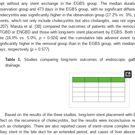
ept without any stent exchange in the EGBS group. The median durati
bservation group and 473 days in the EGBS group, with no significant differe
holecystitis was significantly higher in the observation group (17.2% vs. 0%,
vents, which not only include cholecystitis but also cholangitis, was not sign
.207). Maruta et al. [
32
] compared the outcomes of patients with the removal
TGBD or ENGBD and those with long-term stent placement by EGBS. Both th
ate (16.0% vs. 5.0%,
p
= 0.024) and the cumulative late adverse event r
ignificantly higher in the removal group than in the EGBS group, with median
ays, respectively (
p
= 0.577).
Table 1.
Studies comparing long-term outcomes of endoscopic gallb
drainage.
Based on the results of the three studies, long-term stent placement wit
ffect on the recurrence of cholecystitis, but the results were inconclusive r
uch as cholangitis. There are also reported cases of stent–stone complex for
iliary stent in the bile duct for an extended period, and cases of liver absc