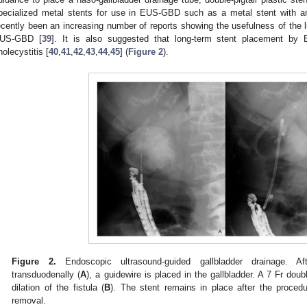
pecialized metal stents for use in EUS-GBD such as a metal stent with an
ecently been an increasing number of reports showing the usefulness of the
US-GBD [
39
]. It is also suggested that long-term stent placement by
holecystitis [
40
,
41
,
42
,
43
,
44
,
45
] (
Figure 2
).
Figure 2.
Endoscopic ultrasound-guided gallbladder drainage. Af
transduodenally (
A
), a guidewire is placed in the gallbladder. A 7 Fr doubl
dilation of the fistula (
B
). The stent remains in place after the proce
removal.