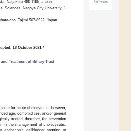
mata, Nagakute 480-1195, Japan
SciProfiles
l Sciences, Nagoya City University, 1
ehata-cho, Tajimi 507-8522, Japan
epted: 18 October 2021
/
and Treatment of Biliary Tract
oice for acute cholecystitis; however,
nced age, comorbidities, and/or general
ically treated; therefore, the prevention
ion in the management of cholecystitis.
y endoscopic gallbladder stenting or