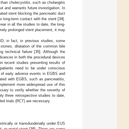
 than cholecystitis, such as cholangitis
t and warrants future investigation. In
rated stent blocking the pancreatic duct
to long-term contact with the stent [
34
].
r in all the studies to date, the long-
emely prolonged stent placement, it may
D; in fact, in previous studies, some
stones, dilatation of the common bile
g technical failure [
35
]. Although the
dvances in both the procedural devices
 recent studies presenting results of
 patients need to be under conscious
 of early adverse events in EGBS and
iated with EGBS, such as pancreatitis,
mplement more widespread use of this
sary to verify whether the severity of
y three retrospective studies to date,
led trials (RCT) are necessary.
strically or transduodenally under EUS
t, or metal stent [
38
]. There are some