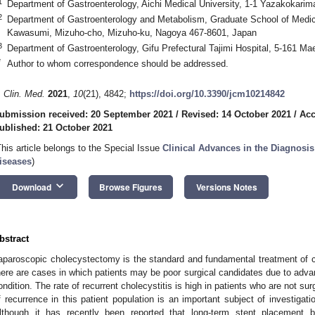
1
Department of Gastroenterology, Aichi Medical University, 1-1 Yazakokari
2
Department of Gastroenterology and Metabolism, Graduate School of Medica
Kawasumi, Mizuho-cho, Mizuho-ku, Nagoya 467-8601, Japan
3
Department of Gastroenterology, Gifu Prefectural Tajimi Hospital, 5-161 Ma
*
Author to whom correspondence should be addressed.
. Clin. Med.
2021
,
10
(21), 4842;
https://doi.org/10.3390/jcm10214842
ubmission received: 20 September 2021
/
Revised: 14 October 2021
/
Acc
ublished: 21 October 2021
This article belongs to the Special Issue
Clinical Advances in the Diagnosis 
iseases
)
keyboard_arrow_down
Download
Browse Figures
Versions Notes
bstract
aparoscopic cholecystectomy is the standard and fundamental treatment of ch
here are cases in which patients may be poor surgical candidates due to adva
ondition. The rate of recurrent cholecystitis is high in patients who are not surg
f recurrence in this patient population is an important subject of investigat
lthough it has recently been reported that long-term stent placement b