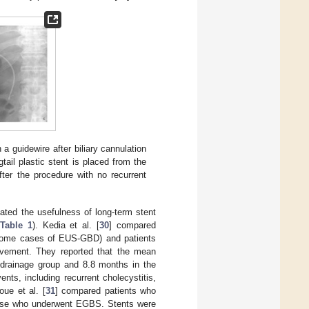
a guidewire after biliary cannulation
gtail plastic stent is placed from the
fter the procedure with no recurrent
gated the usefulness of long-term stent
Table 1
). Kedia et al. [
30
] compared
some cases of EUS-GBD) and patients
ovement. They reported that the mean
 drainage group and 8.8 months in the
nts, including recurrent cholecystitis,
oue et al. [
31
] compared patients who
those who underwent EGBS. Stents were