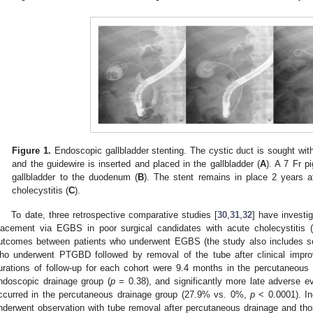
Figure 1.
Endoscopic gallbladder stenting. The cystic duct is sought with 
and the guidewire is inserted and placed in the gallbladder (
A
). A 7 Fr pi
gallbladder to the duodenum (
B
). The stent remains in place 2 years a
cholecystitis (
C
).
To date, three retrospective comparative studies [
30
,
31
,
32
] have investi
lacement via EGBS in poor surgical candidates with acute cholecystitis (
utcomes between patients who underwent EGBS (the study also includes 
ho underwent PTGBD followed by removal of the tube after clinical impr
urations of follow-up for each cohort were 9.4 months in the percutaneous
ndoscopic drainage group (
p
= 0.38), and significantly more late adverse eve
ccurred in the percutaneous drainage group (27.9% vs. 0%,
p
< 0.0001). In
nderwent observation with tube removal after percutaneous drainage and 