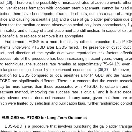
uct [
18
]. Therefore, the possibility of increased rates of adverse events other
nd liver abscess formation with long-term stent placement, cannot be ruled ou
ddition, there have been reports of rare side effects, such as a case of a mig
rifice and causing pancreatitis [
33
] and a case of gallbladder perforation due 
iven that the median or mean observation period only lasts approximately 1 yea
erm safety and efficacy of stent placement are still unclear. In cases of extr
e beneficial to replace or remove it as appropriate.
Furthermore, EGBS is a more technically difficult procedure than PTGB
atients underwent PTGBD after EGBS failed. The presence of cystic duct 
uct, and direction of the cystic duct were reported as risk factors affectin
uccess rate of the procedure has been increasing in recent years, owing to a
nd techniques, the success rate remains at approximately 75–94.1% even in
holangioscopic guidance by experienced endoscopists [
36
,
37
]. Moreover,
edation for EGBS compared to local anesthesia for PTGBD, and the nature
TGBD are significantly different. There is a concern that the events assoc
ay be more severe than those associated with PTGBD. To establish and i
reatment method, improving the success rate is crucial, and it is also neces
arly adverse events does not increase. In any case, given that there are onl
hich were limited by selection and publication bias, further randomized control
. EUS-GBD vs. PTGBD for Long-Term Outcomes
EUS-GBD is a procedure that involves puncturing the gallbladder transga
uidance to place a naso-gallbladder drainage tube, double-pigtail plastic sten