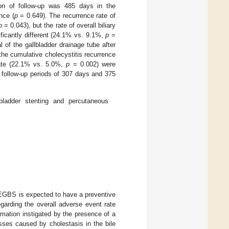
on of follow-up was 485 days in the
nce (
p
= 0.649). The recurrence rate of
p
= 0.043), but the rate of overall biliary
ificantly different (24.1% vs. 9.1%,
p
=
 of the gallbladder drainage tube after
e cumulative cholecystitis recurrence
ate (22.1% vs. 5.0%,
p
= 0.002) were
 follow-up periods of 307 days and 375
ladder stenting and percutaneous
h EGBS is expected to have a preventive
egarding the overall adverse event rate
mation instigated by the presence of a
esses caused by cholestasis in the bile