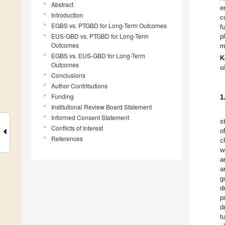
Abstract
e
Introduction
c
EGBS vs. PTGBD for Long-Term Outcomes
f
EUS-GBD vs. PTGBD for Long-Term
p
Outcomes
m
EGBS vs. EUS-GBD for Long-Term
K
Outcomes
u
Conclusions
Author Contributions
Funding
1
Institutional Review Board Statement
Informed Consent Statement
s
Conflicts of Interest
o
References
c
w
a
a
g
d
p
d
t