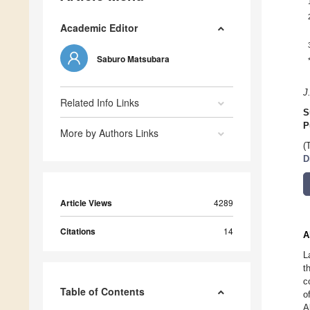
Academic Editor
Saburo Matsubara
J
Related Info Links
S
P
More by Authors Links
(
D
Article Views
4289
Citations
14
A
L
t
c
Table of Contents
o
A