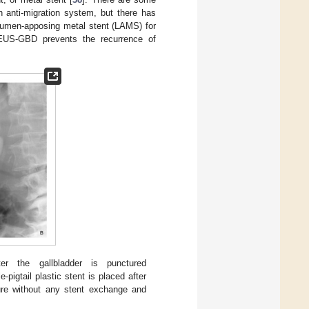
 anti-migration system, but there has
 lumen-apposing metal stent (LAMS) for
 EUS-GBD prevents the recurrence of
ter the gallbladder is punctured
e-pigtail plastic stent is placed after
dure without any stent exchange and