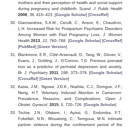
mothers and their perception of health and social support
during pregnancy and childbirth.
Scand. J. Public Health
2008
,
36
, 415–423. [
Google Scholar
] [
CrossRef
]
Giannandrea, S.A.M.; Cerulli, C.; Anson, E.; Chaudron,
L.H. Increased Risk for Postpartum Psychiatric Disorders
Among Women with Past Pregnancy Loss.
J. Women
Health
2013
,
22
, 760–768. [
Google Scholar
] [
CrossRef
]
[
PubMed
] [
Green Version
]
Blackmore, E.R.; Côté-Arsenault, D.; Tang, W.; Glover, V.;
Evans, J.; Golding, J.; O’Connor, T.G. Previous prenatal
loss as a predictor of perinatal depression and anxiety.
Br. J. Psychiatry
2011
,
198
, 373–378. [
Google Scholar
]
[
CrossRef
] [
Green Version
]
Kasia, J.M.; Ngowa, J.D.K.; Nsahlai, C.J.; Domgue, J.F.;
Neng, H.T. Voluntary Induced Abortion in Cameroon:
Prevalence, Reasons, and Complications.
Open J.
Obstet. Gynecol.
2015
,
5
, 720–726. [
Google Scholar
]
Tochie, J.N.; Ofakem, I.; Ayissi, G.; Endomba, F.T.;
Fobellah, N.N.; Wouatong, C.; Temgoua, M.N. Intimate
partner violence during the confinement period of the