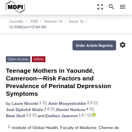
zoom_out_map
search
menu
Journals
JCM
Volume 10
Issue 18
10.3390/jcm10184164
settings
Order Article Reprints
Open Access
Article
Teenage Mothers in Yaoundé,
Cameroon—Risk Factors and
Prevalence of Perinatal Depression
Symptoms
1
2,3
by
Laure Nicolet
,
Amir Moayedoddin
,
2,4
4
Joel Djatché Miafo
,
Daniel Nzebou
,
1,2
1,5,*
Beat Stoll
and
Emilien Jeannot
1
Institute of Global Health, Faculty of Medicine, Chemin de