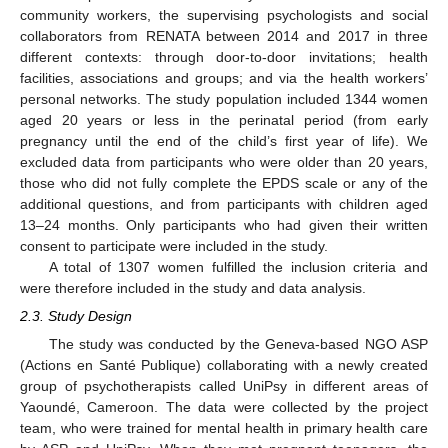
community workers, the supervising psychologists and social
collaborators from RENATA between 2014 and 2017 in three
different contexts: through door-to-door invitations; health
facilities, associations and groups; and via the health workers’
personal networks. The study population included 1344 women
aged 20 years or less in the perinatal period (from early
pregnancy until the end of the child’s first year of life). We
excluded data from participants who were older than 20 years,
those who did not fully complete the EPDS scale or any of the
additional questions, and from participants with children aged
13–24 months. Only participants who had given their written
consent to participate were included in the study.
A total of 1307 women fulfilled the inclusion criteria and
were therefore included in the study and data analysis.
2.3. Study Design
The study was conducted by the Geneva-based NGO ASP
(Actions en Santé Publique) collaborating with a newly created
group of psychotherapists called UniPsy in different areas of
Yaoundé, Cameroon. The data were collected by the project
team, who were trained for mental health in primary health care