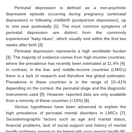
Perinatal depression is defined as a non-psychotic
depressive episode occurring during pregnancy (antenatal
depression) or following childbirth (postpartum depression), up
to one year postnatally [
1
]. The most common symptoms of
perinatal depression are distinct from the commonly
experienced “baby blues”, which usually end within the first two
weeks after birth [
2
].
Perinatal depression represents a high worldwide burden
[
3
]. The majority of evidence comes from high-income countries,
where the prevalence has recently been estimated at 11.4% [
4
].
In contrast, in the low- and middle-income countries (LMICs)
there is a lack of research and therefore few global estimates.
Prevalence in these countries is in the range of 10–41%
depending on the context, the perinatal stage and the diagnostic
instruments used [
5
]. However, reported data are only available
from a minority of these countries (<10%) [
6
].
Various hypotheses have been advanced to explain the
high prevalence of perinatal mental disorders in LMICs [
7
].
Sociodemographic factors such as age and marital status,
financial problems, lack of social support and history of mental
health problems appear to be linked with poor mental health [
6
].