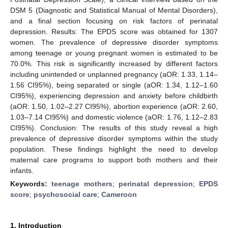
DSM 5 (Diagnostic and Statistical Manual of Mental Disorders),
and a final section focusing on risk factors of perinatal
depression. Results: The EPDS score was obtained for 1307
women. The prevalence of depressive disorder symptoms
among teenage or young pregnant women is estimated to be
70.0%. This risk is significantly increased by different factors
including unintended or unplanned pregnancy (aOR: 1.33, 1.14–
1.56 CI95%), being separated or single (aOR: 1.34, 1.12–1.60
CI95%), experiencing depression and anxiety before childbirth
(aOR: 1.50, 1.02–2.27 CI95%), abortion experience (aOR: 2.60,
1.03–7.14 CI95%) and domestic violence (aOR: 1.76, 1.12–2.83
CI95%). Conclusion: The results of this study reveal a high
prevalence of depressive disorder symptoms within the study
population. These findings highlight the need to develop
maternal care programs to support both mothers and their
infants.
Keywords:
teenage mothers
;
perinatal depression
;
EPDS
score
;
psychosocial care
;
Cameroon
1. Introduction