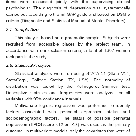
items were discussed jointly with the supervising clinical
psychologist. The diagnosis of depression was systematically
carried out according to the mhGAP guide and based on DSM 5
criteria (Diagnostic and Statistical Manual of Mental Disorders).
2.7. Sample Size
This study is based on a pragmatic sample. Subjects were
recruited from accessible places by the project team. In
accordance with our exclusion criteria, a total of 1307 women
took part in the study.
2.8. Statistical Analyses
Statistical analyses were run using STATA 14 (Stata V14,
StataCorp., College Station, TX, USA). The normality of
distribution was tested by the Kolmogorov–Smirnov test.
Descriptive statistics and frequencies were analyzed for all
variables with 95% confidence intervals.
Multivariate logistic regression was performed to identify
factors associated with perinatal depression status and
sociodemographic factors. The status of possible perinatal
depression (EPDS score <12 or ≥12) was used as the primary
outcome. In multivariate models, only the covariates that were of