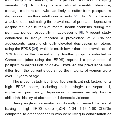
severity [
17
]. According to international scientific literature,
teenage mothers are twice as likely to suffer from postpartum
depression than their adult counterparts [
23
]. In LMICs there is
a lack of data estimating the prevalence of perinatal depression
despite the high burden of mental health problems during the
perinatal period, especially in adolescents [
6
]. A recent study
conducted in Kenya reported a prevalence of 32.5% for
adolescents reporting clinically elevated depression symptoms
using the EPDS [
24
], which is much lower than the prevalence of
70% found in the present study. Another project conducted in
Cameroon (also using the EPDS) reported a prevalence of
postpartum depression of 23.4%. However, the prevalence may
differ from the current study since the majority of women were
over 20 years of age.
The present study identified five significant risk factors for a
high EPDS score, including being single or separated,
unplanned pregnancy, depression or severe anxiety before
childbirth, history of abortion and domestic violence.
Being single or separated significantly increased the risk of
having a high EPDS score (aOR: 1.34, 1.12–1.60 CI95%)
compared to other teenagers who were living in cohabitation or