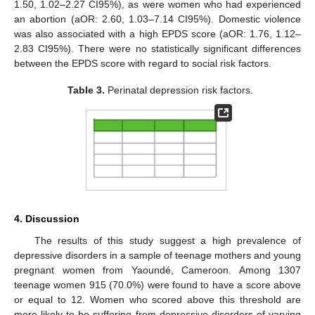
1.50, 1.02–2.27 CI95%), as were women who had experienced
an abortion (aOR: 2.60, 1.03–7.14 CI95%). Domestic violence
was also associated with a high EPDS score (aOR: 1.76, 1.12–
2.83 CI95%). There were no statistically significant differences
between the EPDS score with regard to social risk factors.
Table 3.
Perinatal depression risk factors.
4. Discussion
The results of this study suggest a high prevalence of
depressive disorders in a sample of teenage mothers and young
pregnant women from Yaoundé, Cameroon. Among 1307
teenage women 915 (70.0%) were found to have a score above
or equal to 12. Women who scored above this threshold are
more likely to be suffering from depressive disorders of varying