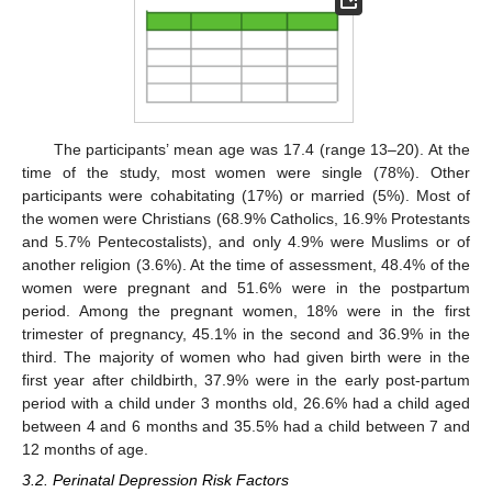
The participants’ mean age was 17.4 (range 13–20). At the
time of the study, most women were single (78%). Other
participants were cohabitating (17%) or married (5%). Most of
the women were Christians (68.9% Catholics, 16.9% Protestants
and 5.7% Pentecostalists), and only 4.9% were Muslims or of
another religion (3.6%). At the time of assessment, 48.4% of the
women were pregnant and 51.6% were in the postpartum
period. Among the pregnant women, 18% were in the first
trimester of pregnancy, 45.1% in the second and 36.9% in the
third. The majority of women who had given birth were in the
first year after childbirth, 37.9% were in the early post-partum
period with a child under 3 months old, 26.6% had a child aged
between 4 and 6 months and 35.5% had a child between 7 and
12 months of age.
3.2. Perinatal Depression Risk Factors