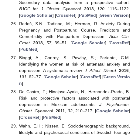
Secondary data analysis from a prospective cohort.
BJOG Int. J. Obstet. Gynaecol.
2013
,
120
, 1116–1122.
[
Google Scholar
] [
CrossRef
] [
PubMed
] [
Green Version
]
Radoš, S.N.; Tadinac, M.; Herman, R. Anxiety During
Pregnancy and Postpartum: Course, Predictors and
Comorbidity with Postpartum Depression.
Acta Clin.
Croat.
2018
,
57
, 39–51. [
Google Scholar
] [
CrossRef
]
[
PubMed
]
Biaggi, A.; Conroy, S.; Pawlby, S.; Pariante, C.M.
Identifying the women at risk of antenatal anxiety and
depression: A systematic review.
J. Affect. Disord.
2016
,
191
, 62–77. [
Google Scholar
] [
CrossRef
] [
Green Versio
n
]
De Castro, F.; Hinojosa-Ayala, N.; Hernandez-Prado, B.
Risk and protective factors associated with postnatal
depression in Mexican adolescents.
J. Psychosom.
Obstet. Gynaecol.
2011
,
32
, 210–217. [
Google Scholar
]
[
CrossRef
] [
PubMed
]
Wahn, E.H.; Nissen, E. Sociodemographic background,
lifestyle and psychosocial conditions of Swedish teenage