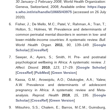
30 January–1 February 2008
; World Health Organization:
Geneva, Switzerland, 2008; Available online:
https://app
s.who.int/iris/handle/10665/43975
(accessed on 26 July
2020).
Fisher, J.; De Mello, M.C.; Patel, V.; Rahman, A.; Tran, T.;
Holton, S.; Holmes, W. Prevalence and determinants of
common perinatal mental disorders in women in low- and
lower-middle-income countries: A systematic review.
Bull.
World Health Organ.
2011
,
90
, 139–149. [
Google
Scholar
] [
CrossRef
]
Sawyer, A.; Ayers, S.; Smith, H. Pre- and postnatal
psychological wellbeing in Africa: A systematic review.
J.
Affect. Disord.
2010
,
123
, 17–29. [
Google Scholar
]
[
CrossRef
] [
PubMed
] [
Green Version
]
Kassa, G.M.; Arowojolu, A.O.; Odukogbe, A.A.; Yalew,
A.W. Prevalence and determinants of adolescent
pregnancy in Africa: A systematic review and Meta-
analysis.
Reprod. Health
2018
,
15
, 195. [
Google
Scholar
] [
CrossRef
] [
Green Version
]
Mitsuhiro, S.S.; Chalem, E.; Barros, M.C.M.; Guinsburg,