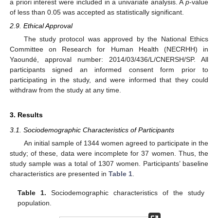
a priori interest were included in a univariate analysis. A
p
-value
of less than 0.05 was accepted as statistically significant.
2.9. Ethical Approval
The study protocol was approved by the National Ethics
Committee on Research for Human Health (NECRHH) in
Yaoundé, approval number: 2014/03/436/L/CNERSH/SP. All
participants signed an informed consent form prior to
participating in the study, and were informed that they could
withdraw from the study at any time.
3. Results
3.1. Sociodemographic Characteristics of Participants
An initial sample of 1344 women agreed to participate in the
study; of these, data were incomplete for 37 women. Thus, the
study sample was a total of 1307 women. Participants’ baseline
characteristics are presented in
Table 1
.
Table 1.
Sociodemographic characteristics of the study
population.