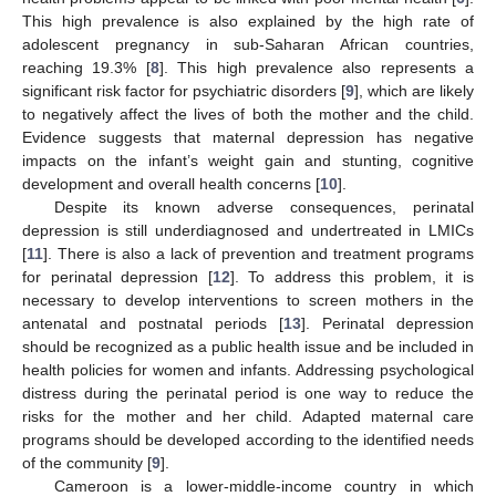
This high prevalence is also explained by the high rate of
adolescent pregnancy in sub-Saharan African countries,
reaching 19.3% [
8
]. This high prevalence also represents a
significant risk factor for psychiatric disorders [
9
], which are likely
to negatively affect the lives of both the mother and the child.
Evidence suggests that maternal depression has negative
impacts on the infant’s weight gain and stunting, cognitive
development and overall health concerns [
10
].
Despite its known adverse consequences, perinatal
depression is still underdiagnosed and undertreated in LMICs
[
11
]. There is also a lack of prevention and treatment programs
for perinatal depression [
12
]. To address this problem, it is
necessary to develop interventions to screen mothers in the
antenatal and postnatal periods [
13
]. Perinatal depression
should be recognized as a public health issue and be included in
health policies for women and infants. Addressing psychological
distress during the perinatal period is one way to reduce the
risks for the mother and her child. Adapted maternal care
programs should be developed according to the identified needs
of the community [
9
].
Cameroon is a lower-middle-income country in which