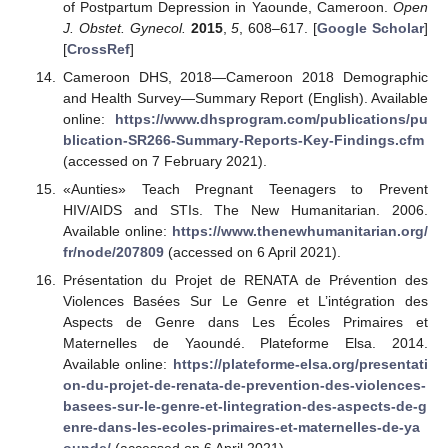
of Postpartum Depression in Yaounde, Cameroon.
Open
J. Obstet. Gynecol.
2015
,
5
, 608–617. [
Google Scholar
]
[
CrossRef
]
Cameroon DHS, 2018—Cameroon 2018 Demographic
and Health Survey—Summary Report (English). Available
online:
https://www.dhsprogram.com/publications/pu
blication-SR266-Summary-Reports-Key-Findings.cfm
(accessed on 7 February 2021).
«Aunties» Teach Pregnant Teenagers to Prevent
HIV/AIDS and STIs. The New Humanitarian. 2006.
Available online:
https://www.thenewhumanitarian.org/
fr/node/207809
(accessed on 6 April 2021).
Présentation du Projet de RENATA de Prévention des
Violences Basées Sur Le Genre et L’intégration des
Aspects de Genre dans Les Écoles Primaires et
Maternelles de Yaoundé. Plateforme Elsa. 2014.
Available online:
https://plateforme-elsa.org/presentati
on-du-projet-de-renata-de-prevention-des-violences-
basees-sur-le-genre-et-lintegration-des-aspects-de-g
enre-dans-les-ecoles-primaires-et-maternelles-de-ya
ounde/
(accessed on 6 April 2021).