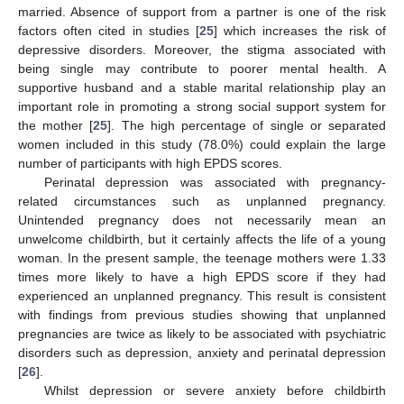
married. Absence of support from a partner is one of the risk
factors often cited in studies [
25
] which increases the risk of
depressive disorders. Moreover, the stigma associated with
being single may contribute to poorer mental health. A
supportive husband and a stable marital relationship play an
important role in promoting a strong social support system for
the mother [
25
]. The high percentage of single or separated
women included in this study (78.0%) could explain the large
number of participants with high EPDS scores.
Perinatal depression was associated with pregnancy-
related circumstances such as unplanned pregnancy.
Unintended pregnancy does not necessarily mean an
unwelcome childbirth, but it certainly affects the life of a young
woman. In the present sample, the teenage mothers were 1.33
times more likely to have a high EPDS score if they had
experienced an unplanned pregnancy. This result is consistent
with findings from previous studies showing that unplanned
pregnancies are twice as likely to be associated with psychiatric
disorders such as depression, anxiety and perinatal depression
[
26
].
Whilst depression or severe anxiety before childbirth