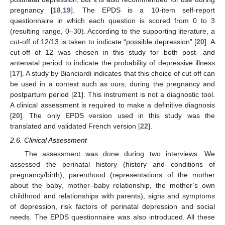
pregnancy [
18
,
19
]. The EPDS is a 10-item self-report
questionnaire in which each question is scored from 0 to 3
(resulting range, 0–30). According to the supporting literature, a
cut-off of 12/13 is taken to indicate “possible depression” [
20
]. A
cut-off of 12 was chosen in this study for both post- and
antenatal period to indicate the probability of depressive illness
[
17
]. A study by Bianciardi indicates that this choice of cut off can
be used in a context such as ours, during the pregnancy and
postpartum period [
21
]. This instrument is not a diagnostic tool.
A clinical assessment is required to make a definitive diagnosis
[
20
]. The only EPDS version used in this study was the
translated and validated French version [
22
].
2.6. Clinical Assessment
The assessment was done during two interviews. We
assessed the perinatal history (history and conditions of
pregnancy/birth), parenthood (representations of the mother
about the baby, mother–baby relationship, the mother’s own
childhood and relationships with parents), signs and symptoms
of depression, risk factors of perinatal depression and social
needs. The EPDS questionnaire was also introduced. All these