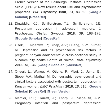
French version of the Edinburgh Postnatal Depression
Scale (EPDS): New results about use and psychometric
properties.
Eur. Psychiatry
1998
,
13
, 83–89. [
Google
Scholar
] [
CrossRef
]
Dinwiddie, K.J.; Schillerstrom, T.L.; Schillerstrom, J.E.
Postpartum depression in adolescent mothers.
J.
Psychosom. Obstet. Gynecol.
2018
,
39
, 168–175.
[
Google Scholar
] [
CrossRef
]
Osok, J.; Kigamwa, P.; Stoep, A.V.; Huang, K.-Y.; Kumar,
M. Depression and its psychosocial risk factors in
pregnant Kenyan adolescents: A cross-sectional study in
a community health Centre of Nairobi.
BMC Psychiatry
2018
,
18
, 136. [
Google Scholar
] [
CrossRef
]
Ongeri, L.; Wanga, V.; Otieno, P.; Mbui, J.; Juma, E.;
Stoep, A.V.; Mathai, M. Demographic, psychosocial and
clinical factors associated with postpartum depression in
Kenyan women.
BMC Psychiatry
2018
,
18
, 318. [
Google
Scholar
] [
CrossRef
] [
Green Version
]
Mercier, R.J.; Garrett, J.; Thorp, J.; Siega-Riz, A.M.
Pregnancy intention and postpartum depression: