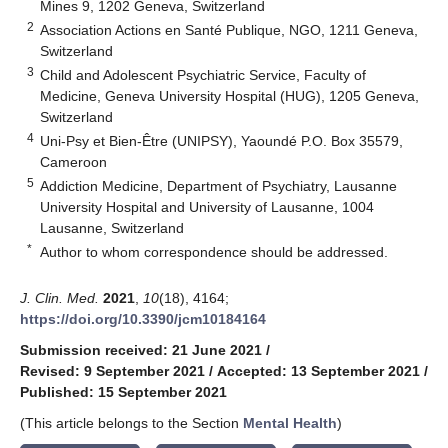
Mines 9, 1202 Geneva, Switzerland
2
Association Actions en Santé Publique, NGO, 1211 Geneva,
Switzerland
3
Child and Adolescent Psychiatric Service, Faculty of
Medicine, Geneva University Hospital (HUG), 1205 Geneva,
Switzerland
4
Uni-Psy et Bien-Être (UNIPSY), Yaoundé P.O. Box 35579,
Cameroon
5
Addiction Medicine, Department of Psychiatry, Lausanne
University Hospital and University of Lausanne, 1004
Lausanne, Switzerland
*
Author to whom correspondence should be addressed.
J. Clin. Med.
2021
,
10
(18), 4164;
https://doi.org/10.3390/jcm10184164
Submission received: 21 June 2021
/
Revised: 9 September 2021
/
Accepted: 13 September 2021
/
Published: 15 September 2021
(This article belongs to the Section
Mental Health
)