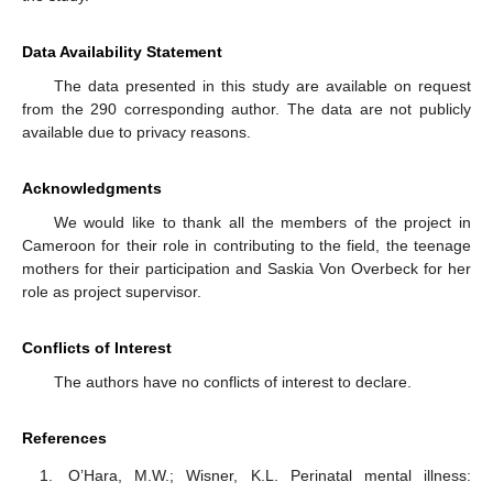
Data Availability Statement
The data presented in this study are available on request
from the 290 corresponding author. The data are not publicly
available due to privacy reasons.
Acknowledgments
We would like to thank all the members of the project in
Cameroon for their role in contributing to the field, the teenage
mothers for their participation and Saskia Von Overbeck for her
role as project supervisor.
Conflicts of Interest
The authors have no conflicts of interest to declare.
References
O’Hara, M.W.; Wisner, K.L. Perinatal mental illness: