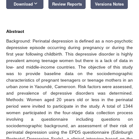
keyboard_arrow_down
Download
Review Reports
Versions Notes
Abstract
Background: Perinatal depression is defined as a non-psychotic
depressive episode occurring during pregnancy or during the
first year following childbirth. This depressive disorder is highly
prevalent among teenage women but there is a lack of data in
low- and middle-income countries. The objective of this study
was to provide baseline data on the sociodemographic
characteristics of pregnant teenagers or teenage mothers in an
urban zone in Yaoundé, Cameroon. Risk factors were assessed,
and prevalence of depressive disorders was determined.
Methods: Women aged 20 years old or less in the perinatal
period were invited to participate in the study. A total of 1344
women participated in the four-stage data collection process
involving a questionnaire including questions on
sociodemographic background, an assessment of their risk of
perinatal depression using the EPDS questionnaire (Edinburgh
Postnatal Depression Scale), a clinical interview based on the