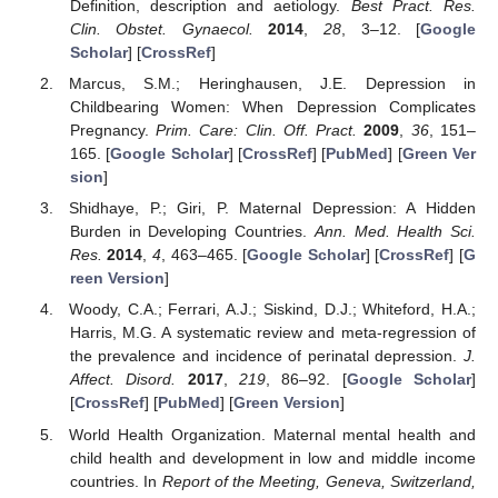
Definition, description and aetiology.
Best Pract. Res.
Clin. Obstet. Gynaecol.
2014
,
28
, 3–12. [
Google
Scholar
] [
CrossRef
]
Marcus, S.M.; Heringhausen, J.E. Depression in
Childbearing Women: When Depression Complicates
Pregnancy.
Prim. Care: Clin. Off. Pract.
2009
,
36
, 151–
165. [
Google Scholar
] [
CrossRef
] [
PubMed
] [
Green Ver
sion
]
Shidhaye, P.; Giri, P. Maternal Depression: A Hidden
Burden in Developing Countries.
Ann. Med. Health Sci.
Res.
2014
,
4
, 463–465. [
Google Scholar
] [
CrossRef
] [
G
reen Version
]
Woody, C.A.; Ferrari, A.J.; Siskind, D.J.; Whiteford, H.A.;
Harris, M.G. A systematic review and meta-regression of
the prevalence and incidence of perinatal depression.
J.
Affect. Disord.
2017
,
219
, 86–92. [
Google Scholar
]
[
CrossRef
] [
PubMed
] [
Green Version
]
World Health Organization. Maternal mental health and
child health and development in low and middle income
countries. In
Report of the Meeting, Geneva, Switzerland,