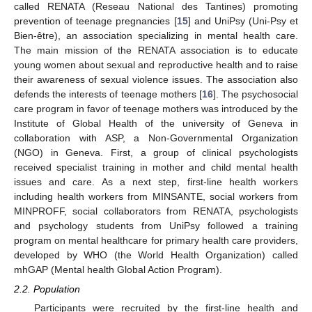
called RENATA (Reseau National des Tantines) promoting
prevention of teenage pregnancies [
15
] and UniPsy (Uni-Psy et
Bien-être), an association specializing in mental health care.
The main mission of the RENATA association is to educate
young women about sexual and reproductive health and to raise
their awareness of sexual violence issues. The association also
defends the interests of teenage mothers [
16
]. The psychosocial
care program in favor of teenage mothers was introduced by the
Institute of Global Health of the university of Geneva in
collaboration with ASP, a Non-Governmental Organization
(NGO) in Geneva. First, a group of clinical psychologists
received specialist training in mother and child mental health
issues and care. As a next step, first-line health workers
including health workers from MINSANTE, social workers from
MINPROFF, social collaborators from RENATA, psychologists
and psychology students from UniPsy followed a training
program on mental healthcare for primary health care providers,
developed by WHO (the World Health Organization) called
mhGAP (Mental health Global Action Program).
2.2. Population
Participants were recruited by the first-line health and