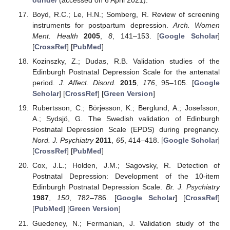
Boyd, R.C.; Le, H.N.; Somberg, R. Review of screening
instruments for postpartum depression.
Arch. Women
Ment. Health
2005
,
8
, 141–153. [
Google Scholar
]
[
CrossRef
] [
PubMed
]
Kozinszky, Z.; Dudas, R.B. Validation studies of the
Edinburgh Postnatal Depression Scale for the antenatal
period.
J. Affect. Disord.
2015
,
176
, 95–105. [
Google
Scholar
] [
CrossRef
] [
Green Version
]
Rubertsson, C.; Börjesson, K.; Berglund, A.; Josefsson,
A.; Sydsjö, G. The Swedish validation of Edinburgh
Postnatal Depression Scale (EPDS) during pregnancy.
Nord. J. Psychiatry
2011
,
65
, 414–418. [
Google Scholar
]
[
CrossRef
] [
PubMed
]
Cox, J.L.; Holden, J.M.; Sagovsky, R. Detection of
Postnatal Depression: Development of the 10-item
Edinburgh Postnatal Depression Scale.
Br. J. Psychiatry
1987
,
150
, 782–786. [
Google Scholar
] [
CrossRef
]
[
PubMed
] [
Green Version
]
Guedeney, N.; Fermanian, J. Validation study of the