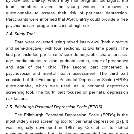
by ASP and UniPsy. When they met pregnant teenagers, the
team members invited the young women to answer a
questionnaire to assess their risk of perinatal depression.
Participants were informed that ASP/UniPsy could provide a free
psychiatric care program in case of high risk.
2.4. Study Tool
Data were collected using mixed interviews (both directive
and semi-directive) with four sections, at two time points. The
first part included participants’ sociodemographic characteristics:
age, marital status, religion, perinatal status, stage of pregnancy
and age of their child. The second part concerned a
psychosocial and mental health assessment. The third part
consisted of the Edinburgh Postnatal Depression Scale (EPDS)
questionnaire, which was used as a perinatal depression
screening tool. The fourth part focused on perinatal depression
risk factors.
2.5. Edinburgh Postnatal Depression Scale (EPDS)
The Edinburgh Postnatal Depression Scale (EPDS) is the
most widely used screening tool for perinatal depression [
17
]. It
was originally developed in 1987 by Cox et al. to detect
postnatal depression, but it is also recommended for use during