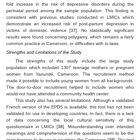
fold increase in the risk of depressive disorders during the
perinatal period among the sample population. This finding is
consistent with previous studies conducted in LMICs which
demonstrate an increased risk of post-partum depression in
victims of domestic violence [
37
]. No statistically significant
results were found concerning polygamy, which remains a fairly
common practice in Cameroon, or difficulties with in-laws.
Strengths and Limitations of the Study
The strengths of this study include the large study
population which included 1307 teenage mothers or pregnant
women from Yaoundé, Cameroon. The recruitment method
made it possible to include young women from all backgrounds.
The door-to-door recruitment helped to include women who
would not have attended a community health center.
This study also has several limitations. Although a validated
French version of the EPDS is available, this tool has not been
validated for use in developing countries. In fact, there is a lack
of data concerning the local cultural sensitivity of this
questionnaire in LMICs [
38
]. Misunderstanding over intended
meanings and comprehension of the questions seem to be the
main barriers to its use in countries like Cameroon [
39
]. The tool