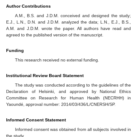
Author Contributions
A.M., B.S. and J.D.M. conceived and designed the study;
E.J., L.N., D.N. and J.D.M. analyzed the data; L.N., E.J., B.S.,
A.M. and J.D.M. wrote the paper. All authors have read and
agreed to the published version of the manuscript.
Funding
This research received no external funding.
Institutional Review Board Statement
The study was conducted according to the guidelines of the
Declaration of Helsinki, and approved by National Ethics
Committee on Research for Human Health (NECRHH) in
Yaoundé, approval number: 2014/03/436/L/CNERSH/SP.
Informed Consent Statement
Informed consent was obtained from all subjects involved in
the study.