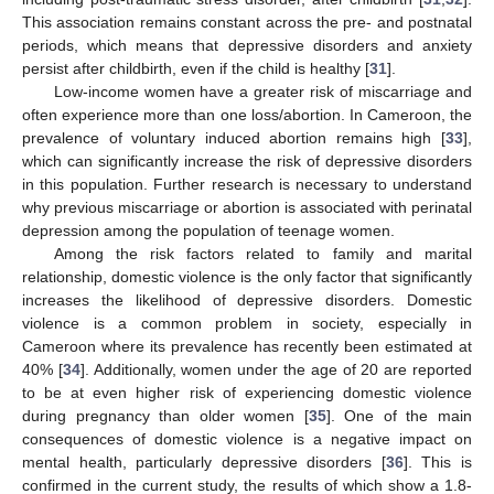
This association remains constant across the pre- and postnatal
periods, which means that depressive disorders and anxiety
persist after childbirth, even if the child is healthy [
31
].
Low-income women have a greater risk of miscarriage and
often experience more than one loss/abortion. In Cameroon, the
prevalence of voluntary induced abortion remains high [
33
],
which can significantly increase the risk of depressive disorders
in this population. Further research is necessary to understand
why previous miscarriage or abortion is associated with perinatal
depression among the population of teenage women.
Among the risk factors related to family and marital
relationship, domestic violence is the only factor that significantly
increases the likelihood of depressive disorders. Domestic
violence is a common problem in society, especially in
Cameroon where its prevalence has recently been estimated at
40% [
34
]. Additionally, women under the age of 20 are reported
to be at even higher risk of experiencing domestic violence
during pregnancy than older women [
35
]. One of the main
consequences of domestic violence is a negative impact on
mental health, particularly depressive disorders [
36
]. This is
confirmed in the current study, the results of which show a 1.8-