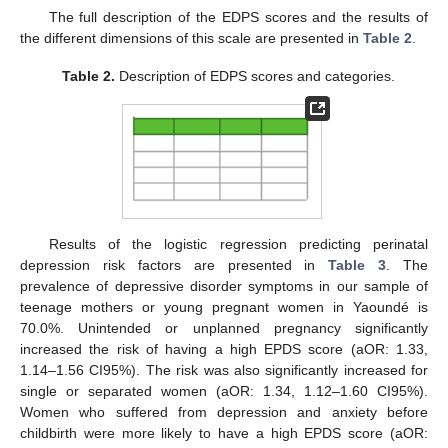
The full description of the EDPS scores and the results of
13. May
14. May
15. May
16. May
17. May
18. May
19. May
20. May
21. May
23. May
24. May
25. May
26. May
27. May
28. May
29. May
30. May
31. May
2. Jun
3. Jun
4. Jun
5. Jun
6. Jun
7. Jun
8. Jun
9. Jun
10. Jun
12. Jun
13. Jun
14. Jun
15. Jun
16. Jun
17. Jun
18. Jun
19. Jun
20. Jun
22. Jun
23. Jun
24. Jun
25. Jun
26. Jun
27. Jun
28. Jun
29. Jun
30. Jun
2. Jul
3. Jul
4. Jul
5. Jul
6. Jul
7. Jul
8. Jul
9. Jul
10. Jul
12. Jul
13. Jul
14. Jul
15. Jul
16. Jul
17. Jul
18. Jul
19. Jul
20. Jul
22. Jul
23. Jul
24. Jul
25. Jul
26. Jul
27. Jul
28. Jul
29. Jul
30. Jul
1. Aug
2. Aug
3. Aug
4. Aug
5. Aug
6. Aug
7. Aug
8. Aug
9. Aug
the different dimensions of this scale are presented in
Table 2
.
Table 2.
Description of EDPS scores and categories.
Results of the logistic regression predicting perinatal
depression risk factors are presented in
Table 3
. The
prevalence of depressive disorder symptoms in our sample of
teenage mothers or young pregnant women in Yaoundé is
70.0%. Unintended or unplanned pregnancy significantly
increased the risk of having a high EPDS score (aOR: 1.33,
1.14–1.56 CI95%). The risk was also significantly increased for
single or separated women (aOR: 1.34, 1.12–1.60 CI95%).
Women who suffered from depression and anxiety before
childbirth were more likely to have a high EPDS score (aOR: