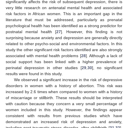
significantly affects the risk of subsequent depression, there is
very little research on antenatal mental health and associated
risk factors in African women. This is an important gap in the
literature that must be addressed, particularly as prenatal
psychological health has been identified as a strong predictor for
postnatal mental health [
27
]. However, this finding is not
surprising because anxiety and depression are generally directly
related to other psycho-social and environmental factors. In this
study the other significant risk factors identified are also strongly
associated with mental health problems [
28
]. Although a lack of
social support has been linked with a higher prevalence of
perinatal depression in other studies [
29
,
30
], no significant
results were found in this study.
We observed a significant increase in the risk of depressive
disorders in women with a history of abortion. This risk was
increased by 2.6 times when compared to women with a history
of miscarriage or stillbirth. These results should be interpreted
with caution because they concern a very small percentage of
women included in this study. However, the findings appear
consistent with results from previous studies which have
demonstrated an increased risk of depression and anxiety,
including post-traumatic stress disorder, after childbirth [
31
,
32
].