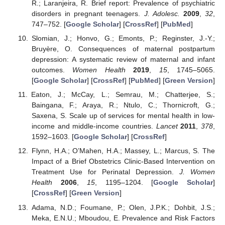
R.; Laranjeira, R. Brief report: Prevalence of psychiatric
disorders in pregnant teenagers.
J. Adolesc.
2009
,
32
,
747–752. [
Google Scholar
] [
CrossRef
] [
PubMed
]
Slomian, J.; Honvo, G.; Emonts, P.; Reginster, J.-Y.;
Bruyère, O. Consequences of maternal postpartum
depression: A systematic review of maternal and infant
outcomes.
Women Health
2019
,
15
, 1745–5065.
[
Google Scholar
] [
CrossRef
] [
PubMed
] [
Green Version
]
Eaton, J.; McCay, L.; Semrau, M.; Chatterjee, S.;
Baingana, F.; Araya, R.; Ntulo, C.; Thornicroft, G.;
Saxena, S. Scale up of services for mental health in low-
income and middle-income countries.
Lancet
2011
,
378
,
1592–1603. [
Google Scholar
] [
CrossRef
]
Flynn, H.A.; O’Mahen, H.A.; Massey, L.; Marcus, S. The
Impact of a Brief Obstetrics Clinic-Based Intervention on
Treatment Use for Perinatal Depression.
J. Women
Health
2006
,
15
, 1195–1204. [
Google Scholar
]
[
CrossRef
] [
Green Version
]
Adama, N.D.; Foumane, P.; Olen, J.P.K.; Dohbit, J.S.;
Meka, E.N.U.; Mboudou, E. Prevalence and Risk Factors