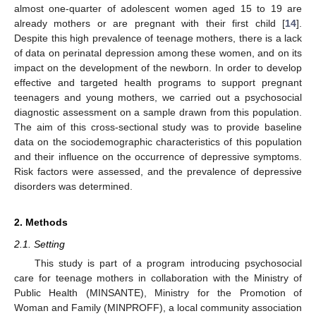
almost one-quarter of adolescent women aged 15 to 19 are
already mothers or are pregnant with their first child [
14
].
Despite this high prevalence of teenage mothers, there is a lack
of data on perinatal depression among these women, and on its
impact on the development of the newborn. In order to develop
effective and targeted health programs to support pregnant
teenagers and young mothers, we carried out a psychosocial
diagnostic assessment on a sample drawn from this population.
The aim of this cross-sectional study was to provide baseline
data on the sociodemographic characteristics of this population
and their influence on the occurrence of depressive symptoms.
Risk factors were assessed, and the prevalence of depressive
disorders was determined.
2. Methods
2.1. Setting
This study is part of a program introducing psychosocial
care for teenage mothers in collaboration with the Ministry of
Public Health (MINSANTE), Ministry for the Promotion of
Woman and Family (MINPROFF), a local community association