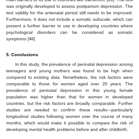
was originally developed to assess postpartum depression. The
test validity for the antenatal period still needs to be improved.
Furthermore, it does not include a somatic subscale, which can
present a further barrier to use in developing countries where
psychological disorders can be considered as somatic
symptoms [
40
].
5. Conclusions
In this study, the prevalence of perinatal depression among
teenagers and young mothers was found to be high when
compared to existing data. Nonetheless, the risk factors were
comparable to those for women aged over 20 years. The
prevalence of perinatal depression in this young female
population was higher than that for women in developed
countries, but the risk factors are broadly comparable. Further
studies are needed to confirm these results—particularly
longitudinal studies following women over the course of many
months, which would make it possible to compare the risk of
developing mental health problems before and after childbirth.