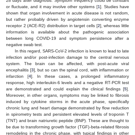
28 days after diagnosis. Symptom frequency could be constant
or fluctuate, and it may involve other systems [
1
]. Studies have
shown that organ involvement in acute disease is not random,
but rather probably driven by angiotensin converting enzyme
receptor 2 (ACE-R2) distribution in target cells [
2
], whereas little
information is available about the pathogenic association
between long COVID-19 and symptom persistence after a
negative swab test.
In this regard, SARS-CoV-2 infection is known to lead to late
infection and/or post-infection damage to the central nervous
system. The brain can be affected, with post-acute viral
encephalitis [
3
], but so can the spinal cord, with inflammation or
infarction [
4
]. In these cases, a prolonged inflammatory
response, high interleukin-6 levels and a negative RT-PCR test
are demonstrated and could explain the clinical findings [
5
].
Moreover, in other organs, symptoms may be linked to fibrosis
induced by cytokine storms in the acute phase, specifically
chronic lung and heart damage demonstrated by flow reduction
in spirometry tests and persistent elevated levels of troponin T
(TNT) and brain natriuretic peptide (BNP). These are thought to
be due to transforming growth factor (TGF)-beta-related fibrosis
remodeling in the chronic phase, with typical findings in other