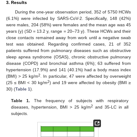
3. Results
During the one-year observation period, 352 of 5750 HCWs
(6.1%) were infected by SARS-CoV-2. Specifically, 148 (42%)
were males, 204 (58%) were females and the mean age was 45
years (y) (SD = 13.2 y, range = 20–73 y). These HCWs and their
12. May
13. May
14. May
15. May
16. May
17. May
18. May
19. May
20. May
22. May
23. May
24. May
25. May
26. May
27. May
28. May
29. May
30. May
1. Jun
2. Jun
3. Jun
4. Jun
5. Jun
6. Jun
7. Jun
8. Jun
9. Jun
11. Jun
12. Jun
13. Jun
14. Jun
15. Jun
16. Jun
17. Jun
18. Jun
19. Jun
21. Jun
22. Jun
23. Jun
24. Jun
25. Jun
26. Jun
27. Jun
28. Jun
29. Jun
1. Jul
2. Jul
3. Jul
4. Jul
5. Jul
6. Jul
7. Jul
8. Jul
9. Jul
11. Jul
12. Jul
13. Jul
14. Jul
15. Jul
16. Jul
17. Jul
18. Jul
19. Jul
21. Jul
22. Jul
23. Jul
24. Jul
25. Jul
26. Jul
27. Jul
28. Jul
29. Jul
31. Jul
1. Aug
2. Aug
3. Aug
4. Aug
5. Aug
6. Aug
7. Aug
8. Aug
close contacts remained away from work until a negative swab
test was obtained. Regarding confirmed cases, 21 of 352
patients suffered from pulmonary diseases such as obstructive
sleep apnea syndrome (OSAS), chronic obstructive pulmonary
disease (COPD) and bronchial asthma (6%); 63 suffered from
hypertension (17.9%) and 141 (40.1%) had a body mass index
2
(BMI) > 25 kg/m
. In particular, 47 were affected by overweight
2
(25 ≤ BMI < 30 kg/m
) and 19 were affected by obesity (BMI ≥
30) (
Table 1
).
Table 1.
The frequency of subjects with respiratory
2
diseases, hypertension, BMI > 25 kg/m
and 35-LC in all
subjects.