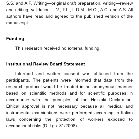
S.S. and A.P. Writing—original draft preparation, writing—review
and editing, validation: L.V., F.L., L.D.M., M.Q., A.C. and A.S. All
authors have read and agreed to the published version of the
manuscript.
Funding
This research received no external funding.
Institutional Review Board Statement
Informed and written consent was obtained from the
participants. The patients were informed that data from the
research protocol would be treated in an anonymous manner
based on scientific methods and for scientific purposes in
accordance with the principles of the Helsinki Declaration.
Ethical approval is not necessary because all medical and
instrumental examinations were performed according to Italian
laws concerning the protection of workers exposed to
occupational risks (D. Lgs. 81/2008).