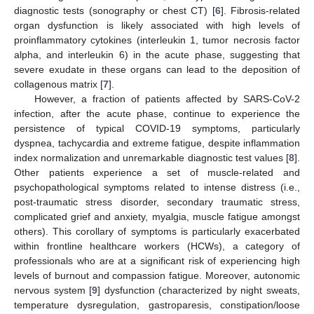
diagnostic tests (sonography or chest CT) [
6
]. Fibrosis-related
organ dysfunction is likely associated with high levels of
proinflammatory cytokines (interleukin 1, tumor necrosis factor
alpha, and interleukin 6) in the acute phase, suggesting that
severe exudate in these organs can lead to the deposition of
collagenous matrix [
7
].
However, a fraction of patients affected by SARS-CoV-2
infection, after the acute phase, continue to experience the
persistence of typical COVID-19 symptoms, particularly
dyspnea, tachycardia and extreme fatigue, despite inflammation
index normalization and unremarkable diagnostic test values [
8
].
Other patients experience a set of muscle-related and
psychopathological symptoms related to intense distress (i.e.,
post-traumatic stress disorder, secondary traumatic stress,
complicated grief and anxiety, myalgia, muscle fatigue amongst
others). This corollary of symptoms is particularly exacerbated
within frontline healthcare workers (HCWs), a category of
professionals who are at a significant risk of experiencing high
levels of burnout and compassion fatigue. Moreover, autonomic
nervous system [
9
] dysfunction (characterized by night sweats,
temperature dysregulation, gastroparesis, constipation/loose