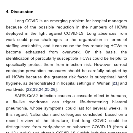
4. Discussion
Long COVID is an emerging problem for hospital managers
because of the possible reduction in the numbers of HCWs
deployed in the fight against COVID-19. Long absences from
work could pose challenges to the organization in terms of
staffing work shifts, and it can cause the few remaining HCWs to
become exhausted from overwork. On this basis, the
identification of particularly susceptible HCWs could be helpful to
specifically protect them from infection risk. However, correct
contagion prevention measures should be carefully adopted by
all HCWs because the greatest risk factor is suboptimal hand
hygiene, as demonstrated in hospital settings in Wuhan [
21
] and
worldwide [
22
,
23
,
24
,
25
,
26
].
SARS-CoV-2 infection causes a cascade effect in humans;
a flu-like syndrome can trigger life-threatening bilateral
pneumonia, whose symptoms could last for several weeks. In
this regard, Nalbandian and colleagues concluded, based on a
recent review of the literature, that long COVID could be
distinguished from early-phase or subacute COVID-19 (from 4
to 12 weeks) and chronic COVID-19 (which includes symptoms