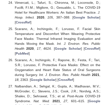
Vimercati, L.; Tafuri, S.; Chironna, M.; Loconsole, D.;
Fucilli, F.I.M.; Migliore, G.; Gesualdo, L. The COVID-19
Hotel for Healthcare Workers: An Italian Best Practice.
J.
Hosp. Infect.
2020
,
105
, 387–388. [
Google Scholar
]
[
CrossRef
]
Scarano, A.; Inchingolo, F.; Lorusso, F. Facial Skin
Temperature and Discomfort When Wearing Protective
Face Masks: Thermal Infrared Imaging Evaluation and
Hands Moving the Mask.
Int. J. Environ. Res. Public
Health
2020
,
17
, 4624. [
Google Scholar
] [
CrossRef
]
[
PubMed
]
Scarano, A.; Inchingolo, F.; Rapone, B.; Festa, F.; Tari,
S.R.; Lorusso, F. Protective Face Masks: Effect on the
Oxygenation and Heart Rate Status of Oral Surgeons
during Surgery.
Int. J. Environ. Res. Public Health
2021
,
18
, 2363. [
Google Scholar
] [
CrossRef
]
Nalbandian, A.; Sehgal, K.; Gupta, A.; Madhavan, M.V.;
McGroder, C.; Stevens, J.S.; Cook, J.R.; Nordvig, A.S.;
Shalev, D.; Sehrawat, T.S.; et al. Post-Acute COVID-19
Syndrome.
Nat. Med.
2021
,
27
, 601–615. [
Google