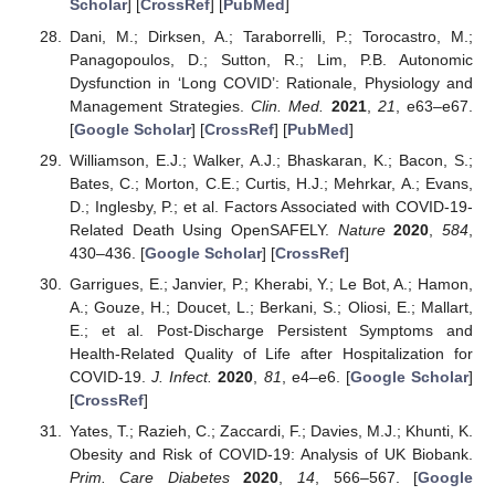
Scholar
] [
CrossRef
] [
PubMed
]
Dani, M.; Dirksen, A.; Taraborrelli, P.; Torocastro, M.;
Panagopoulos, D.; Sutton, R.; Lim, P.B. Autonomic
Dysfunction in ‘Long COVID’: Rationale, Physiology and
Management Strategies.
Clin. Med.
2021
,
21
, e63–e67.
[
Google Scholar
] [
CrossRef
] [
PubMed
]
Williamson, E.J.; Walker, A.J.; Bhaskaran, K.; Bacon, S.;
Bates, C.; Morton, C.E.; Curtis, H.J.; Mehrkar, A.; Evans,
D.; Inglesby, P.; et al. Factors Associated with COVID-19-
Related Death Using OpenSAFELY.
Nature
2020
,
584
,
430–436. [
Google Scholar
] [
CrossRef
]
Garrigues, E.; Janvier, P.; Kherabi, Y.; Le Bot, A.; Hamon,
A.; Gouze, H.; Doucet, L.; Berkani, S.; Oliosi, E.; Mallart,
E.; et al. Post-Discharge Persistent Symptoms and
Health-Related Quality of Life after Hospitalization for
COVID-19.
J. Infect.
2020
,
81
, e4–e6. [
Google Scholar
]
[
CrossRef
]
Yates, T.; Razieh, C.; Zaccardi, F.; Davies, M.J.; Khunti, K.
Obesity and Risk of COVID-19: Analysis of UK Biobank.
Prim. Care Diabetes
2020
,
14
, 566–567. [
Google