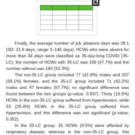
Finally, the average number of job absence days was 39.1
(SD: 21.6 days; range 3–146 days). HCWs who were absent for
more than 34 days were classified as 35-day-long COVID (35-
LC); the number of HCWs with 35-LC was 168 (47.7%) and the
number without was 184 (52.3%).
The not-35-LC group included 77 (41.8%) males and 107
(58.1%) females, and the 35-LC group included 71 (42.2%)
males and 97 females (57.7%); no significant difference was
found between the two groups (
p
-value: 0.937). Thirty (16.5%)
HCWs in the non-35-LC group suffered from hypertension, while
33 (20.4%) HCWs in the 35-LC group suffered from
hypertension, and this difference was not significant (
p
-value:
0.352).
In the 35-LC group, 16 HCWs (9.5%) were affected by
respiratory disease, whereas in the non-35-LC group, this