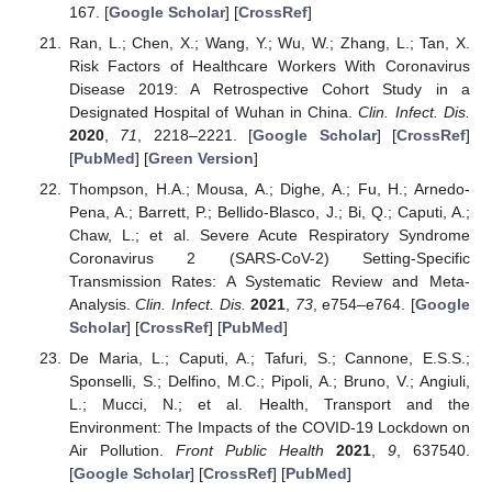
167. [
Google Scholar
] [
CrossRef
]
Ran, L.; Chen, X.; Wang, Y.; Wu, W.; Zhang, L.; Tan, X.
Risk Factors of Healthcare Workers With Coronavirus
Disease 2019: A Retrospective Cohort Study in a
Designated Hospital of Wuhan in China.
Clin. Infect. Dis.
2020
,
71
, 2218–2221. [
Google Scholar
] [
CrossRef
]
[
PubMed
] [
Green Version
]
Thompson, H.A.; Mousa, A.; Dighe, A.; Fu, H.; Arnedo-
Pena, A.; Barrett, P.; Bellido-Blasco, J.; Bi, Q.; Caputi, A.;
Chaw, L.; et al. Severe Acute Respiratory Syndrome
Coronavirus 2 (SARS-CoV-2) Setting-Specific
Transmission Rates: A Systematic Review and Meta-
Analysis.
Clin. Infect. Dis.
2021
,
73
, e754–e764. [
Google
Scholar
] [
CrossRef
] [
PubMed
]
De Maria, L.; Caputi, A.; Tafuri, S.; Cannone, E.S.S.;
Sponselli, S.; Delfino, M.C.; Pipoli, A.; Bruno, V.; Angiuli,
L.; Mucci, N.; et al. Health, Transport and the
Environment: The Impacts of the COVID-19 Lockdown on
Air Pollution.
Front Public Health
2021
,
9
, 637540.
[
Google Scholar
] [
CrossRef
] [
PubMed
]