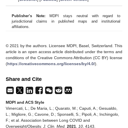
Publisher’s Note:
MDPI stays neutral with regard to
jurisdictional claims in published maps and institutional
affiliations.
© 2021 by the authors. Licensee MDPI, Basel, Switzerland. This
article is an open access article distributed under the terms and
conditions of the Creative Commons Attribution (CC BY) license
(
https://creativecommons.org/licenses/by/4.0/
).
Share and Cite
MDPI and ACS Style
Vimercati, L.; De Maria, L.; Quarato, M.; Caputi, A.; Gesualdo,
L.; Migliore, G.; Cavone, D.; Sponselli, S.; Pipoli, A.; Inchingolo,
F.; et al. Association between Long COVID and
Overweight/Obesity.
J. Clin. Med.
2021
,
10
, 4143.