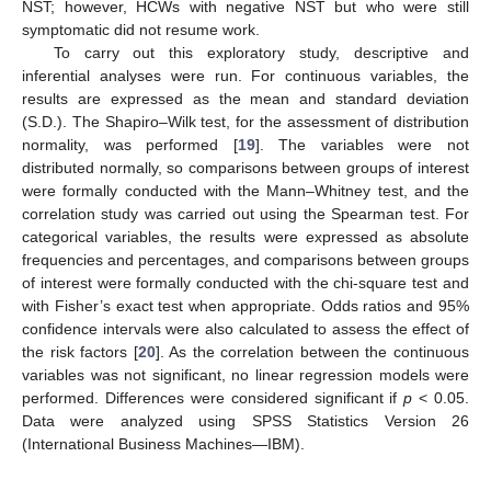
NST; however, HCWs with negative NST but who were still
symptomatic did not resume work.
To carry out this exploratory study, descriptive and
inferential analyses were run. For continuous variables, the
results are expressed as the mean and standard deviation
(S.D.). The Shapiro–Wilk test, for the assessment of distribution
normality, was performed [
19
]. The variables were not
distributed normally, so comparisons between groups of interest
were formally conducted with the Mann–Whitney test, and the
correlation study was carried out using the Spearman test. For
categorical variables, the results were expressed as absolute
frequencies and percentages, and comparisons between groups
of interest were formally conducted with the chi-square test and
with Fisher’s exact test when appropriate. Odds ratios and 95%
confidence intervals were also calculated to assess the effect of
the risk factors [
20
]. As the correlation between the continuous
variables was not significant, no linear regression models were
performed. Differences were considered significant if
p
< 0.05.
Data were analyzed using SPSS Statistics Version 26
(International Business Machines—IBM).