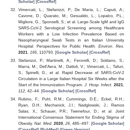
Scholar
] [
CrossRef
]
Vimercati, L.; Stefanizzi, P.; De Maria, L.; Caputi, A.;
Cavone, D.; Quarato, M.; Gesualdo, L.; Lopalco, P.L.;
Migliore, G.; Sponselli, S.; et al. Large-Scale IgM and IgG
SARS-CoV-2 Serological Screening among Healthcare
Workers with a Low Infection Prevalence Based on
Nasopharyngeal Swab Tests in an Italian University
Hospital: Perspectives for Public Health.
Environ. Res.
2021
,
195
, 110793. [
Google Scholar
] [
CrossRef
]
Stefanizzi, P.; Martinelli, A.; Ferorelli, D.; Soldano, S.;
Marra, M.; Dell’Aera, M.; Dattoli, V.; Vimercati, L.; Tafuri,
S.; Spinelli, G.; et al. Rapid Decrease of SARS-CoV-2
Circulation in a Large Italian Hospital Six Weeks after the
Start of the Immunization Program.
J. Hosp. Infect.
2021
,
112
, 42–44. [
Google Scholar
] [
CrossRef
]
Rubino, F.; Puhl, R.M.; Cummings, D.E.; Eckel, R.H.;
Ryan, D.H.; Mechanick, J.I.; Nadglowski, J.; Ramos
Salas, X.; Schauer, P.R.; Twenefour, D.; et al. Joint
International Consensus Statement for Ending Stigma of
Obesity.
Nat. Med.
2020
,
26
, 485–497. [
Google Scholar
]
[
CrossRef
] [
PubMed
] [
Green Version
]