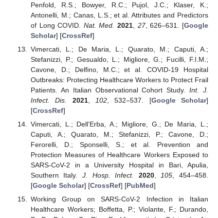
Penfold, R.S.; Bowyer, R.C.; Pujol, J.C.; Klaser, K.;
Antonelli, M.; Canas, L.S.; et al. Attributes and Predictors
of Long COVID.
Nat. Med.
2021
,
27
, 626–631. [
Google
Scholar
] [
CrossRef
]
Vimercati, L.; De Maria, L.; Quarato, M.; Caputi, A.;
Stefanizzi, P.; Gesualdo, L.; Migliore, G.; Fucilli, F.I.M.;
Cavone, D.; Delfino, M.C.; et al. COVID-19 Hospital
Outbreaks: Protecting Healthcare Workers to Protect Frail
Patients. An Italian Observational Cohort Study.
Int. J.
Infect. Dis.
2021
,
102
, 532–537. [
Google Scholar
]
[
CrossRef
]
Vimercati, L.; Dell’Erba, A.; Migliore, G.; De Maria, L.;
Caputi, A.; Quarato, M.; Stefanizzi, P.; Cavone, D.;
Ferorelli, D.; Sponselli, S.; et al. Prevention and
Protection Measures of Healthcare Workers Exposed to
SARS-CoV-2 in a University Hospital in Bari, Apulia,
Southern Italy.
J. Hosp. Infect.
2020
,
105
, 454–458.
[
Google Scholar
] [
CrossRef
] [
PubMed
]
Working Group on SARS-CoV-2 Infection in Italian
Healthcare Workers; Boffetta, P.; Violante, F.; Durando,