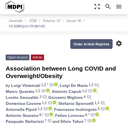
zoom_out_map
search
menu
Journals
JCM
Volume 10
Issue 18
10.3390/jcm10184143
settings
Order Article Reprints
Open Access
Article
Association between Long COVID and
Overweight/Obesity
1,2,*
1,2
by
Luigi Vimercati
,
Luigi De Maria
,
1,2
1,2
Marco Quarato
,
Antonio Caputi
,
3
4
Loreto Gesualdo
,
Giovanni Migliore
,
1,2
1,2
Domenica Cavone
,
Stefania Sponselli
,
1,2
5
Antonella Pipoli
,
Francesco Inchingolo
,
6,*
6,*
Antonio Scarano
,
Felice Lorusso
,
7
7
Pasquale Stefanizzi
and
Silvio Tafuri