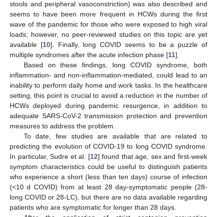
stools and peripheral vasoconstriction) was also described and
seems to have been more frequent in HCWs during the first
wave of the pandemic for those who were exposed to high viral
loads; however, no peer-reviewed studies on this topic are yet
available [
10
]. Finally, long COVID seems to be a puzzle of
multiple syndromes after the acute infection phase [
11
].
Based on these findings, long COVID syndrome, both
inflammation- and non-inflammation-mediated, could lead to an
inability to perform daily home and work tasks. In the healthcare
setting, this point is crucial to avoid a reduction in the number of
HCWs deployed during pandemic resurgence, in addition to
adequate SARS-CoV-2 transmission protection and prevention
measures to address the problem.
To date, few studies are available that are related to
predicting the evolution of COVID-19 to long COVID syndrome.
In particular, Sudre et al. [
12
] found that age, sex and first-week
symptom characteristics could be useful to distinguish patients
who experience a short (less than ten days) course of infection
(<10 d COVID) from at least 28 day-symptomatic people (28-
long COVID or 28-LC), but there are no data available regarding
patients who are symptomatic for longer than 28 days.