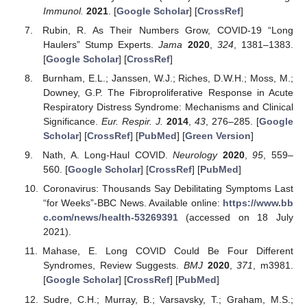
Immunol.
2021
. [
Google Scholar
] [
CrossRef
]
Rubin, R. As Their Numbers Grow, COVID-19 “Long
Haulers” Stump Experts.
Jama
2020
,
324
, 1381–1383.
[
Google Scholar
] [
CrossRef
]
Burnham, E.L.; Janssen, W.J.; Riches, D.W.H.; Moss, M.;
Downey, G.P. The Fibroproliferative Response in Acute
Respiratory Distress Syndrome: Mechanisms and Clinical
Significance.
Eur. Respir. J.
2014
,
43
, 276–285. [
Google
Scholar
] [
CrossRef
] [
PubMed
] [
Green Version
]
Nath, A. Long-Haul COVID.
Neurology
2020
,
95
, 559–
560. [
Google Scholar
] [
CrossRef
] [
PubMed
]
Coronavirus: Thousands Say Debilitating Symptoms Last
“for Weeks”-BBC News. Available online:
https://www.bb
c.com/news/health-53269391
(accessed on 18 July
2021).
Mahase, E. Long COVID Could Be Four Different
Syndromes, Review Suggests.
BMJ
2020
,
371
, m3981.
[
Google Scholar
] [
CrossRef
] [
PubMed
]
Sudre, C.H.; Murray, B.; Varsavsky, T.; Graham, M.S.;