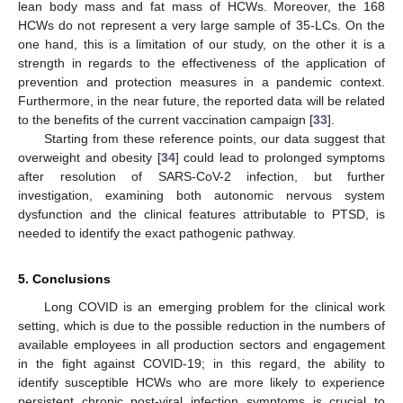
lean body mass and fat mass of HCWs. Moreover, the 168
HCWs do not represent a very large sample of 35-LCs. On the
one hand, this is a limitation of our study, on the other it is a
strength in regards to the effectiveness of the application of
prevention and protection measures in a pandemic context.
Furthermore, in the near future, the reported data will be related
to the benefits of the current vaccination campaign [
33
].
Starting from these reference points, our data suggest that
overweight and obesity [
34
] could lead to prolonged symptoms
after resolution of SARS-CoV-2 infection, but further
investigation, examining both autonomic nervous system
dysfunction and the clinical features attributable to PTSD, is
needed to identify the exact pathogenic pathway.
5. Conclusions
Long COVID is an emerging problem for the clinical work
setting, which is due to the possible reduction in the numbers of
available employees in all production sectors and engagement
in the fight against COVID-19; in this regard, the ability to
identify susceptible HCWs who are more likely to experience
persistent chronic post-viral infection symptoms is crucial to