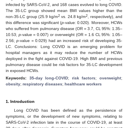
infected by SARS-CoV-2, and 168 cases evolved to long COVID.
The 35-LC group showed mean BMI values higher than the
2
2
non-35-LC group (25.9 kg/m
vs. 24.8 kg/m
, respectively), and
this difference was significant (
p
-value: 0.020). Moreover, HCWs
who suffered from pulmonary disease (OR = 3.7, CL 95%: 1.35–
10.53;
p
-value = 0.007) or overweight (OR = 1.6 CL 95%: 1.05–
2.56;
p
-value = 0.029) had an increased risk of developing 35-
LC. Conclusions: Long COVID is an emerging problem for
hospital managers as it may reduce the number of HCWs
deployed in the fight against COVID-19. High BMI and previous
pulmonary disease could be risk factors for 35-LC development
in exposed HCWs.
Keywords:
35-day long-COVID
;
risk factors
;
overweight
;
obesity
;
respiratory diseases
;
healthcare workers
1. Introduction
Long COVID has been defined as the persistence of
symptoms, or the development of new symptoms, relating to
SARS-CoV-2 infection late in the course of COVID-19, at least