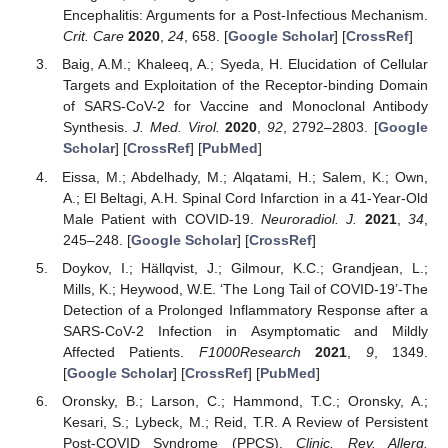
Encephalitis: Arguments for a Post-Infectious Mechanism.
Crit. Care
2020
,
24
, 658. [
Google Scholar
] [
CrossRef
]
Baig, A.M.; Khaleeq, A.; Syeda, H. Elucidation of Cellular
Targets and Exploitation of the Receptor-binding Domain
of SARS-CoV-2 for Vaccine and Monoclonal Antibody
Synthesis.
J. Med. Virol.
2020
,
92
, 2792–2803. [
Google
Scholar
] [
CrossRef
] [
PubMed
]
Eissa, M.; Abdelhady, M.; Alqatami, H.; Salem, K.; Own,
A.; El Beltagi, A.H. Spinal Cord Infarction in a 41-Year-Old
Male Patient with COVID-19.
Neuroradiol. J.
2021
,
34
,
245–248. [
Google Scholar
] [
CrossRef
]
Doykov, I.; Hällqvist, J.; Gilmour, K.C.; Grandjean, L.;
Mills, K.; Heywood, W.E. ‘The Long Tail of COVID-19’-The
Detection of a Prolonged Inflammatory Response after a
SARS-CoV-2 Infection in Asymptomatic and Mildly
Affected Patients.
F1000Research
2021
,
9
, 1349.
[
Google Scholar
] [
CrossRef
] [
PubMed
]
Oronsky, B.; Larson, C.; Hammond, T.C.; Oronsky, A.;
Kesari, S.; Lybeck, M.; Reid, T.R. A Review of Persistent
Post-COVID Syndrome (PPCS).
Clinic. Rev. Allerg.