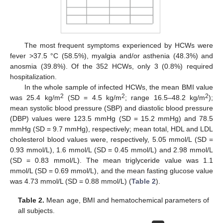
The most frequent symptoms experienced by HCWs were
fever >37.5 °C (58.5%), myalgia and/or asthenia (48.3%) and
anosmia (39.8%). Of the 352 HCWs, only 3 (0.8%) required
hospitalization.
In the whole sample of infected HCWs, the mean BMI value
2
2
2
was 25.4 kg/m
(SD = 4.5 kg/m
; range 16.5–48.2 kg/m
);
mean systolic blood pressure (SBP) and diastolic blood pressure
(DBP) values were 123.5 mmHg (SD = 15.2 mmHg) and 78.5
mmHg (SD = 9.7 mmHg), respectively; mean total, HDL and LDL
cholesterol blood values were, respectively, 5.05 mmol/L (SD =
0.93 mmol/L), 1.6 mmol/L (SD = 0.45 mmol/L) and 2.98 mmol/L
(SD = 0.83 mmol/L). The mean triglyceride value was 1.1
mmol/L (SD = 0.69 mmol/L), and the mean fasting glucose value
was 4.73 mmol/L (SD = 0.88 mmol/L) (
Table 2
).
Table 2.
Mean age, BMI and hematochemical parameters of
all subjects.