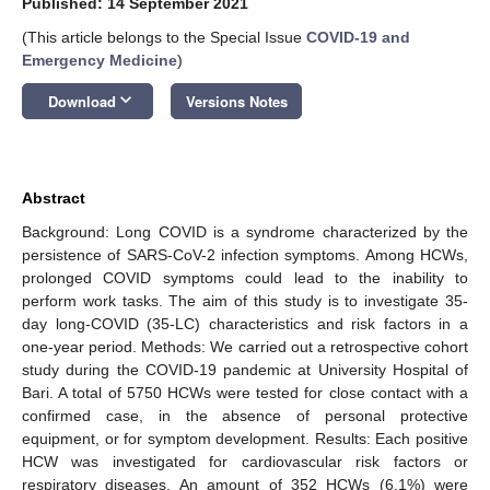
Published: 14 September 2021
(This article belongs to the Special Issue
COVID-19 and
Emergency Medicine
)
keyboard_arrow_down
Download
Versions Notes
Abstract
Background: Long COVID is a syndrome characterized by the
persistence of SARS-CoV-2 infection symptoms. Among HCWs,
prolonged COVID symptoms could lead to the inability to
perform work tasks. The aim of this study is to investigate 35-
day long-COVID (35-LC) characteristics and risk factors in a
one-year period. Methods: We carried out a retrospective cohort
study during the COVID-19 pandemic at University Hospital of
Bari. A total of 5750 HCWs were tested for close contact with a
confirmed case, in the absence of personal protective
equipment, or for symptom development. Results: Each positive
HCW was investigated for cardiovascular risk factors or
respiratory diseases. An amount of 352 HCWs (6.1%) were