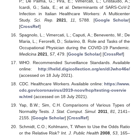
P.; De Palma, G.; Pira, E.; Vimercati, L.; Cristaudo, A.;
Icardi, G.; Sala, E.; et al. Determinants of SARS-CoV-2
Infection in Italian Healthcare Workers: A Multicenter
Study.
Sci. Rep.
2021
,
11
, 5788. [
Google Scholar
]
[
CrossRef
]
Spagnolo, L.; Vimercati, L.; Caputi, A.; Benevento, M.; De
Maria, L.; Ferorelli, D.; Solarino, B. Role and Tasks of the
Occupational Physician during the COVID-19 Pandemic.
Medicina
2021
,
57
, 479. [
Google Scholar
] [
CrossRef
]
WHO. Recommended Surveillance Standards. Available
online:
http://helid.digicollection.org/en/d/Jwho46e/
(accessed on 18 July 2021).
CDC. Healthcare Workers. Available online:
https://www.
cdc.gov/coronavirus/2019-ncov/hcp/testing-overvie
w.html
(accessed on 18 July 2021).
Yap, B.W.; Sim, C.H. Comparisons of Various Types of
Normality Tests.
J. Stat. Comput. Simul.
2011
,
81
, 2141–
2155. [
Google Scholar
] [
CrossRef
]
Schmidt, C.O.; Kohlmann, T. When to Use the Odds Ratio
or the Relative Risk?
Int. J. Public Health
2008
,
53
, 165–