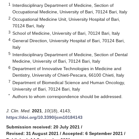
1
Interdisciplinary Department of Medicine, Section of
Occupational Medicine, University of Bari, 70124 Bari, Italy
2
Occupational Medicine Unit, University Hospital of Bari,
70124 Bari, Italy
3
School of Medicine, University of Bari, 70124 Bari, Italy
4
General Direction, University Hospital of Bari, 70124 Bari,
Italy
5
Interdisciplinary Department of Medicine, Section of Dental
Medicine, University of Bari, 70124 Bari, Italy
6
Department of Innovative Technologies in Medicine and
Dentistry, University of Chieti-Pescara, 66100 Chieti, Italy
7
Department of Biomedical Science and Human Oncology,
University of Bari, 70124 Bari, Italy
*
Authors to whom correspondence should be addressed.
J. Clin. Med.
2021
,
10
(18), 4143;
https://doi.org/10.3390/jcm10184143
Submission received: 20 July 2021
/
Revised: 31 August 2021
/
Accepted: 6 September 2021
/