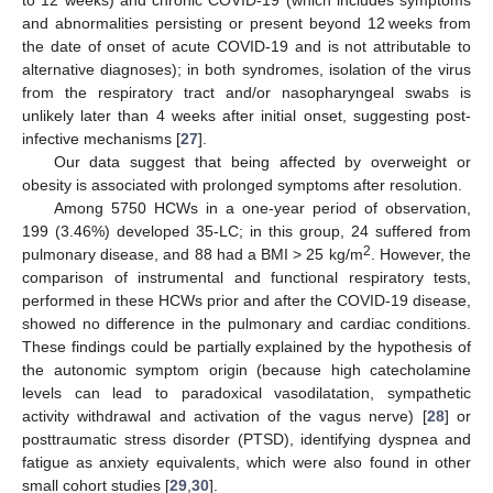
and abnormalities persisting or present beyond 12 weeks from
the date of onset of acute COVID-19 and is not attributable to
alternative diagnoses); in both syndromes, isolation of the virus
from the respiratory tract and/or nasopharyngeal swabs is
unlikely later than 4 weeks after initial onset, suggesting post-
infective mechanisms [
27
].
Our data suggest that being affected by overweight or
obesity is associated with prolonged symptoms after resolution.
Among 5750 HCWs in a one-year period of observation,
199 (3.46%) developed 35-LC; in this group, 24 suffered from
2
pulmonary disease, and 88 had a BMI > 25 kg/m
. However, the
comparison of instrumental and functional respiratory tests,
performed in these HCWs prior and after the COVID-19 disease,
showed no difference in the pulmonary and cardiac conditions.
These findings could be partially explained by the hypothesis of
the autonomic symptom origin (because high catecholamine
levels can lead to paradoxical vasodilatation, sympathetic
activity withdrawal and activation of the vagus nerve) [
28
] or
posttraumatic stress disorder (PTSD), identifying dyspnea and
fatigue as anxiety equivalents, which were also found in other
small cohort studies [
29
,
30
].