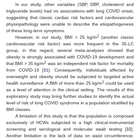
In our study, other variables (SBP, DBP, cholesterol and
triglyceride levels) had no associations with long COVID onset,
suggesting that classic cardiac risk factors and cardiovascular
physiopathology were unable to describe the etiopathogenesis
of these long-term symptoms.
2
However, in our study, BMI > 25 kg/m
(another classic
cardiovascular risk factor) was more frequent in the 35-LC
group; in this regard, several meta-analyses showed that
obesity is strongly associated with COVID-19 development and
2
that BMI > 35 kg/m
was an independent risk factor for mortality
from COVID-19 [
31
]. Consequently, individuals affected by
overweight and obesity should be subjected to targeted active
2
health surveillance. A BMI of more than 25 kg/m
could be used
as a level of attention in the clinical setting. The results of this
exploratory study may bring further studies to identify the actual
level of risk of long COVID syndrome in a population stratified by
BMI classes.
A limitation of this study is that the population is composed
exclusively of HCWs subjected to a high clinical-instrumental
screening and serological and molecular swab testing [
32
].
Another limitation is the lack of data on waist circumference,