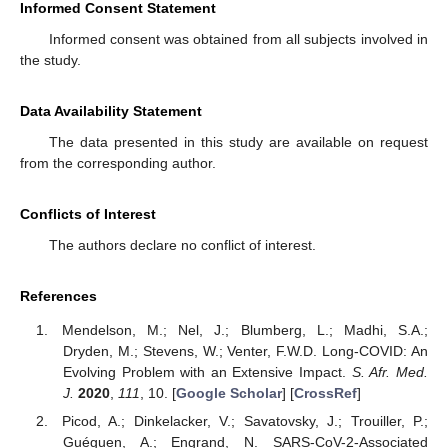
Informed Consent Statement
Informed consent was obtained from all subjects involved in
the study.
Data Availability Statement
The data presented in this study are available on request
from the corresponding author.
Conflicts of Interest
The authors declare no conflict of interest.
References
Mendelson, M.; Nel, J.; Blumberg, L.; Madhi, S.A.;
Dryden, M.; Stevens, W.; Venter, F.W.D. Long-COVID: An
Evolving Problem with an Extensive Impact.
S. Afr. Med.
J.
2020
,
111
, 10. [
Google Scholar
] [
CrossRef
]
Picod, A.; Dinkelacker, V.; Savatovsky, J.; Trouiller, P.;
Guéguen, A.; Engrand, N. SARS-CoV-2-Associated