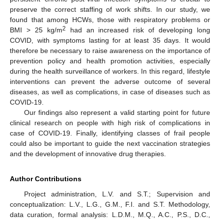
preserve the correct staffing of work shifts. In our study, we
found that among HCWs, those with respiratory problems or
2
BMI > 25 kg/m
had an increased risk of developing long
COVID, with symptoms lasting for at least 35 days. It would
therefore be necessary to raise awareness on the importance of
prevention policy and health promotion activities, especially
during the health surveillance of workers. In this regard, lifestyle
interventions can prevent the adverse outcome of several
diseases, as well as complications, in case of diseases such as
COVID-19.
Our findings also represent a valid starting point for future
clinical research on people with high risk of complications in
case of COVID-19. Finally, identifying classes of frail people
could also be important to guide the next vaccination strategies
and the development of innovative drug therapies.
Author Contributions
Project administration, L.V. and S.T.; Supervision and
conceptualization: L.V., L.G., G.M., F.I. and S.T. Methodology,
data curation, formal analysis: L.D.M., M.Q., A.C., P.S., D.C.,