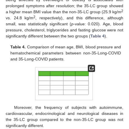
prolonged symptoms after resolution; the 35-LC group showed
2
a higher mean BMI value than the non-35-LC group (25.9 kg/m
2
vs. 24.8 kg/m
, respectively), and this difference, although
small, was statistically significant (
p
-value: 0.020). Age, blood
pressure, cholesterol, triglycerides and fasting glucose were not
significantly different between the two groups (
Table 4
).
Table 4.
Comparison of mean age, BMI, blood pressure and
hematochemical parameters between non-35-Long-COVID
and 35-Long-COVID patients.
Moreover, the frequency of subjects with autoimmune,
cardiovascular, endocrinological and neurological diseases in
the 35-LC group compared to the non-35-LC group was not
significantly different.