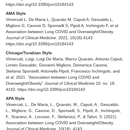
https://doi.org/10.3390/jcm10184143
AMA Style
Vimercati L, De Maria L, Quarato M, Caputi A, Gesualdo L,
Migliore G, Cavone D, Sponselli S, Pipoli A, Inchingolo F, et al.
Association between Long COVID and Overweight/Obesity.
Journal of Clinical Medicine
. 2021; 10(18):4143.
https://doi.org/10.3390/jcm10184143
Chicago/Turabian Style
Vimercati, Luigi, Luigi De Maria, Marco Quarato, Antonio Caputi,
Loreto Gesualdo, Giovanni Migliore, Domenica Cavone,
Stefania Sponselli, Antonella Pipoli, Francesco Inchingolo, and
et al. 2021. "Association between Long COVID and
Overweight/Obesity"
Journal of Clinical Medicine
10, no. 18:
4143. https://doi.org/10.3390/jcm10184143
APA Style
Vimercati, L., De Maria, L., Quarato, M., Caputi, A., Gesualdo,
L., Migliore, G., Cavone, D., Sponselli, S., Pipoli, A., Inchingolo,
F., Scarano, A., Lorusso, F., Stefanizzi, P., & Tafuri, S. (2021).
Association between Long COVID and Overweight/Obesity.
Journal of Clinical Medicine
,
10
(18), 4143.