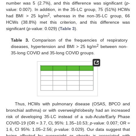
number was 5 (2.7%), and this difference was significant (
p
-
value: 0.007). In addition, in the 35-LC group, 75 (51%) HCWs
2
had BMI > 25 kg/m
, whereas in the non-35-LC group, 66
HCWs (38.8%) met this criterion, and this difference was
significant (
p
-value: 0.029) (
Table 3
).
Table 3.
Comparison of the frequencies of respiratory
2
diseases, hypertension and BMI > 25 kg/m
between non-
35-long COVID and 35-long COVID groups.
Thus, HCWs with pulmonary disease (OSAS, BPCO and
bronchial asthma) or with overweight/obesity had an increased
risk of developing 35-LC instead of a sub-Acute/Early Phase
COVID-19 (OR = 3.7, CL 95%: 1.35–10.53;
p
-value: 0.007; OR =
1.6, CI 95%: 1.05–2.56;
p
-value: 0.029). Our data suggest that
being affected by overweight or obesity is associated with