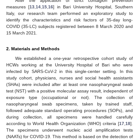
After the application of strict contagion prevention
measures [
13
,
14
,
15
,
16
] in Bari University Hospital, Southern
Italy, our research team performed an exploratory study to
identify the characteristics and risk factors of 35-day long-
COVID (35-LC) subjects registered between 8 March 2020 and
15 March 2021.
2. Materials and Methods
We established a one-year retrospective cohort study of
HCWs working at the University Hospital of Bari who were
infected by SARS-CoV-2 in this single-center setting. In this
study cohort, physicians, nurses and social health assistants
(SHAs) were included after at least one nasopharyngeal swab
test (NST) with a positive molecular assay result, independent of
exposure type (occupational or not). The collection of
nasopharyngeal swab specimens, taken by trained staff,
followed adequate standard operating procedures (SOPs), and
during collection, all specimens were handled carefully
according to World Health Organization (WHO) criteria [
17
,
18
].
The specimens underwent nucleic acid amplification tests
(NAATs) for COVID-19. This method is based on the detection of