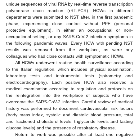
unique sequences of viral RNA by real-time reverse transcription
polymerase chain reaction (rRT-PCR). HCWs in different
departments were submitted to NST after, in the first pandemic
phase, experiencing close contact without PPE (personal
protective equipment), in either an occupational or non-
occupational setting, or any SARS-CoV-2 infection symptoms in
the following pandemic waves. Every HCW with pending NST
results was removed from the workplace, as were any
colleagues who had close contacts with symptomatic HCWs.
All HCWs underwent routine health surveillance according
to the Italian regulation, which includes physical examination,
laboratory tests and instrumental tests (spirometry and
electrocardiography). Each positive HCW also received a
medical examination according to regulation and protocols on
the reintegration into the workplace of subjects who have
overcome the SARS-CoV-2 infection. Careful review of medical
history was performed to document cardiovascular risk factors
(body mass index, systolic and diastolic blood pressure, total
and fractioned cholesterol levels, triglyceride levels and fasting
glucose levels) and the presence of respiratory disease.
Return to work was possible after at least one negative