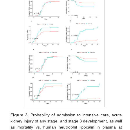
Figure 3.
Probability of admission to intensive care, acute
kidney injury of any stage, and stage 3 development, as well
as mortality vs. human neutrophil lipocalin in plasma at