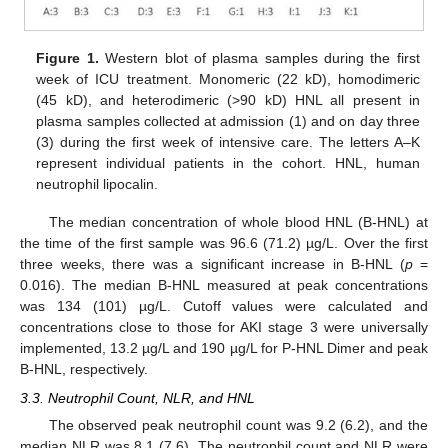
Figure 1.
Western blot of plasma samples during the first
week of ICU treatment. Monomeric (22 kD), homodimeric
(45 kD), and heterodimeric (>90 kD) HNL all present in
plasma samples collected at admission (1) and on day three
(3) during the first week of intensive care. The letters A–K
represent individual patients in the cohort. HNL, human
neutrophil lipocalin.
The median concentration of whole blood HNL (B-HNL) at
the time of the first sample was 96.6 (71.2) µg/L. Over the first
three weeks, there was a significant increase in B-HNL (
p
=
0.016). The median B-HNL measured at peak concentrations
was 134 (101) µg/L. Cutoff values were calculated and
concentrations close to those for AKI stage 3 were universally
implemented, 13.2 µg/L and 190 µg/L for P-HNL Dimer and peak
B-HNL, respectively.
3.3. Neutrophil Count, NLR, and HNL
The observed peak neutrophil count was 9.2 (6.2), and the
median NLR was 8.1 (7.6). The neutrophil count and NLR were