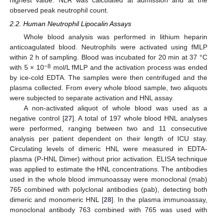
highest value. NLR was calculated at admission and at the
observed peak neutrophil count.
2.2. Human Neutrophil Lipocalin Assays
Whole blood analysis was performed in lithium heparin
anticoagulated blood. Neutrophils were activated using fMLP
within 2 h of sampling. Blood was incubated for 20 min at 37 °C
−8
with 5 × 10
mol/L fMLP and the activation process was ended
by ice-cold EDTA. The samples were then centrifuged and the
plasma collected. From every whole blood sample, two aliquots
were subjected to separate activation and HNL assay.
A non-activated aliquot of whole blood was used as a
negative control [
27
]. A total of 197 whole blood HNL analyses
were performed, ranging between two and 11 consecutive
analysis per patient dependent on their length of ICU stay.
Circulating levels of dimeric HNL were measured in EDTA-
plasma (P-HNL Dimer) without prior activation. ELISA technique
was applied to estimate the HNL concentrations. The antibodies
used in the whole blood immunoassay were monoclonal (mab)
765 combined with polyclonal antibodies (pab), detecting both
dimeric and monomeric HNL [
28
]. In the plasma immunoassay,
monoclonal antibody 763 combined with 765 was used with