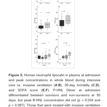
Figure 5.
Human neutrophil lipocalin in plasma at admission
and peak concentrations in whole blood during intensive
care vs. invasive ventilation (
A
,
B
), 30-day mortality (
C
,
D
),
and SOFA score (
E
,
F
). P-HNL Dimer at admission
differentiated between survivors and non-survivors at 30
days, but peak B-HNL concentration did not (
p
= 0.034 and
p
= 0.087). Those that were treated with invasive ventilation