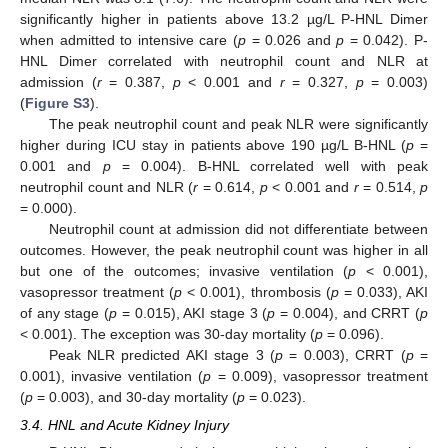
significantly higher in patients above 13.2 µg/L P-HNL Dimer
when admitted to intensive care (
p
= 0.026 and
p
= 0.042). P-
HNL Dimer correlated with neutrophil count and NLR at
admission (
r
= 0.387,
p
< 0.001 and
r
= 0.327,
p
= 0.003)
(
Figure S3
).
The peak neutrophil count and peak NLR were significantly
higher during ICU stay in patients above 190 µg/L B-HNL (
p
=
0.001 and
p
= 0.004). B-HNL correlated well with peak
neutrophil count and NLR (
r
= 0.614,
p
< 0.001 and
r
= 0.514,
p
= 0.000).
Neutrophil count at admission did not differentiate between
outcomes. However, the peak neutrophil count was higher in all
but one of the outcomes; invasive ventilation (
p
< 0.001),
vasopressor treatment (
p
< 0.001), thrombosis (
p
= 0.033), AKI
of any stage (
p
= 0.015), AKI stage 3 (
p
= 0.004), and CRRT (
p
< 0.001). The exception was 30-day mortality (
p
= 0.096).
Peak NLR predicted AKI stage 3 (
p
= 0.003), CRRT (
p
=
0.001), invasive ventilation (
p
= 0.009), vasopressor treatment
(
p
= 0.003), and 30-day mortality (
p
= 0.023).
3.4. HNL and Acute Kidney Injury