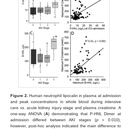
Figure 2.
Human neutrophil lipocalin in plasma at admission
and peak concentrations in whole blood during intensive
care vs. acute kidney injury stage and plasma creatinine. A
one-way ANOVA (
A
) demonstrating that P-HNL Dimer at
admission differed between AKI stages (
p
= 0.010);
however, post-hoc analysis indicated the main difference to