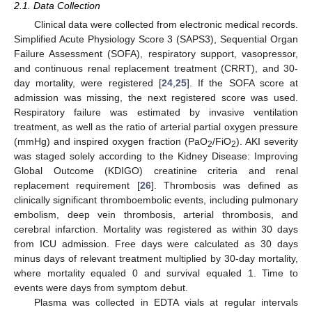
2.1. Data Collection
Clinical data were collected from electronic medical records.
Simplified Acute Physiology Score 3 (SAPS3), Sequential Organ
Failure Assessment (SOFA), respiratory support, vasopressor,
and continuous renal replacement treatment (CRRT), and 30-
day mortality, were registered [
24
,
25
]. If the SOFA score at
admission was missing, the next registered score was used.
Respiratory failure was estimated by invasive ventilation
treatment, as well as the ratio of arterial partial oxygen pressure
(mmHg) and inspired oxygen fraction (PaO
/FiO
). AKI severity
2
2
was staged solely according to the Kidney Disease: Improving
Global Outcome (KDIGO) creatinine criteria and renal
replacement requirement [
26
]. Thrombosis was defined as
clinically significant thromboembolic events, including pulmonary
embolism, deep vein thrombosis, arterial thrombosis, and
cerebral infarction. Mortality was registered as within 30 days
from ICU admission. Free days were calculated as 30 days
minus days of relevant treatment multiplied by 30-day mortality,
where mortality equaled 0 and survival equaled 1. Time to
events were days from symptom debut.
Plasma was collected in EDTA vials at regular intervals