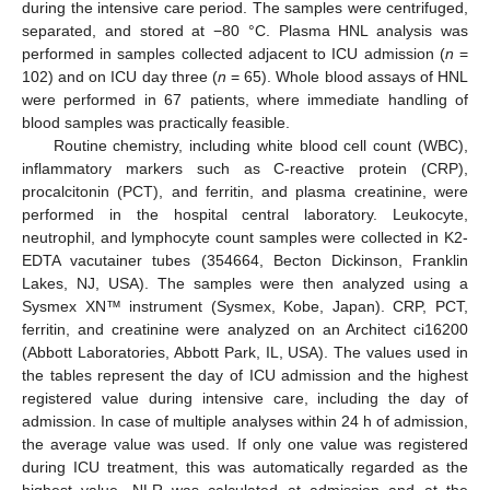
during the intensive care period. The samples were centrifuged,
separated, and stored at −80 °C. Plasma HNL analysis was
performed in samples collected adjacent to ICU admission (
n
=
102) and on ICU day three (
n
= 65). Whole blood assays of HNL
were performed in 67 patients, where immediate handling of
blood samples was practically feasible.
Routine chemistry, including white blood cell count (WBC),
inflammatory markers such as C-reactive protein (CRP),
procalcitonin (PCT), and ferritin, and plasma creatinine, were
performed in the hospital central laboratory. Leukocyte,
neutrophil, and lymphocyte count samples were collected in K2-
EDTA vacutainer tubes (354664, Becton Dickinson, Franklin
Lakes, NJ, USA). The samples were then analyzed using a
Sysmex XN™ instrument (Sysmex, Kobe, Japan). CRP, PCT,
ferritin, and creatinine were analyzed on an Architect ci16200
(Abbott Laboratories, Abbott Park, IL, USA). The values used in
the tables represent the day of ICU admission and the highest
registered value during intensive care, including the day of
admission. In case of multiple analyses within 24 h of admission,
the average value was used. If only one value was registered
during ICU treatment, this was automatically regarded as the