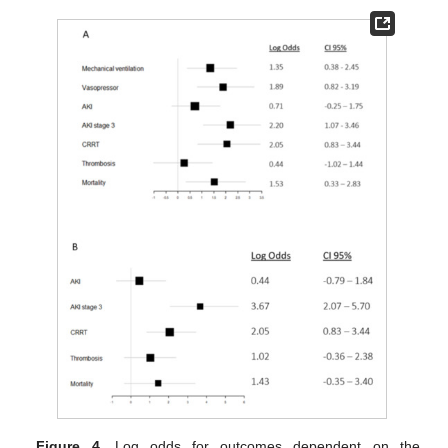
Figure 4.
Log odds for outcomes dependent on the