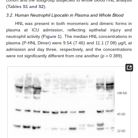
cohort and the subgroup subjected to whole blood HNL analysis
(
Tables S1 and S2
).
3.2. Human Neutrophil Lipocalin in Plasma and Whole Blood
HNL was present in both monomeric and dimeric forms in
plasma at ICU admission, reflecting epithelial injury and
neutrophil activity (
Figure 1
). The median HNL concentrations in
plasma (P-HNL Dimer) were 9.54 (7.46) and 11.1 (7.08) µg/L at
admission and day three, respectively, and the concentrations
were not significantly different from one another (
p
= 0.389).