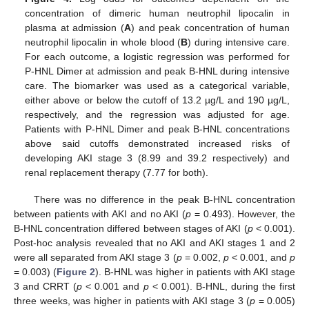
concentration of dimeric human neutrophil lipocalin in
plasma at admission (
A
) and peak concentration of human
neutrophil lipocalin in whole blood (
B
) during intensive care.
For each outcome, a logistic regression was performed for
P-HNL Dimer at admission and peak B-HNL during intensive
care. The biomarker was used as a categorical variable,
either above or below the cutoff of 13.2 µg/L and 190 µg/L,
respectively, and the regression was adjusted for age.
Patients with P-HNL Dimer and peak B-HNL concentrations
above said cutoffs demonstrated increased risks of
developing AKI stage 3 (8.99 and 39.2 respectively) and
renal replacement therapy (7.77 for both).
There was no difference in the peak B-HNL concentration
between patients with AKI and no AKI (
p
= 0.493). However, the
B-HNL concentration differed between stages of AKI (
p
< 0.001).
Post-hoc analysis revealed that no AKI and AKI stages 1 and 2
were all separated from AKI stage 3 (
p
= 0.002,
p
< 0.001, and
p
= 0.003) (
Figure 2
). B-HNL was higher in patients with AKI stage
3 and CRRT (
p
< 0.001 and
p
< 0.001). B-HNL, during the first
three weeks, was higher in patients with AKI stage 3 (
p
= 0.005)