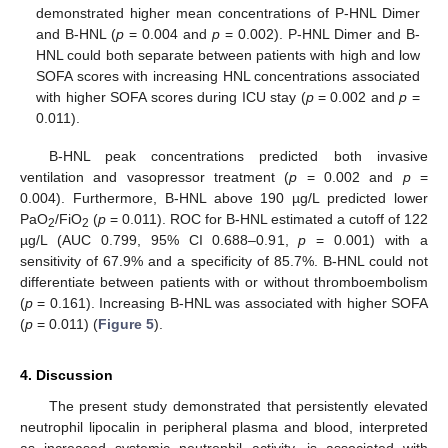
demonstrated higher mean concentrations of P-HNL Dimer
and B-HNL (
p
= 0.004 and
p
= 0.002). P-HNL Dimer and B-
HNL could both separate between patients with high and low
SOFA scores with increasing HNL concentrations associated
with higher SOFA scores during ICU stay (
p
= 0.002 and
p
=
0.011).
B-HNL peak concentrations predicted both invasive
ventilation and vasopressor treatment (
p
= 0.002 and
p
=
0.004). Furthermore, B-HNL above 190 µg/L predicted lower
PaO
/FiO
(
p
= 0.011). ROC for B-HNL estimated a cutoff of 122
2
2
µg/L (AUC 0.799, 95% CI 0.688–0.91,
p
= 0.001) with a
sensitivity of 67.9% and a specificity of 85.7%. B-HNL could not
differentiate between patients with or without thromboembolism
(
p
= 0.161). Increasing B-HNL was associated with higher SOFA
(
p
= 0.011) (
Figure 5
).
4. Discussion
The present study demonstrated that persistently elevated
neutrophil lipocalin in peripheral plasma and blood, interpreted
as increased systemic neutrophil activity, is associated with