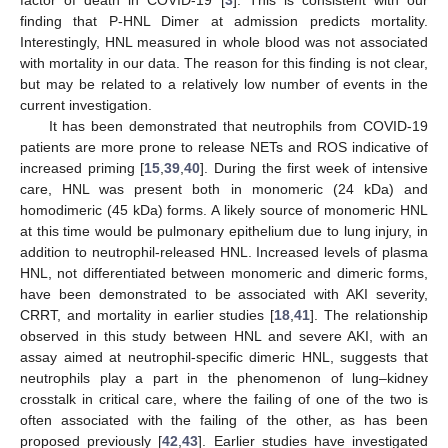
finding that P-HNL Dimer at admission predicts mortality.
Interestingly, HNL measured in whole blood was not associated
with mortality in our data. The reason for this finding is not clear,
but may be related to a relatively low number of events in the
current investigation.
It has been demonstrated that neutrophils from COVID-19
patients are more prone to release NETs and ROS indicative of
increased priming [
15
,
39
,
40
]. During the first week of intensive
care, HNL was present both in monomeric (24 kDa) and
homodimeric (45 kDa) forms. A likely source of monomeric HNL
at this time would be pulmonary epithelium due to lung injury, in
addition to neutrophil-released HNL. Increased levels of plasma
HNL, not differentiated between monomeric and dimeric forms,
have been demonstrated to be associated with AKI severity,
CRRT, and mortality in earlier studies [
18
,
41
]. The relationship
observed in this study between HNL and severe AKI, with an
assay aimed at neutrophil-specific dimeric HNL, suggests that
neutrophils play a part in the phenomenon of lung–kidney
crosstalk in critical care, where the failing of one of the two is
often associated with the failing of the other, as has been
proposed previously [
42
,
43
]. Earlier studies have investigated