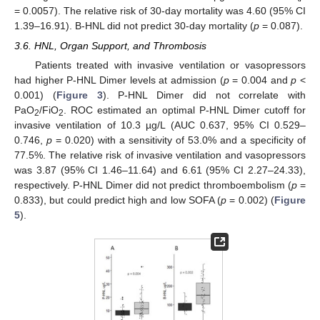
= 0.0057). The relative risk of 30-day mortality was 4.60 (95% CI
1.39–16.91). B-HNL did not predict 30-day mortality (
p
= 0.087).
3.6. HNL, Organ Support, and Thrombosis
Patients treated with invasive ventilation or vasopressors
had higher P-HNL Dimer levels at admission (
p
= 0.004 and
p
<
0.001) (
Figure 3
). P-HNL Dimer did not correlate with
PaO
/FiO
. ROC estimated an optimal P-HNL Dimer cutoff for
2
2
invasive ventilation of 10.3 µg/L (AUC 0.637, 95% CI 0.529–
0.746,
p
= 0.020) with a sensitivity of 53.0% and a specificity of
77.5%. The relative risk of invasive ventilation and vasopressors
was 3.87 (95% CI 1.46–11.64) and 6.61 (95% CI 2.27–24.33),
respectively. P-HNL Dimer did not predict thromboembolism (
p
=
0.833), but could predict high and low SOFA (
p
= 0.002) (
Figure
5
).