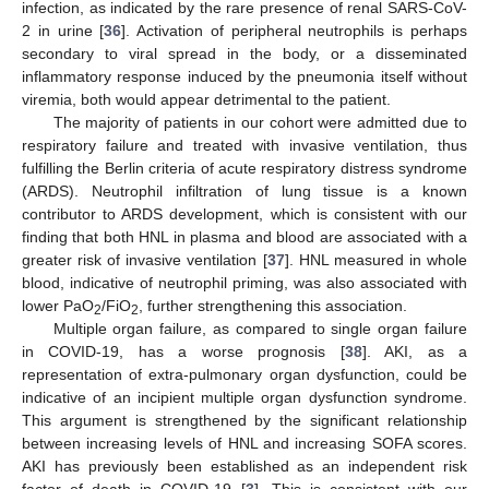
infection, as indicated by the rare presence of renal SARS-CoV-
2 in urine [
36
]. Activation of peripheral neutrophils is perhaps
secondary to viral spread in the body, or a disseminated
inflammatory response induced by the pneumonia itself without
viremia, both would appear detrimental to the patient.
The majority of patients in our cohort were admitted due to
respiratory failure and treated with invasive ventilation, thus
fulfilling the Berlin criteria of acute respiratory distress syndrome
(ARDS). Neutrophil infiltration of lung tissue is a known
contributor to ARDS development, which is consistent with our
finding that both HNL in plasma and blood are associated with a
greater risk of invasive ventilation [
37
]. HNL measured in whole
blood, indicative of neutrophil priming, was also associated with
lower PaO
/FiO
, further strengthening this association.
2
2
Multiple organ failure, as compared to single organ failure
in COVID-19, has a worse prognosis [
38
]. AKI, as a
representation of extra-pulmonary organ dysfunction, could be
indicative of an incipient multiple organ dysfunction syndrome.
This argument is strengthened by the significant relationship
between increasing levels of HNL and increasing SOFA scores.
AKI has previously been established as an independent risk
factor of death in COVID-19 [
3
]. This is consistent with our