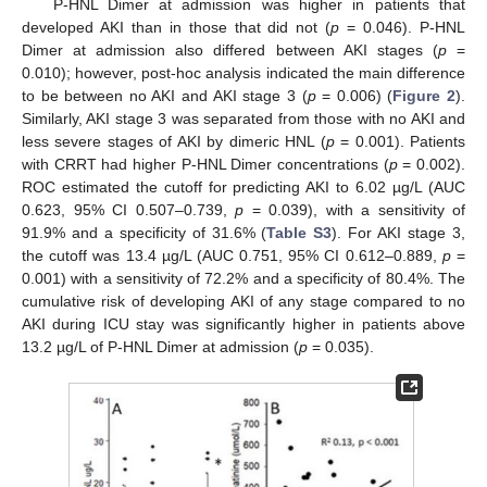
P-HNL Dimer at admission was higher in patients that
developed AKI than in those that did not (
p
= 0.046). P-HNL
Dimer at admission also differed between AKI stages (
p
=
0.010); however, post-hoc analysis indicated the main difference
to be between no AKI and AKI stage 3 (
p
= 0.006) (
Figure 2
).
Similarly, AKI stage 3 was separated from those with no AKI and
less severe stages of AKI by dimeric HNL (
p
= 0.001). Patients
with CRRT had higher P-HNL Dimer concentrations (
p
= 0.002).
ROC estimated the cutoff for predicting AKI to 6.02 µg/L (AUC
0.623, 95% CI 0.507–0.739,
p
= 0.039), with a sensitivity of
91.9% and a specificity of 31.6% (
Table S3
). For AKI stage 3,
the cutoff was 13.4 µg/L (AUC 0.751, 95% CI 0.612–0.889,
p
=
0.001) with a sensitivity of 72.2% and a specificity of 80.4%. The
cumulative risk of developing AKI of any stage compared to no
AKI during ICU stay was significantly higher in patients above
13.2 µg/L of P-HNL Dimer at admission (
p
= 0.035).