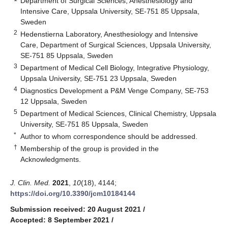
Department of Surgical Sciences, Anesthesiology and
Intensive Care, Uppsala University, SE-751 85 Uppsala,
Sweden
2
Hedenstierna Laboratory, Anesthesiology and Intensive
Care, Department of Surgical Sciences, Uppsala University,
SE-751 85 Uppsala, Sweden
3
Department of Medical Cell Biology, Integrative Physiology,
Uppsala University, SE-751 23 Uppsala, Sweden
4
Diagnostics Development a P&M Venge Company, SE-753
12 Uppsala, Sweden
5
Department of Medical Sciences, Clinical Chemistry, Uppsala
University, SE-751 85 Uppsala, Sweden
*
Author to whom correspondence should be addressed.
†
Membership of the group is provided in the
Acknowledgments.
J. Clin. Med.
2021
,
10
(18), 4144;
https://doi.org/10.3390/jcm10184144
Submission received: 20 August 2021
/
Accepted: 8 September 2021
/