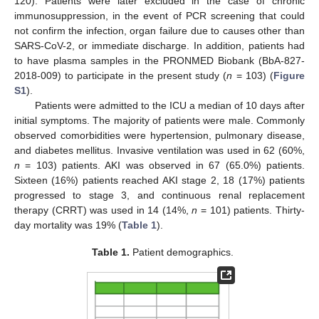
120). Patients were later excluded in the case of chronic
immunosuppression, in the event of PCR screening that could
not confirm the infection, organ failure due to causes other than
SARS-CoV-2, or immediate discharge. In addition, patients had
to have plasma samples in the PRONMED Biobank (BbA-827-
2018-009) to participate in the present study (
n
= 103) (
Figure
S1
).
Patients were admitted to the ICU a median of 10 days after
initial symptoms. The majority of patients were male. Commonly
observed comorbidities were hypertension, pulmonary disease,
and diabetes mellitus. Invasive ventilation was used in 62 (60%,
n
= 103) patients. AKI was observed in 67 (65.0%) patients.
Sixteen (16%) patients reached AKI stage 2, 18 (17%) patients
progressed to stage 3, and continuous renal replacement
therapy (CRRT) was used in 14 (14%,
n
= 101) patients. Thirty-
day mortality was 19% (
Table 1
).
Table 1.
Patient demographics.