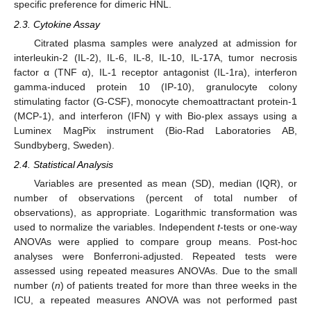
specific preference for dimeric HNL.
2.3. Cytokine Assay
Citrated plasma samples were analyzed at admission for
interleukin-2 (IL-2), IL-6, IL-8, IL-10, IL-17A, tumor necrosis
factor α (TNF α), IL-1 receptor antagonist (IL-1ra), interferon
gamma-induced protein 10 (IP-10), granulocyte colony
stimulating factor (G-CSF), monocyte chemoattractant protein-1
(MCP-1), and interferon (IFN) γ with Bio-plex assays using a
Luminex MagPix instrument (Bio-Rad Laboratories AB,
Sundbyberg, Sweden).
2.4. Statistical Analysis
Variables are presented as mean (SD), median (IQR), or
number of observations (percent of total number of
observations), as appropriate. Logarithmic transformation was
used to normalize the variables. Independent
t
-tests or one-way
ANOVAs were applied to compare group means. Post-hoc
analyses were Bonferroni-adjusted. Repeated tests were
assessed using repeated measures ANOVAs. Due to the small
number (
n
) of patients treated for more than three weeks in the
ICU, a repeated measures ANOVA was not performed past