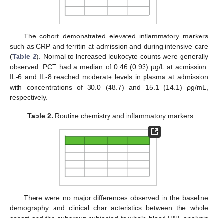
The cohort demonstrated elevated inflammatory markers
such as CRP and ferritin at admission and during intensive care
(
Table 2
). Normal to increased leukocyte counts were generally
observed. PCT had a median of 0.46 (0.93) µg/L at admission.
IL-6 and IL-8 reached moderate levels in plasma at admission
with concentrations of 30.0 (48.7) and 15.1 (14.1) ρg/mL,
respectively.
Table 2.
Routine chemistry and inflammatory markers.
There were no major differences observed in the baseline
demography and clinical char acteristics between the whole