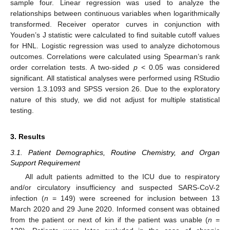
sample four. Linear regression was used to analyze the
relationships between continuous variables when logarithmically
transformed. Receiver operator curves in conjunction with
Youden’s J statistic were calculated to find suitable cutoff values
for HNL. Logistic regression was used to analyze dichotomous
outcomes. Correlations were calculated using Spearman’s rank
order correlation tests. A two-sided
p
< 0.05 was considered
significant. All statistical analyses were performed using RStudio
version 1.3.1093 and SPSS version 26. Due to the exploratory
nature of this study, we did not adjust for multiple statistical
testing.
3. Results
3.1. Patient Demographics, Routine Chemistry, and Organ
Support Requirement
All adult patients admitted to the ICU due to respiratory
and/or circulatory insufficiency and suspected SARS-CoV-2
infection (
n
= 149) were screened for inclusion between 13
March 2020 and 29 June 2020. Informed consent was obtained
from the patient or next of kin if the patient was unable (
n
=