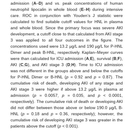
admission (
A
–
D
) and vs. peak concentrations of human
neutrophil lipocalin in whole blood (
E
–
H
) during intensive
care. ROC in conjunction with Youden’s J statistic were
calculated to find suitable cutoff values for HNL in plasma
and whole blood. Since the primary focus was severe AKI
development, a cutoff close to that calculated from AKI stage
3 was applied to all four outcomes in the figure. The
concentrations used were 13.2 µg/L and 190 µg/L for P-HNL
Dimer and peak B-HNL, respectively. Kaplan–Meyer curves
were than calculated for ICU admission (
A
,
E
), survival (
B
,
F
),
AKI (
C
,
G
), and AKI stage 3 (
D
,
H
). Time to ICU admission
was not different in the groups above and below the cutoffs
for P-HNL Dimer or B-HNL (
p
= 0.92 and
p
= 0.87). The
cumulative risk of death, developing AKI of any stage and
AKI stage 3 were higher if above 13.2 µg/L in plasma at
admission (
p
= 0.0057,
p
= 0.035, and
p
< 0.0001,
respectively). The cumulative risk of death or developing AKI
did not differ between those above or below 190.0 µg/L B-
HNL (
p
= 0.18 and
p
= 0.36, respectively); however, the
cumulative risk of developing AKI stage 3 was greater in the
patients above the cutoff (
p
< 0.001).