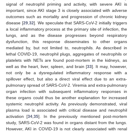
signal of neutrophil priming and activity, with severe AKI is
important, since AKI stage 3 is closely associated with adverse
outcomes such as mortality and progression of chronic kidney
disease [
29
,
32
]. We speculate that SARS-CoV-2 initially triggers
a local inflammatory process at the primary site of infection, the
lungs, and as the disease progresses beyond respiratory
12. May
13. May
14. May
15. May
16. May
17. May
18. May
19. May
20. May
22. May
23. May
24. May
25. May
26. May
27. May
28. May
29. May
30. May
1. Jun
2. Jun
3. Jun
4. Jun
5. Jun
6. Jun
7. Jun
8. Jun
9. Jun
11. Jun
12. Jun
13. Jun
14. Jun
15. Jun
16. Jun
17. Jun
18. Jun
19. Jun
21. Jun
22. Jun
23. Jun
24. Jun
25. Jun
26. Jun
27. Jun
28. Jun
29. Jun
1. Jul
2. Jul
3. Jul
4. Jul
5. Jul
6. Jul
7. Jul
8. Jul
9. Jul
11. Jul
12. Jul
13. Jul
14. Jul
15. Jul
16. Jul
17. Jul
18. Jul
19. Jul
21. Jul
22. Jul
23. Jul
24. Jul
25. Jul
26. Jul
27. Jul
28. Jul
29. Jul
31. Jul
1. Aug
2. Aug
3. Aug
4. Aug
5. Aug
6. Aug
7. Aug
8. Aug
dysfunction, this response disseminates to other organs
mediated by, but not limited to, neutrophils. As described in
lethal COVID-19, neutrophil plugs, aggregates of neutrophils or
platelets with NETs are found post-mortem in the kidneys, as
well as the heart, liver, spleen, and brain [
33
]. It may, however,
not only be a dysregulated inflammatory response with a
spillover effect, but also a direct viral effect due to an extra-
pulmonary spread of SARS-CoV-2. Viremia and extra-pulmonary
organ infection with subsequent inflammatory responses in
these organs could thus be another explanation for increased
systemic neutrophil activity. As previously demonstrated, viral
plasma load is associated with critical disease and neutrophil
activation [
34
,
35
]. In the previously mentioned post-mortem
study, SARS-CoV-2 was found in organs distant from the lungs.
However, AKI in COVID-19 is not clearly associated with renal