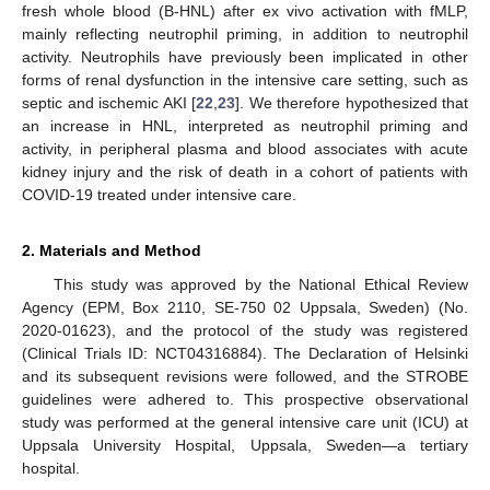
fresh whole blood (B-HNL) after ex vivo activation with fMLP,
mainly reflecting neutrophil priming, in addition to neutrophil
activity. Neutrophils have previously been implicated in other
forms of renal dysfunction in the intensive care setting, such as
septic and ischemic AKI [
22
,
23
]. We therefore hypothesized that
an increase in HNL, interpreted as neutrophil priming and
activity, in peripheral plasma and blood associates with acute
kidney injury and the risk of death in a cohort of patients with
COVID-19 treated under intensive care.
2. Materials and Method
This study was approved by the National Ethical Review
Agency (EPM, Box 2110, SE-750 02 Uppsala, Sweden) (No.
2020-01623), and the protocol of the study was registered
(Clinical Trials ID: NCT04316884). The Declaration of Helsinki
and its subsequent revisions were followed, and the STROBE
guidelines were adhered to. This prospective observational
study was performed at the general intensive care unit (ICU) at
Uppsala University Hospital, Uppsala, Sweden—a tertiary
hospital.