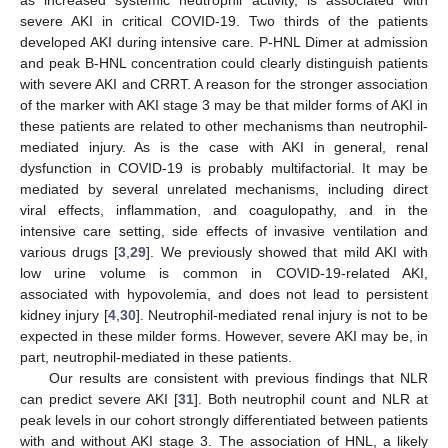
severe AKI in critical COVID-19. Two thirds of the patients
developed AKI during intensive care. P-HNL Dimer at admission
and peak B-HNL concentration could clearly distinguish patients
with severe AKI and CRRT. A reason for the stronger association
of the marker with AKI stage 3 may be that milder forms of AKI in
these patients are related to other mechanisms than neutrophil-
mediated injury. As is the case with AKI in general, renal
dysfunction in COVID-19 is probably multifactorial. It may be
mediated by several unrelated mechanisms, including direct
viral effects, inflammation, and coagulopathy, and in the
intensive care setting, side effects of invasive ventilation and
various drugs [
3
,
29
]. We previously showed that mild AKI with
low urine volume is common in COVID-19-related AKI,
associated with hypovolemia, and does not lead to persistent
kidney injury [
4
,
30
]. Neutrophil-mediated renal injury is not to be
expected in these milder forms. However, severe AKI may be, in
part, neutrophil-mediated in these patients.
Our results are consistent with previous findings that NLR
can predict severe AKI [
31
]. Both neutrophil count and NLR at
peak levels in our cohort strongly differentiated between patients
with and without AKI stage 3. The association of HNL, a likely