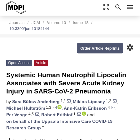
zoom_out_map
search
menu
Journals
JCM
Volume 10
Issue 18
10.3390/jcm10184144
settings
Order Article Reprints
Open Access
Article
Systemic Human Neutrophil Lipocalin
Associates with Severe Acute Kidney
Injury in SARS-CoV-2 Pneumonia
1,*
1,2
by
Sara Bülow Anderberg
,
Miklos Lipcsey
,
1,3
4
Michael Hultström
,
Ann-Katrin Eriksson
,
4,5
1
Per Venge
,
Robert Frithiof
and
on behalf of the Uppsala Intensive Care COVID-19
†
Research Group
1