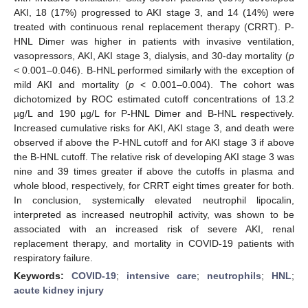
AKI, 18 (17%) progressed to AKI stage 3, and 14 (14%) were
treated with continuous renal replacement therapy (CRRT). P-
HNL Dimer was higher in patients with invasive ventilation,
vasopressors, AKI, AKI stage 3, dialysis, and 30-day mortality (
p
< 0.001–0.046). B-HNL performed similarly with the exception of
mild AKI and mortality (
p
< 0.001–0.004). The cohort was
dichotomized by ROC estimated cutoff concentrations of 13.2
µg/L and 190 µg/L for P-HNL Dimer and B-HNL respectively.
Increased cumulative risks for AKI, AKI stage 3, and death were
observed if above the P-HNL cutoff and for AKI stage 3 if above
the B-HNL cutoff. The relative risk of developing AKI stage 3 was
nine and 39 times greater if above the cutoffs in plasma and
whole blood, respectively, for CRRT eight times greater for both.
In conclusion, systemically elevated neutrophil lipocalin,
interpreted as increased neutrophil activity, was shown to be
associated with an increased risk of severe AKI, renal
replacement therapy, and mortality in COVID-19 patients with
respiratory failure.
Keywords:
COVID-19
;
intensive care
;
neutrophils
;
HNL
;
acute kidney injury