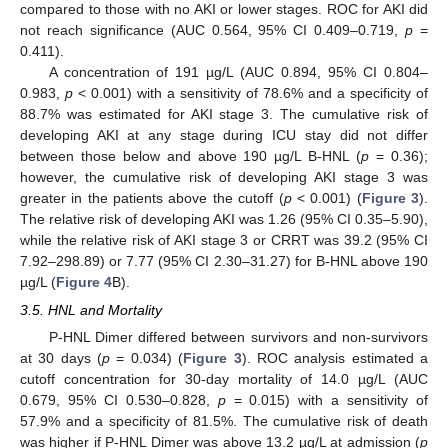
compared to those with no AKI or lower stages. ROC for AKI did
not reach significance (AUC 0.564, 95% CI 0.409–0.719,
p
=
0.411).
A concentration of 191 µg/L (AUC 0.894, 95% CI 0.804–
0.983,
p
< 0.001) with a sensitivity of 78.6% and a specificity of
88.7% was estimated for AKI stage 3. The cumulative risk of
developing AKI at any stage during ICU stay did not differ
between those below and above 190 µg/L B-HNL (
p
= 0.36);
however, the cumulative risk of developing AKI stage 3 was
greater in the patients above the cutoff (
p
< 0.001) (
Figure 3
).
The relative risk of developing AKI was 1.26 (95% CI 0.35–5.90),
while the relative risk of AKI stage 3 or CRRT was 39.2 (95% CI
7.92–298.89) or 7.77 (95% CI 2.30–31.27) for B-HNL above 190
µg/L (
Figure 4
B).
3.5. HNL and Mortality
P-HNL Dimer differed between survivors and non-survivors
at 30 days (
p
= 0.034) (
Figure 3
). ROC analysis estimated a
cutoff concentration for 30-day mortality of 14.0 µg/L (AUC
0.679, 95% CI 0.530–0.828,
p
= 0.015) with a sensitivity of
57.9% and a specificity of 81.5%. The cumulative risk of death
was higher if P-HNL Dimer was above 13.2 µg/L at admission (
p