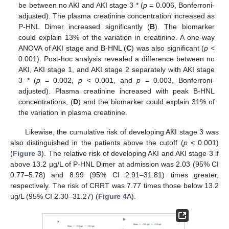
be between no AKI and AKI stage 3 * (
p
= 0.006, Bonferroni-
adjusted). The plasma creatinine concentration increased as
P-HNL Dimer increased significantly (
B
). The biomarker
could explain 13% of the variation in creatinine. A one-way
ANOVA of AKI stage and B-HNL (
C
) was also significant (
p
<
0.001). Post-hoc analysis revealed a difference between no
AKI, AKI stage 1, and AKI stage 2 separately with AKI stage
3 * (
p
= 0.002,
p
< 0.001, and
p
= 0.003, Bonferroni-
adjusted). Plasma creatinine increased with peak B-HNL
concentrations, (
D
) and the biomarker could explain 31% of
the variation in plasma creatinine.
Likewise, the cumulative risk of developing AKI stage 3 was
also distinguished in the patients above the cutoff (
p
< 0.001)
(
Figure 3
). The relative risk of developing AKI and AKI stage 3 if
above 13.2 µg/L of P-HNL Dimer at admission was 2.03 (95% CI
0.77–5.78) and 8.99 (95% CI 2.91–31.81) times greater,
respectively. The risk of CRRT was 7.77 times those below 13.2
ug/L (95% CI 2.30–31.27) (
Figure 4
A).