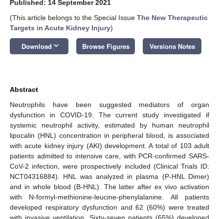
Published: 14 September 2021
(This article belongs to the Special Issue
The New Therapeutic
Targets in Acute Kidney Injury
)
keyboard_arrow_down
Download
Browse Figures
Versions Notes
Abstract
Neutrophils have been suggested mediators of organ
dysfunction in COVID-19. The current study investigated if
systemic neutrophil activity, estimated by human neutrophil
lipocalin (HNL) concentration in peripheral blood, is associated
with acute kidney injury (AKI) development. A total of 103 adult
patients admitted to intensive care, with PCR-confirmed SARS-
CoV-2 infection, were prospectively included (Clinical Trials ID:
NCT04316884). HNL was analyzed in plasma (P-HNL Dimer)
and in whole blood (B-HNL). The latter after ex vivo activation
with N-formyl-methionine-leucine-phenylalanine. All patients
developed respiratory dysfunction and 62 (60%) were treated
with invasive ventilation. Sixty-seven patients (65%) developed