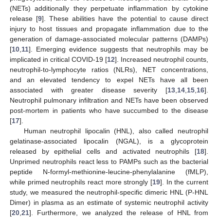
(NETs) additionally they perpetuate inflammation by cytokine
release [
9
]. These abilities have the potential to cause direct
injury to host tissues and propagate inflammation due to the
generation of damage-associated molecular patterns (DAMPs)
[
10
,
11
]. Emerging evidence suggests that neutrophils may be
implicated in critical COVID-19 [
12
]. Increased neutrophil counts,
neutrophil-to-lymphocyte ratios (NLRs), NET concentrations,
and an elevated tendency to expel NETs have all been
associated with greater disease severity [
13
,
14
,
15
,
16
].
Neutrophil pulmonary infiltration and NETs have been observed
post-mortem in patients who have succumbed to the disease
[
17
].
Human neutrophil lipocalin (HNL), also called neutrophil
gelatinase-associated lipocalin (NGAL), is a glycoprotein
released by epithelial cells and activated neutrophils [
18
].
Unprimed neutrophils react less to PAMPs such as the bacterial
peptide N-formyl-methionine-leucine-phenylalanine (fMLP),
while primed neutrophils react more strongly [
19
]. In the current
study, we measured the neutrophil-specific dimeric HNL (P-HNL
Dimer) in plasma as an estimate of systemic neutrophil activity
[
20
,
21
]. Furthermore, we analyzed the release of HNL from