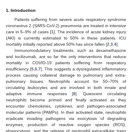
1. Introduction
Patients suffering from severe acute respiratory syndrome
coronavirus 2 (SARS-CoV-2) pneumonia are treated in intensive
care in 5–9% of cases [
1
]. The incidence of acute kidney injury
(AKI) is currently estimated to 50% in these patients. ICU
mortality initially reported above 50% has since fallen [
2
,
3
,
4
].
Immunomodulatory treatments, such as dexamethasone
and tocilizumab, are so far the only interventions that reduce
mortality in COVID-19 patients suffering from respiratory
insufficiency [
5
,
6
,
7
]. This suggests a dysregulated inflammatory
process causing collateral damage to pulmonary and extra-
pulmonary tissues. Neutrophils account for 50–70% of
circulating leukocytes and are involved in both innate and
adaptive immune responses [
8
]. Quiescent circulating
neutrophils become primed and finally activated as they
encounter chemokines, cytokines, and pathogen-associated
molecular patterns (PAMPs). In their activated state, neutrophils
eradicate invading pathogens via exocytosis of degrading
enzymes, production of reactive oxygen species (ROS),
phagocytosis, and the release of neutrophil extracellular traps