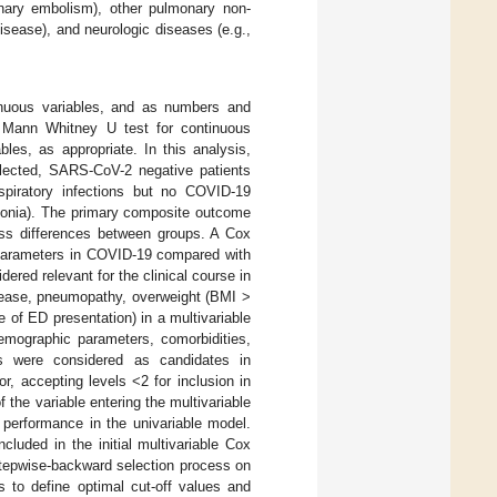
onary embolism), other pulmonary non-
isease), and neurologic diseases (e.g.,
inuous variables, and as numbers and
y Mann Whitney U test for continuous
bles, as appropriate. In this analysis,
elected, SARS-CoV-2 negative patients
espiratory infections but no COVID-19
eumonia). The primary composite outcome
ess differences between groups. A Cox
l parameters in COVID-19 compared with
dered relevant for the clinical course in
isease, pneumopathy, overweight (BMI >
 of ED presentation) in a multivariable
demographic parameters, comorbidities,
is were considered as candidates in
r, accepting levels <2 for inclusion in
f the variable entering the multivariable
 performance in the univariable model.
luded in the initial multivariable Cox
stepwise-backward selection process on
s to define optimal cut-off values and