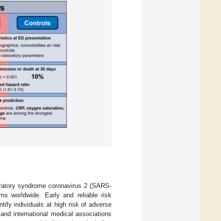
iratory syndrome coronavirus 2 (SARS-
s worldwide. Early and reliable risk
tify individuals at high risk of adverse
and international medical associations