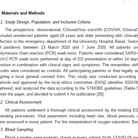
. Materials and Methods
.1. Study Design, Population, and Inclusion Criteria
The prospective, observational, COronaVIrus surviVAl (COVIVA,
Clinical
ncluded unselected patients aged 18 years and older presenting with clinic
nfection to the emergency department of the University Hospital Basel, Switz
9 pandemic between 23 March 2020 and 7 June 2020. All patients un
olymerase chain reaction (PCR) swab tests. Patients were considered SARS-C
oV-2 PCR swab tests performed at day of ED presentation or within 14 days
ositive in combination with clinical signs and symptoms. The remainders w
esults were considered as controls. All participating patients or their legally
igning a local general consent form. This study was conducted according t
elsinki and approved by the local ethics committee (EKNZ identifier 2020-0
athered, and analyzed the data according to the STROBE guidelines (
Table 
rote the paper, and decided to submit it for publication [
25
].
.2. Clinical Assessment
All patients underwent a thorough clinical assessment by the treating ED
perating procedures. Vital parameters including heart rate, blood pressure, 
ere assessed in every patient. For the interpretation of oxygen saturation, Ba
.3. Blood Sampling
Blood samples were routinely drawn in every patient (both COVID-19 and