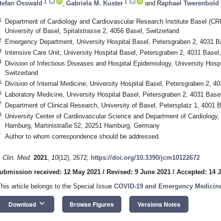
1
1
tefan Osswald
,
Gabriela M. Kuster
and
Raphael Twerenbold
1
Department of Cardiology and Cardiovascular Research Institute Basel (CRIB
University of Basel, Spitalstrasse 2, 4056 Basel, Switzerland
2
Emergency Department, University Hospital Basel, Petersgraben 2, 4031 Ba
3
Intensive Care Unit, University Hospital Basel, Petersgraben 2, 4031 Basel
4
Division of Infectious Diseases and Hospital Epidemiology, University Hosp
Switzerland
5
Division of Internal Medicine, University Hospital Basel, Petersgraben 2, 4
6
Laboratory Medicine, University Hospital Basel, Petersgraben 2, 4031 Basel
7
Department of Clinical Research, University of Basel, Petersplatz 1, 4001 
8
University Center of Cardiovascular Science and Department of Cardiology,
Hamburg, Martinistraße 52, 20251 Hamburg, Germany
*
Author to whom correspondence should be addressed.
. Clin. Med.
2021
,
10
(12), 2672;
https://doi.org/10.3390/jcm10122672
ubmission received: 12 May 2021
/
Revised: 9 June 2021
/
Accepted: 14 
This article belongs to the Special Issue
COVID-19 and Emergency Medicin
keyboard_arrow_down
Download
Browse Figures
Versions Notes