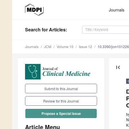
Journals
Search
for Articles
:
Journals
JCM
Volume 10
Issue 12
10.3390/jcm10122
first_page
Submit to this Journal
D
Review for this Journal
Propose a Special Issue
b
N
Article Menu
K