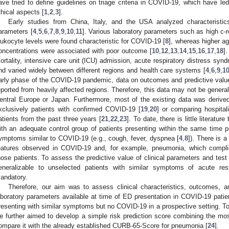
ave tried to define guidelines on triage criteria in COVID-19, which have led
thical aspects [
1
,
2
,
3
].
Early studies from China, Italy, and the USA analyzed characteristics
arameters [
4
,
5
,
6
,
7
,
8
,
9
,
10
,
11
]. Various laboratory parameters such as high c-
eukocyte levels were found characteristic for COVID-19 [
8
], whereas higher a
oncentrations were associated with poor outcome [
10
,
12
,
13
,
14
,
15
,
16
,
17
,
18
]
ortality, intensive care unit (ICU) admission, acute respiratory distress sy
nd varied widely between different regions and health care systems [
4
,
6
,
9
,
1
arly phase of the COVID-19 pandemic, data on outcomes and predictive value o
eported from heavily affected regions. Therefore, this data may not be general
entral Europe or Japan. Furthermore, most of the existing data was derived f
xclusively patients with confirmed COVID-19 [
19
,
20
] or comparing hospital
atients from the past three years [
21
,
22
,
23
]. To date, there is little literat
ith an adequate control group of patients presenting within the same time 
ymptoms similar to COVID-19 (e.g., cough, fever, dyspnea [
4
,
8
]). There is 
eatures observed in COVID-19 and, for example, pneumonia, which complic
hose patients. To assess the predictive value of clinical parameters and tes
eneralizable to unselected patients with similar symptoms of acute resp
andatory.
Therefore, our aim was to assess clinical characteristics, outcomes, an
aboratory parameters available at time of ED presentation in COVID-19 pati
resenting with similar symptoms but no COVID-19 in a prospective setting. To 
e further aimed to develop a simple risk prediction score combining the most
ompare it with the already established CURB-65-Score for pneumonia [
24
].