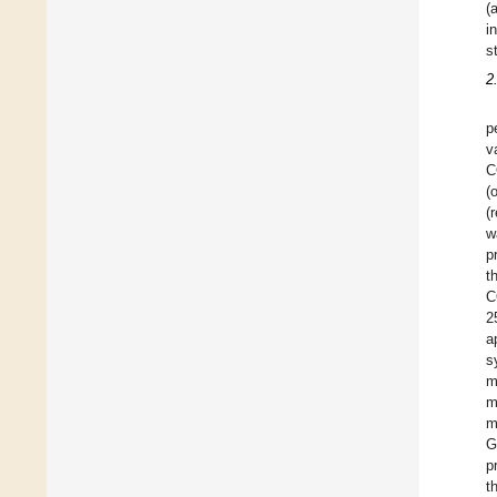
(
i
s
2
p
v
C
(
(
w
p
t
C
2
a
s
m
m
m
G
p
t