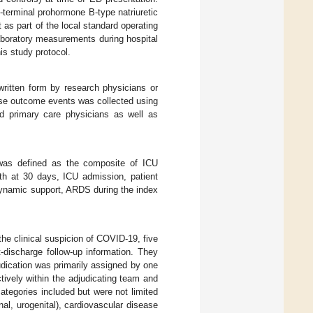
-terminal prohormone B-type natriuretic
 as part of the local standard operating
aboratory measurements during hospital
his study protocol.
written form by research physicians or
erse outcome events was collected using
nd primary care physicians as well as
was defined as the composite of ICU
th at 30 days, ICU admission, patient
dynamic support, ARDS during the index
the clinical suspicion of COVID-19, five
-discharge follow-up information. They
udication was primarily assigned by one
tively within the adjudicating team and
tegories included but were not limited
al, urogenital), cardiovascular disease