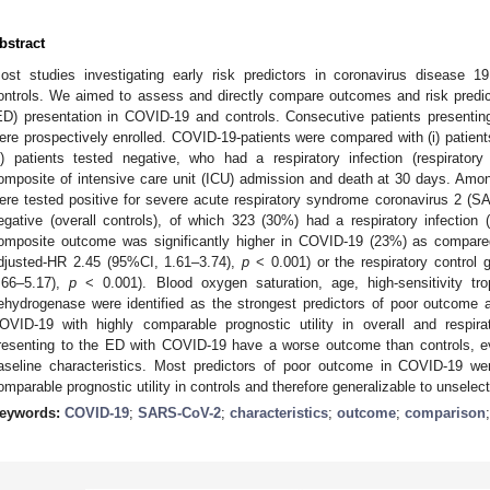
bstract
ost studies investigating early risk predictors in coronavirus disease 
ontrols. We aimed to assess and directly compare outcomes and risk predi
ED) presentation in COVID-19 and controls. Consecutive patients present
ere prospectively enrolled. COVID-19-patients were compared with (i) patients
ii) patients tested negative, who had a respiratory infection (respirato
omposite of intensive care unit (ICU) admission and death at 30 days. Am
ere tested positive for severe acute respiratory syndrome coronavirus 2 (
egative (overall controls), of which 323 (30%) had a respiratory infection (
omposite outcome was significantly higher in COVID-19 (23%) as compared
djusted-HR 2.45 (95%CI, 1.61–3.74),
p
< 0.001) or the respiratory control
.66–5.17),
p
< 0.001). Blood oxygen saturation, age, high-sensitivity trop
ehydrogenase were identified as the strongest predictors of poor outcome a
OVID-19 with highly comparable prognostic utility in overall and respirat
resenting to the ED with COVID-19 have a worse outcome than controls, eve
aseline characteristics. Most predictors of poor outcome in COVID-19 we
omparable prognostic utility in controls and therefore generalizable to unsel
eywords:
COVID-19
;
SARS-CoV-2
;
characteristics
;
outcome
;
comparison