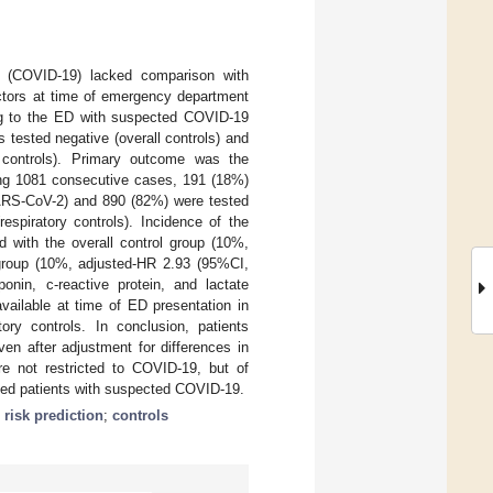
19 (COVID-19) lacked comparison with
ctors at time of emergency department
ing to the ED with suspected COVID-19
 tested negative (overall controls) and
ry controls). Primary outcome was the
ong 1081 consecutive cases, 191 (18%)
SARS-CoV-2) and 890 (82%) were tested
respiratory controls). Incidence of the
 with the overall control group (10%,
 group (10%, adjusted-HR 2.93 (95%CI,
onin, c-reactive protein, and lactate
vailable at time of ED presentation in
ory controls. In conclusion, patients
n after adjustment for differences in
re not restricted to COVID-19, but of
ected patients with suspected COVID-19.
;
risk prediction
;
controls