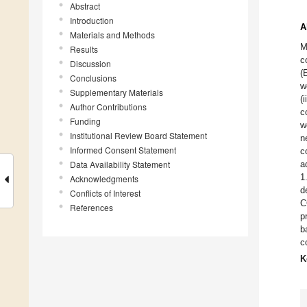
Abstract
Introduction
A
Materials and Methods
M
Results
c
Discussion
(
Conclusions
w
Supplementary Materials
(
Author Contributions
c
Funding
w
Institutional Review Board Statement
n
Informed Consent Statement
c
Data Availability Statement
a
1
Acknowledgments
d
Conflicts of Interest
C
References
p
b
c
K