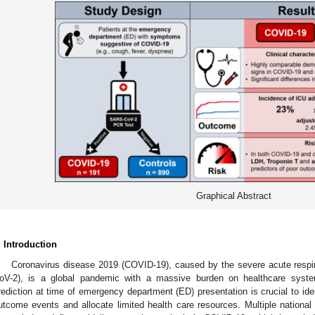
Graphical Abstract
. Introduction
Coronavirus disease 2019 (COVID-19), caused by the severe acute resp
oV-2), is a global pandemic with a massive burden on healthcare system
rediction at time of emergency department (ED) presentation is crucial to iden
utcome events and allocate limited health care resources. Multiple national 