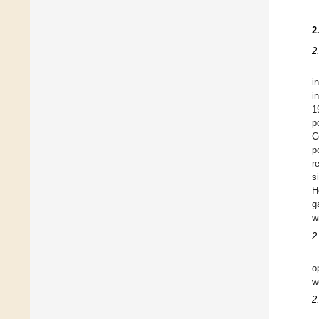
2
2
i
i
1
p
C
p
r
s
H
g
w
2
o
w
2