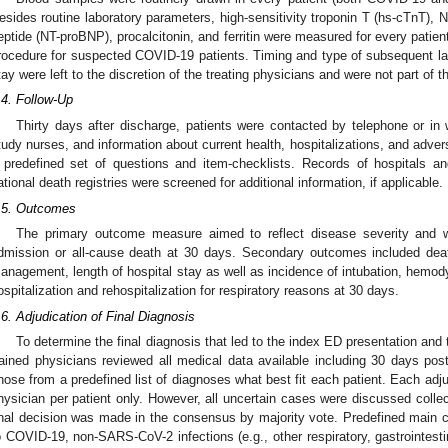
esides routine laboratory parameters, high-sensitivity troponin T (hs-cTnT), N
eptide (NT-proBNP), procalcitonin, and ferritin were measured for every patient
rocedure for suspected COVID-19 patients. Timing and type of subsequent l
tay were left to the discretion of the treating physicians and were not part of t
.4. Follow-Up
Thirty days after discharge, patients were contacted by telephone or in 
tudy nurses, and information about current health, hospitalizations, and adv
 predefined set of questions and item-checklists. Records of hospitals a
ational death registries were screened for additional information, if applicable.
.5. Outcomes
The primary outcome measure aimed to reflect disease severity and 
dmission or all-cause death at 30 days. Secondary outcomes included dea
anagement, length of hospital stay as well as incidence of intubation, hemo
ospitalization and rehospitalization for respiratory reasons at 30 days.
.6. Adjudication of Final Diagnosis
To determine the final diagnosis that led to the index ED presentation and 
rained physicians reviewed all medical data available including 30 days post
hose from a predefined list of diagnoses what best fit each patient. Each adj
hysician per patient only. However, all uncertain cases were discussed collec
inal decision was made in the consensus by majority vote. Predefined main ca
o COVID-19, non-SARS-CoV-2 infections (e.g., other respiratory, gastrointestin