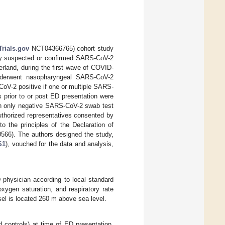
Trials.gov
NCT04366765) cohort study
ally suspected or confirmed SARS-CoV-2
erland, during the first wave of COVID-
derwent nasopharyngeal SARS-CoV-2
oV-2 positive if one or multiple SARS-
 prior to or post ED presentation were
ith only negative SARS-CoV-2 swab test
 authorized representatives consented by
o the principles of the Declaration of
0566). The authors designed the study,
S1
), vouched for the data and analysis,
 physician according to local standard
oxygen saturation, and respiratory rate
sel is located 260 m above sea level.
 controls) at time of ED presentation.