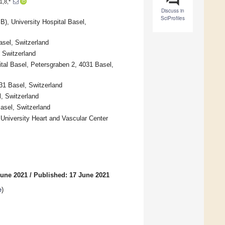
1,8,*
Discuss in
SciProfiles
), University Hospital Basel,
sel, Switzerland
, Switzerland
ital Basel, Petersgraben 2, 4031 Basel,
031 Basel, Switzerland
, Switzerland
Basel, Switzerland
 University Heart and Vascular Center
June 2021
/
Published: 17 June 2021
e
)