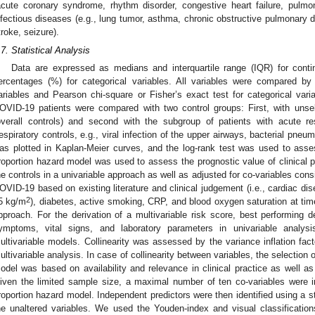
acute coronary syndrome, rhythm disorder, congestive heart failure, pulm
nfectious diseases (e.g., lung tumor, asthma, chronic obstructive pulmonary d
troke, seizure).
.7. Statistical Analysis
Data are expressed as medians and interquartile range (IQR) for cont
ercentages (%) for categorical variables. All variables were compared b
ariables and Pearson chi-square or Fisher’s exact test for categorical varia
OVID-19 patients were compared with two control groups: First, with uns
overall controls) and second with the subgroup of patients with acute r
respiratory controls, e.g., viral infection of the upper airways, bacterial pn
as plotted in Kaplan-Meier curves, and the log-rank test was used to ass
roportion hazard model was used to assess the prognostic value of clinica
he controls in a univariable approach as well as adjusted for co-variables consi
OVID-19 based on existing literature and clinical judgement (i.e., cardiac d
2
5 kg/m
), diabetes, active smoking, CRP, and blood oxygen saturation at time
pproach. For the derivation of a multivariable risk score, best performing 
ymptoms, vital signs, and laboratory parameters in univariable analys
ultivariable models. Collinearity was assessed by the variance inflation facto
ultivariable analysis. In case of collinearity between variables, the selection o
odel was based on availability and relevance in clinical practice as well as
iven the limited sample size, a maximal number of ten co-variables were inc
roportion hazard model. Independent predictors were then identified using a 
he unaltered variables. We used the Youden-index and visual classification