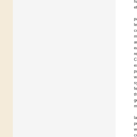
h
e
p
l
c
m
a
e
r
C
e
p
w
s
f
t
g
m
l
p
w
c