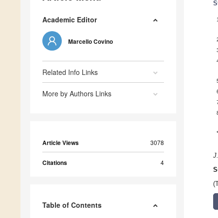
S
Academic Editor
Marcello Covino
Related Info Links
More by Authors Links
Article Views
3078
J
Citations
4
S
(
Table of Contents