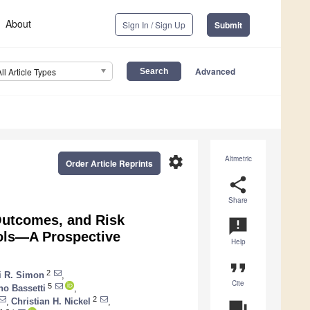
About
Sign In / Sign Up
Submit
Advanced
All Article Types
settings
Altmetric
Order Article Reprints
share
Share
 Outcomes, and Risk
announcement
rols—A Prospective
Help
format_quote
2
 R. Simon
,
Cite
5
no Bassetti
,
2
,
Christian H. Nickel
,
question_answer