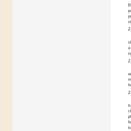
B
p
p
s
2
s
a
n
2
a
m
h
2
t
c
p
f
t