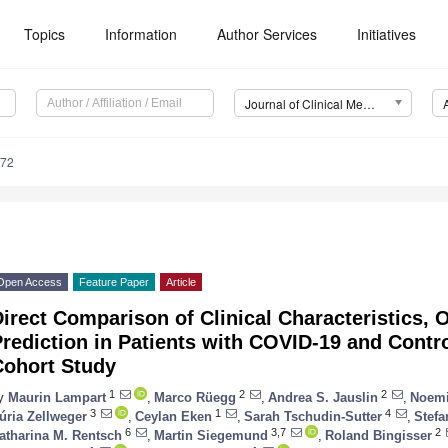
Topics
Information
Author Services
Initiatives
Journal of Clinical Medicine (JCM)
672
Open Access
Feature Paper
Article
irect Comparison of Clinical Characteristics,
Prediction in Patients with COVID-19 and Cont
Cohort Study
1
2
2
y
Maurin Lampart
,
Marco Rüegg
,
Andrea S. Jauslin
,
Noemi
3
1
4
úria Zellweger
,
Ceylan Eken
,
Sarah Tschudin-Sutter
,
Stefa
6
3,7
2
atharina M. Rentsch
,
Martin Siegemund
,
Roland Bingisser