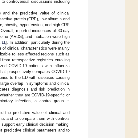
 to controversial discussions including
 and the predictive value of clinical
reactive protein (CRP), low albumin and
ge, obesity, hypertension, and high CRP
. Overall, reported incidences of 30-day
ndrome (ARDS), and intubation were high
0
,
11
]. In addition, particularly during the
f clinical characteristics were mainly
izable to less affected regions such as
rom retrospective registries enrolling
ized COVID-19 patients with influenza
ure that prospectively compares COVID-19
period to the ED with diseases causing
a large overlap in symptoms and clinical
ates diagnosis and risk prediction in
t whether they are COVID-19-specific or
iratory infection, a control group is
d the predictive value of clinical and
ents and to compare them with controls
support early clinical decision making,
 predictive clinical parameters and to