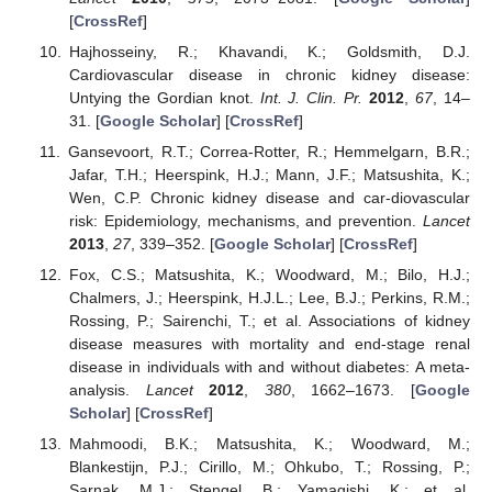
[
CrossRef
]
Hajhosseiny, R.; Khavandi, K.; Goldsmith, D.J.
Cardiovascular disease in chronic kidney disease:
Untying the Gordian knot.
Int. J. Clin. Pr.
2012
,
67
, 14–
31. [
Google Scholar
] [
CrossRef
]
Gansevoort, R.T.; Correa-Rotter, R.; Hemmelgarn, B.R.;
Jafar, T.H.; Heerspink, H.J.; Mann, J.F.; Matsushita, K.;
Wen, C.P. Chronic kidney disease and car-diovascular
risk: Epidemiology, mechanisms, and prevention.
Lancet
2013
,
27
, 339–352. [
Google Scholar
] [
CrossRef
]
Fox, C.S.; Matsushita, K.; Woodward, M.; Bilo, H.J.;
Chalmers, J.; Heerspink, H.J.L.; Lee, B.J.; Perkins, R.M.;
Rossing, P.; Sairenchi, T.; et al. Associations of kidney
disease measures with mortality and end-stage renal
disease in individuals with and without diabetes: A meta-
analysis.
Lancet
2012
,
380
, 1662–1673. [
Google
Scholar
] [
CrossRef
]
Mahmoodi, B.K.; Matsushita, K.; Woodward, M.;
Blankestijn, P.J.; Cirillo, M.; Ohkubo, T.; Rossing, P.;
Sarnak, M.J.; Stengel, B.; Yamagishi, K.; et al.