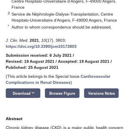
Centre Hospitalo-Universitaire d’Angers, F-49000 Angers,
France
3
Service de Néphrologie-Dialyse-Transplantation, Centre
Hospitalo-Universitaire d’Angers, F-49000 Angers, France
*
Author to whom correspondence should be addressed.
J. Clin. Med.
2021
,
10
(17), 3803;
https://doi.org/10.3390/jcm10173803
Submission received: 6 July 2021
/
Revised: 19 August 2021
/
Accepted: 19 August 2021
/
Published: 25 August 2021
(This article belongs to the Special Issue
Cardiovascular
Complications in Renal Diseases
)
keyboard_arrow_down
Download
Browse Figure
Versions Notes
Abstract
Chronic kidney disease (CKD) is a major public health concern