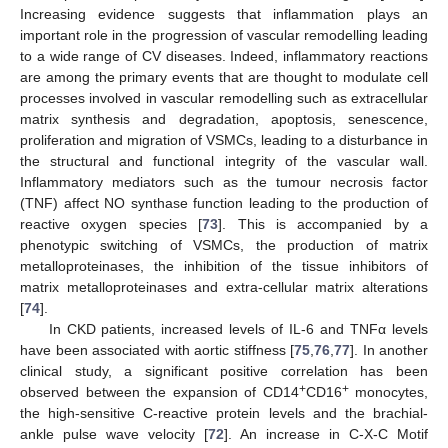
Increasing evidence suggests that inflammation plays an
important role in the progression of vascular remodelling leading
to a wide range of CV diseases. Indeed, inflammatory reactions
are among the primary events that are thought to modulate cell
processes involved in vascular remodelling such as extracellular
matrix synthesis and degradation, apoptosis, senescence,
proliferation and migration of VSMCs, leading to a disturbance in
the structural and functional integrity of the vascular wall.
Inflammatory mediators such as the tumour necrosis factor
(TNF) affect NO synthase function leading to the production of
reactive oxygen species [
73
]. This is accompanied by a
phenotypic switching of VSMCs, the production of matrix
metalloproteinases, the inhibition of the tissue inhibitors of
matrix metalloproteinases and extra-cellular matrix alterations
[
74
].
In CKD patients, increased levels of IL-6 and TNFα levels
have been associated with aortic stiffness [
75
,
76
,
77
]. In another
clinical study, a significant positive correlation has been
+
+
observed between the expansion of CD14
CD16
monocytes,
the high-sensitive C-reactive protein levels and the brachial-
ankle pulse wave velocity [
72
]. An increase in C-X-C Motif