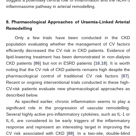
suggest a potentially central role of inflammation and the NLRP3
inflammasome pathway in arterial remodelling.
8. Pharmacological Approaches of Uraemia-Linked Arterial
Remodelling
Only a few trials have been conducted in the CKD
population evaluating whether the management of CV factors
efficiently decreased the CV risk in CKD patients. Evidence of
lipid-lowering treatment has been demonstrated in non-dialysis
CKD patients [
86
] but not in ESRD patients [
16
,
18
]. It is worth
noting that the CV risk of CKD patients remains high despite the
pharmacological control of traditional CV risk factors [
87
].
Recent or ongoing interventional trials conducted in these high-
CV-risk patients evaluate new pharmacological approaches as
described below.
As specified earlier, chronic inflammation seems to play a
significant role in the progression of vascular remodelling.
Several highly active pro-inflammatory cytokines, such as IL-1 or
IL-6, are considered to be early triggers of the inflammatory
response and represent an interesting target in improving the
CV risk associated with CKD [
88
]. In a two-site, double-blind