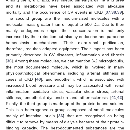
Among them, uric acid, asymmetric dimethylarginine and urea
and its metabolites have been associated with all-cause
mortality and the occurrence of CV events in CKD [
37
,
38
,
39
].
The second group are the medium-sized molecules with a
molecular mass greater than or equal to 500 Da. Due to their
mainly endogenous origin, their concentration is not only
increased by their retention but also by endocrine and paracrine
homeostasis mechanisms. Their extra-renal purification,
therefore, requires adapted equipment. Their impact has been
primarily described in CV diseases, inflammation and fibrosis
[
36
]. Among these molecules, we can mention β-2 microglobulin,
the most documented molecule, which is involved in many
physiopathological phenomena including arterial stiffness in
cases of CKD [
40
], and endothelin, which is associated with
increased blood pressure and may be associated with renal
inflammation, oxidative stress, vascular shear stress, arterial
stiffness, endothelial dysfunction and atherosclerosis [
41
,
42
].
Finally, the third group is made up of the protein-bound solutes.
This is a heterogeneous group composed of small molecules
mainly of intestinal origin [
36
] that are recognised as being
difficult to remove by means of dialysis because of their protein-
binding capacity. The best-documented substances are the