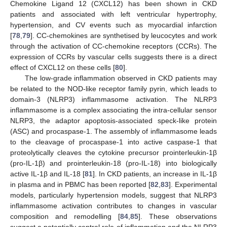
Chemokine Ligand 12 (CXCL12) has been shown in CKD
patients and associated with left ventricular hypertrophy,
hypertension, and CV events such as myocardial infarction
[
78
,
79
]. CC-chemokines are synthetised by leucocytes and work
through the activation of CC-chemokine receptors (CCRs). The
expression of CCRs by vascular cells suggests there is a direct
effect of CXCL12 on these cells [
80
].
The low-grade inflammation observed in CKD patients may
be related to the NOD-like receptor family pyrin, which leads to
domain-3 (NLRP3) inflammasome activation. The NLRP3
inflammasome is a complex associating the intra-cellular sensor
NLRP3, the adaptor apoptosis-associated speck-like protein
(ASC) and procaspase-1. The assembly of inflammasome leads
to the cleavage of procaspase-1 into active caspase-1 that
proteolytically cleaves the cytokine precursor prointerleukin-1β
(pro-IL-1β) and prointerleukin-18 (pro-IL-18) into biologically
active IL-1β and IL-18 [
81
]. In CKD patients, an increase in IL-1β
in plasma and in PBMC has been reported [
82
,
83
]. Experimental
models, particularly hypertension models, suggest that NLRP3
inflammasome activation contributes to changes in vascular
composition and remodelling [
84
,
85
]. These observations