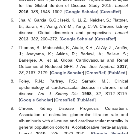
for the Global Burden of Disease Study 2015.
Lancet
2016
,
388
, 1545–1602. [
Google Scholar
] [
CrossRef
]
Jha, V.; Garcia, G.G.; Iseki, K.; Li, Z.; Naicker, S.; Plattner,
B.; Saran, R.; Wang, A.Y.-M.; Yang, C.-W. Chronic kidney
disease: Global dimension and perspectives.
Lancet
2013
,
382
, 260–272. [
Google Scholar
] [
CrossRef
]
Thomas, B.; Matsushita, K.; Abate, K.H.; Al-Aly, Z.; Ärnlöv,
J.; Asayama, K.; Atkins, R.; Badawi, A.; Ballew, S.;
Banerjee, A.; et al. Global Cardiovascular and Renal
Outcomes of Reduced GFR.
J. Am. Soc. Nephrol.
2017
,
28
, 2167–2179. [
Google Scholar
] [
CrossRef
] [
PubMed
]
Foley, R.N.; Parfrey, P.S.; Sarnak, M.J. Clinical
epidemiology of cardiovascular disease in chronic renal
disease.
Am. J. Kidney Dis.
1998
,
32
, S112–S119.
[
Google Scholar
] [
CrossRef
] [
PubMed
]
Chronic Kidney Disease Prognosis Consortium.
Association of estimated glomerular filtration rate and
albuminuria with all-cause and cardiovascular mortality in
general population cohorts: A collaborative meta-analysis.
Lancet
2010
,
375
, 2073–2081. [
Google Scholar
]