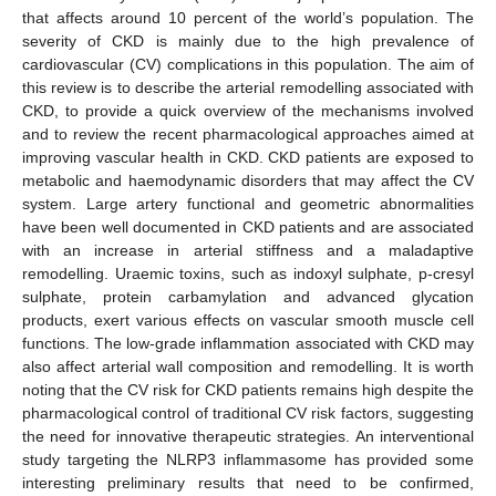
that affects around 10 percent of the world’s population. The
severity of CKD is mainly due to the high prevalence of
cardiovascular (CV) complications in this population. The aim of
this review is to describe the arterial remodelling associated with
CKD, to provide a quick overview of the mechanisms involved
and to review the recent pharmacological approaches aimed at
improving vascular health in CKD. CKD patients are exposed to
metabolic and haemodynamic disorders that may affect the CV
system. Large artery functional and geometric abnormalities
have been well documented in CKD patients and are associated
with an increase in arterial stiffness and a maladaptive
remodelling. Uraemic toxins, such as indoxyl sulphate, p-cresyl
sulphate, protein carbamylation and advanced glycation
products, exert various effects on vascular smooth muscle cell
functions. The low-grade inflammation associated with CKD may
also affect arterial wall composition and remodelling. It is worth
noting that the CV risk for CKD patients remains high despite the
pharmacological control of traditional CV risk factors, suggesting
the need for innovative therapeutic strategies. An interventional
study targeting the NLRP3 inflammasome has provided some
interesting preliminary results that need to be confirmed,