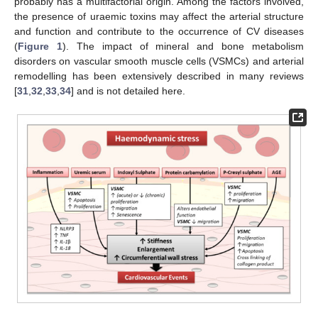
probably has a multifactorial origin. Among the factors involved,
the presence of uraemic toxins may affect the arterial structure
and function and contribute to the occurrence of CV diseases
(
Figure 1
). The impact of mineral and bone metabolism
disorders on vascular smooth muscle cells (VSMCs) and arterial
remodelling has been extensively described in many reviews
[
31
,
32
,
33
,
34
] and is not detailed here.