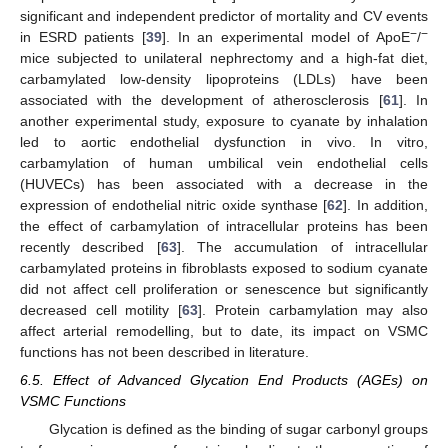
significant and independent predictor of mortality and CV events
−
−
in ESRD patients [
39
]. In an experimental model of ApoE
/
mice subjected to unilateral nephrectomy and a high-fat diet,
carbamylated low-density lipoproteins (LDLs) have been
associated with the development of atherosclerosis [
61
]. In
another experimental study, exposure to cyanate by inhalation
led to aortic endothelial dysfunction in vivo. In vitro,
carbamylation of human umbilical vein endothelial cells
(HUVECs) has been associated with a decrease in the
expression of endothelial nitric oxide synthase [
62
]. In addition,
the effect of carbamylation of intracellular proteins has been
recently described [
63
]. The accumulation of intracellular
carbamylated proteins in fibroblasts exposed to sodium cyanate
did not affect cell proliferation or senescence but significantly
decreased cell motility [
63
]. Protein carbamylation may also
affect arterial remodelling, but to date, its impact on VSMC
functions has not been described in literature.
6.5. Effect of Advanced Glycation End Products (AGEs) on
VSMC Functions
Glycation is defined as the binding of sugar carbonyl groups