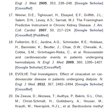
Engl. J. Med.
2005
,
353
, 238–248. [
Google Scholar
]
[
CrossRef
]
Weiner, D.E.; Tighiouart, H.; Elsayed, E.F.; Griffith, J.L.;
Salem, D.N.; Levey, A.S.; Sarnak, M.J. The Framingham
Predictive Instrument in Chronic Kidney Disease.
J. Am.
Coll. Cardiol.
2007
,
50
, 217–224. [
Google Scholar
]
[
CrossRef
] [
PubMed
]
Fellström, B.C.; Jardine, A.G.; Schmieder, R.E.; Holdaas,
H.; Bannister, K.; Beutler, J.; Chae, D.W.; Chevaile, A.;
Cobbe, S.M.; Grönhagen-Riska, C.; et al. Rosuvastatin
and cardiovascular events in patients undergoing
hemodialysis.
N. Engl. J. Med.
2009
,
360
, 1395–1407.
[
Google Scholar
] [
CrossRef
]
EVOLVE Trial Investigators. Effect of cinacalcet on car-
diovascular disease in patients undergoing dialysis.
N.
Engl. J. Med.
2012
,
367
, 2482–2494. [
Google Scholar
]
[
CrossRef
]
De Zeeuw, D.; Akizawa, T.; Audhya, P.; Bakris, G.L.; Chin,
M.; Christ-Schmidt, H.; Goldsberry, A.; Houser, M.;
Krauth, M.; Heerspink, H.J.L.; et al. Bardoxolone methyl