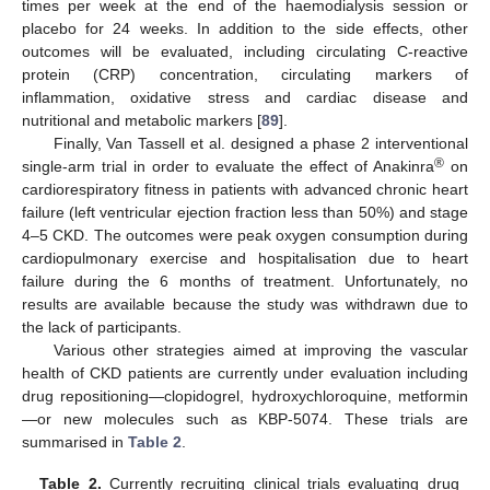
times per week at the end of the haemodialysis session or
placebo for 24 weeks. In addition to the side effects, other
outcomes will be evaluated, including circulating C-reactive
protein (CRP) concentration, circulating markers of
inflammation, oxidative stress and cardiac disease and
nutritional and metabolic markers [
89
].
Finally, Van Tassell et al. designed a phase 2 interventional
®
single-arm trial in order to evaluate the effect of Anakinra
on
cardiorespiratory fitness in patients with advanced chronic heart
failure (left ventricular ejection fraction less than 50%) and stage
4–5 CKD. The outcomes were peak oxygen consumption during
cardiopulmonary exercise and hospitalisation due to heart
failure during the 6 months of treatment. Unfortunately, no
results are available because the study was withdrawn due to
the lack of participants.
Various other strategies aimed at improving the vascular
health of CKD patients are currently under evaluation including
drug repositioning—clopidogrel, hydroxychloroquine, metformin
—or new molecules such as KBP-5074. These trials are
summarised in
Table 2
.
Table 2.
Currently recruiting clinical trials evaluating drug