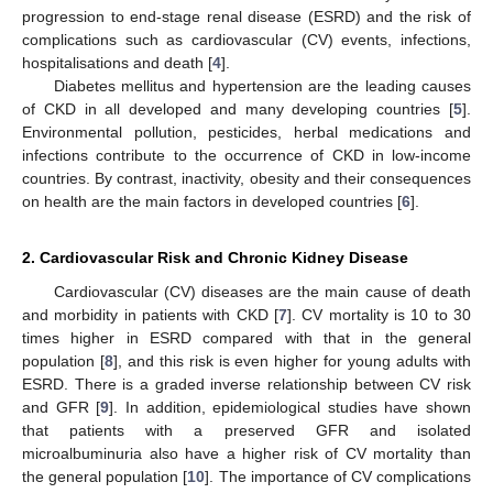
progression to end-stage renal disease (ESRD) and the risk of
complications such as cardiovascular (CV) events, infections,
hospitalisations and death [
4
].
Diabetes mellitus and hypertension are the leading causes
of CKD in all developed and many developing countries [
5
].
Environmental pollution, pesticides, herbal medications and
infections contribute to the occurrence of CKD in low-income
countries. By contrast, inactivity, obesity and their consequences
on health are the main factors in developed countries [
6
].
2. Cardiovascular Risk and Chronic Kidney Disease
Cardiovascular (CV) diseases are the main cause of death
and morbidity in patients with CKD [
7
]. CV mortality is 10 to 30
times higher in ESRD compared with that in the general
population [
8
], and this risk is even higher for young adults with
ESRD. There is a graded inverse relationship between CV risk
and GFR [
9
]. In addition, epidemiological studies have shown
that patients with a preserved GFR and isolated
microalbuminuria also have a higher risk of CV mortality than
the general population [
10
]. The importance of CV complications