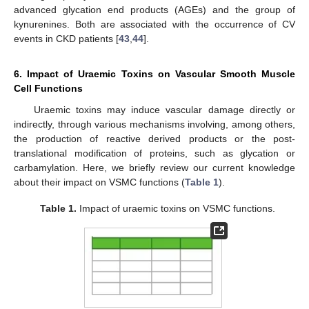
advanced glycation end products (AGEs) and the group of
kynurenines. Both are associated with the occurrence of CV
events in CKD patients [
43
,
44
].
6. Impact of Uraemic Toxins on Vascular Smooth Muscle
Cell Functions
Uraemic toxins may induce vascular damage directly or
indirectly, through various mechanisms involving, among others,
the production of reactive derived products or the post-
translational modification of proteins, such as glycation or
carbamylation. Here, we briefly review our current knowledge
about their impact on VSMC functions (
Table 1
).
Table 1.
Impact of uraemic toxins on VSMC functions.