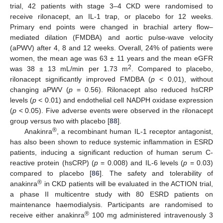
trial, 42 patients with stage 3–4 CKD were randomised to
receive rilonacept, an IL-1 trap, or placebo for 12 weeks.
Primary end points were changed in brachial artery flow–
mediated dilation (FMDBA) and aortic pulse-wave velocity
(aPWV) after 4, 8 and 12 weeks. Overall, 24% of patients were
women, the mean age was 63 ± 11 years and the mean eGFR
2
was 38 ± 13 mL/min per 1.73 m
. Compared to placebo,
rilonacept significantly improved FMDBA (
p
< 0.01), without
changing aPWV (
p
= 0.56). Rilonacept also reduced hsCRP
levels (
p
< 0.01) and endothelial cell NADPH oxidase expression
(
p
< 0.05). Five adverse events were observed in the rilonacept
group versus two with placebo [
88
].
®
Anakinra
, a recombinant human IL-1 receptor antagonist,
has also been shown to reduce systemic inflammation in ESRD
patients, inducing a significant reduction of human serum C-
reactive protein (hsCRP) (
p
= 0.008) and IL-6 levels (
p
= 0.03)
compared to placebo [
86
]. The safety and tolerability of
®
anakinra
in CKD patients will be evaluated in the ACTION trial,
a phase II multicentre study with 80 ESRD patients on
maintenance haemodialysis. Participants are randomised to
®
receive either anakinra
100 mg administered intravenously 3