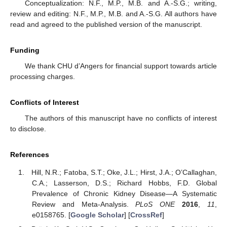
Conceptualization: N.F., M.P., M.B. and A.-S.G.; writing,
review and editing: N.F., M.P., M.B. and A.-S.G. All authors have
read and agreed to the published version of the manuscript.
Funding
We thank CHU d’Angers for financial support towards article
processing charges.
Conflicts of Interest
The authors of this manuscript have no conflicts of interest
to disclose.
References
Hill, N.R.; Fatoba, S.T.; Oke, J.L.; Hirst, J.A.; O’Callaghan,
C.A.; Lasserson, D.S.; Richard Hobbs, F.D. Global
Prevalence of Chronic Kidney Disease—A Systematic
Review and Meta-Analysis.
PLoS ONE
2016
,
11
,
e0158765. [
Google Scholar
] [
CrossRef
]