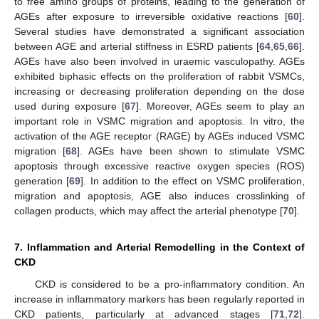
to free amino groups of proteins, leading to the generation of
AGEs after exposure to irreversible oxidative reactions [
60
].
Several studies have demonstrated a significant association
between AGE and arterial stiffness in ESRD patients [
64
,
65
,
66
].
AGEs have also been involved in uraemic vasculopathy. AGEs
exhibited biphasic effects on the proliferation of rabbit VSMCs,
increasing or decreasing proliferation depending on the dose
used during exposure [
67
]. Moreover, AGEs seem to play an
important role in VSMC migration and apoptosis. In vitro, the
activation of the AGE receptor (RAGE) by AGEs induced VSMC
migration [
68
]. AGEs have been shown to stimulate VSMC
apoptosis through excessive reactive oxygen species (ROS)
generation [
69
]. In addition to the effect on VSMC proliferation,
migration and apoptosis, AGE also induces crosslinking of
collagen products, which may affect the arterial phenotype [
70
].
7. Inflammation and Arterial Remodelling in the Context of
CKD
CKD is considered to be a pro-inflammatory condition. An
increase in inflammatory markers has been regularly reported in
CKD patients, particularly at advanced stages [
71
,
72
].