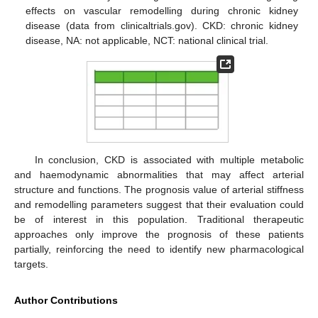
effects on vascular remodelling during chronic kidney
disease (data from clinicaltrials.gov). CKD: chronic kidney
disease, NA: not applicable, NCT: national clinical trial.
In conclusion, CKD is associated with multiple metabolic
and haemodynamic abnormalities that may affect arterial
structure and functions. The prognosis value of arterial stiffness
and remodelling parameters suggest that their evaluation could
be of interest in this population. Traditional therapeutic
approaches only improve the prognosis of these patients
partially, reinforcing the need to identify new pharmacological
targets.
Author Contributions