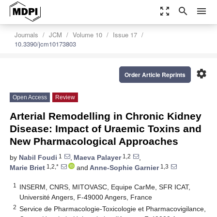
zoom_out_map
search
menu
Journals
JCM
Volume 10
Issue 17
10.3390/jcm10173803
settings
Order Article Reprints
Open Access
Review
Arterial Remodelling in Chronic Kidney
Disease: Impact of Uraemic Toxins and
New Pharmacological Approaches
1
1,2
by
Nabil Foudi
,
Maeva Palayer
,
1,2,*
1,3
Marie Briet
and
Anne-Sophie Garnier
1
INSERM, CNRS, MITOVASC, Equipe CarMe, SFR ICAT,
Université Angers, F-49000 Angers, France
2
Service de Pharmacologie-Toxicologie et Pharmacovigilance,