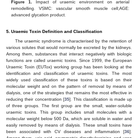
Figure 1.
Impact of uraemic environment on arterial
remodelling. VSMC: vascular smooth muscle cell;AGE:
advanced glycation product.
5. Uraemic Toxin Definition and Classification
The uraemic syndrome is characterised by the retention of
various solutes that would normally be excreted by the kidneys.
Among them, substances that interact negatively with biologic
functions are called uraemic toxins. Since 1999, the European
Uraemic Toxin (EUTox) working group has been looking at the
identification and classification of uraemic toxins. The most
widely used classification of these toxins is based on their
molecular weight and on the pattern of removal by means of
dialysis, one of the strategies that remains the most effective in
reducing their concentration [
35
]. This classification is made up
of three groups. The first group are the small, water-soluble
uraemic toxins. This group includes small molecules with a
molecular weight below 500 Da, which are soluble in water and
easily removed by means of dialysis. These small toxins have
been associated with CV diseases and inflammation [
36
].