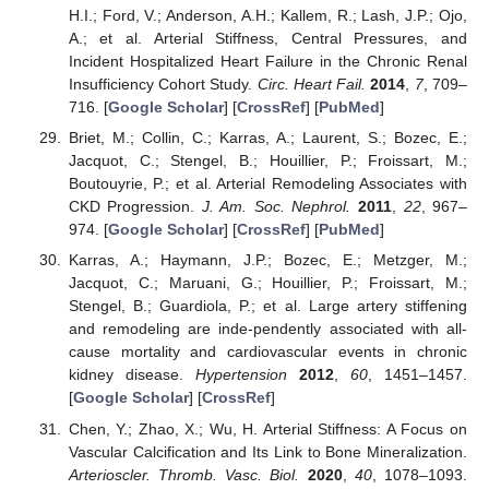
H.I.; Ford, V.; Anderson, A.H.; Kallem, R.; Lash, J.P.; Ojo,
A.; et al. Arterial Stiffness, Central Pressures, and
Incident Hospitalized Heart Failure in the Chronic Renal
Insufficiency Cohort Study.
Circ. Heart Fail.
2014
,
7
, 709–
716. [
Google Scholar
] [
CrossRef
] [
PubMed
]
Briet, M.; Collin, C.; Karras, A.; Laurent, S.; Bozec, E.;
Jacquot, C.; Stengel, B.; Houillier, P.; Froissart, M.;
Boutouyrie, P.; et al. Arterial Remodeling Associates with
CKD Progression.
J. Am. Soc. Nephrol.
2011
,
22
, 967–
974. [
Google Scholar
] [
CrossRef
] [
PubMed
]
Karras, A.; Haymann, J.P.; Bozec, E.; Metzger, M.;
Jacquot, C.; Maruani, G.; Houillier, P.; Froissart, M.;
Stengel, B.; Guardiola, P.; et al. Large artery stiffening
and remodeling are inde-pendently associated with all-
cause mortality and cardiovascular events in chronic
kidney disease.
Hypertension
2012
,
60
, 1451–1457.
[
Google Scholar
] [
CrossRef
]
Chen, Y.; Zhao, X.; Wu, H. Arterial Stiffness: A Focus on
Vascular Calcification and Its Link to Bone Mineralization.
Arterioscler. Thromb. Vasc. Biol.
2020
,
40
, 1078–1093.