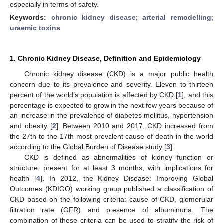
especially in terms of safety.
Keywords:
chronic kidney disease
;
arterial remodelling
;
uraemic toxins
1. Chronic Kidney Disease, Definition and Epidemiology
Chronic kidney disease (CKD) is a major public health
concern due to its prevalence and severity. Eleven to thirteen
percent of the world’s population is affected by CKD [
1
], and this
percentage is expected to grow in the next few years because of
an increase in the prevalence of diabetes mellitus, hypertension
and obesity [
2
]. Between 2010 and 2017, CKD increased from
the 27th to the 17th most prevalent cause of death in the world
according to the Global Burden of Disease study [
3
].
CKD is defined as abnormalities of kidney function or
structure, present for at least 3 months, with implications for
health [
4
]. In 2012, the Kidney Disease: Improving Global
Outcomes (KDIGO) working group published a classification of
CKD based on the following criteria: cause of CKD, glomerular
filtration rate (GFR) and presence of albuminuria. The
combination of these criteria can be used to stratify the risk of