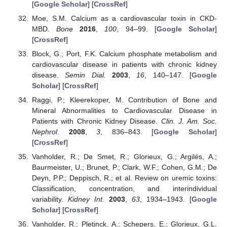
[
Google Scholar
] [
CrossRef
]
Moe, S.M. Calcium as a cardiovascular toxin in CKD-
MBD.
Bone
2016
,
100
, 94–99. [
Google Scholar
]
[
CrossRef
]
Block, G.; Port, F.K. Calcium phosphate metabolism and
cardiovascular disease in patients with chronic kidney
disease.
Semin Dial.
2003
,
16
, 140–147. [
Google
Scholar
] [
CrossRef
]
Raggi, P.; Kleerekoper, M. Contribution of Bone and
Mineral Abnormalities to Cardiovascular Disease in
Patients with Chronic Kidney Disease.
Clin. J. Am. Soc.
Nephrol.
2008
,
3
, 836–843. [
Google Scholar
]
[
CrossRef
]
Vanholder, R.; De Smet, R.; Glorieux, G.; Argilés, A.;
Baurmeister, U.; Brunet, P.; Clark, W.F.; Cohen, G.M.; De
Deyn, P.P.; Deppisch, R.; et al. Review on uremic toxins:
Classification, concentration, and interindividual
variability.
Kidney Int.
2003
,
63
, 1934–1943. [
Google
Scholar
] [
CrossRef
]
Vanholder, R.; Pletinck, A.; Schepers, E.; Glorieux, G.L.