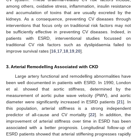
among others, oxidative stress, inflammation, insulin resistance
and accumulation of toxins that are usually excreted by the
kidneys. As a consequence, preventing CV diseases through
interventions that focus only on traditional risk factors may not
be sufficiently effective in preventing CV diseases. Indeed, in
patients with ESRD, interventional studies focussed on
traditional CV risk factors such as dyslipidaemia failed to
improve survival rates [
16
,
17
,
18
,
19
,
20
].
3. Arterial Remodelling Associated with CKD
Large artery functional and remodelling abnormalities have
been well documented in patients with ESRD. In 1990, London
et al. showed that aortic stiffness, determined by the
measurement of aortic pulse wave velocity (PWV), and aortic
diameter were significantly increased in ESRD patients [
21
]. In
this population, arterial stiffness is a strong independent
predictor of all-cause and CV mortality [
22
]. In addition, the
improvement of arterial stiffness over time in ESRD has been
associated with a better prognosis. Longitudinal follow-up of
ESRD patients showed that arterial stiffening progresses rapidly