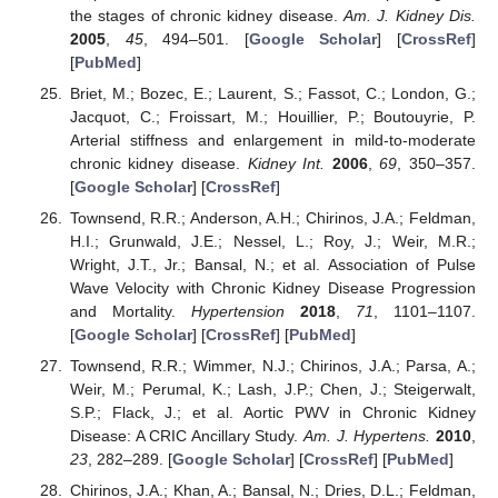
the stages of chronic kidney disease.
Am. J. Kidney Dis.
2005
,
45
, 494–501. [
Google Scholar
] [
CrossRef
]
[
PubMed
]
Briet, M.; Bozec, E.; Laurent, S.; Fassot, C.; London, G.;
Jacquot, C.; Froissart, M.; Houillier, P.; Boutouyrie, P.
Arterial stiffness and enlargement in mild-to-moderate
chronic kidney disease.
Kidney Int.
2006
,
69
, 350–357.
[
Google Scholar
] [
CrossRef
]
Townsend, R.R.; Anderson, A.H.; Chirinos, J.A.; Feldman,
H.I.; Grunwald, J.E.; Nessel, L.; Roy, J.; Weir, M.R.;
Wright, J.T., Jr.; Bansal, N.; et al. Association of Pulse
Wave Velocity with Chronic Kidney Disease Progression
and Mortality.
Hypertension
2018
,
71
, 1101–1107.
[
Google Scholar
] [
CrossRef
] [
PubMed
]
Townsend, R.R.; Wimmer, N.J.; Chirinos, J.A.; Parsa, A.;
Weir, M.; Perumal, K.; Lash, J.P.; Chen, J.; Steigerwalt,
S.P.; Flack, J.; et al. Aortic PWV in Chronic Kidney
Disease: A CRIC Ancillary Study.
Am. J. Hypertens.
2010
,
23
, 282–289. [
Google Scholar
] [
CrossRef
] [
PubMed
]
Chirinos, J.A.; Khan, A.; Bansal, N.; Dries, D.L.; Feldman,