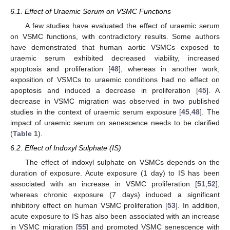
6.1. Effect of Uraemic Serum on VSMC Functions
A few studies have evaluated the effect of uraemic serum
on VSMC functions, with contradictory results. Some authors
have demonstrated that human aortic VSMCs exposed to
uraemic serum exhibited decreased viability, increased
apoptosis and proliferation [
48
], whereas in another work,
exposition of VSMCs to uraemic conditions had no effect on
apoptosis and induced a decrease in proliferation [
45
]. A
decrease in VSMC migration was observed in two published
studies in the context of uraemic serum exposure [
45
,
48
]. The
impact of uraemic serum on senescence needs to be clarified
(
Table 1
).
6.2. Effect of Indoxyl Sulphate (IS)
The effect of indoxyl sulphate on VSMCs depends on the
duration of exposure. Acute exposure (1 day) to IS has been
associated with an increase in VSMC proliferation [
51
,
52
],
whereas chronic exposure (7 days) induced a significant
inhibitory effect on human VSMC proliferation [
53
]. In addition,
acute exposure to IS has also been associated with an increase
in VSMC migration [
55
] and promoted VSMC senescence with