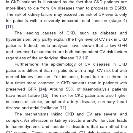
in CKD patients is illustrated by the fact that CKD patients are
more likely to die from CV diseases than to progress to ESRD.
The risk of kidney failure may exceed the risk of CV events only
for patients with a severely impaired renal function (stage 4)
[
11
].
The leading causes of CKD, such as diabetes and
hypertension, only partly explain the high level of CV risk in CKD
patients. Indeed, meta-analyses have shown that a low GFR
and increased albuminuria are both independent CV risk factors
regardless of the underlying disease [
12
,
13
].
Furthermore, the epidemiology of CV diseases in CKD
patients is different than in patients with a high CV risk but with
normal kidney function. For instance, heart failure is three to
four times more common in CKD patients than in patients with
preserved GFR [
14
]. Around 55% of haemodialysis patients
have heart failure [
15
]. The risk for CKD patients is also higher
in cases of stroke, peripheral artery disease, coronary heart
disease and atrial fibrillation [
11
].
The mechanisms linking CKD and CV are several and
complex. An alteration in kidney structure and/or function leads
to haemodynamic and metabolic disorders that can affect the
CV system. These uraemia-related CV risk factors include,