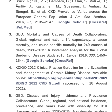
Brück, K.; Stel, V.S.; Gambaro, G.; Hallan, S.; Völzke, H.;
Ärnlöv, J.; Kastarinen, M.; Guessous, I.; Vinhas, J.;
Stengel, B.; et al. CKD Prevalence Varies across the
European General Pop-ulation.
J. Am. Soc. Nephrol.
2016
,
27
, 2135–2147. [
Google Scholar
] [
CrossRef
]
[
PubMed
]
GBD. Mortality and Causes of Death Collaborators.
Global, regional, and national life expectancy, all-cause
mortality, and cause-specific mortality for 249 causes of
death, 1980–2015: A systematic analysis for the Global
Burden of Disease Study 2015.
Lancet
2016
,
388
, 1459–
1544. [
Google Scholar
] [
CrossRef
]
KDIGO 2012 Clinical Practice Guideline for the Evaluation
and Management of Chronic Kidney Disease. Available
online:
https://kdigo.org/wp-content/uploads/2017/02/
KDIGO_2012_CKD_GL.pdf
(accessed on 18 August
2021).
GBD. Disease and Injury Incidence and Prevalence
Collaborators. Global, regional, and national incidence,
prevalence, and years lived with disability for 310
diseases and injuries, 1990–2015: A systematic analysis