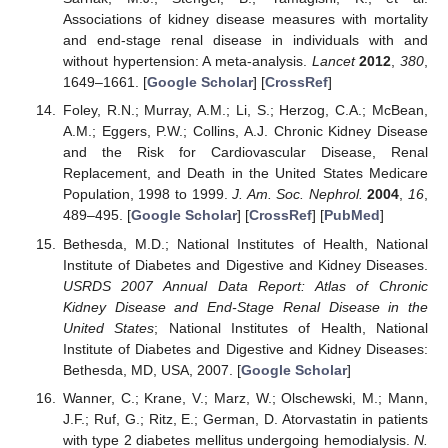
Associations of kidney disease measures with mortality
and end-stage renal disease in individuals with and
without hypertension: A meta-analysis.
Lancet
2012
,
380
,
1649–1661. [
Google Scholar
] [
CrossRef
]
Foley, R.N.; Murray, A.M.; Li, S.; Herzog, C.A.; McBean,
A.M.; Eggers, P.W.; Collins, A.J. Chronic Kidney Disease
and the Risk for Cardiovascular Disease, Renal
Replacement, and Death in the United States Medicare
11. May
12. May
13. May
14. May
15. May
16. May
17. May
18. May
19. May
21. May
22. May
23. May
24. May
25. May
26. May
27. May
28. May
29. May
31. May
1. Jun
2. Jun
3. Jun
4. Jun
5. Jun
6. Jun
7. Jun
8. Jun
10. Jun
11. Jun
12. Jun
13. Jun
14. Jun
15. Jun
16. Jun
17. Jun
18. Jun
20. Jun
21. Jun
22. Jun
23. Jun
24. Jun
25. Jun
26. Jun
27. Jun
28. Jun
30. Jun
1. Jul
2. Jul
3. Jul
4. Jul
5. Jul
6. Jul
7. Jul
8. Jul
10. Jul
11. Jul
12. Jul
13. Jul
14. Jul
15. Jul
16. Jul
17. Jul
18. Jul
20. Jul
21. Jul
22. Jul
23. Jul
24. Jul
25. Jul
26. Jul
27. Jul
28. Jul
30. Jul
31. Jul
1. Aug
2. Aug
3. Aug
4. Aug
5. Aug
6. Aug
7. Aug
Population, 1998 to 1999.
J. Am. Soc. Nephrol.
2004
,
16
,
489–495. [
Google Scholar
] [
CrossRef
] [
PubMed
]
Bethesda, M.D.; National Institutes of Health, National
Institute of Diabetes and Digestive and Kidney Diseases.
USRDS 2007 Annual Data Report: Atlas of Chronic
Kidney Disease and End-Stage Renal Disease in the
United States
; National Institutes of Health, National
Institute of Diabetes and Digestive and Kidney Diseases:
Bethesda, MD, USA, 2007. [
Google Scholar
]
Wanner, C.; Krane, V.; Marz, W.; Olschewski, M.; Mann,
J.F.; Ruf, G.; Ritz, E.; German, D. Atorvastatin in patients
with type 2 diabetes mellitus undergoing hemodialysis.
N.