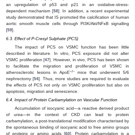
an upregulation of p53 and p21 in an oxidative-stress-
dependent mechanism [
58
]. In addition, a recent experimental
study demonstrated that IS promoted the calcification of human
aortic smooth muscle cells through PI3K/Akt/NFκB signalling
[
59
].
6.3. Effect of P-Cresyl Sulphate (PCS)
The impact of PCS on VSMC function has been little
described in literature. In vitro, PCS exposure did not alter
VSMC proliferation [
47
]. However, in vivo, PCS has been shown
to facilitate the migration and proliferation of VSMC in
−/−
atherosclerotic lesions in ApoE
mice that underwent 5/6
nephrectomy [
54
]. Thus, more studies are required to evaluate
the effects of PCS not only on VSMC proliferation but also on
apoptosis, migration and senescence.
6.4. Impact of Protein Carbamylation on Vascular Function
Accumulation of isocyanic acid—a reactive derived product
of urea—in the context of CKD can lead to protein
carbamylation, a post-translational modification characterised by
the spontaneous binding of isocyanic acid to free amino groups
of proteins or amino acids [
60
]. Protein carbamylation is a