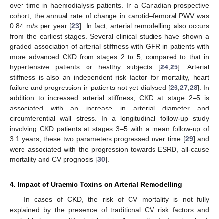
over time in haemodialysis patients. In a Canadian prospective
cohort, the annual rate of change in carotid–femoral PWV was
0.84 m/s per year [
23
]. In fact, arterial remodelling also occurs
from the earliest stages. Several clinical studies have shown a
graded association of arterial stiffness with GFR in patients with
more advanced CKD from stages 2 to 5, compared to that in
hypertensive patients or healthy subjects [
24
,
25
]. Arterial
stiffness is also an independent risk factor for mortality, heart
failure and progression in patients not yet dialysed [
26
,
27
,
28
]. In
addition to increased arterial stiffness, CKD at stage 2–5 is
associated with an increase in arterial diameter and
circumferential wall stress. In a longitudinal follow-up study
involving CKD patients at stages 3–5 with a mean follow-up of
3.1 years, these two parameters progressed over time [
29
] and
were associated with the progression towards ESRD, all-cause
mortality and CV prognosis [
30
].
4. Impact of Uraemic Toxins on Arterial Remodelling
In cases of CKD, the risk of CV mortality is not fully
explained by the presence of traditional CV risk factors and