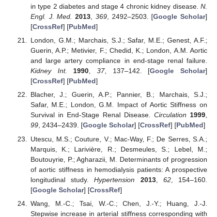
in type 2 diabetes and stage 4 chronic kidney disease.
N.
Engl. J. Med.
2013
,
369
, 2492–2503. [
Google Scholar
]
[
CrossRef
] [
PubMed
]
London, G.M.; Marchais, S.J.; Safar, M.E.; Genest, A.F.;
Guerin, A.P.; Metivier, F.; Chedid, K.; London, A.M. Aortic
and large artery compliance in end-stage renal failure.
Kidney Int.
1990
,
37
, 137–142. [
Google Scholar
]
[
CrossRef
] [
PubMed
]
Blacher, J.; Guerin, A.P.; Pannier, B.; Marchais, S.J.;
Safar, M.E.; London, G.M. Impact of Aortic Stiffness on
Survival in End-Stage Renal Disease.
Circulation
1999
,
99
, 2434–2439. [
Google Scholar
] [
CrossRef
] [
PubMed
]
Utescu, M.S.; Couture, V.; Mac-Way, F.; De Serres, S.A.;
Marquis, K.; Larivière, R.; Desmeules, S.; Lebel, M.;
Boutouyrie, P.; Agharazii, M. Determinants of progression
of aortic stiffness in hemodialysis patients: A prospective
longitudinal study.
Hypertension
2013
,
62
, 154–160.
[
Google Scholar
] [
CrossRef
]
Wang, M.-C.; Tsai, W.-C.; Chen, J.-Y.; Huang, J.-J.
Stepwise increase in arterial stiffness corresponding with