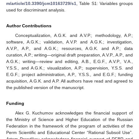
m/article/10.3390/jcm10163729/s1
, Table S1: Variables groups
used for discriminant analysis.
Author Contributions
Conceptualization, A.G.K. and A.V.P.; methodology, A.P.;
software, A.G.K.; validation, A.V.P. and A.G.K.; investigation,
A.V.P., A.P., and A.G.K.; resources, A.G.K. and A.P.; data
curation, A.P.; writing—original draft preparation, A.V.P., A.P., and
A.G.K.; writing—review and editing, A.B., E.G.F., A.V.P., V.A.,
Y.S.S., and A.G.K.; visualization, A.P.; supervision, Y.S.S. and
E.G.F.; project administration, A.P., Y.S.S., and E.G.F.; funding
acquisition, A.G.K. and A.P. All authors have read and agreed to
the published version of the manuscript.
Funding
Alex G. Kuchumov acknowledges the financial support of
the Ministry of Science and Higher Education of the Russian
Federation in the framework of the program of activities of the
Perm Scientific and Educational Center “Rational Subsoil Use”.
Artem Porodikov acknowledges financial support of RFBR and