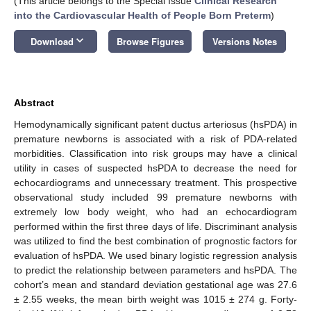
(This article belongs to the Special Issue
Clinical Research
into the Cardiovascular Health of People Born Preterm
)
keyboard_arrow_down
Download
Browse Figures
Versions Notes
Abstract
Hemodynamically significant patent ductus arteriosus (hsPDA) in
premature newborns is associated with a risk of PDA-related
morbidities. Classification into risk groups may have a clinical
utility in cases of suspected hsPDA to decrease the need for
echocardiograms and unnecessary treatment. This prospective
observational study included 99 premature newborns with
extremely low body weight, who had an echocardiogram
performed within the first three days of life. Discriminant analysis
was utilized to find the best combination of prognostic factors for
evaluation of hsPDA. We used binary logistic regression analysis
to predict the relationship between parameters and hsPDA. The
cohort’s mean and standard deviation gestational age was 27.6
± 2.55 weeks, the mean birth weight was 1015 ± 274 g. Forty-