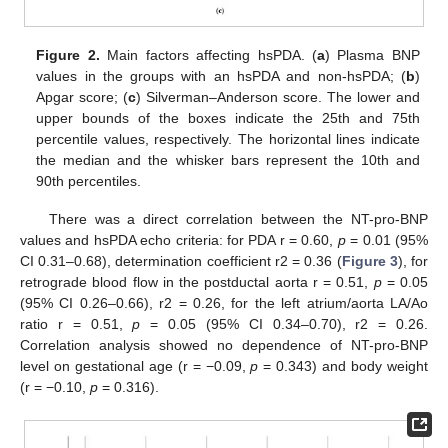
Figure 2.
Main factors affecting hsPDA. (
a
) Plasma BNP
values in the groups with an hsPDA and non-hsPDA; (
b
)
Apgar score; (
c
) Silverman–Anderson score. The lower and
upper bounds of the boxes indicate the 25th and 75th
percentile values, respectively. The horizontal lines indicate
the median and the whisker bars represent the 10th and
90th percentiles.
There was a direct correlation between the NT-pro-BNP
values and hsPDA echo criteria: for PDA r = 0.60,
p
= 0.01 (95%
CI 0.31–0.68), determination coefficient r2 = 0.36 (
Figure 3
), for
retrograde blood flow in the postductal aorta r = 0.51,
p
= 0.05
(95% CI 0.26–0.66), r2 = 0.26, for the left atrium/aorta LA/Ao
ratio r = 0.51,
p
= 0.05 (95% CI 0.34–0.70), r2 = 0.26.
Correlation analysis showed no dependence of NT-pro-BNP
level on gestational age (r = −0.09,
p
= 0.343) and body weight
(r = −0.10,
p
= 0.316).