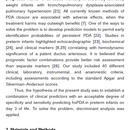
weight infants with bronchopulmonary dysplasia-associated
pulmonary hypertension [
21
]. All currently known methods of
PDA closure are associated with adverse effects, when the
treatment harms may outweigh benefits [
7
]. One of the ways to
solve the problem is to develop prediction models to permit early
identification probabilities of persistent PDA [
22
]. Studies in
preterm infants highlighted echocardiographic [
23
], biochemical
[
24
], and clinical markers [
8
,
25
] correlating with hemodynamic
significance of a patent ductus arteriosus. It is believed that
prognostic factor combinations provide better risk assessment
than separate markers [
26
]. Our study included 40 different
clinical, laboratory, instrumental, and anamnestic criteria,
including assessments according to the standard Apgar and
Silverman–Anderson scores.
Thus, the hypothesis of the present study was to establish a
combination of clinical predictors with an acceptable degree of
specificity and sensitivity predicting hsPDA in preterm infants on
day 3 of life. To solve the problem, discriminant analysis was
applied.
2. Materials and Methods