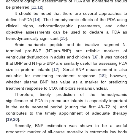
echocardiographic assessments of PDA and biomarkers should
be preferred [
11
,
12
].
It should be noted that there are several approaches to
define hsPDA [
14
]. The hemodynamic effects of the PDA using
clinical signs, echocardiographic parameters, and other
objective assessments can be used to declare a PDA as
hemodynamically significant [
15
].
Brain natriuretic peptide and its inactive fragment N-
terminal pro-BNP (NT-pro-BNP) are reliable markers of
ventricular dysfunction in adults and children [
16
]. It was noticed
that BNP and NT-pro-BNP are similarly useful for assessing PDA
size in preterm infants [
17
]. Serial BNP measurement is also
valuable for monitoring treatment response [
18
]; however,
whether plasma BNP has value as a marker for predicting
treatment response to COX inhibitors remains unclear.
Therefore, timely prediction of the hemodynamic
significance of PDA in premature infants is especially important
in the early neonatal period (during the first 48–72 h), and
contributes to the timely appointment of adequate therapy
[
19
,
20
].
Recently, BNP estimation was shown to be a useful
prognostic marker of all-cause mortality in extremely low body