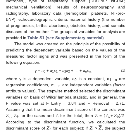
inotropes), type of respiratory support (DUOPAP, NCPAP,
mechanical ventilation), results of neurosonography and
radiography, laboratory data (hemoglobin, platelets, NT-pro-
BNP), echocardiographic criteria, maternal history (the number
of pregnancies, births, abortions), obstetric history, and somatic
diseases of the mother. The groups of variables for analysis are
provided in
Table S1 (see Supplementary material)
.
The model was created on the principle of the possibility of
predicting the dependent variable based on the values of the
measured factor signs and was presented in the form of the
following equation:
y = a
+ a
x
+ a
x
+ … + a
x
,
(1)
0
1
1
2
2
n
n
where y is a dependent variable, а
is a constant, а
are
0
1…n
regression coefficients, x
are independent variables (factor
1…n
attribute values). The stepwise method selected the discriminant
variables on basis of Wilks’ lambda statistic, and in general, the
F value was set at F Entry = 3.84 and F Removal = 2.71.




































𝑍
𝑍
𝑍
𝑍
(
𝑍
𝑍
Assuming that the mean discriminant score of the controls was
𝑏
𝑏
,
for the cases and
for the total, then
=
+
)/2.






а
а
𝑍
𝑍
𝑍
According to the discriminant function, we calculated the








𝑖
𝑖
discriminant score of
for each subject; if
>
, the subject