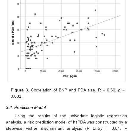
Figure 3.
Correlation of BNP and PDA size. R = 0.60,
p
=
0.001.
3.2. Prediction Model
Using the results of the univariate logistic regression
analysis, a risk prediction model of hsPDA was constructed by a
stepwise Fisher discriminant analysis (F Entry = 3.84, F