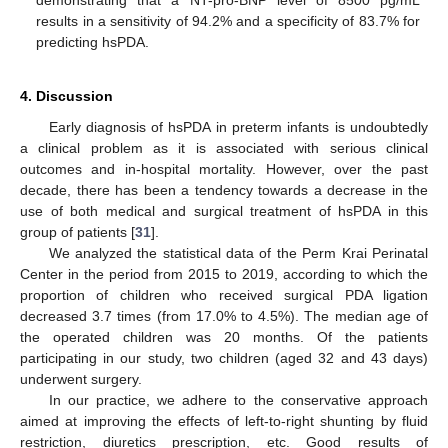
demonstrating that a NT-pro-BNP level of 8500 pg/mL
results in a sensitivity of 94.2% and a specificity of 83.7% for
predicting hsPDA.
4. Discussion
Early diagnosis of hsPDA in preterm infants is undoubtedly
a clinical problem as it is associated with serious clinical
outcomes and in-hospital mortality. However, over the past
decade, there has been a tendency towards a decrease in the
use of both medical and surgical treatment of hsPDA in this
group of patients [
31
].
We analyzed the statistical data of the Perm Krai Perinatal
Center in the period from 2015 to 2019, according to which the
proportion of children who received surgical PDA ligation
decreased 3.7 times (from 17.0% to 4.5%). The median age of
the operated children was 20 months. Of the patients
participating in our study, two children (aged 32 and 43 days)
underwent surgery.
In our practice, we adhere to the conservative approach
aimed at improving the effects of left-to-right shunting by fluid
restriction, diuretics prescription, etc. Good results of