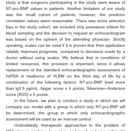
study is that surgeons participating in the study were aware of
NT-pro-BNP values in patients. Another limitation of our study
was the small cohort of patients; however, the predictor
correlation values seem reasonable. There was some selection
bias in the study cohort: we included only premature infants for
blood sampling and the decision to request an echocardiogram
was based on the opinion of the attending physician. Strictly
speaking, scales can be used if it is proven that their application
reliably improves prognosis, compared to decisions made by a
doctor without using scales. We believe that in conditions of
limited resources, this provision is important, since it allows
replacement of the standard echocardiographic assessment of
hsPDA in newborns of VLBW on the third day of life by a
combination of the following factors: NT-pro-BNP level more
than lg3.9 pg/mL, Apgar score ≤ 6 points, Silverman–Anderson
score (RSS) ≥ 5 points.
In the future, we plan to conduct a study in which we will
compare our model with a group in which only NT-pro-BNP will
be determined, the group in which only echocardiographic
assessment will be used as an internal control.
Undoubtedly, therapeutic approaches to the problem of