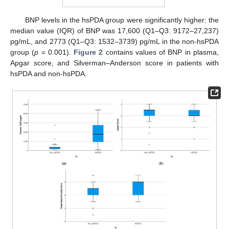
BNP levels in the hsPDA group were significantly higher: the
median value (IQR) of BNP was 17,600 (Q1–Q3: 9172–27,237)
pg/mL, and 2773 (Q1–Q3: 1532–3739) pg/mL in the non-hsPDA
group (
p
= 0.001).
Figure 2
contains values of BNP in plasma,
Apgar score, and Silverman–Anderson score in patients with
hsPDA and non-hsPDA.