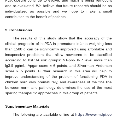
PDA closure continue to evolve, and much is being rethought
and re-evaluated. We believe that future research should be as
individualized as possible and we hope to make a small
contribution to the benefit of patients.
5. Conclusions
The results of this study show that the accuracy of the
clinical prognosis of hsPDA in premature infants weighing less
than 1500 g can be significantly improved using affordable and
inexpensive predictors that allow newborns to be classified
according to hsPDA risk groups: NT-pro-BNP level more than
lg3.9 pg/mL, Apgar score ≤ 6 points, and Silverman–Anderson
score ≥ 5 points. Further research in this area will help to
improve understanding of the problem of functioning PDA in
children born very prematurely, and awareness of the fine line
between norm and pathology determines the use of the most
sparing therapeutic approaches in this group of patients.
Supplementary Materials
The following are available online at
https://www.mdpi.co