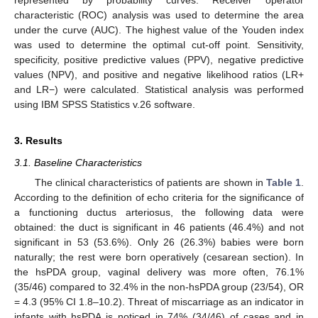
characteristic (ROC) analysis was used to determine the area
under the curve (AUC). The highest value of the Youden index
was used to determine the optimal cut-off point. Sensitivity,
specificity, positive predictive values (PPV), negative predictive
values (NPV), and positive and negative likelihood ratios (LR+
and LR−) were calculated. Statistical analysis was performed
using IBM SPSS Statistics v.26 software.
3. Results
3.1. Baseline Characteristics
The clinical characteristics of patients are shown in
Table 1
.
According to the definition of echo criteria for the significance of
a functioning ductus arteriosus, the following data were
obtained: the duct is significant in 46 patients (46.4%) and not
significant in 53 (53.6%). Only 26 (26.3%) babies were born
naturally; the rest were born operatively (cesarean section). In
the hsPDA group, vaginal delivery was more often, 76.1%
(35/46) compared to 32.4% in the non-hsPDA group (23/54), OR
= 4.3 (95% CI 1.8–10.2). Threat of miscarriage as an indicator in
infants with hsPDA is noticed in 74% (34/46) of cases and in