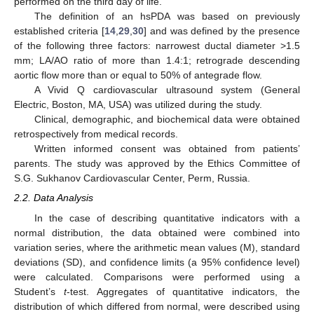
performed on the third day of life.
The definition of an hsPDA was based on previously
established criteria [
14
,
29
,
30
] and was defined by the presence
of the following three factors: narrowest ductal diameter >1.5
mm; LA/AO ratio of more than 1.4:1; retrograde descending
aortic flow more than or equal to 50% of antegrade flow.
A Vivid Q cardiovascular ultrasound system (General
Electric, Boston, MA, USA) was utilized during the study.
Clinical, demographic, and biochemical data were obtained
retrospectively from medical records.
Written informed consent was obtained from patients’
parents. The study was approved by the Ethics Committee of
S.G. Sukhanov Cardiovascular Center, Perm, Russia.
2.2. Data Analysis
In the case of describing quantitative indicators with a
normal distribution, the data obtained were combined into
variation series, where the arithmetic mean values (M), standard
deviations (SD), and confidence limits (a 95% confidence level)
were calculated. Comparisons were performed using a
Student’s
t
-test. Aggregates of quantitative indicators, the
distribution of which differed from normal, were described using