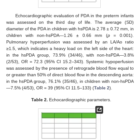
Echocardiographic evaluation of PDA in the preterm infants
was assessed on the third day of life. The average (SD)
diameter of the PDA in children with hsPDA is 2.78 ± 0.72 mm, in
children with non-hsPDA—1.26 ± 0.66 mm (
p
= 0.001).
Pulmonary hyperperfusion was assessed by an LA/Ao ratio
≥1.5, which indicates a heavy load on the left side of the heart:
in the hsPDA group, 73.9% (34/46), with non-hsPDA—3.8%
(2/53), OR = 72.3 (95% CI 15.2–343). Systemic hypoperfusion
was assessed by the presence of retrograde blood flow equal to
or greater than 50% of direct blood flow in the descending aorta:
in the hsPDA group, 76.1% (35/46), in children with non-hsPDA
—7.5% (4/53), OR = 39 (95% CI 11.5–133) (
Table 2
).
Table 2.
Echocardiographic parameters.