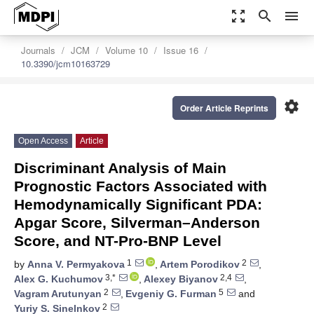
zoom_out_map
search
menu
Journals
JCM
Volume 10
Issue 16
10.3390/jcm10163729
settings
Order Article Reprints
Open Access
Article
Discriminant Analysis of Main
Prognostic Factors Associated with
Hemodynamically Significant PDA:
Apgar Score, Silverman–Anderson
Score, and NT-Pro-BNP Level
1
2
by
Anna V. Permyakova
,
Artem Porodikov
,
3,*
2,4
Alex G. Kuchumov
,
Alexey Biyanov
,
2
5
Vagram Arutunyan
,
Evgeniy G. Furman
and
2
Yuriy S. Sinelnkov