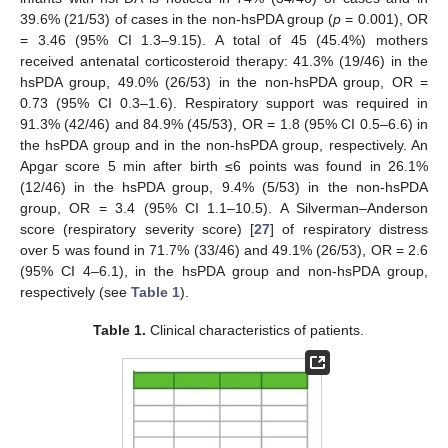
39.6% (21/53) of cases in the non-hsPDA group (
р
= 0.001), OR
= 3.46 (95% CI 1.3–9.15). A total of 45 (45.4%) mothers
received antenatal corticosteroid therapy: 41.3% (19/46) in the
hsPDA group, 49.0% (26/53) in the non-hsPDA group, OR =
0.73 (95% CI 0.3–1.6). Respiratory support was required in
91.3% (42/46) and 84.9% (45/53), OR = 1.8 (95% CI 0.5–6.6) in
the hsPDA group and in the non-hsPDA group, respectively. An
Apgar score 5 min after birth ≤6 points was found in 26.1%
(12/46) in the hsPDA group, 9.4% (5/53) in the non-hsPDA
group, OR = 3.4 (95% CI 1.1–10.5). A Silverman–Anderson
score (respiratory severity score) [
27
] of respiratory distress
over 5 was found in 71.7% (33/46) and 49.1% (26/53), OR = 2.6
(95% CI 4–6.1), in the hsPDA group and non-hsPDA group,
respectively (see
Table 1
).
Table 1.
Clinical characteristics of patients.