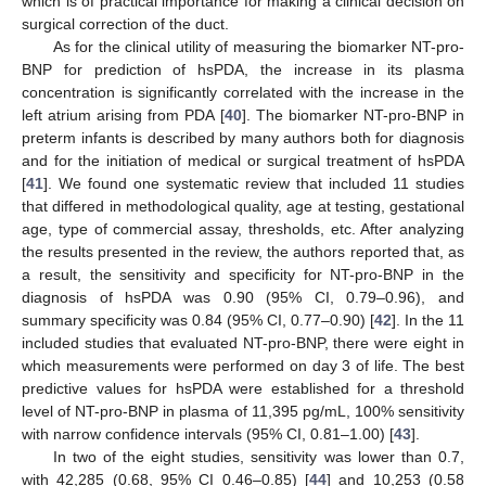
which is of practical importance for making a clinical decision on
surgical correction of the duct.
As for the clinical utility of measuring the biomarker NT-pro-
BNP for prediction of hsPDA, the increase in its plasma
concentration is significantly correlated with the increase in the
left atrium arising from PDA [
40
]. The biomarker NT-pro-BNP in
preterm infants is described by many authors both for diagnosis
and for the initiation of medical or surgical treatment of hsPDA
[
41
]. We found one systematic review that included 11 studies
that differed in methodological quality, age at testing, gestational
age, type of commercial assay, thresholds, etc. After analyzing
the results presented in the review, the authors reported that, as
a result, the sensitivity and specificity for NT-pro-BNP in the
diagnosis of hsPDA was 0.90 (95% CI, 0.79–0.96), and
summary specificity was 0.84 (95% CI, 0.77–0.90) [
42
]. In the 11
included studies that evaluated NT-pro-BNP, there were eight in
which measurements were performed on day 3 of life. The best
predictive values for hsPDA were established for a threshold
level of NT-pro-BNP in plasma of 11,395 pg/mL, 100% sensitivity
with narrow confidence intervals (95% CI, 0.81–1.00) [
43
].
In two of the eight studies, sensitivity was lower than 0.7,
with 42,285 (0.68, 95% CI 0.46–0.85) [
44
] and 10,253 (0.58