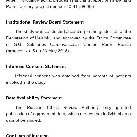
Perm Territory, project number 20-41-596005.
Institutional Review Board Statement
The study was conducted according to the guidelines of the
Declaration of Helsinki, and approved by the Ethics Committee
of S.G. Sukhanov Cardiovascular Center, Perm, Russia
(protocol No. 5 on 23 May 2018).
Informed Consent Statement
Informed consent was obtained from parents of patients
involved in the study.
Data Availability Statement
The Russian Ethics Review Authority only granted
publication of aggregated data, which means that individual data
cannot be shared.
Conflicts of Interest