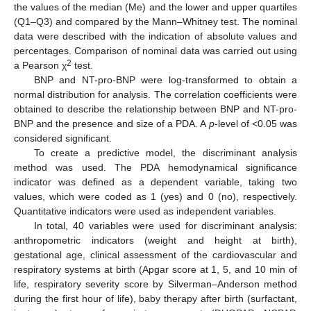
the values of the median (Me) and the lower and upper quartiles
(Q1–Q3) and compared by the Mann–Whitney test. The nominal
data were described with the indication of absolute values and
percentages. Comparison of nominal data was carried out using
2
a Pearson χ
test.
BNP and NT-pro-BNP were log-transformed to obtain a
normal distribution for analysis. The correlation coefficients were
obtained to describe the relationship between BNP and NT-pro-
BNP and the presence and size of a PDA. A
p
-level of <0.05 was
considered significant.
To create a predictive model, the discriminant analysis
method was used. The PDA hemodynamical significance
indicator was defined as a dependent variable, taking two
values, which were coded as 1 (yes) and 0 (no), respectively.
Quantitative indicators were used as independent variables.
In total, 40 variables were used for discriminant analysis:
anthropometric indicators (weight and height at birth),
gestational age, clinical assessment of the cardiovascular and
respiratory systems at birth (Apgar score at 1, 5, and 10 min of
life, respiratory severity score by Silverman–Anderson method
during the first hour of life), baby therapy after birth (surfactant,