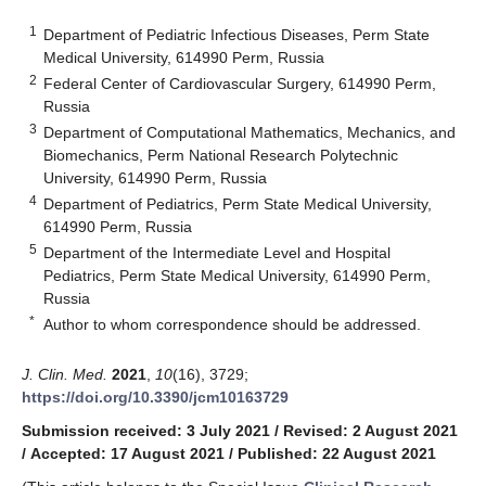
1
Department of Pediatric Infectious Diseases, Perm State
Medical University, 614990 Perm, Russia
2
Federal Center of Cardiovascular Surgery, 614990 Perm,
Russia
3
Department of Computational Mathematics, Mechanics, and
Biomechanics, Perm National Research Polytechnic
University, 614990 Perm, Russia
4
Department of Pediatrics, Perm State Medical University,
614990 Perm, Russia
5
Department of the Intermediate Level and Hospital
Pediatrics, Perm State Medical University, 614990 Perm,
Russia
*
Author to whom correspondence should be addressed.
J. Clin. Med.
2021
,
10
(16), 3729;
https://doi.org/10.3390/jcm10163729
Submission received: 3 July 2021
/
Revised: 2 August 2021
/
Accepted: 17 August 2021
/
Published: 22 August 2021