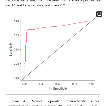
predictive value was 85%. The likelihood ratio for a positive test
was 14 and for a negative test it was 0.2.
Figure 4.
Receiver operating characteristic curve