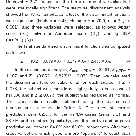
Removal = 2.71) based on the three screened variables that
were statistically significant. The stepwise discriminant analysis
showed that Wilks’ lambda, as a test of the discriminant function,
was significant (lambda = 0.48, chi-square = 70.0, df = 3,
p
<
𝑋
𝑋
0.001), and three variables were selected, as follows: Apgar
1
2
𝑋
score (
), Silverman–Anderson score (
), and lg BNP
3
(pcg/mL) (
).
The final standardized discriminant function was computed
as follows:
Z
= −10.2 − 0.039 ×
Х
+ 0.277 × Х
+ 2.433 ×
Х
.
(4)
1
2
3
In the discriminant analysis,
Z
= −0.961,
Z
=
non-hsPDA
hsPDA
1.107, and
Z
= (0.852 − 0.823)/2 = 0.073. Then, we calculated
the discriminant function value of
Z
for each subject; if
Z
>
0.073, the subject was considered highly likely to be a case of
hsPDA, and if
Z
≤ 0.073, the subject was regarded as normal.
The classification results obtained using the discriminant
function are presented in
Table 3
. The rates of correct
prediction were 82.6% for the hsPDA cases (sensitivity) and
88.7% for the controls (specificity), and the positive and negative
predictive values were 84.0% and 86.0%, respectively. After that,
cross-validation, which gives a more “optimistic” forecast than