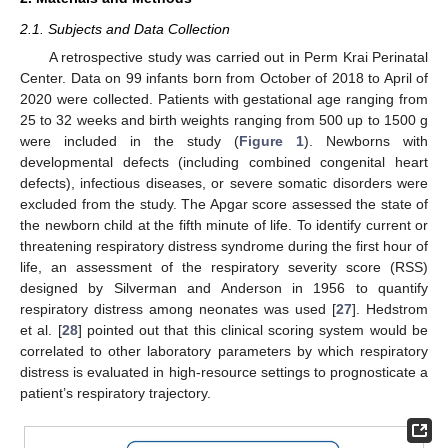
2.1. Subjects and Data Collection
A retrospective study was carried out in Perm Krai Perinatal
Center. Data on 99 infants born from October of 2018 to April of
2020 were collected. Patients with gestational age ranging from
25 to 32 weeks and birth weights ranging from 500 up to 1500 g
were included in the study (
Figure 1
). Newborns with
developmental defects (including combined congenital heart
defects), infectious diseases, or severe somatic disorders were
excluded from the study. The Apgar score assessed the state of
the newborn child at the fifth minute of life. To identify current or
threatening respiratory distress syndrome during the first hour of
life, an assessment of the respiratory severity score (RSS)
designed by Silverman and Anderson in 1956 to quantify
respiratory distress among neonates was used [
27
]. Hedstrom
et al. [
28
] pointed out that this clinical scoring system would be
correlated to other laboratory parameters by which respiratory
distress is evaluated in high-resource settings to prognosticate a
patient’s respiratory trajectory.