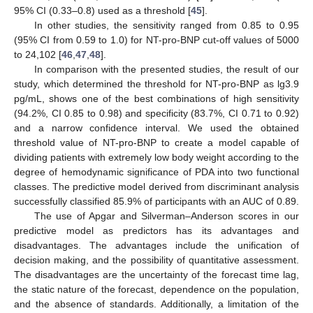
95% CI (0.33–0.8) used as a threshold [
45
].
In other studies, the sensitivity ranged from 0.85 to 0.95
(95% CI from 0.59 to 1.0) for NT-pro-BNP cut-off values of 5000
to 24,102 [
46
,
47
,
48
].
In comparison with the presented studies, the result of our
study, which determined the threshold for NT-pro-BNP as lg3.9
pg/mL, shows one of the best combinations of high sensitivity
(94.2%, CI 0.85 to 0.98) and specificity (83.7%, CI 0.71 to 0.92)
and a narrow confidence interval. We used the obtained
threshold value of NT-pro-BNP to create a model capable of
dividing patients with extremely low body weight according to the
degree of hemodynamic significance of PDA into two functional
classes. The predictive model derived from discriminant analysis
successfully classified 85.9% of participants with an AUC of 0.89.
The use of Apgar and Silverman–Anderson scores in our
predictive model as predictors has its advantages and
disadvantages. The advantages include the unification of
decision making, and the possibility of quantitative assessment.
The disadvantages are the uncertainty of the forecast time lag,
the static nature of the forecast, dependence on the population,
and the absence of standards. Additionally, a limitation of the