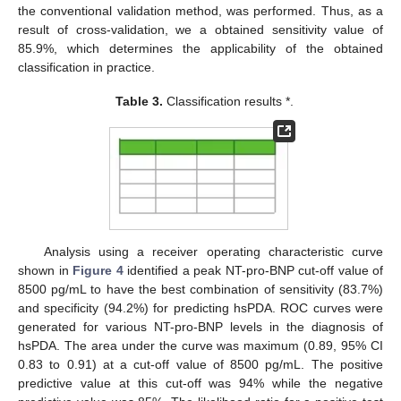
the conventional validation method, was performed. Thus, as a
result of cross-validation, we a obtained sensitivity value of
85.9%, which determines the applicability of the obtained
classification in practice.
Table 3.
Classification results *.
Analysis using a receiver operating characteristic curve
shown in
Figure 4
identified a peak NT-pro-BNP cut-off value of
8500 pg/mL to have the best combination of sensitivity (83.7%)
and specificity (94.2%) for predicting hsPDA. ROC curves were
generated for various NT-pro-BNP levels in the diagnosis of
hsPDA. The area under the curve was maximum (0.89, 95% CI
0.83 to 0.91) at a cut-off value of 8500 pg/mL. The positive
predictive value at this cut-off was 94% while the negative