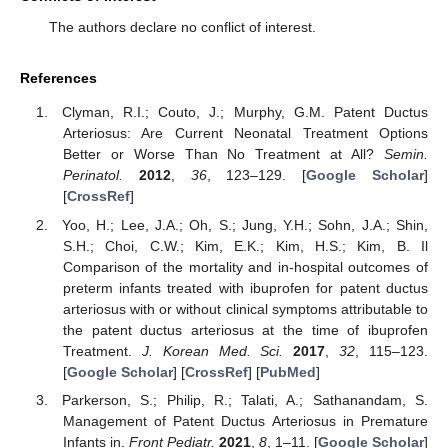
The authors declare no conflict of interest.
References
Clyman, R.I.; Couto, J.; Murphy, G.M. Patent Ductus
Arteriosus: Are Current Neonatal Treatment Options
Better or Worse Than No Treatment at All?
Semin.
Perinatol.
2012
,
36
, 123–129. [
Google Scholar
]
[
CrossRef
]
Yoo, H.; Lee, J.A.; Oh, S.; Jung, Y.H.; Sohn, J.A.; Shin,
S.H.; Choi, C.W.; Kim, E.K.; Kim, H.S.; Kim, B. Il
Comparison of the mortality and in-hospital outcomes of
preterm infants treated with ibuprofen for patent ductus
arteriosus with or without clinical symptoms attributable to
the patent ductus arteriosus at the time of ibuprofen
Treatment.
J. Korean Med. Sci.
2017
,
32
, 115–123.
[
Google Scholar
] [
CrossRef
] [
PubMed
]
Parkerson, S.; Philip, R.; Talati, A.; Sathanandam, S.
Management of Patent Ductus Arteriosus in Premature
Infants in.
Front Pediatr.
2021
,
8
, 1–11. [
Google Scholar
]