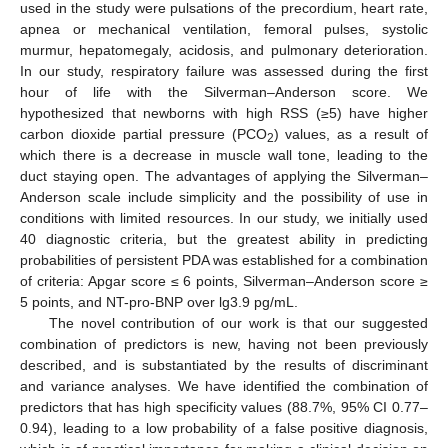
used in the study were pulsations of the precordium, heart rate,
apnea or mechanical ventilation, femoral pulses, systolic
murmur, hepatomegaly, acidosis, and pulmonary deterioration.
In our study, respiratory failure was assessed during the first
hour of life with the Silverman–Anderson score. We
hypothesized that newborns with high RSS (≥5) have higher
carbon dioxide partial pressure (PCO
) values, as a result of
2
which there is a decrease in muscle wall tone, leading to the
duct staying open. The advantages of applying the Silverman–
Anderson scale include simplicity and the possibility of use in
conditions with limited resources. In our study, we initially used
40 diagnostic criteria, but the greatest ability in predicting
probabilities of persistent PDA was established for a combination
of criteria: Apgar score ≤ 6 points, Silverman–Anderson score ≥
5 points, and NT-pro-BNP over lg3.9 pg/mL.
The novel contribution of our work is that our suggested
combination of predictors is new, having not been previously
described, and is substantiated by the results of discriminant
and variance analyses. We have identified the combination of
predictors that has high specificity values (88.7%, 95% CI 0.77–
0.94), leading to a low probability of a false positive diagnosis,