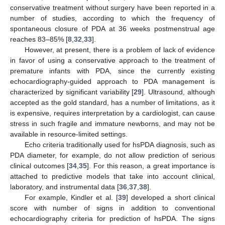
conservative treatment without surgery have been reported in a
number of studies, according to which the frequency of
spontaneous closure of PDA at 36 weeks postmenstrual age
reaches 83–85% [
8
,
32
,
33
].
However, at present, there is a problem of lack of evidence
in favor of using a conservative approach to the treatment of
premature infants with PDA, since the currently existing
echocardiography-guided approach to PDA management is
characterized by significant variability [
29
]. Ultrasound, although
accepted as the gold standard, has a number of limitations, as it
is expensive, requires interpretation by a cardiologist, can cause
stress in such fragile and immature newborns, and may not be
11. May
12. May
13. May
14. May
15. May
16. May
17. May
18. May
19. May
21. May
22. May
23. May
24. May
25. May
26. May
27. May
28. May
29. May
31. May
1. Jun
2. Jun
3. Jun
4. Jun
5. Jun
6. Jun
7. Jun
8. Jun
10. Jun
11. Jun
12. Jun
13. Jun
14. Jun
15. Jun
16. Jun
17. Jun
18. Jun
20. Jun
21. Jun
22. Jun
23. Jun
24. Jun
25. Jun
26. Jun
27. Jun
28. Jun
30. Jun
1. Jul
2. Jul
3. Jul
4. Jul
5. Jul
6. Jul
7. Jul
8. Jul
10. Jul
11. Jul
12. Jul
13. Jul
14. Jul
15. Jul
16. Jul
17. Jul
18. Jul
20. Jul
21. Jul
22. Jul
23. Jul
24. Jul
25. Jul
26. Jul
27. Jul
28. Jul
30. Jul
31. Jul
1. Aug
2. Aug
3. Aug
4. Aug
5. Aug
6. Aug
7. Aug
available in resource-limited settings.
Echo criteria traditionally used for hsPDA diagnosis, such as
PDA diameter, for example, do not allow prediction of serious
clinical outcomes [
34
,
35
]. For this reason, a great importance is
attached to predictive models that take into account clinical,
laboratory, and instrumental data [
36
,
37
,
38
].
For example, Kindler et al. [
39
] developed a short clinical
score with number of signs in addition to conventional
echocardiography criteria for prediction of hsPDA. The signs