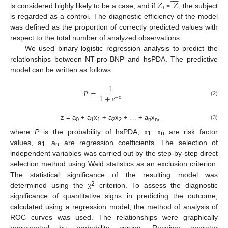
𝑍
𝑍
𝑖
is considered highly likely to be a case, and if
≤
, the subject
is regarded as a control. The diagnostic efficiency of the model
was defined as the proportion of correctly predicted values with
respect to the total number of analyzed observations.
We used binary logistic regression analysis to predict the
relationships between NT-pro-BNP and hsPDA. The predictive
model can be written as follows:
1
𝑃
=
1
+
𝑒
−
𝑧
(2)
z = a
+ a
x
+ a
x
+ … + a
x
,
(3)
0
1
1
2
2
n
n
where
P
is the probability of hsPDA, x
...x
are risk factor
1
n
values, a
...a
are regression coefficients. The selection of
1
n
independent variables was carried out by the step-by-step direct
selection method using Wald statistics as an exclusion criterion.
The statistical significance of the resulting model was
2
determined using the χ
criterion. To assess the diagnostic
significance of quantitative signs in predicting the outcome,
calculated using a regression model, the method of analysis of
ROC curves was used. The relationships were graphically
represented by probability curves. Receiver operator