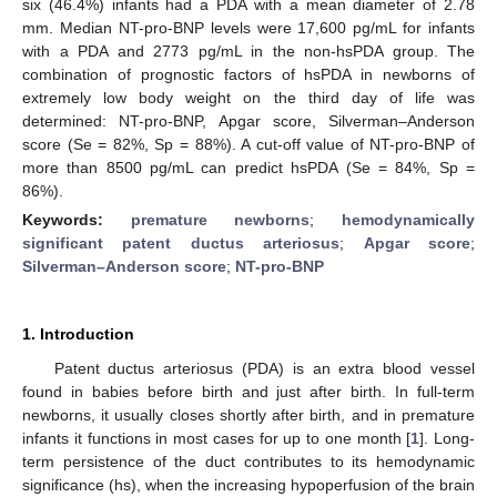
six (46.4%) infants had a PDA with a mean diameter of 2.78
mm. Median NT-pro-BNP levels were 17,600 pg/mL for infants
with a PDA and 2773 pg/mL in the non-hsPDA group. The
combination of prognostic factors of hsPDA in newborns of
extremely low body weight on the third day of life was
determined: NT-pro-BNP, Apgar score, Silverman–Anderson
score (Se = 82%, Sp = 88%). A cut-off value of NT-pro-BNP of
more than 8500 pg/mL can predict hsPDA (Se = 84%, Sp =
86%).
Keywords:
premature newborns
;
hemodynamically
significant patent ductus arteriosus
;
Apgar score
;
Silverman–Anderson score
;
NT-pro-BNP
1. Introduction
Patent ductus arteriosus (PDA) is an extra blood vessel
found in babies before birth and just after birth. In full-term
newborns, it usually closes shortly after birth, and in premature
infants it functions in most cases for up to one month [
1
]. Long-
term persistence of the duct contributes to its hemodynamic
significance (hs), when the increasing hypoperfusion of the brain