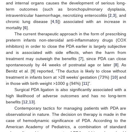
and internal organs causes the development of serious long-
term outcomes (such as bronchopulmonary dysplasia,
intraventricular haemorrhage, necrotizing enterocolitis [
2
,
3
], and
chronic lung disease [
4
,
5
]) associated with an increase in
mortality [
6
].
The current therapeutic approach in the form of prescribing
preterm infants non-steroidal anti-inflammatory drugs (COX
inhibitors) in order to close the PDA earlier is largely subjective
and is associated with side effects, when the harm from
treatment may outweigh the benefits [
7
], since PDA can close
spontaneously by 44 weeks of postnatal age or later [
8
]. As
Benitz et al. [
9
] reported, “The ductus is likely to close without
treatment in infants born at >28 weeks’ gestation (73%) [
10
] and
in those with birth weight >1000 g (94%) [
11
]”.
Surgical PDA ligation is also significantly associated with a
high likelihood of adverse outcomes and has no long-term
benefits [
12
,
13
].
Contemporary tactics for managing patients with PDA are
observational in nature. The decision on therapy is made in the
case of hemodynamic significance of PDA. According to the
American Academy of Pediatrics, a combination of standard