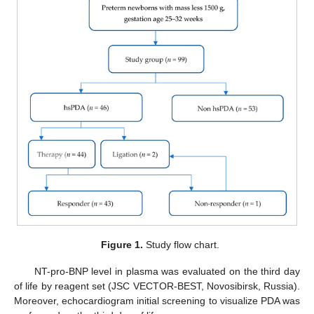
Figure 1.
Study flow chart.
NT-pro-BNP level in plasma was evaluated on the third day
of life by reagent set (JSC VECTOR-BEST, Novosibirsk, Russia).
Moreover, echocardiogram initial screening to visualize PDA was