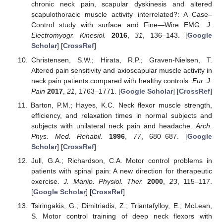
chronic neck pain, scapular dyskinesis and altered
scapulothoracic muscle activity interrelated?: A Case–
Control study with surface and Fine—Wire EMG.
J.
Electromyogr. Kinesiol.
2016
,
31
, 136–143. [
Google
Scholar
] [
CrossRef
]
Christensen, S.W.; Hirata, R.P.; Graven-Nielsen, T.
Altered pain sensitivity and axioscapular muscle activity in
neck pain patients compared with healthy controls.
Eur. J.
Pain
2017
,
21
, 1763–1771. [
Google Scholar
] [
CrossRef
]
Barton, P.M.; Hayes, K.C. Neck flexor muscle strength,
efficiency, and relaxation times in normal subjects and
subjects with unilateral neck pain and headache.
Arch.
Phys. Med. Rehabil.
1996
,
77
, 680–687. [
Google
Scholar
] [
CrossRef
]
Jull, G.A.; Richardson, C.A. Motor control problems in
patients with spinal pain: A new direction for therapeutic
exercise.
J. Manip. Physiol. Ther.
2000
,
23
, 115–117.
[
Google Scholar
] [
CrossRef
]
Tsiringakis, G.; Dimitriadis, Z.; Triantafylloy, E.; McLean,
S. Motor control training of deep neck flexors with