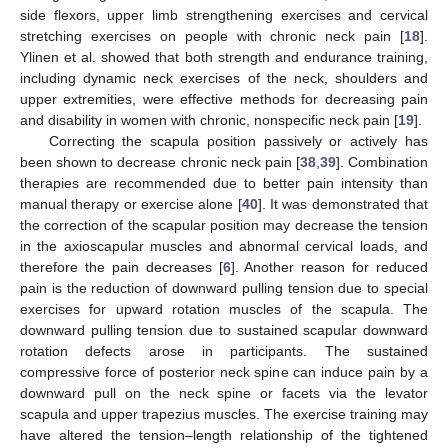
side flexors, upper limb strengthening exercises and cervical
stretching exercises on people with chronic neck pain [
18
].
Ylinen et al. showed that both strength and endurance training,
including dynamic neck exercises of the neck, shoulders and
upper extremities, were effective methods for decreasing pain
and disability in women with chronic, nonspecific neck pain [
19
].
Correcting the scapula position passively or actively has
been shown to decrease chronic neck pain [
38
,
39
]. Combination
therapies are recommended due to better pain intensity than
manual therapy or exercise alone [
40
]. It was demonstrated that
the correction of the scapular position may decrease the tension
in the axioscapular muscles and abnormal cervical loads, and
therefore the pain decreases [
6
]. Another reason for reduced
pain is the reduction of downward pulling tension due to special
exercises for upward rotation muscles of the scapula. The
downward pulling tension due to sustained scapular downward
rotation defects arose in participants. The sustained
compressive force of posterior neck spine can induce pain by a
downward pull on the neck spine or facets via the levator
scapula and upper trapezius muscles. The exercise training may
have altered the tension–length relationship of the tightened