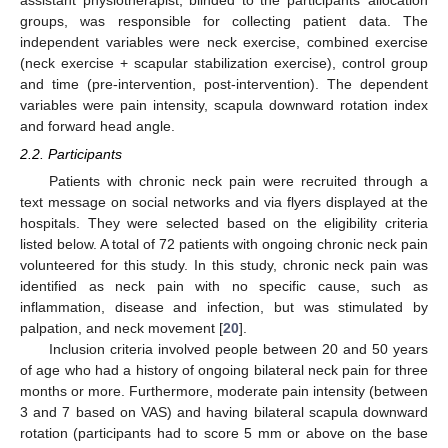
assistant physiotherapist, blinded to the participants’ allocation
groups, was responsible for collecting patient data. The
independent variables were neck exercise, combined exercise
(neck exercise + scapular stabilization exercise), control group
and time (pre-intervention, post-intervention). The dependent
variables were pain intensity, scapula downward rotation index
and forward head angle.
2.2. Participants
Patients with chronic neck pain were recruited through a
text message on social networks and via flyers displayed at the
hospitals. They were selected based on the eligibility criteria
listed below. A total of 72 patients with ongoing chronic neck pain
volunteered for this study. In this study, chronic neck pain was
identified as neck pain with no specific cause, such as
inflammation, disease and infection, but was stimulated by
palpation, and neck movement [
20
].
Inclusion criteria involved people between 20 and 50 years
of age who had a history of ongoing bilateral neck pain for three
months or more. Furthermore, moderate pain intensity (between
3 and 7 based on VAS) and having bilateral scapula downward
rotation (participants had to score 5 mm or above on the base