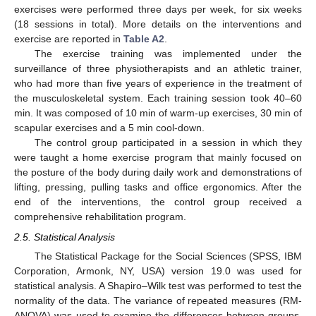
exercises were performed three days per week, for six weeks
(18 sessions in total). More details on the interventions and
exercise are reported in
Table A2
.
The exercise training was implemented under the
surveillance of three physiotherapists and an athletic trainer,
who had more than five years of experience in the treatment of
the musculoskeletal system. Each training session took 40–60
min. It was composed of 10 min of warm-up exercises, 30 min of
scapular exercises and a 5 min cool-down.
The control group participated in a session in which they
were taught a home exercise program that mainly focused on
the posture of the body during daily work and demonstrations of
lifting, pressing, pulling tasks and office ergonomics. After the
end of the interventions, the control group received a
comprehensive rehabilitation program.
2.5. Statistical Analysis
The Statistical Package for the Social Sciences (SPSS, IBM
Corporation, Armonk, NY, USA) version 19.0 was used for
statistical analysis. A Shapiro–Wilk test was performed to test the
normality of the data. The variance of repeated measures (RM-
ANOVA) was used to examine the differences between groups.