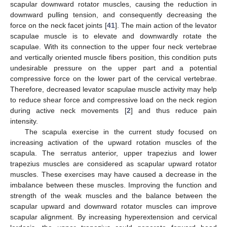
scapular downward rotator muscles, causing the reduction in
downward pulling tension, and consequently decreasing the
force on the neck facet joints [
41
]. The main action of the levator
scapulae muscle is to elevate and downwardly rotate the
scapulae. With its connection to the upper four neck vertebrae
and vertically oriented muscle fibers position, this condition puts
undesirable pressure on the upper part and a potential
compressive force on the lower part of the cervical vertebrae.
Therefore, decreased levator scapulae muscle activity may help
to reduce shear force and compressive load on the neck region
during active neck movements [
2
] and thus reduce pain
intensity.
The scapula exercise in the current study focused on
increasing activation of the upward rotation muscles of the
scapula. The serratus anterior, upper trapezius and lower
trapezius muscles are considered as scapular upward rotator
muscles. These exercises may have caused a decrease in the
imbalance between these muscles. Improving the function and
strength of the weak muscles and the balance between the
scapular upward and downward rotator muscles can improve
scapular alignment. By increasing hyperextension and cervical