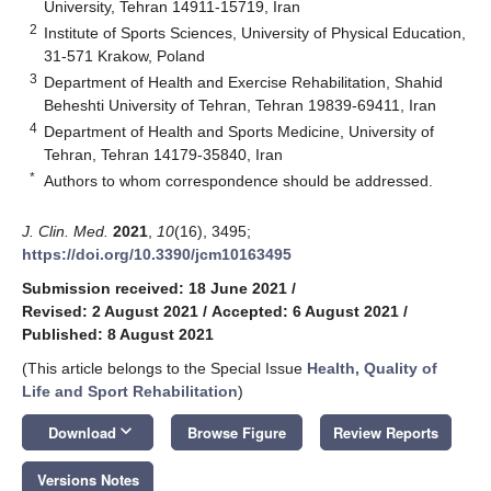
University, Tehran 14911-15719, Iran
2
Institute of Sports Sciences, University of Physical Education,
31-571 Krakow, Poland
3
Department of Health and Exercise Rehabilitation, Shahid
Beheshti University of Tehran, Tehran 19839-69411, Iran
4
Department of Health and Sports Medicine, University of
Tehran, Tehran 14179-35840, Iran
*
Authors to whom correspondence should be addressed.
J. Clin. Med.
2021
,
10
(16), 3495;
https://doi.org/10.3390/jcm10163495
Submission received: 18 June 2021
/
Revised: 2 August 2021
/
Accepted: 6 August 2021
/
Published: 8 August 2021
(This article belongs to the Special Issue
Health, Quality of
Life and Sport Rehabilitation
)
keyboard_arrow_down
Download
Browse Figure
Review Reports
Versions Notes