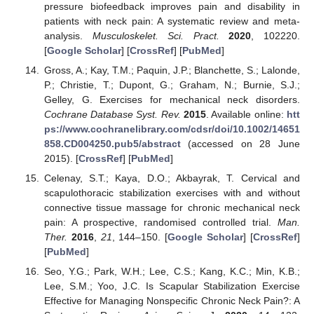
pressure biofeedback improves pain and disability in
patients with neck pain: A systematic review and meta-
analysis.
Musculoskelet. Sci. Pract.
2020
, 102220.
[
Google Scholar
] [
CrossRef
] [
PubMed
]
Gross, A.; Kay, T.M.; Paquin, J.P.; Blanchette, S.; Lalonde,
P.; Christie, T.; Dupont, G.; Graham, N.; Burnie, S.J.;
Gelley, G. Exercises for mechanical neck disorders.
Cochrane Database Syst. Rev.
2015
. Available online:
htt
ps://www.cochranelibrary.com/cdsr/doi/10.1002/14651
858.CD004250.pub5/abstract
(accessed on 28 June
2015). [
CrossRef
] [
PubMed
]
Celenay, S.T.; Kaya, D.O.; Akbayrak, T. Cervical and
scapulothoracic stabilization exercises with and without
connective tissue massage for chronic mechanical neck
pain: A prospective, randomised controlled trial.
Man.
Ther.
2016
,
21
, 144–150. [
Google Scholar
] [
CrossRef
]
[
PubMed
]
Seo, Y.G.; Park, W.H.; Lee, C.S.; Kang, K.C.; Min, K.B.;
Lee, S.M.; Yoo, J.C. Is Scapular Stabilization Exercise
Effective for Managing Nonspecific Chronic Neck Pain?: A