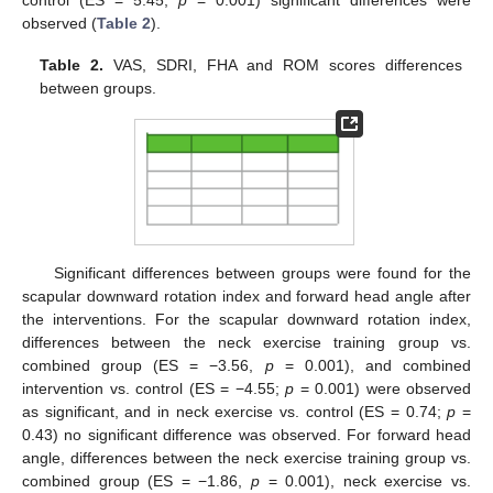
observed (
Table 2
).
Table 2.
VAS, SDRI, FHA and ROM scores differences
between groups.
Significant differences between groups were found for the
scapular downward rotation index and forward head angle after
the interventions. For the scapular downward rotation index,
differences between the neck exercise training group vs.
combined group (ES = −3.56,
p
= 0.001), and combined
intervention vs. control (ES = −4.55;
p
= 0.001) were observed
as significant, and in neck exercise vs. control (ES = 0.74;
p
=
0.43) no significant difference was observed. For forward head
angle, differences between the neck exercise training group vs.
combined group (ES = −1.86,
p
= 0.001), neck exercise vs.