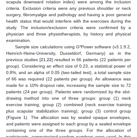
scapula downward rotation index) were among the inclusion
criteria. Exclusion criteria were any previous shoulder or neck
surgery, fibromyalgia and pathology and having a poor general
health status that would interfere with the exercises during the
study. The inclusion/exclusion criteria were confirmed by a
physician and three physiotherapists, by history and physical
examination.
Sample size calculations using G*Power software (v3.1.9.2,
Heinrich-Heine-University, Dusseldorf, Germany) as in the
previous studies [
21
,
22
] resulted in 66 patients (22 patients per
group). Considering an effect size of 0.23, a statistical power of
0.8%, and an alpha of 0.05 (two-tailed test), a total sample size
of 66 was required (22 patients per group). An allowance was
made for a 10% dropout rate, increasing the sample size to 72
patients (24 per group). Patients were randomized by the slot-
drawing method into one of three groups: group (1) neck
exercise training; group (2) combined (neck exercise training
plus scapular stabilization training); group (3) control group
(
Figure 1
). The allocation was by sealed opaque envelopes,
and patients were assigned to each group by a sealed envelope
containing one of the three groups. For the allocation of
participants, computerized random numbers were used. In this