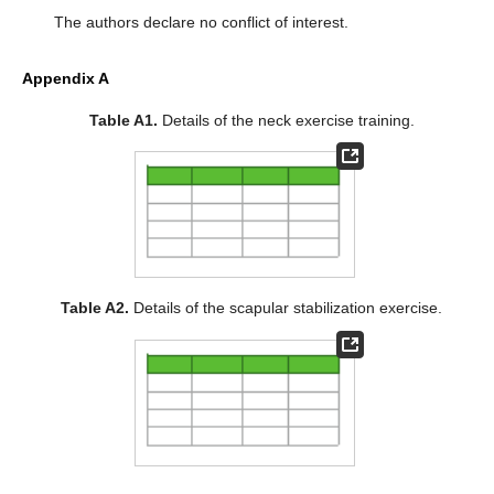
The authors declare no conflict of interest.
Appendix A
Table A1.
Details of the neck exercise training.
Table A2.
Details of the scapular stabilization exercise.