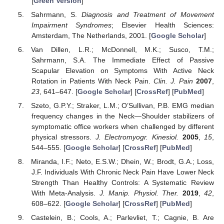
[
Green Version
]
Sahrmann, S.
Diagnosis and Treatment of Movement
Impairment Syndromes
; Elsevier Health Sciences:
Amsterdam, The Netherlands, 2001. [
Google Scholar
]
Van Dillen, L.R.; McDonnell, M.K.; Susco, T.M.;
Sahrmann, S.A. The Immediate Effect of Passive
Scapular Elevation on Symptoms With Active Neck
Rotation in Patients With Neck Pain.
Clin. J. Pain
2007
,
23
, 641–647. [
Google Scholar
] [
CrossRef
] [
PubMed
]
Szeto, G.P.Y.; Straker, L.M.; O’Sullivan, P.B. EMG median
frequency changes in the Neck—Shoulder stabilizers of
symptomatic office workers when challenged by different
physical stressors.
J. Electromyogr. Kinesiol.
2005
,
15
,
544–555. [
Google Scholar
] [
CrossRef
] [
PubMed
]
Miranda, I.F.; Neto, E.S.W.; Dhein, W.; Brodt, G.A.; Loss,
J.F. Individuals With Chronic Neck Pain Have Lower Neck
Strength Than Healthy Controls: A Systematic Review
With Meta-Analysis.
J. Manip. Physiol. Ther.
2019
,
42
,
608–622. [
Google Scholar
] [
CrossRef
] [
PubMed
]
Castelein, B.; Cools, A.; Parlevliet, T.; Cagnie, B. Are