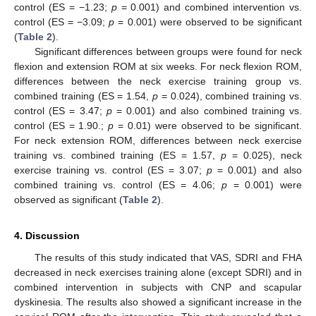
control (ES = −1.23;
p
= 0.001) and combined intervention vs.
control (ES = −3.09;
p
= 0.001) were observed to be significant
(
Table 2
).
Significant differences between groups were found for neck
flexion and extension ROM at six weeks. For neck flexion ROM,
differences between the neck exercise training group vs.
combined training (ES = 1.54,
p
= 0.024), combined training vs.
12. May
13. May
14. May
15. May
16. May
17. May
18. May
19. May
20. May
22. May
23. May
24. May
25. May
26. May
27. May
28. May
29. May
30. May
1. Jun
2. Jun
3. Jun
4. Jun
5. Jun
6. Jun
7. Jun
8. Jun
9. Jun
11. Jun
12. Jun
13. Jun
14. Jun
15. Jun
16. Jun
17. Jun
18. Jun
19. Jun
21. Jun
22. Jun
23. Jun
24. Jun
25. Jun
26. Jun
27. Jun
28. Jun
29. Jun
1. Jul
2. Jul
3. Jul
4. Jul
5. Jul
6. Jul
7. Jul
8. Jul
9. Jul
11. Jul
12. Jul
13. Jul
14. Jul
15. Jul
16. Jul
17. Jul
18. Jul
19. Jul
21. Jul
22. Jul
23. Jul
24. Jul
25. Jul
26. Jul
27. Jul
28. Jul
29. Jul
31. Jul
1. Aug
2. Aug
3. Aug
4. Aug
5. Aug
6. Aug
7. Aug
8. Aug
control (ES = 3.47;
p
= 0.001) and also combined training vs.
control (ES = 1.90.;
p
= 0.01) were observed to be significant.
For neck extension ROM, differences between neck exercise
training vs. combined training (ES = 1.57,
p
= 0.025), neck
exercise training vs. control (ES = 3.07;
p
= 0.001) and also
combined training vs. control (ES = 4.06;
p
= 0.001) were
observed as significant (
Table 2
).
4. Discussion
The results of this study indicated that VAS, SDRI and FHA
decreased in neck exercises training alone (except SDRI) and in
combined intervention in subjects with CNP and scapular
dyskinesia. The results also showed a significant increase in the