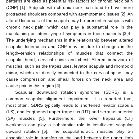
patterns are cited as potential risk factors for chronic neck pain
(CNP) [
1
]. Subjects with chronic neck pain tend to have more
protracted shoulders compared with asymptomatic issues [
2
]. An
altered kinematic of the scapula may be present in subjects with
chronic neck pain, which can play a substantial role in the
maintaining or intensifying of symptoms in these patients [
3
,
4
].
The underlying mechanisms in the relationship between altered
scapular kinematics and CNP may be due to changes in the
length–tension relationships of muscles that connect the
scapula, head, cervical spine and chest. Altered behaviors of
muscles, such as the trapeziuses, levator scapula and rhomboid
minor, which are directly connected to the cervical spine, may
cause compression and shear forces on the neck area and
cause pain in this region [
4
].
Scapular downward rotation syndrome (SDRS) is a
common scapular alignment impairment. It is reported that,
most often, SDRS typically leads to shortened levator scapula
(LS), and lengthened upper trapezius (UT) and serratus anterior
(SA) muscles [
5
]. Furthermore, the lower trapezius (LT)
weakness can play a substantial role in insufficient scapular
upward rotation [
5
]. The scapulothoracic muscles play an
essential role in transferring the load between the upper limb