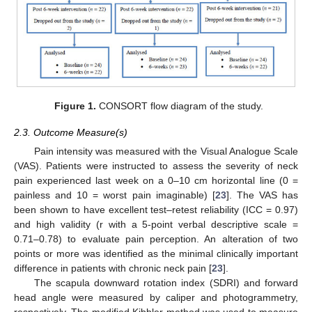
Figure 1.
CONSORT flow diagram of the study.
2.3. Outcome Measure(s)
Pain intensity was measured with the Visual Analogue Scale
(VAS). Patients were instructed to assess the severity of neck
pain experienced last week on a 0–10 cm horizontal line (0 =
painless and 10 = worst pain imaginable) [
23
]. The VAS has
been shown to have excellent test–retest reliability (ICC = 0.97)
and high validity (r with a 5-point verbal descriptive scale =
0.71–0.78) to evaluate pain perception. An alteration of two
points or more was identified as the minimal clinically important
difference in patients with chronic neck pain [
23
].
The scapula downward rotation index (SDRI) and forward
head angle were measured by caliper and photogrammetry,