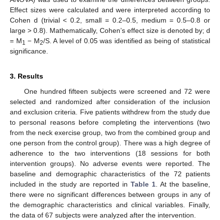
Effect sizes were calculated and were interpreted according to
Cohen d (trivial < 0.2, small = 0.2–0.5, medium = 0.5–0.8 or
large > 0.8). Mathematically, Cohen’s effect size is denoted by; d
= M
− M
/S. A level of 0.05 was identified as being of statistical
1
2
significance.
3. Results
One hundred fifteen subjects were screened and 72 were
selected and randomized after consideration of the inclusion
and exclusion criteria. Five patients withdrew from the study due
to personal reasons before completing the interventions (two
from the neck exercise group, two from the combined group and
one person from the control group). There was a high degree of
adherence to the two interventions (18 sessions for both
intervention groups). No adverse events were reported. The
baseline and demographic characteristics of the 72 patients
included in the study are reported in
Table 1
. At the baseline,
there were no significant differences between groups in any of
the demographic characteristics and clinical variables. Finally,
the data of 67 subjects were analyzed after the intervention.