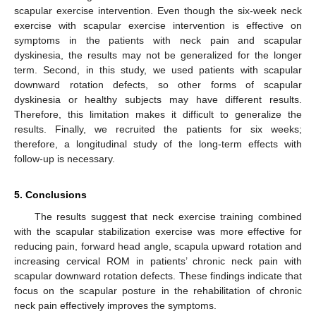
scapular exercise intervention. Even though the six-week neck
exercise with scapular exercise intervention is effective on
symptoms in the patients with neck pain and scapular
dyskinesia, the results may not be generalized for the longer
term. Second, in this study, we used patients with scapular
downward rotation defects, so other forms of scapular
dyskinesia or healthy subjects may have different results.
Therefore, this limitation makes it difficult to generalize the
results. Finally, we recruited the patients for six weeks;
therefore, a longitudinal study of the long-term effects with
follow-up is necessary.
5. Conclusions
The results suggest that neck exercise training combined
with the scapular stabilization exercise was more effective for
reducing pain, forward head angle, scapula upward rotation and
increasing cervical ROM in patients’ chronic neck pain with
scapular downward rotation defects. These findings indicate that
focus on the scapular posture in the rehabilitation of chronic
neck pain effectively improves the symptoms.