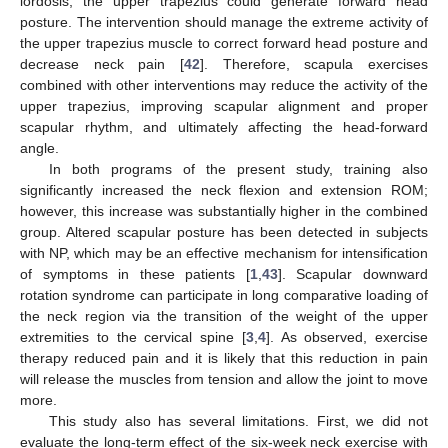
lordosis, the upper trapezius could generate forward head
posture. The intervention should manage the extreme activity of
the upper trapezius muscle to correct forward head posture and
decrease neck pain [
42
]. Therefore, scapula exercises
combined with other interventions may reduce the activity of the
upper trapezius, improving scapular alignment and proper
scapular rhythm, and ultimately affecting the head-forward
angle.
In both programs of the present study, training also
significantly increased the neck flexion and extension ROM;
however, this increase was substantially higher in the combined
group. Altered scapular posture has been detected in subjects
with NP, which may be an effective mechanism for intensification
of symptoms in these patients [
1
,
43
]. Scapular downward
rotation syndrome can participate in long comparative loading of
the neck region via the transition of the weight of the upper
extremities to the cervical spine [
3
,
4
]. As observed, exercise
therapy reduced pain and it is likely that this reduction in pain
will release the muscles from tension and allow the joint to move
more.
This study also has several limitations. First, we did not
evaluate the long-term effect of the six-week neck exercise with