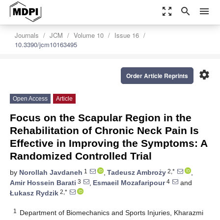
zoom_out_map
search
menu
Journals
JCM
Volume 10
Issue 16
10.3390/jcm10163495
settings
Order Article Reprints
Open Access
Article
Focus on the Scapular Region in the
Rehabilitation of Chronic Neck Pain Is
Effective in Improving the Symptoms: A
Randomized Controlled Trial
1
2,*
by
Norollah Javdaneh
,
Tadeusz Ambroży
,
3
4
Amir Hossein Barati
,
Esmaeil Mozafaripour
and
2,*
Łukasz Rydzik
1
Department of Biomechanics and Sports Injuries, Kharazmi