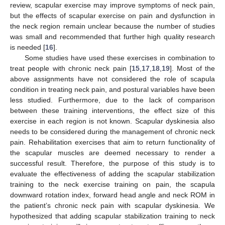
review, scapular exercise may improve symptoms of neck pain,
but the effects of scapular exercise on pain and dysfunction in
the neck region remain unclear because the number of studies
was small and recommended that further high quality research
is needed [
16
].
Some studies have used these exercises in combination to
treat people with chronic neck pain [
15
,
17
,
18
,
19
]. Most of the
above assignments have not considered the role of scapula
condition in treating neck pain, and postural variables have been
less studied. Furthermore, due to the lack of comparison
between these training interventions, the effect size of this
exercise in each region is not known. Scapular dyskinesia also
needs to be considered during the management of chronic neck
pain. Rehabilitation exercises that aim to return functionality of
the scapular muscles are deemed necessary to render a
successful result. Therefore, the purpose of this study is to
evaluate the effectiveness of adding the scapular stabilization
training to the neck exercise training on pain, the scapula
downward rotation index, forward head angle and neck ROM in
the patient’s chronic neck pain with scapular dyskinesia. We
hypothesized that adding scapular stabilization training to neck