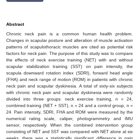
Abstract
Chronic neck pain is a common human health problem.
Changes in scapular posture and alteration of muscle activation
patterns of scapulothoracic muscles are cited as potential risk
factors for neck pain. The purpose of this study was to compare
the effects of neck exercise training (NET) with and without
scapular stabilization training (SST) on pain intensity, the
scapula downward rotation index (SDRI), forward head angle
(FHA) and neck range of motion (ROM) in patients with chronic
neck pain and scapular dyskinesia. A total of sixty-six subjects
with chronic neck pain and scapular dyskinesia were randomly
divided into three groups: neck exercise training, n = 24,
combined training (NET + SST), n = 24 and a control group, n =
24. Pain intensity, SDRI, FHA and ROM were measured by the
numerical rating scale, caliper, photogrammetry and IMU
sensor, respectively. When the combined intervention group
consisting of NET and SST was compared with NET alone at six
weeks, there was a statistically significant difference in pain