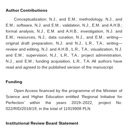
Author Contributions
Conceptualization, N.J., and E.M.; methodology, N.J., and
E.M.; software, N.J. and E.M.; validation, N.J., E.M. and A.H.B.;
formal analysis, N.J., E.M. and A.H.B.; investigation, N.J. and
E.M.; resources, N.J.; data curation, N.J., and E.M.; writing—
original draft preparation, N.J. and N.J., Ł.R., T.A.; writing—
review and editing, N.J. and A.H.B., Ł.R., T.A.; visualization, N.J.
and E.M.; supervision, N.J., Ł.R., T.A.; project administration,
N.J., and E.M.; funding acquisition, Ł.R., T.A. All authors have
read and agreed to the published version of the manuscript.
Funding
Open Access financed by the programme of the Minister of
Science and Higher Education entitled ‘Regional Initiative for
Perfection’ within the years 2019–2022, project No.
022/RID/2018/19, in the total of 11919908 PLN.
Institutional Review Board Statement