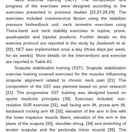
progress of the exercises were designed according to the
exercises presented in previous studies [
22
,
27
,
28
,
29
]. The
exercises included craniocervical flexion using the stabilizer
pressure biofeedback unit, neck isometric exercises using
Thera-band and neck stability exercises in supine, prone,
quadrupedal and bipedal positions. Further details on the
exercise protocol are reported in the study by Javdaneh et al.
[
22
]. NET was implemented once a day (three days per week,
for six weeks). More details on the interventions and exercise
are reported in
Table A1
.
Scapular stabilization training (SST): Scapular stabilization
exercise training covered exercises for the muscles influencing
scapular alignment related to chronic neck pain [
21
]. The
composition of the SST was planned based on prior research
[
21
]. The progressive SST training was designed based on
sports medicine principles [
30
]. Exercises included: non-
resistive SUR exercise [
31
], wall facing arm lift, prone arm lift,
backward rocking arm lift [
32
], elevation of the arm in line with
the lower trapezius muscle fibers, elevation of the arm in the
plane of the scapula [
33
], shoulder shrug, [
34
] and stretching of
levator scapular and the pectoralis minor muscle [
35
]. The