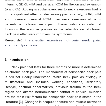
intensity, SDRI, FHA and cervical ROM for flexion and extension
(
p
≤ 0.05). Adding scapular exercises to neck exercises had a
more significant effect in decreasing pain intensity, SDRI, FHA
and increased cervical ROM than neck exercises alone in
patients with chronic neck pain. These findings indicate that
focus on the scapular posture in the rehabilitation of chronic
neck pain effectively improves the symptoms.
Keywords:
therapeutic exercises
;
chronic neck pain
;
scapular dyskinesia
1. Introduction
Neck pain that lasts for three months or more is determined
as chronic neck pain. The mechanism of nonspecific neck pain
is still not clearly understood. While neck pain as etiology is
multifactorial and includes working conditions, sedentary
lifestyle, postural abnormalities, previous trauma to the neck
region and altered neuromuscular control of cervical muscles
are the main risk factors for nonspecific neck pain stated in the
literature [
1
]. Changes in scapular posture and muscle activation