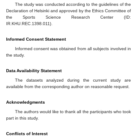
The study was conducted according to the guidelines of the
Declaration of Helsinki and approved by the Ethics Committee of
the Sports Science Research Center (ID:
IR.KHU.REC.1398.011).
Informed Consent Statement
Informed consent was obtained from all subjects involved in
the study.
Data Availability Statement
The datasets analyzed during the current study are
available from the corresponding author on reasonable request.
Acknowledgments
The authors would like to thank all the participants who took
part in this study.
Conflicts of Interest