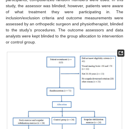
study, the assessor was blinded; however, patients were aware
of what treatment they were participating in. The
inclusion/exclusion criteria and outcome measurements were
assessed by an orthopedic surgeon and physiotherapist, blinded
to the study’s procedures. The outcome assessors and data
analysts were kept blinded to the group allocation to intervention
or control group.