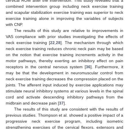
cervical ROM after the intervention. This study revealed that a
combined intervention group including neck exercise training
and scapular stabilization exercise training was superior to neck
exercise training alone in improving the variables of subjects
with CNP.
The results of this study are relative to improvements in
VAS compliance with prior studies investigating the effects of
neck exercise training [
22
,
28
]. The mechanism through which
neck exercise training reduces chronic neck pain may be based
on the notion that exercise training increments activity in the
motor pathways, thereby exerting an inhibitory effect on pain
receptors in the central nervous system [
36
]. Furthermore, it
may be that the development in neuromuscular control from
neck exercise training decreases the compression placed on the
joints. The afferent input induced by exercise applications may
stimulate neural inhibitory systems at various levels in the spinal
cord and activate descending inhibitory pathways from the
midbrain and decrease pain [
37
].
The results of this study are consistent with the results of
previous studies. Thompson et al. showed a positive impact of a
progressive neck exercise program, including isometric
strengthening exercises of the cervical flexors, extensors and