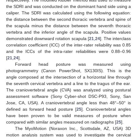
respectively. The modified Kibbler method was used to measure
the SDRI and was conducted on the dominant hand side using a
caliper. The SDRI was calculated using the following equation:
the distance between the second thoracic vertebra and spine of
the scapula minus the distance between the seventh thoracic
vertebra and the inferior angle of the scapula. Positive values
demonstrated downward rotation scapula [
21
,
24
]. The interclass
correlation coefficient (ICC) of the inter-rater reliability was 0.85
and the ICCs of the intra-rater reliabilities were 0.88–0.96
[
21
,
24
].
Forward head posture was measured using
photogrammetry (Canon PowerShot, SX130IS). This is the
angle composed at the intersection of a horizontal line through
the seventh cervical vertebra and a line to the tragus of the ear.
The craniovertebral angle (CVA) was analyzed using postural
assessment software (Sony Cyber-shot DSC-P93, Sony, San
Jose, CA, USA). A craniovertebral angle less than 48°–50° is
defined as forward head posture [
25
]. Craniovertebral angles
have been proven to be valid measures of posture when
compared with similar angles measured on radiographs [
25
].
The MyoMotion (Noraxon Inc., Scottsdale, AZ, USA) 3D
motion analysis system was used to investigate the cervical