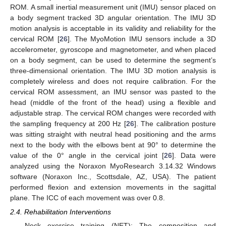
ROM. A small inertial measurement unit (IMU) sensor placed on
a body segment tracked 3D angular orientation. The IMU 3D
motion analysis is acceptable in its validity and reliability for the
cervical ROM [
26
]. The MyoMotion IMU sensors include a 3D
accelerometer, gyroscope and magnetometer, and when placed
on a body segment, can be used to determine the segment’s
three-dimensional orientation. The IMU 3D motion analysis is
completely wireless and does not require calibration. For the
cervical ROM assessment, an IMU sensor was pasted to the
head (middle of the front of the head) using a flexible and
adjustable strap. The cervical ROM changes were recorded with
the sampling frequency at 200 Hz [
26
]. The calibration posture
was sitting straight with neutral head positioning and the arms
next to the body with the elbows bent at 90° to determine the
value of the 0° angle in the cervical joint [
26
]. Data were
analyzed using the Noraxon MyoResearch 3.14.32 Windows
software (Noraxon Inc., Scottsdale, AZ, USA). The patient
performed flexion and extension movements in the sagittal
plane. The ICC of each movement was over 0.8.
2.4. Rehabilitation Interventions
Neck exercise training (NET): The composition and