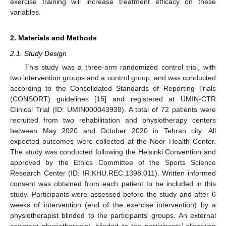
exercise training will increase treatment efficacy on these
variables.
2. Materials and Methods
2.1. Study Design
This study was a three-arm randomized control trial, with
two intervention groups and a control group, and was conducted
according to the Consolidated Standards of Reporting Trials
(CONSORT) guidelines [
15
] and registered at UMIN-CTR
Clinical Trial (ID: UMIN000043938). A total of 72 patients were
recruited from two rehabilitation and physiotherapy centers
between May 2020 and October 2020 in Tehran city. All
expected outcomes were collected at the Noor Health Center.
The study was conducted following the Helsinki Convention and
approved by the Ethics Committee of the Sports Science
Research Center (ID: IR.KHU.REC.1398.011). Written informed
consent was obtained from each patient to be included in this
study. Participants were assessed before the study and after 6
weeks of intervention (end of the exercise intervention) by a
physiotherapist blinded to the participants’ groups. An external