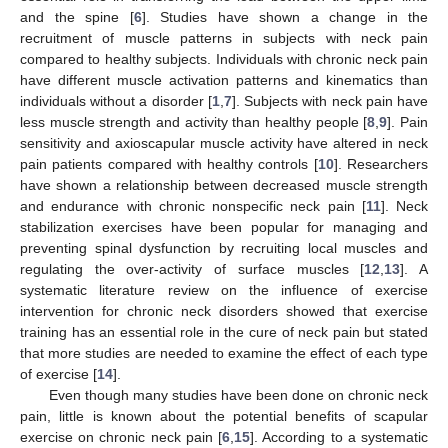
and the spine [
6
]. Studies have shown a change in the
recruitment of muscle patterns in subjects with neck pain
compared to healthy subjects. Individuals with chronic neck pain
have different muscle activation patterns and kinematics than
individuals without a disorder [
1
,
7
]. Subjects with neck pain have
less muscle strength and activity than healthy people [
8
,
9
]. Pain
sensitivity and axioscapular muscle activity have altered in neck
pain patients compared with healthy controls [
10
]. Researchers
have shown a relationship between decreased muscle strength
and endurance with chronic nonspecific neck pain [
11
]. Neck
stabilization exercises have been popular for managing and
preventing spinal dysfunction by recruiting local muscles and
regulating the over-activity of surface muscles [
12
,
13
]. A
systematic literature review on the influence of exercise
intervention for chronic neck disorders showed that exercise
training has an essential role in the cure of neck pain but stated
that more studies are needed to examine the effect of each type
of exercise [
14
].
Even though many studies have been done on chronic neck
pain, little is known about the potential benefits of scapular
exercise on chronic neck pain [
6
,
15
]. According to a systematic