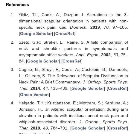
References
Yildiz, T.I.; Cools, A.; Duzgun, I. Alterations in the 3-
dimensional scapular orientation in patients with non-
specific neck pain.
Clin. Biomech.
2019
,
70
, 97–106.
[
Google Scholar
] [
CrossRef
]
Szeto, G.P.; Straker, L.; Raine, S. A field comparison of
neck and shoulder postures in symptomatic and
asymptomatic office workers.
Appl. Ergon.
2002
,
33
, 75–
84. [
Google Scholar
] [
CrossRef
]
Cagnie, B.; Struyf, F.; Cools, A.; Castelein, B.; Danneels,
L.; O’Leary, S. The Relevance of Scapular Dysfunction in
Neck Pain: A Brief Commentary.
J. Orthop. Sports Phys.
Ther.
2014
,
44
, 435–439. [
Google Scholar
] [
CrossRef
]
[
Green Version
]
Helgado, T.H.; Kristjansson, E.; Mottram, S.; Karduna, A.;
Jonsson, H., Jr. Altered scapular orientation during arm
elevation in patients with insidious onset neck pain and
whiplash-associated disorder.
J. Orthop. Sports Phys.
Ther.
2010
,
40
, 784–791. [
Google Scholar
] [
CrossRef
]