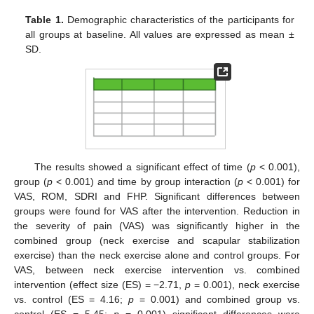
Table 1.
Demographic characteristics of the participants for
all groups at baseline. All values are expressed as mean ±
SD.
The results showed a significant effect of time (
p
< 0.001),
group (
p
< 0.001) and time by group interaction (
p
< 0.001) for
VAS, ROM, SDRI and FHP. Significant differences between
groups were found for VAS after the intervention. Reduction in
the severity of pain (VAS) was significantly higher in the
combined group (neck exercise and scapular stabilization
exercise) than the neck exercise alone and control groups. For
VAS, between neck exercise intervention vs. combined
intervention (effect size (ES) = −2.71,
p
= 0.001), neck exercise
vs. control (ES = 4.16;
p
= 0.001) and combined group vs.
control (ES = 5.45;
p
= 0.001) significant differences were