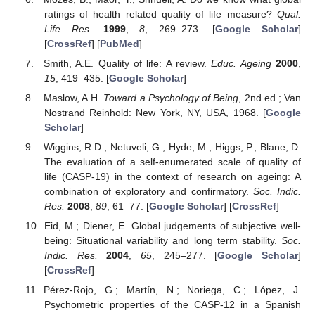
ratings of health related quality of life measure?
Qual.
Life Res.
1999
,
8
, 269–273. [
Google Scholar
]
[
CrossRef
] [
PubMed
]
Smith, A.E. Quality of life: A review.
Educ. Ageing
2000
,
15
, 419–435. [
Google Scholar
]
Maslow, A.H.
Toward a Psychology of Being
, 2nd ed.; Van
Nostrand Reinhold: New York, NY, USA, 1968. [
Google
Scholar
]
Wiggins, R.D.; Netuveli, G.; Hyde, M.; Higgs, P.; Blane, D.
The evaluation of a self-enumerated scale of quality of
life (CASP-19) in the context of research on ageing: A
combination of exploratory and confirmatory.
Soc. Indic.
Res.
2008
,
89
, 61–77. [
Google Scholar
] [
CrossRef
]
Eid, M.; Diener, E. Global judgements of subjective well-
being: Situational variability and long term stability.
Soc.
Indic. Res.
2004
,
65
, 245–277. [
Google Scholar
]
[
CrossRef
]
Pérez-Rojo, G.; Martín, N.; Noriega, C.; López, J.
Psychometric properties of the CASP-12 in a Spanish