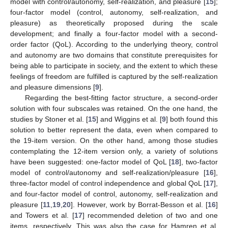
model with control/autonomy, self-realization, and pleasure [
15
];
four-factor model (control, autonomy, self-realization, and
pleasure) as theoretically proposed during the scale
development; and finally a four-factor model with a second-
order factor (QoL). According to the underlying theory, control
and autonomy are two domains that constitute prerequisites for
being able to participate in society, and the extent to which these
feelings of freedom are fulfilled is captured by the self-realization
and pleasure dimensions [
9
].
Regarding the best-fitting factor structure, a second-order
solution with four subscales was retained. On the one hand, the
studies by Stoner et al. [
15
] and Wiggins et al. [
9
] both found this
solution to better represent the data, even when compared to
the 19-item version. On the other hand, among those studies
contemplating the 12-item version only, a variety of solutions
have been suggested: one-factor model of QoL [
18
], two-factor
12. May
13. May
14. May
15. May
16. May
17. May
18. May
19. May
20. May
22. May
23. May
24. May
25. May
26. May
27. May
28. May
29. May
30. May
1. Jun
2. Jun
3. Jun
4. Jun
5. Jun
6. Jun
7. Jun
8. Jun
9. Jun
11. Jun
12. Jun
13. Jun
14. Jun
15. Jun
16. Jun
17. Jun
18. Jun
19. Jun
21. Jun
22. Jun
23. Jun
24. Jun
25. Jun
26. Jun
27. Jun
28. Jun
29. Jun
1. Jul
2. Jul
3. Jul
4. Jul
5. Jul
6. Jul
7. Jul
8. Jul
9. Jul
11. Jul
12. Jul
13. Jul
14. Jul
15. Jul
16. Jul
17. Jul
18. Jul
19. Jul
21. Jul
22. Jul
23. Jul
24. Jul
25. Jul
26. Jul
27. Jul
28. Jul
29. Jul
31. Jul
1. Aug
2. Aug
3. Aug
4. Aug
5. Aug
6. Aug
7. Aug
8. Aug
model of control/autonomy and self-realization/pleasure [
16
],
three-factor model of control independence and global QoL [
17
],
and four-factor model of control, autonomy, self-realization and
pleasure [
11
,
19
,
20
]. However, work by Borrat-Besson et al. [
16
]
and Towers et al. [
17
] recommended deletion of two and one
items, respectively. This was also the case for Hamren et al.