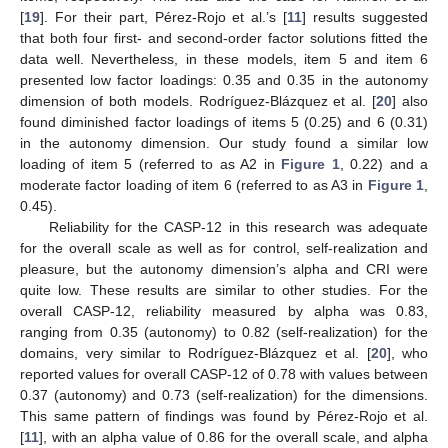
[
19
]. For their part, Pérez-Rojo et al.’s [
11
] results suggested
that both four first- and second-order factor solutions fitted the
data well. Nevertheless, in these models, item 5 and item 6
presented low factor loadings: 0.35 and 0.35 in the autonomy
dimension of both models. Rodríguez-Blázquez et al. [
20
] also
found diminished factor loadings of items 5 (0.25) and 6 (0.31)
in the autonomy dimension. Our study found a similar low
loading of item 5 (referred to as A2 in
Figure 1
, 0.22) and a
moderate factor loading of item 6 (referred to as A3 in
Figure 1
,
0.45).
Reliability for the CASP-12 in this research was adequate
for the overall scale as well as for control, self-realization and
pleasure, but the autonomy dimension’s alpha and CRI were
quite low. These results are similar to other studies. For the
overall CASP-12, reliability measured by alpha was 0.83,
ranging from 0.35 (autonomy) to 0.82 (self-realization) for the
domains, very similar to Rodríguez-Blázquez et al. [
20
], who
reported values for overall CASP-12 of 0.78 with values between
0.37 (autonomy) and 0.73 (self-realization) for the dimensions.
This same pattern of findings was found by Pérez-Rojo et al.
[
11
], with an alpha value of 0.86 for the overall scale, and alpha