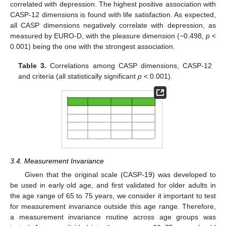
correlated with depression. The highest positive association with
CASP-12 dimensions is found with life satisfaction. As expected,
all CASP dimensions negatively correlate with depression, as
measured by EURO-D, with the pleasure dimension (−0.498,
p
<
0.001) being the one with the strongest association.
Table 3.
Correlations among CASP dimensions, CASP-12
and criteria (all statistically significant
p
< 0.001).
3.4. Measurement Invariance
Given that the original scale (CASP-19) was developed to
be used in early old age, and first validated for older adults in
the age range of 65 to 75 years, we consider it important to test
for measurement invariance outside this age range. Therefore,
a measurement invariance routine across age groups was