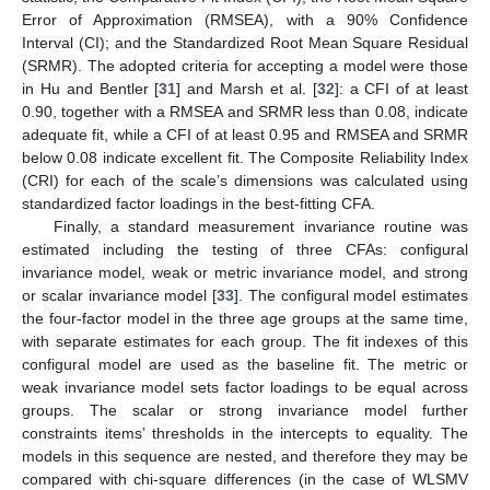
Error of Approximation (RMSEA), with a 90% Confidence
Interval (CI); and the Standardized Root Mean Square Residual
(SRMR). The adopted criteria for accepting a model were those
in Hu and Bentler [
31
] and Marsh et al. [
32
]: a CFI of at least
0.90, together with a RMSEA and SRMR less than 0.08, indicate
adequate fit, while a CFI of at least 0.95 and RMSEA and SRMR
below 0.08 indicate excellent fit. The Composite Reliability Index
(CRI) for each of the scale’s dimensions was calculated using
standardized factor loadings in the best-fitting CFA.
Finally, a standard measurement invariance routine was
estimated including the testing of three CFAs: configural
invariance model, weak or metric invariance model, and strong
or scalar invariance model [
33
]. The configural model estimates
the four-factor model in the three age groups at the same time,
with separate estimates for each group. The fit indexes of this
configural model are used as the baseline fit. The metric or
weak invariance model sets factor loadings to be equal across
groups. The scalar or strong invariance model further
constraints items’ thresholds in the intercepts to equality. The
models in this sequence are nested, and therefore they may be
compared with chi-square differences (in the case of WLSMV