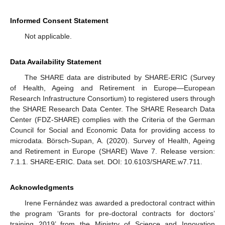
Informed Consent Statement
Not applicable.
Data Availability Statement
The SHARE data are distributed by SHARE-ERIC (Survey
of Health, Ageing and Retirement in Europe—European
Research Infrastructure Consortium) to registered users through
the SHARE Research Data Center. The SHARE Research Data
Center (FDZ-SHARE) complies with the Criteria of the German
Council for Social and Economic Data for providing access to
microdata. Börsch-Supan, A. (2020). Survey of Health, Ageing
and Retirement in Europe (SHARE) Wave 7. Release version:
7.1.1. SHARE-ERIC. Data set. DOI: 10.6103/SHARE.w7.711.
Acknowledgments
Irene Fernández was awarded a predoctoral contract within
the program ‘Grants for pre-doctoral contracts for doctors’
training 2019’ from the Ministry of Science and Innovation