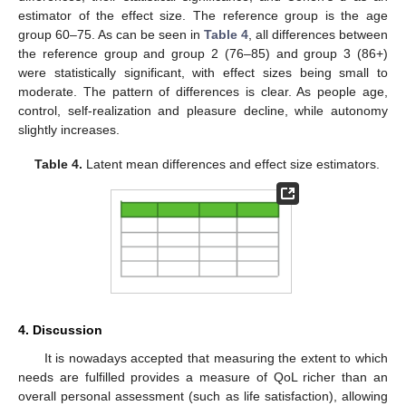
estimator of the effect size. The reference group is the age
group 60–75. As can be seen in
Table 4
, all differences between
the reference group and group 2 (76–85) and group 3 (86+)
were statistically significant, with effect sizes being small to
moderate. The pattern of differences is clear. As people age,
control, self-realization and pleasure decline, while autonomy
slightly increases.
Table 4.
Latent mean differences and effect size estimators.
4. Discussion
It is nowadays accepted that measuring the extent to which
needs are fulfilled provides a measure of QoL richer than an
overall personal assessment (such as life satisfaction), allowing