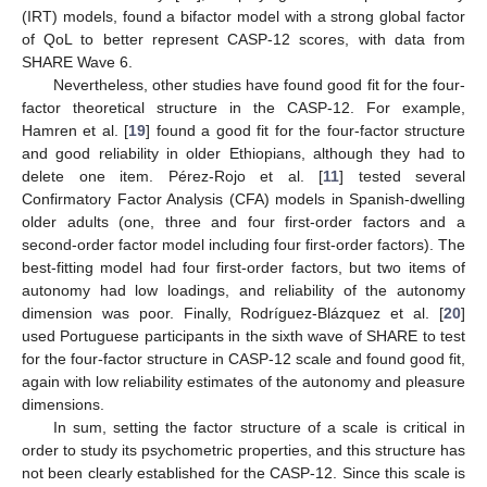
(IRT) models, found a bifactor model with a strong global factor
of QoL to better represent CASP-12 scores, with data from
SHARE Wave 6.
Nevertheless, other studies have found good fit for the four-
factor theoretical structure in the CASP-12. For example,
Hamren et al. [
19
] found a good fit for the four-factor structure
and good reliability in older Ethiopians, although they had to
delete one item. Pérez-Rojo et al. [
11
] tested several
Confirmatory Factor Analysis (CFA) models in Spanish-dwelling
older adults (one, three and four first-order factors and a
second-order factor model including four first-order factors). The
best-fitting model had four first-order factors, but two items of
autonomy had low loadings, and reliability of the autonomy
dimension was poor. Finally, Rodríguez-Blázquez et al. [
20
]
used Portuguese participants in the sixth wave of SHARE to test
for the four-factor structure in CASP-12 scale and found good fit,
again with low reliability estimates of the autonomy and pleasure
dimensions.
In sum, setting the factor structure of a scale is critical in
order to study its psychometric properties, and this structure has
not been clearly established for the CASP-12. Since this scale is