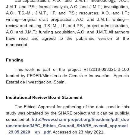
Conceptualization, A.O. and J.M.T.; methodology, A.O.,
J.M.T. and P.S.; formal analysis, A.O. and J.M.T.; investigation,
A.O., T.S.-M., J.M.T., I.F. and P.S.; resources, A.O. and I.F.;
writing—original draft preparation, A.O. and J.M.T.; writing—
review and editing, T.S.-M.; I.F. and P.S., project administration,
A.O. and J.M.T.; funding acquisition, A.O. and J.M.T. All authors
have read and agreed to the published version of the
manuscript.
Funding
This work is part of the project RTI2018-093321-B-100
funded by FEDER/Ministerio de Ciencia e Innovación—Agencia
Estatal de Investigación, Spain.
Institutional Review Board Statement
The Ethical Approval for gathering of the data used in this
study was obtained by the SHARE project and it can be publicly
consulted at:
http://www.share-project.org/fileadmin/pdf_doc
umentation/MPG_Ethics_Council_SHARE_overall_approval
_29.05.2020__en_.pdf
. Accessed on 23 May 2021.