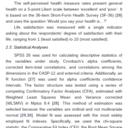
The self-perceived health measure rates present general
health on a 5-point Likert scale between ‘excellent’ and ‘poor’. It
is based on the 36-item Short-Form Health Survey (SF-36) [
26
]
and uses the question ‘Would you say your health is…?’
Life satisfaction was measured with a single indicator
asking about the respondents’ degree of satisfaction with their
life, ranging from 1 (least satisfied) to 10 (most satisfied).
2.3. Statistical Analyses
SPSS 26 was used for calculating descriptive statistics of
the variables under study, Cronbach’s alpha coefficients,
corrected item-total correlations, and correlations among the
dimensions in the CASP-12 and external criteria. Additionally, an
R function [
27
] was used for alpha coefficients confidence
intervals. The factor structure was tested using a series of
competing Confirmatory Factor Analyses (CFA), estimated with
Weighted Least Squares Mean and Variance corrected
(WLSMV) in Mplus 8.4 [
28
]. This method of estimation was
selected because the variables are ordinal and not multivariate
normal [
29
,
30
]. Model fit was assessed with the most widely
employed fit indexes. Specifically, we used the chi-square
statistic; the Comparative Fit Index (CFI); the Root Mean Square