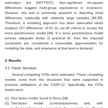
estimation, the DIFFTEST). Non-significant chi-square
differences suggest multi-group equivalence or invariance.
However, this test is extremely powerful in detecting trivial
differences, especially with relatively large samples [
34
,
35
].
Therefore, a modeling approach has been advocated which
employs CFI differences <0.01 as cut-off criteria to accept the
more parsimonious model [
34
]. If a more parsimonious model
evinces adequate levels of practical fit, then the imposed
constraints are considered a reasonable approximation for
modeling the data, and invariance at that level is declared.
3. Results
3.1. Factor Structure
Several competing CFAs were estimated. These competing
models come from the structures that were supported in
previous validations of the CASP-12. Specifically, the CFAs
tested were:
(1)
One-factor model, found in Kerry [
18
].
(2)
Two-factor model (control/autonomy and self-