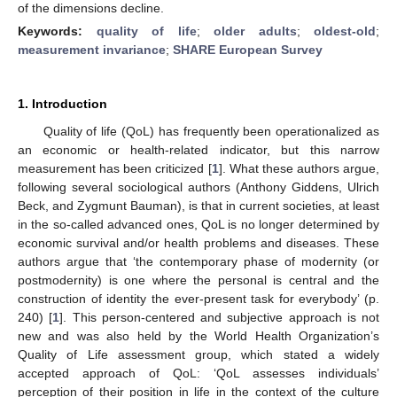
of the dimensions decline.
Keywords:
quality of life
;
older adults
;
oldest-old
;
measurement invariance
;
SHARE European Survey
1. Introduction
Quality of life (QoL) has frequently been operationalized as
an economic or health-related indicator, but this narrow
measurement has been criticized [
1
]. What these authors argue,
following several sociological authors (Anthony Giddens, Ulrich
Beck, and Zygmunt Bauman), is that in current societies, at least
in the so-called advanced ones, QoL is no longer determined by
economic survival and/or health problems and diseases. These
authors argue that ‘the contemporary phase of modernity (or
postmodernity) is one where the personal is central and the
construction of identity the ever-present task for everybody’ (p.
240) [
1
]. This person-centered and subjective approach is not
new and was also held by the World Health Organization’s
Quality of Life assessment group, which stated a widely
accepted approach of QoL: ‘QoL assesses individuals’
perception of their position in life in the context of the culture