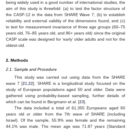
being widely used in a good number of international studies, the
aim of this study is threefold: (a) to test the factor structure of
the CASP-12 in the data from SHARE Wave 7; (b) to establish
reliability and external validity of the dimensions found; and (c)
to test for measurement invariance of three age groups (60–75
years old, 76–85 years old, and 86+ years old) since the original
CASP scale was designed for ‘early’ older adults and not for the
oldest-old.
2. Methods
2.1. Sample and Procedure
This study was carried out using data from the SHARE
wave 7 [
21
,
22
]. SHARE is a longitudinal study focused on the
study of European populations aged 50 and older. Data were
gathered using probability-based sampling, further details of
which can be found in Bergmann et al. [
23
].
The data included a total of 61,355 Europeans aged 60
years old or older from the 7th wave of SHARE (including
Israel). Of the sample, 55.9% was female and the remaining
44.1% was male. The mean age was 71.87 years (Standard