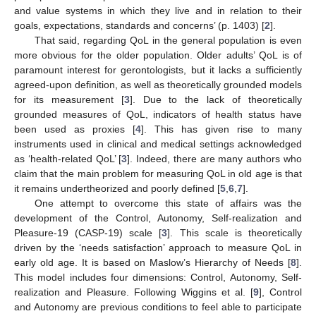
and value systems in which they live and in relation to their
goals, expectations, standards and concerns’ (p. 1403) [
2
].
That said, regarding QoL in the general population is even
more obvious for the older population. Older adults’ QoL is of
paramount interest for gerontologists, but it lacks a sufficiently
agreed-upon definition, as well as theoretically grounded models
for its measurement [
3
]. Due to the lack of theoretically
grounded measures of QoL, indicators of health status have
been used as proxies [
4
]. This has given rise to many
instruments used in clinical and medical settings acknowledged
as ‘health-related QoL’ [
3
]. Indeed, there are many authors who
claim that the main problem for measuring QoL in old age is that
it remains undertheorized and poorly defined [
5
,
6
,
7
].
One attempt to overcome this state of affairs was the
development of the Control, Autonomy, Self-realization and
Pleasure-19 (CASP-19) scale [
3
]. This scale is theoretically
driven by the ‘needs satisfaction’ approach to measure QoL in
early old age. It is based on Maslow’s Hierarchy of Needs [
8
].
This model includes four dimensions: Control, Autonomy, Self-
realization and Pleasure. Following Wiggins et al. [
9
], Control
and Autonomy are previous conditions to feel able to participate