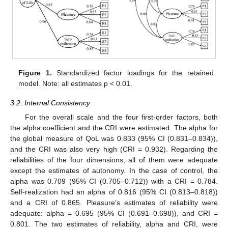
Figure 1.
Standardized factor loadings for the retained
model. Note: all estimates p < 0.01.
3.2. Internal Consistency
For the overall scale and the four first-order factors, both
the alpha coefficient and the CRI were estimated. The alpha for
the global measure of QoL was 0.833 (95% CI (0.831–0.834)),
and the CRI was also very high (CRI = 0.932). Regarding the
reliabilities of the four dimensions, all of them were adequate
except the estimates of autonomy. In the case of control, the
alpha was 0.709 (95% CI (0.705–0.712)) with a CRI = 0.784.
Self-realization had an alpha of 0.816 (95% CI (0.813–0.818))
and a CRI of 0.865. Pleasure’s estimates of reliability were
adequate: alpha = 0.695 (95% CI (0.691–0.698)), and CRI =
0.801. The two estimates of reliability, alpha and CRI, were