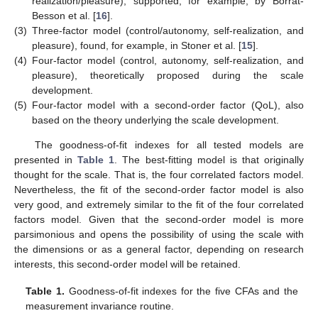
realization/pleasure), supported, for example, by Borrat-
Besson et al. [
16
].
(3)
Three-factor model (control/autonomy, self-realization, and
pleasure), found, for example, in Stoner et al. [
15
].
(4)
Four-factor model (control, autonomy, self-realization, and
pleasure), theoretically proposed during the scale
development.
(5)
Four-factor model with a second-order factor (QoL), also
based on the theory underlying the scale development.
The goodness-of-fit indexes for all tested models are
presented in
Table 1
. The best-fitting model is that originally
thought for the scale. That is, the four correlated factors model.
Nevertheless, the fit of the second-order factor model is also
very good, and extremely similar to the fit of the four correlated
factors model. Given that the second-order model is more
parsimonious and opens the possibility of using the scale with
the dimensions or as a general factor, depending on research
interests, this second-order model will be retained.
Table 1.
Goodness-of-fit indexes for the five CFAs and the
measurement invariance routine.