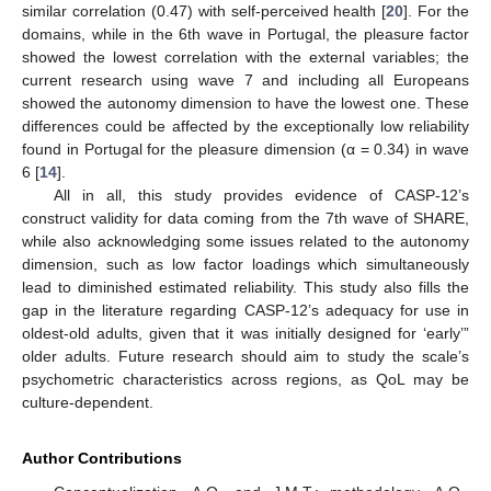
similar correlation (0.47) with self-perceived health [
20
]. For the
domains, while in the 6th wave in Portugal, the pleasure factor
showed the lowest correlation with the external variables; the
current research using wave 7 and including all Europeans
showed the autonomy dimension to have the lowest one. These
differences could be affected by the exceptionally low reliability
found in Portugal for the pleasure dimension (α = 0.34) in wave
6 [
14
].
All in all, this study provides evidence of CASP-12’s
construct validity for data coming from the 7th wave of SHARE,
while also acknowledging some issues related to the autonomy
dimension, such as low factor loadings which simultaneously
lead to diminished estimated reliability. This study also fills the
gap in the literature regarding CASP-12’s adequacy for use in
oldest-old adults, given that it was initially designed for ‘early’”
older adults. Future research should aim to study the scale’s
psychometric characteristics across regions, as QoL may be
culture-dependent.
Author Contributions