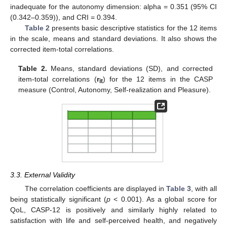
inadequate for the autonomy dimension: alpha = 0.351 (95% CI
(0.342–0.359)), and CRI = 0.394.
Table 2
presents basic descriptive statistics for the 12 items
in the scale, means and standard deviations. It also shows the
corrected item-total correlations.
Table 2.
Means, standard deviations (SD), and corrected
item-total correlations (
r
) for the 12 items in the CASP
it
measure (Control, Autonomy, Self-realization and Pleasure).
3.3. External Validity
The correlation coefficients are displayed in
Table 3
, with all
being statistically significant (
p
< 0.001). As a global score for
QoL, CASP-12 is positively and similarly highly related to
satisfaction with life and self-perceived health, and negatively