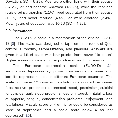
Deviation, SD = 8.23). Most were either living with their spouse
(67.2%) or had become widowed (18.6%), while the rest had
registered partnership (1.1%), lived separated from their spouse
(1.1%), had never married (4.5%), or were divorced (7.4%).
Mean years of education was 10.68 (SD = 4.28).
2.2. Instruments
The CASP-12 scale is a modification of the original CASP-
19 [
3
]. The scale was designed to tap four dimensions of QoL:
control, autonomy, self-realization, and pleasure. Answers are
given in a Likert scale with four points, from ‘never ’ to ‘often’.
Higher scores indicate a higher position on each dimension.
The European depression scale (EURO-D) [
24
]
summarizes depression symptoms from various instruments on
late-life depression used in different European countries. The
scale comprises 12 items with dichotomously coded responses
(absence vs. presence): depressed mood, pessimism, suicidal
tendencies, guilt, sleep problems, loss of interest, irritability, loss
of appetite, fatigue, concentration problems, enjoyment, and
tearfulness. A scale score of 4 or higher could be considered as
‘case of depression’ and a scale score below 4 as ‘not
depressed’ [
25
].