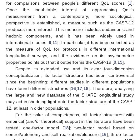
for comparisons between people’s different QoL scores [
1
].
Once the indubitable interest of approaching QoL’s
measurement from a contemporary, more sociological,
perspective is established, a measure such as the CASP-12
produces more interest. This measure includes eudaimonic and
hedonic components, and it has been widely used in
international studies [
9
,
11
]. In particular, it has been selected as
the measure of QoL for protocols in different international
longitudinal surveys, and the evidence on its psychometric
properties points out that it outperforms the CASP-19 [
9
,
15
].
Despite its extended use and its clear four-dimension
conceptualization, its factor structure has been controversial
since the beginning; different studies in different populations
have found different structures [
16
,
17
,
18
]. Therefore, analyzing
the large and new database of the SHARE longitudinal study
may aid in shedding light onto the factor structure of the CASP-
12, at least in older populations.
For the sake of completeness, all factor structures with
empirical (and/or theoretical) support in the literature have been
tested: one-factor model [
18
]; two-factor model based on
control/autonomy and self-realization/pleasure [
16
]; three-factor