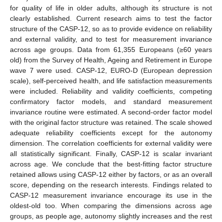
for quality of life in older adults, although its structure is not
clearly established. Current research aims to test the factor
structure of the CASP-12, so as to provide evidence on reliability
and external validity, and to test for measurement invariance
across age groups. Data from 61,355 Europeans (≥60 years
old) from the Survey of Health, Ageing and Retirement in Europe
wave 7 were used. CASP-12, EURO-D (European depression
scale), self-perceived health, and life satisfaction measurements
were included. Reliability and validity coefficients, competing
confirmatory factor models, and standard measurement
invariance routine were estimated. A second-order factor model
with the original factor structure was retained. The scale showed
adequate reliability coefficients except for the autonomy
dimension. The correlation coefficients for external validity were
all statistically significant. Finally, CASP-12 is scalar invariant
across age. We conclude that the best-fitting factor structure
retained allows using CASP-12 either by factors, or as an overall
score, depending on the research interests. Findings related to
CASP-12 measurement invariance encourage its use in the
oldest-old too. When comparing the dimensions across age
groups, as people age, autonomy slightly increases and the rest