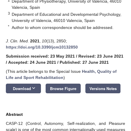
2
Department of Physiotherapy, University of Valencia, 46010
Valencia, Spain
3
Department of Educational and Developmental Psychology,
University of Valencia, 46010 Valencia, Spain
*
Author to whom correspondence should be addressed.
J. Clin. Med.
2021
,
10
(13), 2850;
https://doi.org/10.3390/jcm10132850
Submission received: 23 May 2021
/
Revised: 23 June 2021
/
Accepted: 24 June 2021
/
Published: 27 June 2021
(This article belongs to the Special Issue
Health, Quality of
Life and Sport Rehabilitation
)
keyboard_arrow_down
Download
Browse Figure
Versions Notes
Abstract
CASP-12 (Control, Autonomy, Self-realization, and Pleasure
scale) is one of the most common internationally used measures