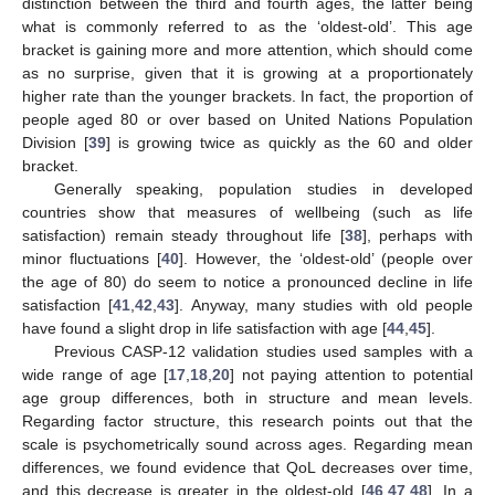
distinction between the third and fourth ages, the latter being
what is commonly referred to as the ‘oldest-old’. This age
bracket is gaining more and more attention, which should come
as no surprise, given that it is growing at a proportionately
higher rate than the younger brackets. In fact, the proportion of
people aged 80 or over based on United Nations Population
Division [
39
] is growing twice as quickly as the 60 and older
bracket.
Generally speaking, population studies in developed
countries show that measures of wellbeing (such as life
satisfaction) remain steady throughout life [
38
], perhaps with
minor fluctuations [
40
]. However, the ‘oldest-old’ (people over
the age of 80) do seem to notice a pronounced decline in life
satisfaction [
41
,
42
,
43
]. Anyway, many studies with old people
have found a slight drop in life satisfaction with age [
44
,
45
].
Previous CASP-12 validation studies used samples with a
wide range of age [
17
,
18
,
20
] not paying attention to potential
age group differences, both in structure and mean levels.
Regarding factor structure, this research points out that the
scale is psychometrically sound across ages. Regarding mean
differences, we found evidence that QoL decreases over time,
and this decrease is greater in the oldest-old [
46
,
47
,
48
]. In a