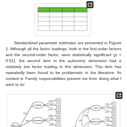
Standardized parameter estimates are presented in
Figure
1
. Although all the factor loadings, both in the first-order factors
and the second-order factor, were statistically significant (
p
<
0.01), the second item in the autonomy dimension had a
relatively low factor loading in this dimension. This item has
repeatedly been found to be problematic in the literature. Its
content is ‘Family responsibilities prevent me from doing what I
want to do’.