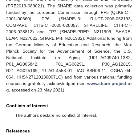
(PRE2019-089021). The SHARE data collection was primarily
funded by the European Commission through FP5 (QLK6-CT-
2001-00360), FP6 (SHARE-I3: RII-CT-2006-062193,
COMPARE: CIT5-CT-2005-028857, SHARELIFE: CIT4-CT-
2006-028812) and FP7 (SHARE-PREP: N211909, SHARE-
LEAP: N227822, SHARE M4: N261982). Additional funding from
the German Ministry of Education and Research, the Max
Planck Society for the Advancement of Science, the U.S.
National Institute on Aging (U01_AG09740-13S2,
P01_AG005842, P01_AG08291, P30_AG12815,
R21_AG025169, Y1-AG-4553-01, IAG_BSR06-11, OGHA_04-
064, HHSN271201300071C) and from various national funding
sources is gratefully acknowledged (see
www.share-project.or
g
, accessed on 23 May 2021).
Conflicts of Interest
The authors declare no conflict of interest.
References