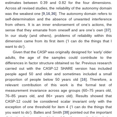
estimates between 0.39 and 0.82 for the four dimensions.
Across all revised studies, the reliability of the autonomy domain
was the weakest one [
9
,
16
,
36
]. The autonomy domain refers to
self-determination and the absence of unwanted interference
from others. It is an inner endorsement of one’s actions, the
sense that they emanate from oneself and are one’s own [
37
].
In our study (and others), problems of reliability within this
dimension came from its first item (‘I can do the things that I
want to do’).
Given that the CASP was originally designed for ‘early’ older
adults, the age of the samples could contribute to the
differences in factor structure obtained so far. Previous research
carried out with the CASP-12 SHARE version has included
people aged 50 and older and sometimes included a small
proportion of people below 50 years old [
16
]. Therefore, a
relevant contribution of this work is the formal test of
measurement invariance across age groups (60–75 years old,
76–85 years old, and 86+ years old). Results showed that
CASP-12 could be considered scalar invariant only with the
exception of one threshold for item 4 (‘I can do the things that
you want to do’). Baltes and Smith [
38
] pointed out the important