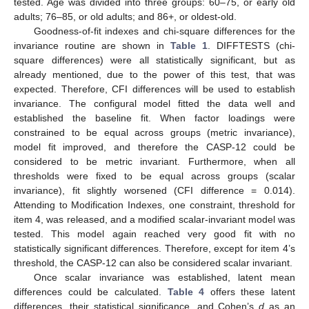
tested. Age was divided into three groups: 60–75, or early old
adults; 76–85, or old adults; and 86+, or oldest-old.
Goodness-of-fit indexes and chi-square differences for the
invariance routine are shown in
Table 1
. DIFFTESTS (chi-
square differences) were all statistically significant, but as
already mentioned, due to the power of this test, that was
expected. Therefore, CFI differences will be used to establish
invariance. The configural model fitted the data well and
established the baseline fit. When factor loadings were
constrained to be equal across groups (metric invariance),
model fit improved, and therefore the CASP-12 could be
considered to be metric invariant. Furthermore, when all
thresholds were fixed to be equal across groups (scalar
invariance), fit slightly worsened (CFI difference = 0.014).
Attending to Modification Indexes, one constraint, threshold for
item 4, was released, and a modified scalar-invariant model was
tested. This model again reached very good fit with no
statistically significant differences. Therefore, except for item 4’s
threshold, the CASP-12 can also be considered scalar invariant.
Once scalar invariance was established, latent mean
differences could be calculated.
Table 4
offers these latent
differences, their statistical significance, and Cohen’s
d
as an