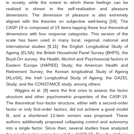
in society, while the extent to which these feelings can be
realized is shown in the self-realization and pleasure
dimensions. The dimension of pleasure is also extremely
aligned with the theories on subjective well-being [
10
]. The
CASP-19 is composed of 19 items tapping these four theoretical
dimensions with four response categories. This version of the
scale has been used in many local, regional, national and
international studies [
9
,
11
]: the English Longitudinal Study of
Ageing (ELSA); the British Household Panel Survey (BHPS); the
Boyd-Orr survey; the Health, Alcohol and Psychosocial factors in
Eastern Europe (HAPIEE) Study; the American Health and
Retirement Survey; the Korean longitudinal Study of Ageing
(KLoSA); the Irish Longitudinal Study of Ageing; the GAZEL
Study; and the CONSTANCE study, among others.
Wiggins et al. [
9
] were the first ones to assess the factor
structure and other psychometric properties of the CASP-19.
The theoretical four-factor structure, either with a second-order
factor or only first-order factors, did not achieve a good model
fit, and a shortened 12-item version was proposed. These
authors additionally proposed collapsing control and autonomy
into a single factor. Since then, several studies have analyzed