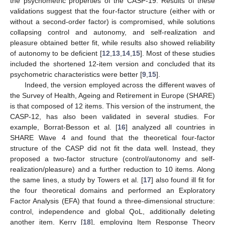
the psychometric properties of the CASP-19. Results of these
validations suggest that the four-factor structure (either with or
without a second-order factor) is compromised, while solutions
collapsing control and autonomy, and self-realization and
pleasure obtained better fit, while results also showed reliability
of autonomy to be deficient [
12
,
13
,
14
,
15
]. Most of these studies
included the shortened 12-item version and concluded that its
psychometric characteristics were better [
9
,
15
].
Indeed, the version employed across the different waves of
the Survey of Health, Ageing and Retirement in Europe (SHARE)
is that composed of 12 items. This version of the instrument, the
CASP-12, has also been validated in several studies. For
example, Borrat-Besson et al. [
16
] analyzed all countries in
SHARE Wave 4 and found that the theoretical four-factor
structure of the CASP did not fit the data well. Instead, they
proposed a two-factor structure (control/autonomy and self-
realization/pleasure) and a further reduction to 10 items. Along
the same lines, a study by Towers et al. [
17
] also found ill fit for
the four theoretical domains and performed an Exploratory
Factor Analysis (EFA) that found a three-dimensional structure:
control, independence and global QoL, additionally deleting
another item. Kerry [
18
], employing Item Response Theory