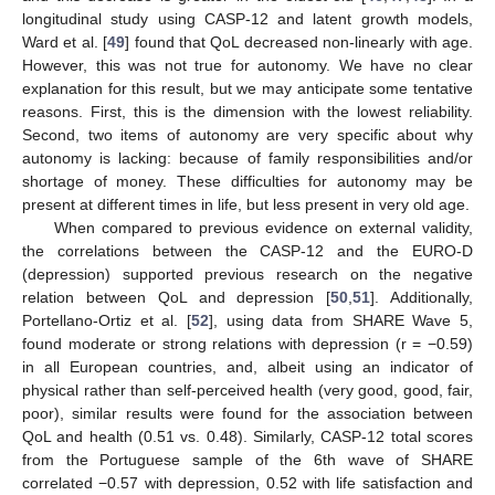
longitudinal study using CASP-12 and latent growth models,
Ward et al. [
49
] found that QoL decreased non-linearly with age.
However, this was not true for autonomy. We have no clear
explanation for this result, but we may anticipate some tentative
reasons. First, this is the dimension with the lowest reliability.
Second, two items of autonomy are very specific about why
autonomy is lacking: because of family responsibilities and/or
shortage of money. These difficulties for autonomy may be
present at different times in life, but less present in very old age.
When compared to previous evidence on external validity,
the correlations between the CASP-12 and the EURO-D
(depression) supported previous research on the negative
relation between QoL and depression [
50
,
51
]. Additionally,
Portellano-Ortiz et al. [
52
], using data from SHARE Wave 5,
found moderate or strong relations with depression (r = −0.59)
in all European countries, and, albeit using an indicator of
physical rather than self-perceived health (very good, good, fair,
poor), similar results were found for the association between
QoL and health (0.51 vs. 0.48). Similarly, CASP-12 total scores
from the Portuguese sample of the 6th wave of SHARE
correlated −0.57 with depression, 0.52 with life satisfaction and