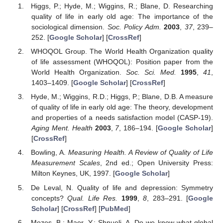
Higgs, P.; Hyde, M.; Wiggins, R.; Blane, D. Researching
quality of life in early old age: The importance of the
sociological dimension.
Soc. Policy Adm.
2003
,
37
, 239–
252. [
Google Scholar
] [
CrossRef
]
WHOQOL Group. The World Health Organization quality
of life assessment (WHOQOL): Position paper from the
World Health Organization.
Soc. Sci. Med.
1995
,
41
,
1403–1409. [
Google Scholar
] [
CrossRef
]
Hyde, M.; Wiggins, R.D.; Higgs, P.; Blane, D.B. A measure
of quality of life in early old age: The theory, development
and properties of a needs satisfaction model (CASP-19).
Aging Ment. Health
2003
,
7
, 186–194. [
Google Scholar
]
[
CrossRef
]
Bowling, A.
Measuring Health. A Review of Quality of Life
Measurement Scales
, 2nd ed.; Open University Press:
Milton Keynes, UK, 1997. [
Google Scholar
]
De Leval, N. Quality of life and depression: Symmetry
concepts?
Qual. Life Res.
1999
,
8
, 283–291. [
Google
Scholar
] [
CrossRef
] [
PubMed
]
Mozes, B.; Maor, Y.; Shnueli, A. Do we know what global