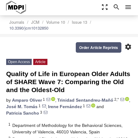
zoom_out_map
search
menu
Journals
JCM
Volume 10
Issue 13
10.3390/jcm10132850
settings
Order Article Reprints
Open Access
Article
Quality of Life in European Older Adults
of SHARE Wave 7: Comparing the Old
and the Oldest-Old
1
2,*
by
Amparo Oliver
,
Trinidad Sentandreu-Mañó
,
1
1
José M. Tomás
,
Irene Fernández
and
3
Patricia Sancho
1
Department of Methodology for the Behavioral Sciences,
University of Valencia, 46010 Valencia, Spain