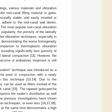
lings, various materials and obturation
id root-canal filling material is gutta-
sionally stable, and easily inserted or
 adhere to the root-canal wall dentin;
. The most popular root-canal obturation
 popularity, the porosity of the laterally
her obturation techniques, especially in
), demonstrating the worse homogeneity
comparison to thermoplastic obturation
evealing significantly less porosity of
 lateral compaction [
11
]. However, the
utcome of endodontic treatment is still
turation” technique was introduced as a
rcha point in conjunction with a newly
h this technique [
13
,
14
]. Due to the
y can be used as fillers instead of the
t canal [
15
]. The tapered gutta-percha
prove the sealer’s distribution as well
The previous investigations have shown
tion techniques, or even less [
14
,
17
,
18
].
t at the same time demonstrates a high