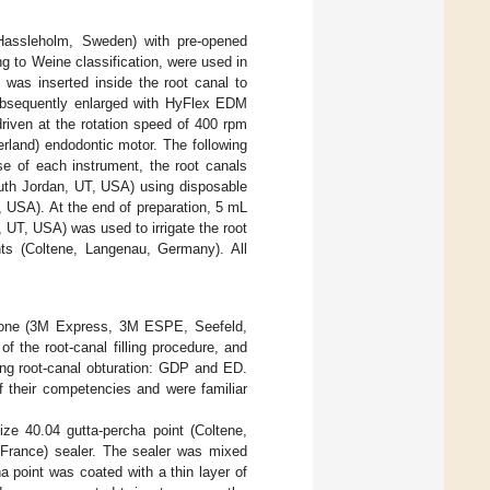
 Hassleholm, Sweden) with pre-opened
g to Weine classification, were used in
) was inserted inside the root canal to
subsequently enlarged with HyFlex EDM
riven at the rotation speed of 400 rpm
rland) endodontic motor. The following
se of each instrument, the root canals
outh Jordan, UT, USA) using disposable
 USA). At the end of preparation, 5 mL
 UT, USA) was used to irrigate the root
nts (Coltene, Langenau, Germany). All
ilicone (3M Express, 3M ESPE, Seefeld,
 the root-canal filling procedure, and
ing root-canal obturation: GDP and ED.
of their competencies and were familiar
e 40.04 gutta-percha point (Coltene,
France) sealer. The sealer was mixed
a point was coated with a thin layer of