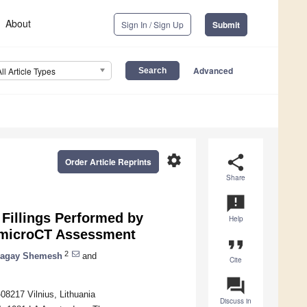
About
Sign In / Sign Up
Submit
Advanced
All Article Types
settings
share
Order Article Reprints
Share
announcement
 Fillings Performed by
Help
A microCT Assessment
format_quote
2
agay Shemesh
and
Cite
question_answer
-08217 Vilnius, Lithuania
Discuss in