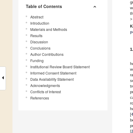
g
Table of Contents
w
t
Abstract
>
Introduction
K
Materials and Methods
p
Results
Discussion
Conclusions
1
Author Contributions
Funding
h
Institutional Review Board Statement
w
Informed Consent Statement
r
Data Availability Statement
s
Acknowledgments
t
Conflicts of Interest
p
c
References
r
h
[
b
p
[