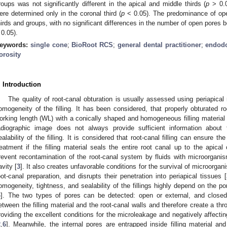
roups was not significantly different in the apical and middle thirds (
p
> 0.05
ere determined only in the coronal third (
p
< 0.05). The predominance of open
hirds and groups, with no significant differences in the number of open pores 
 0.05).
eywords:
single cone
;
BioRoot RCS
;
general dental practitioner
;
endodo
orosity
. Introduction
The quality of root-canal obturation is usually assessed using periapical
omogeneity of the filling. It has been considered, that properly obturated roo
orking length (WL) with a conically shaped and homogeneous filling material 
adiographic image does not always provide sufficient information about 
ealability of the filling. It is considered that root-canal filling can ensure 
reatment if the filling material seals the entire root canal up to the apical 
revent recontamination of the root-canal system by fluids with microorganis
avity [
3
]. It also creates unfavorable conditions for the survival of microorg
oot-canal preparation, and disrupts their penetration into periapical tissues [
omogeneity, tightness, and sealability of the fillings highly depend on the pore
4
]. The two types of pores can be detected: open or external, and closed 
etween the filling material and the root-canal walls and therefore create a th
roviding the excellent conditions for the microleakage and negatively affect
2
,
6
]. Meanwhile, the internal pores are entrapped inside filling material a