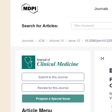
Journals
Search
for Articles
:
Journals
JCM
Volume 10
Issue 12
10.3390/jcm10122
first_page
Submit to this Journal
P
O
Review for this Journal
b
V
Propose a Special Issue
Article Menu