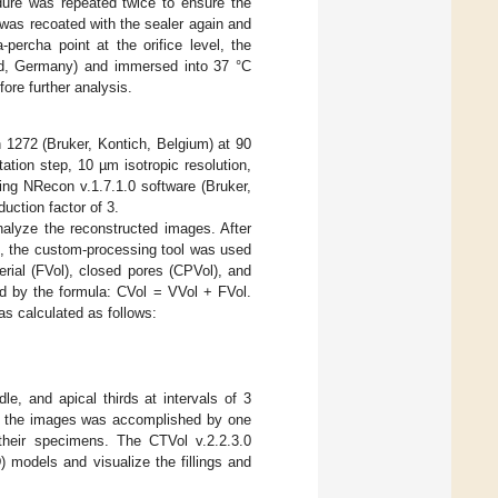
edure was repeated twice to ensure the
 was recoated with the sealer again and
-percha point at the orifice level, the
ld, Germany) and immersed into 37 °C
fore further analysis.
1272 (Bruker, Kontich, Belgium) at 90
tion step, 10 µm isotropic resolution,
ng NRecon v.1.7.1.0 software (Bruker,
uction factor of 3.
alyze the reconstructed images. After
s, the custom-processing tool was used
erial (FVol), closed pores (CPVol), and
ed by the formula: CVol = VVol + FVol.
 calculated as follows:
le, and apical thirds at intervals of 3
of the images was accomplished by one
 their specimens. The CTVol v.2.2.3.0
 models and visualize the fillings and