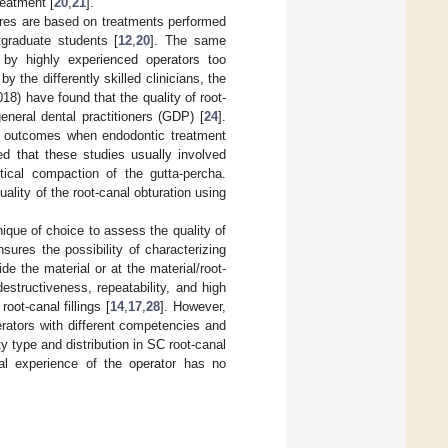
reatment [
20
,
21
].
ures are based on treatments performed
graduate students [
12
,
20
]. The same
d by highly experienced operators too
 the differently skilled clinicians, the
2018) have found that the quality of root-
eneral dental practitioners (GDP) [
24
].
al outcomes when endodontic treatment
ted that these studies usually involved
tical compaction of the gutta-percha.
uality of the root-canal obturation using
que of choice to assess the quality of
sures the possibility of characterizing
de the material or at the material/root-
structiveness, repeatability, and high
oot-canal fillings [
14
,
17
,
28
]. However,
perators with different competencies and
ty type and distribution in SC root-canal
cal experience of the operator has no