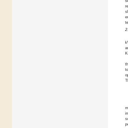
s
r
s
e
t
2
k
a
K
t
t
o
T
m
i
s
p