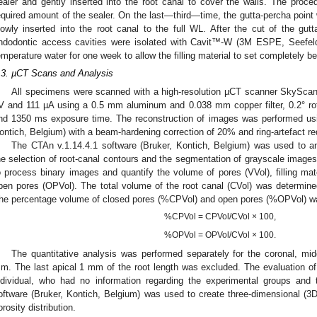
ealer and gently inserted into the root canal to cover the walls. The proc
equired amount of the sealer. On the last—third—time, the gutta-percha point
lowly inserted into the root canal to the full WL. After the cut of the gutta
ndodontic access cavities were isolated with Cavit™-W (3M ESPE, Seefe
emperature water for one week to allow the filling material to set completely be
.3. µCT Scans and Analysis
All specimens were scanned with a high-resolution µCT scanner SkyScan 
V and 111 µA using a 0.5 mm aluminum and 0.038 mm copper filter, 0.2° rota
nd 1350 ms exposure time. The reconstruction of images was performed usi
ontich, Belgium) with a beam-hardening correction of 20% and ring-artefact red
The CTAn v.1.14.4.1 software (Bruker, Kontich, Belgium) was used to an
he selection of root-canal contours and the segmentation of grayscale image
o process binary images and quantify the volume of pores (VVol), filling mat
pen pores (OPVol). The total volume of the root canal (CVol) was determin
he percentage volume of closed pores (%CPVol) and open pores (%OPVol) was
%CPVol = CPVol/CVol × 100,
%OPVol = OPVol/CVol × 100.
The quantitative analysis was performed separately for the coronal, midd
m. The last apical 1 mm of the root length was excluded. The evaluation 
ndividual, who had no information regarding the experimental groups and
oftware (Bruker, Kontich, Belgium) was used to create three-dimensional (3D)
orosity distribution.