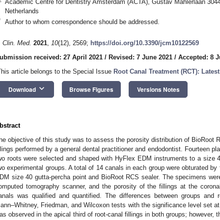
Academic Centre for Dentistry Amsterdam (ACTA), Gustav Mahlerlaan 304
Netherlands
*
Author to whom correspondence should be addressed.
. Clin. Med.
2021
,
10
(12), 2569;
https://doi.org/10.3390/jcm10122569
ubmission received: 27 April 2021
/
Revised: 7 June 2021
/
Accepted: 8 
This article belongs to the Special Issue
Root Canal Treatment (RCT): Lates
keyboard_arrow_down
Download
Browse Figures
Versions Notes
bstract
he objective of this study was to assess the porosity distribution of BioRoot 
illings performed by a general dental practitioner and endodontist. Fourteen pl
wo roots were selected and shaped with HyFlex EDM instruments to a size 4
wo experimental groups. A total of 14 canals in each group were obturated by 
DM size 40 gutta-percha point and BioRoot RCS sealer. The specimens were 
omputed tomography scanner, and the porosity of the fillings at the coronal,
anals was qualified and quantified. The differences between groups and 
ann–Whitney, Friedman, and Wilcoxon tests with the significance level set a
as observed in the apical third of root-canal fillings in both groups; however, 