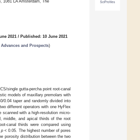
4, 1081 LA Amsterdam, The
SciProfiles
June 2021
/
Published: 10 June 2021
t Advances and Prospects
)
RCS/single gutta-percha point root-canal
astic models of maxillary premolars with
0/0.04 taper and randomly divided into
two different operators with one HyFlex
scanned with a high-resolution micro-
 middle, and apical thirds of the root
root-canal thirds were compared using
t
p
< 0.05. The highest number of pores
the porosity distribution between the two