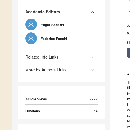
Academic Editors
Edgar Schäfer
J
S
Federico Foschi
(
Related Info Links
More by Authors Links
A
T
f
t
Article Views
2992
t
E
c
Citations
14
c
M
w