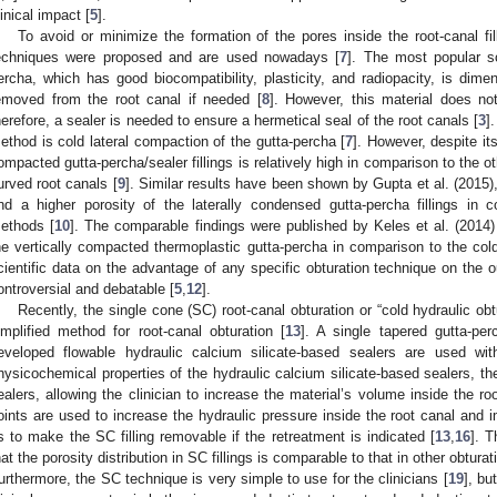
linical impact [
5
].
To avoid or minimize the formation of the pores inside the root-canal fil
echniques were proposed and are used nowadays [
7
]. The most popular sol
ercha, which has good biocompatibility, plasticity, and radiopacity, is dimen
emoved from the root canal if needed [
8
]. However, this material does not
herefore, a sealer is needed to ensure a hermetical seal of the root canals [
3
]
ethod is cold lateral compaction of the gutta-percha [
7
]. However, despite its
ompacted gutta-percha/sealer fillings is relatively high in comparison to the ot
urved root canals [
9
]. Similar results have been shown by Gupta et al. (2015
nd a higher porosity of the laterally condensed gutta-percha fillings in 
ethods [
10
]. The comparable findings were published by Keles et al. (2014) r
he vertically compacted thermoplastic gutta-percha in comparison to the cold
cientific data on the advantage of any specific obturation technique on the o
ontroversial and debatable [
5
,
12
].
Recently, the single cone (SC) root-canal obturation or “cold hydraulic ob
implified method for root-canal obturation [
13
]. A single tapered gutta-pe
eveloped flowable hydraulic calcium silicate-based sealers are used wit
hysicochemical properties of the hydraulic calcium silicate-based sealers, the
ealers, allowing the clinician to increase the material’s volume inside the roo
oints are used to increase the hydraulic pressure inside the root canal and im
s to make the SC filling removable if the retreatment is indicated [
13
,
16
]. 
hat the porosity distribution in SC fillings is comparable to that in other obtura
urthermore, the SC technique is very simple to use for the clinicians [
19
], bu