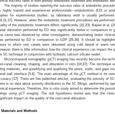
linical success rates in both primary endodontic treatment and endodontic ret
The majority of studies reporting the success rates of endodontic proced
y highly trained and experienced professionals—endodontists (ED) or post
pplies for experimental studies, as laboratory work is usually performe
10
,
11
,
17
]. However, when the endodontic treatment procedures are performed by
uality of the endodontic treatment differs significantly [
22
,
23
]. Bajawi et al. (
anal obturation performed by ED was significantly better in comparison to g
he same was observed by other investigators, demonstrating better clinic
as performed by ED in comparison to GDP [
25
,
26
]. It should be highligh
ases in which root canals were obturated using cold lateral or warm ver
owever, there is little information how the clinical experience can impact the q
he SC technique in conjunction with hydraulic calcium silicate sealer.
Microcomputed tomographic (µCT) imaging has recently become the techni
oot-canal cleaning, shaping, and obturation in vitro [
14
,
27
]. The technique en
illing materials, and quantifying and qualifying the pores, voids, and gaps insi
anal wall interface [
5
,
6
]. The main advantage of the µCT method is its nonde
ccuracy [
17
]. There are few published articles, evaluating the porosity of SC r
here is no data about porosity distribution in the SC fillings, performed by o
linical experience. Therefore, this in vitro study aimed to determine the porosi
illings using µCT imaging. The null hypothesis tested was that the clini
ignificant impact on the quality of the root-canal obturation.
. Materials and Methods