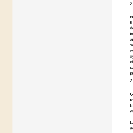
2
e
t
d
i
a
s
w
s
o
c
p
2
G
r
B
w
L
a