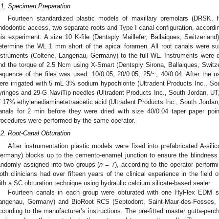
.1. Specimen Preparation
Fourteen standardized plastic models of maxillary premolars (DRSK,
ndodontic access, two separate roots and Type I canal configuration, accordin
his experiment. A size 10 K-file (Dentsply Maillefer, Ballaiques, Switzerland
etermine the WL 1 mm short of the apical foramen. All root canals were 
nstruments (Coltene, Langenau, Germany) to the full WL. Instruments were d
nd the torque of 2.5 Ncm using X-Smart (Dentsply Sirona, Ballaiques, Switze
equence of the files was used: 10/0.05, 20/0.05, 25/~, 40/0.04. After the u
ere irrigated with 5 mL 3% sodium hypochlorite (Ultradent Products Inc., S
yringes and 29-G NaviTip needles (Ultradent Products Inc., South Jordan, UT,
f 17% ethylenediaminetetraacetic acid (Ultradent Products Inc., South Jordan,
anals for 2 min before they were dried with size 40/0.04 taper paper poi
rocedures were performed by the same operator.
.2. Root-Canal Obturation
After instrumentation plastic models were fixed into prefabricated A-s
ermany) blocks up to the cemento-enamel junction to ensure the blindness of
andomly assigned into two groups (
n
= 7), according to the operator perform
oth clinicians had over fifteen years of the clinical experience in the field 
ith a SC obturation technique using hydraulic calcium silicate-based sealer.
Fourteen canals in each group were obturated with one HyFlex EDM siz
angenau, Germany) and BioRoot RCS (Septodont, Saint-Maur-des-Fosses, 
ccording to the manufacturer’s instructions. The pre-fitted master gutta-perch