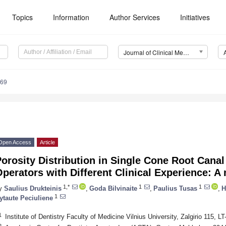
Topics
Information
Author Services
Initiatives
Journal of Clinical Medicine (JCM)
569
Open Access
Article
orosity Distribution in Single Cone Root Canal
perators with Different Clinical Experience: 
1,*
1
1
y
Saulius Drukteinis
,
Goda Bilvinaite
,
Paulius Tusas
,
H
1
ytaute Peciuliene
1
Institute of Dentistry Faculty of Medicine Vilnius University, Zalgirio 115, LT
2