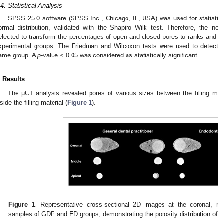
.4. Statistical Analysis
SPSS 25.0 software (SPSS Inc., Chicago, IL, USA) was used for statisti
ormal distribution, validated with the Shapiro–Wilk test. Therefore, the
elected to transform the percentages of open and closed pores to ranks and
xperimental groups. The Friedman and Wilcoxon tests were used to detect 
ame group. A
p
-value < 0.05 was considered as statistically significant.
. Results
The µCT analysis revealed pores of various sizes between the filling ma
nside the filling material (
Figure 1
).
Figure 1.
Representative cross-sectional 2D images at the coronal, 
samples of GDP and ED groups, demonstrating the porosity distribution of t