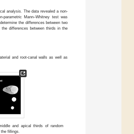
cal analysis. The data revealed a non-
 non-parametric Mann–Whitney test was
 determine the differences between two
the differences between thirds in the
terial and root-canal walls as well as
middle and apical thirds of random
he fillings.