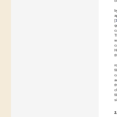
c
b
a
[
q
c
T
w
c
H
t
r
f
c
a
t
c
f
s
2