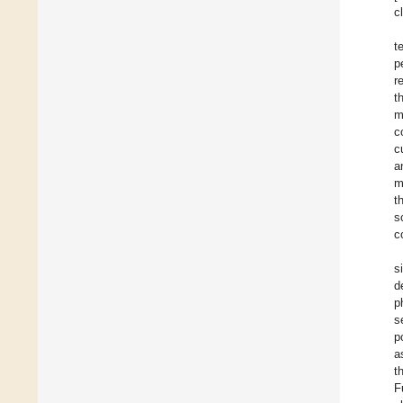
c
t
p
r
t
m
c
c
a
m
t
s
c
s
d
p
s
p
a
t
F