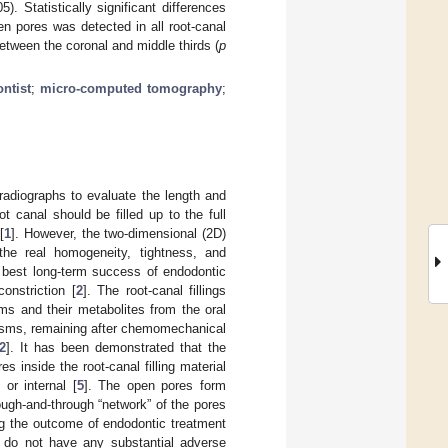
). Statistically significant differences
 pores was detected in all root-canal
between the coronal and middle thirds (
p
ntist
;
micro-computed tomography
;
 radiographs to evaluate the length and
t canal should be filled up to the full
[
1
]. However, the two-dimensional (2D)
the real homogeneity, tightness, and
the best long-term success of endodontic
constriction [
2
]. The root-canal fillings
ms and their metabolites from the oral
anisms, remaining after chemomechanical
2
]. It has been demonstrated that the
s inside the root-canal filling material
or internal [
5
]. The open pores form
rough-and-through “network” of the pores
ing the outcome of endodontic treatment
nd do not have any substantial adverse