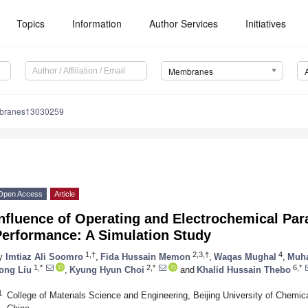
Topics
Information
Author Services
Initiatives
Membranes
branes13030259
Open Access
Article
Influence of Operating and Electrochemical P
Performance: A Simulation Study
1,†
2,3,†
4
y
Imtiaz Ali Soomro
,
Fida Hussain Memon
,
Waqas Mughal
,
Muh
1,*
2,*
6,*
ong Liu
,
Kyung Hyun Choi
and
Khalid Hussain Thebo
1
College of Materials Science and Engineering, Beijing University of Chemi