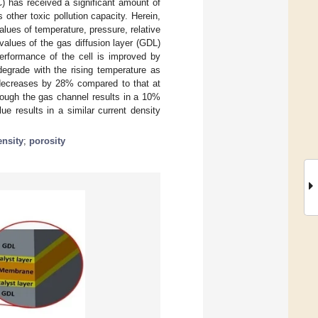
) has received a significant amount of
 other toxic pollution capacity. Herein,
lues of temperature, pressure, relative
values of the gas diffusion layer (GDL)
performance of the cell is improved by
degrade with the rising temperature as
y decreases by 28% compared to that at
rough the gas channel results in a 10%
e results in a similar current density
ensity
;
porosity