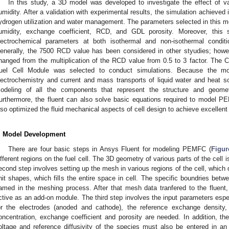
In this study, a 3D model was developed to investigate the effect of va
umidity. After a validation with experimental results, the simulation achieved
ydrogen utilization and water management. The parameters selected in this mo
umidity, exchange coefficient, RCD, and GDL porosity. Moreover, this 
lectrochemical parameters at both isothermal and non-isothermal condit
enerally, the 7500 RCD value has been considered in other styudies; howe
hanged from the multiplication of the RCD value from 0.5 to 3 factor. The
uel Cell Module was selected to conduct simulations. Because the mo
lectrochemistry and current and mass transports of liquid water and heat 
odeling of all the components that represent the structure and geomet
urthermore, the fluent can also solve basic equations required to model 
lso optimized the fluid mechanical aspects of cell design to achieve excellent 
. Model Development
There are four basic steps in Ansys Fluent for modeling PEMFC (
Figur
ifferent regions on the fuel cell. The 3D geometry of various parts of the cell 
econd step involves setting up the mesh in various regions of the cell, which 
nit shapes, which fills the entire space in cell. The specific boundries bet
amed in the meshing process. After that mesh data tranfered to the fluen
ctive as an add-on module. The third step involves the input parameters espec
or the electrodes (anoded and cathode), the reference exchange density,
oncentration, exchange coefficient and porosity are needed. In addition, the
oltage and reference diffusivity of the species must also be entered in an 