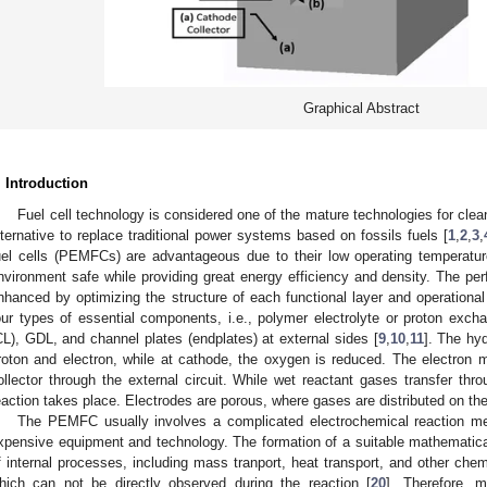
Graphical Abstract
. Introduction
Fuel cell technology is considered one of the mature technologies for clean
lternative to replace traditional power systems based on fossils fuels [
1
,
2
,
3
,
uel cells (PEMFCs) are advantageous due to their low operating temperature
nvironment safe while providing great energy efficiency and density. The 
nhanced by optimizing the structure of each functional layer and operationa
our types of essential components, i.e., polymer electrolyte or proton ex
CL), GDL, and channel plates (endplates) at external sides [
9
,
10
,
11
]. The hy
roton and electron, while at cathode, the oxygen is reduced. The electron
ollector through the external circuit. While wet reactant gases transfer t
eaction takes place. Electrodes are porous, where gases are distributed on th
The PEMFC usually involves a complicated electrochemical reaction me
xpensive equipment and technology. The formation of a suitable mathematic
f internal processes, including mass tranport, heat transport, and other che
hich can not be directly observed during the reaction [
20
]. Therefore, m