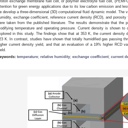
roton exchange membrane fuel cell, or polymer electrolyte fuel cell, (PEMFC
ttention for green energy applications due to its low carbon emission and less
e develop a three-dimensional (3D) computational fluid dynamic model. The va
umidity, exchange coefficient, reference current density (RCD), and porosity 
ere taken from the published literature. The results demonstrate that the 
odifying temperature and operating pressure. Current density is shown to 
xplored in this study. The findings show that at 353 K, the current densit
23 K. In contrast, studies have shown that totally humidified gas passing th
igher current density yield, and that an evaluation of a 19% higher RCD valu
ield.
eywords:
temperature
;
relative humidity
;
exchange coefficient
;
current d