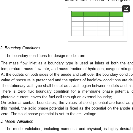
.2. Boundary Conditions
The boundary conditions for design models are:
The mass flow inlet as a boundary type is used at inlets of both the a
temperature, mass flow rate, and mass fraction of hydrogen, oxygen, nitroge
At the outlets on both sides of the anode and cathode, the boundary conditio
value of pressure is prescribed and the options of backflow conditions are de
The stationary wall type shall be set as a wall region between outlets and inl
There is zero flux boundary condition for a membrane phase potential 
photonic current leaves the fuel cell through an external boundry;
On external contact boundaries, the values of solid potential are fixed as p
this model, the solid phase potential is fixed as the potential on the anode
zero. The solid-phase potential is set to the cell voltage.
.3. Model Validation
The model validation, including numerical and physical, is highly desirable