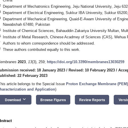
China
2
Department of Mechatronics Engineering, Jeju National University, Jeju 632
3
Department of Electrical Engineering, Sukkur IBA University, Sukkur 65200
4
Department of Mechanical Engineering, Quaid-E-Awam University of Engine
Nawabshah 67480, Pakistan
5
Institute of Chemical Sciences, Bahauddin Zakariya University Multan, Mul
6
Institute of Metal Research, Chinese Acadmey of Sciences (CAS), Wehua
*
Authors to whom correspondence should be addressed.
†
These authors contributed equally to this work.
embranes
2023
,
13
(3), 259;
https://doi.org/10.3390/membranes13030259
ubmission received: 18 January 2023
/
Revised: 10 February 2023
/
Accep
ublished: 22 February 2023
This article belongs to the Special Issue
Proton Exchange Membrane (PEM) f
haracterization and Application
)
keyboard_arrow_down
Download
Browse Figures
Review Reports
Versi
bstract