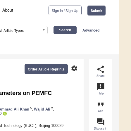
About
Sign In / Sign Up
Submit
Advanced
All Article Types
settings
share
Order Article Reprints
Share
announcement
arameters on PEMFC
Help
format_quote
5
2
ammad Ali Khan
,
Wajid Ali
,
Cite
question_answer
cal Technology (BUCT), Beijing 100029,
Discuss in