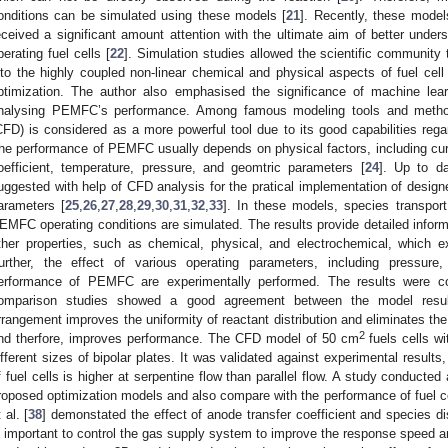
onditions can be simulated using these models [
21
]. Recently, these model
eceived a significant amount attention with the ultimate aim of better unde
perating fuel cells [
22
]. Simulation studies allowed the scientific community
nto the highly coupled non-linear chemical and physical aspects of fuel cell
ptimization. The author also emphasised the significance of machine lea
nalysing PEMFC’s performance. Among famous modeling tools and method
CFD) is considered as a more powerful tool due to its good capabilities re
he performance of PEMFC usually depends on physical factors, including cur
oefficient, temperature, pressure, and geomtric parameters [
24
]. Up to d
uggested with help of CFD analysis for the pratical implementation of design
arameters [
25
,
26
,
27
,
28
,
29
,
30
,
31
,
32
,
33
]. In these models, species transpo
EMFC operating conditions are simulated. The results provide detailed inform
ther properties, such as chemical, physical, and electrochemical, which exi
urther, the effect of various operating parameters, including pressure,
erformance of PEMFC are experimentally performed. The results were 
omparison studies showed a good agreement between the model resul
rrangement improves the uniformity of reactant distribution and eliminates the
2
nd therfore, improves performance. The CFD model of 50 cm
fuels cells wi
ifferent sizes of bipolar plates. It was validated against experimental result
f fuel cells is higher at serpentine flow than parallel flow. A study conducted
roposed optimization models and also compare with the performance of fuel ce
 al. [
38
] demonstated the effect of anode transfer coefficient and species dis
s important to control the gas supply system to improve the response speed an