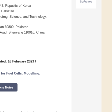
SciProfiles
43, Republic of Korea
, Pakistan
eirng, Science, and Technology,
tan 60800, Pakistan
 Road, Shenyang 110016, China
ted: 16 February 2023
/
or Fuel Cells: Modelling,
ons Notes