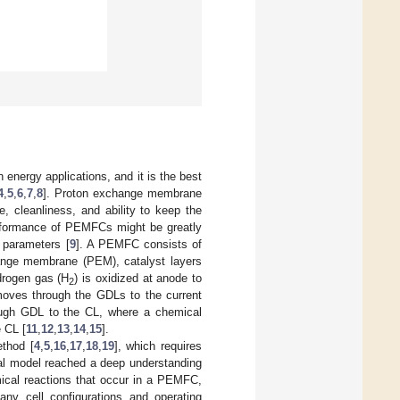
 energy applications, and it is the best
4
,
5
,
6
,
7
,
8
]. Proton exchange membrane
, cleanliness, and ability to keep the
performance of PEMFCs might be greatly
l parameters [
9
]. A PEMFC consists of
change membrane (PEM), catalyst layers
drogen gas (H
) is oxidized at anode to
2
 moves through the GDLs to the current
hrough GDL to the CL, where a chemical
e CL [
11
,
12
,
13
,
14
,
15
].
thod [
4
,
5
,
16
,
17
,
18
,
19
], which requires
al model reached a deep understanding
mical reactions that occur in a PEMFC,
any cell configurations and operating