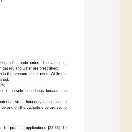
node and cathode sides. The values of
n gases, and water are prescribed;
n is the pressure outlet used. While the
fined;
ets;
on all outside boundaries because no
otential static boundary conditions. In
 side and on the cathode side are set to
 for practical applications [
32
,
33
]. To