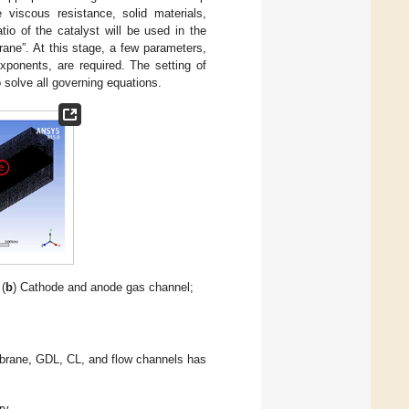
e viscous resistance, solid materials,
io of the catalyst will be used in the
ane”. At this stage, a few parameters,
xponents, are required. The setting of
 solve all governing equations.
 (
b
) Cathode and anode gas channel;
embrane, GDL, CL, and flow channels has
y.