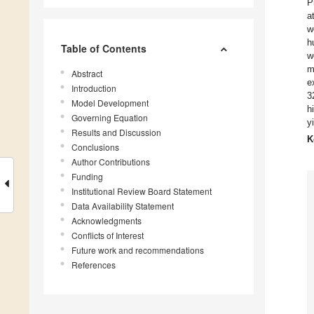
P
a
w
h
Table of Contents
w
m
Abstract
e
Introduction
3
Model Development
h
Governing Equation
y
Results and Discussion
K
Conclusions
Author Contributions
Funding
Institutional Review Board Statement
Data Availability Statement
Acknowledgments
Conflicts of Interest
Future work and recommendations
References