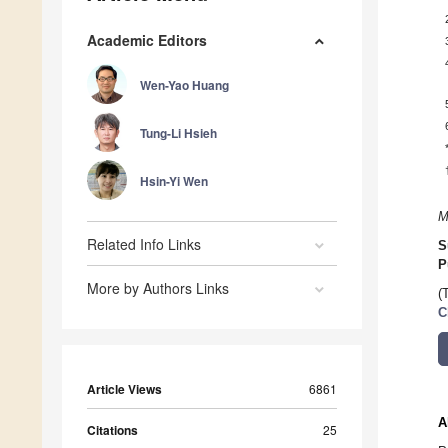
Academic Editors
Wen-Yao Huang
Tung-Li Hsieh
Hsin-Yi Wen
M
Related Info Links
S
P
More by Authors Links
(
C
Article Views
6861
A
Citations
25