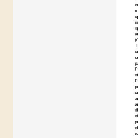
c
r
o
i
o
a
(
T
c
s
p
P
o
F
p
c
a
a
d
o
p
et
i