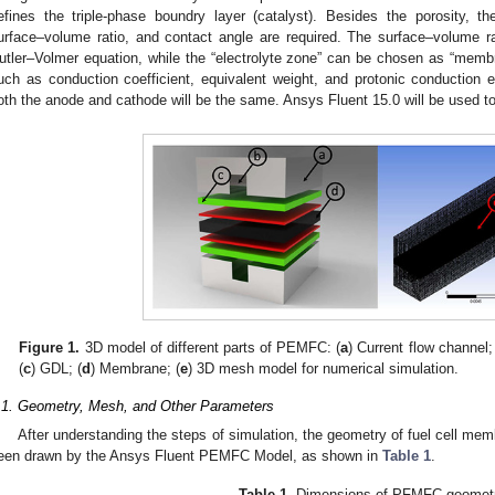
efines the triple-phase boundry layer (catalyst). Besides the porosity, th
urface–volume ratio, and contact angle are required. The surface–volume rat
utler–Volmer equation, while the “electrolyte zone” can be chosen as “membr
uch as conduction coefficient, equivalent weight, and protonic conduction e
oth the anode and cathode will be the same. Ansys Fluent 15.0 will be used to
Figure 1.
3D model of different parts of PEMFC: (
a
) Current flow channel;
(
c
) GDL; (
d
) Membrane; (
e
) 3D mesh model for numerical simulation.
.1. Geometry, Mesh, and Other Parameters
After understanding the steps of simulation, the geometry of fuel cell m
een drawn by the Ansys Fluent PEMFC Model, as shown in
Table 1
.
Table 1.
Dimensions of PFMFC geometr