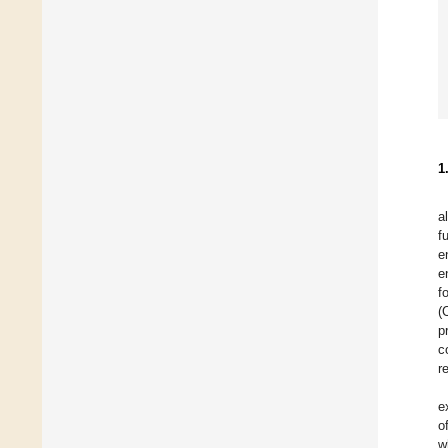
1
a
f
e
e
f
(
p
c
r
e
o
w