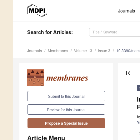
Journals
Search
for Articles
:
Journals
Membranes
Volume 13
Issue 3
10.3390/mem
first_page
Submit to this Journal
Review for this Journal
b
Y
Propose a Special Issue
Article Menu