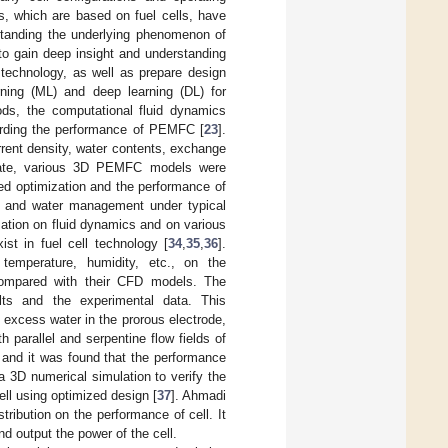
s, which are based on fuel cells, have
rstanding the underlying phenomenon of
 to gain deep insight and understanding
 technology, as well as prepare design
rning (ML) and deep learning (DL) for
s, the computational fluid dynamics
garding the performance of PEMFC [
23
].
rent density, water contents, exchange
ate, various 3D PEMFC models were
ed optimization and the performance of
rt and water management under typical
ation on fluid dynamics and on various
st in fuel cell technology [
34
,
35
,
36
].
 temperature, humidity, etc., on the
compared with their CFD models. The
ts and the experimental data. This
 excess water in the prorous electrode,
th parallel and serpentine flow fields of
s, and it was found that the performance
 a 3D numerical simulation to verify the
ll using optimized design [
37
]. Ahmadi
tribution on the performance of cell. It
d output the power of the cell.