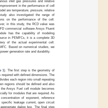
rious inlet gas pressures and relative
 improvement in the performance of cell
del are temperature, pressure, relative
study also investigated the range of
ions on the performance of the cell.
ver, in this study, the RCD value was
 CFD commercial software Ansys Fluent
dule has the capability of modeling
source in PEMFCs, it is a complete 3D
ery of the actual experimental cell.
PEMFC. Based on numerical studies, we
power generation rate and durability.
e 1
). The first step is the geometry of
is required with defined dimensions. The
divides each region into small repeating
ween regions should be defined and also
t, the Ansys Fuel cell module becomes
ially for modules that are required. As
 concentration of exponent, reference
 specific leakage current, open circuit
appropriate dailog box. The final step