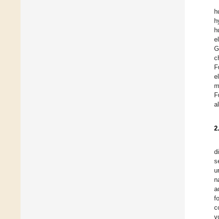
h
h
h
e
G
c
F
e
m
F
a
2
d
s
u
n
a
f
c
v