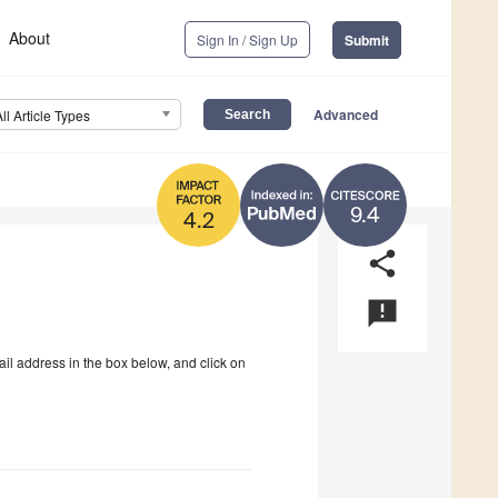
About
Sign In / Sign Up
Submit
Advanced
All Article Types
9.4
4.2
share
announcement
ail address in the box below, and click on