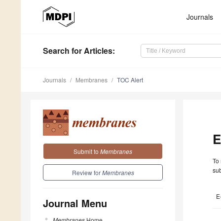
Journals
Search
for Articles
:
Journals
Membranes
TOC Alert
E
Submit to
Membranes
To 
sub
Review for
Membranes
E
Journal Menu
Membranes
Home