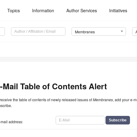
Topics
Information
Author Services
Initiatives
Membranes
-Mail Table of Contents Alert
receive the table of contents of newly released issues of
Membranes
, add your e-m
scribe.
-mail address: