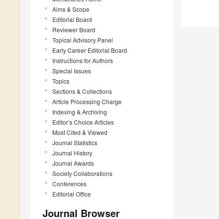
Aims & Scope
Editorial Board
Reviewer Board
Topical Advisory Panel
Early Career Editorial Board
Instructions for Authors
Special Issues
Topics
Sections & Collections
Article Processing Charge
Indexing & Archiving
Editor’s Choice Articles
Most Cited & Viewed
Journal Statistics
Journal History
Journal Awards
Society Collaborations
Conferences
Editorial Office
Journal Browser