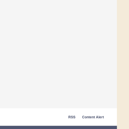
RSS
Content Alert