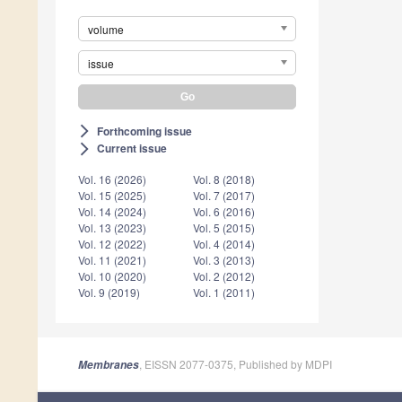
volume
issue
Forthcoming issue
arrow_forward_ios
Current issue
arrow_forward_ios
Vol. 16 (2026)
Vol. 8 (2018)
Vol. 15 (2025)
Vol. 7 (2017)
Vol. 14 (2024)
Vol. 6 (2016)
Vol. 13 (2023)
Vol. 5 (2015)
Vol. 12 (2022)
Vol. 4 (2014)
Vol. 11 (2021)
Vol. 3 (2013)
Vol. 10 (2020)
Vol. 2 (2012)
Vol. 9 (2019)
Vol. 1 (2011)
, EISSN 2077-0375, Published by MDPI
Membranes