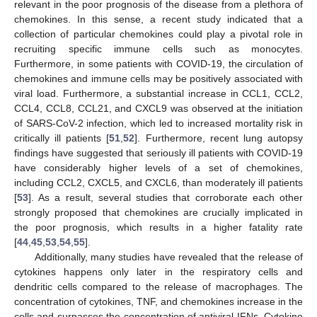
relevant in the poor prognosis of the disease from a plethora of
chemokines. In this sense, a recent study indicated that a
collection of particular chemokines could play a pivotal role in
recruiting specific immune cells such as monocytes.
Furthermore, in some patients with COVID-19, the circulation of
chemokines and immune cells may be positively associated with
viral load. Furthermore, a substantial increase in CCL1, CCL2,
CCL4, CCL8, CCL21, and CXCL9 was observed at the initiation
of SARS-CoV-2 infection, which led to increased mortality risk in
critically ill patients [
51
,
52
]. Furthermore, recent lung autopsy
findings have suggested that seriously ill patients with COVID-19
have considerably higher levels of a set of chemokines,
including CCL2, CXCL5, and CXCL6, than moderately ill patients
[
53
]. As a result, several studies that corroborate each other
strongly proposed that chemokines are crucially implicated in
the poor prognosis, which results in a higher fatality rate
[
44
,
45
,
53
,
54
,
55
].
Additionally, many studies have revealed that the release of
cytokines happens only later in the respiratory cells and
dendritic cells compared to the release of macrophages. The
concentration of cytokines, TNF, and chemokines increase in the
cells and surpasses the concentration of antiviral IFNs. Cytokine