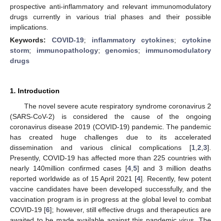
prospective anti-inflammatory and relevant immunomodulatory
drugs currently in various trial phases and their possible
implications.
Keywords:
COVID-19
;
inflammatory cytokines
;
cytokine
storm
;
immunopathology
;
genomics
;
immunomodulatory
drugs
1. Introduction
The novel severe acute respiratory syndrome coronavirus 2
(SARS-CoV-2) is considered the cause of the ongoing
coronavirus disease 2019 (COVID-19) pandemic. The pandemic
has created huge challenges due to its accelerated
dissemination and various clinical complications [
1
,
2
,
3
].
Presently, COVID-19 has affected more than 225 countries with
nearly 140million confirmed cases [
4
,
5
] and 3 million deaths
reported worldwide as of 15 April 2021 [
4
]. Recently, few potent
vaccine candidates have been developed successfully, and the
vaccination program is in progress at the global level to combat
COVID-19 [
6
]; however, still effective drugs and therapeutics are
awaited to be made available against this pandemic virus. The