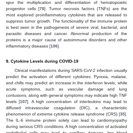
spur the multiplication and differentiation of hematopoietic
progenitor cells [
78
]. Tumor necrosis factors (TNFs) are the
most explored proinflammatory cytokines that are released to
suppress tumor growth. The functionality of the immune protein
is best seen in the pathogenesis of severe viral, bacterial, and
parasitic diseases and cancer. Abnormal production of the
proteins is a major cause of autoimmune disorders and other
inflammatory diseases [
106
].
9. Cytokine Levels during COVID-19
Clinical manifestations during SARS-CoV-2 infection usually
predict the activation of different cytokines. Pyrexia, malaise,
and chills may predict an increase in the interferon levels, while
acute symptoms, such as vascular damage and lung
contusions, along with general symptoms may indicate high TNF
levels [
107
]. A high concentration of interleukins may lead to
diffused intravascular coagulation (DIC), a characteristic
phenomenon of extreme cytokine release syndrome (CRS) [
35
].
The IL-6 immune protein solely can lead to cardiomyopathy
during serious CRS conditions. A high concentration of activated
endothelial cells may lead to capillary damage, low blood