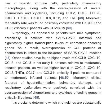
rise in specific immune cells, particularly inflammatory
macrophages, along with the overexpression of several
chemokines and cytokines, including CCL2, CCL3, CCL20,
CXCL1, CXCL3, CXCL10, IL8, IL1B, and TNF [
48
]. Moreover,
the fatality rate was found positively correlated with CXCL10 and
CCL2 critically ill patients with COVID-19 [
49
].
Surprisingly, as opposed to patients with mild symptoms,
chronically ill patients with SARS-CoV-2 infection had
significantly higher transcription levels of chemokine-encoding
genes. As a result, overexpression of CCL proteins or
chemokines is linked to the incidence of SARS-CoV-2 infection
[
48
]. Other studies have found higher levels of CXCL9, CXCL10,
CCL2, and CCL3 in seriously ill patients relative to moderately
infected patients, as well as higher levels of CXCL9, CXCL10,
CCL2, TNFα, CCL7, and CCL3 in critically ill patients compared
to moderately infected patients [
46
,
50
]. Moreover, clinical
features of hyperinflammation, pulmonary damage, and
respiratory dysfunction were positively correlated with the
overexpression of chemokines and cytokines encoding genes in
critically ill patients [
48
].
It is crucial to determine which chemokines are substantially