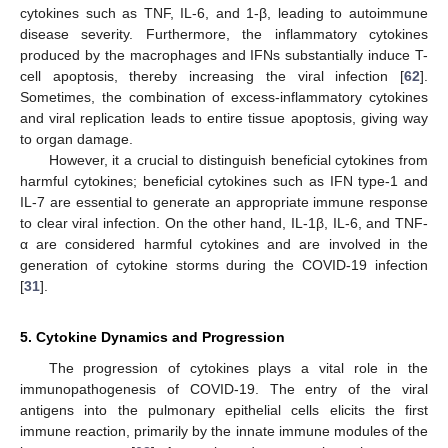
cytokines such as TNF, IL-6, and 1-β, leading to autoimmune
disease severity. Furthermore, the inflammatory cytokines
produced by the macrophages and IFNs substantially induce T-
cell apoptosis, thereby increasing the viral infection [
62
].
Sometimes, the combination of excess-inflammatory cytokines
and viral replication leads to entire tissue apoptosis, giving way
to organ damage.
However, it a crucial to distinguish beneficial cytokines from
harmful cytokines; beneficial cytokines such as IFN type-1 and
IL-7 are essential to generate an appropriate immune response
to clear viral infection. On the other hand, IL-1β, IL-6, and TNF-
α are considered harmful cytokines and are involved in the
generation of cytokine storms during the COVID-19 infection
[
31
].
5. Cytokine Dynamics and Progression
The progression of cytokines plays a vital role in the
immunopathogenesis of COVID-19. The entry of the viral
antigens into the pulmonary epithelial cells elicits the first
immune reaction, primarily by the innate immune modules of the