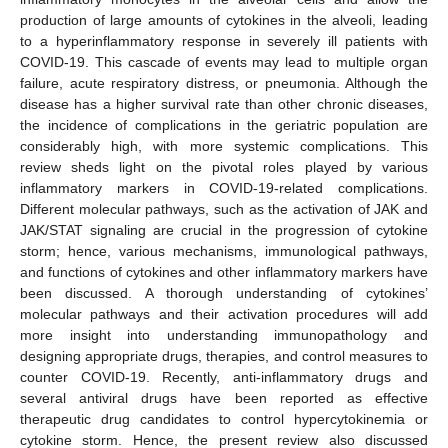
production of large amounts of cytokines in the alveoli, leading
to a hyperinflammatory response in severely ill patients with
COVID-19. This cascade of events may lead to multiple organ
failure, acute respiratory distress, or pneumonia. Although the
disease has a higher survival rate than other chronic diseases,
the incidence of complications in the geriatric population are
considerably high, with more systemic complications. This
review sheds light on the pivotal roles played by various
inflammatory markers in COVID-19-related complications.
Different molecular pathways, such as the activation of JAK and
JAK/STAT signaling are crucial in the progression of cytokine
storm; hence, various mechanisms, immunological pathways,
and functions of cytokines and other inflammatory markers have
been discussed. A thorough understanding of cytokines’
molecular pathways and their activation procedures will add
more insight into understanding immunopathology and
designing appropriate drugs, therapies, and control measures to
counter COVID-19. Recently, anti-inflammatory drugs and
several antiviral drugs have been reported as effective
therapeutic drug candidates to control hypercytokinemia or
cytokine storm. Hence, the present review also discussed