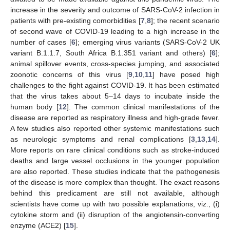
increase in the severity and outcome of SARS-CoV-2 infection in
patients with pre-existing comorbidities [
7
,
8
]; the recent scenario
of second wave of COVID-19 leading to a high increase in the
number of cases [
6
]; emerging virus variants (SARS-CoV-2 UK
variant B.1.1.7, South Africa B.1.351 variant and others) [
6
];
animal spillover events, cross-species jumping, and associated
zoonotic concerns of this virus [
9
,
10
,
11
] have posed high
challenges to the fight against COVID-19. It has been estimated
that the virus takes about 5–14 days to incubate inside the
human body [
12
]. The common clinical manifestations of the
disease are reported as respiratory illness and high-grade fever.
A few studies also reported other systemic manifestations such
as neurologic symptoms and renal complications [
3
,
13
,
14
].
More reports on rare clinical conditions such as stroke-induced
deaths and large vessel occlusions in the younger population
are also reported. These studies indicate that the pathogenesis
of the disease is more complex than thought. The exact reasons
behind this predicament are still not available, although
scientists have come up with two possible explanations, viz., (i)
cytokine storm and (ii) disruption of the angiotensin-converting
enzyme (ACE2) [
15
].