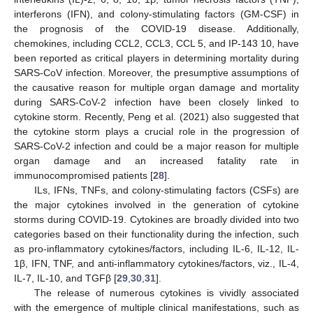
interferons (IFN), and colony-stimulating factors (GM-CSF) in
the prognosis of the COVID-19 disease. Additionally,
chemokines, including CCL2, CCL3, CCL 5, and IP-143 10, have
been reported as critical players in determining mortality during
SARS-CoV infection. Moreover, the presumptive assumptions of
the causative reason for multiple organ damage and mortality
during SARS-CoV-2 infection have been closely linked to
cytokine storm. Recently, Peng et al. (2021) also suggested that
the cytokine storm plays a crucial role in the progression of
SARS-CoV-2 infection and could be a major reason for multiple
organ damage and an increased fatality rate in
immunocompromised patients [
28
].
ILs, IFNs, TNFs, and colony-stimulating factors (CSFs) are
the major cytokines involved in the generation of cytokine
storms during COVID-19. Cytokines are broadly divided into two
categories based on their functionality during the infection, such
as pro-inflammatory cytokines/factors, including IL-6, IL-12, IL-
1β, IFN, TNF, and anti-inflammatory cytokines/factors, viz., IL-4,
IL-7, IL-10, and TGFβ [
29
,
30
,
31
].
The release of numerous cytokines is vividly associated
with the emergence of multiple clinical manifestations, such as