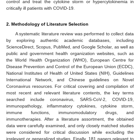
control and treat the cytokine storm or hypercytokinemia in
critically ill patients with COVID-19.
2. Methodology of Literature Selection
A systematic literature review was performed to collect data
by exploring authentic academic databases, including
ScienceDirect, Scopus, PubMed, and Google Scholar, as well as
public and government health organization websites, such as
the World Health Organization (WHO), European Centre for
Disease Prevention and Control of the European Union (ECDC),
National Institutes of Health of United States (NIH), Guidelines
International Network, and Chinese guidelines on Novel
Coronavirus resources. For critical covering and compilation of
most recent and relevant literature contents, the key terms
searched include coronavirus, SARS-CoV-2, COVID-19,
immunopathology, inflammatory cytokines, cytokine storm,
immune functions, immunomodulatory drugs, and
immunotherapies. After a literature assortment, the obtained
data were carefully examined, and only closely matched studies
were considered for critical discussion while excluding the
irrelevant or generalized studies. Finally, 181 papers relevant to