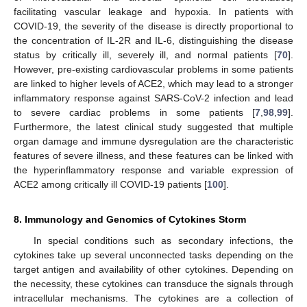
facilitating vascular leakage and hypoxia. In patients with
COVID-19, the severity of the disease is directly proportional to
the concentration of IL-2R and IL-6, distinguishing the disease
status by critically ill, severely ill, and normal patients [
70
].
However, pre-existing cardiovascular problems in some patients
are linked to higher levels of ACE2, which may lead to a stronger
inflammatory response against SARS-CoV-2 infection and lead
to severe cardiac problems in some patients [
7
,
98
,
99
].
Furthermore, the latest clinical study suggested that multiple
organ damage and immune dysregulation are the characteristic
features of severe illness, and these features can be linked with
the hyperinflammatory response and variable expression of
ACE2 among critically ill COVID-19 patients [
100
].
8. Immunology and Genomics of Cytokines Storm
In special conditions such as secondary infections, the
cytokines take up several unconnected tasks depending on the
target antigen and availability of other cytokines. Depending on
the necessity, these cytokines can transduce the signals through
intracellular mechanisms. The cytokines are a collection of