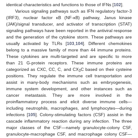
identical characteristics and functions to those of IFNs [
102
].
Various signaling pathways such as IFN regulatory factor-3
(IRF3), nuclear factor κB (NF-κB) pathway, Janus kinase
(JAK)/signal transducer, and activator of transcription (STAT)
signaling pathways have been reported in the antiviral response
and the generation of the cytokine storm. These pathways are
usually activated by TLRs [
103
,
104
]. Different chemokines
belong to a massive family of more than 44 immune proteins.
These cytokines are multi-targeted and are specific to more
than 21 G-protein receptors. These immune proteins are
categorized as CXC, CC, C, and CX
C based on their cysteine
3
positions. They regulate the immune cell transportation and
assist in many-body mechanisms such as embryogenesis,
immune system development, and other instances such as
cancer metastasis. They are more involved in the
proinflammatory process and elicit diverse immune cells—
including neutrophils, macrophages, and lymphocytes—during
infections [
105
]. Colony-stimulating factors (CSF) assist in the
cascade inflammatory reaction during any infection. The three
major classes of the CSF—namely granulocyte-colony CSF,
granulocyte-macrophage CSF, and macrophage colony CSF—