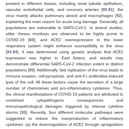
present in different tissues, including renal tubular epithelium,
vascular endothelial cells, and coronary arteries [
90
,
91
], the
virus mainly attacks pulmonary alveoli and macrophages [
92
],
explaining the main reason for acute lung damage. Generally, all
populations are vulnerable to SARS-CoV-2. In animal studies,
older rhesus monkeys are observed to be highly prone to
COVID-19 [
60
], and ACE2 overexpression in the lower
respiratory system might enhance susceptibility to the virus
[
93
,
94
]. It was determined using genetic analysis that ACE2
expression was higher in East Asians, and results may
demonstrate differential SARS-CoV-2 infection extent in distinct
populations [
95
]. Additionally, fast replication of the virus leads to
immune evasion, cell pyroptosis, and anti-Fc antibodies-induced
lysis of the cell. All these factors cause the secretion of a large
number of chemokines and pro-inflammatory cytokines. Thus,
the clinical manifestations of COVID-19 patients are attributed to
combined cytopathogenic consequences and
immunopathological damages triggered by intense cytokine
storms [
30
]. Recently, four different molecular pathways were
suggested to induce the overproduction of inflammatory
cytokines: (a) the downregulation of ACE2 through upregulation