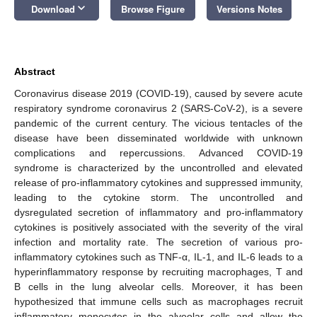
keyboard_arrow_down
Download
Browse Figure
Versions Notes
Abstract
Coronavirus disease 2019 (COVID-19), caused by severe acute
respiratory syndrome coronavirus 2 (SARS-CoV-2), is a severe
pandemic of the current century. The vicious tentacles of the
disease have been disseminated worldwide with unknown
complications and repercussions. Advanced COVID-19
syndrome is characterized by the uncontrolled and elevated
release of pro-inflammatory cytokines and suppressed immunity,
leading to the cytokine storm. The uncontrolled and
dysregulated secretion of inflammatory and pro-inflammatory
cytokines is positively associated with the severity of the viral
infection and mortality rate. The secretion of various pro-
inflammatory cytokines such as TNF-α, IL-1, and IL-6 leads to a
hyperinflammatory response by recruiting macrophages, T and
B cells in the lung alveolar cells. Moreover, it has been
hypothesized that immune cells such as macrophages recruit
inflammatory monocytes in the alveolar cells and allow the