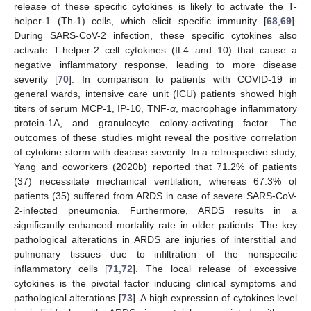
release of these specific cytokines is likely to activate the T-
helper-1 (Th-1) cells, which elicit specific immunity [
68
,
69
].
During SARS-CoV-2 infection, these specific cytokines also
activate T-helper-2 cell cytokines (IL4 and 10) that cause a
negative inflammatory response, leading to more disease
severity [
70
]. In comparison to patients with COVID-19 in
general wards, intensive care unit (ICU) patients showed high
titers of serum MCP-1, IP-10, TNF-
α
, macrophage inflammatory
protein-1A, and granulocyte colony-activating factor. The
outcomes of these studies might reveal the positive correlation
of cytokine storm with disease severity. In a retrospective study,
Yang and coworkers (2020b) reported that 71.2% of patients
(37) necessitate mechanical ventilation, whereas 67.3% of
patients (35) suffered from ARDS in case of severe SARS-CoV-
2-infected pneumonia. Furthermore, ARDS results in a
significantly enhanced mortality rate in older patients. The key
pathological alterations in ARDS are injuries of interstitial and
pulmonary tissues due to infiltration of the nonspecific
inflammatory cells [
71
,
72
]. The local release of excessive
cytokines is the pivotal factor inducing clinical symptoms and
pathological alterations [
73
]. A high expression of cytokines level