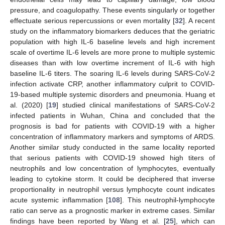
pressure, and coagulopathy. These events singularly or together
effectuate serious repercussions or even mortality [
32
]. A recent
study on the inflammatory biomarkers deduces that the geriatric
population with high IL-6 baseline levels and high increment
scale of overtime IL-6 levels are more prone to multiple systemic
diseases than with low overtime increment of IL-6 with high
baseline IL-6 titers. The soaring IL-6 levels during SARS-CoV-2
infection activate CRP, another inflammatory culprit to COVID-
19-based multiple systemic disorders and pneumonia. Huang et
al. (2020) [
19
] studied clinical manifestations of SARS-CoV-2
infected patients in Wuhan, China and concluded that the
prognosis is bad for patients with COVID-19 with a higher
concentration of inflammatory markers and symptoms of ARDS.
Another similar study conducted in the same locality reported
that serious patients with COVID-19 showed high titers of
neutrophils and low concentration of lymphocytes, eventually
leading to cytokine storm. It could be deciphered that inverse
proportionality in neutrophil versus lymphocyte count indicates
acute systemic inflammation [
108
]. This neutrophil-lymphocyte
ratio can serve as a prognostic marker in extreme cases. Similar
findings have been reported by Wang et al. [
25
], which can