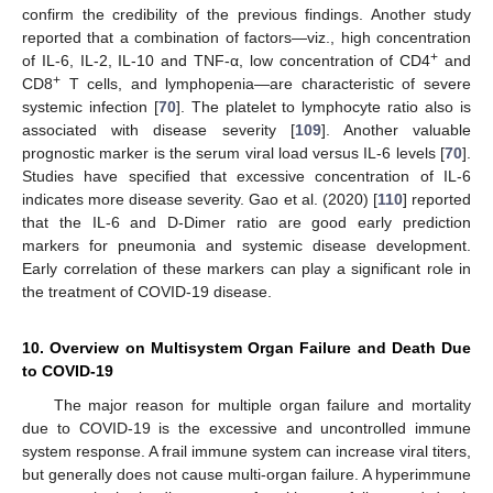
confirm the credibility of the previous findings. Another study
reported that a combination of factors—viz., high concentration
+
of IL-6, IL-2, IL-10 and TNF-α, low concentration of CD4
and
+
CD8
T cells, and lymphopenia—are characteristic of severe
systemic infection [
70
]. The platelet to lymphocyte ratio also is
associated with disease severity [
109
]. Another valuable
prognostic marker is the serum viral load versus IL-6 levels [
70
].
Studies have specified that excessive concentration of IL-6
indicates more disease severity. Gao et al. (2020) [
110
] reported
that the IL-6 and D-Dimer ratio are good early prediction
markers for pneumonia and systemic disease development.
Early correlation of these markers can play a significant role in
the treatment of COVID-19 disease.
10. Overview on Multisystem Organ Failure and Death Due
to COVID-19
The major reason for multiple organ failure and mortality
due to COVID-19 is the excessive and uncontrolled immune
system response. A frail immune system can increase viral titers,
but generally does not cause multi-organ failure. A hyperimmune