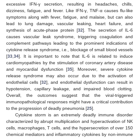
excessive IFN-γ secretion, resulting in headaches, chills,
dizziness, fatigue, and fever. Like IFN-γ, TNF-α causes flu-like
symptoms along with fever, fatigue, and malaise, but can also
lead to lung damage, vascular leaking, heart failure, and
synthesis of acute-phase protein [
32
]. The secretion of IL-6
causes vascular leak syndrome, triggering coagulation and
complement pathways leading to the prominent indications of
cytokine release syndrome, i.e., blockage of small blood vessels
[
33
,
34
]. It is important to note that IL-6 is related to induce
cardiomyopathies by the stimulation of coronary artery disease
and myocardial dysfunction [
35
]. Moreover, severe cytokine
release syndrome may also occur due to the activation of
endothelial cells [
32
], and endothelial dysfunction can result in
hypotension, capillary leakage, and impaired blood clotting.
Overall, the outcomes suggest that the viral-triggered
immunopathological responses might have a critical contribution
to the progression of deadly pneumonia [
25
].
Cytokine storm is an extremely deadly immune disorder
characterized by abrupt multiplication and hyperactivation of NK
cells, macrophages, T cells, and the hypersecretion of over 150
chemical mediators and inflammatory cytokines by non-immune