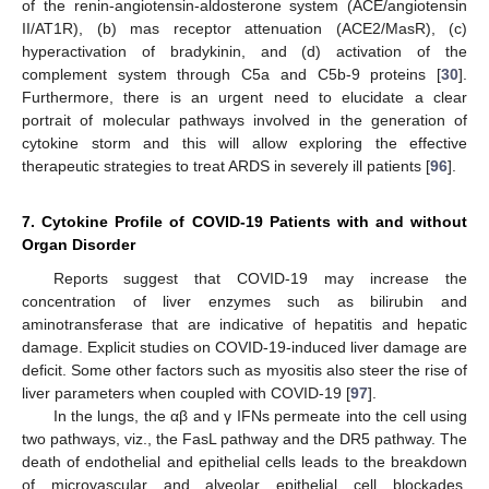
of the renin-angiotensin-aldosterone system (ACE/angiotensin
II/AT1R), (b) mas receptor attenuation (ACE2/MasR), (c)
hyperactivation of bradykinin, and (d) activation of the
complement system through C5a and C5b-9 proteins [
30
].
Furthermore, there is an urgent need to elucidate a clear
portrait of molecular pathways involved in the generation of
cytokine storm and this will allow exploring the effective
therapeutic strategies to treat ARDS in severely ill patients [
96
].
7. Cytokine Profile of COVID-19 Patients with and without
Organ Disorder
Reports suggest that COVID-19 may increase the
concentration of liver enzymes such as bilirubin and
aminotransferase that are indicative of hepatitis and hepatic
damage. Explicit studies on COVID-19-induced liver damage are
deficit. Some other factors such as myositis also steer the rise of
liver parameters when coupled with COVID-19 [
97
].
In the lungs, the αβ and γ IFNs permeate into the cell using
two pathways, viz., the FasL pathway and the DR5 pathway. The
death of endothelial and epithelial cells leads to the breakdown
of microvascular and alveolar epithelial cell blockades,