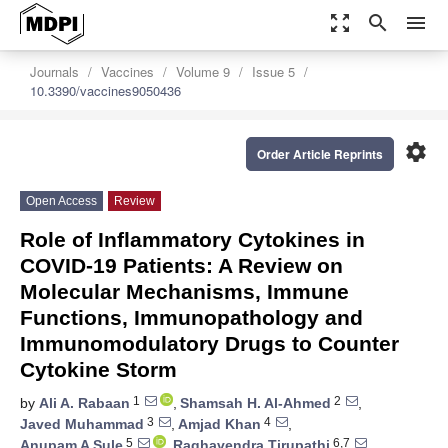
zoom_out_map
search
menu
Journals
Vaccines
Volume 9
Issue 5
10.3390/vaccines9050436
settings
Order Article Reprints
Open Access
Review
Role of Inflammatory Cytokines in
COVID-19 Patients: A Review on
Molecular Mechanisms, Immune
Functions, Immunopathology and
Immunomodulatory Drugs to Counter
Cytokine Storm
1
2
by
Ali A. Rabaan
,
Shamsah H. Al-Ahmed
,
3
4
Javed Muhammad
,
Amjad Khan
,
5
6,7
Anupam A Sule
,
Raghavendra Tirupathi
,