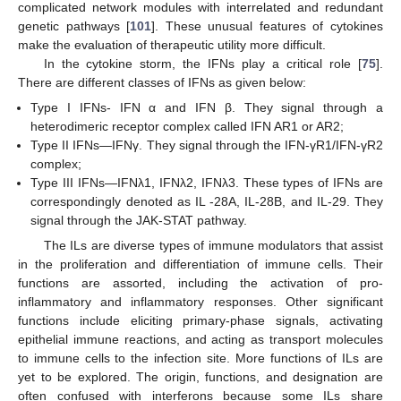
complicated network modules with interrelated and redundant
genetic pathways [
101
]. These unusual features of cytokines
make the evaluation of therapeutic utility more difficult.
In the cytokine storm, the IFNs play a critical role [
75
].
There are different classes of IFNs as given below:
Type I IFNs- IFN α and IFN β. They signal through a
heterodimeric receptor complex called IFN AR1 or AR2;
Type II IFNs—IFNγ. They signal through the IFN-γR1/IFN-γR2
complex;
Type III IFNs—IFNλ1, IFNλ2, IFNλ3. These types of IFNs are
correspondingly denoted as IL -28A, IL-28B, and IL-29. They
signal through the JAK-STAT pathway.
The ILs are diverse types of immune modulators that assist
in the proliferation and differentiation of immune cells. Their
functions are assorted, including the activation of pro-
inflammatory and inflammatory responses. Other significant
functions include eliciting primary-phase signals, activating
epithelial immune reactions, and acting as transport molecules
to immune cells to the infection site. More functions of ILs are
yet to be explored. The origin, functions, and designation are
often confused with interferons because some ILs share