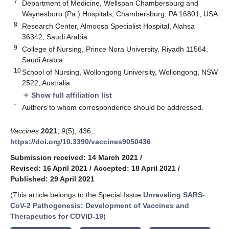
7
Department of Medicine, Wellspan Chambersburg and
Waynesboro (Pa.) Hospitals, Chambersburg, PA 16801, USA
8
Research Center, Almoosa Specialist Hospital, Alahsa
36342, Saudi Arabia
9
College of Nursing, Prince Nora University, Riyadh 11564,
Saudi Arabia
10
School of Nursing, Wollongong University, Wollongong, NSW
2522, Australia
Show full affiliation list
add
*
Authors to whom correspondence should be addressed.
Vaccines
2021
,
9
(5), 436;
https://doi.org/10.3390/vaccines9050436
Submission received: 14 March 2021
/
Revised: 16 April 2021
/
Accepted: 18 April 2021
/
Published: 29 April 2021
(This article belongs to the Special Issue
Unraveling SARS-
CoV-2 Pathogenesis: Development of Vaccines and
Therapeutics for COVID-19
)