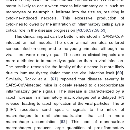
storm is likely to occur when excess inflammatory cells, such as
monocytes or neutrophils, infiltrate into the tissues, resulting in
cytokine-induced necrosis. This excessive production of
cytokines followed by the infiltration of inflammatory cells plays a
critical role in the disease progression [
43
,
56
,
57
,
58
,
59
].
This clinical impact can be better understood in SARS-CoV-
infected animal models. The older animal primates suffered
serious infection compared to the young primates, although the
viral titers were nearly equal. The serious clinical impacts are
more attributed to immune dysregulation than to viral infection.
The possible reason for the fatality of the disease is more likely
due to immune dysregulation than the viral infection itself [
60
].
Similarly, Rockx et al. [
61
] reported that disease severity in
SARS-CoV-infected mice is closely related to disproportionate
inflammatory gene signals. The disease is characterized by a
rapid increase in inflammatory macrophages but a delayed IFN
release, leading to rapid replication of the viral particles. The α/
β-IFN receptors send specific signals to the influx of
macrophages to emit chemoattractant that aid in more
macrophage accumulation [
62
]. This pool of mononuclear
macrophages produces large quantities of proinflammatory