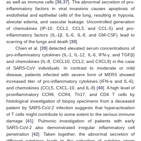
as well as immune cells [
36
,
37
]. The abnormal secretion of pro-
inflammatory factors in viral invasions causes apoptosis of
endothelial and epithelial cells of the lung, resulting in hypoxia,
alveolar edema, and vascular leakage. Uncontrolled generation
of chemokines (IP-10, CCL2, CCL3, and CCL-5) and pro-
inflammatory factors (IL-1β, IL-6, IL-8, and GM-CSF) lead to
scarring of the lungs and death [
38
].
Chien et al. [
39
] detected elevated serum concentrations of
pro-inflammatory cytokines (IL-1, IL-12, IL-6, IFN-γ, and TGFβ)
and chemokines (IL-8, CXCL10, CCL2, and CXCL9) in the case
of SARS-CoV individuals. In contrast to moderate or mild
disease, patients infected with severe form of MERS showed
increased titer of pro-inflammatory cytokines (IFN-α and IL-6),
and chemokines (CCL5, CXCL-10, and IL-8) [
40
]. A high level of
proinflammatory CCR6, CCR4, Th17, and CD4 T cells by
histological investigation of biopsy specimens from a deceased
patient by SARS-CoV-2 infection suggests that hyperactivation
of T cells might contribute to some extent to the serious immune
damage [
41
]. Pulmonic investigation of patients with early
SARS-CoV-2 also demonstrated irregular inflammatory cell
penetration [
42
]. Taken together, the abnormal secretion of
different cytokines leads to the activation of cytokine storm