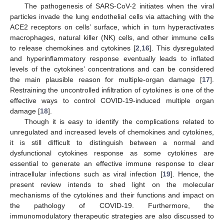
The pathogenesis of SARS-CoV-2 initiates when the viral
particles invade the lung endothelial cells via attaching with the
ACE2 receptors on cells’ surface, which in turn hyperactivates
macrophages, natural killer (NK) cells, and other immune cells
to release chemokines and cytokines [
2
,
16
]. This dysregulated
and hyperinflammatory response eventually leads to inflated
levels of the cytokines’ concentrations and can be considered
the main plausible reason for multiple-organ damage [
17
].
Restraining the uncontrolled infiltration of cytokines is one of the
effective ways to control COVID-19-induced multiple organ
damage [
18
].
Though it is easy to identify the complications related to
unregulated and increased levels of chemokines and cytokines,
it is still difficult to distinguish between a normal and
dysfunctional cytokines response as some cytokines are
essential to generate an effective immune response to clear
intracellular infections such as viral infection [
19
]. Hence, the
present review intends to shed light on the molecular
mechanisms of the cytokines and their functions and impact on
the pathology of COVID-19. Furthermore, the
immunomodulatory therapeutic strategies are also discussed to