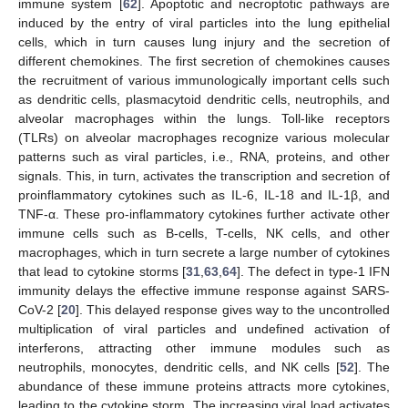
immune system [
62
]. Apoptotic and necroptotic pathways are
induced by the entry of viral particles into the lung epithelial
cells, which in turn causes lung injury and the secretion of
different chemokines. The first secretion of chemokines causes
the recruitment of various immunologically important cells such
as dendritic cells, plasmacytoid dendritic cells, neutrophils, and
alveolar macrophages within the lungs. Toll-like receptors
(TLRs) on alveolar macrophages recognize various molecular
patterns such as viral particles, i.e., RNA, proteins, and other
signals. This, in turn, activates the transcription and secretion of
proinflammatory cytokines such as IL-6, IL-18 and IL-1β, and
TNF-α. These pro-inflammatory cytokines further activate other
immune cells such as B-cells, T-cells, NK cells, and other
macrophages, which in turn secrete a large number of cytokines
that lead to cytokine storms [
31
,
63
,
64
]. The defect in type-1 IFN
immunity delays the effective immune response against SARS-
CoV-2 [
20
]. This delayed response gives way to the uncontrolled
multiplication of viral particles and undefined activation of
interferons, attracting other immune modules such as
neutrophils, monocytes, dendritic cells, and NK cells [
52
]. The
abundance of these immune proteins attracts more cytokines,
leading to the cytokine storm. The increasing viral load activates