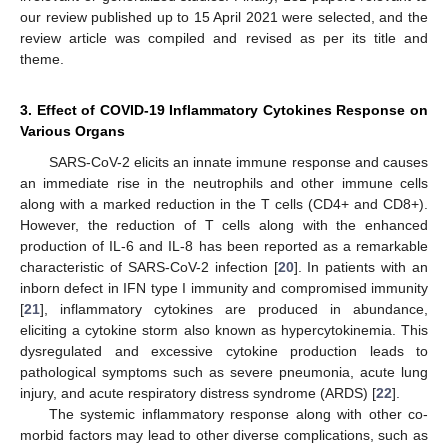
our review published up to 15 April 2021 were selected, and the
review article was compiled and revised as per its title and
theme.
3. Effect of COVID-19 Inflammatory Cytokines Response on
Various Organs
SARS-CoV-2 elicits an innate immune response and causes
an immediate rise in the neutrophils and other immune cells
along with a marked reduction in the T cells (CD4+ and CD8+).
However, the reduction of T cells along with the enhanced
production of IL-6 and IL-8 has been reported as a remarkable
characteristic of SARS-CoV-2 infection [
20
]. In patients with an
inborn defect in IFN type I immunity and compromised immunity
[
21
], inflammatory cytokines are produced in abundance,
eliciting a cytokine storm also known as hypercytokinemia. This
dysregulated and excessive cytokine production leads to
pathological symptoms such as severe pneumonia, acute lung
injury, and acute respiratory distress syndrome (ARDS) [
22
].
The systemic inflammatory response along with other co-
morbid factors may lead to other diverse complications, such as