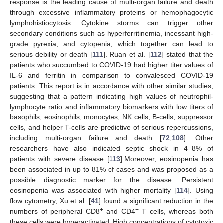
response is the leading cause of multi-organ failure and death
through excessive inflammatory proteins or hemophagocytic
lymphohistiocytosis. Cytokine storms can trigger other
secondary conditions such as hyperferritinemia, incessant high-
grade pyrexia, and cytopenia, which together can lead to
serious debility or death [
111
]. Ruan et al. [
112
] stated that the
patients who succumbed to COVID-19 had higher titer values of
IL-6 and ferritin in comparison to convalesced COVID-19
patients. This report is in accordance with other similar studies,
suggesting that a pattern indicating high values of neutrophil-
lymphocyte ratio and inflammatory biomarkers with low titers of
basophils, eosinophils, monocytes, NK cells, B-cells, suppressor
cells, and helper T-cells are predictive of serious repercussions,
including multi-organ failure and death [
72
,
108
]. Other
researchers have also indicated septic shock in 4–8% of
patients with severe disease [
113
].Moreover, eosinopenia has
been associated in up to 81% of cases and was proposed as a
possible diagnostic marker for the disease. Persistent
eosinopenia was associated with higher mortality [
114
]. Using
flow cytometry, Xu et al. [
41
] found a significant reduction in the
+
+
numbers of peripheral CD8
and CD4
T cells, whereas both
these cells were hyperactivated. High concentrations of cytotoxic