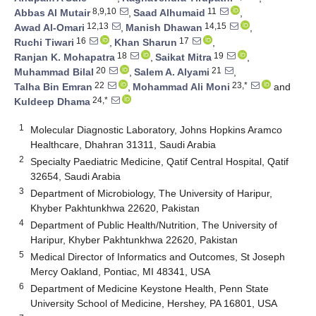
8,9,10
11
Abbas Al Mutair
,
Saad Alhumaid
,
12,13
14,15
Awad Al-Omari
,
Manish Dhawan
,
16
17
Ruchi Tiwari
,
Khan Sharun
,
18
19
Ranjan K. Mohapatra
,
Saikat Mitra
,
20
21
Muhammad Bilal
,
Salem A. Alyami
,
22
23,*
Talha Bin Emran
,
Mohammad Ali Moni
and
24,*
Kuldeep Dhama
1
Molecular Diagnostic Laboratory, Johns Hopkins Aramco
Healthcare, Dhahran 31311, Saudi Arabia
2
Specialty Paediatric Medicine, Qatif Central Hospital, Qatif
32654, Saudi Arabia
3
Department of Microbiology, The University of Haripur,
Khyber Pakhtunkhwa 22620, Pakistan
4
Department of Public Health/Nutrition, The University of
Haripur, Khyber Pakhtunkhwa 22620, Pakistan
5
Medical Director of Informatics and Outcomes, St Joseph
Mercy Oakland, Pontiac, MI 48341, USA
6
Department of Medicine Keystone Health, Penn State
University School of Medicine, Hershey, PA 16801, USA