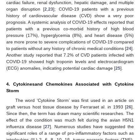
cardiac failure, renal dysfunction, hepatic damage, and multiple
organ disruption [
2
,
23
]; COVID-19 patients with a previous
history of cardiovascular disease (CVD) show a very poor
prognosis. A systemic analysis of COVID-19 effects reported that
patients with a previous co-morbid history of high blood
pressure (17%), hyperglycemia (8%), and heart disease (5%)
are more prone to severe complications of COVID-19 compared
to patients without any history of chronic medical conditions [
24
].
Another study reported that 7.2% of CVD patients infected with
COVID-19 showed high troponin levels and electrocardiogram
(ECG) anomalies, indicating potential cardiac damage [
25
].
4. Cytokinesand Chemokines Associated with Cytokine
Storm
The word ‘Cytokine Storm’ was first used in an article on
graft versus host tissue disease by Ferraraet al. in 1993 [
26
].
Since then, the term has drawn many scientific researches. The
effect of the condition was much felt during the avian H5N1
influenza disease [
27
]. Numerous studies have suggested the
significant roles of a range of pro-inflammatory factors such as
interleukins (IL)-2, 6, 8, 10, 1β, tumor necrosis factors (TNF),