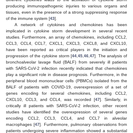
producing immunopathogenic injuries to various organs and
tissues, even in the presence of a strong suppressing response
of the immune system [
43
].
A network of cytokines and chemokines has been
implicated in cytokine storm development in several recent
studies. Furthermore, an array of chemokines, including CCL2,
CCL3, CCL4, CCL7, CXCL1, CXCL3, CXCL8, and CXCL10,
have been reported as critical players in the initiation and
progression of the cytokine storm [
44
,
45
,
46
,
47
]. The analysis of
bronchoalveolar lavage fluid (BALF) from severely ill patients
with SARS-CoV-2 infection recently indicated that chemokines
play a significant role in disease prognosis. Furthermore, in the
peripheral blood mononuclear cells (PBMCs) isolated from the
BALF of patients with COVID-19, overexpression of a set of
genes encoding for several chemokines, including CCL2,
CXCL10, CCL3, and CCL4, was recorded [
47
]. Similarly, in
critically ill patients with SARS-CoV-2 infection, other recent
studies have identified the overexpression of several genes
encoding CCL2, CCL3, CCL4, and CCL7 in alveolar
macrophages [
47
]. Furthermore, pulmonary observations from
patients undergoing severe inflammation showed a substantial