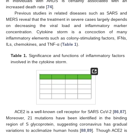
in individuals with ARDS is certainly associated with an
increased death rate [
74
].
Previous studies in related diseases such as SARS and
MERS reveal that the treatment in severe cases largely depends
on decreasing the viral load and inflammatory marker
concentration. Cytokine storm is a concoction of many
inflammatory elements such as colony-stimulating factors, IFNs,
ILs, chemokines, and TNF-α (
Table 1
).
Table 1.
Significance and functions of inflammatory factors
involved in the cytokine storm.
ACE2 is a well-known cell receptor for SARS CoV-2 [
86
,
87
].
Moreover, 21 mutations have been identified in the binding
region of S glycoprotein, suggesting coronavirus has gradual
variations to acclimatize human hosts [
88
,
89
]. Though ACE2 is