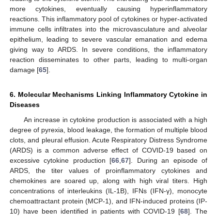
more cytokines, eventually causing hyperinflammatory
reactions. This inflammatory pool of cytokines or hyper-activated
immune cells infiltrates into the microvasculature and alveolar
epithelium, leading to severe vascular emanation and edema
giving way to ARDS. In severe conditions, the inflammatory
reaction disseminates to other parts, leading to multi-organ
damage [
65
].
6. Molecular Mechanisms Linking Inflammatory Cytokine in
Diseases
An increase in cytokine production is associated with a high
degree of pyrexia, blood leakage, the formation of multiple blood
clots, and pleural effusion. Acute Respiratory Distress Syndrome
(ARDS) is a common adverse effect of COVID-19 based on
excessive cytokine production [
66
,
67
]. During an episode of
ARDS, the titer values of proinflammatory cytokines and
chemokines are soared up, along with high viral titers. High
concentrations of interleukins (IL-1B), IFNs (IFN-γ), monocyte
chemoattractant protein (MCP-1), and IFN-induced proteins (IP-
10) have been identified in patients with COVID-19 [
68
]. The