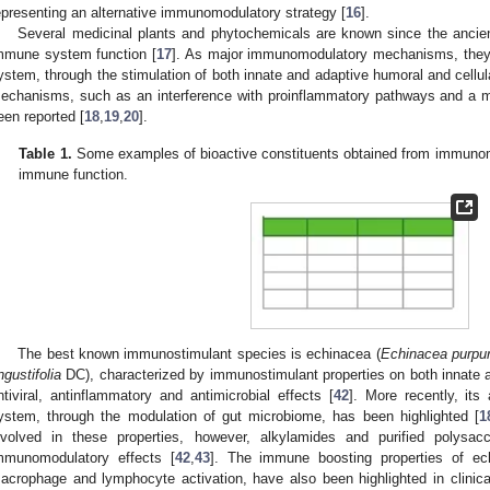
epresenting an alternative immunomodulatory strategy [
16
].
Several medicinal plants and phytochemicals are known since the ancient 
mmune system function [
17
]. As major immunomodulatory mechanisms, they 
ystem, through the stimulation of both innate and adaptive humoral and cellul
echanisms, such as an interference with proinflammatory pathways and a m
een reported [
18
,
19
,
20
].
Table 1.
Some examples of bioactive constituents obtained from immunomod
immune function.
The best known immunostimulant species is echinacea (
Echinacea purpu
ngustifolia
DC), characterized by immunostimulant properties on both innate 
ntiviral, antinflammatory and antimicrobial effects [
42
]. More recently, its
ystem, through the modulation of gut microbiome, has been highlighted [
1
nvolved in these properties, however, alkylamides and purified polysa
mmunomodulatory effects [
42
,
43
]. The immune boosting properties of ech
acrophage and lymphocyte activation, have also been highlighted in clinical 