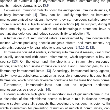
esponses of systemic lupus erythematosus, without compromising the ph
enefits in atopic dermatitis too [
5
,
6
].
Conversely, immunostimulants boost the endogenous immune defences, thu
he body homeostasis [
4
]. They can be usefully exploited as immunothe
mmunocompromised conditions; however, they can represent suitable prophylac
r more susceptible subjects against viral infections [
4
]. In support, during
rained immunity by vaccines, which induce heterologous protection, have b
oost antiviral defences and reduce susceptibility to infection [
7
].
A further group of immunomodulators is represented by immunoadjuvant
accines without producing specific antigenic effects, and more recently a
reatments, especially for viral infections and cancers [
8
,
9
,
10
,
11
,
12
].
Immune-associated disorders, including autoimmune diseases, viral or bact
re usually associated with acute inflammation, which represents a key c
esponse [
13
]. On the other hand, the chronicity of inflammatory respons
unction, affecting both innate immune cells and T and B lymphocytes, thus su
nflammatory immunomodulators [
13
]. Accordingly, immunomodulatory agents, 
ctivity, have attracted great attention as possible chemopreventive agents, du
nflammation, which provides favorable conditions for the transition from normal
Furthermore, immunostimulants can act as adjuvant anticancer
mmunosuppressive side-effects [
14
].
Growing evidence highlighted an important role of gut microbiome in th
he disruption of the microbiome seems to have a role in disease develo
mmune system crosstalk suggests that boosting the resident microbiome, thr
uitable intervention for preventing disruption of microbial communities, c