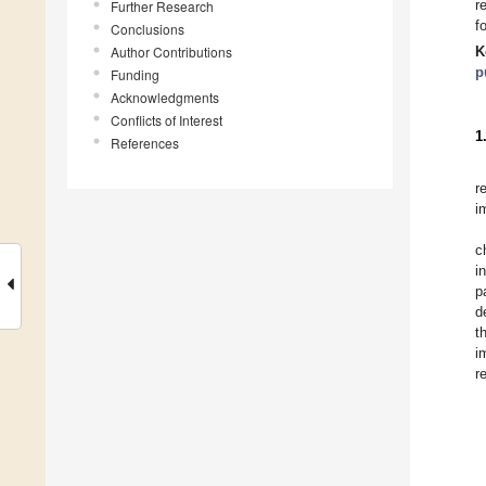
r
Further Research
f
Conclusions
Author Contributions
K
p
Funding
Acknowledgments
Conflicts of Interest
1
References
r
i
c
i
p
d
t
i
r