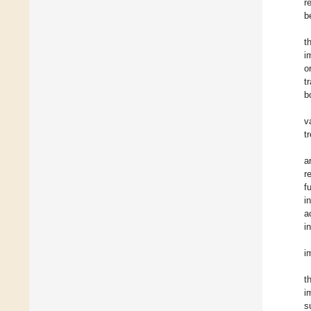
r
b
t
i
o
t
b
v
t
a
r
f
i
a
i
i
t
i
s