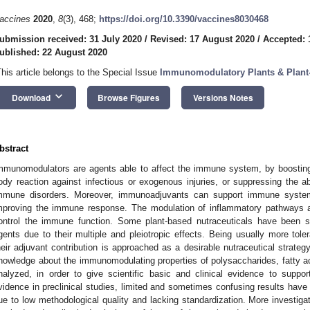
accines
2020
,
8
(3), 468;
https://doi.org/10.3390/vaccines8030468
ubmission received: 31 July 2020
/
Revised: 17 August 2020
/
Accepted: 
ublished: 22 August 2020
This article belongs to the Special Issue
Immunomodulatory Plants & Plan
keyboard_arrow_down
Download
Browse Figures
Versions Notes
bstract
mmunomodulators are agents able to affect the immune system, by boostin
ody reaction against infectious or exogenous injuries, or suppressing the
mmune disorders. Moreover, immunoadjuvants can support immune syste
mproving the immune response. The modulation of inflammatory pathways a
ontrol the immune function. Some plant-based nutraceuticals have been 
gents due to their multiple and pleiotropic effects. Being usually more tole
heir adjuvant contribution is approached as a desirable nutraceutical strategy
nowledge about the immunomodulating properties of polysaccharides, fatty 
nalyzed, in order to give scientific basic and clinical evidence to suppor
vidence in preclinical studies, limited and sometimes confusing results have bee
ue to low methodological quality and lacking standardization. More investigati