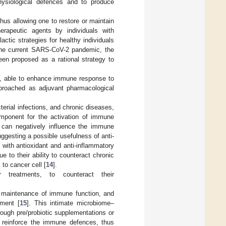
ysiological defences and to produce
s allowing one to restore or maintain
rapeutic agents by individuals with
tic strategies for healthy individuals
 the current SARS-CoV-2 pandemic, the
een proposed as a rational strategy to
s, able to enhance immune response to
pproached as adjuvant pharmacological
erial infections, and chronic diseases,
omponent for the activation of immune
e can negatively influence the immune
ggesting a possible usefulness of anti-
with antioxidant and anti-inflammatory
e to their ability to counteract chronic
 to cancer cell [
14
].
 treatments, to counteract their
e maintenance of immune function, and
pment [
15
]. This intimate microbiome–
ough pre/probiotic supplementations or
an reinforce the immune defences, thus