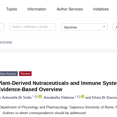
Topics
Information
Author Services
Initiatives
Vaccines
s8030468
Open Access
Review
Plant-Derived Nutraceuticals and Immune Syst
Evidence-Based Overview
*
*
y
Antonella Di Sotto
,
Annabella Vitalone
and
Silvia Di Giac
Department of Physiology and Pharmacology, Sapienza University of Rome, P
*
Authors to whom correspondence should be addressed.