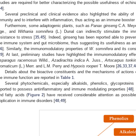
tudies are required for better characterizing the possible usefulness of ec
44
].
Several preclinical and clinical evidence also highlighted the ability o
mmunity and to interfere with inflammation, thus acting as an immune booster 
Furthermore, some adaptogenic plants, such as
Panax ginseng
C.A. Mey
ge., and
Withania somnifera
(L.) Dunal can indirectly stimulate the i
esistance to stress [
35
,
45
]. Indeed, ginseng has been reported able to preve
he immune system and gut microbiome, thus suggesting its usefulness as an
36
]. Similarly, the immunomodulatory properties of
W. somnifera
and its cons
39
]. At last, preliminary studies have highlighted the immunomodulatory eff
sparagus racemosus
Willd.,
Azadirachta indica
A. Juss.,
Artocarpus tonki
romaticum
(L.) Merr. and L.M. Perry and
Hypoxis rooperi
T. Moore [
26
,
33
,
37
,
4
Details about the bioactive constituents and the mechanisms of actions
he immune function are reported in
Table 1
.
Several phytochemicals, especially alkaloids, phenolics, glycoprotein
eported to possess antinflammatory and immune modulating properties [
48
].
nd fatty acids (
Figure 2
) have received considerable attention as possibl
pplication in immune disorders [
48
,
49
].