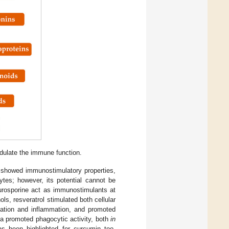
odulate the immune function.
 showed immunostimulatory properties,
tes; however, its potential cannot be
aurosporine act as immunostimulants at
ls, resveratrol stimulated both cellular
cation and inflammation, and promoted
ea promoted phagocytic activity, both
in
as been highlighted for curcumin too,