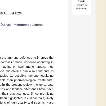
Discuss in
SciProfiles
19 August 2020
/
t-Derived Immunomodulators
)
g the immune defences to improve the
 abnormal immune response occurring in
m acting on nonimmune targets, thus
nd microbiome can also contribute to
studied as possible immunomodulating
rable than pharmacological treatments,
. In the present review, the up to date
acids and labdane diterpenes have been
t their practical use. Since promising
n highlighted in clinical trials, likely
ons of high quality and specificity are