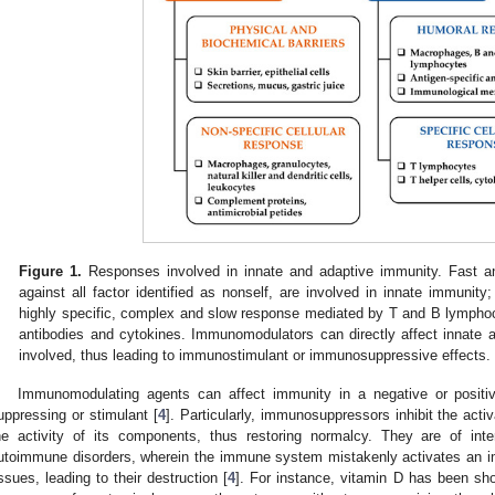
Figure 1.
Responses involved in innate and adaptive immunity. Fast an
against all factor identified as nonself, are involved in innate immunity
highly specific, complex and slow response mediated by T and B lymphoc
antibodies and cytokines. Immunomodulators can directly affect innate 
involved, thus leading to immunostimulant or immunosuppressive effects.
Immunomodulating agents can affect immunity in a negative or positi
uppressing or stimulant [
4
]. Particularly, immunosuppressors inhibit the act
he activity of its components, thus restoring normalcy. They are of inte
utoimmune disorders, wherein the immune system mistakenly activates an 
issues, leading to their destruction [
4
]. For instance, vitamin D has been sh