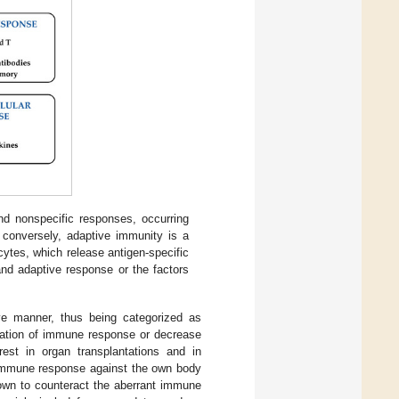
d nonspecific responses, occurring
; conversely, adaptive immunity is a
ytes, which release antigen-specific
and adaptive response or the factors
ve manner, thus being categorized as
ivation of immune response or decrease
rest in organ transplantations and in
immune response against the own body
own to counteract the aberrant immune