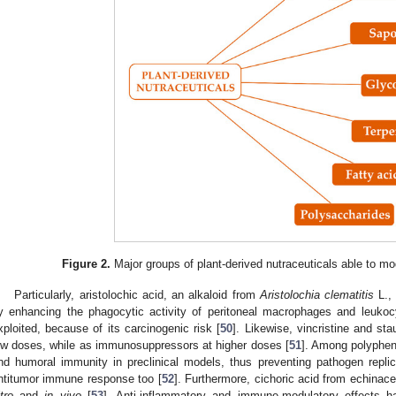
Figure 2.
Major groups of plant-derived nutraceuticals able to m
Particularly, aristolochic acid, an alkaloid from
Aristolochia clematitis
L.,
y enhancing the phagocytic activity of peritoneal macrophages and leukocy
xploited, because of its carcinogenic risk [
50
]. Likewise, vincristine and st
ow doses, while as immunosuppressors at higher doses [
51
]. Among polypheno
nd humoral immunity in preclinical models, thus preventing pathogen repli
ntitumor immune response too [
52
]. Furthermore, cichoric acid from echinac
tro
and
in vivo
[
53
]. Anti-inflammatory and immune-modulatory effects h