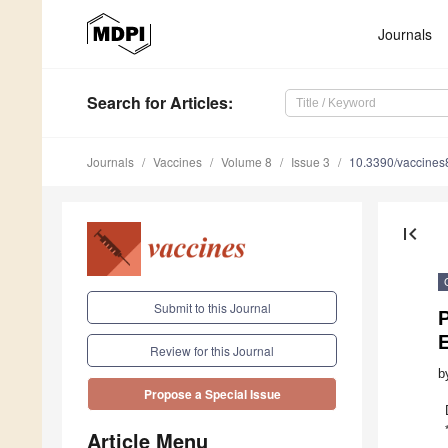
Journals
Search
for Articles
:
Journals
Vaccines
Volume 8
Issue 3
10.3390/vaccine
first_page
Submit to this Journal
Review for this Journal
b
Propose a Special Issue
Article Menu