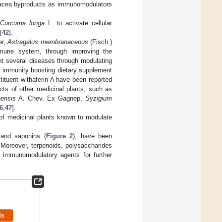
hinacea byproducts as immunomodulators
f
Curcuma longa
L. to activate cellular
[
42
].
er,
Astragalus membranaceous
(Fisch.)
mmune system, through improving the
nt several diseases through modulating
 immunity boosting dietary supplement
tituent withaferin A have been reported
ects of other medicinal plants, such as
nensis
A. Chev. Ex Gagnep,
Syzigium
6
,
47
].
 of medicinal plants known to modulate
s and saponins (
Figure 2
), have been
 Moreover, terpenoids, polysaccharides
e immunomodulatory agents for further