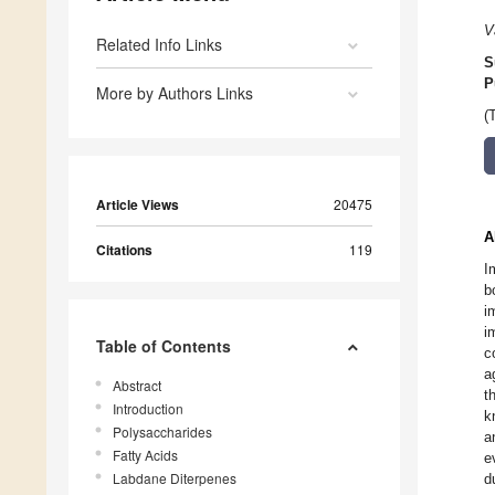
V
Related Info Links
S
P
More by Authors Links
(
Article Views
20475
A
Citations
119
I
b
i
i
Table of Contents
c
a
Abstract
t
Introduction
k
Polysaccharides
a
Fatty Acids
e
Labdane Diterpenes
d