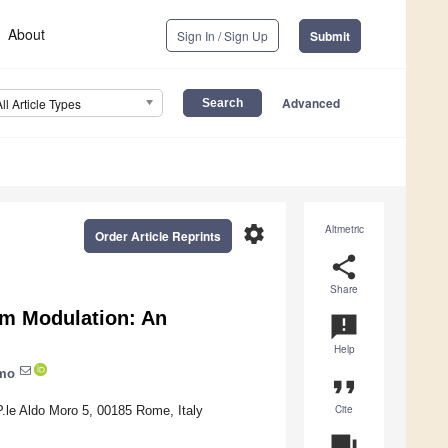
About
Sign In / Sign Up
Submit
Advanced
All Article Types
settings
Altmetric
Order Article Reprints
share
Share
em Modulation: An
announcement
Help
omo
format_quote
Cite
.le Aldo Moro 5, 00185 Rome, Italy
question_answer