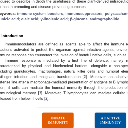
equired to describe in depth the usefulness of these plant-derived nutraceut
or health promoting and disease preventing purposes.
eywords:
immune system boosters
;
immunosuppressors
;
polysacchari
unicic acid
;
oleic acid
;
γ-linolenic acid
;
β-glucans
;
andrographolide
. Introduction
Immunomodulators are defined as agents able to affect the immune r
eactions activated to protect the organism against infective agents, environ
mmune response can counteract the invasion of harmful native cells, such a
Immune response is mediated by a first line of defence, namely i
haracterized by physical and biochemical barriers, alongside a non-spe
ncluding granulocytes, macrophages, natural killer cells and humoral el
athogen infection and malignant transformation [
2
]. Moreover, an adapti
efense line after a macrophage-mediated presentation of antigens to B lympho
hen, B cells can mediate the humoral immunity through the production of h
mmunological memory [
3
]. Moreover, T lymphocytes can mediate cellular i
eleased from helper T cells [
2
].