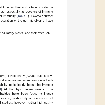
time for their ability to modulate the
act especially as boosters of immune
ar immunity (
Table 1
). However, further
odulation of the gut microbiome, have
ulatory plants, and their effect on
rea
(L.) Moench,
E. pallida
Nutt. and
E.
and adaptive response, associated with
 ability to indirectly boost the immune
8
]. All the phytocomplex seems to be
ccharides have been found to induce
inacea, particularly as enhancers of
studies; however, further high-quality