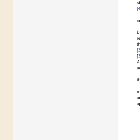
s
[
i
B
r
t
[
[
A
a
t
r
a
a