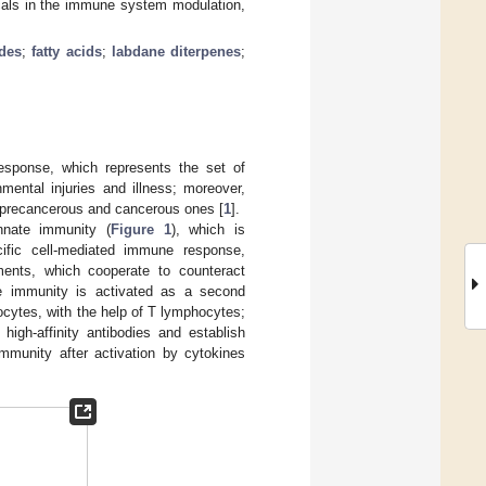
icals in the immune system modulation,
des
;
fatty acids
;
labdane diterpenes
;
esponse, which represents the set of
mental injuries and illness; moreover,
s precancerous and cancerous ones [
1
].
nnate immunity (
Figure 1
), which is
cific cell-mediated immune response,
ements, which cooperate to counteract
ve immunity is activated as a second
cytes, with the help of T lymphocytes;
igh-affinity antibodies and establish
mmunity after activation by cytokines