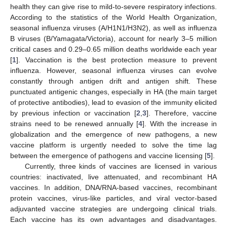
health they can give rise to mild-to-severe respiratory infections.
According to the statistics of the World Health Organization,
seasonal influenza viruses (A/H1N1/H3N2), as well as influenza
B viruses (B/Yamagata/Victoria), account for nearly 3–5 million
critical cases and 0.29–0.65 million deaths worldwide each year
[
1
]. Vaccination is the best protection measure to prevent
influenza. However, seasonal influenza viruses can evolve
constantly through antigen drift and antigen shift. These
punctuated antigenic changes, especially in HA (the main target
of protective antibodies), lead to evasion of the immunity elicited
by previous infection or vaccination [
2
,
3
]. Therefore, vaccine
strains need to be renewed annually [
4
]. With the increase in
globalization and the emergence of new pathogens, a new
vaccine platform is urgently needed to solve the time lag
between the emergence of pathogens and vaccine licensing [
5
].
Currently, three kinds of vaccines are licensed in various
countries: inactivated, live attenuated, and recombinant HA
vaccines. In addition, DNA/RNA-based vaccines, recombinant
protein vaccines, virus-like particles, and viral vector-based
adjuvanted vaccine strategies are undergoing clinical trials.
Each vaccine has its own advantages and disadvantages.