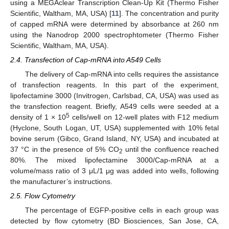
using a MEGAclear Transcription Clean-Up Kit (Thermo Fisher
Scientific, Waltham, MA, USA) [
11
]. The concentration and purity
of capped mRNA were determined by absorbance at 260 nm
using the Nanodrop 2000 spectrophtometer (Thermo Fisher
Scientific, Waltham, MA, USA).
2.4. Transfection of Cap-mRNA into A549 Cells
The delivery of Cap-mRNA into cells requires the assistance
of transfection reagents. In this part of the experiment,
lipofectamine 3000 (Invitrogen, Carlsbad, CA, USA) was used as
the transfection reagent. Briefly, A549 cells were seeded at a
5
density of 1 × 10
cells/well on 12-well plates with F12 medium
(Hyclone, South Logan, UT, USA) supplemented with 10% fetal
bovine serum (Gibco, Grand Island, NY, USA) and incubated at
37 °C in the presence of 5% CO
until the confluence reached
2
80%. The mixed lipofectamine 3000/Cap-mRNA at a
volume/mass ratio of 3 μL/1 μg was added into wells, following
the manufacturer’s instructions.
2.5. Flow Cytometry
The percentage of EGFP-positive cells in each group was
detected by flow cytometry (BD Biosciences, San Jose, CA,