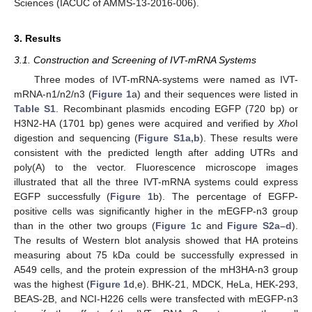
Sciences (IACUC of AMMS-13-2016-006).
3. Results
3.1. Construction and Screening of IVT-mRNA Systems
Three modes of IVT-mRNA-systems were named as IVT-
mRNA-n1/n2/n3 (
Figure 1
a) and their sequences were listed in
Table S1
. Recombinant plasmids encoding EGFP (720 bp) or
H3N2-HA (1701 bp) genes were acquired and verified by
Xho
I
digestion and sequencing (
Figure S1a,b
). These results were
consistent with the predicted length after adding UTRs and
poly(A) to the vector. Fluorescence microscope images
illustrated that all the three IVT-mRNA systems could express
EGFP successfully (
Figure 1
b). The percentage of EGFP-
positive cells was significantly higher in the mEGFP-n3 group
than in the other two groups (
Figure 1
c and
Figure S2a–d
).
The results of Western blot analysis showed that HA proteins
measuring about 75 kDa could be successfully expressed in
A549 cells, and the protein expression of the mH3HA-n3 group
was the highest (
Figure 1
d,e). BHK-21, MDCK, HeLa, HEK-293,
BEAS-2B, and NCI-H226 cells were transfected with mEGFP-n3