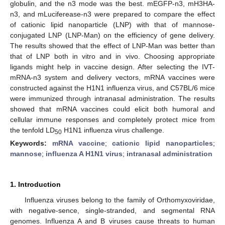
globulin, and the n3 mode was the best. mEGFP-n3, mH3HA-
n3, and mLuciferease-n3 were prepared to compare the effect
of cationic lipid nanoparticle (LNP) with that of mannose-
conjugated LNP (LNP-Man) on the efficiency of gene delivery.
The results showed that the effect of LNP-Man was better than
that of LNP both in vitro and in vivo. Choosing appropriate
ligands might help in vaccine design. After selecting the IVT-
mRNA-n3 system and delivery vectors, mRNA vaccines were
constructed against the H1N1 influenza virus, and C57BL/6 mice
were immunized through intranasal administration. The results
showed that mRNA vaccines could elicit both humoral and
cellular immune responses and completely protect mice from
the tenfold LD
H1N1 influenza virus challenge.
50
Keywords:
mRNA vaccine
;
cationic lipid nanoparticles
;
mannose
;
influenza A H1N1 virus
;
intranasal administration
1. Introduction
Influenza viruses belong to the family of Orthomyxoviridae,
with negative-sence, single-stranded, and segmental RNA
genomes. Influenza A and B viruses cause threats to human