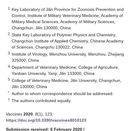
1
Key Laboratory of Jilin Province for Zoonosis Prevention and
Control, Institute of Military Veterinary Medicine, Academy of
Military Medical Sciences, Academy of Military Sciences,
Changchun, Jilin 130000, China
2
State Key Laboratory of Polymer Physics and Chemistry,
Changchun Institute of Applied Chemistry, Chinese Academy
of Sciences, Changchu 130022, China
3
Institute of Virology, Wenzhou University, Wenzhou, Zhejiang
325000, China
4
Department of Veterinary Medicine, College of Agriculture,
Yanbian University, Yanji, Jilin 133000, China
5
College of Veterinary Medicine, Jilin University, Changchun,
Jilin 130000, China
*
Author to whom correspondence should be addressed.
†
The authors contributed equally.
Vaccines
2020
,
8
(1), 123;
https://doi.org/10.3390/vaccines8010123
Submission received: 6 February 2020
/