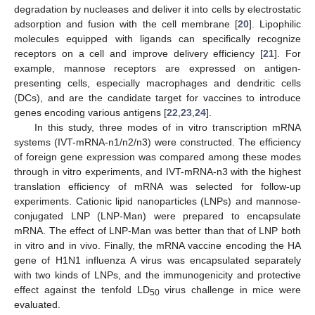
degradation by nucleases and deliver it into cells by electrostatic
adsorption and fusion with the cell membrane [
20
]. Lipophilic
molecules equipped with ligands can specifically recognize
receptors on a cell and improve delivery efficiency [
21
]. For
example, mannose receptors are expressed on antigen-
presenting cells, especially macrophages and dendritic cells
(DCs), and are the candidate target for vaccines to introduce
genes encoding various antigens [
22
,
23
,
24
].
In this study, three modes of in vitro transcription mRNA
systems (IVT-mRNA-n1/n2/n3) were constructed. The efficiency
of foreign gene expression was compared among these modes
through in vitro experiments, and IVT-mRNA-n3 with the highest
translation efficiency of mRNA was selected for follow-up
experiments. Cationic lipid nanoparticles (LNPs) and mannose-
conjugated LNP (LNP-Man) were prepared to encapsulate
mRNA. The effect of LNP-Man was better than that of LNP both
in vitro and in vivo. Finally, the mRNA vaccine encoding the HA
gene of H1N1 influenza A virus was encapsulated separately
with two kinds of LNPs, and the immunogenicity and protective
effect against the tenfold LD
virus challenge in mice were
50
evaluated.