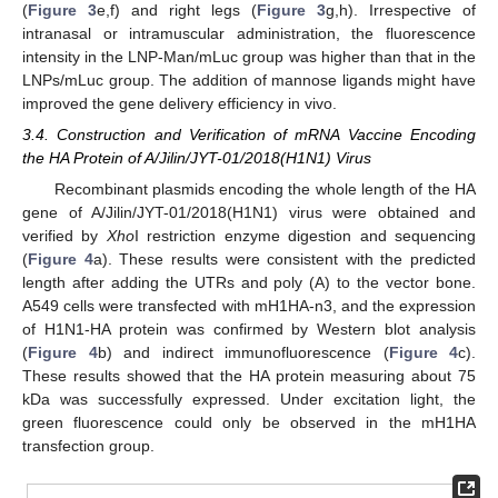
(
Figure 3
e,f) and right legs (
Figure 3
g,h). Irrespective of
intranasal or intramuscular administration, the fluorescence
intensity in the LNP-Man/mLuc group was higher than that in the
LNPs/mLuc group. The addition of mannose ligands might have
improved the gene delivery efficiency in vivo.
3.4. Construction and Verification of mRNA Vaccine Encoding
the HA Protein of A/Jilin/JYT-01/2018(H1N1) Virus
Recombinant plasmids encoding the whole length of the HA
gene of A/Jilin/JYT-01/2018(H1N1) virus were obtained and
verified by
Xho
I restriction enzyme digestion and sequencing
(
Figure 4
a). These results were consistent with the predicted
length after adding the UTRs and poly (A) to the vector bone.
A549 cells were transfected with mH1HA-n3, and the expression
of H1N1-HA protein was confirmed by Western blot analysis
(
Figure 4
b) and indirect immunofluorescence (
Figure 4
c).
These results showed that the HA protein measuring about 75
kDa was successfully expressed. Under excitation light, the
green fluorescence could only be observed in the mH1HA
transfection group.