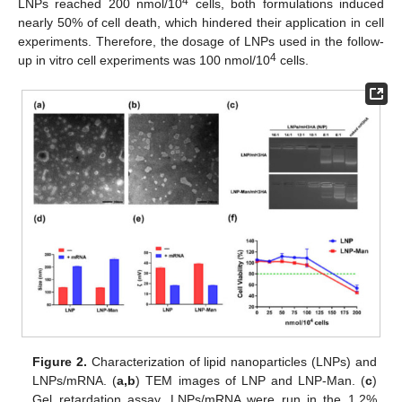
4
LNPs reached 200 nmol/10
cells, both formulations induced
nearly 50% of cell death, which hindered their application in cell
experiments. Therefore, the dosage of LNPs used in the follow-
4
up in vitro cell experiments was 100 nmol/10
cells.
Figure 2.
Characterization of lipid nanoparticles (LNPs) and
LNPs/mRNA. (
a,b
) TEM images of LNP and LNP-Man. (
c
)
Gel retardation assay. LNPs/mRNA were run in the 1.2%