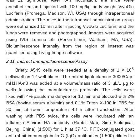
anesthetized and injected with 100 mg/kg body weight VivoGlo
Luciferin (Promega, Madison, WI, USA) through intraperitoneal
administration. The mice in the intranasal administration group
were euthanized 10 min after injecting VivoGlo Luciferin, and the
lungs were removed and photographed. Images were acquired
using IVIS Lumina S5 (Perkin-Elmer, Waltham, MA, USA).
Bioluminescence intensity from the region of interest was
quantified using Living Image software.
2.11. Indirect Immunofluorescence Assay
5
Briefly, A549 cells were seeded at a density of 1 × 10
cells/well on 12-well plates. The mixed lipofectamine 3000/Cap-
mH1HA-n3 was added at a volume/mass ratio of 3 μL/1 μg to
wells following the manufacturer’s protocols. The cells were
fixed with 4% paraformaldehyde for 10 min and blocked with 2%
BSA (bovine serum albumin) and 0.1% Triton X-100 in PBS for
30 min at room temperature 48 h after transfection. After
washing with PBS twice, the cells were incubated with an
influenza A virus HA antibody (Rabbit Mab; Sino Biological,
Beijing, China) (1:500) for 1 h at 37 °C. FITC-conjugated goat
anti-rabbit immunoglobulin G (IgG) antibodies (1:500) diluted in