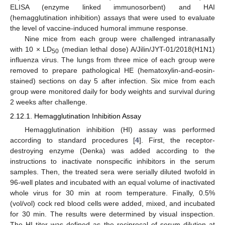
ELISA (enzyme linked immunosorbent) and HAI
(hemagglutination inhibition) assays that were used to evaluate
the level of vaccine-induced humoral immune response.
Nine mice from each group were challenged intranasally
with 10 × LD
(median lethal dose) A/Jilin/JYT-01/2018(H1N1)
50
influenza virus. The lungs from three mice of each group were
removed to prepare pathological HE (hematoxylin-and-eosin-
stained) sections on day 5 after infection. Six mice from each
group were monitored daily for body weights and survival during
2 weeks after challenge.
2.12.1. Hemagglutination Inhibition Assay
Hemagglutination inhibition (HI) assay was performed
according to standard procedures [
4
]. First, the receptor-
destroying enzyme (Denka) was added according to the
instructions to inactivate nonspecific inhibitors in the serum
samples. Then, the treated sera were serially diluted twofold in
96-well plates and incubated with an equal volume of inactivated
whole virus for 30 min at room temperature. Finally, 0.5%
(vol/vol) cock red blood cells were added, mixed, and incubated
for 30 min. The results were determined by visual inspection.
The HI titer was defined as the reciprocal of serum dilution at