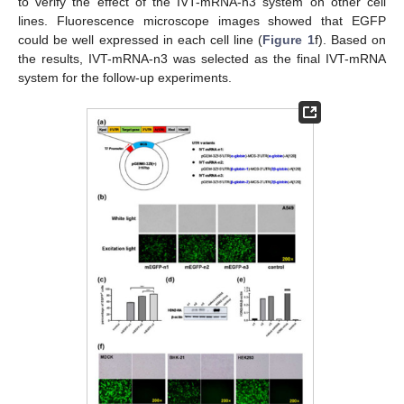
to verify the effect of the IVT-mRNA-n3 system on other cell
lines. Fluorescence microscope images showed that EGFP
could be well expressed in each cell line (
Figure 1
f). Based on
the results, IVT-mRNA-n3 was selected as the final IVT-mRNA
system for the follow-up experiments.