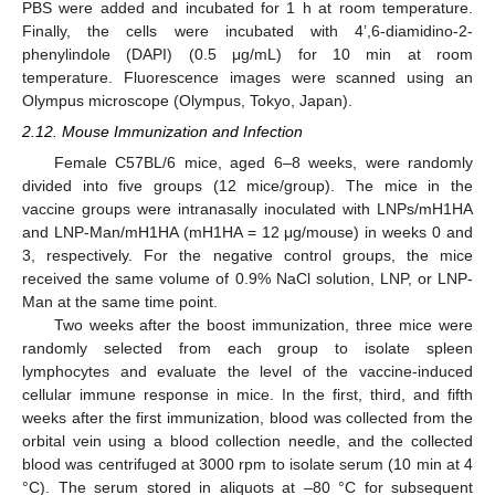
PBS were added and incubated for 1 h at room temperature.
Finally, the cells were incubated with 4’,6-diamidino-2-
phenylindole (DAPI) (0.5 μg/mL) for 10 min at room
temperature. Fluorescence images were scanned using an
Olympus microscope (Olympus, Tokyo, Japan).
2.12. Mouse Immunization and Infection
Female C57BL/6 mice, aged 6–8 weeks, were randomly
divided into five groups (12 mice/group). The mice in the
vaccine groups were intranasally inoculated with LNPs/mH1HA
and LNP-Man/mH1HA (mH1HA = 12 μg/mouse) in weeks 0 and
3, respectively. For the negative control groups, the mice
received the same volume of 0.9% NaCl solution, LNP, or LNP-
Man at the same time point.
Two weeks after the boost immunization, three mice were
randomly selected from each group to isolate spleen
lymphocytes and evaluate the level of the vaccine-induced
cellular immune response in mice. In the first, third, and fifth
weeks after the first immunization, blood was collected from the
orbital vein using a blood collection needle, and the collected
blood was centrifuged at 3000 rpm to isolate serum (10 min at 4
°C). The serum stored in aliquots at –80 °C for subsequent