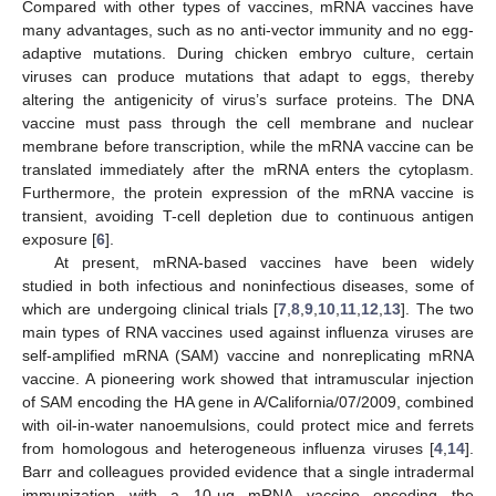
Compared with other types of vaccines, mRNA vaccines have
many advantages, such as no anti-vector immunity and no egg-
adaptive mutations. During chicken embryo culture, certain
viruses can produce mutations that adapt to eggs, thereby
altering the antigenicity of virus’s surface proteins. The DNA
vaccine must pass through the cell membrane and nuclear
membrane before transcription, while the mRNA vaccine can be
translated immediately after the mRNA enters the cytoplasm.
Furthermore, the protein expression of the mRNA vaccine is
transient, avoiding T-cell depletion due to continuous antigen
exposure [
6
].
At present, mRNA-based vaccines have been widely
studied in both infectious and noninfectious diseases, some of
which are undergoing clinical trials [
7
,
8
,
9
,
10
,
11
,
12
,
13
]. The two
main types of RNA vaccines used against influenza viruses are
self-amplified mRNA (SAM) vaccine and nonreplicating mRNA
vaccine. A pioneering work showed that intramuscular injection
of SAM encoding the HA gene in A/California/07/2009, combined
with oil-in-water nanoemulsions, could protect mice and ferrets
from homologous and heterogeneous influenza viruses [
4
,
14
].
Barr and colleagues provided evidence that a single intradermal
immunization with a 10-µg mRNA vaccine encoding the