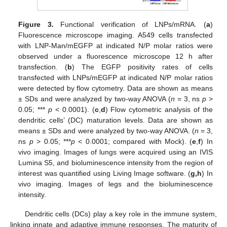
Figure 3.
Functional verification of LNPs/mRNA. (
a
)
Fluorescence microscope imaging. A549 cells transfected
with LNP-Man/mEGFP at indicated N/P molar ratios were
observed under a fluorescence microscope 12 h after
transfection. (
b
) The EGFP positivity rates of cells
transfected with LNPs/mEGFP at indicated N/P molar ratios
were detected by flow cytometry. Data are shown as means
± SDs and were analyzed by two-way ANOVA (
n
= 3, ns
p
>
0.05; ***
p
< 0.0001). (
c
,
d
) Flow cytometric analysis of the
dendritic cells’ (DC) maturation levels. Data are shown as
means ± SDs and were analyzed by two-way ANOVA. (
n
= 3,
ns
p
> 0.05; ***
p
< 0.0001; compared with Mock). (
e
,
f
) In
vivo imaging. Images of lungs were acquired using an IVIS
Lumina S5, and bioluminescence intensity from the region of
interest was quantified using Living Image software. (
g,h
) In
vivo imaging. Images of legs and the bioluminescence
intensity.
Dendritic cells (DCs) play a key role in the immune system,
linking innate and adaptive immune responses. The maturity of