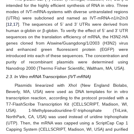
intended for the highly efficient synthesis of RNA in vitro. Three
modes of IVT-mRNA-systems with diverse untranslated regions
(UTRs) were subcloned and named as IVT-mRNA-n1/n2/n3
[
12
,
17
]. The sequences of 5’ and 3’ UTRs were derived from
human α-globin or β-globin. To verify the effect of 5’ and 3’ UTR
sequences on the translation efficiency of mRNA, the H3N2-HA
genes cloned from A/swine/Guangdong/1/2003 (H3N2) virus
and enhanced green fluorescent protein (EGFP) were
introduced into each of these sequences. The concentration and
purity of recombinant plasmids were determined using
Nanodrop 2000 (Thermo Fisher Scientific, Waltham, MA, USA).
2.3. In Vitro mRNA Transcription (IVT-mRNA)
Plasmids linearized with
Xho
I (New England Biolabs,
Beverly, MA, USA) were used as DNA templates for in vitro
transcription reaction, according to the protocol provided with a
T7-FlashScribe Transcription Kit (CELLSCRIPT, Madison, WI,
USA). 1-Methylpseudouridine-5′-triphosphate (TriLink,
NorthPark, CA, USA) was used instead of uridine triphosphate
(UTP). Then, the mRNA was capped using a ScriptCap Cap 1
Capping System (CELLSCRIPT, Madison, WI, USA) and purified