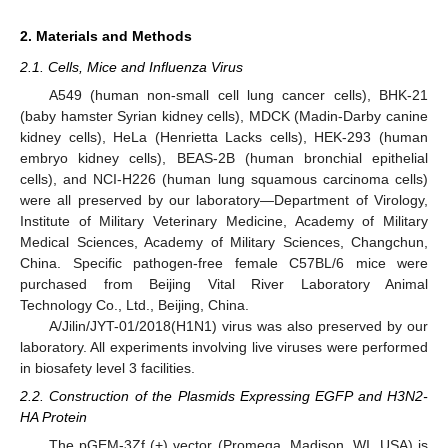
2. Materials and Methods
2.1. Cells, Mice and Influenza Virus
A549 (human non-small cell lung cancer cells), BHK-21
(baby hamster Syrian kidney cells), MDCK (Madin-Darby canine
kidney cells), HeLa (Henrietta Lacks cells), HEK-293 (human
embryo kidney cells), BEAS-2B (human bronchial epithelial
cells), and NCI-H226 (human lung squamous carcinoma cells)
were all preserved by our laboratory—Department of Virology,
Institute of Military Veterinary Medicine, Academy of Military
Medical Sciences, Academy of Military Sciences, Changchun,
China. Specific pathogen-free female C57BL/6 mice were
purchased from Beijing Vital River Laboratory Animal
Technology Co., Ltd., Beijing, China.
A/Jilin/JYT-01/2018(H1N1) virus was also preserved by our
laboratory. All experiments involving live viruses were performed
in biosafety level 3 facilities.
2.2. Construction of the Plasmids Expressing EGFP and H3N2-
HA Protein
The pGEM-3Zf (+) vector (Promega, Madison, WI, USA) is