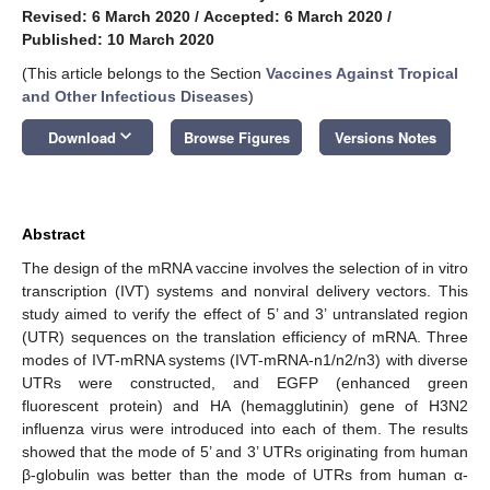
Revised: 6 March 2020
/
Accepted: 6 March 2020
/
Published: 10 March 2020
(This article belongs to the Section
Vaccines Against Tropical
and Other Infectious Diseases
)
keyboard_arrow_down
Download
Browse Figures
Versions Notes
Abstract
The design of the mRNA vaccine involves the selection of in vitro
transcription (IVT) systems and nonviral delivery vectors. This
study aimed to verify the effect of 5’ and 3’ untranslated region
(UTR) sequences on the translation efficiency of mRNA. Three
modes of IVT-mRNA systems (IVT-mRNA-n1/n2/n3) with diverse
UTRs were constructed, and EGFP (enhanced green
fluorescent protein) and HA (hemagglutinin) gene of H3N2
influenza virus were introduced into each of them. The results
showed that the mode of 5’ and 3’ UTRs originating from human
β-globulin was better than the mode of UTRs from human α-