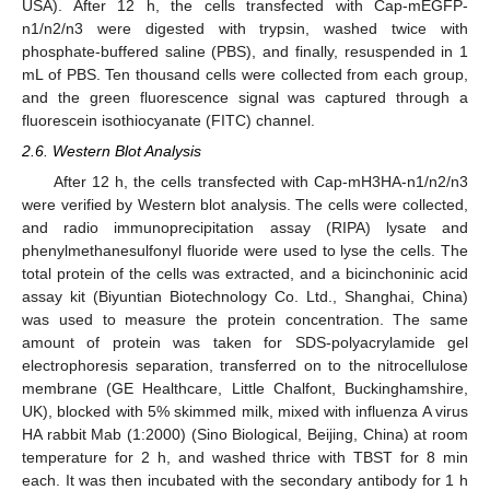
USA). After 12 h, the cells transfected with Cap-mEGFP-
n1/n2/n3 were digested with trypsin, washed twice with
phosphate-buffered saline (PBS), and finally, resuspended in 1
mL of PBS. Ten thousand cells were collected from each group,
and the green fluorescence signal was captured through a
fluorescein isothiocyanate (FITC) channel.
2.6. Western Blot Analysis
After 12 h, the cells transfected with Cap-mH3HA-n1/n2/n3
were verified by Western blot analysis. The cells were collected,
and radio immunoprecipitation assay (RIPA) lysate and
phenylmethanesulfonyl fluoride were used to lyse the cells. The
total protein of the cells was extracted, and a bicinchoninic acid
assay kit (Biyuntian Biotechnology Co. Ltd., Shanghai, China)
was used to measure the protein concentration. The same
amount of protein was taken for SDS-polyacrylamide gel
electrophoresis separation, transferred on to the nitrocellulose
membrane (GE Healthcare, Little Chalfont, Buckinghamshire,
UK), blocked with 5% skimmed milk, mixed with influenza A virus
HA rabbit Mab (1:2000) (Sino Biological, Beijing, China) at room
temperature for 2 h, and washed thrice with TBST for 8 min
each. It was then incubated with the secondary antibody for 1 h