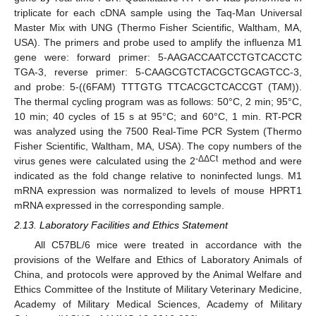
triplicate for each cDNA sample using the Taq-Man Universal
Master Mix with UNG (Thermo Fisher Scientific, Waltham, MA,
USA). The primers and probe used to amplify the influenza M1
gene were: forward primer: 5-AAGACCAATCCTGTCACCTC
TGA-3, reverse primer: 5-CAAGCGTCTACGCTGCAGTCC-3,
and probe: 5-((6FAM) TTTGTG TTCACGCTCACCGT (TAM)).
The thermal cycling program was as follows: 50°C, 2 min; 95°C,
10 min; 40 cycles of 15 s at 95°C; and 60°C, 1 min. RT-PCR
was analyzed using the 7500 Real-Time PCR System (Thermo
Fisher Scientific, Waltham, MA, USA). The copy numbers of the
-ΔΔCt
virus genes were calculated using the 2
method and were
indicated as the fold change relative to noninfected lungs. M1
mRNA expression was normalized to levels of mouse HPRT1
mRNA expressed in the corresponding sample.
2.13. Laboratory Facilities and Ethics Statement
All C57BL/6 mice were treated in accordance with the
provisions of the Welfare and Ethics of Laboratory Animals of
China, and protocols were approved by the Animal Welfare and
Ethics Committee of the Institute of Military Veterinary Medicine,
Academy of Military Medical Sciences, Academy of Military