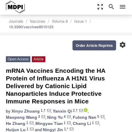
zoom_out_map
search
menu
Journals
Vaccines
Volume 8
Issue 1
10.3390/vaccines8010123
settings
Order Article Reprints
Open Access
Article
mRNA Vaccines Encoding the HA
Protein of Influenza A H1N1 Virus
Delivered by Cationic Lipid
Nanoparticles Induce Protective
Immune Responses in Mice
1,†
2,†
by
Xinyu Zhuang
,
Yanxin Qi
,
3
4
5
Maopeng Wang
,
Ning Yu
,
Fulong Nan
,
1
1
1
He Zhang
,
Mingyao Tian
,
Chang Li
,
1
1,*
Huijun Lu
and
Ningyi Jin