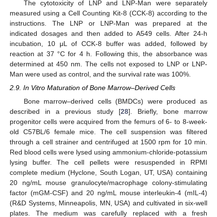
The cytotoxicity of LNP and LNP-Man were separately
measured using a Cell Counting Kit-8 (CCK-8) according to the
instructions. The LNP or LNP-Man was prepared at the
indicated dosages and then added to A549 cells. After 24-h
incubation, 10 μL of CCK-8 buffer was added, followed by
reaction at 37 °C for 4 h. Following this, the absorbance was
determined at 450 nm. The cells not exposed to LNP or LNP-
Man were used as control, and the survival rate was 100%.
2.9. In Vitro Maturation of Bone Marrow–Derived Cells
Bone marrow–derived cells (BMDCs) were produced as
described in a previous study [
28
]. Briefly, bone marrow
progenitor cells were acquired from the femurs of 6- to 8-week-
old C57BL/6 female mice. The cell suspension was filtered
through a cell strainer and centrifuged at 1500 rpm for 10 min.
Red blood cells were lysed using ammonium-chloride-potassium
lysing buffer. The cell pellets were resuspended in RPMI
complete medium (Hyclone, South Logan, UT, USA) containing
20 ng/mL mouse granulocyte/macrophage colony-stimulating
factor (mGM-CSF) and 20 ng/mL mouse interleukin-4 (mIL-4)
(R&D Systems, Minneapolis, MN, USA) and cultivated in six-well
plates. The medium was carefully replaced with a fresh