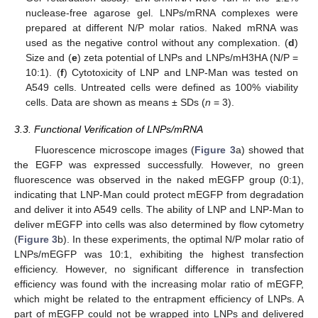
nuclease-free agarose gel. LNPs/mRNA complexes were
prepared at different N/P molar ratios. Naked mRNA was
used as the negative control without any complexation. (
d
)
Size and (
e
) zeta potential of LNPs and LNPs/mH3HA (N/P =
10:1). (
f
) Cytotoxicity of LNP and LNP-Man was tested on
A549 cells. Untreated cells were defined as 100% viability
cells. Data are shown as means ± SDs (
n
= 3).
3.3. Functional Verification of LNPs/mRNA
Fluorescence microscope images (
Figure 3
a) showed that
the EGFP was expressed successfully. However, no green
fluorescence was observed in the naked mEGFP group (0:1),
indicating that LNP-Man could protect mEGFP from degradation
and deliver it into A549 cells. The ability of LNP and LNP-Man to
deliver mEGFP into cells was also determined by flow cytometry
(
Figure 3
b). In these experiments, the optimal N/P molar ratio of
LNPs/mEGFP was 10:1, exhibiting the highest transfection
efficiency. However, no significant difference in transfection
efficiency was found with the increasing molar ratio of mEGFP,
which might be related to the entrapment efficiency of LNPs. A
part of mEGFP could not be wrapped into LNPs and delivered