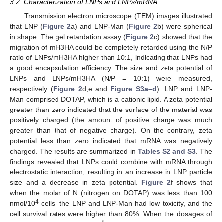
3.2. Characterization of LNPs and LNPs/mRNA
Transmission electron microscope (TEM) images illustrated
that LNP (
Figure 2
a) and LNP-Man (
Figure 2
b) were spherical
in shape. The gel retardation assay (
Figure 2
c) showed that the
migration of mH3HA could be completely retarded using the N/P
ratio of LNPs/mH3HA higher than 10:1, indicating that LNPs had
a good encapsulation efficiency. The size and zeta potential of
LNPs and LNPs/mH3HA (N/P = 10:1) were measured,
respectively (
Figure 2
d,e and
Figure S3a–d
). LNP and LNP-
Man comprised DOTAP, which is a cationic lipid. A zeta potential
greater than zero indicated that the surface of the material was
positively charged (the amount of positive charge was much
greater than that of negative charge). On the contrary, zeta
potential less than zero indicated that mRNA was negatively
charged. The results are summarized in
Tables S2 and S3
. The
findings revealed that LNPs could combine with mRNA through
electrostatic interaction, resulting in an increase in LNP particle
size and a decrease in zeta potential.
Figure 2
f shows that
when the molar of N (nitrogen on DOTAP) was less than 100
4
nmol/10
cells, the LNP and LNP-Man had low toxicity, and the
cell survival rates were higher than 80%. When the dosages of