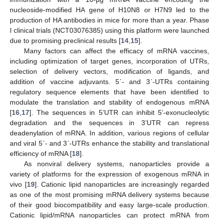
nucleoside-modified HA gene of H10N8 or H7N9 led to the
production of HA antibodies in mice for more than a year. Phase
I clinical trials (NCT03076385) using this platform were launched
due to promising preclinical results [
14
,
15
].
Many factors can affect the efficacy of mRNA vaccines,
including optimization of target genes, incorporation of UTRs,
selection of delivery vectors, modification of ligands, and
addition of vaccine adjuvants. 5ʹ- and 3ʹ-UTRs containing
regulatory sequence elements that have been identified to
modulate the translation and stability of endogenous mRNA
[
16
,
17
]. The sequences in 5’UTR can inhibit 5’-exonucleolytic
degradation and the sequences in 3’UTR can repress
deadenylation of mRNA. In addition, various regions of cellular
and viral 5ʹ- and 3ʹ-UTRs enhance the stability and translational
efficiency of mRNA [
18
].
As nonviral delivery systems, nanoparticles provide a
variety of platforms for the expression of exogenous mRNA in
vivo [
19
]. Cationic lipid nanoparticles are increasingly regarded
as one of the most promising mRNA delivery systems because
of their good biocompatibility and easy large-scale production.
Cationic lipid/mRNA nanoparticles can protect mRNA from