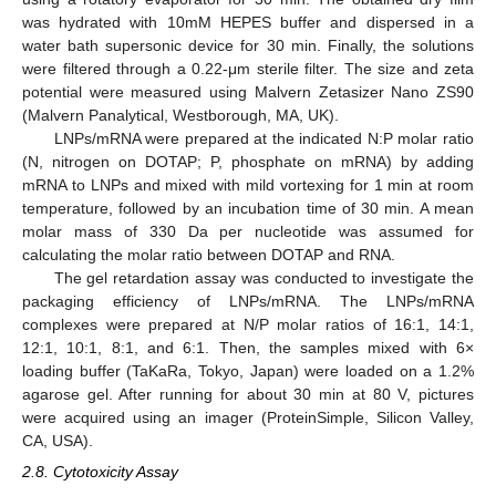
was hydrated with 10mM HEPES buffer and dispersed in a
water bath supersonic device for 30 min. Finally, the solutions
were filtered through a 0.22-μm sterile filter. The size and zeta
potential were measured using Malvern Zetasizer Nano ZS90
(Malvern Panalytical, Westborough, MA, UK).
LNPs/mRNA were prepared at the indicated N:P molar ratio
(N, nitrogen on DOTAP; P, phosphate on mRNA) by adding
mRNA to LNPs and mixed with mild vortexing for 1 min at room
temperature, followed by an incubation time of 30 min. A mean
molar mass of 330 Da per nucleotide was assumed for
calculating the molar ratio between DOTAP and RNA.
The gel retardation assay was conducted to investigate the
packaging efficiency of LNPs/mRNA. The LNPs/mRNA
complexes were prepared at N/P molar ratios of 16:1, 14:1,
12:1, 10:1, 8:1, and 6:1. Then, the samples mixed with 6×
loading buffer (TaKaRa, Tokyo, Japan) were loaded on a 1.2%
agarose gel. After running for about 30 min at 80 V, pictures
were acquired using an imager (ProteinSimple, Silicon Valley,
CA, USA).
2.8. Cytotoxicity Assay