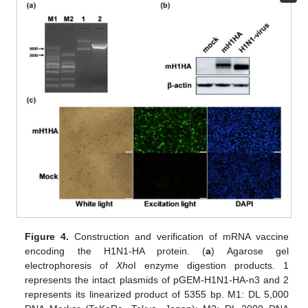
Figure 4.
Construction and verification of mRNA vaccine
encoding the H1N1-HA protein. (
a
) Agarose gel
electrophoresis of
Xho
I enzyme digestion products. 1
represents the intact plasmids of pGEM-H1N1-HA-n3 and 2
represents its linearized product of 5355 bp. M1: DL 5,000