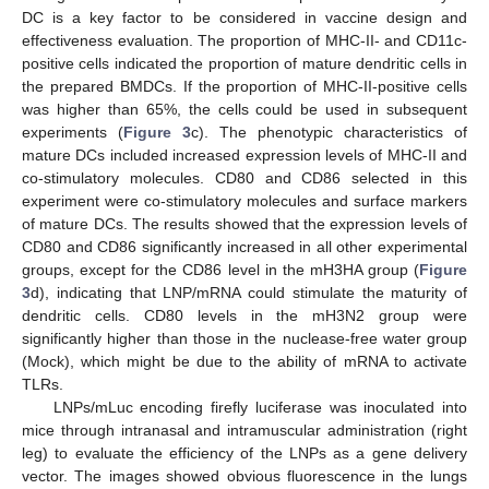
DC is a key factor to be considered in vaccine design and
effectiveness evaluation. The proportion of MHC-II- and CD11c-
positive cells indicated the proportion of mature dendritic cells in
the prepared BMDCs. If the proportion of MHC-II-positive cells
was higher than 65%, the cells could be used in subsequent
experiments (
Figure 3
c). The phenotypic characteristics of
mature DCs included increased expression levels of MHC-II and
co-stimulatory molecules. CD80 and CD86 selected in this
experiment were co-stimulatory molecules and surface markers
of mature DCs. The results showed that the expression levels of
CD80 and CD86 significantly increased in all other experimental
groups, except for the CD86 level in the mH3HA group (
Figure
3
d), indicating that LNP/mRNA could stimulate the maturity of
dendritic cells. CD80 levels in the mH3N2 group were
significantly higher than those in the nuclease-free water group
(Mock), which might be due to the ability of mRNA to activate
TLRs.
LNPs/mLuc encoding firefly luciferase was inoculated into
mice through intranasal and intramuscular administration (right
leg) to evaluate the efficiency of the LNPs as a gene delivery
vector. The images showed obvious fluorescence in the lungs