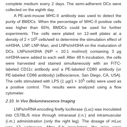
complete medium every 2 days. The semi-adherent DCs were
collected on the eighth day.
A PE-anti-mouse MHC-II antibody was used to detect the
purity of BMDCs. When the percentage of MHC-II positive cells
was higher than 65%, BMDCs could be used for further
experiments. The cells were plated on 12-well plates at a
5
density of 2 × 10
cells/well to determine the stimulation effect of
mH3HA, LNP, LNP-Man, and LNPs/mH3HA on the maturation of
DCs. LNPs/mH3HA (N/P = 10:1 mol/mol) containing 3 μg
mH3HA were added to each well. After 48 h incubation, the cells
were harvested and stained simultaneously with an FITC-
labeled CD11c antibody and a PE-labeled CD80 antibody (or
PE-labeled CD86 antibody) (eBioscience, San Diego, CA, USA).
5
The cells stimulated with LPS (1 μg/1 × 10
cells) were used as
a positive control. The results were analyzed using a flow
cytometer.
2.10. In Vivo Bioluminescence Imaging
LNPs/mRNA encoding firefly luciferase (Luc) was inoculated
into C57BL/6 mice through intranasal (i.n.) and intramuscular
(i.m.) administration (only the right leg). The dosage of mLuc
was 12 μg/mouse. After 6-h inoculation, the mice were