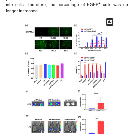
+
into cells. Therefore, the percentage of EGFP
cells was no
longer increased.