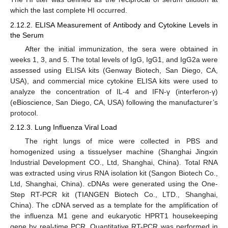
which the last complete HI occurred.
2.12.2. ELISA Measurement of Antibody and Cytokine Levels in
the Serum
After the initial immunization, the sera were obtained in
weeks 1, 3, and 5. The total levels of IgG, IgG1, and IgG2a were
assessed using ELISA kits (Genway Biotech, San Diego, CA,
USA), and commercial mice cytokine ELISA kits were used to
analyze the concentration of IL-4 and IFN-γ (interferon-γ)
(eBioscience, San Diego, CA, USA) following the manufacturer’s
protocol.
2.12.3. Lung Influenza Viral Load
The right lungs of mice were collected in PBS and
homogenized using a tissuelyser machine (Shanghai Jingxin
Industrial Development CO., Ltd, Shanghai, China). Total RNA
was extracted using virus RNA isolation kit (Sangon Biotech Co.,
Ltd, Shanghai, China). cDNAs were generated using the One-
Step RT-PCR kit (TIANGEN Biotech Co., LTD., Shanghai,
China). The cDNA served as a template for the amplification of
the influenza M1 gene and eukaryotic HPRT1 housekeeping
gene by real-time PCR. Quantitative RT-PCR was performed in