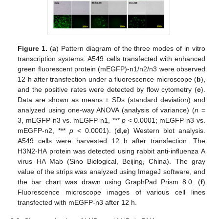
Figure 1.
(
a
) Pattern diagram of the three modes of in vitro
transcription systems. A549 cells transfected with enhanced
green fluorescent protein (mEGFP)-n1/n2/n3 were observed
12 h after transfection under a fluorescence microscope (
b
),
and the positive rates were detected by flow cytometry (
c
).
Data are shown as means ± SDs (standard deviation) and
analyzed using one-way ANOVA (analysis of variance) (
n
=
3, mEGFP-n3 vs. mEGFP-n1, ***
p
< 0.0001; mEGFP-n3 vs.
mEGFP-n2, ***
p
< 0.0001). (
d
,e
) Western blot analysis.
A549 cells were harvested 12 h after transfection. The
H3N2-HA protein was detected using rabbit anti-influenza A
virus HA Mab (Sino Biological, Beijing, China). The gray
value of the strips was analyzed using ImageJ software, and
the bar chart was drawn using GraphPad Prism 8.0. (
f
)
Fluorescence microscope images of various cell lines
transfected with mEGFP-n3 after 12 h.