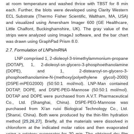
at room temperature and washed thrice with TBST for 8 min
each. Further, the blots were developed using Clarity Western
ECL Substrate (Thermo Fisher Scientific, Waltham, MA, USA)
and visualized using Amersham Imager 600 (GE Healthcare,
Little Chalfont, Buckinghamshire, UK). The gray value of the
strips were analyzed using ImageJ software, and the bar chart
was drawn using GraphPad Prism 8.0.
2.7. Formulation of LNPs/mRNA
LNP comprised 1, 2-dioleoyl-3-trimethylammonium-propane
(DOTAP), 1, 2-dioleoyl-sn-glycero-3-phosphoethanolamine
(DOPE), and 1, 2-distearoyl-sn-glycero-3-
phosphoethanolamine-N-(methoxy(polyethylene glycol)-2000)
(DSPE-mPEG2000) (50:50:1 mol/mol). LNP-Man contained
DOTAP, DOPE, and DSPE-PEG-Mannose (50:50:1 mol/mol).
DOTAP and DOPE were purchased from A.V.T. Pharmaceutical
Co., Ltd. (Shanghai, China). DSPE-PEG-Mannose was
purchased from Xi’an ruixi Biological Technology Co., Ltd.
(Shanxi, China). Both were produced by the thin-film hydration
method [
25
,
26
,
27
]. Briefly, all the materials were dissolved in
chloroform at the indicated molar ratios and then evaporated
using a rotatory evaporator for 30 min. The obtained dry film